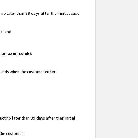
 later than 89 days after their initial click-
te; and
on amazon.co.uk):
d ends when the customer either:
t no later than 89 days after their initial
 the customer.