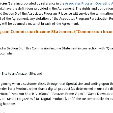
icies
”) are incorporated by reference in the
Associates Program Operating 
ll have the definitions provided in the Agreement. The rights and obligation
 Section 3 of the Associates Program IP License will survive the terminatio
a) of the Agreement, any violation of the Associates Program Participation R
y will be deemed a material breach of the Agreement.
ogram Commission Income Statement (“Commission Inco
in Section 3 of this Commission Income Statement in connection with “Quali
ccur when:
r Site to an Amazon Site; and
eginning when a customer clicks through that Special Link and ending upon the 
 order for a Product, other than a digital product (as determined in our sole
usic,” “Amazon Shorts”, “eDocs”, “Amazon Prime Video”, “Game Downloads”
r “Kindle Magazines”) (a “Digital Product”), or (z) the customer clicks throu
ing happens: