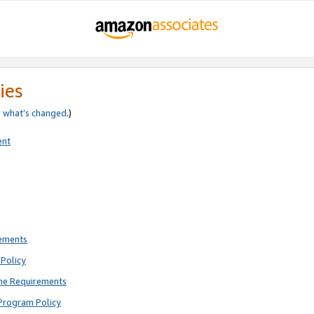
ies
e
what’s changed
.)
ent
rements
Policy
ne Requirements
Program Policy