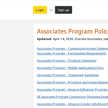
Login
Sign up
or
Associates Program Polic
Updated:
April 14, 2026. (Current Associates, se
Associates Program - Commission Income Statem
Associates Program - Participation Requirements
Associates Program - Products Statement
Associates Program - Mobile Application Policy
Associates Program - Trademark Guidelines
Associates Program - IP License and Usage Requi
Associates Program - Amazon Influencer Program 
DE Associate Program Comparison Shopping Engi
Associates Program - Amazon Creator Ads Boost 