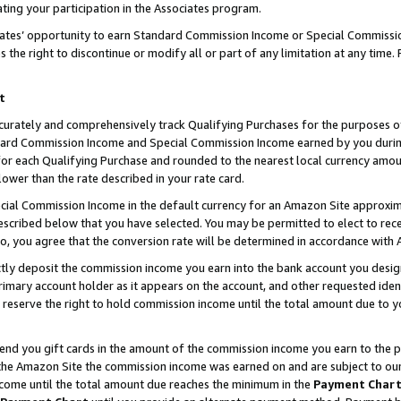
ting your participation in the Associates program.
iates’ opportunity to earn Standard Commission Income or Special Commissi
the right to discontinue or modify all or part of any limitation at any time.
t
curately and comprehensively track Qualifying Purchases for the purposes of 
ndard Commission Income and Special Commission Income earned by you dur
or each Qualifying Purchase and rounded to the nearest local currency amoun
lower than the rate described in your rate card.
ial Commission Income in the default currency for an Amazon Site approxim
cribed below that you have selected. You may be permitted to elect to rece
so, you agree that the conversion rate will be determined in accordance wit
ectly deposit the commission income you earn into the bank account you desi
imary account holder as it appears on the account, and other requested ident
 we reserve the right to hold commission income until the total amount due to
 send you gift cards in the amount of the commission income you earn to the 
he Amazon Site the commission income was earned on and are subject to our gi
ncome until the total amount due reaches the minimum in the
Payment Char