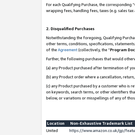
For each Qualifying Purchase, the corresponding “
wrapping fees, handling fees, taxes (e.g. sales tax
2. Disqualified Purchases
Notwithstanding the foregoing, Qualifying Purchas
other terms, conditions, specifications, statement
of the
Agreement
(collectively, the “
Program Do
Further, the following purchases that would other
(a) any Product purchased after termination of yo
(b) any Product order where a cancellation, return,
(c) any Product purchased by a customer who is re
on keywords, search terms, or other identifiers th
below, or variations or misspellings of any of tho
Location
Non-Exhaustive Trademark List
United
https://www.amazon.co.uk/gp/fea