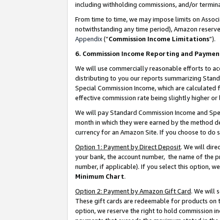
including withholding commissions, and/or termina
From time to time, we may impose limits on Assoc
notwithstanding any time period), Amazon reserves 
Appendix
(“
Commission Income Limitations
”).
6. Commission Income Reporting and Paymen
We will use commercially reasonable efforts to ac
distributing to you our reports summarizing Sta
Special Commission Income, which are calculated f
effective commission rate being slightly higher or 
We will pay Standard Commission Income and Spec
month in which they were earned by the method des
currency for an Amazon Site. If you choose to do 
Option 1: Payment by Direct Deposit
. We will dir
your bank, the account number, the name of the pr
number, if applicable). If you select this option,
Minimum Chart
.
Option 2: Payment by Amazon Gift Card
. We will
These gift cards are redeemable for products on t
option, we reserve the right to hold commission i