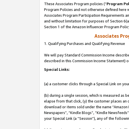
These Associates Program policies (“
Program Pol
Program Policies and not otherwise defined here wi
Associates Program Participation Requirements and
and without limitation for purposes of Section 6(
Section 1 of the Amazon Influencer Program Polic
Associates Pr
1. Qualifying Purchases and Qualifying Revenue
We will pay Standard Commission Income described 
described in this Commission Income Statement) o
Special Links:
(a) a customer clicks through a Special Link on you
(b) during a single session, which is measured as b
elapse from that click, (y) the customer places an
download or items sold under the name “Amazon M
Newspapers”, “Kindle Blogs”, “Kindle Newsfeeds”, o
your Special Link (a “Session”), any of the follow