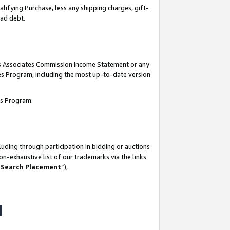
lifying Purchase, less any shipping charges, gift-
bad debt.
his Associates Commission Income Statement or any
ates Program, including the most up-to-date version
tes Program:
uding through participation in bidding or auctions
n-exhaustive list of our trademarks via the links
 Search Placement
”),