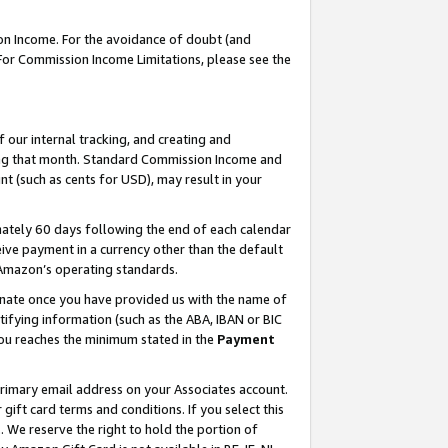
on Income. For the avoidance of doubt (and
 For Commission Income Limitations, please see the
our internal tracking, and creating and
ing that month. Standard Commission Income and
t (such as cents for USD), may result in your
ately 60 days following the end of each calendar
ive payment in a currency other than the default
h Amazon’s operating standards.
gnate once you have provided us with the name of
ifying information (such as the ABA, IBAN or BIC
 you reaches the minimum stated in the
Payment
primary email address on your Associates account.
ft card terms and conditions. If you select this
t
. We reserve the right to hold the portion of