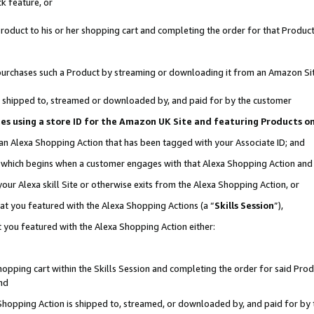
k feature, or
oduct to his or her shopping cart and completing the order for that Product no
er purchases such a Product by streaming or downloading it from an Amazon Si
 is shipped to, streamed or downloaded by, and paid for by the customer
ciates using a store ID for the Amazon UK Site and featuring Products 
 an Alexa Shopping Action that has been tagged with your Associate ID; and
n, which begins when a customer engages with that Alexa Shopping Action an
our Alexa skill Site or otherwise exits from the Alexa Shopping Action, or
hat you featured with the Alexa Shopping Actions (a “
Skills Session
”),
 you featured with the Alexa Shopping Action either:
pping cart within the Skills Session and completing the order for said Produc
nd
 Shopping Action is shipped to, streamed, or downloaded by, and paid for by