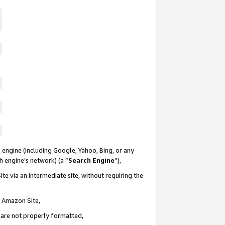
 engine (including Google, Yahoo, Bing, or any
ch engine’s network) (a “
Search Engine
”),
te via an intermediate site, without requiring the
n Amazon Site,
e are not properly formatted,