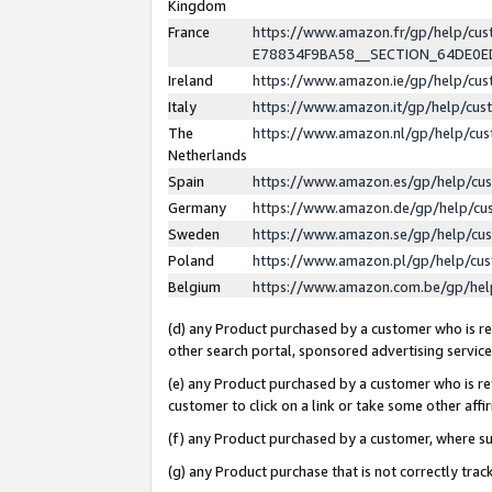
Kingdom
France
https://www.amazon.fr/gp/help/c
E78834F9BA58__SECTION_64DE0
Ireland
https://www.amazon.ie/gp/help/c
Italy
https://www.amazon.it/gp/help/cu
The
https://www.amazon.nl/gp/help/cu
Netherlands
Spain
https://www.amazon.es/gp/help/cu
Germany
https://www.amazon.de/gp/help/cu
Sweden
https://www.amazon.se/gp/help/cu
Poland
https://www.amazon.pl/gp/help/cu
Belgium
https://www.amazon.com.be/gp/he
(d) any Product purchased by a customer who is ref
other search portal, sponsored advertising service, 
(e) any Product purchased by a customer who is ref
customer to click on a link or take some other affir
(f) any Product purchased by a customer, where s
(g) any Product purchase that is not correctly tra