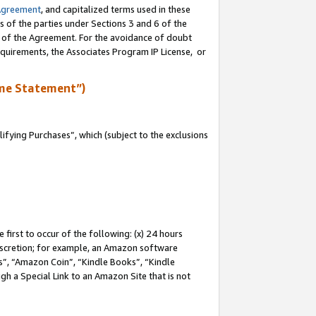
Agreement
, and capitalized terms used in these
s of the parties under Sections 3 and 6 of the
n of the Agreement. For the avoidance of doubt
equirements, the Associates Program IP License, or
me Statement”)
fying Purchases”, which (subject to the exclusions
first to occur of the following: (x) 24 hours
 discretion; for example, an Amazon software
, “Amazon Coin”, “Kindle Books”, “Kindle
gh a Special Link to an Amazon Site that is not