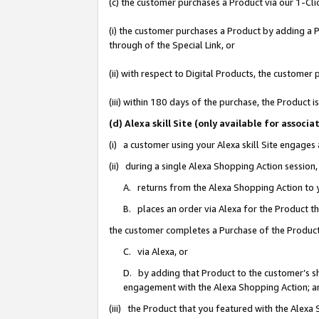
(c) the customer purchases a Product via our 1-Clic
(i) the customer purchases a Product by adding a Pr
through of the Special Link, or
(ii) with respect to Digital Products, the custom
(iii) within 180 days of the purchase, the Product
(d) Alexa skill Site (only available for asso
(i) a customer using your Alexa skill Site engages
(ii) during a single Alexa Shopping Action sessio
A. returns from the Alexa Shopping Action to y
B. places an order via Alexa for the Product t
the customer completes a Purchase of the Product
C. via Alexa, or
D. by adding that Product to the customer’s sho
engagement with the Alexa Shopping Action; a
(iii) the Product that you featured with the Alexa