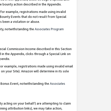
e bounty action described in the Appendix.
for example, registrations made using invalid
 Bounty Events that do not result from Special
as been a violation or abuse.
nty, notwithstanding the
Associates Program
pecial Commission Income described in this Section
 in the Appendix, clicks through a Special Link on
ppendix.
or example, registrations made using invalid email
on your Site). Amazon will determine in its sole
g Bonus Event, notwithstanding the
Associates
ty acting on your behalf) are attempting to claim
ng attribution links), we may take action,