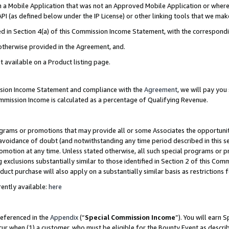
in a Mobile Application that was not an Approved Mobile Application or where
PI (as defined below under the IP License) or other linking tools that we mak
ined in Section 4(a) of this Commission Income Statement, with the correspon
 otherwise provided in the Agreement, and.
t available on a Product listing page.
ission Income Statement and compliance with the
Agreement
, we will pay yo
ommission Income is calculated as a percentage of Qualifying Revenue.
grams or promotions that may provide all or some Associates the opportunit
e avoidance of doubt (and notwithstanding any time period described in this s
romotion at any time. Unless stated otherwise, all such special programs or 
 exclusions substantially similar to those identified in Section 2 of this Co
ct purchase will also apply on a substantially similar basis as restrictions
ently available:
here
referenced in the
Appendix
(“
Special Commission Income
”). You will earn 
cur when (1) a customer, who must be eligible for the Bounty Event as describ