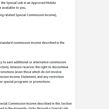
 the Special Link in an Approved Mobile
e available to you,
ding related Special Commission Income),
u standard commission income described in the
y to earn additional or alternative commission
ection), Amazon reserves the right to discontinue
promotions (even those which do not involve
mmission Income Statement, and any restriction
 for special programs or promotions.
Special Commission Income described in this Section
ed in the Appendix, clicks through a Special Link