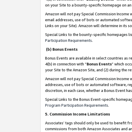
on your Site to a bounty-specific homepage on an 
Amazon will not pay Special Commission Income whe
email addresses, use of bots or automated softwar
Links on your Site). Amazon will determine in its s
Special Links to the bounty-specific homepages li
Participation Requirements
.
(b) Bonus Events
Bonus Events are available in select countries as r
4(b) in connection with “
Bonus Events
” which occ
your Site to the Amazon Site, and (2) during the 
Amazon will not pay Special Commission Income whe
addresses, use of bots or automated software, repe
discretion, in each case, whether a Bonus Event has
Special Links to the Bonus Event-specific homepag
Program Participation Requirements
.
5. Commission Income Limitations
Associates’ tags should only be used to benefit f
commissions from both Amazon Associates and anot