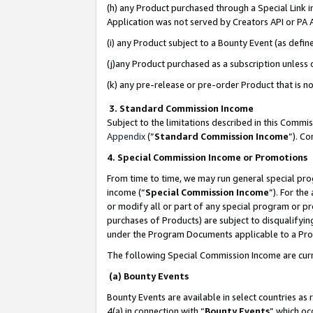
(h) any Product purchased through a Special Link 
Application was not served by Creators API or PA A
(i) any Product subject to a Bounty Event (as def
(j)any Product purchased as a subscription unless
(k) any pre-release or pre-order Product that is no
3. Standard Commission Income
Subject to the limitations described in this Comm
Appendix
(”
Standard Commission Income
”). C
4. Special Commission Income or Promotions
From time to time, we may run general special pro
income (“
Special Commission Income
”). For th
or modify all or part of any special program or p
purchases of Products) are subject to disqualifying
under the Program Documents applicable to a Produ
The following Special Commission Income are curr
(a) Bounty Events
Bounty Events are available in select countries as 
4(a) in connection with “
Bounty Events
” which oc