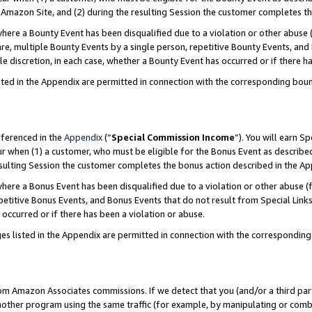
Amazon Site, and (2) during the resulting Session the customer completes th
re a Bounty Event has been disqualified due to a violation or other abuse (
e, multiple Bounty Events by a single person, repetitive Bounty Events, and
ole discretion, in each case, whether a Bounty Event has occurred or if there h
sted in the Appendix are permitted in connection with the corresponding bou
eferenced in the
Appendix
(“
Special Commission Income
”). You will earn S
ur when (1) a customer, who must be eligible for the Bonus Event as described
resulting Session the customer completes the bonus action described in the A
re a Bonus Event has been disqualified due to a violation or other abuse (f
titive Bonus Events, and Bonus Events that do not result from Special Links 
 occurred or if there has been a violation or abuse.
es listed in the Appendix are permitted in connection with the correspondin
rom Amazon Associates commissions. If we detect that you (and/or a third par
her program using the same traffic (for example, by manipulating or combini