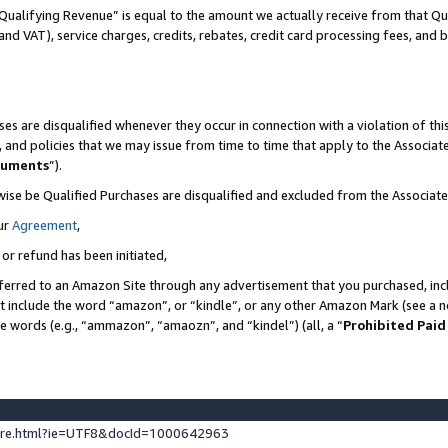
Qualifying Revenue” is equal to the amount we actually receive from that Qua
 and VAT), service charges, credits, rebates, credit card processing fees, and 
es are disqualified whenever they occur in connection with a violation of t
s, and policies that we may issue from time to time that apply to the Associ
cuments
”).
wise be Qualified Purchases are disqualified and excluded from the Associa
ur
Agreement
,
 or refund has been initiated,
ferred to an Amazon Site through any advertisement that you purchased, incl
at include the word “amazon”, or “kindle”, or any other Amazon Mark (see a no
se words (e.g., “ammazon”, “amaozn”, and “kindel”) (all, a “
Prohibited Paid
ture.html?ie=UTF8&docId=1000642963