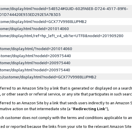
ustomer/display.html?nodeId=548524#GUID-602FA6E8-D724-4317-89F6-
ED1D744420E933ED292E5A7B3D3
ustomer/display.html?nodeId=GCX77V9988LUPMB2
stomer/display.html?nodeId=201014060
stomer/display.html/ref=hp_left_v4_sib?ie=UTF8&nodeId=201909280
stomer/display.html/?nodeId=201014060
stomer/display.html?nodeId=200975440
stomer/display.html?nodeId=200975440
stomer/display.html?nodeId=200975440
lp/customer/display.html?nodeId=GCX77V9988LUPMB2
erred to an Amazon Site by a link that is generated or displayed on a search
or other search or referral service, or any site that participates in such sear
erred to an Amazon Site by a link that sends users indirectly to an Amazon Si
mative action on that intermediate site (a “
Redirecting Link
”),
uch customer does not comply with the terms and conditions applicable to a
cked or reported because the links from your site to the relevant Amazon Sit