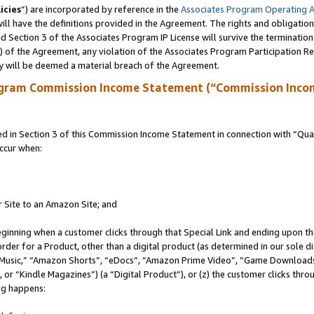
icies
”) are incorporated by reference in the
Associates Program Operating 
ll have the definitions provided in the Agreement. The rights and obligation
 Section 3 of the Associates Program IP License will survive the terminatio
a) of the Agreement, any violation of the Associates Program Participation R
y will be deemed a material breach of the Agreement.
ogram Commission Income Statement (“Commission Inco
in Section 3 of this Commission Income Statement in connection with “Quali
ccur when:
r Site to an Amazon Site; and
eginning when a customer clicks through that Special Link and ending upon the 
 order for a Product, other than a digital product (as determined in our sole
usic,” “Amazon Shorts”, “eDocs”, “Amazon Prime Video”, “Game Downloads”
r “Kindle Magazines”) (a “Digital Product”), or (z) the customer clicks throu
ing happens: