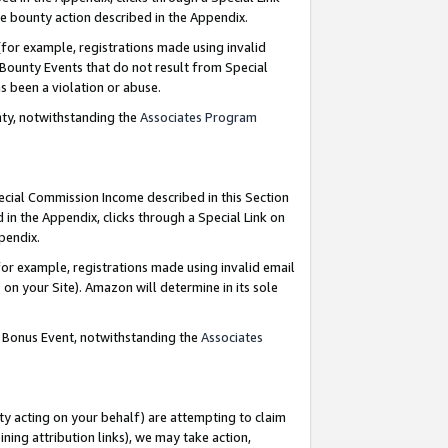
e bounty action described in the Appendix.
for example, registrations made using invalid
 Bounty Events that do not result from Special
as been a violation or abuse.
nty, notwithstanding the
Associates Program
pecial Commission Income described in this Section
 in the Appendix, clicks through a Special Link on
ppendix.
or example, registrations made using invalid email
on your Site). Amazon will determine in its sole
g Bonus Event, notwithstanding the
Associates
ty acting on your behalf) are attempting to claim
ng attribution links), we may take action,