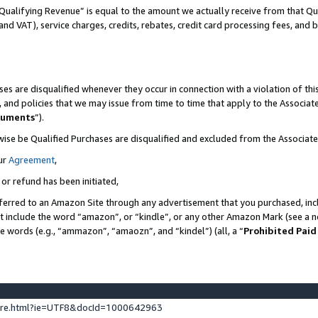
Qualifying Revenue” is equal to the amount we actually receive from that Qua
 and VAT), service charges, credits, rebates, credit card processing fees, and 
es are disqualified whenever they occur in connection with a violation of t
s, and policies that we may issue from time to time that apply to the Associ
cuments
”).
wise be Qualified Purchases are disqualified and excluded from the Associa
ur
Agreement
,
 or refund has been initiated,
ferred to an Amazon Site through any advertisement that you purchased, incl
at include the word “amazon”, or “kindle”, or any other Amazon Mark (see a no
se words (e.g., “ammazon”, “amaozn”, and “kindel”) (all, a “
Prohibited Paid
ture.html?ie=UTF8&docId=1000642963