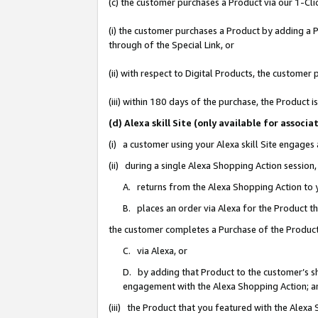
(c) the customer purchases a Product via our 1-Clic
(i) the customer purchases a Product by adding a Pr
through of the Special Link, or
(ii) with respect to Digital Products, the custom
(iii) within 180 days of the purchase, the Product
(d) Alexa skill Site (only available for asso
(i) a customer using your Alexa skill Site engages
(ii) during a single Alexa Shopping Action sessio
A. returns from the Alexa Shopping Action to y
B. places an order via Alexa for the Product t
the customer completes a Purchase of the Product
C. via Alexa, or
D. by adding that Product to the customer’s sho
engagement with the Alexa Shopping Action; a
(iii) the Product that you featured with the Alexa