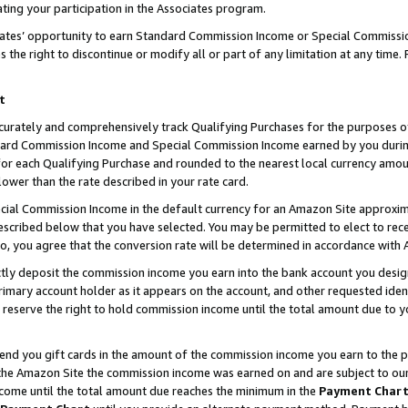
ting your participation in the Associates program.
iates’ opportunity to earn Standard Commission Income or Special Commissi
the right to discontinue or modify all or part of any limitation at any time.
t
curately and comprehensively track Qualifying Purchases for the purposes of 
ndard Commission Income and Special Commission Income earned by you dur
or each Qualifying Purchase and rounded to the nearest local currency amoun
lower than the rate described in your rate card.
ial Commission Income in the default currency for an Amazon Site approxim
cribed below that you have selected. You may be permitted to elect to rece
so, you agree that the conversion rate will be determined in accordance wit
ectly deposit the commission income you earn into the bank account you desi
imary account holder as it appears on the account, and other requested ident
 we reserve the right to hold commission income until the total amount due to
 send you gift cards in the amount of the commission income you earn to the 
he Amazon Site the commission income was earned on and are subject to our gi
ncome until the total amount due reaches the minimum in the
Payment Char