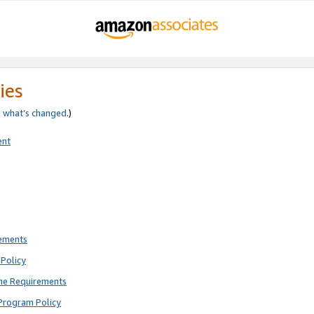
ies
e
what’s changed
.)
ent
rements
Policy
ne Requirements
Program Policy