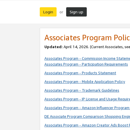
Login
Sign up
or
Associates Program Polic
Updated:
April 14, 2026. (Current Associates, se
Associates Program - Commission Income Statem
Associates Program - Participation Requirements
Associates Program - Products Statement
Associates Program - Mobile Application Policy
Associates Program - Trademark Guidelines
Associates Program - IP License and Usage Requi
Associates Program - Amazon Influencer Program 
DE Associate Program Comparison Shopping Engi
Associates Program - Amazon Creator Ads Boost 