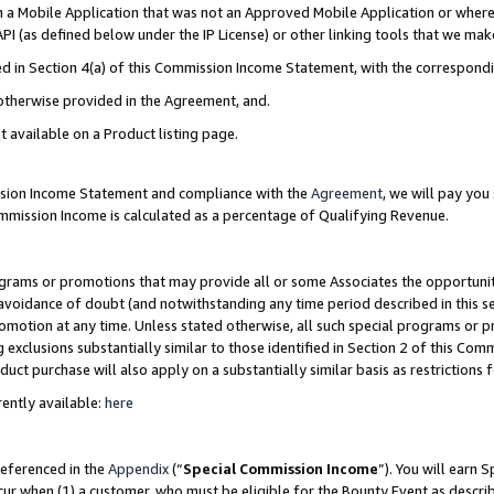
in a Mobile Application that was not an Approved Mobile Application or where
PI (as defined below under the IP License) or other linking tools that we mak
ined in Section 4(a) of this Commission Income Statement, with the correspon
 otherwise provided in the Agreement, and.
t available on a Product listing page.
ission Income Statement and compliance with the
Agreement
, we will pay yo
ommission Income is calculated as a percentage of Qualifying Revenue.
grams or promotions that may provide all or some Associates the opportunit
e avoidance of doubt (and notwithstanding any time period described in this s
romotion at any time. Unless stated otherwise, all such special programs or 
 exclusions substantially similar to those identified in Section 2 of this Co
ct purchase will also apply on a substantially similar basis as restrictions
ently available:
here
referenced in the
Appendix
(“
Special Commission Income
”). You will earn 
cur when (1) a customer, who must be eligible for the Bounty Event as describ