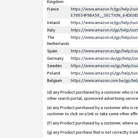
Kingdom
France
https://www.amazon.fr/gp/help/c
E78834F9BA58__SECTION_64DE0
Ireland
https://www.amazon.ie/gp/help/c
Italy
https://www.amazon.it/gp/help/cu
The
https://www.amazon.nl/gp/help/cu
Netherlands
Spain
https://www.amazon.es/gp/help/cu
Germany
https://www.amazon.de/gp/help/cu
Sweden
https://www.amazon.se/gp/help/cu
Poland
https://www.amazon.pl/gp/help/cu
Belgium
https://www.amazon.com.be/gp/he
(d) any Product purchased by a customer who is ref
other search portal, sponsored advertising service, 
(e) any Product purchased by a customer who is ref
customer to click on a link or take some other affir
(f) any Product purchased by a customer, where s
(g) any Product purchase that is not correctly tra