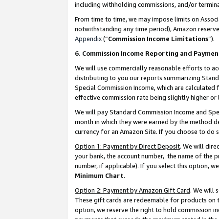
including withholding commissions, and/or termina
From time to time, we may impose limits on Assoc
notwithstanding any time period), Amazon reserves 
Appendix
(“
Commission Income Limitations
”).
6. Commission Income Reporting and Paymen
We will use commercially reasonable efforts to ac
distributing to you our reports summarizing Sta
Special Commission Income, which are calculated f
effective commission rate being slightly higher or 
We will pay Standard Commission Income and Spec
month in which they were earned by the method des
currency for an Amazon Site. If you choose to do 
Option 1: Payment by Direct Deposit
. We will dir
your bank, the account number, the name of the pr
number, if applicable). If you select this option,
Minimum Chart
.
Option 2: Payment by Amazon Gift Card
. We will
These gift cards are redeemable for products on t
option, we reserve the right to hold commission i