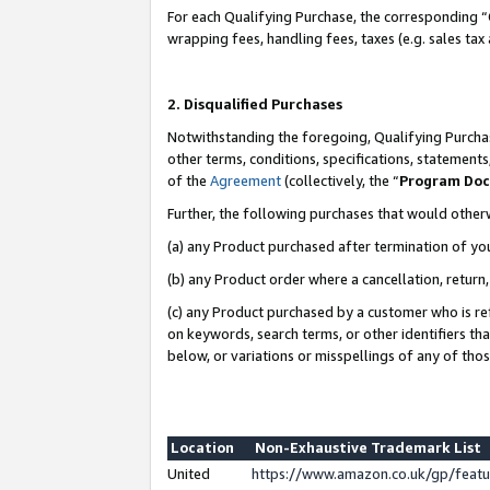
For each Qualifying Purchase, the corresponding “
wrapping fees, handling fees, taxes (e.g. sales tax
2. Disqualified Purchases
Notwithstanding the foregoing, Qualifying Purchas
other terms, conditions, specifications, statement
of the
Agreement
(collectively, the “
Program Do
Further, the following purchases that would other
(a) any Product purchased after termination of yo
(b) any Product order where a cancellation, return,
(c) any Product purchased by a customer who is re
on keywords, search terms, or other identifiers th
below, or variations or misspellings of any of tho
Location
Non-Exhaustive Trademark List
United
https://www.amazon.co.uk/gp/fea