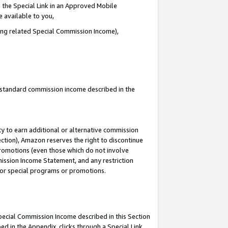
 the Special Link in an Approved Mobile
e available to you,
ding related Special Commission Income),
u standard commission income described in the
y to earn additional or alternative commission
ection), Amazon reserves the right to discontinue
promotions (even those which do not involve
mmission Income Statement, and any restriction
 for special programs or promotions.
Special Commission Income described in this Section
ed in the Appendix, clicks through a Special Link