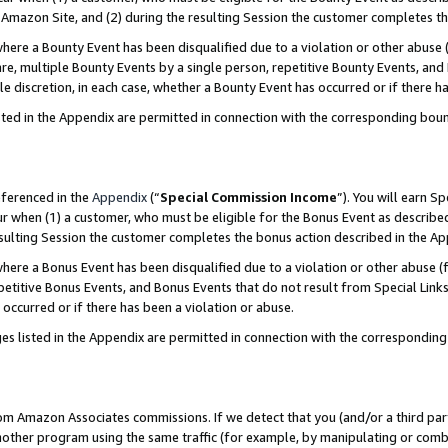
Amazon Site, and (2) during the resulting Session the customer completes th
re a Bounty Event has been disqualified due to a violation or other abuse (
e, multiple Bounty Events by a single person, repetitive Bounty Events, and
ole discretion, in each case, whether a Bounty Event has occurred or if there h
sted in the Appendix are permitted in connection with the corresponding bou
eferenced in the
Appendix
(“
Special Commission Income
”). You will earn S
ur when (1) a customer, who must be eligible for the Bonus Event as described
resulting Session the customer completes the bonus action described in the A
re a Bonus Event has been disqualified due to a violation or other abuse (f
titive Bonus Events, and Bonus Events that do not result from Special Links 
 occurred or if there has been a violation or abuse.
es listed in the Appendix are permitted in connection with the correspondin
rom Amazon Associates commissions. If we detect that you (and/or a third par
her program using the same traffic (for example, by manipulating or combini