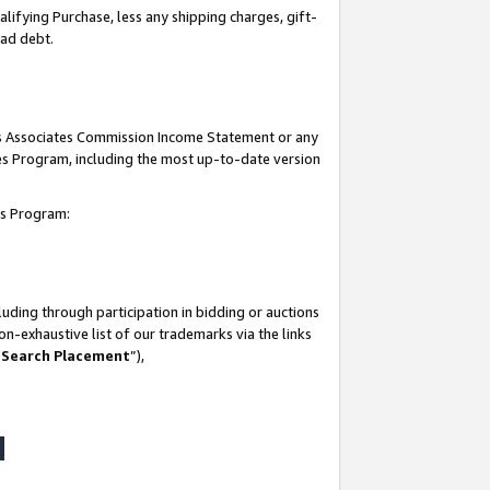
lifying Purchase, less any shipping charges, gift-
bad debt.
his Associates Commission Income Statement or any
ates Program, including the most up-to-date version
tes Program:
uding through participation in bidding or auctions
n-exhaustive list of our trademarks via the links
 Search Placement
”),