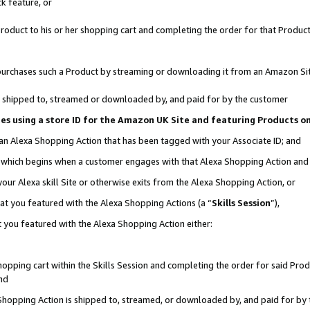
k feature, or
oduct to his or her shopping cart and completing the order for that Product no
er purchases such a Product by streaming or downloading it from an Amazon Si
 is shipped to, streamed or downloaded by, and paid for by the customer
ciates using a store ID for the Amazon UK Site and featuring Products 
 an Alexa Shopping Action that has been tagged with your Associate ID; and
n, which begins when a customer engages with that Alexa Shopping Action an
our Alexa skill Site or otherwise exits from the Alexa Shopping Action, or
hat you featured with the Alexa Shopping Actions (a “
Skills Session
”),
 you featured with the Alexa Shopping Action either:
pping cart within the Skills Session and completing the order for said Produc
nd
 Shopping Action is shipped to, streamed, or downloaded by, and paid for by