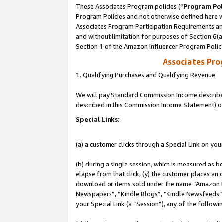
These Associates Program policies (“
Program Pol
Program Policies and not otherwise defined here wi
Associates Program Participation Requirements and
and without limitation for purposes of Section 6(
Section 1 of the Amazon Influencer Program Polic
Associates Pr
1. Qualifying Purchases and Qualifying Revenue
We will pay Standard Commission Income described 
described in this Commission Income Statement) o
Special Links:
(a) a customer clicks through a Special Link on you
(b) during a single session, which is measured as b
elapse from that click, (y) the customer places an
download or items sold under the name “Amazon M
Newspapers”, “Kindle Blogs”, “Kindle Newsfeeds”, o
your Special Link (a “Session”), any of the follow