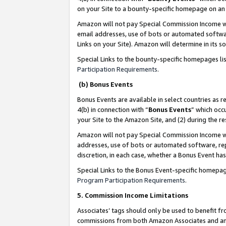
on your Site to a bounty-specific homepage on an 
Amazon will not pay Special Commission Income whe
email addresses, use of bots or automated softwar
Links on your Site). Amazon will determine in its s
Special Links to the bounty-specific homepages li
Participation Requirements
.
(b) Bonus Events
Bonus Events are available in select countries as r
4(b) in connection with “
Bonus Events
” which occ
your Site to the Amazon Site, and (2) during the 
Amazon will not pay Special Commission Income whe
addresses, use of bots or automated software, repe
discretion, in each case, whether a Bonus Event has
Special Links to the Bonus Event-specific homepag
Program Participation Requirements
.
5. Commission Income Limitations
Associates’ tags should only be used to benefit f
commissions from both Amazon Associates and anot