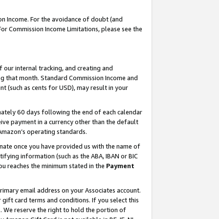
on Income. For the avoidance of doubt (and
 For Commission Income Limitations, please see the
our internal tracking, and creating and
ing that month. Standard Commission Income and
t (such as cents for USD), may result in your
ately 60 days following the end of each calendar
ive payment in a currency other than the default
h Amazon’s operating standards.
gnate once you have provided us with the name of
ifying information (such as the ABA, IBAN or BIC
 you reaches the minimum stated in the
Payment
primary email address on your Associates account.
ft card terms and conditions. If you select this
t
. We reserve the right to hold the portion of