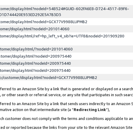
ustomer/display.html?nodeId=548524#GUID-602FA6E8-D724-4317-89F6-
ED1D744420E933ED292E5A7B3D3
ustomer/display.html?nodeId=GCX77V9988LUPMB2
stomer/display.html?nodeId=201014060
stomer/display.html/ref=hp_left_v4_sib?ie=UTF8&nodeId=201909280
stomer/display.html/?nodeId=201014060
stomer/display.html?nodeId=200975440
stomer/display.html?nodeId=200975440
stomer/display.html?nodeId=200975440
lp/customer/display.html?nodeId=GCX77V9988LUPMB2
erred to an Amazon Site by a link that is generated or displayed on a search
or other search or referral service, or any site that participates in such sear
erred to an Amazon Site by a link that sends users indirectly to an Amazon Si
mative action on that intermediate site (a “
Redirecting Link
”),
uch customer does not comply with the terms and conditions applicable to a
cked or reported because the links from your site to the relevant Amazon Sit