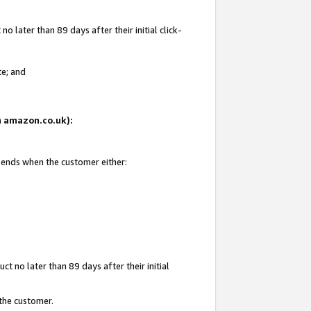
 later than 89 days after their initial click-
te; and
on amazon.co.uk):
d ends when the customer either:
t no later than 89 days after their initial
 the customer.