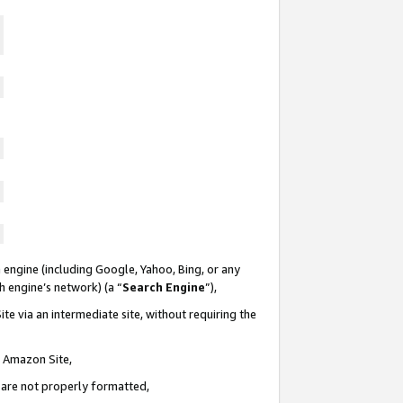
 engine (including Google, Yahoo, Bing, or any
ch engine’s network) (a “
Search Engine
”),
te via an intermediate site, without requiring the
n Amazon Site,
e are not properly formatted,