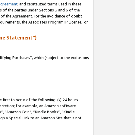
Agreement
, and capitalized terms used in these
s of the parties under Sections 3 and 6 of the
n of the Agreement. For the avoidance of doubt
equirements, the Associates Program IP License, or
me Statement”)
fying Purchases”, which (subject to the exclusions
first to occur of the following: (x) 24 hours
 discretion; for example, an Amazon software
, “Amazon Coin”, “Kindle Books”, “Kindle
gh a Special Link to an Amazon Site that is not