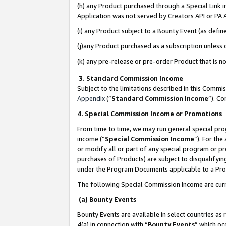
(h) any Product purchased through a Special Link 
Application was not served by Creators API or PA A
(i) any Product subject to a Bounty Event (as def
(j)any Product purchased as a subscription unless
(k) any pre-release or pre-order Product that is no
3. Standard Commission Income
Subject to the limitations described in this Comm
Appendix
(”
Standard Commission Income
”). C
4. Special Commission Income or Promotions
From time to time, we may run general special pro
income (“
Special Commission Income
”). For th
or modify all or part of any special program or p
purchases of Products) are subject to disqualifying
under the Program Documents applicable to a Produ
The following Special Commission Income are curr
(a) Bounty Events
Bounty Events are available in select countries as 
4(a) in connection with “
Bounty Events
” which oc