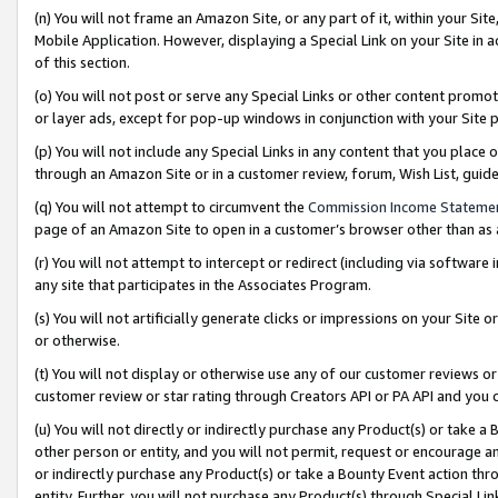
(n) You will not frame an Amazon Site, or any part of it, within your Sit
Mobile Application. However, displaying a Special Link on your Site in a
of this section.
(o) You will not post or serve any Special Links or other content prom
or layer ads, except for pop-up windows in conjunction with your Site 
(p) You will not include any Special Links in any content that you place
through an Amazon Site or in a customer review, forum, Wish List, gui
(q) You will not attempt to circumvent the
Commission Income Stateme
page of an Amazon Site to open in a customer’s browser other than as a 
(r) You will not attempt to intercept or redirect (including via softwar
any site that participates in the Associates Program.
(s) You will not artificially generate clicks or impressions on your Si
or otherwise.
(t) You will not display or otherwise use any of our customer reviews or 
customer review or star rating through Creators API or PA API and you 
(u) You will not directly or indirectly purchase any Product(s) or take a
other person or entity, and you will not permit, request or encourage an
or indirectly purchase any Product(s) or take a Bounty Event action thro
entity. Further, you will not purchase any Product(s) through Special Li