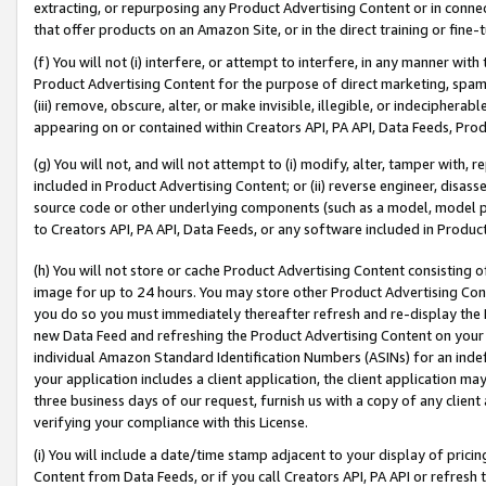
extracting, or repurposing any Product Advertising Content or in connec
that offer products on an Amazon Site, or in the direct training or fin
(f) You will not (i) interfere, or attempt to interfere, in any manner wit
Product Advertising Content for the purpose of direct marketing, spammi
(iii) remove, obscure, alter, or make invisible, illegible, or indecipherab
appearing on or contained within Creators API, PA API, Data Feeds, Prod
(g) You will not, and will not attempt to (i) modify, alter, tamper with,
included in Product Advertising Content; or (ii) reverse engineer, disa
source code or other underlying components (such as a model, model pa
to Creators API, PA API, Data Feeds, or any software included in Produc
(h) You will not store or cache Product Advertising Content consisting 
image for up to 24 hours. You may store other Product Advertising Cont
you do so you must immediately thereafter refresh and re-display the P
new Data Feed and refreshing the Product Advertising Content on your 
individual Amazon Standard Identification Numbers (ASINs) for an indefi
your application includes a client application, the client application m
three business days of our request, furnish us with a copy of any clien
verifying your compliance with this License.
(i) You will include a date/time stamp adjacent to your display of prici
Content from Data Feeds, or if you call Creators API, PA API or refresh