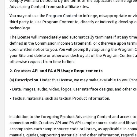
comply with and be bound by the terms of the applicable license agreem
Advertising Content from such affiliate sites.
You may not use the
Program Content
to infringe, misappropriate or vio
third party to, use Program Content to, directly or indirectly, develo
technology.
The License will immediately and automatically terminate if at any ti
defined in the Commission Income Statement), or otherwise upon termina
upon written notice to you. You will promptly stop using the Program 
your Site and delete or otherwise destroy all of the Program Content 
otherwise request from time to time.
2
.
Creators API and PA API Usage Requirements
(a)
Description
. Under this License, we may make available to you Pr
• Data, images, audio, video, logos, user interface designs, and other c
• Textual materials, such as textual Product information.
In addition to the foregoing Product Advertising Content and access to
connection with Creators API and PA API sample source code and librarie
accompanies each sample source code or library, as applicable. In conne
manuals, guides, supporting materials, and other information, regardless