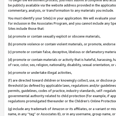
be publicly available via the website address provided in the application
commentary, analysis, or transformation to any materials you include.
You must identify your Site(s) in your application. We will evaluate your 
for inclusion in the Associates Program, and you cannot include any Speci
Sites include those that:
(a) promote or contain sexually explicit or obscene materials,
(b) promote violence or contain violent materials, or promote, endorse 
(c) promote or contain false, deceptive, libelous or defamatory materi
(d) promote or contain materials or activity that is hateful, harassing, h
of race, color, sex, religion, nationality, disability, sexual orientation, or
(e) promote or undertake illegal activities,
(f) are directed toward children or knowingly collect, use, or disclose
threshold (as defined by applicable laws, regulations and/or guidelines);
permits, guidelines, codes of practice, industry standards, self-regulat
governmental authority related to child protection (for example, if app
regulations promulgated thereunder or the Children’s Online Protection
(g) include any trademark of Amazon or its affiliates, or a variant or 
name, in any “tag” or Associates ID, or in any username, group name, or 