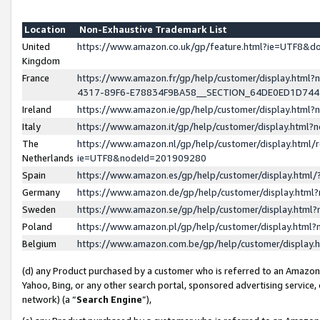
Location
Non-Exhaustive Trademark List
United
https://www.amazon.co.uk/gp/feature.html?ie=UTF8&
Kingdom
France
https://www.amazon.fr/gp/help/customer/display.ht
4317-89F6-E78834F9BA58__SECTION_64DE0ED1D74
Ireland
https://www.amazon.ie/gp/help/customer/display.ht
Italy
https://www.amazon.it/gp/help/customer/display.html
The
https://www.amazon.nl/gp/help/customer/display.html/
Netherlands
ie=UTF8&nodeId=201909280
Spain
https://www.amazon.es/gp/help/customer/display.htm
Germany
https://www.amazon.de/gp/help/customer/display.htm
Sweden
https://www.amazon.se/gp/help/customer/display.htm
Poland
https://www.amazon.pl/gp/help/customer/display.htm
Belgium
https://www.amazon.com.be/gp/help/customer/displa
(d) any Product purchased by a customer who is referred to an Amazon S
Yahoo, Bing, or any other search portal, sponsored advertising service, o
network) (a “
Search Engine
”),