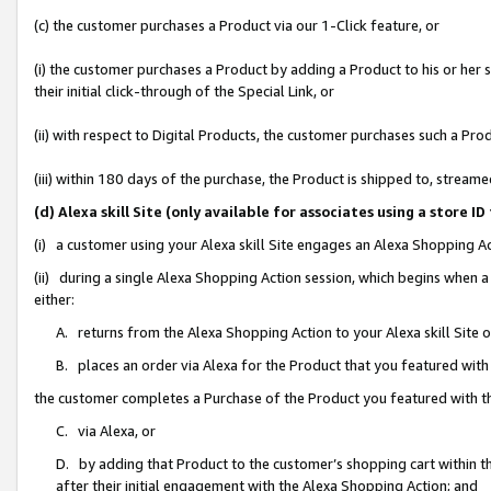
(c) the customer purchases a Product via our 1-Click feature, or
(i) the customer purchases a Product by adding a Product to his or her
their initial click-through of the Special Link, or
(ii) with respect to Digital Products, the customer purchases such a P
(iii) within 180 days of the purchase, the Product is shipped to, stre
(d) Alexa skill Site (only available for associates using a stor
(i) a customer using your Alexa skill Site engages an Alexa Shopping A
(ii) during a single Alexa Shopping Action session, which begins when
either:
A. returns from the Alexa Shopping Action to your Alexa skill Site 
B. places an order via Alexa for the Product that you featured with
the customer completes a Purchase of the Product you featured with t
C. via Alexa, or
D. by adding that Product to the customer’s shopping cart within th
after their initial engagement with the Alexa Shopping Action; and