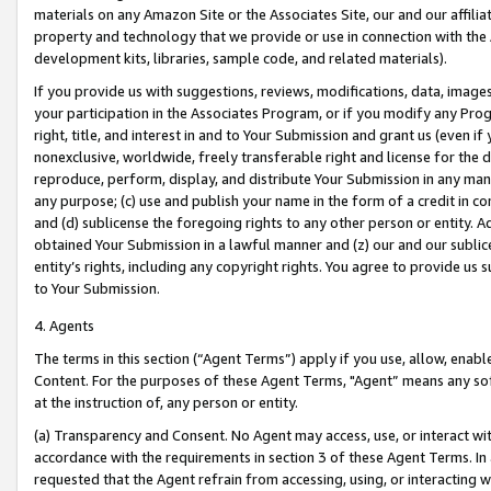
materials on any Amazon Site or the Associates Site, our and our affili
property and technology that we provide or use in connection with the
development kits, libraries, sample code, and related materials).
If you provide us with suggestions, reviews, modifications, data, image
your participation in the Associates Program, or if you modify any Prog
right, title, and interest in and to Your Submission and grant us (even 
nonexclusive, worldwide, freely transferable right and license for the du
reproduce, perform, display, and distribute Your Submission in any man
any purpose; (c) use and publish your name in the form of a credit in c
and (d) sublicense the foregoing rights to any other person or entity. A
obtained Your Submission in a lawful manner and (z) our and our sublice
entity’s rights, including any copyright rights. You agree to provide us
to Your Submission.
4. Agents
The terms in this section (“Agent Terms”) apply if you use, allow, enab
Content. For the purposes of these Agent Terms, "Agent” means any so
at the instruction of, any person or entity.
(a) Transparency and Consent. No Agent may access, use, or interact with 
accordance with the requirements in section 3 of these Agent Terms. In
requested that the Agent refrain from accessing, using, or interacting