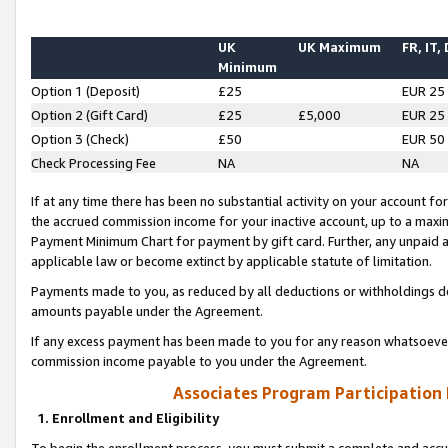
UK
UK Maximum
FR, IT,
Minimum
Option 1 (Deposit)
£25
EUR 25
Option 2 (Gift Card)
£25
£5,000
EUR 25
Option 3 (Check)
£50
EUR 50
Check Processing Fee
NA
NA
If at any time there has been no substantial activity on your account for 
the accrued commission income for your inactive account, up to a max
Payment Minimum Chart for payment by gift card. Further, any unpaid 
applicable law or become extinct by applicable statute of limitation.
Payments made to you, as reduced by all deductions or withholdings de
amounts payable under the Agreement.
If any excess payment has been made to you for any reason whatsoever,
commission income payable to you under the Agreement.
Associates Program Participation
1. Enrollment and Eligibility
To begin the enrollment process, you must submit a complete and accur