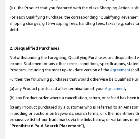
(iii) the Product that you featured with the Alexa Shopping Action is 
For each Qualifying Purchase, the corresponding “Qualifying Revenue” i
shipping charges, gift-wrapping fees, handling fees, taxes (e.g. sales ta
debt.
2. Disqualified Purchases
Notwithstanding the foregoing, Qualifying Purchases are disqualified w
Income Statement or any other terms, conditions, specifications, statem
Program, including the most up-to-date version of the
Agreement
(coll
Further, the following purchases that would otherwise be Qualified Pu
(a) any Product purchased after termination of your
Agreement
,
(b) any Product order where a cancellation, return, or refund has been i
(c) any Product purchased by a customer who is referred to an Amazon 
in bidding or auctions on keywords, search terms, or other identifiers 
exhaustive list of our trademarks via the links below, or variations or 
“
Prohibited Paid Search Placement
”),