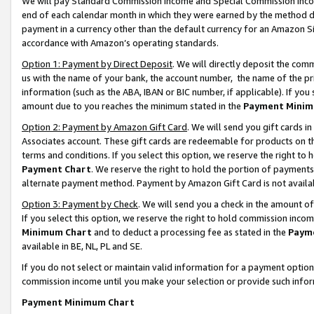
We will pay Standard Commission Income and Special Commission Incom
end of each calendar month in which they were earned by the method de
payment in a currency other than the default currency for an Amazon Sit
accordance with Amazon’s operating standards.
Option 1: Payment by Direct Deposit
. We will directly deposit the co
us with the name of your bank, the account number, the name of the pr
information (such as the ABA, IBAN or BIC number, if applicable). If you 
amount due to you reaches the minimum stated in the
Payment Minim
Option 2: Payment by Amazon Gift Card
. We will send you gift cards 
Associates account. These gift cards are redeemable for products on t
terms and conditions. If you select this option, we reserve the right t
Payment Chart
. We reserve the right to hold the portion of payment
alternate payment method. Payment by Amazon Gift Card is not available
Option 3: Payment by Check
. We will send you a check in the amount o
If you select this option, we reserve the right to hold commission inco
Minimum Chart
and to deduct a processing fee as stated in the
Paym
available in BE, NL, PL and SE.
If you do not select or maintain valid information for a payment opti
commission income until you make your selection or provide such info
Payment Minimum Chart