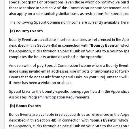
special programs or promotions (even those which do not involve purcha
those identified in Section 2 of this Commission Income Statement, an
also apply on a substantially similar basis as restrictions for special 
The following Special Commission Income are currently available:
here
(a) Bounty Events
Bounty Events are available in select countries as referenced in the
App
described in this Section 4(a) in connection with “
Bounty Events
” whic
the Appendix, clicks through a Special Link on your Site to a bounty-s
completes the bounty action described in the Appendix.
Amazon will not pay Special Commission Income where a Bounty Event ha
made using invalid email addresses, use of bots or automated software
Events that do not result from Special Links on your Site). Amazon will 
if there has been a violation or abuse.
Special Links to the bounty-specific homepages listed in the Appendix 
Associates Program Participation Requirements
.
(b) Bonus Events
Bonus Events are available in select countries as referenced in the
Appe
described in this Section 4(b) in connection with “
Bonus Events
” which
the Appendix, clicks through a Special Link on your Site to the Amazon 