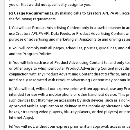
you or that we did not specifically assign to you.
(c)
Usage Requirements
. By making calls to Creators API, PA API, ac
the following requirements:
i. You will use Product Advertising Content only in a lawful manner in a
use Creators API, PA API, Data Feeds, or Product Advertising Content wit
purpose of advertising and marketing an Amazon Site and driving sales
ii. You will comply with all pages, schedules, policies, guidelines, and o
and the Program Policies.
iii. You will link each use of Product Advertising Content to, and only 
or other page to which particular Product Advertising Content most direc
conjunction with any Product Advertising Content direct traffic to, any 
not closely associated with Product Advertising Content may contain lin
(d) You will not, without our express prior written approval, use any Pr
intended for use with a mobile phone or other handheld device. This proh
such devices but that may be accessible by such devices, such as a non-
Approved Mobile Application as defined in the Mobile Application Policy; 
boxes, streaming video players, blu-ray players, or dvd players) or Inte
Internet Apps).
(e) You will not, without our express prior written approval, access or 