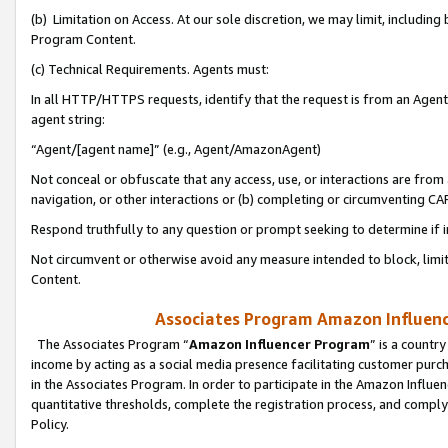
(b) Limitation on Access. At our sole discretion, we may limit, includin
Program Content.
(c) Technical Requirements. Agents must:
In all HTTP/HTTPS requests, identify that the request is from an Agent 
agent string:
“Agent/[agent name]” (e.g., Agent/AmazonAgent)
Not conceal or obfuscate that any access, use, or interactions are fro
navigation, or other interactions or (b) completing or circumventing 
Respond truthfully to any question or prompt seeking to determine if 
Not circumvent or otherwise avoid any measure intended to block, limit
Content.
Associates Program Amazon Influence
The Associates Program “
Amazon Influencer Program
” is a countr
income by acting as a social media presence facilitating customer purc
in the Associates Program. In order to participate in the Amazon Influen
quantitative thresholds, complete the registration process, and comply
Policy.