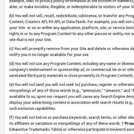
example, links to privacy policy information at the bottom of banners);
alter, or make invisible, illegible, or indecipherable to visitors of your 
(b) You will not sell, resell, redistribute, sublicense, or transfer any 
Content, Creators API, PA API, or Data Feeds. For example, you will not 
your Site or on or within any application, platform, site, or service (in
rights in or to any Program Content to any other person or entity, nor wi
site that is not your Site.
(c) You will promptly remove from your Site and delete or otherwise d
notify you is no longer available for your use.
(d) You will not use any Program Content, including any name or likene
company’s endorsement or sponsorship of, or commercial tie-in or other 
unrelated third party materials in close proximity to Program Content)
(e) You will not (and you will not seek to) purchase, register or otherw
misspellings of any of those words (e.g., “ammazon,” “amaozn,” and “kin
available to us, upon our request you will cause any Search Engine de
display your advertising content in association with search results (e.
such exclusion capabilities.
(f) You will not bid on or purchase keywords, search terms, or other id
its affiliates or variations or misspellings of any of these words (“
Prop
Exhaustive Trademarks Table) or otherwise participate in keyword aucti