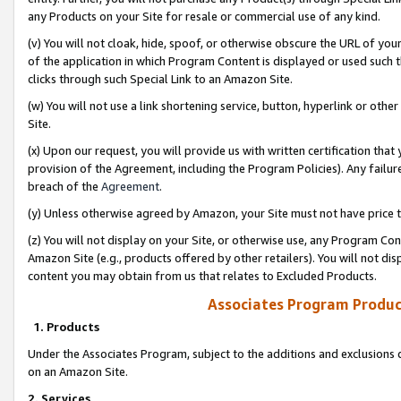
any Products on your Site for resale or commercial use of any kind.
(v) You will not cloak, hide, spoof, or otherwise obscure the URL of your
of the application in which Program Content is displayed or used such 
clicks through such Special Link to an Amazon Site.
(w) You will not use a link shortening service, button, hyperlink or oth
Site.
(x) Upon our request, you will provide us with written certification tha
provision of the Agreement, including the Program Policies). Any failure
breach of the
Agreement
.
(y) Unless otherwise agreed by Amazon, your Site must not have price tr
(z) You will not display on your Site, or otherwise use, any Program Con
Amazon Site (e.g., products offered by other retailers). You will not di
content you may obtain from us that relates to Excluded Products.
Associates Program Produc
1. Products
Under the Associates Program, subject to the additions and exclusions d
on an Amazon Site.
2. Services