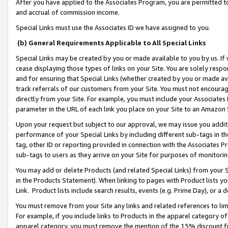
After you have applied to the Associates Program, you are permitted to 
and accrual of commission income.
Special Links must use the Associates ID we have assigned to you.
(b) General Requirements Applicable to All Special Links
Special Links may be created by you or made available to you by us. If 
cease displaying those types of links on your Site. You are solely respo
and for ensuring that Special Links (whether created by you or made av
track referrals of our customers from your Site. You must not encoura
directly from your Site. For example, you must include your Associates
parameter in the URL of each link you place on your Site to an Amazon 
Upon your request but subject to our approval, we may issue you addit
performance of your Special Links by including different sub-tags in t
tag, other ID or reporting provided in connection with the Associates Pr
sub-tags to users as they arrive on your Site for purposes of monitorin
You may add or delete Products (and related Special Links) from your Si
in the Products Statement). When linking to pages with Product lists you
Link. Product lists include search results, events (e.g. Prime Day), or 
You must remove from your Site any links and related references to li
For example, if you include links to Products in the apparel category 
apparel category, you must remove the mention of the 15% discount f