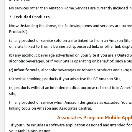
No services other than Amazon Home Services are currently included in 
3. Excluded Products
Notwithstanding the above, the following items and services are curre
Products"):
(a) any product or service sold on a site linked to from an Amazon Site
on a site linked to from a banner ad, sponsored link, or other link disp
(b) any alcoholic beverage advertised on your Site if you are a United 
alcoholic beverages, or if your Site is operating on behalf of, such a bu
(c) infant formula, alcoholic beverages or tobacco products and e-ciga
(d) herbal smoking products if you advertise the BE Amazon Site,
(e) products without an intended medical purpose referred to in Annex 
site,
(f) any product or service which Amazon designates as excluded. You will 
linking tools on Amazon and Associates Central.
Associates Program Mobile Appli
If your Site includes a software application designed and intended for
your Mobile Application: