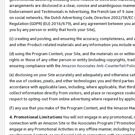
arrangements are disclosed in a clear, concise and unambiguous manner 
Endorsement and Testimonials in Advertising, the French law of 9 June
on social networks, the Dutch Advertising Code, Directive 2002/58/EC 
Regulation (GDPR) (EU) 2016/679), and any agreement between you and 
you by any person or entity that hosts your Site),
(c) creating and posting, and ensuring the accuracy, completeness, and 
and other Product-related materials and any information you include wit
(d) using the Program Content, your Site, and the materials on or within
rights or those of any other person or entity (including copyrights, trad
ensuring compliance with the
Amazon Associates Anti-Counterfeit Polic
(e) disclosing on your Site accurately and adequately and otherwise sat
the use of cookies, pixels, and other technologies you and third parties
accordance with applicable laws, including, where applicable, that thir
collect information directly from visitors, and place or recognize cooki
respect to opting-out from online advertising where required by appli
(f) any use that you make of the Program Content, and the Amazon Mar
4. Promotional Limitations
You will not engage in any promotional, ma
connection with an Amazon Site or the Associates Program (“Promotional
engage in any Promotional Activities in any offline manner, including by
any Program Content, or any Special Link in connection with any printed 