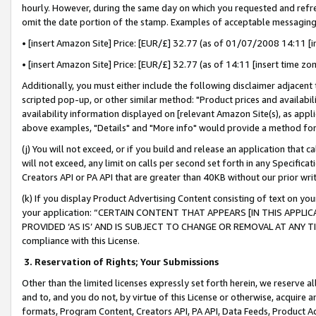
hourly. However, during the same day on which you requested and refre
omit the date portion of the stamp. Examples of acceptable messaging
• [insert Amazon Site] Price: [EUR/£] 32.77 (as of 01/07/2008 14:11 [in
• [insert Amazon Site] Price: [EUR/£] 32.77 (as of 14:11 [insert time zo
Additionally, you must either include the following disclaimer adjacent t
scripted pop-up, or other similar method: "Product prices and availabil
availability information displayed on [relevant Amazon Site(s), as appli
above examples, "Details" and "More info" would provide a method for 
(j) You will not exceed, or if you build and release an application that c
will not exceed, any limit on calls per second set forth in any Specifica
Creators API or PA API that are greater than 40KB without our prior wr
(k) If you display Product Advertising Content consisting of text on your
your application: “CERTAIN CONTENT THAT APPEARS [IN THIS APPLIC
PROVIDED ‘AS IS’ AND IS SUBJECT TO CHANGE OR REMOVAL AT ANY TIME.”
compliance with this License.
3.
Reservation of Rights; Your Submissions
Other than the limited licenses expressly set forth herein, we reserve all 
and to, and you do not, by virtue of this License or otherwise, acquire an
formats, Program Content, Creators API, PA API, Data Feeds, Product 