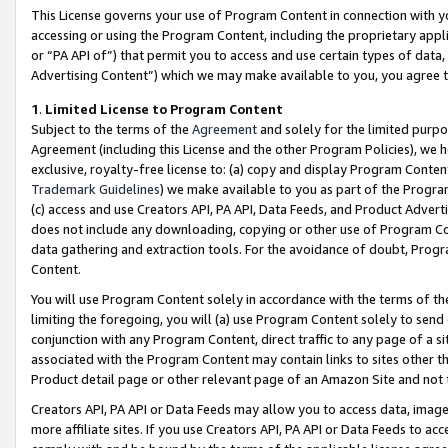
This License governs your use of Program Content in connection with yo
accessing or using the Program Content, including the proprietary appli
or “PA API of”) that permit you to access and use certain types of data
Advertising Content”) which we may make available to you, you agree t
1
.
Limited License to Program Content
Subject to the terms of the
Agreement
and solely for the limited purpo
Agreement (including this License and the other Program Policies), we 
exclusive, royalty-free license to: (a) copy and display Program Conten
Trademark Guidelines
) we make available to you as part of the Progra
(c) access and use Creators API, PA API, Data Feeds, and Product Adverti
does not include any downloading, copying or other use of Program Conte
data gathering and extraction tools. For the avoidance of doubt, Progr
Content.
You will use Program Content solely in accordance with the terms of t
limiting the foregoing, you will (a) use Program Content solely to send
conjunction with any Program Content, direct traffic to any page of a si
associated with the Program Content may contain links to sites other t
Product detail page or other relevant page of an Amazon Site and not 
Creators API, PA API or Data Feeds may allow you to access data, image
more affiliate sites. If you use Creators API, PA API or Data Feeds to ac