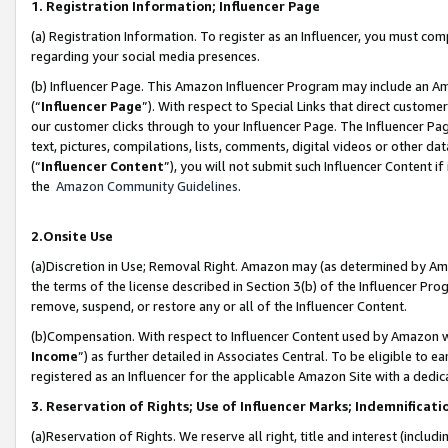
1. Registration Information; Influencer Page
(a) Registration Information. To register as an Influencer, you must co
regarding your social media presences.
(b) Influencer Page. This Amazon Influencer Program may include an A
(“
Influencer Page
”). With respect to Special Links that direct custom
our customer clicks through to your Influencer Page. The Influencer Pag
text, pictures, compilations, lists, comments, digital videos or other
(“
Influencer Content
”), you will not submit such Influencer Content if
the
Amazon Community Guidelines
.
2.Onsite Use
(a)Discretion in Use; Removal Right. Amazon may (as determined by Amazo
the terms of the license described in Section 3(b) of the Influencer Prog
remove, suspend, or restore any or all of the Influencer Content.
(b)Compensation. With respect to Influencer Content used by Amazon wi
Income
”) as further detailed in Associates Central. To be eligible t
registered as an Influencer for the applicable Amazon Site with a dedic
3. Reservation of Rights; Use of Influencer Marks; Indemnificati
(a)Reservation of Rights. We reserve all right, title and interest (includ