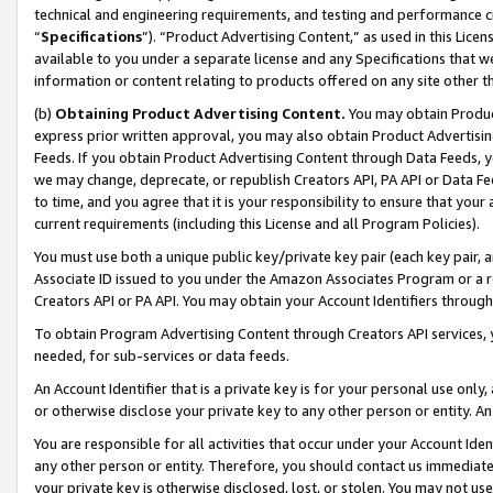
technical and engineering requirements, and testing and performance cri
“
Specifications
”). “Product Advertising Content,” as used in this Lic
available to you under a separate license and any Specifications that we
information or content relating to products offered on any site other 
(b)
Obtaining Product Advertising Content.
You may obtain Product
express prior written approval, you may also obtain Product Advertisi
Feeds. If you obtain Product Advertising Content through Data Feeds, yo
we may change, deprecate, or republish Creators API, PA API or Data Fee
to time, and you agree that it is your responsibility to ensure that your
current requirements (including this License and all Program Policies).
You must use both a unique public key/private key pair (each key pair, a
Associate ID issued to you under the Amazon Associates Program or a r
Creators API or PA API. You may obtain your Account Identifiers through
To obtain Program Advertising Content through Creators API services, y
needed, for sub-services or data feeds.
An Account Identifier that is a private key is for your personal use only,
or otherwise disclose your private key to any other person or entity. An A
You are responsible for all activities that occur under your Account Ide
any other person or entity. Therefore, you should contact us immediate
your private key is otherwise disclosed, lost, or stolen. You may not u