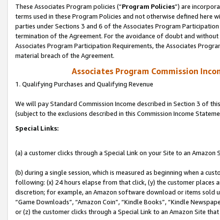
These Associates Program policies (“
Program Policies
”) are incorpor
terms used in these Program Policies and not otherwise defined here wil
parties under Sections 3 and 6 of the Associates Program Participation
termination of the Agreement. For the avoidance of doubt and without l
Associates Program Participation Requirements, the Associates Program
material breach of the Agreement.
Associates Program Commission Inco
1. Qualifying Purchases and Qualifying Revenue
We will pay Standard Commission Income described in Section 3 of thi
(subject to the exclusions described in this Commission Income Stateme
Special Links:
(a) a customer clicks through a Special Link on your Site to an Amazon S
(b) during a single session, which is measured as beginning when a custo
following: (x) 24 hours elapse from that click, (y) the customer places 
discretion; for example, an Amazon software download or items sold 
“Game Downloads”, “Amazon Coin”, “Kindle Books”, “Kindle Newspapers”
or (z) the customer clicks through a Special Link to an Amazon Site that