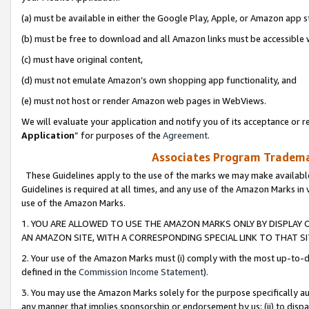
(a) must be available in either the Google Play, Apple, or Amazon app s
(b) must be free to download and all Amazon links must be accessible 
(c) must have original content,
(d) must not emulate Amazon’s own shopping app functionality, and
(e) must not host or render Amazon web pages in WebViews.
We will evaluate your application and notify you of its acceptance or re
Application
” for purposes of the
Agreement
.
Associates Program Trademar
These Guidelines apply to the use of the marks we may make available
Guidelines is required at all times, and any use of the Amazon Marks in 
use of the Amazon Marks.
1. YOU ARE ALLOWED TO USE THE AMAZON MARKS ONLY BY DISPLAY 
AN AMAZON SITE, WITH A CORRESPONDING SPECIAL LINK TO THAT SI
2. Your use of the Amazon Marks must (i) comply with the most up-to-da
defined in the
Commission Income Statement
).
3. You may use the Amazon Marks solely for the purpose specifically a
any manner that implies sponsorship or endorsement by us; (ii) to disparag