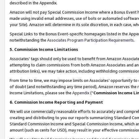
described in the Appendix.
Amazon will not pay Special Commission Income where a Bonus Event has
made using invalid email addresses, use of bots or automated software,
your Site). Amazon will determine in its sole discretion, in each case, w
Special Links to the Bonus Event-specific homepages listed in the Appe
notwithstanding the
Associates Program Participation Requirements
.
5. Commission Income Limitations
Associates’ tags should only be used to benefit from Amazon Associates
attempting to claim commissions from both Amazon Associates and ano
attribution links), we may take action, including withholding commissio
From time to time, we may impose limits on Associates’ opportunity t
of doubt (and notwithstanding any time period), Amazon reserves the ri
Income Limitations, please see the
Appendix
(“
Commission Income Li
6. Commission Income Reporting and Payment
We will use commercially reasonable efforts to accurately and comprehe
creating and distributing to you our reports summarizing Standard C
Standard Commission Income and Special Commission Income, which are 
amount (such as cents for USD), may result in your effective commission 