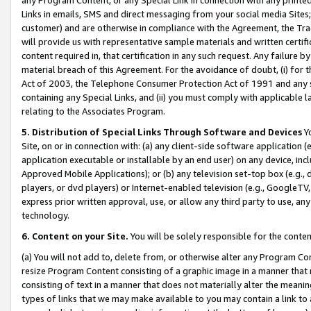
Links in emails, SMS and direct messaging from your social media Sites; 
customer) and are otherwise in compliance with the Agreement, the Tr
will provide us with representative sample materials and written certif
content required in, that certification in any such request. Any failure b
material breach of this Agreement. For the avoidance of doubt, (i) for
Act of 2003, the Telephone Consumer Protection Act of 1991 and any si
containing any Special Links, and (ii) you must comply with applicable
relating to the Associates Program.
5. Distribution of Special Links Through Software and Devices
Yo
Site, on or in connection with: (a) any client-side software application 
application executable or installable by an end user) on any device, in
Approved Mobile Applications); or (b) any television set-top box (e.g., 
players, or dvd players) or Internet-enabled television (e.g., GoogleTV, 
express prior written approval, use, or allow any third party to use, 
technology.
6. Content on your Site.
You will be solely responsible for the conten
(a) You will not add to, delete from, or otherwise alter any Program Co
resize Program Content consisting of a graphic image in a manner that
consisting of text in a manner that does not materially alter the meanin
types of links that we may make available to you may contain a link to 