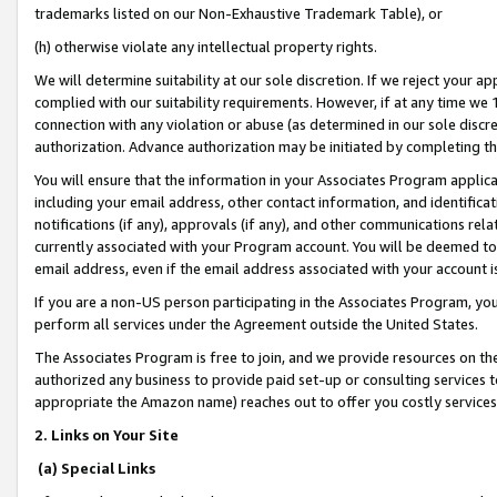
trademarks listed on our Non-Exhaustive Trademark Table), or
(h) otherwise violate any intellectual property rights.
We will determine suitability at our sole discretion. If we reject your 
complied with our suitability requirements. However, if at any time we 1
connection with any violation or abuse (as determined in our sole disc
authorization. Advance authorization may be initiated by completing t
You will ensure that the information in your Associates Program applic
including your email address, other contact information, and identifica
notifications (if any), approvals (if any), and other communications re
currently associated with your Program account. You will be deemed to 
email address, even if the email address associated with your account i
If you are a non-US person participating in the Associates Program, you
perform all services under the Agreement outside the United States.
The Associates Program is free to join, and we provide resources on th
authorized any business to provide paid set-up or consulting services t
appropriate the Amazon name) reaches out to offer you costly services
2. Links on Your Site
(a) Special Links