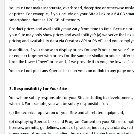
You must not make inaccurate, overbroad, deceptive or otherwise misle
or prices. For example, if you include on your Site a link to a 64 GB sm
smartphone that has 128 GB of memory.
Product prices and availability may vary from time to time. Because pri
your Site may only show prices and availability if: (a) we serve the link 
pricing and availability data via Creators API or PA API and you comply
In addition, if you choose to display prices for any Product on your Si
or engine) together with prices for the same or similar products offer
both the lowest “new” price and, if we provide it to you, the lowest “u
You must not post any Special Links on Amazon or link to any page on 
3. Responsibility for Your Site
You will be solely responsible for your Site, including its development
within it. For example, you will be solely responsible for:
(a) the technical operation of your Site and all related equipment,
(b) displaying Special Links and Program Content on your Site in compl
licenses, permits, guidelines, codes of practice, industry standards, se
governmental authority, including those related to electronic marketin