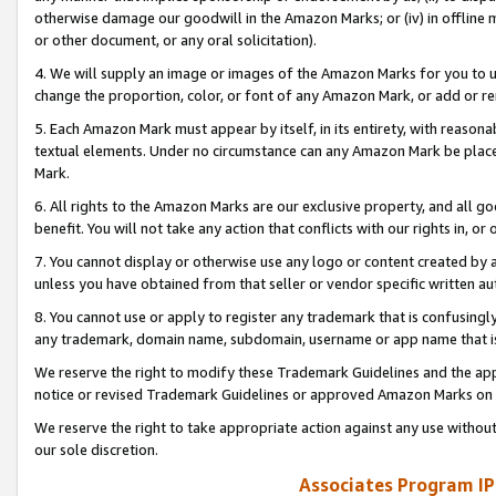
otherwise damage our goodwill in the Amazon Marks; or (iv) in offline ma
or other document, or any oral solicitation).
4. We will supply an image or images of the Amazon Marks for you to 
change the proportion, color, or font of any Amazon Mark, or add or
5. Each Amazon Mark must appear by itself, in its entirety, with reason
textual elements. Under no circumstance can any Amazon Mark be placed
Mark.
6. All rights to the Amazon Marks are our exclusive property, and all 
benefit. You will not take any action that conflicts with our rights in, 
7. You cannot display or otherwise use any logo or content created by a
unless you have obtained from that seller or vendor specific written au
8. You cannot use or apply to register any trademark that is confusingly
any trademark, domain name, subdomain, username or app name that is 
We reserve the right to modify these Trademark Guidelines and the app
notice or revised Trademark Guidelines or approved Amazon Marks on t
We reserve the right to take appropriate action against any use without
our sole discretion.
Associates Program IP