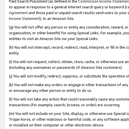
Paid Search Placement (as defined in the
Commission Income Statemen
to appear in response to a general Internet search query or keyword (i.e.
Agreement
and those paid or unpaid search results send users to your sit
Income Statement
), to an Amazon Site.
(g) You will not offer any person or entity any consideration, reward, or
organization, or other benefit) for using Special Links. For example, 
entities to visit an Amazon Site via your Special Links.
(h) You will not intercept, record, redirect, read, interpret, or fill in 
entity.
(i) You will not request, collect, obtain, store, cache, or otherwise us
(including any usernames or passwords of Amazon Site customers).
(j) You will not modify, redirect, suppress, or substitute the operation 
(k) You will not make any orders or engage in other transactions of any 
or encourage any other person or entity to do so.
(l) You will not take any action that could reasonably cause any custome
transactions (for example, search, browse, or order) are occurring.
(m) You will not include on your Site, display, or otherwise use Specia
Trojan horse, or other malicious or harmful code, or any software app
or installed on their computer or other electronic device.