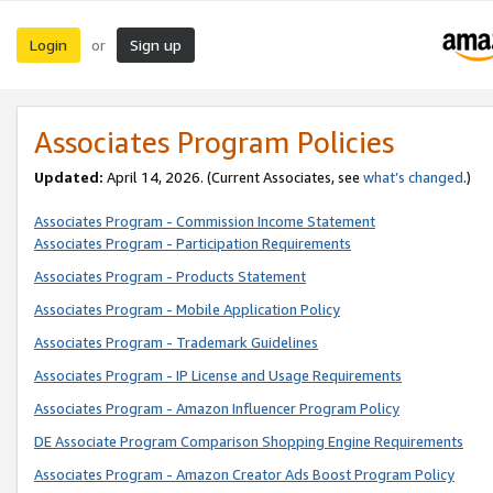
Login
Sign up
or
Associates Program Policies
Updated:
April 14, 2026. (Current Associates, see
what’s changed
.)
Associates Program - Commission Income Statement
Associates Program - Participation Requirements
Associates Program - Products Statement
Associates Program - Mobile Application Policy
Associates Program - Trademark Guidelines
Associates Program - IP License and Usage Requirements
Associates Program - Amazon Influencer Program Policy
DE Associate Program Comparison Shopping Engine Requirements
Associates Program - Amazon Creator Ads Boost Program Policy