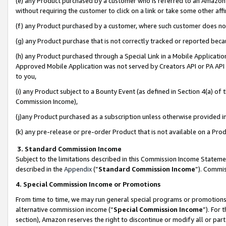
(e) any Product purchased by a customer who is referred to an Amazon Si
without requiring the customer to click on a link or take some other affi
(f) any Product purchased by a customer, where such customer does no
(g) any Product purchase that is not correctly tracked or reported bec
(h) any Product purchased through a Special Link in a Mobile Applicatio
Approved Mobile Application was not served by Creators API or PA API (
to you,
(i) any Product subject to a Bounty Event (as defined in Section 4(a) o
Commission Income),
(j)any Product purchased as a subscription unless otherwise provided 
(k) any pre-release or pre-order Product that is not available on a Prod
3. Standard Commission Income
Subject to the limitations described in this Commission Income Statem
described in the
Appendix
(”
Standard Commission Income
”). Commis
4. Special Commission Income or Promotions
From time to time, we may run general special programs or promotions 
alternative commission income (“
Special Commission Income
”). For
section), Amazon reserves the right to discontinue or modify all or par