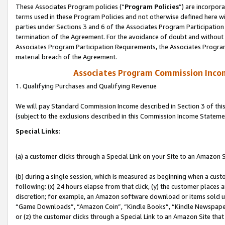
These Associates Program policies (“
Program Policies
”) are incorpor
terms used in these Program Policies and not otherwise defined here wil
parties under Sections 3 and 6 of the Associates Program Participation
termination of the Agreement. For the avoidance of doubt and without l
Associates Program Participation Requirements, the Associates Program
material breach of the Agreement.
Associates Program Commission Inco
1. Qualifying Purchases and Qualifying Revenue
We will pay Standard Commission Income described in Section 3 of thi
(subject to the exclusions described in this Commission Income Stateme
Special Links:
(a) a customer clicks through a Special Link on your Site to an Amazon S
(b) during a single session, which is measured as beginning when a custo
following: (x) 24 hours elapse from that click, (y) the customer places 
discretion; for example, an Amazon software download or items sold 
“Game Downloads”, “Amazon Coin”, “Kindle Books”, “Kindle Newspapers”
or (z) the customer clicks through a Special Link to an Amazon Site that