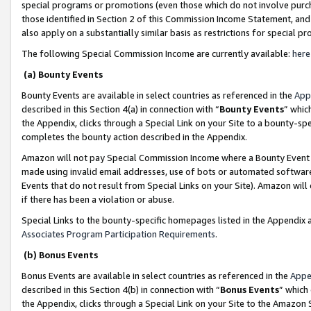
special programs or promotions (even those which do not involve purcha
those identified in Section 2 of this Commission Income Statement, an
also apply on a substantially similar basis as restrictions for special 
The following Special Commission Income are currently available:
here
(a) Bounty Events
Bounty Events are available in select countries as referenced in the
App
described in this Section 4(a) in connection with “
Bounty Events
” whic
the Appendix, clicks through a Special Link on your Site to a bounty-s
completes the bounty action described in the Appendix.
Amazon will not pay Special Commission Income where a Bounty Event ha
made using invalid email addresses, use of bots or automated software
Events that do not result from Special Links on your Site). Amazon will 
if there has been a violation or abuse.
Special Links to the bounty-specific homepages listed in the Appendix 
Associates Program Participation Requirements
.
(b) Bonus Events
Bonus Events are available in select countries as referenced in the
Appe
described in this Section 4(b) in connection with “
Bonus Events
” which
the Appendix, clicks through a Special Link on your Site to the Amazon 