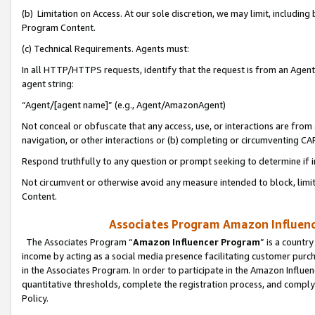
(b) Limitation on Access. At our sole discretion, we may limit, includin
Program Content.
(c) Technical Requirements. Agents must:
In all HTTP/HTTPS requests, identify that the request is from an Agent 
agent string:
“Agent/[agent name]” (e.g., Agent/AmazonAgent)
Not conceal or obfuscate that any access, use, or interactions are fro
navigation, or other interactions or (b) completing or circumventing 
Respond truthfully to any question or prompt seeking to determine if 
Not circumvent or otherwise avoid any measure intended to block, limit
Content.
Associates Program Amazon Influence
The Associates Program “
Amazon Influencer Program
” is a countr
income by acting as a social media presence facilitating customer purc
in the Associates Program. In order to participate in the Amazon Influen
quantitative thresholds, complete the registration process, and comply
Policy.