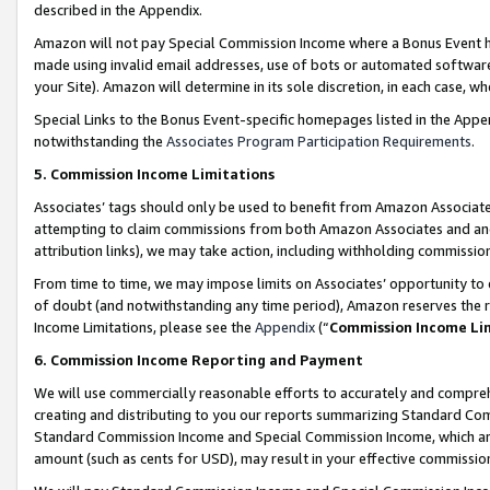
described in the Appendix.
Amazon will not pay Special Commission Income where a Bonus Event has
made using invalid email addresses, use of bots or automated software,
your Site). Amazon will determine in its sole discretion, in each case, w
Special Links to the Bonus Event-specific homepages listed in the Appe
notwithstanding the
Associates Program Participation Requirements
.
5. Commission Income Limitations
Associates’ tags should only be used to benefit from Amazon Associates
attempting to claim commissions from both Amazon Associates and ano
attribution links), we may take action, including withholding commissio
From time to time, we may impose limits on Associates’ opportunity t
of doubt (and notwithstanding any time period), Amazon reserves the ri
Income Limitations, please see the
Appendix
(“
Commission Income Li
6. Commission Income Reporting and Payment
We will use commercially reasonable efforts to accurately and comprehe
creating and distributing to you our reports summarizing Standard C
Standard Commission Income and Special Commission Income, which are 
amount (such as cents for USD), may result in your effective commission 