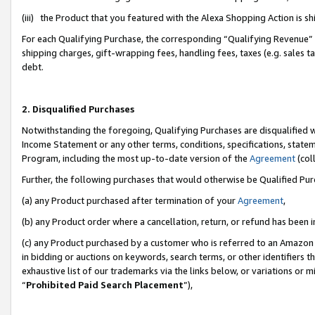
(iii) the Product that you featured with the Alexa Shopping Action is 
For each Qualifying Purchase, the corresponding “Qualifying Revenue” i
shipping charges, gift-wrapping fees, handling fees, taxes (e.g. sales ta
debt.
2. Disqualified Purchases
Notwithstanding the foregoing, Qualifying Purchases are disqualified w
Income Statement or any other terms, conditions, specifications, statem
Program, including the most up-to-date version of the
Agreement
(coll
Further, the following purchases that would otherwise be Qualified Pu
(a) any Product purchased after termination of your
Agreement
,
(b) any Product order where a cancellation, return, or refund has been i
(c) any Product purchased by a customer who is referred to an Amazon 
in bidding or auctions on keywords, search terms, or other identifiers 
exhaustive list of our trademarks via the links below, or variations or 
“
Prohibited Paid Search Placement
”),