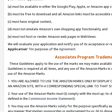
(a) must be available in either the Google Play, Apple, or Amazon app s
(b) must be free to download and all Amazon links must be accessible 
(c) must have original content,
(d) must not emulate Amazon’s own shopping app functionality, and
(e) must not host or render Amazon web pages in WebViews.
We will evaluate your application and notify you of its acceptance or re
Application
” for purposes of the
Agreement
.
Associates Program Trademar
These Guidelines apply to the use of the marks we may make available
Guidelines is required at all times, and any use of the Amazon Marks in 
use of the Amazon Marks.
1. YOU ARE ALLOWED TO USE THE AMAZON MARKS ONLY BY DISPLAY 
AN AMAZON SITE, WITH A CORRESPONDING SPECIAL LINK TO THAT SI
2. Your use of the Amazon Marks must (i) comply with the most up-to-da
defined in the
Commission Income Statement
).
3. You may use the Amazon Marks solely for the purpose specifically a
any manner that implies sponsorship or endorsement by us; (ii) to disparag