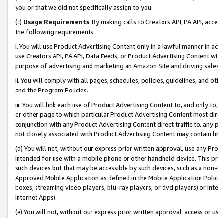
you or that we did not specifically assign to you.
(c)
Usage Requirements
. By making calls to Creators API, PA API, ac
the following requirements:
i. You will use Product Advertising Content only in a lawful manner in a
use Creators API, PA API, Data Feeds, or Product Advertising Content wit
purpose of advertising and marketing an Amazon Site and driving sales
ii. You will comply with all pages, schedules, policies, guidelines, and o
and the Program Policies.
iii. You will link each use of Product Advertising Content to, and only 
or other page to which particular Product Advertising Content most direc
conjunction with any Product Advertising Content direct traffic to, any 
not closely associated with Product Advertising Content may contain lin
(d) You will not, without our express prior written approval, use any Pr
intended for use with a mobile phone or other handheld device. This proh
such devices but that may be accessible by such devices, such as a non-
Approved Mobile Application as defined in the Mobile Application Policy; 
boxes, streaming video players, blu-ray players, or dvd players) or Inte
Internet Apps).
(e) You will not, without our express prior written approval, access or 