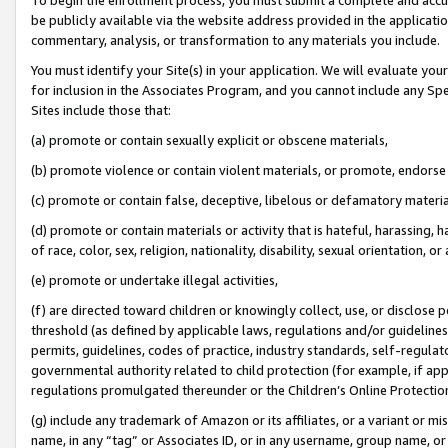
be publicly available via the website address provided in the application
commentary, analysis, or transformation to any materials you include.
You must identify your Site(s) in your application. We will evaluate your 
for inclusion in the Associates Program, and you cannot include any Speci
Sites include those that:
(a) promote or contain sexually explicit or obscene materials,
(b) promote violence or contain violent materials, or promote, endorse 
(c) promote or contain false, deceptive, libelous or defamatory materi
(d) promote or contain materials or activity that is hateful, harassing, h
of race, color, sex, religion, nationality, disability, sexual orientation, or
(e) promote or undertake illegal activities,
(f) are directed toward children or knowingly collect, use, or disclose
threshold (as defined by applicable laws, regulations and/or guidelines);
permits, guidelines, codes of practice, industry standards, self-regulat
governmental authority related to child protection (for example, if app
regulations promulgated thereunder or the Children’s Online Protection
(g) include any trademark of Amazon or its affiliates, or a variant or 
name, in any “tag” or Associates ID, or in any username, group name, or 