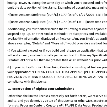
hourly. However, during the same day on which you requested and refre
omit the date portion of the stamp. Examples of acceptable messaging
• [insert Amazon Site] Price: [EUR/£] 32.77 (as of 01/07/2008 14:11 [in
• [insert Amazon Site] Price: [EUR/£] 32.77 (as of 14:11 [insert time zo
Additionally, you must either include the following disclaimer adjacent t
scripted pop-up, or other similar method: "Product prices and availabil
availability information displayed on [relevant Amazon Site(s), as appli
above examples, "Details" and "More info" would provide a method for 
(j) You will not exceed, or if you build and release an application that c
will not exceed, any limit on calls per second set forth in any Specifica
Creators API or PA API that are greater than 40KB without our prior wr
(k) If you display Product Advertising Content consisting of text on your
your application: “CERTAIN CONTENT THAT APPEARS [IN THIS APPLIC
PROVIDED ‘AS IS’ AND IS SUBJECT TO CHANGE OR REMOVAL AT ANY TIME.”
compliance with this License.
3.
Reservation of Rights; Your Submissions
Other than the limited licenses expressly set forth herein, we reserve all 
and to, and you do not, by virtue of this License or otherwise, acquire an
formats, Program Content, Creators API, PA API, Data Feeds, Product 