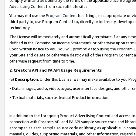
comply with and be bound by the terms of the applicable license agreem
Advertising Content from such affiliate sites.
You may not use the
Program Content
to infringe, misappropriate or vio
third party to, use Program Content to, directly or indirectly, develo
technology.
The License will immediately and automatically terminate if at any ti
defined in the Commission Income Statement), or otherwise upon termina
upon written notice to you. You will promptly stop using the Program 
your Site and delete or otherwise destroy all of the Program Content 
otherwise request from time to time.
2
.
Creators API and PA API Usage Requirements
(a)
Description
. Under this License, we may make available to you Pr
• Data, images, audio, video, logos, user interface designs, and other c
• Textual materials, such as textual Product information.
In addition to the foregoing Product Advertising Content and access to
connection with Creators API and PA API sample source code and librarie
accompanies each sample source code or library, as applicable. In conne
manuals, guides, supporting materials, and other information, regardless