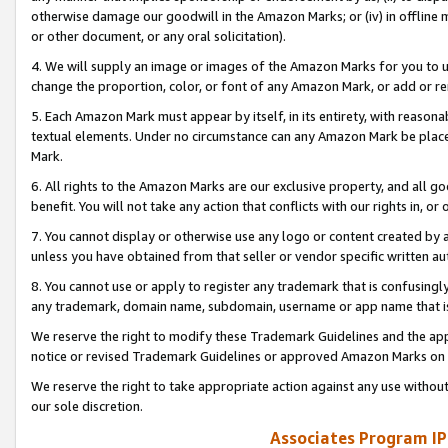
otherwise damage our goodwill in the Amazon Marks; or (iv) in offline ma
or other document, or any oral solicitation).
4. We will supply an image or images of the Amazon Marks for you to 
change the proportion, color, or font of any Amazon Mark, or add or
5. Each Amazon Mark must appear by itself, in its entirety, with reason
textual elements. Under no circumstance can any Amazon Mark be placed
Mark.
6. All rights to the Amazon Marks are our exclusive property, and all 
benefit. You will not take any action that conflicts with our rights in, 
7. You cannot display or otherwise use any logo or content created by a
unless you have obtained from that seller or vendor specific written au
8. You cannot use or apply to register any trademark that is confusingly
any trademark, domain name, subdomain, username or app name that is 
We reserve the right to modify these Trademark Guidelines and the app
notice or revised Trademark Guidelines or approved Amazon Marks on t
We reserve the right to take appropriate action against any use without
our sole discretion.
Associates Program IP