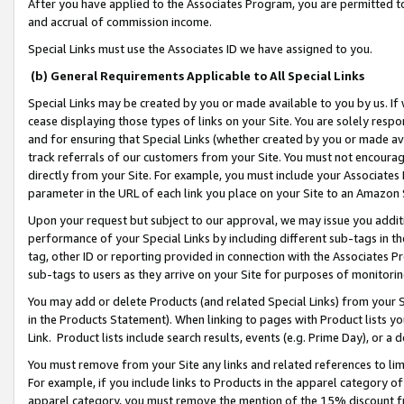
After you have applied to the Associates Program, you are permitted to 
and accrual of commission income.
Special Links must use the Associates ID we have assigned to you.
(b) General Requirements Applicable to All Special Links
Special Links may be created by you or made available to you by us. If 
cease displaying those types of links on your Site. You are solely respo
and for ensuring that Special Links (whether created by you or made av
track referrals of our customers from your Site. You must not encoura
directly from your Site. For example, you must include your Associates
parameter in the URL of each link you place on your Site to an Amazon 
Upon your request but subject to our approval, we may issue you addit
performance of your Special Links by including different sub-tags in t
tag, other ID or reporting provided in connection with the Associates Pr
sub-tags to users as they arrive on your Site for purposes of monitorin
You may add or delete Products (and related Special Links) from your Si
in the Products Statement). When linking to pages with Product lists you
Link. Product lists include search results, events (e.g. Prime Day), or 
You must remove from your Site any links and related references to li
For example, if you include links to Products in the apparel category 
apparel category, you must remove the mention of the 15% discount f