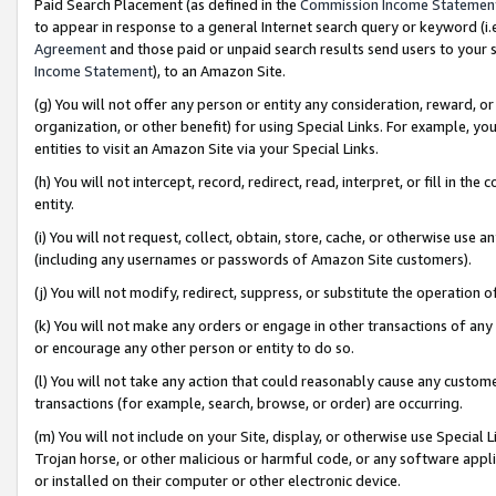
Paid Search Placement (as defined in the
Commission Income Statemen
to appear in response to a general Internet search query or keyword (i.e.
Agreement
and those paid or unpaid search results send users to your sit
Income Statement
), to an Amazon Site.
(g) You will not offer any person or entity any consideration, reward, or
organization, or other benefit) for using Special Links. For example, 
entities to visit an Amazon Site via your Special Links.
(h) You will not intercept, record, redirect, read, interpret, or fill in 
entity.
(i) You will not request, collect, obtain, store, cache, or otherwise us
(including any usernames or passwords of Amazon Site customers).
(j) You will not modify, redirect, suppress, or substitute the operation 
(k) You will not make any orders or engage in other transactions of any 
or encourage any other person or entity to do so.
(l) You will not take any action that could reasonably cause any custome
transactions (for example, search, browse, or order) are occurring.
(m) You will not include on your Site, display, or otherwise use Specia
Trojan horse, or other malicious or harmful code, or any software app
or installed on their computer or other electronic device.