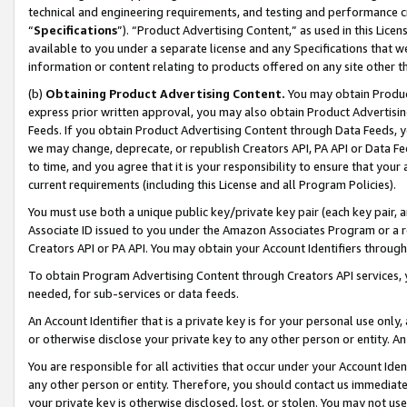
technical and engineering requirements, and testing and performance cri
“
Specifications
”). “Product Advertising Content,” as used in this Lic
available to you under a separate license and any Specifications that we
information or content relating to products offered on any site other 
(b)
Obtaining Product Advertising Content.
You may obtain Product
express prior written approval, you may also obtain Product Advertisi
Feeds. If you obtain Product Advertising Content through Data Feeds, yo
we may change, deprecate, or republish Creators API, PA API or Data Fee
to time, and you agree that it is your responsibility to ensure that your
current requirements (including this License and all Program Policies).
You must use both a unique public key/private key pair (each key pair, a
Associate ID issued to you under the Amazon Associates Program or a r
Creators API or PA API. You may obtain your Account Identifiers through
To obtain Program Advertising Content through Creators API services, y
needed, for sub-services or data feeds.
An Account Identifier that is a private key is for your personal use only,
or otherwise disclose your private key to any other person or entity. An A
You are responsible for all activities that occur under your Account Ide
any other person or entity. Therefore, you should contact us immediate
your private key is otherwise disclosed, lost, or stolen. You may not u