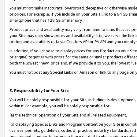
You must not make inaccurate, overbroad, deceptive or otherwise misle
or prices. For example, if you include on your Site a link to a 64 GB sm
smartphone that has 128 GB of memory.
Product prices and availability may vary from time to time. Because pri
your Site may only show prices and availability if: (a) we serve the link 
pricing and availability data via Creators API or PA API and you comply
In addition, if you choose to display prices for any Product on your Si
or engine) together with prices for the same or similar products offer
both the lowest “new” price and, if we provide it to you, the lowest “u
You must not post any Special Links on Amazon or link to any page on 
3. Responsibility for Your Site
You will be solely responsible for your Site, including its development
within it. For example, you will be solely responsible for:
(a) the technical operation of your Site and all related equipment,
(b) displaying Special Links and Program Content on your Site in compl
licenses, permits, guidelines, codes of practice, industry standards, se
governmental authority, including those related to electronic marketin