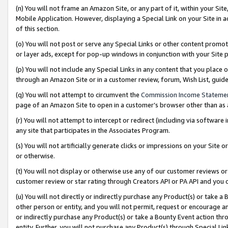
(n) You will not frame an Amazon Site, or any part of it, within your Sit
Mobile Application. However, displaying a Special Link on your Site in a
of this section.
(o) You will not post or serve any Special Links or other content prom
or layer ads, except for pop-up windows in conjunction with your Site 
(p) You will not include any Special Links in any content that you place
through an Amazon Site or in a customer review, forum, Wish List, gui
(q) You will not attempt to circumvent the
Commission Income Stateme
page of an Amazon Site to open in a customer’s browser other than as a 
(r) You will not attempt to intercept or redirect (including via softwar
any site that participates in the Associates Program.
(s) You will not artificially generate clicks or impressions on your Si
or otherwise.
(t) You will not display or otherwise use any of our customer reviews or 
customer review or star rating through Creators API or PA API and you 
(u) You will not directly or indirectly purchase any Product(s) or take a
other person or entity, and you will not permit, request or encourage an
or indirectly purchase any Product(s) or take a Bounty Event action thro
entity. Further, you will not purchase any Product(s) through Special Li