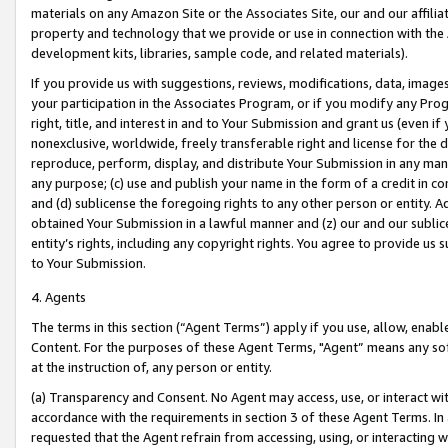
materials on any Amazon Site or the Associates Site, our and our affili
property and technology that we provide or use in connection with the
development kits, libraries, sample code, and related materials).
If you provide us with suggestions, reviews, modifications, data, image
your participation in the Associates Program, or if you modify any Prog
right, title, and interest in and to Your Submission and grant us (even 
nonexclusive, worldwide, freely transferable right and license for the du
reproduce, perform, display, and distribute Your Submission in any man
any purpose; (c) use and publish your name in the form of a credit in c
and (d) sublicense the foregoing rights to any other person or entity. A
obtained Your Submission in a lawful manner and (z) our and our sublice
entity’s rights, including any copyright rights. You agree to provide us
to Your Submission.
4. Agents
The terms in this section (“Agent Terms”) apply if you use, allow, enab
Content. For the purposes of these Agent Terms, "Agent” means any so
at the instruction of, any person or entity.
(a) Transparency and Consent. No Agent may access, use, or interact with 
accordance with the requirements in section 3 of these Agent Terms. In
requested that the Agent refrain from accessing, using, or interacting