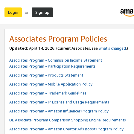
Login
Sign up
or
Associates Program Policies
Updated:
April 14, 2026. (Current Associates, see
what’s changed
.)
Associates Program - Commission Income Statement
Associates Program - Participation Requirements
Associates Program - Products Statement
Associates Program - Mobile Application Policy
Associates Program - Trademark Guidelines
Associates Program - IP License and Usage Requirements
Associates Program - Amazon Influencer Program Policy
DE Associate Program Comparison Shopping Engine Requirements
Associates Program - Amazon Creator Ads Boost Program Policy