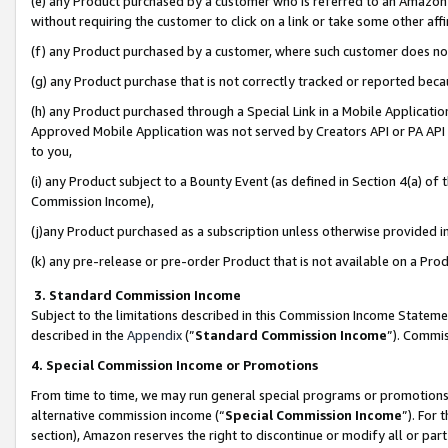
(e) any Product purchased by a customer who is referred to an Amazon Si
without requiring the customer to click on a link or take some other affi
(f) any Product purchased by a customer, where such customer does no
(g) any Product purchase that is not correctly tracked or reported bec
(h) any Product purchased through a Special Link in a Mobile Applicatio
Approved Mobile Application was not served by Creators API or PA API (
to you,
(i) any Product subject to a Bounty Event (as defined in Section 4(a) o
Commission Income),
(j)any Product purchased as a subscription unless otherwise provided 
(k) any pre-release or pre-order Product that is not available on a Prod
3. Standard Commission Income
Subject to the limitations described in this Commission Income Statem
described in the
Appendix
(”
Standard Commission Income
”). Commis
4. Special Commission Income or Promotions
From time to time, we may run general special programs or promotions 
alternative commission income (“
Special Commission Income
”). For
section), Amazon reserves the right to discontinue or modify all or par