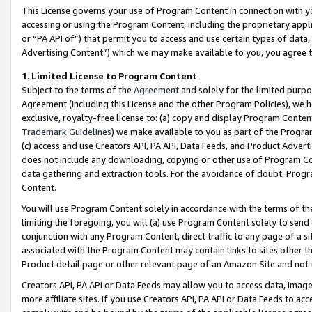
This License governs your use of Program Content in connection with yo
accessing or using the Program Content, including the proprietary appli
or “PA API of”) that permit you to access and use certain types of data
Advertising Content”) which we may make available to you, you agree t
1
.
Limited License to Program Content
Subject to the terms of the
Agreement
and solely for the limited purpo
Agreement (including this License and the other Program Policies), we 
exclusive, royalty-free license to: (a) copy and display Program Conten
Trademark Guidelines
) we make available to you as part of the Progra
(c) access and use Creators API, PA API, Data Feeds, and Product Adverti
does not include any downloading, copying or other use of Program Conte
data gathering and extraction tools. For the avoidance of doubt, Progr
Content.
You will use Program Content solely in accordance with the terms of t
limiting the foregoing, you will (a) use Program Content solely to send
conjunction with any Program Content, direct traffic to any page of a si
associated with the Program Content may contain links to sites other t
Product detail page or other relevant page of an Amazon Site and not 
Creators API, PA API or Data Feeds may allow you to access data, image
more affiliate sites. If you use Creators API, PA API or Data Feeds to ac