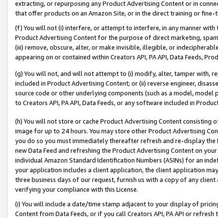
extracting, or repurposing any Product Advertising Content or in connec
that offer products on an Amazon Site, or in the direct training or fin
(f) You will not (i) interfere, or attempt to interfere, in any manner wit
Product Advertising Content for the purpose of direct marketing, spammi
(iii) remove, obscure, alter, or make invisible, illegible, or indecipherab
appearing on or contained within Creators API, PA API, Data Feeds, Prod
(g) You will not, and will not attempt to (i) modify, alter, tamper with,
included in Product Advertising Content; or (ii) reverse engineer, disa
source code or other underlying components (such as a model, model pa
to Creators API, PA API, Data Feeds, or any software included in Produc
(h) You will not store or cache Product Advertising Content consisting 
image for up to 24 hours. You may store other Product Advertising Cont
you do so you must immediately thereafter refresh and re-display the P
new Data Feed and refreshing the Product Advertising Content on your 
individual Amazon Standard Identification Numbers (ASINs) for an indefi
your application includes a client application, the client application m
three business days of our request, furnish us with a copy of any clien
verifying your compliance with this License.
(i) You will include a date/time stamp adjacent to your display of prici
Content from Data Feeds, or if you call Creators API, PA API or refresh