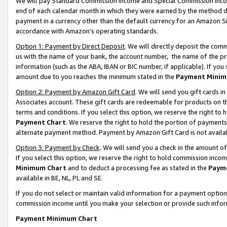
We will pay Standard Commission Income and Special Commission Incom
end of each calendar month in which they were earned by the method de
payment in a currency other than the default currency for an Amazon Sit
accordance with Amazon’s operating standards.
Option 1: Payment by Direct Deposit
. We will directly deposit the co
us with the name of your bank, the account number, the name of the pr
information (such as the ABA, IBAN or BIC number, if applicable). If you 
amount due to you reaches the minimum stated in the
Payment Minim
Option 2: Payment by Amazon Gift Card
. We will send you gift cards 
Associates account. These gift cards are redeemable for products on t
terms and conditions. If you select this option, we reserve the right t
Payment Chart
. We reserve the right to hold the portion of payment
alternate payment method. Payment by Amazon Gift Card is not available
Option 3: Payment by Check
. We will send you a check in the amount o
If you select this option, we reserve the right to hold commission inco
Minimum Chart
and to deduct a processing fee as stated in the
Paym
available in BE, NL, PL and SE.
If you do not select or maintain valid information for a payment opti
commission income until you make your selection or provide such info
Payment Minimum Chart