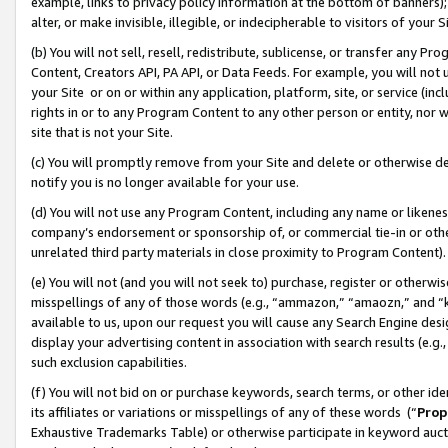
example, links to privacy policy information at the bottom of banners);
alter, or make invisible, illegible, or indecipherable to visitors of your 
(b) You will not sell, resell, redistribute, sublicense, or transfer any 
Content, Creators API, PA API, or Data Feeds. For example, you will not 
your Site or on or within any application, platform, site, or service (in
rights in or to any Program Content to any other person or entity, nor wi
site that is not your Site.
(c) You will promptly remove from your Site and delete or otherwise d
notify you is no longer available for your use.
(d) You will not use any Program Content, including any name or likene
company’s endorsement or sponsorship of, or commercial tie-in or other 
unrelated third party materials in close proximity to Program Content)
(e) You will not (and you will not seek to) purchase, register or otherw
misspellings of any of those words (e.g., “ammazon,” “amaozn,” and “kin
available to us, upon our request you will cause any Search Engine de
display your advertising content in association with search results (e.
such exclusion capabilities.
(f) You will not bid on or purchase keywords, search terms, or other id
its affiliates or variations or misspellings of any of these words (“
Prop
Exhaustive Trademarks Table) or otherwise participate in keyword aucti