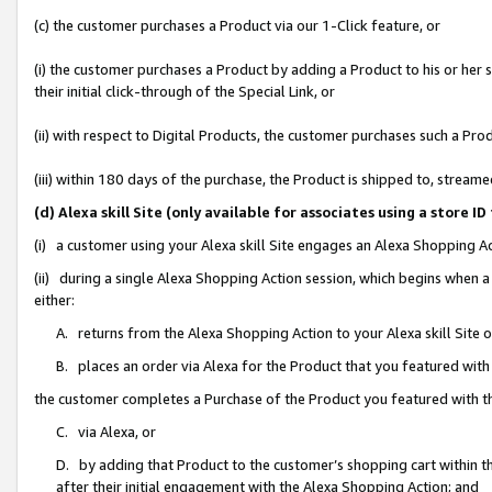
(c) the customer purchases a Product via our 1-Click feature, or
(i) the customer purchases a Product by adding a Product to his or her
their initial click-through of the Special Link, or
(ii) with respect to Digital Products, the customer purchases such a P
(iii) within 180 days of the purchase, the Product is shipped to, stre
(d) Alexa skill Site (only available for associates using a stor
(i) a customer using your Alexa skill Site engages an Alexa Shopping A
(ii) during a single Alexa Shopping Action session, which begins when
either:
A. returns from the Alexa Shopping Action to your Alexa skill Site 
B. places an order via Alexa for the Product that you featured with
the customer completes a Purchase of the Product you featured with t
C. via Alexa, or
D. by adding that Product to the customer’s shopping cart within th
after their initial engagement with the Alexa Shopping Action; and