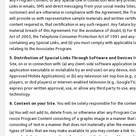
Links in emails, SMS and direct messaging from your social media Sites; 
customer) and are otherwise in compliance with the Agreement, the Tr
will provide us with representative sample materials and written certif
content required in, that certification in any such request. Any failure b
material breach of this Agreement. For the avoidance of doubt, (i) for
Act of 2003, the Telephone Consumer Protection Act of 1991 and any si
containing any Special Links, and (ii) you must comply with applicable
relating to the Associates Program.
5. Distribution of Special Links Through Software and Devices
Yo
Site, on or in connection with: (a) any client-side software application 
application executable or installable by an end user) on any device, in
Approved Mobile Applications); or (b) any television set-top box (e.g., 
players, or dvd players) or Internet-enabled television (e.g., GoogleTV, 
express prior written approval, use, or allow any third party to use, 
technology.
6. Content on your Site.
You will be solely responsible for the conten
(a) You will not add to, delete from, or otherwise alter any Program Co
resize Program Content consisting of a graphic image in a manner that
consisting of text in a manner that does not materially alter the meanin
types of links that we may make available to you may contain a link to 