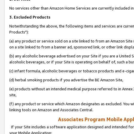
No services other than Amazon Home Services are currently included in 
3. Excluded Products
Notwithstanding the above, the following items and services are curre
Products"):
(a) any product or service sold on a site linked to from an Amazon Site
on a site linked to from a banner ad, sponsored link, or other link disp
(b) any alcoholic beverage advertised on your Site if you are a United 
alcoholic beverages, or if your Site is operating on behalf of, such a bu
(c) infant formula, alcoholic beverages or tobacco products and e-ciga
(d) herbal smoking products if you advertise the BE Amazon Site,
(e) products without an intended medical purpose referred to in Annex 
site,
(f) any product or service which Amazon designates as excluded. You will 
linking tools on Amazon and Associates Central.
Associates Program Mobile Appli
If your Site includes a software application designed and intended for
your Mobile Application: