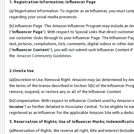
1. Registration Information; Influencer Page
(a) Registration Information. To register as an Influencer, you must co
regarding your social media presences.
(b) Influencer Page. This Amazon Influencer Program may include an A
(“
Influencer Page
”). With respect to Special Links that direct custom
our customer clicks through to your Influencer Page. The Influencer Pag
text, pictures, compilations, lists, comments, digital videos or other
(“
Influencer Content
”), you will not submit such Influencer Content if
the
Amazon Community Guidelines
.
2.Onsite Use
(a)Discretion in Use; Removal Right. Amazon may (as determined by Amazo
the terms of the license described in Section 3(b) of the Influencer Prog
remove, suspend, or restore any or all of the Influencer Content.
(b)Compensation. With respect to Influencer Content used by Amazon wi
Income
”) as further detailed in Associates Central. To be eligible t
registered as an Influencer for the applicable Amazon Site with a dedic
3. Reservation of Rights; Use of Influencer Marks; Indemnificati
(a)Reservation of Rights. We reserve all right, title and interest (includ