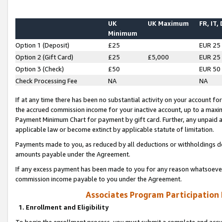
UK
UK Maximum
FR, IT,
Minimum
Option 1 (Deposit)
£25
EUR 25
Option 2 (Gift Card)
£25
£5,000
EUR 25
Option 3 (Check)
£50
EUR 50
Check Processing Fee
NA
NA
If at any time there has been no substantial activity on your account for 
the accrued commission income for your inactive account, up to a max
Payment Minimum Chart for payment by gift card. Further, any unpaid 
applicable law or become extinct by applicable statute of limitation.
Payments made to you, as reduced by all deductions or withholdings de
amounts payable under the Agreement.
If any excess payment has been made to you for any reason whatsoever,
commission income payable to you under the Agreement.
Associates Program Participation
1. Enrollment and Eligibility
To begin the enrollment process, you must submit a complete and accur