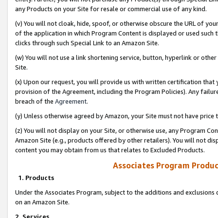
any Products on your Site for resale or commercial use of any kind.
(v) You will not cloak, hide, spoof, or otherwise obscure the URL of your
of the application in which Program Content is displayed or used such 
clicks through such Special Link to an Amazon Site.
(w) You will not use a link shortening service, button, hyperlink or oth
Site.
(x) Upon our request, you will provide us with written certification tha
provision of the Agreement, including the Program Policies). Any failure
breach of the
Agreement
.
(y) Unless otherwise agreed by Amazon, your Site must not have price tr
(z) You will not display on your Site, or otherwise use, any Program Con
Amazon Site (e.g., products offered by other retailers). You will not di
content you may obtain from us that relates to Excluded Products.
Associates Program Produc
1. Products
Under the Associates Program, subject to the additions and exclusions d
on an Amazon Site.
2. Services