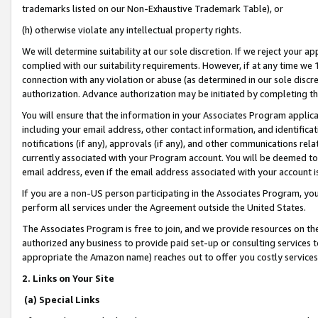
trademarks listed on our Non-Exhaustive Trademark Table), or
(h) otherwise violate any intellectual property rights.
We will determine suitability at our sole discretion. If we reject your 
complied with our suitability requirements. However, if at any time we 1
connection with any violation or abuse (as determined in our sole disc
authorization. Advance authorization may be initiated by completing t
You will ensure that the information in your Associates Program applic
including your email address, other contact information, and identifica
notifications (if any), approvals (if any), and other communications re
currently associated with your Program account. You will be deemed to 
email address, even if the email address associated with your account i
If you are a non-US person participating in the Associates Program, you
perform all services under the Agreement outside the United States.
The Associates Program is free to join, and we provide resources on th
authorized any business to provide paid set-up or consulting services t
appropriate the Amazon name) reaches out to offer you costly services
2. Links on Your Site
(a) Special Links