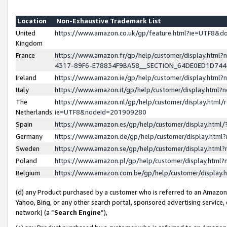
Location
Non-Exhaustive Trademark List
United
https://www.amazon.co.uk/gp/feature.html?ie=UTF8&
Kingdom
France
https://www.amazon.fr/gp/help/customer/display.ht
4317-89F6-E78834F9BA58__SECTION_64DE0ED1D74
Ireland
https://www.amazon.ie/gp/help/customer/display.ht
Italy
https://www.amazon.it/gp/help/customer/display.html
The
https://www.amazon.nl/gp/help/customer/display.html/
Netherlands
ie=UTF8&nodeId=201909280
Spain
https://www.amazon.es/gp/help/customer/display.htm
Germany
https://www.amazon.de/gp/help/customer/display.htm
Sweden
https://www.amazon.se/gp/help/customer/display.htm
Poland
https://www.amazon.pl/gp/help/customer/display.htm
Belgium
https://www.amazon.com.be/gp/help/customer/displa
(d) any Product purchased by a customer who is referred to an Amazon S
Yahoo, Bing, or any other search portal, sponsored advertising service, o
network) (a “
Search Engine
”),