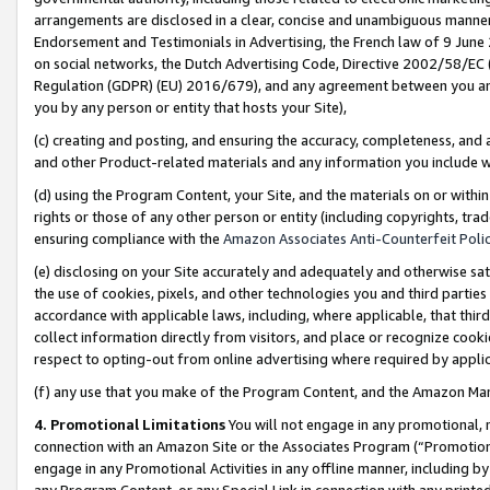
arrangements are disclosed in a clear, concise and unambiguous manner 
Endorsement and Testimonials in Advertising, the French law of 9 June
on social networks, the Dutch Advertising Code, Directive 2002/58/EC 
Regulation (GDPR) (EU) 2016/679), and any agreement between you and 
you by any person or entity that hosts your Site),
(c) creating and posting, and ensuring the accuracy, completeness, and 
and other Product-related materials and any information you include wit
(d) using the Program Content, your Site, and the materials on or within
rights or those of any other person or entity (including copyrights, trad
ensuring compliance with the
Amazon Associates Anti-Counterfeit Polic
(e) disclosing on your Site accurately and adequately and otherwise sat
the use of cookies, pixels, and other technologies you and third parties
accordance with applicable laws, including, where applicable, that thir
collect information directly from visitors, and place or recognize cooki
respect to opting-out from online advertising where required by appli
(f) any use that you make of the Program Content, and the Amazon Mar
4. Promotional Limitations
You will not engage in any promotional, ma
connection with an Amazon Site or the Associates Program (“Promotional
engage in any Promotional Activities in any offline manner, including by
any Program Content, or any Special Link in connection with any printed 