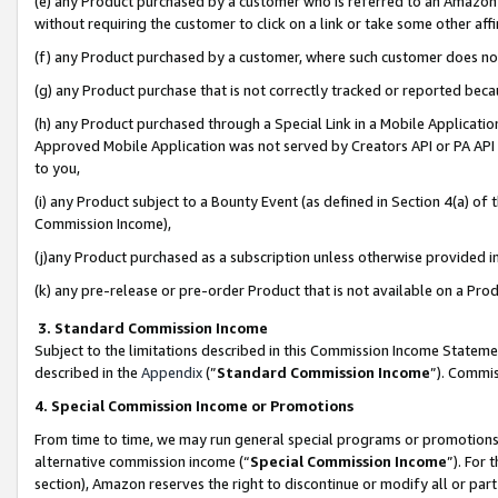
(e) any Product purchased by a customer who is referred to an Amazon Si
without requiring the customer to click on a link or take some other affi
(f) any Product purchased by a customer, where such customer does no
(g) any Product purchase that is not correctly tracked or reported bec
(h) any Product purchased through a Special Link in a Mobile Applicatio
Approved Mobile Application was not served by Creators API or PA API (
to you,
(i) any Product subject to a Bounty Event (as defined in Section 4(a) o
Commission Income),
(j)any Product purchased as a subscription unless otherwise provided 
(k) any pre-release or pre-order Product that is not available on a Prod
3. Standard Commission Income
Subject to the limitations described in this Commission Income Statem
described in the
Appendix
(”
Standard Commission Income
”). Commis
4. Special Commission Income or Promotions
From time to time, we may run general special programs or promotions 
alternative commission income (“
Special Commission Income
”). For
section), Amazon reserves the right to discontinue or modify all or par