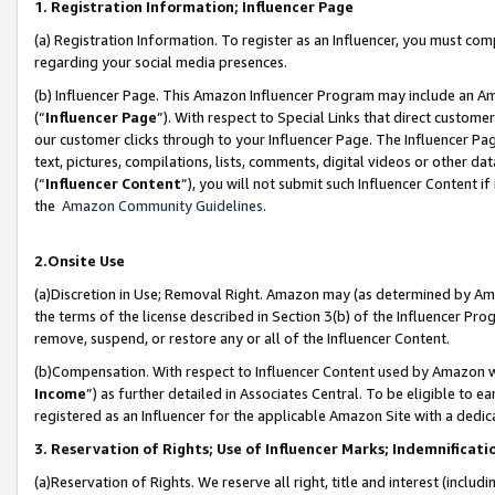
1. Registration Information; Influencer Page
(a) Registration Information. To register as an Influencer, you must co
regarding your social media presences.
(b) Influencer Page. This Amazon Influencer Program may include an A
(“
Influencer Page
”). With respect to Special Links that direct custom
our customer clicks through to your Influencer Page. The Influencer Pag
text, pictures, compilations, lists, comments, digital videos or other
(“
Influencer Content
”), you will not submit such Influencer Content if
the
Amazon Community Guidelines
.
2.Onsite Use
(a)Discretion in Use; Removal Right. Amazon may (as determined by Amazo
the terms of the license described in Section 3(b) of the Influencer Prog
remove, suspend, or restore any or all of the Influencer Content.
(b)Compensation. With respect to Influencer Content used by Amazon wi
Income
”) as further detailed in Associates Central. To be eligible t
registered as an Influencer for the applicable Amazon Site with a dedic
3. Reservation of Rights; Use of Influencer Marks; Indemnificati
(a)Reservation of Rights. We reserve all right, title and interest (includ