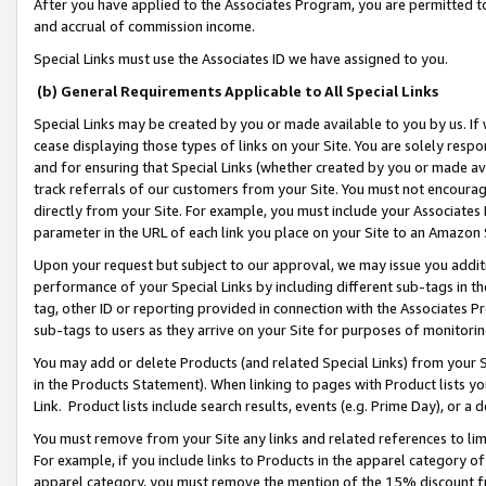
After you have applied to the Associates Program, you are permitted to 
and accrual of commission income.
Special Links must use the Associates ID we have assigned to you.
(b) General Requirements Applicable to All Special Links
Special Links may be created by you or made available to you by us. If 
cease displaying those types of links on your Site. You are solely respo
and for ensuring that Special Links (whether created by you or made av
track referrals of our customers from your Site. You must not encoura
directly from your Site. For example, you must include your Associates
parameter in the URL of each link you place on your Site to an Amazon 
Upon your request but subject to our approval, we may issue you addit
performance of your Special Links by including different sub-tags in t
tag, other ID or reporting provided in connection with the Associates Pr
sub-tags to users as they arrive on your Site for purposes of monitorin
You may add or delete Products (and related Special Links) from your Si
in the Products Statement). When linking to pages with Product lists you
Link. Product lists include search results, events (e.g. Prime Day), or 
You must remove from your Site any links and related references to li
For example, if you include links to Products in the apparel category 
apparel category, you must remove the mention of the 15% discount f