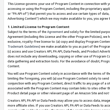
This License governs your use of Program Content in connection with yo
accessing or using the Program Content, including the proprietary appli
or “PA API of”) that permit you to access and use certain types of data
Advertising Content”) which we may make available to you, you agree t
1
.
Limited License to Program Content
Subject to the terms of the
Agreement
and solely for the limited purpo
Agreement (including this License and the other Program Policies), we 
exclusive, royalty-free license to: (a) copy and display Program Conten
Trademark Guidelines
) we make available to you as part of the Progra
(c) access and use Creators API, PA API, Data Feeds, and Product Adverti
does not include any downloading, copying or other use of Program Conte
data gathering and extraction tools. For the avoidance of doubt, Progr
Content.
You will use Program Content solely in accordance with the terms of t
limiting the foregoing, you will (a) use Program Content solely to send
conjunction with any Program Content, direct traffic to any page of a si
associated with the Program Content may contain links to sites other t
Product detail page or other relevant page of an Amazon Site and not 
Creators API, PA API or Data Feeds may allow you to access data, image
more affiliate sites. If you use Creators API, PA API or Data Feeds to ac