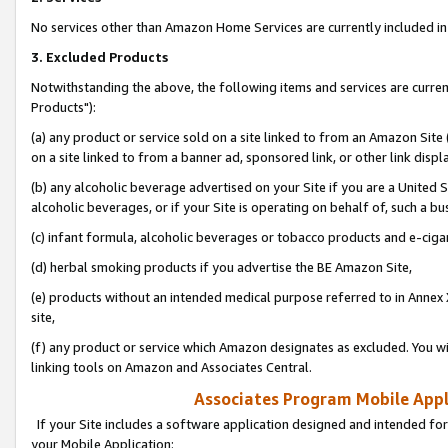
No services other than Amazon Home Services are currently included in 
3. Excluded Products
Notwithstanding the above, the following items and services are curre
Products"):
(a) any product or service sold on a site linked to from an Amazon Site
on a site linked to from a banner ad, sponsored link, or other link disp
(b) any alcoholic beverage advertised on your Site if you are a United 
alcoholic beverages, or if your Site is operating on behalf of, such a bu
(c) infant formula, alcoholic beverages or tobacco products and e-ciga
(d) herbal smoking products if you advertise the BE Amazon Site,
(e) products without an intended medical purpose referred to in Annex 
site,
(f) any product or service which Amazon designates as excluded. You will 
linking tools on Amazon and Associates Central.
Associates Program Mobile Appli
If your Site includes a software application designed and intended for
your Mobile Application: