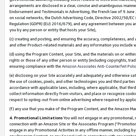
arrangements are disclosed in a clear, concise and unambiguous manner 
Endorsement and Testimonials in Advertising, the French law of 9 June
on social networks, the Dutch Advertising Code, Directive 2002/58/EC 
Regulation (GDPR) (EU) 2016/679), and any agreement between you and 
you by any person or entity that hosts your Site),
(c) creating and posting, and ensuring the accuracy, completeness, and 
and other Product-related materials and any information you include wit
(d) using the Program Content, your Site, and the materials on or within
rights or those of any other person or entity (including copyrights, trad
ensuring compliance with the
Amazon Associates Anti-Counterfeit Polic
(e) disclosing on your Site accurately and adequately and otherwise sat
the use of cookies, pixels, and other technologies you and third parties
accordance with applicable laws, including, where applicable, that thir
collect information directly from visitors, and place or recognize cooki
respect to opting-out from online advertising where required by appli
(f) any use that you make of the Program Content, and the Amazon Mar
4. Promotional Limitations
You will not engage in any promotional, ma
connection with an Amazon Site or the Associates Program (“Promotional
engage in any Promotional Activities in any offline manner, including by
any Program Content, or any Special Link in connection with any printed 