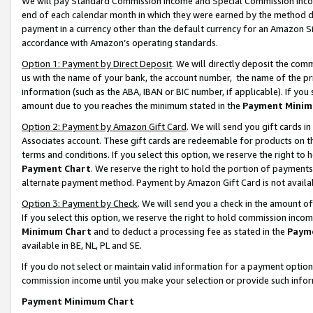
We will pay Standard Commission Income and Special Commission Incom
end of each calendar month in which they were earned by the method de
payment in a currency other than the default currency for an Amazon Sit
accordance with Amazon’s operating standards.
Option 1: Payment by Direct Deposit
. We will directly deposit the co
us with the name of your bank, the account number, the name of the pr
information (such as the ABA, IBAN or BIC number, if applicable). If you 
amount due to you reaches the minimum stated in the
Payment Minim
Option 2: Payment by Amazon Gift Card
. We will send you gift cards 
Associates account. These gift cards are redeemable for products on t
terms and conditions. If you select this option, we reserve the right t
Payment Chart
. We reserve the right to hold the portion of payment
alternate payment method. Payment by Amazon Gift Card is not available
Option 3: Payment by Check
. We will send you a check in the amount o
If you select this option, we reserve the right to hold commission inco
Minimum Chart
and to deduct a processing fee as stated in the
Paym
available in BE, NL, PL and SE.
If you do not select or maintain valid information for a payment opti
commission income until you make your selection or provide such info
Payment Minimum Chart