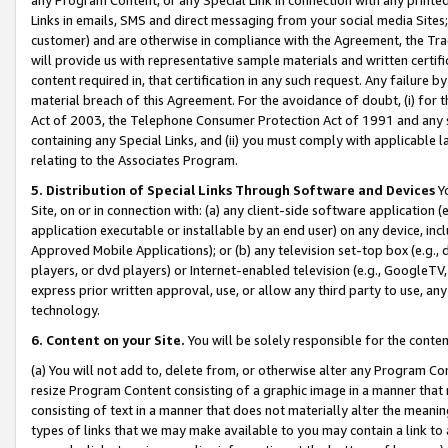
Links in emails, SMS and direct messaging from your social media Sites; 
customer) and are otherwise in compliance with the Agreement, the Tr
will provide us with representative sample materials and written certif
content required in, that certification in any such request. Any failure b
material breach of this Agreement. For the avoidance of doubt, (i) for
Act of 2003, the Telephone Consumer Protection Act of 1991 and any si
containing any Special Links, and (ii) you must comply with applicable
relating to the Associates Program.
5. Distribution of Special Links Through Software and Devices
Yo
Site, on or in connection with: (a) any client-side software application 
application executable or installable by an end user) on any device, in
Approved Mobile Applications); or (b) any television set-top box (e.g., 
players, or dvd players) or Internet-enabled television (e.g., GoogleTV, 
express prior written approval, use, or allow any third party to use, 
technology.
6. Content on your Site.
You will be solely responsible for the conten
(a) You will not add to, delete from, or otherwise alter any Program Co
resize Program Content consisting of a graphic image in a manner that
consisting of text in a manner that does not materially alter the meanin
types of links that we may make available to you may contain a link to 