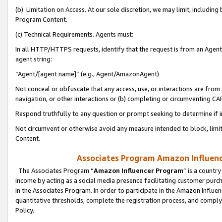
(b) Limitation on Access. At our sole discretion, we may limit, includin
Program Content.
(c) Technical Requirements. Agents must:
In all HTTP/HTTPS requests, identify that the request is from an Agent 
agent string:
“Agent/[agent name]” (e.g., Agent/AmazonAgent)
Not conceal or obfuscate that any access, use, or interactions are fro
navigation, or other interactions or (b) completing or circumventing 
Respond truthfully to any question or prompt seeking to determine if 
Not circumvent or otherwise avoid any measure intended to block, limit
Content.
Associates Program Amazon Influence
The Associates Program “
Amazon Influencer Program
” is a countr
income by acting as a social media presence facilitating customer purc
in the Associates Program. In order to participate in the Amazon Influen
quantitative thresholds, complete the registration process, and comply
Policy.