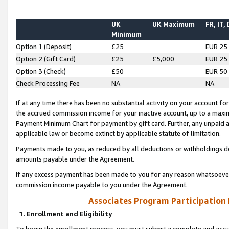
UK
UK Maximum
FR, IT,
Minimum
Option 1 (Deposit)
£25
EUR 25
Option 2 (Gift Card)
£25
£5,000
EUR 25
Option 3 (Check)
£50
EUR 50
Check Processing Fee
NA
NA
If at any time there has been no substantial activity on your account for 
the accrued commission income for your inactive account, up to a max
Payment Minimum Chart for payment by gift card. Further, any unpaid 
applicable law or become extinct by applicable statute of limitation.
Payments made to you, as reduced by all deductions or withholdings de
amounts payable under the Agreement.
If any excess payment has been made to you for any reason whatsoever,
commission income payable to you under the Agreement.
Associates Program Participation
1. Enrollment and Eligibility
To begin the enrollment process, you must submit a complete and accur