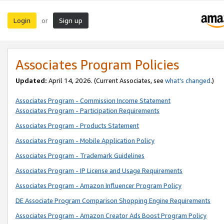
Login
Sign up
or
Associates Program Policies
Updated:
April 14, 2026. (Current Associates, see
what’s changed
.)
Associates Program - Commission Income Statement
Associates Program - Participation Requirements
Associates Program - Products Statement
Associates Program - Mobile Application Policy
Associates Program - Trademark Guidelines
Associates Program - IP License and Usage Requirements
Associates Program - Amazon Influencer Program Policy
DE Associate Program Comparison Shopping Engine Requirements
Associates Program - Amazon Creator Ads Boost Program Policy