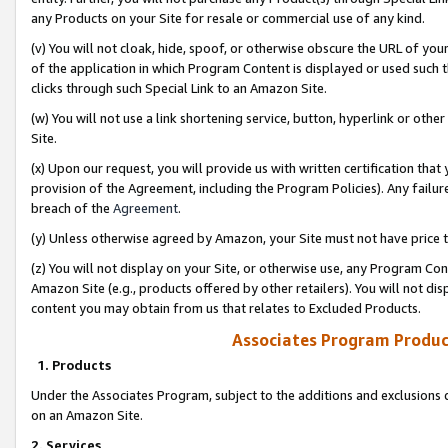
any Products on your Site for resale or commercial use of any kind.
(v) You will not cloak, hide, spoof, or otherwise obscure the URL of your
of the application in which Program Content is displayed or used such 
clicks through such Special Link to an Amazon Site.
(w) You will not use a link shortening service, button, hyperlink or oth
Site.
(x) Upon our request, you will provide us with written certification tha
provision of the Agreement, including the Program Policies). Any failure
breach of the
Agreement
.
(y) Unless otherwise agreed by Amazon, your Site must not have price tr
(z) You will not display on your Site, or otherwise use, any Program Con
Amazon Site (e.g., products offered by other retailers). You will not di
content you may obtain from us that relates to Excluded Products.
Associates Program Produc
1. Products
Under the Associates Program, subject to the additions and exclusions d
on an Amazon Site.
2. Services