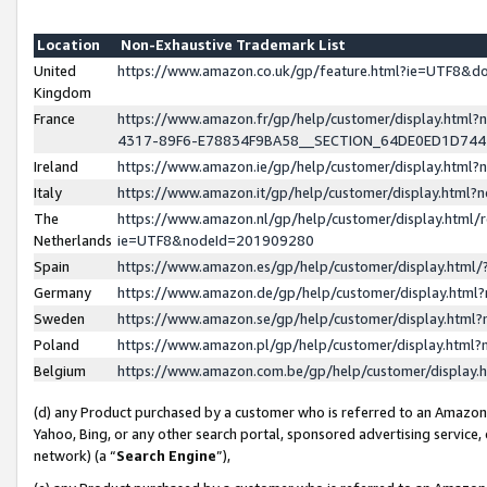
Location
Non-Exhaustive Trademark List
United
https://www.amazon.co.uk/gp/feature.html?ie=UTF8&
Kingdom
France
https://www.amazon.fr/gp/help/customer/display.ht
4317-89F6-E78834F9BA58__SECTION_64DE0ED1D74
Ireland
https://www.amazon.ie/gp/help/customer/display.ht
Italy
https://www.amazon.it/gp/help/customer/display.html
The
https://www.amazon.nl/gp/help/customer/display.html/
Netherlands
ie=UTF8&nodeId=201909280
Spain
https://www.amazon.es/gp/help/customer/display.htm
Germany
https://www.amazon.de/gp/help/customer/display.htm
Sweden
https://www.amazon.se/gp/help/customer/display.htm
Poland
https://www.amazon.pl/gp/help/customer/display.htm
Belgium
https://www.amazon.com.be/gp/help/customer/displa
(d) any Product purchased by a customer who is referred to an Amazon S
Yahoo, Bing, or any other search portal, sponsored advertising service, o
network) (a “
Search Engine
”),