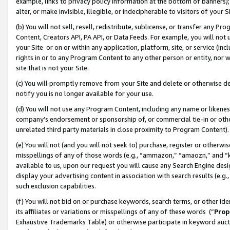
example, links to privacy policy information at the bottom of banners);
alter, or make invisible, illegible, or indecipherable to visitors of your 
(b) You will not sell, resell, redistribute, sublicense, or transfer any 
Content, Creators API, PA API, or Data Feeds. For example, you will not 
your Site or on or within any application, platform, site, or service (in
rights in or to any Program Content to any other person or entity, nor wi
site that is not your Site.
(c) You will promptly remove from your Site and delete or otherwise d
notify you is no longer available for your use.
(d) You will not use any Program Content, including any name or likene
company’s endorsement or sponsorship of, or commercial tie-in or other 
unrelated third party materials in close proximity to Program Content)
(e) You will not (and you will not seek to) purchase, register or otherw
misspellings of any of those words (e.g., “ammazon,” “amaozn,” and “kin
available to us, upon our request you will cause any Search Engine de
display your advertising content in association with search results (e.
such exclusion capabilities.
(f) You will not bid on or purchase keywords, search terms, or other id
its affiliates or variations or misspellings of any of these words (“
Prop
Exhaustive Trademarks Table) or otherwise participate in keyword aucti