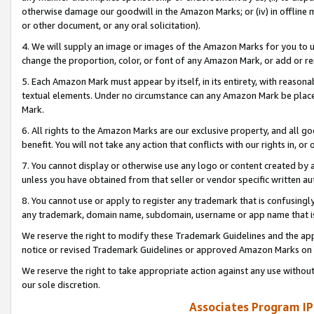
otherwise damage our goodwill in the Amazon Marks; or (iv) in offline ma
or other document, or any oral solicitation).
4. We will supply an image or images of the Amazon Marks for you to 
change the proportion, color, or font of any Amazon Mark, or add or
5. Each Amazon Mark must appear by itself, in its entirety, with reason
textual elements. Under no circumstance can any Amazon Mark be placed
Mark.
6. All rights to the Amazon Marks are our exclusive property, and all 
benefit. You will not take any action that conflicts with our rights in, 
7. You cannot display or otherwise use any logo or content created by a
unless you have obtained from that seller or vendor specific written au
8. You cannot use or apply to register any trademark that is confusingly
any trademark, domain name, subdomain, username or app name that is 
We reserve the right to modify these Trademark Guidelines and the app
notice or revised Trademark Guidelines or approved Amazon Marks on t
We reserve the right to take appropriate action against any use without
our sole discretion.
Associates Program IP