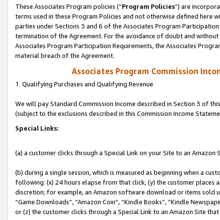
These Associates Program policies (“
Program Policies
”) are incorpor
terms used in these Program Policies and not otherwise defined here wil
parties under Sections 3 and 6 of the Associates Program Participation
termination of the Agreement. For the avoidance of doubt and without l
Associates Program Participation Requirements, the Associates Program
material breach of the Agreement.
Associates Program Commission Inco
1. Qualifying Purchases and Qualifying Revenue
We will pay Standard Commission Income described in Section 3 of thi
(subject to the exclusions described in this Commission Income Stateme
Special Links:
(a) a customer clicks through a Special Link on your Site to an Amazon S
(b) during a single session, which is measured as beginning when a custo
following: (x) 24 hours elapse from that click, (y) the customer places 
discretion; for example, an Amazon software download or items sold 
“Game Downloads”, “Amazon Coin”, “Kindle Books”, “Kindle Newspapers”
or (z) the customer clicks through a Special Link to an Amazon Site that