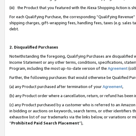
(iii) the Product that you featured with the Alexa Shopping Action is 
For each Qualifying Purchase, the corresponding “Qualifying Revenue” i
shipping charges, gift-wrapping fees, handling fees, taxes (e.g. sales ta
debt.
2. Disqualified Purchases
Notwithstanding the foregoing, Qualifying Purchases are disqualified w
Income Statement or any other terms, conditions, specifications, statem
Program, including the most up-to-date version of the
Agreement
(coll
Further, the following purchases that would otherwise be Qualified Pu
(a) any Product purchased after termination of your
Agreement
,
(b) any Product order where a cancellation, return, or refund has been i
(c) any Product purchased by a customer who is referred to an Amazon 
in bidding or auctions on keywords, search terms, or other identifiers 
exhaustive list of our trademarks via the links below, or variations or 
“
Prohibited Paid Search Placement
”),