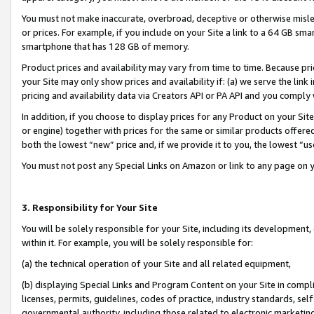
You must not make inaccurate, overbroad, deceptive or otherwise misle
or prices. For example, if you include on your Site a link to a 64 GB sm
smartphone that has 128 GB of memory.
Product prices and availability may vary from time to time. Because pri
your Site may only show prices and availability if: (a) we serve the link 
pricing and availability data via Creators API or PA API and you comply
In addition, if you choose to display prices for any Product on your Si
or engine) together with prices for the same or similar products offer
both the lowest “new” price and, if we provide it to you, the lowest “u
You must not post any Special Links on Amazon or link to any page on 
3. Responsibility for Your Site
You will be solely responsible for your Site, including its development
within it. For example, you will be solely responsible for:
(a) the technical operation of your Site and all related equipment,
(b) displaying Special Links and Program Content on your Site in compl
licenses, permits, guidelines, codes of practice, industry standards, se
governmental authority, including those related to electronic marketin