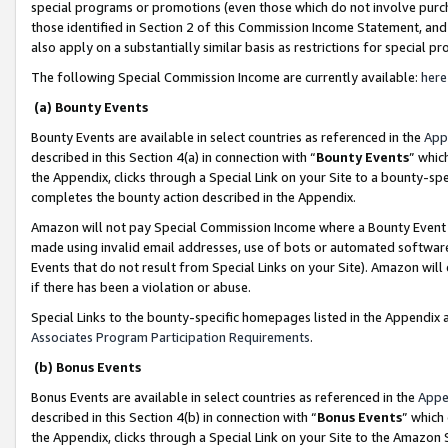
special programs or promotions (even those which do not involve purcha
those identified in Section 2 of this Commission Income Statement, an
also apply on a substantially similar basis as restrictions for special 
The following Special Commission Income are currently available:
here
(a) Bounty Events
Bounty Events are available in select countries as referenced in the
App
described in this Section 4(a) in connection with “
Bounty Events
” whic
the Appendix, clicks through a Special Link on your Site to a bounty-s
completes the bounty action described in the Appendix.
Amazon will not pay Special Commission Income where a Bounty Event ha
made using invalid email addresses, use of bots or automated software
Events that do not result from Special Links on your Site). Amazon will 
if there has been a violation or abuse.
Special Links to the bounty-specific homepages listed in the Appendix 
Associates Program Participation Requirements
.
(b) Bonus Events
Bonus Events are available in select countries as referenced in the
Appe
described in this Section 4(b) in connection with “
Bonus Events
” which
the Appendix, clicks through a Special Link on your Site to the Amazon 