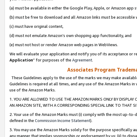
(a) must be available in either the Google Play, Apple, or Amazon app s
(b) must be free to download and all Amazon links must be accessible 
(c) must have original content,
(d) must not emulate Amazon’s own shopping app functionality, and
(e) must not host or render Amazon web pages in WebViews.
We will evaluate your application and notify you of its acceptance or re
Application
” for purposes of the
Agreement
.
Associates Program Trademar
These Guidelines apply to the use of the marks we may make available
Guidelines is required at all times, and any use of the Amazon Marks in 
use of the Amazon Marks.
1. YOU ARE ALLOWED TO USE THE AMAZON MARKS ONLY BY DISPLAY 
AN AMAZON SITE, WITH A CORRESPONDING SPECIAL LINK TO THAT SI
2. Your use of the Amazon Marks must (i) comply with the most up-to-da
defined in the
Commission Income Statement
).
3. You may use the Amazon Marks solely for the purpose specifically a
any manner that implies sponsorship or endorsement by us; (ii) to disparag