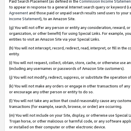
Paid Search Placement (as defined in the
Commission Income Statemen
to appear in response to a general Internet search query or keyword (i.e.
Agreement
and those paid or unpaid search results send users to your sit
Income Statement
), to an Amazon Site.
(g) You will not offer any person or entity any consideration, reward, or
organization, or other benefit) for using Special Links. For example, 
entities to visit an Amazon Site via your Special Links.
(h) You will not intercept, record, redirect, read, interpret, or fill in 
entity.
(i) You will not request, collect, obtain, store, cache, or otherwise us
(including any usernames or passwords of Amazon Site customers).
(j) You will not modify, redirect, suppress, or substitute the operation 
(k) You will not make any orders or engage in other transactions of any 
or encourage any other person or entity to do so.
(l) You will not take any action that could reasonably cause any custome
transactions (for example, search, browse, or order) are occurring.
(m) You will not include on your Site, display, or otherwise use Specia
Trojan horse, or other malicious or harmful code, or any software app
or installed on their computer or other electronic device.