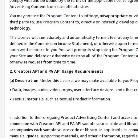
comply with and be bound by the terms of the applicable license agreem
Advertising Content from such affiliate sites.
You may not use the
Program Content
to infringe, misappropriate or vio
third party to, use Program Content to, directly or indirectly, develo
technology.
The License will immediately and automatically terminate if at any ti
defined in the Commission Income Statement), or otherwise upon termina
upon written notice to you. You will promptly stop using the Program 
your Site and delete or otherwise destroy all of the Program Content 
otherwise request from time to time.
2
.
Creators API and PA API Usage Requirements
(a)
Description
. Under this License, we may make available to you Pr
• Data, images, audio, video, logos, user interface designs, and other c
• Textual materials, such as textual Product information.
In addition to the foregoing Product Advertising Content and access to
connection with Creators API and PA API sample source code and librarie
accompanies each sample source code or library, as applicable. In conne
manuals, guides, supporting materials, and other information, regardless