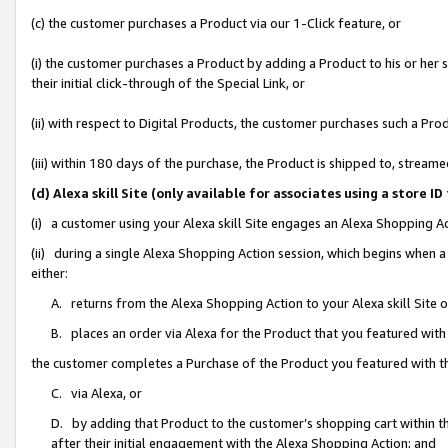
(c) the customer purchases a Product via our 1-Click feature, or
(i) the customer purchases a Product by adding a Product to his or her
their initial click-through of the Special Link, or
(ii) with respect to Digital Products, the customer purchases such a P
(iii) within 180 days of the purchase, the Product is shipped to, stre
(d) Alexa skill Site (only available for associates using a stor
(i) a customer using your Alexa skill Site engages an Alexa Shopping A
(ii) during a single Alexa Shopping Action session, which begins when
either:
A. returns from the Alexa Shopping Action to your Alexa skill Site 
B. places an order via Alexa for the Product that you featured with
the customer completes a Purchase of the Product you featured with t
C. via Alexa, or
D. by adding that Product to the customer’s shopping cart within th
after their initial engagement with the Alexa Shopping Action; and