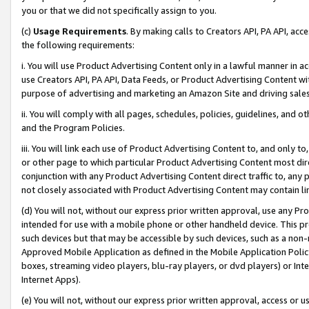
you or that we did not specifically assign to you.
(c)
Usage Requirements
. By making calls to Creators API, PA API, ac
the following requirements:
i. You will use Product Advertising Content only in a lawful manner in a
use Creators API, PA API, Data Feeds, or Product Advertising Content wit
purpose of advertising and marketing an Amazon Site and driving sales
ii. You will comply with all pages, schedules, policies, guidelines, and o
and the Program Policies.
iii. You will link each use of Product Advertising Content to, and only 
or other page to which particular Product Advertising Content most direc
conjunction with any Product Advertising Content direct traffic to, any 
not closely associated with Product Advertising Content may contain lin
(d) You will not, without our express prior written approval, use any Pr
intended for use with a mobile phone or other handheld device. This proh
such devices but that may be accessible by such devices, such as a non-
Approved Mobile Application as defined in the Mobile Application Policy; 
boxes, streaming video players, blu-ray players, or dvd players) or Inte
Internet Apps).
(e) You will not, without our express prior written approval, access or 