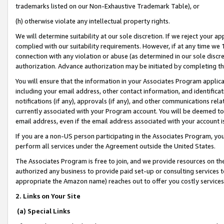
trademarks listed on our Non-Exhaustive Trademark Table), or
(h) otherwise violate any intellectual property rights.
We will determine suitability at our sole discretion. If we reject your 
complied with our suitability requirements. However, if at any time we 1
connection with any violation or abuse (as determined in our sole disc
authorization. Advance authorization may be initiated by completing t
You will ensure that the information in your Associates Program applic
including your email address, other contact information, and identifica
notifications (if any), approvals (if any), and other communications re
currently associated with your Program account. You will be deemed to 
email address, even if the email address associated with your account i
If you are a non-US person participating in the Associates Program, you
perform all services under the Agreement outside the United States.
The Associates Program is free to join, and we provide resources on th
authorized any business to provide paid set-up or consulting services t
appropriate the Amazon name) reaches out to offer you costly services
2. Links on Your Site
(a) Special Links