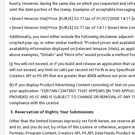
hourly. However, during the same day on which you requested and refre
omit the date portion of the stamp. Examples of acceptable messaging
• [insert Amazon Site] Price: [EUR/£] 32.77 (as of 01/07/2008 14:11 [in
• [insert Amazon Site] Price: [EUR/£] 32.77 (as of 14:11 [insert time zo
Additionally, you must either include the following disclaimer adjacent t
scripted pop-up, or other similar method: "Product prices and availabil
availability information displayed on [relevant Amazon Site(s), as appli
above examples, "Details" and "More info" would provide a method for 
(j) You will not exceed, or if you build and release an application that c
will not exceed, any limit on calls per second set forth in any Specifica
Creators API or PA API that are greater than 40KB without our prior wr
(k) If you display Product Advertising Content consisting of text on your
your application: “CERTAIN CONTENT THAT APPEARS [IN THIS APPLIC
PROVIDED ‘AS IS’ AND IS SUBJECT TO CHANGE OR REMOVAL AT ANY TIME.”
compliance with this License.
3.
Reservation of Rights; Your Submissions
Other than the limited licenses expressly set forth herein, we reserve all 
and to, and you do not, by virtue of this License or otherwise, acquire an
formats, Program Content, Creators API, PA API, Data Feeds, Product 