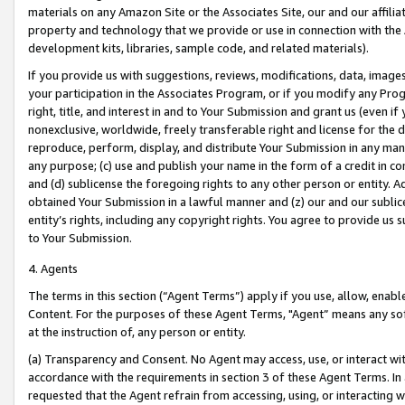
materials on any Amazon Site or the Associates Site, our and our affili
property and technology that we provide or use in connection with the
development kits, libraries, sample code, and related materials).
If you provide us with suggestions, reviews, modifications, data, image
your participation in the Associates Program, or if you modify any Prog
right, title, and interest in and to Your Submission and grant us (even 
nonexclusive, worldwide, freely transferable right and license for the du
reproduce, perform, display, and distribute Your Submission in any man
any purpose; (c) use and publish your name in the form of a credit in c
and (d) sublicense the foregoing rights to any other person or entity. A
obtained Your Submission in a lawful manner and (z) our and our sublice
entity’s rights, including any copyright rights. You agree to provide us
to Your Submission.
4. Agents
The terms in this section (“Agent Terms”) apply if you use, allow, enab
Content. For the purposes of these Agent Terms, "Agent” means any so
at the instruction of, any person or entity.
(a) Transparency and Consent. No Agent may access, use, or interact with 
accordance with the requirements in section 3 of these Agent Terms. In
requested that the Agent refrain from accessing, using, or interacting