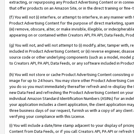
extracting, or repurposing any Product Advertising Content or in connec
that offer products on an Amazon Site, or in the direct training or fin
(f) You will not (i) interfere, or attempt to interfere, in any manner wit
Product Advertising Content for the purpose of direct marketing, spammi
(iii) remove, obscure, alter, or make invisible, illegible, or indecipherab
appearing on or contained within Creators API, PA API, Data Feeds, Prod
(g) You will not, and will not attempt to (i) modify, alter, tamper with,
included in Product Advertising Content; or (ii) reverse engineer, disa
source code or other underlying components (such as a model, model pa
to Creators API, PA API, Data Feeds, or any software included in Produc
(h) You will not store or cache Product Advertising Content consisting 
image for up to 24 hours. You may store other Product Advertising Cont
you do so you must immediately thereafter refresh and re-display the P
new Data Feed and refreshing the Product Advertising Content on your 
individual Amazon Standard Identification Numbers (ASINs) for an indefi
your application includes a client application, the client application m
three business days of our request, furnish us with a copy of any clien
verifying your compliance with this License.
(i) You will include a date/time stamp adjacent to your display of prici
Content from Data Feeds, or if you call Creators API, PA API or refresh