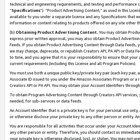
technical and engineering requirements, and testing and performance cri
“
Specifications
”). “Product Advertising Content,” as used in this Lic
available to you under a separate license and any Specifications that we
information or content relating to products offered on any site other 
(b)
Obtaining Product Advertising Content.
You may obtain Product
express prior written approval, you may also obtain Product Advertisi
Feeds. If you obtain Product Advertising Content through Data Feeds, yo
we may change, deprecate, or republish Creators API, PA API or Data Fee
to time, and you agree that it is your responsibility to ensure that your
current requirements (including this License and all Program Policies).
You must use both a unique public key/private key pair (each key pair, a
Associate ID issued to you under the Amazon Associates Program or a r
Creators API or PA API. You may obtain your Account Identifiers through
To obtain Program Advertising Content through Creators API services, y
needed, for sub-services or data feeds.
An Account Identifier that is a private key is for your personal use only,
or otherwise disclose your private key to any other person or entity. An A
You are responsible for all activities that occur under your Account Ide
any other person or entity. Therefore, you should contact us immediate
your private key is otherwise disclosed, lost, or stolen. You may not u