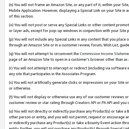
(n) You will not frame an Amazon Site, or any part of it, within your Sit
Mobile Application. However, displaying a Special Link on your Site in a
of this section.
(o) You will not post or serve any Special Links or other content prom
or layer ads, except for pop-up windows in conjunction with your Site 
(p) You will not include any Special Links in any content that you place
through an Amazon Site or in a customer review, forum, Wish List, gui
(q) You will not attempt to circumvent the
Commission Income Stateme
page of an Amazon Site to open in a customer’s browser other than as a 
(r) You will not attempt to intercept or redirect (including via softwar
any site that participates in the Associates Program.
(s) You will not artificially generate clicks or impressions on your Si
or otherwise.
(t) You will not display or otherwise use any of our customer reviews or 
customer review or star rating through Creators API or PA API and you 
(u) You will not directly or indirectly purchase any Product(s) or take a
other person or entity, and you will not permit, request or encourage an
or indirectly purchase any Product(s) or take a Bounty Event action thro
entity. Further, you will not purchase any Product(s) through Special Li