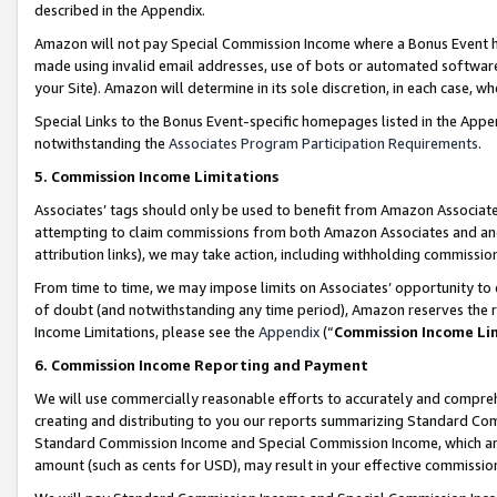
described in the Appendix.
Amazon will not pay Special Commission Income where a Bonus Event has
made using invalid email addresses, use of bots or automated software,
your Site). Amazon will determine in its sole discretion, in each case, w
Special Links to the Bonus Event-specific homepages listed in the Appe
notwithstanding the
Associates Program Participation Requirements
.
5. Commission Income Limitations
Associates’ tags should only be used to benefit from Amazon Associates
attempting to claim commissions from both Amazon Associates and ano
attribution links), we may take action, including withholding commissio
From time to time, we may impose limits on Associates’ opportunity t
of doubt (and notwithstanding any time period), Amazon reserves the ri
Income Limitations, please see the
Appendix
(“
Commission Income Li
6. Commission Income Reporting and Payment
We will use commercially reasonable efforts to accurately and comprehe
creating and distributing to you our reports summarizing Standard C
Standard Commission Income and Special Commission Income, which are 
amount (such as cents for USD), may result in your effective commission 