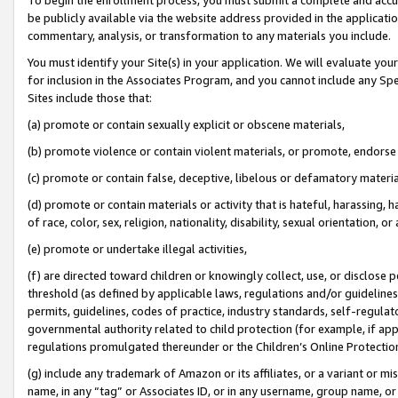
be publicly available via the website address provided in the application
commentary, analysis, or transformation to any materials you include.
You must identify your Site(s) in your application. We will evaluate your 
for inclusion in the Associates Program, and you cannot include any Speci
Sites include those that:
(a) promote or contain sexually explicit or obscene materials,
(b) promote violence or contain violent materials, or promote, endorse 
(c) promote or contain false, deceptive, libelous or defamatory materi
(d) promote or contain materials or activity that is hateful, harassing, h
of race, color, sex, religion, nationality, disability, sexual orientation, or
(e) promote or undertake illegal activities,
(f) are directed toward children or knowingly collect, use, or disclose
threshold (as defined by applicable laws, regulations and/or guidelines);
permits, guidelines, codes of practice, industry standards, self-regulat
governmental authority related to child protection (for example, if app
regulations promulgated thereunder or the Children’s Online Protection
(g) include any trademark of Amazon or its affiliates, or a variant or 
name, in any “tag” or Associates ID, or in any username, group name, or 