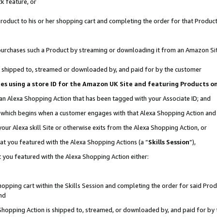
k feature, or
oduct to his or her shopping cart and completing the order for that Product no
er purchases such a Product by streaming or downloading it from an Amazon Si
 is shipped to, streamed or downloaded by, and paid for by the customer
ciates using a store ID for the Amazon UK Site and featuring Products 
 an Alexa Shopping Action that has been tagged with your Associate ID; and
n, which begins when a customer engages with that Alexa Shopping Action an
our Alexa skill Site or otherwise exits from the Alexa Shopping Action, or
hat you featured with the Alexa Shopping Actions (a “
Skills Session
”),
 you featured with the Alexa Shopping Action either:
pping cart within the Skills Session and completing the order for said Produc
nd
 Shopping Action is shipped to, streamed, or downloaded by, and paid for by