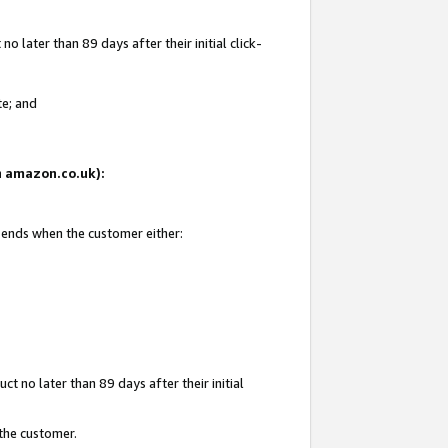
 later than 89 days after their initial click-
te; and
on amazon.co.uk):
d ends when the customer either:
t no later than 89 days after their initial
 the customer.