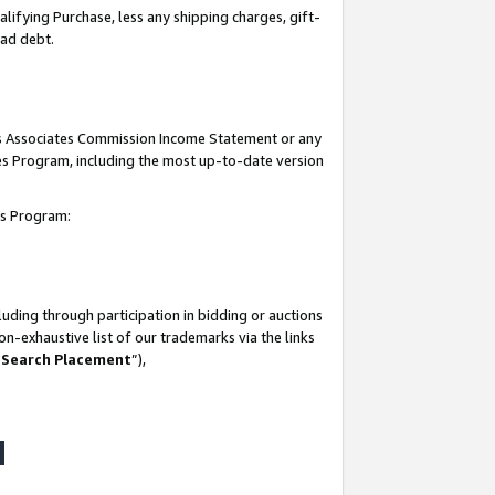
lifying Purchase, less any shipping charges, gift-
bad debt.
his Associates Commission Income Statement or any
ates Program, including the most up-to-date version
tes Program:
uding through participation in bidding or auctions
n-exhaustive list of our trademarks via the links
 Search Placement
”),