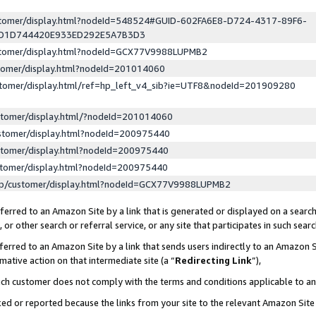
ustomer/display.html?nodeId=548524#GUID-602FA6E8-D724-4317-89F6-
ED1D744420E933ED292E5A7B3D3
ustomer/display.html?nodeId=GCX77V9988LUPMB2
stomer/display.html?nodeId=201014060
stomer/display.html/ref=hp_left_v4_sib?ie=UTF8&nodeId=201909280
stomer/display.html/?nodeId=201014060
stomer/display.html?nodeId=200975440
stomer/display.html?nodeId=200975440
stomer/display.html?nodeId=200975440
lp/customer/display.html?nodeId=GCX77V9988LUPMB2
erred to an Amazon Site by a link that is generated or displayed on a search
or other search or referral service, or any site that participates in such sear
erred to an Amazon Site by a link that sends users indirectly to an Amazon Si
mative action on that intermediate site (a “
Redirecting Link
”),
uch customer does not comply with the terms and conditions applicable to a
cked or reported because the links from your site to the relevant Amazon Sit