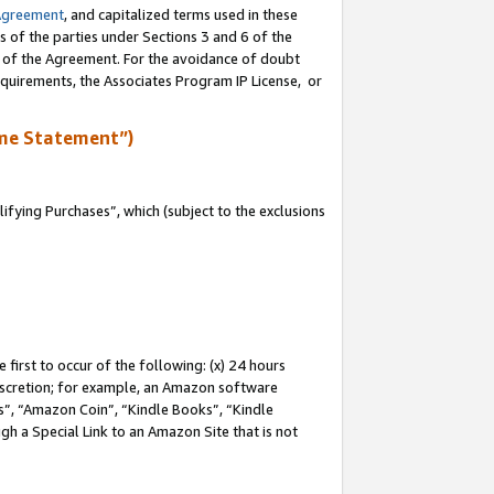
Agreement
, and capitalized terms used in these
s of the parties under Sections 3 and 6 of the
n of the Agreement. For the avoidance of doubt
equirements, the Associates Program IP License, or
me Statement”)
fying Purchases”, which (subject to the exclusions
first to occur of the following: (x) 24 hours
 discretion; for example, an Amazon software
, “Amazon Coin”, “Kindle Books”, “Kindle
gh a Special Link to an Amazon Site that is not