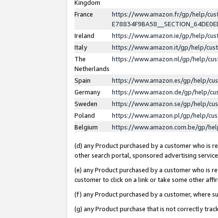
Kingdom
France
https://www.amazon.fr/gp/help/c
E78834F9BA58__SECTION_64DE0
Ireland
https://www.amazon.ie/gp/help/c
Italy
https://www.amazon.it/gp/help/cu
The
https://www.amazon.nl/gp/help/cu
Netherlands
Spain
https://www.amazon.es/gp/help/cu
Germany
https://www.amazon.de/gp/help/cu
Sweden
https://www.amazon.se/gp/help/cu
Poland
https://www.amazon.pl/gp/help/cu
Belgium
https://www.amazon.com.be/gp/he
(d) any Product purchased by a customer who is ref
other search portal, sponsored advertising service, 
(e) any Product purchased by a customer who is ref
customer to click on a link or take some other affir
(f) any Product purchased by a customer, where s
(g) any Product purchase that is not correctly tra