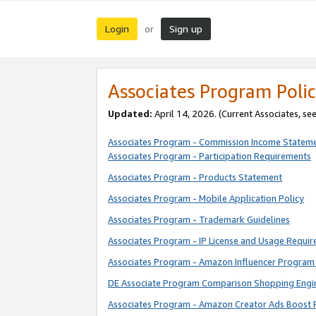
Login
Sign up
or
Associates Program Polic
Updated:
April 14, 2026. (Current Associates, se
Associates Program - Commission Income Statem
Associates Program - Participation Requirements
Associates Program - Products Statement
Associates Program - Mobile Application Policy
Associates Program - Trademark Guidelines
Associates Program - IP License and Usage Requi
Associates Program - Amazon Influencer Program 
DE Associate Program Comparison Shopping Engi
Associates Program - Amazon Creator Ads Boost 