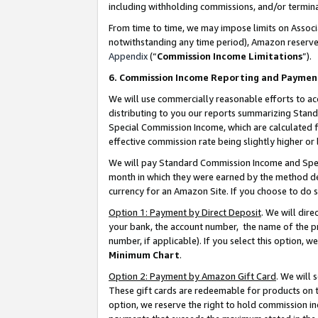
including withholding commissions, and/or termina
From time to time, we may impose limits on Assoc
notwithstanding any time period), Amazon reserves 
Appendix
(“
Commission Income Limitations
”).
6. Commission Income Reporting and Paymen
We will use commercially reasonable efforts to ac
distributing to you our reports summarizing Sta
Special Commission Income, which are calculated f
effective commission rate being slightly higher or 
We will pay Standard Commission Income and Spec
month in which they were earned by the method des
currency for an Amazon Site. If you choose to do 
Option 1: Payment by Direct Deposit
. We will dir
your bank, the account number, the name of the pr
number, if applicable). If you select this option,
Minimum Chart
.
Option 2: Payment by Amazon Gift Card
. We will
These gift cards are redeemable for products on t
option, we reserve the right to hold commission i