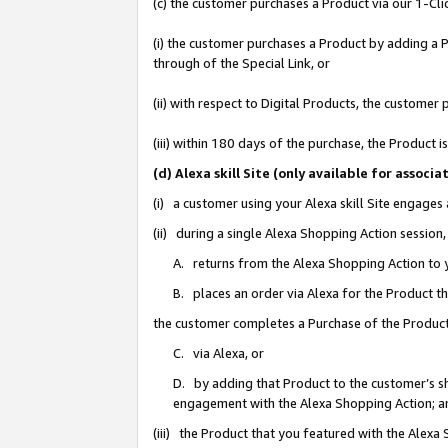
(c) the customer purchases a Product via our 1-Clic
(i) the customer purchases a Product by adding a Pr
through of the Special Link, or
(ii) with respect to Digital Products, the custom
(iii) within 180 days of the purchase, the Product
(d) Alexa skill Site (only available for asso
(i) a customer using your Alexa skill Site engages
(ii) during a single Alexa Shopping Action sessio
A. returns from the Alexa Shopping Action to y
B. places an order via Alexa for the Product t
the customer completes a Purchase of the Product
C. via Alexa, or
D. by adding that Product to the customer’s sho
engagement with the Alexa Shopping Action; a
(iii) the Product that you featured with the Alexa