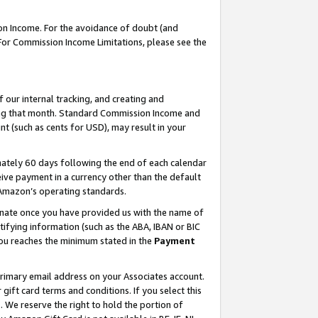
on Income. For the avoidance of doubt (and
 For Commission Income Limitations, please see the
our internal tracking, and creating and
ing that month. Standard Commission Income and
t (such as cents for USD), may result in your
ately 60 days following the end of each calendar
ive payment in a currency other than the default
h Amazon’s operating standards.
gnate once you have provided us with the name of
ifying information (such as the ABA, IBAN or BIC
 you reaches the minimum stated in the
Payment
primary email address on your Associates account.
ft card terms and conditions. If you select this
t
. We reserve the right to hold the portion of