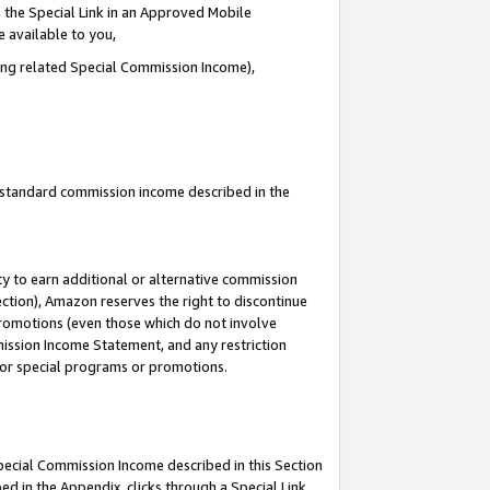
 the Special Link in an Approved Mobile
e available to you,
ding related Special Commission Income),
u standard commission income described in the
y to earn additional or alternative commission
ection), Amazon reserves the right to discontinue
promotions (even those which do not involve
mmission Income Statement, and any restriction
 for special programs or promotions.
Special Commission Income described in this Section
ed in the Appendix, clicks through a Special Link