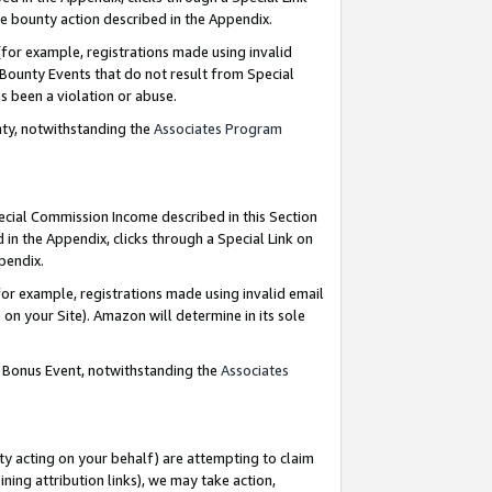
e bounty action described in the Appendix.
for example, registrations made using invalid
 Bounty Events that do not result from Special
as been a violation or abuse.
nty, notwithstanding the
Associates Program
pecial Commission Income described in this Section
 in the Appendix, clicks through a Special Link on
ppendix.
or example, registrations made using invalid email
on your Site). Amazon will determine in its sole
g Bonus Event, notwithstanding the
Associates
ty acting on your behalf) are attempting to claim
ng attribution links), we may take action,