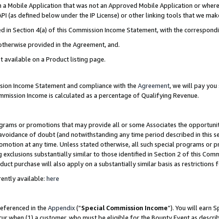
in a Mobile Application that was not an Approved Mobile Application or where
PI (as defined below under the IP License) or other linking tools that we mak
ined in Section 4(a) of this Commission Income Statement, with the correspon
 otherwise provided in the Agreement, and.
t available on a Product listing page.
ission Income Statement and compliance with the
Agreement
, we will pay yo
ommission Income is calculated as a percentage of Qualifying Revenue.
grams or promotions that may provide all or some Associates the opportunit
e avoidance of doubt (and notwithstanding any time period described in this s
romotion at any time. Unless stated otherwise, all such special programs or 
 exclusions substantially similar to those identified in Section 2 of this Co
ct purchase will also apply on a substantially similar basis as restrictions
ently available:
here
referenced in the
Appendix
(“
Special Commission Income
”). You will earn 
cur when (1) a customer, who must be eligible for the Bounty Event as describ