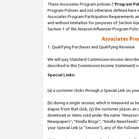
These Associates Program policies (“
Program Pol
Program Policies and not otherwise defined here wi
Associates Program Participation Requirements and
and without limitation for purposes of Section 6(
Section 1 of the Amazon Influencer Program Polic
Associates Pr
1. Qualifying Purchases and Qualifying Revenue
We will pay Standard Commission Income described 
described in this Commission Income Statement) o
Special Links:
(a) a customer clicks through a Special Link on you
(b) during a single session, which is measured as b
elapse from that click, (y) the customer places an
download or items sold under the name “Amazon M
Newspapers”, “Kindle Blogs”, “Kindle Newsfeeds”, o
your Special Link (a “Session”), any of the follow