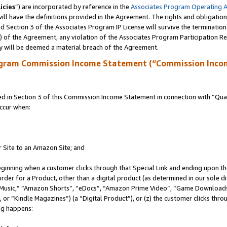
icies
”) are incorporated by reference in the
Associates Program Operating 
ll have the definitions provided in the Agreement. The rights and obligation
 Section 3 of the Associates Program IP License will survive the terminatio
a) of the Agreement, any violation of the Associates Program Participation R
y will be deemed a material breach of the Agreement.
ogram Commission Income Statement (“Commission Inco
in Section 3 of this Commission Income Statement in connection with “Quali
ccur when:
r Site to an Amazon Site; and
eginning when a customer clicks through that Special Link and ending upon the 
 order for a Product, other than a digital product (as determined in our sole
usic,” “Amazon Shorts”, “eDocs”, “Amazon Prime Video”, “Game Downloads”
r “Kindle Magazines”) (a “Digital Product”), or (z) the customer clicks throu
ing happens: