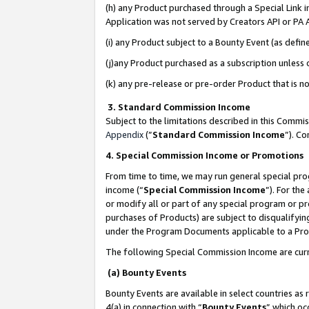
(h) any Product purchased through a Special Link 
Application was not served by Creators API or PA A
(i) any Product subject to a Bounty Event (as def
(j)any Product purchased as a subscription unless
(k) any pre-release or pre-order Product that is no
3. Standard Commission Income
Subject to the limitations described in this Comm
Appendix
(”
Standard Commission Income
”). C
4. Special Commission Income or Promotions
From time to time, we may run general special pro
income (“
Special Commission Income
”). For th
or modify all or part of any special program or p
purchases of Products) are subject to disqualifying
under the Program Documents applicable to a Produ
The following Special Commission Income are curr
(a) Bounty Events
Bounty Events are available in select countries as 
4(a) in connection with “
Bounty Events
” which oc