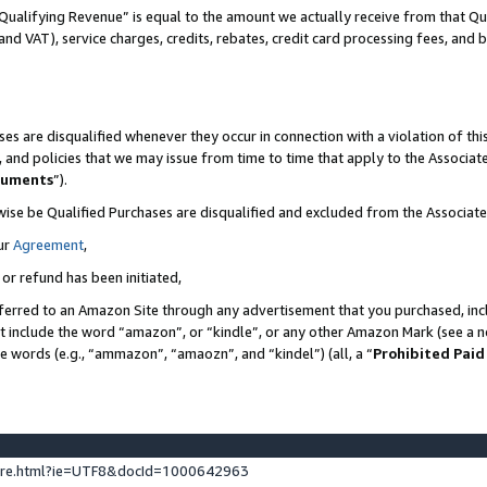
Qualifying Revenue” is equal to the amount we actually receive from that Qua
 and VAT), service charges, credits, rebates, credit card processing fees, and 
es are disqualified whenever they occur in connection with a violation of t
s, and policies that we may issue from time to time that apply to the Associ
cuments
”).
wise be Qualified Purchases are disqualified and excluded from the Associa
ur
Agreement
,
 or refund has been initiated,
ferred to an Amazon Site through any advertisement that you purchased, incl
at include the word “amazon”, or “kindle”, or any other Amazon Mark (see a no
se words (e.g., “ammazon”, “amaozn”, and “kindel”) (all, a “
Prohibited Paid
ture.html?ie=UTF8&docId=1000642963