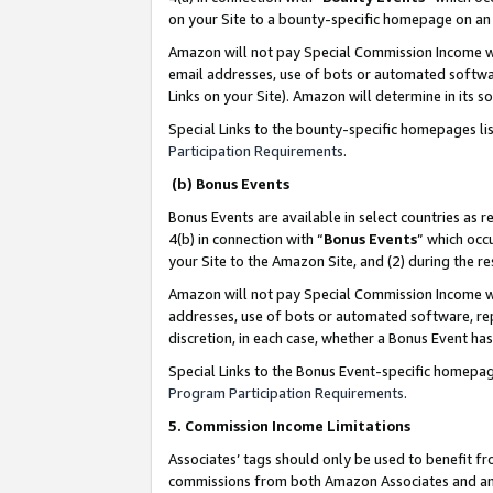
on your Site to a bounty-specific homepage on an 
Amazon will not pay Special Commission Income whe
email addresses, use of bots or automated softwar
Links on your Site). Amazon will determine in its s
Special Links to the bounty-specific homepages li
Participation Requirements
.
(b) Bonus Events
Bonus Events are available in select countries as r
4(b) in connection with “
Bonus Events
” which occ
your Site to the Amazon Site, and (2) during the 
Amazon will not pay Special Commission Income whe
addresses, use of bots or automated software, repe
discretion, in each case, whether a Bonus Event has
Special Links to the Bonus Event-specific homepag
Program Participation Requirements
.
5. Commission Income Limitations
Associates’ tags should only be used to benefit f
commissions from both Amazon Associates and anot