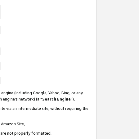
 engine (including Google, Yahoo, Bing, or any
ch engine’s network) (a “
Search Engine
”),
te via an intermediate site, without requiring the
n Amazon Site,
e are not properly formatted,