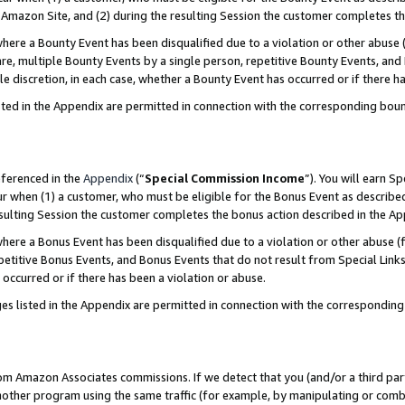
Amazon Site, and (2) during the resulting Session the customer completes th
re a Bounty Event has been disqualified due to a violation or other abuse (
e, multiple Bounty Events by a single person, repetitive Bounty Events, and
ole discretion, in each case, whether a Bounty Event has occurred or if there h
sted in the Appendix are permitted in connection with the corresponding bou
eferenced in the
Appendix
(“
Special Commission Income
”). You will earn S
ur when (1) a customer, who must be eligible for the Bonus Event as described
resulting Session the customer completes the bonus action described in the A
re a Bonus Event has been disqualified due to a violation or other abuse (f
titive Bonus Events, and Bonus Events that do not result from Special Links 
 occurred or if there has been a violation or abuse.
es listed in the Appendix are permitted in connection with the correspondin
rom Amazon Associates commissions. If we detect that you (and/or a third par
her program using the same traffic (for example, by manipulating or combini