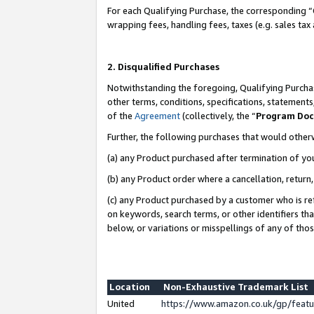
For each Qualifying Purchase, the corresponding “
wrapping fees, handling fees, taxes (e.g. sales tax
2. Disqualified Purchases
Notwithstanding the foregoing, Qualifying Purchas
other terms, conditions, specifications, statement
of the
Agreement
(collectively, the “
Program Do
Further, the following purchases that would other
(a) any Product purchased after termination of yo
(b) any Product order where a cancellation, return,
(c) any Product purchased by a customer who is re
on keywords, search terms, or other identifiers th
below, or variations or misspellings of any of tho
Location
Non-Exhaustive Trademark List
United
https://www.amazon.co.uk/gp/fea