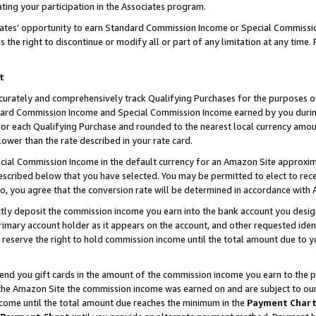
ting your participation in the Associates program.
iates’ opportunity to earn Standard Commission Income or Special Commissi
the right to discontinue or modify all or part of any limitation at any time.
t
curately and comprehensively track Qualifying Purchases for the purposes of 
ndard Commission Income and Special Commission Income earned by you dur
or each Qualifying Purchase and rounded to the nearest local currency amoun
lower than the rate described in your rate card.
ial Commission Income in the default currency for an Amazon Site approxim
cribed below that you have selected. You may be permitted to elect to rece
so, you agree that the conversion rate will be determined in accordance wit
ectly deposit the commission income you earn into the bank account you desi
imary account holder as it appears on the account, and other requested ident
 we reserve the right to hold commission income until the total amount due to
 send you gift cards in the amount of the commission income you earn to the 
he Amazon Site the commission income was earned on and are subject to our gi
ncome until the total amount due reaches the minimum in the
Payment Char