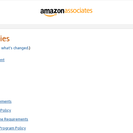
ies
e
what’s changed
.)
ent
rements
Policy
ne Requirements
Program Policy