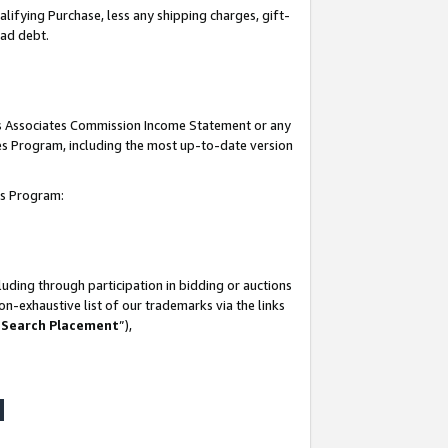
lifying Purchase, less any shipping charges, gift-
bad debt.
his Associates Commission Income Statement or any
ates Program, including the most up-to-date version
tes Program:
uding through participation in bidding or auctions
n-exhaustive list of our trademarks via the links
 Search Placement
”),