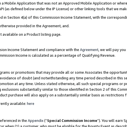
in a Mobile Application that was not an Approved Mobile Application or where
PI (as defined below under the IP License) or other linking tools that we mak
ined in Section 4(a) of this Commission Income Statement, with the correspon
 otherwise provided in the Agreement, and.
t available on a Product listing page.
ission Income Statement and compliance with the
Agreement
, we will pay yo
ommission Income is calculated as a percentage of Qualifying Revenue.
grams or promotions that may provide all or some Associates the opportunit
e avoidance of doubt (and notwithstanding any time period described in this s
romotion at any time. Unless stated otherwise, all such special programs or 
 exclusions substantially similar to those identified in Section 2 of this Co
ct purchase will also apply on a substantially similar basis as restrictions
ently available:
here
referenced in the
Appendix
(“
Special Commission Income
”). You will earn 
cur when (1) a customer, who must be eligible for the Bounty Event as describ