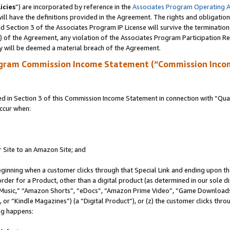
icies
”) are incorporated by reference in the
Associates Program Operating 
ll have the definitions provided in the Agreement. The rights and obligation
 Section 3 of the Associates Program IP License will survive the terminatio
a) of the Agreement, any violation of the Associates Program Participation R
y will be deemed a material breach of the Agreement.
ogram Commission Income Statement (“Commission Inco
in Section 3 of this Commission Income Statement in connection with “Quali
ccur when:
r Site to an Amazon Site; and
eginning when a customer clicks through that Special Link and ending upon the 
 order for a Product, other than a digital product (as determined in our sole
usic,” “Amazon Shorts”, “eDocs”, “Amazon Prime Video”, “Game Downloads”
r “Kindle Magazines”) (a “Digital Product”), or (z) the customer clicks throu
ing happens: