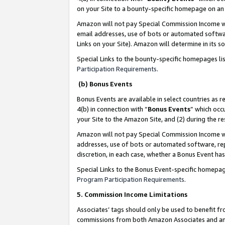
on your Site to a bounty-specific homepage on an 
Amazon will not pay Special Commission Income whe
email addresses, use of bots or automated softwar
Links on your Site). Amazon will determine in its s
Special Links to the bounty-specific homepages li
Participation Requirements
.
(b) Bonus Events
Bonus Events are available in select countries as r
4(b) in connection with “
Bonus Events
” which occ
your Site to the Amazon Site, and (2) during the 
Amazon will not pay Special Commission Income whe
addresses, use of bots or automated software, repe
discretion, in each case, whether a Bonus Event has
Special Links to the Bonus Event-specific homepag
Program Participation Requirements
.
5. Commission Income Limitations
Associates’ tags should only be used to benefit f
commissions from both Amazon Associates and anot