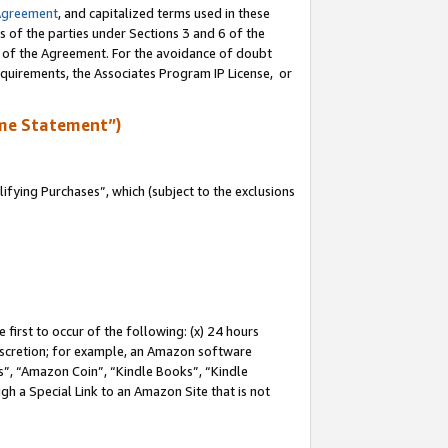
Agreement
, and capitalized terms used in these
s of the parties under Sections 3 and 6 of the
n of the Agreement. For the avoidance of doubt
equirements, the Associates Program IP License, or
me Statement”)
fying Purchases”, which (subject to the exclusions
first to occur of the following: (x) 24 hours
 discretion; for example, an Amazon software
, “Amazon Coin”, “Kindle Books”, “Kindle
gh a Special Link to an Amazon Site that is not