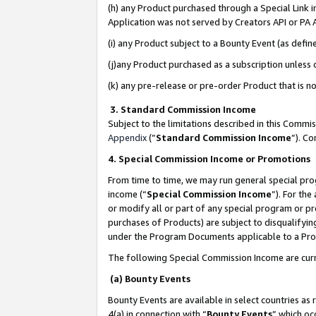
(h) any Product purchased through a Special Link 
Application was not served by Creators API or PA A
(i) any Product subject to a Bounty Event (as def
(j)any Product purchased as a subscription unless
(k) any pre-release or pre-order Product that is no
3. Standard Commission Income
Subject to the limitations described in this Comm
Appendix
(”
Standard Commission Income
”). C
4. Special Commission Income or Promotions
From time to time, we may run general special pro
income (“
Special Commission Income
”). For th
or modify all or part of any special program or p
purchases of Products) are subject to disqualifying
under the Program Documents applicable to a Produ
The following Special Commission Income are curr
(a) Bounty Events
Bounty Events are available in select countries as 
4(a) in connection with “
Bounty Events
” which oc