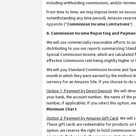
including withholding commissions, and/or termina
From time to time, we may impose limits on Assoc
notwithstanding any time period), Amazon reserves 
Appendix
(“
Commission Income Limitations
”).
6. Commission Income Reporting and Paymen
We will use commercially reasonable efforts to ac
distributing to you our reports summarizing Sta
Special Commission Income, which are calculated f
effective commission rate being slightly higher or 
We will pay Standard Commission Income and Spec
month in which they were earned by the method des
currency for an Amazon Site. If you choose to do 
Option 1: Payment by Direct Deposit
. We will dir
your bank, the account number, the name of the pr
number, if applicable). If you select this option,
Minimum Chart
.
Option 2: Payment by Amazon Gift Card
. We will
These gift cards are redeemable for products on t
option, we reserve the right to hold commission i