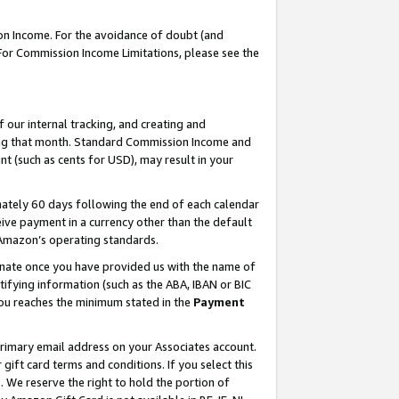
on Income. For the avoidance of doubt (and
 For Commission Income Limitations, please see the
our internal tracking, and creating and
ing that month. Standard Commission Income and
t (such as cents for USD), may result in your
ately 60 days following the end of each calendar
ive payment in a currency other than the default
h Amazon’s operating standards.
gnate once you have provided us with the name of
ifying information (such as the ABA, IBAN or BIC
 you reaches the minimum stated in the
Payment
primary email address on your Associates account.
ft card terms and conditions. If you select this
t
. We reserve the right to hold the portion of