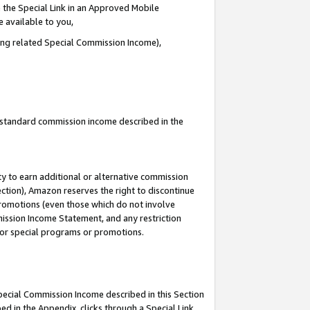
 the Special Link in an Approved Mobile
e available to you,
ding related Special Commission Income),
u standard commission income described in the
y to earn additional or alternative commission
ection), Amazon reserves the right to discontinue
promotions (even those which do not involve
mmission Income Statement, and any restriction
 for special programs or promotions.
Special Commission Income described in this Section
ed in the Appendix, clicks through a Special Link