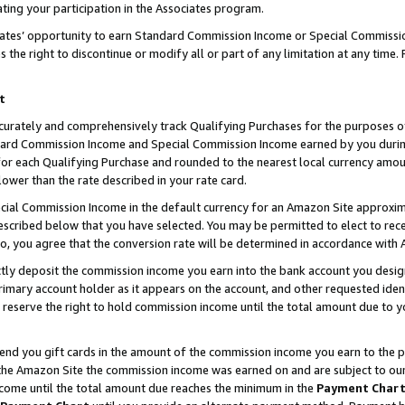
ting your participation in the Associates program.
iates’ opportunity to earn Standard Commission Income or Special Commissi
the right to discontinue or modify all or part of any limitation at any time.
t
curately and comprehensively track Qualifying Purchases for the purposes of 
ndard Commission Income and Special Commission Income earned by you dur
or each Qualifying Purchase and rounded to the nearest local currency amoun
lower than the rate described in your rate card.
ial Commission Income in the default currency for an Amazon Site approxim
cribed below that you have selected. You may be permitted to elect to rece
so, you agree that the conversion rate will be determined in accordance wit
ectly deposit the commission income you earn into the bank account you desi
imary account holder as it appears on the account, and other requested ident
 we reserve the right to hold commission income until the total amount due to
 send you gift cards in the amount of the commission income you earn to the 
he Amazon Site the commission income was earned on and are subject to our gi
ncome until the total amount due reaches the minimum in the
Payment Char