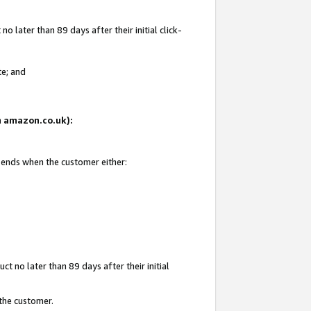
 later than 89 days after their initial click-
te; and
on amazon.co.uk):
d ends when the customer either:
t no later than 89 days after their initial
 the customer.