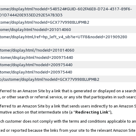
ustomer/display.html?nodeId=548524#GUID-602FA6E8-D724-4317-89F6-
ED1D744420E933ED292E5A7B3D3
ustomer/display.html?nodeId=GCX77V9988LUPMB2
stomer/display.html?nodeId=201014060
stomer/display.html/ref=hp_left_v4_sib?ie=UTF8&nodeId=201909280
stomer/display.html/?nodeId=201014060
stomer/display.html?nodeId=200975440
stomer/display.html?nodeId=200975440
stomer/display.html?nodeId=200975440
lp/customer/display.html?nodeId=GCX77V9988LUPMB2
erred to an Amazon Site by a link that is generated or displayed on a search
or other search or referral service, or any site that participates in such sear
erred to an Amazon Site by a link that sends users indirectly to an Amazon Si
mative action on that intermediate site (a “
Redirecting Link
”),
uch customer does not comply with the terms and conditions applicable to a
cked or reported because the links from your site to the relevant Amazon Sit