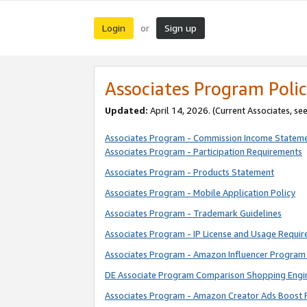
Login
Sign up
or
Associates Program Polic
Updated:
April 14, 2026. (Current Associates, se
Associates Program - Commission Income Statem
Associates Program - Participation Requirements
Associates Program - Products Statement
Associates Program - Mobile Application Policy
Associates Program - Trademark Guidelines
Associates Program - IP License and Usage Requi
Associates Program - Amazon Influencer Program 
DE Associate Program Comparison Shopping Engi
Associates Program - Amazon Creator Ads Boost 