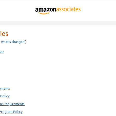
ies
e
what’s changed
.)
ent
rements
Policy
ne Requirements
Program Policy