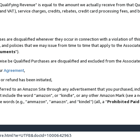
Qualifying Revenue” is equal to the amount we actually receive from that Qua
 and VAT), service charges, credits, rebates, credit card processing fees, and 
es are disqualified whenever they occur in connection with a violation of t
s, and policies that we may issue from time to time that apply to the Associ
cuments
”).
wise be Qualified Purchases are disqualified and excluded from the Associa
ur
Agreement
,
 or refund has been initiated,
ferred to an Amazon Site through any advertisement that you purchased, incl
at include the word “amazon”, or “kindle”, or any other Amazon Mark (see a no
se words (e.g., “ammazon”, “amaozn”, and “kindel”) (all, a “
Prohibited Paid
ture.html?ie=UTF8&docId=1000642963