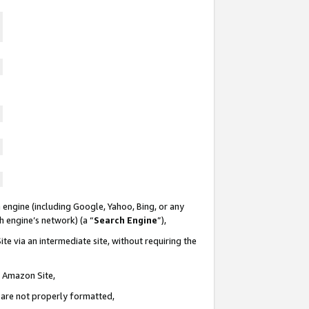
 engine (including Google, Yahoo, Bing, or any
ch engine’s network) (a “
Search Engine
”),
te via an intermediate site, without requiring the
n Amazon Site,
e are not properly formatted,