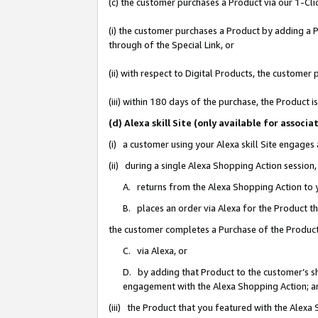
(c) the customer purchases a Product via our 1-Clic
(i) the customer purchases a Product by adding a Pr
through of the Special Link, or
(ii) with respect to Digital Products, the custom
(iii) within 180 days of the purchase, the Product
(d) Alexa skill Site (only available for asso
(i) a customer using your Alexa skill Site engages
(ii) during a single Alexa Shopping Action sessio
A. returns from the Alexa Shopping Action to y
B. places an order via Alexa for the Product t
the customer completes a Purchase of the Product
C. via Alexa, or
D. by adding that Product to the customer’s sho
engagement with the Alexa Shopping Action; a
(iii) the Product that you featured with the Alexa