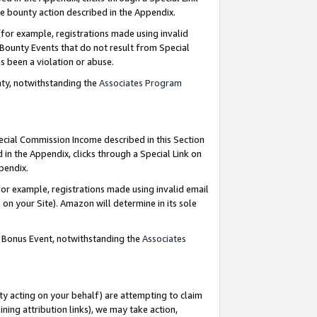
e bounty action described in the Appendix.
for example, registrations made using invalid
 Bounty Events that do not result from Special
as been a violation or abuse.
nty, notwithstanding the
Associates Program
pecial Commission Income described in this Section
 in the Appendix, clicks through a Special Link on
ppendix.
or example, registrations made using invalid email
on your Site). Amazon will determine in its sole
g Bonus Event, notwithstanding the
Associates
ty acting on your behalf) are attempting to claim
ng attribution links), we may take action,