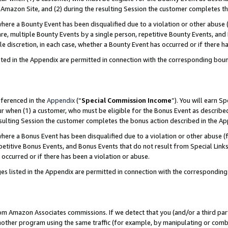
Amazon Site, and (2) during the resulting Session the customer completes th
re a Bounty Event has been disqualified due to a violation or other abuse (
e, multiple Bounty Events by a single person, repetitive Bounty Events, and
ole discretion, in each case, whether a Bounty Event has occurred or if there h
sted in the Appendix are permitted in connection with the corresponding bou
eferenced in the
Appendix
(“
Special Commission Income
”). You will earn S
ur when (1) a customer, who must be eligible for the Bonus Event as described
resulting Session the customer completes the bonus action described in the A
re a Bonus Event has been disqualified due to a violation or other abuse (f
titive Bonus Events, and Bonus Events that do not result from Special Links 
 occurred or if there has been a violation or abuse.
es listed in the Appendix are permitted in connection with the correspondin
rom Amazon Associates commissions. If we detect that you (and/or a third par
her program using the same traffic (for example, by manipulating or combini