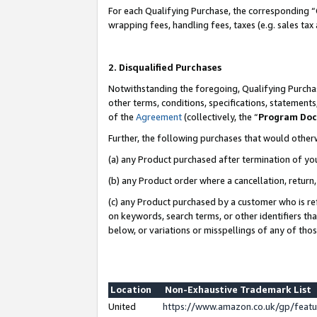
For each Qualifying Purchase, the corresponding “
wrapping fees, handling fees, taxes (e.g. sales tax
2. Disqualified Purchases
Notwithstanding the foregoing, Qualifying Purchas
other terms, conditions, specifications, statement
of the
Agreement
(collectively, the “
Program Do
Further, the following purchases that would other
(a) any Product purchased after termination of yo
(b) any Product order where a cancellation, return,
(c) any Product purchased by a customer who is re
on keywords, search terms, or other identifiers th
below, or variations or misspellings of any of tho
Location
Non-Exhaustive Trademark List
United
https://www.amazon.co.uk/gp/fea