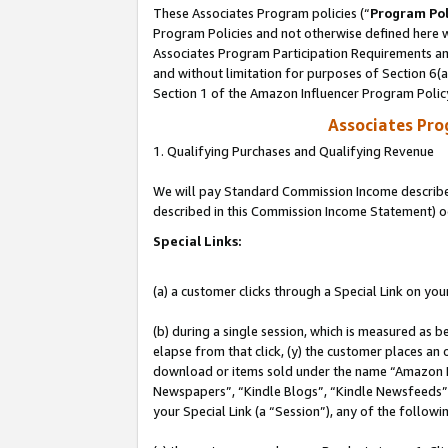
These Associates Program policies (“
Program Pol
Program Policies and not otherwise defined here wi
Associates Program Participation Requirements and
and without limitation for purposes of Section 6(
Section 1 of the Amazon Influencer Program Polic
Associates Pr
1. Qualifying Purchases and Qualifying Revenue
We will pay Standard Commission Income described 
described in this Commission Income Statement) o
Special Links:
(a) a customer clicks through a Special Link on you
(b) during a single session, which is measured as b
elapse from that click, (y) the customer places an
download or items sold under the name “Amazon M
Newspapers”, “Kindle Blogs”, “Kindle Newsfeeds”, o
your Special Link (a “Session”), any of the follow