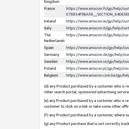
Kingdom
France
https://www.amazon.fr/gp/help/c
E78834F9BA58__SECTION_64DE0
Ireland
https://www.amazon.ie/gp/help/c
Italy
https://www.amazon.it/gp/help/cu
The
https://www.amazon.nl/gp/help/cu
Netherlands
Spain
https://www.amazon.es/gp/help/cu
Germany
https://www.amazon.de/gp/help/cu
Sweden
https://www.amazon.se/gp/help/cu
Poland
https://www.amazon.pl/gp/help/cu
Belgium
https://www.amazon.com.be/gp/he
(d) any Product purchased by a customer who is ref
other search portal, sponsored advertising service, 
(e) any Product purchased by a customer who is ref
customer to click on a link or take some other affir
(f) any Product purchased by a customer, where s
(g) any Product purchase that is not correctly tra