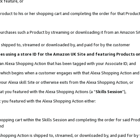
k feature, or
oduct to his or her shopping cart and completing the order for that Product no
er purchases such a Product by streaming or downloading it from an Amazon Si
 is shipped to, streamed or downloaded by, and paid for by the customer
ciates using a store ID for the Amazon UK Site and featuring Products 
 an Alexa Shopping Action that has been tagged with your Associate ID; and
n, which begins when a customer engages with that Alexa Shopping Action an
our Alexa skill Site or otherwise exits from the Alexa Shopping Action, or
hat you featured with the Alexa Shopping Actions (a “
Skills Session
”),
 you featured with the Alexa Shopping Action either:
pping cart within the Skills Session and completing the order for said Produc
nd
 Shopping Action is shipped to, streamed, or downloaded by, and paid for by