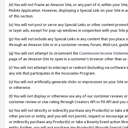
(n) You will not frame an Amazon Site, or any part of it, within your Sit
Mobile Application. However, displaying a Special Link on your Site in a
of this section.
(o) You will not post or serve any Special Links or other content prom
or layer ads, except for pop-up windows in conjunction with your Site 
(p) You will not include any Special Links in any content that you place
through an Amazon Site or in a customer review, forum, Wish List, gui
(q) You will not attempt to circumvent the
Commission Income Stateme
page of an Amazon Site to open in a customer’s browser other than as a 
(r) You will not attempt to intercept or redirect (including via softwar
any site that participates in the Associates Program.
(s) You will not artificially generate clicks or impressions on your Si
or otherwise.
(t) You will not display or otherwise use any of our customer reviews or 
customer review or star rating through Creators API or PA API and you 
(u) You will not directly or indirectly purchase any Product(s) or take a
other person or entity, and you will not permit, request or encourage an
or indirectly purchase any Product(s) or take a Bounty Event action thro
entity. Further, you will not purchase any Product(s) through Special Li