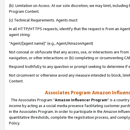
(b) Limitation on Access. At our sole discretion, we may limit, includin
Program Content.
(c) Technical Requirements. Agents must:
In all HTTP/HTTPS requests, identify that the request is from an Agent 
agent string:
“Agent/[agent name]” (e.g., Agent/AmazonAgent)
Not conceal or obfuscate that any access, use, or interactions are fro
navigation, or other interactions or (b) completing or circumventing 
Respond truthfully to any question or prompt seeking to determine if 
Not circumvent or otherwise avoid any measure intended to block, limit
Content.
Associates Program Amazon Influence
The Associates Program “
Amazon Influencer Program
” is a countr
income by acting as a social media presence facilitating customer purc
in the Associates Program. In order to participate in the Amazon Influen
quantitative thresholds, complete the registration process, and comply
Policy.