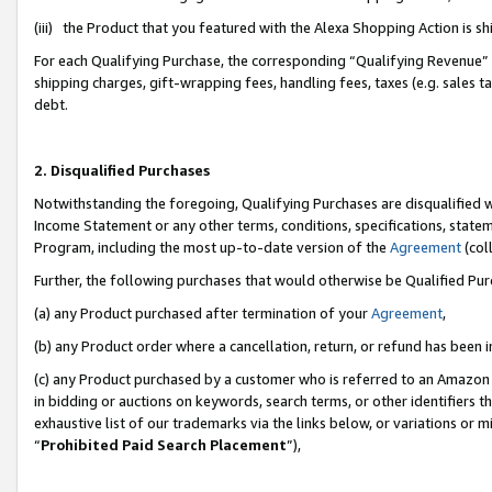
(iii) the Product that you featured with the Alexa Shopping Action is 
For each Qualifying Purchase, the corresponding “Qualifying Revenue” i
shipping charges, gift-wrapping fees, handling fees, taxes (e.g. sales ta
debt.
2. Disqualified Purchases
Notwithstanding the foregoing, Qualifying Purchases are disqualified w
Income Statement or any other terms, conditions, specifications, statem
Program, including the most up-to-date version of the
Agreement
(coll
Further, the following purchases that would otherwise be Qualified Pu
(a) any Product purchased after termination of your
Agreement
,
(b) any Product order where a cancellation, return, or refund has been i
(c) any Product purchased by a customer who is referred to an Amazon 
in bidding or auctions on keywords, search terms, or other identifiers 
exhaustive list of our trademarks via the links below, or variations or 
“
Prohibited Paid Search Placement
”),