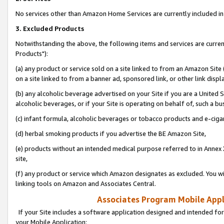
No services other than Amazon Home Services are currently included in 
3. Excluded Products
Notwithstanding the above, the following items and services are curre
Products"):
(a) any product or service sold on a site linked to from an Amazon Site
on a site linked to from a banner ad, sponsored link, or other link disp
(b) any alcoholic beverage advertised on your Site if you are a United 
alcoholic beverages, or if your Site is operating on behalf of, such a bu
(c) infant formula, alcoholic beverages or tobacco products and e-ciga
(d) herbal smoking products if you advertise the BE Amazon Site,
(e) products without an intended medical purpose referred to in Annex 
site,
(f) any product or service which Amazon designates as excluded. You will 
linking tools on Amazon and Associates Central.
Associates Program Mobile Appli
If your Site includes a software application designed and intended for
your Mobile Application: