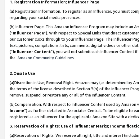
1. Registration Information; Influencer Page
(a) Registration Information. To register as an Influencer, you must co
regarding your social media presences.
(b) Influencer Page. This Amazon Influencer Program may include an A
(“
Influencer Page
”). With respect to Special Links that direct custom
our customer clicks through to your Influencer Page. The Influencer Pag
text, pictures, compilations, lists, comments, digital videos or other
(“
Influencer Content
”), you will not submit such Influencer Content if
the
Amazon Community Guidelines
.
2.Onsite Use
(a)Discretion in Use; Removal Right. Amazon may (as determined by Amazo
the terms of the license described in Section 3(b) of the Influencer Prog
remove, suspend, or restore any or all of the Influencer Content.
(b)Compensation. With respect to Influencer Content used by Amazon wi
Income
”) as further detailed in Associates Central. To be eligible t
registered as an Influencer for the applicable Amazon Site with a dedic
3. Reservation of Rights; Use of Influencer Marks; Indemnificati
(a)Reservation of Rights. We reserve all right, title and interest (includ