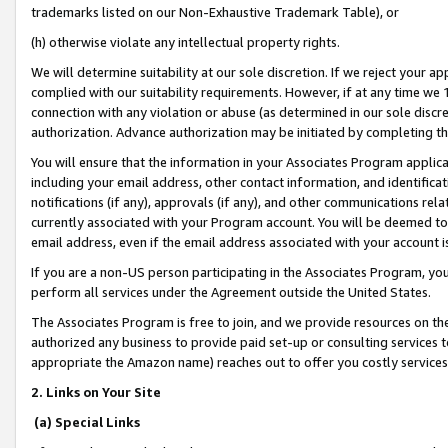
trademarks listed on our Non-Exhaustive Trademark Table), or
(h) otherwise violate any intellectual property rights.
We will determine suitability at our sole discretion. If we reject your 
complied with our suitability requirements. However, if at any time we 1
connection with any violation or abuse (as determined in our sole disc
authorization. Advance authorization may be initiated by completing t
You will ensure that the information in your Associates Program applic
including your email address, other contact information, and identifica
notifications (if any), approvals (if any), and other communications re
currently associated with your Program account. You will be deemed to 
email address, even if the email address associated with your account i
If you are a non-US person participating in the Associates Program, you
perform all services under the Agreement outside the United States.
The Associates Program is free to join, and we provide resources on th
authorized any business to provide paid set-up or consulting services t
appropriate the Amazon name) reaches out to offer you costly services
2. Links on Your Site
(a) Special Links