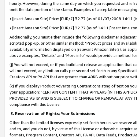
hourly. However, during the same day on which you requested and refre
omit the date portion of the stamp. Examples of acceptable messaging
• [insert Amazon Site] Price: [EUR/£] 32.77 (as of 01/07/2008 14:11 [in
• [insert Amazon Site] Price: [EUR/£] 32.77 (as of 14:11 [insert time zo
Additionally, you must either include the following disclaimer adjacent t
scripted pop-up, or other similar method: "Product prices and availabil
availability information displayed on [relevant Amazon Site(s), as appli
above examples, "Details" and "More info" would provide a method for 
(j) You will not exceed, or if you build and release an application that c
will not exceed, any limit on calls per second set forth in any Specifica
Creators API or PA API that are greater than 40KB without our prior wr
(k) If you display Product Advertising Content consisting of text on your
your application: “CERTAIN CONTENT THAT APPEARS [IN THIS APPLIC
PROVIDED ‘AS IS’ AND IS SUBJECT TO CHANGE OR REMOVAL AT ANY TIME.”
compliance with this License.
3.
Reservation of Rights; Your Submissions
Other than the limited licenses expressly set forth herein, we reserve all 
and to, and you do not, by virtue of this License or otherwise, acquire an
formats, Program Content, Creators API, PA API, Data Feeds, Product 