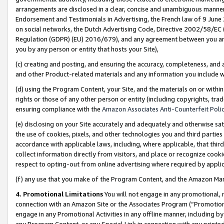
arrangements are disclosed in a clear, concise and unambiguous manner 
Endorsement and Testimonials in Advertising, the French law of 9 June
on social networks, the Dutch Advertising Code, Directive 2002/58/EC 
Regulation (GDPR) (EU) 2016/679), and any agreement between you and 
you by any person or entity that hosts your Site),
(c) creating and posting, and ensuring the accuracy, completeness, and 
and other Product-related materials and any information you include wit
(d) using the Program Content, your Site, and the materials on or within
rights or those of any other person or entity (including copyrights, trad
ensuring compliance with the
Amazon Associates Anti-Counterfeit Polic
(e) disclosing on your Site accurately and adequately and otherwise sat
the use of cookies, pixels, and other technologies you and third parties
accordance with applicable laws, including, where applicable, that thir
collect information directly from visitors, and place or recognize cooki
respect to opting-out from online advertising where required by appli
(f) any use that you make of the Program Content, and the Amazon Mar
4. Promotional Limitations
You will not engage in any promotional, ma
connection with an Amazon Site or the Associates Program (“Promotional
engage in any Promotional Activities in any offline manner, including by
any Program Content, or any Special Link in connection with any printed 