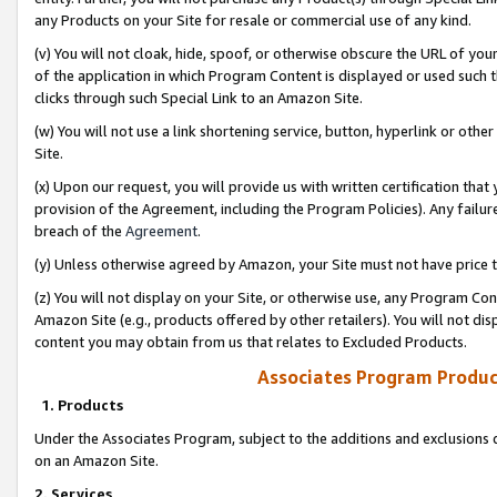
any Products on your Site for resale or commercial use of any kind.
(v) You will not cloak, hide, spoof, or otherwise obscure the URL of your
of the application in which Program Content is displayed or used such 
clicks through such Special Link to an Amazon Site.
(w) You will not use a link shortening service, button, hyperlink or oth
Site.
(x) Upon our request, you will provide us with written certification tha
provision of the Agreement, including the Program Policies). Any failure
breach of the
Agreement
.
(y) Unless otherwise agreed by Amazon, your Site must not have price tr
(z) You will not display on your Site, or otherwise use, any Program Con
Amazon Site (e.g., products offered by other retailers). You will not di
content you may obtain from us that relates to Excluded Products.
Associates Program Produc
1. Products
Under the Associates Program, subject to the additions and exclusions d
on an Amazon Site.
2. Services