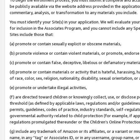
be publicly available via the website address provided in the application
commentary, analysis, or transformation to any materials you include.
You must identify your Site(s) in your application. We will evaluate your 
for inclusion in the Associates Program, and you cannot include any Speci
Sites include those that:
(a) promote or contain sexually explicit or obscene materials,
(b) promote violence or contain violent materials, or promote, endorse 
(c) promote or contain false, deceptive, libelous or defamatory materi
(d) promote or contain materials or activity that is hateful, harassing, h
of race, color, sex, religion, nationality, disability, sexual orientation, or
(e) promote or undertake illegal activities,
(f) are directed toward children or knowingly collect, use, or disclose
threshold (as defined by applicable laws, regulations and/or guidelines);
permits, guidelines, codes of practice, industry standards, self-regulat
governmental authority related to child protection (for example, if app
regulations promulgated thereunder or the Children’s Online Protection
(g) include any trademark of Amazon or its affiliates, or a variant or 
name, in any “tag” or Associates ID, or in any username, group name, or 