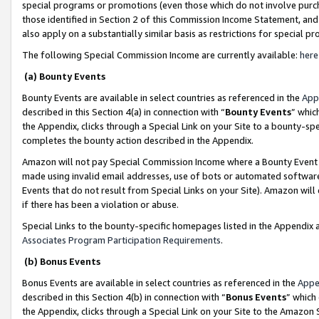
special programs or promotions (even those which do not involve purcha
those identified in Section 2 of this Commission Income Statement, an
also apply on a substantially similar basis as restrictions for special 
The following Special Commission Income are currently available:
here
(a) Bounty Events
Bounty Events are available in select countries as referenced in the
App
described in this Section 4(a) in connection with “
Bounty Events
” whic
the Appendix, clicks through a Special Link on your Site to a bounty-s
completes the bounty action described in the Appendix.
Amazon will not pay Special Commission Income where a Bounty Event ha
made using invalid email addresses, use of bots or automated software
Events that do not result from Special Links on your Site). Amazon will 
if there has been a violation or abuse.
Special Links to the bounty-specific homepages listed in the Appendix 
Associates Program Participation Requirements
.
(b) Bonus Events
Bonus Events are available in select countries as referenced in the
Appe
described in this Section 4(b) in connection with “
Bonus Events
” which
the Appendix, clicks through a Special Link on your Site to the Amazon 