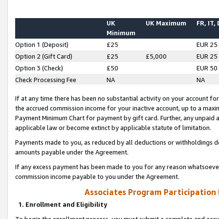
UK
UK Maximum
FR, IT,
Minimum
Option 1 (Deposit)
£25
EUR 25
Option 2 (Gift Card)
£25
£5,000
EUR 25
Option 3 (Check)
£50
EUR 50
Check Processing Fee
NA
NA
If at any time there has been no substantial activity on your account for 
the accrued commission income for your inactive account, up to a max
Payment Minimum Chart for payment by gift card. Further, any unpaid 
applicable law or become extinct by applicable statute of limitation.
Payments made to you, as reduced by all deductions or withholdings de
amounts payable under the Agreement.
If any excess payment has been made to you for any reason whatsoever,
commission income payable to you under the Agreement.
Associates Program Participation
1. Enrollment and Eligibility
To begin the enrollment process, you must submit a complete and accur