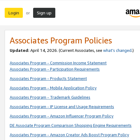
Login
Sign up
or
Associates Program Policies
Updated:
April 14, 2026. (Current Associates, see
what’s changed
.)
Associates Program - Commission Income Statement
Associates Program - Participation Requirements
Associates Program - Products Statement
Associates Program - Mobile Application Policy
Associates Program - Trademark Guidelines
Associates Program - IP License and Usage Requirements
Associates Program - Amazon Influencer Program Policy
DE Associate Program Comparison Shopping Engine Requirements
Associates Program - Amazon Creator Ads Boost Program Policy