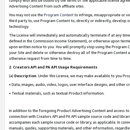
comply with and be bound by the terms of the applicable license agreem
Advertising Content from such affiliate sites.
You may not use the
Program Content
to infringe, misappropriate or vio
third party to, use Program Content to, directly or indirectly, develo
technology.
The License will immediately and automatically terminate if at any ti
defined in the Commission Income Statement), or otherwise upon termina
upon written notice to you. You will promptly stop using the Program 
your Site and delete or otherwise destroy all of the Program Content 
otherwise request from time to time.
2
.
Creators API and PA API Usage Requirements
(a)
Description
. Under this License, we may make available to you Pr
• Data, images, audio, video, logos, user interface designs, and other c
• Textual materials, such as textual Product information.
In addition to the foregoing Product Advertising Content and access to
connection with Creators API and PA API sample source code and librarie
accompanies each sample source code or library, as applicable. In conne
manuals, guides, supporting materials, and other information, regardless