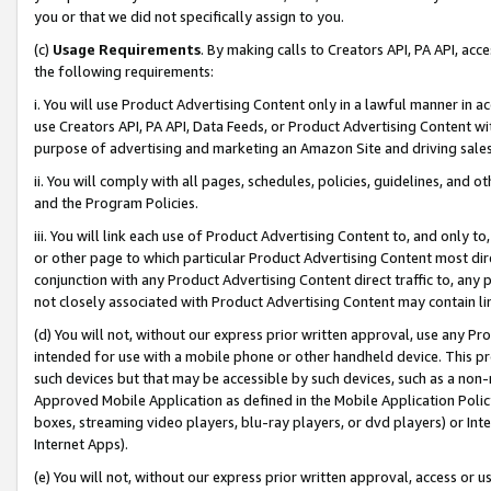
you or that we did not specifically assign to you.
(c)
Usage Requirements
. By making calls to Creators API, PA API, ac
the following requirements:
i. You will use Product Advertising Content only in a lawful manner in a
use Creators API, PA API, Data Feeds, or Product Advertising Content wit
purpose of advertising and marketing an Amazon Site and driving sales
ii. You will comply with all pages, schedules, policies, guidelines, and o
and the Program Policies.
iii. You will link each use of Product Advertising Content to, and only 
or other page to which particular Product Advertising Content most direc
conjunction with any Product Advertising Content direct traffic to, any 
not closely associated with Product Advertising Content may contain lin
(d) You will not, without our express prior written approval, use any Pr
intended for use with a mobile phone or other handheld device. This proh
such devices but that may be accessible by such devices, such as a non-
Approved Mobile Application as defined in the Mobile Application Policy; 
boxes, streaming video players, blu-ray players, or dvd players) or Inte
Internet Apps).
(e) You will not, without our express prior written approval, access or 