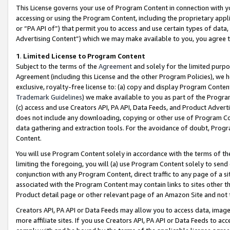
This License governs your use of Program Content in connection with yo
accessing or using the Program Content, including the proprietary appli
or “PA API of”) that permit you to access and use certain types of data
Advertising Content”) which we may make available to you, you agree t
1
.
Limited License to Program Content
Subject to the terms of the
Agreement
and solely for the limited purpo
Agreement (including this License and the other Program Policies), we 
exclusive, royalty-free license to: (a) copy and display Program Conten
Trademark Guidelines
) we make available to you as part of the Progra
(c) access and use Creators API, PA API, Data Feeds, and Product Adverti
does not include any downloading, copying or other use of Program Conte
data gathering and extraction tools. For the avoidance of doubt, Progr
Content.
You will use Program Content solely in accordance with the terms of t
limiting the foregoing, you will (a) use Program Content solely to send
conjunction with any Program Content, direct traffic to any page of a si
associated with the Program Content may contain links to sites other t
Product detail page or other relevant page of an Amazon Site and not 
Creators API, PA API or Data Feeds may allow you to access data, image
more affiliate sites. If you use Creators API, PA API or Data Feeds to ac