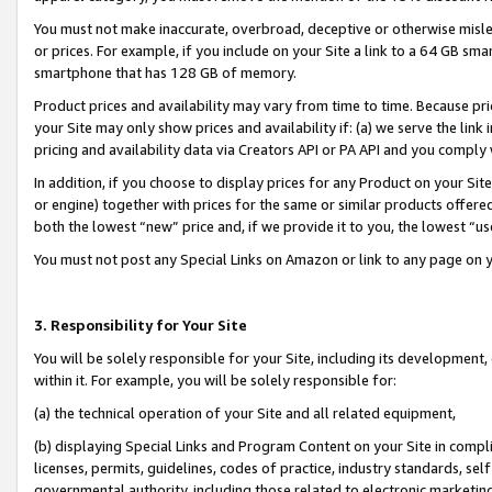
You must not make inaccurate, overbroad, deceptive or otherwise misle
or prices. For example, if you include on your Site a link to a 64 GB sm
smartphone that has 128 GB of memory.
Product prices and availability may vary from time to time. Because pri
your Site may only show prices and availability if: (a) we serve the link 
pricing and availability data via Creators API or PA API and you comply
In addition, if you choose to display prices for any Product on your Si
or engine) together with prices for the same or similar products offer
both the lowest “new” price and, if we provide it to you, the lowest “u
You must not post any Special Links on Amazon or link to any page on 
3. Responsibility for Your Site
You will be solely responsible for your Site, including its development
within it. For example, you will be solely responsible for:
(a) the technical operation of your Site and all related equipment,
(b) displaying Special Links and Program Content on your Site in compl
licenses, permits, guidelines, codes of practice, industry standards, se
governmental authority, including those related to electronic marketin