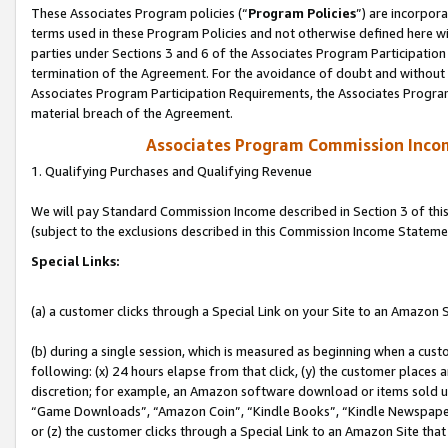
These Associates Program policies (“
Program Policies
”) are incorpor
terms used in these Program Policies and not otherwise defined here wil
parties under Sections 3 and 6 of the Associates Program Participation
termination of the Agreement. For the avoidance of doubt and without l
Associates Program Participation Requirements, the Associates Program
material breach of the Agreement.
Associates Program Commission Inco
1. Qualifying Purchases and Qualifying Revenue
We will pay Standard Commission Income described in Section 3 of thi
(subject to the exclusions described in this Commission Income Stateme
Special Links:
(a) a customer clicks through a Special Link on your Site to an Amazon S
(b) during a single session, which is measured as beginning when a custo
following: (x) 24 hours elapse from that click, (y) the customer places 
discretion; for example, an Amazon software download or items sold 
“Game Downloads”, “Amazon Coin”, “Kindle Books”, “Kindle Newspapers”
or (z) the customer clicks through a Special Link to an Amazon Site that