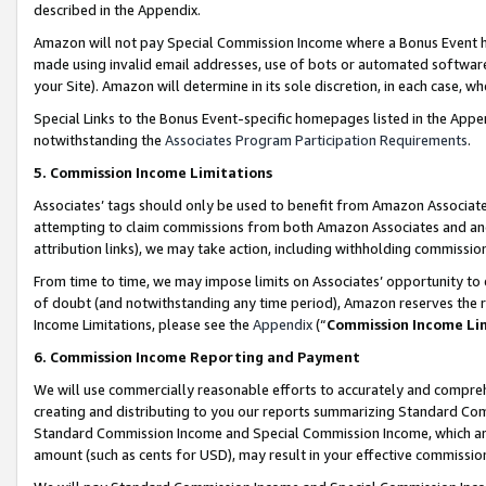
described in the Appendix.
Amazon will not pay Special Commission Income where a Bonus Event has
made using invalid email addresses, use of bots or automated software,
your Site). Amazon will determine in its sole discretion, in each case, w
Special Links to the Bonus Event-specific homepages listed in the Appe
notwithstanding the
Associates Program Participation Requirements
.
5. Commission Income Limitations
Associates’ tags should only be used to benefit from Amazon Associates
attempting to claim commissions from both Amazon Associates and ano
attribution links), we may take action, including withholding commissio
From time to time, we may impose limits on Associates’ opportunity t
of doubt (and notwithstanding any time period), Amazon reserves the ri
Income Limitations, please see the
Appendix
(“
Commission Income Li
6. Commission Income Reporting and Payment
We will use commercially reasonable efforts to accurately and comprehe
creating and distributing to you our reports summarizing Standard C
Standard Commission Income and Special Commission Income, which are 
amount (such as cents for USD), may result in your effective commission 