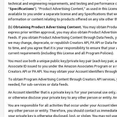
technical and engineering requirements, and testing and performance cri
“
Specifications
”). “Product Advertising Content,” as used in this Lic
available to you under a separate license and any Specifications that we
information or content relating to products offered on any site other 
(b)
Obtaining Product Advertising Content.
You may obtain Product
express prior written approval, you may also obtain Product Advertisi
Feeds. If you obtain Product Advertising Content through Data Feeds, yo
we may change, deprecate, or republish Creators API, PA API or Data Fee
to time, and you agree that it is your responsibility to ensure that your
current requirements (including this License and all Program Policies).
You must use both a unique public key/private key pair (each key pair, a
Associate ID issued to you under the Amazon Associates Program or a r
Creators API or PA API. You may obtain your Account Identifiers through
To obtain Program Advertising Content through Creators API services, y
needed, for sub-services or data feeds.
An Account Identifier that is a private key is for your personal use only,
or otherwise disclose your private key to any other person or entity. An A
You are responsible for all activities that occur under your Account Ide
any other person or entity. Therefore, you should contact us immediate
your private key is otherwise disclosed, lost, or stolen. You may not u