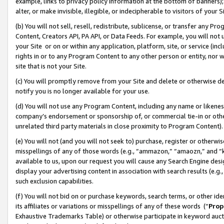
example, links to privacy policy information at the bottom of banners);
alter, or make invisible, illegible, or indecipherable to visitors of your 
(b) You will not sell, resell, redistribute, sublicense, or transfer any 
Content, Creators API, PA API, or Data Feeds. For example, you will not 
your Site or on or within any application, platform, site, or service (in
rights in or to any Program Content to any other person or entity, nor wi
site that is not your Site.
(c) You will promptly remove from your Site and delete or otherwise d
notify you is no longer available for your use.
(d) You will not use any Program Content, including any name or likene
company’s endorsement or sponsorship of, or commercial tie-in or other 
unrelated third party materials in close proximity to Program Content)
(e) You will not (and you will not seek to) purchase, register or otherw
misspellings of any of those words (e.g., “ammazon,” “amaozn,” and “kin
available to us, upon our request you will cause any Search Engine de
display your advertising content in association with search results (e.
such exclusion capabilities.
(f) You will not bid on or purchase keywords, search terms, or other id
its affiliates or variations or misspellings of any of these words (“
Prop
Exhaustive Trademarks Table) or otherwise participate in keyword aucti