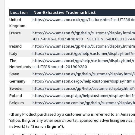
Location
Non-Exhaustive Trademark List
United
https://www.amazon.co.uk/gp/feature.html?ie=UTF8&
Kingdom
France
https://www.amazon.fr/gp/help/customer/display.ht
4317-89F6-E78834F9BA58__SECTION_64DE0ED1D74
Ireland
https://www.amazon.ie/gp/help/customer/display.ht
Italy
https://www.amazon.it/gp/help/customer/display.html
The
https://www.amazon.nl/gp/help/customer/display.html/
Netherlands
ie=UTF8&nodeId=201909280
Spain
https://www.amazon.es/gp/help/customer/display.htm
Germany
https://www.amazon.de/gp/help/customer/display.htm
Sweden
https://www.amazon.se/gp/help/customer/display.htm
Poland
https://www.amazon.pl/gp/help/customer/display.htm
Belgium
https://www.amazon.com.be/gp/help/customer/displa
(d) any Product purchased by a customer who is referred to an Amazon S
Yahoo, Bing, or any other search portal, sponsored advertising service, o
network) (a “
Search Engine
”),