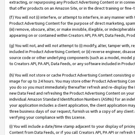
extracting, or repurposing any Product Advertising Content or in connec
that offer products on an Amazon Site, or in the direct training or fin
(f) You will not (i) interfere, or attempt to interfere, in any manner wit
Product Advertising Content for the purpose of direct marketing, spammi
(iii) remove, obscure, alter, or make invisible, illegible, or indecipherab
appearing on or contained within Creators API, PA API, Data Feeds, Prod
(g) You will not, and will not attempt to (i) modify, alter, tamper with,
included in Product Advertising Content; or (ii) reverse engineer, disa
source code or other underlying components (such as a model, model pa
to Creators API, PA API, Data Feeds, or any software included in Produc
(h) You will not store or cache Product Advertising Content consisting 
image for up to 24 hours. You may store other Product Advertising Cont
you do so you must immediately thereafter refresh and re-display the P
new Data Feed and refreshing the Product Advertising Content on your 
individual Amazon Standard Identification Numbers (ASINs) for an indefi
your application includes a client application, the client application m
three business days of our request, furnish us with a copy of any clien
verifying your compliance with this License.
(i) You will include a date/time stamp adjacent to your display of prici
Content from Data Feeds, or if you call Creators API, PA API or refresh