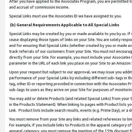
After you have applied to the Associates Program, you are permitted to 
and accrual of commission income.
Special Links must use the Associates ID we have assigned to you.
(b) General Requirements Applicable to All Special Links
Special Links may be created by you or made available to you by us. If 
cease displaying those types of links on your Site. You are solely respo
and for ensuring that Special Links (whether created by you or made av
track referrals of our customers from your Site. You must not encoura
directly from your Site. For example, you must include your Associates
parameter in the URL of each link you place on your Site to an Amazon 
Upon your request but subject to our approval, we may issue you addit
performance of your Special Links by including different sub-tags in t
tag, other ID or reporting provided in connection with the Associates Pr
sub-tags to users as they arrive on your Site for purposes of monitorin
You may add or delete Products (and related Special Links) from your Si
in the Products Statement). When linking to pages with Product lists you
Link. Product lists include search results, events (e.g. Prime Day), or 
You must remove from your Site any links and related references to li
For example, if you include links to Products in the apparel category 
apparel category, you must remove the mention of the 15% discount f