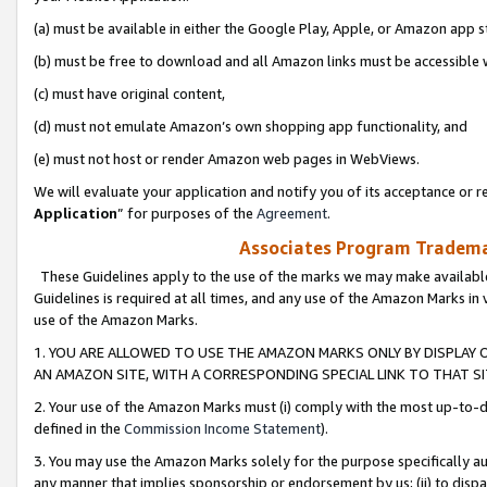
(a) must be available in either the Google Play, Apple, or Amazon app s
(b) must be free to download and all Amazon links must be accessible 
(c) must have original content,
(d) must not emulate Amazon’s own shopping app functionality, and
(e) must not host or render Amazon web pages in WebViews.
We will evaluate your application and notify you of its acceptance or re
Application
” for purposes of the
Agreement
.
Associates Program Trademar
These Guidelines apply to the use of the marks we may make available
Guidelines is required at all times, and any use of the Amazon Marks in 
use of the Amazon Marks.
1. YOU ARE ALLOWED TO USE THE AMAZON MARKS ONLY BY DISPLAY 
AN AMAZON SITE, WITH A CORRESPONDING SPECIAL LINK TO THAT SI
2. Your use of the Amazon Marks must (i) comply with the most up-to-da
defined in the
Commission Income Statement
).
3. You may use the Amazon Marks solely for the purpose specifically a
any manner that implies sponsorship or endorsement by us; (ii) to disparag