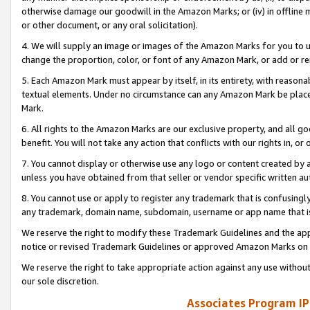
otherwise damage our goodwill in the Amazon Marks; or (iv) in offline ma
or other document, or any oral solicitation).
4. We will supply an image or images of the Amazon Marks for you to 
change the proportion, color, or font of any Amazon Mark, or add or
5. Each Amazon Mark must appear by itself, in its entirety, with reason
textual elements. Under no circumstance can any Amazon Mark be placed
Mark.
6. All rights to the Amazon Marks are our exclusive property, and all 
benefit. You will not take any action that conflicts with our rights in, 
7. You cannot display or otherwise use any logo or content created by a
unless you have obtained from that seller or vendor specific written au
8. You cannot use or apply to register any trademark that is confusingly
any trademark, domain name, subdomain, username or app name that is 
We reserve the right to modify these Trademark Guidelines and the app
notice or revised Trademark Guidelines or approved Amazon Marks on t
We reserve the right to take appropriate action against any use without
our sole discretion.
Associates Program IP