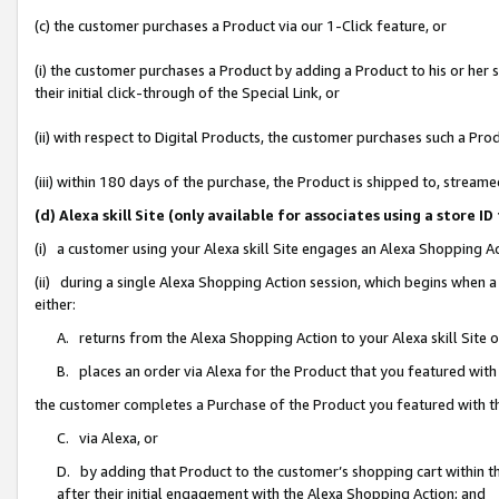
(c) the customer purchases a Product via our 1-Click feature, or
(i) the customer purchases a Product by adding a Product to his or her
their initial click-through of the Special Link, or
(ii) with respect to Digital Products, the customer purchases such a P
(iii) within 180 days of the purchase, the Product is shipped to, stre
(d) Alexa skill Site (only available for associates using a stor
(i) a customer using your Alexa skill Site engages an Alexa Shopping A
(ii) during a single Alexa Shopping Action session, which begins when
either:
A. returns from the Alexa Shopping Action to your Alexa skill Site 
B. places an order via Alexa for the Product that you featured with
the customer completes a Purchase of the Product you featured with t
C. via Alexa, or
D. by adding that Product to the customer’s shopping cart within th
after their initial engagement with the Alexa Shopping Action; and