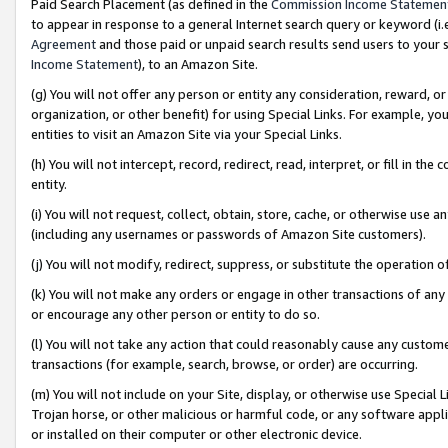
Paid Search Placement (as defined in the
Commission Income Statemen
to appear in response to a general Internet search query or keyword (i.e.
Agreement
and those paid or unpaid search results send users to your sit
Income Statement
), to an Amazon Site.
(g) You will not offer any person or entity any consideration, reward, or
organization, or other benefit) for using Special Links. For example, 
entities to visit an Amazon Site via your Special Links.
(h) You will not intercept, record, redirect, read, interpret, or fill in 
entity.
(i) You will not request, collect, obtain, store, cache, or otherwise us
(including any usernames or passwords of Amazon Site customers).
(j) You will not modify, redirect, suppress, or substitute the operation 
(k) You will not make any orders or engage in other transactions of any 
or encourage any other person or entity to do so.
(l) You will not take any action that could reasonably cause any custome
transactions (for example, search, browse, or order) are occurring.
(m) You will not include on your Site, display, or otherwise use Specia
Trojan horse, or other malicious or harmful code, or any software app
or installed on their computer or other electronic device.