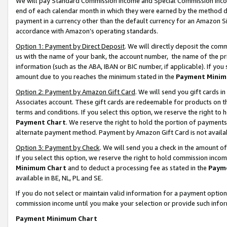
We will pay Standard Commission Income and Special Commission Incom
end of each calendar month in which they were earned by the method de
payment in a currency other than the default currency for an Amazon Sit
accordance with Amazon’s operating standards.
Option 1: Payment by Direct Deposit
. We will directly deposit the co
us with the name of your bank, the account number, the name of the pr
information (such as the ABA, IBAN or BIC number, if applicable). If you 
amount due to you reaches the minimum stated in the
Payment Minim
Option 2: Payment by Amazon Gift Card
. We will send you gift cards 
Associates account. These gift cards are redeemable for products on t
terms and conditions. If you select this option, we reserve the right t
Payment Chart
. We reserve the right to hold the portion of payment
alternate payment method. Payment by Amazon Gift Card is not available
Option 3: Payment by Check
. We will send you a check in the amount o
If you select this option, we reserve the right to hold commission inco
Minimum Chart
and to deduct a processing fee as stated in the
Paym
available in BE, NL, PL and SE.
If you do not select or maintain valid information for a payment opti
commission income until you make your selection or provide such info
Payment Minimum Chart