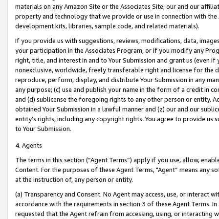
materials on any Amazon Site or the Associates Site, our and our affili
property and technology that we provide or use in connection with the
development kits, libraries, sample code, and related materials).
If you provide us with suggestions, reviews, modifications, data, image
your participation in the Associates Program, or if you modify any Prog
right, title, and interest in and to Your Submission and grant us (even 
nonexclusive, worldwide, freely transferable right and license for the du
reproduce, perform, display, and distribute Your Submission in any man
any purpose; (c) use and publish your name in the form of a credit in c
and (d) sublicense the foregoing rights to any other person or entity. A
obtained Your Submission in a lawful manner and (z) our and our sublice
entity’s rights, including any copyright rights. You agree to provide us
to Your Submission.
4. Agents
The terms in this section (“Agent Terms”) apply if you use, allow, enab
Content. For the purposes of these Agent Terms, "Agent” means any so
at the instruction of, any person or entity.
(a) Transparency and Consent. No Agent may access, use, or interact with 
accordance with the requirements in section 3 of these Agent Terms. In
requested that the Agent refrain from accessing, using, or interacting