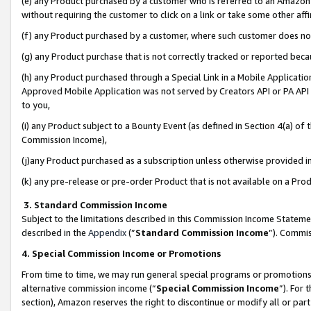
(e) any Product purchased by a customer who is referred to an Amazon Si
without requiring the customer to click on a link or take some other affi
(f) any Product purchased by a customer, where such customer does no
(g) any Product purchase that is not correctly tracked or reported bec
(h) any Product purchased through a Special Link in a Mobile Applicatio
Approved Mobile Application was not served by Creators API or PA API (
to you,
(i) any Product subject to a Bounty Event (as defined in Section 4(a) o
Commission Income),
(j)any Product purchased as a subscription unless otherwise provided 
(k) any pre-release or pre-order Product that is not available on a Prod
3. Standard Commission Income
Subject to the limitations described in this Commission Income Statem
described in the
Appendix
(”
Standard Commission Income
”). Commis
4. Special Commission Income or Promotions
From time to time, we may run general special programs or promotions 
alternative commission income (“
Special Commission Income
”). For
section), Amazon reserves the right to discontinue or modify all or par