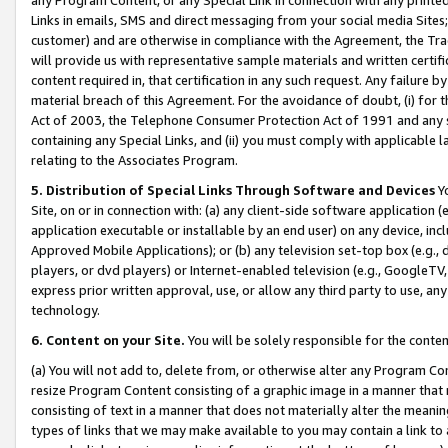
Links in emails, SMS and direct messaging from your social media Sites; 
customer) and are otherwise in compliance with the Agreement, the Tr
will provide us with representative sample materials and written certif
content required in, that certification in any such request. Any failure b
material breach of this Agreement. For the avoidance of doubt, (i) for
Act of 2003, the Telephone Consumer Protection Act of 1991 and any si
containing any Special Links, and (ii) you must comply with applicable
relating to the Associates Program.
5. Distribution of Special Links Through Software and Devices
Yo
Site, on or in connection with: (a) any client-side software application 
application executable or installable by an end user) on any device, in
Approved Mobile Applications); or (b) any television set-top box (e.g., 
players, or dvd players) or Internet-enabled television (e.g., GoogleTV, 
express prior written approval, use, or allow any third party to use, 
technology.
6. Content on your Site.
You will be solely responsible for the conten
(a) You will not add to, delete from, or otherwise alter any Program Co
resize Program Content consisting of a graphic image in a manner that
consisting of text in a manner that does not materially alter the meanin
types of links that we may make available to you may contain a link to 