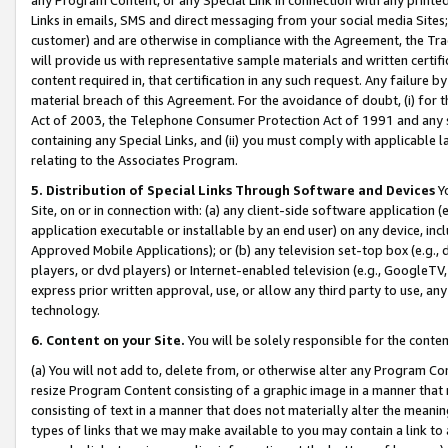
Links in emails, SMS and direct messaging from your social media Sites; 
customer) and are otherwise in compliance with the Agreement, the Tr
will provide us with representative sample materials and written certif
content required in, that certification in any such request. Any failure b
material breach of this Agreement. For the avoidance of doubt, (i) for
Act of 2003, the Telephone Consumer Protection Act of 1991 and any si
containing any Special Links, and (ii) you must comply with applicable
relating to the Associates Program.
5. Distribution of Special Links Through Software and Devices
Yo
Site, on or in connection with: (a) any client-side software application 
application executable or installable by an end user) on any device, in
Approved Mobile Applications); or (b) any television set-top box (e.g., 
players, or dvd players) or Internet-enabled television (e.g., GoogleTV, 
express prior written approval, use, or allow any third party to use, 
technology.
6. Content on your Site.
You will be solely responsible for the conten
(a) You will not add to, delete from, or otherwise alter any Program Co
resize Program Content consisting of a graphic image in a manner that
consisting of text in a manner that does not materially alter the meanin
types of links that we may make available to you may contain a link to 