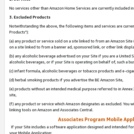
No services other than Amazon Home Services are currently included in 
3. Excluded Products
Notwithstanding the above, the following items and services are curre
Products"):
(a) any product or service sold on a site linked to from an Amazon Site
on a site linked to from a banner ad, sponsored link, or other link disp
(b) any alcoholic beverage advertised on your Site if you are a United 
alcoholic beverages, or if your Site is operating on behalf of, such a bu
(c) infant formula, alcoholic beverages or tobacco products and e-ciga
(d) herbal smoking products if you advertise the BE Amazon Site,
(e) products without an intended medical purpose referred to in Annex 
site,
(f) any product or service which Amazon designates as excluded. You will 
linking tools on Amazon and Associates Central.
Associates Program Mobile Appli
If your Site includes a software application designed and intended for
your Mobile Application: