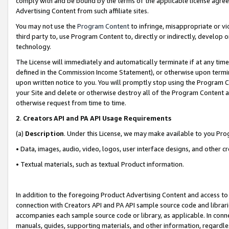
comply with and be bound by the terms of the applicable license agreem
Advertising Content from such affiliate sites.
You may not use the
Program Content
to infringe, misappropriate or vio
third party to, use Program Content to, directly or indirectly, develo
technology.
The License will immediately and automatically terminate if at any ti
defined in the Commission Income Statement), or otherwise upon termina
upon written notice to you. You will promptly stop using the Program 
your Site and delete or otherwise destroy all of the Program Content 
otherwise request from time to time.
2
.
Creators API and PA API Usage Requirements
(a)
Description
. Under this License, we may make available to you Pr
• Data, images, audio, video, logos, user interface designs, and other c
• Textual materials, such as textual Product information.
In addition to the foregoing Product Advertising Content and access to
connection with Creators API and PA API sample source code and librarie
accompanies each sample source code or library, as applicable. In conne
manuals, guides, supporting materials, and other information, regardless