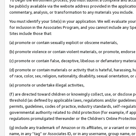
be publicly available via the website address provided in the application
commentary, analysis, or transformation to any materials you include.
You must identify your Site(s) in your application. We will evaluate your 
for inclusion in the Associates Program, and you cannot include any Speci
Sites include those that:
(a) promote or contain sexually explicit or obscene materials,
(b) promote violence or contain violent materials, or promote, endorse 
(c) promote or contain false, deceptive, libelous or defamatory materi
(d) promote or contain materials or activity that is hateful, harassing, h
of race, color, sex, religion, nationality, disability, sexual orientation, or
(e) promote or undertake illegal activities,
(f) are directed toward children or knowingly collect, use, or disclose
threshold (as defined by applicable laws, regulations and/or guidelines);
permits, guidelines, codes of practice, industry standards, self-regulat
governmental authority related to child protection (for example, if app
regulations promulgated thereunder or the Children’s Online Protection
(g) include any trademark of Amazon or its affiliates, or a variant or 
name, in any “tag” or Associates ID, or in any username, group name, or 