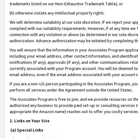
trademarks listed on our Non-Exhaustive Trademark Table), or
(h) otherwise violate any intellectual property rights.
We will determine suitability at our sole discretion. If we reject your 
complied with our suitability requirements. However, if at any time we 1
connection with any violation or abuse (as determined in our sole disc
authorization. Advance authorization may be initiated by completing t
You will ensure that the information in your Associates Program applic
including your email address, other contact information, and identifica
notifications (if any), approvals (if any), and other communications re
currently associated with your Program account. You will be deemed to 
email address, even if the email address associated with your account i
If you are a non-US person participating in the Associates Program, you
perform all services under the Agreement outside the United States.
The Associates Program is free to join, and we provide resources on th
authorized any business to provide paid set-up or consulting services t
appropriate the Amazon name) reaches out to offer you costly services
2. Links on Your Site
(a) Special Links