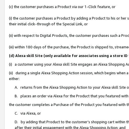
(c) the customer purchases a Product via our 1-Click feature, or
(i) the customer purchases a Product by adding a Product to his or her
their initial click-through of the Special Link, or
(ii) with respect to Digital Products, the customer purchases such a P
(iii) within 180 days of the purchase, the Product is shipped to, stre
(d) Alexa skill Site (only available for associates using a stor
(i) a customer using your Alexa skill Site engages an Alexa Shopping A
(ii) during a single Alexa Shopping Action session, which begins when
either:
A. returns from the Alexa Shopping Action to your Alexa skill Site 
B. places an order via Alexa for the Product that you featured with
the customer completes a Purchase of the Product you featured with t
C. via Alexa, or
D. by adding that Product to the customer’s shopping cart within th
after their initial engagement with the Alexa Shopping Action; and