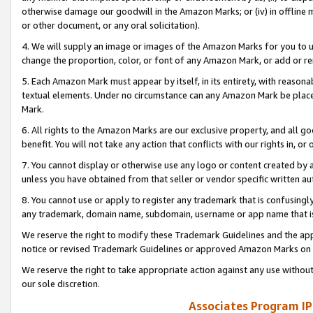
otherwise damage our goodwill in the Amazon Marks; or (iv) in offline ma
or other document, or any oral solicitation).
4. We will supply an image or images of the Amazon Marks for you to 
change the proportion, color, or font of any Amazon Mark, or add or
5. Each Amazon Mark must appear by itself, in its entirety, with reason
textual elements. Under no circumstance can any Amazon Mark be placed
Mark.
6. All rights to the Amazon Marks are our exclusive property, and all 
benefit. You will not take any action that conflicts with our rights in, 
7. You cannot display or otherwise use any logo or content created by a
unless you have obtained from that seller or vendor specific written au
8. You cannot use or apply to register any trademark that is confusingly
any trademark, domain name, subdomain, username or app name that is 
We reserve the right to modify these Trademark Guidelines and the app
notice or revised Trademark Guidelines or approved Amazon Marks on t
We reserve the right to take appropriate action against any use without
our sole discretion.
Associates Program IP