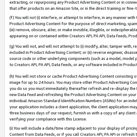
extracting, or repurposing any Product Advertising Content or in connec
that offer products on an Amazon Site, or in the direct training or fin
(f) You will not (i) interfere, or attempt to interfere, in any manner wit
Product Advertising Content for the purpose of direct marketing, spammi
(iii) remove, obscure, alter, or make invisible, illegible, or indecipherab
appearing on or contained within Creators API, PA API, Data Feeds, Prod
(g) You will not, and will not attempt to (i) modify, alter, tamper with,
included in Product Advertising Content; or (ii) reverse engineer, disa
source code or other underlying components (such as a model, model pa
to Creators API, PA API, Data Feeds, or any software included in Produc
(h) You will not store or cache Product Advertising Content consisting 
image for up to 24 hours. You may store other Product Advertising Cont
you do so you must immediately thereafter refresh and re-display the P
new Data Feed and refreshing the Product Advertising Content on your 
individual Amazon Standard Identification Numbers (ASINs) for an indefi
your application includes a client application, the client application m
three business days of our request, furnish us with a copy of any clien
verifying your compliance with this License.
(i) You will include a date/time stamp adjacent to your display of prici
Content from Data Feeds, or if you call Creators API, PA API or refresh