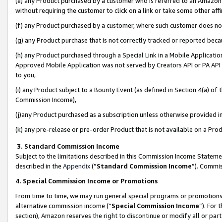
(e) any Product purchased by a customer who is referred to an Amazon Si
without requiring the customer to click on a link or take some other affi
(f) any Product purchased by a customer, where such customer does no
(g) any Product purchase that is not correctly tracked or reported bec
(h) any Product purchased through a Special Link in a Mobile Applicatio
Approved Mobile Application was not served by Creators API or PA API (
to you,
(i) any Product subject to a Bounty Event (as defined in Section 4(a) o
Commission Income),
(j)any Product purchased as a subscription unless otherwise provided 
(k) any pre-release or pre-order Product that is not available on a Prod
3. Standard Commission Income
Subject to the limitations described in this Commission Income Statem
described in the
Appendix
(”
Standard Commission Income
”). Commis
4. Special Commission Income or Promotions
From time to time, we may run general special programs or promotions 
alternative commission income (“
Special Commission Income
”). For
section), Amazon reserves the right to discontinue or modify all or par