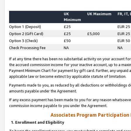
UK
UK Maximum
FR, IT,
Minimum
Option 1 (Deposit)
£25
EUR 25
Option 2 (Gift Card)
£25
£5,000
EUR 25
Option 3 (Check)
£50
EUR 50
Check Processing Fee
NA
NA
If at any time there has been no substantial activity on your account for 
the accrued commission income for your inactive account, up to a max
Payment Minimum Chart for payment by gift card. Further, any unpaid 
applicable law or become extinct by applicable statute of limitation.
Payments made to you, as reduced by all deductions or withholdings de
amounts payable under the Agreement.
If any excess payment has been made to you for any reason whatsoever,
commission income payable to you under the Agreement.
Associates Program Participation
1. Enrollment and Eligibility
To begin the enrollment process, you must submit a complete and accur