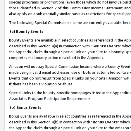
special programs or promotions (even those which do not involve purcha
those identified in Section 2 of this Commission Income Statement, an
also apply on a substantially similar basis as restrictions for special 
The following Special Commission Income are currently available:
here
(a) Bounty Events
Bounty Events are available in select countries as referenced in the
App
described in this Section 4(a) in connection with “
Bounty Events
” whic
the Appendix, clicks through a Special Link on your Site to a bounty-s
completes the bounty action described in the Appendix.
Amazon will not pay Special Commission Income where a Bounty Event ha
made using invalid email addresses, use of bots or automated software
Events that do not result from Special Links on your Site). Amazon will 
if there has been a violation or abuse.
Special Links to the bounty-specific homepages listed in the Appendix 
Associates Program Participation Requirements
.
(b) Bonus Events
Bonus Events are available in select countries as referenced in the
Appe
described in this Section 4(b) in connection with “
Bonus Events
” which
the Appendix, clicks through a Special Link on your Site to the Amazon 