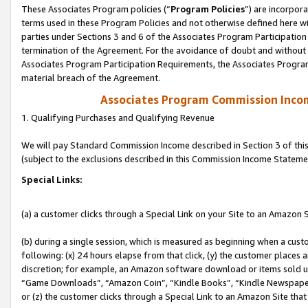
These Associates Program policies (“
Program Policies
”) are incorpor
terms used in these Program Policies and not otherwise defined here wil
parties under Sections 3 and 6 of the Associates Program Participation
termination of the Agreement. For the avoidance of doubt and without l
Associates Program Participation Requirements, the Associates Program
material breach of the Agreement.
Associates Program Commission Inco
1. Qualifying Purchases and Qualifying Revenue
We will pay Standard Commission Income described in Section 3 of thi
(subject to the exclusions described in this Commission Income Stateme
Special Links:
(a) a customer clicks through a Special Link on your Site to an Amazon S
(b) during a single session, which is measured as beginning when a custo
following: (x) 24 hours elapse from that click, (y) the customer places 
discretion; for example, an Amazon software download or items sold 
“Game Downloads”, “Amazon Coin”, “Kindle Books”, “Kindle Newspapers”
or (z) the customer clicks through a Special Link to an Amazon Site that