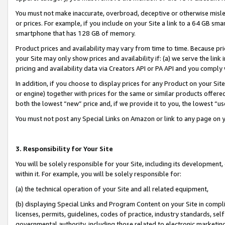
You must not make inaccurate, overbroad, deceptive or otherwise misle
or prices. For example, if you include on your Site a link to a 64 GB sm
smartphone that has 128 GB of memory.
Product prices and availability may vary from time to time. Because pri
your Site may only show prices and availability if: (a) we serve the link 
pricing and availability data via Creators API or PA API and you comply
In addition, if you choose to display prices for any Product on your Si
or engine) together with prices for the same or similar products offer
both the lowest “new” price and, if we provide it to you, the lowest “u
You must not post any Special Links on Amazon or link to any page on 
3. Responsibility for Your Site
You will be solely responsible for your Site, including its development
within it. For example, you will be solely responsible for:
(a) the technical operation of your Site and all related equipment,
(b) displaying Special Links and Program Content on your Site in compl
licenses, permits, guidelines, codes of practice, industry standards, se
governmental authority, including those related to electronic marketin