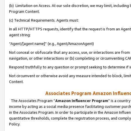
(b) Limitation on Access. At our sole discretion, we may limit, includin
Program Content.
(c) Technical Requirements. Agents must:
In all HTTP/HTTPS requests, identify that the request is from an Agent 
agent string:
“Agent/[agent name]” (e.g., Agent/AmazonAgent)
Not conceal or obfuscate that any access, use, or interactions are fro
navigation, or other interactions or (b) completing or circumventing 
Respond truthfully to any question or prompt seeking to determine if 
Not circumvent or otherwise avoid any measure intended to block, limit
Content.
Associates Program Amazon Influence
The Associates Program “
Amazon Influencer Program
” is a countr
income by acting as a social media presence facilitating customer purc
in the Associates Program. In order to participate in the Amazon Influen
quantitative thresholds, complete the registration process, and comply
Policy.