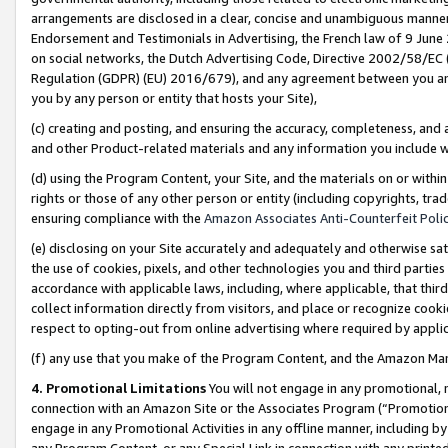
arrangements are disclosed in a clear, concise and unambiguous manner 
Endorsement and Testimonials in Advertising, the French law of 9 June
on social networks, the Dutch Advertising Code, Directive 2002/58/EC 
Regulation (GDPR) (EU) 2016/679), and any agreement between you and 
you by any person or entity that hosts your Site),
(c) creating and posting, and ensuring the accuracy, completeness, and 
and other Product-related materials and any information you include wit
(d) using the Program Content, your Site, and the materials on or within
rights or those of any other person or entity (including copyrights, trad
ensuring compliance with the
Amazon Associates Anti-Counterfeit Polic
(e) disclosing on your Site accurately and adequately and otherwise sat
the use of cookies, pixels, and other technologies you and third parties
accordance with applicable laws, including, where applicable, that thir
collect information directly from visitors, and place or recognize cooki
respect to opting-out from online advertising where required by appli
(f) any use that you make of the Program Content, and the Amazon Mar
4. Promotional Limitations
You will not engage in any promotional, ma
connection with an Amazon Site or the Associates Program (“Promotional
engage in any Promotional Activities in any offline manner, including by
any Program Content, or any Special Link in connection with any printed 