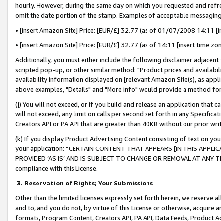
hourly. However, during the same day on which you requested and refre
omit the date portion of the stamp. Examples of acceptable messaging
• [insert Amazon Site] Price: [EUR/£] 32.77 (as of 01/07/2008 14:11 [in
• [insert Amazon Site] Price: [EUR/£] 32.77 (as of 14:11 [insert time zo
Additionally, you must either include the following disclaimer adjacent t
scripted pop-up, or other similar method: "Product prices and availabil
availability information displayed on [relevant Amazon Site(s), as appli
above examples, "Details" and "More info" would provide a method for 
(j) You will not exceed, or if you build and release an application that c
will not exceed, any limit on calls per second set forth in any Specifica
Creators API or PA API that are greater than 40KB without our prior wr
(k) If you display Product Advertising Content consisting of text on your
your application: “CERTAIN CONTENT THAT APPEARS [IN THIS APPLIC
PROVIDED ‘AS IS’ AND IS SUBJECT TO CHANGE OR REMOVAL AT ANY TIME.”
compliance with this License.
3.
Reservation of Rights; Your Submissions
Other than the limited licenses expressly set forth herein, we reserve all 
and to, and you do not, by virtue of this License or otherwise, acquire an
formats, Program Content, Creators API, PA API, Data Feeds, Product 