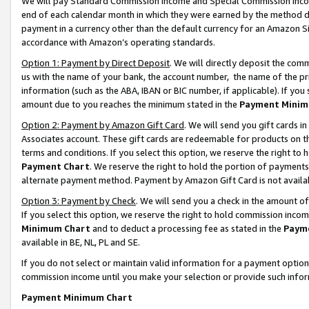
We will pay Standard Commission Income and Special Commission Incom
end of each calendar month in which they were earned by the method de
payment in a currency other than the default currency for an Amazon Sit
accordance with Amazon’s operating standards.
Option 1: Payment by Direct Deposit
. We will directly deposit the co
us with the name of your bank, the account number, the name of the pr
information (such as the ABA, IBAN or BIC number, if applicable). If you 
amount due to you reaches the minimum stated in the
Payment Minim
Option 2: Payment by Amazon Gift Card
. We will send you gift cards 
Associates account. These gift cards are redeemable for products on t
terms and conditions. If you select this option, we reserve the right t
Payment Chart
. We reserve the right to hold the portion of payment
alternate payment method. Payment by Amazon Gift Card is not available
Option 3: Payment by Check
. We will send you a check in the amount o
If you select this option, we reserve the right to hold commission inco
Minimum Chart
and to deduct a processing fee as stated in the
Paym
available in BE, NL, PL and SE.
If you do not select or maintain valid information for a payment opti
commission income until you make your selection or provide such info
Payment Minimum Chart