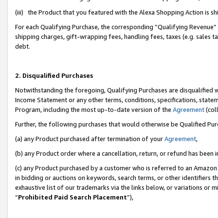
(iii) the Product that you featured with the Alexa Shopping Action is 
For each Qualifying Purchase, the corresponding “Qualifying Revenue” i
shipping charges, gift-wrapping fees, handling fees, taxes (e.g. sales ta
debt.
2. Disqualified Purchases
Notwithstanding the foregoing, Qualifying Purchases are disqualified w
Income Statement or any other terms, conditions, specifications, statem
Program, including the most up-to-date version of the
Agreement
(coll
Further, the following purchases that would otherwise be Qualified Pu
(a) any Product purchased after termination of your
Agreement
,
(b) any Product order where a cancellation, return, or refund has been i
(c) any Product purchased by a customer who is referred to an Amazon 
in bidding or auctions on keywords, search terms, or other identifiers 
exhaustive list of our trademarks via the links below, or variations or 
“
Prohibited Paid Search Placement
”),