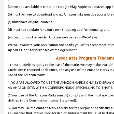
(a) must be available in either the Google Play, Apple, or Amazon app s
(b) must be free to download and all Amazon links must be accessible 
(c) must have original content,
(d) must not emulate Amazon’s own shopping app functionality, and
(e) must not host or render Amazon web pages in WebViews.
We will evaluate your application and notify you of its acceptance or re
Application
” for purposes of the
Agreement
.
Associates Program Trademar
These Guidelines apply to the use of the marks we may make available
Guidelines is required at all times, and any use of the Amazon Marks in 
use of the Amazon Marks.
1. YOU ARE ALLOWED TO USE THE AMAZON MARKS ONLY BY DISPLAY 
AN AMAZON SITE, WITH A CORRESPONDING SPECIAL LINK TO THAT SI
2. Your use of the Amazon Marks must (i) comply with the most up-to-da
defined in the
Commission Income Statement
).
3. You may use the Amazon Marks solely for the purpose specifically a
any manner that implies sponsorship or endorsement by us; (ii) to disparag