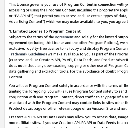
This License governs your use of Program Content in connection with yo
accessing or using the Program Content, including the proprietary appli
or “PA API of”) that permit you to access and use certain types of data
Advertising Content”) which we may make available to you, you agree t
1
.
Limited License to Program Content
Subject to the terms of the
Agreement
and solely for the limited purpo
Agreement (including this License and the other Program Policies), we 
exclusive, royalty-free license to: (a) copy and display Program Conten
Trademark Guidelines
) we make available to you as part of the Progra
(c) access and use Creators API, PA API, Data Feeds, and Product Adverti
does not include any downloading, copying or other use of Program Conte
data gathering and extraction tools. For the avoidance of doubt, Progr
Content.
You will use Program Content solely in accordance with the terms of t
limiting the foregoing, you will (a) use Program Content solely to send
conjunction with any Program Content, direct traffic to any page of a si
associated with the Program Content may contain links to sites other t
Product detail page or other relevant page of an Amazon Site and not 
Creators API, PA API or Data Feeds may allow you to access data, image
more affiliate sites. If you use Creators API, PA API or Data Feeds to ac