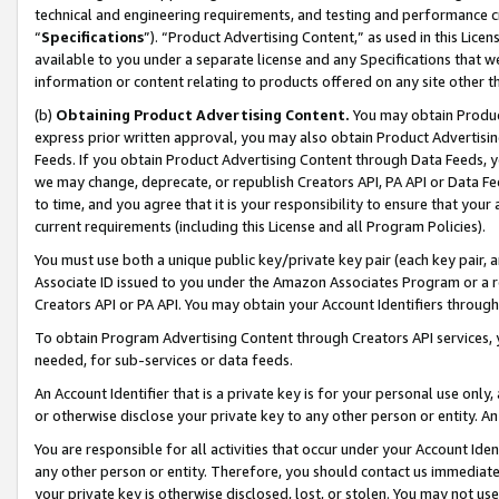
technical and engineering requirements, and testing and performance cri
“
Specifications
”). “Product Advertising Content,” as used in this Lic
available to you under a separate license and any Specifications that we
information or content relating to products offered on any site other 
(b)
Obtaining Product Advertising Content.
You may obtain Product
express prior written approval, you may also obtain Product Advertisi
Feeds. If you obtain Product Advertising Content through Data Feeds, yo
we may change, deprecate, or republish Creators API, PA API or Data Fee
to time, and you agree that it is your responsibility to ensure that your
current requirements (including this License and all Program Policies).
You must use both a unique public key/private key pair (each key pair, a
Associate ID issued to you under the Amazon Associates Program or a r
Creators API or PA API. You may obtain your Account Identifiers through
To obtain Program Advertising Content through Creators API services, y
needed, for sub-services or data feeds.
An Account Identifier that is a private key is for your personal use only,
or otherwise disclose your private key to any other person or entity. An A
You are responsible for all activities that occur under your Account Ide
any other person or entity. Therefore, you should contact us immediate
your private key is otherwise disclosed, lost, or stolen. You may not u