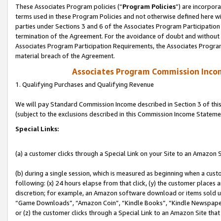
These Associates Program policies (“
Program Policies
”) are incorpor
terms used in these Program Policies and not otherwise defined here wil
parties under Sections 3 and 6 of the Associates Program Participation
termination of the Agreement. For the avoidance of doubt and without l
Associates Program Participation Requirements, the Associates Program
material breach of the Agreement.
Associates Program Commission Inco
1. Qualifying Purchases and Qualifying Revenue
We will pay Standard Commission Income described in Section 3 of thi
(subject to the exclusions described in this Commission Income Stateme
Special Links:
(a) a customer clicks through a Special Link on your Site to an Amazon S
(b) during a single session, which is measured as beginning when a custo
following: (x) 24 hours elapse from that click, (y) the customer places 
discretion; for example, an Amazon software download or items sold 
“Game Downloads”, “Amazon Coin”, “Kindle Books”, “Kindle Newspapers”
or (z) the customer clicks through a Special Link to an Amazon Site that