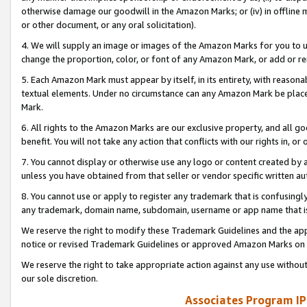
otherwise damage our goodwill in the Amazon Marks; or (iv) in offline ma
or other document, or any oral solicitation).
4. We will supply an image or images of the Amazon Marks for you to 
change the proportion, color, or font of any Amazon Mark, or add or
5. Each Amazon Mark must appear by itself, in its entirety, with reason
textual elements. Under no circumstance can any Amazon Mark be placed
Mark.
6. All rights to the Amazon Marks are our exclusive property, and all 
benefit. You will not take any action that conflicts with our rights in, 
7. You cannot display or otherwise use any logo or content created by a
unless you have obtained from that seller or vendor specific written au
8. You cannot use or apply to register any trademark that is confusingly
any trademark, domain name, subdomain, username or app name that is 
We reserve the right to modify these Trademark Guidelines and the app
notice or revised Trademark Guidelines or approved Amazon Marks on t
We reserve the right to take appropriate action against any use without
our sole discretion.
Associates Program IP