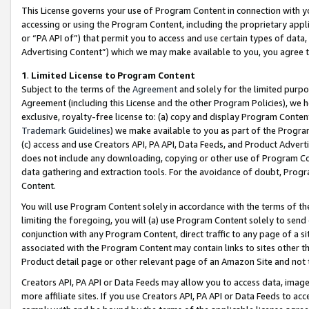
This License governs your use of Program Content in connection with yo
accessing or using the Program Content, including the proprietary appli
or “PA API of”) that permit you to access and use certain types of data
Advertising Content”) which we may make available to you, you agree t
1
.
Limited License to Program Content
Subject to the terms of the
Agreement
and solely for the limited purpo
Agreement (including this License and the other Program Policies), we 
exclusive, royalty-free license to: (a) copy and display Program Conten
Trademark Guidelines
) we make available to you as part of the Progra
(c) access and use Creators API, PA API, Data Feeds, and Product Adverti
does not include any downloading, copying or other use of Program Conte
data gathering and extraction tools. For the avoidance of doubt, Progr
Content.
You will use Program Content solely in accordance with the terms of t
limiting the foregoing, you will (a) use Program Content solely to send
conjunction with any Program Content, direct traffic to any page of a si
associated with the Program Content may contain links to sites other t
Product detail page or other relevant page of an Amazon Site and not 
Creators API, PA API or Data Feeds may allow you to access data, image
more affiliate sites. If you use Creators API, PA API or Data Feeds to ac