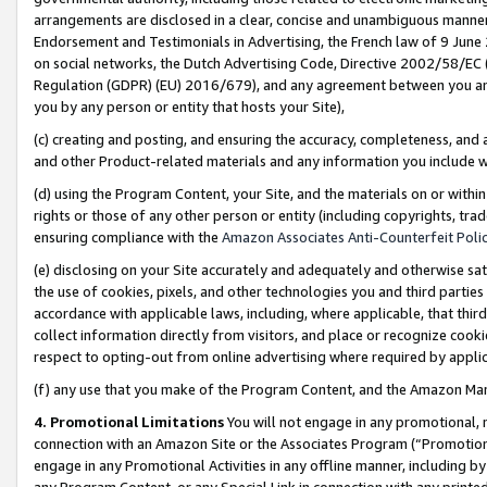
arrangements are disclosed in a clear, concise and unambiguous manner 
Endorsement and Testimonials in Advertising, the French law of 9 June
on social networks, the Dutch Advertising Code, Directive 2002/58/EC 
Regulation (GDPR) (EU) 2016/679), and any agreement between you and 
you by any person or entity that hosts your Site),
(c) creating and posting, and ensuring the accuracy, completeness, and 
and other Product-related materials and any information you include wit
(d) using the Program Content, your Site, and the materials on or within
rights or those of any other person or entity (including copyrights, trad
ensuring compliance with the
Amazon Associates Anti-Counterfeit Polic
(e) disclosing on your Site accurately and adequately and otherwise sat
the use of cookies, pixels, and other technologies you and third parties
accordance with applicable laws, including, where applicable, that thir
collect information directly from visitors, and place or recognize cooki
respect to opting-out from online advertising where required by appli
(f) any use that you make of the Program Content, and the Amazon Mar
4. Promotional Limitations
You will not engage in any promotional, ma
connection with an Amazon Site or the Associates Program (“Promotional
engage in any Promotional Activities in any offline manner, including by
any Program Content, or any Special Link in connection with any printed 