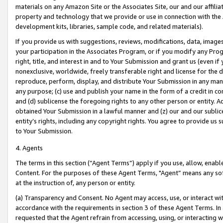
materials on any Amazon Site or the Associates Site, our and our affili
property and technology that we provide or use in connection with the
development kits, libraries, sample code, and related materials).
If you provide us with suggestions, reviews, modifications, data, image
your participation in the Associates Program, or if you modify any Prog
right, title, and interest in and to Your Submission and grant us (even 
nonexclusive, worldwide, freely transferable right and license for the du
reproduce, perform, display, and distribute Your Submission in any man
any purpose; (c) use and publish your name in the form of a credit in c
and (d) sublicense the foregoing rights to any other person or entity. A
obtained Your Submission in a lawful manner and (z) our and our sublice
entity’s rights, including any copyright rights. You agree to provide us
to Your Submission.
4. Agents
The terms in this section (“Agent Terms”) apply if you use, allow, enab
Content. For the purposes of these Agent Terms, "Agent” means any so
at the instruction of, any person or entity.
(a) Transparency and Consent. No Agent may access, use, or interact with 
accordance with the requirements in section 3 of these Agent Terms. In
requested that the Agent refrain from accessing, using, or interacting