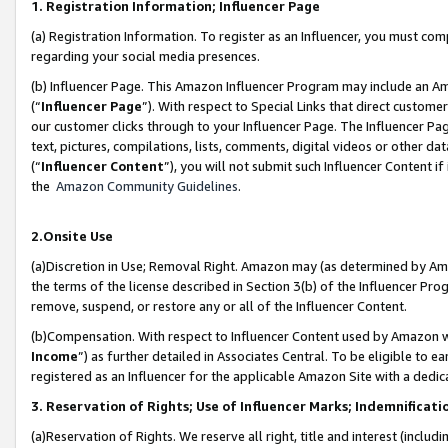
1. Registration Information; Influencer Page
(a) Registration Information. To register as an Influencer, you must co
regarding your social media presences.
(b) Influencer Page. This Amazon Influencer Program may include an A
(“
Influencer Page
”). With respect to Special Links that direct custom
our customer clicks through to your Influencer Page. The Influencer Pag
text, pictures, compilations, lists, comments, digital videos or other
(“
Influencer Content
”), you will not submit such Influencer Content if
the
Amazon Community Guidelines
.
2.Onsite Use
(a)Discretion in Use; Removal Right. Amazon may (as determined by Amazo
the terms of the license described in Section 3(b) of the Influencer Prog
remove, suspend, or restore any or all of the Influencer Content.
(b)Compensation. With respect to Influencer Content used by Amazon wi
Income
”) as further detailed in Associates Central. To be eligible t
registered as an Influencer for the applicable Amazon Site with a dedic
3. Reservation of Rights; Use of Influencer Marks; Indemnificati
(a)Reservation of Rights. We reserve all right, title and interest (includ