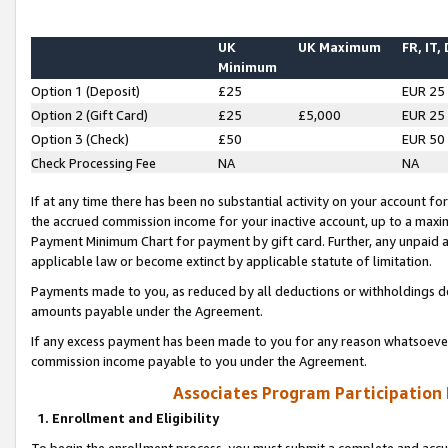
UK
UK Maximum
FR, IT,
Minimum
Option 1 (Deposit)
£25
EUR 25
Option 2 (Gift Card)
£25
£5,000
EUR 25
Option 3 (Check)
£50
EUR 50
Check Processing Fee
NA
NA
If at any time there has been no substantial activity on your account for 
the accrued commission income for your inactive account, up to a max
Payment Minimum Chart for payment by gift card. Further, any unpaid 
applicable law or become extinct by applicable statute of limitation.
Payments made to you, as reduced by all deductions or withholdings de
amounts payable under the Agreement.
If any excess payment has been made to you for any reason whatsoever,
commission income payable to you under the Agreement.
Associates Program Participation
1. Enrollment and Eligibility
To begin the enrollment process, you must submit a complete and accur