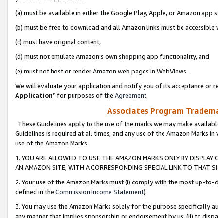
(a) must be available in either the Google Play, Apple, or Amazon app s
(b) must be free to download and all Amazon links must be accessible 
(c) must have original content,
(d) must not emulate Amazon’s own shopping app functionality, and
(e) must not host or render Amazon web pages in WebViews.
We will evaluate your application and notify you of its acceptance or re
Application
” for purposes of the
Agreement
.
Associates Program Trademar
These Guidelines apply to the use of the marks we may make available
Guidelines is required at all times, and any use of the Amazon Marks in 
use of the Amazon Marks.
1. YOU ARE ALLOWED TO USE THE AMAZON MARKS ONLY BY DISPLAY 
AN AMAZON SITE, WITH A CORRESPONDING SPECIAL LINK TO THAT SI
2. Your use of the Amazon Marks must (i) comply with the most up-to-da
defined in the
Commission Income Statement
).
3. You may use the Amazon Marks solely for the purpose specifically a
any manner that implies sponsorship or endorsement by us; (ii) to disparag