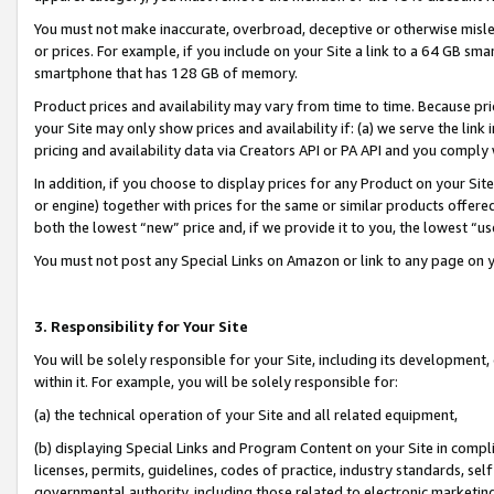
You must not make inaccurate, overbroad, deceptive or otherwise misle
or prices. For example, if you include on your Site a link to a 64 GB sm
smartphone that has 128 GB of memory.
Product prices and availability may vary from time to time. Because pri
your Site may only show prices and availability if: (a) we serve the link 
pricing and availability data via Creators API or PA API and you comply
In addition, if you choose to display prices for any Product on your Si
or engine) together with prices for the same or similar products offer
both the lowest “new” price and, if we provide it to you, the lowest “u
You must not post any Special Links on Amazon or link to any page on 
3. Responsibility for Your Site
You will be solely responsible for your Site, including its development
within it. For example, you will be solely responsible for:
(a) the technical operation of your Site and all related equipment,
(b) displaying Special Links and Program Content on your Site in compl
licenses, permits, guidelines, codes of practice, industry standards, se
governmental authority, including those related to electronic marketin