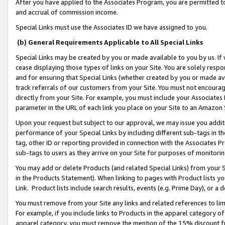
After you have applied to the Associates Program, you are permitted to 
and accrual of commission income.
Special Links must use the Associates ID we have assigned to you.
(b) General Requirements Applicable to All Special Links
Special Links may be created by you or made available to you by us. If 
cease displaying those types of links on your Site. You are solely respo
and for ensuring that Special Links (whether created by you or made av
track referrals of our customers from your Site. You must not encoura
directly from your Site. For example, you must include your Associates
parameter in the URL of each link you place on your Site to an Amazon 
Upon your request but subject to our approval, we may issue you addit
performance of your Special Links by including different sub-tags in t
tag, other ID or reporting provided in connection with the Associates Pr
sub-tags to users as they arrive on your Site for purposes of monitorin
You may add or delete Products (and related Special Links) from your Si
in the Products Statement). When linking to pages with Product lists you
Link. Product lists include search results, events (e.g. Prime Day), or 
You must remove from your Site any links and related references to li
For example, if you include links to Products in the apparel category 
apparel category, you must remove the mention of the 15% discount f