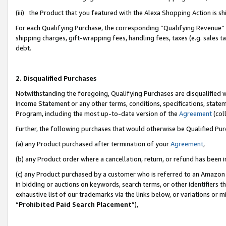
(iii) the Product that you featured with the Alexa Shopping Action is 
For each Qualifying Purchase, the corresponding “Qualifying Revenue” i
shipping charges, gift-wrapping fees, handling fees, taxes (e.g. sales ta
debt.
2. Disqualified Purchases
Notwithstanding the foregoing, Qualifying Purchases are disqualified w
Income Statement or any other terms, conditions, specifications, statem
Program, including the most up-to-date version of the
Agreement
(coll
Further, the following purchases that would otherwise be Qualified Pu
(a) any Product purchased after termination of your
Agreement
,
(b) any Product order where a cancellation, return, or refund has been i
(c) any Product purchased by a customer who is referred to an Amazon 
in bidding or auctions on keywords, search terms, or other identifiers 
exhaustive list of our trademarks via the links below, or variations or 
“
Prohibited Paid Search Placement
”),