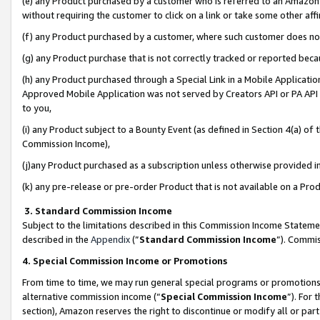
(e) any Product purchased by a customer who is referred to an Amazon Si
without requiring the customer to click on a link or take some other affi
(f) any Product purchased by a customer, where such customer does no
(g) any Product purchase that is not correctly tracked or reported bec
(h) any Product purchased through a Special Link in a Mobile Applicatio
Approved Mobile Application was not served by Creators API or PA API (
to you,
(i) any Product subject to a Bounty Event (as defined in Section 4(a) o
Commission Income),
(j)any Product purchased as a subscription unless otherwise provided 
(k) any pre-release or pre-order Product that is not available on a Prod
3. Standard Commission Income
Subject to the limitations described in this Commission Income Statem
described in the
Appendix
(”
Standard Commission Income
”). Commis
4. Special Commission Income or Promotions
From time to time, we may run general special programs or promotions 
alternative commission income (“
Special Commission Income
”). For
section), Amazon reserves the right to discontinue or modify all or par