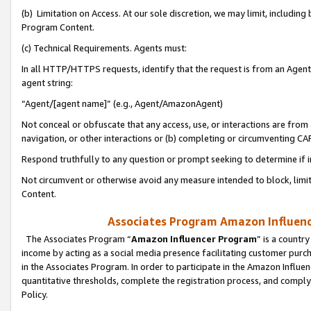
(b) Limitation on Access. At our sole discretion, we may limit, includin
Program Content.
(c) Technical Requirements. Agents must:
In all HTTP/HTTPS requests, identify that the request is from an Agent 
agent string:
“Agent/[agent name]” (e.g., Agent/AmazonAgent)
Not conceal or obfuscate that any access, use, or interactions are fro
navigation, or other interactions or (b) completing or circumventing 
Respond truthfully to any question or prompt seeking to determine if 
Not circumvent or otherwise avoid any measure intended to block, limit
Content.
Associates Program Amazon Influence
The Associates Program “
Amazon Influencer Program
” is a countr
income by acting as a social media presence facilitating customer purc
in the Associates Program. In order to participate in the Amazon Influen
quantitative thresholds, complete the registration process, and comply
Policy.