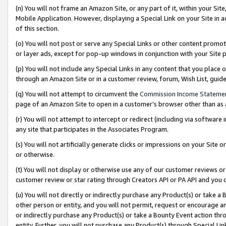
(n) You will not frame an Amazon Site, or any part of it, within your Sit
Mobile Application. However, displaying a Special Link on your Site in a
of this section.
(o) You will not post or serve any Special Links or other content prom
or layer ads, except for pop-up windows in conjunction with your Site 
(p) You will not include any Special Links in any content that you place
through an Amazon Site or in a customer review, forum, Wish List, gui
(q) You will not attempt to circumvent the
Commission Income Stateme
page of an Amazon Site to open in a customer’s browser other than as a 
(r) You will not attempt to intercept or redirect (including via softwar
any site that participates in the Associates Program.
(s) You will not artificially generate clicks or impressions on your Si
or otherwise.
(t) You will not display or otherwise use any of our customer reviews or 
customer review or star rating through Creators API or PA API and you 
(u) You will not directly or indirectly purchase any Product(s) or take a
other person or entity, and you will not permit, request or encourage an
or indirectly purchase any Product(s) or take a Bounty Event action thro
entity. Further, you will not purchase any Product(s) through Special Li