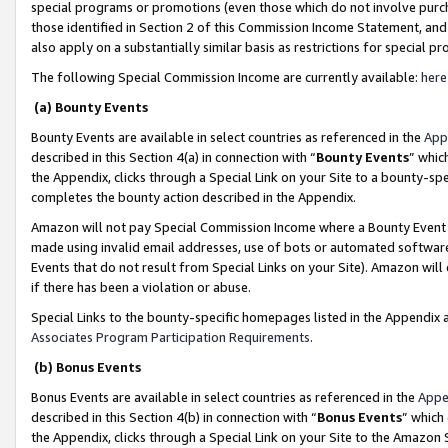
special programs or promotions (even those which do not involve purcha
those identified in Section 2 of this Commission Income Statement, an
also apply on a substantially similar basis as restrictions for special 
The following Special Commission Income are currently available:
here
(a) Bounty Events
Bounty Events are available in select countries as referenced in the
App
described in this Section 4(a) in connection with “
Bounty Events
” whic
the Appendix, clicks through a Special Link on your Site to a bounty-s
completes the bounty action described in the Appendix.
Amazon will not pay Special Commission Income where a Bounty Event ha
made using invalid email addresses, use of bots or automated software
Events that do not result from Special Links on your Site). Amazon will 
if there has been a violation or abuse.
Special Links to the bounty-specific homepages listed in the Appendix 
Associates Program Participation Requirements
.
(b) Bonus Events
Bonus Events are available in select countries as referenced in the
Appe
described in this Section 4(b) in connection with “
Bonus Events
” which
the Appendix, clicks through a Special Link on your Site to the Amazon 