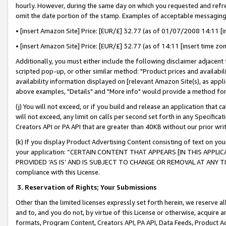
hourly. However, during the same day on which you requested and refre
omit the date portion of the stamp. Examples of acceptable messaging
• [insert Amazon Site] Price: [EUR/£] 32.77 (as of 01/07/2008 14:11 [in
• [insert Amazon Site] Price: [EUR/£] 32.77 (as of 14:11 [insert time zo
Additionally, you must either include the following disclaimer adjacent t
scripted pop-up, or other similar method: "Product prices and availabil
availability information displayed on [relevant Amazon Site(s), as appli
above examples, "Details" and "More info" would provide a method for 
(j) You will not exceed, or if you build and release an application that c
will not exceed, any limit on calls per second set forth in any Specifica
Creators API or PA API that are greater than 40KB without our prior wr
(k) If you display Product Advertising Content consisting of text on your
your application: “CERTAIN CONTENT THAT APPEARS [IN THIS APPLIC
PROVIDED ‘AS IS’ AND IS SUBJECT TO CHANGE OR REMOVAL AT ANY TIME.”
compliance with this License.
3.
Reservation of Rights; Your Submissions
Other than the limited licenses expressly set forth herein, we reserve all 
and to, and you do not, by virtue of this License or otherwise, acquire an
formats, Program Content, Creators API, PA API, Data Feeds, Product 