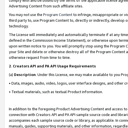
comply with and be bound by the terms of the applicable license agreem
Advertising Content from such affiliate sites.
You may not use the
Program Content
to infringe, misappropriate or vio
third party to, use Program Content to, directly or indirectly, develo
technology.
The License will immediately and automatically terminate if at any ti
defined in the Commission Income Statement), or otherwise upon termina
upon written notice to you. You will promptly stop using the Program 
your Site and delete or otherwise destroy all of the Program Content 
otherwise request from time to time.
2
.
Creators API and PA API Usage Requirements
(a)
Description
. Under this License, we may make available to you Pr
• Data, images, audio, video, logos, user interface designs, and other c
• Textual materials, such as textual Product information.
In addition to the foregoing Product Advertising Content and access to
connection with Creators API and PA API sample source code and librarie
accompanies each sample source code or library, as applicable. In conne
manuals, guides, supporting materials, and other information, regardless