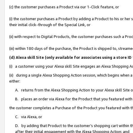
(c) the customer purchases a Product via our 1-Click feature, or
(i) the customer purchases a Product by adding a Product to his or her
their initial click-through of the Special Link, or
(ii) with respect to Digital Products, the customer purchases such a P
(iii) within 180 days of the purchase, the Product is shipped to, stre
(d) Alexa skill Site (only available for associates using a stor
(i) a customer using your Alexa skill Site engages an Alexa Shopping A
(ii) during a single Alexa Shopping Action session, which begins when
either:
A. returns from the Alexa Shopping Action to your Alexa skill Site 
B. places an order via Alexa for the Product that you featured with
the customer completes a Purchase of the Product you featured with t
C. via Alexa, or
D. by adding that Product to the customer’s shopping cart within th
after their initial engagement with the Alexa Shopping Action; and