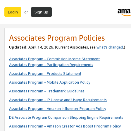
Login
Sign up
or
Associates Program Policies
Updated:
April 14, 2026. (Current Associates, see
what’s changed
.)
Associates Program - Commission Income Statement
Associates Program - Participation Requirements
Associates Program - Products Statement
Associates Program - Mobile Application Policy
Associates Program - Trademark Guidelines
Associates Program - IP License and Usage Requirements
Associates Program - Amazon Influencer Program Policy
DE Associate Program Comparison Shopping Engine Requirements
Associates Program - Amazon Creator Ads Boost Program Policy