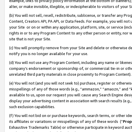
example, links to privacy policy information at the bottom of banners);
alter, or make invisible, illegible, or indecipherable to visitors of your 
(b) You will not sell, resell, redistribute, sublicense, or transfer any 
Content, Creators API, PA API, or Data Feeds. For example, you will not 
your Site or on or within any application, platform, site, or service (in
rights in or to any Program Content to any other person or entity, nor wi
site that is not your Site.
(c) You will promptly remove from your Site and delete or otherwise d
notify you is no longer available for your use.
(d) You will not use any Program Content, including any name or likene
company’s endorsement or sponsorship of, or commercial tie-in or other 
unrelated third party materials in close proximity to Program Content)
(e) You will not (and you will not seek to) purchase, register or otherw
misspellings of any of those words (e.g., “ammazon,” “amaozn,” and “kin
available to us, upon our request you will cause any Search Engine de
display your advertising content in association with search results (e.
such exclusion capabilities.
(f) You will not bid on or purchase keywords, search terms, or other id
its affiliates or variations or misspellings of any of these words (“
Prop
Exhaustive Trademarks Table) or otherwise participate in keyword aucti