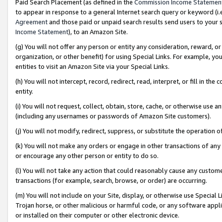
Paid Search Placement (as defined in the
Commission Income Statemen
to appear in response to a general Internet search query or keyword (i.e.
Agreement
and those paid or unpaid search results send users to your sit
Income Statement
), to an Amazon Site.
(g) You will not offer any person or entity any consideration, reward, or
organization, or other benefit) for using Special Links. For example, 
entities to visit an Amazon Site via your Special Links.
(h) You will not intercept, record, redirect, read, interpret, or fill in 
entity.
(i) You will not request, collect, obtain, store, cache, or otherwise us
(including any usernames or passwords of Amazon Site customers).
(j) You will not modify, redirect, suppress, or substitute the operation 
(k) You will not make any orders or engage in other transactions of any 
or encourage any other person or entity to do so.
(l) You will not take any action that could reasonably cause any custome
transactions (for example, search, browse, or order) are occurring.
(m) You will not include on your Site, display, or otherwise use Specia
Trojan horse, or other malicious or harmful code, or any software app
or installed on their computer or other electronic device.