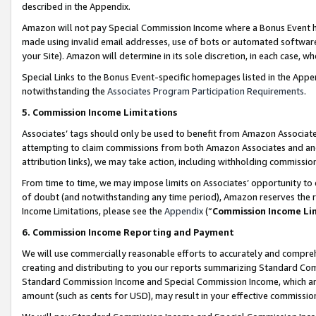
described in the Appendix.
Amazon will not pay Special Commission Income where a Bonus Event has
made using invalid email addresses, use of bots or automated software,
your Site). Amazon will determine in its sole discretion, in each case, w
Special Links to the Bonus Event-specific homepages listed in the Appe
notwithstanding the
Associates Program Participation Requirements
.
5. Commission Income Limitations
Associates’ tags should only be used to benefit from Amazon Associates
attempting to claim commissions from both Amazon Associates and ano
attribution links), we may take action, including withholding commissio
From time to time, we may impose limits on Associates’ opportunity t
of doubt (and notwithstanding any time period), Amazon reserves the ri
Income Limitations, please see the
Appendix
(“
Commission Income Li
6. Commission Income Reporting and Payment
We will use commercially reasonable efforts to accurately and comprehe
creating and distributing to you our reports summarizing Standard C
Standard Commission Income and Special Commission Income, which are 
amount (such as cents for USD), may result in your effective commission 