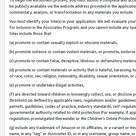
be publicly available via the website address provided in the application
commentary, analysis, or transformation to any materials you include.
You must identify your Site(s) in your application. We will evaluate your 
for inclusion in the Associates Program, and you cannot include any Speci
Sites include those that:
(a) promote or contain sexually explicit or obscene materials,
(b) promote violence or contain violent materials, or promote, endorse 
(c) promote or contain false, deceptive, libelous or defamatory materi
(d) promote or contain materials or activity that is hateful, harassing, h
of race, color, sex, religion, nationality, disability, sexual orientation, or
(e) promote or undertake illegal activities,
(f) are directed toward children or knowingly collect, use, or disclose
threshold (as defined by applicable laws, regulations and/or guidelines);
permits, guidelines, codes of practice, industry standards, self-regulat
governmental authority related to child protection (for example, if app
regulations promulgated thereunder or the Children’s Online Protection
(g) include any trademark of Amazon or its affiliates, or a variant or 
name, in any “tag” or Associates ID, or in any username, group name, or 