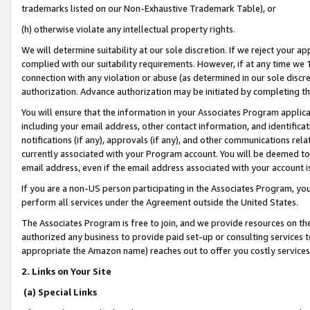
trademarks listed on our Non-Exhaustive Trademark Table), or
(h) otherwise violate any intellectual property rights.
We will determine suitability at our sole discretion. If we reject your 
complied with our suitability requirements. However, if at any time we 1
connection with any violation or abuse (as determined in our sole disc
authorization. Advance authorization may be initiated by completing t
You will ensure that the information in your Associates Program applic
including your email address, other contact information, and identifica
notifications (if any), approvals (if any), and other communications re
currently associated with your Program account. You will be deemed to 
email address, even if the email address associated with your account i
If you are a non-US person participating in the Associates Program, you
perform all services under the Agreement outside the United States.
The Associates Program is free to join, and we provide resources on th
authorized any business to provide paid set-up or consulting services t
appropriate the Amazon name) reaches out to offer you costly services
2. Links on Your Site
(a) Special Links