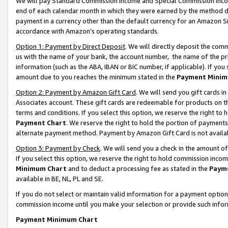
We will pay Standard Commission Income and Special Commission Incom
end of each calendar month in which they were earned by the method de
payment in a currency other than the default currency for an Amazon Sit
accordance with Amazon’s operating standards.
Option 1: Payment by Direct Deposit
. We will directly deposit the co
us with the name of your bank, the account number, the name of the pr
information (such as the ABA, IBAN or BIC number, if applicable). If you 
amount due to you reaches the minimum stated in the
Payment Minim
Option 2: Payment by Amazon Gift Card
. We will send you gift cards 
Associates account. These gift cards are redeemable for products on t
terms and conditions. If you select this option, we reserve the right t
Payment Chart
. We reserve the right to hold the portion of payment
alternate payment method. Payment by Amazon Gift Card is not available
Option 3: Payment by Check
. We will send you a check in the amount o
If you select this option, we reserve the right to hold commission inco
Minimum Chart
and to deduct a processing fee as stated in the
Paym
available in BE, NL, PL and SE.
If you do not select or maintain valid information for a payment opti
commission income until you make your selection or provide such info
Payment Minimum Chart