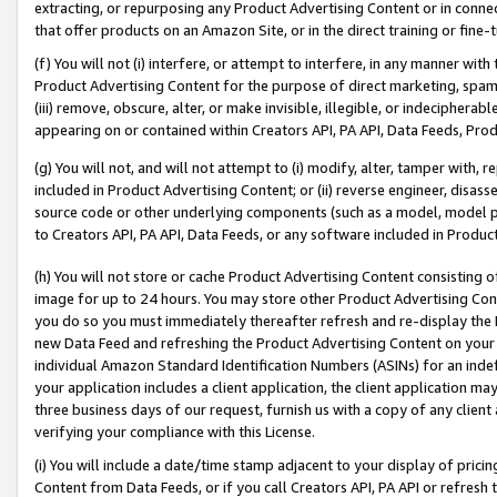
extracting, or repurposing any Product Advertising Content or in connec
that offer products on an Amazon Site, or in the direct training or fin
(f) You will not (i) interfere, or attempt to interfere, in any manner wit
Product Advertising Content for the purpose of direct marketing, spammi
(iii) remove, obscure, alter, or make invisible, illegible, or indecipherab
appearing on or contained within Creators API, PA API, Data Feeds, Prod
(g) You will not, and will not attempt to (i) modify, alter, tamper with,
included in Product Advertising Content; or (ii) reverse engineer, disa
source code or other underlying components (such as a model, model pa
to Creators API, PA API, Data Feeds, or any software included in Produc
(h) You will not store or cache Product Advertising Content consisting 
image for up to 24 hours. You may store other Product Advertising Cont
you do so you must immediately thereafter refresh and re-display the P
new Data Feed and refreshing the Product Advertising Content on your 
individual Amazon Standard Identification Numbers (ASINs) for an indefi
your application includes a client application, the client application m
three business days of our request, furnish us with a copy of any clien
verifying your compliance with this License.
(i) You will include a date/time stamp adjacent to your display of prici
Content from Data Feeds, or if you call Creators API, PA API or refresh