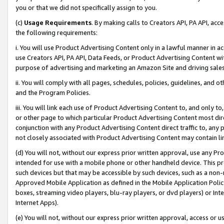
you or that we did not specifically assign to you.
(c)
Usage Requirements
. By making calls to Creators API, PA API, ac
the following requirements:
i. You will use Product Advertising Content only in a lawful manner in a
use Creators API, PA API, Data Feeds, or Product Advertising Content wit
purpose of advertising and marketing an Amazon Site and driving sales
ii. You will comply with all pages, schedules, policies, guidelines, and o
and the Program Policies.
iii. You will link each use of Product Advertising Content to, and only 
or other page to which particular Product Advertising Content most direc
conjunction with any Product Advertising Content direct traffic to, any 
not closely associated with Product Advertising Content may contain lin
(d) You will not, without our express prior written approval, use any Pr
intended for use with a mobile phone or other handheld device. This proh
such devices but that may be accessible by such devices, such as a non-
Approved Mobile Application as defined in the Mobile Application Policy; 
boxes, streaming video players, blu-ray players, or dvd players) or Inte
Internet Apps).
(e) You will not, without our express prior written approval, access or 