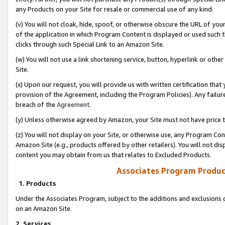
any Products on your Site for resale or commercial use of any kind.
(v) You will not cloak, hide, spoof, or otherwise obscure the URL of your
of the application in which Program Content is displayed or used such 
clicks through such Special Link to an Amazon Site.
(w) You will not use a link shortening service, button, hyperlink or oth
Site.
(x) Upon our request, you will provide us with written certification tha
provision of the Agreement, including the Program Policies). Any failure
breach of the
Agreement
.
(y) Unless otherwise agreed by Amazon, your Site must not have price tr
(z) You will not display on your Site, or otherwise use, any Program Con
Amazon Site (e.g., products offered by other retailers). You will not di
content you may obtain from us that relates to Excluded Products.
Associates Program Produc
1. Products
Under the Associates Program, subject to the additions and exclusions d
on an Amazon Site.
2. Services