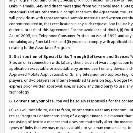
Links in emails, SMS and direct messaging from your social media Sites; 
customer) and are otherwise in compliance with the Agreement, the Tr
will provide us with representative sample materials and written certif
content required in, that certification in any such request. Any failure b
material breach of this Agreement. For the avoidance of doubt, (i) for
Act of 2003, the Telephone Consumer Protection Act of 1991 and any si
containing any Special Links, and (ii) you must comply with applicable
relating to the Associates Program.
5. Distribution of Special Links Through Software and Devices
Yo
Site, on or in connection with: (a) any client-side software application 
application executable or installable by an end user) on any device, in
Approved Mobile Applications); or (b) any television set-top box (e.g., 
players, or dvd players) or Internet-enabled television (e.g., GoogleTV, 
express prior written approval, use, or allow any third party to use, 
technology.
6. Content on your Site.
You will be solely responsible for the conten
(a) You will not add to, delete from, or otherwise alter any Program Co
resize Program Content consisting of a graphic image in a manner that
consisting of text in a manner that does not materially alter the meanin
types of links that we may make available to you may contain a link to 