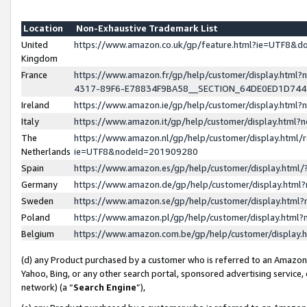
Location
Non-Exhaustive Trademark List
United
https://www.amazon.co.uk/gp/feature.html?ie=UTF8&
Kingdom
France
https://www.amazon.fr/gp/help/customer/display.ht
4317-89F6-E78834F9BA58__SECTION_64DE0ED1D74
Ireland
https://www.amazon.ie/gp/help/customer/display.ht
Italy
https://www.amazon.it/gp/help/customer/display.html
The
https://www.amazon.nl/gp/help/customer/display.html/
Netherlands
ie=UTF8&nodeId=201909280
Spain
https://www.amazon.es/gp/help/customer/display.htm
Germany
https://www.amazon.de/gp/help/customer/display.htm
Sweden
https://www.amazon.se/gp/help/customer/display.htm
Poland
https://www.amazon.pl/gp/help/customer/display.htm
Belgium
https://www.amazon.com.be/gp/help/customer/displa
(d) any Product purchased by a customer who is referred to an Amazon S
Yahoo, Bing, or any other search portal, sponsored advertising service, o
network) (a “
Search Engine
”),