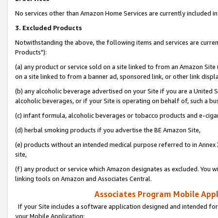
No services other than Amazon Home Services are currently included in 
3. Excluded Products
Notwithstanding the above, the following items and services are curre
Products"):
(a) any product or service sold on a site linked to from an Amazon Site
on a site linked to from a banner ad, sponsored link, or other link disp
(b) any alcoholic beverage advertised on your Site if you are a United 
alcoholic beverages, or if your Site is operating on behalf of, such a bu
(c) infant formula, alcoholic beverages or tobacco products and e-ciga
(d) herbal smoking products if you advertise the BE Amazon Site,
(e) products without an intended medical purpose referred to in Annex 
site,
(f) any product or service which Amazon designates as excluded. You will 
linking tools on Amazon and Associates Central.
Associates Program Mobile Appli
If your Site includes a software application designed and intended for
your Mobile Application: