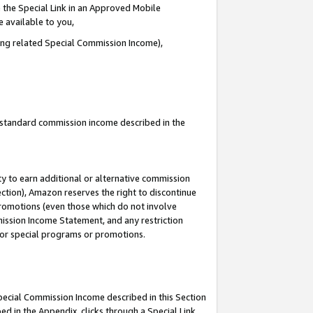
 the Special Link in an Approved Mobile
e available to you,
ding related Special Commission Income),
u standard commission income described in the
y to earn additional or alternative commission
ection), Amazon reserves the right to discontinue
promotions (even those which do not involve
mmission Income Statement, and any restriction
 for special programs or promotions.
Special Commission Income described in this Section
ed in the Appendix, clicks through a Special Link