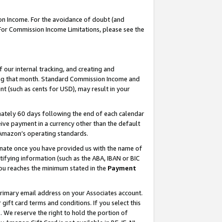
on Income. For the avoidance of doubt (and
 For Commission Income Limitations, please see the
our internal tracking, and creating and
ing that month. Standard Commission Income and
t (such as cents for USD), may result in your
ately 60 days following the end of each calendar
ive payment in a currency other than the default
h Amazon’s operating standards.
gnate once you have provided us with the name of
ifying information (such as the ABA, IBAN or BIC
 you reaches the minimum stated in the
Payment
primary email address on your Associates account.
ft card terms and conditions. If you select this
t
. We reserve the right to hold the portion of