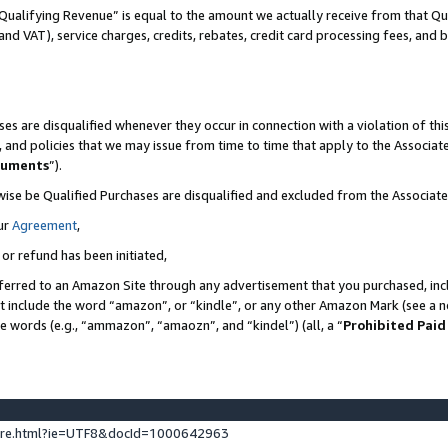
Qualifying Revenue” is equal to the amount we actually receive from that Qua
 and VAT), service charges, credits, rebates, credit card processing fees, and 
es are disqualified whenever they occur in connection with a violation of t
s, and policies that we may issue from time to time that apply to the Associ
cuments
”).
wise be Qualified Purchases are disqualified and excluded from the Associa
ur
Agreement
,
 or refund has been initiated,
ferred to an Amazon Site through any advertisement that you purchased, incl
at include the word “amazon”, or “kindle”, or any other Amazon Mark (see a no
se words (e.g., “ammazon”, “amaozn”, and “kindel”) (all, a “
Prohibited Paid
ture.html?ie=UTF8&docId=1000642963