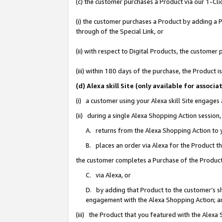
(c) the customer purchases a Product via our 1-Clic
(i) the customer purchases a Product by adding a Pr
through of the Special Link, or
(ii) with respect to Digital Products, the custom
(iii) within 180 days of the purchase, the Product
(d) Alexa skill Site (only available for asso
(i) a customer using your Alexa skill Site engages
(ii) during a single Alexa Shopping Action sessio
A. returns from the Alexa Shopping Action to y
B. places an order via Alexa for the Product t
the customer completes a Purchase of the Product
C. via Alexa, or
D. by adding that Product to the customer’s sho
engagement with the Alexa Shopping Action; a
(iii) the Product that you featured with the Alexa