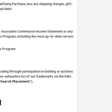
lifying Purchase, less any shipping charges, gift-
bad debt.
his Associates Commission Income Statement or any
ates Program, including the most up-to-date version
tes Program:
uding through participation in bidding or auctions
n-exhaustive list of our trademarks via the links
 Search Placement
”),