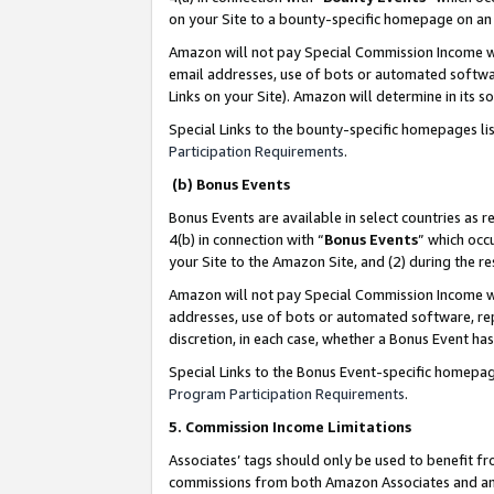
on your Site to a bounty-specific homepage on an 
Amazon will not pay Special Commission Income whe
email addresses, use of bots or automated softwar
Links on your Site). Amazon will determine in its s
Special Links to the bounty-specific homepages li
Participation Requirements
.
(b) Bonus Events
Bonus Events are available in select countries as r
4(b) in connection with “
Bonus Events
” which occ
your Site to the Amazon Site, and (2) during the 
Amazon will not pay Special Commission Income whe
addresses, use of bots or automated software, repe
discretion, in each case, whether a Bonus Event has
Special Links to the Bonus Event-specific homepag
Program Participation Requirements
.
5. Commission Income Limitations
Associates’ tags should only be used to benefit f
commissions from both Amazon Associates and anot