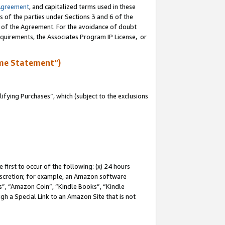
Agreement
, and capitalized terms used in these
s of the parties under Sections 3 and 6 of the
n of the Agreement. For the avoidance of doubt
equirements, the Associates Program IP License, or
me Statement”)
fying Purchases”, which (subject to the exclusions
first to occur of the following: (x) 24 hours
 discretion; for example, an Amazon software
, “Amazon Coin”, “Kindle Books”, “Kindle
gh a Special Link to an Amazon Site that is not