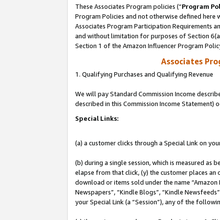
These Associates Program policies (“
Program Pol
Program Policies and not otherwise defined here wi
Associates Program Participation Requirements and
and without limitation for purposes of Section 6(
Section 1 of the Amazon Influencer Program Polic
Associates Pr
1. Qualifying Purchases and Qualifying Revenue
We will pay Standard Commission Income described 
described in this Commission Income Statement) o
Special Links:
(a) a customer clicks through a Special Link on you
(b) during a single session, which is measured as b
elapse from that click, (y) the customer places an
download or items sold under the name “Amazon M
Newspapers”, “Kindle Blogs”, “Kindle Newsfeeds”, o
your Special Link (a “Session”), any of the follow