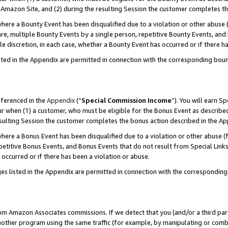
Amazon Site, and (2) during the resulting Session the customer completes th
re a Bounty Event has been disqualified due to a violation or other abuse (
e, multiple Bounty Events by a single person, repetitive Bounty Events, and
ole discretion, in each case, whether a Bounty Event has occurred or if there h
sted in the Appendix are permitted in connection with the corresponding bou
eferenced in the
Appendix
(“
Special Commission Income
”). You will earn S
ur when (1) a customer, who must be eligible for the Bonus Event as described
resulting Session the customer completes the bonus action described in the A
re a Bonus Event has been disqualified due to a violation or other abuse (f
titive Bonus Events, and Bonus Events that do not result from Special Links 
 occurred or if there has been a violation or abuse.
es listed in the Appendix are permitted in connection with the correspondin
rom Amazon Associates commissions. If we detect that you (and/or a third par
her program using the same traffic (for example, by manipulating or combini