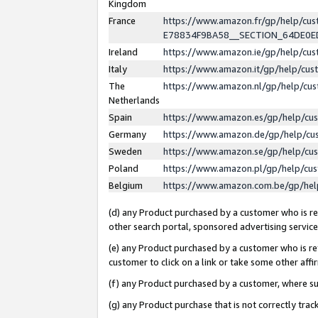
Kingdom
France
https://www.amazon.fr/gp/help/c
E78834F9BA58__SECTION_64DE0
Ireland
https://www.amazon.ie/gp/help/c
Italy
https://www.amazon.it/gp/help/cu
The
https://www.amazon.nl/gp/help/cu
Netherlands
Spain
https://www.amazon.es/gp/help/cu
Germany
https://www.amazon.de/gp/help/cu
Sweden
https://www.amazon.se/gp/help/cu
Poland
https://www.amazon.pl/gp/help/cu
Belgium
https://www.amazon.com.be/gp/he
(d) any Product purchased by a customer who is ref
other search portal, sponsored advertising service, 
(e) any Product purchased by a customer who is ref
customer to click on a link or take some other affir
(f) any Product purchased by a customer, where s
(g) any Product purchase that is not correctly tra