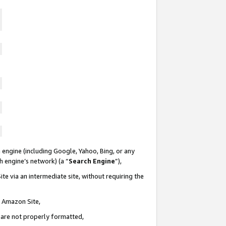
 engine (including Google, Yahoo, Bing, or any
ch engine’s network) (a “
Search Engine
”),
te via an intermediate site, without requiring the
n Amazon Site,
e are not properly formatted,