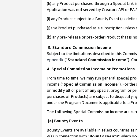
(h) any Product purchased through a Special Link 
Application was not served by Creators API or PA A
(i) any Product subject to a Bounty Event (as def
(j)any Product purchased as a subscription unless
(k) any pre-release or pre-order Product that is no
3. Standard Commission Income
Subject to the limitations described in this Comm
Appendix
(”
Standard Commission Income
”). C
4. Special Commission Income or Promotions
From time to time, we may run general special pro
income (“
Special Commission Income
”). For th
or modify all or part of any special program or p
purchases of Products) are subject to disqualifying
under the Program Documents applicable to a Produ
The following Special Commission Income are curr
(a) Bounty Events
Bounty Events are available in select countries as 
4(a) in connection with “
Bounty Events
” which oc