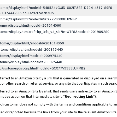
ustomer/display.html?nodeId=548524#GUID-602FA6E8-D724-4317-89F6-
ED1D744420E933ED292E5A7B3D3
ustomer/display.html?nodeId=GCX77V9988LUPMB2
stomer/display.html?nodeId=201014060
stomer/display.html/ref=hp_left_v4_sib?ie=UTF8&nodeId=201909280
stomer/display.html/?nodeId=201014060
stomer/display.html?nodeId=200975440
stomer/display.html?nodeId=200975440
stomer/display.html?nodeId=200975440
lp/customer/display.html?nodeId=GCX77V9988LUPMB2
erred to an Amazon Site by a link that is generated or displayed on a search
or other search or referral service, or any site that participates in such sear
erred to an Amazon Site by a link that sends users indirectly to an Amazon Si
mative action on that intermediate site (a “
Redirecting Link
”),
uch customer does not comply with the terms and conditions applicable to a
cked or reported because the links from your site to the relevant Amazon Sit