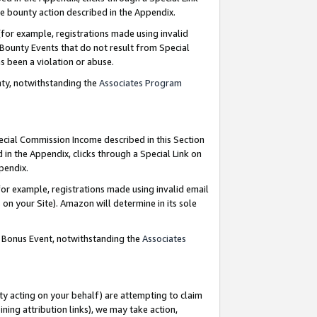
e bounty action described in the Appendix.
for example, registrations made using invalid
 Bounty Events that do not result from Special
as been a violation or abuse.
nty, notwithstanding the
Associates Program
pecial Commission Income described in this Section
 in the Appendix, clicks through a Special Link on
ppendix.
or example, registrations made using invalid email
on your Site). Amazon will determine in its sole
g Bonus Event, notwithstanding the
Associates
ty acting on your behalf) are attempting to claim
ng attribution links), we may take action,