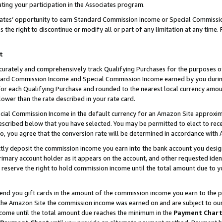
ting your participation in the Associates program.
iates’ opportunity to earn Standard Commission Income or Special Commissi
the right to discontinue or modify all or part of any limitation at any time.
t
curately and comprehensively track Qualifying Purchases for the purposes of 
ndard Commission Income and Special Commission Income earned by you dur
or each Qualifying Purchase and rounded to the nearest local currency amoun
lower than the rate described in your rate card.
ial Commission Income in the default currency for an Amazon Site approxim
cribed below that you have selected. You may be permitted to elect to rece
so, you agree that the conversion rate will be determined in accordance wit
ectly deposit the commission income you earn into the bank account you desi
imary account holder as it appears on the account, and other requested ident
 we reserve the right to hold commission income until the total amount due to
 send you gift cards in the amount of the commission income you earn to the 
he Amazon Site the commission income was earned on and are subject to our gi
ncome until the total amount due reaches the minimum in the
Payment Char