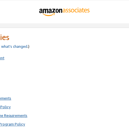
ies
e
what’s changed
.)
ent
rements
Policy
ne Requirements
Program Policy