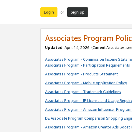
Login
Sign up
or
Associates Program Polic
Updated:
April 14, 2026. (Current Associates, se
Associates Program - Commission Income Statem
Associates Program - Participation Requirements
Associates Program - Products Statement
Associates Program - Mobile Application Policy
Associates Program - Trademark Guidelines
Associates Program - IP License and Usage Requi
Associates Program - Amazon Influencer Program 
DE Associate Program Comparison Shopping Engi
Associates Program - Amazon Creator Ads Boost 