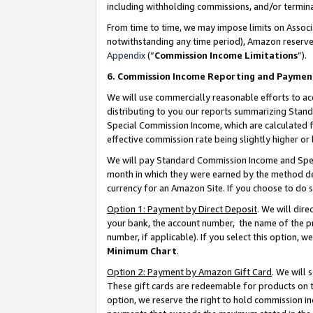
including withholding commissions, and/or termina
From time to time, we may impose limits on Assoc
notwithstanding any time period), Amazon reserves 
Appendix
(“
Commission Income Limitations
”).
6. Commission Income Reporting and Paymen
We will use commercially reasonable efforts to ac
distributing to you our reports summarizing Sta
Special Commission Income, which are calculated f
effective commission rate being slightly higher or 
We will pay Standard Commission Income and Spec
month in which they were earned by the method des
currency for an Amazon Site. If you choose to do 
Option 1: Payment by Direct Deposit
. We will dir
your bank, the account number, the name of the pr
number, if applicable). If you select this option,
Minimum Chart
.
Option 2: Payment by Amazon Gift Card
. We will
These gift cards are redeemable for products on t
option, we reserve the right to hold commission i