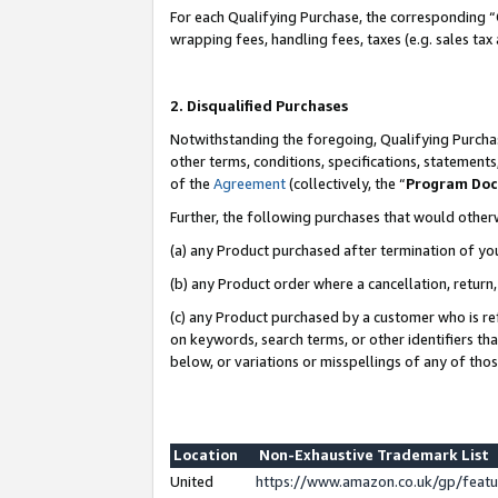
For each Qualifying Purchase, the corresponding “
wrapping fees, handling fees, taxes (e.g. sales tax
2. Disqualified Purchases
Notwithstanding the foregoing, Qualifying Purchas
other terms, conditions, specifications, statement
of the
Agreement
(collectively, the “
Program Do
Further, the following purchases that would other
(a) any Product purchased after termination of yo
(b) any Product order where a cancellation, return,
(c) any Product purchased by a customer who is re
on keywords, search terms, or other identifiers th
below, or variations or misspellings of any of tho
Location
Non-Exhaustive Trademark List
United
https://www.amazon.co.uk/gp/fea