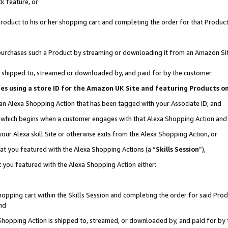
k feature, or
oduct to his or her shopping cart and completing the order for that Product no
er purchases such a Product by streaming or downloading it from an Amazon Si
 is shipped to, streamed or downloaded by, and paid for by the customer
ciates using a store ID for the Amazon UK Site and featuring Products 
 an Alexa Shopping Action that has been tagged with your Associate ID; and
n, which begins when a customer engages with that Alexa Shopping Action an
our Alexa skill Site or otherwise exits from the Alexa Shopping Action, or
hat you featured with the Alexa Shopping Actions (a “
Skills Session
”),
 you featured with the Alexa Shopping Action either:
pping cart within the Skills Session and completing the order for said Produc
nd
 Shopping Action is shipped to, streamed, or downloaded by, and paid for by