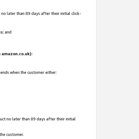
 later than 89 days after their initial click-
te; and
on amazon.co.uk):
d ends when the customer either:
t no later than 89 days after their initial
 the customer.