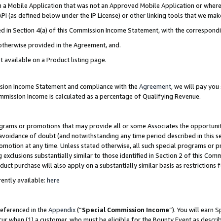
in a Mobile Application that was not an Approved Mobile Application or where
PI (as defined below under the IP License) or other linking tools that we mak
ined in Section 4(a) of this Commission Income Statement, with the correspon
 otherwise provided in the Agreement, and.
t available on a Product listing page.
ission Income Statement and compliance with the
Agreement
, we will pay yo
ommission Income is calculated as a percentage of Qualifying Revenue.
grams or promotions that may provide all or some Associates the opportunit
e avoidance of doubt (and notwithstanding any time period described in this s
romotion at any time. Unless stated otherwise, all such special programs or 
 exclusions substantially similar to those identified in Section 2 of this Co
ct purchase will also apply on a substantially similar basis as restrictions
ently available:
here
referenced in the
Appendix
(“
Special Commission Income
”). You will earn 
cur when (1) a customer, who must be eligible for the Bounty Event as describ