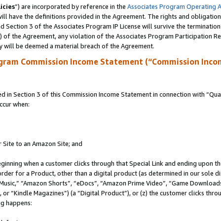
icies
”) are incorporated by reference in the
Associates Program Operating 
ll have the definitions provided in the Agreement. The rights and obligation
 Section 3 of the Associates Program IP License will survive the terminatio
a) of the Agreement, any violation of the Associates Program Participation R
y will be deemed a material breach of the Agreement.
ogram Commission Income Statement (“Commission Inco
in Section 3 of this Commission Income Statement in connection with “Quali
ccur when:
r Site to an Amazon Site; and
eginning when a customer clicks through that Special Link and ending upon the 
 order for a Product, other than a digital product (as determined in our sole
usic,” “Amazon Shorts”, “eDocs”, “Amazon Prime Video”, “Game Downloads”
r “Kindle Magazines”) (a “Digital Product”), or (z) the customer clicks throu
ing happens: