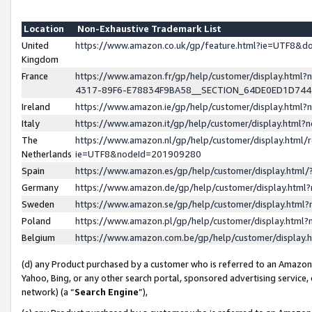
Location
Non-Exhaustive Trademark List
United
https://www.amazon.co.uk/gp/feature.html?ie=UTF8&
Kingdom
France
https://www.amazon.fr/gp/help/customer/display.ht
4317-89F6-E78834F9BA58__SECTION_64DE0ED1D74
Ireland
https://www.amazon.ie/gp/help/customer/display.ht
Italy
https://www.amazon.it/gp/help/customer/display.html
The
https://www.amazon.nl/gp/help/customer/display.html/
Netherlands
ie=UTF8&nodeId=201909280
Spain
https://www.amazon.es/gp/help/customer/display.htm
Germany
https://www.amazon.de/gp/help/customer/display.htm
Sweden
https://www.amazon.se/gp/help/customer/display.htm
Poland
https://www.amazon.pl/gp/help/customer/display.htm
Belgium
https://www.amazon.com.be/gp/help/customer/displa
(d) any Product purchased by a customer who is referred to an Amazon S
Yahoo, Bing, or any other search portal, sponsored advertising service, o
network) (a “
Search Engine
”),