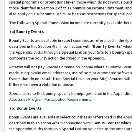
special programs or promotions (even those which do not involve purcha
those identified in Section 2 of this Commission Income Statement, an
also apply on a substantially similar basis as restrictions for special 
The following Special Commission Income are currently available:
here
(a) Bounty Events
Bounty Events are available in select countries as referenced in the
App
described in this Section 4(a) in connection with “
Bounty Events
” whic
the Appendix, clicks through a Special Link on your Site to a bounty-s
completes the bounty action described in the Appendix.
Amazon will not pay Special Commission Income where a Bounty Event ha
made using invalid email addresses, use of bots or automated software
Events that do not result from Special Links on your Site). Amazon will 
if there has been a violation or abuse.
Special Links to the bounty-specific homepages listed in the Appendix 
Associates Program Participation Requirements
.
(b) Bonus Events
Bonus Events are available in select countries as referenced in the
Appe
described in this Section 4(b) in connection with “
Bonus Events
” which
the Appendix, clicks through a Special Link on your Site to the Amazon 