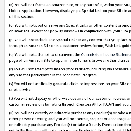
(n) You will not frame an Amazon Site, or any part of it, within your Sit
Mobile Application. However, displaying a Special Link on your Site in a
of this section.
(o) You will not post or serve any Special Links or other content prom
or layer ads, except for pop-up windows in conjunction with your Site 
(p) You will not include any Special Links in any content that you place
through an Amazon Site or in a customer review, forum, Wish List, gui
(q) You will not attempt to circumvent the
Commission Income Stateme
page of an Amazon Site to open in a customer’s browser other than as a 
(r) You will not attempt to intercept or redirect (including via softwar
any site that participates in the Associates Program.
(s) You will not artificially generate clicks or impressions on your Si
or otherwise.
(t) You will not display or otherwise use any of our customer reviews or 
customer review or star rating through Creators API or PA API and you 
(u) You will not directly or indirectly purchase any Product(s) or take a
other person or entity, and you will not permit, request or encourage an
or indirectly purchase any Product(s) or take a Bounty Event action thro
entity. Further, you will not purchase any Product(s) through Special Li