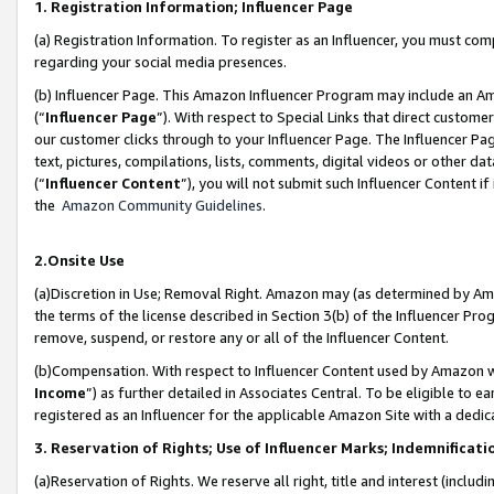
1. Registration Information; Influencer Page
(a) Registration Information. To register as an Influencer, you must co
regarding your social media presences.
(b) Influencer Page. This Amazon Influencer Program may include an A
(“
Influencer Page
”). With respect to Special Links that direct custom
our customer clicks through to your Influencer Page. The Influencer Pag
text, pictures, compilations, lists, comments, digital videos or other
(“
Influencer Content
”), you will not submit such Influencer Content if
the
Amazon Community Guidelines
.
2.Onsite Use
(a)Discretion in Use; Removal Right. Amazon may (as determined by Amazo
the terms of the license described in Section 3(b) of the Influencer Prog
remove, suspend, or restore any or all of the Influencer Content.
(b)Compensation. With respect to Influencer Content used by Amazon wi
Income
”) as further detailed in Associates Central. To be eligible t
registered as an Influencer for the applicable Amazon Site with a dedic
3. Reservation of Rights; Use of Influencer Marks; Indemnificati
(a)Reservation of Rights. We reserve all right, title and interest (includ