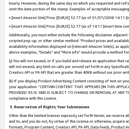
hourly. However, during the same day on which you requested and refre
omit the date portion of the stamp. Examples of acceptable messaging
• [insert Amazon Site] Price: [EUR/£] 32.77 (as of 01/07/2008 14:11 [in
• [insert Amazon Site] Price: [EUR/£] 32.77 (as of 14:11 [insert time zo
Additionally, you must either include the following disclaimer adjacent t
scripted pop-up, or other similar method: "Product prices and availabil
availability information displayed on [relevant Amazon Site(s), as appli
above examples, "Details" and "More info" would provide a method for 
(j) You will not exceed, or if you build and release an application that c
will not exceed, any limit on calls per second set forth in any Specifica
Creators API or PA API that are greater than 40KB without our prior wr
(k) If you display Product Advertising Content consisting of text on your
your application: “CERTAIN CONTENT THAT APPEARS [IN THIS APPLIC
PROVIDED ‘AS IS’ AND IS SUBJECT TO CHANGE OR REMOVAL AT ANY TIME.”
compliance with this License.
3.
Reservation of Rights; Your Submissions
Other than the limited licenses expressly set forth herein, we reserve all 
and to, and you do not, by virtue of this License or otherwise, acquire an
formats, Program Content, Creators API, PA API, Data Feeds, Product 