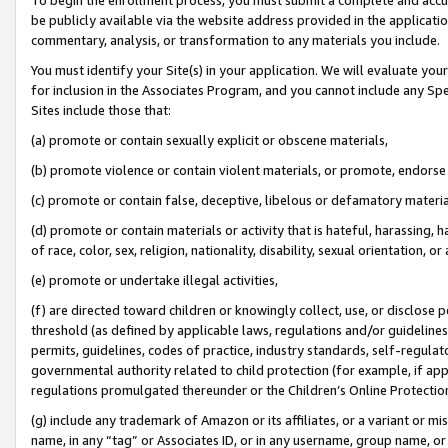
be publicly available via the website address provided in the application
commentary, analysis, or transformation to any materials you include.
You must identify your Site(s) in your application. We will evaluate your 
for inclusion in the Associates Program, and you cannot include any Speci
Sites include those that:
(a) promote or contain sexually explicit or obscene materials,
(b) promote violence or contain violent materials, or promote, endorse 
(c) promote or contain false, deceptive, libelous or defamatory materi
(d) promote or contain materials or activity that is hateful, harassing, h
of race, color, sex, religion, nationality, disability, sexual orientation, or
(e) promote or undertake illegal activities,
(f) are directed toward children or knowingly collect, use, or disclose
threshold (as defined by applicable laws, regulations and/or guidelines);
permits, guidelines, codes of practice, industry standards, self-regulat
governmental authority related to child protection (for example, if app
regulations promulgated thereunder or the Children’s Online Protection
(g) include any trademark of Amazon or its affiliates, or a variant or 
name, in any “tag” or Associates ID, or in any username, group name, or 