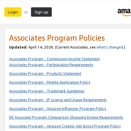
Login
Sign up
or
Associates Program Policies
Updated:
April 14, 2026. (Current Associates, see
what’s changed
.)
Associates Program - Commission Income Statement
Associates Program - Participation Requirements
Associates Program - Products Statement
Associates Program - Mobile Application Policy
Associates Program - Trademark Guidelines
Associates Program - IP License and Usage Requirements
Associates Program - Amazon Influencer Program Policy
DE Associate Program Comparison Shopping Engine Requirements
Associates Program - Amazon Creator Ads Boost Program Policy