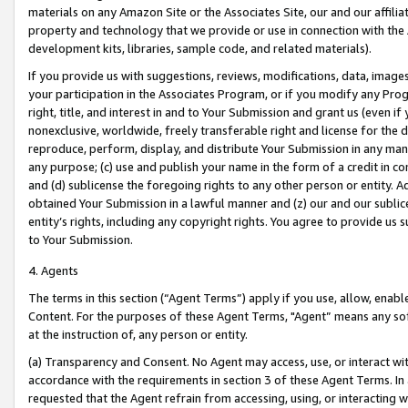
materials on any Amazon Site or the Associates Site, our and our affili
property and technology that we provide or use in connection with the
development kits, libraries, sample code, and related materials).
If you provide us with suggestions, reviews, modifications, data, image
your participation in the Associates Program, or if you modify any Prog
right, title, and interest in and to Your Submission and grant us (even 
nonexclusive, worldwide, freely transferable right and license for the du
reproduce, perform, display, and distribute Your Submission in any man
any purpose; (c) use and publish your name in the form of a credit in c
and (d) sublicense the foregoing rights to any other person or entity. A
obtained Your Submission in a lawful manner and (z) our and our sublice
entity’s rights, including any copyright rights. You agree to provide us
to Your Submission.
4. Agents
The terms in this section (“Agent Terms”) apply if you use, allow, enab
Content. For the purposes of these Agent Terms, "Agent” means any so
at the instruction of, any person or entity.
(a) Transparency and Consent. No Agent may access, use, or interact with 
accordance with the requirements in section 3 of these Agent Terms. In
requested that the Agent refrain from accessing, using, or interacting