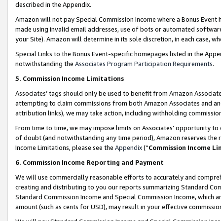
described in the Appendix.
Amazon will not pay Special Commission Income where a Bonus Event has
made using invalid email addresses, use of bots or automated software,
your Site). Amazon will determine in its sole discretion, in each case, w
Special Links to the Bonus Event-specific homepages listed in the Appe
notwithstanding the
Associates Program Participation Requirements
.
5. Commission Income Limitations
Associates’ tags should only be used to benefit from Amazon Associates
attempting to claim commissions from both Amazon Associates and ano
attribution links), we may take action, including withholding commissio
From time to time, we may impose limits on Associates’ opportunity t
of doubt (and notwithstanding any time period), Amazon reserves the ri
Income Limitations, please see the
Appendix
(“
Commission Income Li
6. Commission Income Reporting and Payment
We will use commercially reasonable efforts to accurately and comprehe
creating and distributing to you our reports summarizing Standard C
Standard Commission Income and Special Commission Income, which are 
amount (such as cents for USD), may result in your effective commission 