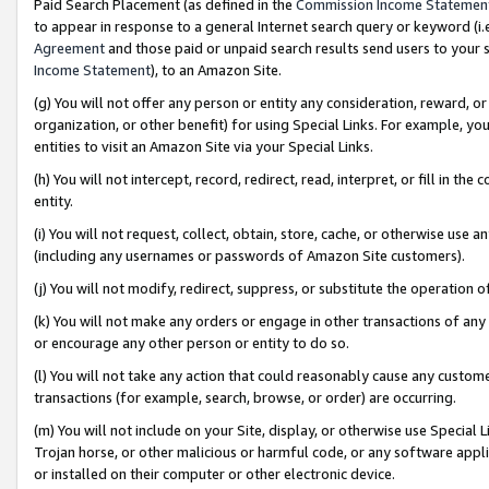
Paid Search Placement (as defined in the
Commission Income Statemen
to appear in response to a general Internet search query or keyword (i.e.
Agreement
and those paid or unpaid search results send users to your sit
Income Statement
), to an Amazon Site.
(g) You will not offer any person or entity any consideration, reward, or
organization, or other benefit) for using Special Links. For example, 
entities to visit an Amazon Site via your Special Links.
(h) You will not intercept, record, redirect, read, interpret, or fill in 
entity.
(i) You will not request, collect, obtain, store, cache, or otherwise us
(including any usernames or passwords of Amazon Site customers).
(j) You will not modify, redirect, suppress, or substitute the operation 
(k) You will not make any orders or engage in other transactions of any 
or encourage any other person or entity to do so.
(l) You will not take any action that could reasonably cause any custome
transactions (for example, search, browse, or order) are occurring.
(m) You will not include on your Site, display, or otherwise use Specia
Trojan horse, or other malicious or harmful code, or any software app
or installed on their computer or other electronic device.