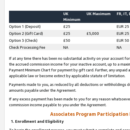
UK
UK Maximum
FR, IT,
Minimum
Option 1 (Deposit)
£25
EUR 25
Option 2 (Gift Card)
£25
£5,000
EUR 25
Option 3 (Check)
£50
EUR 50
Check Processing Fee
NA
NA
If at any time there has been no substantial activity on your account for 
the accrued commission income for your inactive account, up to a max
Payment Minimum Chart for payment by gift card. Further, any unpaid 
applicable law or become extinct by applicable statute of limitation.
Payments made to you, as reduced by all deductions or withholdings de
amounts payable under the Agreement.
If any excess payment has been made to you for any reason whatsoever,
commission income payable to you under the Agreement.
Associates Program Participation
1. Enrollment and Eligibility
To begin the enrollment process, you must submit a complete and accur