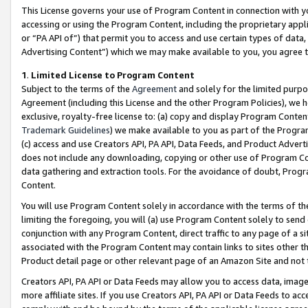
This License governs your use of Program Content in connection with yo
accessing or using the Program Content, including the proprietary appli
or “PA API of”) that permit you to access and use certain types of data
Advertising Content”) which we may make available to you, you agree t
1
.
Limited License to Program Content
Subject to the terms of the
Agreement
and solely for the limited purpo
Agreement (including this License and the other Program Policies), we 
exclusive, royalty-free license to: (a) copy and display Program Conten
Trademark Guidelines
) we make available to you as part of the Progra
(c) access and use Creators API, PA API, Data Feeds, and Product Adverti
does not include any downloading, copying or other use of Program Conte
data gathering and extraction tools. For the avoidance of doubt, Progr
Content.
You will use Program Content solely in accordance with the terms of t
limiting the foregoing, you will (a) use Program Content solely to send
conjunction with any Program Content, direct traffic to any page of a si
associated with the Program Content may contain links to sites other t
Product detail page or other relevant page of an Amazon Site and not 
Creators API, PA API or Data Feeds may allow you to access data, image
more affiliate sites. If you use Creators API, PA API or Data Feeds to ac