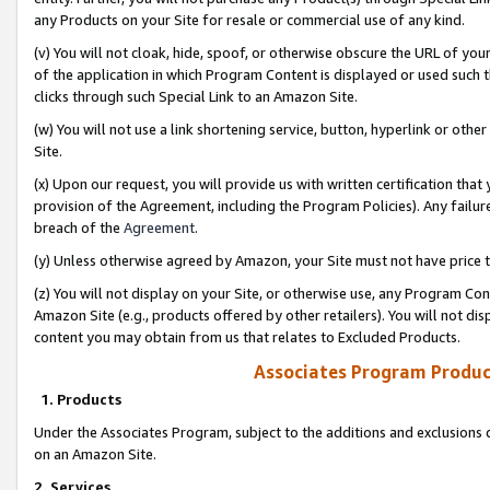
any Products on your Site for resale or commercial use of any kind.
(v) You will not cloak, hide, spoof, or otherwise obscure the URL of your
of the application in which Program Content is displayed or used such 
clicks through such Special Link to an Amazon Site.
(w) You will not use a link shortening service, button, hyperlink or oth
Site.
(x) Upon our request, you will provide us with written certification tha
provision of the Agreement, including the Program Policies). Any failure
breach of the
Agreement
.
(y) Unless otherwise agreed by Amazon, your Site must not have price tr
(z) You will not display on your Site, or otherwise use, any Program Con
Amazon Site (e.g., products offered by other retailers). You will not di
content you may obtain from us that relates to Excluded Products.
Associates Program Produc
1. Products
Under the Associates Program, subject to the additions and exclusions d
on an Amazon Site.
2. Services