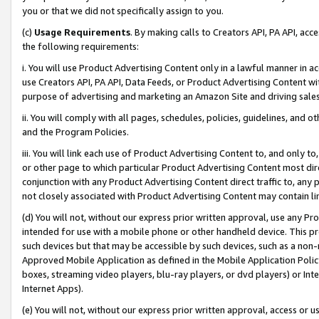
you or that we did not specifically assign to you.
(c)
Usage Requirements
. By making calls to Creators API, PA API, ac
the following requirements:
i. You will use Product Advertising Content only in a lawful manner in a
use Creators API, PA API, Data Feeds, or Product Advertising Content wit
purpose of advertising and marketing an Amazon Site and driving sales
ii. You will comply with all pages, schedules, policies, guidelines, and o
and the Program Policies.
iii. You will link each use of Product Advertising Content to, and only 
or other page to which particular Product Advertising Content most direc
conjunction with any Product Advertising Content direct traffic to, any 
not closely associated with Product Advertising Content may contain lin
(d) You will not, without our express prior written approval, use any Pr
intended for use with a mobile phone or other handheld device. This proh
such devices but that may be accessible by such devices, such as a non-
Approved Mobile Application as defined in the Mobile Application Policy; 
boxes, streaming video players, blu-ray players, or dvd players) or Inte
Internet Apps).
(e) You will not, without our express prior written approval, access or 