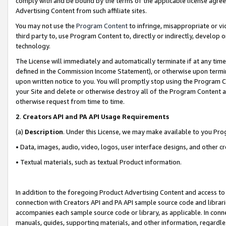
comply with and be bound by the terms of the applicable license agreem
Advertising Content from such affiliate sites.
You may not use the
Program Content
to infringe, misappropriate or vio
third party to, use Program Content to, directly or indirectly, develo
technology.
The License will immediately and automatically terminate if at any ti
defined in the Commission Income Statement), or otherwise upon termina
upon written notice to you. You will promptly stop using the Program 
your Site and delete or otherwise destroy all of the Program Content 
otherwise request from time to time.
2
.
Creators API and PA API Usage Requirements
(a)
Description
. Under this License, we may make available to you Pr
• Data, images, audio, video, logos, user interface designs, and other c
• Textual materials, such as textual Product information.
In addition to the foregoing Product Advertising Content and access to
connection with Creators API and PA API sample source code and librarie
accompanies each sample source code or library, as applicable. In conne
manuals, guides, supporting materials, and other information, regardless