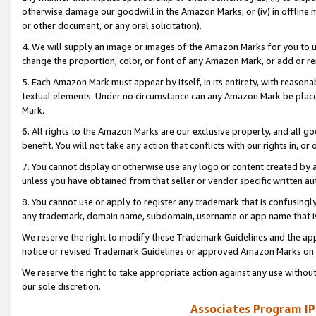
otherwise damage our goodwill in the Amazon Marks; or (iv) in offline ma
or other document, or any oral solicitation).
4. We will supply an image or images of the Amazon Marks for you to 
change the proportion, color, or font of any Amazon Mark, or add or
5. Each Amazon Mark must appear by itself, in its entirety, with reason
textual elements. Under no circumstance can any Amazon Mark be placed
Mark.
6. All rights to the Amazon Marks are our exclusive property, and all 
benefit. You will not take any action that conflicts with our rights in, 
7. You cannot display or otherwise use any logo or content created by a
unless you have obtained from that seller or vendor specific written au
8. You cannot use or apply to register any trademark that is confusingly
any trademark, domain name, subdomain, username or app name that is 
We reserve the right to modify these Trademark Guidelines and the app
notice or revised Trademark Guidelines or approved Amazon Marks on t
We reserve the right to take appropriate action against any use without
our sole discretion.
Associates Program IP