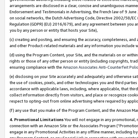
arrangements are disclosed in a clear, concise and unambiguous manner 
Endorsement and Testimonials in Advertising, the French law of 9 June
on social networks, the Dutch Advertising Code, Directive 2002/58/EC 
Regulation (GDPR) (EU) 2016/679), and any agreement between you and 
you by any person or entity that hosts your Site),
(c) creating and posting, and ensuring the accuracy, completeness, and 
and other Product-related materials and any information you include wit
(d) using the Program Content, your Site, and the materials on or within
rights or those of any other person or entity (including copyrights, trad
ensuring compliance with the
Amazon Associates Anti-Counterfeit Polic
(e) disclosing on your Site accurately and adequately and otherwise sat
the use of cookies, pixels, and other technologies you and third parties
accordance with applicable laws, including, where applicable, that thir
collect information directly from visitors, and place or recognize cooki
respect to opting-out from online advertising where required by appli
(f) any use that you make of the Program Content, and the Amazon Mar
4. Promotional Limitations
You will not engage in any promotional, ma
connection with an Amazon Site or the Associates Program (“Promotional
engage in any Promotional Activities in any offline manner, including by
any Program Content, or any Special Link in connection with any printed 