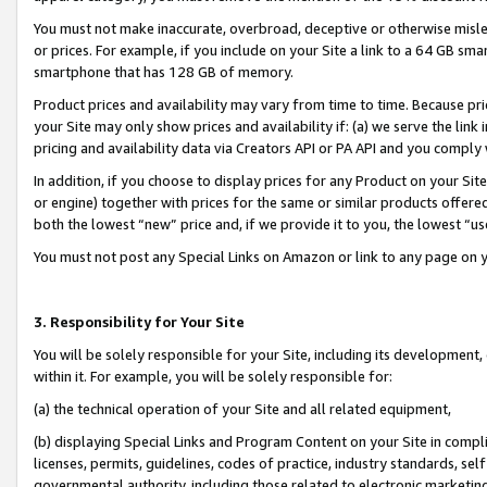
You must not make inaccurate, overbroad, deceptive or otherwise misle
or prices. For example, if you include on your Site a link to a 64 GB sm
smartphone that has 128 GB of memory.
Product prices and availability may vary from time to time. Because pri
your Site may only show prices and availability if: (a) we serve the link 
pricing and availability data via Creators API or PA API and you comply
In addition, if you choose to display prices for any Product on your Si
or engine) together with prices for the same or similar products offer
both the lowest “new” price and, if we provide it to you, the lowest “u
You must not post any Special Links on Amazon or link to any page on 
3. Responsibility for Your Site
You will be solely responsible for your Site, including its development
within it. For example, you will be solely responsible for:
(a) the technical operation of your Site and all related equipment,
(b) displaying Special Links and Program Content on your Site in compl
licenses, permits, guidelines, codes of practice, industry standards, se
governmental authority, including those related to electronic marketin