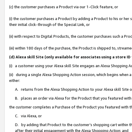
(c) the customer purchases a Product via our 1-Click feature, or
(i) the customer purchases a Product by adding a Product to his or her
their initial click-through of the Special Link, or
(ii) with respect to Digital Products, the customer purchases such a P
(iii) within 180 days of the purchase, the Product is shipped to, stre
(d) Alexa skill Site (only available for associates using a stor
(i) a customer using your Alexa skill Site engages an Alexa Shopping A
(ii) during a single Alexa Shopping Action session, which begins when
either:
A. returns from the Alexa Shopping Action to your Alexa skill Site 
B. places an order via Alexa for the Product that you featured with
the customer completes a Purchase of the Product you featured with t
C. via Alexa, or
D. by adding that Product to the customer’s shopping cart within th
after their initial engagement with the Alexa Shopping Action; and