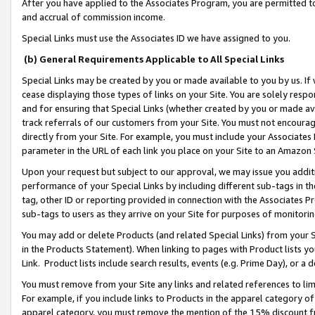
After you have applied to the Associates Program, you are permitted to 
and accrual of commission income.
Special Links must use the Associates ID we have assigned to you.
(b) General Requirements Applicable to All Special Links
Special Links may be created by you or made available to you by us. If 
cease displaying those types of links on your Site. You are solely respo
and for ensuring that Special Links (whether created by you or made av
track referrals of our customers from your Site. You must not encoura
directly from your Site. For example, you must include your Associates
parameter in the URL of each link you place on your Site to an Amazon 
Upon your request but subject to our approval, we may issue you addit
performance of your Special Links by including different sub-tags in t
tag, other ID or reporting provided in connection with the Associates Pr
sub-tags to users as they arrive on your Site for purposes of monitorin
You may add or delete Products (and related Special Links) from your Si
in the Products Statement). When linking to pages with Product lists you
Link. Product lists include search results, events (e.g. Prime Day), or 
You must remove from your Site any links and related references to li
For example, if you include links to Products in the apparel category 
apparel category, you must remove the mention of the 15% discount f