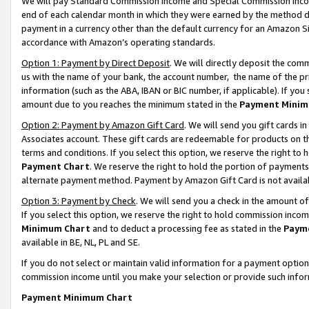
We will pay Standard Commission Income and Special Commission Incom
end of each calendar month in which they were earned by the method de
payment in a currency other than the default currency for an Amazon Sit
accordance with Amazon’s operating standards.
Option 1: Payment by Direct Deposit
. We will directly deposit the co
us with the name of your bank, the account number, the name of the pr
information (such as the ABA, IBAN or BIC number, if applicable). If you 
amount due to you reaches the minimum stated in the
Payment Minim
Option 2: Payment by Amazon Gift Card
. We will send you gift cards 
Associates account. These gift cards are redeemable for products on t
terms and conditions. If you select this option, we reserve the right t
Payment Chart
. We reserve the right to hold the portion of payment
alternate payment method. Payment by Amazon Gift Card is not available
Option 3: Payment by Check
. We will send you a check in the amount o
If you select this option, we reserve the right to hold commission inco
Minimum Chart
and to deduct a processing fee as stated in the
Paym
available in BE, NL, PL and SE.
If you do not select or maintain valid information for a payment opti
commission income until you make your selection or provide such info
Payment Minimum Chart