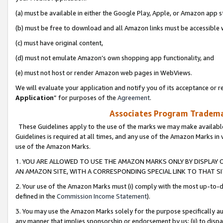
(a) must be available in either the Google Play, Apple, or Amazon app s
(b) must be free to download and all Amazon links must be accessible 
(c) must have original content,
(d) must not emulate Amazon’s own shopping app functionality, and
(e) must not host or render Amazon web pages in WebViews.
We will evaluate your application and notify you of its acceptance or re
Application
” for purposes of the
Agreement
.
Associates Program Trademar
These Guidelines apply to the use of the marks we may make available
Guidelines is required at all times, and any use of the Amazon Marks in 
use of the Amazon Marks.
1. YOU ARE ALLOWED TO USE THE AMAZON MARKS ONLY BY DISPLAY 
AN AMAZON SITE, WITH A CORRESPONDING SPECIAL LINK TO THAT SI
2. Your use of the Amazon Marks must (i) comply with the most up-to-da
defined in the
Commission Income Statement
).
3. You may use the Amazon Marks solely for the purpose specifically a
any manner that implies sponsorship or endorsement by us; (ii) to disparag