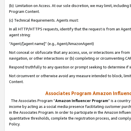
(b) Limitation on Access. At our sole discretion, we may limit, includin
Program Content.
(c) Technical Requirements. Agents must:
In all HTTP/HTTPS requests, identify that the request is from an Agent 
agent string:
“Agent/[agent name]” (e.g., Agent/AmazonAgent)
Not conceal or obfuscate that any access, use, or interactions are fro
navigation, or other interactions or (b) completing or circumventing 
Respond truthfully to any question or prompt seeking to determine if 
Not circumvent or otherwise avoid any measure intended to block, limit
Content.
Associates Program Amazon Influence
The Associates Program “
Amazon Influencer Program
” is a countr
income by acting as a social media presence facilitating customer purc
in the Associates Program. In order to participate in the Amazon Influen
quantitative thresholds, complete the registration process, and comply
Policy.