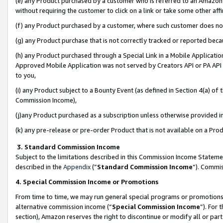
(e) any Product purchased by a customer who is referred to an Amazon Si
without requiring the customer to click on a link or take some other affi
(f) any Product purchased by a customer, where such customer does no
(g) any Product purchase that is not correctly tracked or reported bec
(h) any Product purchased through a Special Link in a Mobile Applicatio
Approved Mobile Application was not served by Creators API or PA API (
to you,
(i) any Product subject to a Bounty Event (as defined in Section 4(a) o
Commission Income),
(j)any Product purchased as a subscription unless otherwise provided 
(k) any pre-release or pre-order Product that is not available on a Prod
3. Standard Commission Income
Subject to the limitations described in this Commission Income Statem
described in the
Appendix
(”
Standard Commission Income
”). Commis
4. Special Commission Income or Promotions
From time to time, we may run general special programs or promotions 
alternative commission income (“
Special Commission Income
”). For
section), Amazon reserves the right to discontinue or modify all or par