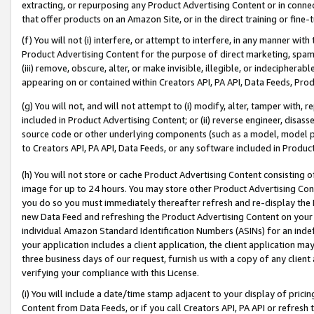
extracting, or repurposing any Product Advertising Content or in connec
that offer products on an Amazon Site, or in the direct training or fin
(f) You will not (i) interfere, or attempt to interfere, in any manner wit
Product Advertising Content for the purpose of direct marketing, spammi
(iii) remove, obscure, alter, or make invisible, illegible, or indecipherab
appearing on or contained within Creators API, PA API, Data Feeds, Prod
(g) You will not, and will not attempt to (i) modify, alter, tamper with,
included in Product Advertising Content; or (ii) reverse engineer, disa
source code or other underlying components (such as a model, model pa
to Creators API, PA API, Data Feeds, or any software included in Produc
(h) You will not store or cache Product Advertising Content consisting 
image for up to 24 hours. You may store other Product Advertising Cont
you do so you must immediately thereafter refresh and re-display the P
new Data Feed and refreshing the Product Advertising Content on your 
individual Amazon Standard Identification Numbers (ASINs) for an indefi
your application includes a client application, the client application m
three business days of our request, furnish us with a copy of any clien
verifying your compliance with this License.
(i) You will include a date/time stamp adjacent to your display of prici
Content from Data Feeds, or if you call Creators API, PA API or refresh