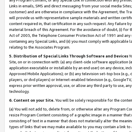
Links in emails, SMS and direct messaging from your social media Sites; 
customer) and are otherwise in compliance with the Agreement, the Tr
will provide us with representative sample materials and written certif
content required in, that certification in any such request. Any failure b
material breach of this Agreement. For the avoidance of doubt, (i) for
Act of 2003, the Telephone Consumer Protection Act of 1991 and any si
containing any Special Links, and (ii) you must comply with applicable
relating to the Associates Program.
5. Distribution of Special Links Through Software and Devices
Yo
Site, on or in connection with: (a) any client-side software application 
application executable or installable by an end user) on any device, in
Approved Mobile Applications); or (b) any television set-top box (e.g., 
players, or dvd players) or Internet-enabled television (e.g., GoogleTV, 
express prior written approval, use, or allow any third party to use, 
technology.
6. Content on your Site.
You will be solely responsible for the conten
(a) You will not add to, delete from, or otherwise alter any Program Co
resize Program Content consisting of a graphic image in a manner that
consisting of text in a manner that does not materially alter the meanin
types of links that we may make available to you may contain a link to 