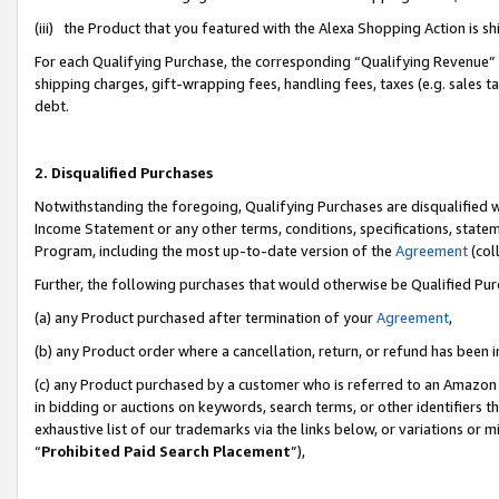
(iii) the Product that you featured with the Alexa Shopping Action is 
For each Qualifying Purchase, the corresponding “Qualifying Revenue” i
shipping charges, gift-wrapping fees, handling fees, taxes (e.g. sales ta
debt.
2. Disqualified Purchases
Notwithstanding the foregoing, Qualifying Purchases are disqualified w
Income Statement or any other terms, conditions, specifications, statem
Program, including the most up-to-date version of the
Agreement
(coll
Further, the following purchases that would otherwise be Qualified Pu
(a) any Product purchased after termination of your
Agreement
,
(b) any Product order where a cancellation, return, or refund has been i
(c) any Product purchased by a customer who is referred to an Amazon 
in bidding or auctions on keywords, search terms, or other identifiers 
exhaustive list of our trademarks via the links below, or variations or 
“
Prohibited Paid Search Placement
”),