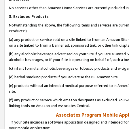
No services other than Amazon Home Services are currently included in 
3. Excluded Products
Notwithstanding the above, the following items and services are curre
Products"):
(a) any product or service sold on a site linked to from an Amazon Site
on a site linked to from a banner ad, sponsored link, or other link disp
(b) any alcoholic beverage advertised on your Site if you are a United 
alcoholic beverages, or if your Site is operating on behalf of, such a bu
(c) infant formula, alcoholic beverages or tobacco products and e-ciga
(d) herbal smoking products if you advertise the BE Amazon Site,
(e) products without an intended medical purpose referred to in Annex 
site,
(f) any product or service which Amazon designates as excluded. You will 
linking tools on Amazon and Associates Central.
Associates Program Mobile Appli
If your Site includes a software application designed and intended for
your Mobile Application: