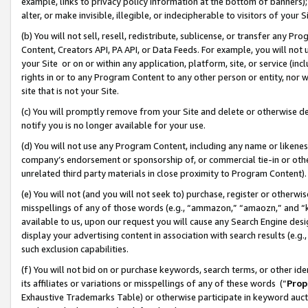
example, links to privacy policy information at the bottom of banners);
alter, or make invisible, illegible, or indecipherable to visitors of your 
(b) You will not sell, resell, redistribute, sublicense, or transfer any 
Content, Creators API, PA API, or Data Feeds. For example, you will not 
your Site or on or within any application, platform, site, or service (in
rights in or to any Program Content to any other person or entity, nor wi
site that is not your Site.
(c) You will promptly remove from your Site and delete or otherwise d
notify you is no longer available for your use.
(d) You will not use any Program Content, including any name or likene
company’s endorsement or sponsorship of, or commercial tie-in or other 
unrelated third party materials in close proximity to Program Content)
(e) You will not (and you will not seek to) purchase, register or otherw
misspellings of any of those words (e.g., “ammazon,” “amaozn,” and “kin
available to us, upon our request you will cause any Search Engine de
display your advertising content in association with search results (e.
such exclusion capabilities.
(f) You will not bid on or purchase keywords, search terms, or other id
its affiliates or variations or misspellings of any of these words (“
Prop
Exhaustive Trademarks Table) or otherwise participate in keyword aucti