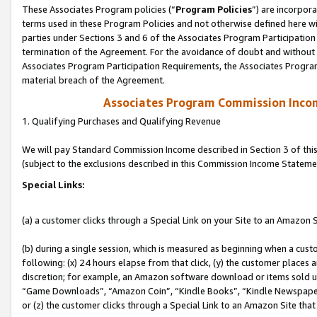
These Associates Program policies (“
Program Policies
”) are incorpor
terms used in these Program Policies and not otherwise defined here wil
parties under Sections 3 and 6 of the Associates Program Participation
termination of the Agreement. For the avoidance of doubt and without l
Associates Program Participation Requirements, the Associates Program
material breach of the Agreement.
Associates Program Commission Inco
1. Qualifying Purchases and Qualifying Revenue
We will pay Standard Commission Income described in Section 3 of thi
(subject to the exclusions described in this Commission Income Stateme
Special Links:
(a) a customer clicks through a Special Link on your Site to an Amazon S
(b) during a single session, which is measured as beginning when a custo
following: (x) 24 hours elapse from that click, (y) the customer places 
discretion; for example, an Amazon software download or items sold 
“Game Downloads”, “Amazon Coin”, “Kindle Books”, “Kindle Newspapers”
or (z) the customer clicks through a Special Link to an Amazon Site that