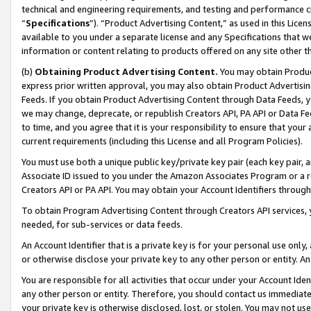
technical and engineering requirements, and testing and performance cri
“
Specifications
”). “Product Advertising Content,” as used in this Lic
available to you under a separate license and any Specifications that we
information or content relating to products offered on any site other 
(b)
Obtaining Product Advertising Content.
You may obtain Product
express prior written approval, you may also obtain Product Advertisi
Feeds. If you obtain Product Advertising Content through Data Feeds, yo
we may change, deprecate, or republish Creators API, PA API or Data Fee
to time, and you agree that it is your responsibility to ensure that your
current requirements (including this License and all Program Policies).
You must use both a unique public key/private key pair (each key pair, a
Associate ID issued to you under the Amazon Associates Program or a r
Creators API or PA API. You may obtain your Account Identifiers through
To obtain Program Advertising Content through Creators API services, y
needed, for sub-services or data feeds.
An Account Identifier that is a private key is for your personal use only,
or otherwise disclose your private key to any other person or entity. An A
You are responsible for all activities that occur under your Account Ide
any other person or entity. Therefore, you should contact us immediate
your private key is otherwise disclosed, lost, or stolen. You may not u