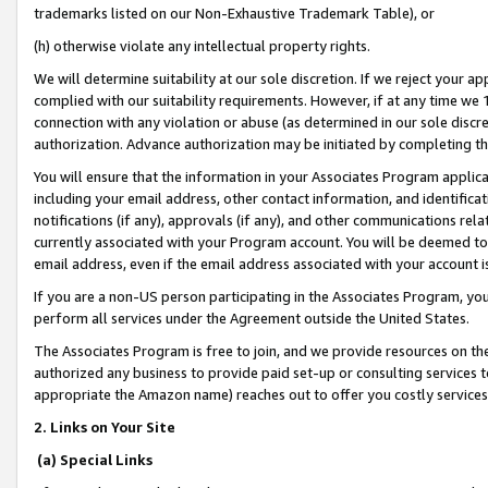
trademarks listed on our Non-Exhaustive Trademark Table), or
(h) otherwise violate any intellectual property rights.
We will determine suitability at our sole discretion. If we reject your 
complied with our suitability requirements. However, if at any time we 1
connection with any violation or abuse (as determined in our sole disc
authorization. Advance authorization may be initiated by completing t
You will ensure that the information in your Associates Program applic
including your email address, other contact information, and identifica
notifications (if any), approvals (if any), and other communications re
currently associated with your Program account. You will be deemed to 
email address, even if the email address associated with your account i
If you are a non-US person participating in the Associates Program, you
perform all services under the Agreement outside the United States.
The Associates Program is free to join, and we provide resources on th
authorized any business to provide paid set-up or consulting services t
appropriate the Amazon name) reaches out to offer you costly services
2. Links on Your Site
(a) Special Links