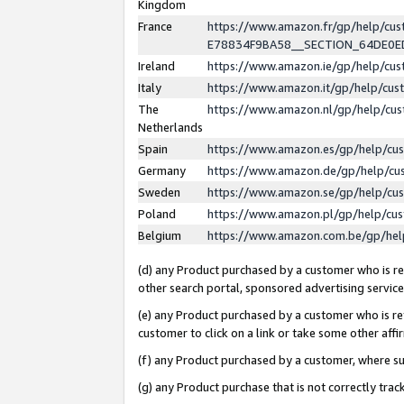
Kingdom
France
https://www.amazon.fr/gp/help/c
E78834F9BA58__SECTION_64DE0
Ireland
https://www.amazon.ie/gp/help/c
Italy
https://www.amazon.it/gp/help/cu
The
https://www.amazon.nl/gp/help/cu
Netherlands
Spain
https://www.amazon.es/gp/help/cu
Germany
https://www.amazon.de/gp/help/cu
Sweden
https://www.amazon.se/gp/help/cu
Poland
https://www.amazon.pl/gp/help/cu
Belgium
https://www.amazon.com.be/gp/he
(d) any Product purchased by a customer who is ref
other search portal, sponsored advertising service, 
(e) any Product purchased by a customer who is ref
customer to click on a link or take some other affir
(f) any Product purchased by a customer, where s
(g) any Product purchase that is not correctly tra