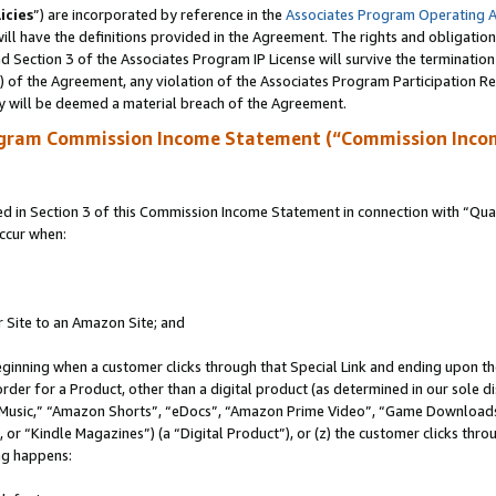
icies
”) are incorporated by reference in the
Associates Program Operating 
ll have the definitions provided in the Agreement. The rights and obligation
 Section 3 of the Associates Program IP License will survive the terminatio
a) of the Agreement, any violation of the Associates Program Participation R
y will be deemed a material breach of the Agreement.
ogram Commission Income Statement (“Commission Inco
in Section 3 of this Commission Income Statement in connection with “Quali
ccur when:
r Site to an Amazon Site; and
eginning when a customer clicks through that Special Link and ending upon the 
 order for a Product, other than a digital product (as determined in our sole
usic,” “Amazon Shorts”, “eDocs”, “Amazon Prime Video”, “Game Downloads”
r “Kindle Magazines”) (a “Digital Product”), or (z) the customer clicks throu
ing happens: