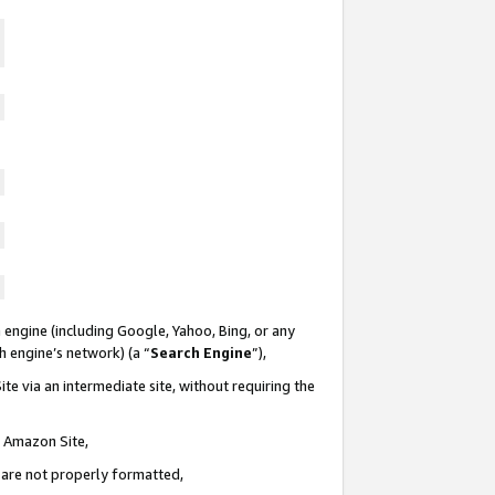
 engine (including Google, Yahoo, Bing, or any
ch engine’s network) (a “
Search Engine
”),
te via an intermediate site, without requiring the
n Amazon Site,
e are not properly formatted,