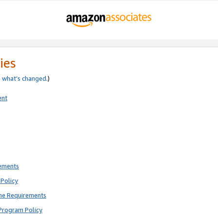
ies
e
what’s changed
.)
ent
rements
Policy
ne Requirements
Program Policy