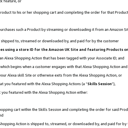
k feature, or
oduct to his or her shopping cart and completing the order for that Product no
er purchases such a Product by streaming or downloading it from an Amazon Si
 is shipped to, streamed or downloaded by, and paid for by the customer
ciates using a store ID for the Amazon UK Site and featuring Products 
 an Alexa Shopping Action that has been tagged with your Associate ID; and
n, which begins when a customer engages with that Alexa Shopping Action an
our Alexa skill Site or otherwise exits from the Alexa Shopping Action, or
hat you featured with the Alexa Shopping Actions (a “
Skills Session
”),
 you featured with the Alexa Shopping Action either:
pping cart within the Skills Session and completing the order for said Produc
nd
 Shopping Action is shipped to, streamed, or downloaded by, and paid for by