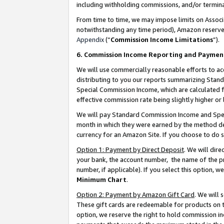
including withholding commissions, and/or termina
From time to time, we may impose limits on Assoc
notwithstanding any time period), Amazon reserves 
Appendix
(“
Commission Income Limitations
”).
6. Commission Income Reporting and Paymen
We will use commercially reasonable efforts to ac
distributing to you our reports summarizing Sta
Special Commission Income, which are calculated f
effective commission rate being slightly higher or 
We will pay Standard Commission Income and Spec
month in which they were earned by the method des
currency for an Amazon Site. If you choose to do 
Option 1: Payment by Direct Deposit
. We will dir
your bank, the account number, the name of the pr
number, if applicable). If you select this option,
Minimum Chart
.
Option 2: Payment by Amazon Gift Card
. We will
These gift cards are redeemable for products on t
option, we reserve the right to hold commission i