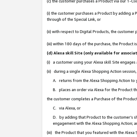
(c) the customer purchases a Product via our 1-Clic
(i) the customer purchases a Product by adding a Pr
through of the Special Link, or
(ii) with respect to Digital Products, the custom
(iii) within 180 days of the purchase, the Product
(d) Alexa skill Site (only available for asso
(i) a customer using your Alexa skill Site engages
(ii) during a single Alexa Shopping Action sessio
A. returns from the Alexa Shopping Action to y
B. places an order via Alexa for the Product t
the customer completes a Purchase of the Product
C. via Alexa, or
D. by adding that Product to the customer’s sho
engagement with the Alexa Shopping Action; a
(iii) the Product that you featured with the Alexa