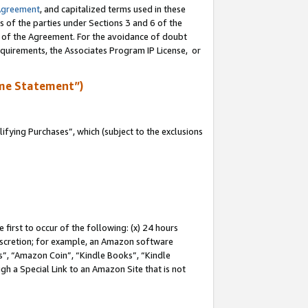
Agreement
, and capitalized terms used in these
s of the parties under Sections 3 and 6 of the
n of the Agreement. For the avoidance of doubt
equirements, the Associates Program IP License, or
me Statement”)
fying Purchases”, which (subject to the exclusions
first to occur of the following: (x) 24 hours
 discretion; for example, an Amazon software
, “Amazon Coin”, “Kindle Books”, “Kindle
gh a Special Link to an Amazon Site that is not