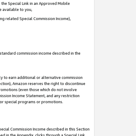
 the Special Link in an Approved Mobile
e available to you,
ding related Special Commission Income),
u standard commission income described in the
y to earn additional or alternative commission
ection), Amazon reserves the right to discontinue
promotions (even those which do not involve
mmission Income Statement, and any restriction
 for special programs or promotions.
Special Commission Income described in this Section
ed in the Appendix, clicks through a Special Link