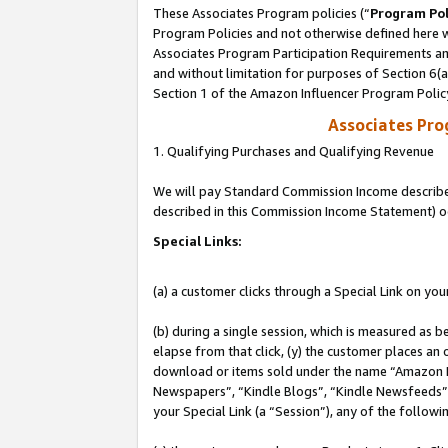
These Associates Program policies (“
Program Pol
Program Policies and not otherwise defined here wi
Associates Program Participation Requirements and
and without limitation for purposes of Section 6(
Section 1 of the Amazon Influencer Program Polic
Associates Pr
1. Qualifying Purchases and Qualifying Revenue
We will pay Standard Commission Income described 
described in this Commission Income Statement) o
Special Links:
(a) a customer clicks through a Special Link on you
(b) during a single session, which is measured as b
elapse from that click, (y) the customer places an
download or items sold under the name “Amazon M
Newspapers”, “Kindle Blogs”, “Kindle Newsfeeds”, o
your Special Link (a “Session”), any of the follow