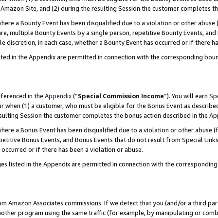
Amazon Site, and (2) during the resulting Session the customer completes th
re a Bounty Event has been disqualified due to a violation or other abuse (
e, multiple Bounty Events by a single person, repetitive Bounty Events, and
ole discretion, in each case, whether a Bounty Event has occurred or if there h
sted in the Appendix are permitted in connection with the corresponding bou
eferenced in the
Appendix
(“
Special Commission Income
”). You will earn S
ur when (1) a customer, who must be eligible for the Bonus Event as described
resulting Session the customer completes the bonus action described in the A
re a Bonus Event has been disqualified due to a violation or other abuse (f
titive Bonus Events, and Bonus Events that do not result from Special Links 
 occurred or if there has been a violation or abuse.
es listed in the Appendix are permitted in connection with the correspondin
rom Amazon Associates commissions. If we detect that you (and/or a third par
her program using the same traffic (for example, by manipulating or combini