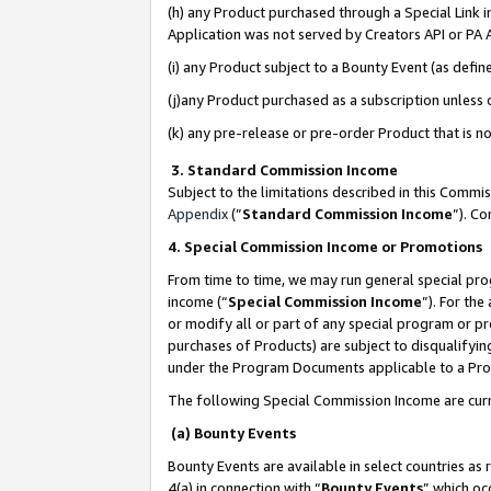
(h) any Product purchased through a Special Link 
Application was not served by Creators API or PA A
(i) any Product subject to a Bounty Event (as def
(j)any Product purchased as a subscription unless
(k) any pre-release or pre-order Product that is no
3. Standard Commission Income
Subject to the limitations described in this Comm
Appendix
(”
Standard Commission Income
”). C
4. Special Commission Income or Promotions
From time to time, we may run general special pro
income (“
Special Commission Income
”). For th
or modify all or part of any special program or p
purchases of Products) are subject to disqualifying
under the Program Documents applicable to a Produ
The following Special Commission Income are curr
(a) Bounty Events
Bounty Events are available in select countries as 
4(a) in connection with “
Bounty Events
” which oc