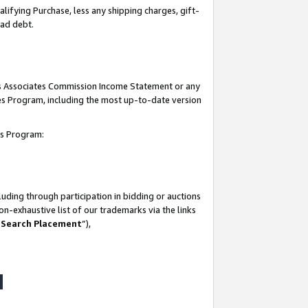
lifying Purchase, less any shipping charges, gift-
bad debt.
his Associates Commission Income Statement or any
ates Program, including the most up-to-date version
tes Program:
uding through participation in bidding or auctions
n-exhaustive list of our trademarks via the links
 Search Placement
”),