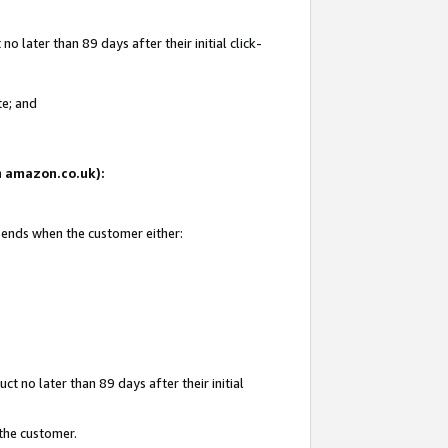
 later than 89 days after their initial click-
te; and
on amazon.co.uk):
d ends when the customer either:
t no later than 89 days after their initial
 the customer.