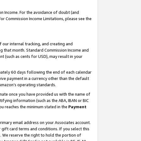
on Income. For the avoidance of doubt (and
 For Commission Income Limitations, please see the
our internal tracking, and creating and
ing that month. Standard Commission Income and
t (such as cents for USD), may result in your
ately 60 days following the end of each calendar
ive payment in a currency other than the default
h Amazon’s operating standards.
gnate once you have provided us with the name of
ifying information (such as the ABA, IBAN or BIC
 you reaches the minimum stated in the
Payment
primary email address on your Associates account.
ft card terms and conditions. If you select this
t
. We reserve the right to hold the portion of