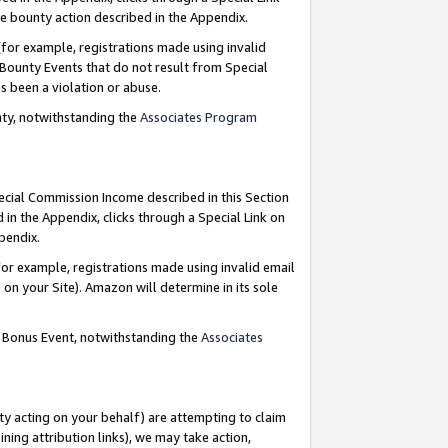
e bounty action described in the Appendix.
for example, registrations made using invalid
 Bounty Events that do not result from Special
as been a violation or abuse.
nty, notwithstanding the
Associates Program
pecial Commission Income described in this Section
 in the Appendix, clicks through a Special Link on
ppendix.
or example, registrations made using invalid email
on your Site). Amazon will determine in its sole
g Bonus Event, notwithstanding the
Associates
ty acting on your behalf) are attempting to claim
ng attribution links), we may take action,