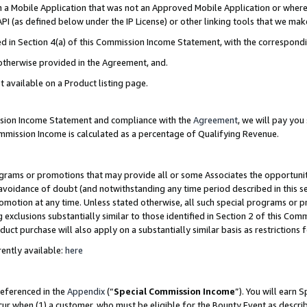
in a Mobile Application that was not an Approved Mobile Application or where
PI (as defined below under the IP License) or other linking tools that we mak
ined in Section 4(a) of this Commission Income Statement, with the correspon
 otherwise provided in the Agreement, and.
t available on a Product listing page.
ission Income Statement and compliance with the
Agreement
, we will pay yo
ommission Income is calculated as a percentage of Qualifying Revenue.
grams or promotions that may provide all or some Associates the opportunit
e avoidance of doubt (and notwithstanding any time period described in this s
romotion at any time. Unless stated otherwise, all such special programs or 
 exclusions substantially similar to those identified in Section 2 of this Co
ct purchase will also apply on a substantially similar basis as restrictions
ently available:
here
referenced in the
Appendix
(“
Special Commission Income
”). You will earn 
cur when (1) a customer, who must be eligible for the Bounty Event as describ