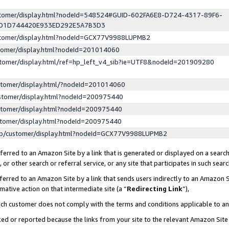
ustomer/display.html?nodeId=548524#GUID-602FA6E8-D724-4317-89F6-
ED1D744420E933ED292E5A7B3D3
ustomer/display.html?nodeId=GCX77V9988LUPMB2
stomer/display.html?nodeId=201014060
stomer/display.html/ref=hp_left_v4_sib?ie=UTF8&nodeId=201909280
stomer/display.html/?nodeId=201014060
stomer/display.html?nodeId=200975440
stomer/display.html?nodeId=200975440
stomer/display.html?nodeId=200975440
lp/customer/display.html?nodeId=GCX77V9988LUPMB2
erred to an Amazon Site by a link that is generated or displayed on a search
or other search or referral service, or any site that participates in such sear
erred to an Amazon Site by a link that sends users indirectly to an Amazon Si
mative action on that intermediate site (a “
Redirecting Link
”),
uch customer does not comply with the terms and conditions applicable to a
cked or reported because the links from your site to the relevant Amazon Sit