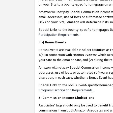
on your Site to a bounty-specific homepage on an 
Amazon will not pay Special Commission Income whe
email addresses, use of bots or automated softwar
Links on your Site). Amazon will determine in its s
Special Links to the bounty-specific homepages li
Participation Requirements
.
(b) Bonus Events
Bonus Events are available in select countries as r
4(b) in connection with “
Bonus Events
” which occ
your Site to the Amazon Site, and (2) during the 
Amazon will not pay Special Commission Income whe
addresses, use of bots or automated software, repe
discretion, in each case, whether a Bonus Event has
Special Links to the Bonus Event-specific homepag
Program Participation Requirements
.
5. Commission Income Limitations
Associates’ tags should only be used to benefit f
commissions from both Amazon Associates and anot