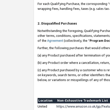
For each Qualifying Purchase, the corresponding “
wrapping fees, handling fees, taxes (e.g. sales tax
2. Disqualified Purchases
Notwithstanding the foregoing, Qualifying Purchas
other terms, conditions, specifications, statement
of the
Agreement
(collectively, the “
Program Do
Further, the following purchases that would other
(a) any Product purchased after termination of yo
(b) any Product order where a cancellation, return,
(c) any Product purchased by a customer who is re
on keywords, search terms, or other identifiers th
below, or variations or misspellings of any of tho
Location
Non-Exhaustive Trademark List
United
https://www.amazon.co.uk/gp/fea