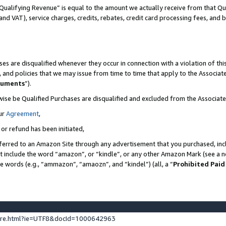
Qualifying Revenue” is equal to the amount we actually receive from that Qua
 and VAT), service charges, credits, rebates, credit card processing fees, and 
es are disqualified whenever they occur in connection with a violation of t
s, and policies that we may issue from time to time that apply to the Associ
cuments
”).
wise be Qualified Purchases are disqualified and excluded from the Associa
ur
Agreement
,
 or refund has been initiated,
ferred to an Amazon Site through any advertisement that you purchased, incl
at include the word “amazon”, or “kindle”, or any other Amazon Mark (see a no
se words (e.g., “ammazon”, “amaozn”, and “kindel”) (all, a “
Prohibited Paid
ture.html?ie=UTF8&docId=1000642963