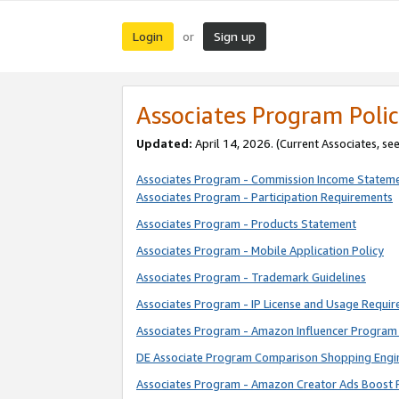
Login
Sign up
or
Associates Program Polic
Updated:
April 14, 2026. (Current Associates, se
Associates Program - Commission Income Statem
Associates Program - Participation Requirements
Associates Program - Products Statement
Associates Program - Mobile Application Policy
Associates Program - Trademark Guidelines
Associates Program - IP License and Usage Requi
Associates Program - Amazon Influencer Program 
DE Associate Program Comparison Shopping Engi
Associates Program - Amazon Creator Ads Boost 