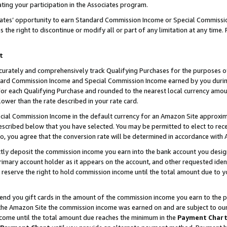
ting your participation in the Associates program.
iates’ opportunity to earn Standard Commission Income or Special Commissi
the right to discontinue or modify all or part of any limitation at any time.
t
curately and comprehensively track Qualifying Purchases for the purposes of 
ndard Commission Income and Special Commission Income earned by you dur
or each Qualifying Purchase and rounded to the nearest local currency amoun
lower than the rate described in your rate card.
ial Commission Income in the default currency for an Amazon Site approxim
cribed below that you have selected. You may be permitted to elect to rece
so, you agree that the conversion rate will be determined in accordance wit
ectly deposit the commission income you earn into the bank account you desi
imary account holder as it appears on the account, and other requested ident
 we reserve the right to hold commission income until the total amount due to
 send you gift cards in the amount of the commission income you earn to the 
he Amazon Site the commission income was earned on and are subject to our gi
ncome until the total amount due reaches the minimum in the
Payment Char