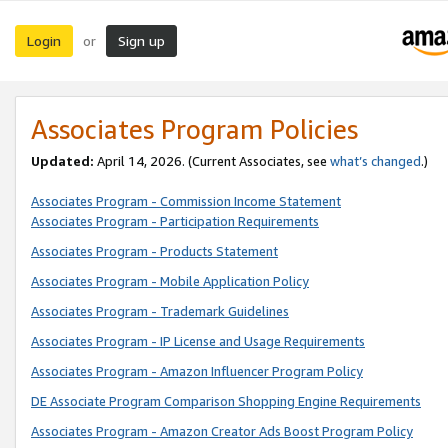
Login
Sign up
or
Associates Program Policies
Updated:
April 14, 2026. (Current Associates, see
what’s changed
.)
Associates Program - Commission Income Statement
Associates Program - Participation Requirements
Associates Program - Products Statement
Associates Program - Mobile Application Policy
Associates Program - Trademark Guidelines
Associates Program - IP License and Usage Requirements
Associates Program - Amazon Influencer Program Policy
DE Associate Program Comparison Shopping Engine Requirements
Associates Program - Amazon Creator Ads Boost Program Policy