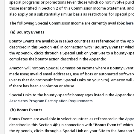
special programs or promotions (even those which do not involve purcha
those identified in Section 2 of this Commission Income Statement, an
also apply on a substantially similar basis as restrictions for special 
The following Special Commission Income are currently available:
here
(a) Bounty Events
Bounty Events are available in select countries as referenced in the
App
described in this Section 4(a) in connection with “
Bounty Events
” whic
the Appendix, clicks through a Special Link on your Site to a bounty-s
completes the bounty action described in the Appendix.
Amazon will not pay Special Commission Income where a Bounty Event ha
made using invalid email addresses, use of bots or automated software
Events that do not result from Special Links on your Site). Amazon will 
if there has been a violation or abuse.
Special Links to the bounty-specific homepages listed in the Appendix 
Associates Program Participation Requirements
.
(b) Bonus Events
Bonus Events are available in select countries as referenced in the
Appe
described in this Section 4(b) in connection with “
Bonus Events
” which
the Appendix, clicks through a Special Link on your Site to the Amazon 