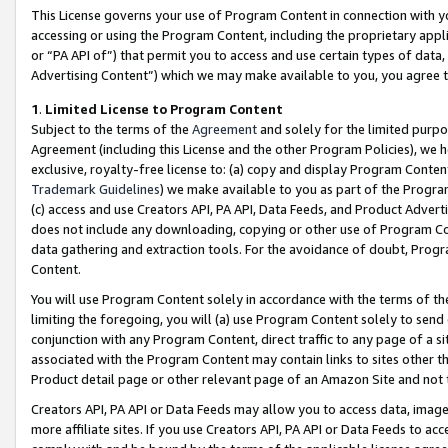
This License governs your use of Program Content in connection with yo
accessing or using the Program Content, including the proprietary appli
or “PA API of”) that permit you to access and use certain types of data
Advertising Content”) which we may make available to you, you agree t
1
.
Limited License to Program Content
Subject to the terms of the
Agreement
and solely for the limited purpo
Agreement (including this License and the other Program Policies), we 
exclusive, royalty-free license to: (a) copy and display Program Conten
Trademark Guidelines
) we make available to you as part of the Progra
(c) access and use Creators API, PA API, Data Feeds, and Product Adverti
does not include any downloading, copying or other use of Program Conte
data gathering and extraction tools. For the avoidance of doubt, Progr
Content.
You will use Program Content solely in accordance with the terms of t
limiting the foregoing, you will (a) use Program Content solely to send
conjunction with any Program Content, direct traffic to any page of a si
associated with the Program Content may contain links to sites other t
Product detail page or other relevant page of an Amazon Site and not 
Creators API, PA API or Data Feeds may allow you to access data, image
more affiliate sites. If you use Creators API, PA API or Data Feeds to ac