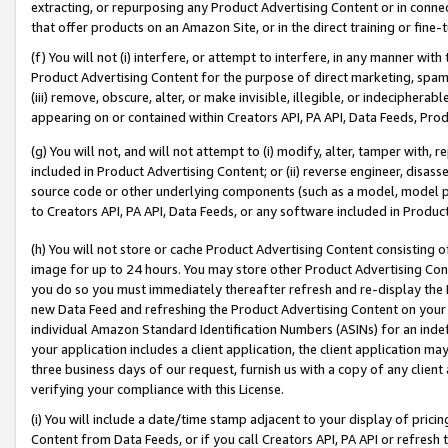
extracting, or repurposing any Product Advertising Content or in connec
that offer products on an Amazon Site, or in the direct training or fin
(f) You will not (i) interfere, or attempt to interfere, in any manner wit
Product Advertising Content for the purpose of direct marketing, spammi
(iii) remove, obscure, alter, or make invisible, illegible, or indecipherab
appearing on or contained within Creators API, PA API, Data Feeds, Prod
(g) You will not, and will not attempt to (i) modify, alter, tamper with,
included in Product Advertising Content; or (ii) reverse engineer, disa
source code or other underlying components (such as a model, model pa
to Creators API, PA API, Data Feeds, or any software included in Produc
(h) You will not store or cache Product Advertising Content consisting 
image for up to 24 hours. You may store other Product Advertising Cont
you do so you must immediately thereafter refresh and re-display the P
new Data Feed and refreshing the Product Advertising Content on your 
individual Amazon Standard Identification Numbers (ASINs) for an indefi
your application includes a client application, the client application m
three business days of our request, furnish us with a copy of any clien
verifying your compliance with this License.
(i) You will include a date/time stamp adjacent to your display of prici
Content from Data Feeds, or if you call Creators API, PA API or refresh