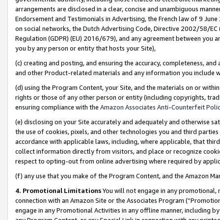
arrangements are disclosed in a clear, concise and unambiguous manner 
Endorsement and Testimonials in Advertising, the French law of 9 June
on social networks, the Dutch Advertising Code, Directive 2002/58/EC 
Regulation (GDPR) (EU) 2016/679), and any agreement between you and 
you by any person or entity that hosts your Site),
(c) creating and posting, and ensuring the accuracy, completeness, and 
and other Product-related materials and any information you include wit
(d) using the Program Content, your Site, and the materials on or within
rights or those of any other person or entity (including copyrights, trad
ensuring compliance with the
Amazon Associates Anti-Counterfeit Polic
(e) disclosing on your Site accurately and adequately and otherwise sat
the use of cookies, pixels, and other technologies you and third parties
accordance with applicable laws, including, where applicable, that thir
collect information directly from visitors, and place or recognize cooki
respect to opting-out from online advertising where required by appli
(f) any use that you make of the Program Content, and the Amazon Mar
4. Promotional Limitations
You will not engage in any promotional, ma
connection with an Amazon Site or the Associates Program (“Promotional
engage in any Promotional Activities in any offline manner, including by
any Program Content, or any Special Link in connection with any printed 