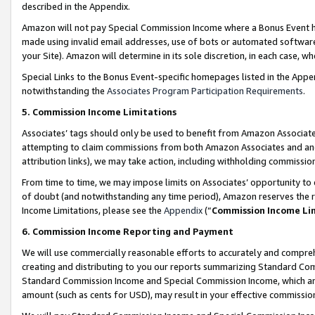
described in the Appendix.
Amazon will not pay Special Commission Income where a Bonus Event has
made using invalid email addresses, use of bots or automated software,
your Site). Amazon will determine in its sole discretion, in each case, w
Special Links to the Bonus Event-specific homepages listed in the Appe
notwithstanding the
Associates Program Participation Requirements
.
5. Commission Income Limitations
Associates’ tags should only be used to benefit from Amazon Associates
attempting to claim commissions from both Amazon Associates and ano
attribution links), we may take action, including withholding commissio
From time to time, we may impose limits on Associates’ opportunity t
of doubt (and notwithstanding any time period), Amazon reserves the ri
Income Limitations, please see the
Appendix
(“
Commission Income Li
6. Commission Income Reporting and Payment
We will use commercially reasonable efforts to accurately and comprehe
creating and distributing to you our reports summarizing Standard C
Standard Commission Income and Special Commission Income, which are 
amount (such as cents for USD), may result in your effective commission 