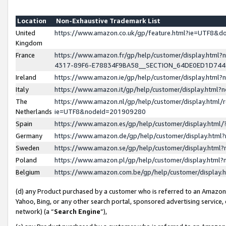
Location
Non-Exhaustive Trademark List
United
https://www.amazon.co.uk/gp/feature.html?ie=UTF8&
Kingdom
France
https://www.amazon.fr/gp/help/customer/display.ht
4317-89F6-E78834F9BA58__SECTION_64DE0ED1D74
Ireland
https://www.amazon.ie/gp/help/customer/display.ht
Italy
https://www.amazon.it/gp/help/customer/display.html
The
https://www.amazon.nl/gp/help/customer/display.html/
Netherlands
ie=UTF8&nodeId=201909280
Spain
https://www.amazon.es/gp/help/customer/display.htm
Germany
https://www.amazon.de/gp/help/customer/display.htm
Sweden
https://www.amazon.se/gp/help/customer/display.htm
Poland
https://www.amazon.pl/gp/help/customer/display.htm
Belgium
https://www.amazon.com.be/gp/help/customer/displa
(d) any Product purchased by a customer who is referred to an Amazon S
Yahoo, Bing, or any other search portal, sponsored advertising service, o
network) (a “
Search Engine
”),