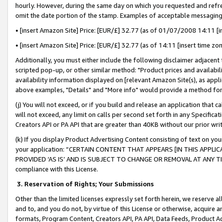
hourly. However, during the same day on which you requested and refre
omit the date portion of the stamp. Examples of acceptable messaging
• [insert Amazon Site] Price: [EUR/£] 32.77 (as of 01/07/2008 14:11 [in
• [insert Amazon Site] Price: [EUR/£] 32.77 (as of 14:11 [insert time zo
Additionally, you must either include the following disclaimer adjacent t
scripted pop-up, or other similar method: "Product prices and availabil
availability information displayed on [relevant Amazon Site(s), as appli
above examples, "Details" and "More info" would provide a method for 
(j) You will not exceed, or if you build and release an application that c
will not exceed, any limit on calls per second set forth in any Specifica
Creators API or PA API that are greater than 40KB without our prior wr
(k) If you display Product Advertising Content consisting of text on your
your application: “CERTAIN CONTENT THAT APPEARS [IN THIS APPLIC
PROVIDED ‘AS IS’ AND IS SUBJECT TO CHANGE OR REMOVAL AT ANY TIME.”
compliance with this License.
3.
Reservation of Rights; Your Submissions
Other than the limited licenses expressly set forth herein, we reserve all 
and to, and you do not, by virtue of this License or otherwise, acquire an
formats, Program Content, Creators API, PA API, Data Feeds, Product 