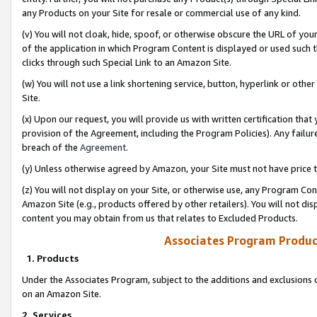
any Products on your Site for resale or commercial use of any kind.
(v) You will not cloak, hide, spoof, or otherwise obscure the URL of your
of the application in which Program Content is displayed or used such 
clicks through such Special Link to an Amazon Site.
(w) You will not use a link shortening service, button, hyperlink or oth
Site.
(x) Upon our request, you will provide us with written certification tha
provision of the Agreement, including the Program Policies). Any failure
breach of the
Agreement
.
(y) Unless otherwise agreed by Amazon, your Site must not have price tr
(z) You will not display on your Site, or otherwise use, any Program Con
Amazon Site (e.g., products offered by other retailers). You will not di
content you may obtain from us that relates to Excluded Products.
Associates Program Produc
1. Products
Under the Associates Program, subject to the additions and exclusions d
on an Amazon Site.
2. Services