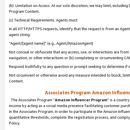
(b) Limitation on Access. At our sole discretion, we may limit, includin
Program Content.
(c) Technical Requirements. Agents must:
In all HTTP/HTTPS requests, identify that the request is from an Agent 
agent string:
“Agent/[agent name]” (e.g., Agent/AmazonAgent)
Not conceal or obfuscate that any access, use, or interactions are fro
navigation, or other interactions or (b) completing or circumventing 
Respond truthfully to any question or prompt seeking to determine if 
Not circumvent or otherwise avoid any measure intended to block, limit
Content.
Associates Program Amazon Influence
The Associates Program “
Amazon Influencer Program
” is a countr
income by acting as a social media presence facilitating customer purc
in the Associates Program. In order to participate in the Amazon Influen
quantitative thresholds, complete the registration process, and comply
Policy.