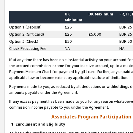
UK
UK Maximum
FR, IT,
Minimum
Option 1 (Deposit)
£25
EUR 25
Option 2 (Gift Card)
£25
£5,000
EUR 25
Option 3 (Check)
£50
EUR 50
Check Processing Fee
NA
NA
If at any time there has been no substantial activity on your account for 
the accrued commission income for your inactive account, up to a max
Payment Minimum Chart for payment by gift card. Further, any unpaid 
applicable law or become extinct by applicable statute of limitation.
Payments made to you, as reduced by all deductions or withholdings de
amounts payable under the Agreement.
If any excess payment has been made to you for any reason whatsoever,
commission income payable to you under the Agreement.
Associates Program Participation
1. Enrollment and Eligibility
To begin the enrollment process, you must submit a complete and accur