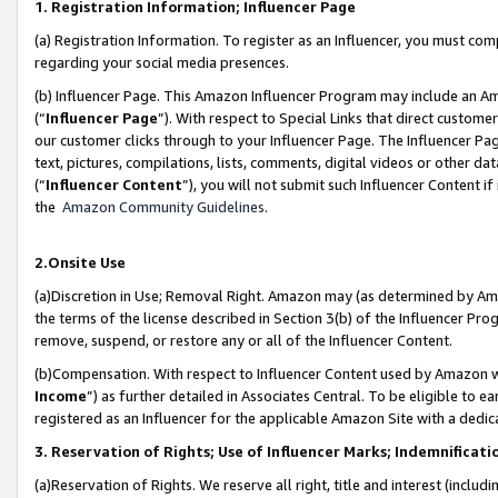
1. Registration Information; Influencer Page
(a) Registration Information. To register as an Influencer, you must co
regarding your social media presences.
(b) Influencer Page. This Amazon Influencer Program may include an A
(“
Influencer Page
”). With respect to Special Links that direct custom
our customer clicks through to your Influencer Page. The Influencer Pag
text, pictures, compilations, lists, comments, digital videos or other
(“
Influencer Content
”), you will not submit such Influencer Content if
the
Amazon Community Guidelines
.
2.Onsite Use
(a)Discretion in Use; Removal Right. Amazon may (as determined by Amazo
the terms of the license described in Section 3(b) of the Influencer Prog
remove, suspend, or restore any or all of the Influencer Content.
(b)Compensation. With respect to Influencer Content used by Amazon wi
Income
”) as further detailed in Associates Central. To be eligible t
registered as an Influencer for the applicable Amazon Site with a dedic
3. Reservation of Rights; Use of Influencer Marks; Indemnificati
(a)Reservation of Rights. We reserve all right, title and interest (includ