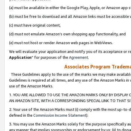
(a) must be available in either the Google Play, Apple, or Amazon app s
(b) must be free to download and all Amazon links must be accessible 
(c) must have original content,
(d) must not emulate Amazon’s own shopping app functionality, and
(e) must not host or render Amazon web pages in WebViews.
We will evaluate your application and notify you of its acceptance or re
Application
” for purposes of the
Agreement
.
Associates Program Trademar
These Guidelines apply to the use of the marks we may make available
Guidelines is required at all times, and any use of the Amazon Marks in 
use of the Amazon Marks.
1. YOU ARE ALLOWED TO USE THE AMAZON MARKS ONLY BY DISPLAY 
AN AMAZON SITE, WITH A CORRESPONDING SPECIAL LINK TO THAT SI
2. Your use of the Amazon Marks must (i) comply with the most up-to-da
defined in the
Commission Income Statement
).
3. You may use the Amazon Marks solely for the purpose specifically a
any manner that implies sponsorship or endorsement by us; (ii) to disparag