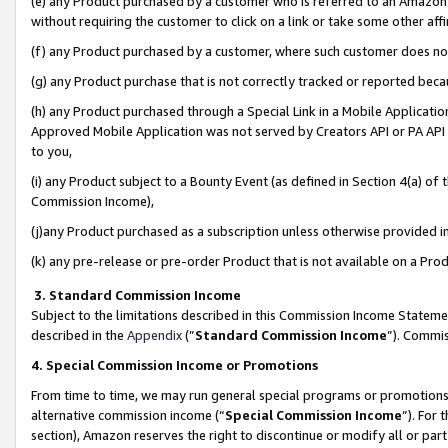
(e) any Product purchased by a customer who is referred to an Amazon Si
without requiring the customer to click on a link or take some other affi
(f) any Product purchased by a customer, where such customer does no
(g) any Product purchase that is not correctly tracked or reported bec
(h) any Product purchased through a Special Link in a Mobile Applicatio
Approved Mobile Application was not served by Creators API or PA API (
to you,
(i) any Product subject to a Bounty Event (as defined in Section 4(a) o
Commission Income),
(j)any Product purchased as a subscription unless otherwise provided 
(k) any pre-release or pre-order Product that is not available on a Prod
3. Standard Commission Income
Subject to the limitations described in this Commission Income Statem
described in the
Appendix
(”
Standard Commission Income
”). Commis
4. Special Commission Income or Promotions
From time to time, we may run general special programs or promotions 
alternative commission income (“
Special Commission Income
”). For
section), Amazon reserves the right to discontinue or modify all or par