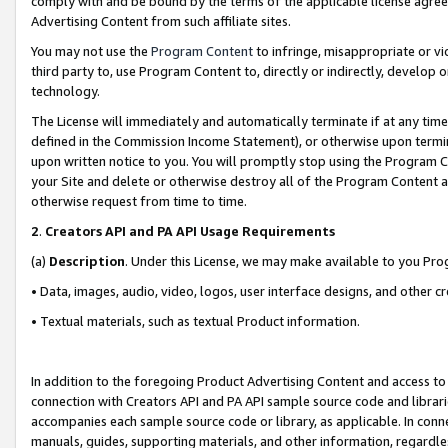
comply with and be bound by the terms of the applicable license agreem
Advertising Content from such affiliate sites.
You may not use the
Program Content
to infringe, misappropriate or vio
third party to, use Program Content to, directly or indirectly, develo
technology.
The License will immediately and automatically terminate if at any ti
defined in the Commission Income Statement), or otherwise upon termina
upon written notice to you. You will promptly stop using the Program 
your Site and delete or otherwise destroy all of the Program Content 
otherwise request from time to time.
2
.
Creators API and PA API Usage Requirements
(a)
Description
. Under this License, we may make available to you Pr
• Data, images, audio, video, logos, user interface designs, and other c
• Textual materials, such as textual Product information.
In addition to the foregoing Product Advertising Content and access to
connection with Creators API and PA API sample source code and librarie
accompanies each sample source code or library, as applicable. In conne
manuals, guides, supporting materials, and other information, regardless