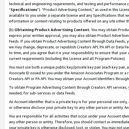
technical and engineering requirements, and testing and performance cri
“
Specifications
”). “Product Advertising Content,” as used in this Lic
available to you under a separate license and any Specifications that we
information or content relating to products offered on any site other 
(b)
Obtaining Product Advertising Content.
You may obtain Product
express prior written approval, you may also obtain Product Advertisi
Feeds. If you obtain Product Advertising Content through Data Feeds, yo
we may change, deprecate, or republish Creators API, PA API or Data Fee
to time, and you agree that it is your responsibility to ensure that your
current requirements (including this License and all Program Policies).
You must use both a unique public key/private key pair (each key pair, a
Associate ID issued to you under the Amazon Associates Program or a r
Creators API or PA API. You may obtain your Account Identifiers through
To obtain Program Advertising Content through Creators API services, y
needed, for sub-services or data feeds.
An Account Identifier that is a private key is for your personal use only,
or otherwise disclose your private key to any other person or entity. An A
You are responsible for all activities that occur under your Account Ide
any other person or entity. Therefore, you should contact us immediate
your private key is otherwise disclosed, lost, or stolen. You may not u