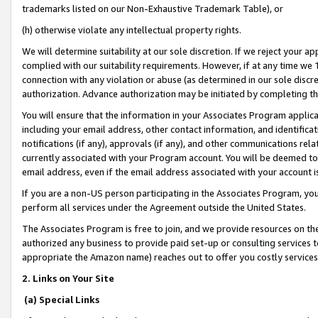
trademarks listed on our Non-Exhaustive Trademark Table), or
(h) otherwise violate any intellectual property rights.
We will determine suitability at our sole discretion. If we reject your 
complied with our suitability requirements. However, if at any time we 1
connection with any violation or abuse (as determined in our sole disc
authorization. Advance authorization may be initiated by completing t
You will ensure that the information in your Associates Program applic
including your email address, other contact information, and identifica
notifications (if any), approvals (if any), and other communications re
currently associated with your Program account. You will be deemed to 
email address, even if the email address associated with your account i
If you are a non-US person participating in the Associates Program, you
perform all services under the Agreement outside the United States.
The Associates Program is free to join, and we provide resources on th
authorized any business to provide paid set-up or consulting services t
appropriate the Amazon name) reaches out to offer you costly services
2. Links on Your Site
(a) Special Links