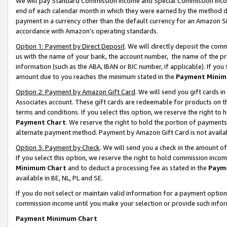
We will pay Standard Commission Income and Special Commission Incom
end of each calendar month in which they were earned by the method de
payment in a currency other than the default currency for an Amazon Sit
accordance with Amazon’s operating standards.
Option 1: Payment by Direct Deposit
. We will directly deposit the co
us with the name of your bank, the account number, the name of the pr
information (such as the ABA, IBAN or BIC number, if applicable). If you 
amount due to you reaches the minimum stated in the
Payment Minim
Option 2: Payment by Amazon Gift Card
. We will send you gift cards 
Associates account. These gift cards are redeemable for products on t
terms and conditions. If you select this option, we reserve the right t
Payment Chart
. We reserve the right to hold the portion of payment
alternate payment method. Payment by Amazon Gift Card is not available
Option 3: Payment by Check
. We will send you a check in the amount o
If you select this option, we reserve the right to hold commission inco
Minimum Chart
and to deduct a processing fee as stated in the
Paym
available in BE, NL, PL and SE.
If you do not select or maintain valid information for a payment opti
commission income until you make your selection or provide such info
Payment Minimum Chart