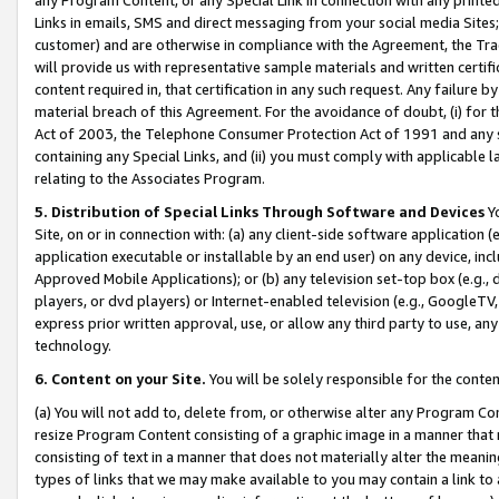
Links in emails, SMS and direct messaging from your social media Sites; 
customer) and are otherwise in compliance with the Agreement, the Tr
will provide us with representative sample materials and written certif
content required in, that certification in any such request. Any failure b
material breach of this Agreement. For the avoidance of doubt, (i) for
Act of 2003, the Telephone Consumer Protection Act of 1991 and any si
containing any Special Links, and (ii) you must comply with applicable
relating to the Associates Program.
5. Distribution of Special Links Through Software and Devices
Yo
Site, on or in connection with: (a) any client-side software application 
application executable or installable by an end user) on any device, in
Approved Mobile Applications); or (b) any television set-top box (e.g., 
players, or dvd players) or Internet-enabled television (e.g., GoogleTV, 
express prior written approval, use, or allow any third party to use, 
technology.
6. Content on your Site.
You will be solely responsible for the conten
(a) You will not add to, delete from, or otherwise alter any Program Co
resize Program Content consisting of a graphic image in a manner that
consisting of text in a manner that does not materially alter the meanin
types of links that we may make available to you may contain a link to 