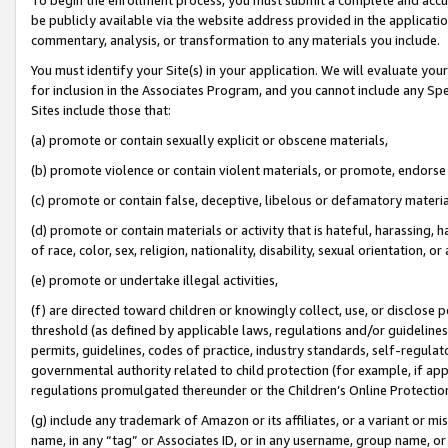
be publicly available via the website address provided in the application
commentary, analysis, or transformation to any materials you include.
You must identify your Site(s) in your application. We will evaluate your 
for inclusion in the Associates Program, and you cannot include any Speci
Sites include those that:
(a) promote or contain sexually explicit or obscene materials,
(b) promote violence or contain violent materials, or promote, endorse 
(c) promote or contain false, deceptive, libelous or defamatory materi
(d) promote or contain materials or activity that is hateful, harassing, h
of race, color, sex, religion, nationality, disability, sexual orientation, or
(e) promote or undertake illegal activities,
(f) are directed toward children or knowingly collect, use, or disclose
threshold (as defined by applicable laws, regulations and/or guidelines);
permits, guidelines, codes of practice, industry standards, self-regulat
governmental authority related to child protection (for example, if app
regulations promulgated thereunder or the Children’s Online Protection
(g) include any trademark of Amazon or its affiliates, or a variant or 
name, in any “tag” or Associates ID, or in any username, group name, or 