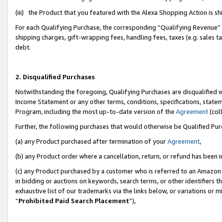
(iii) the Product that you featured with the Alexa Shopping Action is 
For each Qualifying Purchase, the corresponding “Qualifying Revenue” i
shipping charges, gift-wrapping fees, handling fees, taxes (e.g. sales ta
debt.
2. Disqualified Purchases
Notwithstanding the foregoing, Qualifying Purchases are disqualified w
Income Statement or any other terms, conditions, specifications, statem
Program, including the most up-to-date version of the
Agreement
(coll
Further, the following purchases that would otherwise be Qualified Pu
(a) any Product purchased after termination of your
Agreement
,
(b) any Product order where a cancellation, return, or refund has been i
(c) any Product purchased by a customer who is referred to an Amazon 
in bidding or auctions on keywords, search terms, or other identifiers 
exhaustive list of our trademarks via the links below, or variations or 
“
Prohibited Paid Search Placement
”),