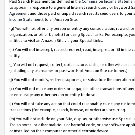
Paid Search Placement (as defined in the
Commission Income Statemen
to appear in response to a general Internet search query or keyword (i.e.
Agreement
and those paid or unpaid search results send users to your sit
Income Statement
), to an Amazon Site.
(g) You will not offer any person or entity any consideration, reward, or
organization, or other benefit) for using Special Links. For example, 
entities to visit an Amazon Site via your Special Links.
(h) You will not intercept, record, redirect, read, interpret, or fill in 
entity.
(i) You will not request, collect, obtain, store, cache, or otherwise us
(including any usernames or passwords of Amazon Site customers).
(j) You will not modify, redirect, suppress, or substitute the operation 
(k) You will not make any orders or engage in other transactions of any 
or encourage any other person or entity to do so.
(l) You will not take any action that could reasonably cause any custome
transactions (for example, search, browse, or order) are occurring.
(m) You will not include on your Site, display, or otherwise use Specia
Trojan horse, or other malicious or harmful code, or any software app
or installed on their computer or other electronic device.