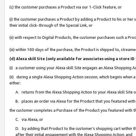
(c) the customer purchases a Product via our 1-Click feature, or
(i) the customer purchases a Product by adding a Product to his or her
their initial click-through of the Special Link, or
(ii) with respect to Digital Products, the customer purchases such a P
(iii) within 180 days of the purchase, the Product is shipped to, stre
(d) Alexa skill Site (only available for associates using a stor
(i) a customer using your Alexa skill Site engages an Alexa Shopping A
(ii) during a single Alexa Shopping Action session, which begins when
either:
A. returns from the Alexa Shopping Action to your Alexa skill Site 
B. places an order via Alexa for the Product that you featured with
the customer completes a Purchase of the Product you featured with t
C. via Alexa, or
D. by adding that Product to the customer’s shopping cart within th
after their initial engagement with the Alexa Shopping Action; and