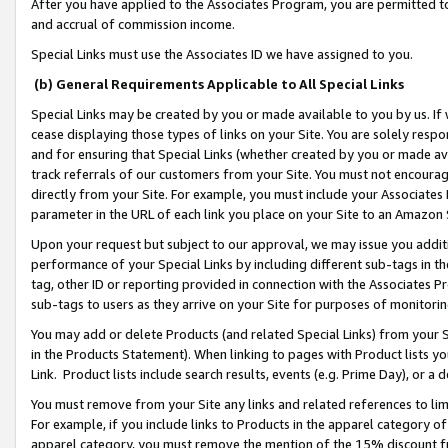
After you have applied to the Associates Program, you are permitted to 
and accrual of commission income.
Special Links must use the Associates ID we have assigned to you.
(b) General Requirements Applicable to All Special Links
Special Links may be created by you or made available to you by us. If 
cease displaying those types of links on your Site. You are solely respo
and for ensuring that Special Links (whether created by you or made av
track referrals of our customers from your Site. You must not encoura
directly from your Site. For example, you must include your Associates
parameter in the URL of each link you place on your Site to an Amazon 
Upon your request but subject to our approval, we may issue you addit
performance of your Special Links by including different sub-tags in t
tag, other ID or reporting provided in connection with the Associates Pr
sub-tags to users as they arrive on your Site for purposes of monitorin
You may add or delete Products (and related Special Links) from your Si
in the Products Statement). When linking to pages with Product lists you
Link. Product lists include search results, events (e.g. Prime Day), or 
You must remove from your Site any links and related references to li
For example, if you include links to Products in the apparel category 
apparel category, you must remove the mention of the 15% discount f