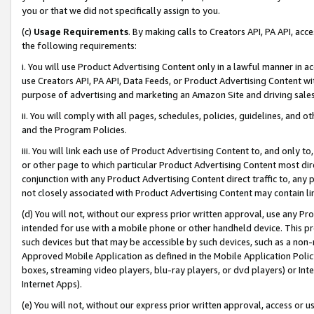
you or that we did not specifically assign to you.
(c)
Usage Requirements
. By making calls to Creators API, PA API, ac
the following requirements:
i. You will use Product Advertising Content only in a lawful manner in a
use Creators API, PA API, Data Feeds, or Product Advertising Content wit
purpose of advertising and marketing an Amazon Site and driving sales
ii. You will comply with all pages, schedules, policies, guidelines, and o
and the Program Policies.
iii. You will link each use of Product Advertising Content to, and only 
or other page to which particular Product Advertising Content most direc
conjunction with any Product Advertising Content direct traffic to, any 
not closely associated with Product Advertising Content may contain lin
(d) You will not, without our express prior written approval, use any Pr
intended for use with a mobile phone or other handheld device. This proh
such devices but that may be accessible by such devices, such as a non-
Approved Mobile Application as defined in the Mobile Application Policy; 
boxes, streaming video players, blu-ray players, or dvd players) or Inte
Internet Apps).
(e) You will not, without our express prior written approval, access or 