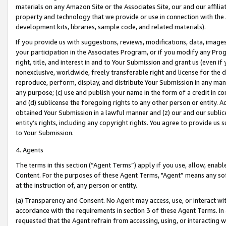
materials on any Amazon Site or the Associates Site, our and our affili
property and technology that we provide or use in connection with the
development kits, libraries, sample code, and related materials).
If you provide us with suggestions, reviews, modifications, data, image
your participation in the Associates Program, or if you modify any Prog
right, title, and interest in and to Your Submission and grant us (even 
nonexclusive, worldwide, freely transferable right and license for the du
reproduce, perform, display, and distribute Your Submission in any man
any purpose; (c) use and publish your name in the form of a credit in c
and (d) sublicense the foregoing rights to any other person or entity. A
obtained Your Submission in a lawful manner and (z) our and our sublice
entity’s rights, including any copyright rights. You agree to provide us
to Your Submission.
4. Agents
The terms in this section (“Agent Terms”) apply if you use, allow, enab
Content. For the purposes of these Agent Terms, "Agent” means any so
at the instruction of, any person or entity.
(a) Transparency and Consent. No Agent may access, use, or interact with 
accordance with the requirements in section 3 of these Agent Terms. In
requested that the Agent refrain from accessing, using, or interacting