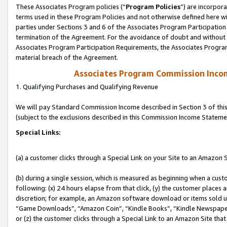
These Associates Program policies (“
Program Policies
”) are incorpor
terms used in these Program Policies and not otherwise defined here wil
parties under Sections 3 and 6 of the Associates Program Participation
termination of the Agreement. For the avoidance of doubt and without l
Associates Program Participation Requirements, the Associates Program
material breach of the Agreement.
Associates Program Commission Inco
1. Qualifying Purchases and Qualifying Revenue
We will pay Standard Commission Income described in Section 3 of thi
(subject to the exclusions described in this Commission Income Stateme
Special Links:
(a) a customer clicks through a Special Link on your Site to an Amazon S
(b) during a single session, which is measured as beginning when a custo
following: (x) 24 hours elapse from that click, (y) the customer places 
discretion; for example, an Amazon software download or items sold 
“Game Downloads”, “Amazon Coin”, “Kindle Books”, “Kindle Newspapers”
or (z) the customer clicks through a Special Link to an Amazon Site that