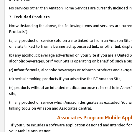
No services other than Amazon Home Services are currently included in 
3. Excluded Products
Notwithstanding the above, the following items and services are curre
Products"):
(a) any product or service sold on a site linked to from an Amazon Site
on a site linked to from a banner ad, sponsored link, or other link disp
(b) any alcoholic beverage advertised on your Site if you are a United 
alcoholic beverages, or if your Site is operating on behalf of, such a bu
(c) infant formula, alcoholic beverages or tobacco products and e-ciga
(d) herbal smoking products if you advertise the BE Amazon Site,
(e) products without an intended medical purpose referred to in Annex 
site,
(f) any product or service which Amazon designates as excluded. You will 
linking tools on Amazon and Associates Central.
Associates Program Mobile Appli
If your Site includes a software application designed and intended for
your Mobile Application: