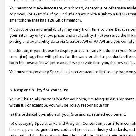
You must not make inaccurate, overbroad, deceptive or otherwise misle
or prices. For example, if you include on your Site a link to a 64 GB sm
smartphone that has 128 GB of memory.
Product prices and availability may vary from time to time. Because pri
your Site may only show prices and availability if: (a) we serve the link 
pricing and availability data via Creators API or PA API and you comply
In addition, if you choose to display prices for any Product on your Si
or engine) together with prices for the same or similar products offer
both the lowest “new” price and, if we provide it to you, the lowest “u
You must not post any Special Links on Amazon or link to any page on 
3. Responsibility for Your Site
You will be solely responsible for your Site, including its development
within it. For example, you will be solely responsible for:
(a) the technical operation of your Site and all related equipment,
(b) displaying Special Links and Program Content on your Site in compl
licenses, permits, guidelines, codes of practice, industry standards, se
governmental authority, including those related to electronic marketin