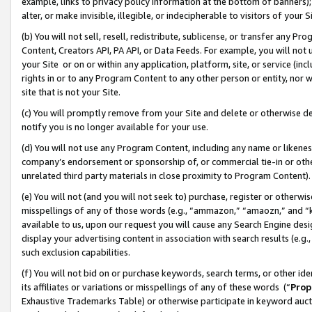
example, links to privacy policy information at the bottom of banners);
alter, or make invisible, illegible, or indecipherable to visitors of your 
(b) You will not sell, resell, redistribute, sublicense, or transfer any 
Content, Creators API, PA API, or Data Feeds. For example, you will not 
your Site or on or within any application, platform, site, or service (in
rights in or to any Program Content to any other person or entity, nor wi
site that is not your Site.
(c) You will promptly remove from your Site and delete or otherwise d
notify you is no longer available for your use.
(d) You will not use any Program Content, including any name or likene
company’s endorsement or sponsorship of, or commercial tie-in or other 
unrelated third party materials in close proximity to Program Content)
(e) You will not (and you will not seek to) purchase, register or otherw
misspellings of any of those words (e.g., “ammazon,” “amaozn,” and “kin
available to us, upon our request you will cause any Search Engine de
display your advertising content in association with search results (e.
such exclusion capabilities.
(f) You will not bid on or purchase keywords, search terms, or other id
its affiliates or variations or misspellings of any of these words (“
Prop
Exhaustive Trademarks Table) or otherwise participate in keyword aucti