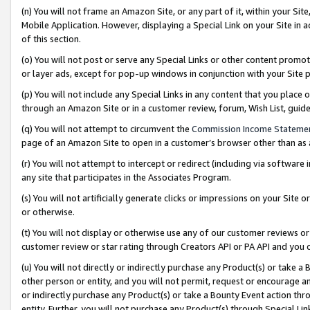
(n) You will not frame an Amazon Site, or any part of it, within your Sit
Mobile Application. However, displaying a Special Link on your Site in a
of this section.
(o) You will not post or serve any Special Links or other content prom
or layer ads, except for pop-up windows in conjunction with your Site 
(p) You will not include any Special Links in any content that you place
through an Amazon Site or in a customer review, forum, Wish List, gui
(q) You will not attempt to circumvent the
Commission Income Stateme
page of an Amazon Site to open in a customer’s browser other than as a 
(r) You will not attempt to intercept or redirect (including via softwar
any site that participates in the Associates Program.
(s) You will not artificially generate clicks or impressions on your Si
or otherwise.
(t) You will not display or otherwise use any of our customer reviews or 
customer review or star rating through Creators API or PA API and you 
(u) You will not directly or indirectly purchase any Product(s) or take a
other person or entity, and you will not permit, request or encourage an
or indirectly purchase any Product(s) or take a Bounty Event action thro
entity. Further, you will not purchase any Product(s) through Special Li