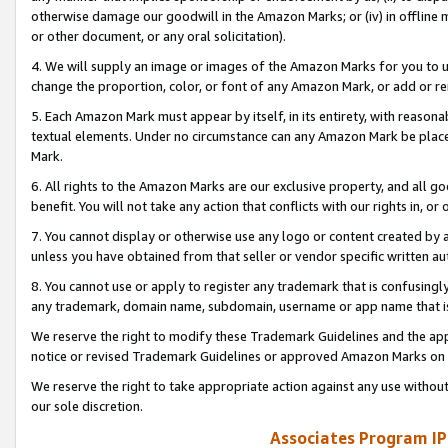
otherwise damage our goodwill in the Amazon Marks; or (iv) in offline ma
or other document, or any oral solicitation).
4. We will supply an image or images of the Amazon Marks for you to 
change the proportion, color, or font of any Amazon Mark, or add or
5. Each Amazon Mark must appear by itself, in its entirety, with reason
textual elements. Under no circumstance can any Amazon Mark be placed
Mark.
6. All rights to the Amazon Marks are our exclusive property, and all 
benefit. You will not take any action that conflicts with our rights in, 
7. You cannot display or otherwise use any logo or content created by a
unless you have obtained from that seller or vendor specific written au
8. You cannot use or apply to register any trademark that is confusingly
any trademark, domain name, subdomain, username or app name that is 
We reserve the right to modify these Trademark Guidelines and the app
notice or revised Trademark Guidelines or approved Amazon Marks on t
We reserve the right to take appropriate action against any use without
our sole discretion.
Associates Program IP