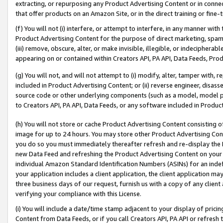
extracting, or repurposing any Product Advertising Content or in connec
that offer products on an Amazon Site, or in the direct training or fin
(f) You will not (i) interfere, or attempt to interfere, in any manner wit
Product Advertising Content for the purpose of direct marketing, spammi
(iii) remove, obscure, alter, or make invisible, illegible, or indecipherab
appearing on or contained within Creators API, PA API, Data Feeds, Prod
(g) You will not, and will not attempt to (i) modify, alter, tamper with,
included in Product Advertising Content; or (ii) reverse engineer, disa
source code or other underlying components (such as a model, model pa
to Creators API, PA API, Data Feeds, or any software included in Produc
(h) You will not store or cache Product Advertising Content consisting 
image for up to 24 hours. You may store other Product Advertising Cont
you do so you must immediately thereafter refresh and re-display the P
new Data Feed and refreshing the Product Advertising Content on your 
individual Amazon Standard Identification Numbers (ASINs) for an indefi
your application includes a client application, the client application m
three business days of our request, furnish us with a copy of any clien
verifying your compliance with this License.
(i) You will include a date/time stamp adjacent to your display of prici
Content from Data Feeds, or if you call Creators API, PA API or refresh