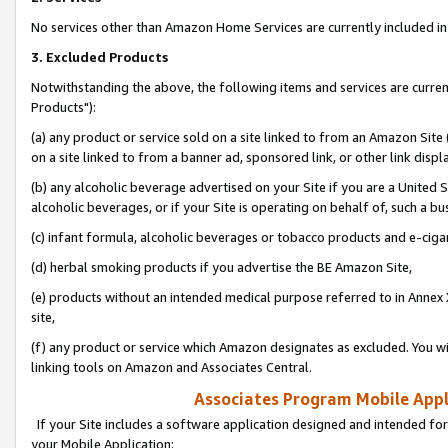
No services other than Amazon Home Services are currently included in 
3. Excluded Products
Notwithstanding the above, the following items and services are curre
Products"):
(a) any product or service sold on a site linked to from an Amazon Site
on a site linked to from a banner ad, sponsored link, or other link disp
(b) any alcoholic beverage advertised on your Site if you are a United 
alcoholic beverages, or if your Site is operating on behalf of, such a bu
(c) infant formula, alcoholic beverages or tobacco products and e-ciga
(d) herbal smoking products if you advertise the BE Amazon Site,
(e) products without an intended medical purpose referred to in Annex 
site,
(f) any product or service which Amazon designates as excluded. You will 
linking tools on Amazon and Associates Central.
Associates Program Mobile Appli
If your Site includes a software application designed and intended for
your Mobile Application: