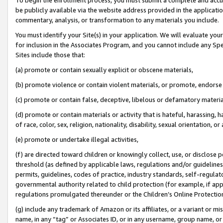
be publicly available via the website address provided in the application
commentary, analysis, or transformation to any materials you include.
You must identify your Site(s) in your application. We will evaluate your 
for inclusion in the Associates Program, and you cannot include any Speci
Sites include those that:
(a) promote or contain sexually explicit or obscene materials,
(b) promote violence or contain violent materials, or promote, endorse 
(c) promote or contain false, deceptive, libelous or defamatory materi
(d) promote or contain materials or activity that is hateful, harassing, h
of race, color, sex, religion, nationality, disability, sexual orientation, or
(e) promote or undertake illegal activities,
(f) are directed toward children or knowingly collect, use, or disclose
threshold (as defined by applicable laws, regulations and/or guidelines);
permits, guidelines, codes of practice, industry standards, self-regulat
governmental authority related to child protection (for example, if app
regulations promulgated thereunder or the Children’s Online Protection
(g) include any trademark of Amazon or its affiliates, or a variant or 
name, in any “tag” or Associates ID, or in any username, group name, or 