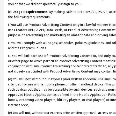
you or that we did not specifically assign to you.
(c)
Usage Requirements
. By making calls to Creators API, PA API, ac
the following requirements:
i. You will use Product Advertising Content only in a lawful manner in a
use Creators API, PA API, Data Feeds, or Product Advertising Content wit
purpose of advertising and marketing an Amazon Site and driving sales
ii. You will comply with all pages, schedules, policies, guidelines, and o
and the Program Policies.
iii. You will link each use of Product Advertising Content to, and only 
or other page to which particular Product Advertising Content most direc
conjunction with any Product Advertising Content direct traffic to, any 
not closely associated with Product Advertising Content may contain lin
(d) You will not, without our express prior written approval, use any Pr
intended for use with a mobile phone or other handheld device. This proh
such devices but that may be accessible by such devices, such as a non-
Approved Mobile Application as defined in the Mobile Application Policy; 
boxes, streaming video players, blu-ray players, or dvd players) or Inte
Internet Apps).
(e) You will not, without our express prior written approval, access or 