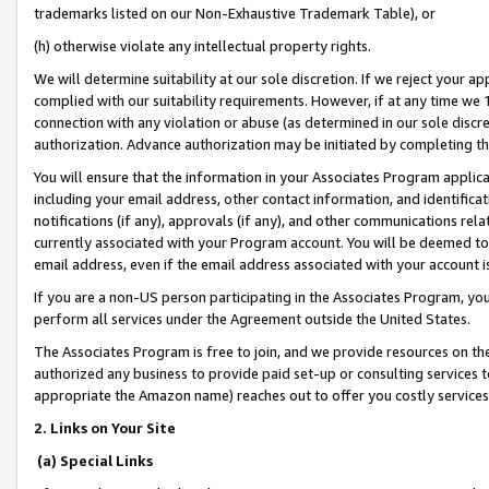
trademarks listed on our Non-Exhaustive Trademark Table), or
(h) otherwise violate any intellectual property rights.
We will determine suitability at our sole discretion. If we reject your 
complied with our suitability requirements. However, if at any time we 1
connection with any violation or abuse (as determined in our sole disc
authorization. Advance authorization may be initiated by completing t
You will ensure that the information in your Associates Program applic
including your email address, other contact information, and identifica
notifications (if any), approvals (if any), and other communications re
currently associated with your Program account. You will be deemed to 
email address, even if the email address associated with your account i
If you are a non-US person participating in the Associates Program, you
perform all services under the Agreement outside the United States.
The Associates Program is free to join, and we provide resources on th
authorized any business to provide paid set-up or consulting services t
appropriate the Amazon name) reaches out to offer you costly services
2. Links on Your Site
(a) Special Links