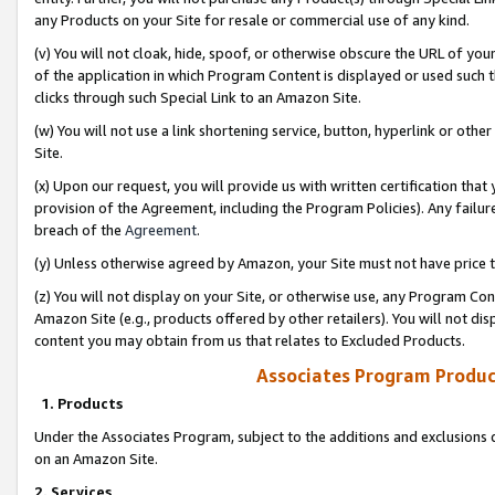
any Products on your Site for resale or commercial use of any kind.
(v) You will not cloak, hide, spoof, or otherwise obscure the URL of your
of the application in which Program Content is displayed or used such 
clicks through such Special Link to an Amazon Site.
(w) You will not use a link shortening service, button, hyperlink or oth
Site.
(x) Upon our request, you will provide us with written certification tha
provision of the Agreement, including the Program Policies). Any failure
breach of the
Agreement
.
(y) Unless otherwise agreed by Amazon, your Site must not have price tr
(z) You will not display on your Site, or otherwise use, any Program Con
Amazon Site (e.g., products offered by other retailers). You will not di
content you may obtain from us that relates to Excluded Products.
Associates Program Produc
1. Products
Under the Associates Program, subject to the additions and exclusions d
on an Amazon Site.
2. Services