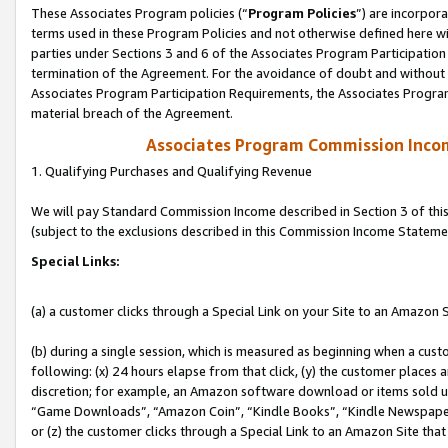
These Associates Program policies (“
Program Policies
”) are incorpor
terms used in these Program Policies and not otherwise defined here wil
parties under Sections 3 and 6 of the Associates Program Participation
termination of the Agreement. For the avoidance of doubt and without l
Associates Program Participation Requirements, the Associates Program
material breach of the Agreement.
Associates Program Commission Inco
1. Qualifying Purchases and Qualifying Revenue
We will pay Standard Commission Income described in Section 3 of thi
(subject to the exclusions described in this Commission Income Stateme
Special Links:
(a) a customer clicks through a Special Link on your Site to an Amazon S
(b) during a single session, which is measured as beginning when a custo
following: (x) 24 hours elapse from that click, (y) the customer places 
discretion; for example, an Amazon software download or items sold 
“Game Downloads”, “Amazon Coin”, “Kindle Books”, “Kindle Newspapers”
or (z) the customer clicks through a Special Link to an Amazon Site that