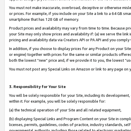
You must not make inaccurate, overbroad, deceptive or otherwise misle
or prices. For example, if you include on your Site a link to a 64 GB sm
smartphone that has 128 GB of memory.
Product prices and availability may vary from time to time. Because pri
your Site may only show prices and availability if: (a) we serve the link 
pricing and availability data via Creators API or PA API and you comply
In addition, if you choose to display prices for any Product on your Si
or engine) together with prices for the same or similar products offer
both the lowest “new” price and, if we provide it to you, the lowest “u
You must not post any Special Links on Amazon or link to any page on 
3. Responsibility for Your Site
You will be solely responsible for your Site, including its development
within it. For example, you will be solely responsible for:
(a) the technical operation of your Site and all related equipment,
(b) displaying Special Links and Program Content on your Site in compl
licenses, permits, guidelines, codes of practice, industry standards, se
governmental authority, including those related to electronic marketin