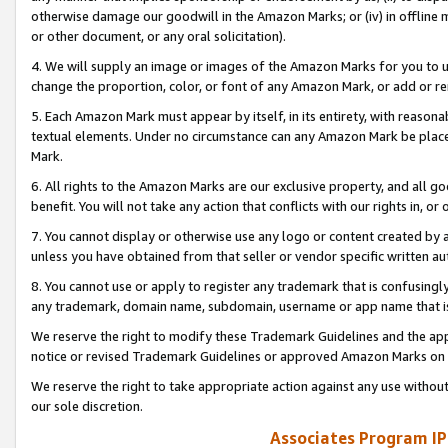
otherwise damage our goodwill in the Amazon Marks; or (iv) in offline ma
or other document, or any oral solicitation).
4. We will supply an image or images of the Amazon Marks for you to 
change the proportion, color, or font of any Amazon Mark, or add or
5. Each Amazon Mark must appear by itself, in its entirety, with reason
textual elements. Under no circumstance can any Amazon Mark be placed
Mark.
6. All rights to the Amazon Marks are our exclusive property, and all 
benefit. You will not take any action that conflicts with our rights in, 
7. You cannot display or otherwise use any logo or content created by a
unless you have obtained from that seller or vendor specific written au
8. You cannot use or apply to register any trademark that is confusingly
any trademark, domain name, subdomain, username or app name that is 
We reserve the right to modify these Trademark Guidelines and the app
notice or revised Trademark Guidelines or approved Amazon Marks on t
We reserve the right to take appropriate action against any use without
our sole discretion.
Associates Program IP