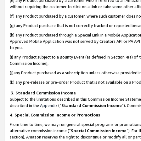
(e) any Product purchased by a customer who is referred to an Amazon Si
without requiring the customer to click on a link or take some other affi
(f) any Product purchased by a customer, where such customer does no
(g) any Product purchase that is not correctly tracked or reported bec
(h) any Product purchased through a Special Link in a Mobile Applicatio
Approved Mobile Application was not served by Creators API or PA API (
to you,
(i) any Product subject to a Bounty Event (as defined in Section 4(a) o
Commission Income),
(j)any Product purchased as a subscription unless otherwise provided 
(k) any pre-release or pre-order Product that is not available on a Prod
3. Standard Commission Income
Subject to the limitations described in this Commission Income Statem
described in the
Appendix
(”
Standard Commission Income
”). Commis
4. Special Commission Income or Promotions
From time to time, we may run general special programs or promotions 
alternative commission income (“
Special Commission Income
”). For
section), Amazon reserves the right to discontinue or modify all or par