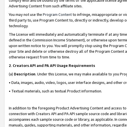
comply with and be bound by the terms of the applicable license agreem
Advertising Content from such affiliate sites.
You may not use the
Program Content
to infringe, misappropriate or vio
third party to, use Program Content to, directly or indirectly, develo
technology.
The License will immediately and automatically terminate if at any ti
defined in the Commission Income Statement), or otherwise upon termina
upon written notice to you. You will promptly stop using the Program 
your Site and delete or otherwise destroy all of the Program Content 
otherwise request from time to time.
2
.
Creators API and PA API Usage Requirements
(a)
Description
. Under this License, we may make available to you Pr
• Data, images, audio, video, logos, user interface designs, and other c
• Textual materials, such as textual Product information.
In addition to the foregoing Product Advertising Content and access to
connection with Creators API and PA API sample source code and librarie
accompanies each sample source code or library, as applicable. In conne
manuals, guides, supporting materials, and other information, regardless