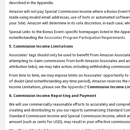
described in the Appendix.
Amazon will not pay Special Commission Income where a Bonus Event has
made using invalid email addresses, use of bots or automated software,
your Site). Amazon will determine in its sole discretion, in each case, w
Special Links to the Bonus Event-specific homepages listed in the Appe
notwithstanding the
Associates Program Participation Requirements
.
5. Commission Income Limitations
Associates’ tags should only be used to benefit from Amazon Associates
attempting to claim commissions from both Amazon Associates and ano
attribution links), we may take action, including withholding commissio
From time to time, we may impose limits on Associates’ opportunity t
of doubt (and notwithstanding any time period), Amazon reserves the ri
Income Limitations, please see the
Appendix
(“
Commission Income Li
6. Commission Income Reporting and Payment
We will use commercially reasonable efforts to accurately and comprehe
creating and distributing to you our reports summarizing Standard C
Standard Commission Income and Special Commission Income, which are 
amount (such as cents for USD), may result in your effective commission 