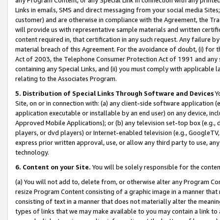
Links in emails, SMS and direct messaging from your social media Sites; 
customer) and are otherwise in compliance with the Agreement, the Tr
will provide us with representative sample materials and written certif
content required in, that certification in any such request. Any failure b
material breach of this Agreement. For the avoidance of doubt, (i) for
Act of 2003, the Telephone Consumer Protection Act of 1991 and any si
containing any Special Links, and (ii) you must comply with applicable
relating to the Associates Program.
5. Distribution of Special Links Through Software and Devices
Yo
Site, on or in connection with: (a) any client-side software application 
application executable or installable by an end user) on any device, in
Approved Mobile Applications); or (b) any television set-top box (e.g., 
players, or dvd players) or Internet-enabled television (e.g., GoogleTV, 
express prior written approval, use, or allow any third party to use, 
technology.
6. Content on your Site.
You will be solely responsible for the conten
(a) You will not add to, delete from, or otherwise alter any Program Co
resize Program Content consisting of a graphic image in a manner that
consisting of text in a manner that does not materially alter the meanin
types of links that we may make available to you may contain a link to 