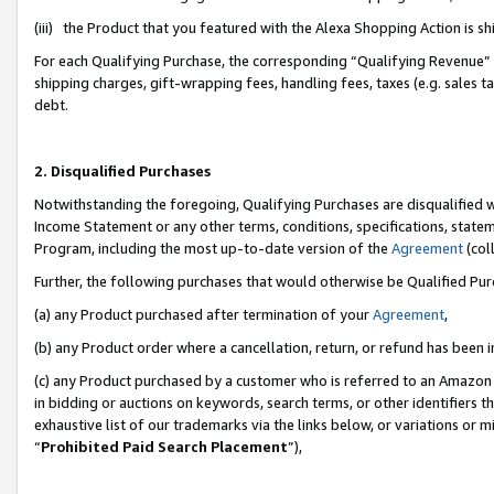
(iii) the Product that you featured with the Alexa Shopping Action is 
For each Qualifying Purchase, the corresponding “Qualifying Revenue” i
shipping charges, gift-wrapping fees, handling fees, taxes (e.g. sales ta
debt.
2. Disqualified Purchases
Notwithstanding the foregoing, Qualifying Purchases are disqualified w
Income Statement or any other terms, conditions, specifications, statem
Program, including the most up-to-date version of the
Agreement
(coll
Further, the following purchases that would otherwise be Qualified Pu
(a) any Product purchased after termination of your
Agreement
,
(b) any Product order where a cancellation, return, or refund has been i
(c) any Product purchased by a customer who is referred to an Amazon 
in bidding or auctions on keywords, search terms, or other identifiers 
exhaustive list of our trademarks via the links below, or variations or 
“
Prohibited Paid Search Placement
”),