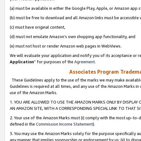
(a) must be available in either the Google Play, Apple, or Amazon app s
(b) must be free to download and all Amazon links must be accessible 
(c) must have original content,
(d) must not emulate Amazon’s own shopping app functionality, and
(e) must not host or render Amazon web pages in WebViews.
We will evaluate your application and notify you of its acceptance or re
Application
” for purposes of the
Agreement
.
Associates Program Trademar
These Guidelines apply to the use of the marks we may make available
Guidelines is required at all times, and any use of the Amazon Marks in 
use of the Amazon Marks.
1. YOU ARE ALLOWED TO USE THE AMAZON MARKS ONLY BY DISPLAY 
AN AMAZON SITE, WITH A CORRESPONDING SPECIAL LINK TO THAT SI
2. Your use of the Amazon Marks must (i) comply with the most up-to-da
defined in the
Commission Income Statement
).
3. You may use the Amazon Marks solely for the purpose specifically a
any manner that implies sponsorship or endorsement by us; (ii) to disparag