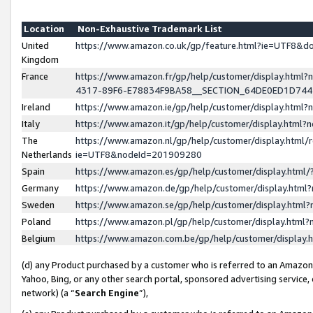
Location
Non-Exhaustive Trademark List
United
https://www.amazon.co.uk/gp/feature.html?ie=UTF8&
Kingdom
France
https://www.amazon.fr/gp/help/customer/display.ht
4317-89F6-E78834F9BA58__SECTION_64DE0ED1D74
Ireland
https://www.amazon.ie/gp/help/customer/display.ht
Italy
https://www.amazon.it/gp/help/customer/display.html
The
https://www.amazon.nl/gp/help/customer/display.html/
Netherlands
ie=UTF8&nodeId=201909280
Spain
https://www.amazon.es/gp/help/customer/display.htm
Germany
https://www.amazon.de/gp/help/customer/display.htm
Sweden
https://www.amazon.se/gp/help/customer/display.htm
Poland
https://www.amazon.pl/gp/help/customer/display.htm
Belgium
https://www.amazon.com.be/gp/help/customer/displa
(d) any Product purchased by a customer who is referred to an Amazon S
Yahoo, Bing, or any other search portal, sponsored advertising service, o
network) (a “
Search Engine
”),