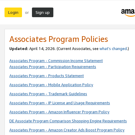
Login
Sign up
or
Associates Program Policies
Updated:
April 14, 2026. (Current Associates, see
what’s changed
.)
Associates Program - Commission Income Statement
Associates Program - Participation Requirements
Associates Program - Products Statement
Associates Program - Mobile Application Policy
Associates Program - Trademark Guidelines
Associates Program - IP License and Usage Requirements
Associates Program - Amazon Influencer Program Policy
DE Associate Program Comparison Shopping Engine Requirements
Associates Program - Amazon Creator Ads Boost Program Policy