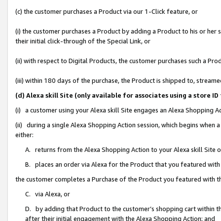
(c) the customer purchases a Product via our 1-Click feature, or
(i) the customer purchases a Product by adding a Product to his or her
their initial click-through of the Special Link, or
(ii) with respect to Digital Products, the customer purchases such a P
(iii) within 180 days of the purchase, the Product is shipped to, stre
(d) Alexa skill Site (only available for associates using a stor
(i) a customer using your Alexa skill Site engages an Alexa Shopping A
(ii) during a single Alexa Shopping Action session, which begins when
either:
A. returns from the Alexa Shopping Action to your Alexa skill Site 
B. places an order via Alexa for the Product that you featured with
the customer completes a Purchase of the Product you featured with t
C. via Alexa, or
D. by adding that Product to the customer’s shopping cart within th
after their initial engagement with the Alexa Shopping Action; and