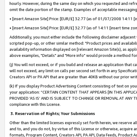
hourly. However, during the same day on which you requested and refre
omit the date portion of the stamp. Examples of acceptable messaging
• [insert Amazon Site] Price: [EUR/£] 32.77 (as of 01/07/2008 14:11 [in
• [insert Amazon Site] Price: [EUR/£] 32.77 (as of 14:11 [insert time zo
Additionally, you must either include the following disclaimer adjacent t
scripted pop-up, or other similar method: "Product prices and availabil
availability information displayed on [relevant Amazon Site(s), as appli
above examples, "Details" and "More info" would provide a method for 
(j) You will not exceed, or if you build and release an application that c
will not exceed, any limit on calls per second set forth in any Specifica
Creators API or PA API that are greater than 40KB without our prior wr
(k) If you display Product Advertising Content consisting of text on your
your application: “CERTAIN CONTENT THAT APPEARS [IN THIS APPLIC
PROVIDED ‘AS IS’ AND IS SUBJECT TO CHANGE OR REMOVAL AT ANY TIME.”
compliance with this License.
3.
Reservation of Rights; Your Submissions
Other than the limited licenses expressly set forth herein, we reserve all 
and to, and you do not, by virtue of this License or otherwise, acquire an
formats, Program Content, Creators API, PA API, Data Feeds, Product 