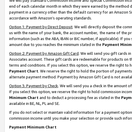
We will pay Standard Commission Income and Special Commission Incom
end of each calendar month in which they were earned by the method de
payment in a currency other than the default currency for an Amazon Sit
accordance with Amazon’s operating standards.
Option 1: Payment by Direct Deposit
. We will directly deposit the co
us with the name of your bank, the account number, the name of the pr
information (such as the ABA, IBAN or BIC number, if applicable). If you 
amount due to you reaches the minimum stated in the
Payment Minim
Option 2: Payment by Amazon Gift Card
. We will send you gift cards 
Associates account. These gift cards are redeemable for products on t
terms and conditions. If you select this option, we reserve the right t
Payment Chart
. We reserve the right to hold the portion of payment
alternate payment method. Payment by Amazon Gift Card is not available
Option 3: Payment by Check
. We will send you a check in the amount o
If you select this option, we reserve the right to hold commission inco
Minimum Chart
and to deduct a processing fee as stated in the
Paym
available in BE, NL, PL and SE.
If you do not select or maintain valid information for a payment opti
commission income until you make your selection or provide such info
Payment Minimum Chart