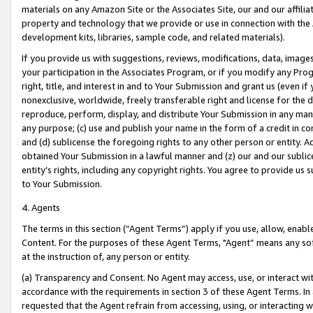
materials on any Amazon Site or the Associates Site, our and our affili
property and technology that we provide or use in connection with the
development kits, libraries, sample code, and related materials).
If you provide us with suggestions, reviews, modifications, data, image
your participation in the Associates Program, or if you modify any Prog
right, title, and interest in and to Your Submission and grant us (even 
nonexclusive, worldwide, freely transferable right and license for the du
reproduce, perform, display, and distribute Your Submission in any man
any purpose; (c) use and publish your name in the form of a credit in c
and (d) sublicense the foregoing rights to any other person or entity. A
obtained Your Submission in a lawful manner and (z) our and our sublice
entity’s rights, including any copyright rights. You agree to provide us
to Your Submission.
4. Agents
The terms in this section (“Agent Terms”) apply if you use, allow, enab
Content. For the purposes of these Agent Terms, "Agent” means any so
at the instruction of, any person or entity.
(a) Transparency and Consent. No Agent may access, use, or interact with 
accordance with the requirements in section 3 of these Agent Terms. In
requested that the Agent refrain from accessing, using, or interacting