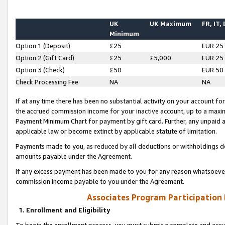
UK
UK Maximum
FR, IT,
Minimum
Option 1 (Deposit)
£25
EUR 25
Option 2 (Gift Card)
£25
£5,000
EUR 25
Option 3 (Check)
£50
EUR 50
Check Processing Fee
NA
NA
If at any time there has been no substantial activity on your account for 
the accrued commission income for your inactive account, up to a max
Payment Minimum Chart for payment by gift card. Further, any unpaid 
applicable law or become extinct by applicable statute of limitation.
Payments made to you, as reduced by all deductions or withholdings de
amounts payable under the Agreement.
If any excess payment has been made to you for any reason whatsoever,
commission income payable to you under the Agreement.
Associates Program Participation
1. Enrollment and Eligibility
To begin the enrollment process, you must submit a complete and accur