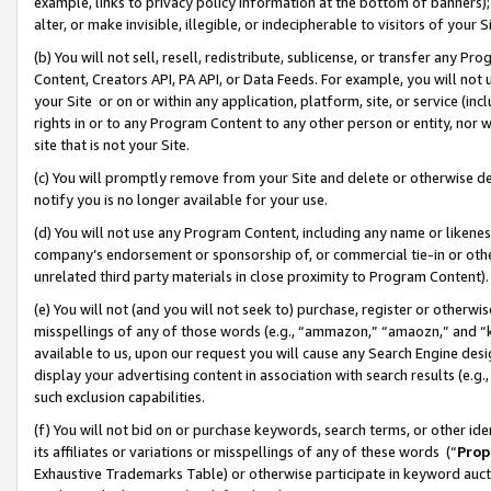
example, links to privacy policy information at the bottom of banners);
alter, or make invisible, illegible, or indecipherable to visitors of your 
(b) You will not sell, resell, redistribute, sublicense, or transfer any 
Content, Creators API, PA API, or Data Feeds. For example, you will not 
your Site or on or within any application, platform, site, or service (in
rights in or to any Program Content to any other person or entity, nor wi
site that is not your Site.
(c) You will promptly remove from your Site and delete or otherwise d
notify you is no longer available for your use.
(d) You will not use any Program Content, including any name or likene
company’s endorsement or sponsorship of, or commercial tie-in or other 
unrelated third party materials in close proximity to Program Content)
(e) You will not (and you will not seek to) purchase, register or otherw
misspellings of any of those words (e.g., “ammazon,” “amaozn,” and “kin
available to us, upon our request you will cause any Search Engine de
display your advertising content in association with search results (e.
such exclusion capabilities.
(f) You will not bid on or purchase keywords, search terms, or other id
its affiliates or variations or misspellings of any of these words (“
Prop
Exhaustive Trademarks Table) or otherwise participate in keyword aucti