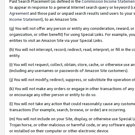
Paid Search Placement (as defined in the
Commission Income Statemen
to appear in response to a general Internet search query or keyword (i.e.
Agreement
and those paid or unpaid search results send users to your sit
Income Statement
), to an Amazon Site.
(g) You will not offer any person or entity any consideration, reward, or
organization, or other benefit) for using Special Links. For example, 
entities to visit an Amazon Site via your Special Links.
(h) You will not intercept, record, redirect, read, interpret, or fill in 
entity.
(i) You will not request, collect, obtain, store, cache, or otherwise us
(including any usernames or passwords of Amazon Site customers).
(j) You will not modify, redirect, suppress, or substitute the operation 
(k) You will not make any orders or engage in other transactions of any 
or encourage any other person or entity to do so.
(l) You will not take any action that could reasonably cause any custome
transactions (for example, search, browse, or order) are occurring.
(m) You will not include on your Site, display, or otherwise use Specia
Trojan horse, or other malicious or harmful code, or any software app
or installed on their computer or other electronic device.