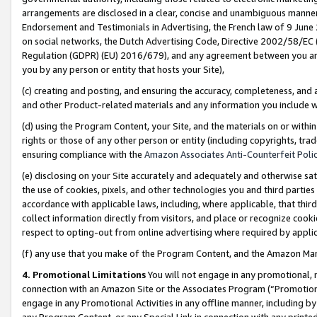
arrangements are disclosed in a clear, concise and unambiguous manner 
Endorsement and Testimonials in Advertising, the French law of 9 June
on social networks, the Dutch Advertising Code, Directive 2002/58/EC 
Regulation (GDPR) (EU) 2016/679), and any agreement between you and 
you by any person or entity that hosts your Site),
(c) creating and posting, and ensuring the accuracy, completeness, and 
and other Product-related materials and any information you include wit
(d) using the Program Content, your Site, and the materials on or within
rights or those of any other person or entity (including copyrights, trad
ensuring compliance with the
Amazon Associates Anti-Counterfeit Polic
(e) disclosing on your Site accurately and adequately and otherwise sat
the use of cookies, pixels, and other technologies you and third parties
accordance with applicable laws, including, where applicable, that thir
collect information directly from visitors, and place or recognize cooki
respect to opting-out from online advertising where required by appli
(f) any use that you make of the Program Content, and the Amazon Mar
4. Promotional Limitations
You will not engage in any promotional, ma
connection with an Amazon Site or the Associates Program (“Promotional
engage in any Promotional Activities in any offline manner, including by
any Program Content, or any Special Link in connection with any printed 