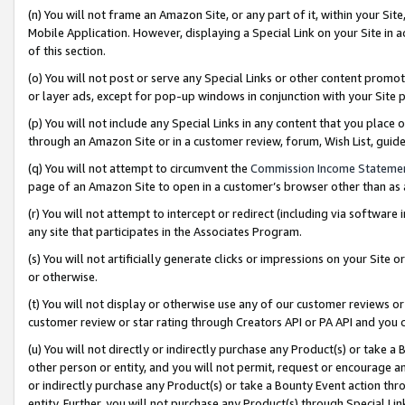
(n) You will not frame an Amazon Site, or any part of it, within your Sit
Mobile Application. However, displaying a Special Link on your Site in a
of this section.
(o) You will not post or serve any Special Links or other content prom
or layer ads, except for pop-up windows in conjunction with your Site 
(p) You will not include any Special Links in any content that you place
through an Amazon Site or in a customer review, forum, Wish List, gui
(q) You will not attempt to circumvent the
Commission Income Stateme
page of an Amazon Site to open in a customer’s browser other than as a 
(r) You will not attempt to intercept or redirect (including via softwar
any site that participates in the Associates Program.
(s) You will not artificially generate clicks or impressions on your Si
or otherwise.
(t) You will not display or otherwise use any of our customer reviews or 
customer review or star rating through Creators API or PA API and you 
(u) You will not directly or indirectly purchase any Product(s) or take a
other person or entity, and you will not permit, request or encourage an
or indirectly purchase any Product(s) or take a Bounty Event action thro
entity. Further, you will not purchase any Product(s) through Special Li