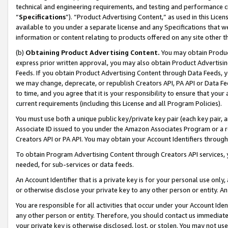
technical and engineering requirements, and testing and performance cri
“
Specifications
”). “Product Advertising Content,” as used in this Lic
available to you under a separate license and any Specifications that we
information or content relating to products offered on any site other 
(b)
Obtaining Product Advertising Content.
You may obtain Product
express prior written approval, you may also obtain Product Advertisi
Feeds. If you obtain Product Advertising Content through Data Feeds, yo
we may change, deprecate, or republish Creators API, PA API or Data Fee
to time, and you agree that it is your responsibility to ensure that your
current requirements (including this License and all Program Policies).
You must use both a unique public key/private key pair (each key pair, a
Associate ID issued to you under the Amazon Associates Program or a r
Creators API or PA API. You may obtain your Account Identifiers through
To obtain Program Advertising Content through Creators API services, y
needed, for sub-services or data feeds.
An Account Identifier that is a private key is for your personal use only,
or otherwise disclose your private key to any other person or entity. An A
You are responsible for all activities that occur under your Account Ide
any other person or entity. Therefore, you should contact us immediate
your private key is otherwise disclosed, lost, or stolen. You may not u