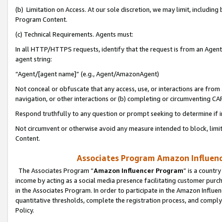
(b) Limitation on Access. At our sole discretion, we may limit, includin
Program Content.
(c) Technical Requirements. Agents must:
In all HTTP/HTTPS requests, identify that the request is from an Agent 
agent string:
“Agent/[agent name]” (e.g., Agent/AmazonAgent)
Not conceal or obfuscate that any access, use, or interactions are fro
navigation, or other interactions or (b) completing or circumventing 
Respond truthfully to any question or prompt seeking to determine if 
Not circumvent or otherwise avoid any measure intended to block, limit
Content.
Associates Program Amazon Influence
The Associates Program “
Amazon Influencer Program
” is a countr
income by acting as a social media presence facilitating customer purc
in the Associates Program. In order to participate in the Amazon Influen
quantitative thresholds, complete the registration process, and comply
Policy.