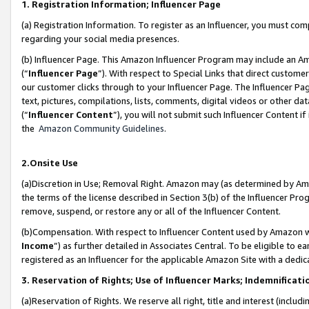
1. Registration Information; Influencer Page
(a) Registration Information. To register as an Influencer, you must co
regarding your social media presences.
(b) Influencer Page. This Amazon Influencer Program may include an A
(“
Influencer Page
”). With respect to Special Links that direct custom
our customer clicks through to your Influencer Page. The Influencer Pag
text, pictures, compilations, lists, comments, digital videos or other
(“
Influencer Content
”), you will not submit such Influencer Content if
the
Amazon Community Guidelines
.
2.Onsite Use
(a)Discretion in Use; Removal Right. Amazon may (as determined by Amazo
the terms of the license described in Section 3(b) of the Influencer Prog
remove, suspend, or restore any or all of the Influencer Content.
(b)Compensation. With respect to Influencer Content used by Amazon wi
Income
”) as further detailed in Associates Central. To be eligible t
registered as an Influencer for the applicable Amazon Site with a dedic
3. Reservation of Rights; Use of Influencer Marks; Indemnificati
(a)Reservation of Rights. We reserve all right, title and interest (includ