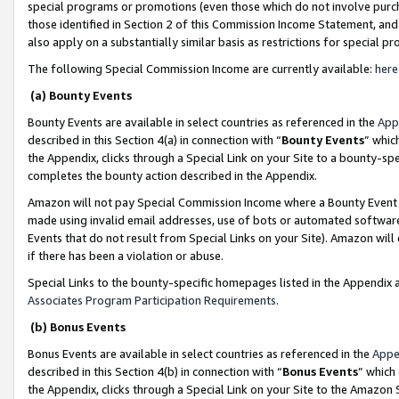
special programs or promotions (even those which do not involve purcha
those identified in Section 2 of this Commission Income Statement, an
also apply on a substantially similar basis as restrictions for special 
The following Special Commission Income are currently available:
here
(a) Bounty Events
Bounty Events are available in select countries as referenced in the
App
described in this Section 4(a) in connection with “
Bounty Events
” whic
the Appendix, clicks through a Special Link on your Site to a bounty-s
completes the bounty action described in the Appendix.
Amazon will not pay Special Commission Income where a Bounty Event ha
made using invalid email addresses, use of bots or automated software
Events that do not result from Special Links on your Site). Amazon will 
if there has been a violation or abuse.
Special Links to the bounty-specific homepages listed in the Appendix 
Associates Program Participation Requirements
.
(b) Bonus Events
Bonus Events are available in select countries as referenced in the
Appe
described in this Section 4(b) in connection with “
Bonus Events
” which
the Appendix, clicks through a Special Link on your Site to the Amazon 