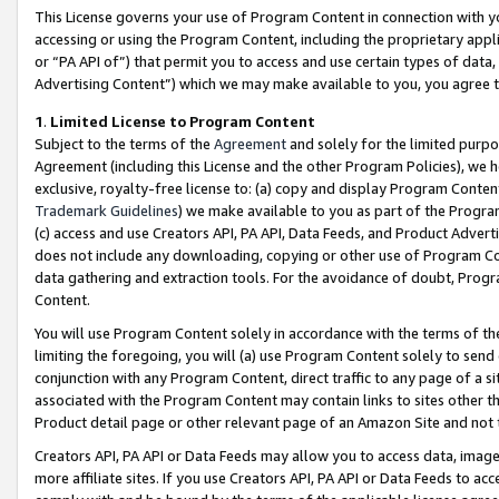
This License governs your use of Program Content in connection with yo
accessing or using the Program Content, including the proprietary appli
or “PA API of”) that permit you to access and use certain types of data
Advertising Content”) which we may make available to you, you agree t
1
.
Limited License to Program Content
Subject to the terms of the
Agreement
and solely for the limited purpo
Agreement (including this License and the other Program Policies), we 
exclusive, royalty-free license to: (a) copy and display Program Conten
Trademark Guidelines
) we make available to you as part of the Progra
(c) access and use Creators API, PA API, Data Feeds, and Product Adverti
does not include any downloading, copying or other use of Program Conte
data gathering and extraction tools. For the avoidance of doubt, Progr
Content.
You will use Program Content solely in accordance with the terms of t
limiting the foregoing, you will (a) use Program Content solely to send
conjunction with any Program Content, direct traffic to any page of a si
associated with the Program Content may contain links to sites other t
Product detail page or other relevant page of an Amazon Site and not 
Creators API, PA API or Data Feeds may allow you to access data, image
more affiliate sites. If you use Creators API, PA API or Data Feeds to ac