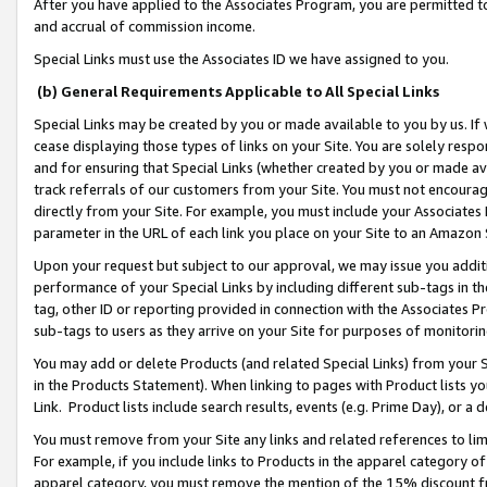
After you have applied to the Associates Program, you are permitted to 
and accrual of commission income.
Special Links must use the Associates ID we have assigned to you.
(b) General Requirements Applicable to All Special Links
Special Links may be created by you or made available to you by us. If 
cease displaying those types of links on your Site. You are solely respo
and for ensuring that Special Links (whether created by you or made av
track referrals of our customers from your Site. You must not encoura
directly from your Site. For example, you must include your Associates
parameter in the URL of each link you place on your Site to an Amazon 
Upon your request but subject to our approval, we may issue you addit
performance of your Special Links by including different sub-tags in t
tag, other ID or reporting provided in connection with the Associates Pr
sub-tags to users as they arrive on your Site for purposes of monitorin
You may add or delete Products (and related Special Links) from your Si
in the Products Statement). When linking to pages with Product lists you
Link. Product lists include search results, events (e.g. Prime Day), or 
You must remove from your Site any links and related references to li
For example, if you include links to Products in the apparel category 
apparel category, you must remove the mention of the 15% discount f