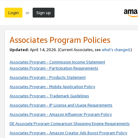
Login
Sign up
or
Associates Program Policies
Updated:
April 14, 2026. (Current Associates, see
what’s changed
.)
Associates Program - Commission Income Statement
Associates Program - Participation Requirements
Associates Program - Products Statement
Associates Program - Mobile Application Policy
Associates Program - Trademark Guidelines
Associates Program - IP License and Usage Requirements
Associates Program - Amazon Influencer Program Policy
DE Associate Program Comparison Shopping Engine Requirements
Associates Program - Amazon Creator Ads Boost Program Policy