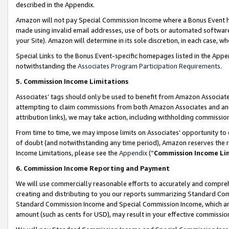
described in the Appendix.
Amazon will not pay Special Commission Income where a Bonus Event has
made using invalid email addresses, use of bots or automated software,
your Site). Amazon will determine in its sole discretion, in each case, w
Special Links to the Bonus Event-specific homepages listed in the Appe
notwithstanding the
Associates Program Participation Requirements
.
5. Commission Income Limitations
Associates’ tags should only be used to benefit from Amazon Associates
attempting to claim commissions from both Amazon Associates and ano
attribution links), we may take action, including withholding commissio
From time to time, we may impose limits on Associates’ opportunity t
of doubt (and notwithstanding any time period), Amazon reserves the ri
Income Limitations, please see the
Appendix
(“
Commission Income Li
6. Commission Income Reporting and Payment
We will use commercially reasonable efforts to accurately and comprehe
creating and distributing to you our reports summarizing Standard C
Standard Commission Income and Special Commission Income, which are 
amount (such as cents for USD), may result in your effective commission 