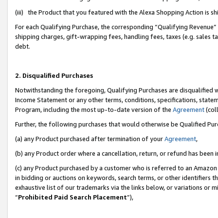
(iii) the Product that you featured with the Alexa Shopping Action is 
For each Qualifying Purchase, the corresponding “Qualifying Revenue” i
shipping charges, gift-wrapping fees, handling fees, taxes (e.g. sales ta
debt.
2. Disqualified Purchases
Notwithstanding the foregoing, Qualifying Purchases are disqualified w
Income Statement or any other terms, conditions, specifications, statem
Program, including the most up-to-date version of the
Agreement
(coll
Further, the following purchases that would otherwise be Qualified Pu
(a) any Product purchased after termination of your
Agreement
,
(b) any Product order where a cancellation, return, or refund has been i
(c) any Product purchased by a customer who is referred to an Amazon 
in bidding or auctions on keywords, search terms, or other identifiers 
exhaustive list of our trademarks via the links below, or variations or 
“
Prohibited Paid Search Placement
”),