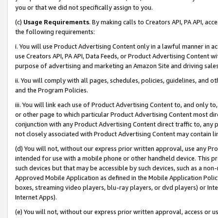
you or that we did not specifically assign to you.
(c)
Usage Requirements
. By making calls to Creators API, PA API, ac
the following requirements:
i. You will use Product Advertising Content only in a lawful manner in a
use Creators API, PA API, Data Feeds, or Product Advertising Content wit
purpose of advertising and marketing an Amazon Site and driving sales
ii. You will comply with all pages, schedules, policies, guidelines, and o
and the Program Policies.
iii. You will link each use of Product Advertising Content to, and only 
or other page to which particular Product Advertising Content most direc
conjunction with any Product Advertising Content direct traffic to, any 
not closely associated with Product Advertising Content may contain lin
(d) You will not, without our express prior written approval, use any Pr
intended for use with a mobile phone or other handheld device. This proh
such devices but that may be accessible by such devices, such as a non-
Approved Mobile Application as defined in the Mobile Application Policy; 
boxes, streaming video players, blu-ray players, or dvd players) or Inte
Internet Apps).
(e) You will not, without our express prior written approval, access or 