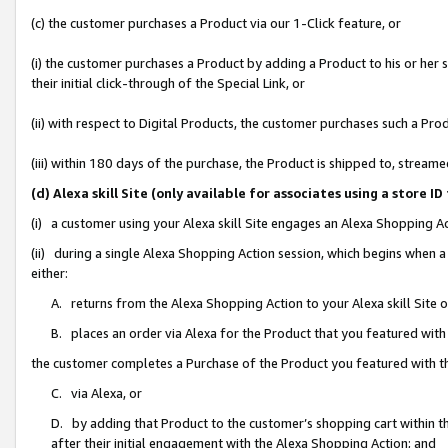
(c) the customer purchases a Product via our 1-Click feature, or
(i) the customer purchases a Product by adding a Product to his or her
their initial click-through of the Special Link, or
(ii) with respect to Digital Products, the customer purchases such a P
(iii) within 180 days of the purchase, the Product is shipped to, stre
(d) Alexa skill Site (only available for associates using a stor
(i) a customer using your Alexa skill Site engages an Alexa Shopping A
(ii) during a single Alexa Shopping Action session, which begins when
either:
A. returns from the Alexa Shopping Action to your Alexa skill Site 
B. places an order via Alexa for the Product that you featured with
the customer completes a Purchase of the Product you featured with t
C. via Alexa, or
D. by adding that Product to the customer’s shopping cart within th
after their initial engagement with the Alexa Shopping Action; and