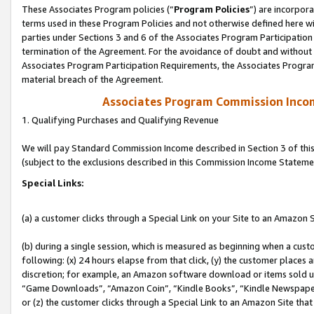
These Associates Program policies (“
Program Policies
”) are incorpor
terms used in these Program Policies and not otherwise defined here wil
parties under Sections 3 and 6 of the Associates Program Participation
termination of the Agreement. For the avoidance of doubt and without l
Associates Program Participation Requirements, the Associates Program
material breach of the Agreement.
Associates Program Commission Inco
1. Qualifying Purchases and Qualifying Revenue
We will pay Standard Commission Income described in Section 3 of thi
(subject to the exclusions described in this Commission Income Stateme
Special Links:
(a) a customer clicks through a Special Link on your Site to an Amazon S
(b) during a single session, which is measured as beginning when a custo
following: (x) 24 hours elapse from that click, (y) the customer places 
discretion; for example, an Amazon software download or items sold 
“Game Downloads”, “Amazon Coin”, “Kindle Books”, “Kindle Newspapers”
or (z) the customer clicks through a Special Link to an Amazon Site that