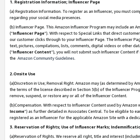
1. Registration Information; Influencer Page
(a) Registration Information. To register as an Influencer, you must co
regarding your social media presences.
(b) Influencer Page. This Amazon Influencer Program may include an A
(“
Influencer Page
”). With respect to Special Links that direct custom
our customer clicks through to your Influencer Page. The Influencer Pag
text, pictures, compilations, lists, comments, digital videos or other
(“
Influencer Content
”), you will not submit such Influencer Content if
the
Amazon Community Guidelines
.
2.Onsite Use
(a)Discretion in Use; Removal Right. Amazon may (as determined by Amazo
the terms of the license described in Section 3(b) of the Influencer Prog
remove, suspend, or restore any or all of the Influencer Content.
(b)Compensation. With respect to Influencer Content used by Amazon wi
Income
”) as further detailed in Associates Central. To be eligible t
registered as an Influencer for the applicable Amazon Site with a dedic
3. Reservation of Rights; Use of Influencer Marks; Indemnificati
(a)Reservation of Rights. We reserve all right, title and interest (includ