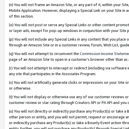
(n) You will not frame an Amazon Site, or any part of it, within your Sit
Mobile Application. However, displaying a Special Link on your Site in a
of this section.
(o) You will not post or serve any Special Links or other content prom
or layer ads, except for pop-up windows in conjunction with your Site 
(p) You will not include any Special Links in any content that you place
through an Amazon Site or in a customer review, forum, Wish List, gui
(q) You will not attempt to circumvent the
Commission Income Stateme
page of an Amazon Site to open in a customer’s browser other than as a 
(r) You will not attempt to intercept or redirect (including via softwar
any site that participates in the Associates Program.
(s) You will not artificially generate clicks or impressions on your Si
or otherwise.
(t) You will not display or otherwise use any of our customer reviews or 
customer review or star rating through Creators API or PA API and you 
(u) You will not directly or indirectly purchase any Product(s) or take a
other person or entity, and you will not permit, request or encourage an
or indirectly purchase any Product(s) or take a Bounty Event action thro
entity. Further, you will not purchase any Product(s) through Special Li