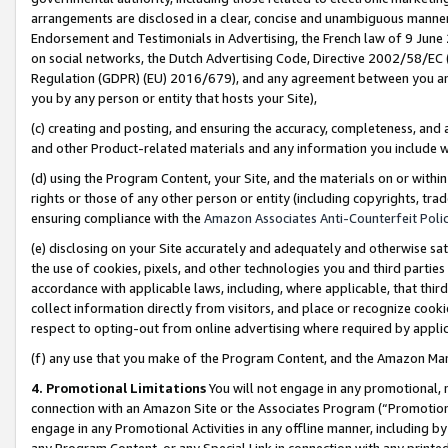
arrangements are disclosed in a clear, concise and unambiguous manner 
Endorsement and Testimonials in Advertising, the French law of 9 June
on social networks, the Dutch Advertising Code, Directive 2002/58/EC 
Regulation (GDPR) (EU) 2016/679), and any agreement between you and 
you by any person or entity that hosts your Site),
(c) creating and posting, and ensuring the accuracy, completeness, and 
and other Product-related materials and any information you include wit
(d) using the Program Content, your Site, and the materials on or within
rights or those of any other person or entity (including copyrights, trad
ensuring compliance with the
Amazon Associates Anti-Counterfeit Polic
(e) disclosing on your Site accurately and adequately and otherwise sat
the use of cookies, pixels, and other technologies you and third parties
accordance with applicable laws, including, where applicable, that thir
collect information directly from visitors, and place or recognize cooki
respect to opting-out from online advertising where required by appli
(f) any use that you make of the Program Content, and the Amazon Mar
4. Promotional Limitations
You will not engage in any promotional, ma
connection with an Amazon Site or the Associates Program (“Promotional
engage in any Promotional Activities in any offline manner, including by
any Program Content, or any Special Link in connection with any printed 