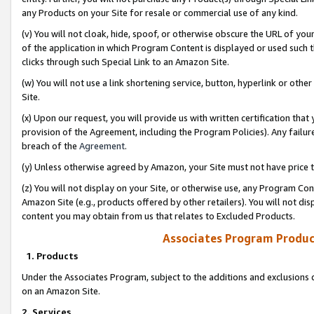
any Products on your Site for resale or commercial use of any kind.
(v) You will not cloak, hide, spoof, or otherwise obscure the URL of your
of the application in which Program Content is displayed or used such 
clicks through such Special Link to an Amazon Site.
(w) You will not use a link shortening service, button, hyperlink or oth
Site.
(x) Upon our request, you will provide us with written certification tha
provision of the Agreement, including the Program Policies). Any failure
breach of the
Agreement
.
(y) Unless otherwise agreed by Amazon, your Site must not have price tr
(z) You will not display on your Site, or otherwise use, any Program Con
Amazon Site (e.g., products offered by other retailers). You will not di
content you may obtain from us that relates to Excluded Products.
Associates Program Produc
1. Products
Under the Associates Program, subject to the additions and exclusions d
on an Amazon Site.
2. Services