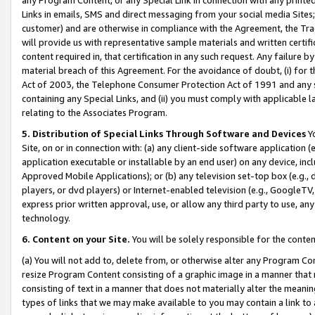
Links in emails, SMS and direct messaging from your social media Sites; 
customer) and are otherwise in compliance with the Agreement, the Tr
will provide us with representative sample materials and written certif
content required in, that certification in any such request. Any failure b
material breach of this Agreement. For the avoidance of doubt, (i) for
Act of 2003, the Telephone Consumer Protection Act of 1991 and any si
containing any Special Links, and (ii) you must comply with applicable
relating to the Associates Program.
5. Distribution of Special Links Through Software and Devices
Yo
Site, on or in connection with: (a) any client-side software application 
application executable or installable by an end user) on any device, in
Approved Mobile Applications); or (b) any television set-top box (e.g., 
players, or dvd players) or Internet-enabled television (e.g., GoogleTV, 
express prior written approval, use, or allow any third party to use, 
technology.
6. Content on your Site.
You will be solely responsible for the conten
(a) You will not add to, delete from, or otherwise alter any Program Co
resize Program Content consisting of a graphic image in a manner that
consisting of text in a manner that does not materially alter the meanin
types of links that we may make available to you may contain a link to 