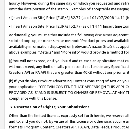
hourly. However, during the same day on which you requested and refre
omit the date portion of the stamp. Examples of acceptable messaging
• [insert Amazon Site] Price: [EUR/£] 32.77 (as of 01/07/2008 14:11 [in
• [insert Amazon Site] Price: [EUR/£] 32.77 (as of 14:11 [insert time zo
Additionally, you must either include the following disclaimer adjacent t
scripted pop-up, or other similar method: "Product prices and availabil
availability information displayed on [relevant Amazon Site(s), as appli
above examples, "Details" and "More info" would provide a method for 
(j) You will not exceed, or if you build and release an application that c
will not exceed, any limit on calls per second set forth in any Specifica
Creators API or PA API that are greater than 40KB without our prior wr
(k) If you display Product Advertising Content consisting of text on your
your application: “CERTAIN CONTENT THAT APPEARS [IN THIS APPLIC
PROVIDED ‘AS IS’ AND IS SUBJECT TO CHANGE OR REMOVAL AT ANY TIME.”
compliance with this License.
3.
Reservation of Rights; Your Submissions
Other than the limited licenses expressly set forth herein, we reserve all 
and to, and you do not, by virtue of this License or otherwise, acquire an
formats, Program Content, Creators API, PA API, Data Feeds, Product 