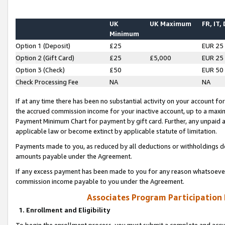
UK
UK Maximum
FR, IT,
Minimum
Option 1 (Deposit)
£25
EUR 25
Option 2 (Gift Card)
£25
£5,000
EUR 25
Option 3 (Check)
£50
EUR 50
Check Processing Fee
NA
NA
If at any time there has been no substantial activity on your account for 
the accrued commission income for your inactive account, up to a max
Payment Minimum Chart for payment by gift card. Further, any unpaid 
applicable law or become extinct by applicable statute of limitation.
Payments made to you, as reduced by all deductions or withholdings de
amounts payable under the Agreement.
If any excess payment has been made to you for any reason whatsoever,
commission income payable to you under the Agreement.
Associates Program Participation
1. Enrollment and Eligibility
To begin the enrollment process, you must submit a complete and accur