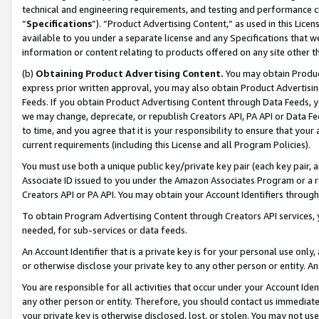
technical and engineering requirements, and testing and performance cri
“
Specifications
”). “Product Advertising Content,” as used in this Lic
available to you under a separate license and any Specifications that we
information or content relating to products offered on any site other 
(b)
Obtaining Product Advertising Content.
You may obtain Product
express prior written approval, you may also obtain Product Advertisi
Feeds. If you obtain Product Advertising Content through Data Feeds, yo
we may change, deprecate, or republish Creators API, PA API or Data Fee
to time, and you agree that it is your responsibility to ensure that your
current requirements (including this License and all Program Policies).
You must use both a unique public key/private key pair (each key pair, a
Associate ID issued to you under the Amazon Associates Program or a r
Creators API or PA API. You may obtain your Account Identifiers through
To obtain Program Advertising Content through Creators API services, y
needed, for sub-services or data feeds.
An Account Identifier that is a private key is for your personal use only,
or otherwise disclose your private key to any other person or entity. An A
You are responsible for all activities that occur under your Account Ide
any other person or entity. Therefore, you should contact us immediate
your private key is otherwise disclosed, lost, or stolen. You may not u