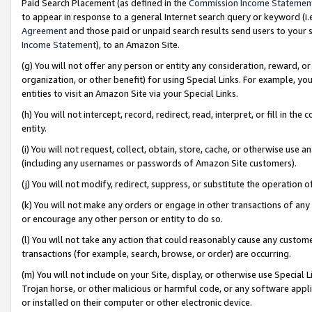
Paid Search Placement (as defined in the
Commission Income Statemen
to appear in response to a general Internet search query or keyword (i.e.
Agreement
and those paid or unpaid search results send users to your sit
Income Statement
), to an Amazon Site.
(g) You will not offer any person or entity any consideration, reward, or
organization, or other benefit) for using Special Links. For example, 
entities to visit an Amazon Site via your Special Links.
(h) You will not intercept, record, redirect, read, interpret, or fill in 
entity.
(i) You will not request, collect, obtain, store, cache, or otherwise us
(including any usernames or passwords of Amazon Site customers).
(j) You will not modify, redirect, suppress, or substitute the operation 
(k) You will not make any orders or engage in other transactions of any 
or encourage any other person or entity to do so.
(l) You will not take any action that could reasonably cause any custome
transactions (for example, search, browse, or order) are occurring.
(m) You will not include on your Site, display, or otherwise use Specia
Trojan horse, or other malicious or harmful code, or any software app
or installed on their computer or other electronic device.