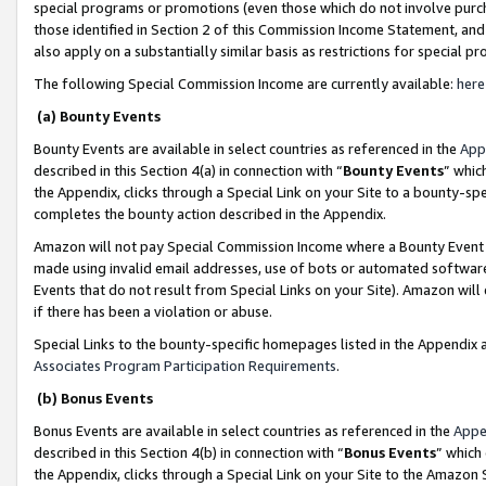
special programs or promotions (even those which do not involve purcha
those identified in Section 2 of this Commission Income Statement, an
also apply on a substantially similar basis as restrictions for special 
The following Special Commission Income are currently available:
here
(a) Bounty Events
Bounty Events are available in select countries as referenced in the
App
described in this Section 4(a) in connection with “
Bounty Events
” whic
the Appendix, clicks through a Special Link on your Site to a bounty-s
completes the bounty action described in the Appendix.
Amazon will not pay Special Commission Income where a Bounty Event ha
made using invalid email addresses, use of bots or automated software
Events that do not result from Special Links on your Site). Amazon will 
if there has been a violation or abuse.
Special Links to the bounty-specific homepages listed in the Appendix 
Associates Program Participation Requirements
.
(b) Bonus Events
Bonus Events are available in select countries as referenced in the
Appe
described in this Section 4(b) in connection with “
Bonus Events
” which
the Appendix, clicks through a Special Link on your Site to the Amazon 