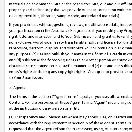
materials on any Amazon Site or the Associates Site, our and our affili
property and technology that we provide or use in connection with the
development kits, libraries, sample code, and related materials).
If you provide us with suggestions, reviews, modifications, data, image
your participation in the Associates Program, or if you modify any Prog
right, title, and interest in and to Your Submission and grant us (even 
nonexclusive, worldwide, freely transferable right and license for the du
reproduce, perform, display, and distribute Your Submission in any man
any purpose; (c) use and publish your name in the form of a credit in c
and (d) sublicense the foregoing rights to any other person or entity. A
obtained Your Submission in a lawful manner and (z) our and our sublice
entity’s rights, including any copyright rights. You agree to provide us
to Your Submission.
4. Agents
The terms in this section (“Agent Terms”) apply if you use, allow, enab
Content. For the purposes of these Agent Terms, "Agent” means any so
at the instruction of, any person or entity.
(a) Transparency and Consent. No Agent may access, use, or interact with 
accordance with the requirements in section 3 of these Agent Terms. In
requested that the Agent refrain from accessing, using, or interacting