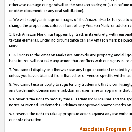
otherwise damage our goodwill in the Amazon Marks; or (iv) in offline ma
or other document, or any oral solicitation).
4. We will supply an image or images of the Amazon Marks for you to 
change the proportion, color, or font of any Amazon Mark, or add or
5. Each Amazon Mark must appear by itself, in its entirety, with reason
textual elements. Under no circumstance can any Amazon Mark be placed
Mark.
6. All rights to the Amazon Marks are our exclusive property, and all 
benefit. You will not take any action that conflicts with our rights in, 
7. You cannot display or otherwise use any logo or content created by a
unless you have obtained from that seller or vendor specific written au
8. You cannot use or apply to register any trademark that is confusingly
any trademark, domain name, subdomain, username or app name that is 
We reserve the right to modify these Trademark Guidelines and the app
notice or revised Trademark Guidelines or approved Amazon Marks on t
We reserve the right to take appropriate action against any use without
our sole discretion.
Associates Program IP