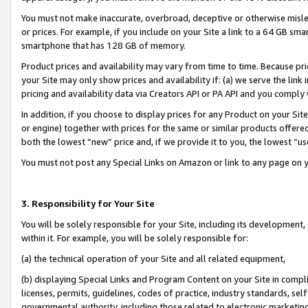
You must not make inaccurate, overbroad, deceptive or otherwise misle
or prices. For example, if you include on your Site a link to a 64 GB sm
smartphone that has 128 GB of memory.
Product prices and availability may vary from time to time. Because pri
your Site may only show prices and availability if: (a) we serve the link 
pricing and availability data via Creators API or PA API and you comply
In addition, if you choose to display prices for any Product on your Si
or engine) together with prices for the same or similar products offer
both the lowest “new” price and, if we provide it to you, the lowest “u
You must not post any Special Links on Amazon or link to any page on 
3. Responsibility for Your Site
You will be solely responsible for your Site, including its development
within it. For example, you will be solely responsible for:
(a) the technical operation of your Site and all related equipment,
(b) displaying Special Links and Program Content on your Site in compl
licenses, permits, guidelines, codes of practice, industry standards, se
governmental authority, including those related to electronic marketin