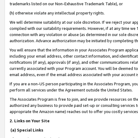
trademarks listed on our Non-Exhaustive Trademark Table), or
(h) otherwise violate any intellectual property rights.
We will determine suitability at our sole discretion. If we reject your 
complied with our suitability requirements. However, if at any time we 1
connection with any violation or abuse (as determined in our sole disc
authorization. Advance authorization may be initiated by completing t
You will ensure that the information in your Associates Program applic
including your email address, other contact information, and identifica
notifications (if any), approvals (if any), and other communications re
currently associated with your Program account. You will be deemed to 
email address, even if the email address associated with your account i
If you are a non-US person participating in the Associates Program, you
perform all services under the Agreement outside the United States.
The Associates Program is free to join, and we provide resources on th
authorized any business to provide paid set-up or consulting services t
appropriate the Amazon name) reaches out to offer you costly services
2. Links on Your Site
(a) Special Links