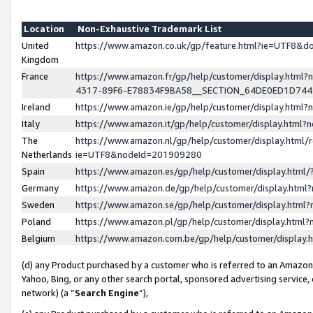
Location
Non-Exhaustive Trademark List
United
https://www.amazon.co.uk/gp/feature.html?ie=UTF8&
Kingdom
France
https://www.amazon.fr/gp/help/customer/display.ht
4317-89F6-E78834F9BA58__SECTION_64DE0ED1D74
Ireland
https://www.amazon.ie/gp/help/customer/display.ht
Italy
https://www.amazon.it/gp/help/customer/display.html
The
https://www.amazon.nl/gp/help/customer/display.html/
Netherlands
ie=UTF8&nodeId=201909280
Spain
https://www.amazon.es/gp/help/customer/display.htm
Germany
https://www.amazon.de/gp/help/customer/display.htm
Sweden
https://www.amazon.se/gp/help/customer/display.htm
Poland
https://www.amazon.pl/gp/help/customer/display.htm
Belgium
https://www.amazon.com.be/gp/help/customer/displa
(d) any Product purchased by a customer who is referred to an Amazon S
Yahoo, Bing, or any other search portal, sponsored advertising service, o
network) (a “
Search Engine
”),