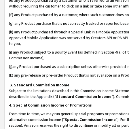
(e) any Product purchased by a customer who is referred to an Amazon Si
without requiring the customer to click on a link or take some other affi
(f) any Product purchased by a customer, where such customer does no
(g) any Product purchase that is not correctly tracked or reported bec
(h) any Product purchased through a Special Link in a Mobile Applicatio
Approved Mobile Application was not served by Creators API or PA API (
to you,
(i) any Product subject to a Bounty Event (as defined in Section 4(a) o
Commission Income),
(j)any Product purchased as a subscription unless otherwise provided 
(k) any pre-release or pre-order Product that is not available on a Prod
3. Standard Commission Income
Subject to the limitations described in this Commission Income Statem
described in the
Appendix
(”
Standard Commission Income
”). Commis
4. Special Commission Income or Promotions
From time to time, we may run general special programs or promotions 
alternative commission income (“
Special Commission Income
”). For
section), Amazon reserves the right to discontinue or modify all or par