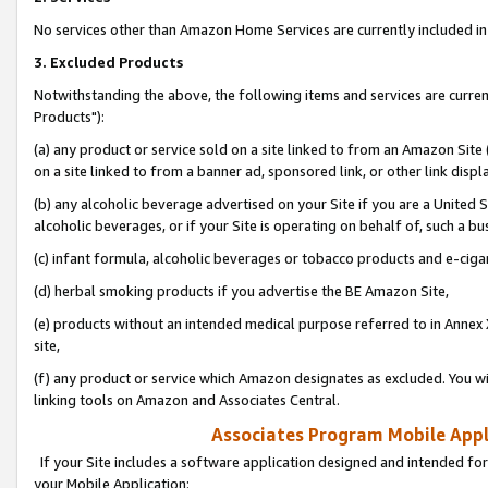
No services other than Amazon Home Services are currently included in 
3. Excluded Products
Notwithstanding the above, the following items and services are curre
Products"):
(a) any product or service sold on a site linked to from an Amazon Site
on a site linked to from a banner ad, sponsored link, or other link disp
(b) any alcoholic beverage advertised on your Site if you are a United 
alcoholic beverages, or if your Site is operating on behalf of, such a bu
(c) infant formula, alcoholic beverages or tobacco products and e-ciga
(d) herbal smoking products if you advertise the BE Amazon Site,
(e) products without an intended medical purpose referred to in Annex 
site,
(f) any product or service which Amazon designates as excluded. You will 
linking tools on Amazon and Associates Central.
Associates Program Mobile Appli
If your Site includes a software application designed and intended for
your Mobile Application: