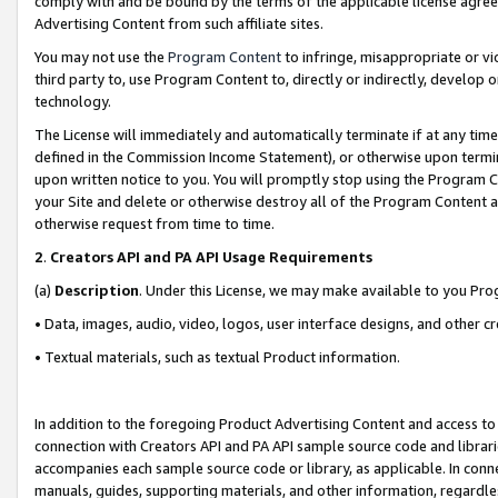
comply with and be bound by the terms of the applicable license agreem
Advertising Content from such affiliate sites.
You may not use the
Program Content
to infringe, misappropriate or vio
third party to, use Program Content to, directly or indirectly, develo
technology.
The License will immediately and automatically terminate if at any ti
defined in the Commission Income Statement), or otherwise upon termina
upon written notice to you. You will promptly stop using the Program 
your Site and delete or otherwise destroy all of the Program Content 
otherwise request from time to time.
2
.
Creators API and PA API Usage Requirements
(a)
Description
. Under this License, we may make available to you Pr
• Data, images, audio, video, logos, user interface designs, and other c
• Textual materials, such as textual Product information.
In addition to the foregoing Product Advertising Content and access to
connection with Creators API and PA API sample source code and librarie
accompanies each sample source code or library, as applicable. In conne
manuals, guides, supporting materials, and other information, regardless