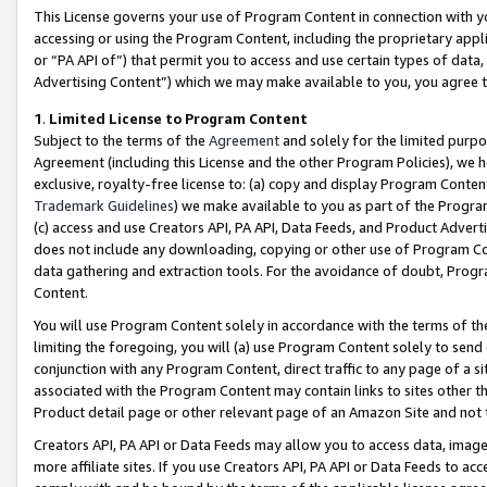
This License governs your use of Program Content in connection with yo
accessing or using the Program Content, including the proprietary appli
or “PA API of”) that permit you to access and use certain types of data
Advertising Content”) which we may make available to you, you agree t
1
.
Limited License to Program Content
Subject to the terms of the
Agreement
and solely for the limited purpo
Agreement (including this License and the other Program Policies), we 
exclusive, royalty-free license to: (a) copy and display Program Conten
Trademark Guidelines
) we make available to you as part of the Progra
(c) access and use Creators API, PA API, Data Feeds, and Product Adverti
does not include any downloading, copying or other use of Program Conte
data gathering and extraction tools. For the avoidance of doubt, Progr
Content.
You will use Program Content solely in accordance with the terms of t
limiting the foregoing, you will (a) use Program Content solely to send
conjunction with any Program Content, direct traffic to any page of a si
associated with the Program Content may contain links to sites other t
Product detail page or other relevant page of an Amazon Site and not 
Creators API, PA API or Data Feeds may allow you to access data, image
more affiliate sites. If you use Creators API, PA API or Data Feeds to ac