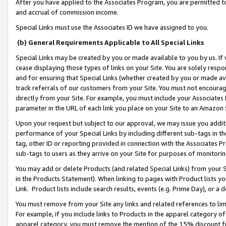
After you have applied to the Associates Program, you are permitted to 
and accrual of commission income.
Special Links must use the Associates ID we have assigned to you.
(b) General Requirements Applicable to All Special Links
Special Links may be created by you or made available to you by us. If 
cease displaying those types of links on your Site. You are solely respo
and for ensuring that Special Links (whether created by you or made av
track referrals of our customers from your Site. You must not encoura
directly from your Site. For example, you must include your Associates
parameter in the URL of each link you place on your Site to an Amazon 
Upon your request but subject to our approval, we may issue you addit
performance of your Special Links by including different sub-tags in t
tag, other ID or reporting provided in connection with the Associates Pr
sub-tags to users as they arrive on your Site for purposes of monitorin
You may add or delete Products (and related Special Links) from your Si
in the Products Statement). When linking to pages with Product lists you
Link. Product lists include search results, events (e.g. Prime Day), or 
You must remove from your Site any links and related references to li
For example, if you include links to Products in the apparel category 
apparel category, you must remove the mention of the 15% discount f