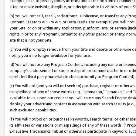
example, links to privacy policy information at the bottom of banners);
alter, or make invisible, illegible, or indecipherable to visitors of your 
(b) You will not sell, resell, redistribute, sublicense, or transfer any 
Content, Creators API, PA API, or Data Feeds. For example, you will not 
your Site or on or within any application, platform, site, or service (in
rights in or to any Program Content to any other person or entity, nor wi
site that is not your Site.
(c) You will promptly remove from your Site and delete or otherwise d
notify you is no longer available for your use.
(d) You will not use any Program Content, including any name or likene
company’s endorsement or sponsorship of, or commercial tie-in or other 
unrelated third party materials in close proximity to Program Content)
(e) You will not (and you will not seek to) purchase, register or otherw
misspellings of any of those words (e.g., “ammazon,” “amaozn,” and “kin
available to us, upon our request you will cause any Search Engine de
display your advertising content in association with search results (e.
such exclusion capabilities.
(f) You will not bid on or purchase keywords, search terms, or other id
its affiliates or variations or misspellings of any of these words (“
Prop
Exhaustive Trademarks Table) or otherwise participate in keyword aucti