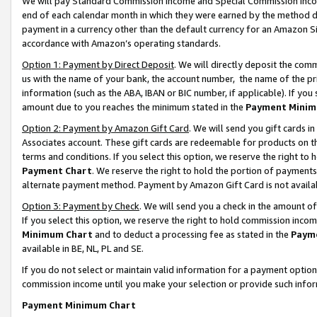
We will pay Standard Commission Income and Special Commission Incom
end of each calendar month in which they were earned by the method de
payment in a currency other than the default currency for an Amazon Sit
accordance with Amazon’s operating standards.
Option 1: Payment by Direct Deposit
. We will directly deposit the co
us with the name of your bank, the account number, the name of the pr
information (such as the ABA, IBAN or BIC number, if applicable). If you 
amount due to you reaches the minimum stated in the
Payment Minim
Option 2: Payment by Amazon Gift Card
. We will send you gift cards 
Associates account. These gift cards are redeemable for products on t
terms and conditions. If you select this option, we reserve the right t
Payment Chart
. We reserve the right to hold the portion of payment
alternate payment method. Payment by Amazon Gift Card is not available
Option 3: Payment by Check
. We will send you a check in the amount o
If you select this option, we reserve the right to hold commission inco
Minimum Chart
and to deduct a processing fee as stated in the
Paym
available in BE, NL, PL and SE.
If you do not select or maintain valid information for a payment opti
commission income until you make your selection or provide such info
Payment Minimum Chart