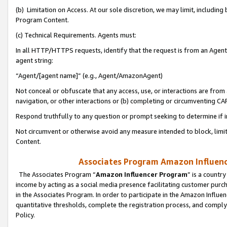
(b) Limitation on Access. At our sole discretion, we may limit, includin
Program Content.
(c) Technical Requirements. Agents must:
In all HTTP/HTTPS requests, identify that the request is from an Agent 
agent string:
“Agent/[agent name]” (e.g., Agent/AmazonAgent)
Not conceal or obfuscate that any access, use, or interactions are fro
navigation, or other interactions or (b) completing or circumventing 
Respond truthfully to any question or prompt seeking to determine if 
Not circumvent or otherwise avoid any measure intended to block, limit
Content.
Associates Program Amazon Influence
The Associates Program “
Amazon Influencer Program
” is a countr
income by acting as a social media presence facilitating customer purc
in the Associates Program. In order to participate in the Amazon Influen
quantitative thresholds, complete the registration process, and comply
Policy.