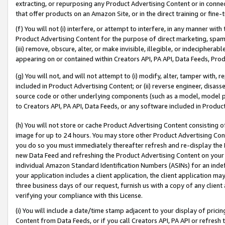
extracting, or repurposing any Product Advertising Content or in connec
that offer products on an Amazon Site, or in the direct training or fin
(f) You will not (i) interfere, or attempt to interfere, in any manner wit
Product Advertising Content for the purpose of direct marketing, spammi
(iii) remove, obscure, alter, or make invisible, illegible, or indecipherab
appearing on or contained within Creators API, PA API, Data Feeds, Prod
(g) You will not, and will not attempt to (i) modify, alter, tamper with,
included in Product Advertising Content; or (ii) reverse engineer, disa
source code or other underlying components (such as a model, model pa
to Creators API, PA API, Data Feeds, or any software included in Produc
(h) You will not store or cache Product Advertising Content consisting 
image for up to 24 hours. You may store other Product Advertising Cont
you do so you must immediately thereafter refresh and re-display the P
new Data Feed and refreshing the Product Advertising Content on your 
individual Amazon Standard Identification Numbers (ASINs) for an indefi
your application includes a client application, the client application m
three business days of our request, furnish us with a copy of any clien
verifying your compliance with this License.
(i) You will include a date/time stamp adjacent to your display of prici
Content from Data Feeds, or if you call Creators API, PA API or refresh