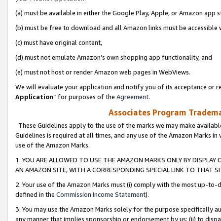
(a) must be available in either the Google Play, Apple, or Amazon app s
(b) must be free to download and all Amazon links must be accessible 
(c) must have original content,
(d) must not emulate Amazon’s own shopping app functionality, and
(e) must not host or render Amazon web pages in WebViews.
We will evaluate your application and notify you of its acceptance or re
Application
” for purposes of the
Agreement
.
Associates Program Trademar
These Guidelines apply to the use of the marks we may make available
Guidelines is required at all times, and any use of the Amazon Marks in 
use of the Amazon Marks.
1. YOU ARE ALLOWED TO USE THE AMAZON MARKS ONLY BY DISPLAY 
AN AMAZON SITE, WITH A CORRESPONDING SPECIAL LINK TO THAT SI
2. Your use of the Amazon Marks must (i) comply with the most up-to-da
defined in the
Commission Income Statement
).
3. You may use the Amazon Marks solely for the purpose specifically a
any manner that implies sponsorship or endorsement by us; (ii) to disparag