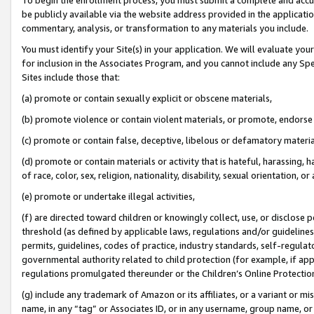
be publicly available via the website address provided in the application
commentary, analysis, or transformation to any materials you include.
You must identify your Site(s) in your application. We will evaluate your 
for inclusion in the Associates Program, and you cannot include any Speci
Sites include those that:
(a) promote or contain sexually explicit or obscene materials,
(b) promote violence or contain violent materials, or promote, endorse 
(c) promote or contain false, deceptive, libelous or defamatory materi
(d) promote or contain materials or activity that is hateful, harassing, h
of race, color, sex, religion, nationality, disability, sexual orientation, or
(e) promote or undertake illegal activities,
(f) are directed toward children or knowingly collect, use, or disclose
threshold (as defined by applicable laws, regulations and/or guidelines);
permits, guidelines, codes of practice, industry standards, self-regulat
governmental authority related to child protection (for example, if app
regulations promulgated thereunder or the Children’s Online Protection
(g) include any trademark of Amazon or its affiliates, or a variant or 
name, in any “tag” or Associates ID, or in any username, group name, or 