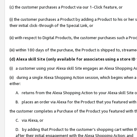
(c) the customer purchases a Product via our 1-Click feature, or
(i) the customer purchases a Product by adding a Product to his or her
their initial click-through of the Special Link, or
(ii) with respect to Digital Products, the customer purchases such a P
(iii) within 180 days of the purchase, the Product is shipped to, stre
(d) Alexa skill Site (only available for associates using a stor
(i) a customer using your Alexa skill Site engages an Alexa Shopping A
(ii) during a single Alexa Shopping Action session, which begins when
either:
A. returns from the Alexa Shopping Action to your Alexa skill Site 
B. places an order via Alexa for the Product that you featured with
the customer completes a Purchase of the Product you featured with t
C. via Alexa, or
D. by adding that Product to the customer’s shopping cart within th
after their initial engagement with the Alexa Shopping Action; and