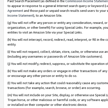
Paid Search Placement (as defined in the
Commission Income Statemen
to appear in response to a general Internet search query or keyword (i.e.
Agreement
and those paid or unpaid search results send users to your sit
Income Statement
), to an Amazon Site.
(g) You will not offer any person or entity any consideration, reward, or
organization, or other benefit) for using Special Links. For example, 
entities to visit an Amazon Site via your Special Links.
(h) You will not intercept, record, redirect, read, interpret, or fill in 
entity.
(i) You will not request, collect, obtain, store, cache, or otherwise us
(including any usernames or passwords of Amazon Site customers).
(j) You will not modify, redirect, suppress, or substitute the operation 
(k) You will not make any orders or engage in other transactions of any 
or encourage any other person or entity to do so.
(l) You will not take any action that could reasonably cause any custome
transactions (for example, search, browse, or order) are occurring.
(m) You will not include on your Site, display, or otherwise use Specia
Trojan horse, or other malicious or harmful code, or any software app
or installed on their computer or other electronic device.