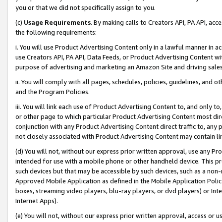
you or that we did not specifically assign to you.
(c)
Usage Requirements
. By making calls to Creators API, PA API, ac
the following requirements:
i. You will use Product Advertising Content only in a lawful manner in a
use Creators API, PA API, Data Feeds, or Product Advertising Content wit
purpose of advertising and marketing an Amazon Site and driving sales
ii. You will comply with all pages, schedules, policies, guidelines, and o
and the Program Policies.
iii. You will link each use of Product Advertising Content to, and only 
or other page to which particular Product Advertising Content most direc
conjunction with any Product Advertising Content direct traffic to, any 
not closely associated with Product Advertising Content may contain lin
(d) You will not, without our express prior written approval, use any Pr
intended for use with a mobile phone or other handheld device. This proh
such devices but that may be accessible by such devices, such as a non-
Approved Mobile Application as defined in the Mobile Application Policy; 
boxes, streaming video players, blu-ray players, or dvd players) or Inte
Internet Apps).
(e) You will not, without our express prior written approval, access or 