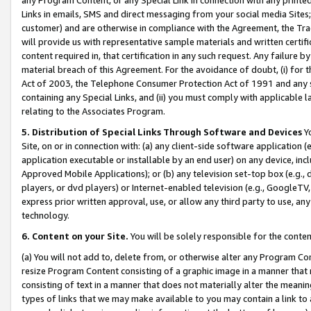
Links in emails, SMS and direct messaging from your social media Sites; 
customer) and are otherwise in compliance with the Agreement, the Tr
will provide us with representative sample materials and written certif
content required in, that certification in any such request. Any failure b
material breach of this Agreement. For the avoidance of doubt, (i) for
Act of 2003, the Telephone Consumer Protection Act of 1991 and any si
containing any Special Links, and (ii) you must comply with applicable
relating to the Associates Program.
5. Distribution of Special Links Through Software and Devices
Yo
Site, on or in connection with: (a) any client-side software application 
application executable or installable by an end user) on any device, in
Approved Mobile Applications); or (b) any television set-top box (e.g., 
players, or dvd players) or Internet-enabled television (e.g., GoogleTV, 
express prior written approval, use, or allow any third party to use, 
technology.
6. Content on your Site.
You will be solely responsible for the conten
(a) You will not add to, delete from, or otherwise alter any Program Co
resize Program Content consisting of a graphic image in a manner that
consisting of text in a manner that does not materially alter the meanin
types of links that we may make available to you may contain a link to 