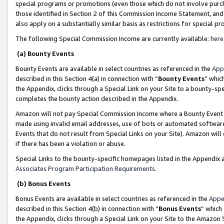
special programs or promotions (even those which do not involve purcha
those identified in Section 2 of this Commission Income Statement, an
also apply on a substantially similar basis as restrictions for special 
The following Special Commission Income are currently available:
here
(a) Bounty Events
Bounty Events are available in select countries as referenced in the
App
described in this Section 4(a) in connection with “
Bounty Events
” whic
the Appendix, clicks through a Special Link on your Site to a bounty-s
completes the bounty action described in the Appendix.
Amazon will not pay Special Commission Income where a Bounty Event ha
made using invalid email addresses, use of bots or automated software
Events that do not result from Special Links on your Site). Amazon will 
if there has been a violation or abuse.
Special Links to the bounty-specific homepages listed in the Appendix 
Associates Program Participation Requirements
.
(b) Bonus Events
Bonus Events are available in select countries as referenced in the
Appe
described in this Section 4(b) in connection with “
Bonus Events
” which
the Appendix, clicks through a Special Link on your Site to the Amazon 