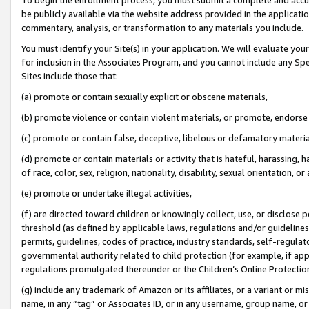
be publicly available via the website address provided in the application
commentary, analysis, or transformation to any materials you include.
You must identify your Site(s) in your application. We will evaluate your 
for inclusion in the Associates Program, and you cannot include any Speci
Sites include those that:
(a) promote or contain sexually explicit or obscene materials,
(b) promote violence or contain violent materials, or promote, endorse 
(c) promote or contain false, deceptive, libelous or defamatory materi
(d) promote or contain materials or activity that is hateful, harassing, h
of race, color, sex, religion, nationality, disability, sexual orientation, or
(e) promote or undertake illegal activities,
(f) are directed toward children or knowingly collect, use, or disclose
threshold (as defined by applicable laws, regulations and/or guidelines);
permits, guidelines, codes of practice, industry standards, self-regulat
governmental authority related to child protection (for example, if app
regulations promulgated thereunder or the Children’s Online Protection
(g) include any trademark of Amazon or its affiliates, or a variant or 
name, in any “tag” or Associates ID, or in any username, group name, or 