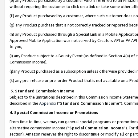
(e) any Product purchased by a customer who is referred to an Amazon Si
without requiring the customer to click on a link or take some other affi
(f) any Product purchased by a customer, where such customer does no
(g) any Product purchase that is not correctly tracked or reported bec
(h) any Product purchased through a Special Link in a Mobile Applicatio
Approved Mobile Application was not served by Creators API or PA API (
to you,
(i) any Product subject to a Bounty Event (as defined in Section 4(a) o
Commission Income),
(j)any Product purchased as a subscription unless otherwise provided 
(k) any pre-release or pre-order Product that is not available on a Prod
3. Standard Commission Income
Subject to the limitations described in this Commission Income Statem
described in the
Appendix
(”
Standard Commission Income
”). Commis
4. Special Commission Income or Promotions
From time to time, we may run general special programs or promotions 
alternative commission income (“
Special Commission Income
”). For
section), Amazon reserves the right to discontinue or modify all or par