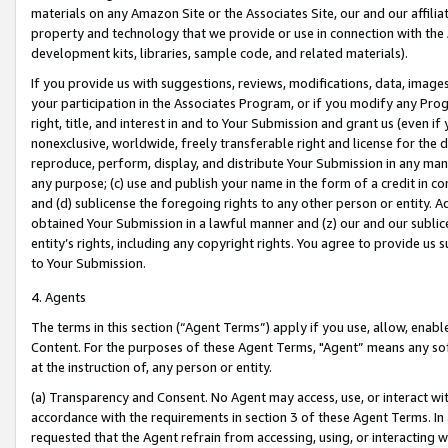
materials on any Amazon Site or the Associates Site, our and our affili
property and technology that we provide or use in connection with the
development kits, libraries, sample code, and related materials).
If you provide us with suggestions, reviews, modifications, data, image
your participation in the Associates Program, or if you modify any Prog
right, title, and interest in and to Your Submission and grant us (even 
nonexclusive, worldwide, freely transferable right and license for the du
reproduce, perform, display, and distribute Your Submission in any man
any purpose; (c) use and publish your name in the form of a credit in c
and (d) sublicense the foregoing rights to any other person or entity. A
obtained Your Submission in a lawful manner and (z) our and our sublice
entity’s rights, including any copyright rights. You agree to provide us
to Your Submission.
4. Agents
The terms in this section (“Agent Terms”) apply if you use, allow, enab
Content. For the purposes of these Agent Terms, "Agent” means any so
at the instruction of, any person or entity.
(a) Transparency and Consent. No Agent may access, use, or interact with 
accordance with the requirements in section 3 of these Agent Terms. In
requested that the Agent refrain from accessing, using, or interacting