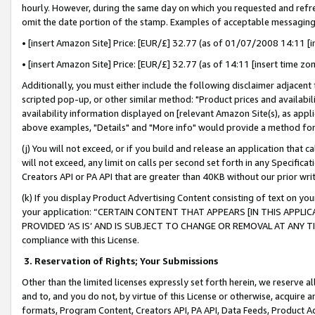
hourly. However, during the same day on which you requested and refre
omit the date portion of the stamp. Examples of acceptable messaging
• [insert Amazon Site] Price: [EUR/£] 32.77 (as of 01/07/2008 14:11 [in
• [insert Amazon Site] Price: [EUR/£] 32.77 (as of 14:11 [insert time zo
Additionally, you must either include the following disclaimer adjacent t
scripted pop-up, or other similar method: "Product prices and availabil
availability information displayed on [relevant Amazon Site(s), as appli
above examples, "Details" and "More info" would provide a method for 
(j) You will not exceed, or if you build and release an application that c
will not exceed, any limit on calls per second set forth in any Specifica
Creators API or PA API that are greater than 40KB without our prior wr
(k) If you display Product Advertising Content consisting of text on your
your application: “CERTAIN CONTENT THAT APPEARS [IN THIS APPLIC
PROVIDED ‘AS IS’ AND IS SUBJECT TO CHANGE OR REMOVAL AT ANY TIME.”
compliance with this License.
3.
Reservation of Rights; Your Submissions
Other than the limited licenses expressly set forth herein, we reserve all 
and to, and you do not, by virtue of this License or otherwise, acquire an
formats, Program Content, Creators API, PA API, Data Feeds, Product 