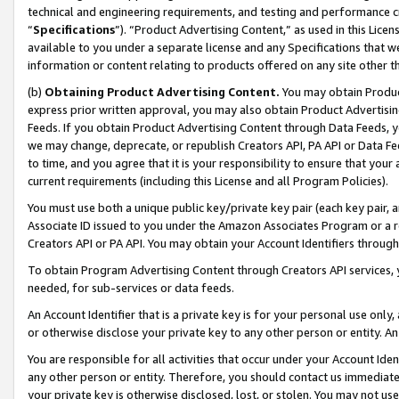
technical and engineering requirements, and testing and performance cri
“
Specifications
”). “Product Advertising Content,” as used in this Lic
available to you under a separate license and any Specifications that we
information or content relating to products offered on any site other 
(b)
Obtaining Product Advertising Content.
You may obtain Product
express prior written approval, you may also obtain Product Advertisi
Feeds. If you obtain Product Advertising Content through Data Feeds, yo
we may change, deprecate, or republish Creators API, PA API or Data Fee
to time, and you agree that it is your responsibility to ensure that your
current requirements (including this License and all Program Policies).
You must use both a unique public key/private key pair (each key pair, a
Associate ID issued to you under the Amazon Associates Program or a r
Creators API or PA API. You may obtain your Account Identifiers through
To obtain Program Advertising Content through Creators API services, y
needed, for sub-services or data feeds.
An Account Identifier that is a private key is for your personal use only,
or otherwise disclose your private key to any other person or entity. An A
You are responsible for all activities that occur under your Account Ide
any other person or entity. Therefore, you should contact us immediate
your private key is otherwise disclosed, lost, or stolen. You may not u