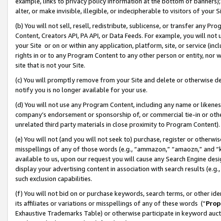
example, links to privacy policy information at the bottom of banners);
alter, or make invisible, illegible, or indecipherable to visitors of your 
(b) You will not sell, resell, redistribute, sublicense, or transfer any 
Content, Creators API, PA API, or Data Feeds. For example, you will not 
your Site or on or within any application, platform, site, or service (in
rights in or to any Program Content to any other person or entity, nor wi
site that is not your Site.
(c) You will promptly remove from your Site and delete or otherwise d
notify you is no longer available for your use.
(d) You will not use any Program Content, including any name or likene
company’s endorsement or sponsorship of, or commercial tie-in or other 
unrelated third party materials in close proximity to Program Content)
(e) You will not (and you will not seek to) purchase, register or otherw
misspellings of any of those words (e.g., “ammazon,” “amaozn,” and “kin
available to us, upon our request you will cause any Search Engine de
display your advertising content in association with search results (e.
such exclusion capabilities.
(f) You will not bid on or purchase keywords, search terms, or other id
its affiliates or variations or misspellings of any of these words (“
Prop
Exhaustive Trademarks Table) or otherwise participate in keyword aucti