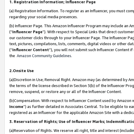
1. Registration Information; Influencer Page
(a) Registration Information. To register as an Influencer, you must co
regarding your social media presences.
(b) Influencer Page. This Amazon Influencer Program may include an A
(“
Influencer Page
”). With respect to Special Links that direct custom
our customer clicks through to your Influencer Page. The Influencer Pag
text, pictures, compilations, lists, comments, digital videos or other
(“
Influencer Content
”), you will not submit such Influencer Content if
the
Amazon Community Guidelines
.
2.Onsite Use
(a)Discretion in Use; Removal Right. Amazon may (as determined by Amazo
the terms of the license described in Section 3(b) of the Influencer Prog
remove, suspend, or restore any or all of the Influencer Content.
(b)Compensation. With respect to Influencer Content used by Amazon wi
Income
”) as further detailed in Associates Central. To be eligible t
registered as an Influencer for the applicable Amazon Site with a dedic
3. Reservation of Rights; Use of Influencer Marks; Indemnificati
(a)Reservation of Rights. We reserve all right, title and interest (includ