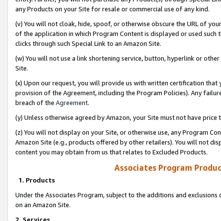
any Products on your Site for resale or commercial use of any kind.
(v) You will not cloak, hide, spoof, or otherwise obscure the URL of your
of the application in which Program Content is displayed or used such 
clicks through such Special Link to an Amazon Site.
(w) You will not use a link shortening service, button, hyperlink or oth
Site.
(x) Upon our request, you will provide us with written certification tha
provision of the Agreement, including the Program Policies). Any failure
breach of the
Agreement
.
(y) Unless otherwise agreed by Amazon, your Site must not have price tr
(z) You will not display on your Site, or otherwise use, any Program Con
Amazon Site (e.g., products offered by other retailers). You will not di
content you may obtain from us that relates to Excluded Products.
Associates Program Produc
1. Products
Under the Associates Program, subject to the additions and exclusions d
on an Amazon Site.
2. Services