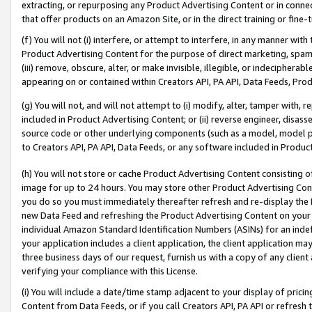
extracting, or repurposing any Product Advertising Content or in connec
that offer products on an Amazon Site, or in the direct training or fin
(f) You will not (i) interfere, or attempt to interfere, in any manner wit
Product Advertising Content for the purpose of direct marketing, spammi
(iii) remove, obscure, alter, or make invisible, illegible, or indecipherab
appearing on or contained within Creators API, PA API, Data Feeds, Prod
(g) You will not, and will not attempt to (i) modify, alter, tamper with,
included in Product Advertising Content; or (ii) reverse engineer, disa
source code or other underlying components (such as a model, model pa
to Creators API, PA API, Data Feeds, or any software included in Produc
(h) You will not store or cache Product Advertising Content consisting 
image for up to 24 hours. You may store other Product Advertising Cont
you do so you must immediately thereafter refresh and re-display the P
new Data Feed and refreshing the Product Advertising Content on your 
individual Amazon Standard Identification Numbers (ASINs) for an indefi
your application includes a client application, the client application m
three business days of our request, furnish us with a copy of any clien
verifying your compliance with this License.
(i) You will include a date/time stamp adjacent to your display of prici
Content from Data Feeds, or if you call Creators API, PA API or refresh