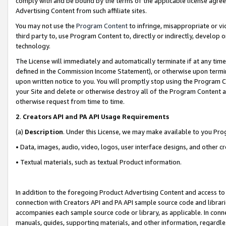
comply with and be bound by the terms of the applicable license agreem
Advertising Content from such affiliate sites.
You may not use the
Program Content
to infringe, misappropriate or vio
third party to, use Program Content to, directly or indirectly, develo
technology.
The License will immediately and automatically terminate if at any ti
defined in the Commission Income Statement), or otherwise upon termina
upon written notice to you. You will promptly stop using the Program 
your Site and delete or otherwise destroy all of the Program Content 
otherwise request from time to time.
2
.
Creators API and PA API Usage Requirements
(a)
Description
. Under this License, we may make available to you Pr
• Data, images, audio, video, logos, user interface designs, and other c
• Textual materials, such as textual Product information.
In addition to the foregoing Product Advertising Content and access to
connection with Creators API and PA API sample source code and librarie
accompanies each sample source code or library, as applicable. In conne
manuals, guides, supporting materials, and other information, regardless