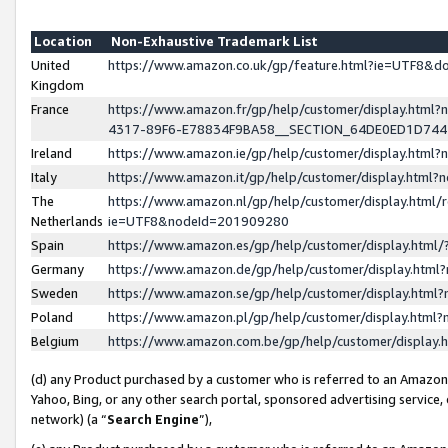
Location
Non-Exhaustive Trademark List
United
https://www.amazon.co.uk/gp/feature.html?ie=UTF8&
Kingdom
France
https://www.amazon.fr/gp/help/customer/display.ht
4317-89F6-E78834F9BA58__SECTION_64DE0ED1D74
Ireland
https://www.amazon.ie/gp/help/customer/display.ht
Italy
https://www.amazon.it/gp/help/customer/display.html
The
https://www.amazon.nl/gp/help/customer/display.html/
Netherlands
ie=UTF8&nodeId=201909280
Spain
https://www.amazon.es/gp/help/customer/display.htm
Germany
https://www.amazon.de/gp/help/customer/display.htm
Sweden
https://www.amazon.se/gp/help/customer/display.htm
Poland
https://www.amazon.pl/gp/help/customer/display.htm
Belgium
https://www.amazon.com.be/gp/help/customer/displa
(d) any Product purchased by a customer who is referred to an Amazon S
Yahoo, Bing, or any other search portal, sponsored advertising service, o
network) (a “
Search Engine
”),