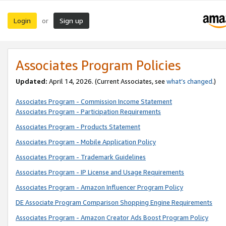
Login
Sign up
or
Associates Program Policies
Updated:
April 14, 2026. (Current Associates, see
what’s changed
.)
Associates Program - Commission Income Statement
Associates Program - Participation Requirements
Associates Program - Products Statement
Associates Program - Mobile Application Policy
Associates Program - Trademark Guidelines
Associates Program - IP License and Usage Requirements
Associates Program - Amazon Influencer Program Policy
DE Associate Program Comparison Shopping Engine Requirements
Associates Program - Amazon Creator Ads Boost Program Policy