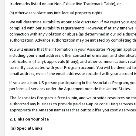
trademarks listed on our Non-Exhaustive Trademark Table), or
(h) otherwise violate any intellectual property rights.
We will determine suitability at our sole discretion. If we reject your 
complied with our suitability requirements. However, if at any time we 1
connection with any violation or abuse (as determined in our sole disc
authorization. Advance authorization may be initiated by completing t
You will ensure that the information in your Associates Program applic
including your email address, other contact information, and identifica
notifications (if any), approvals (if any), and other communications re
currently associated with your Program account. You will be deemed to 
email address, even if the email address associated with your account i
If you are a non-US person participating in the Associates Program, you
perform all services under the Agreement outside the United States.
The Associates Program is free to join, and we provide resources on th
authorized any business to provide paid set-up or consulting services t
appropriate the Amazon name) reaches out to offer you costly services
2. Links on Your Site
(a) Special Links