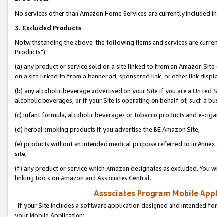
No services other than Amazon Home Services are currently included in 
3. Excluded Products
Notwithstanding the above, the following items and services are curre
Products"):
(a) any product or service sold on a site linked to from an Amazon Site
on a site linked to from a banner ad, sponsored link, or other link disp
(b) any alcoholic beverage advertised on your Site if you are a United 
alcoholic beverages, or if your Site is operating on behalf of, such a bu
(c) infant formula, alcoholic beverages or tobacco products and e-ciga
(d) herbal smoking products if you advertise the BE Amazon Site,
(e) products without an intended medical purpose referred to in Annex 
site,
(f) any product or service which Amazon designates as excluded. You will 
linking tools on Amazon and Associates Central.
Associates Program Mobile Appli
If your Site includes a software application designed and intended for
your Mobile Application: