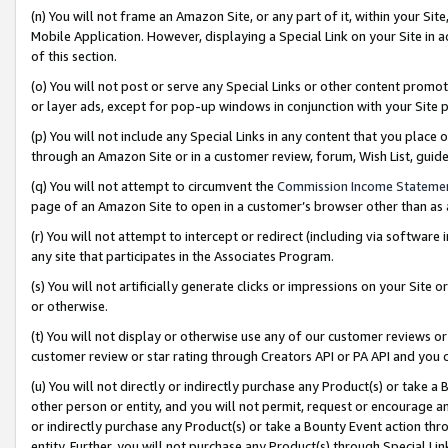
(n) You will not frame an Amazon Site, or any part of it, within your Sit
Mobile Application. However, displaying a Special Link on your Site in a
of this section.
(o) You will not post or serve any Special Links or other content prom
or layer ads, except for pop-up windows in conjunction with your Site 
(p) You will not include any Special Links in any content that you place
through an Amazon Site or in a customer review, forum, Wish List, gui
(q) You will not attempt to circumvent the
Commission Income Stateme
page of an Amazon Site to open in a customer’s browser other than as a 
(r) You will not attempt to intercept or redirect (including via softwar
any site that participates in the Associates Program.
(s) You will not artificially generate clicks or impressions on your Si
or otherwise.
(t) You will not display or otherwise use any of our customer reviews or 
customer review or star rating through Creators API or PA API and you 
(u) You will not directly or indirectly purchase any Product(s) or take a
other person or entity, and you will not permit, request or encourage an
or indirectly purchase any Product(s) or take a Bounty Event action thro
entity. Further, you will not purchase any Product(s) through Special Li