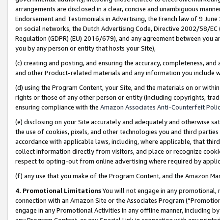
arrangements are disclosed in a clear, concise and unambiguous manner 
Endorsement and Testimonials in Advertising, the French law of 9 June
on social networks, the Dutch Advertising Code, Directive 2002/58/EC 
Regulation (GDPR) (EU) 2016/679), and any agreement between you and 
you by any person or entity that hosts your Site),
(c) creating and posting, and ensuring the accuracy, completeness, and 
and other Product-related materials and any information you include wit
(d) using the Program Content, your Site, and the materials on or within
rights or those of any other person or entity (including copyrights, trad
ensuring compliance with the
Amazon Associates Anti-Counterfeit Polic
(e) disclosing on your Site accurately and adequately and otherwise sat
the use of cookies, pixels, and other technologies you and third parties
accordance with applicable laws, including, where applicable, that thir
collect information directly from visitors, and place or recognize cooki
respect to opting-out from online advertising where required by appli
(f) any use that you make of the Program Content, and the Amazon Mar
4. Promotional Limitations
You will not engage in any promotional, ma
connection with an Amazon Site or the Associates Program (“Promotional
engage in any Promotional Activities in any offline manner, including by
any Program Content, or any Special Link in connection with any printed 