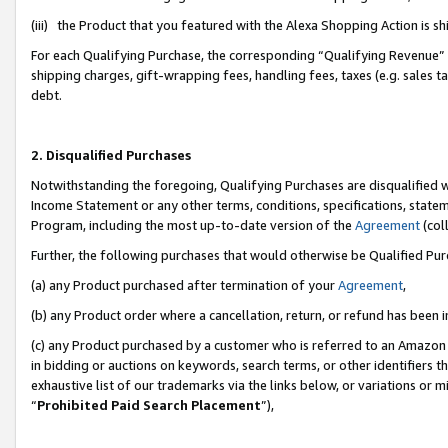
(iii) the Product that you featured with the Alexa Shopping Action is 
For each Qualifying Purchase, the corresponding “Qualifying Revenue” i
shipping charges, gift-wrapping fees, handling fees, taxes (e.g. sales ta
debt.
2. Disqualified Purchases
Notwithstanding the foregoing, Qualifying Purchases are disqualified w
Income Statement or any other terms, conditions, specifications, statem
Program, including the most up-to-date version of the
Agreement
(coll
Further, the following purchases that would otherwise be Qualified Pu
(a) any Product purchased after termination of your
Agreement
,
(b) any Product order where a cancellation, return, or refund has been i
(c) any Product purchased by a customer who is referred to an Amazon 
in bidding or auctions on keywords, search terms, or other identifiers 
exhaustive list of our trademarks via the links below, or variations or 
“
Prohibited Paid Search Placement
”),