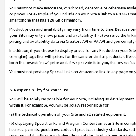
You must not make inaccurate, overbroad, deceptive or otherwise misle
or prices. For example, if you include on your Site a link to a 64 GB sm
smartphone that has 128 GB of memory.
Product prices and availability may vary from time to time. Because pri
your Site may only show prices and availability if: (a) we serve the link 
pricing and availability data via Creators API or PA API and you comply
In addition, if you choose to display prices for any Product on your Si
or engine) together with prices for the same or similar products offer
both the lowest “new” price and, if we provide it to you, the lowest “u
You must not post any Special Links on Amazon or link to any page on 
3. Responsibility for Your Site
You will be solely responsible for your Site, including its development
within it. For example, you will be solely responsible for:
(a) the technical operation of your Site and all related equipment,
(b) displaying Special Links and Program Content on your Site in compl
licenses, permits, guidelines, codes of practice, industry standards, se
governmental authority, including those related to electronic marketin