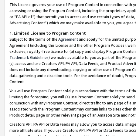
This License governs your use of Program Content in connection with yo
accessing or using the Program Content, including the proprietary appli
or “PA API of”) that permit you to access and use certain types of data
Advertising Content”) which we may make available to you, you agree t
1
.
Limited License to Program Content
Subject to the terms of the
Agreement
and solely for the limited purpo
Agreement (including this License and the other Program Policies), we 
exclusive, royalty-free license to: (a) copy and display Program Conten
Trademark Guidelines
) we make available to you as part of the Progra
(c) access and use Creators API, PA API, Data Feeds, and Product Adverti
does not include any downloading, copying or other use of Program Conte
data gathering and extraction tools. For the avoidance of doubt, Progr
Content.
You will use Program Content solely in accordance with the terms of t
limiting the foregoing, you will (a) use Program Content solely to send
conjunction with any Program Content, direct traffic to any page of a si
associated with the Program Content may contain links to sites other t
Product detail page or other relevant page of an Amazon Site and not 
Creators API, PA API or Data Feeds may allow you to access data, image
more affiliate sites. If you use Creators API, PA API or Data Feeds to ac