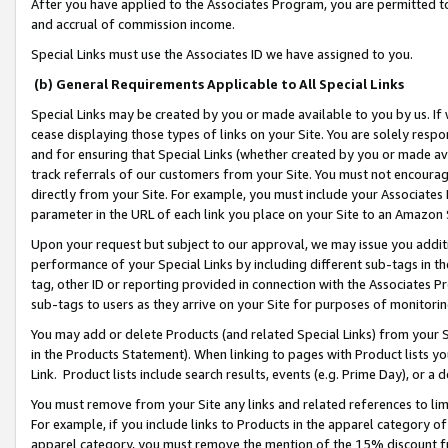
After you have applied to the Associates Program, you are permitted to 
and accrual of commission income.
Special Links must use the Associates ID we have assigned to you.
(b) General Requirements Applicable to All Special Links
Special Links may be created by you or made available to you by us. If 
cease displaying those types of links on your Site. You are solely respo
and for ensuring that Special Links (whether created by you or made av
track referrals of our customers from your Site. You must not encoura
directly from your Site. For example, you must include your Associates
parameter in the URL of each link you place on your Site to an Amazon 
Upon your request but subject to our approval, we may issue you addit
performance of your Special Links by including different sub-tags in t
tag, other ID or reporting provided in connection with the Associates Pr
sub-tags to users as they arrive on your Site for purposes of monitorin
You may add or delete Products (and related Special Links) from your Si
in the Products Statement). When linking to pages with Product lists you
Link. Product lists include search results, events (e.g. Prime Day), or 
You must remove from your Site any links and related references to li
For example, if you include links to Products in the apparel category 
apparel category, you must remove the mention of the 15% discount f