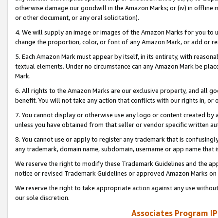
otherwise damage our goodwill in the Amazon Marks; or (iv) in offline ma
or other document, or any oral solicitation).
4. We will supply an image or images of the Amazon Marks for you to 
change the proportion, color, or font of any Amazon Mark, or add or
5. Each Amazon Mark must appear by itself, in its entirety, with reason
textual elements. Under no circumstance can any Amazon Mark be placed
Mark.
6. All rights to the Amazon Marks are our exclusive property, and all 
benefit. You will not take any action that conflicts with our rights in, 
7. You cannot display or otherwise use any logo or content created by a
unless you have obtained from that seller or vendor specific written au
8. You cannot use or apply to register any trademark that is confusingly
any trademark, domain name, subdomain, username or app name that is 
We reserve the right to modify these Trademark Guidelines and the app
notice or revised Trademark Guidelines or approved Amazon Marks on t
We reserve the right to take appropriate action against any use without
our sole discretion.
Associates Program IP