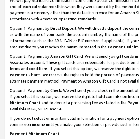
We will pay Standard Commission Income and Special Commission Incom
end of each calendar month in which they were earned by the method de
payment in a currency other than the default currency for an Amazon Sit
accordance with Amazon’s operating standards.
Option 1: Payment by Direct Deposit
. We will directly deposit the co
us with the name of your bank, the account number, the name of the pr
information (such as the ABA, IBAN or BIC number, if applicable). If you 
amount due to you reaches the minimum stated in the
Payment Minim
Option 2: Payment by Amazon Gift Card
. We will send you gift cards 
Associates account. These gift cards are redeemable for products on t
terms and conditions. If you select this option, we reserve the right t
Payment Chart
. We reserve the right to hold the portion of payment
alternate payment method. Payment by Amazon Gift Card is not available
Option 3: Payment by Check
. We will send you a check in the amount o
If you select this option, we reserve the right to hold commission inco
Minimum Chart
and to deduct a processing fee as stated in the
Paym
available in BE, NL, PL and SE.
If you do not select or maintain valid information for a payment opti
commission income until you make your selection or provide such info
Payment Minimum Chart