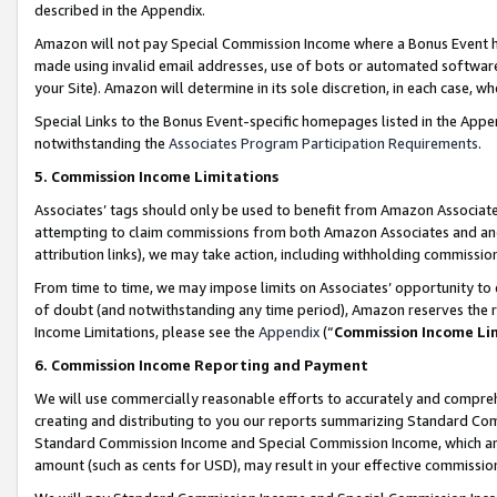
described in the Appendix.
Amazon will not pay Special Commission Income where a Bonus Event has
made using invalid email addresses, use of bots or automated software,
your Site). Amazon will determine in its sole discretion, in each case, w
Special Links to the Bonus Event-specific homepages listed in the Appe
notwithstanding the
Associates Program Participation Requirements
.
5. Commission Income Limitations
Associates’ tags should only be used to benefit from Amazon Associates
attempting to claim commissions from both Amazon Associates and ano
attribution links), we may take action, including withholding commissio
From time to time, we may impose limits on Associates’ opportunity t
of doubt (and notwithstanding any time period), Amazon reserves the ri
Income Limitations, please see the
Appendix
(“
Commission Income Li
6. Commission Income Reporting and Payment
We will use commercially reasonable efforts to accurately and comprehe
creating and distributing to you our reports summarizing Standard C
Standard Commission Income and Special Commission Income, which are 
amount (such as cents for USD), may result in your effective commission 