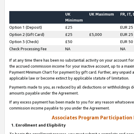
UK
UK Maximum
FR, IT,
Minimum
Option 1 (Deposit)
£25
EUR 25
Option 2 (Gift Card)
£25
£5,000
EUR 25
Option 3 (Check)
£50
EUR 50
Check Processing Fee
NA
NA
If at any time there has been no substantial activity on your account for 
the accrued commission income for your inactive account, up to a max
Payment Minimum Chart for payment by gift card. Further, any unpaid 
applicable law or become extinct by applicable statute of limitation.
Payments made to you, as reduced by all deductions or withholdings de
amounts payable under the Agreement.
If any excess payment has been made to you for any reason whatsoever,
commission income payable to you under the Agreement.
Associates Program Participation
1. Enrollment and Eligibility
To begin the enrollment process, you must submit a complete and accur