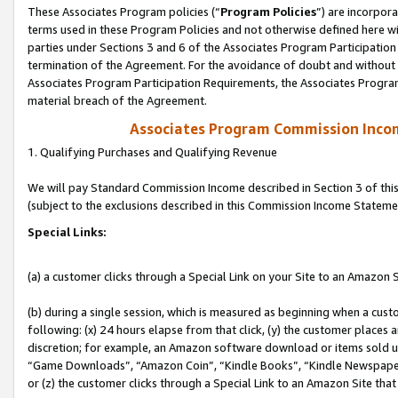
These Associates Program policies (“
Program Policies
”) are incorpor
terms used in these Program Policies and not otherwise defined here wil
parties under Sections 3 and 6 of the Associates Program Participation
termination of the Agreement. For the avoidance of doubt and without l
Associates Program Participation Requirements, the Associates Program
material breach of the Agreement.
Associates Program Commission Inco
1. Qualifying Purchases and Qualifying Revenue
We will pay Standard Commission Income described in Section 3 of thi
(subject to the exclusions described in this Commission Income Stateme
Special Links:
(a) a customer clicks through a Special Link on your Site to an Amazon S
(b) during a single session, which is measured as beginning when a custo
following: (x) 24 hours elapse from that click, (y) the customer places 
discretion; for example, an Amazon software download or items sold 
“Game Downloads”, “Amazon Coin”, “Kindle Books”, “Kindle Newspapers”
or (z) the customer clicks through a Special Link to an Amazon Site that