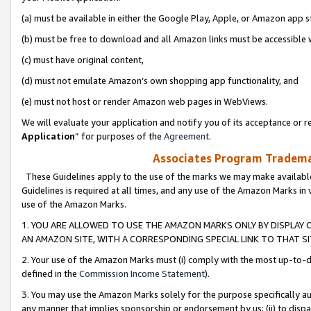
(a) must be available in either the Google Play, Apple, or Amazon app s
(b) must be free to download and all Amazon links must be accessible 
(c) must have original content,
(d) must not emulate Amazon’s own shopping app functionality, and
(e) must not host or render Amazon web pages in WebViews.
We will evaluate your application and notify you of its acceptance or re
Application
” for purposes of the
Agreement
.
Associates Program Trademar
These Guidelines apply to the use of the marks we may make available
Guidelines is required at all times, and any use of the Amazon Marks in 
use of the Amazon Marks.
1. YOU ARE ALLOWED TO USE THE AMAZON MARKS ONLY BY DISPLAY 
AN AMAZON SITE, WITH A CORRESPONDING SPECIAL LINK TO THAT SI
2. Your use of the Amazon Marks must (i) comply with the most up-to-da
defined in the
Commission Income Statement
).
3. You may use the Amazon Marks solely for the purpose specifically a
any manner that implies sponsorship or endorsement by us; (ii) to disparag