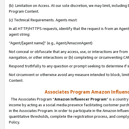
(b) Limitation on Access. At our sole discretion, we may limit, includin
Program Content.
(c) Technical Requirements. Agents must:
In all HTTP/HTTPS requests, identify that the request is from an Agent 
agent string:
“Agent/[agent name]” (e.g., Agent/AmazonAgent)
Not conceal or obfuscate that any access, use, or interactions are fro
navigation, or other interactions or (b) completing or circumventing 
Respond truthfully to any question or prompt seeking to determine if 
Not circumvent or otherwise avoid any measure intended to block, limit
Content.
Associates Program Amazon Influence
The Associates Program “
Amazon Influencer Program
” is a countr
income by acting as a social media presence facilitating customer purc
in the Associates Program. In order to participate in the Amazon Influen
quantitative thresholds, complete the registration process, and comply
Policy.