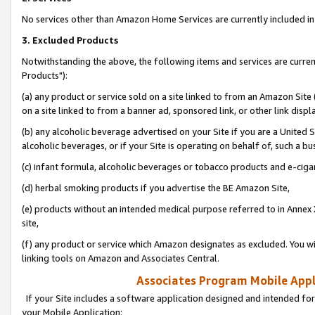
No services other than Amazon Home Services are currently included in 
3. Excluded Products
Notwithstanding the above, the following items and services are curre
Products"):
(a) any product or service sold on a site linked to from an Amazon Site
on a site linked to from a banner ad, sponsored link, or other link disp
(b) any alcoholic beverage advertised on your Site if you are a United 
alcoholic beverages, or if your Site is operating on behalf of, such a bu
(c) infant formula, alcoholic beverages or tobacco products and e-ciga
(d) herbal smoking products if you advertise the BE Amazon Site,
(e) products without an intended medical purpose referred to in Annex 
site,
(f) any product or service which Amazon designates as excluded. You will 
linking tools on Amazon and Associates Central.
Associates Program Mobile Appli
If your Site includes a software application designed and intended for
your Mobile Application: