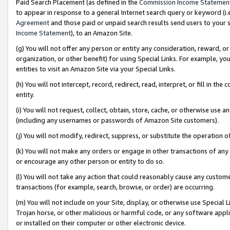
Paid Search Placement (as defined in the
Commission Income Statemen
to appear in response to a general Internet search query or keyword (i.e.
Agreement
and those paid or unpaid search results send users to your sit
Income Statement
), to an Amazon Site.
(g) You will not offer any person or entity any consideration, reward, or
organization, or other benefit) for using Special Links. For example, 
entities to visit an Amazon Site via your Special Links.
(h) You will not intercept, record, redirect, read, interpret, or fill in 
entity.
(i) You will not request, collect, obtain, store, cache, or otherwise us
(including any usernames or passwords of Amazon Site customers).
(j) You will not modify, redirect, suppress, or substitute the operation 
(k) You will not make any orders or engage in other transactions of any 
or encourage any other person or entity to do so.
(l) You will not take any action that could reasonably cause any custome
transactions (for example, search, browse, or order) are occurring.
(m) You will not include on your Site, display, or otherwise use Specia
Trojan horse, or other malicious or harmful code, or any software app
or installed on their computer or other electronic device.