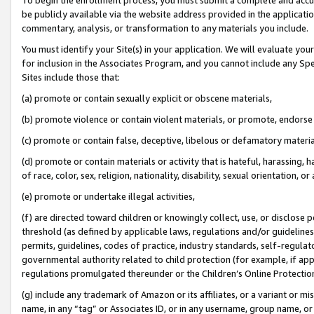
be publicly available via the website address provided in the application
commentary, analysis, or transformation to any materials you include.
You must identify your Site(s) in your application. We will evaluate your 
for inclusion in the Associates Program, and you cannot include any Speci
Sites include those that:
(a) promote or contain sexually explicit or obscene materials,
(b) promote violence or contain violent materials, or promote, endorse 
(c) promote or contain false, deceptive, libelous or defamatory materi
(d) promote or contain materials or activity that is hateful, harassing, h
of race, color, sex, religion, nationality, disability, sexual orientation, or
(e) promote or undertake illegal activities,
(f) are directed toward children or knowingly collect, use, or disclose
threshold (as defined by applicable laws, regulations and/or guidelines);
permits, guidelines, codes of practice, industry standards, self-regulat
governmental authority related to child protection (for example, if app
regulations promulgated thereunder or the Children’s Online Protection
(g) include any trademark of Amazon or its affiliates, or a variant or 
name, in any “tag” or Associates ID, or in any username, group name, or 