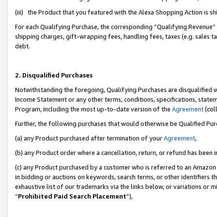
(iii) the Product that you featured with the Alexa Shopping Action is 
For each Qualifying Purchase, the corresponding “Qualifying Revenue” i
shipping charges, gift-wrapping fees, handling fees, taxes (e.g. sales ta
debt.
2. Disqualified Purchases
Notwithstanding the foregoing, Qualifying Purchases are disqualified w
Income Statement or any other terms, conditions, specifications, statem
Program, including the most up-to-date version of the
Agreement
(coll
Further, the following purchases that would otherwise be Qualified Pu
(a) any Product purchased after termination of your
Agreement
,
(b) any Product order where a cancellation, return, or refund has been i
(c) any Product purchased by a customer who is referred to an Amazon 
in bidding or auctions on keywords, search terms, or other identifiers 
exhaustive list of our trademarks via the links below, or variations or 
“
Prohibited Paid Search Placement
”),