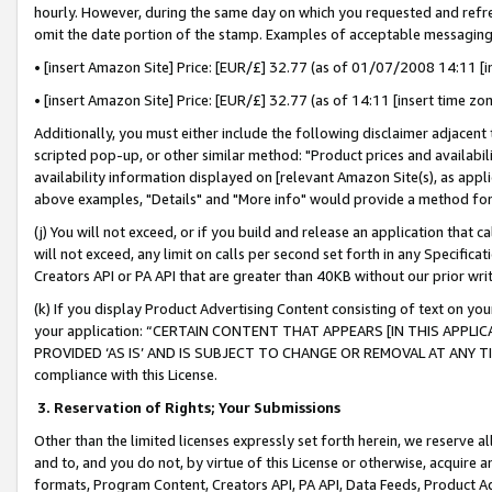
hourly. However, during the same day on which you requested and refre
omit the date portion of the stamp. Examples of acceptable messaging
• [insert Amazon Site] Price: [EUR/£] 32.77 (as of 01/07/2008 14:11 [in
• [insert Amazon Site] Price: [EUR/£] 32.77 (as of 14:11 [insert time zo
Additionally, you must either include the following disclaimer adjacent t
scripted pop-up, or other similar method: "Product prices and availabil
availability information displayed on [relevant Amazon Site(s), as appli
above examples, "Details" and "More info" would provide a method for 
(j) You will not exceed, or if you build and release an application that c
will not exceed, any limit on calls per second set forth in any Specifica
Creators API or PA API that are greater than 40KB without our prior wr
(k) If you display Product Advertising Content consisting of text on your
your application: “CERTAIN CONTENT THAT APPEARS [IN THIS APPLIC
PROVIDED ‘AS IS’ AND IS SUBJECT TO CHANGE OR REMOVAL AT ANY TIME.”
compliance with this License.
3.
Reservation of Rights; Your Submissions
Other than the limited licenses expressly set forth herein, we reserve all 
and to, and you do not, by virtue of this License or otherwise, acquire an
formats, Program Content, Creators API, PA API, Data Feeds, Product 