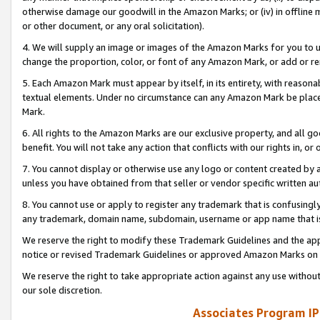
otherwise damage our goodwill in the Amazon Marks; or (iv) in offline ma
or other document, or any oral solicitation).
4. We will supply an image or images of the Amazon Marks for you to 
change the proportion, color, or font of any Amazon Mark, or add or
5. Each Amazon Mark must appear by itself, in its entirety, with reason
textual elements. Under no circumstance can any Amazon Mark be placed
Mark.
6. All rights to the Amazon Marks are our exclusive property, and all 
benefit. You will not take any action that conflicts with our rights in, 
7. You cannot display or otherwise use any logo or content created by a
unless you have obtained from that seller or vendor specific written au
8. You cannot use or apply to register any trademark that is confusingly
any trademark, domain name, subdomain, username or app name that is 
We reserve the right to modify these Trademark Guidelines and the app
notice or revised Trademark Guidelines or approved Amazon Marks on t
We reserve the right to take appropriate action against any use without
our sole discretion.
Associates Program IP