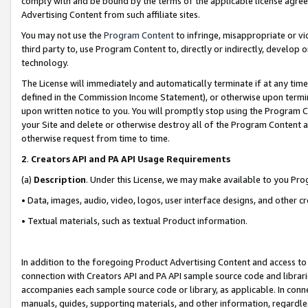
comply with and be bound by the terms of the applicable license agreem
Advertising Content from such affiliate sites.
You may not use the
Program Content
to infringe, misappropriate or vio
third party to, use Program Content to, directly or indirectly, develo
technology.
The License will immediately and automatically terminate if at any ti
defined in the Commission Income Statement), or otherwise upon termina
upon written notice to you. You will promptly stop using the Program 
your Site and delete or otherwise destroy all of the Program Content 
otherwise request from time to time.
2
.
Creators API and PA API Usage Requirements
(a)
Description
. Under this License, we may make available to you Pr
• Data, images, audio, video, logos, user interface designs, and other c
• Textual materials, such as textual Product information.
In addition to the foregoing Product Advertising Content and access to
connection with Creators API and PA API sample source code and librarie
accompanies each sample source code or library, as applicable. In conne
manuals, guides, supporting materials, and other information, regardless