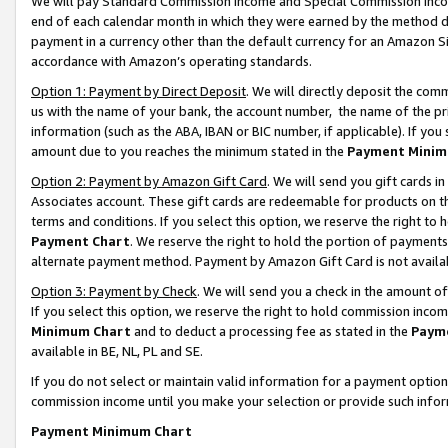
We will pay Standard Commission Income and Special Commission Incom
end of each calendar month in which they were earned by the method de
payment in a currency other than the default currency for an Amazon Sit
accordance with Amazon’s operating standards.
Option 1: Payment by Direct Deposit
. We will directly deposit the co
us with the name of your bank, the account number, the name of the pr
information (such as the ABA, IBAN or BIC number, if applicable). If you 
amount due to you reaches the minimum stated in the
Payment Minim
Option 2: Payment by Amazon Gift Card
. We will send you gift cards 
Associates account. These gift cards are redeemable for products on t
terms and conditions. If you select this option, we reserve the right t
Payment Chart
. We reserve the right to hold the portion of payment
alternate payment method. Payment by Amazon Gift Card is not available
Option 3: Payment by Check
. We will send you a check in the amount o
If you select this option, we reserve the right to hold commission inco
Minimum Chart
and to deduct a processing fee as stated in the
Paym
available in BE, NL, PL and SE.
If you do not select or maintain valid information for a payment opti
commission income until you make your selection or provide such info
Payment Minimum Chart