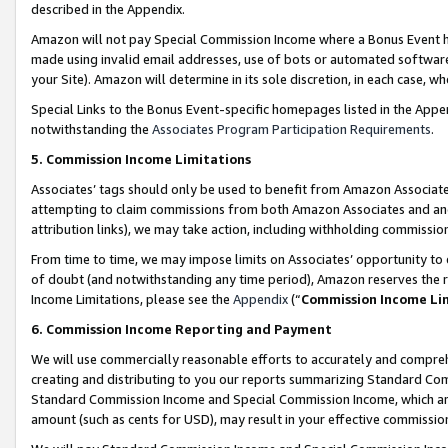
described in the Appendix.
Amazon will not pay Special Commission Income where a Bonus Event has
made using invalid email addresses, use of bots or automated software,
your Site). Amazon will determine in its sole discretion, in each case, w
Special Links to the Bonus Event-specific homepages listed in the Appe
notwithstanding the
Associates Program Participation Requirements
.
5. Commission Income Limitations
Associates’ tags should only be used to benefit from Amazon Associates
attempting to claim commissions from both Amazon Associates and ano
attribution links), we may take action, including withholding commissio
From time to time, we may impose limits on Associates’ opportunity t
of doubt (and notwithstanding any time period), Amazon reserves the ri
Income Limitations, please see the
Appendix
(“
Commission Income Li
6. Commission Income Reporting and Payment
We will use commercially reasonable efforts to accurately and comprehe
creating and distributing to you our reports summarizing Standard C
Standard Commission Income and Special Commission Income, which are 
amount (such as cents for USD), may result in your effective commission 