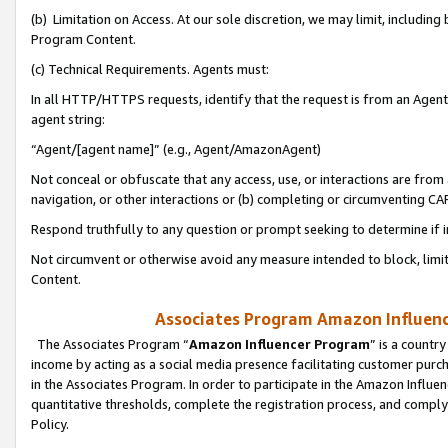
(b) Limitation on Access. At our sole discretion, we may limit, includin
Program Content.
(c) Technical Requirements. Agents must:
In all HTTP/HTTPS requests, identify that the request is from an Agent 
agent string:
“Agent/[agent name]” (e.g., Agent/AmazonAgent)
Not conceal or obfuscate that any access, use, or interactions are fro
navigation, or other interactions or (b) completing or circumventing 
Respond truthfully to any question or prompt seeking to determine if 
Not circumvent or otherwise avoid any measure intended to block, limit
Content.
Associates Program Amazon Influence
The Associates Program “
Amazon Influencer Program
” is a countr
income by acting as a social media presence facilitating customer purc
in the Associates Program. In order to participate in the Amazon Influen
quantitative thresholds, complete the registration process, and comply
Policy.