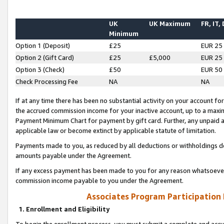
UK
UK Maximum
FR, IT,
Minimum
Option 1 (Deposit)
£25
EUR 25
Option 2 (Gift Card)
£25
£5,000
EUR 25
Option 3 (Check)
£50
EUR 50
Check Processing Fee
NA
NA
If at any time there has been no substantial activity on your account for 
the accrued commission income for your inactive account, up to a max
Payment Minimum Chart for payment by gift card. Further, any unpaid 
applicable law or become extinct by applicable statute of limitation.
Payments made to you, as reduced by all deductions or withholdings de
amounts payable under the Agreement.
If any excess payment has been made to you for any reason whatsoever,
commission income payable to you under the Agreement.
Associates Program Participation
1. Enrollment and Eligibility
To begin the enrollment process, you must submit a complete and accur