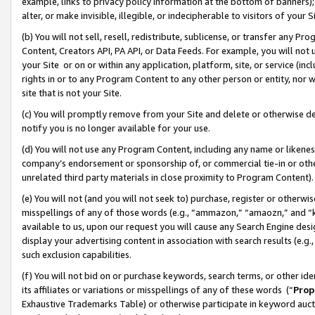
example, links to privacy policy information at the bottom of banners);
alter, or make invisible, illegible, or indecipherable to visitors of your 
(b) You will not sell, resell, redistribute, sublicense, or transfer any 
Content, Creators API, PA API, or Data Feeds. For example, you will not 
your Site or on or within any application, platform, site, or service (in
rights in or to any Program Content to any other person or entity, nor wi
site that is not your Site.
(c) You will promptly remove from your Site and delete or otherwise d
notify you is no longer available for your use.
(d) You will not use any Program Content, including any name or likene
company’s endorsement or sponsorship of, or commercial tie-in or other 
unrelated third party materials in close proximity to Program Content)
(e) You will not (and you will not seek to) purchase, register or otherw
misspellings of any of those words (e.g., “ammazon,” “amaozn,” and “kin
available to us, upon our request you will cause any Search Engine de
display your advertising content in association with search results (e.
such exclusion capabilities.
(f) You will not bid on or purchase keywords, search terms, or other id
its affiliates or variations or misspellings of any of these words (“
Prop
Exhaustive Trademarks Table) or otherwise participate in keyword aucti