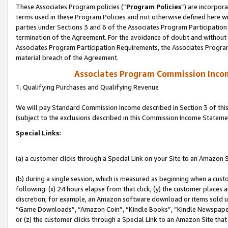
These Associates Program policies (“
Program Policies
”) are incorpor
terms used in these Program Policies and not otherwise defined here wil
parties under Sections 3 and 6 of the Associates Program Participation
termination of the Agreement. For the avoidance of doubt and without l
Associates Program Participation Requirements, the Associates Program
material breach of the Agreement.
Associates Program Commission Inco
1. Qualifying Purchases and Qualifying Revenue
We will pay Standard Commission Income described in Section 3 of thi
(subject to the exclusions described in this Commission Income Stateme
Special Links:
(a) a customer clicks through a Special Link on your Site to an Amazon S
(b) during a single session, which is measured as beginning when a custo
following: (x) 24 hours elapse from that click, (y) the customer places 
discretion; for example, an Amazon software download or items sold 
“Game Downloads”, “Amazon Coin”, “Kindle Books”, “Kindle Newspapers”
or (z) the customer clicks through a Special Link to an Amazon Site that