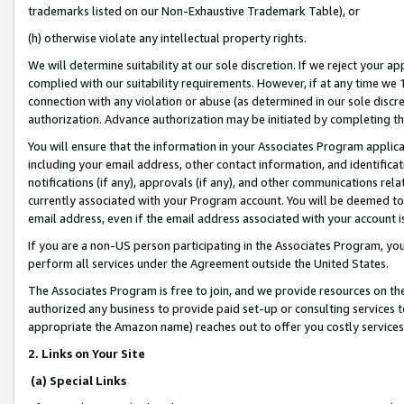
trademarks listed on our Non-Exhaustive Trademark Table), or
(h) otherwise violate any intellectual property rights.
We will determine suitability at our sole discretion. If we reject your 
complied with our suitability requirements. However, if at any time we 1
connection with any violation or abuse (as determined in our sole disc
authorization. Advance authorization may be initiated by completing t
You will ensure that the information in your Associates Program applic
including your email address, other contact information, and identifica
notifications (if any), approvals (if any), and other communications re
currently associated with your Program account. You will be deemed to 
email address, even if the email address associated with your account i
If you are a non-US person participating in the Associates Program, you
perform all services under the Agreement outside the United States.
The Associates Program is free to join, and we provide resources on th
authorized any business to provide paid set-up or consulting services t
appropriate the Amazon name) reaches out to offer you costly services
2. Links on Your Site
(a) Special Links