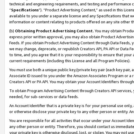
technical and engineering requirements, and testing and performance cri
“
Specifications
”). “Product Advertising Content,” as used in this Lic
available to you under a separate license and any Specifications that we
information or content relating to products offered on any site other 
(b)
Obtaining Product Advertising Content.
You may obtain Product
express prior written approval, you may also obtain Product Advertisi
Feeds. If you obtain Product Advertising Content through Data Feeds, yo
we may change, deprecate, or republish Creators API, PA API or Data Fee
to time, and you agree that it is your responsibility to ensure that your
current requirements (including this License and all Program Policies).
You must use both a unique public key/private key pair (each key pair, a
Associate ID issued to you under the Amazon Associates Program or a r
Creators API or PA API. You may obtain your Account Identifiers through
To obtain Program Advertising Content through Creators API services, y
needed, for sub-services or data feeds.
An Account Identifier that is a private key is for your personal use only,
or otherwise disclose your private key to any other person or entity. An A
You are responsible for all activities that occur under your Account Ide
any other person or entity. Therefore, you should contact us immediate
your private key is otherwise disclosed, lost, or stolen. You may not u