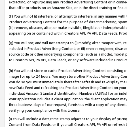
extracting, or repurposing any Product Advertising Content or in connec
that offer products on an Amazon Site, or in the direct training or fin
(f) You will not (i) interfere, or attempt to interfere, in any manner wit
Product Advertising Content for the purpose of direct marketing, spammi
(iii) remove, obscure, alter, or make invisible, illegible, or indecipherab
appearing on or contained within Creators API, PA API, Data Feeds, Prod
(g) You will not, and will not attempt to (i) modify, alter, tamper with,
included in Product Advertising Content; or (ii) reverse engineer, disa
source code or other underlying components (such as a model, model pa
to Creators API, PA API, Data Feeds, or any software included in Produc
(h) You will not store or cache Product Advertising Content consisting 
image for up to 24 hours. You may store other Product Advertising Cont
you do so you must immediately thereafter refresh and re-display the P
new Data Feed and refreshing the Product Advertising Content on your 
individual Amazon Standard Identification Numbers (ASINs) for an indefi
your application includes a client application, the client application m
three business days of our request, furnish us with a copy of any clien
verifying your compliance with this License.
(i) You will include a date/time stamp adjacent to your display of prici
Content from Data Feeds, or if you call Creators API, PA API or refresh