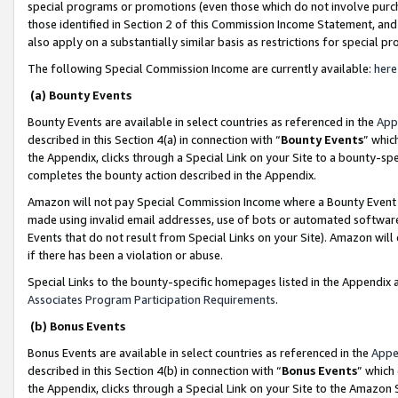
special programs or promotions (even those which do not involve purcha
those identified in Section 2 of this Commission Income Statement, an
also apply on a substantially similar basis as restrictions for special 
The following Special Commission Income are currently available:
here
(a) Bounty Events
Bounty Events are available in select countries as referenced in the
App
described in this Section 4(a) in connection with “
Bounty Events
” whic
the Appendix, clicks through a Special Link on your Site to a bounty-s
completes the bounty action described in the Appendix.
Amazon will not pay Special Commission Income where a Bounty Event ha
made using invalid email addresses, use of bots or automated software
Events that do not result from Special Links on your Site). Amazon will 
if there has been a violation or abuse.
Special Links to the bounty-specific homepages listed in the Appendix 
Associates Program Participation Requirements
.
(b) Bonus Events
Bonus Events are available in select countries as referenced in the
Appe
described in this Section 4(b) in connection with “
Bonus Events
” which
the Appendix, clicks through a Special Link on your Site to the Amazon 