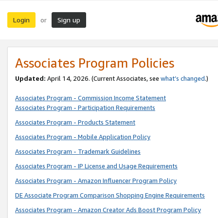
Login
Sign up
or
Associates Program Policies
Updated:
April 14, 2026. (Current Associates, see
what’s changed
.)
Associates Program - Commission Income Statement
Associates Program - Participation Requirements
Associates Program - Products Statement
Associates Program - Mobile Application Policy
Associates Program - Trademark Guidelines
Associates Program - IP License and Usage Requirements
Associates Program - Amazon Influencer Program Policy
DE Associate Program Comparison Shopping Engine Requirements
Associates Program - Amazon Creator Ads Boost Program Policy