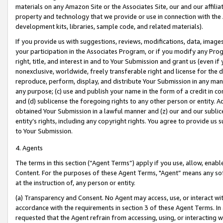
materials on any Amazon Site or the Associates Site, our and our affili
property and technology that we provide or use in connection with the
development kits, libraries, sample code, and related materials).
If you provide us with suggestions, reviews, modifications, data, image
your participation in the Associates Program, or if you modify any Prog
right, title, and interest in and to Your Submission and grant us (even 
nonexclusive, worldwide, freely transferable right and license for the du
reproduce, perform, display, and distribute Your Submission in any man
any purpose; (c) use and publish your name in the form of a credit in c
and (d) sublicense the foregoing rights to any other person or entity. A
obtained Your Submission in a lawful manner and (z) our and our sublice
entity’s rights, including any copyright rights. You agree to provide us
to Your Submission.
4. Agents
The terms in this section (“Agent Terms”) apply if you use, allow, enab
Content. For the purposes of these Agent Terms, "Agent” means any so
at the instruction of, any person or entity.
(a) Transparency and Consent. No Agent may access, use, or interact with 
accordance with the requirements in section 3 of these Agent Terms. In
requested that the Agent refrain from accessing, using, or interacting