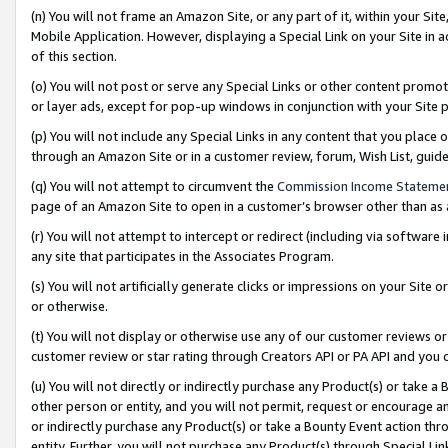
(n) You will not frame an Amazon Site, or any part of it, within your Sit
Mobile Application. However, displaying a Special Link on your Site in a
of this section.
(o) You will not post or serve any Special Links or other content prom
or layer ads, except for pop-up windows in conjunction with your Site 
(p) You will not include any Special Links in any content that you place
through an Amazon Site or in a customer review, forum, Wish List, gui
(q) You will not attempt to circumvent the
Commission Income Stateme
page of an Amazon Site to open in a customer’s browser other than as a 
(r) You will not attempt to intercept or redirect (including via softwar
any site that participates in the Associates Program.
(s) You will not artificially generate clicks or impressions on your Si
or otherwise.
(t) You will not display or otherwise use any of our customer reviews or 
customer review or star rating through Creators API or PA API and you 
(u) You will not directly or indirectly purchase any Product(s) or take a
other person or entity, and you will not permit, request or encourage an
or indirectly purchase any Product(s) or take a Bounty Event action thro
entity. Further, you will not purchase any Product(s) through Special Li