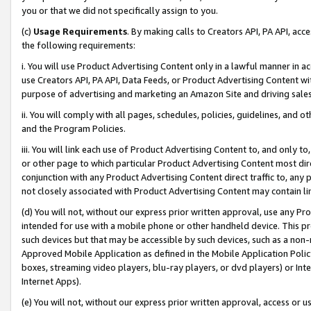
you or that we did not specifically assign to you.
(c)
Usage Requirements
. By making calls to Creators API, PA API, ac
the following requirements:
i. You will use Product Advertising Content only in a lawful manner in a
use Creators API, PA API, Data Feeds, or Product Advertising Content wit
purpose of advertising and marketing an Amazon Site and driving sales
ii. You will comply with all pages, schedules, policies, guidelines, and o
and the Program Policies.
iii. You will link each use of Product Advertising Content to, and only 
or other page to which particular Product Advertising Content most direc
conjunction with any Product Advertising Content direct traffic to, any 
not closely associated with Product Advertising Content may contain lin
(d) You will not, without our express prior written approval, use any Pr
intended for use with a mobile phone or other handheld device. This proh
such devices but that may be accessible by such devices, such as a non-
Approved Mobile Application as defined in the Mobile Application Policy; 
boxes, streaming video players, blu-ray players, or dvd players) or Inte
Internet Apps).
(e) You will not, without our express prior written approval, access or 