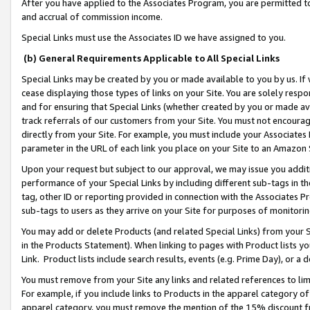
After you have applied to the Associates Program, you are permitted to 
and accrual of commission income.
Special Links must use the Associates ID we have assigned to you.
(b) General Requirements Applicable to All Special Links
Special Links may be created by you or made available to you by us. If 
cease displaying those types of links on your Site. You are solely respo
and for ensuring that Special Links (whether created by you or made av
track referrals of our customers from your Site. You must not encoura
directly from your Site. For example, you must include your Associates
parameter in the URL of each link you place on your Site to an Amazon 
Upon your request but subject to our approval, we may issue you addit
performance of your Special Links by including different sub-tags in t
tag, other ID or reporting provided in connection with the Associates Pr
sub-tags to users as they arrive on your Site for purposes of monitorin
You may add or delete Products (and related Special Links) from your Si
in the Products Statement). When linking to pages with Product lists you
Link. Product lists include search results, events (e.g. Prime Day), or 
You must remove from your Site any links and related references to li
For example, if you include links to Products in the apparel category 
apparel category, you must remove the mention of the 15% discount f