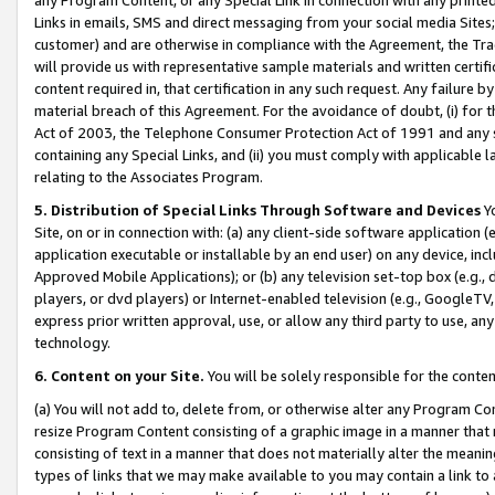
Links in emails, SMS and direct messaging from your social media Sites; 
customer) and are otherwise in compliance with the Agreement, the Tr
will provide us with representative sample materials and written certif
content required in, that certification in any such request. Any failure b
material breach of this Agreement. For the avoidance of doubt, (i) for
Act of 2003, the Telephone Consumer Protection Act of 1991 and any si
containing any Special Links, and (ii) you must comply with applicable
relating to the Associates Program.
5. Distribution of Special Links Through Software and Devices
Yo
Site, on or in connection with: (a) any client-side software application 
application executable or installable by an end user) on any device, in
Approved Mobile Applications); or (b) any television set-top box (e.g., 
players, or dvd players) or Internet-enabled television (e.g., GoogleTV, 
express prior written approval, use, or allow any third party to use, 
technology.
6. Content on your Site.
You will be solely responsible for the conten
(a) You will not add to, delete from, or otherwise alter any Program Co
resize Program Content consisting of a graphic image in a manner that
consisting of text in a manner that does not materially alter the meanin
types of links that we may make available to you may contain a link to 