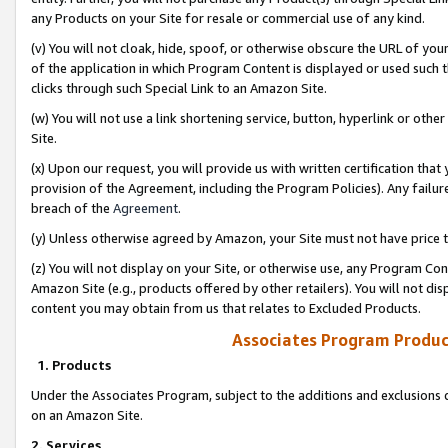
any Products on your Site for resale or commercial use of any kind.
(v) You will not cloak, hide, spoof, or otherwise obscure the URL of your
of the application in which Program Content is displayed or used such 
clicks through such Special Link to an Amazon Site.
(w) You will not use a link shortening service, button, hyperlink or oth
Site.
(x) Upon our request, you will provide us with written certification tha
provision of the Agreement, including the Program Policies). Any failure
breach of the
Agreement
.
(y) Unless otherwise agreed by Amazon, your Site must not have price tr
(z) You will not display on your Site, or otherwise use, any Program Con
Amazon Site (e.g., products offered by other retailers). You will not di
content you may obtain from us that relates to Excluded Products.
Associates Program Produc
1. Products
Under the Associates Program, subject to the additions and exclusions d
on an Amazon Site.
2. Services