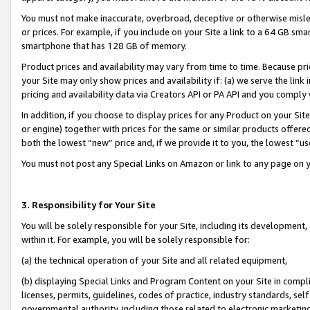
You must not make inaccurate, overbroad, deceptive or otherwise misle
or prices. For example, if you include on your Site a link to a 64 GB sm
smartphone that has 128 GB of memory.
Product prices and availability may vary from time to time. Because pri
your Site may only show prices and availability if: (a) we serve the link 
pricing and availability data via Creators API or PA API and you comply
In addition, if you choose to display prices for any Product on your Si
or engine) together with prices for the same or similar products offer
both the lowest “new” price and, if we provide it to you, the lowest “u
You must not post any Special Links on Amazon or link to any page on 
3. Responsibility for Your Site
You will be solely responsible for your Site, including its development
within it. For example, you will be solely responsible for:
(a) the technical operation of your Site and all related equipment,
(b) displaying Special Links and Program Content on your Site in compl
licenses, permits, guidelines, codes of practice, industry standards, se
governmental authority, including those related to electronic marketin