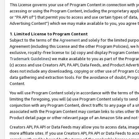
This License governs your use of Program Content in connection with yo
accessing or using the Program Content, including the proprietary appli
or “PA API of”) that permit you to access and use certain types of data
Advertising Content”) which we may make available to you, you agree t
1
.
Limited License to Program Content
Subject to the terms of the
Agreement
and solely for the limited purpo
Agreement (including this License and the other Program Policies), we 
exclusive, royalty-free license to: (a) copy and display Program Conten
Trademark Guidelines
) we make available to you as part of the Progra
(c) access and use Creators API, PA API, Data Feeds, and Product Adverti
does not include any downloading, copying or other use of Program Conte
data gathering and extraction tools. For the avoidance of doubt, Progr
Content.
You will use Program Content solely in accordance with the terms of t
limiting the foregoing, you will (a) use Program Content solely to send
conjunction with any Program Content, direct traffic to any page of a si
associated with the Program Content may contain links to sites other t
Product detail page or other relevant page of an Amazon Site and not 
Creators API, PA API or Data Feeds may allow you to access data, image
more affiliate sites. If you use Creators API, PA API or Data Feeds to ac