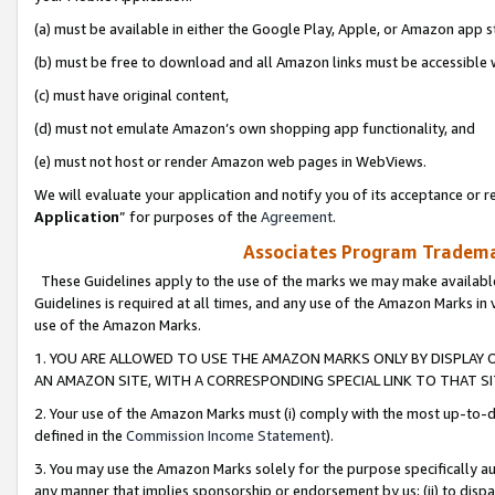
(a) must be available in either the Google Play, Apple, or Amazon app s
(b) must be free to download and all Amazon links must be accessible 
(c) must have original content,
(d) must not emulate Amazon’s own shopping app functionality, and
(e) must not host or render Amazon web pages in WebViews.
We will evaluate your application and notify you of its acceptance or re
Application
” for purposes of the
Agreement
.
Associates Program Trademar
These Guidelines apply to the use of the marks we may make available
Guidelines is required at all times, and any use of the Amazon Marks in 
use of the Amazon Marks.
1. YOU ARE ALLOWED TO USE THE AMAZON MARKS ONLY BY DISPLAY 
AN AMAZON SITE, WITH A CORRESPONDING SPECIAL LINK TO THAT SI
2. Your use of the Amazon Marks must (i) comply with the most up-to-da
defined in the
Commission Income Statement
).
3. You may use the Amazon Marks solely for the purpose specifically a
any manner that implies sponsorship or endorsement by us; (ii) to disparag