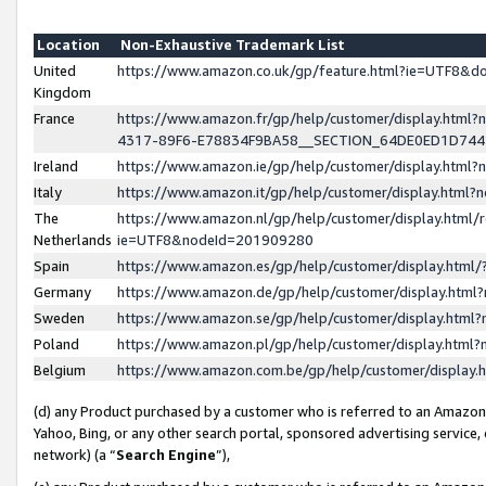
Location
Non-Exhaustive Trademark List
United
https://www.amazon.co.uk/gp/feature.html?ie=UTF8&
Kingdom
France
https://www.amazon.fr/gp/help/customer/display.ht
4317-89F6-E78834F9BA58__SECTION_64DE0ED1D74
Ireland
https://www.amazon.ie/gp/help/customer/display.ht
Italy
https://www.amazon.it/gp/help/customer/display.html
The
https://www.amazon.nl/gp/help/customer/display.html/
Netherlands
ie=UTF8&nodeId=201909280
Spain
https://www.amazon.es/gp/help/customer/display.htm
Germany
https://www.amazon.de/gp/help/customer/display.htm
Sweden
https://www.amazon.se/gp/help/customer/display.htm
Poland
https://www.amazon.pl/gp/help/customer/display.htm
Belgium
https://www.amazon.com.be/gp/help/customer/displa
(d) any Product purchased by a customer who is referred to an Amazon S
Yahoo, Bing, or any other search portal, sponsored advertising service, o
network) (a “
Search Engine
”),