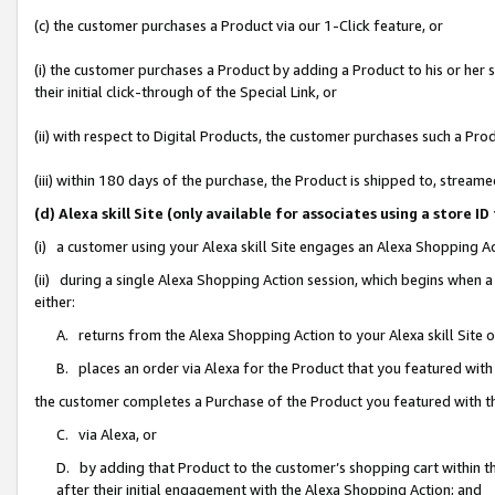
(c) the customer purchases a Product via our 1-Click feature, or
(i) the customer purchases a Product by adding a Product to his or her
their initial click-through of the Special Link, or
(ii) with respect to Digital Products, the customer purchases such a P
(iii) within 180 days of the purchase, the Product is shipped to, stre
(d) Alexa skill Site (only available for associates using a stor
(i) a customer using your Alexa skill Site engages an Alexa Shopping A
(ii) during a single Alexa Shopping Action session, which begins when
either:
A. returns from the Alexa Shopping Action to your Alexa skill Site 
B. places an order via Alexa for the Product that you featured with
the customer completes a Purchase of the Product you featured with t
C. via Alexa, or
D. by adding that Product to the customer’s shopping cart within th
after their initial engagement with the Alexa Shopping Action; and