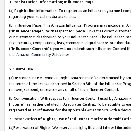
1. Registration Information; Influencer Page
(a) Registration Information. To register as an Influencer, you must co
regarding your social media presences.
(b) Influencer Page. This Amazon Influencer Program may include an A
(“
Influencer Page
”). With respect to Special Links that direct custom
our customer clicks through to your Influencer Page. The Influencer Pag
text, pictures, compilations, lists, comments, digital videos or other
(“
Influencer Content
”), you will not submit such Influencer Content if
the
Amazon Community Guidelines
.
2.Onsite Use
(a)Discretion in Use; Removal Right. Amazon may (as determined by Amazo
the terms of the license described in Section 3(b) of the Influencer Prog
remove, suspend, or restore any or all of the Influencer Content.
(b)Compensation. With respect to Influencer Content used by Amazon wi
Income
”) as further detailed in Associates Central. To be eligible t
registered as an Influencer for the applicable Amazon Site with a dedic
3. Reservation of Rights; Use of Influencer Marks; Indemnificati
(a)Reservation of Rights. We reserve all right, title and interest (includ