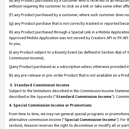
(e) any Product purchased by a customer who is referred to an Amazon Si
without requiring the customer to click on a link or take some other affi
(f) any Product purchased by a customer, where such customer does no
(g) any Product purchase that is not correctly tracked or reported bec
(h) any Product purchased through a Special Link in a Mobile Applicatio
Approved Mobile Application was not served by Creators API or PA API (
to you,
(i) any Product subject to a Bounty Event (as defined in Section 4(a) o
Commission Income),
(j)any Product purchased as a subscription unless otherwise provided 
(k) any pre-release or pre-order Product that is not available on a Prod
3. Standard Commission Income
Subject to the limitations described in this Commission Income Statem
described in the
Appendix
(”
Standard Commission Income
”). Commis
4. Special Commission Income or Promotions
From time to time, we may run general special programs or promotions 
alternative commission income (“
Special Commission Income
”). For
section), Amazon reserves the right to discontinue or modify all or par