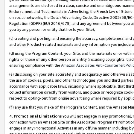
arrangements are disclosed in a clear, concise and unambiguous manner 
Endorsement and Testimonials in Advertising, the French law of 9 June
on social networks, the Dutch Advertising Code, Directive 2002/58/EC 
Regulation (GDPR) (EU) 2016/679), and any agreement between you and 
you by any person or entity that hosts your Site),
(c) creating and posting, and ensuring the accuracy, completeness, and 
and other Product-related materials and any information you include wit
(d) using the Program Content, your Site, and the materials on or within
rights or those of any other person or entity (including copyrights, trad
ensuring compliance with the
Amazon Associates Anti-Counterfeit Polic
(e) disclosing on your Site accurately and adequately and otherwise sat
the use of cookies, pixels, and other technologies you and third parties
accordance with applicable laws, including, where applicable, that thir
collect information directly from visitors, and place or recognize cooki
respect to opting-out from online advertising where required by appli
(f) any use that you make of the Program Content, and the Amazon Mar
4. Promotional Limitations
You will not engage in any promotional, ma
connection with an Amazon Site or the Associates Program (“Promotional
engage in any Promotional Activities in any offline manner, including by
any Program Content, or any Special Link in connection with any printed 