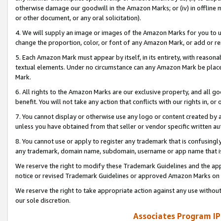
otherwise damage our goodwill in the Amazon Marks; or (iv) in offline ma
or other document, or any oral solicitation).
4. We will supply an image or images of the Amazon Marks for you to 
change the proportion, color, or font of any Amazon Mark, or add or
5. Each Amazon Mark must appear by itself, in its entirety, with reason
textual elements. Under no circumstance can any Amazon Mark be placed
Mark.
6. All rights to the Amazon Marks are our exclusive property, and all 
benefit. You will not take any action that conflicts with our rights in, 
7. You cannot display or otherwise use any logo or content created by a
unless you have obtained from that seller or vendor specific written au
8. You cannot use or apply to register any trademark that is confusingly
any trademark, domain name, subdomain, username or app name that is 
We reserve the right to modify these Trademark Guidelines and the app
notice or revised Trademark Guidelines or approved Amazon Marks on t
We reserve the right to take appropriate action against any use without
our sole discretion.
Associates Program IP