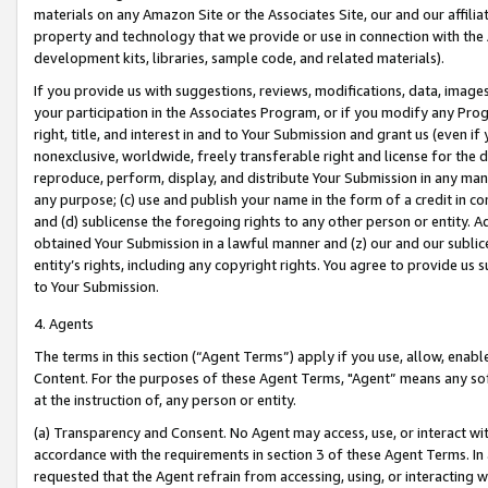
materials on any Amazon Site or the Associates Site, our and our affili
property and technology that we provide or use in connection with the
development kits, libraries, sample code, and related materials).
If you provide us with suggestions, reviews, modifications, data, image
your participation in the Associates Program, or if you modify any Prog
right, title, and interest in and to Your Submission and grant us (even 
nonexclusive, worldwide, freely transferable right and license for the du
reproduce, perform, display, and distribute Your Submission in any man
any purpose; (c) use and publish your name in the form of a credit in c
and (d) sublicense the foregoing rights to any other person or entity. A
obtained Your Submission in a lawful manner and (z) our and our sublice
entity’s rights, including any copyright rights. You agree to provide us
to Your Submission.
4. Agents
The terms in this section (“Agent Terms”) apply if you use, allow, enab
Content. For the purposes of these Agent Terms, "Agent” means any so
at the instruction of, any person or entity.
(a) Transparency and Consent. No Agent may access, use, or interact with 
accordance with the requirements in section 3 of these Agent Terms. In
requested that the Agent refrain from accessing, using, or interacting