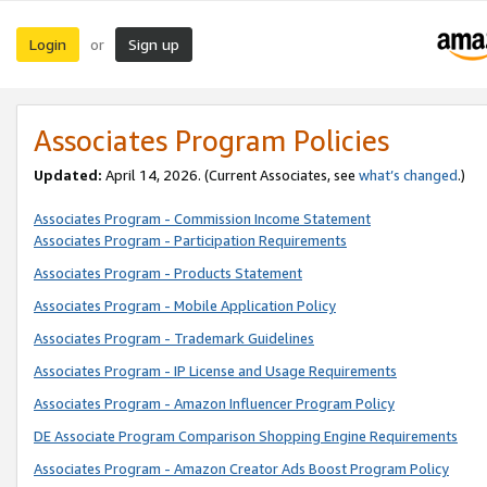
Login
Sign up
or
Associates Program Policies
Updated:
April 14, 2026. (Current Associates, see
what’s changed
.)
Associates Program - Commission Income Statement
Associates Program - Participation Requirements
Associates Program - Products Statement
Associates Program - Mobile Application Policy
Associates Program - Trademark Guidelines
Associates Program - IP License and Usage Requirements
Associates Program - Amazon Influencer Program Policy
DE Associate Program Comparison Shopping Engine Requirements
Associates Program - Amazon Creator Ads Boost Program Policy