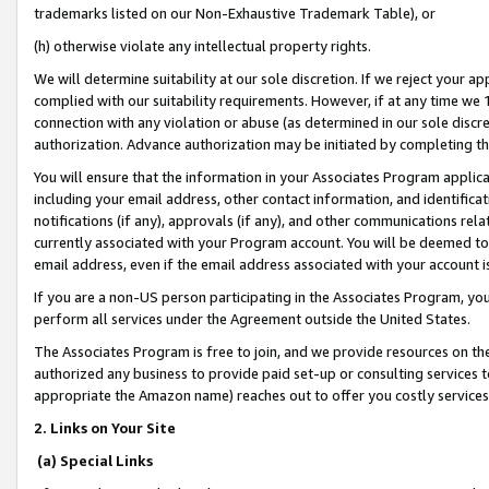
trademarks listed on our Non-Exhaustive Trademark Table), or
(h) otherwise violate any intellectual property rights.
We will determine suitability at our sole discretion. If we reject your 
complied with our suitability requirements. However, if at any time we 1
connection with any violation or abuse (as determined in our sole disc
authorization. Advance authorization may be initiated by completing t
You will ensure that the information in your Associates Program applic
including your email address, other contact information, and identifica
notifications (if any), approvals (if any), and other communications re
currently associated with your Program account. You will be deemed to 
email address, even if the email address associated with your account i
If you are a non-US person participating in the Associates Program, you
perform all services under the Agreement outside the United States.
The Associates Program is free to join, and we provide resources on th
authorized any business to provide paid set-up or consulting services t
appropriate the Amazon name) reaches out to offer you costly services
2. Links on Your Site
(a) Special Links