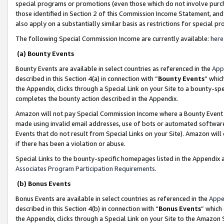
special programs or promotions (even those which do not involve purcha
those identified in Section 2 of this Commission Income Statement, an
also apply on a substantially similar basis as restrictions for special 
The following Special Commission Income are currently available:
here
(a) Bounty Events
Bounty Events are available in select countries as referenced in the
App
described in this Section 4(a) in connection with “
Bounty Events
” whic
the Appendix, clicks through a Special Link on your Site to a bounty-s
completes the bounty action described in the Appendix.
Amazon will not pay Special Commission Income where a Bounty Event ha
made using invalid email addresses, use of bots or automated software
Events that do not result from Special Links on your Site). Amazon will 
if there has been a violation or abuse.
Special Links to the bounty-specific homepages listed in the Appendix 
Associates Program Participation Requirements
.
(b) Bonus Events
Bonus Events are available in select countries as referenced in the
Appe
described in this Section 4(b) in connection with “
Bonus Events
” which
the Appendix, clicks through a Special Link on your Site to the Amazon 