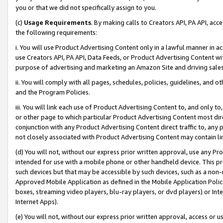
you or that we did not specifically assign to you.
(c)
Usage Requirements
. By making calls to Creators API, PA API, ac
the following requirements:
i. You will use Product Advertising Content only in a lawful manner in a
use Creators API, PA API, Data Feeds, or Product Advertising Content wit
purpose of advertising and marketing an Amazon Site and driving sales
ii. You will comply with all pages, schedules, policies, guidelines, and o
and the Program Policies.
iii. You will link each use of Product Advertising Content to, and only 
or other page to which particular Product Advertising Content most direc
conjunction with any Product Advertising Content direct traffic to, any 
not closely associated with Product Advertising Content may contain lin
(d) You will not, without our express prior written approval, use any Pr
intended for use with a mobile phone or other handheld device. This proh
such devices but that may be accessible by such devices, such as a non-
Approved Mobile Application as defined in the Mobile Application Policy; 
boxes, streaming video players, blu-ray players, or dvd players) or Inte
Internet Apps).
(e) You will not, without our express prior written approval, access or 