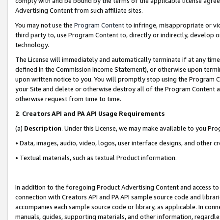
comply with and be bound by the terms of the applicable license agreem
Advertising Content from such affiliate sites.
You may not use the
Program Content
to infringe, misappropriate or vio
third party to, use Program Content to, directly or indirectly, develo
technology.
The License will immediately and automatically terminate if at any ti
defined in the Commission Income Statement), or otherwise upon termina
upon written notice to you. You will promptly stop using the Program 
your Site and delete or otherwise destroy all of the Program Content 
otherwise request from time to time.
2
.
Creators API and PA API Usage Requirements
(a)
Description
. Under this License, we may make available to you Pr
• Data, images, audio, video, logos, user interface designs, and other c
• Textual materials, such as textual Product information.
In addition to the foregoing Product Advertising Content and access to
connection with Creators API and PA API sample source code and librarie
accompanies each sample source code or library, as applicable. In conne
manuals, guides, supporting materials, and other information, regardless