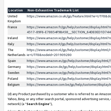
Location
Non-Exhaustive Trademark List
United
https://www.amazon.co.uk/gp/feature.html?ie=UTF8&
Kingdom
France
https://www.amazon.fr/gp/help/customer/display.ht
4317-89F6-E78834F9BA58__SECTION_64DE0ED1D74
Ireland
https://www.amazon.ie/gp/help/customer/display.ht
Italy
https://www.amazon.it/gp/help/customer/display.html
The
https://www.amazon.nl/gp/help/customer/display.html/
Netherlands
ie=UTF8&nodeId=201909280
Spain
https://www.amazon.es/gp/help/customer/display.htm
Germany
https://www.amazon.de/gp/help/customer/display.htm
Sweden
https://www.amazon.se/gp/help/customer/display.htm
Poland
https://www.amazon.pl/gp/help/customer/display.htm
Belgium
https://www.amazon.com.be/gp/help/customer/displa
(d) any Product purchased by a customer who is referred to an Amazon S
Yahoo, Bing, or any other search portal, sponsored advertising service, o
network) (a “
Search Engine
”),