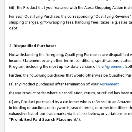
(iii) the Product that you featured with the Alexa Shopping Action is 
For each Qualifying Purchase, the corresponding “Qualifying Revenue” i
shipping charges, gift-wrapping fees, handling fees, taxes (e.g. sales ta
debt.
2. Disqualified Purchases
Notwithstanding the foregoing, Qualifying Purchases are disqualified w
Income Statement or any other terms, conditions, specifications, statem
Program, including the most up-to-date version of the
Agreement
(coll
Further, the following purchases that would otherwise be Qualified Pu
(a) any Product purchased after termination of your
Agreement
,
(b) any Product order where a cancellation, return, or refund has been i
(c) any Product purchased by a customer who is referred to an Amazon 
in bidding or auctions on keywords, search terms, or other identifiers 
exhaustive list of our trademarks via the links below, or variations or 
“
Prohibited Paid Search Placement
”),