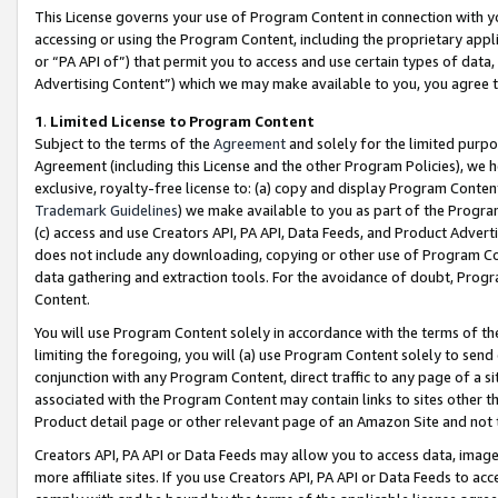
This License governs your use of Program Content in connection with yo
accessing or using the Program Content, including the proprietary appli
or “PA API of”) that permit you to access and use certain types of data
Advertising Content”) which we may make available to you, you agree t
1
.
Limited License to Program Content
Subject to the terms of the
Agreement
and solely for the limited purpo
Agreement (including this License and the other Program Policies), we 
exclusive, royalty-free license to: (a) copy and display Program Conten
Trademark Guidelines
) we make available to you as part of the Progra
(c) access and use Creators API, PA API, Data Feeds, and Product Adverti
does not include any downloading, copying or other use of Program Conte
data gathering and extraction tools. For the avoidance of doubt, Progr
Content.
You will use Program Content solely in accordance with the terms of t
limiting the foregoing, you will (a) use Program Content solely to send
conjunction with any Program Content, direct traffic to any page of a si
associated with the Program Content may contain links to sites other t
Product detail page or other relevant page of an Amazon Site and not 
Creators API, PA API or Data Feeds may allow you to access data, image
more affiliate sites. If you use Creators API, PA API or Data Feeds to ac