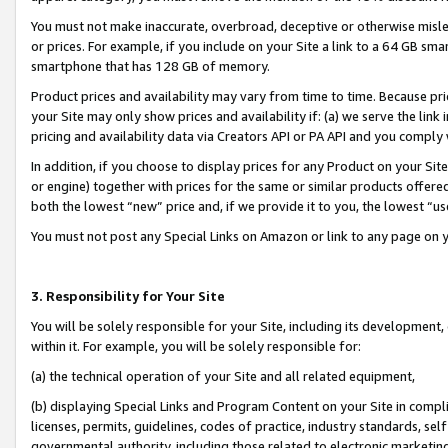
You must not make inaccurate, overbroad, deceptive or otherwise misle
or prices. For example, if you include on your Site a link to a 64 GB sm
smartphone that has 128 GB of memory.
Product prices and availability may vary from time to time. Because pri
your Site may only show prices and availability if: (a) we serve the link 
pricing and availability data via Creators API or PA API and you comply
In addition, if you choose to display prices for any Product on your Si
or engine) together with prices for the same or similar products offer
both the lowest “new” price and, if we provide it to you, the lowest “u
You must not post any Special Links on Amazon or link to any page on 
3. Responsibility for Your Site
You will be solely responsible for your Site, including its development
within it. For example, you will be solely responsible for:
(a) the technical operation of your Site and all related equipment,
(b) displaying Special Links and Program Content on your Site in compl
licenses, permits, guidelines, codes of practice, industry standards, se
governmental authority, including those related to electronic marketin