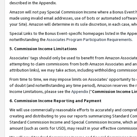
described in the Appendix.
Amazon will not pay Special Commission Income where a Bonus Event has
made using invalid email addresses, use of bots or automated software,
your Site). Amazon will determine in its sole discretion, in each case, w
Special Links to the Bonus Event-specific homepages listed in the Appe
notwithstanding the
Associates Program Participation Requirements
.
5. Commission Income Limitations
Associates’ tags should only be used to benefit from Amazon Associates
attempting to claim commissions from both Amazon Associates and ano
attribution links), we may take action, including withholding commissio
From time to time, we may impose limits on Associates’ opportunity t
of doubt (and notwithstanding any time period), Amazon reserves the ri
Income Limitations, please see the
Appendix
(“
Commission Income Li
6. Commission Income Reporting and Payment
We will use commercially reasonable efforts to accurately and comprehe
creating and distributing to you our reports summarizing Standard C
Standard Commission Income and Special Commission Income, which are 
amount (such as cents for USD), may result in your effective commission 