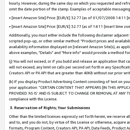
hourly. However, during the same day on which you requested and refre
omit the date portion of the stamp. Examples of acceptable messaging
• [insert Amazon Site] Price: [EUR/£] 32.77 (as of 01/07/2008 14:11 [in
• [insert Amazon Site] Price: [EUR/£] 32.77 (as of 14:11 [insert time zo
Additionally, you must either include the following disclaimer adjacent t
scripted pop-up, or other similar method: "Product prices and availabil
availability information displayed on [relevant Amazon Site(s), as appli
above examples, "Details" and "More info" would provide a method for 
(j) You will not exceed, or if you build and release an application that c
will not exceed, any limit on calls per second set forth in any Specifica
Creators API or PA API that are greater than 40KB without our prior wr
(k) If you display Product Advertising Content consisting of text on your
your application: “CERTAIN CONTENT THAT APPEARS [IN THIS APPLIC
PROVIDED ‘AS IS’ AND IS SUBJECT TO CHANGE OR REMOVAL AT ANY TIME.”
compliance with this License.
3.
Reservation of Rights; Your Submissions
Other than the limited licenses expressly set forth herein, we reserve all 
and to, and you do not, by virtue of this License or otherwise, acquire an
formats, Program Content, Creators API, PA API, Data Feeds, Product 