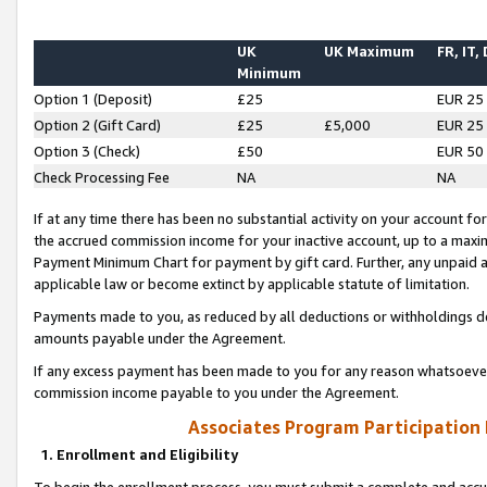
UK
UK Maximum
FR, IT,
Minimum
Option 1 (Deposit)
£25
EUR 25
Option 2 (Gift Card)
£25
£5,000
EUR 25
Option 3 (Check)
£50
EUR 50
Check Processing Fee
NA
NA
If at any time there has been no substantial activity on your account for 
the accrued commission income for your inactive account, up to a max
Payment Minimum Chart for payment by gift card. Further, any unpaid 
applicable law or become extinct by applicable statute of limitation.
Payments made to you, as reduced by all deductions or withholdings de
amounts payable under the Agreement.
If any excess payment has been made to you for any reason whatsoever,
commission income payable to you under the Agreement.
Associates Program Participation
1. Enrollment and Eligibility
To begin the enrollment process, you must submit a complete and accur