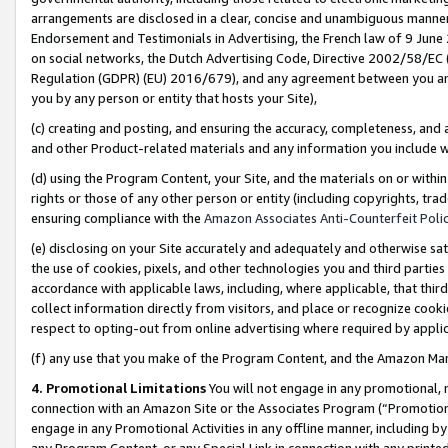
arrangements are disclosed in a clear, concise and unambiguous manner 
Endorsement and Testimonials in Advertising, the French law of 9 June
on social networks, the Dutch Advertising Code, Directive 2002/58/EC 
Regulation (GDPR) (EU) 2016/679), and any agreement between you and 
you by any person or entity that hosts your Site),
(c) creating and posting, and ensuring the accuracy, completeness, and 
and other Product-related materials and any information you include wit
(d) using the Program Content, your Site, and the materials on or within
rights or those of any other person or entity (including copyrights, trad
ensuring compliance with the
Amazon Associates Anti-Counterfeit Polic
(e) disclosing on your Site accurately and adequately and otherwise sat
the use of cookies, pixels, and other technologies you and third parties
accordance with applicable laws, including, where applicable, that thir
collect information directly from visitors, and place or recognize cooki
respect to opting-out from online advertising where required by appli
(f) any use that you make of the Program Content, and the Amazon Mar
4. Promotional Limitations
You will not engage in any promotional, ma
connection with an Amazon Site or the Associates Program (“Promotional
engage in any Promotional Activities in any offline manner, including by
any Program Content, or any Special Link in connection with any printed 