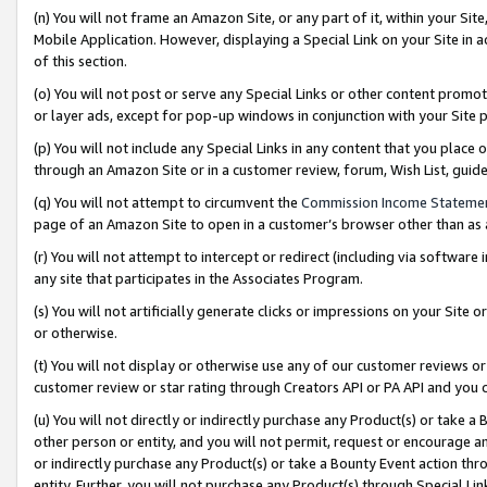
(n) You will not frame an Amazon Site, or any part of it, within your Sit
Mobile Application. However, displaying a Special Link on your Site in a
of this section.
(o) You will not post or serve any Special Links or other content prom
or layer ads, except for pop-up windows in conjunction with your Site 
(p) You will not include any Special Links in any content that you place
through an Amazon Site or in a customer review, forum, Wish List, gui
(q) You will not attempt to circumvent the
Commission Income Stateme
page of an Amazon Site to open in a customer’s browser other than as a 
(r) You will not attempt to intercept or redirect (including via softwar
any site that participates in the Associates Program.
(s) You will not artificially generate clicks or impressions on your Si
or otherwise.
(t) You will not display or otherwise use any of our customer reviews or 
customer review or star rating through Creators API or PA API and you 
(u) You will not directly or indirectly purchase any Product(s) or take a
other person or entity, and you will not permit, request or encourage an
or indirectly purchase any Product(s) or take a Bounty Event action thro
entity. Further, you will not purchase any Product(s) through Special Li