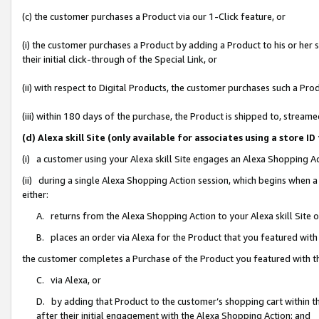
(c) the customer purchases a Product via our 1-Click feature, or
(i) the customer purchases a Product by adding a Product to his or her
their initial click-through of the Special Link, or
(ii) with respect to Digital Products, the customer purchases such a P
(iii) within 180 days of the purchase, the Product is shipped to, stre
(d) Alexa skill Site (only available for associates using a stor
(i) a customer using your Alexa skill Site engages an Alexa Shopping A
(ii) during a single Alexa Shopping Action session, which begins when
either:
A. returns from the Alexa Shopping Action to your Alexa skill Site 
B. places an order via Alexa for the Product that you featured with
the customer completes a Purchase of the Product you featured with t
C. via Alexa, or
D. by adding that Product to the customer’s shopping cart within th
after their initial engagement with the Alexa Shopping Action; and