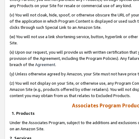
any Products on your Site for resale or commercial use of any kind.
(v) You will not cloak, hide, spoof, or otherwise obscure the URL of your
of the application in which Program Content is displayed or used such 
clicks through such Special Link to an Amazon Site.
(w) You will not use a link shortening service, button, hyperlink or oth
Site.
(x) Upon our request, you will provide us with written certification tha
provision of the Agreement, including the Program Policies). Any failure
breach of the
Agreement
.
(y) Unless otherwise agreed by Amazon, your Site must not have price tr
(z) You will not display on your Site, or otherwise use, any Program Con
Amazon Site (e.g., products offered by other retailers). You will not di
content you may obtain from us that relates to Excluded Products.
Associates Program Produc
1. Products
Under the Associates Program, subject to the additions and exclusions d
on an Amazon Site.
2. Services