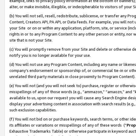
example, links to privacy policy information at the bottom of banners);
alter, or make invisible, illegible, or indecipherable to visitors of your 
(b) You will not sell, resell, redistribute, sublicense, or transfer any 
Content, Creators API, PA API, or Data Feeds. For example, you will not 
your Site or on or within any application, platform, site, or service (in
rights in or to any Program Content to any other person or entity, nor wi
site that is not your Site.
(c) You will promptly remove from your Site and delete or otherwise d
notify you is no longer available for your use.
(d) You will not use any Program Content, including any name or likene
company’s endorsement or sponsorship of, or commercial tie-in or other 
unrelated third party materials in close proximity to Program Content)
(e) You will not (and you will not seek to) purchase, register or otherw
misspellings of any of those words (e.g., “ammazon,” “amaozn,” and “kin
available to us, upon our request you will cause any Search Engine de
display your advertising content in association with search results (e.
such exclusion capabilities.
(f) You will not bid on or purchase keywords, search terms, or other id
its affiliates or variations or misspellings of any of these words (“
Prop
Exhaustive Trademarks Table) or otherwise participate in keyword aucti