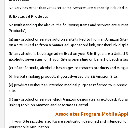
No services other than Amazon Home Services are currently included in 
3. Excluded Products
Notwithstanding the above, the following items and services are curre
Products"):
(a) any product or service sold on a site linked to from an Amazon Site
on a site linked to from a banner ad, sponsored link, or other link disp
(b) any alcoholic beverage advertised on your Site if you are a United 
alcoholic beverages, or if your Site is operating on behalf of, such a bu
(c) infant formula, alcoholic beverages or tobacco products and e-ciga
(d) herbal smoking products if you advertise the BE Amazon Site,
(e) products without an intended medical purpose referred to in Annex 
site,
(f) any product or service which Amazon designates as excluded. You will 
linking tools on Amazon and Associates Central.
Associates Program Mobile Appli
If your Site includes a software application designed and intended for
your Mobile Application: