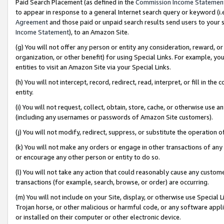
Paid Search Placement (as defined in the
Commission Income Statemen
to appear in response to a general Internet search query or keyword (i.e.
Agreement
and those paid or unpaid search results send users to your sit
Income Statement
), to an Amazon Site.
(g) You will not offer any person or entity any consideration, reward, or
organization, or other benefit) for using Special Links. For example, 
entities to visit an Amazon Site via your Special Links.
(h) You will not intercept, record, redirect, read, interpret, or fill in 
entity.
(i) You will not request, collect, obtain, store, cache, or otherwise us
(including any usernames or passwords of Amazon Site customers).
(j) You will not modify, redirect, suppress, or substitute the operation 
(k) You will not make any orders or engage in other transactions of any 
or encourage any other person or entity to do so.
(l) You will not take any action that could reasonably cause any custome
transactions (for example, search, browse, or order) are occurring.
(m) You will not include on your Site, display, or otherwise use Specia
Trojan horse, or other malicious or harmful code, or any software app
or installed on their computer or other electronic device.