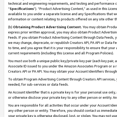
technical and engineering requirements, and testing and performance cri
“
Specifications
”). “Product Advertising Content,” as used in this Lic
available to you under a separate license and any Specifications that we
information or content relating to products offered on any site other 
(b)
Obtaining Product Advertising Content.
You may obtain Product
express prior written approval, you may also obtain Product Advertisi
Feeds. If you obtain Product Advertising Content through Data Feeds, yo
we may change, deprecate, or republish Creators API, PA API or Data Fee
to time, and you agree that it is your responsibility to ensure that your
current requirements (including this License and all Program Policies).
You must use both a unique public key/private key pair (each key pair, a
Associate ID issued to you under the Amazon Associates Program or a r
Creators API or PA API. You may obtain your Account Identifiers through
To obtain Program Advertising Content through Creators API services, y
needed, for sub-services or data feeds.
An Account Identifier that is a private key is for your personal use only,
or otherwise disclose your private key to any other person or entity. An A
You are responsible for all activities that occur under your Account Ide
any other person or entity. Therefore, you should contact us immediate
your private key is otherwise disclosed, lost, or stolen. You may not u