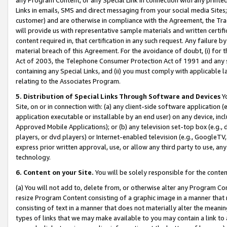
Links in emails, SMS and direct messaging from your social media Sites; 
customer) and are otherwise in compliance with the Agreement, the Tr
will provide us with representative sample materials and written certif
content required in, that certification in any such request. Any failure b
material breach of this Agreement. For the avoidance of doubt, (i) for
Act of 2003, the Telephone Consumer Protection Act of 1991 and any si
containing any Special Links, and (ii) you must comply with applicable
relating to the Associates Program.
5. Distribution of Special Links Through Software and Devices
Yo
Site, on or in connection with: (a) any client-side software application 
application executable or installable by an end user) on any device, in
Approved Mobile Applications); or (b) any television set-top box (e.g., 
players, or dvd players) or Internet-enabled television (e.g., GoogleTV, 
express prior written approval, use, or allow any third party to use, 
technology.
6. Content on your Site.
You will be solely responsible for the conten
(a) You will not add to, delete from, or otherwise alter any Program Co
resize Program Content consisting of a graphic image in a manner that
consisting of text in a manner that does not materially alter the meanin
types of links that we may make available to you may contain a link to 