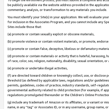
be publicly available via the website address provided in the application
commentary, analysis, or transformation to any materials you include.
You must identify your Site(s) in your application. We will evaluate your 
for inclusion in the Associates Program, and you cannot include any Speci
Sites include those that:
(a) promote or contain sexually explicit or obscene materials,
(b) promote violence or contain violent materials, or promote, endorse 
(c) promote or contain false, deceptive, libelous or defamatory materi
(d) promote or contain materials or activity that is hateful, harassing, h
of race, color, sex, religion, nationality, disability, sexual orientation, or
(e) promote or undertake illegal activities,
(f) are directed toward children or knowingly collect, use, or disclose
threshold (as defined by applicable laws, regulations and/or guidelines);
permits, guidelines, codes of practice, industry standards, self-regulat
governmental authority related to child protection (for example, if app
regulations promulgated thereunder or the Children’s Online Protection
(g) include any trademark of Amazon or its affiliates, or a variant or 
name, in any “tag” or Associates ID, or in any username, group name, or 