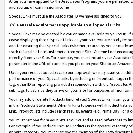
After you have applied to the Associates Program, you are permitted to 
and accrual of commission income.
Special Links must use the Associates ID we have assigned to you.
(b) General Requirements Applicable to All Special Links
Special Links may be created by you or made available to you by us. If 
cease displaying those types of links on your Site. You are solely respo
and for ensuring that Special Links (whether created by you or made av
track referrals of our customers from your Site. You must not encoura
directly from your Site. For example, you must include your Associates
parameter in the URL of each link you place on your Site to an Amazon 
Upon your request but subject to our approval, we may issue you addit
performance of your Special Links by including different sub-tags in t
tag, other ID or reporting provided in connection with the Associates Pr
sub-tags to users as they arrive on your Site for purposes of monitorin
You may add or delete Products (and related Special Links) from your Si
in the Products Statement). When linking to pages with Product lists you
Link. Product lists include search results, events (e.g. Prime Day), or 
You must remove from your Site any links and related references to li
For example, if you include links to Products in the apparel category 
apparel category, you must remove the mention of the 15% discount f