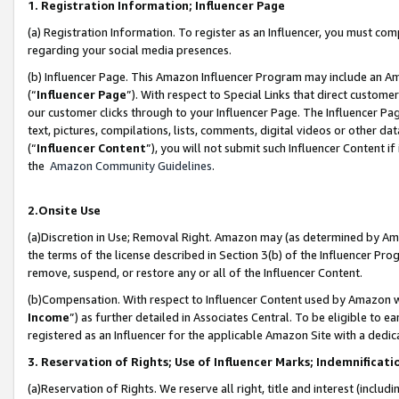
1. Registration Information; Influencer Page
(a) Registration Information. To register as an Influencer, you must co
regarding your social media presences.
(b) Influencer Page. This Amazon Influencer Program may include an A
(“
Influencer Page
”). With respect to Special Links that direct custom
our customer clicks through to your Influencer Page. The Influencer Pag
text, pictures, compilations, lists, comments, digital videos or other
(“
Influencer Content
”), you will not submit such Influencer Content if
the
Amazon Community Guidelines
.
2.Onsite Use
(a)Discretion in Use; Removal Right. Amazon may (as determined by Amazo
the terms of the license described in Section 3(b) of the Influencer Prog
remove, suspend, or restore any or all of the Influencer Content.
(b)Compensation. With respect to Influencer Content used by Amazon wi
Income
”) as further detailed in Associates Central. To be eligible t
registered as an Influencer for the applicable Amazon Site with a dedic
3. Reservation of Rights; Use of Influencer Marks; Indemnificati
(a)Reservation of Rights. We reserve all right, title and interest (includ