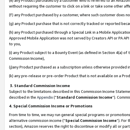
(e) any Product purchased by a customer who is referred to an Amazon Si
without requiring the customer to click on a link or take some other affi
(f) any Product purchased by a customer, where such customer does no
(g) any Product purchase that is not correctly tracked or reported bec
(h) any Product purchased through a Special Link in a Mobile Applicatio
Approved Mobile Application was not served by Creators API or PA API (
to you,
(i) any Product subject to a Bounty Event (as defined in Section 4(a) o
Commission Income),
(j)any Product purchased as a subscription unless otherwise provided 
(k) any pre-release or pre-order Product that is not available on a Prod
3. Standard Commission Income
Subject to the limitations described in this Commission Income Statem
described in the
Appendix
(”
Standard Commission Income
”). Commis
4. Special Commission Income or Promotions
From time to time, we may run general special programs or promotions 
alternative commission income (“
Special Commission Income
”). For
section), Amazon reserves the right to discontinue or modify all or par