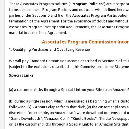
These Associates Program policies (“
Program Policies
”) are incorpor
terms used in these Program Policies and not otherwise defined here wil
parties under Sections 3 and 6 of the Associates Program Participation
termination of the Agreement. For the avoidance of doubt and without l
Associates Program Participation Requirements, the Associates Program
material breach of the Agreement.
Associates Program Commission Inco
1. Qualifying Purchases and Qualifying Revenue
We will pay Standard Commission Income described in Section 3 of thi
(subject to the exclusions described in this Commission Income Stateme
Special Links:
(a) a customer clicks through a Special Link on your Site to an Amazon S
(b) during a single session, which is measured as beginning when a custo
following: (x) 24 hours elapse from that click, (y) the customer places 
discretion; for example, an Amazon software download or items sold 
“Game Downloads”, “Amazon Coin”, “Kindle Books”, “Kindle Newspapers”
or (z) the customer clicks through a Special Link to an Amazon Site that