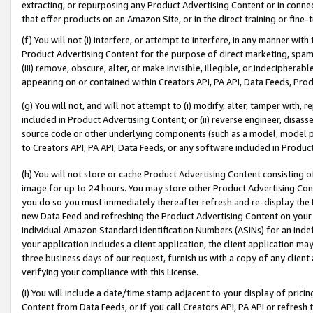
extracting, or repurposing any Product Advertising Content or in connec
that offer products on an Amazon Site, or in the direct training or fin
(f) You will not (i) interfere, or attempt to interfere, in any manner wit
Product Advertising Content for the purpose of direct marketing, spammi
(iii) remove, obscure, alter, or make invisible, illegible, or indecipherab
appearing on or contained within Creators API, PA API, Data Feeds, Prod
(g) You will not, and will not attempt to (i) modify, alter, tamper with,
included in Product Advertising Content; or (ii) reverse engineer, disa
source code or other underlying components (such as a model, model pa
to Creators API, PA API, Data Feeds, or any software included in Produc
(h) You will not store or cache Product Advertising Content consisting 
image for up to 24 hours. You may store other Product Advertising Cont
you do so you must immediately thereafter refresh and re-display the P
new Data Feed and refreshing the Product Advertising Content on your 
individual Amazon Standard Identification Numbers (ASINs) for an indefi
your application includes a client application, the client application m
three business days of our request, furnish us with a copy of any clien
verifying your compliance with this License.
(i) You will include a date/time stamp adjacent to your display of prici
Content from Data Feeds, or if you call Creators API, PA API or refresh