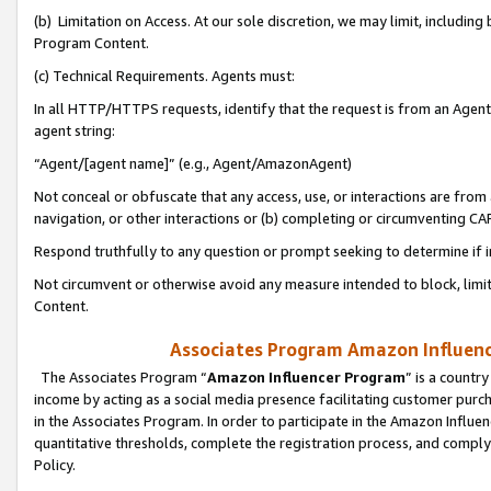
(b) Limitation on Access. At our sole discretion, we may limit, includin
Program Content.
(c) Technical Requirements. Agents must:
In all HTTP/HTTPS requests, identify that the request is from an Agent 
agent string:
“Agent/[agent name]” (e.g., Agent/AmazonAgent)
Not conceal or obfuscate that any access, use, or interactions are fro
navigation, or other interactions or (b) completing or circumventing 
Respond truthfully to any question or prompt seeking to determine if 
Not circumvent or otherwise avoid any measure intended to block, limit
Content.
Associates Program Amazon Influence
The Associates Program “
Amazon Influencer Program
” is a countr
income by acting as a social media presence facilitating customer purc
in the Associates Program. In order to participate in the Amazon Influen
quantitative thresholds, complete the registration process, and comply
Policy.