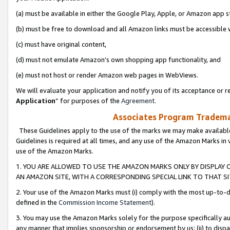
(a) must be available in either the Google Play, Apple, or Amazon app s
(b) must be free to download and all Amazon links must be accessible 
(c) must have original content,
(d) must not emulate Amazon’s own shopping app functionality, and
(e) must not host or render Amazon web pages in WebViews.
We will evaluate your application and notify you of its acceptance or re
Application
” for purposes of the
Agreement
.
Associates Program Trademar
These Guidelines apply to the use of the marks we may make available
Guidelines is required at all times, and any use of the Amazon Marks in 
use of the Amazon Marks.
1. YOU ARE ALLOWED TO USE THE AMAZON MARKS ONLY BY DISPLAY 
AN AMAZON SITE, WITH A CORRESPONDING SPECIAL LINK TO THAT SI
2. Your use of the Amazon Marks must (i) comply with the most up-to-da
defined in the
Commission Income Statement
).
3. You may use the Amazon Marks solely for the purpose specifically a
any manner that implies sponsorship or endorsement by us; (ii) to disparag