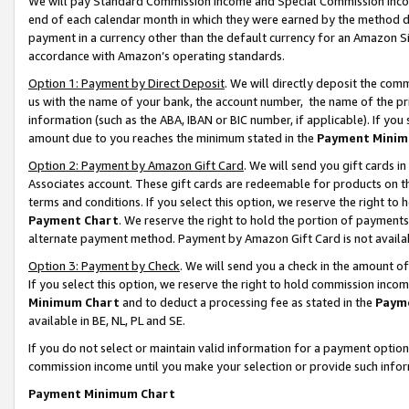
We will pay Standard Commission Income and Special Commission Incom
end of each calendar month in which they were earned by the method de
payment in a currency other than the default currency for an Amazon Sit
accordance with Amazon’s operating standards.
Option 1: Payment by Direct Deposit
. We will directly deposit the co
us with the name of your bank, the account number, the name of the pr
information (such as the ABA, IBAN or BIC number, if applicable). If you 
amount due to you reaches the minimum stated in the
Payment Minim
Option 2: Payment by Amazon Gift Card
. We will send you gift cards 
Associates account. These gift cards are redeemable for products on t
terms and conditions. If you select this option, we reserve the right t
Payment Chart
. We reserve the right to hold the portion of payment
alternate payment method. Payment by Amazon Gift Card is not available
Option 3: Payment by Check
. We will send you a check in the amount o
If you select this option, we reserve the right to hold commission inco
Minimum Chart
and to deduct a processing fee as stated in the
Paym
available in BE, NL, PL and SE.
If you do not select or maintain valid information for a payment opti
commission income until you make your selection or provide such info
Payment Minimum Chart