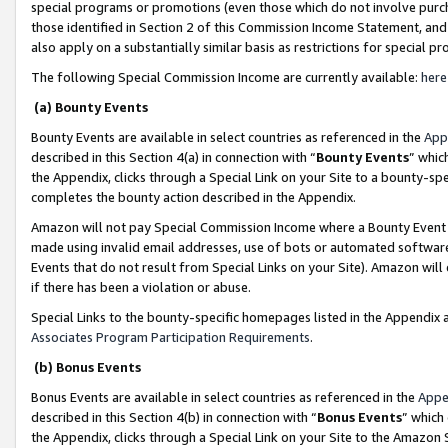
special programs or promotions (even those which do not involve purcha
those identified in Section 2 of this Commission Income Statement, an
also apply on a substantially similar basis as restrictions for special 
The following Special Commission Income are currently available:
here
(a) Bounty Events
Bounty Events are available in select countries as referenced in the
App
described in this Section 4(a) in connection with “
Bounty Events
” whic
the Appendix, clicks through a Special Link on your Site to a bounty-s
completes the bounty action described in the Appendix.
Amazon will not pay Special Commission Income where a Bounty Event ha
made using invalid email addresses, use of bots or automated software
Events that do not result from Special Links on your Site). Amazon will 
if there has been a violation or abuse.
Special Links to the bounty-specific homepages listed in the Appendix 
Associates Program Participation Requirements
.
(b) Bonus Events
Bonus Events are available in select countries as referenced in the
Appe
described in this Section 4(b) in connection with “
Bonus Events
” which
the Appendix, clicks through a Special Link on your Site to the Amazon 