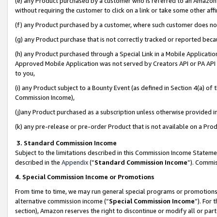
(e) any Product purchased by a customer who is referred to an Amazon Si
without requiring the customer to click on a link or take some other affi
(f) any Product purchased by a customer, where such customer does no
(g) any Product purchase that is not correctly tracked or reported bec
(h) any Product purchased through a Special Link in a Mobile Applicatio
Approved Mobile Application was not served by Creators API or PA API (
to you,
(i) any Product subject to a Bounty Event (as defined in Section 4(a) o
Commission Income),
(j)any Product purchased as a subscription unless otherwise provided 
(k) any pre-release or pre-order Product that is not available on a Prod
3. Standard Commission Income
Subject to the limitations described in this Commission Income Statem
described in the
Appendix
(”
Standard Commission Income
”). Commis
4. Special Commission Income or Promotions
From time to time, we may run general special programs or promotions 
alternative commission income (“
Special Commission Income
”). For
section), Amazon reserves the right to discontinue or modify all or par