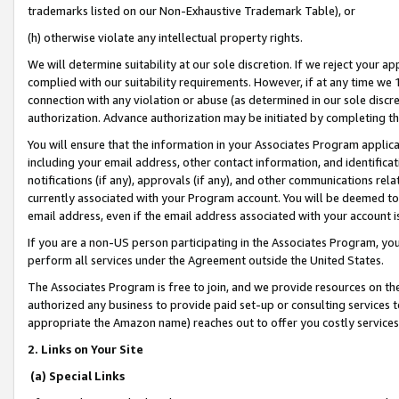
trademarks listed on our Non-Exhaustive Trademark Table), or
(h) otherwise violate any intellectual property rights.
We will determine suitability at our sole discretion. If we reject your 
complied with our suitability requirements. However, if at any time we 1
connection with any violation or abuse (as determined in our sole disc
authorization. Advance authorization may be initiated by completing t
You will ensure that the information in your Associates Program applic
including your email address, other contact information, and identifica
notifications (if any), approvals (if any), and other communications re
currently associated with your Program account. You will be deemed to 
email address, even if the email address associated with your account i
If you are a non-US person participating in the Associates Program, you
perform all services under the Agreement outside the United States.
The Associates Program is free to join, and we provide resources on th
authorized any business to provide paid set-up or consulting services t
appropriate the Amazon name) reaches out to offer you costly services
2. Links on Your Site
(a) Special Links