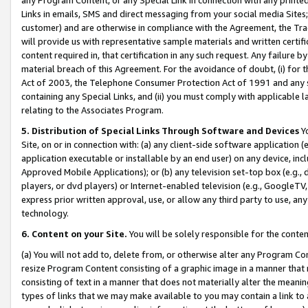
Links in emails, SMS and direct messaging from your social media Sites; 
customer) and are otherwise in compliance with the Agreement, the Tr
will provide us with representative sample materials and written certif
content required in, that certification in any such request. Any failure b
material breach of this Agreement. For the avoidance of doubt, (i) for
Act of 2003, the Telephone Consumer Protection Act of 1991 and any si
containing any Special Links, and (ii) you must comply with applicable
relating to the Associates Program.
5. Distribution of Special Links Through Software and Devices
Yo
Site, on or in connection with: (a) any client-side software application 
application executable or installable by an end user) on any device, in
Approved Mobile Applications); or (b) any television set-top box (e.g., 
players, or dvd players) or Internet-enabled television (e.g., GoogleTV, 
express prior written approval, use, or allow any third party to use, 
technology.
6. Content on your Site.
You will be solely responsible for the conten
(a) You will not add to, delete from, or otherwise alter any Program Co
resize Program Content consisting of a graphic image in a manner that
consisting of text in a manner that does not materially alter the meanin
types of links that we may make available to you may contain a link to 