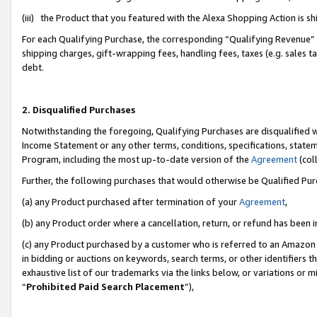
(iii) the Product that you featured with the Alexa Shopping Action is 
For each Qualifying Purchase, the corresponding “Qualifying Revenue” i
shipping charges, gift-wrapping fees, handling fees, taxes (e.g. sales ta
debt.
2. Disqualified Purchases
Notwithstanding the foregoing, Qualifying Purchases are disqualified w
Income Statement or any other terms, conditions, specifications, statem
Program, including the most up-to-date version of the
Agreement
(coll
Further, the following purchases that would otherwise be Qualified Pu
(a) any Product purchased after termination of your
Agreement
,
(b) any Product order where a cancellation, return, or refund has been i
(c) any Product purchased by a customer who is referred to an Amazon 
in bidding or auctions on keywords, search terms, or other identifiers 
exhaustive list of our trademarks via the links below, or variations or 
“
Prohibited Paid Search Placement
”),