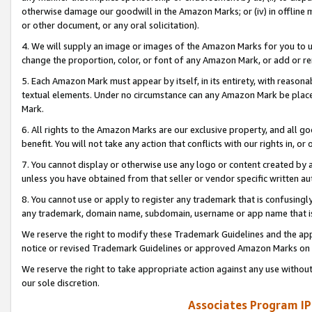
otherwise damage our goodwill in the Amazon Marks; or (iv) in offline ma
or other document, or any oral solicitation).
4. We will supply an image or images of the Amazon Marks for you to 
change the proportion, color, or font of any Amazon Mark, or add or
5. Each Amazon Mark must appear by itself, in its entirety, with reason
textual elements. Under no circumstance can any Amazon Mark be placed
Mark.
6. All rights to the Amazon Marks are our exclusive property, and all 
benefit. You will not take any action that conflicts with our rights in, 
7. You cannot display or otherwise use any logo or content created by a
unless you have obtained from that seller or vendor specific written au
8. You cannot use or apply to register any trademark that is confusingly
any trademark, domain name, subdomain, username or app name that is 
We reserve the right to modify these Trademark Guidelines and the app
notice or revised Trademark Guidelines or approved Amazon Marks on t
We reserve the right to take appropriate action against any use without
our sole discretion.
Associates Program IP