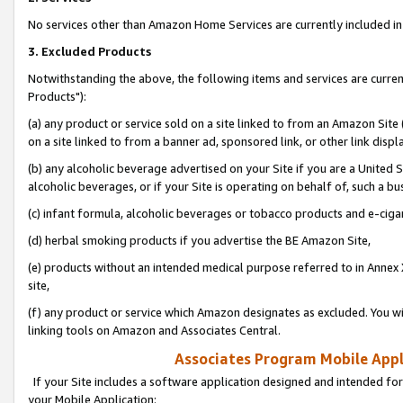
No services other than Amazon Home Services are currently included in 
3. Excluded Products
Notwithstanding the above, the following items and services are curre
Products"):
(a) any product or service sold on a site linked to from an Amazon Site
on a site linked to from a banner ad, sponsored link, or other link disp
(b) any alcoholic beverage advertised on your Site if you are a United 
alcoholic beverages, or if your Site is operating on behalf of, such a bu
(c) infant formula, alcoholic beverages or tobacco products and e-ciga
(d) herbal smoking products if you advertise the BE Amazon Site,
(e) products without an intended medical purpose referred to in Annex 
site,
(f) any product or service which Amazon designates as excluded. You will 
linking tools on Amazon and Associates Central.
Associates Program Mobile Appli
If your Site includes a software application designed and intended for
your Mobile Application: