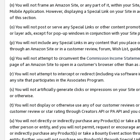
(n) You will not frame an Amazon Site, or any part of it, within your Sit
Mobile Application. However, displaying a Special Link on your Site in a
of this section.
(o) You will not post or serve any Special Links or other content prom
or layer ads, except for pop-up windows in conjunction with your Site 
(p) You will not include any Special Links in any content that you place
through an Amazon Site or in a customer review, forum, Wish List, gui
(q) You will not attempt to circumvent the
Commission Income Stateme
page of an Amazon Site to open in a customer’s browser other than as a 
(r) You will not attempt to intercept or redirect (including via softwar
any site that participates in the Associates Program.
(s) You will not artificially generate clicks or impressions on your Si
or otherwise.
(t) You will not display or otherwise use any of our customer reviews or 
customer review or star rating through Creators API or PA API and you 
(u) You will not directly or indirectly purchase any Product(s) or take a
other person or entity, and you will not permit, request or encourage an
or indirectly purchase any Product(s) or take a Bounty Event action thro
entity. Further, you will not purchase any Product(s) through Special Li