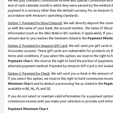
We will pay Standard Commission Income and Special Commission Incom
end of each calendar month in which they were earned by the method de
payment in a currency other than the default currency for an Amazon Sit
accordance with Amazon’s operating standards.
Option 1: Payment by Direct Deposit
. We will directly deposit the co
us with the name of your bank, the account number, the name of the pr
information (such as the ABA, IBAN or BIC number, if applicable). If you 
amount due to you reaches the minimum stated in the
Payment Minim
Option 2: Payment by Amazon Gift Card
. We will send you gift cards 
Associates account. These gift cards are redeemable for products on t
terms and conditions. If you select this option, we reserve the right t
Payment Chart
. We reserve the right to hold the portion of payment
alternate payment method. Payment by Amazon Gift Card is not available
Option 3: Payment by Check
. We will send you a check in the amount o
If you select this option, we reserve the right to hold commission inco
Minimum Chart
and to deduct a processing fee as stated in the
Paym
available in BE, NL, PL and SE.
If you do not select or maintain valid information for a payment opti
commission income until you make your selection or provide such info
Payment Minimum Chart