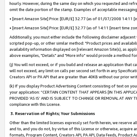
hourly. However, during the same day on which you requested and refre
omit the date portion of the stamp. Examples of acceptable messaging
• [insert Amazon Site] Price: [EUR/£] 32.77 (as of 01/07/2008 14:11 [in
• [insert Amazon Site] Price: [EUR/£] 32.77 (as of 14:11 [insert time zo
Additionally, you must either include the following disclaimer adjacent t
scripted pop-up, or other similar method: "Product prices and availabil
availability information displayed on [relevant Amazon Site(s), as appli
above examples, "Details" and "More info" would provide a method for 
(j) You will not exceed, or if you build and release an application that c
will not exceed, any limit on calls per second set forth in any Specifica
Creators API or PA API that are greater than 40KB without our prior wr
(k) If you display Product Advertising Content consisting of text on your
your application: “CERTAIN CONTENT THAT APPEARS [IN THIS APPLIC
PROVIDED ‘AS IS’ AND IS SUBJECT TO CHANGE OR REMOVAL AT ANY TIME.”
compliance with this License.
3.
Reservation of Rights; Your Submissions
Other than the limited licenses expressly set forth herein, we reserve all 
and to, and you do not, by virtue of this License or otherwise, acquire an
formats, Program Content, Creators API, PA API, Data Feeds, Product 