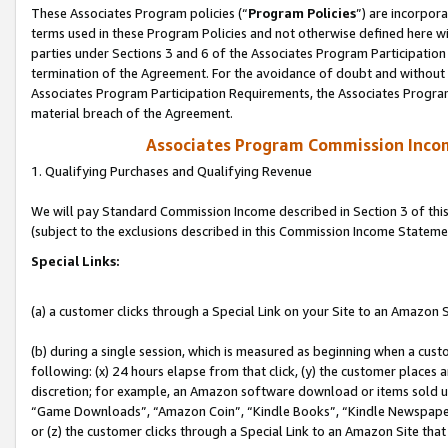
These Associates Program policies (“
Program Policies
”) are incorpor
terms used in these Program Policies and not otherwise defined here wil
parties under Sections 3 and 6 of the Associates Program Participation
termination of the Agreement. For the avoidance of doubt and without l
Associates Program Participation Requirements, the Associates Program
material breach of the Agreement.
Associates Program Commission Inco
1. Qualifying Purchases and Qualifying Revenue
We will pay Standard Commission Income described in Section 3 of thi
(subject to the exclusions described in this Commission Income Stateme
Special Links:
(a) a customer clicks through a Special Link on your Site to an Amazon S
(b) during a single session, which is measured as beginning when a custo
following: (x) 24 hours elapse from that click, (y) the customer places 
discretion; for example, an Amazon software download or items sold 
“Game Downloads”, “Amazon Coin”, “Kindle Books”, “Kindle Newspapers”
or (z) the customer clicks through a Special Link to an Amazon Site that