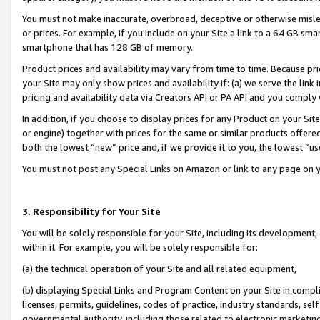
You must not make inaccurate, overbroad, deceptive or otherwise misle
or prices. For example, if you include on your Site a link to a 64 GB sm
smartphone that has 128 GB of memory.
Product prices and availability may vary from time to time. Because pri
your Site may only show prices and availability if: (a) we serve the link 
pricing and availability data via Creators API or PA API and you comply
In addition, if you choose to display prices for any Product on your Si
or engine) together with prices for the same or similar products offer
both the lowest “new” price and, if we provide it to you, the lowest “u
You must not post any Special Links on Amazon or link to any page on 
3. Responsibility for Your Site
You will be solely responsible for your Site, including its development
within it. For example, you will be solely responsible for:
(a) the technical operation of your Site and all related equipment,
(b) displaying Special Links and Program Content on your Site in compl
licenses, permits, guidelines, codes of practice, industry standards, se
governmental authority, including those related to electronic marketin