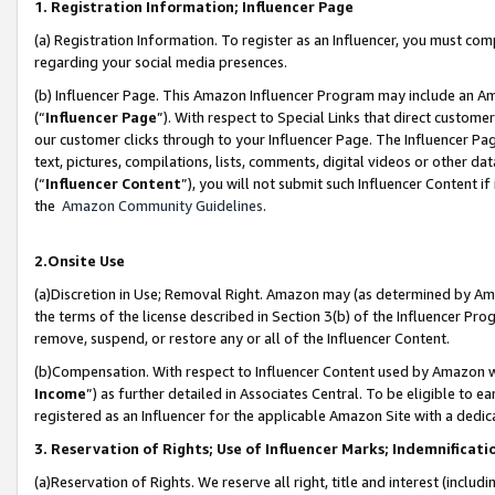
1. Registration Information; Influencer Page
(a) Registration Information. To register as an Influencer, you must co
regarding your social media presences.
(b) Influencer Page. This Amazon Influencer Program may include an A
(“
Influencer Page
”). With respect to Special Links that direct custom
our customer clicks through to your Influencer Page. The Influencer Pag
text, pictures, compilations, lists, comments, digital videos or other
(“
Influencer Content
”), you will not submit such Influencer Content if
the
Amazon Community Guidelines
.
2.Onsite Use
(a)Discretion in Use; Removal Right. Amazon may (as determined by Amazo
the terms of the license described in Section 3(b) of the Influencer Prog
remove, suspend, or restore any or all of the Influencer Content.
(b)Compensation. With respect to Influencer Content used by Amazon wi
Income
”) as further detailed in Associates Central. To be eligible t
registered as an Influencer for the applicable Amazon Site with a dedic
3. Reservation of Rights; Use of Influencer Marks; Indemnificati
(a)Reservation of Rights. We reserve all right, title and interest (includ