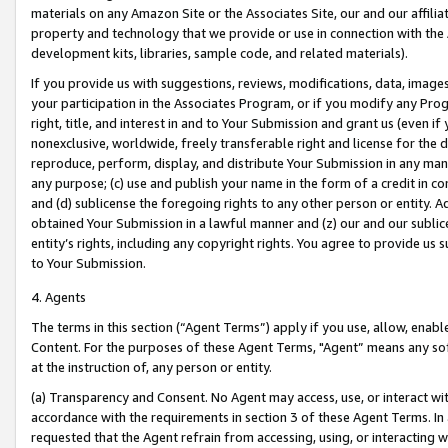
materials on any Amazon Site or the Associates Site, our and our affili
property and technology that we provide or use in connection with the
development kits, libraries, sample code, and related materials).
If you provide us with suggestions, reviews, modifications, data, image
your participation in the Associates Program, or if you modify any Prog
right, title, and interest in and to Your Submission and grant us (even 
nonexclusive, worldwide, freely transferable right and license for the du
reproduce, perform, display, and distribute Your Submission in any man
any purpose; (c) use and publish your name in the form of a credit in c
and (d) sublicense the foregoing rights to any other person or entity. A
obtained Your Submission in a lawful manner and (z) our and our sublice
entity’s rights, including any copyright rights. You agree to provide us
to Your Submission.
4. Agents
The terms in this section (“Agent Terms”) apply if you use, allow, enab
Content. For the purposes of these Agent Terms, "Agent” means any so
at the instruction of, any person or entity.
(a) Transparency and Consent. No Agent may access, use, or interact with 
accordance with the requirements in section 3 of these Agent Terms. In
requested that the Agent refrain from accessing, using, or interacting