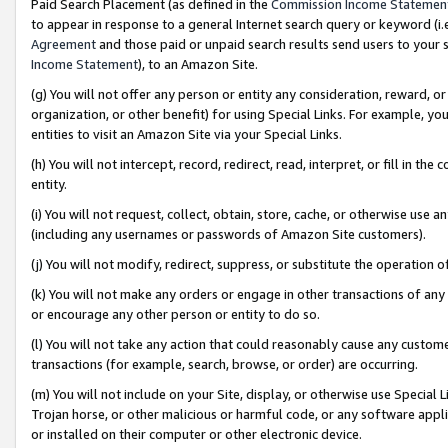
Paid Search Placement (as defined in the
Commission Income Statemen
to appear in response to a general Internet search query or keyword (i.e.
Agreement
and those paid or unpaid search results send users to your sit
Income Statement
), to an Amazon Site.
(g) You will not offer any person or entity any consideration, reward, or
organization, or other benefit) for using Special Links. For example, 
entities to visit an Amazon Site via your Special Links.
(h) You will not intercept, record, redirect, read, interpret, or fill in 
entity.
(i) You will not request, collect, obtain, store, cache, or otherwise us
(including any usernames or passwords of Amazon Site customers).
(j) You will not modify, redirect, suppress, or substitute the operation 
(k) You will not make any orders or engage in other transactions of any 
or encourage any other person or entity to do so.
(l) You will not take any action that could reasonably cause any custome
transactions (for example, search, browse, or order) are occurring.
(m) You will not include on your Site, display, or otherwise use Specia
Trojan horse, or other malicious or harmful code, or any software app
or installed on their computer or other electronic device.