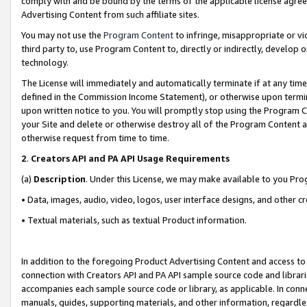
comply with and be bound by the terms of the applicable license agreem
Advertising Content from such affiliate sites.
You may not use the
Program Content
to infringe, misappropriate or vio
third party to, use Program Content to, directly or indirectly, develo
technology.
The License will immediately and automatically terminate if at any ti
defined in the Commission Income Statement), or otherwise upon termina
upon written notice to you. You will promptly stop using the Program 
your Site and delete or otherwise destroy all of the Program Content 
otherwise request from time to time.
2
.
Creators API and PA API Usage Requirements
(a)
Description
. Under this License, we may make available to you Pr
• Data, images, audio, video, logos, user interface designs, and other c
• Textual materials, such as textual Product information.
In addition to the foregoing Product Advertising Content and access to
connection with Creators API and PA API sample source code and librarie
accompanies each sample source code or library, as applicable. In conne
manuals, guides, supporting materials, and other information, regardless