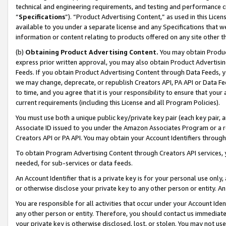
technical and engineering requirements, and testing and performance cri
“
Specifications
”). “Product Advertising Content,” as used in this Lic
available to you under a separate license and any Specifications that we
information or content relating to products offered on any site other 
(b)
Obtaining Product Advertising Content.
You may obtain Product
express prior written approval, you may also obtain Product Advertisi
Feeds. If you obtain Product Advertising Content through Data Feeds, yo
we may change, deprecate, or republish Creators API, PA API or Data Fee
to time, and you agree that it is your responsibility to ensure that your
current requirements (including this License and all Program Policies).
You must use both a unique public key/private key pair (each key pair, a
Associate ID issued to you under the Amazon Associates Program or a r
Creators API or PA API. You may obtain your Account Identifiers through
To obtain Program Advertising Content through Creators API services, y
needed, for sub-services or data feeds.
An Account Identifier that is a private key is for your personal use only,
or otherwise disclose your private key to any other person or entity. An A
You are responsible for all activities that occur under your Account Ide
any other person or entity. Therefore, you should contact us immediate
your private key is otherwise disclosed, lost, or stolen. You may not u