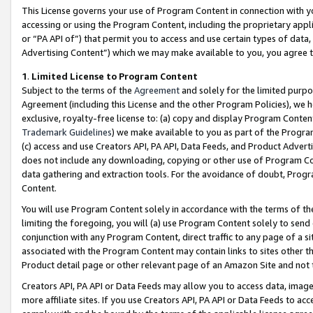
This License governs your use of Program Content in connection with yo
accessing or using the Program Content, including the proprietary appli
or “PA API of”) that permit you to access and use certain types of data
Advertising Content”) which we may make available to you, you agree t
1
.
Limited License to Program Content
Subject to the terms of the
Agreement
and solely for the limited purpo
Agreement (including this License and the other Program Policies), we 
exclusive, royalty-free license to: (a) copy and display Program Conten
Trademark Guidelines
) we make available to you as part of the Progra
(c) access and use Creators API, PA API, Data Feeds, and Product Adverti
does not include any downloading, copying or other use of Program Conte
data gathering and extraction tools. For the avoidance of doubt, Progr
Content.
You will use Program Content solely in accordance with the terms of t
limiting the foregoing, you will (a) use Program Content solely to send
conjunction with any Program Content, direct traffic to any page of a si
associated with the Program Content may contain links to sites other t
Product detail page or other relevant page of an Amazon Site and not 
Creators API, PA API or Data Feeds may allow you to access data, image
more affiliate sites. If you use Creators API, PA API or Data Feeds to ac