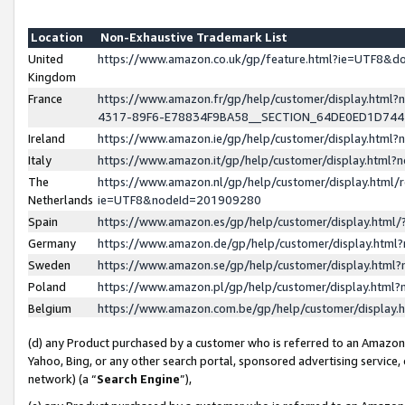
Location
Non-Exhaustive Trademark List
United
https://www.amazon.co.uk/gp/feature.html?ie=UTF8&
Kingdom
France
https://www.amazon.fr/gp/help/customer/display.ht
4317-89F6-E78834F9BA58__SECTION_64DE0ED1D74
Ireland
https://www.amazon.ie/gp/help/customer/display.ht
Italy
https://www.amazon.it/gp/help/customer/display.html
The
https://www.amazon.nl/gp/help/customer/display.html/
Netherlands
ie=UTF8&nodeId=201909280
Spain
https://www.amazon.es/gp/help/customer/display.htm
Germany
https://www.amazon.de/gp/help/customer/display.htm
Sweden
https://www.amazon.se/gp/help/customer/display.htm
Poland
https://www.amazon.pl/gp/help/customer/display.htm
Belgium
https://www.amazon.com.be/gp/help/customer/displa
(d) any Product purchased by a customer who is referred to an Amazon S
Yahoo, Bing, or any other search portal, sponsored advertising service, o
network) (a “
Search Engine
”),