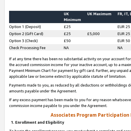
UK
UK Maximum
FR, IT,
Minimum
Option 1 (Deposit)
£25
EUR 25
Option 2 (Gift Card)
£25
£5,000
EUR 25
Option 3 (Check)
£50
EUR 50
Check Processing Fee
NA
NA
If at any time there has been no substantial activity on your account for 
the accrued commission income for your inactive account, up to a max
Payment Minimum Chart for payment by gift card. Further, any unpaid 
applicable law or become extinct by applicable statute of limitation.
Payments made to you, as reduced by all deductions or withholdings de
amounts payable under the Agreement.
If any excess payment has been made to you for any reason whatsoever,
commission income payable to you under the Agreement.
Associates Program Participation
1. Enrollment and Eligibility
To begin the enrollment process, you must submit a complete and accur