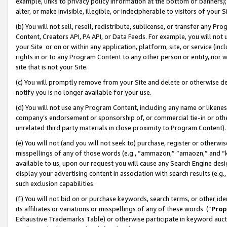
example, links to privacy policy information at the bottom of banners);
alter, or make invisible, illegible, or indecipherable to visitors of your 
(b) You will not sell, resell, redistribute, sublicense, or transfer any 
Content, Creators API, PA API, or Data Feeds. For example, you will not 
your Site or on or within any application, platform, site, or service (in
rights in or to any Program Content to any other person or entity, nor wi
site that is not your Site.
(c) You will promptly remove from your Site and delete or otherwise d
notify you is no longer available for your use.
(d) You will not use any Program Content, including any name or likene
company’s endorsement or sponsorship of, or commercial tie-in or other 
unrelated third party materials in close proximity to Program Content)
(e) You will not (and you will not seek to) purchase, register or otherw
misspellings of any of those words (e.g., “ammazon,” “amaozn,” and “kin
available to us, upon our request you will cause any Search Engine de
display your advertising content in association with search results (e.
such exclusion capabilities.
(f) You will not bid on or purchase keywords, search terms, or other id
its affiliates or variations or misspellings of any of these words (“
Prop
Exhaustive Trademarks Table) or otherwise participate in keyword aucti