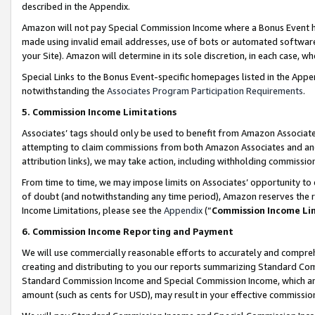
described in the Appendix.
Amazon will not pay Special Commission Income where a Bonus Event has
made using invalid email addresses, use of bots or automated software,
your Site). Amazon will determine in its sole discretion, in each case, w
Special Links to the Bonus Event-specific homepages listed in the Appe
notwithstanding the
Associates Program Participation Requirements
.
5. Commission Income Limitations
Associates’ tags should only be used to benefit from Amazon Associates
attempting to claim commissions from both Amazon Associates and ano
attribution links), we may take action, including withholding commissio
From time to time, we may impose limits on Associates’ opportunity t
of doubt (and notwithstanding any time period), Amazon reserves the ri
Income Limitations, please see the
Appendix
(“
Commission Income Li
6. Commission Income Reporting and Payment
We will use commercially reasonable efforts to accurately and comprehe
creating and distributing to you our reports summarizing Standard C
Standard Commission Income and Special Commission Income, which are 
amount (such as cents for USD), may result in your effective commission 