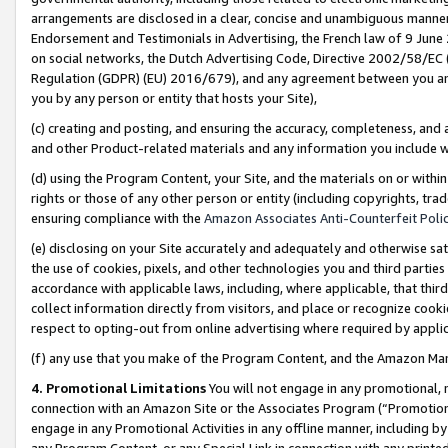
arrangements are disclosed in a clear, concise and unambiguous manner 
Endorsement and Testimonials in Advertising, the French law of 9 June
on social networks, the Dutch Advertising Code, Directive 2002/58/EC 
Regulation (GDPR) (EU) 2016/679), and any agreement between you and 
you by any person or entity that hosts your Site),
(c) creating and posting, and ensuring the accuracy, completeness, and 
and other Product-related materials and any information you include wit
(d) using the Program Content, your Site, and the materials on or within
rights or those of any other person or entity (including copyrights, trad
ensuring compliance with the
Amazon Associates Anti-Counterfeit Polic
(e) disclosing on your Site accurately and adequately and otherwise sat
the use of cookies, pixels, and other technologies you and third parties
accordance with applicable laws, including, where applicable, that thir
collect information directly from visitors, and place or recognize cooki
respect to opting-out from online advertising where required by appli
(f) any use that you make of the Program Content, and the Amazon Mar
4. Promotional Limitations
You will not engage in any promotional, ma
connection with an Amazon Site or the Associates Program (“Promotional
engage in any Promotional Activities in any offline manner, including by
any Program Content, or any Special Link in connection with any printed 