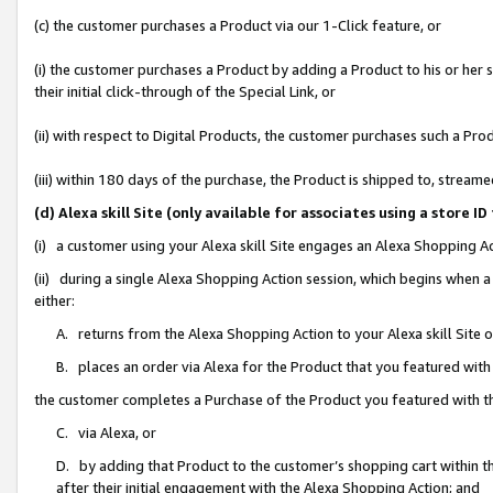
(c) the customer purchases a Product via our 1-Click feature, or
(i) the customer purchases a Product by adding a Product to his or her
their initial click-through of the Special Link, or
(ii) with respect to Digital Products, the customer purchases such a P
(iii) within 180 days of the purchase, the Product is shipped to, stre
(d) Alexa skill Site (only available for associates using a stor
(i) a customer using your Alexa skill Site engages an Alexa Shopping A
(ii) during a single Alexa Shopping Action session, which begins when
either:
A. returns from the Alexa Shopping Action to your Alexa skill Site 
B. places an order via Alexa for the Product that you featured with
the customer completes a Purchase of the Product you featured with t
C. via Alexa, or
D. by adding that Product to the customer’s shopping cart within th
after their initial engagement with the Alexa Shopping Action; and