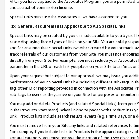
After you have applied to the Associates Program, you are permitted to 
and accrual of commission income.
Special Links must use the Associates ID we have assigned to you.
(b) General Requirements Applicable to All Special Links
Special Links may be created by you or made available to you by us. If 
cease displaying those types of links on your Site. You are solely respo
and for ensuring that Special Links (whether created by you or made av
track referrals of our customers from your Site. You must not encoura
directly from your Site. For example, you must include your Associates
parameter in the URL of each link you place on your Site to an Amazon 
Upon your request but subject to our approval, we may issue you addit
performance of your Special Links by including different sub-tags in t
tag, other ID or reporting provided in connection with the Associates Pr
sub-tags to users as they arrive on your Site for purposes of monitorin
You may add or delete Products (and related Special Links) from your Si
in the Products Statement). When linking to pages with Product lists you
Link. Product lists include search results, events (e.g. Prime Day), or 
You must remove from your Site any links and related references to li
For example, if you include links to Products in the apparel category 
apparel category, you must remove the mention of the 15% discount f