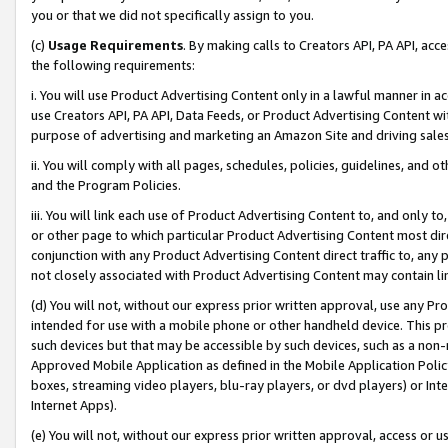
you or that we did not specifically assign to you.
(c)
Usage Requirements
. By making calls to Creators API, PA API, ac
the following requirements:
i. You will use Product Advertising Content only in a lawful manner in a
use Creators API, PA API, Data Feeds, or Product Advertising Content wit
purpose of advertising and marketing an Amazon Site and driving sales
ii. You will comply with all pages, schedules, policies, guidelines, and o
and the Program Policies.
iii. You will link each use of Product Advertising Content to, and only 
or other page to which particular Product Advertising Content most direc
conjunction with any Product Advertising Content direct traffic to, any 
not closely associated with Product Advertising Content may contain lin
(d) You will not, without our express prior written approval, use any Pr
intended for use with a mobile phone or other handheld device. This proh
such devices but that may be accessible by such devices, such as a non-
Approved Mobile Application as defined in the Mobile Application Policy; 
boxes, streaming video players, blu-ray players, or dvd players) or Inte
Internet Apps).
(e) You will not, without our express prior written approval, access or 