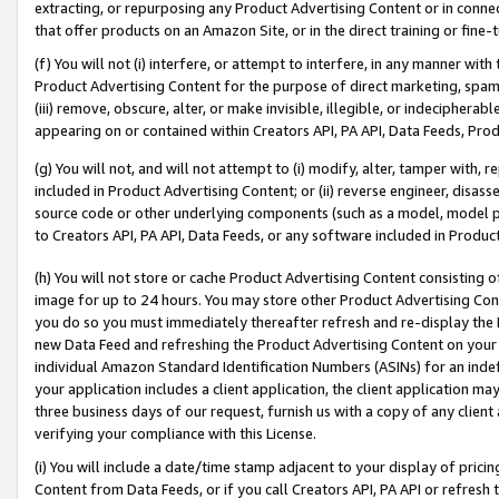
extracting, or repurposing any Product Advertising Content or in connec
that offer products on an Amazon Site, or in the direct training or fin
(f) You will not (i) interfere, or attempt to interfere, in any manner wit
Product Advertising Content for the purpose of direct marketing, spammi
(iii) remove, obscure, alter, or make invisible, illegible, or indecipherab
appearing on or contained within Creators API, PA API, Data Feeds, Prod
(g) You will not, and will not attempt to (i) modify, alter, tamper with,
included in Product Advertising Content; or (ii) reverse engineer, disa
source code or other underlying components (such as a model, model pa
to Creators API, PA API, Data Feeds, or any software included in Produc
(h) You will not store or cache Product Advertising Content consisting 
image for up to 24 hours. You may store other Product Advertising Cont
you do so you must immediately thereafter refresh and re-display the P
new Data Feed and refreshing the Product Advertising Content on your 
individual Amazon Standard Identification Numbers (ASINs) for an indefi
your application includes a client application, the client application m
three business days of our request, furnish us with a copy of any clien
verifying your compliance with this License.
(i) You will include a date/time stamp adjacent to your display of prici
Content from Data Feeds, or if you call Creators API, PA API or refresh