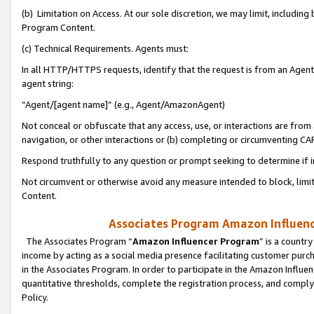
(b) Limitation on Access. At our sole discretion, we may limit, includin
Program Content.
(c) Technical Requirements. Agents must:
In all HTTP/HTTPS requests, identify that the request is from an Agent 
agent string:
“Agent/[agent name]” (e.g., Agent/AmazonAgent)
Not conceal or obfuscate that any access, use, or interactions are fro
navigation, or other interactions or (b) completing or circumventing 
Respond truthfully to any question or prompt seeking to determine if 
Not circumvent or otherwise avoid any measure intended to block, limit
Content.
Associates Program Amazon Influence
The Associates Program “
Amazon Influencer Program
” is a countr
income by acting as a social media presence facilitating customer purc
in the Associates Program. In order to participate in the Amazon Influen
quantitative thresholds, complete the registration process, and comply
Policy.