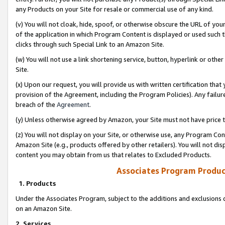
any Products on your Site for resale or commercial use of any kind.
(v) You will not cloak, hide, spoof, or otherwise obscure the URL of your
of the application in which Program Content is displayed or used such 
clicks through such Special Link to an Amazon Site.
(w) You will not use a link shortening service, button, hyperlink or oth
Site.
(x) Upon our request, you will provide us with written certification tha
provision of the Agreement, including the Program Policies). Any failure
breach of the
Agreement
.
(y) Unless otherwise agreed by Amazon, your Site must not have price tr
(z) You will not display on your Site, or otherwise use, any Program Con
Amazon Site (e.g., products offered by other retailers). You will not di
content you may obtain from us that relates to Excluded Products.
Associates Program Produc
1. Products
Under the Associates Program, subject to the additions and exclusions d
on an Amazon Site.
2. Services