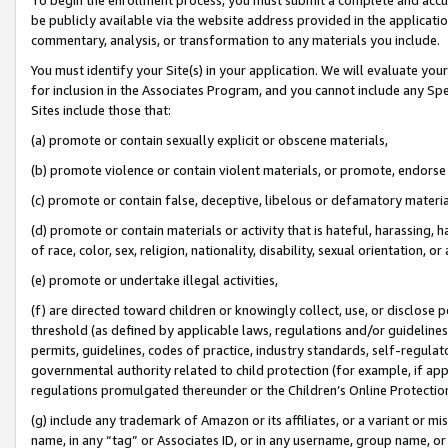
be publicly available via the website address provided in the application
commentary, analysis, or transformation to any materials you include.
You must identify your Site(s) in your application. We will evaluate your 
for inclusion in the Associates Program, and you cannot include any Speci
Sites include those that:
(a) promote or contain sexually explicit or obscene materials,
(b) promote violence or contain violent materials, or promote, endorse 
(c) promote or contain false, deceptive, libelous or defamatory materi
(d) promote or contain materials or activity that is hateful, harassing, h
of race, color, sex, religion, nationality, disability, sexual orientation, or
(e) promote or undertake illegal activities,
(f) are directed toward children or knowingly collect, use, or disclose
threshold (as defined by applicable laws, regulations and/or guidelines);
permits, guidelines, codes of practice, industry standards, self-regulat
governmental authority related to child protection (for example, if app
regulations promulgated thereunder or the Children’s Online Protection
(g) include any trademark of Amazon or its affiliates, or a variant or 
name, in any “tag” or Associates ID, or in any username, group name, or 