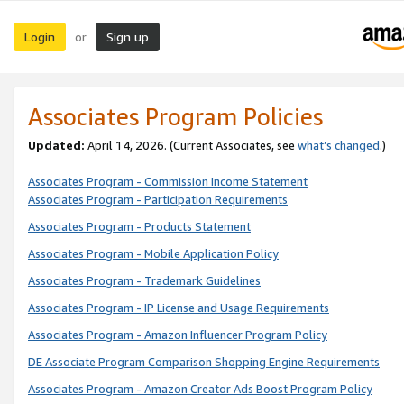
Login
Sign up
or
Associates Program Policies
Updated:
April 14, 2026. (Current Associates, see
what’s changed
.)
Associates Program - Commission Income Statement
Associates Program - Participation Requirements
Associates Program - Products Statement
Associates Program - Mobile Application Policy
Associates Program - Trademark Guidelines
Associates Program - IP License and Usage Requirements
Associates Program - Amazon Influencer Program Policy
DE Associate Program Comparison Shopping Engine Requirements
Associates Program - Amazon Creator Ads Boost Program Policy