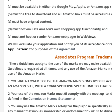
(a) must be available in either the Google Play, Apple, or Amazon app s
(b) must be free to download and all Amazon links must be accessible 
(c) must have original content,
(d) must not emulate Amazon’s own shopping app functionality, and
(e) must not host or render Amazon web pages in WebViews.
We will evaluate your application and notify you of its acceptance or re
Application
” for purposes of the
Agreement
.
Associates Program Trademar
These Guidelines apply to the use of the marks we may make available
Guidelines is required at all times, and any use of the Amazon Marks in 
use of the Amazon Marks.
1. YOU ARE ALLOWED TO USE THE AMAZON MARKS ONLY BY DISPLAY 
AN AMAZON SITE, WITH A CORRESPONDING SPECIAL LINK TO THAT SI
2. Your use of the Amazon Marks must (i) comply with the most up-to-da
defined in the
Commission Income Statement
).
3. You may use the Amazon Marks solely for the purpose specifically a
any manner that implies sponsorship or endorsement by us; (ii) to disparag