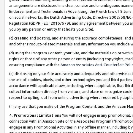
arrangements are disclosed in a clear, concise and unambiguous manner 
Endorsement and Testimonials in Advertising, the French law of 9 June
on social networks, the Dutch Advertising Code, Directive 2002/58/EC 
Regulation (GDPR) (EU) 2016/679), and any agreement between you and 
you by any person or entity that hosts your Site),
(c) creating and posting, and ensuring the accuracy, completeness, and 
and other Product-related materials and any information you include wit
(d) using the Program Content, your Site, and the materials on or within
rights or those of any other person or entity (including copyrights, trad
ensuring compliance with the
Amazon Associates Anti-Counterfeit Polic
(e) disclosing on your Site accurately and adequately and otherwise sat
the use of cookies, pixels, and other technologies you and third parties
accordance with applicable laws, including, where applicable, that thir
collect information directly from visitors, and place or recognize cooki
respect to opting-out from online advertising where required by appli
(f) any use that you make of the Program Content, and the Amazon Mar
4. Promotional Limitations
You will not engage in any promotional, ma
connection with an Amazon Site or the Associates Program (“Promotional
engage in any Promotional Activities in any offline manner, including by
any Program Content, or any Special Link in connection with any printed 