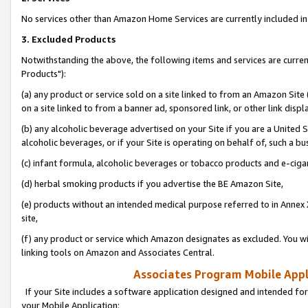
No services other than Amazon Home Services are currently included in 
3. Excluded Products
Notwithstanding the above, the following items and services are curre
Products"):
(a) any product or service sold on a site linked to from an Amazon Site
on a site linked to from a banner ad, sponsored link, or other link disp
(b) any alcoholic beverage advertised on your Site if you are a United 
alcoholic beverages, or if your Site is operating on behalf of, such a bu
(c) infant formula, alcoholic beverages or tobacco products and e-ciga
(d) herbal smoking products if you advertise the BE Amazon Site,
(e) products without an intended medical purpose referred to in Annex 
site,
(f) any product or service which Amazon designates as excluded. You will 
linking tools on Amazon and Associates Central.
Associates Program Mobile Appli
If your Site includes a software application designed and intended for
your Mobile Application: