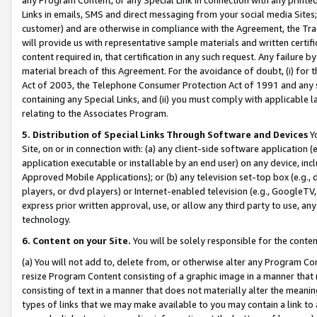
Links in emails, SMS and direct messaging from your social media Sites; 
customer) and are otherwise in compliance with the Agreement, the Tr
will provide us with representative sample materials and written certif
content required in, that certification in any such request. Any failure b
material breach of this Agreement. For the avoidance of doubt, (i) for
Act of 2003, the Telephone Consumer Protection Act of 1991 and any si
containing any Special Links, and (ii) you must comply with applicable
relating to the Associates Program.
5. Distribution of Special Links Through Software and Devices
Yo
Site, on or in connection with: (a) any client-side software application 
application executable or installable by an end user) on any device, in
Approved Mobile Applications); or (b) any television set-top box (e.g., 
players, or dvd players) or Internet-enabled television (e.g., GoogleTV, 
express prior written approval, use, or allow any third party to use, 
technology.
6. Content on your Site.
You will be solely responsible for the conten
(a) You will not add to, delete from, or otherwise alter any Program Co
resize Program Content consisting of a graphic image in a manner that
consisting of text in a manner that does not materially alter the meanin
types of links that we may make available to you may contain a link to 