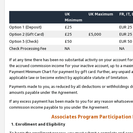
UK
UK Maximum
FR, IT,
Minimum
Option 1 (Deposit)
£25
EUR 25
Option 2 (Gift Card)
£25
£5,000
EUR 25
Option 3 (Check)
£50
EUR 50
Check Processing Fee
NA
NA
If at any time there has been no substantial activity on your account for 
the accrued commission income for your inactive account, up to a max
Payment Minimum Chart for payment by gift card. Further, any unpaid 
applicable law or become extinct by applicable statute of limitation.
Payments made to you, as reduced by all deductions or withholdings de
amounts payable under the Agreement.
If any excess payment has been made to you for any reason whatsoever,
commission income payable to you under the Agreement.
Associates Program Participation
1. Enrollment and Eligibility
To begin the enrollment process, you must submit a complete and accur