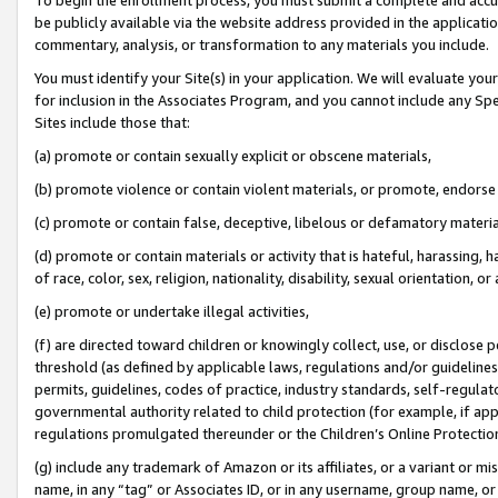
be publicly available via the website address provided in the application
commentary, analysis, or transformation to any materials you include.
You must identify your Site(s) in your application. We will evaluate your 
for inclusion in the Associates Program, and you cannot include any Speci
Sites include those that:
(a) promote or contain sexually explicit or obscene materials,
(b) promote violence or contain violent materials, or promote, endorse 
(c) promote or contain false, deceptive, libelous or defamatory materi
(d) promote or contain materials or activity that is hateful, harassing, h
of race, color, sex, religion, nationality, disability, sexual orientation, or
(e) promote or undertake illegal activities,
(f) are directed toward children or knowingly collect, use, or disclose
threshold (as defined by applicable laws, regulations and/or guidelines);
permits, guidelines, codes of practice, industry standards, self-regulat
governmental authority related to child protection (for example, if app
regulations promulgated thereunder or the Children’s Online Protection
(g) include any trademark of Amazon or its affiliates, or a variant or 
name, in any “tag” or Associates ID, or in any username, group name, or 