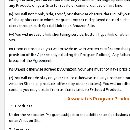
any Products on your Site for resale or commercial use of any kind.
(v) You will not cloak, hide, spoof, or otherwise obscure the URL of your
of the application in which Program Content is displayed or used such 
clicks through such Special Link to an Amazon Site.
(w) You will not use a link shortening service, button, hyperlink or oth
Site.
(x) Upon our request, you will provide us with written certification tha
provision of the Agreement, including the Program Policies). Any failure
breach of the
Agreement
.
(y) Unless otherwise agreed by Amazon, your Site must not have price tr
(z) You will not display on your Site, or otherwise use, any Program Con
Amazon Site (e.g., products offered by other retailers). You will not di
content you may obtain from us that relates to Excluded Products.
Associates Program Produc
1. Products
Under the Associates Program, subject to the additions and exclusions d
on an Amazon Site.
2. Services