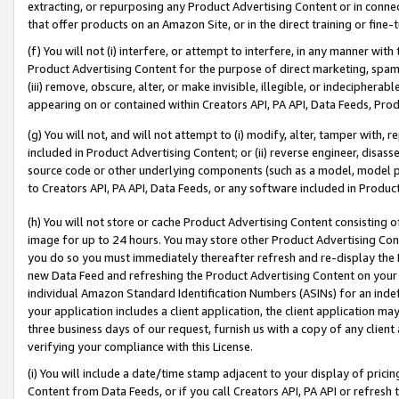
extracting, or repurposing any Product Advertising Content or in connec
that offer products on an Amazon Site, or in the direct training or fin
(f) You will not (i) interfere, or attempt to interfere, in any manner wit
Product Advertising Content for the purpose of direct marketing, spammi
(iii) remove, obscure, alter, or make invisible, illegible, or indecipherab
appearing on or contained within Creators API, PA API, Data Feeds, Prod
(g) You will not, and will not attempt to (i) modify, alter, tamper with,
included in Product Advertising Content; or (ii) reverse engineer, disa
source code or other underlying components (such as a model, model pa
to Creators API, PA API, Data Feeds, or any software included in Produc
(h) You will not store or cache Product Advertising Content consisting 
image for up to 24 hours. You may store other Product Advertising Cont
you do so you must immediately thereafter refresh and re-display the P
new Data Feed and refreshing the Product Advertising Content on your 
individual Amazon Standard Identification Numbers (ASINs) for an indefi
your application includes a client application, the client application m
three business days of our request, furnish us with a copy of any clien
verifying your compliance with this License.
(i) You will include a date/time stamp adjacent to your display of prici
Content from Data Feeds, or if you call Creators API, PA API or refresh