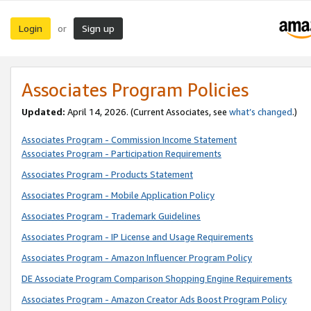
Login
Sign up
or
Associates Program Policies
Updated:
April 14, 2026. (Current Associates, see
what’s changed
.)
Associates Program - Commission Income Statement
Associates Program - Participation Requirements
Associates Program - Products Statement
Associates Program - Mobile Application Policy
Associates Program - Trademark Guidelines
Associates Program - IP License and Usage Requirements
Associates Program - Amazon Influencer Program Policy
DE Associate Program Comparison Shopping Engine Requirements
Associates Program - Amazon Creator Ads Boost Program Policy