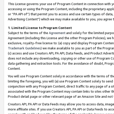
This License governs your use of Program Content in connection with yo
accessing or using the Program Content, including the proprietary appli
or “PA API of”) that permit you to access and use certain types of data
Advertising Content”) which we may make available to you, you agree t
1
.
Limited License to Program Content
Subject to the terms of the
Agreement
and solely for the limited purpo
Agreement (including this License and the other Program Policies), we 
exclusive, royalty-free license to: (a) copy and display Program Conten
Trademark Guidelines
) we make available to you as part of the Progra
(c) access and use Creators API, PA API, Data Feeds, and Product Adverti
does not include any downloading, copying or other use of Program Conte
data gathering and extraction tools. For the avoidance of doubt, Progr
Content.
You will use Program Content solely in accordance with the terms of t
limiting the foregoing, you will (a) use Program Content solely to send
conjunction with any Program Content, direct traffic to any page of a si
associated with the Program Content may contain links to sites other t
Product detail page or other relevant page of an Amazon Site and not 
Creators API, PA API or Data Feeds may allow you to access data, image
more affiliate sites. If you use Creators API, PA API or Data Feeds to ac