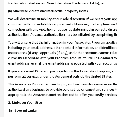
trademarks listed on our Non-Exhaustive Trademark Table), or
(h) otherwise violate any intellectual property rights.
We will determine suitability at our sole discretion. If we reject your 
complied with our suitability requirements. However, if at any time we 1
connection with any violation or abuse (as determined in our sole disc
authorization. Advance authorization may be initiated by completing t
You will ensure that the information in your Associates Program applic
including your email address, other contact information, and identifica
notifications (if any), approvals (if any), and other communications re
currently associated with your Program account. You will be deemed to 
email address, even if the email address associated with your account i
If you are a non-US person participating in the Associates Program, you
perform all services under the Agreement outside the United States.
The Associates Program is free to join, and we provide resources on th
authorized any business to provide paid set-up or consulting services t
appropriate the Amazon name) reaches out to offer you costly services
2. Links on Your Site
(a) Special Links