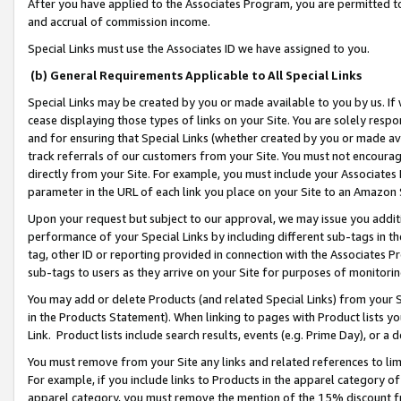
After you have applied to the Associates Program, you are permitted to 
and accrual of commission income.
Special Links must use the Associates ID we have assigned to you.
(b) General Requirements Applicable to All Special Links
Special Links may be created by you or made available to you by us. If 
cease displaying those types of links on your Site. You are solely respo
and for ensuring that Special Links (whether created by you or made av
track referrals of our customers from your Site. You must not encoura
directly from your Site. For example, you must include your Associates
parameter in the URL of each link you place on your Site to an Amazon 
Upon your request but subject to our approval, we may issue you addit
performance of your Special Links by including different sub-tags in t
tag, other ID or reporting provided in connection with the Associates Pr
sub-tags to users as they arrive on your Site for purposes of monitorin
You may add or delete Products (and related Special Links) from your Si
in the Products Statement). When linking to pages with Product lists you
Link. Product lists include search results, events (e.g. Prime Day), or 
You must remove from your Site any links and related references to li
For example, if you include links to Products in the apparel category 
apparel category, you must remove the mention of the 15% discount f