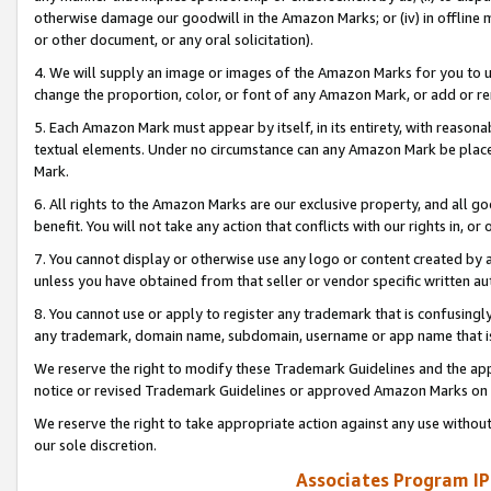
otherwise damage our goodwill in the Amazon Marks; or (iv) in offline ma
or other document, or any oral solicitation).
4. We will supply an image or images of the Amazon Marks for you to 
change the proportion, color, or font of any Amazon Mark, or add or
5. Each Amazon Mark must appear by itself, in its entirety, with reason
textual elements. Under no circumstance can any Amazon Mark be placed
Mark.
6. All rights to the Amazon Marks are our exclusive property, and all 
benefit. You will not take any action that conflicts with our rights in, 
7. You cannot display or otherwise use any logo or content created by a
unless you have obtained from that seller or vendor specific written au
8. You cannot use or apply to register any trademark that is confusingly
any trademark, domain name, subdomain, username or app name that is 
We reserve the right to modify these Trademark Guidelines and the app
notice or revised Trademark Guidelines or approved Amazon Marks on t
We reserve the right to take appropriate action against any use without
our sole discretion.
Associates Program IP