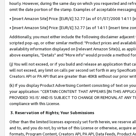
hourly. However, during the same day on which you requested and refre
omit the date portion of the stamp. Examples of acceptable messaging
• [insert Amazon Site] Price: [EUR/£] 32.77 (as of 01/07/2008 14:11 [in
• [insert Amazon Site] Price: [EUR/£] 32.77 (as of 14:11 [insert time zo
Additionally, you must either include the following disclaimer adjacent t
scripted pop-up, or other similar method: "Product prices and availabil
availability information displayed on [relevant Amazon Site(s), as appli
above examples, "Details" and "More info" would provide a method for 
(j) You will not exceed, or if you build and release an application that c
will not exceed, any limit on calls per second set forth in any Specifica
Creators API or PA API that are greater than 40KB without our prior wr
(k) If you display Product Advertising Content consisting of text on your
your application: “CERTAIN CONTENT THAT APPEARS [IN THIS APPLIC
PROVIDED ‘AS IS’ AND IS SUBJECT TO CHANGE OR REMOVAL AT ANY TIME.”
compliance with this License.
3.
Reservation of Rights; Your Submissions
Other than the limited licenses expressly set forth herein, we reserve all 
and to, and you do not, by virtue of this License or otherwise, acquire an
formats, Program Content, Creators API, PA API, Data Feeds, Product 