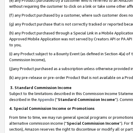
(e) any Product purchased by a customer who is referred to an Amazon Si
without requiring the customer to click on a link or take some other affi
(f) any Product purchased by a customer, where such customer does no
(g) any Product purchase that is not correctly tracked or reported bec
(h) any Product purchased through a Special Link in a Mobile Applicatio
Approved Mobile Application was not served by Creators API or PA API (
to you,
(i) any Product subject to a Bounty Event (as defined in Section 4(a) o
Commission Income),
(j)any Product purchased as a subscription unless otherwise provided 
(k) any pre-release or pre-order Product that is not available on a Prod
3. Standard Commission Income
Subject to the limitations described in this Commission Income Statem
described in the
Appendix
(”
Standard Commission Income
”). Commis
4. Special Commission Income or Promotions
From time to time, we may run general special programs or promotions 
alternative commission income (“
Special Commission Income
”). For
section), Amazon reserves the right to discontinue or modify all or par