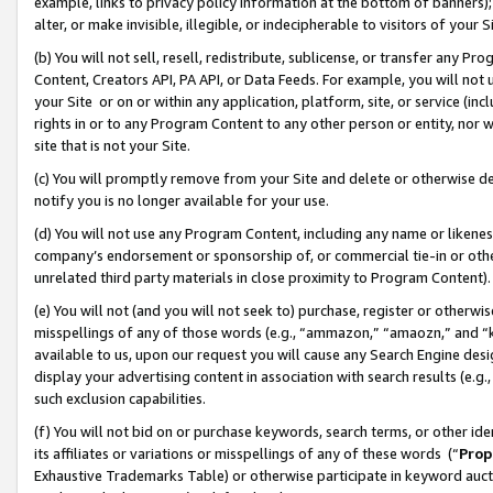
example, links to privacy policy information at the bottom of banners);
alter, or make invisible, illegible, or indecipherable to visitors of your 
(b) You will not sell, resell, redistribute, sublicense, or transfer any 
Content, Creators API, PA API, or Data Feeds. For example, you will not 
your Site or on or within any application, platform, site, or service (in
rights in or to any Program Content to any other person or entity, nor wi
site that is not your Site.
(c) You will promptly remove from your Site and delete or otherwise d
notify you is no longer available for your use.
(d) You will not use any Program Content, including any name or likene
company’s endorsement or sponsorship of, or commercial tie-in or other 
unrelated third party materials in close proximity to Program Content)
(e) You will not (and you will not seek to) purchase, register or otherw
misspellings of any of those words (e.g., “ammazon,” “amaozn,” and “kin
available to us, upon our request you will cause any Search Engine de
display your advertising content in association with search results (e.
such exclusion capabilities.
(f) You will not bid on or purchase keywords, search terms, or other id
its affiliates or variations or misspellings of any of these words (“
Prop
Exhaustive Trademarks Table) or otherwise participate in keyword aucti