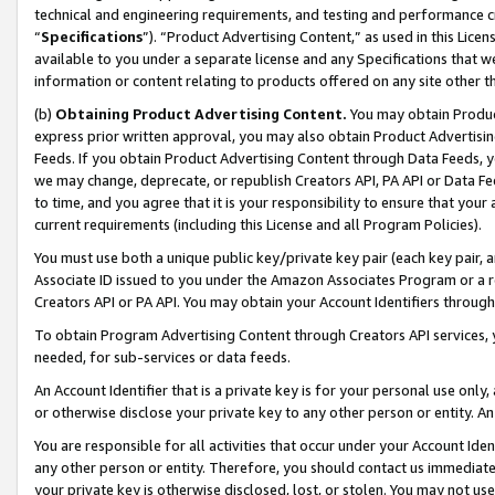
technical and engineering requirements, and testing and performance cri
“
Specifications
”). “Product Advertising Content,” as used in this Lic
available to you under a separate license and any Specifications that we
information or content relating to products offered on any site other 
(b)
Obtaining Product Advertising Content.
You may obtain Product
express prior written approval, you may also obtain Product Advertisi
Feeds. If you obtain Product Advertising Content through Data Feeds, yo
we may change, deprecate, or republish Creators API, PA API or Data Fee
to time, and you agree that it is your responsibility to ensure that your
current requirements (including this License and all Program Policies).
You must use both a unique public key/private key pair (each key pair, a
Associate ID issued to you under the Amazon Associates Program or a r
Creators API or PA API. You may obtain your Account Identifiers through
To obtain Program Advertising Content through Creators API services, y
needed, for sub-services or data feeds.
An Account Identifier that is a private key is for your personal use only,
or otherwise disclose your private key to any other person or entity. An A
You are responsible for all activities that occur under your Account Ide
any other person or entity. Therefore, you should contact us immediate
your private key is otherwise disclosed, lost, or stolen. You may not u