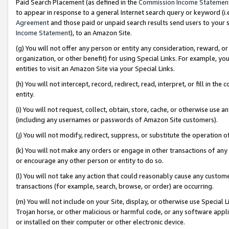
Paid Search Placement (as defined in the
Commission Income Statemen
to appear in response to a general Internet search query or keyword (i.e.
Agreement
and those paid or unpaid search results send users to your sit
Income Statement
), to an Amazon Site.
(g) You will not offer any person or entity any consideration, reward, or
organization, or other benefit) for using Special Links. For example, 
entities to visit an Amazon Site via your Special Links.
(h) You will not intercept, record, redirect, read, interpret, or fill in 
entity.
(i) You will not request, collect, obtain, store, cache, or otherwise us
(including any usernames or passwords of Amazon Site customers).
(j) You will not modify, redirect, suppress, or substitute the operation 
(k) You will not make any orders or engage in other transactions of any 
or encourage any other person or entity to do so.
(l) You will not take any action that could reasonably cause any custome
transactions (for example, search, browse, or order) are occurring.
(m) You will not include on your Site, display, or otherwise use Specia
Trojan horse, or other malicious or harmful code, or any software app
or installed on their computer or other electronic device.