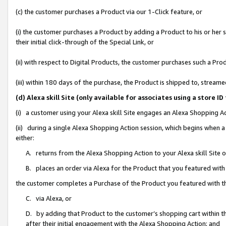
(c) the customer purchases a Product via our 1-Click feature, or
(i) the customer purchases a Product by adding a Product to his or her
their initial click-through of the Special Link, or
(ii) with respect to Digital Products, the customer purchases such a P
(iii) within 180 days of the purchase, the Product is shipped to, stre
(d) Alexa skill Site (only available for associates using a stor
(i) a customer using your Alexa skill Site engages an Alexa Shopping A
(ii) during a single Alexa Shopping Action session, which begins when
either:
A. returns from the Alexa Shopping Action to your Alexa skill Site 
B. places an order via Alexa for the Product that you featured with
the customer completes a Purchase of the Product you featured with t
C. via Alexa, or
D. by adding that Product to the customer’s shopping cart within th
after their initial engagement with the Alexa Shopping Action; and