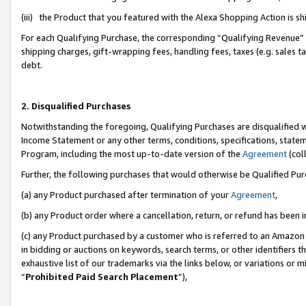
(iii) the Product that you featured with the Alexa Shopping Action is 
For each Qualifying Purchase, the corresponding “Qualifying Revenue” i
shipping charges, gift-wrapping fees, handling fees, taxes (e.g. sales ta
debt.
2. Disqualified Purchases
Notwithstanding the foregoing, Qualifying Purchases are disqualified w
Income Statement or any other terms, conditions, specifications, statem
Program, including the most up-to-date version of the
Agreement
(coll
Further, the following purchases that would otherwise be Qualified Pu
(a) any Product purchased after termination of your
Agreement
,
(b) any Product order where a cancellation, return, or refund has been i
(c) any Product purchased by a customer who is referred to an Amazon 
in bidding or auctions on keywords, search terms, or other identifiers 
exhaustive list of our trademarks via the links below, or variations or 
“
Prohibited Paid Search Placement
”),