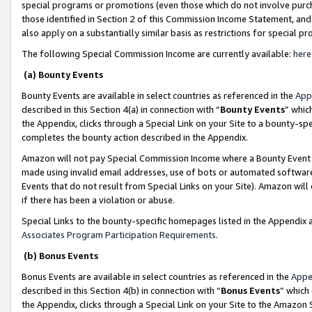
special programs or promotions (even those which do not involve purcha
those identified in Section 2 of this Commission Income Statement, an
also apply on a substantially similar basis as restrictions for special 
The following Special Commission Income are currently available:
here
(a) Bounty Events
Bounty Events are available in select countries as referenced in the
App
described in this Section 4(a) in connection with “
Bounty Events
” whic
the Appendix, clicks through a Special Link on your Site to a bounty-s
completes the bounty action described in the Appendix.
Amazon will not pay Special Commission Income where a Bounty Event ha
made using invalid email addresses, use of bots or automated software
Events that do not result from Special Links on your Site). Amazon will 
if there has been a violation or abuse.
Special Links to the bounty-specific homepages listed in the Appendix 
Associates Program Participation Requirements
.
(b) Bonus Events
Bonus Events are available in select countries as referenced in the
Appe
described in this Section 4(b) in connection with “
Bonus Events
” which
the Appendix, clicks through a Special Link on your Site to the Amazon 