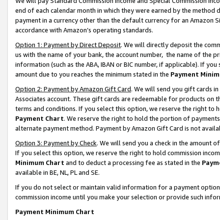
We will pay Standard Commission Income and Special Commission Incom
end of each calendar month in which they were earned by the method de
payment in a currency other than the default currency for an Amazon Sit
accordance with Amazon’s operating standards.
Option 1: Payment by Direct Deposit
. We will directly deposit the co
us with the name of your bank, the account number, the name of the pr
information (such as the ABA, IBAN or BIC number, if applicable). If you 
amount due to you reaches the minimum stated in the
Payment Minim
Option 2: Payment by Amazon Gift Card
. We will send you gift cards 
Associates account. These gift cards are redeemable for products on t
terms and conditions. If you select this option, we reserve the right t
Payment Chart
. We reserve the right to hold the portion of payment
alternate payment method. Payment by Amazon Gift Card is not available
Option 3: Payment by Check
. We will send you a check in the amount o
If you select this option, we reserve the right to hold commission inco
Minimum Chart
and to deduct a processing fee as stated in the
Paym
available in BE, NL, PL and SE.
If you do not select or maintain valid information for a payment opti
commission income until you make your selection or provide such info
Payment Minimum Chart