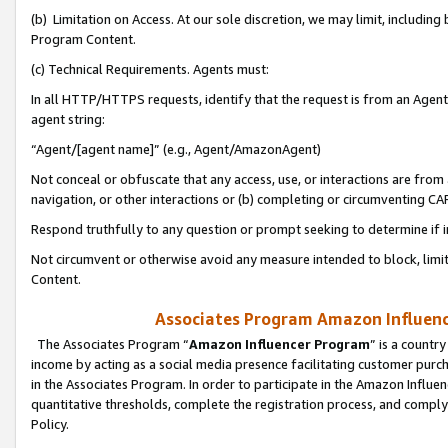
(b) Limitation on Access. At our sole discretion, we may limit, includin
Program Content.
(c) Technical Requirements. Agents must:
In all HTTP/HTTPS requests, identify that the request is from an Agent 
agent string:
“Agent/[agent name]” (e.g., Agent/AmazonAgent)
Not conceal or obfuscate that any access, use, or interactions are fro
navigation, or other interactions or (b) completing or circumventing 
Respond truthfully to any question or prompt seeking to determine if 
Not circumvent or otherwise avoid any measure intended to block, limit
Content.
Associates Program Amazon Influence
The Associates Program “
Amazon Influencer Program
” is a countr
income by acting as a social media presence facilitating customer purc
in the Associates Program. In order to participate in the Amazon Influen
quantitative thresholds, complete the registration process, and comply
Policy.