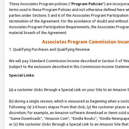
These Associates Program policies (“
Program Policies
”) are incorpor
terms used in these Program Policies and not otherwise defined here wil
parties under Sections 3 and 6 of the Associates Program Participation
termination of the Agreement. For the avoidance of doubt and without l
Associates Program Participation Requirements, the Associates Program
material breach of the Agreement.
Associates Program Commission Inco
1. Qualifying Purchases and Qualifying Revenue
We will pay Standard Commission Income described in Section 3 of thi
(subject to the exclusions described in this Commission Income Stateme
Special Links:
(a) a customer clicks through a Special Link on your Site to an Amazon S
(b) during a single session, which is measured as beginning when a custo
following: (x) 24 hours elapse from that click, (y) the customer places 
discretion; for example, an Amazon software download or items sold 
“Game Downloads”, “Amazon Coin”, “Kindle Books”, “Kindle Newspapers”
or (z) the customer clicks through a Special Link to an Amazon Site that