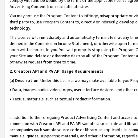
comply with and be bound by the terms of the applicable license agreem
Advertising Content from such affiliate sites.
You may not use the
Program Content
to infringe, misappropriate or vio
third party to, use Program Content to, directly or indirectly, develo
technology.
The License will immediately and automatically terminate if at any ti
defined in the Commission Income Statement), or otherwise upon termina
upon written notice to you. You will promptly stop using the Program 
your Site and delete or otherwise destroy all of the Program Content 
otherwise request from time to time.
2
.
Creators API and PA API Usage Requirements
(a)
Description
. Under this License, we may make available to you Pr
• Data, images, audio, video, logos, user interface designs, and other c
• Textual materials, such as textual Product information.
In addition to the foregoing Product Advertising Content and access to
connection with Creators API and PA API sample source code and librarie
accompanies each sample source code or library, as applicable. In conne
manuals, guides, supporting materials, and other information, regardless