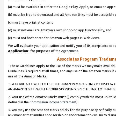
(a) must be available in either the Google Play, Apple, or Amazon app s
(b) must be free to download and all Amazon links must be accessible 
(c) must have original content,
(d) must not emulate Amazon’s own shopping app functionality, and
(e) must not host or render Amazon web pages in WebViews.
We will evaluate your application and notify you of its acceptance or re
Application
” for purposes of the
Agreement
.
Associates Program Trademar
These Guidelines apply to the use of the marks we may make available
Guidelines is required at all times, and any use of the Amazon Marks in 
use of the Amazon Marks.
1. YOU ARE ALLOWED TO USE THE AMAZON MARKS ONLY BY DISPLAY 
AN AMAZON SITE, WITH A CORRESPONDING SPECIAL LINK TO THAT SI
2. Your use of the Amazon Marks must (i) comply with the most up-to-da
defined in the
Commission Income Statement
).
3. You may use the Amazon Marks solely for the purpose specifically a
any manner that implies sponsorship or endorsement by us; (ii) to disparag