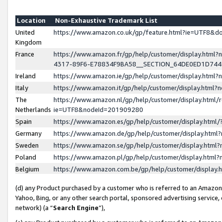
Location
Non-Exhaustive Trademark List
United
https://www.amazon.co.uk/gp/feature.html?ie=UTF8&
Kingdom
France
https://www.amazon.fr/gp/help/customer/display.ht
4317-89F6-E78834F9BA58__SECTION_64DE0ED1D74
Ireland
https://www.amazon.ie/gp/help/customer/display.ht
Italy
https://www.amazon.it/gp/help/customer/display.html
The
https://www.amazon.nl/gp/help/customer/display.html/
Netherlands
ie=UTF8&nodeId=201909280
Spain
https://www.amazon.es/gp/help/customer/display.htm
Germany
https://www.amazon.de/gp/help/customer/display.htm
Sweden
https://www.amazon.se/gp/help/customer/display.htm
Poland
https://www.amazon.pl/gp/help/customer/display.htm
Belgium
https://www.amazon.com.be/gp/help/customer/displa
(d) any Product purchased by a customer who is referred to an Amazon S
Yahoo, Bing, or any other search portal, sponsored advertising service, o
network) (a “
Search Engine
”),