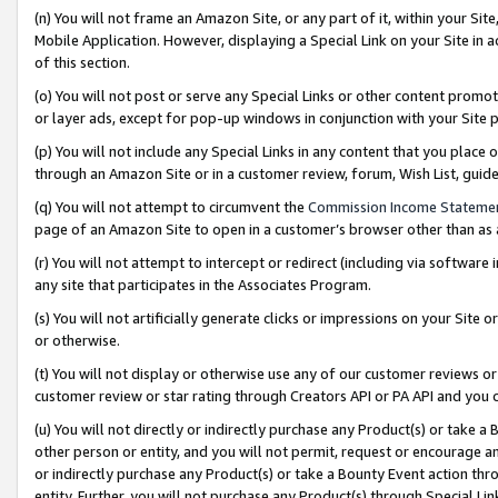
(n) You will not frame an Amazon Site, or any part of it, within your Sit
Mobile Application. However, displaying a Special Link on your Site in a
of this section.
(o) You will not post or serve any Special Links or other content prom
or layer ads, except for pop-up windows in conjunction with your Site 
(p) You will not include any Special Links in any content that you place
through an Amazon Site or in a customer review, forum, Wish List, gui
(q) You will not attempt to circumvent the
Commission Income Stateme
page of an Amazon Site to open in a customer’s browser other than as a 
(r) You will not attempt to intercept or redirect (including via softwar
any site that participates in the Associates Program.
(s) You will not artificially generate clicks or impressions on your Si
or otherwise.
(t) You will not display or otherwise use any of our customer reviews or 
customer review or star rating through Creators API or PA API and you 
(u) You will not directly or indirectly purchase any Product(s) or take a
other person or entity, and you will not permit, request or encourage an
or indirectly purchase any Product(s) or take a Bounty Event action thro
entity. Further, you will not purchase any Product(s) through Special Li