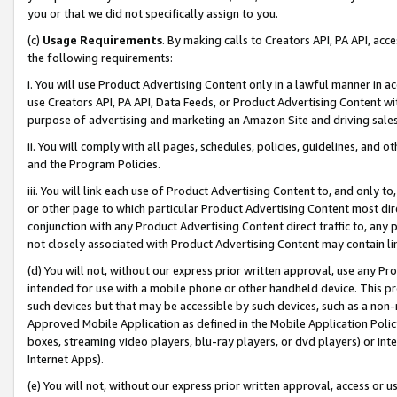
you or that we did not specifically assign to you.
(c)
Usage Requirements
. By making calls to Creators API, PA API, ac
the following requirements:
i. You will use Product Advertising Content only in a lawful manner in a
use Creators API, PA API, Data Feeds, or Product Advertising Content wit
purpose of advertising and marketing an Amazon Site and driving sales
ii. You will comply with all pages, schedules, policies, guidelines, and o
and the Program Policies.
iii. You will link each use of Product Advertising Content to, and only 
or other page to which particular Product Advertising Content most direc
conjunction with any Product Advertising Content direct traffic to, any 
not closely associated with Product Advertising Content may contain lin
(d) You will not, without our express prior written approval, use any Pr
intended for use with a mobile phone or other handheld device. This proh
such devices but that may be accessible by such devices, such as a non-
Approved Mobile Application as defined in the Mobile Application Policy; 
boxes, streaming video players, blu-ray players, or dvd players) or Inte
Internet Apps).
(e) You will not, without our express prior written approval, access or 