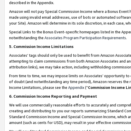
described in the Appendix.
Amazon will not pay Special Commission Income where a Bonus Event has
made using invalid email addresses, use of bots or automated software,
your Site). Amazon will determine in its sole discretion, in each case, w
Special Links to the Bonus Event-specific homepages listed in the Appe
notwithstanding the
Associates Program Participation Requirements
.
5. Commission Income Limitations
Associates’ tags should only be used to benefit from Amazon Associates
attempting to claim commissions from both Amazon Associates and ano
attribution links), we may take action, including withholding commissio
From time to time, we may impose limits on Associates’ opportunity t
of doubt (and notwithstanding any time period), Amazon reserves the ri
Income Limitations, please see the
Appendix
(“
Commission Income Li
6. Commission Income Reporting and Payment
We will use commercially reasonable efforts to accurately and comprehe
creating and distributing to you our reports summarizing Standard C
Standard Commission Income and Special Commission Income, which are 
amount (such as cents for USD), may result in your effective commission 