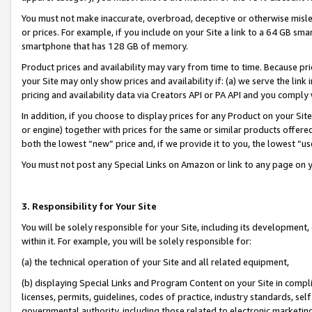
You must not make inaccurate, overbroad, deceptive or otherwise misle
or prices. For example, if you include on your Site a link to a 64 GB sm
smartphone that has 128 GB of memory.
Product prices and availability may vary from time to time. Because pri
your Site may only show prices and availability if: (a) we serve the link 
pricing and availability data via Creators API or PA API and you comply
In addition, if you choose to display prices for any Product on your Si
or engine) together with prices for the same or similar products offer
both the lowest “new” price and, if we provide it to you, the lowest “u
You must not post any Special Links on Amazon or link to any page on 
3. Responsibility for Your Site
You will be solely responsible for your Site, including its development
within it. For example, you will be solely responsible for:
(a) the technical operation of your Site and all related equipment,
(b) displaying Special Links and Program Content on your Site in compl
licenses, permits, guidelines, codes of practice, industry standards, se
governmental authority, including those related to electronic marketin