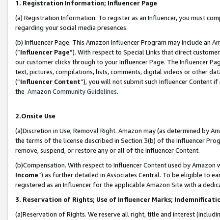
1. Registration Information; Influencer Page
(a) Registration Information. To register as an Influencer, you must co
regarding your social media presences.
(b) Influencer Page. This Amazon Influencer Program may include an A
(“
Influencer Page
”). With respect to Special Links that direct custom
our customer clicks through to your Influencer Page. The Influencer Pag
text, pictures, compilations, lists, comments, digital videos or other
(“
Influencer Content
”), you will not submit such Influencer Content if
the
Amazon Community Guidelines
.
2.Onsite Use
(a)Discretion in Use; Removal Right. Amazon may (as determined by Amazo
the terms of the license described in Section 3(b) of the Influencer Prog
remove, suspend, or restore any or all of the Influencer Content.
(b)Compensation. With respect to Influencer Content used by Amazon wi
Income
”) as further detailed in Associates Central. To be eligible t
registered as an Influencer for the applicable Amazon Site with a dedic
3. Reservation of Rights; Use of Influencer Marks; Indemnificati
(a)Reservation of Rights. We reserve all right, title and interest (includ