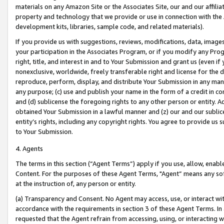
materials on any Amazon Site or the Associates Site, our and our affili
property and technology that we provide or use in connection with the
development kits, libraries, sample code, and related materials).
If you provide us with suggestions, reviews, modifications, data, image
your participation in the Associates Program, or if you modify any Prog
right, title, and interest in and to Your Submission and grant us (even 
nonexclusive, worldwide, freely transferable right and license for the du
reproduce, perform, display, and distribute Your Submission in any man
any purpose; (c) use and publish your name in the form of a credit in c
and (d) sublicense the foregoing rights to any other person or entity. A
obtained Your Submission in a lawful manner and (z) our and our sublice
entity’s rights, including any copyright rights. You agree to provide us
to Your Submission.
4. Agents
The terms in this section (“Agent Terms”) apply if you use, allow, enab
Content. For the purposes of these Agent Terms, "Agent” means any so
at the instruction of, any person or entity.
(a) Transparency and Consent. No Agent may access, use, or interact with 
accordance with the requirements in section 3 of these Agent Terms. In
requested that the Agent refrain from accessing, using, or interacting