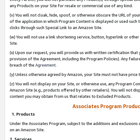
any Products on your Site for resale or commercial use of any kind.
(v) You will not cloak, hide, spoof, or otherwise obscure the URL of your
of the application in which Program Content is displayed or used such 
clicks through such Special Link to an Amazon Site.
(w) You will not use a link shortening service, button, hyperlink or oth
Site.
(x) Upon our request, you will provide us with written certification tha
provision of the Agreement, including the Program Policies). Any failure
breach of the
Agreement
.
(y) Unless otherwise agreed by Amazon, your Site must not have price tr
(z) You will not display on your Site, or otherwise use, any Program Con
Amazon Site (e.g., products offered by other retailers). You will not di
content you may obtain from us that relates to Excluded Products.
Associates Program Produc
1. Products
Under the Associates Program, subject to the additions and exclusions d
on an Amazon Site.
2. Services