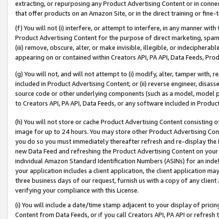
extracting, or repurposing any Product Advertising Content or in connec
that offer products on an Amazon Site, or in the direct training or fin
(f) You will not (i) interfere, or attempt to interfere, in any manner wit
Product Advertising Content for the purpose of direct marketing, spammi
(iii) remove, obscure, alter, or make invisible, illegible, or indecipherab
appearing on or contained within Creators API, PA API, Data Feeds, Prod
(g) You will not, and will not attempt to (i) modify, alter, tamper with,
included in Product Advertising Content; or (ii) reverse engineer, disa
source code or other underlying components (such as a model, model pa
to Creators API, PA API, Data Feeds, or any software included in Produc
(h) You will not store or cache Product Advertising Content consisting 
image for up to 24 hours. You may store other Product Advertising Cont
you do so you must immediately thereafter refresh and re-display the P
new Data Feed and refreshing the Product Advertising Content on your 
individual Amazon Standard Identification Numbers (ASINs) for an indefi
your application includes a client application, the client application m
three business days of our request, furnish us with a copy of any clien
verifying your compliance with this License.
(i) You will include a date/time stamp adjacent to your display of prici
Content from Data Feeds, or if you call Creators API, PA API or refresh