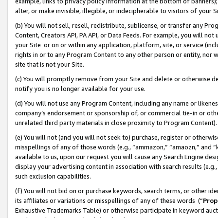
example, links to privacy policy information at the bottom of banners);
alter, or make invisible, illegible, or indecipherable to visitors of your 
(b) You will not sell, resell, redistribute, sublicense, or transfer any 
Content, Creators API, PA API, or Data Feeds. For example, you will not 
your Site or on or within any application, platform, site, or service (in
rights in or to any Program Content to any other person or entity, nor wi
site that is not your Site.
(c) You will promptly remove from your Site and delete or otherwise d
notify you is no longer available for your use.
(d) You will not use any Program Content, including any name or likene
company’s endorsement or sponsorship of, or commercial tie-in or other 
unrelated third party materials in close proximity to Program Content)
(e) You will not (and you will not seek to) purchase, register or otherw
misspellings of any of those words (e.g., “ammazon,” “amaozn,” and “kin
available to us, upon our request you will cause any Search Engine de
display your advertising content in association with search results (e.
such exclusion capabilities.
(f) You will not bid on or purchase keywords, search terms, or other id
its affiliates or variations or misspellings of any of these words (“
Prop
Exhaustive Trademarks Table) or otherwise participate in keyword aucti