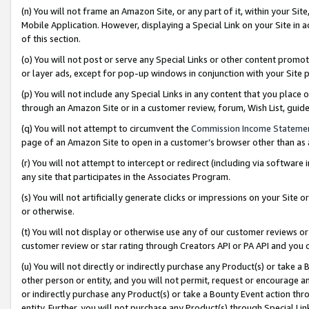
(n) You will not frame an Amazon Site, or any part of it, within your Sit
Mobile Application. However, displaying a Special Link on your Site in a
of this section.
(o) You will not post or serve any Special Links or other content prom
or layer ads, except for pop-up windows in conjunction with your Site 
(p) You will not include any Special Links in any content that you place
through an Amazon Site or in a customer review, forum, Wish List, gui
(q) You will not attempt to circumvent the
Commission Income Stateme
page of an Amazon Site to open in a customer’s browser other than as a 
(r) You will not attempt to intercept or redirect (including via softwar
any site that participates in the Associates Program.
(s) You will not artificially generate clicks or impressions on your Si
or otherwise.
(t) You will not display or otherwise use any of our customer reviews or 
customer review or star rating through Creators API or PA API and you 
(u) You will not directly or indirectly purchase any Product(s) or take a
other person or entity, and you will not permit, request or encourage an
or indirectly purchase any Product(s) or take a Bounty Event action thro
entity. Further, you will not purchase any Product(s) through Special Li