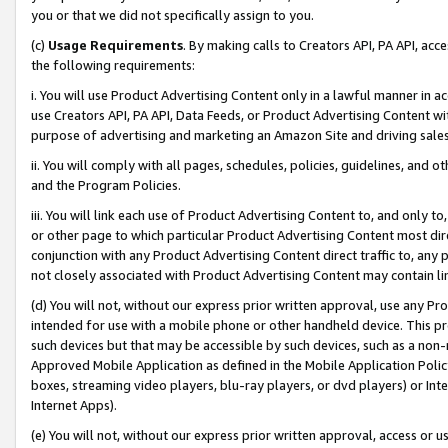
you or that we did not specifically assign to you.
(c)
Usage Requirements
. By making calls to Creators API, PA API, ac
the following requirements:
i. You will use Product Advertising Content only in a lawful manner in a
use Creators API, PA API, Data Feeds, or Product Advertising Content wit
purpose of advertising and marketing an Amazon Site and driving sales
ii. You will comply with all pages, schedules, policies, guidelines, and o
and the Program Policies.
iii. You will link each use of Product Advertising Content to, and only 
or other page to which particular Product Advertising Content most direc
conjunction with any Product Advertising Content direct traffic to, any 
not closely associated with Product Advertising Content may contain lin
(d) You will not, without our express prior written approval, use any Pr
intended for use with a mobile phone or other handheld device. This proh
such devices but that may be accessible by such devices, such as a non-
Approved Mobile Application as defined in the Mobile Application Policy; 
boxes, streaming video players, blu-ray players, or dvd players) or Inte
Internet Apps).
(e) You will not, without our express prior written approval, access or 