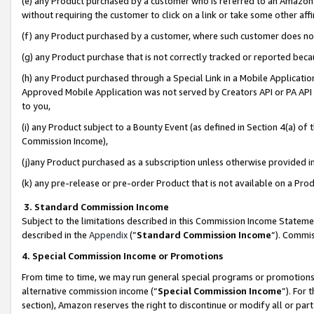
(e) any Product purchased by a customer who is referred to an Amazon Si
without requiring the customer to click on a link or take some other affi
(f) any Product purchased by a customer, where such customer does no
(g) any Product purchase that is not correctly tracked or reported bec
(h) any Product purchased through a Special Link in a Mobile Applicatio
Approved Mobile Application was not served by Creators API or PA API (
to you,
(i) any Product subject to a Bounty Event (as defined in Section 4(a) o
Commission Income),
(j)any Product purchased as a subscription unless otherwise provided 
(k) any pre-release or pre-order Product that is not available on a Prod
3. Standard Commission Income
Subject to the limitations described in this Commission Income Statem
described in the
Appendix
(”
Standard Commission Income
”). Commis
4. Special Commission Income or Promotions
From time to time, we may run general special programs or promotions 
alternative commission income (“
Special Commission Income
”). For
section), Amazon reserves the right to discontinue or modify all or par