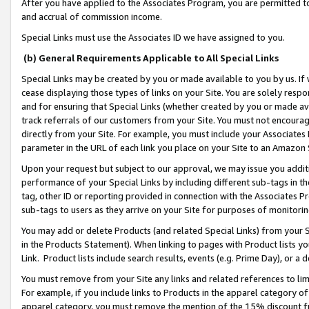
After you have applied to the Associates Program, you are permitted to 
and accrual of commission income.
Special Links must use the Associates ID we have assigned to you.
(b) General Requirements Applicable to All Special Links
Special Links may be created by you or made available to you by us. If 
cease displaying those types of links on your Site. You are solely respo
and for ensuring that Special Links (whether created by you or made av
track referrals of our customers from your Site. You must not encoura
directly from your Site. For example, you must include your Associates
parameter in the URL of each link you place on your Site to an Amazon 
Upon your request but subject to our approval, we may issue you addit
performance of your Special Links by including different sub-tags in t
tag, other ID or reporting provided in connection with the Associates Pr
sub-tags to users as they arrive on your Site for purposes of monitorin
You may add or delete Products (and related Special Links) from your Si
in the Products Statement). When linking to pages with Product lists you
Link. Product lists include search results, events (e.g. Prime Day), or 
You must remove from your Site any links and related references to li
For example, if you include links to Products in the apparel category 
apparel category, you must remove the mention of the 15% discount f