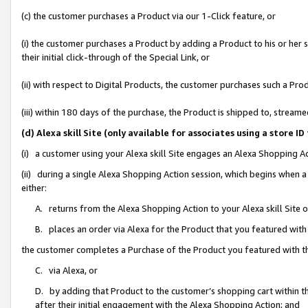
(c) the customer purchases a Product via our 1-Click feature, or
(i) the customer purchases a Product by adding a Product to his or her
their initial click-through of the Special Link, or
(ii) with respect to Digital Products, the customer purchases such a P
(iii) within 180 days of the purchase, the Product is shipped to, stre
(d) Alexa skill Site (only available for associates using a stor
(i) a customer using your Alexa skill Site engages an Alexa Shopping A
(ii) during a single Alexa Shopping Action session, which begins when
either:
A. returns from the Alexa Shopping Action to your Alexa skill Site 
B. places an order via Alexa for the Product that you featured with
the customer completes a Purchase of the Product you featured with t
C. via Alexa, or
D. by adding that Product to the customer’s shopping cart within th
after their initial engagement with the Alexa Shopping Action; and