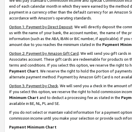
We will pay Standard Commission Income and Special Commission Incom
end of each calendar month in which they were earned by the method de
payment in a currency other than the default currency for an Amazon Sit
accordance with Amazon’s operating standards.
Option 1: Payment by Direct Deposit
. We will directly deposit the co
us with the name of your bank, the account number, the name of the pr
information (such as the ABA, IBAN or BIC number, if applicable). If you 
amount due to you reaches the minimum stated in the
Payment Minim
Option 2: Payment by Amazon Gift Card
. We will send you gift cards 
Associates account. These gift cards are redeemable for products on t
terms and conditions. If you select this option, we reserve the right t
Payment Chart
. We reserve the right to hold the portion of payment
alternate payment method. Payment by Amazon Gift Card is not available
Option 3: Payment by Check
. We will send you a check in the amount o
If you select this option, we reserve the right to hold commission inco
Minimum Chart
and to deduct a processing fee as stated in the
Paym
available in BE, NL, PL and SE.
If you do not select or maintain valid information for a payment opti
commission income until you make your selection or provide such info
Payment Minimum Chart