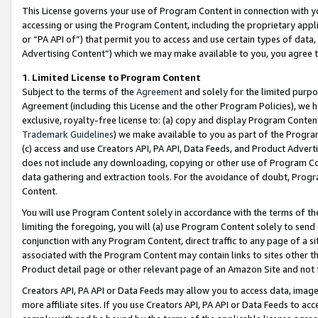
This License governs your use of Program Content in connection with yo
accessing or using the Program Content, including the proprietary appli
or “PA API of”) that permit you to access and use certain types of data
Advertising Content”) which we may make available to you, you agree t
1
.
Limited License to Program Content
Subject to the terms of the
Agreement
and solely for the limited purpo
Agreement (including this License and the other Program Policies), we 
exclusive, royalty-free license to: (a) copy and display Program Conten
Trademark Guidelines
) we make available to you as part of the Progra
(c) access and use Creators API, PA API, Data Feeds, and Product Adverti
does not include any downloading, copying or other use of Program Conte
data gathering and extraction tools. For the avoidance of doubt, Progr
Content.
You will use Program Content solely in accordance with the terms of t
limiting the foregoing, you will (a) use Program Content solely to send
conjunction with any Program Content, direct traffic to any page of a si
associated with the Program Content may contain links to sites other t
Product detail page or other relevant page of an Amazon Site and not 
Creators API, PA API or Data Feeds may allow you to access data, image
more affiliate sites. If you use Creators API, PA API or Data Feeds to ac