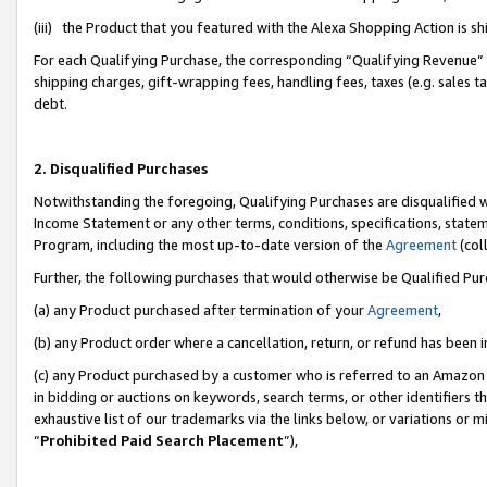
(iii) the Product that you featured with the Alexa Shopping Action is 
For each Qualifying Purchase, the corresponding “Qualifying Revenue” i
shipping charges, gift-wrapping fees, handling fees, taxes (e.g. sales ta
debt.
2. Disqualified Purchases
Notwithstanding the foregoing, Qualifying Purchases are disqualified w
Income Statement or any other terms, conditions, specifications, statem
Program, including the most up-to-date version of the
Agreement
(coll
Further, the following purchases that would otherwise be Qualified Pu
(a) any Product purchased after termination of your
Agreement
,
(b) any Product order where a cancellation, return, or refund has been i
(c) any Product purchased by a customer who is referred to an Amazon 
in bidding or auctions on keywords, search terms, or other identifiers 
exhaustive list of our trademarks via the links below, or variations or 
“
Prohibited Paid Search Placement
”),