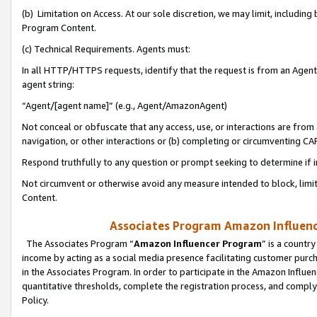
(b) Limitation on Access. At our sole discretion, we may limit, includin
Program Content.
(c) Technical Requirements. Agents must:
In all HTTP/HTTPS requests, identify that the request is from an Agent 
agent string:
“Agent/[agent name]” (e.g., Agent/AmazonAgent)
Not conceal or obfuscate that any access, use, or interactions are fro
navigation, or other interactions or (b) completing or circumventing 
Respond truthfully to any question or prompt seeking to determine if 
Not circumvent or otherwise avoid any measure intended to block, limit
Content.
Associates Program Amazon Influence
The Associates Program “
Amazon Influencer Program
” is a countr
income by acting as a social media presence facilitating customer purc
in the Associates Program. In order to participate in the Amazon Influen
quantitative thresholds, complete the registration process, and comply
Policy.