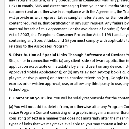
Links in emails, SMS and direct messaging from your social media Sites; 
customer) and are otherwise in compliance with the Agreement, the Tr
will provide us with representative sample materials and written certif
content required in, that certification in any such request. Any failure b
material breach of this Agreement. For the avoidance of doubt, (i) for
Act of 2003, the Telephone Consumer Protection Act of 1991 and any si
containing any Special Links, and (ii) you must comply with applicable
relating to the Associates Program.
5. Distribution of Special Links Through Software and Devices
Yo
Site, on or in connection with: (a) any client-side software application 
application executable or installable by an end user) on any device, in
Approved Mobile Applications); or (b) any television set-top box (e.g., 
players, or dvd players) or Internet-enabled television (e.g., GoogleTV, 
express prior written approval, use, or allow any third party to use, 
technology.
6. Content on your Site.
You will be solely responsible for the conten
(a) You will not add to, delete from, or otherwise alter any Program Co
resize Program Content consisting of a graphic image in a manner that
consisting of text in a manner that does not materially alter the meanin
types of links that we may make available to you may contain a link to 