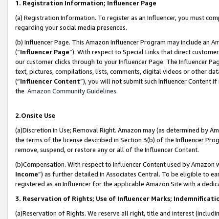
1. Registration Information; Influencer Page
(a) Registration Information. To register as an Influencer, you must co
regarding your social media presences.
(b) Influencer Page. This Amazon Influencer Program may include an A
(“
Influencer Page
”). With respect to Special Links that direct custom
our customer clicks through to your Influencer Page. The Influencer Pag
text, pictures, compilations, lists, comments, digital videos or other
(“
Influencer Content
”), you will not submit such Influencer Content if
the
Amazon Community Guidelines
.
2.Onsite Use
(a)Discretion in Use; Removal Right. Amazon may (as determined by Amazo
the terms of the license described in Section 3(b) of the Influencer Prog
remove, suspend, or restore any or all of the Influencer Content.
(b)Compensation. With respect to Influencer Content used by Amazon wi
Income
”) as further detailed in Associates Central. To be eligible t
registered as an Influencer for the applicable Amazon Site with a dedic
3. Reservation of Rights; Use of Influencer Marks; Indemnificati
(a)Reservation of Rights. We reserve all right, title and interest (includ