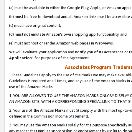
(a) must be available in either the Google Play, Apple, or Amazon app s
(b) must be free to download and all Amazon links must be accessible 
(c) must have original content,
(d) must not emulate Amazon’s own shopping app functionality, and
(e) must not host or render Amazon web pages in WebViews.
We will evaluate your application and notify you of its acceptance or re
Application
” for purposes of the
Agreement
.
Associates Program Trademar
These Guidelines apply to the use of the marks we may make available
Guidelines is required at all times, and any use of the Amazon Marks in 
use of the Amazon Marks.
1. YOU ARE ALLOWED TO USE THE AMAZON MARKS ONLY BY DISPLAY 
AN AMAZON SITE, WITH A CORRESPONDING SPECIAL LINK TO THAT SI
2. Your use of the Amazon Marks must (i) comply with the most up-to-da
defined in the
Commission Income Statement
).
3. You may use the Amazon Marks solely for the purpose specifically a
any manner that implies sponsorship or endorsement by us; (ii) to disparag