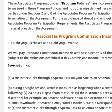
These Associates Program policies (“
Program Policies
”) are incorpor
terms used in these Program Policies and not otherwise defined here wil
parties under Sections 3 and 6 of the Associates Program Participation
termination of the Agreement. For the avoidance of doubt and without l
Associates Program Participation Requirements, the Associates Program
material breach of the Agreement.
Associates Program Commission Inco
1. Qualifying Purchases and Qualifying Revenue
We will pay Standard Commission Income described in Section 3 of thi
(subject to the exclusions described in this Commission Income Stateme
Special Links:
(a) a customer clicks through a Special Link on your Site to an Amazon S
(b) during a single session, which is measured as beginning when a custo
following: (x) 24 hours elapse from that click, (y) the customer places 
discretion; for example, an Amazon software download or items sold 
“Game Downloads”, “Amazon Coin”, “Kindle Books”, “Kindle Newspapers”
or (z) the customer clicks through a Special Link to an Amazon Site that