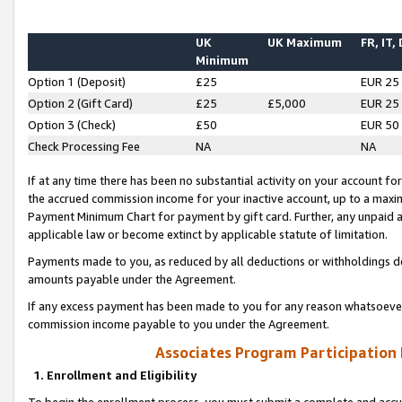
UK
UK Maximum
FR, IT,
Minimum
Option 1 (Deposit)
£25
EUR 25
Option 2 (Gift Card)
£25
£5,000
EUR 25
Option 3 (Check)
£50
EUR 50
Check Processing Fee
NA
NA
If at any time there has been no substantial activity on your account for 
the accrued commission income for your inactive account, up to a max
Payment Minimum Chart for payment by gift card. Further, any unpaid 
applicable law or become extinct by applicable statute of limitation.
Payments made to you, as reduced by all deductions or withholdings de
amounts payable under the Agreement.
If any excess payment has been made to you for any reason whatsoever,
commission income payable to you under the Agreement.
Associates Program Participation
1. Enrollment and Eligibility
To begin the enrollment process, you must submit a complete and accur