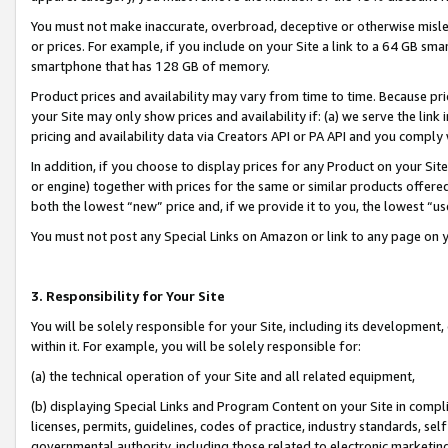
You must not make inaccurate, overbroad, deceptive or otherwise misle
or prices. For example, if you include on your Site a link to a 64 GB sm
smartphone that has 128 GB of memory.
Product prices and availability may vary from time to time. Because pri
your Site may only show prices and availability if: (a) we serve the link 
pricing and availability data via Creators API or PA API and you comply
In addition, if you choose to display prices for any Product on your Si
or engine) together with prices for the same or similar products offer
both the lowest “new” price and, if we provide it to you, the lowest “u
You must not post any Special Links on Amazon or link to any page on 
3. Responsibility for Your Site
You will be solely responsible for your Site, including its development
within it. For example, you will be solely responsible for:
(a) the technical operation of your Site and all related equipment,
(b) displaying Special Links and Program Content on your Site in compl
licenses, permits, guidelines, codes of practice, industry standards, se
governmental authority, including those related to electronic marketin