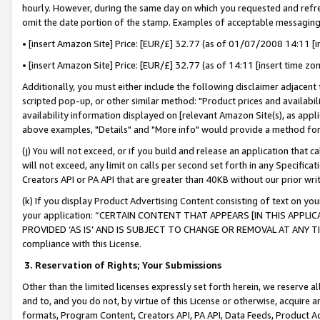
hourly. However, during the same day on which you requested and refre
omit the date portion of the stamp. Examples of acceptable messaging
• [insert Amazon Site] Price: [EUR/£] 32.77 (as of 01/07/2008 14:11 [in
• [insert Amazon Site] Price: [EUR/£] 32.77 (as of 14:11 [insert time zo
Additionally, you must either include the following disclaimer adjacent t
scripted pop-up, or other similar method: "Product prices and availabil
availability information displayed on [relevant Amazon Site(s), as appli
above examples, "Details" and "More info" would provide a method for 
(j) You will not exceed, or if you build and release an application that c
will not exceed, any limit on calls per second set forth in any Specifica
Creators API or PA API that are greater than 40KB without our prior wr
(k) If you display Product Advertising Content consisting of text on your
your application: “CERTAIN CONTENT THAT APPEARS [IN THIS APPLIC
PROVIDED ‘AS IS’ AND IS SUBJECT TO CHANGE OR REMOVAL AT ANY TIME.”
compliance with this License.
3.
Reservation of Rights; Your Submissions
Other than the limited licenses expressly set forth herein, we reserve all 
and to, and you do not, by virtue of this License or otherwise, acquire an
formats, Program Content, Creators API, PA API, Data Feeds, Product 