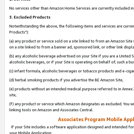
No services other than Amazon Home Services are currently included in 
3. Excluded Products
Notwithstanding the above, the following items and services are curre
Products"):
(a) any product or service sold on a site linked to from an Amazon Site
on a site linked to from a banner ad, sponsored link, or other link disp
(b) any alcoholic beverage advertised on your Site if you are a United 
alcoholic beverages, or if your Site is operating on behalf of, such a bu
(c) infant formula, alcoholic beverages or tobacco products and e-ciga
(d) herbal smoking products if you advertise the BE Amazon Site,
(e) products without an intended medical purpose referred to in Annex 
site,
(f) any product or service which Amazon designates as excluded. You will 
linking tools on Amazon and Associates Central.
Associates Program Mobile Appli
If your Site includes a software application designed and intended for
your Mobile Application: