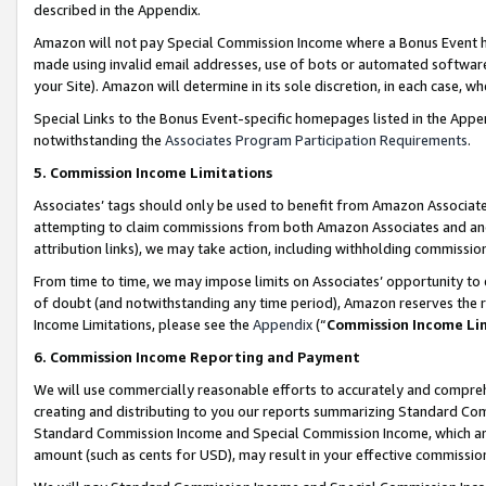
described in the Appendix.
Amazon will not pay Special Commission Income where a Bonus Event has
made using invalid email addresses, use of bots or automated software,
your Site). Amazon will determine in its sole discretion, in each case, w
Special Links to the Bonus Event-specific homepages listed in the Appe
notwithstanding the
Associates Program Participation Requirements
.
5. Commission Income Limitations
Associates’ tags should only be used to benefit from Amazon Associates
attempting to claim commissions from both Amazon Associates and ano
attribution links), we may take action, including withholding commissio
From time to time, we may impose limits on Associates’ opportunity t
of doubt (and notwithstanding any time period), Amazon reserves the ri
Income Limitations, please see the
Appendix
(“
Commission Income Li
6. Commission Income Reporting and Payment
We will use commercially reasonable efforts to accurately and comprehe
creating and distributing to you our reports summarizing Standard C
Standard Commission Income and Special Commission Income, which are 
amount (such as cents for USD), may result in your effective commission 