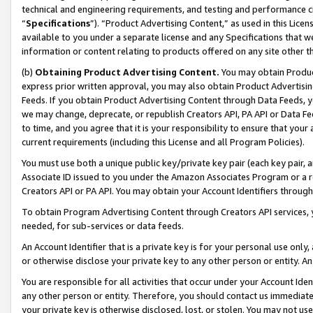
technical and engineering requirements, and testing and performance cri
“
Specifications
”). “Product Advertising Content,” as used in this Lic
available to you under a separate license and any Specifications that we
information or content relating to products offered on any site other 
(b)
Obtaining Product Advertising Content.
You may obtain Product
express prior written approval, you may also obtain Product Advertisi
Feeds. If you obtain Product Advertising Content through Data Feeds, yo
we may change, deprecate, or republish Creators API, PA API or Data Fee
to time, and you agree that it is your responsibility to ensure that your
current requirements (including this License and all Program Policies).
You must use both a unique public key/private key pair (each key pair, a
Associate ID issued to you under the Amazon Associates Program or a r
Creators API or PA API. You may obtain your Account Identifiers through
To obtain Program Advertising Content through Creators API services, y
needed, for sub-services or data feeds.
An Account Identifier that is a private key is for your personal use only,
or otherwise disclose your private key to any other person or entity. An A
You are responsible for all activities that occur under your Account Ide
any other person or entity. Therefore, you should contact us immediate
your private key is otherwise disclosed, lost, or stolen. You may not u