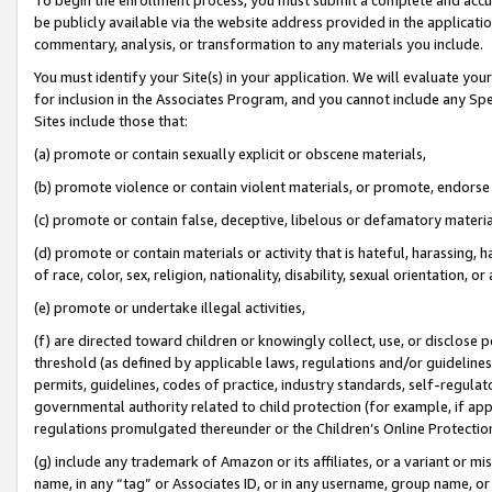
be publicly available via the website address provided in the application
commentary, analysis, or transformation to any materials you include.
You must identify your Site(s) in your application. We will evaluate your 
for inclusion in the Associates Program, and you cannot include any Speci
Sites include those that:
(a) promote or contain sexually explicit or obscene materials,
(b) promote violence or contain violent materials, or promote, endorse 
(c) promote or contain false, deceptive, libelous or defamatory materi
(d) promote or contain materials or activity that is hateful, harassing, h
of race, color, sex, religion, nationality, disability, sexual orientation, or
(e) promote or undertake illegal activities,
(f) are directed toward children or knowingly collect, use, or disclose
threshold (as defined by applicable laws, regulations and/or guidelines);
permits, guidelines, codes of practice, industry standards, self-regulat
governmental authority related to child protection (for example, if app
regulations promulgated thereunder or the Children’s Online Protection
(g) include any trademark of Amazon or its affiliates, or a variant or 
name, in any “tag” or Associates ID, or in any username, group name, or 