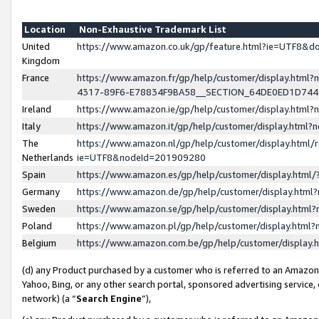
Location
Non-Exhaustive Trademark List
United
https://www.amazon.co.uk/gp/feature.html?ie=UTF8&
Kingdom
France
https://www.amazon.fr/gp/help/customer/display.ht
4317-89F6-E78834F9BA58__SECTION_64DE0ED1D74
Ireland
https://www.amazon.ie/gp/help/customer/display.ht
Italy
https://www.amazon.it/gp/help/customer/display.html
The
https://www.amazon.nl/gp/help/customer/display.html/
Netherlands
ie=UTF8&nodeId=201909280
Spain
https://www.amazon.es/gp/help/customer/display.htm
Germany
https://www.amazon.de/gp/help/customer/display.htm
Sweden
https://www.amazon.se/gp/help/customer/display.htm
Poland
https://www.amazon.pl/gp/help/customer/display.htm
Belgium
https://www.amazon.com.be/gp/help/customer/displa
(d) any Product purchased by a customer who is referred to an Amazon S
Yahoo, Bing, or any other search portal, sponsored advertising service, o
network) (a “
Search Engine
”),