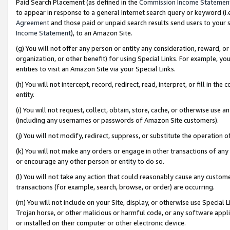
Paid Search Placement (as defined in the
Commission Income Statemen
to appear in response to a general Internet search query or keyword (i.e.
Agreement
and those paid or unpaid search results send users to your sit
Income Statement
), to an Amazon Site.
(g) You will not offer any person or entity any consideration, reward, or
organization, or other benefit) for using Special Links. For example, 
entities to visit an Amazon Site via your Special Links.
(h) You will not intercept, record, redirect, read, interpret, or fill in 
entity.
(i) You will not request, collect, obtain, store, cache, or otherwise us
(including any usernames or passwords of Amazon Site customers).
(j) You will not modify, redirect, suppress, or substitute the operation 
(k) You will not make any orders or engage in other transactions of any 
or encourage any other person or entity to do so.
(l) You will not take any action that could reasonably cause any custome
transactions (for example, search, browse, or order) are occurring.
(m) You will not include on your Site, display, or otherwise use Specia
Trojan horse, or other malicious or harmful code, or any software app
or installed on their computer or other electronic device.