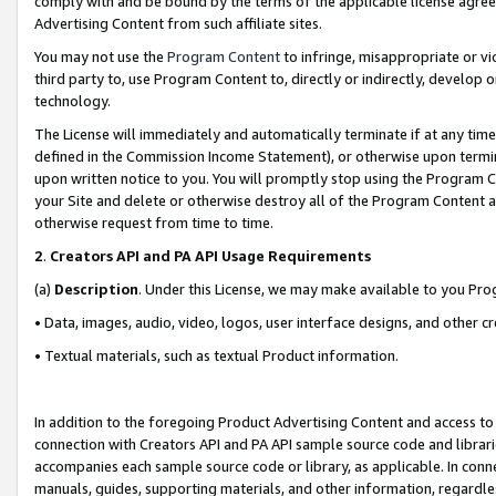
comply with and be bound by the terms of the applicable license agreem
Advertising Content from such affiliate sites.
You may not use the
Program Content
to infringe, misappropriate or vio
third party to, use Program Content to, directly or indirectly, develo
technology.
The License will immediately and automatically terminate if at any ti
defined in the Commission Income Statement), or otherwise upon termina
upon written notice to you. You will promptly stop using the Program 
your Site and delete or otherwise destroy all of the Program Content 
otherwise request from time to time.
2
.
Creators API and PA API Usage Requirements
(a)
Description
. Under this License, we may make available to you Pr
• Data, images, audio, video, logos, user interface designs, and other c
• Textual materials, such as textual Product information.
In addition to the foregoing Product Advertising Content and access to
connection with Creators API and PA API sample source code and librarie
accompanies each sample source code or library, as applicable. In conne
manuals, guides, supporting materials, and other information, regardless