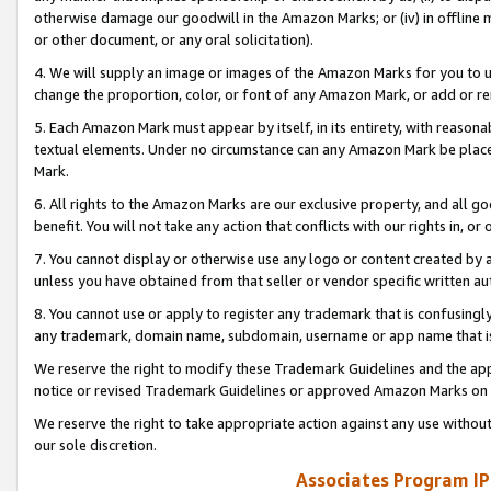
otherwise damage our goodwill in the Amazon Marks; or (iv) in offline ma
or other document, or any oral solicitation).
4. We will supply an image or images of the Amazon Marks for you to 
change the proportion, color, or font of any Amazon Mark, or add or
5. Each Amazon Mark must appear by itself, in its entirety, with reason
textual elements. Under no circumstance can any Amazon Mark be placed
Mark.
6. All rights to the Amazon Marks are our exclusive property, and all 
benefit. You will not take any action that conflicts with our rights in, 
7. You cannot display or otherwise use any logo or content created by a
unless you have obtained from that seller or vendor specific written au
8. You cannot use or apply to register any trademark that is confusingly
any trademark, domain name, subdomain, username or app name that is 
We reserve the right to modify these Trademark Guidelines and the app
notice or revised Trademark Guidelines or approved Amazon Marks on t
We reserve the right to take appropriate action against any use without
our sole discretion.
Associates Program IP