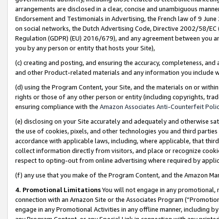
arrangements are disclosed in a clear, concise and unambiguous manner 
Endorsement and Testimonials in Advertising, the French law of 9 June
on social networks, the Dutch Advertising Code, Directive 2002/58/EC 
Regulation (GDPR) (EU) 2016/679), and any agreement between you and 
you by any person or entity that hosts your Site),
(c) creating and posting, and ensuring the accuracy, completeness, and 
and other Product-related materials and any information you include wit
(d) using the Program Content, your Site, and the materials on or within
rights or those of any other person or entity (including copyrights, trad
ensuring compliance with the
Amazon Associates Anti-Counterfeit Polic
(e) disclosing on your Site accurately and adequately and otherwise sat
the use of cookies, pixels, and other technologies you and third parties
accordance with applicable laws, including, where applicable, that thir
collect information directly from visitors, and place or recognize cooki
respect to opting-out from online advertising where required by appli
(f) any use that you make of the Program Content, and the Amazon Mar
4. Promotional Limitations
You will not engage in any promotional, ma
connection with an Amazon Site or the Associates Program (“Promotional
engage in any Promotional Activities in any offline manner, including by
any Program Content, or any Special Link in connection with any printed 