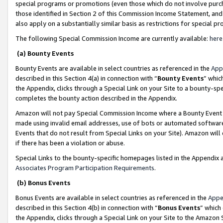
special programs or promotions (even those which do not involve purcha
those identified in Section 2 of this Commission Income Statement, an
also apply on a substantially similar basis as restrictions for special 
The following Special Commission Income are currently available:
here
(a) Bounty Events
Bounty Events are available in select countries as referenced in the
App
described in this Section 4(a) in connection with “
Bounty Events
” whic
the Appendix, clicks through a Special Link on your Site to a bounty-s
completes the bounty action described in the Appendix.
Amazon will not pay Special Commission Income where a Bounty Event ha
made using invalid email addresses, use of bots or automated software
Events that do not result from Special Links on your Site). Amazon will 
if there has been a violation or abuse.
Special Links to the bounty-specific homepages listed in the Appendix 
Associates Program Participation Requirements
.
(b) Bonus Events
Bonus Events are available in select countries as referenced in the
Appe
described in this Section 4(b) in connection with “
Bonus Events
” which
the Appendix, clicks through a Special Link on your Site to the Amazon 