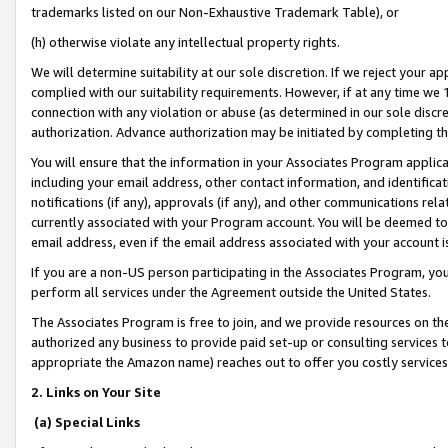
trademarks listed on our Non-Exhaustive Trademark Table), or
(h) otherwise violate any intellectual property rights.
We will determine suitability at our sole discretion. If we reject your 
complied with our suitability requirements. However, if at any time we 1
connection with any violation or abuse (as determined in our sole disc
authorization. Advance authorization may be initiated by completing t
You will ensure that the information in your Associates Program applic
including your email address, other contact information, and identifica
notifications (if any), approvals (if any), and other communications re
currently associated with your Program account. You will be deemed to 
email address, even if the email address associated with your account i
If you are a non-US person participating in the Associates Program, you
perform all services under the Agreement outside the United States.
The Associates Program is free to join, and we provide resources on th
authorized any business to provide paid set-up or consulting services t
appropriate the Amazon name) reaches out to offer you costly services
2. Links on Your Site
(a) Special Links