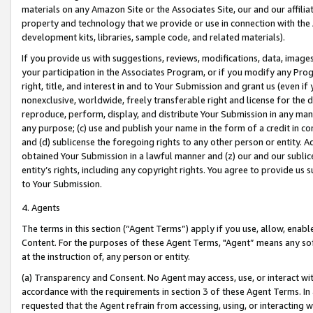
materials on any Amazon Site or the Associates Site, our and our affili
property and technology that we provide or use in connection with the
development kits, libraries, sample code, and related materials).
If you provide us with suggestions, reviews, modifications, data, image
your participation in the Associates Program, or if you modify any Prog
right, title, and interest in and to Your Submission and grant us (even 
nonexclusive, worldwide, freely transferable right and license for the du
reproduce, perform, display, and distribute Your Submission in any man
any purpose; (c) use and publish your name in the form of a credit in c
and (d) sublicense the foregoing rights to any other person or entity. A
obtained Your Submission in a lawful manner and (z) our and our sublice
entity’s rights, including any copyright rights. You agree to provide us
to Your Submission.
4. Agents
The terms in this section (“Agent Terms”) apply if you use, allow, enab
Content. For the purposes of these Agent Terms, "Agent” means any so
at the instruction of, any person or entity.
(a) Transparency and Consent. No Agent may access, use, or interact with 
accordance with the requirements in section 3 of these Agent Terms. In
requested that the Agent refrain from accessing, using, or interacting