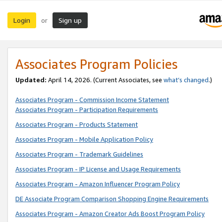
Login
Sign up
or
Associates Program Policies
Updated:
April 14, 2026. (Current Associates, see
what’s changed
.)
Associates Program - Commission Income Statement
Associates Program - Participation Requirements
Associates Program - Products Statement
Associates Program - Mobile Application Policy
Associates Program - Trademark Guidelines
Associates Program - IP License and Usage Requirements
Associates Program - Amazon Influencer Program Policy
DE Associate Program Comparison Shopping Engine Requirements
Associates Program - Amazon Creator Ads Boost Program Policy