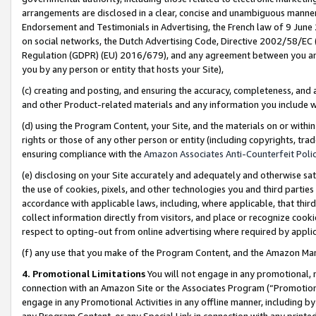
arrangements are disclosed in a clear, concise and unambiguous manner 
Endorsement and Testimonials in Advertising, the French law of 9 June
on social networks, the Dutch Advertising Code, Directive 2002/58/EC 
Regulation (GDPR) (EU) 2016/679), and any agreement between you and 
you by any person or entity that hosts your Site),
(c) creating and posting, and ensuring the accuracy, completeness, and 
and other Product-related materials and any information you include wit
(d) using the Program Content, your Site, and the materials on or within
rights or those of any other person or entity (including copyrights, trad
ensuring compliance with the
Amazon Associates Anti-Counterfeit Polic
(e) disclosing on your Site accurately and adequately and otherwise sat
the use of cookies, pixels, and other technologies you and third parties
accordance with applicable laws, including, where applicable, that thir
collect information directly from visitors, and place or recognize cooki
respect to opting-out from online advertising where required by appli
(f) any use that you make of the Program Content, and the Amazon Mar
4. Promotional Limitations
You will not engage in any promotional, ma
connection with an Amazon Site or the Associates Program (“Promotional
engage in any Promotional Activities in any offline manner, including by
any Program Content, or any Special Link in connection with any printed 