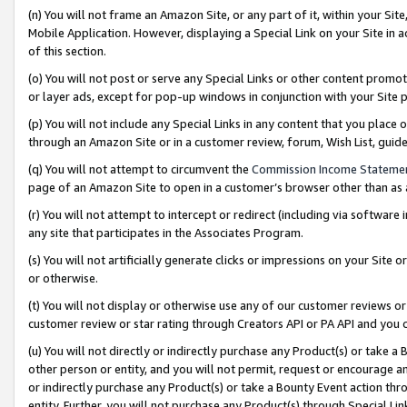
(n) You will not frame an Amazon Site, or any part of it, within your Sit
Mobile Application. However, displaying a Special Link on your Site in a
of this section.
(o) You will not post or serve any Special Links or other content prom
or layer ads, except for pop-up windows in conjunction with your Site 
(p) You will not include any Special Links in any content that you place
through an Amazon Site or in a customer review, forum, Wish List, gui
(q) You will not attempt to circumvent the
Commission Income Stateme
page of an Amazon Site to open in a customer’s browser other than as a 
(r) You will not attempt to intercept or redirect (including via softwar
any site that participates in the Associates Program.
(s) You will not artificially generate clicks or impressions on your Si
or otherwise.
(t) You will not display or otherwise use any of our customer reviews or 
customer review or star rating through Creators API or PA API and you 
(u) You will not directly or indirectly purchase any Product(s) or take a
other person or entity, and you will not permit, request or encourage an
or indirectly purchase any Product(s) or take a Bounty Event action thro
entity. Further, you will not purchase any Product(s) through Special Li