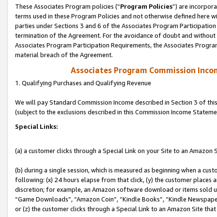
These Associates Program policies (“
Program Policies
”) are incorpor
terms used in these Program Policies and not otherwise defined here wil
parties under Sections 3 and 6 of the Associates Program Participation
termination of the Agreement. For the avoidance of doubt and without l
Associates Program Participation Requirements, the Associates Program
material breach of the Agreement.
Associates Program Commission Inco
1. Qualifying Purchases and Qualifying Revenue
We will pay Standard Commission Income described in Section 3 of thi
(subject to the exclusions described in this Commission Income Stateme
Special Links:
(a) a customer clicks through a Special Link on your Site to an Amazon S
(b) during a single session, which is measured as beginning when a custo
following: (x) 24 hours elapse from that click, (y) the customer places 
discretion; for example, an Amazon software download or items sold 
“Game Downloads”, “Amazon Coin”, “Kindle Books”, “Kindle Newspapers”
or (z) the customer clicks through a Special Link to an Amazon Site that