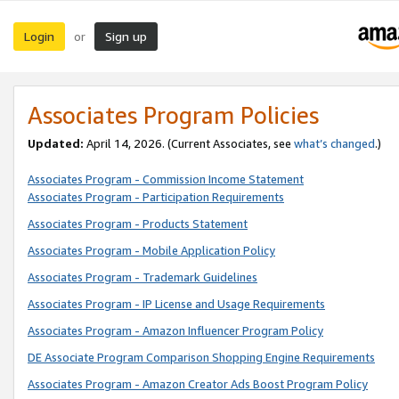
Login
Sign up
or
Associates Program Policies
Updated:
April 14, 2026. (Current Associates, see
what’s changed
.)
Associates Program - Commission Income Statement
Associates Program - Participation Requirements
Associates Program - Products Statement
Associates Program - Mobile Application Policy
Associates Program - Trademark Guidelines
Associates Program - IP License and Usage Requirements
Associates Program - Amazon Influencer Program Policy
DE Associate Program Comparison Shopping Engine Requirements
Associates Program - Amazon Creator Ads Boost Program Policy