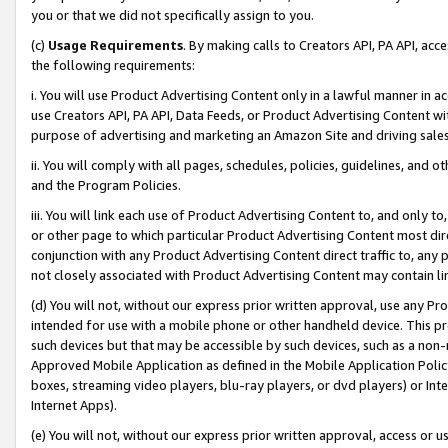
you or that we did not specifically assign to you.
(c)
Usage Requirements
. By making calls to Creators API, PA API, ac
the following requirements:
i. You will use Product Advertising Content only in a lawful manner in a
use Creators API, PA API, Data Feeds, or Product Advertising Content wit
purpose of advertising and marketing an Amazon Site and driving sales
ii. You will comply with all pages, schedules, policies, guidelines, and o
and the Program Policies.
iii. You will link each use of Product Advertising Content to, and only 
or other page to which particular Product Advertising Content most direc
conjunction with any Product Advertising Content direct traffic to, any 
not closely associated with Product Advertising Content may contain lin
(d) You will not, without our express prior written approval, use any Pr
intended for use with a mobile phone or other handheld device. This proh
such devices but that may be accessible by such devices, such as a non-
Approved Mobile Application as defined in the Mobile Application Policy; 
boxes, streaming video players, blu-ray players, or dvd players) or Inte
Internet Apps).
(e) You will not, without our express prior written approval, access or 