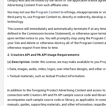
comply with and be bound by the terms of the applicable license agreem
Advertising Content from such affiliate sites.
You may not use the
Program Content
to infringe, misappropriate or vio
third party to, use Program Content to, directly or indirectly, develo
technology.
The License will immediately and automatically terminate if at any ti
defined in the Commission Income Statement), or otherwise upon termina
upon written notice to you. You will promptly stop using the Program 
your Site and delete or otherwise destroy all of the Program Content 
otherwise request from time to time.
2
.
Creators API and PA API Usage Requirements
(a)
Description
. Under this License, we may make available to you Pr
• Data, images, audio, video, logos, user interface designs, and other c
• Textual materials, such as textual Product information.
In addition to the foregoing Product Advertising Content and access to
connection with Creators API and PA API sample source code and librarie
accompanies each sample source code or library, as applicable. In conne
manuals, guides, supporting materials, and other information, regardless