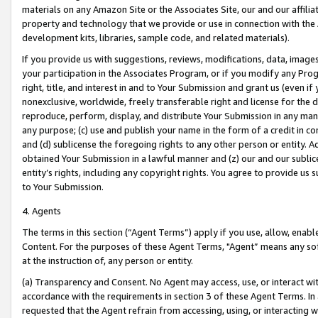
materials on any Amazon Site or the Associates Site, our and our affili
property and technology that we provide or use in connection with the
development kits, libraries, sample code, and related materials).
If you provide us with suggestions, reviews, modifications, data, image
your participation in the Associates Program, or if you modify any Prog
right, title, and interest in and to Your Submission and grant us (even 
nonexclusive, worldwide, freely transferable right and license for the du
reproduce, perform, display, and distribute Your Submission in any man
any purpose; (c) use and publish your name in the form of a credit in c
and (d) sublicense the foregoing rights to any other person or entity. A
obtained Your Submission in a lawful manner and (z) our and our sublice
entity’s rights, including any copyright rights. You agree to provide us
to Your Submission.
4. Agents
The terms in this section (“Agent Terms”) apply if you use, allow, enab
Content. For the purposes of these Agent Terms, "Agent” means any so
at the instruction of, any person or entity.
(a) Transparency and Consent. No Agent may access, use, or interact with 
accordance with the requirements in section 3 of these Agent Terms. In
requested that the Agent refrain from accessing, using, or interacting