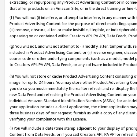
extracting, or repurposing any Product Advertising Content or in connec
that offer products on an Amazon Site, or in the direct training or fin
(f) You will not (i) interfere, or attempt to interfere, in any manner wit
Product Advertising Content for the purpose of direct marketing, spammi
(iii) remove, obscure, alter, or make invisible, illegible, or indecipherab
appearing on or contained within Creators API, PA API, Data Feeds, Prod
(g) You will not, and will not attempt to (i) modify, alter, tamper with,
included in Product Advertising Content; or (ii) reverse engineer, disa
source code or other underlying components (such as a model, model pa
to Creators API, PA API, Data Feeds, or any software included in Produc
(h) You will not store or cache Product Advertising Content consisting 
image for up to 24 hours. You may store other Product Advertising Cont
you do so you must immediately thereafter refresh and re-display the P
new Data Feed and refreshing the Product Advertising Content on your 
individual Amazon Standard Identification Numbers (ASINs) for an indefi
your application includes a client application, the client application m
three business days of our request, furnish us with a copy of any clien
verifying your compliance with this License.
(i) You will include a date/time stamp adjacent to your display of prici
Content from Data Feeds, or if you call Creators API, PA API or refresh