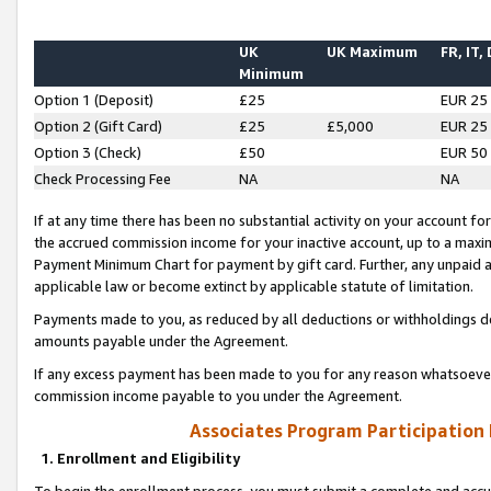
UK
UK Maximum
FR, IT,
Minimum
Option 1 (Deposit)
£25
EUR 25
Option 2 (Gift Card)
£25
£5,000
EUR 25
Option 3 (Check)
£50
EUR 50
Check Processing Fee
NA
NA
If at any time there has been no substantial activity on your account for 
the accrued commission income for your inactive account, up to a max
Payment Minimum Chart for payment by gift card. Further, any unpaid 
applicable law or become extinct by applicable statute of limitation.
Payments made to you, as reduced by all deductions or withholdings de
amounts payable under the Agreement.
If any excess payment has been made to you for any reason whatsoever,
commission income payable to you under the Agreement.
Associates Program Participation
1. Enrollment and Eligibility
To begin the enrollment process, you must submit a complete and accur