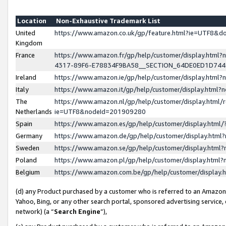
Location
Non-Exhaustive Trademark List
United
https://www.amazon.co.uk/gp/feature.html?ie=UTF8&
Kingdom
France
https://www.amazon.fr/gp/help/customer/display.ht
4317-89F6-E78834F9BA58__SECTION_64DE0ED1D74
Ireland
https://www.amazon.ie/gp/help/customer/display.ht
Italy
https://www.amazon.it/gp/help/customer/display.html
The
https://www.amazon.nl/gp/help/customer/display.html/
Netherlands
ie=UTF8&nodeId=201909280
Spain
https://www.amazon.es/gp/help/customer/display.htm
Germany
https://www.amazon.de/gp/help/customer/display.htm
Sweden
https://www.amazon.se/gp/help/customer/display.htm
Poland
https://www.amazon.pl/gp/help/customer/display.htm
Belgium
https://www.amazon.com.be/gp/help/customer/displa
(d) any Product purchased by a customer who is referred to an Amazon S
Yahoo, Bing, or any other search portal, sponsored advertising service, o
network) (a “
Search Engine
”),