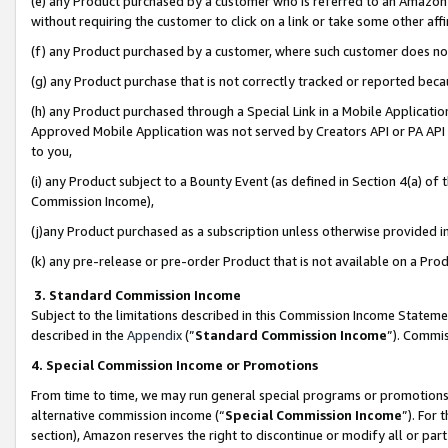
(e) any Product purchased by a customer who is referred to an Amazon Si
without requiring the customer to click on a link or take some other affi
(f) any Product purchased by a customer, where such customer does no
(g) any Product purchase that is not correctly tracked or reported bec
(h) any Product purchased through a Special Link in a Mobile Applicatio
Approved Mobile Application was not served by Creators API or PA API (
to you,
(i) any Product subject to a Bounty Event (as defined in Section 4(a) o
Commission Income),
(j)any Product purchased as a subscription unless otherwise provided 
(k) any pre-release or pre-order Product that is not available on a Prod
3. Standard Commission Income
Subject to the limitations described in this Commission Income Statem
described in the
Appendix
(”
Standard Commission Income
”). Commis
4. Special Commission Income or Promotions
From time to time, we may run general special programs or promotions 
alternative commission income (“
Special Commission Income
”). For
section), Amazon reserves the right to discontinue or modify all or par