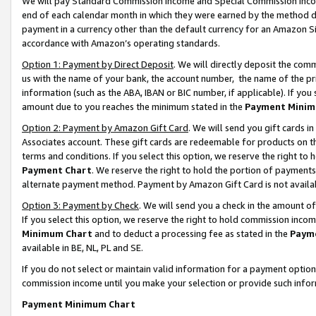
We will pay Standard Commission Income and Special Commission Incom
end of each calendar month in which they were earned by the method de
payment in a currency other than the default currency for an Amazon Sit
accordance with Amazon’s operating standards.
Option 1: Payment by Direct Deposit
. We will directly deposit the co
us with the name of your bank, the account number, the name of the pr
information (such as the ABA, IBAN or BIC number, if applicable). If you 
amount due to you reaches the minimum stated in the
Payment Minim
Option 2: Payment by Amazon Gift Card
. We will send you gift cards 
Associates account. These gift cards are redeemable for products on t
terms and conditions. If you select this option, we reserve the right t
Payment Chart
. We reserve the right to hold the portion of payment
alternate payment method. Payment by Amazon Gift Card is not available
Option 3: Payment by Check
. We will send you a check in the amount o
If you select this option, we reserve the right to hold commission inco
Minimum Chart
and to deduct a processing fee as stated in the
Paym
available in BE, NL, PL and SE.
If you do not select or maintain valid information for a payment opti
commission income until you make your selection or provide such info
Payment Minimum Chart