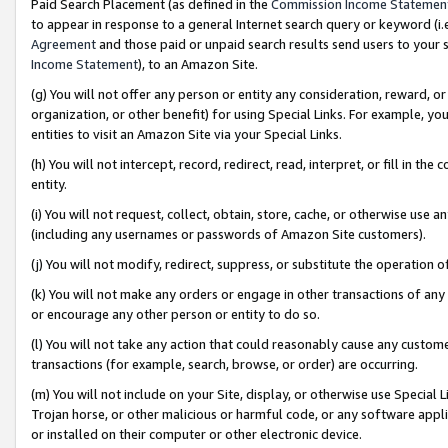
Paid Search Placement (as defined in the
Commission Income Statemen
to appear in response to a general Internet search query or keyword (i.e.
Agreement
and those paid or unpaid search results send users to your sit
Income Statement
), to an Amazon Site.
(g) You will not offer any person or entity any consideration, reward, or
organization, or other benefit) for using Special Links. For example, 
entities to visit an Amazon Site via your Special Links.
(h) You will not intercept, record, redirect, read, interpret, or fill in 
entity.
(i) You will not request, collect, obtain, store, cache, or otherwise us
(including any usernames or passwords of Amazon Site customers).
(j) You will not modify, redirect, suppress, or substitute the operation 
(k) You will not make any orders or engage in other transactions of any 
or encourage any other person or entity to do so.
(l) You will not take any action that could reasonably cause any custome
transactions (for example, search, browse, or order) are occurring.
(m) You will not include on your Site, display, or otherwise use Specia
Trojan horse, or other malicious or harmful code, or any software app
or installed on their computer or other electronic device.