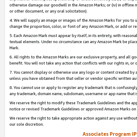
otherwise damage our goodwill in the Amazon Marks; or (iv) in offline ma
or other document, or any oral solicitation).
4. We will supply an image or images of the Amazon Marks for you to 
change the proportion, color, or font of any Amazon Mark, or add or
5. Each Amazon Mark must appear by itself, in its entirety, with reason
textual elements. Under no circumstance can any Amazon Mark be placed
Mark.
6. All rights to the Amazon Marks are our exclusive property, and all 
benefit. You will not take any action that conflicts with our rights in, 
7. You cannot display or otherwise use any logo or content created by a
unless you have obtained from that seller or vendor specific written au
8. You cannot use or apply to register any trademark that is confusingly
any trademark, domain name, subdomain, username or app name that is 
We reserve the right to modify these Trademark Guidelines and the app
notice or revised Trademark Guidelines or approved Amazon Marks on t
We reserve the right to take appropriate action against any use without
our sole discretion.
Associates Program IP