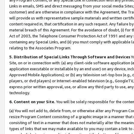
Links in emails, SMS and direct messaging from your social media Sites; 
customer) and are otherwise in compliance with the Agreement, the Tr
will provide us with representative sample materials and written certif
content required in, that certification in any such request. Any failure b
material breach of this Agreement. For the avoidance of doubt, (i) for
Act of 2003, the Telephone Consumer Protection Act of 1991 and any si
containing any Special Links, and (ii) you must comply with applicable
relating to the Associates Program.
5. Distribution of Special Links Through Software and Devices
Yo
Site, on or in connection with: (a) any client-side software application 
application executable or installable by an end user) on any device, in
Approved Mobile Applications); or (b) any television set-top box (e.g., 
players, or dvd players) or Internet-enabled television (e.g., GoogleTV, 
express prior written approval, use, or allow any third party to use, 
technology.
6. Content on your Site.
You will be solely responsible for the conten
(a) You will not add to, delete from, or otherwise alter any Program Co
resize Program Content consisting of a graphic image in a manner that
consisting of text in a manner that does not materially alter the meanin
types of links that we may make available to you may contain a link to 