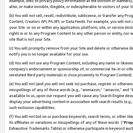
example, links to privacy policy information at the bottom of banners);
alter, or make invisible, illegible, or indecipherable to visitors of your 
(b) You will not sell, resell, redistribute, sublicense, or transfer any 
Content, Creators API, PA API, or Data Feeds. For example, you will not 
your Site or on or within any application, platform, site, or service (in
rights in or to any Program Content to any other person or entity, nor wi
site that is not your Site.
(c) You will promptly remove from your Site and delete or otherwise d
notify you is no longer available for your use.
(d) You will not use any Program Content, including any name or likene
company’s endorsement or sponsorship of, or commercial tie-in or other 
unrelated third party materials in close proximity to Program Content)
(e) You will not (and you will not seek to) purchase, register or otherw
misspellings of any of those words (e.g., “ammazon,” “amaozn,” and “kin
available to us, upon our request you will cause any Search Engine de
display your advertising content in association with search results (e.
such exclusion capabilities.
(f) You will not bid on or purchase keywords, search terms, or other id
its affiliates or variations or misspellings of any of these words (“
Prop
Exhaustive Trademarks Table) or otherwise participate in keyword aucti