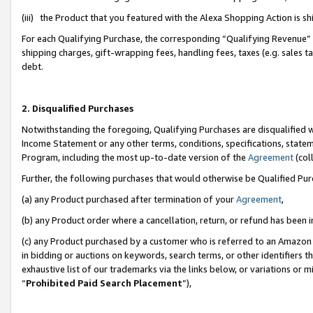
(iii) the Product that you featured with the Alexa Shopping Action is 
For each Qualifying Purchase, the corresponding “Qualifying Revenue” i
shipping charges, gift-wrapping fees, handling fees, taxes (e.g. sales ta
debt.
2. Disqualified Purchases
Notwithstanding the foregoing, Qualifying Purchases are disqualified w
Income Statement or any other terms, conditions, specifications, statem
Program, including the most up-to-date version of the
Agreement
(coll
Further, the following purchases that would otherwise be Qualified Pu
(a) any Product purchased after termination of your
Agreement
,
(b) any Product order where a cancellation, return, or refund has been i
(c) any Product purchased by a customer who is referred to an Amazon 
in bidding or auctions on keywords, search terms, or other identifiers 
exhaustive list of our trademarks via the links below, or variations or 
“
Prohibited Paid Search Placement
”),