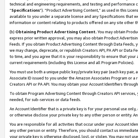
technical and engineering requirements, and testing and performance cri
“
Specifications
”). “Product Advertising Content,” as used in this Lic
available to you under a separate license and any Specifications that we
information or content relating to products offered on any site other 
(b)
Obtaining Product Advertising Content.
You may obtain Product
express prior written approval, you may also obtain Product Advertisi
Feeds. If you obtain Product Advertising Content through Data Feeds, yo
we may change, deprecate, or republish Creators API, PA API or Data Fee
to time, and you agree that it is your responsibility to ensure that your
current requirements (including this License and all Program Policies).
You must use both a unique public key/private key pair (each key pair, a
Associate ID issued to you under the Amazon Associates Program or a r
Creators API or PA API. You may obtain your Account Identifiers through
To obtain Program Advertising Content through Creators API services, y
needed, for sub-services or data feeds.
An Account Identifier that is a private key is for your personal use only,
or otherwise disclose your private key to any other person or entity. An A
You are responsible for all activities that occur under your Account Ide
any other person or entity. Therefore, you should contact us immediate
your private key is otherwise disclosed, lost, or stolen. You may not u