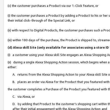
(c) the customer purchases a Product via our 1-Click feature, or
(i) the customer purchases a Product by adding a Product to his or her
their initial click-through of the Special Link, or
(ii) with respect to Digital Products, the customer purchases such a P
(iii) within 180 days of the purchase, the Product is shipped to, stre
(d) Alexa skill Site (only available for associates using a stor
(i) a customer using your Alexa skill Site engages an Alexa Shopping A
(ii) during a single Alexa Shopping Action session, which begins when
either:
A. returns from the Alexa Shopping Action to your Alexa skill Site 
B. places an order via Alexa for the Product that you featured with
the customer completes a Purchase of the Product you featured with t
C. via Alexa, or
D. by adding that Product to the customer’s shopping cart within th
after their initial engagement with the Alexa Shopping Action; and