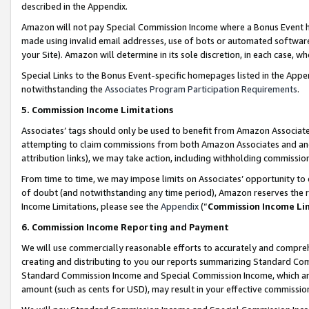
described in the Appendix.
Amazon will not pay Special Commission Income where a Bonus Event has
made using invalid email addresses, use of bots or automated software,
your Site). Amazon will determine in its sole discretion, in each case, w
Special Links to the Bonus Event-specific homepages listed in the Appe
notwithstanding the
Associates Program Participation Requirements
.
5. Commission Income Limitations
Associates’ tags should only be used to benefit from Amazon Associates
attempting to claim commissions from both Amazon Associates and ano
attribution links), we may take action, including withholding commissio
From time to time, we may impose limits on Associates’ opportunity t
of doubt (and notwithstanding any time period), Amazon reserves the ri
Income Limitations, please see the
Appendix
(“
Commission Income Li
6. Commission Income Reporting and Payment
We will use commercially reasonable efforts to accurately and comprehe
creating and distributing to you our reports summarizing Standard C
Standard Commission Income and Special Commission Income, which are 
amount (such as cents for USD), may result in your effective commission 