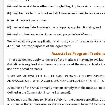
(a) must be available in either the Google Play, Apple, or Amazon app s
(b) must be free to download and all Amazon links must be accessible 
(c) must have original content,
(d) must not emulate Amazon’s own shopping app functionality, and
(e) must not host or render Amazon web pages in WebViews.
We will evaluate your application and notify you of its acceptance or re
Application
” for purposes of the
Agreement
.
Associates Program Trademar
These Guidelines apply to the use of the marks we may make available
Guidelines is required at all times, and any use of the Amazon Marks in 
use of the Amazon Marks.
1. YOU ARE ALLOWED TO USE THE AMAZON MARKS ONLY BY DISPLAY 
AN AMAZON SITE, WITH A CORRESPONDING SPECIAL LINK TO THAT SI
2. Your use of the Amazon Marks must (i) comply with the most up-to-da
defined in the
Commission Income Statement
).
3. You may use the Amazon Marks solely for the purpose specifically a
any manner that implies sponsorship or endorsement by us; (ii) to disparag