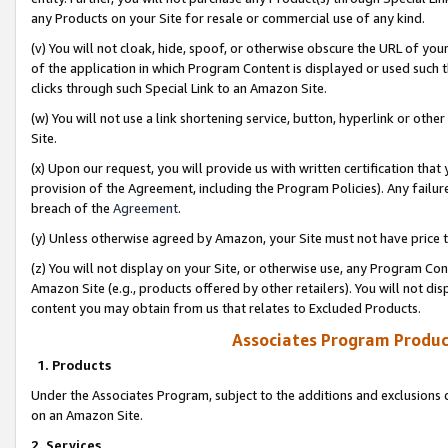
any Products on your Site for resale or commercial use of any kind.
(v) You will not cloak, hide, spoof, or otherwise obscure the URL of your
of the application in which Program Content is displayed or used such 
clicks through such Special Link to an Amazon Site.
(w) You will not use a link shortening service, button, hyperlink or oth
Site.
(x) Upon our request, you will provide us with written certification tha
provision of the Agreement, including the Program Policies). Any failure
breach of the
Agreement
.
(y) Unless otherwise agreed by Amazon, your Site must not have price tr
(z) You will not display on your Site, or otherwise use, any Program Con
Amazon Site (e.g., products offered by other retailers). You will not di
content you may obtain from us that relates to Excluded Products.
Associates Program Produc
1. Products
Under the Associates Program, subject to the additions and exclusions d
on an Amazon Site.
2. Services