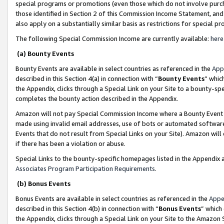
special programs or promotions (even those which do not involve purcha
those identified in Section 2 of this Commission Income Statement, an
also apply on a substantially similar basis as restrictions for special 
The following Special Commission Income are currently available:
here
(a) Bounty Events
Bounty Events are available in select countries as referenced in the
App
described in this Section 4(a) in connection with “
Bounty Events
” whic
the Appendix, clicks through a Special Link on your Site to a bounty-s
completes the bounty action described in the Appendix.
Amazon will not pay Special Commission Income where a Bounty Event ha
made using invalid email addresses, use of bots or automated software
Events that do not result from Special Links on your Site). Amazon will 
if there has been a violation or abuse.
Special Links to the bounty-specific homepages listed in the Appendix 
Associates Program Participation Requirements
.
(b) Bonus Events
Bonus Events are available in select countries as referenced in the
Appe
described in this Section 4(b) in connection with “
Bonus Events
” which
the Appendix, clicks through a Special Link on your Site to the Amazon 