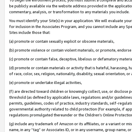
be publicly available via the website address provided in the application
commentary, analysis, or transformation to any materials you include.
You must identify your Site(s) in your application. We will evaluate your 
for inclusion in the Associates Program, and you cannot include any Speci
Sites include those that:
(a) promote or contain sexually explicit or obscene materials,
(b) promote violence or contain violent materials, or promote, endorse 
(c) promote or contain false, deceptive, libelous or defamatory materi
(d) promote or contain materials or activity that is hateful, harassing, h
of race, color, sex, religion, nationality, disability, sexual orientation, or
(e) promote or undertake illegal activities,
(f) are directed toward children or knowingly collect, use, or disclose
threshold (as defined by applicable laws, regulations and/or guidelines);
permits, guidelines, codes of practice, industry standards, self-regulat
governmental authority related to child protection (for example, if app
regulations promulgated thereunder or the Children’s Online Protection
(g) include any trademark of Amazon or its affiliates, or a variant or 
name, in any “tag” or Associates ID, or in any username, group name, or 