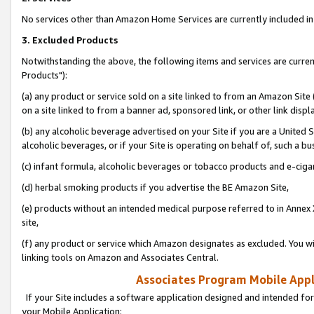
No services other than Amazon Home Services are currently included in 
3. Excluded Products
Notwithstanding the above, the following items and services are curre
Products"):
(a) any product or service sold on a site linked to from an Amazon Site
on a site linked to from a banner ad, sponsored link, or other link disp
(b) any alcoholic beverage advertised on your Site if you are a United 
alcoholic beverages, or if your Site is operating on behalf of, such a bu
(c) infant formula, alcoholic beverages or tobacco products and e-ciga
(d) herbal smoking products if you advertise the BE Amazon Site,
(e) products without an intended medical purpose referred to in Annex 
site,
(f) any product or service which Amazon designates as excluded. You will 
linking tools on Amazon and Associates Central.
Associates Program Mobile Appli
If your Site includes a software application designed and intended for
your Mobile Application: