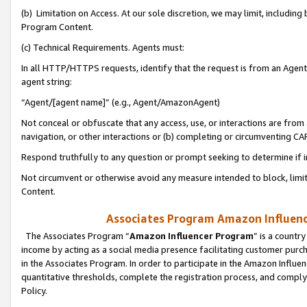
(b) Limitation on Access. At our sole discretion, we may limit, includin
Program Content.
(c) Technical Requirements. Agents must:
In all HTTP/HTTPS requests, identify that the request is from an Agent 
agent string:
“Agent/[agent name]” (e.g., Agent/AmazonAgent)
Not conceal or obfuscate that any access, use, or interactions are fro
navigation, or other interactions or (b) completing or circumventing 
Respond truthfully to any question or prompt seeking to determine if 
Not circumvent or otherwise avoid any measure intended to block, limit
Content.
Associates Program Amazon Influence
The Associates Program “
Amazon Influencer Program
” is a countr
income by acting as a social media presence facilitating customer purc
in the Associates Program. In order to participate in the Amazon Influen
quantitative thresholds, complete the registration process, and comply
Policy.