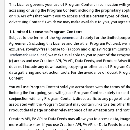
This License governs your use of Program Content in connection with yo
accessing or using the Program Content, including the proprietary appli
or “PA API of”) that permit you to access and use certain types of data
Advertising Content”) which we may make available to you, you agree t
1
.
Limited License to Program Content
Subject to the terms of the
Agreement
and solely for the limited purpo
Agreement (including this License and the other Program Policies), we 
exclusive, royalty-free license to: (a) copy and display Program Conten
Trademark Guidelines
) we make available to you as part of the Progra
(c) access and use Creators API, PA API, Data Feeds, and Product Adverti
does not include any downloading, copying or other use of Program Conte
data gathering and extraction tools. For the avoidance of doubt, Progr
Content.
You will use Program Content solely in accordance with the terms of t
limiting the foregoing, you will (a) use Program Content solely to send
conjunction with any Program Content, direct traffic to any page of a si
associated with the Program Content may contain links to sites other t
Product detail page or other relevant page of an Amazon Site and not 
Creators API, PA API or Data Feeds may allow you to access data, image
more affiliate sites. If you use Creators API, PA API or Data Feeds to ac