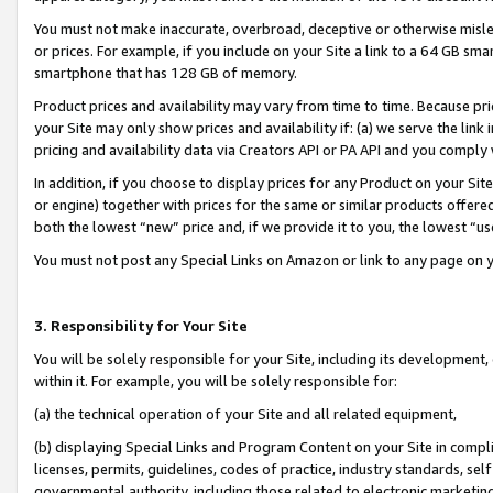
You must not make inaccurate, overbroad, deceptive or otherwise misle
or prices. For example, if you include on your Site a link to a 64 GB sm
smartphone that has 128 GB of memory.
Product prices and availability may vary from time to time. Because pri
your Site may only show prices and availability if: (a) we serve the link 
pricing and availability data via Creators API or PA API and you comply
In addition, if you choose to display prices for any Product on your Si
or engine) together with prices for the same or similar products offer
both the lowest “new” price and, if we provide it to you, the lowest “u
You must not post any Special Links on Amazon or link to any page on 
3. Responsibility for Your Site
You will be solely responsible for your Site, including its development
within it. For example, you will be solely responsible for:
(a) the technical operation of your Site and all related equipment,
(b) displaying Special Links and Program Content on your Site in compl
licenses, permits, guidelines, codes of practice, industry standards, se
governmental authority, including those related to electronic marketin