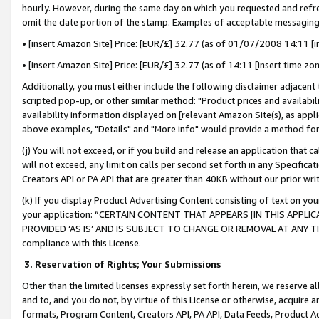
hourly. However, during the same day on which you requested and refre
omit the date portion of the stamp. Examples of acceptable messaging
• [insert Amazon Site] Price: [EUR/£] 32.77 (as of 01/07/2008 14:11 [in
• [insert Amazon Site] Price: [EUR/£] 32.77 (as of 14:11 [insert time zo
Additionally, you must either include the following disclaimer adjacent t
scripted pop-up, or other similar method: "Product prices and availabil
availability information displayed on [relevant Amazon Site(s), as appli
above examples, "Details" and "More info" would provide a method for 
(j) You will not exceed, or if you build and release an application that c
will not exceed, any limit on calls per second set forth in any Specifica
Creators API or PA API that are greater than 40KB without our prior wr
(k) If you display Product Advertising Content consisting of text on your
your application: “CERTAIN CONTENT THAT APPEARS [IN THIS APPLIC
PROVIDED ‘AS IS’ AND IS SUBJECT TO CHANGE OR REMOVAL AT ANY TIME.”
compliance with this License.
3.
Reservation of Rights; Your Submissions
Other than the limited licenses expressly set forth herein, we reserve all 
and to, and you do not, by virtue of this License or otherwise, acquire an
formats, Program Content, Creators API, PA API, Data Feeds, Product 