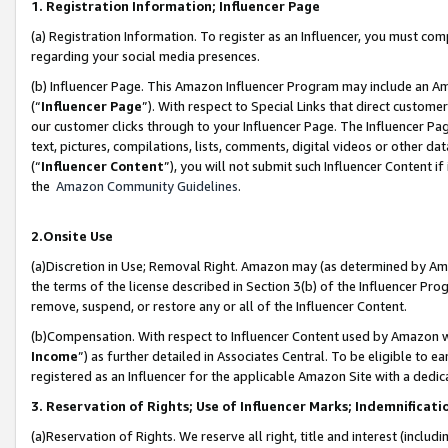
1. Registration Information; Influencer Page
(a) Registration Information. To register as an Influencer, you must co
regarding your social media presences.
(b) Influencer Page. This Amazon Influencer Program may include an A
(“
Influencer Page
”). With respect to Special Links that direct custom
our customer clicks through to your Influencer Page. The Influencer Pag
text, pictures, compilations, lists, comments, digital videos or other
(“
Influencer Content
”), you will not submit such Influencer Content if
the
Amazon Community Guidelines
.
2.Onsite Use
(a)Discretion in Use; Removal Right. Amazon may (as determined by Amazo
the terms of the license described in Section 3(b) of the Influencer Prog
remove, suspend, or restore any or all of the Influencer Content.
(b)Compensation. With respect to Influencer Content used by Amazon wi
Income
”) as further detailed in Associates Central. To be eligible t
registered as an Influencer for the applicable Amazon Site with a dedic
3. Reservation of Rights; Use of Influencer Marks; Indemnificati
(a)Reservation of Rights. We reserve all right, title and interest (includ