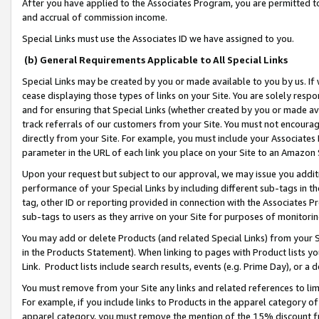
After you have applied to the Associates Program, you are permitted to 
and accrual of commission income.
Special Links must use the Associates ID we have assigned to you.
(b) General Requirements Applicable to All Special Links
Special Links may be created by you or made available to you by us. If 
cease displaying those types of links on your Site. You are solely respo
and for ensuring that Special Links (whether created by you or made av
track referrals of our customers from your Site. You must not encoura
directly from your Site. For example, you must include your Associates
parameter in the URL of each link you place on your Site to an Amazon 
Upon your request but subject to our approval, we may issue you addit
performance of your Special Links by including different sub-tags in t
tag, other ID or reporting provided in connection with the Associates Pr
sub-tags to users as they arrive on your Site for purposes of monitorin
You may add or delete Products (and related Special Links) from your Si
in the Products Statement). When linking to pages with Product lists you
Link. Product lists include search results, events (e.g. Prime Day), or 
You must remove from your Site any links and related references to li
For example, if you include links to Products in the apparel category 
apparel category, you must remove the mention of the 15% discount f