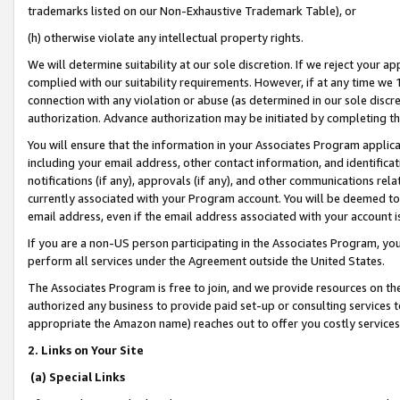
trademarks listed on our Non-Exhaustive Trademark Table), or
(h) otherwise violate any intellectual property rights.
We will determine suitability at our sole discretion. If we reject your 
complied with our suitability requirements. However, if at any time we 1
connection with any violation or abuse (as determined in our sole disc
authorization. Advance authorization may be initiated by completing t
You will ensure that the information in your Associates Program applic
including your email address, other contact information, and identifica
notifications (if any), approvals (if any), and other communications re
currently associated with your Program account. You will be deemed to 
email address, even if the email address associated with your account i
If you are a non-US person participating in the Associates Program, you
perform all services under the Agreement outside the United States.
The Associates Program is free to join, and we provide resources on th
authorized any business to provide paid set-up or consulting services t
appropriate the Amazon name) reaches out to offer you costly services
2. Links on Your Site
(a) Special Links