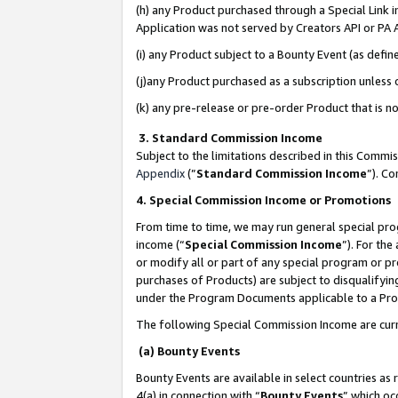
(h) any Product purchased through a Special Link 
Application was not served by Creators API or PA A
(i) any Product subject to a Bounty Event (as def
(j)any Product purchased as a subscription unless
(k) any pre-release or pre-order Product that is no
3. Standard Commission Income
Subject to the limitations described in this Comm
Appendix
(”
Standard Commission Income
”). C
4. Special Commission Income or Promotions
From time to time, we may run general special pro
income (“
Special Commission Income
”). For th
or modify all or part of any special program or p
purchases of Products) are subject to disqualifying
under the Program Documents applicable to a Produ
The following Special Commission Income are curr
(a) Bounty Events
Bounty Events are available in select countries as 
4(a) in connection with “
Bounty Events
” which oc