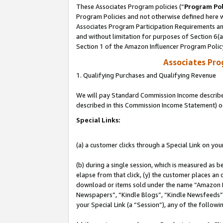
These Associates Program policies (“
Program Pol
Program Policies and not otherwise defined here wi
Associates Program Participation Requirements and
and without limitation for purposes of Section 6(
Section 1 of the Amazon Influencer Program Polic
Associates Pr
1. Qualifying Purchases and Qualifying Revenue
We will pay Standard Commission Income described 
described in this Commission Income Statement) o
Special Links:
(a) a customer clicks through a Special Link on you
(b) during a single session, which is measured as b
elapse from that click, (y) the customer places an
download or items sold under the name “Amazon M
Newspapers”, “Kindle Blogs”, “Kindle Newsfeeds”, o
your Special Link (a “Session”), any of the follow