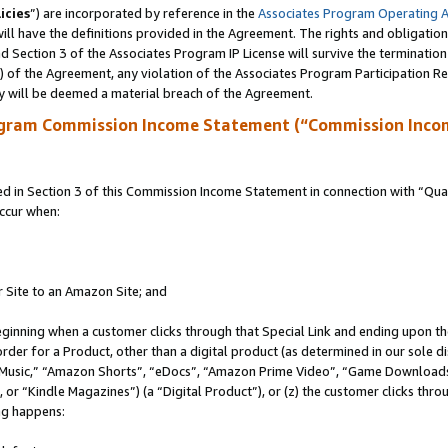
icies
”) are incorporated by reference in the
Associates Program Operating 
ll have the definitions provided in the Agreement. The rights and obligation
 Section 3 of the Associates Program IP License will survive the terminatio
a) of the Agreement, any violation of the Associates Program Participation R
y will be deemed a material breach of the Agreement.
ogram Commission Income Statement (“Commission Inco
in Section 3 of this Commission Income Statement in connection with “Quali
ccur when:
r Site to an Amazon Site; and
eginning when a customer clicks through that Special Link and ending upon the 
 order for a Product, other than a digital product (as determined in our sole
usic,” “Amazon Shorts”, “eDocs”, “Amazon Prime Video”, “Game Downloads”
r “Kindle Magazines”) (a “Digital Product”), or (z) the customer clicks throu
ing happens: