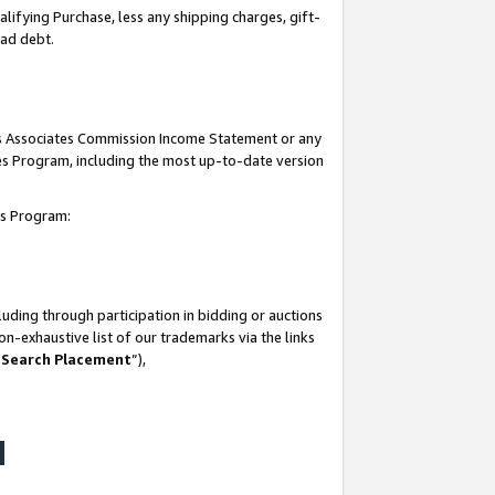
lifying Purchase, less any shipping charges, gift-
bad debt.
his Associates Commission Income Statement or any
ates Program, including the most up-to-date version
tes Program:
uding through participation in bidding or auctions
n-exhaustive list of our trademarks via the links
 Search Placement
”),