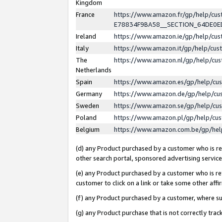
Kingdom
France
https://www.amazon.fr/gp/help/c
E78834F9BA58__SECTION_64DE0
Ireland
https://www.amazon.ie/gp/help/c
Italy
https://www.amazon.it/gp/help/cu
The
https://www.amazon.nl/gp/help/cu
Netherlands
Spain
https://www.amazon.es/gp/help/cu
Germany
https://www.amazon.de/gp/help/cu
Sweden
https://www.amazon.se/gp/help/cu
Poland
https://www.amazon.pl/gp/help/cu
Belgium
https://www.amazon.com.be/gp/he
(d) any Product purchased by a customer who is ref
other search portal, sponsored advertising service, 
(e) any Product purchased by a customer who is ref
customer to click on a link or take some other affir
(f) any Product purchased by a customer, where s
(g) any Product purchase that is not correctly tra