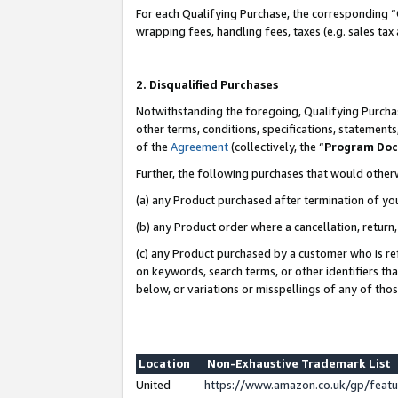
For each Qualifying Purchase, the corresponding “
wrapping fees, handling fees, taxes (e.g. sales tax
2. Disqualified Purchases
Notwithstanding the foregoing, Qualifying Purchas
other terms, conditions, specifications, statement
of the
Agreement
(collectively, the “
Program Do
Further, the following purchases that would other
(a) any Product purchased after termination of yo
(b) any Product order where a cancellation, return,
(c) any Product purchased by a customer who is re
on keywords, search terms, or other identifiers th
below, or variations or misspellings of any of tho
Location
Non-Exhaustive Trademark List
United
https://www.amazon.co.uk/gp/fea