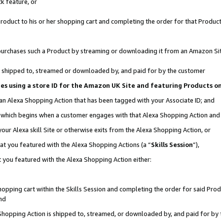
k feature, or
oduct to his or her shopping cart and completing the order for that Product no
er purchases such a Product by streaming or downloading it from an Amazon Si
 is shipped to, streamed or downloaded by, and paid for by the customer
ciates using a store ID for the Amazon UK Site and featuring Products 
 an Alexa Shopping Action that has been tagged with your Associate ID; and
n, which begins when a customer engages with that Alexa Shopping Action an
our Alexa skill Site or otherwise exits from the Alexa Shopping Action, or
hat you featured with the Alexa Shopping Actions (a “
Skills Session
”),
 you featured with the Alexa Shopping Action either:
pping cart within the Skills Session and completing the order for said Produc
nd
 Shopping Action is shipped to, streamed, or downloaded by, and paid for by