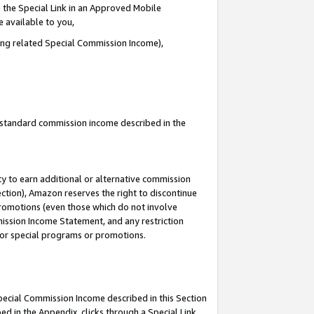
 the Special Link in an Approved Mobile
e available to you,
ding related Special Commission Income),
u standard commission income described in the
y to earn additional or alternative commission
ection), Amazon reserves the right to discontinue
promotions (even those which do not involve
mmission Income Statement, and any restriction
 for special programs or promotions.
Special Commission Income described in this Section
ed in the Appendix, clicks through a Special Link