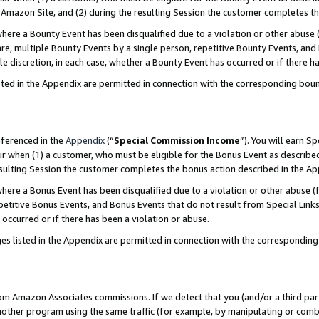
Amazon Site, and (2) during the resulting Session the customer completes th
re a Bounty Event has been disqualified due to a violation or other abuse (
e, multiple Bounty Events by a single person, repetitive Bounty Events, and
ole discretion, in each case, whether a Bounty Event has occurred or if there h
sted in the Appendix are permitted in connection with the corresponding bou
eferenced in the
Appendix
(“
Special Commission Income
”). You will earn S
ur when (1) a customer, who must be eligible for the Bonus Event as described
resulting Session the customer completes the bonus action described in the A
re a Bonus Event has been disqualified due to a violation or other abuse (f
titive Bonus Events, and Bonus Events that do not result from Special Links 
 occurred or if there has been a violation or abuse.
es listed in the Appendix are permitted in connection with the correspondin
rom Amazon Associates commissions. If we detect that you (and/or a third par
her program using the same traffic (for example, by manipulating or combini