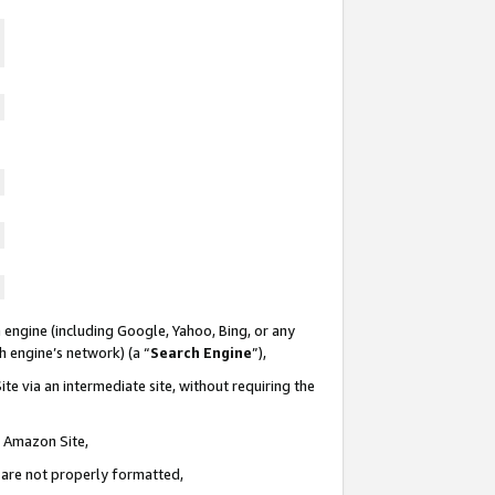
 engine (including Google, Yahoo, Bing, or any
ch engine’s network) (a “
Search Engine
”),
te via an intermediate site, without requiring the
n Amazon Site,
e are not properly formatted,