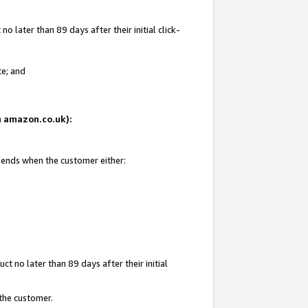
 later than 89 days after their initial click-
te; and
on amazon.co.uk):
d ends when the customer either:
t no later than 89 days after their initial
 the customer.