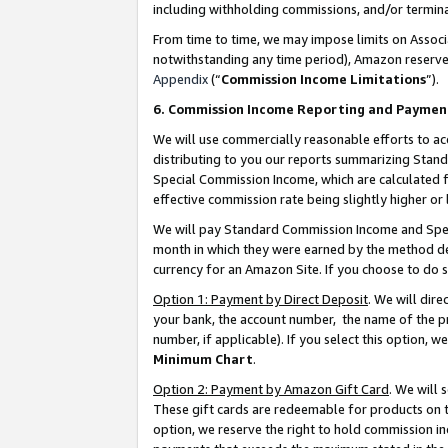
including withholding commissions, and/or termina
From time to time, we may impose limits on Assoc
notwithstanding any time period), Amazon reserves 
Appendix
(“
Commission Income Limitations
”).
6. Commission Income Reporting and Paymen
We will use commercially reasonable efforts to ac
distributing to you our reports summarizing Sta
Special Commission Income, which are calculated f
effective commission rate being slightly higher or 
We will pay Standard Commission Income and Spec
month in which they were earned by the method des
currency for an Amazon Site. If you choose to do 
Option 1: Payment by Direct Deposit
. We will dir
your bank, the account number, the name of the pr
number, if applicable). If you select this option,
Minimum Chart
.
Option 2: Payment by Amazon Gift Card
. We will
These gift cards are redeemable for products on t
option, we reserve the right to hold commission i