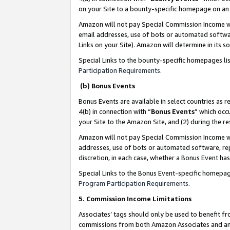
on your Site to a bounty-specific homepage on an 
Amazon will not pay Special Commission Income whe
email addresses, use of bots or automated softwar
Links on your Site). Amazon will determine in its s
Special Links to the bounty-specific homepages li
Participation Requirements
.
(b) Bonus Events
Bonus Events are available in select countries as r
4(b) in connection with “
Bonus Events
” which occ
your Site to the Amazon Site, and (2) during the 
Amazon will not pay Special Commission Income whe
addresses, use of bots or automated software, repe
discretion, in each case, whether a Bonus Event has
Special Links to the Bonus Event-specific homepag
Program Participation Requirements
.
5. Commission Income Limitations
Associates’ tags should only be used to benefit f
commissions from both Amazon Associates and anot