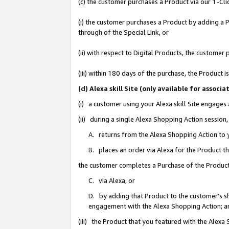
(c) the customer purchases a Product via our 1-Clic
(i) the customer purchases a Product by adding a Pr
through of the Special Link, or
(ii) with respect to Digital Products, the custom
(iii) within 180 days of the purchase, the Product
(d) Alexa skill Site (only available for asso
(i) a customer using your Alexa skill Site engages
(ii) during a single Alexa Shopping Action sessio
A. returns from the Alexa Shopping Action to y
B. places an order via Alexa for the Product t
the customer completes a Purchase of the Product
C. via Alexa, or
D. by adding that Product to the customer’s sho
engagement with the Alexa Shopping Action; a
(iii) the Product that you featured with the Alexa