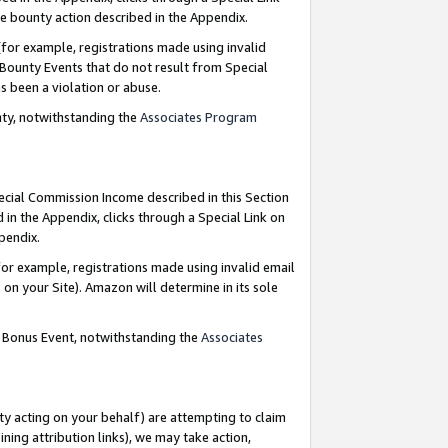
e bounty action described in the Appendix.
for example, registrations made using invalid
 Bounty Events that do not result from Special
as been a violation or abuse.
nty, notwithstanding the
Associates Program
pecial Commission Income described in this Section
 in the Appendix, clicks through a Special Link on
ppendix.
or example, registrations made using invalid email
on your Site). Amazon will determine in its sole
g Bonus Event, notwithstanding the
Associates
ty acting on your behalf) are attempting to claim
ng attribution links), we may take action,