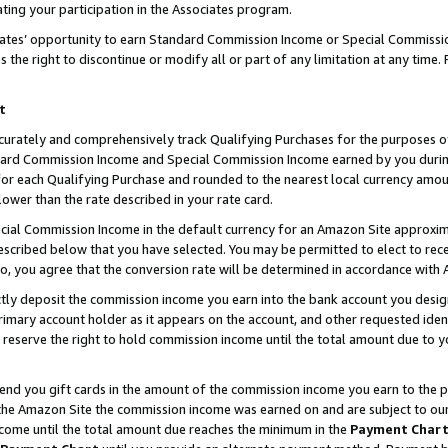
ting your participation in the Associates program.
iates’ opportunity to earn Standard Commission Income or Special Commissi
the right to discontinue or modify all or part of any limitation at any time.
t
curately and comprehensively track Qualifying Purchases for the purposes of 
ndard Commission Income and Special Commission Income earned by you dur
or each Qualifying Purchase and rounded to the nearest local currency amoun
lower than the rate described in your rate card.
ial Commission Income in the default currency for an Amazon Site approxim
cribed below that you have selected. You may be permitted to elect to rece
so, you agree that the conversion rate will be determined in accordance wit
ectly deposit the commission income you earn into the bank account you desi
imary account holder as it appears on the account, and other requested ident
 we reserve the right to hold commission income until the total amount due to
 send you gift cards in the amount of the commission income you earn to the 
he Amazon Site the commission income was earned on and are subject to our gi
ncome until the total amount due reaches the minimum in the
Payment Char