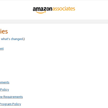
ies
e
what’s changed
.)
ent
rements
Policy
ne Requirements
Program Policy