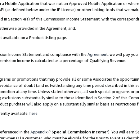
in a Mobile Application that was not an Approved Mobile Application or where
PI (as defined below under the IP License) or other linking tools that we mak
ined in Section 4(a) of this Commission Income Statement, with the correspon
 otherwise provided in the Agreement, and.
t available on a Product listing page.
ission Income Statement and compliance with the
Agreement
, we will pay yo
ommission Income is calculated as a percentage of Qualifying Revenue.
grams or promotions that may provide all or some Associates the opportunit
e avoidance of doubt (and notwithstanding any time period described in this s
romotion at any time. Unless stated otherwise, all such special programs or 
 exclusions substantially similar to those identified in Section 2 of this Co
ct purchase will also apply on a substantially similar basis as restrictions
ently available:
here
referenced in the
Appendix
(“
Special Commission Income
”). You will earn 
cur when (1) a customer, who must be eligible for the Bounty Event as describ