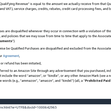
Qualifying Revenue” is equal to the amount we actually receive from that Qua
 and VAT), service charges, credits, rebates, credit card processing fees, and 
es are disqualified whenever they occur in connection with a violation of t
s, and policies that we may issue from time to time that apply to the Associ
cuments
”).
wise be Qualified Purchases are disqualified and excluded from the Associa
ur
Agreement
,
 or refund has been initiated,
ferred to an Amazon Site through any advertisement that you purchased, incl
at include the word “amazon”, or “kindle”, or any other Amazon Mark (see a no
se words (e.g., “ammazon”, “amaozn”, and “kindel”) (all, a “
Prohibited Paid
ture.html?ie=UTF8&docId=1000642963