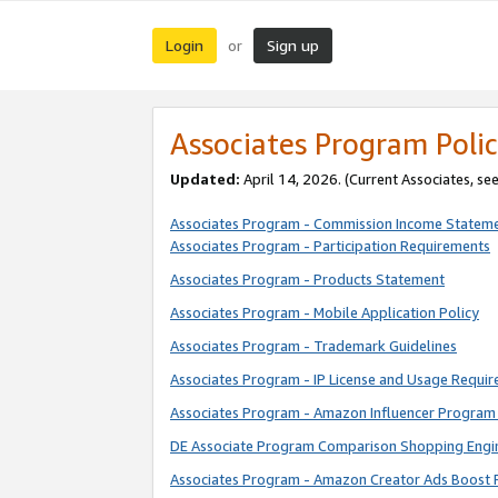
Login
Sign up
or
Associates Program Polic
Updated:
April 14, 2026. (Current Associates, se
Associates Program - Commission Income Statem
Associates Program - Participation Requirements
Associates Program - Products Statement
Associates Program - Mobile Application Policy
Associates Program - Trademark Guidelines
Associates Program - IP License and Usage Requi
Associates Program - Amazon Influencer Program 
DE Associate Program Comparison Shopping Engi
Associates Program - Amazon Creator Ads Boost 