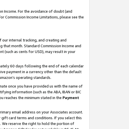
on Income. For the avoidance of doubt (and
 For Commission Income Limitations, please see the
our internal tracking, and creating and
ing that month. Standard Commission Income and
t (such as cents for USD), may result in your
ately 60 days following the end of each calendar
ive payment in a currency other than the default
h Amazon’s operating standards.
gnate once you have provided us with the name of
ifying information (such as the ABA, IBAN or BIC
 you reaches the minimum stated in the
Payment
primary email address on your Associates account.
ft card terms and conditions. If you select this
t
. We reserve the right to hold the portion of