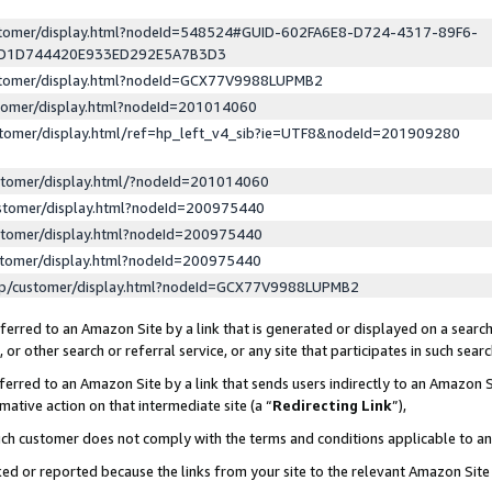
ustomer/display.html?nodeId=548524#GUID-602FA6E8-D724-4317-89F6-
ED1D744420E933ED292E5A7B3D3
ustomer/display.html?nodeId=GCX77V9988LUPMB2
stomer/display.html?nodeId=201014060
stomer/display.html/ref=hp_left_v4_sib?ie=UTF8&nodeId=201909280
stomer/display.html/?nodeId=201014060
stomer/display.html?nodeId=200975440
stomer/display.html?nodeId=200975440
stomer/display.html?nodeId=200975440
lp/customer/display.html?nodeId=GCX77V9988LUPMB2
erred to an Amazon Site by a link that is generated or displayed on a search
or other search or referral service, or any site that participates in such sear
erred to an Amazon Site by a link that sends users indirectly to an Amazon Si
mative action on that intermediate site (a “
Redirecting Link
”),
uch customer does not comply with the terms and conditions applicable to a
cked or reported because the links from your site to the relevant Amazon Sit