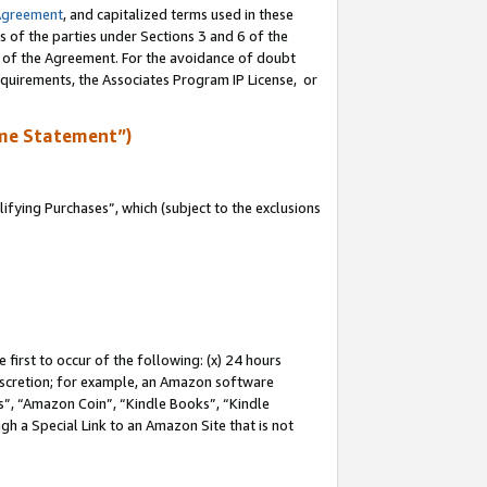
Agreement
, and capitalized terms used in these
s of the parties under Sections 3 and 6 of the
n of the Agreement. For the avoidance of doubt
equirements, the Associates Program IP License, or
me Statement”)
fying Purchases”, which (subject to the exclusions
first to occur of the following: (x) 24 hours
 discretion; for example, an Amazon software
, “Amazon Coin”, “Kindle Books”, “Kindle
gh a Special Link to an Amazon Site that is not