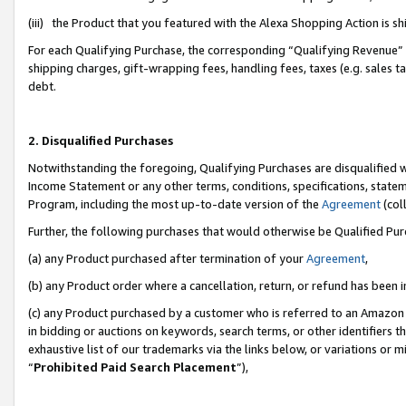
(iii) the Product that you featured with the Alexa Shopping Action is 
For each Qualifying Purchase, the corresponding “Qualifying Revenue” i
shipping charges, gift-wrapping fees, handling fees, taxes (e.g. sales ta
debt.
2. Disqualified Purchases
Notwithstanding the foregoing, Qualifying Purchases are disqualified w
Income Statement or any other terms, conditions, specifications, statem
Program, including the most up-to-date version of the
Agreement
(coll
Further, the following purchases that would otherwise be Qualified Pu
(a) any Product purchased after termination of your
Agreement
,
(b) any Product order where a cancellation, return, or refund has been i
(c) any Product purchased by a customer who is referred to an Amazon 
in bidding or auctions on keywords, search terms, or other identifiers 
exhaustive list of our trademarks via the links below, or variations or 
“
Prohibited Paid Search Placement
”),