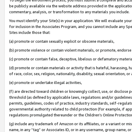
be publicly available via the website address provided in the application
commentary, analysis, or transformation to any materials you include.
You must identify your Site(s) in your application. We will evaluate your 
for inclusion in the Associates Program, and you cannot include any Speci
Sites include those that:
(a) promote or contain sexually explicit or obscene materials,
(b) promote violence or contain violent materials, or promote, endorse 
(c) promote or contain false, deceptive, libelous or defamatory materi
(d) promote or contain materials or activity that is hateful, harassing, h
of race, color, sex, religion, nationality, disability, sexual orientation, or
(e) promote or undertake illegal activities,
(f) are directed toward children or knowingly collect, use, or disclose
threshold (as defined by applicable laws, regulations and/or guidelines);
permits, guidelines, codes of practice, industry standards, self-regulat
governmental authority related to child protection (for example, if app
regulations promulgated thereunder or the Children’s Online Protection
(g) include any trademark of Amazon or its affiliates, or a variant or 
name, in any “tag” or Associates ID, or in any username, group name, or 