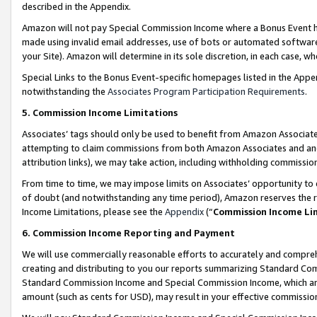
described in the Appendix.
Amazon will not pay Special Commission Income where a Bonus Event has
made using invalid email addresses, use of bots or automated software,
your Site). Amazon will determine in its sole discretion, in each case, w
Special Links to the Bonus Event-specific homepages listed in the Appe
notwithstanding the
Associates Program Participation Requirements
.
5. Commission Income Limitations
Associates’ tags should only be used to benefit from Amazon Associates
attempting to claim commissions from both Amazon Associates and ano
attribution links), we may take action, including withholding commissio
From time to time, we may impose limits on Associates’ opportunity t
of doubt (and notwithstanding any time period), Amazon reserves the ri
Income Limitations, please see the
Appendix
(“
Commission Income Li
6. Commission Income Reporting and Payment
We will use commercially reasonable efforts to accurately and comprehe
creating and distributing to you our reports summarizing Standard C
Standard Commission Income and Special Commission Income, which are 
amount (such as cents for USD), may result in your effective commission 