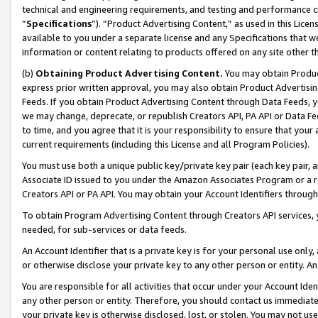
technical and engineering requirements, and testing and performance cri
“
Specifications
”). “Product Advertising Content,” as used in this Lic
available to you under a separate license and any Specifications that we
information or content relating to products offered on any site other 
(b)
Obtaining Product Advertising Content.
You may obtain Product
express prior written approval, you may also obtain Product Advertisi
Feeds. If you obtain Product Advertising Content through Data Feeds, yo
we may change, deprecate, or republish Creators API, PA API or Data Fee
to time, and you agree that it is your responsibility to ensure that your
current requirements (including this License and all Program Policies).
You must use both a unique public key/private key pair (each key pair, a
Associate ID issued to you under the Amazon Associates Program or a r
Creators API or PA API. You may obtain your Account Identifiers through
To obtain Program Advertising Content through Creators API services, y
needed, for sub-services or data feeds.
An Account Identifier that is a private key is for your personal use only,
or otherwise disclose your private key to any other person or entity. An A
You are responsible for all activities that occur under your Account Ide
any other person or entity. Therefore, you should contact us immediate
your private key is otherwise disclosed, lost, or stolen. You may not u