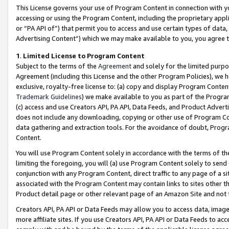
This License governs your use of Program Content in connection with yo
accessing or using the Program Content, including the proprietary appli
or “PA API of”) that permit you to access and use certain types of data
Advertising Content”) which we may make available to you, you agree t
1
.
Limited License to Program Content
Subject to the terms of the
Agreement
and solely for the limited purpo
Agreement (including this License and the other Program Policies), we 
exclusive, royalty-free license to: (a) copy and display Program Conten
Trademark Guidelines
) we make available to you as part of the Progra
(c) access and use Creators API, PA API, Data Feeds, and Product Adverti
does not include any downloading, copying or other use of Program Conte
data gathering and extraction tools. For the avoidance of doubt, Progr
Content.
You will use Program Content solely in accordance with the terms of t
limiting the foregoing, you will (a) use Program Content solely to send
conjunction with any Program Content, direct traffic to any page of a si
associated with the Program Content may contain links to sites other t
Product detail page or other relevant page of an Amazon Site and not 
Creators API, PA API or Data Feeds may allow you to access data, image
more affiliate sites. If you use Creators API, PA API or Data Feeds to ac