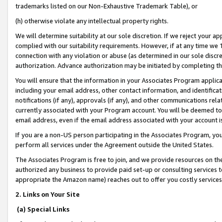
trademarks listed on our Non-Exhaustive Trademark Table), or
(h) otherwise violate any intellectual property rights.
We will determine suitability at our sole discretion. If we reject your 
complied with our suitability requirements. However, if at any time we 1
connection with any violation or abuse (as determined in our sole disc
authorization. Advance authorization may be initiated by completing t
You will ensure that the information in your Associates Program applic
including your email address, other contact information, and identifica
notifications (if any), approvals (if any), and other communications re
currently associated with your Program account. You will be deemed to 
email address, even if the email address associated with your account i
If you are a non-US person participating in the Associates Program, you
perform all services under the Agreement outside the United States.
The Associates Program is free to join, and we provide resources on th
authorized any business to provide paid set-up or consulting services t
appropriate the Amazon name) reaches out to offer you costly services
2. Links on Your Site
(a) Special Links