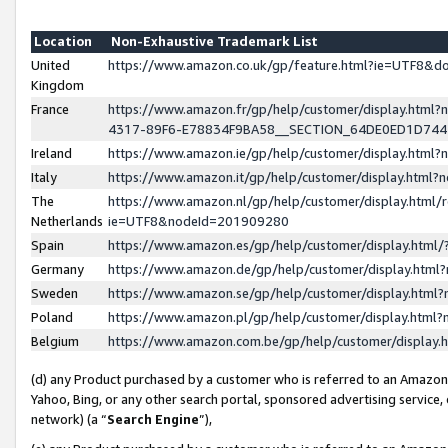
Location
Non-Exhaustive Trademark List
United
https://www.amazon.co.uk/gp/feature.html?ie=UTF8&
Kingdom
France
https://www.amazon.fr/gp/help/customer/display.ht
4317-89F6-E78834F9BA58__SECTION_64DE0ED1D74
Ireland
https://www.amazon.ie/gp/help/customer/display.ht
Italy
https://www.amazon.it/gp/help/customer/display.html
The
https://www.amazon.nl/gp/help/customer/display.html/
Netherlands
ie=UTF8&nodeId=201909280
Spain
https://www.amazon.es/gp/help/customer/display.htm
Germany
https://www.amazon.de/gp/help/customer/display.htm
Sweden
https://www.amazon.se/gp/help/customer/display.htm
Poland
https://www.amazon.pl/gp/help/customer/display.htm
Belgium
https://www.amazon.com.be/gp/help/customer/displa
(d) any Product purchased by a customer who is referred to an Amazon S
Yahoo, Bing, or any other search portal, sponsored advertising service, o
network) (a “
Search Engine
”),