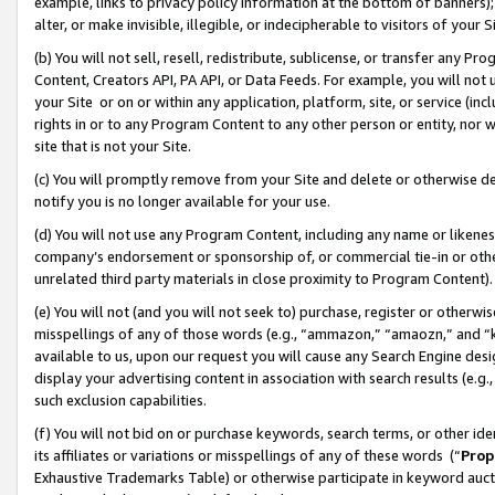
example, links to privacy policy information at the bottom of banners);
alter, or make invisible, illegible, or indecipherable to visitors of your 
(b) You will not sell, resell, redistribute, sublicense, or transfer any 
Content, Creators API, PA API, or Data Feeds. For example, you will not 
your Site or on or within any application, platform, site, or service (in
rights in or to any Program Content to any other person or entity, nor wi
site that is not your Site.
(c) You will promptly remove from your Site and delete or otherwise d
notify you is no longer available for your use.
(d) You will not use any Program Content, including any name or likene
company’s endorsement or sponsorship of, or commercial tie-in or other 
unrelated third party materials in close proximity to Program Content)
(e) You will not (and you will not seek to) purchase, register or otherw
misspellings of any of those words (e.g., “ammazon,” “amaozn,” and “kin
available to us, upon our request you will cause any Search Engine de
display your advertising content in association with search results (e.
such exclusion capabilities.
(f) You will not bid on or purchase keywords, search terms, or other id
its affiliates or variations or misspellings of any of these words (“
Prop
Exhaustive Trademarks Table) or otherwise participate in keyword aucti