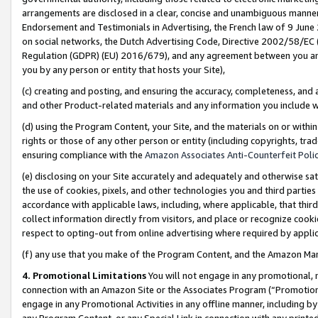
arrangements are disclosed in a clear, concise and unambiguous manner 
Endorsement and Testimonials in Advertising, the French law of 9 June
on social networks, the Dutch Advertising Code, Directive 2002/58/EC 
Regulation (GDPR) (EU) 2016/679), and any agreement between you and 
you by any person or entity that hosts your Site),
(c) creating and posting, and ensuring the accuracy, completeness, and 
and other Product-related materials and any information you include wit
(d) using the Program Content, your Site, and the materials on or within
rights or those of any other person or entity (including copyrights, trad
ensuring compliance with the
Amazon Associates Anti-Counterfeit Polic
(e) disclosing on your Site accurately and adequately and otherwise sat
the use of cookies, pixels, and other technologies you and third parties
accordance with applicable laws, including, where applicable, that thir
collect information directly from visitors, and place or recognize cooki
respect to opting-out from online advertising where required by appli
(f) any use that you make of the Program Content, and the Amazon Mar
4. Promotional Limitations
You will not engage in any promotional, ma
connection with an Amazon Site or the Associates Program (“Promotional
engage in any Promotional Activities in any offline manner, including by
any Program Content, or any Special Link in connection with any printed 