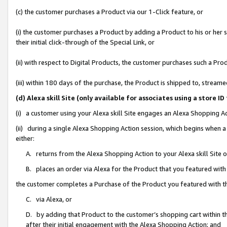
(c) the customer purchases a Product via our 1-Click feature, or
(i) the customer purchases a Product by adding a Product to his or her
their initial click-through of the Special Link, or
(ii) with respect to Digital Products, the customer purchases such a P
(iii) within 180 days of the purchase, the Product is shipped to, stre
(d) Alexa skill Site (only available for associates using a stor
(i) a customer using your Alexa skill Site engages an Alexa Shopping A
(ii) during a single Alexa Shopping Action session, which begins when
either:
A. returns from the Alexa Shopping Action to your Alexa skill Site 
B. places an order via Alexa for the Product that you featured with
the customer completes a Purchase of the Product you featured with t
C. via Alexa, or
D. by adding that Product to the customer’s shopping cart within th
after their initial engagement with the Alexa Shopping Action; and