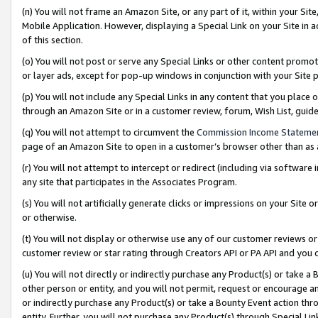
(n) You will not frame an Amazon Site, or any part of it, within your Sit
Mobile Application. However, displaying a Special Link on your Site in a
of this section.
(o) You will not post or serve any Special Links or other content prom
or layer ads, except for pop-up windows in conjunction with your Site 
(p) You will not include any Special Links in any content that you place
through an Amazon Site or in a customer review, forum, Wish List, gui
(q) You will not attempt to circumvent the
Commission Income Stateme
page of an Amazon Site to open in a customer’s browser other than as a 
(r) You will not attempt to intercept or redirect (including via softwar
any site that participates in the Associates Program.
(s) You will not artificially generate clicks or impressions on your Si
or otherwise.
(t) You will not display or otherwise use any of our customer reviews or 
customer review or star rating through Creators API or PA API and you 
(u) You will not directly or indirectly purchase any Product(s) or take a
other person or entity, and you will not permit, request or encourage an
or indirectly purchase any Product(s) or take a Bounty Event action thro
entity. Further, you will not purchase any Product(s) through Special Li