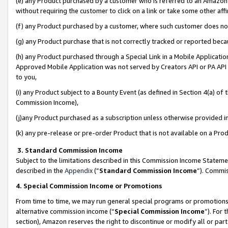
(e) any Product purchased by a customer who is referred to an Amazon Si
without requiring the customer to click on a link or take some other affi
(f) any Product purchased by a customer, where such customer does no
(g) any Product purchase that is not correctly tracked or reported bec
(h) any Product purchased through a Special Link in a Mobile Applicatio
Approved Mobile Application was not served by Creators API or PA API (
to you,
(i) any Product subject to a Bounty Event (as defined in Section 4(a) o
Commission Income),
(j)any Product purchased as a subscription unless otherwise provided 
(k) any pre-release or pre-order Product that is not available on a Prod
3. Standard Commission Income
Subject to the limitations described in this Commission Income Statem
described in the
Appendix
(”
Standard Commission Income
”). Commis
4. Special Commission Income or Promotions
From time to time, we may run general special programs or promotions 
alternative commission income (“
Special Commission Income
”). For
section), Amazon reserves the right to discontinue or modify all or par