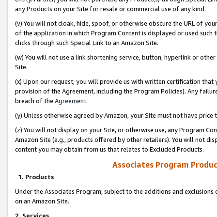
any Products on your Site for resale or commercial use of any kind.
(v) You will not cloak, hide, spoof, or otherwise obscure the URL of your
of the application in which Program Content is displayed or used such 
clicks through such Special Link to an Amazon Site.
(w) You will not use a link shortening service, button, hyperlink or oth
Site.
(x) Upon our request, you will provide us with written certification tha
provision of the Agreement, including the Program Policies). Any failure
breach of the
Agreement
.
(y) Unless otherwise agreed by Amazon, your Site must not have price tr
(z) You will not display on your Site, or otherwise use, any Program Con
Amazon Site (e.g., products offered by other retailers). You will not di
content you may obtain from us that relates to Excluded Products.
Associates Program Produc
1. Products
Under the Associates Program, subject to the additions and exclusions d
on an Amazon Site.
2. Services