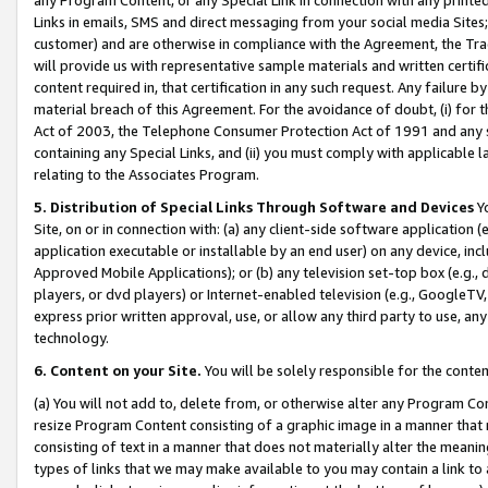
Links in emails, SMS and direct messaging from your social media Sites; 
customer) and are otherwise in compliance with the Agreement, the Tr
will provide us with representative sample materials and written certif
content required in, that certification in any such request. Any failure b
material breach of this Agreement. For the avoidance of doubt, (i) for
Act of 2003, the Telephone Consumer Protection Act of 1991 and any si
containing any Special Links, and (ii) you must comply with applicable
relating to the Associates Program.
5. Distribution of Special Links Through Software and Devices
Yo
Site, on or in connection with: (a) any client-side software application 
application executable or installable by an end user) on any device, in
Approved Mobile Applications); or (b) any television set-top box (e.g., 
players, or dvd players) or Internet-enabled television (e.g., GoogleTV, 
express prior written approval, use, or allow any third party to use, 
technology.
6. Content on your Site.
You will be solely responsible for the conten
(a) You will not add to, delete from, or otherwise alter any Program Co
resize Program Content consisting of a graphic image in a manner that
consisting of text in a manner that does not materially alter the meanin
types of links that we may make available to you may contain a link to 