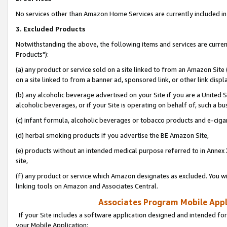
No services other than Amazon Home Services are currently included in 
3. Excluded Products
Notwithstanding the above, the following items and services are curre
Products"):
(a) any product or service sold on a site linked to from an Amazon Site
on a site linked to from a banner ad, sponsored link, or other link disp
(b) any alcoholic beverage advertised on your Site if you are a United 
alcoholic beverages, or if your Site is operating on behalf of, such a bu
(c) infant formula, alcoholic beverages or tobacco products and e-ciga
(d) herbal smoking products if you advertise the BE Amazon Site,
(e) products without an intended medical purpose referred to in Annex 
site,
(f) any product or service which Amazon designates as excluded. You will 
linking tools on Amazon and Associates Central.
Associates Program Mobile Appli
If your Site includes a software application designed and intended for
your Mobile Application: