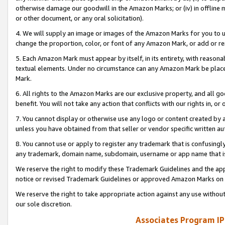
otherwise damage our goodwill in the Amazon Marks; or (iv) in offline ma
or other document, or any oral solicitation).
4. We will supply an image or images of the Amazon Marks for you to 
change the proportion, color, or font of any Amazon Mark, or add or
5. Each Amazon Mark must appear by itself, in its entirety, with reason
textual elements. Under no circumstance can any Amazon Mark be placed
Mark.
6. All rights to the Amazon Marks are our exclusive property, and all 
benefit. You will not take any action that conflicts with our rights in, 
7. You cannot display or otherwise use any logo or content created by a
unless you have obtained from that seller or vendor specific written au
8. You cannot use or apply to register any trademark that is confusingly
any trademark, domain name, subdomain, username or app name that is 
We reserve the right to modify these Trademark Guidelines and the app
notice or revised Trademark Guidelines or approved Amazon Marks on t
We reserve the right to take appropriate action against any use without
our sole discretion.
Associates Program IP