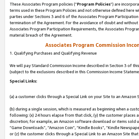
These Associates Program policies (“
Program Policies
”) are incorpor
terms used in these Program Policies and not otherwise defined here wil
parties under Sections 3 and 6 of the Associates Program Participation
termination of the Agreement. For the avoidance of doubt and without l
Associates Program Participation Requirements, the Associates Program
material breach of the Agreement.
Associates Program Commission Inco
1. Qualifying Purchases and Qualifying Revenue
We will pay Standard Commission Income described in Section 3 of thi
(subject to the exclusions described in this Commission Income Stateme
Special Links:
(a) a customer clicks through a Special Link on your Site to an Amazon S
(b) during a single session, which is measured as beginning when a custo
following: (x) 24 hours elapse from that click, (y) the customer places 
discretion; for example, an Amazon software download or items sold 
“Game Downloads”, “Amazon Coin”, “Kindle Books”, “Kindle Newspapers”
or (z) the customer clicks through a Special Link to an Amazon Site that