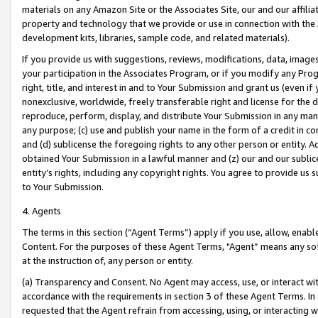
materials on any Amazon Site or the Associates Site, our and our affili
property and technology that we provide or use in connection with the
development kits, libraries, sample code, and related materials).
If you provide us with suggestions, reviews, modifications, data, image
your participation in the Associates Program, or if you modify any Prog
right, title, and interest in and to Your Submission and grant us (even 
nonexclusive, worldwide, freely transferable right and license for the du
reproduce, perform, display, and distribute Your Submission in any man
any purpose; (c) use and publish your name in the form of a credit in c
and (d) sublicense the foregoing rights to any other person or entity. A
obtained Your Submission in a lawful manner and (z) our and our sublice
entity’s rights, including any copyright rights. You agree to provide us
to Your Submission.
4. Agents
The terms in this section (“Agent Terms”) apply if you use, allow, enab
Content. For the purposes of these Agent Terms, "Agent” means any so
at the instruction of, any person or entity.
(a) Transparency and Consent. No Agent may access, use, or interact with 
accordance with the requirements in section 3 of these Agent Terms. In
requested that the Agent refrain from accessing, using, or interacting