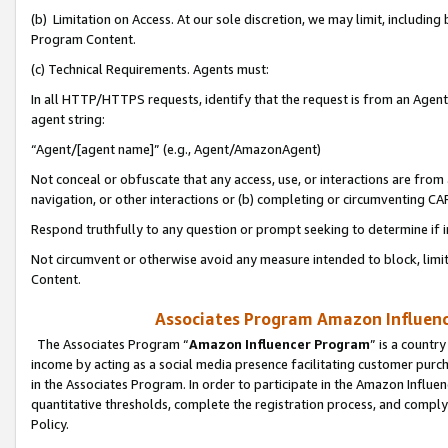
(b) Limitation on Access. At our sole discretion, we may limit, includin
Program Content.
(c) Technical Requirements. Agents must:
In all HTTP/HTTPS requests, identify that the request is from an Agent 
agent string:
“Agent/[agent name]” (e.g., Agent/AmazonAgent)
Not conceal or obfuscate that any access, use, or interactions are fro
navigation, or other interactions or (b) completing or circumventing 
Respond truthfully to any question or prompt seeking to determine if 
Not circumvent or otherwise avoid any measure intended to block, limit
Content.
Associates Program Amazon Influence
The Associates Program “
Amazon Influencer Program
” is a countr
income by acting as a social media presence facilitating customer purc
in the Associates Program. In order to participate in the Amazon Influen
quantitative thresholds, complete the registration process, and comply
Policy.