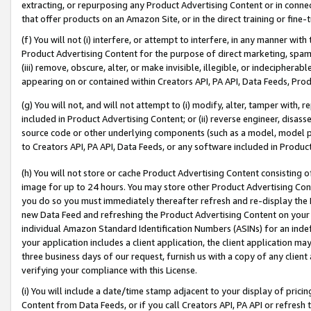
extracting, or repurposing any Product Advertising Content or in connec
that offer products on an Amazon Site, or in the direct training or fin
(f) You will not (i) interfere, or attempt to interfere, in any manner wit
Product Advertising Content for the purpose of direct marketing, spammi
(iii) remove, obscure, alter, or make invisible, illegible, or indecipherab
appearing on or contained within Creators API, PA API, Data Feeds, Prod
(g) You will not, and will not attempt to (i) modify, alter, tamper with,
included in Product Advertising Content; or (ii) reverse engineer, disa
source code or other underlying components (such as a model, model pa
to Creators API, PA API, Data Feeds, or any software included in Produc
(h) You will not store or cache Product Advertising Content consisting 
image for up to 24 hours. You may store other Product Advertising Cont
you do so you must immediately thereafter refresh and re-display the P
new Data Feed and refreshing the Product Advertising Content on your 
individual Amazon Standard Identification Numbers (ASINs) for an indefi
your application includes a client application, the client application m
three business days of our request, furnish us with a copy of any clien
verifying your compliance with this License.
(i) You will include a date/time stamp adjacent to your display of prici
Content from Data Feeds, or if you call Creators API, PA API or refresh