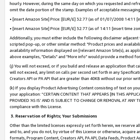
hourly. However, during the same day on which you requested and refre
omit the date portion of the stamp. Examples of acceptable messaging
• [insert Amazon Site] Price: [EUR/£] 32.77 (as of 01/07/2008 14:11 [in
• [insert Amazon Site] Price: [EUR/£] 32.77 (as of 14:11 [insert time zo
Additionally, you must either include the following disclaimer adjacent t
scripted pop-up, or other similar method: "Product prices and availabil
availability information displayed on [relevant Amazon Site(s), as appli
above examples, "Details" and "More info" would provide a method for 
(j) You will not exceed, or if you build and release an application that c
will not exceed, any limit on calls per second set forth in any Specifica
Creators API or PA API that are greater than 40KB without our prior wr
(k) If you display Product Advertising Content consisting of text on your
your application: “CERTAIN CONTENT THAT APPEARS [IN THIS APPLIC
PROVIDED ‘AS IS’ AND IS SUBJECT TO CHANGE OR REMOVAL AT ANY TIME.”
compliance with this License.
3.
Reservation of Rights; Your Submissions
Other than the limited licenses expressly set forth herein, we reserve all 
and to, and you do not, by virtue of this License or otherwise, acquire an
formats, Program Content, Creators API, PA API, Data Feeds, Product 