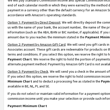
We will pay Standard Commission Income and Special Commission Incom
end of each calendar month in which they were earned by the method de
payment in a currency other than the default currency for an Amazon Sit
accordance with Amazon’s operating standards.
Option 1: Payment by Direct Deposit
. We will directly deposit the co
us with the name of your bank, the account number, the name of the pr
information (such as the ABA, IBAN or BIC number, if applicable). If you 
amount due to you reaches the minimum stated in the
Payment Minim
Option 2: Payment by Amazon Gift Card
. We will send you gift cards 
Associates account. These gift cards are redeemable for products on t
terms and conditions. If you select this option, we reserve the right t
Payment Chart
. We reserve the right to hold the portion of payment
alternate payment method. Payment by Amazon Gift Card is not available
Option 3: Payment by Check
. We will send you a check in the amount o
If you select this option, we reserve the right to hold commission inco
Minimum Chart
and to deduct a processing fee as stated in the
Paym
available in BE, NL, PL and SE.
If you do not select or maintain valid information for a payment opti
commission income until you make your selection or provide such info
Payment Minimum Chart