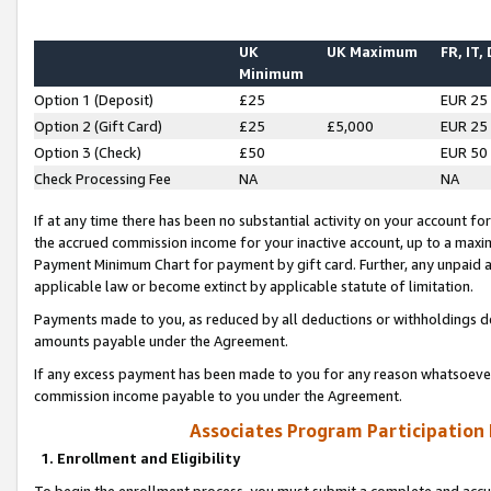
UK
UK Maximum
FR, IT,
Minimum
Option 1 (Deposit)
£25
EUR 25
Option 2 (Gift Card)
£25
£5,000
EUR 25
Option 3 (Check)
£50
EUR 50
Check Processing Fee
NA
NA
If at any time there has been no substantial activity on your account for 
the accrued commission income for your inactive account, up to a max
Payment Minimum Chart for payment by gift card. Further, any unpaid 
applicable law or become extinct by applicable statute of limitation.
Payments made to you, as reduced by all deductions or withholdings de
amounts payable under the Agreement.
If any excess payment has been made to you for any reason whatsoever,
commission income payable to you under the Agreement.
Associates Program Participation
1. Enrollment and Eligibility
To begin the enrollment process, you must submit a complete and accur