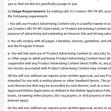
you or that we did not specifically assign to you.
(c)
Usage Requirements
. By making calls to Creators API, PA API, ac
the following requirements:
i. You will use Product Advertising Content only in a lawful manner in a
use Creators API, PA API, Data Feeds, or Product Advertising Content wit
purpose of advertising and marketing an Amazon Site and driving sales
ii. You will comply with all pages, schedules, policies, guidelines, and o
and the Program Policies.
iii. You will link each use of Product Advertising Content to, and only 
or other page to which particular Product Advertising Content most direc
conjunction with any Product Advertising Content direct traffic to, any 
not closely associated with Product Advertising Content may contain lin
(d) You will not, without our express prior written approval, use any Pr
intended for use with a mobile phone or other handheld device. This proh
such devices but that may be accessible by such devices, such as a non-
Approved Mobile Application as defined in the Mobile Application Policy; 
boxes, streaming video players, blu-ray players, or dvd players) or Inte
Internet Apps).
(e) You will not, without our express prior written approval, access or 