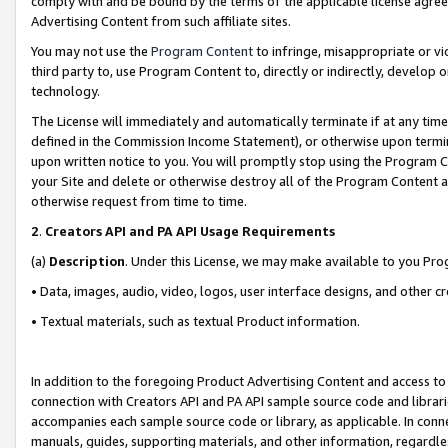
comply with and be bound by the terms of the applicable license agreem
Advertising Content from such affiliate sites.
You may not use the
Program Content
to infringe, misappropriate or vio
third party to, use Program Content to, directly or indirectly, develo
technology.
The License will immediately and automatically terminate if at any ti
defined in the Commission Income Statement), or otherwise upon termina
upon written notice to you. You will promptly stop using the Program 
your Site and delete or otherwise destroy all of the Program Content 
otherwise request from time to time.
2
.
Creators API and PA API Usage Requirements
(a)
Description
. Under this License, we may make available to you Pr
• Data, images, audio, video, logos, user interface designs, and other c
• Textual materials, such as textual Product information.
In addition to the foregoing Product Advertising Content and access to
connection with Creators API and PA API sample source code and librarie
accompanies each sample source code or library, as applicable. In conne
manuals, guides, supporting materials, and other information, regardless