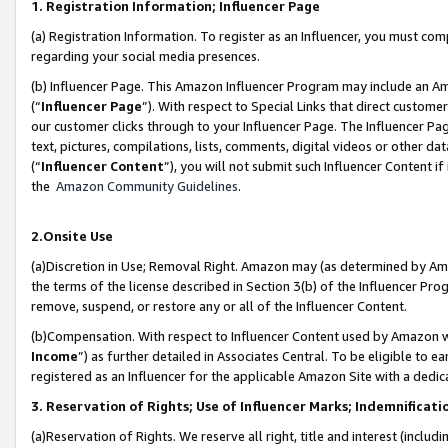
1. Registration Information; Influencer Page
(a) Registration Information. To register as an Influencer, you must co
regarding your social media presences.
(b) Influencer Page. This Amazon Influencer Program may include an A
(“
Influencer Page
”). With respect to Special Links that direct custom
our customer clicks through to your Influencer Page. The Influencer Pag
text, pictures, compilations, lists, comments, digital videos or other
(“
Influencer Content
”), you will not submit such Influencer Content if
the
Amazon Community Guidelines
.
2.Onsite Use
(a)Discretion in Use; Removal Right. Amazon may (as determined by Amazo
the terms of the license described in Section 3(b) of the Influencer Prog
remove, suspend, or restore any or all of the Influencer Content.
(b)Compensation. With respect to Influencer Content used by Amazon wi
Income
”) as further detailed in Associates Central. To be eligible t
registered as an Influencer for the applicable Amazon Site with a dedic
3. Reservation of Rights; Use of Influencer Marks; Indemnificati
(a)Reservation of Rights. We reserve all right, title and interest (includ