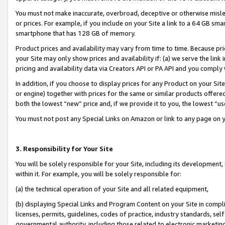
You must not make inaccurate, overbroad, deceptive or otherwise misle
or prices. For example, if you include on your Site a link to a 64 GB sm
smartphone that has 128 GB of memory.
Product prices and availability may vary from time to time. Because pri
your Site may only show prices and availability if: (a) we serve the link 
pricing and availability data via Creators API or PA API and you comply
In addition, if you choose to display prices for any Product on your Si
or engine) together with prices for the same or similar products offer
both the lowest “new” price and, if we provide it to you, the lowest “u
You must not post any Special Links on Amazon or link to any page on 
3. Responsibility for Your Site
You will be solely responsible for your Site, including its development
within it. For example, you will be solely responsible for:
(a) the technical operation of your Site and all related equipment,
(b) displaying Special Links and Program Content on your Site in compl
licenses, permits, guidelines, codes of practice, industry standards, se
governmental authority, including those related to electronic marketin