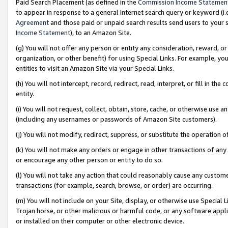
Paid Search Placement (as defined in the
Commission Income Statemen
to appear in response to a general Internet search query or keyword (i.e.
Agreement
and those paid or unpaid search results send users to your sit
Income Statement
), to an Amazon Site.
(g) You will not offer any person or entity any consideration, reward, or
organization, or other benefit) for using Special Links. For example, 
entities to visit an Amazon Site via your Special Links.
(h) You will not intercept, record, redirect, read, interpret, or fill in 
entity.
(i) You will not request, collect, obtain, store, cache, or otherwise us
(including any usernames or passwords of Amazon Site customers).
(j) You will not modify, redirect, suppress, or substitute the operation 
(k) You will not make any orders or engage in other transactions of any 
or encourage any other person or entity to do so.
(l) You will not take any action that could reasonably cause any custome
transactions (for example, search, browse, or order) are occurring.
(m) You will not include on your Site, display, or otherwise use Specia
Trojan horse, or other malicious or harmful code, or any software app
or installed on their computer or other electronic device.