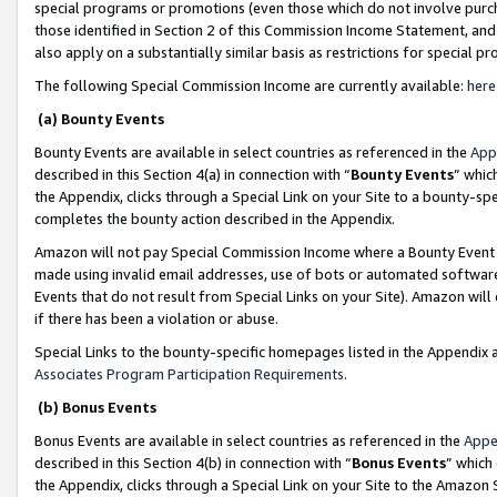
special programs or promotions (even those which do not involve purcha
those identified in Section 2 of this Commission Income Statement, an
also apply on a substantially similar basis as restrictions for special 
The following Special Commission Income are currently available:
here
(a) Bounty Events
Bounty Events are available in select countries as referenced in the
App
described in this Section 4(a) in connection with “
Bounty Events
” whic
the Appendix, clicks through a Special Link on your Site to a bounty-s
completes the bounty action described in the Appendix.
Amazon will not pay Special Commission Income where a Bounty Event ha
made using invalid email addresses, use of bots or automated software
Events that do not result from Special Links on your Site). Amazon will 
if there has been a violation or abuse.
Special Links to the bounty-specific homepages listed in the Appendix 
Associates Program Participation Requirements
.
(b) Bonus Events
Bonus Events are available in select countries as referenced in the
Appe
described in this Section 4(b) in connection with “
Bonus Events
” which
the Appendix, clicks through a Special Link on your Site to the Amazon 