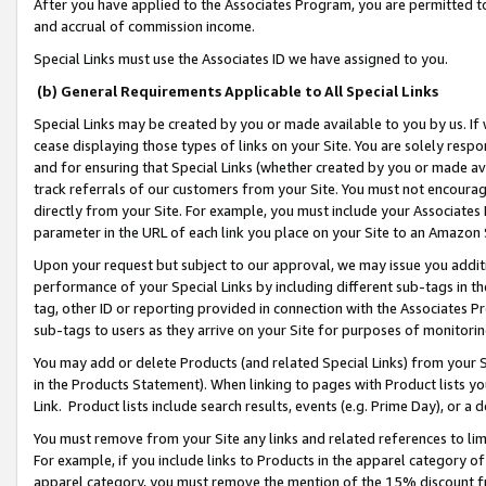
After you have applied to the Associates Program, you are permitted to 
and accrual of commission income.
Special Links must use the Associates ID we have assigned to you.
(b) General Requirements Applicable to All Special Links
Special Links may be created by you or made available to you by us. If 
cease displaying those types of links on your Site. You are solely respo
and for ensuring that Special Links (whether created by you or made av
track referrals of our customers from your Site. You must not encoura
directly from your Site. For example, you must include your Associates
parameter in the URL of each link you place on your Site to an Amazon 
Upon your request but subject to our approval, we may issue you addit
performance of your Special Links by including different sub-tags in t
tag, other ID or reporting provided in connection with the Associates Pr
sub-tags to users as they arrive on your Site for purposes of monitorin
You may add or delete Products (and related Special Links) from your Si
in the Products Statement). When linking to pages with Product lists you
Link. Product lists include search results, events (e.g. Prime Day), or 
You must remove from your Site any links and related references to li
For example, if you include links to Products in the apparel category 
apparel category, you must remove the mention of the 15% discount f