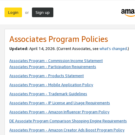
Login
Sign up
or
Associates Program Policies
Updated:
April 14, 2026. (Current Associates, see
what’s changed
.)
Associates Program - Commission Income Statement
Associates Program - Participation Requirements
Associates Program - Products Statement
Associates Program - Mobile Application Policy
Associates Program - Trademark Guidelines
Associates Program - IP License and Usage Requirements
Associates Program - Amazon Influencer Program Policy
DE Associate Program Comparison Shopping Engine Requirements
Associates Program - Amazon Creator Ads Boost Program Policy