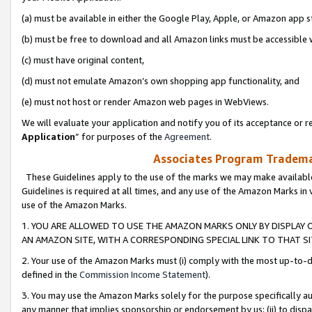
(a) must be available in either the Google Play, Apple, or Amazon app s
(b) must be free to download and all Amazon links must be accessible 
(c) must have original content,
(d) must not emulate Amazon’s own shopping app functionality, and
(e) must not host or render Amazon web pages in WebViews.
We will evaluate your application and notify you of its acceptance or re
Application
” for purposes of the
Agreement
.
Associates Program Trademar
These Guidelines apply to the use of the marks we may make available
Guidelines is required at all times, and any use of the Amazon Marks in 
use of the Amazon Marks.
1. YOU ARE ALLOWED TO USE THE AMAZON MARKS ONLY BY DISPLAY 
AN AMAZON SITE, WITH A CORRESPONDING SPECIAL LINK TO THAT SI
2. Your use of the Amazon Marks must (i) comply with the most up-to-da
defined in the
Commission Income Statement
).
3. You may use the Amazon Marks solely for the purpose specifically a
any manner that implies sponsorship or endorsement by us; (ii) to disparag