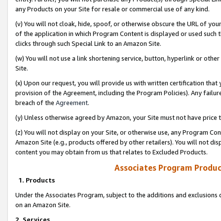
any Products on your Site for resale or commercial use of any kind.
(v) You will not cloak, hide, spoof, or otherwise obscure the URL of your
of the application in which Program Content is displayed or used such 
clicks through such Special Link to an Amazon Site.
(w) You will not use a link shortening service, button, hyperlink or oth
Site.
(x) Upon our request, you will provide us with written certification tha
provision of the Agreement, including the Program Policies). Any failure
breach of the
Agreement
.
(y) Unless otherwise agreed by Amazon, your Site must not have price tr
(z) You will not display on your Site, or otherwise use, any Program Con
Amazon Site (e.g., products offered by other retailers). You will not di
content you may obtain from us that relates to Excluded Products.
Associates Program Produc
1. Products
Under the Associates Program, subject to the additions and exclusions d
on an Amazon Site.
2. Services