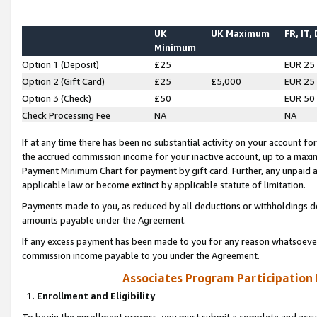
UK
UK Maximum
FR, IT,
Minimum
Option 1 (Deposit)
£25
EUR 25
Option 2 (Gift Card)
£25
£5,000
EUR 25
Option 3 (Check)
£50
EUR 50
Check Processing Fee
NA
NA
If at any time there has been no substantial activity on your account for 
the accrued commission income for your inactive account, up to a max
Payment Minimum Chart for payment by gift card. Further, any unpaid 
applicable law or become extinct by applicable statute of limitation.
Payments made to you, as reduced by all deductions or withholdings de
amounts payable under the Agreement.
If any excess payment has been made to you for any reason whatsoever,
commission income payable to you under the Agreement.
Associates Program Participation
1. Enrollment and Eligibility
To begin the enrollment process, you must submit a complete and accur