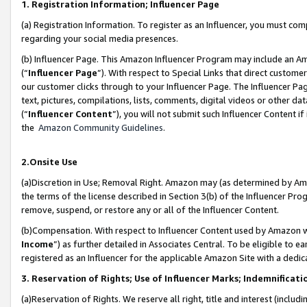
1. Registration Information; Influencer Page
(a) Registration Information. To register as an Influencer, you must co
regarding your social media presences.
(b) Influencer Page. This Amazon Influencer Program may include an A
(“
Influencer Page
”). With respect to Special Links that direct custom
our customer clicks through to your Influencer Page. The Influencer Pag
text, pictures, compilations, lists, comments, digital videos or other
(“
Influencer Content
”), you will not submit such Influencer Content if
the
Amazon Community Guidelines
.
2.Onsite Use
(a)Discretion in Use; Removal Right. Amazon may (as determined by Amazo
the terms of the license described in Section 3(b) of the Influencer Prog
remove, suspend, or restore any or all of the Influencer Content.
(b)Compensation. With respect to Influencer Content used by Amazon wi
Income
”) as further detailed in Associates Central. To be eligible t
registered as an Influencer for the applicable Amazon Site with a dedic
3. Reservation of Rights; Use of Influencer Marks; Indemnificati
(a)Reservation of Rights. We reserve all right, title and interest (includ