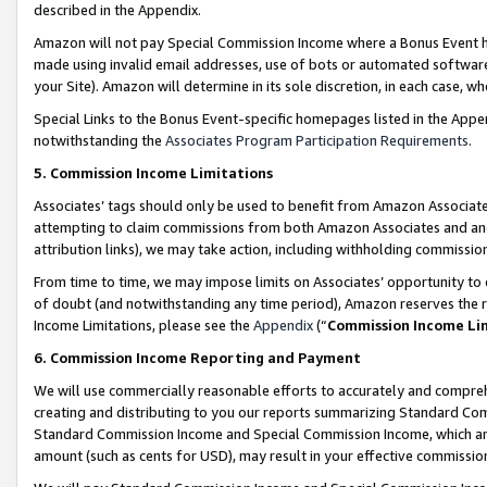
described in the Appendix.
Amazon will not pay Special Commission Income where a Bonus Event has
made using invalid email addresses, use of bots or automated software,
your Site). Amazon will determine in its sole discretion, in each case, w
Special Links to the Bonus Event-specific homepages listed in the Appe
notwithstanding the
Associates Program Participation Requirements
.
5. Commission Income Limitations
Associates’ tags should only be used to benefit from Amazon Associates
attempting to claim commissions from both Amazon Associates and ano
attribution links), we may take action, including withholding commissio
From time to time, we may impose limits on Associates’ opportunity t
of doubt (and notwithstanding any time period), Amazon reserves the ri
Income Limitations, please see the
Appendix
(“
Commission Income Li
6. Commission Income Reporting and Payment
We will use commercially reasonable efforts to accurately and comprehe
creating and distributing to you our reports summarizing Standard C
Standard Commission Income and Special Commission Income, which are 
amount (such as cents for USD), may result in your effective commission 