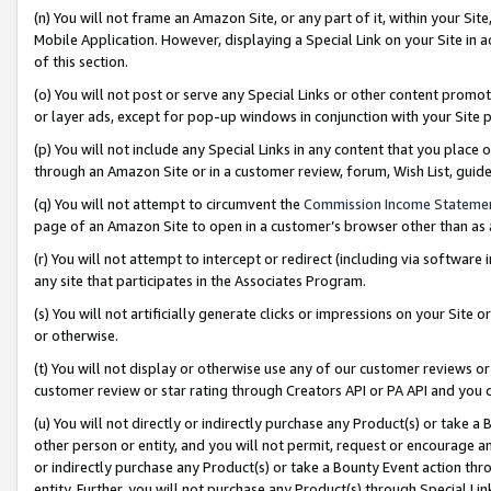
(n) You will not frame an Amazon Site, or any part of it, within your Sit
Mobile Application. However, displaying a Special Link on your Site in a
of this section.
(o) You will not post or serve any Special Links or other content prom
or layer ads, except for pop-up windows in conjunction with your Site 
(p) You will not include any Special Links in any content that you place
through an Amazon Site or in a customer review, forum, Wish List, gui
(q) You will not attempt to circumvent the
Commission Income Stateme
page of an Amazon Site to open in a customer’s browser other than as a 
(r) You will not attempt to intercept or redirect (including via softwar
any site that participates in the Associates Program.
(s) You will not artificially generate clicks or impressions on your Si
or otherwise.
(t) You will not display or otherwise use any of our customer reviews or 
customer review or star rating through Creators API or PA API and you 
(u) You will not directly or indirectly purchase any Product(s) or take a
other person or entity, and you will not permit, request or encourage an
or indirectly purchase any Product(s) or take a Bounty Event action thro
entity. Further, you will not purchase any Product(s) through Special Li