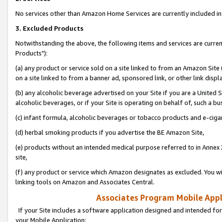
No services other than Amazon Home Services are currently included in 
3. Excluded Products
Notwithstanding the above, the following items and services are curre
Products"):
(a) any product or service sold on a site linked to from an Amazon Site
on a site linked to from a banner ad, sponsored link, or other link disp
(b) any alcoholic beverage advertised on your Site if you are a United 
alcoholic beverages, or if your Site is operating on behalf of, such a bu
(c) infant formula, alcoholic beverages or tobacco products and e-ciga
(d) herbal smoking products if you advertise the BE Amazon Site,
(e) products without an intended medical purpose referred to in Annex 
site,
(f) any product or service which Amazon designates as excluded. You will 
linking tools on Amazon and Associates Central.
Associates Program Mobile Appli
If your Site includes a software application designed and intended for
your Mobile Application: