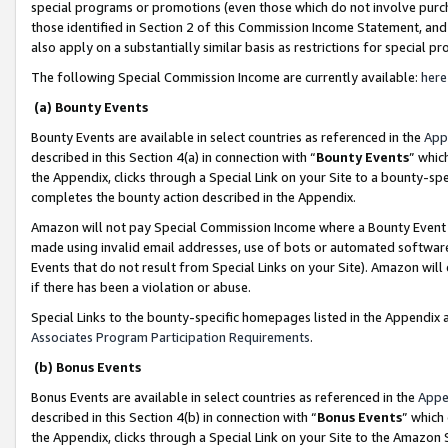
special programs or promotions (even those which do not involve purcha
those identified in Section 2 of this Commission Income Statement, an
also apply on a substantially similar basis as restrictions for special 
The following Special Commission Income are currently available:
here
(a) Bounty Events
Bounty Events are available in select countries as referenced in the
App
described in this Section 4(a) in connection with “
Bounty Events
” whic
the Appendix, clicks through a Special Link on your Site to a bounty-s
completes the bounty action described in the Appendix.
Amazon will not pay Special Commission Income where a Bounty Event ha
made using invalid email addresses, use of bots or automated software
Events that do not result from Special Links on your Site). Amazon will 
if there has been a violation or abuse.
Special Links to the bounty-specific homepages listed in the Appendix 
Associates Program Participation Requirements
.
(b) Bonus Events
Bonus Events are available in select countries as referenced in the
Appe
described in this Section 4(b) in connection with “
Bonus Events
” which
the Appendix, clicks through a Special Link on your Site to the Amazon 