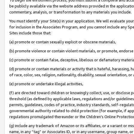
be publicly available via the website address provided in the application
commentary, analysis, or transformation to any materials you include.
You must identify your Site(s) in your application. We will evaluate your 
for inclusion in the Associates Program, and you cannot include any Speci
Sites include those that:
(a) promote or contain sexually explicit or obscene materials,
(b) promote violence or contain violent materials, or promote, endorse 
(c) promote or contain false, deceptive, libelous or defamatory materi
(d) promote or contain materials or activity that is hateful, harassing, h
of race, color, sex, religion, nationality, disability, sexual orientation, or
(e) promote or undertake illegal activities,
(f) are directed toward children or knowingly collect, use, or disclose
threshold (as defined by applicable laws, regulations and/or guidelines);
permits, guidelines, codes of practice, industry standards, self-regulat
governmental authority related to child protection (for example, if app
regulations promulgated thereunder or the Children’s Online Protection
(g) include any trademark of Amazon or its affiliates, or a variant or 
name, in any “tag” or Associates ID, or in any username, group name, or 