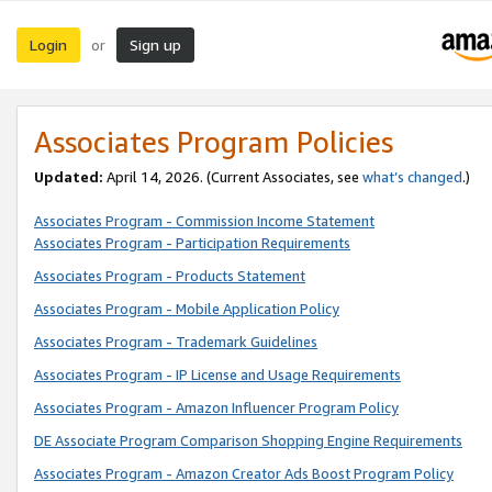
Login
Sign up
or
Associates Program Policies
Updated:
April 14, 2026. (Current Associates, see
what’s changed
.)
Associates Program - Commission Income Statement
Associates Program - Participation Requirements
Associates Program - Products Statement
Associates Program - Mobile Application Policy
Associates Program - Trademark Guidelines
Associates Program - IP License and Usage Requirements
Associates Program - Amazon Influencer Program Policy
DE Associate Program Comparison Shopping Engine Requirements
Associates Program - Amazon Creator Ads Boost Program Policy