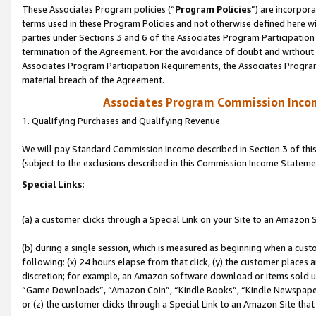
These Associates Program policies (“
Program Policies
”) are incorpor
terms used in these Program Policies and not otherwise defined here wil
parties under Sections 3 and 6 of the Associates Program Participation
termination of the Agreement. For the avoidance of doubt and without l
Associates Program Participation Requirements, the Associates Program
material breach of the Agreement.
Associates Program Commission Inco
1. Qualifying Purchases and Qualifying Revenue
We will pay Standard Commission Income described in Section 3 of thi
(subject to the exclusions described in this Commission Income Stateme
Special Links:
(a) a customer clicks through a Special Link on your Site to an Amazon S
(b) during a single session, which is measured as beginning when a custo
following: (x) 24 hours elapse from that click, (y) the customer places 
discretion; for example, an Amazon software download or items sold 
“Game Downloads”, “Amazon Coin”, “Kindle Books”, “Kindle Newspapers”
or (z) the customer clicks through a Special Link to an Amazon Site that