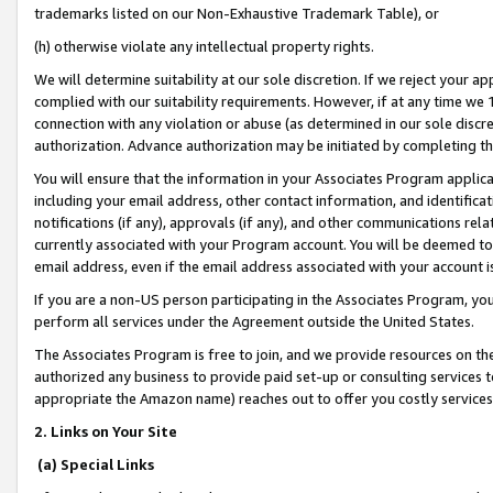
trademarks listed on our Non-Exhaustive Trademark Table), or
(h) otherwise violate any intellectual property rights.
We will determine suitability at our sole discretion. If we reject your 
complied with our suitability requirements. However, if at any time we 1
connection with any violation or abuse (as determined in our sole disc
authorization. Advance authorization may be initiated by completing t
You will ensure that the information in your Associates Program applic
including your email address, other contact information, and identifica
notifications (if any), approvals (if any), and other communications re
currently associated with your Program account. You will be deemed to 
email address, even if the email address associated with your account i
If you are a non-US person participating in the Associates Program, you
perform all services under the Agreement outside the United States.
The Associates Program is free to join, and we provide resources on th
authorized any business to provide paid set-up or consulting services t
appropriate the Amazon name) reaches out to offer you costly services
2. Links on Your Site
(a) Special Links