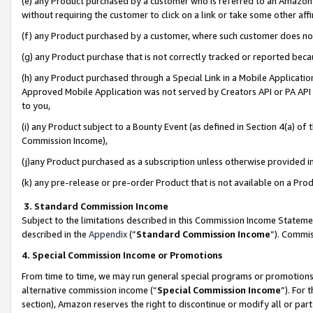
(e) any Product purchased by a customer who is referred to an Amazon Si
without requiring the customer to click on a link or take some other affi
(f) any Product purchased by a customer, where such customer does no
(g) any Product purchase that is not correctly tracked or reported bec
(h) any Product purchased through a Special Link in a Mobile Applicatio
Approved Mobile Application was not served by Creators API or PA API (
to you,
(i) any Product subject to a Bounty Event (as defined in Section 4(a) o
Commission Income),
(j)any Product purchased as a subscription unless otherwise provided 
(k) any pre-release or pre-order Product that is not available on a Prod
3. Standard Commission Income
Subject to the limitations described in this Commission Income Statem
described in the
Appendix
(”
Standard Commission Income
”). Commis
4. Special Commission Income or Promotions
From time to time, we may run general special programs or promotions 
alternative commission income (“
Special Commission Income
”). For
section), Amazon reserves the right to discontinue or modify all or par