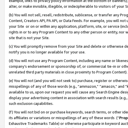
example, links to privacy policy information at the bottom of banners);
alter, or make invisible, illegible, or indecipherable to visitors of your 
(b) You will not sell, resell, redistribute, sublicense, or transfer any 
Content, Creators API, PA API, or Data Feeds. For example, you will not 
your Site or on or within any application, platform, site, or service (in
rights in or to any Program Content to any other person or entity, nor wi
site that is not your Site.
(c) You will promptly remove from your Site and delete or otherwise d
notify you is no longer available for your use.
(d) You will not use any Program Content, including any name or likene
company’s endorsement or sponsorship of, or commercial tie-in or other 
unrelated third party materials in close proximity to Program Content)
(e) You will not (and you will not seek to) purchase, register or otherw
misspellings of any of those words (e.g., “ammazon,” “amaozn,” and “kin
available to us, upon our request you will cause any Search Engine de
display your advertising content in association with search results (e.
such exclusion capabilities.
(f) You will not bid on or purchase keywords, search terms, or other id
its affiliates or variations or misspellings of any of these words (“
Prop
Exhaustive Trademarks Table) or otherwise participate in keyword aucti