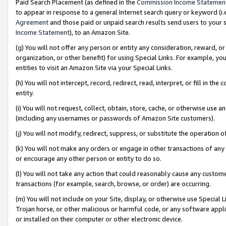
Paid Search Placement (as defined in the
Commission Income Statemen
to appear in response to a general Internet search query or keyword (i.e.
Agreement
and those paid or unpaid search results send users to your sit
Income Statement
), to an Amazon Site.
(g) You will not offer any person or entity any consideration, reward, or
organization, or other benefit) for using Special Links. For example, 
entities to visit an Amazon Site via your Special Links.
(h) You will not intercept, record, redirect, read, interpret, or fill in 
entity.
(i) You will not request, collect, obtain, store, cache, or otherwise us
(including any usernames or passwords of Amazon Site customers).
(j) You will not modify, redirect, suppress, or substitute the operation 
(k) You will not make any orders or engage in other transactions of any 
or encourage any other person or entity to do so.
(l) You will not take any action that could reasonably cause any custome
transactions (for example, search, browse, or order) are occurring.
(m) You will not include on your Site, display, or otherwise use Specia
Trojan horse, or other malicious or harmful code, or any software app
or installed on their computer or other electronic device.