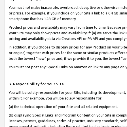
You must not make inaccurate, overbroad, deceptive or otherwise misle
or prices. For example, if you include on your Site a link to a 64 GB sm
smartphone that has 128 GB of memory.
Product prices and availability may vary from time to time. Because pri
your Site may only show prices and availability if: (a) we serve the link 
pricing and availability data via Creators API or PA API and you comply
In addition, if you choose to display prices for any Product on your Si
or engine) together with prices for the same or similar products offer
both the lowest “new” price and, if we provide it to you, the lowest “u
You must not post any Special Links on Amazon or link to any page on 
3. Responsibility for Your Site
You will be solely responsible for your Site, including its development
within it. For example, you will be solely responsible for:
(a) the technical operation of your Site and all related equipment,
(b) displaying Special Links and Program Content on your Site in compl
licenses, permits, guidelines, codes of practice, industry standards, se
governmental authority, including those related to electronic marketin