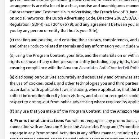
arrangements are disclosed in a clear, concise and unambiguous manner 
Endorsement and Testimonials in Advertising, the French law of 9 June
on social networks, the Dutch Advertising Code, Directive 2002/58/EC 
Regulation (GDPR) (EU) 2016/679), and any agreement between you and 
you by any person or entity that hosts your Site),
(c) creating and posting, and ensuring the accuracy, completeness, and 
and other Product-related materials and any information you include wit
(d) using the Program Content, your Site, and the materials on or within
rights or those of any other person or entity (including copyrights, trad
ensuring compliance with the
Amazon Associates Anti-Counterfeit Polic
(e) disclosing on your Site accurately and adequately and otherwise sat
the use of cookies, pixels, and other technologies you and third parties
accordance with applicable laws, including, where applicable, that thir
collect information directly from visitors, and place or recognize cooki
respect to opting-out from online advertising where required by appli
(f) any use that you make of the Program Content, and the Amazon Mar
4. Promotional Limitations
You will not engage in any promotional, ma
connection with an Amazon Site or the Associates Program (“Promotional
engage in any Promotional Activities in any offline manner, including by
any Program Content, or any Special Link in connection with any printed 