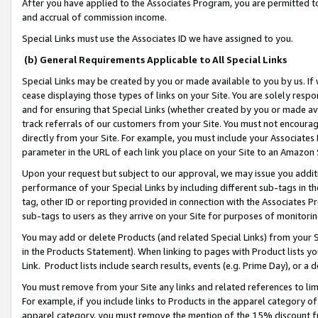
After you have applied to the Associates Program, you are permitted to 
and accrual of commission income.
Special Links must use the Associates ID we have assigned to you.
(b) General Requirements Applicable to All Special Links
Special Links may be created by you or made available to you by us. If 
cease displaying those types of links on your Site. You are solely respo
and for ensuring that Special Links (whether created by you or made av
track referrals of our customers from your Site. You must not encoura
directly from your Site. For example, you must include your Associates
parameter in the URL of each link you place on your Site to an Amazon 
Upon your request but subject to our approval, we may issue you addit
performance of your Special Links by including different sub-tags in t
tag, other ID or reporting provided in connection with the Associates Pr
sub-tags to users as they arrive on your Site for purposes of monitorin
You may add or delete Products (and related Special Links) from your Si
in the Products Statement). When linking to pages with Product lists you
Link. Product lists include search results, events (e.g. Prime Day), or 
You must remove from your Site any links and related references to li
For example, if you include links to Products in the apparel category 
apparel category, you must remove the mention of the 15% discount f