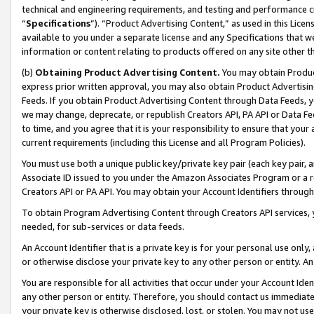
technical and engineering requirements, and testing and performance cri
“
Specifications
”). “Product Advertising Content,” as used in this Lic
available to you under a separate license and any Specifications that we
information or content relating to products offered on any site other 
(b)
Obtaining Product Advertising Content.
You may obtain Product
express prior written approval, you may also obtain Product Advertisi
Feeds. If you obtain Product Advertising Content through Data Feeds, yo
we may change, deprecate, or republish Creators API, PA API or Data Fee
to time, and you agree that it is your responsibility to ensure that your
current requirements (including this License and all Program Policies).
You must use both a unique public key/private key pair (each key pair, a
Associate ID issued to you under the Amazon Associates Program or a r
Creators API or PA API. You may obtain your Account Identifiers through
To obtain Program Advertising Content through Creators API services, y
needed, for sub-services or data feeds.
An Account Identifier that is a private key is for your personal use only,
or otherwise disclose your private key to any other person or entity. An A
You are responsible for all activities that occur under your Account Ide
any other person or entity. Therefore, you should contact us immediate
your private key is otherwise disclosed, lost, or stolen. You may not u