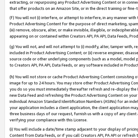
extracting, or repurposing any Product Advertising Content or in connec
that offer products on an Amazon Site, or in the direct training or fin
(f) You will not (i) interfere, or attempt to interfere, in any manner wit
Product Advertising Content for the purpose of direct marketing, spammi
(iii) remove, obscure, alter, or make invisible, illegible, or indecipherab
appearing on or contained within Creators API, PA API, Data Feeds, Prod
(g) You will not, and will not attempt to (i) modify, alter, tamper with,
included in Product Advertising Content; or (ii) reverse engineer, disa
source code or other underlying components (such as a model, model pa
to Creators API, PA API, Data Feeds, or any software included in Produc
(h) You will not store or cache Product Advertising Content consisting 
image for up to 24 hours. You may store other Product Advertising Cont
you do so you must immediately thereafter refresh and re-display the P
new Data Feed and refreshing the Product Advertising Content on your 
individual Amazon Standard Identification Numbers (ASINs) for an indefi
your application includes a client application, the client application m
three business days of our request, furnish us with a copy of any clien
verifying your compliance with this License.
(i) You will include a date/time stamp adjacent to your display of prici
Content from Data Feeds, or if you call Creators API, PA API or refresh