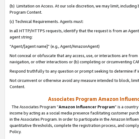
(b) Limitation on Access. At our sole discretion, we may limit, includin
Program Content.
(c) Technical Requirements. Agents must:
In all HTTP/HTTPS requests, identify that the request is from an Agent 
agent string:
“Agent/[agent name]” (e.g., Agent/AmazonAgent)
Not conceal or obfuscate that any access, use, or interactions are fro
navigation, or other interactions or (b) completing or circumventing 
Respond truthfully to any question or prompt seeking to determine if 
Not circumvent or otherwise avoid any measure intended to block, limit
Content.
Associates Program Amazon Influence
The Associates Program “
Amazon Influencer Program
” is a countr
income by acting as a social media presence facilitating customer purc
in the Associates Program. In order to participate in the Amazon Influen
quantitative thresholds, complete the registration process, and comply
Policy.