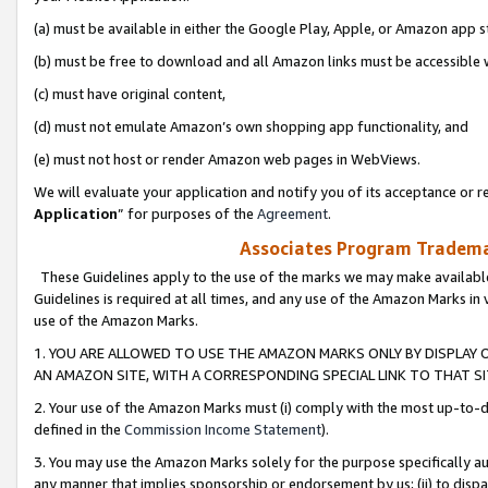
(a) must be available in either the Google Play, Apple, or Amazon app s
(b) must be free to download and all Amazon links must be accessible 
(c) must have original content,
(d) must not emulate Amazon’s own shopping app functionality, and
(e) must not host or render Amazon web pages in WebViews.
We will evaluate your application and notify you of its acceptance or re
Application
” for purposes of the
Agreement
.
Associates Program Trademar
These Guidelines apply to the use of the marks we may make available
Guidelines is required at all times, and any use of the Amazon Marks in 
use of the Amazon Marks.
1. YOU ARE ALLOWED TO USE THE AMAZON MARKS ONLY BY DISPLAY 
AN AMAZON SITE, WITH A CORRESPONDING SPECIAL LINK TO THAT SI
2. Your use of the Amazon Marks must (i) comply with the most up-to-da
defined in the
Commission Income Statement
).
3. You may use the Amazon Marks solely for the purpose specifically a
any manner that implies sponsorship or endorsement by us; (ii) to disparag