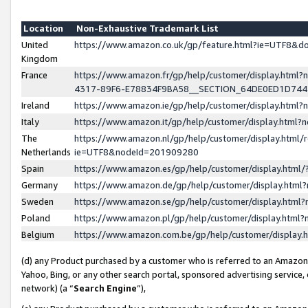
Location
Non-Exhaustive Trademark List
United
https://www.amazon.co.uk/gp/feature.html?ie=UTF8&
Kingdom
France
https://www.amazon.fr/gp/help/customer/display.ht
4317-89F6-E78834F9BA58__SECTION_64DE0ED1D74
Ireland
https://www.amazon.ie/gp/help/customer/display.ht
Italy
https://www.amazon.it/gp/help/customer/display.html
The
https://www.amazon.nl/gp/help/customer/display.html/
Netherlands
ie=UTF8&nodeId=201909280
Spain
https://www.amazon.es/gp/help/customer/display.htm
Germany
https://www.amazon.de/gp/help/customer/display.htm
Sweden
https://www.amazon.se/gp/help/customer/display.htm
Poland
https://www.amazon.pl/gp/help/customer/display.htm
Belgium
https://www.amazon.com.be/gp/help/customer/displa
(d) any Product purchased by a customer who is referred to an Amazon S
Yahoo, Bing, or any other search portal, sponsored advertising service, o
network) (a “
Search Engine
”),