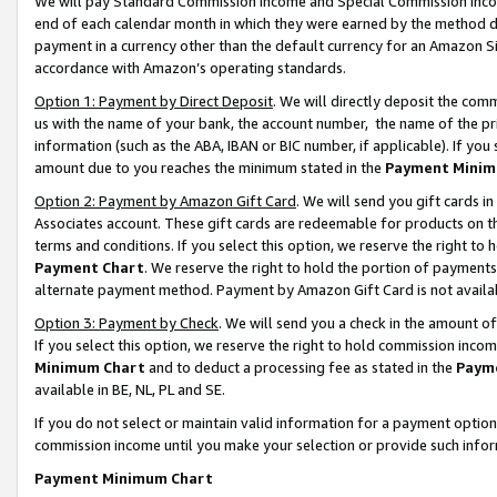
We will pay Standard Commission Income and Special Commission Incom
end of each calendar month in which they were earned by the method de
payment in a currency other than the default currency for an Amazon Sit
accordance with Amazon’s operating standards.
Option 1: Payment by Direct Deposit
. We will directly deposit the co
us with the name of your bank, the account number, the name of the pr
information (such as the ABA, IBAN or BIC number, if applicable). If you 
amount due to you reaches the minimum stated in the
Payment Minim
Option 2: Payment by Amazon Gift Card
. We will send you gift cards 
Associates account. These gift cards are redeemable for products on t
terms and conditions. If you select this option, we reserve the right t
Payment Chart
. We reserve the right to hold the portion of payment
alternate payment method. Payment by Amazon Gift Card is not available
Option 3: Payment by Check
. We will send you a check in the amount o
If you select this option, we reserve the right to hold commission inco
Minimum Chart
and to deduct a processing fee as stated in the
Paym
available in BE, NL, PL and SE.
If you do not select or maintain valid information for a payment opti
commission income until you make your selection or provide such info
Payment Minimum Chart