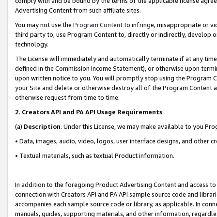
comply with and be bound by the terms of the applicable license agreem
Advertising Content from such affiliate sites.
You may not use the
Program Content
to infringe, misappropriate or vio
third party to, use Program Content to, directly or indirectly, develo
technology.
The License will immediately and automatically terminate if at any ti
defined in the Commission Income Statement), or otherwise upon termina
upon written notice to you. You will promptly stop using the Program 
your Site and delete or otherwise destroy all of the Program Content 
otherwise request from time to time.
2
.
Creators API and PA API Usage Requirements
(a)
Description
. Under this License, we may make available to you Pr
• Data, images, audio, video, logos, user interface designs, and other c
• Textual materials, such as textual Product information.
In addition to the foregoing Product Advertising Content and access to
connection with Creators API and PA API sample source code and librarie
accompanies each sample source code or library, as applicable. In conne
manuals, guides, supporting materials, and other information, regardless