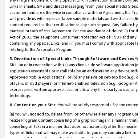
Links in emails, SMS and direct messaging from your social media Sites; 
customer) and are otherwise in compliance with the Agreement, the Tr
will provide us with representative sample materials and written certif
content required in, that certification in any such request. Any failure b
material breach of this Agreement. For the avoidance of doubt, (i) for
Act of 2003, the Telephone Consumer Protection Act of 1991 and any si
containing any Special Links, and (ii) you must comply with applicable
relating to the Associates Program.
5. Distribution of Special Links Through Software and Devices
Yo
Site, on or in connection with: (a) any client-side software application 
application executable or installable by an end user) on any device, in
Approved Mobile Applications); or (b) any television set-top box (e.g., 
players, or dvd players) or Internet-enabled television (e.g., GoogleTV, 
express prior written approval, use, or allow any third party to use, 
technology.
6. Content on your Site.
You will be solely responsible for the conten
(a) You will not add to, delete from, or otherwise alter any Program Co
resize Program Content consisting of a graphic image in a manner that
consisting of text in a manner that does not materially alter the meanin
types of links that we may make available to you may contain a link to 