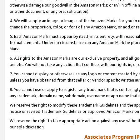
otherwise damage our goodwill in the Amazon Marks; or (iv) in offline ma
or other document, or any oral solicitation).
4. We will supply an image or images of the Amazon Marks for you to 
change the proportion, color, or font of any Amazon Mark, or add or
5. Each Amazon Mark must appear by itself, in its entirety, with reason
textual elements. Under no circumstance can any Amazon Mark be placed
Mark.
6. All rights to the Amazon Marks are our exclusive property, and all 
benefit. You will not take any action that conflicts with our rights in, 
7. You cannot display or otherwise use any logo or content created by a
unless you have obtained from that seller or vendor specific written au
8. You cannot use or apply to register any trademark that is confusingly
any trademark, domain name, subdomain, username or app name that is 
We reserve the right to modify these Trademark Guidelines and the app
notice or revised Trademark Guidelines or approved Amazon Marks on t
We reserve the right to take appropriate action against any use without
our sole discretion.
Associates Program IP