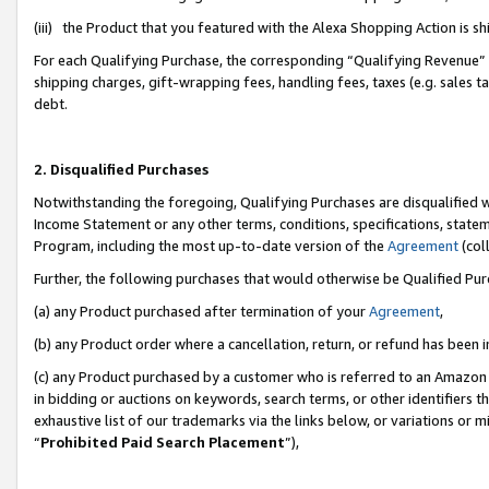
(iii) the Product that you featured with the Alexa Shopping Action is 
For each Qualifying Purchase, the corresponding “Qualifying Revenue” i
shipping charges, gift-wrapping fees, handling fees, taxes (e.g. sales ta
debt.
2. Disqualified Purchases
Notwithstanding the foregoing, Qualifying Purchases are disqualified w
Income Statement or any other terms, conditions, specifications, statem
Program, including the most up-to-date version of the
Agreement
(coll
Further, the following purchases that would otherwise be Qualified Pu
(a) any Product purchased after termination of your
Agreement
,
(b) any Product order where a cancellation, return, or refund has been i
(c) any Product purchased by a customer who is referred to an Amazon 
in bidding or auctions on keywords, search terms, or other identifiers 
exhaustive list of our trademarks via the links below, or variations or 
“
Prohibited Paid Search Placement
”),