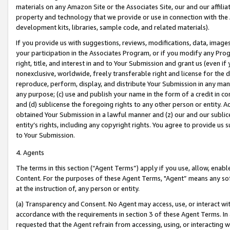
materials on any Amazon Site or the Associates Site, our and our affili
property and technology that we provide or use in connection with the
development kits, libraries, sample code, and related materials).
If you provide us with suggestions, reviews, modifications, data, image
your participation in the Associates Program, or if you modify any Prog
right, title, and interest in and to Your Submission and grant us (even 
nonexclusive, worldwide, freely transferable right and license for the du
reproduce, perform, display, and distribute Your Submission in any man
any purpose; (c) use and publish your name in the form of a credit in c
and (d) sublicense the foregoing rights to any other person or entity. A
obtained Your Submission in a lawful manner and (z) our and our sublice
entity’s rights, including any copyright rights. You agree to provide us
to Your Submission.
4. Agents
The terms in this section (“Agent Terms”) apply if you use, allow, enab
Content. For the purposes of these Agent Terms, "Agent” means any so
at the instruction of, any person or entity.
(a) Transparency and Consent. No Agent may access, use, or interact with 
accordance with the requirements in section 3 of these Agent Terms. In
requested that the Agent refrain from accessing, using, or interacting