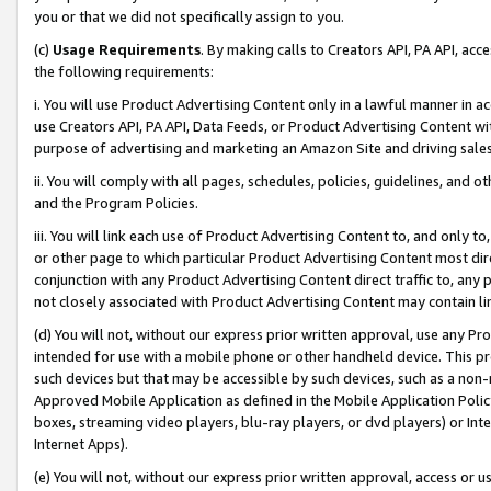
you or that we did not specifically assign to you.
(c)
Usage Requirements
. By making calls to Creators API, PA API, ac
the following requirements:
i. You will use Product Advertising Content only in a lawful manner in a
use Creators API, PA API, Data Feeds, or Product Advertising Content wit
purpose of advertising and marketing an Amazon Site and driving sales
ii. You will comply with all pages, schedules, policies, guidelines, and o
and the Program Policies.
iii. You will link each use of Product Advertising Content to, and only 
or other page to which particular Product Advertising Content most direc
conjunction with any Product Advertising Content direct traffic to, any 
not closely associated with Product Advertising Content may contain lin
(d) You will not, without our express prior written approval, use any Pr
intended for use with a mobile phone or other handheld device. This proh
such devices but that may be accessible by such devices, such as a non-
Approved Mobile Application as defined in the Mobile Application Policy; 
boxes, streaming video players, blu-ray players, or dvd players) or Inte
Internet Apps).
(e) You will not, without our express prior written approval, access or 