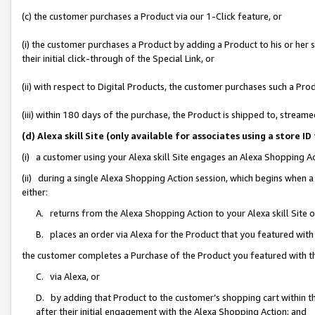
(c) the customer purchases a Product via our 1-Click feature, or
(i) the customer purchases a Product by adding a Product to his or her
their initial click-through of the Special Link, or
(ii) with respect to Digital Products, the customer purchases such a P
(iii) within 180 days of the purchase, the Product is shipped to, stre
(d) Alexa skill Site (only available for associates using a stor
(i) a customer using your Alexa skill Site engages an Alexa Shopping A
(ii) during a single Alexa Shopping Action session, which begins when
either:
A. returns from the Alexa Shopping Action to your Alexa skill Site 
B. places an order via Alexa for the Product that you featured with
the customer completes a Purchase of the Product you featured with t
C. via Alexa, or
D. by adding that Product to the customer’s shopping cart within th
after their initial engagement with the Alexa Shopping Action; and