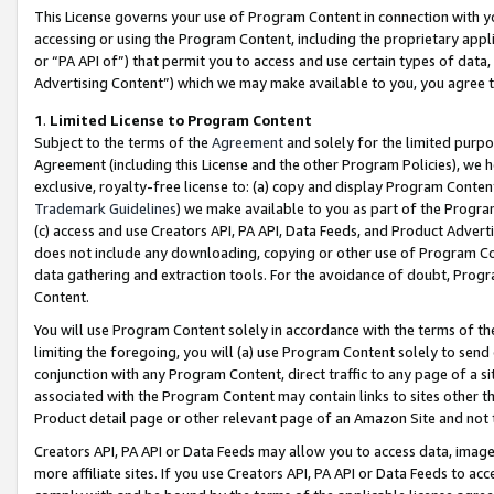
This License governs your use of Program Content in connection with yo
accessing or using the Program Content, including the proprietary appli
or “PA API of”) that permit you to access and use certain types of data
Advertising Content”) which we may make available to you, you agree t
1
.
Limited License to Program Content
Subject to the terms of the
Agreement
and solely for the limited purpo
Agreement (including this License and the other Program Policies), we 
exclusive, royalty-free license to: (a) copy and display Program Conten
Trademark Guidelines
) we make available to you as part of the Progra
(c) access and use Creators API, PA API, Data Feeds, and Product Adverti
does not include any downloading, copying or other use of Program Conte
data gathering and extraction tools. For the avoidance of doubt, Progr
Content.
You will use Program Content solely in accordance with the terms of t
limiting the foregoing, you will (a) use Program Content solely to send
conjunction with any Program Content, direct traffic to any page of a si
associated with the Program Content may contain links to sites other t
Product detail page or other relevant page of an Amazon Site and not 
Creators API, PA API or Data Feeds may allow you to access data, image
more affiliate sites. If you use Creators API, PA API or Data Feeds to ac