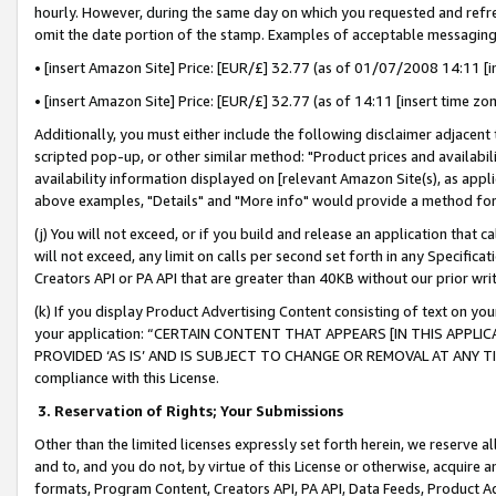
hourly. However, during the same day on which you requested and refre
omit the date portion of the stamp. Examples of acceptable messaging
• [insert Amazon Site] Price: [EUR/£] 32.77 (as of 01/07/2008 14:11 [in
• [insert Amazon Site] Price: [EUR/£] 32.77 (as of 14:11 [insert time zo
Additionally, you must either include the following disclaimer adjacent t
scripted pop-up, or other similar method: "Product prices and availabil
availability information displayed on [relevant Amazon Site(s), as appli
above examples, "Details" and "More info" would provide a method for 
(j) You will not exceed, or if you build and release an application that c
will not exceed, any limit on calls per second set forth in any Specifica
Creators API or PA API that are greater than 40KB without our prior wr
(k) If you display Product Advertising Content consisting of text on your
your application: “CERTAIN CONTENT THAT APPEARS [IN THIS APPLIC
PROVIDED ‘AS IS’ AND IS SUBJECT TO CHANGE OR REMOVAL AT ANY TIME.”
compliance with this License.
3.
Reservation of Rights; Your Submissions
Other than the limited licenses expressly set forth herein, we reserve all 
and to, and you do not, by virtue of this License or otherwise, acquire an
formats, Program Content, Creators API, PA API, Data Feeds, Product 