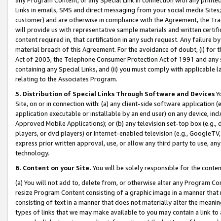
Links in emails, SMS and direct messaging from your social media Sites; 
customer) and are otherwise in compliance with the Agreement, the Tr
will provide us with representative sample materials and written certif
content required in, that certification in any such request. Any failure b
material breach of this Agreement. For the avoidance of doubt, (i) for
Act of 2003, the Telephone Consumer Protection Act of 1991 and any si
containing any Special Links, and (ii) you must comply with applicable
relating to the Associates Program.
5. Distribution of Special Links Through Software and Devices
Yo
Site, on or in connection with: (a) any client-side software application 
application executable or installable by an end user) on any device, in
Approved Mobile Applications); or (b) any television set-top box (e.g., 
players, or dvd players) or Internet-enabled television (e.g., GoogleTV, 
express prior written approval, use, or allow any third party to use, 
technology.
6. Content on your Site.
You will be solely responsible for the conten
(a) You will not add to, delete from, or otherwise alter any Program Co
resize Program Content consisting of a graphic image in a manner that
consisting of text in a manner that does not materially alter the meanin
types of links that we may make available to you may contain a link to 