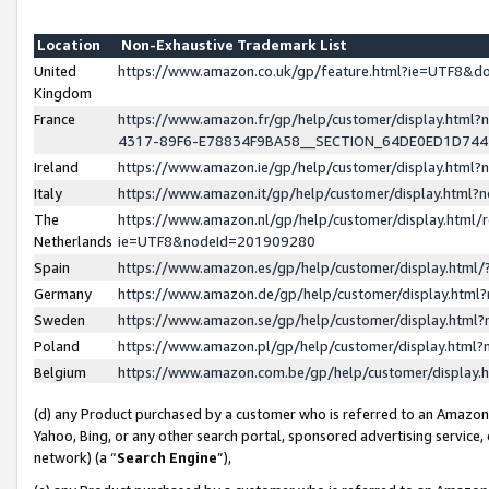
Location
Non-Exhaustive Trademark List
United
https://www.amazon.co.uk/gp/feature.html?ie=UTF8&
Kingdom
France
https://www.amazon.fr/gp/help/customer/display.ht
4317-89F6-E78834F9BA58__SECTION_64DE0ED1D74
Ireland
https://www.amazon.ie/gp/help/customer/display.ht
Italy
https://www.amazon.it/gp/help/customer/display.html
The
https://www.amazon.nl/gp/help/customer/display.html/
Netherlands
ie=UTF8&nodeId=201909280
Spain
https://www.amazon.es/gp/help/customer/display.htm
Germany
https://www.amazon.de/gp/help/customer/display.htm
Sweden
https://www.amazon.se/gp/help/customer/display.htm
Poland
https://www.amazon.pl/gp/help/customer/display.htm
Belgium
https://www.amazon.com.be/gp/help/customer/displa
(d) any Product purchased by a customer who is referred to an Amazon S
Yahoo, Bing, or any other search portal, sponsored advertising service, o
network) (a “
Search Engine
”),