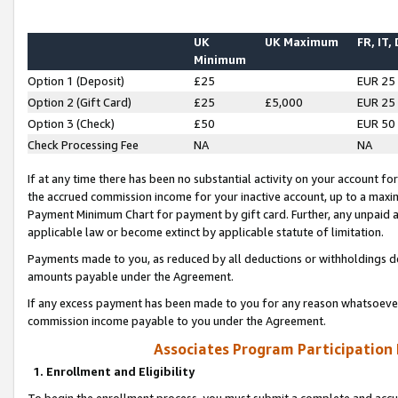
UK
UK Maximum
FR, IT,
Minimum
Option 1 (Deposit)
£25
EUR 25
Option 2 (Gift Card)
£25
£5,000
EUR 25
Option 3 (Check)
£50
EUR 50
Check Processing Fee
NA
NA
If at any time there has been no substantial activity on your account for 
the accrued commission income for your inactive account, up to a max
Payment Minimum Chart for payment by gift card. Further, any unpaid 
applicable law or become extinct by applicable statute of limitation.
Payments made to you, as reduced by all deductions or withholdings de
amounts payable under the Agreement.
If any excess payment has been made to you for any reason whatsoever,
commission income payable to you under the Agreement.
Associates Program Participation
1. Enrollment and Eligibility
To begin the enrollment process, you must submit a complete and accur