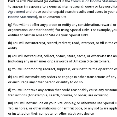
Paid Search Placement (as defined in the
Commission Income Statemen
to appear in response to a general Internet search query or keyword (i.e.
Agreement
and those paid or unpaid search results send users to your sit
Income Statement
), to an Amazon Site.
(g) You will not offer any person or entity any consideration, reward, or
organization, or other benefit) for using Special Links. For example, 
entities to visit an Amazon Site via your Special Links.
(h) You will not intercept, record, redirect, read, interpret, or fill in 
entity.
(i) You will not request, collect, obtain, store, cache, or otherwise us
(including any usernames or passwords of Amazon Site customers).
(j) You will not modify, redirect, suppress, or substitute the operation 
(k) You will not make any orders or engage in other transactions of any 
or encourage any other person or entity to do so.
(l) You will not take any action that could reasonably cause any custome
transactions (for example, search, browse, or order) are occurring.
(m) You will not include on your Site, display, or otherwise use Specia
Trojan horse, or other malicious or harmful code, or any software app
or installed on their computer or other electronic device.