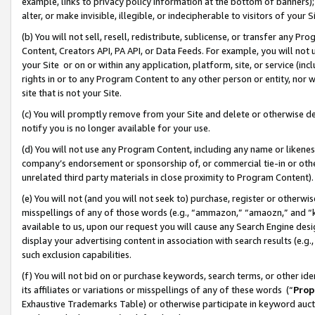
example, links to privacy policy information at the bottom of banners);
alter, or make invisible, illegible, or indecipherable to visitors of your 
(b) You will not sell, resell, redistribute, sublicense, or transfer any 
Content, Creators API, PA API, or Data Feeds. For example, you will not 
your Site or on or within any application, platform, site, or service (in
rights in or to any Program Content to any other person or entity, nor wi
site that is not your Site.
(c) You will promptly remove from your Site and delete or otherwise d
notify you is no longer available for your use.
(d) You will not use any Program Content, including any name or likene
company’s endorsement or sponsorship of, or commercial tie-in or other 
unrelated third party materials in close proximity to Program Content)
(e) You will not (and you will not seek to) purchase, register or otherw
misspellings of any of those words (e.g., “ammazon,” “amaozn,” and “kin
available to us, upon our request you will cause any Search Engine de
display your advertising content in association with search results (e.
such exclusion capabilities.
(f) You will not bid on or purchase keywords, search terms, or other id
its affiliates or variations or misspellings of any of these words (“
Prop
Exhaustive Trademarks Table) or otherwise participate in keyword aucti