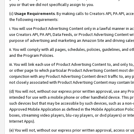
you or that we did not specifically assign to you.
(c)
Usage Requirements
. By making calls to Creators API, PA API, ac
the following requirements:
i. You will use Product Advertising Content only in a lawful manner in a
use Creators API, PA API, Data Feeds, or Product Advertising Content wit
purpose of advertising and marketing an Amazon Site and driving sales
ii. You will comply with all pages, schedules, policies, guidelines, and o
and the Program Policies.
iii. You will link each use of Product Advertising Content to, and only 
or other page to which particular Product Advertising Content most direc
conjunction with any Product Advertising Content direct traffic to, any 
not closely associated with Product Advertising Content may contain lin
(d) You will not, without our express prior written approval, use any Pr
intended for use with a mobile phone or other handheld device. This proh
such devices but that may be accessible by such devices, such as a non-
Approved Mobile Application as defined in the Mobile Application Policy; 
boxes, streaming video players, blu-ray players, or dvd players) or Inte
Internet Apps).
(e) You will not, without our express prior written approval, access or 