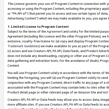
This License governs your use of Program Content in connection with yo
accessing or using the Program Content, including the proprietary appli
or “PA API of”) that permit you to access and use certain types of data
Advertising Content”) which we may make available to you, you agree t
1
.
Limited License to Program Content
Subject to the terms of the
Agreement
and solely for the limited purpo
Agreement (including this License and the other Program Policies), we 
exclusive, royalty-free license to: (a) copy and display Program Conten
Trademark Guidelines
) we make available to you as part of the Progra
(c) access and use Creators API, PA API, Data Feeds, and Product Adverti
does not include any downloading, copying or other use of Program Conte
data gathering and extraction tools. For the avoidance of doubt, Progr
Content.
You will use Program Content solely in accordance with the terms of t
limiting the foregoing, you will (a) use Program Content solely to send
conjunction with any Program Content, direct traffic to any page of a si
associated with the Program Content may contain links to sites other t
Product detail page or other relevant page of an Amazon Site and not 
Creators API, PA API or Data Feeds may allow you to access data, image
more affiliate sites. If you use Creators API, PA API or Data Feeds to ac