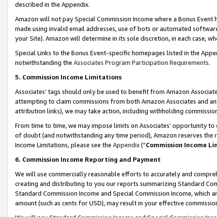
described in the Appendix.
Amazon will not pay Special Commission Income where a Bonus Event has
made using invalid email addresses, use of bots or automated software,
your Site). Amazon will determine in its sole discretion, in each case, w
Special Links to the Bonus Event-specific homepages listed in the Appe
notwithstanding the
Associates Program Participation Requirements
.
5. Commission Income Limitations
Associates’ tags should only be used to benefit from Amazon Associates
attempting to claim commissions from both Amazon Associates and ano
attribution links), we may take action, including withholding commissio
From time to time, we may impose limits on Associates’ opportunity t
of doubt (and notwithstanding any time period), Amazon reserves the ri
Income Limitations, please see the
Appendix
(“
Commission Income Li
6. Commission Income Reporting and Payment
We will use commercially reasonable efforts to accurately and comprehe
creating and distributing to you our reports summarizing Standard C
Standard Commission Income and Special Commission Income, which are 
amount (such as cents for USD), may result in your effective commission 