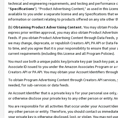
technical and engineering requirements, and testing and performance cri
“
Specifications
”). “Product Advertising Content,” as used in this Lic
available to you under a separate license and any Specifications that we
information or content relating to products offered on any site other 
(b)
Obtaining Product Advertising Content.
You may obtain Product
express prior written approval, you may also obtain Product Advertisi
Feeds. If you obtain Product Advertising Content through Data Feeds, yo
we may change, deprecate, or republish Creators API, PA API or Data Fee
to time, and you agree that it is your responsibility to ensure that your
current requirements (including this License and all Program Policies).
You must use both a unique public key/private key pair (each key pair, a
Associate ID issued to you under the Amazon Associates Program or a r
Creators API or PA API. You may obtain your Account Identifiers through
To obtain Program Advertising Content through Creators API services, y
needed, for sub-services or data feeds.
An Account Identifier that is a private key is for your personal use only,
or otherwise disclose your private key to any other person or entity. An A
You are responsible for all activities that occur under your Account Ide
any other person or entity. Therefore, you should contact us immediate
your private key is otherwise disclosed, lost, or stolen. You may not u