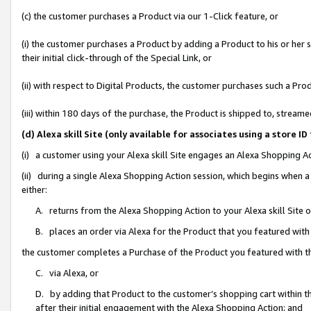
(c) the customer purchases a Product via our 1-Click feature, or
(i) the customer purchases a Product by adding a Product to his or her
their initial click-through of the Special Link, or
(ii) with respect to Digital Products, the customer purchases such a P
(iii) within 180 days of the purchase, the Product is shipped to, stre
(d) Alexa skill Site (only available for associates using a stor
(i) a customer using your Alexa skill Site engages an Alexa Shopping A
(ii) during a single Alexa Shopping Action session, which begins when
either:
A. returns from the Alexa Shopping Action to your Alexa skill Site 
B. places an order via Alexa for the Product that you featured with
the customer completes a Purchase of the Product you featured with t
C. via Alexa, or
D. by adding that Product to the customer’s shopping cart within th
after their initial engagement with the Alexa Shopping Action; and