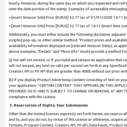
hourly. However, during the same day on which you requested and refre
omit the date portion of the stamp. Examples of acceptable messaging
• [insert Amazon Site] Price: [EUR/£] 32.77 (as of 01/07/2008 14:11 [in
• [insert Amazon Site] Price: [EUR/£] 32.77 (as of 14:11 [insert time zo
Additionally, you must either include the following disclaimer adjacent t
scripted pop-up, or other similar method: "Product prices and availabil
availability information displayed on [relevant Amazon Site(s), as appli
above examples, "Details" and "More info" would provide a method for 
(j) You will not exceed, or if you build and release an application that c
will not exceed, any limit on calls per second set forth in any Specifica
Creators API or PA API that are greater than 40KB without our prior wr
(k) If you display Product Advertising Content consisting of text on your
your application: “CERTAIN CONTENT THAT APPEARS [IN THIS APPLIC
PROVIDED ‘AS IS’ AND IS SUBJECT TO CHANGE OR REMOVAL AT ANY TIME.”
compliance with this License.
3.
Reservation of Rights; Your Submissions
Other than the limited licenses expressly set forth herein, we reserve all 
and to, and you do not, by virtue of this License or otherwise, acquire an
formats, Program Content, Creators API, PA API, Data Feeds, Product 