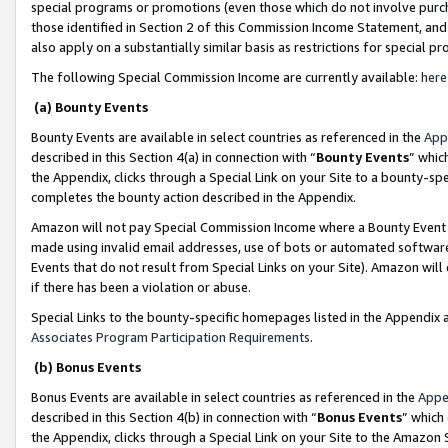
special programs or promotions (even those which do not involve purcha
those identified in Section 2 of this Commission Income Statement, an
also apply on a substantially similar basis as restrictions for special 
The following Special Commission Income are currently available:
here
(a) Bounty Events
Bounty Events are available in select countries as referenced in the
App
described in this Section 4(a) in connection with “
Bounty Events
” whic
the Appendix, clicks through a Special Link on your Site to a bounty-s
completes the bounty action described in the Appendix.
Amazon will not pay Special Commission Income where a Bounty Event ha
made using invalid email addresses, use of bots or automated software
Events that do not result from Special Links on your Site). Amazon will 
if there has been a violation or abuse.
Special Links to the bounty-specific homepages listed in the Appendix 
Associates Program Participation Requirements
.
(b) Bonus Events
Bonus Events are available in select countries as referenced in the
Appe
described in this Section 4(b) in connection with “
Bonus Events
” which
the Appendix, clicks through a Special Link on your Site to the Amazon 