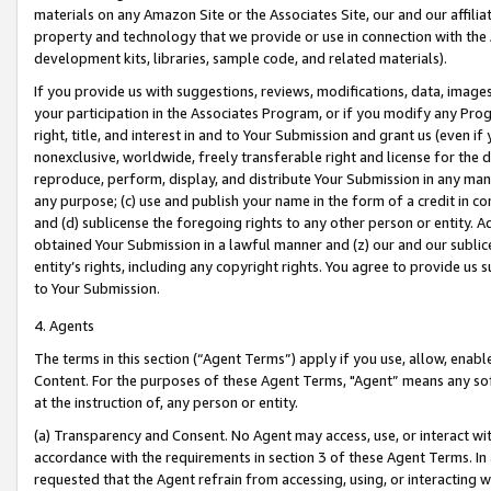
materials on any Amazon Site or the Associates Site, our and our affili
property and technology that we provide or use in connection with the
development kits, libraries, sample code, and related materials).
If you provide us with suggestions, reviews, modifications, data, image
your participation in the Associates Program, or if you modify any Prog
right, title, and interest in and to Your Submission and grant us (even 
nonexclusive, worldwide, freely transferable right and license for the du
reproduce, perform, display, and distribute Your Submission in any man
any purpose; (c) use and publish your name in the form of a credit in c
and (d) sublicense the foregoing rights to any other person or entity. A
obtained Your Submission in a lawful manner and (z) our and our sublice
entity’s rights, including any copyright rights. You agree to provide us
to Your Submission.
4. Agents
The terms in this section (“Agent Terms”) apply if you use, allow, enab
Content. For the purposes of these Agent Terms, "Agent” means any so
at the instruction of, any person or entity.
(a) Transparency and Consent. No Agent may access, use, or interact with 
accordance with the requirements in section 3 of these Agent Terms. In
requested that the Agent refrain from accessing, using, or interacting