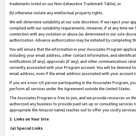
trademarks listed on our Non-Exhaustive Trademark Table), or
(h) otherwise violate any intellectual property rights.
We will determine suitability at our sole discretion. If we reject your 
complied with our suitability requirements. However, if at any time we 1
connection with any violation or abuse (as determined in our sole disc
authorization. Advance authorization may be initiated by completing t
You will ensure that the information in your Associates Program applic
including your email address, other contact information, and identifica
notifications (if any), approvals (if any), and other communications re
currently associated with your Program account. You will be deemed to 
email address, even if the email address associated with your account i
If you are a non-US person participating in the Associates Program, you
perform all services under the Agreement outside the United States.
The Associates Program is free to join, and we provide resources on th
authorized any business to provide paid set-up or consulting services t
appropriate the Amazon name) reaches out to offer you costly services
2. Links on Your Site
(a) Special Links