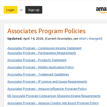
Login
Sign up
or
Associates Program Policies
Updated:
April 14, 2026. (Current Associates, see
what’s changed
.)
Associates Program - Commission Income Statement
Associates Program - Participation Requirements
Associates Program - Products Statement
Associates Program - Mobile Application Policy
Associates Program - Trademark Guidelines
Associates Program - IP License and Usage Requirements
Associates Program - Amazon Influencer Program Policy
DE Associate Program Comparison Shopping Engine Requirements
Associates Program - Amazon Creator Ads Boost Program Policy