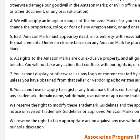
otherwise damage our goodwill in the Amazon Marks; or (iv) in offline ma
or other document, or any oral solicitation).
4. We will supply an image or images of the Amazon Marks for you to 
change the proportion, color, or font of any Amazon Mark, or add or
5. Each Amazon Mark must appear by itself, in its entirety, with reason
textual elements. Under no circumstance can any Amazon Mark be placed
Mark.
6. All rights to the Amazon Marks are our exclusive property, and all 
benefit. You will not take any action that conflicts with our rights in, 
7. You cannot display or otherwise use any logo or content created by a
unless you have obtained from that seller or vendor specific written au
8. You cannot use or apply to register any trademark that is confusingly
any trademark, domain name, subdomain, username or app name that is 
We reserve the right to modify these Trademark Guidelines and the app
notice or revised Trademark Guidelines or approved Amazon Marks on t
We reserve the right to take appropriate action against any use without
our sole discretion.
Associates Program IP