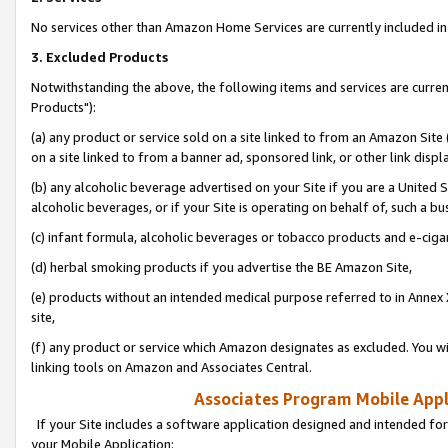
No services other than Amazon Home Services are currently included in 
3. Excluded Products
Notwithstanding the above, the following items and services are curre
Products"):
(a) any product or service sold on a site linked to from an Amazon Site
on a site linked to from a banner ad, sponsored link, or other link disp
(b) any alcoholic beverage advertised on your Site if you are a United 
alcoholic beverages, or if your Site is operating on behalf of, such a bu
(c) infant formula, alcoholic beverages or tobacco products and e-ciga
(d) herbal smoking products if you advertise the BE Amazon Site,
(e) products without an intended medical purpose referred to in Annex 
site,
(f) any product or service which Amazon designates as excluded. You will 
linking tools on Amazon and Associates Central.
Associates Program Mobile Appli
If your Site includes a software application designed and intended for
your Mobile Application: