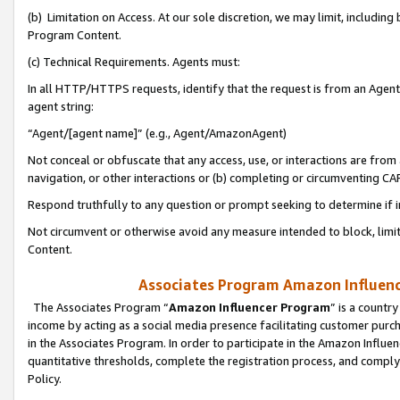
(b) Limitation on Access. At our sole discretion, we may limit, includin
Program Content.
(c) Technical Requirements. Agents must:
In all HTTP/HTTPS requests, identify that the request is from an Agent 
agent string:
“Agent/[agent name]” (e.g., Agent/AmazonAgent)
Not conceal or obfuscate that any access, use, or interactions are fro
navigation, or other interactions or (b) completing or circumventing 
Respond truthfully to any question or prompt seeking to determine if 
Not circumvent or otherwise avoid any measure intended to block, limit
Content.
Associates Program Amazon Influence
The Associates Program “
Amazon Influencer Program
” is a countr
income by acting as a social media presence facilitating customer purc
in the Associates Program. In order to participate in the Amazon Influen
quantitative thresholds, complete the registration process, and comply
Policy.