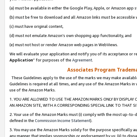
(a) must be available in either the Google Play, Apple, or Amazon app s
(b) must be free to download and all Amazon links must be accessible 
(c) must have original content,
(d) must not emulate Amazon’s own shopping app functionality, and
(e) must not host or render Amazon web pages in WebViews.
We will evaluate your application and notify you of its acceptance or re
Application
” for purposes of the
Agreement
.
Associates Program Trademar
These Guidelines apply to the use of the marks we may make available
Guidelines is required at all times, and any use of the Amazon Marks in 
use of the Amazon Marks.
1. YOU ARE ALLOWED TO USE THE AMAZON MARKS ONLY BY DISPLAY 
AN AMAZON SITE, WITH A CORRESPONDING SPECIAL LINK TO THAT SI
2. Your use of the Amazon Marks must (i) comply with the most up-to-da
defined in the
Commission Income Statement
).
3. You may use the Amazon Marks solely for the purpose specifically a
any manner that implies sponsorship or endorsement by us; (ii) to disparag