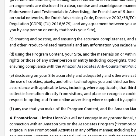
arrangements are disclosed in a clear, concise and unambiguous manner 
Endorsement and Testimonials in Advertising, the French law of 9 June
on social networks, the Dutch Advertising Code, Directive 2002/58/EC 
Regulation (GDPR) (EU) 2016/679), and any agreement between you and 
you by any person or entity that hosts your Site),
(c) creating and posting, and ensuring the accuracy, completeness, and 
and other Product-related materials and any information you include wit
(d) using the Program Content, your Site, and the materials on or within
rights or those of any other person or entity (including copyrights, trad
ensuring compliance with the
Amazon Associates Anti-Counterfeit Polic
(e) disclosing on your Site accurately and adequately and otherwise sat
the use of cookies, pixels, and other technologies you and third parties
accordance with applicable laws, including, where applicable, that thir
collect information directly from visitors, and place or recognize cooki
respect to opting-out from online advertising where required by appli
(f) any use that you make of the Program Content, and the Amazon Mar
4. Promotional Limitations
You will not engage in any promotional, ma
connection with an Amazon Site or the Associates Program (“Promotional
engage in any Promotional Activities in any offline manner, including by
any Program Content, or any Special Link in connection with any printed 