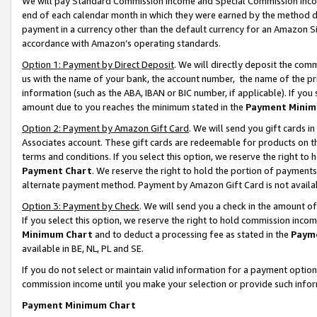
We will pay Standard Commission Income and Special Commission Incom
end of each calendar month in which they were earned by the method de
payment in a currency other than the default currency for an Amazon Sit
accordance with Amazon’s operating standards.
Option 1: Payment by Direct Deposit
. We will directly deposit the co
us with the name of your bank, the account number, the name of the pr
information (such as the ABA, IBAN or BIC number, if applicable). If you 
amount due to you reaches the minimum stated in the
Payment Minim
Option 2: Payment by Amazon Gift Card
. We will send you gift cards 
Associates account. These gift cards are redeemable for products on t
terms and conditions. If you select this option, we reserve the right t
Payment Chart
. We reserve the right to hold the portion of payment
alternate payment method. Payment by Amazon Gift Card is not available
Option 3: Payment by Check
. We will send you a check in the amount o
If you select this option, we reserve the right to hold commission inco
Minimum Chart
and to deduct a processing fee as stated in the
Paym
available in BE, NL, PL and SE.
If you do not select or maintain valid information for a payment opti
commission income until you make your selection or provide such info
Payment Minimum Chart