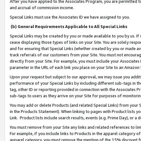
After you have applied to the Associates Program, you are permitted to 
and accrual of commission income.
Special Links must use the Associates ID we have assigned to you.
(b) General Requirements Applicable to All Special Links
Special Links may be created by you or made available to you by us. If 
cease displaying those types of links on your Site. You are solely respo
and for ensuring that Special Links (whether created by you or made av
track referrals of our customers from your Site. You must not encoura
directly from your Site. For example, you must include your Associates
parameter in the URL of each link you place on your Site to an Amazon 
Upon your request but subject to our approval, we may issue you addit
performance of your Special Links by including different sub-tags in t
tag, other ID or reporting provided in connection with the Associates Pr
sub-tags to users as they arrive on your Site for purposes of monitorin
You may add or delete Products (and related Special Links) from your Si
in the Products Statement). When linking to pages with Product lists you
Link. Product lists include search results, events (e.g. Prime Day), or 
You must remove from your Site any links and related references to li
For example, if you include links to Products in the apparel category 
apparel category, you must remove the mention of the 15% discount f