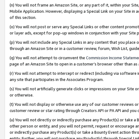
(n) You will not frame an Amazon Site, or any part of it, within your Sit
Mobile Application. However, displaying a Special Link on your Site in a
of this section.
(o) You will not post or serve any Special Links or other content prom
or layer ads, except for pop-up windows in conjunction with your Site 
(p) You will not include any Special Links in any content that you place
through an Amazon Site or in a customer review, forum, Wish List, gui
(q) You will not attempt to circumvent the
Commission Income Stateme
page of an Amazon Site to open in a customer’s browser other than as a 
(r) You will not attempt to intercept or redirect (including via softwar
any site that participates in the Associates Program.
(s) You will not artificially generate clicks or impressions on your Si
or otherwise.
(t) You will not display or otherwise use any of our customer reviews or 
customer review or star rating through Creators API or PA API and you 
(u) You will not directly or indirectly purchase any Product(s) or take a
other person or entity, and you will not permit, request or encourage an
or indirectly purchase any Product(s) or take a Bounty Event action thro
entity. Further, you will not purchase any Product(s) through Special Li