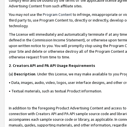
comply with and be bound by the terms of the applicable license agreem
Advertising Content from such affiliate sites.
You may not use the
Program Content
to infringe, misappropriate or vio
third party to, use Program Content to, directly or indirectly, develo
technology.
The License will immediately and automatically terminate if at any ti
defined in the Commission Income Statement), or otherwise upon termina
upon written notice to you. You will promptly stop using the Program 
your Site and delete or otherwise destroy all of the Program Content 
otherwise request from time to time.
2
.
Creators API and PA API Usage Requirements
(a)
Description
. Under this License, we may make available to you Pr
• Data, images, audio, video, logos, user interface designs, and other c
• Textual materials, such as textual Product information.
In addition to the foregoing Product Advertising Content and access to
connection with Creators API and PA API sample source code and librarie
accompanies each sample source code or library, as applicable. In conne
manuals, guides, supporting materials, and other information, regardless