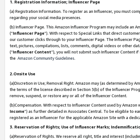
1. Registration Information; Influencer Page
(a) Registration Information. To register as an Influencer, you must co
regarding your social media presences.
(b) Influencer Page. This Amazon Influencer Program may include an A
(“
Influencer Page
”). With respect to Special Links that direct custom
our customer clicks through to your Influencer Page. The Influencer Pag
text, pictures, compilations, lists, comments, digital videos or other
(“
Influencer Content
”), you will not submit such Influencer Content if
the
Amazon Community Guidelines
.
2.Onsite Use
(a)Discretion in Use; Removal Right. Amazon may (as determined by Amazo
the terms of the license described in Section 3(b) of the Influencer Prog
remove, suspend, or restore any or all of the Influencer Content.
(b)Compensation. With respect to Influencer Content used by Amazon wi
Income
”) as further detailed in Associates Central. To be eligible t
registered as an Influencer for the applicable Amazon Site with a dedic
3. Reservation of Rights; Use of Influencer Marks; Indemnificati
(a)Reservation of Rights. We reserve all right, title and interest (includ