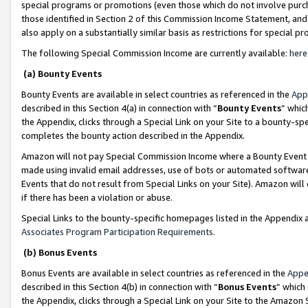
special programs or promotions (even those which do not involve purcha
those identified in Section 2 of this Commission Income Statement, an
also apply on a substantially similar basis as restrictions for special 
The following Special Commission Income are currently available:
here
(a) Bounty Events
Bounty Events are available in select countries as referenced in the
App
described in this Section 4(a) in connection with “
Bounty Events
” whic
the Appendix, clicks through a Special Link on your Site to a bounty-s
completes the bounty action described in the Appendix.
Amazon will not pay Special Commission Income where a Bounty Event ha
made using invalid email addresses, use of bots or automated software
Events that do not result from Special Links on your Site). Amazon will 
if there has been a violation or abuse.
Special Links to the bounty-specific homepages listed in the Appendix 
Associates Program Participation Requirements
.
(b) Bonus Events
Bonus Events are available in select countries as referenced in the
Appe
described in this Section 4(b) in connection with “
Bonus Events
” which
the Appendix, clicks through a Special Link on your Site to the Amazon 