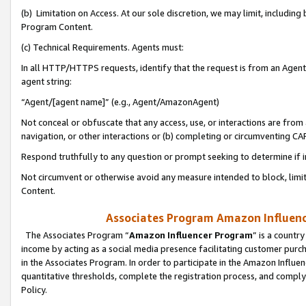
(b) Limitation on Access. At our sole discretion, we may limit, includin
Program Content.
(c) Technical Requirements. Agents must:
In all HTTP/HTTPS requests, identify that the request is from an Agent 
agent string:
“Agent/[agent name]” (e.g., Agent/AmazonAgent)
Not conceal or obfuscate that any access, use, or interactions are fro
navigation, or other interactions or (b) completing or circumventing 
Respond truthfully to any question or prompt seeking to determine if 
Not circumvent or otherwise avoid any measure intended to block, limit
Content.
Associates Program Amazon Influence
The Associates Program “
Amazon Influencer Program
” is a countr
income by acting as a social media presence facilitating customer purc
in the Associates Program. In order to participate in the Amazon Influen
quantitative thresholds, complete the registration process, and comply
Policy.