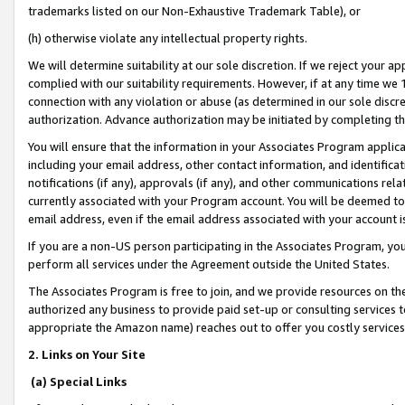
trademarks listed on our Non-Exhaustive Trademark Table), or
(h) otherwise violate any intellectual property rights.
We will determine suitability at our sole discretion. If we reject your 
complied with our suitability requirements. However, if at any time we 1
connection with any violation or abuse (as determined in our sole disc
authorization. Advance authorization may be initiated by completing t
You will ensure that the information in your Associates Program applic
including your email address, other contact information, and identifica
notifications (if any), approvals (if any), and other communications re
currently associated with your Program account. You will be deemed to 
email address, even if the email address associated with your account i
If you are a non-US person participating in the Associates Program, you
perform all services under the Agreement outside the United States.
The Associates Program is free to join, and we provide resources on th
authorized any business to provide paid set-up or consulting services t
appropriate the Amazon name) reaches out to offer you costly services
2. Links on Your Site
(a) Special Links