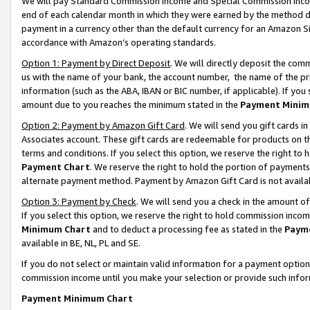
We will pay Standard Commission Income and Special Commission Incom
end of each calendar month in which they were earned by the method de
payment in a currency other than the default currency for an Amazon Sit
accordance with Amazon’s operating standards.
Option 1: Payment by Direct Deposit
. We will directly deposit the co
us with the name of your bank, the account number, the name of the pr
information (such as the ABA, IBAN or BIC number, if applicable). If you 
amount due to you reaches the minimum stated in the
Payment Minim
Option 2: Payment by Amazon Gift Card
. We will send you gift cards 
Associates account. These gift cards are redeemable for products on t
terms and conditions. If you select this option, we reserve the right t
Payment Chart
. We reserve the right to hold the portion of payment
alternate payment method. Payment by Amazon Gift Card is not available
Option 3: Payment by Check
. We will send you a check in the amount o
If you select this option, we reserve the right to hold commission inco
Minimum Chart
and to deduct a processing fee as stated in the
Paym
available in BE, NL, PL and SE.
If you do not select or maintain valid information for a payment opti
commission income until you make your selection or provide such info
Payment Minimum Chart