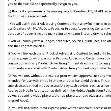
you or that we did not specifically assign to you.
(c)
Usage Requirements
. By making calls to Creators API, PA API, ac
the following requirements:
i. You will use Product Advertising Content only in a lawful manner in a
use Creators API, PA API, Data Feeds, or Product Advertising Content wit
purpose of advertising and marketing an Amazon Site and driving sales
ii. You will comply with all pages, schedules, policies, guidelines, and o
and the Program Policies.
iii. You will link each use of Product Advertising Content to, and only 
or other page to which particular Product Advertising Content most direc
conjunction with any Product Advertising Content direct traffic to, any 
not closely associated with Product Advertising Content may contain lin
(d) You will not, without our express prior written approval, use any Pr
intended for use with a mobile phone or other handheld device. This proh
such devices but that may be accessible by such devices, such as a non-
Approved Mobile Application as defined in the Mobile Application Policy; 
boxes, streaming video players, blu-ray players, or dvd players) or Inte
Internet Apps).
(e) You will not, without our express prior written approval, access or 