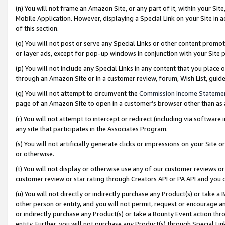
(n) You will not frame an Amazon Site, or any part of it, within your Sit
Mobile Application. However, displaying a Special Link on your Site in a
of this section.
(o) You will not post or serve any Special Links or other content prom
or layer ads, except for pop-up windows in conjunction with your Site 
(p) You will not include any Special Links in any content that you place
through an Amazon Site or in a customer review, forum, Wish List, gui
(q) You will not attempt to circumvent the
Commission Income Stateme
page of an Amazon Site to open in a customer’s browser other than as a 
(r) You will not attempt to intercept or redirect (including via softwar
any site that participates in the Associates Program.
(s) You will not artificially generate clicks or impressions on your Si
or otherwise.
(t) You will not display or otherwise use any of our customer reviews or 
customer review or star rating through Creators API or PA API and you 
(u) You will not directly or indirectly purchase any Product(s) or take a
other person or entity, and you will not permit, request or encourage an
or indirectly purchase any Product(s) or take a Bounty Event action thro
entity. Further, you will not purchase any Product(s) through Special Li