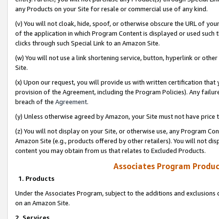
any Products on your Site for resale or commercial use of any kind.
(v) You will not cloak, hide, spoof, or otherwise obscure the URL of your
of the application in which Program Content is displayed or used such 
clicks through such Special Link to an Amazon Site.
(w) You will not use a link shortening service, button, hyperlink or oth
Site.
(x) Upon our request, you will provide us with written certification tha
provision of the Agreement, including the Program Policies). Any failure
breach of the
Agreement
.
(y) Unless otherwise agreed by Amazon, your Site must not have price tr
(z) You will not display on your Site, or otherwise use, any Program Con
Amazon Site (e.g., products offered by other retailers). You will not di
content you may obtain from us that relates to Excluded Products.
Associates Program Produc
1. Products
Under the Associates Program, subject to the additions and exclusions d
on an Amazon Site.
2. Services