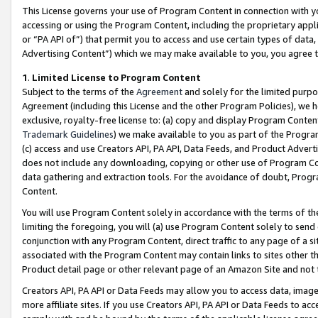
This License governs your use of Program Content in connection with yo
accessing or using the Program Content, including the proprietary appli
or “PA API of”) that permit you to access and use certain types of data
Advertising Content”) which we may make available to you, you agree t
1
.
Limited License to Program Content
Subject to the terms of the
Agreement
and solely for the limited purpo
Agreement (including this License and the other Program Policies), we 
exclusive, royalty-free license to: (a) copy and display Program Conten
Trademark Guidelines
) we make available to you as part of the Progra
(c) access and use Creators API, PA API, Data Feeds, and Product Adverti
does not include any downloading, copying or other use of Program Conte
data gathering and extraction tools. For the avoidance of doubt, Progr
Content.
You will use Program Content solely in accordance with the terms of t
limiting the foregoing, you will (a) use Program Content solely to send
conjunction with any Program Content, direct traffic to any page of a si
associated with the Program Content may contain links to sites other t
Product detail page or other relevant page of an Amazon Site and not 
Creators API, PA API or Data Feeds may allow you to access data, image
more affiliate sites. If you use Creators API, PA API or Data Feeds to ac