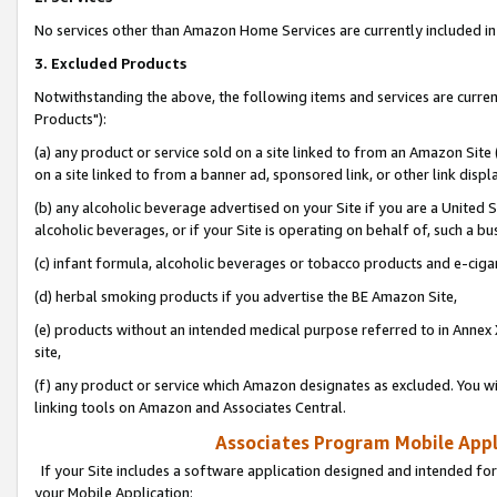
No services other than Amazon Home Services are currently included in 
3. Excluded Products
Notwithstanding the above, the following items and services are curre
Products"):
(a) any product or service sold on a site linked to from an Amazon Site
on a site linked to from a banner ad, sponsored link, or other link disp
(b) any alcoholic beverage advertised on your Site if you are a United 
alcoholic beverages, or if your Site is operating on behalf of, such a bu
(c) infant formula, alcoholic beverages or tobacco products and e-ciga
(d) herbal smoking products if you advertise the BE Amazon Site,
(e) products without an intended medical purpose referred to in Annex 
site,
(f) any product or service which Amazon designates as excluded. You will 
linking tools on Amazon and Associates Central.
Associates Program Mobile Appli
If your Site includes a software application designed and intended for
your Mobile Application: