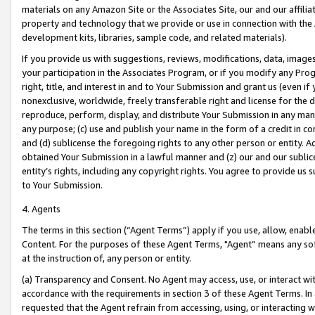
materials on any Amazon Site or the Associates Site, our and our affili
property and technology that we provide or use in connection with the
development kits, libraries, sample code, and related materials).
If you provide us with suggestions, reviews, modifications, data, image
your participation in the Associates Program, or if you modify any Prog
right, title, and interest in and to Your Submission and grant us (even 
nonexclusive, worldwide, freely transferable right and license for the du
reproduce, perform, display, and distribute Your Submission in any man
any purpose; (c) use and publish your name in the form of a credit in c
and (d) sublicense the foregoing rights to any other person or entity. A
obtained Your Submission in a lawful manner and (z) our and our sublice
entity’s rights, including any copyright rights. You agree to provide us
to Your Submission.
4. Agents
The terms in this section (“Agent Terms”) apply if you use, allow, enab
Content. For the purposes of these Agent Terms, "Agent” means any so
at the instruction of, any person or entity.
(a) Transparency and Consent. No Agent may access, use, or interact with 
accordance with the requirements in section 3 of these Agent Terms. In
requested that the Agent refrain from accessing, using, or interacting