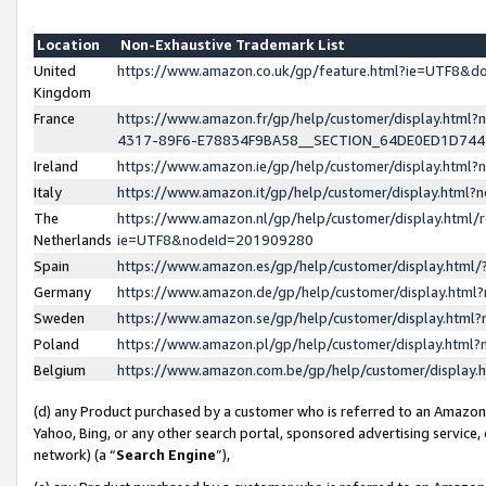
Location
Non-Exhaustive Trademark List
United
https://www.amazon.co.uk/gp/feature.html?ie=UTF8&
Kingdom
France
https://www.amazon.fr/gp/help/customer/display.ht
4317-89F6-E78834F9BA58__SECTION_64DE0ED1D74
Ireland
https://www.amazon.ie/gp/help/customer/display.ht
Italy
https://www.amazon.it/gp/help/customer/display.html
The
https://www.amazon.nl/gp/help/customer/display.html/
Netherlands
ie=UTF8&nodeId=201909280
Spain
https://www.amazon.es/gp/help/customer/display.htm
Germany
https://www.amazon.de/gp/help/customer/display.htm
Sweden
https://www.amazon.se/gp/help/customer/display.htm
Poland
https://www.amazon.pl/gp/help/customer/display.htm
Belgium
https://www.amazon.com.be/gp/help/customer/displa
(d) any Product purchased by a customer who is referred to an Amazon S
Yahoo, Bing, or any other search portal, sponsored advertising service, o
network) (a “
Search Engine
”),