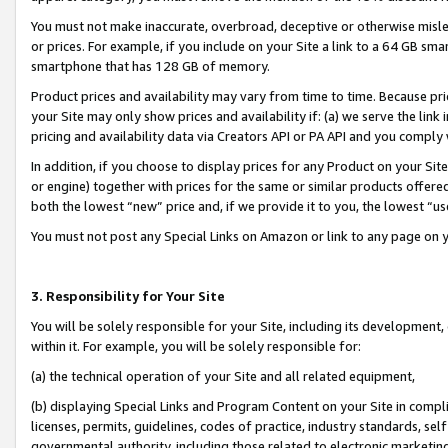
You must not make inaccurate, overbroad, deceptive or otherwise misle
or prices. For example, if you include on your Site a link to a 64 GB sm
smartphone that has 128 GB of memory.
Product prices and availability may vary from time to time. Because pri
your Site may only show prices and availability if: (a) we serve the link 
pricing and availability data via Creators API or PA API and you comply
In addition, if you choose to display prices for any Product on your Si
or engine) together with prices for the same or similar products offer
both the lowest “new” price and, if we provide it to you, the lowest “u
You must not post any Special Links on Amazon or link to any page on 
3. Responsibility for Your Site
You will be solely responsible for your Site, including its development
within it. For example, you will be solely responsible for:
(a) the technical operation of your Site and all related equipment,
(b) displaying Special Links and Program Content on your Site in compl
licenses, permits, guidelines, codes of practice, industry standards, se
governmental authority, including those related to electronic marketin