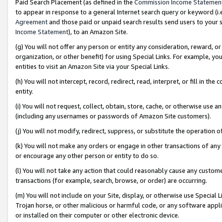
Paid Search Placement (as defined in the
Commission Income Statemen
to appear in response to a general Internet search query or keyword (i.e.
Agreement
and those paid or unpaid search results send users to your sit
Income Statement
), to an Amazon Site.
(g) You will not offer any person or entity any consideration, reward, or
organization, or other benefit) for using Special Links. For example, 
entities to visit an Amazon Site via your Special Links.
(h) You will not intercept, record, redirect, read, interpret, or fill in 
entity.
(i) You will not request, collect, obtain, store, cache, or otherwise us
(including any usernames or passwords of Amazon Site customers).
(j) You will not modify, redirect, suppress, or substitute the operation 
(k) You will not make any orders or engage in other transactions of any 
or encourage any other person or entity to do so.
(l) You will not take any action that could reasonably cause any custome
transactions (for example, search, browse, or order) are occurring.
(m) You will not include on your Site, display, or otherwise use Specia
Trojan horse, or other malicious or harmful code, or any software app
or installed on their computer or other electronic device.