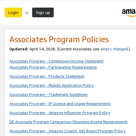
Login
Sign up
or
Associates Program Policies
Updated:
April 14, 2026. (Current Associates, see
what’s changed
.)
Associates Program - Commission Income Statement
Associates Program - Participation Requirements
Associates Program - Products Statement
Associates Program - Mobile Application Policy
Associates Program - Trademark Guidelines
Associates Program - IP License and Usage Requirements
Associates Program - Amazon Influencer Program Policy
DE Associate Program Comparison Shopping Engine Requirements
Associates Program - Amazon Creator Ads Boost Program Policy