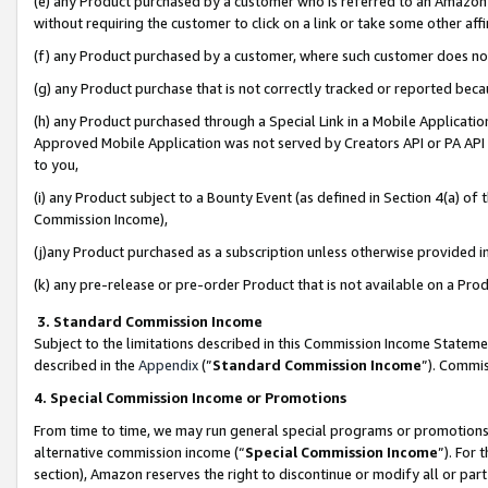
(e) any Product purchased by a customer who is referred to an Amazon Si
without requiring the customer to click on a link or take some other affi
(f) any Product purchased by a customer, where such customer does no
(g) any Product purchase that is not correctly tracked or reported bec
(h) any Product purchased through a Special Link in a Mobile Applicatio
Approved Mobile Application was not served by Creators API or PA API (
to you,
(i) any Product subject to a Bounty Event (as defined in Section 4(a) o
Commission Income),
(j)any Product purchased as a subscription unless otherwise provided 
(k) any pre-release or pre-order Product that is not available on a Prod
3. Standard Commission Income
Subject to the limitations described in this Commission Income Statem
described in the
Appendix
(”
Standard Commission Income
”). Commis
4. Special Commission Income or Promotions
From time to time, we may run general special programs or promotions 
alternative commission income (“
Special Commission Income
”). For
section), Amazon reserves the right to discontinue or modify all or par