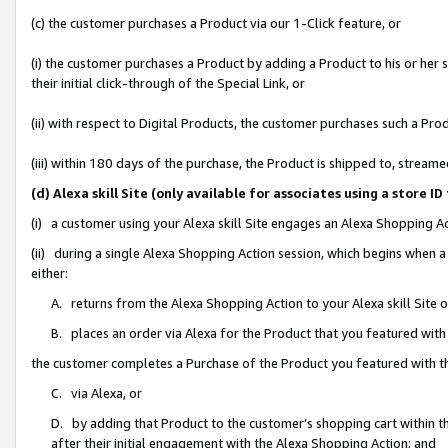
(c) the customer purchases a Product via our 1-Click feature, or
(i) the customer purchases a Product by adding a Product to his or her
their initial click-through of the Special Link, or
(ii) with respect to Digital Products, the customer purchases such a P
(iii) within 180 days of the purchase, the Product is shipped to, stre
(d) Alexa skill Site (only available for associates using a stor
(i) a customer using your Alexa skill Site engages an Alexa Shopping A
(ii) during a single Alexa Shopping Action session, which begins when
either:
A. returns from the Alexa Shopping Action to your Alexa skill Site 
B. places an order via Alexa for the Product that you featured with
the customer completes a Purchase of the Product you featured with t
C. via Alexa, or
D. by adding that Product to the customer’s shopping cart within th
after their initial engagement with the Alexa Shopping Action; and