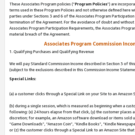
These Associates Program policies (“
Program Policies
”) are incorpor
terms used in these Program Policies and not otherwise defined here wil
parties under Sections 3 and 6 of the Associates Program Participation
termination of the Agreement. For the avoidance of doubt and without l
Associates Program Participation Requirements, the Associates Program
material breach of the Agreement.
Associates Program Commission Inco
1. Qualifying Purchases and Qualifying Revenue
We will pay Standard Commission Income described in Section 3 of thi
(subject to the exclusions described in this Commission Income Stateme
Special Links:
(a) a customer clicks through a Special Link on your Site to an Amazon S
(b) during a single session, which is measured as beginning when a custo
following: (x) 24 hours elapse from that click, (y) the customer places 
discretion; for example, an Amazon software download or items sold 
“Game Downloads”, “Amazon Coin”, “Kindle Books”, “Kindle Newspapers”
or (z) the customer clicks through a Special Link to an Amazon Site that