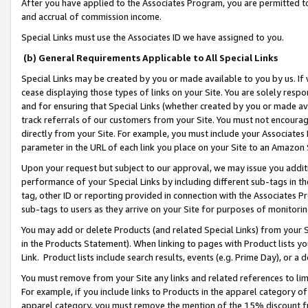
After you have applied to the Associates Program, you are permitted to 
and accrual of commission income.
Special Links must use the Associates ID we have assigned to you.
(b) General Requirements Applicable to All Special Links
Special Links may be created by you or made available to you by us. If 
cease displaying those types of links on your Site. You are solely respo
and for ensuring that Special Links (whether created by you or made av
track referrals of our customers from your Site. You must not encoura
directly from your Site. For example, you must include your Associates
parameter in the URL of each link you place on your Site to an Amazon 
Upon your request but subject to our approval, we may issue you addit
performance of your Special Links by including different sub-tags in t
tag, other ID or reporting provided in connection with the Associates Pr
sub-tags to users as they arrive on your Site for purposes of monitorin
You may add or delete Products (and related Special Links) from your Si
in the Products Statement). When linking to pages with Product lists you
Link. Product lists include search results, events (e.g. Prime Day), or 
You must remove from your Site any links and related references to li
For example, if you include links to Products in the apparel category 
apparel category, you must remove the mention of the 15% discount f