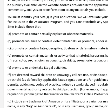
be publicly available via the website address provided in the application
commentary, analysis, or transformation to any materials you include.
You must identify your Site(s) in your application. We will evaluate your 
for inclusion in the Associates Program, and you cannot include any Speci
Sites include those that:
(a) promote or contain sexually explicit or obscene materials,
(b) promote violence or contain violent materials, or promote, endorse 
(c) promote or contain false, deceptive, libelous or defamatory materi
(d) promote or contain materials or activity that is hateful, harassing, h
of race, color, sex, religion, nationality, disability, sexual orientation, or
(e) promote or undertake illegal activities,
(f) are directed toward children or knowingly collect, use, or disclose
threshold (as defined by applicable laws, regulations and/or guidelines);
permits, guidelines, codes of practice, industry standards, self-regulat
governmental authority related to child protection (for example, if app
regulations promulgated thereunder or the Children’s Online Protection
(g) include any trademark of Amazon or its affiliates, or a variant or 
name, in any “tag” or Associates ID, or in any username, group name, or 