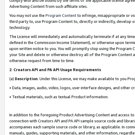
comply with and be bound by the terms of the applicable license agreem
Advertising Content from such affiliate sites.
You may not use the
Program Content
to infringe, misappropriate or vio
third party to, use Program Content to, directly or indirectly, develo
technology.
The License will immediately and automatically terminate if at any ti
defined in the Commission Income Statement), or otherwise upon termina
upon written notice to you. You will promptly stop using the Program 
your Site and delete or otherwise destroy all of the Program Content 
otherwise request from time to time.
2
.
Creators API and PA API Usage Requirements
(a)
Description
. Under this License, we may make available to you Pr
• Data, images, audio, video, logos, user interface designs, and other c
• Textual materials, such as textual Product information.
In addition to the foregoing Product Advertising Content and access to
connection with Creators API and PA API sample source code and librarie
accompanies each sample source code or library, as applicable. In conne
manuals, guides, supporting materials, and other information, regardless