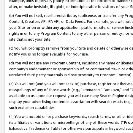
example, links to privacy policy information at the bottom of banners);
alter, or make invisible, illegible, or indecipherable to visitors of your 
(b) You will not sell, resell, redistribute, sublicense, or transfer any 
Content, Creators API, PA API, or Data Feeds. For example, you will not 
your Site or on or within any application, platform, site, or service (in
rights in or to any Program Content to any other person or entity, nor wi
site that is not your Site.
(c) You will promptly remove from your Site and delete or otherwise d
notify you is no longer available for your use.
(d) You will not use any Program Content, including any name or likene
company’s endorsement or sponsorship of, or commercial tie-in or other 
unrelated third party materials in close proximity to Program Content)
(e) You will not (and you will not seek to) purchase, register or otherw
misspellings of any of those words (e.g., “ammazon,” “amaozn,” and “kin
available to us, upon our request you will cause any Search Engine de
display your advertising content in association with search results (e.
such exclusion capabilities.
(f) You will not bid on or purchase keywords, search terms, or other id
its affiliates or variations or misspellings of any of these words (“
Prop
Exhaustive Trademarks Table) or otherwise participate in keyword aucti