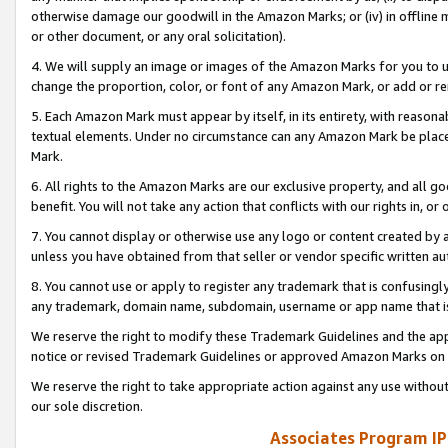
otherwise damage our goodwill in the Amazon Marks; or (iv) in offline ma
or other document, or any oral solicitation).
4. We will supply an image or images of the Amazon Marks for you to 
change the proportion, color, or font of any Amazon Mark, or add or
5. Each Amazon Mark must appear by itself, in its entirety, with reason
textual elements. Under no circumstance can any Amazon Mark be placed
Mark.
6. All rights to the Amazon Marks are our exclusive property, and all 
benefit. You will not take any action that conflicts with our rights in, 
7. You cannot display or otherwise use any logo or content created by a
unless you have obtained from that seller or vendor specific written au
8. You cannot use or apply to register any trademark that is confusingly
any trademark, domain name, subdomain, username or app name that is 
We reserve the right to modify these Trademark Guidelines and the app
notice or revised Trademark Guidelines or approved Amazon Marks on t
We reserve the right to take appropriate action against any use without
our sole discretion.
Associates Program IP