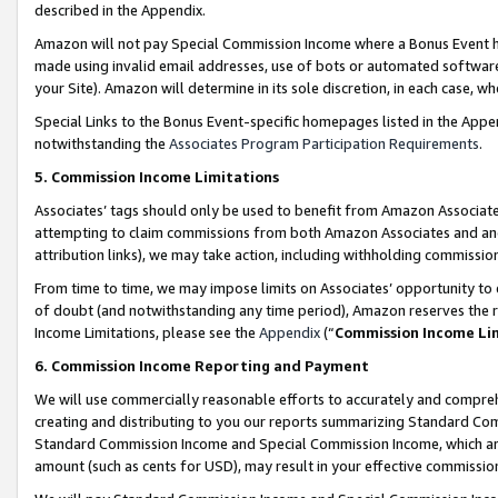
described in the Appendix.
Amazon will not pay Special Commission Income where a Bonus Event has
made using invalid email addresses, use of bots or automated software,
your Site). Amazon will determine in its sole discretion, in each case, w
Special Links to the Bonus Event-specific homepages listed in the Appe
notwithstanding the
Associates Program Participation Requirements
.
5. Commission Income Limitations
Associates’ tags should only be used to benefit from Amazon Associates
attempting to claim commissions from both Amazon Associates and ano
attribution links), we may take action, including withholding commissio
From time to time, we may impose limits on Associates’ opportunity t
of doubt (and notwithstanding any time period), Amazon reserves the ri
Income Limitations, please see the
Appendix
(“
Commission Income Li
6. Commission Income Reporting and Payment
We will use commercially reasonable efforts to accurately and comprehe
creating and distributing to you our reports summarizing Standard C
Standard Commission Income and Special Commission Income, which are 
amount (such as cents for USD), may result in your effective commission 