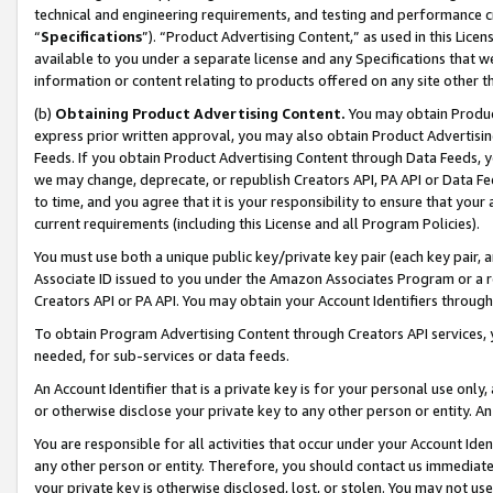
technical and engineering requirements, and testing and performance cri
“
Specifications
”). “Product Advertising Content,” as used in this Lic
available to you under a separate license and any Specifications that we
information or content relating to products offered on any site other 
(b)
Obtaining Product Advertising Content.
You may obtain Product
express prior written approval, you may also obtain Product Advertisi
Feeds. If you obtain Product Advertising Content through Data Feeds, yo
we may change, deprecate, or republish Creators API, PA API or Data Fee
to time, and you agree that it is your responsibility to ensure that your
current requirements (including this License and all Program Policies).
You must use both a unique public key/private key pair (each key pair, a
Associate ID issued to you under the Amazon Associates Program or a r
Creators API or PA API. You may obtain your Account Identifiers through
To obtain Program Advertising Content through Creators API services, y
needed, for sub-services or data feeds.
An Account Identifier that is a private key is for your personal use only,
or otherwise disclose your private key to any other person or entity. An A
You are responsible for all activities that occur under your Account Ide
any other person or entity. Therefore, you should contact us immediate
your private key is otherwise disclosed, lost, or stolen. You may not u