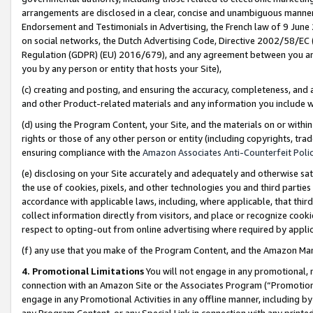
arrangements are disclosed in a clear, concise and unambiguous manner 
Endorsement and Testimonials in Advertising, the French law of 9 June
on social networks, the Dutch Advertising Code, Directive 2002/58/EC 
Regulation (GDPR) (EU) 2016/679), and any agreement between you and 
you by any person or entity that hosts your Site),
(c) creating and posting, and ensuring the accuracy, completeness, and 
and other Product-related materials and any information you include wit
(d) using the Program Content, your Site, and the materials on or within
rights or those of any other person or entity (including copyrights, trad
ensuring compliance with the
Amazon Associates Anti-Counterfeit Polic
(e) disclosing on your Site accurately and adequately and otherwise sat
the use of cookies, pixels, and other technologies you and third parties
accordance with applicable laws, including, where applicable, that thir
collect information directly from visitors, and place or recognize cooki
respect to opting-out from online advertising where required by appli
(f) any use that you make of the Program Content, and the Amazon Mar
4. Promotional Limitations
You will not engage in any promotional, ma
connection with an Amazon Site or the Associates Program (“Promotional
engage in any Promotional Activities in any offline manner, including by
any Program Content, or any Special Link in connection with any printed 