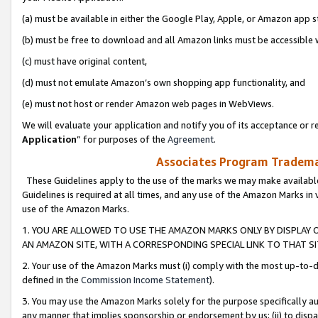
(a) must be available in either the Google Play, Apple, or Amazon app s
(b) must be free to download and all Amazon links must be accessible 
(c) must have original content,
(d) must not emulate Amazon’s own shopping app functionality, and
(e) must not host or render Amazon web pages in WebViews.
We will evaluate your application and notify you of its acceptance or re
Application
” for purposes of the
Agreement
.
Associates Program Trademar
These Guidelines apply to the use of the marks we may make available
Guidelines is required at all times, and any use of the Amazon Marks in 
use of the Amazon Marks.
1. YOU ARE ALLOWED TO USE THE AMAZON MARKS ONLY BY DISPLAY 
AN AMAZON SITE, WITH A CORRESPONDING SPECIAL LINK TO THAT SI
2. Your use of the Amazon Marks must (i) comply with the most up-to-da
defined in the
Commission Income Statement
).
3. You may use the Amazon Marks solely for the purpose specifically a
any manner that implies sponsorship or endorsement by us; (ii) to disparag