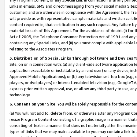
Links in emails, SMS and direct messaging from your social media Sites; 
customer) and are otherwise in compliance with the Agreement, the Tr
will provide us with representative sample materials and written certif
content required in, that certification in any such request. Any failure b
material breach of this Agreement. For the avoidance of doubt, (i) for
Act of 2003, the Telephone Consumer Protection Act of 1991 and any si
containing any Special Links, and (ii) you must comply with applicable
relating to the Associates Program.
5. Distribution of Special Links Through Software and Devices
Yo
Site, on or in connection with: (a) any client-side software application 
application executable or installable by an end user) on any device, in
Approved Mobile Applications); or (b) any television set-top box (e.g., 
players, or dvd players) or Internet-enabled television (e.g., GoogleTV, 
express prior written approval, use, or allow any third party to use, 
technology.
6. Content on your Site.
You will be solely responsible for the conten
(a) You will not add to, delete from, or otherwise alter any Program Co
resize Program Content consisting of a graphic image in a manner that
consisting of text in a manner that does not materially alter the meanin
types of links that we may make available to you may contain a link to 