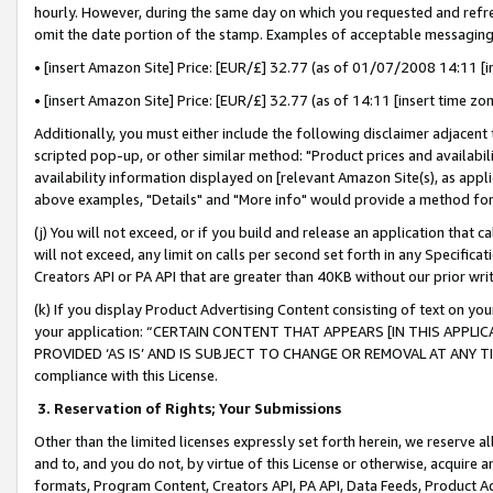
hourly. However, during the same day on which you requested and refre
omit the date portion of the stamp. Examples of acceptable messaging
• [insert Amazon Site] Price: [EUR/£] 32.77 (as of 01/07/2008 14:11 [in
• [insert Amazon Site] Price: [EUR/£] 32.77 (as of 14:11 [insert time zo
Additionally, you must either include the following disclaimer adjacent t
scripted pop-up, or other similar method: "Product prices and availabil
availability information displayed on [relevant Amazon Site(s), as appli
above examples, "Details" and "More info" would provide a method for 
(j) You will not exceed, or if you build and release an application that c
will not exceed, any limit on calls per second set forth in any Specifica
Creators API or PA API that are greater than 40KB without our prior wr
(k) If you display Product Advertising Content consisting of text on your
your application: “CERTAIN CONTENT THAT APPEARS [IN THIS APPLIC
PROVIDED ‘AS IS’ AND IS SUBJECT TO CHANGE OR REMOVAL AT ANY TIME.”
compliance with this License.
3.
Reservation of Rights; Your Submissions
Other than the limited licenses expressly set forth herein, we reserve all 
and to, and you do not, by virtue of this License or otherwise, acquire an
formats, Program Content, Creators API, PA API, Data Feeds, Product 