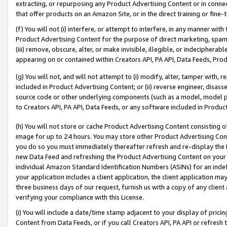
extracting, or repurposing any Product Advertising Content or in connec
that offer products on an Amazon Site, or in the direct training or fin
(f) You will not (i) interfere, or attempt to interfere, in any manner wit
Product Advertising Content for the purpose of direct marketing, spammi
(iii) remove, obscure, alter, or make invisible, illegible, or indecipherab
appearing on or contained within Creators API, PA API, Data Feeds, Prod
(g) You will not, and will not attempt to (i) modify, alter, tamper with,
included in Product Advertising Content; or (ii) reverse engineer, disa
source code or other underlying components (such as a model, model pa
to Creators API, PA API, Data Feeds, or any software included in Produc
(h) You will not store or cache Product Advertising Content consisting 
image for up to 24 hours. You may store other Product Advertising Cont
you do so you must immediately thereafter refresh and re-display the P
new Data Feed and refreshing the Product Advertising Content on your 
individual Amazon Standard Identification Numbers (ASINs) for an indefi
your application includes a client application, the client application m
three business days of our request, furnish us with a copy of any clien
verifying your compliance with this License.
(i) You will include a date/time stamp adjacent to your display of prici
Content from Data Feeds, or if you call Creators API, PA API or refresh