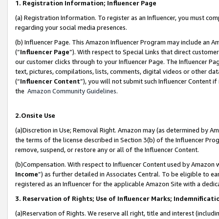
1. Registration Information; Influencer Page
(a) Registration Information. To register as an Influencer, you must co
regarding your social media presences.
(b) Influencer Page. This Amazon Influencer Program may include an A
(“
Influencer Page
”). With respect to Special Links that direct custom
our customer clicks through to your Influencer Page. The Influencer Pag
text, pictures, compilations, lists, comments, digital videos or other
(“
Influencer Content
”), you will not submit such Influencer Content if
the
Amazon Community Guidelines
.
2.Onsite Use
(a)Discretion in Use; Removal Right. Amazon may (as determined by Amazo
the terms of the license described in Section 3(b) of the Influencer Prog
remove, suspend, or restore any or all of the Influencer Content.
(b)Compensation. With respect to Influencer Content used by Amazon wi
Income
”) as further detailed in Associates Central. To be eligible t
registered as an Influencer for the applicable Amazon Site with a dedic
3. Reservation of Rights; Use of Influencer Marks; Indemnificati
(a)Reservation of Rights. We reserve all right, title and interest (includ