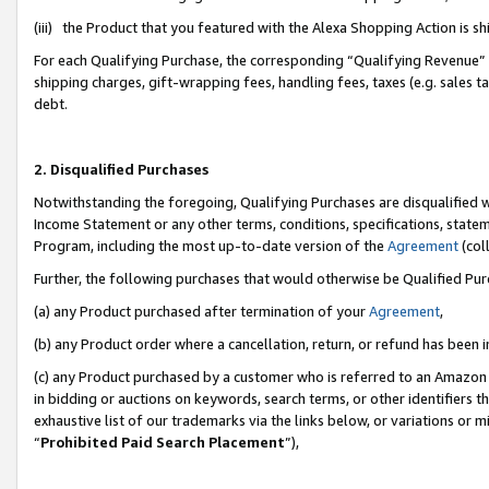
(iii) the Product that you featured with the Alexa Shopping Action is 
For each Qualifying Purchase, the corresponding “Qualifying Revenue” i
shipping charges, gift-wrapping fees, handling fees, taxes (e.g. sales ta
debt.
2. Disqualified Purchases
Notwithstanding the foregoing, Qualifying Purchases are disqualified w
Income Statement or any other terms, conditions, specifications, statem
Program, including the most up-to-date version of the
Agreement
(coll
Further, the following purchases that would otherwise be Qualified Pu
(a) any Product purchased after termination of your
Agreement
,
(b) any Product order where a cancellation, return, or refund has been i
(c) any Product purchased by a customer who is referred to an Amazon 
in bidding or auctions on keywords, search terms, or other identifiers 
exhaustive list of our trademarks via the links below, or variations or 
“
Prohibited Paid Search Placement
”),