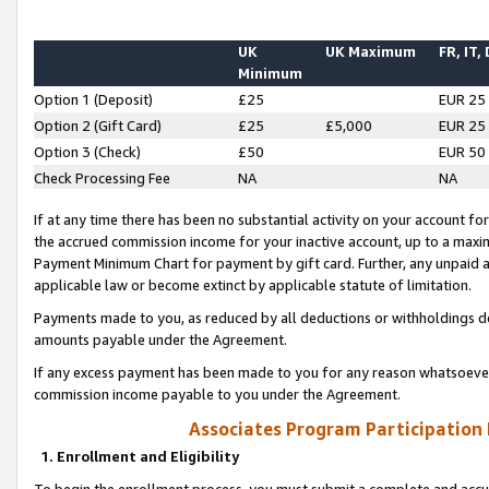
UK
UK Maximum
FR, IT,
Minimum
Option 1 (Deposit)
£25
EUR 25
Option 2 (Gift Card)
£25
£5,000
EUR 25
Option 3 (Check)
£50
EUR 50
Check Processing Fee
NA
NA
If at any time there has been no substantial activity on your account for 
the accrued commission income for your inactive account, up to a max
Payment Minimum Chart for payment by gift card. Further, any unpaid 
applicable law or become extinct by applicable statute of limitation.
Payments made to you, as reduced by all deductions or withholdings de
amounts payable under the Agreement.
If any excess payment has been made to you for any reason whatsoever,
commission income payable to you under the Agreement.
Associates Program Participation
1. Enrollment and Eligibility
To begin the enrollment process, you must submit a complete and accur