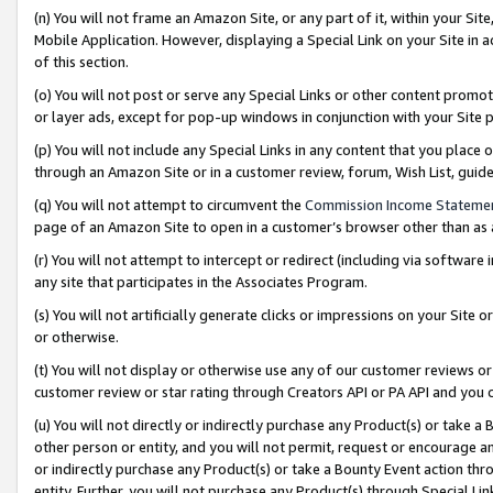
(n) You will not frame an Amazon Site, or any part of it, within your Sit
Mobile Application. However, displaying a Special Link on your Site in a
of this section.
(o) You will not post or serve any Special Links or other content prom
or layer ads, except for pop-up windows in conjunction with your Site 
(p) You will not include any Special Links in any content that you place
through an Amazon Site or in a customer review, forum, Wish List, gui
(q) You will not attempt to circumvent the
Commission Income Stateme
page of an Amazon Site to open in a customer’s browser other than as a 
(r) You will not attempt to intercept or redirect (including via softwar
any site that participates in the Associates Program.
(s) You will not artificially generate clicks or impressions on your Si
or otherwise.
(t) You will not display or otherwise use any of our customer reviews or 
customer review or star rating through Creators API or PA API and you 
(u) You will not directly or indirectly purchase any Product(s) or take a
other person or entity, and you will not permit, request or encourage an
or indirectly purchase any Product(s) or take a Bounty Event action thro
entity. Further, you will not purchase any Product(s) through Special Li