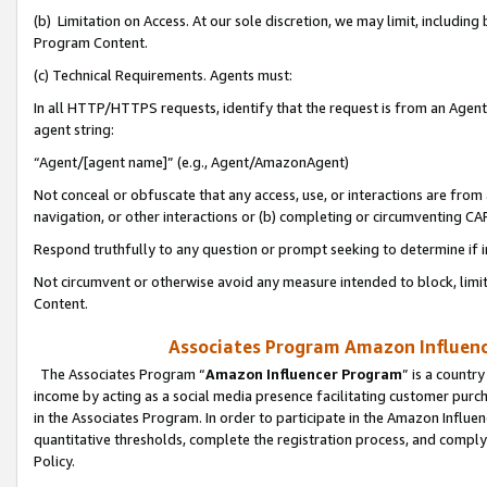
(b) Limitation on Access. At our sole discretion, we may limit, includin
Program Content.
(c) Technical Requirements. Agents must:
In all HTTP/HTTPS requests, identify that the request is from an Agent 
agent string:
“Agent/[agent name]” (e.g., Agent/AmazonAgent)
Not conceal or obfuscate that any access, use, or interactions are fro
navigation, or other interactions or (b) completing or circumventing 
Respond truthfully to any question or prompt seeking to determine if 
Not circumvent or otherwise avoid any measure intended to block, limit
Content.
Associates Program Amazon Influence
The Associates Program “
Amazon Influencer Program
” is a countr
income by acting as a social media presence facilitating customer purc
in the Associates Program. In order to participate in the Amazon Influen
quantitative thresholds, complete the registration process, and comply
Policy.