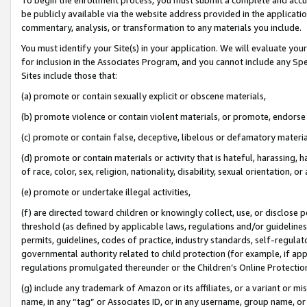
be publicly available via the website address provided in the application
commentary, analysis, or transformation to any materials you include.
You must identify your Site(s) in your application. We will evaluate your 
for inclusion in the Associates Program, and you cannot include any Speci
Sites include those that:
(a) promote or contain sexually explicit or obscene materials,
(b) promote violence or contain violent materials, or promote, endorse 
(c) promote or contain false, deceptive, libelous or defamatory materi
(d) promote or contain materials or activity that is hateful, harassing, h
of race, color, sex, religion, nationality, disability, sexual orientation, or
(e) promote or undertake illegal activities,
(f) are directed toward children or knowingly collect, use, or disclose
threshold (as defined by applicable laws, regulations and/or guidelines);
permits, guidelines, codes of practice, industry standards, self-regulat
governmental authority related to child protection (for example, if app
regulations promulgated thereunder or the Children’s Online Protection
(g) include any trademark of Amazon or its affiliates, or a variant or 
name, in any “tag” or Associates ID, or in any username, group name, or 