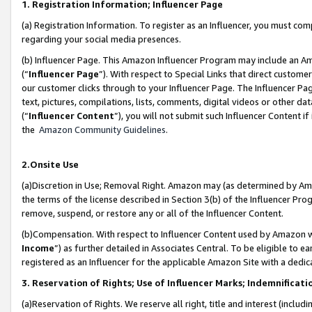
1. Registration Information; Influencer Page
(a) Registration Information. To register as an Influencer, you must co
regarding your social media presences.
(b) Influencer Page. This Amazon Influencer Program may include an A
(“
Influencer Page
”). With respect to Special Links that direct custom
our customer clicks through to your Influencer Page. The Influencer Pag
text, pictures, compilations, lists, comments, digital videos or other
(“
Influencer Content
”), you will not submit such Influencer Content if
the
Amazon Community Guidelines
.
2.Onsite Use
(a)Discretion in Use; Removal Right. Amazon may (as determined by Amazo
the terms of the license described in Section 3(b) of the Influencer Prog
remove, suspend, or restore any or all of the Influencer Content.
(b)Compensation. With respect to Influencer Content used by Amazon wi
Income
”) as further detailed in Associates Central. To be eligible t
registered as an Influencer for the applicable Amazon Site with a dedic
3. Reservation of Rights; Use of Influencer Marks; Indemnificati
(a)Reservation of Rights. We reserve all right, title and interest (includ