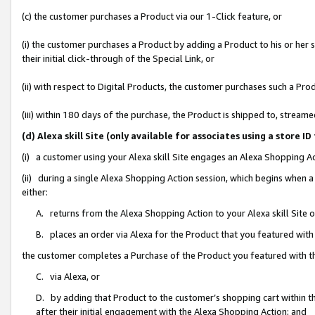
(c) the customer purchases a Product via our 1-Click feature, or
(i) the customer purchases a Product by adding a Product to his or her
their initial click-through of the Special Link, or
(ii) with respect to Digital Products, the customer purchases such a P
(iii) within 180 days of the purchase, the Product is shipped to, stre
(d) Alexa skill Site (only available for associates using a stor
(i) a customer using your Alexa skill Site engages an Alexa Shopping A
(ii) during a single Alexa Shopping Action session, which begins when
either:
A. returns from the Alexa Shopping Action to your Alexa skill Site 
B. places an order via Alexa for the Product that you featured with
the customer completes a Purchase of the Product you featured with t
C. via Alexa, or
D. by adding that Product to the customer’s shopping cart within th
after their initial engagement with the Alexa Shopping Action; and