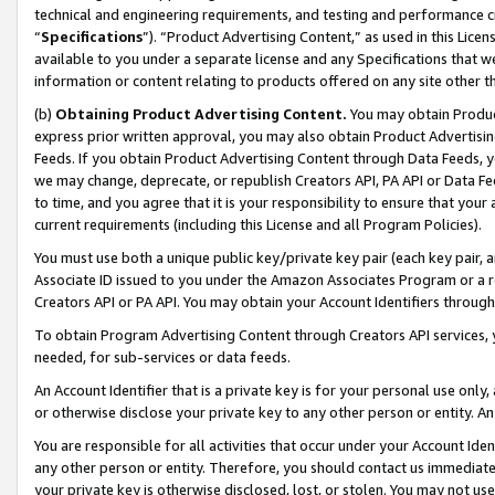
technical and engineering requirements, and testing and performance cri
“
Specifications
”). “Product Advertising Content,” as used in this Lic
available to you under a separate license and any Specifications that we
information or content relating to products offered on any site other 
(b)
Obtaining Product Advertising Content.
You may obtain Product
express prior written approval, you may also obtain Product Advertisi
Feeds. If you obtain Product Advertising Content through Data Feeds, yo
we may change, deprecate, or republish Creators API, PA API or Data Fee
to time, and you agree that it is your responsibility to ensure that your
current requirements (including this License and all Program Policies).
You must use both a unique public key/private key pair (each key pair, a
Associate ID issued to you under the Amazon Associates Program or a r
Creators API or PA API. You may obtain your Account Identifiers through
To obtain Program Advertising Content through Creators API services, y
needed, for sub-services or data feeds.
An Account Identifier that is a private key is for your personal use only,
or otherwise disclose your private key to any other person or entity. An A
You are responsible for all activities that occur under your Account Ide
any other person or entity. Therefore, you should contact us immediate
your private key is otherwise disclosed, lost, or stolen. You may not u