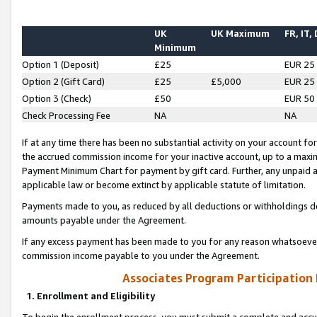
UK
UK Maximum
FR, IT,
Minimum
Option 1 (Deposit)
£25
EUR 25
Option 2 (Gift Card)
£25
£5,000
EUR 25
Option 3 (Check)
£50
EUR 50
Check Processing Fee
NA
NA
If at any time there has been no substantial activity on your account for 
the accrued commission income for your inactive account, up to a max
Payment Minimum Chart for payment by gift card. Further, any unpaid 
applicable law or become extinct by applicable statute of limitation.
Payments made to you, as reduced by all deductions or withholdings de
amounts payable under the Agreement.
If any excess payment has been made to you for any reason whatsoever,
commission income payable to you under the Agreement.
Associates Program Participation
1. Enrollment and Eligibility
To begin the enrollment process, you must submit a complete and accur