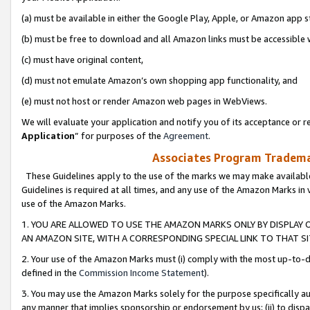
(a) must be available in either the Google Play, Apple, or Amazon app s
(b) must be free to download and all Amazon links must be accessible 
(c) must have original content,
(d) must not emulate Amazon’s own shopping app functionality, and
(e) must not host or render Amazon web pages in WebViews.
We will evaluate your application and notify you of its acceptance or re
Application
” for purposes of the
Agreement
.
Associates Program Trademar
These Guidelines apply to the use of the marks we may make available
Guidelines is required at all times, and any use of the Amazon Marks in 
use of the Amazon Marks.
1. YOU ARE ALLOWED TO USE THE AMAZON MARKS ONLY BY DISPLAY 
AN AMAZON SITE, WITH A CORRESPONDING SPECIAL LINK TO THAT SI
2. Your use of the Amazon Marks must (i) comply with the most up-to-da
defined in the
Commission Income Statement
).
3. You may use the Amazon Marks solely for the purpose specifically a
any manner that implies sponsorship or endorsement by us; (ii) to disparag