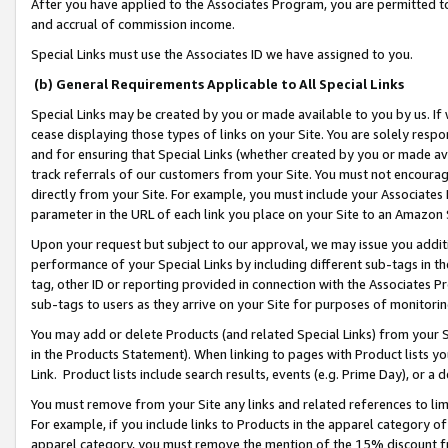
After you have applied to the Associates Program, you are permitted to 
and accrual of commission income.
Special Links must use the Associates ID we have assigned to you.
(b) General Requirements Applicable to All Special Links
Special Links may be created by you or made available to you by us. If 
cease displaying those types of links on your Site. You are solely respo
and for ensuring that Special Links (whether created by you or made av
track referrals of our customers from your Site. You must not encoura
directly from your Site. For example, you must include your Associates
parameter in the URL of each link you place on your Site to an Amazon 
Upon your request but subject to our approval, we may issue you addit
performance of your Special Links by including different sub-tags in t
tag, other ID or reporting provided in connection with the Associates Pr
sub-tags to users as they arrive on your Site for purposes of monitorin
You may add or delete Products (and related Special Links) from your Si
in the Products Statement). When linking to pages with Product lists you
Link. Product lists include search results, events (e.g. Prime Day), or 
You must remove from your Site any links and related references to li
For example, if you include links to Products in the apparel category 
apparel category, you must remove the mention of the 15% discount f