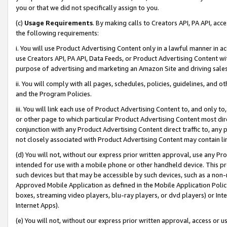
you or that we did not specifically assign to you.
(c)
Usage Requirements
. By making calls to Creators API, PA API, ac
the following requirements:
i. You will use Product Advertising Content only in a lawful manner in a
use Creators API, PA API, Data Feeds, or Product Advertising Content wit
purpose of advertising and marketing an Amazon Site and driving sales
ii. You will comply with all pages, schedules, policies, guidelines, and o
and the Program Policies.
iii. You will link each use of Product Advertising Content to, and only 
or other page to which particular Product Advertising Content most direc
conjunction with any Product Advertising Content direct traffic to, any 
not closely associated with Product Advertising Content may contain lin
(d) You will not, without our express prior written approval, use any Pr
intended for use with a mobile phone or other handheld device. This proh
such devices but that may be accessible by such devices, such as a non-
Approved Mobile Application as defined in the Mobile Application Policy; 
boxes, streaming video players, blu-ray players, or dvd players) or Inte
Internet Apps).
(e) You will not, without our express prior written approval, access or 