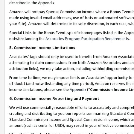
described in the Appendix.
Amazon will not pay Special Commission Income where a Bonus Event has
made using invalid email addresses, use of bots or automated software,
your Site). Amazon will determine in its sole discretion, in each case, w
Special Links to the Bonus Event-specific homepages listed in the Appe
notwithstanding the
Associates Program Participation Requirements
.
5. Commission Income Limitations
Associates’ tags should only be used to benefit from Amazon Associates
attempting to claim commissions from both Amazon Associates and ano
attribution links), we may take action, including withholding commissio
From time to time, we may impose limits on Associates’ opportunity t
of doubt (and notwithstanding any time period), Amazon reserves the ri
Income Limitations, please see the
Appendix
(“
Commission Income Li
6. Commission Income Reporting and Payment
We will use commercially reasonable efforts to accurately and comprehe
creating and distributing to you our reports summarizing Standard C
Standard Commission Income and Special Commission Income, which are 
amount (such as cents for USD), may result in your effective commission 