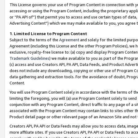
This License governs your use of Program Content in connection with yo
accessing or using the Program Content, including the proprietary appli
or “PA API of”) that permit you to access and use certain types of data
Advertising Content”) which we may make available to you, you agree t
1
.
Limited License to Program Content
Subject to the terms of the
Agreement
and solely for the limited purpo
Agreement (including this License and the other Program Policies), we 
exclusive, royalty-free license to: (a) copy and display Program Conten
Trademark Guidelines
) we make available to you as part of the Progra
(c) access and use Creators API, PA API, Data Feeds, and Product Adverti
does not include any downloading, copying or other use of Program Conte
data gathering and extraction tools. For the avoidance of doubt, Progr
Content.
You will use Program Content solely in accordance with the terms of t
limiting the foregoing, you will (a) use Program Content solely to send
conjunction with any Program Content, direct traffic to any page of a si
associated with the Program Content may contain links to sites other t
Product detail page or other relevant page of an Amazon Site and not 
Creators API, PA API or Data Feeds may allow you to access data, image
more affiliate sites. If you use Creators API, PA API or Data Feeds to ac