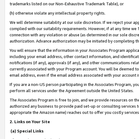
trademarks listed on our Non-Exhaustive Trademark Table), or
(h) otherwise violate any intellectual property rights.
We will determine suitability at our sole discretion. If we reject your 
complied with our suitability requirements. However, if at any time we 1
connection with any violation or abuse (as determined in our sole disc
authorization. Advance authorization may be initiated by completing t
You will ensure that the information in your Associates Program applic
including your email address, other contact information, and identifica
notifications (if any), approvals (if any), and other communications re
currently associated with your Program account. You will be deemed to 
email address, even if the email address associated with your account i
If you are a non-US person participating in the Associates Program, you
perform all services under the Agreement outside the United States.
The Associates Program is free to join, and we provide resources on th
authorized any business to provide paid set-up or consulting services t
appropriate the Amazon name) reaches out to offer you costly services
2. Links on Your Site
(a) Special Links