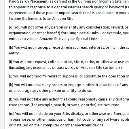
Paid Search Placement (as defined in the
Commission Income Statemen
to appear in response to a general Internet search query or keyword (i.e.
Agreement
and those paid or unpaid search results send users to your sit
Income Statement
), to an Amazon Site.
(g) You will not offer any person or entity any consideration, reward, or
organization, or other benefit) for using Special Links. For example, 
entities to visit an Amazon Site via your Special Links.
(h) You will not intercept, record, redirect, read, interpret, or fill in 
entity.
(i) You will not request, collect, obtain, store, cache, or otherwise us
(including any usernames or passwords of Amazon Site customers).
(j) You will not modify, redirect, suppress, or substitute the operation 
(k) You will not make any orders or engage in other transactions of any 
or encourage any other person or entity to do so.
(l) You will not take any action that could reasonably cause any custome
transactions (for example, search, browse, or order) are occurring.
(m) You will not include on your Site, display, or otherwise use Specia
Trojan horse, or other malicious or harmful code, or any software app
or installed on their computer or other electronic device.