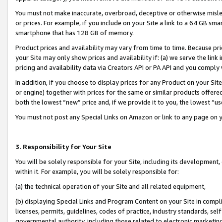
You must not make inaccurate, overbroad, deceptive or otherwise misle
or prices. For example, if you include on your Site a link to a 64 GB sm
smartphone that has 128 GB of memory.
Product prices and availability may vary from time to time. Because pri
your Site may only show prices and availability if: (a) we serve the link 
pricing and availability data via Creators API or PA API and you comply
In addition, if you choose to display prices for any Product on your Si
or engine) together with prices for the same or similar products offer
both the lowest “new” price and, if we provide it to you, the lowest “u
You must not post any Special Links on Amazon or link to any page on 
3. Responsibility for Your Site
You will be solely responsible for your Site, including its development
within it. For example, you will be solely responsible for:
(a) the technical operation of your Site and all related equipment,
(b) displaying Special Links and Program Content on your Site in compl
licenses, permits, guidelines, codes of practice, industry standards, se
governmental authority, including those related to electronic marketin