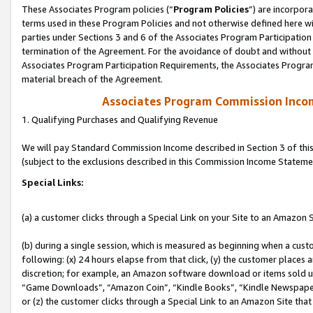
These Associates Program policies (“
Program Policies
”) are incorpor
terms used in these Program Policies and not otherwise defined here wil
parties under Sections 3 and 6 of the Associates Program Participation
termination of the Agreement. For the avoidance of doubt and without l
Associates Program Participation Requirements, the Associates Program
material breach of the Agreement.
Associates Program Commission Inco
1. Qualifying Purchases and Qualifying Revenue
We will pay Standard Commission Income described in Section 3 of thi
(subject to the exclusions described in this Commission Income Stateme
Special Links:
(a) a customer clicks through a Special Link on your Site to an Amazon S
(b) during a single session, which is measured as beginning when a custo
following: (x) 24 hours elapse from that click, (y) the customer places 
discretion; for example, an Amazon software download or items sold 
“Game Downloads”, “Amazon Coin”, “Kindle Books”, “Kindle Newspapers”
or (z) the customer clicks through a Special Link to an Amazon Site that