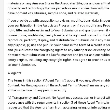
materials on any Amazon Site or the Associates Site, our and our affili
property and technology that we provide or use in connection with the
development kits, libraries, sample code, and related materials).
If you provide us with suggestions, reviews, modifications, data, image
your participation in the Associates Program, or if you modify any Prog
right, title, and interest in and to Your Submission and grant us (even 
nonexclusive, worldwide, freely transferable right and license for the du
reproduce, perform, display, and distribute Your Submission in any man
any purpose; (c) use and publish your name in the form of a credit in c
and (d) sublicense the foregoing rights to any other person or entity. A
obtained Your Submission in a lawful manner and (z) our and our sublice
entity’s rights, including any copyright rights. You agree to provide us
to Your Submission.
4. Agents
The terms in this section (“Agent Terms”) apply if you use, allow, enab
Content. For the purposes of these Agent Terms, "Agent” means any so
at the instruction of, any person or entity.
(a) Transparency and Consent. No Agent may access, use, or interact with 
accordance with the requirements in section 3 of these Agent Terms. In
requested that the Agent refrain from accessing, using, or interacting