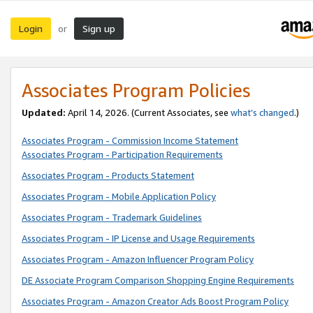
Login
Sign up
or
Associates Program Policies
Updated:
April 14, 2026. (Current Associates, see
what’s changed
.)
Associates Program - Commission Income Statement
Associates Program - Participation Requirements
Associates Program - Products Statement
Associates Program - Mobile Application Policy
Associates Program - Trademark Guidelines
Associates Program - IP License and Usage Requirements
Associates Program - Amazon Influencer Program Policy
DE Associate Program Comparison Shopping Engine Requirements
Associates Program - Amazon Creator Ads Boost Program Policy