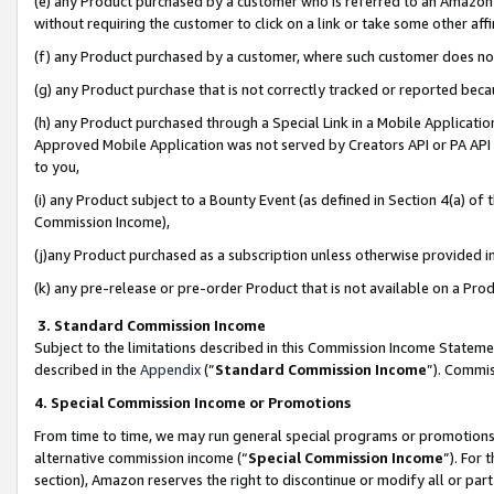
(e) any Product purchased by a customer who is referred to an Amazon Si
without requiring the customer to click on a link or take some other affi
(f) any Product purchased by a customer, where such customer does no
(g) any Product purchase that is not correctly tracked or reported bec
(h) any Product purchased through a Special Link in a Mobile Applicatio
Approved Mobile Application was not served by Creators API or PA API (
to you,
(i) any Product subject to a Bounty Event (as defined in Section 4(a) o
Commission Income),
(j)any Product purchased as a subscription unless otherwise provided 
(k) any pre-release or pre-order Product that is not available on a Prod
3. Standard Commission Income
Subject to the limitations described in this Commission Income Statem
described in the
Appendix
(”
Standard Commission Income
”). Commis
4. Special Commission Income or Promotions
From time to time, we may run general special programs or promotions 
alternative commission income (“
Special Commission Income
”). For
section), Amazon reserves the right to discontinue or modify all or par