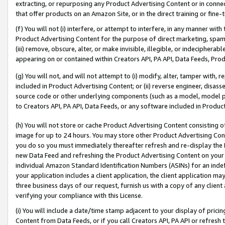
extracting, or repurposing any Product Advertising Content or in connec
that offer products on an Amazon Site, or in the direct training or fin
(f) You will not (i) interfere, or attempt to interfere, in any manner wit
Product Advertising Content for the purpose of direct marketing, spammi
(iii) remove, obscure, alter, or make invisible, illegible, or indecipherab
appearing on or contained within Creators API, PA API, Data Feeds, Prod
(g) You will not, and will not attempt to (i) modify, alter, tamper with,
included in Product Advertising Content; or (ii) reverse engineer, disa
source code or other underlying components (such as a model, model pa
to Creators API, PA API, Data Feeds, or any software included in Produc
(h) You will not store or cache Product Advertising Content consisting 
image for up to 24 hours. You may store other Product Advertising Cont
you do so you must immediately thereafter refresh and re-display the P
new Data Feed and refreshing the Product Advertising Content on your 
individual Amazon Standard Identification Numbers (ASINs) for an indefi
your application includes a client application, the client application m
three business days of our request, furnish us with a copy of any clien
verifying your compliance with this License.
(i) You will include a date/time stamp adjacent to your display of prici
Content from Data Feeds, or if you call Creators API, PA API or refresh