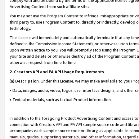
comply with and be bound by the terms of the applicable license agreem
Advertising Content from such affiliate sites.
You may not use the
Program Content
to infringe, misappropriate or vio
third party to, use Program Content to, directly or indirectly, develo
technology.
The License will immediately and automatically terminate if at any ti
defined in the Commission Income Statement), or otherwise upon termina
upon written notice to you. You will promptly stop using the Program 
your Site and delete or otherwise destroy all of the Program Content 
otherwise request from time to time.
2
.
Creators API and PA API Usage Requirements
(a)
Description
. Under this License, we may make available to you Pr
• Data, images, audio, video, logos, user interface designs, and other c
• Textual materials, such as textual Product information.
In addition to the foregoing Product Advertising Content and access to
connection with Creators API and PA API sample source code and librarie
accompanies each sample source code or library, as applicable. In conne
manuals, guides, supporting materials, and other information, regardless