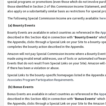
special programs or promotions (even those which do not involve purcha
those identified in Section 2 of this Commission Income Statement, an
also apply on a substantially similar basis as restrictions for special 
The following Special Commission Income are currently available:
here
(a) Bounty Events
Bounty Events are available in select countries as referenced in the
App
described in this Section 4(a) in connection with “
Bounty Events
” whic
the Appendix, clicks through a Special Link on your Site to a bounty-s
completes the bounty action described in the Appendix.
Amazon will not pay Special Commission Income where a Bounty Event ha
made using invalid email addresses, use of bots or automated software
Events that do not result from Special Links on your Site). Amazon will 
if there has been a violation or abuse.
Special Links to the bounty-specific homepages listed in the Appendix 
Associates Program Participation Requirements
.
(b) Bonus Events
Bonus Events are available in select countries as referenced in the
Appe
described in this Section 4(b) in connection with “
Bonus Events
” which
the Appendix, clicks through a Special Link on your Site to the Amazon 