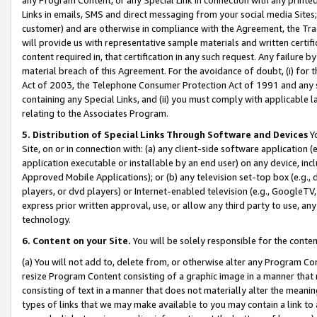
Links in emails, SMS and direct messaging from your social media Sites; 
customer) and are otherwise in compliance with the Agreement, the Tr
will provide us with representative sample materials and written certif
content required in, that certification in any such request. Any failure b
material breach of this Agreement. For the avoidance of doubt, (i) for
Act of 2003, the Telephone Consumer Protection Act of 1991 and any si
containing any Special Links, and (ii) you must comply with applicable
relating to the Associates Program.
5. Distribution of Special Links Through Software and Devices
Yo
Site, on or in connection with: (a) any client-side software application 
application executable or installable by an end user) on any device, in
Approved Mobile Applications); or (b) any television set-top box (e.g., 
players, or dvd players) or Internet-enabled television (e.g., GoogleTV, 
express prior written approval, use, or allow any third party to use, 
technology.
6. Content on your Site.
You will be solely responsible for the conten
(a) You will not add to, delete from, or otherwise alter any Program Co
resize Program Content consisting of a graphic image in a manner that
consisting of text in a manner that does not materially alter the meanin
types of links that we may make available to you may contain a link to 