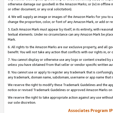
otherwise damage our goodwill in the Amazon Marks; or (iv) in offline ma
or other document, or any oral solicitation).
4. We will supply an image or images of the Amazon Marks for you to 
change the proportion, color, or font of any Amazon Mark, or add or
5. Each Amazon Mark must appear by itself, in its entirety, with reason
textual elements. Under no circumstance can any Amazon Mark be placed
Mark.
6. All rights to the Amazon Marks are our exclusive property, and all 
benefit. You will not take any action that conflicts with our rights in, 
7. You cannot display or otherwise use any logo or content created by a
unless you have obtained from that seller or vendor specific written au
8. You cannot use or apply to register any trademark that is confusingly
any trademark, domain name, subdomain, username or app name that is 
We reserve the right to modify these Trademark Guidelines and the app
notice or revised Trademark Guidelines or approved Amazon Marks on t
We reserve the right to take appropriate action against any use without
our sole discretion.
Associates Program IP