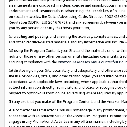
arrangements are disclosed in a clear, concise and unambiguous manner 
Endorsement and Testimonials in Advertising, the French law of 9 June
on social networks, the Dutch Advertising Code, Directive 2002/58/EC 
Regulation (GDPR) (EU) 2016/679), and any agreement between you and 
you by any person or entity that hosts your Site),
(c) creating and posting, and ensuring the accuracy, completeness, and 
and other Product-related materials and any information you include wit
(d) using the Program Content, your Site, and the materials on or within
rights or those of any other person or entity (including copyrights, trad
ensuring compliance with the
Amazon Associates Anti-Counterfeit Polic
(e) disclosing on your Site accurately and adequately and otherwise sat
the use of cookies, pixels, and other technologies you and third parties
accordance with applicable laws, including, where applicable, that thir
collect information directly from visitors, and place or recognize cooki
respect to opting-out from online advertising where required by appli
(f) any use that you make of the Program Content, and the Amazon Mar
4. Promotional Limitations
You will not engage in any promotional, ma
connection with an Amazon Site or the Associates Program (“Promotional
engage in any Promotional Activities in any offline manner, including by
any Program Content, or any Special Link in connection with any printed 