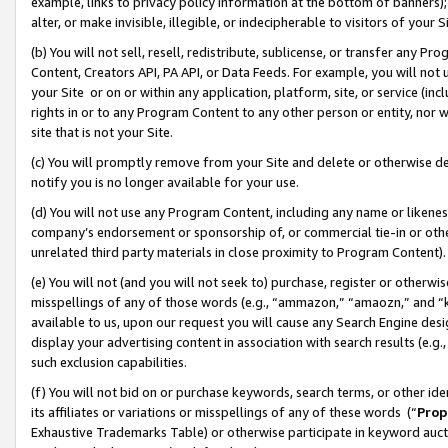
example, links to privacy policy information at the bottom of banners);
alter, or make invisible, illegible, or indecipherable to visitors of your 
(b) You will not sell, resell, redistribute, sublicense, or transfer any 
Content, Creators API, PA API, or Data Feeds. For example, you will not 
your Site or on or within any application, platform, site, or service (in
rights in or to any Program Content to any other person or entity, nor wi
site that is not your Site.
(c) You will promptly remove from your Site and delete or otherwise d
notify you is no longer available for your use.
(d) You will not use any Program Content, including any name or likene
company’s endorsement or sponsorship of, or commercial tie-in or other 
unrelated third party materials in close proximity to Program Content)
(e) You will not (and you will not seek to) purchase, register or otherw
misspellings of any of those words (e.g., “ammazon,” “amaozn,” and “kin
available to us, upon our request you will cause any Search Engine de
display your advertising content in association with search results (e.
such exclusion capabilities.
(f) You will not bid on or purchase keywords, search terms, or other id
its affiliates or variations or misspellings of any of these words (“
Prop
Exhaustive Trademarks Table) or otherwise participate in keyword aucti