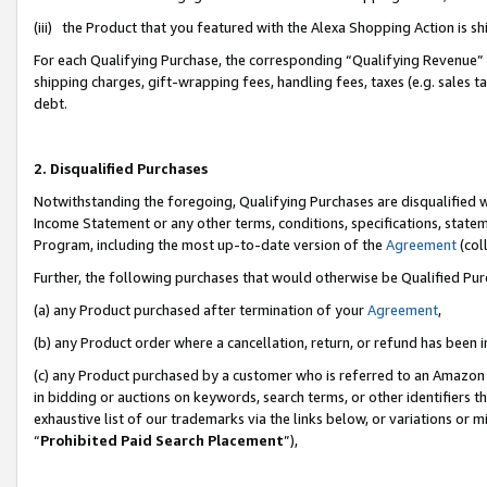
(iii) the Product that you featured with the Alexa Shopping Action is 
For each Qualifying Purchase, the corresponding “Qualifying Revenue” i
shipping charges, gift-wrapping fees, handling fees, taxes (e.g. sales ta
debt.
2. Disqualified Purchases
Notwithstanding the foregoing, Qualifying Purchases are disqualified w
Income Statement or any other terms, conditions, specifications, statem
Program, including the most up-to-date version of the
Agreement
(coll
Further, the following purchases that would otherwise be Qualified Pu
(a) any Product purchased after termination of your
Agreement
,
(b) any Product order where a cancellation, return, or refund has been i
(c) any Product purchased by a customer who is referred to an Amazon 
in bidding or auctions on keywords, search terms, or other identifiers 
exhaustive list of our trademarks via the links below, or variations or 
“
Prohibited Paid Search Placement
”),