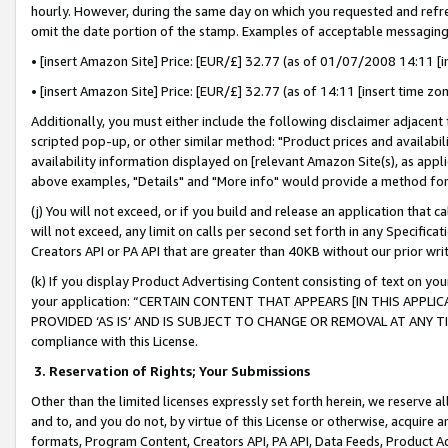
hourly. However, during the same day on which you requested and refre
omit the date portion of the stamp. Examples of acceptable messaging
• [insert Amazon Site] Price: [EUR/£] 32.77 (as of 01/07/2008 14:11 [in
• [insert Amazon Site] Price: [EUR/£] 32.77 (as of 14:11 [insert time zo
Additionally, you must either include the following disclaimer adjacent t
scripted pop-up, or other similar method: "Product prices and availabil
availability information displayed on [relevant Amazon Site(s), as appli
above examples, "Details" and "More info" would provide a method for 
(j) You will not exceed, or if you build and release an application that c
will not exceed, any limit on calls per second set forth in any Specifica
Creators API or PA API that are greater than 40KB without our prior wr
(k) If you display Product Advertising Content consisting of text on your
your application: “CERTAIN CONTENT THAT APPEARS [IN THIS APPLIC
PROVIDED ‘AS IS’ AND IS SUBJECT TO CHANGE OR REMOVAL AT ANY TIME.”
compliance with this License.
3.
Reservation of Rights; Your Submissions
Other than the limited licenses expressly set forth herein, we reserve all 
and to, and you do not, by virtue of this License or otherwise, acquire an
formats, Program Content, Creators API, PA API, Data Feeds, Product 