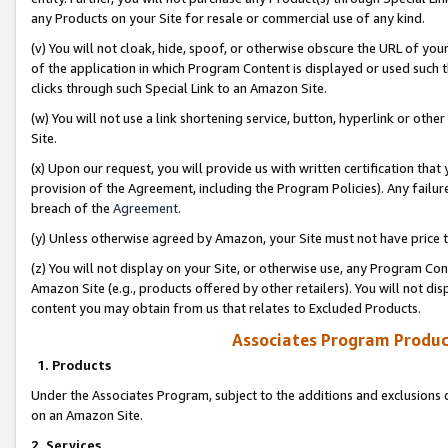
any Products on your Site for resale or commercial use of any kind.
(v) You will not cloak, hide, spoof, or otherwise obscure the URL of your
of the application in which Program Content is displayed or used such 
clicks through such Special Link to an Amazon Site.
(w) You will not use a link shortening service, button, hyperlink or oth
Site.
(x) Upon our request, you will provide us with written certification tha
provision of the Agreement, including the Program Policies). Any failure
breach of the
Agreement
.
(y) Unless otherwise agreed by Amazon, your Site must not have price tr
(z) You will not display on your Site, or otherwise use, any Program Con
Amazon Site (e.g., products offered by other retailers). You will not di
content you may obtain from us that relates to Excluded Products.
Associates Program Produc
1. Products
Under the Associates Program, subject to the additions and exclusions d
on an Amazon Site.
2. Services