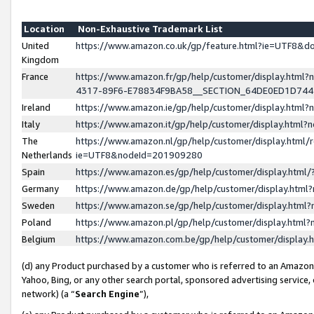
Location
Non-Exhaustive Trademark List
United
https://www.amazon.co.uk/gp/feature.html?ie=UTF8&
Kingdom
France
https://www.amazon.fr/gp/help/customer/display.ht
4317-89F6-E78834F9BA58__SECTION_64DE0ED1D74
Ireland
https://www.amazon.ie/gp/help/customer/display.ht
Italy
https://www.amazon.it/gp/help/customer/display.html
The
https://www.amazon.nl/gp/help/customer/display.html/
Netherlands
ie=UTF8&nodeId=201909280
Spain
https://www.amazon.es/gp/help/customer/display.htm
Germany
https://www.amazon.de/gp/help/customer/display.htm
Sweden
https://www.amazon.se/gp/help/customer/display.htm
Poland
https://www.amazon.pl/gp/help/customer/display.htm
Belgium
https://www.amazon.com.be/gp/help/customer/displa
(d) any Product purchased by a customer who is referred to an Amazon S
Yahoo, Bing, or any other search portal, sponsored advertising service, o
network) (a “
Search Engine
”),