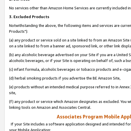
No services other than Amazon Home Services are currently included in 
3. Excluded Products
Notwithstanding the above, the following items and services are curre
Products"):
(a) any product or service sold on a site linked to from an Amazon Site
on a site linked to from a banner ad, sponsored link, or other link disp
(b) any alcoholic beverage advertised on your Site if you are a United 
alcoholic beverages, or if your Site is operating on behalf of, such a bu
(c) infant formula, alcoholic beverages or tobacco products and e-ciga
(d) herbal smoking products if you advertise the BE Amazon Site,
(e) products without an intended medical purpose referred to in Annex 
site,
(f) any product or service which Amazon designates as excluded. You will 
linking tools on Amazon and Associates Central.
Associates Program Mobile Appli
If your Site includes a software application designed and intended for
your Mobile Application: