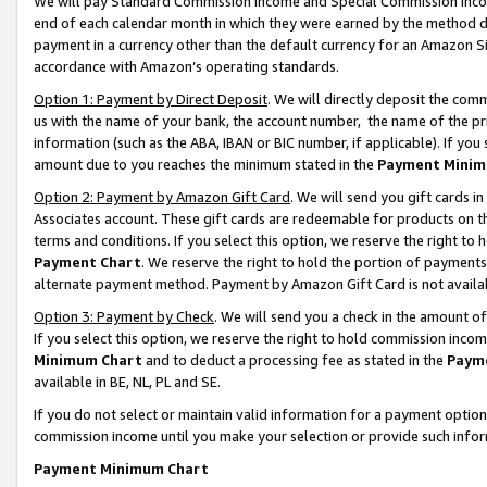
We will pay Standard Commission Income and Special Commission Incom
end of each calendar month in which they were earned by the method de
payment in a currency other than the default currency for an Amazon Sit
accordance with Amazon’s operating standards.
Option 1: Payment by Direct Deposit
. We will directly deposit the co
us with the name of your bank, the account number, the name of the pr
information (such as the ABA, IBAN or BIC number, if applicable). If you 
amount due to you reaches the minimum stated in the
Payment Minim
Option 2: Payment by Amazon Gift Card
. We will send you gift cards 
Associates account. These gift cards are redeemable for products on t
terms and conditions. If you select this option, we reserve the right t
Payment Chart
. We reserve the right to hold the portion of payment
alternate payment method. Payment by Amazon Gift Card is not available
Option 3: Payment by Check
. We will send you a check in the amount o
If you select this option, we reserve the right to hold commission inco
Minimum Chart
and to deduct a processing fee as stated in the
Paym
available in BE, NL, PL and SE.
If you do not select or maintain valid information for a payment opti
commission income until you make your selection or provide such info
Payment Minimum Chart