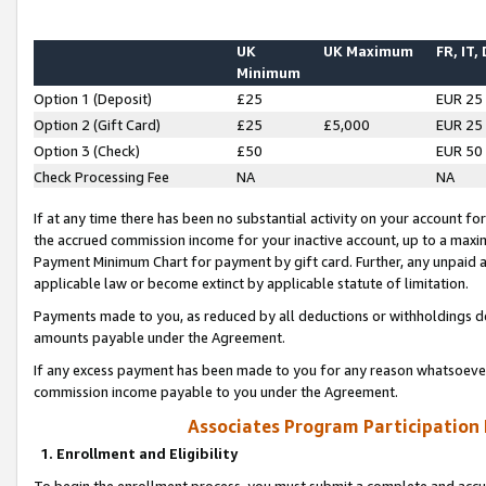
UK
UK Maximum
FR, IT,
Minimum
Option 1 (Deposit)
£25
EUR 25
Option 2 (Gift Card)
£25
£5,000
EUR 25
Option 3 (Check)
£50
EUR 50
Check Processing Fee
NA
NA
If at any time there has been no substantial activity on your account for 
the accrued commission income for your inactive account, up to a max
Payment Minimum Chart for payment by gift card. Further, any unpaid 
applicable law or become extinct by applicable statute of limitation.
Payments made to you, as reduced by all deductions or withholdings de
amounts payable under the Agreement.
If any excess payment has been made to you for any reason whatsoever,
commission income payable to you under the Agreement.
Associates Program Participation
1. Enrollment and Eligibility
To begin the enrollment process, you must submit a complete and accur