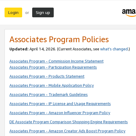
Login
Sign up
or
Associates Program Policies
Updated:
April 14, 2026. (Current Associates, see
what’s changed
.)
Associates Program - Commission Income Statement
Associates Program - Participation Requirements
Associates Program - Products Statement
Associates Program - Mobile Application Policy
Associates Program - Trademark Guidelines
Associates Program - IP License and Usage Requirements
Associates Program - Amazon Influencer Program Policy
DE Associate Program Comparison Shopping Engine Requirements
Associates Program - Amazon Creator Ads Boost Program Policy