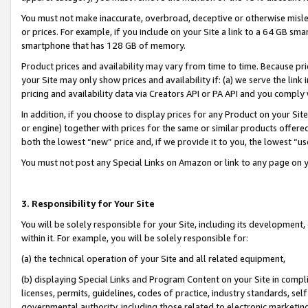
You must not make inaccurate, overbroad, deceptive or otherwise misle
or prices. For example, if you include on your Site a link to a 64 GB sm
smartphone that has 128 GB of memory.
Product prices and availability may vary from time to time. Because pri
your Site may only show prices and availability if: (a) we serve the link 
pricing and availability data via Creators API or PA API and you comply
In addition, if you choose to display prices for any Product on your Si
or engine) together with prices for the same or similar products offer
both the lowest “new” price and, if we provide it to you, the lowest “u
You must not post any Special Links on Amazon or link to any page on 
3. Responsibility for Your Site
You will be solely responsible for your Site, including its development
within it. For example, you will be solely responsible for:
(a) the technical operation of your Site and all related equipment,
(b) displaying Special Links and Program Content on your Site in compl
licenses, permits, guidelines, codes of practice, industry standards, se
governmental authority, including those related to electronic marketin