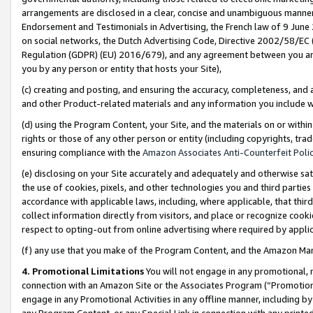
arrangements are disclosed in a clear, concise and unambiguous manner 
Endorsement and Testimonials in Advertising, the French law of 9 June
on social networks, the Dutch Advertising Code, Directive 2002/58/EC 
Regulation (GDPR) (EU) 2016/679), and any agreement between you and 
you by any person or entity that hosts your Site),
(c) creating and posting, and ensuring the accuracy, completeness, and 
and other Product-related materials and any information you include wit
(d) using the Program Content, your Site, and the materials on or within
rights or those of any other person or entity (including copyrights, trad
ensuring compliance with the
Amazon Associates Anti-Counterfeit Polic
(e) disclosing on your Site accurately and adequately and otherwise sat
the use of cookies, pixels, and other technologies you and third parties
accordance with applicable laws, including, where applicable, that thir
collect information directly from visitors, and place or recognize cooki
respect to opting-out from online advertising where required by appli
(f) any use that you make of the Program Content, and the Amazon Mar
4. Promotional Limitations
You will not engage in any promotional, ma
connection with an Amazon Site or the Associates Program (“Promotional
engage in any Promotional Activities in any offline manner, including by
any Program Content, or any Special Link in connection with any printed 