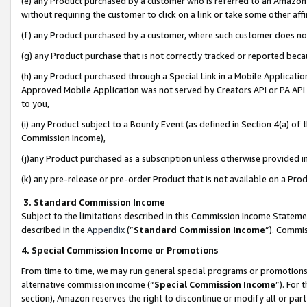
(e) any Product purchased by a customer who is referred to an Amazon Si
without requiring the customer to click on a link or take some other affi
(f) any Product purchased by a customer, where such customer does no
(g) any Product purchase that is not correctly tracked or reported bec
(h) any Product purchased through a Special Link in a Mobile Applicatio
Approved Mobile Application was not served by Creators API or PA API (
to you,
(i) any Product subject to a Bounty Event (as defined in Section 4(a) o
Commission Income),
(j)any Product purchased as a subscription unless otherwise provided 
(k) any pre-release or pre-order Product that is not available on a Prod
3. Standard Commission Income
Subject to the limitations described in this Commission Income Statem
described in the
Appendix
(”
Standard Commission Income
”). Commis
4. Special Commission Income or Promotions
From time to time, we may run general special programs or promotions 
alternative commission income (“
Special Commission Income
”). For
section), Amazon reserves the right to discontinue or modify all or par