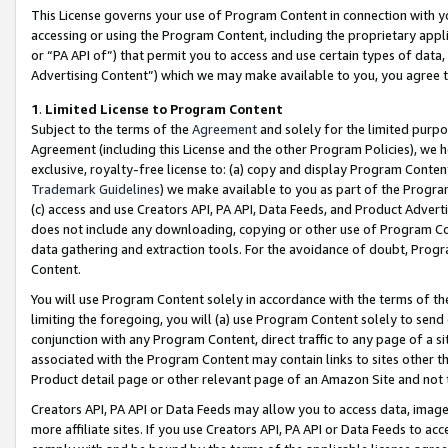
This License governs your use of Program Content in connection with yo
accessing or using the Program Content, including the proprietary appli
or “PA API of”) that permit you to access and use certain types of data
Advertising Content”) which we may make available to you, you agree t
1
.
Limited License to Program Content
Subject to the terms of the
Agreement
and solely for the limited purpo
Agreement (including this License and the other Program Policies), we 
exclusive, royalty-free license to: (a) copy and display Program Conten
Trademark Guidelines
) we make available to you as part of the Progra
(c) access and use Creators API, PA API, Data Feeds, and Product Adverti
does not include any downloading, copying or other use of Program Conte
data gathering and extraction tools. For the avoidance of doubt, Progr
Content.
You will use Program Content solely in accordance with the terms of t
limiting the foregoing, you will (a) use Program Content solely to send
conjunction with any Program Content, direct traffic to any page of a si
associated with the Program Content may contain links to sites other t
Product detail page or other relevant page of an Amazon Site and not 
Creators API, PA API or Data Feeds may allow you to access data, image
more affiliate sites. If you use Creators API, PA API or Data Feeds to ac