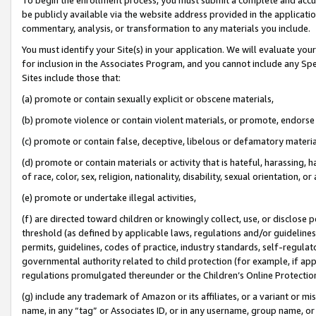
be publicly available via the website address provided in the application
commentary, analysis, or transformation to any materials you include.
You must identify your Site(s) in your application. We will evaluate your 
for inclusion in the Associates Program, and you cannot include any Speci
Sites include those that:
(a) promote or contain sexually explicit or obscene materials,
(b) promote violence or contain violent materials, or promote, endorse 
(c) promote or contain false, deceptive, libelous or defamatory materi
(d) promote or contain materials or activity that is hateful, harassing, h
of race, color, sex, religion, nationality, disability, sexual orientation, or
(e) promote or undertake illegal activities,
(f) are directed toward children or knowingly collect, use, or disclose
threshold (as defined by applicable laws, regulations and/or guidelines);
permits, guidelines, codes of practice, industry standards, self-regulat
governmental authority related to child protection (for example, if app
regulations promulgated thereunder or the Children’s Online Protection
(g) include any trademark of Amazon or its affiliates, or a variant or 
name, in any “tag” or Associates ID, or in any username, group name, or 