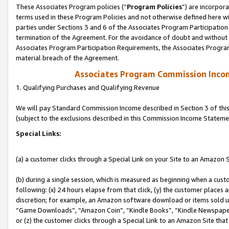
These Associates Program policies (“
Program Policies
”) are incorpor
terms used in these Program Policies and not otherwise defined here wil
parties under Sections 3 and 6 of the Associates Program Participation
termination of the Agreement. For the avoidance of doubt and without l
Associates Program Participation Requirements, the Associates Program
material breach of the Agreement.
Associates Program Commission Inco
1. Qualifying Purchases and Qualifying Revenue
We will pay Standard Commission Income described in Section 3 of thi
(subject to the exclusions described in this Commission Income Stateme
Special Links:
(a) a customer clicks through a Special Link on your Site to an Amazon S
(b) during a single session, which is measured as beginning when a custo
following: (x) 24 hours elapse from that click, (y) the customer places 
discretion; for example, an Amazon software download or items sold 
“Game Downloads”, “Amazon Coin”, “Kindle Books”, “Kindle Newspapers”
or (z) the customer clicks through a Special Link to an Amazon Site that