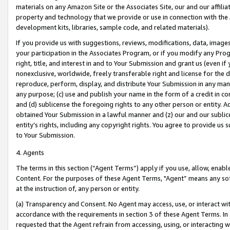
materials on any Amazon Site or the Associates Site, our and our affili
property and technology that we provide or use in connection with the
development kits, libraries, sample code, and related materials).
If you provide us with suggestions, reviews, modifications, data, image
your participation in the Associates Program, or if you modify any Prog
right, title, and interest in and to Your Submission and grant us (even 
nonexclusive, worldwide, freely transferable right and license for the du
reproduce, perform, display, and distribute Your Submission in any man
any purpose; (c) use and publish your name in the form of a credit in c
and (d) sublicense the foregoing rights to any other person or entity. A
obtained Your Submission in a lawful manner and (z) our and our sublice
entity’s rights, including any copyright rights. You agree to provide us
to Your Submission.
4. Agents
The terms in this section (“Agent Terms”) apply if you use, allow, enab
Content. For the purposes of these Agent Terms, "Agent” means any so
at the instruction of, any person or entity.
(a) Transparency and Consent. No Agent may access, use, or interact with 
accordance with the requirements in section 3 of these Agent Terms. In
requested that the Agent refrain from accessing, using, or interacting