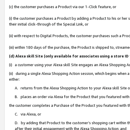
(c) the customer purchases a Product via our 1-Click feature, or
(i) the customer purchases a Product by adding a Product to his or her
their initial click-through of the Special Link, or
(ii) with respect to Digital Products, the customer purchases such a P
(iii) within 180 days of the purchase, the Product is shipped to, stre
(d) Alexa skill Site (only available for associates using a stor
(i) a customer using your Alexa skill Site engages an Alexa Shopping A
(ii) during a single Alexa Shopping Action session, which begins when
either:
A. returns from the Alexa Shopping Action to your Alexa skill Site 
B. places an order via Alexa for the Product that you featured with
the customer completes a Purchase of the Product you featured with t
C. via Alexa, or
D. by adding that Product to the customer’s shopping cart within th
after their initial engagement with the Alexa Shopping Action; and