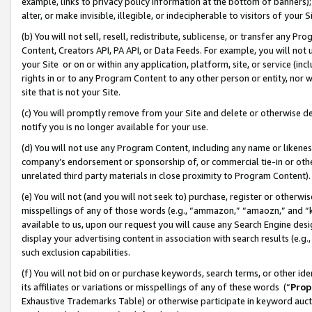
example, links to privacy policy information at the bottom of banners);
alter, or make invisible, illegible, or indecipherable to visitors of your 
(b) You will not sell, resell, redistribute, sublicense, or transfer any 
Content, Creators API, PA API, or Data Feeds. For example, you will not 
your Site or on or within any application, platform, site, or service (in
rights in or to any Program Content to any other person or entity, nor wi
site that is not your Site.
(c) You will promptly remove from your Site and delete or otherwise d
notify you is no longer available for your use.
(d) You will not use any Program Content, including any name or likene
company’s endorsement or sponsorship of, or commercial tie-in or other 
unrelated third party materials in close proximity to Program Content)
(e) You will not (and you will not seek to) purchase, register or otherw
misspellings of any of those words (e.g., “ammazon,” “amaozn,” and “kin
available to us, upon our request you will cause any Search Engine de
display your advertising content in association with search results (e.
such exclusion capabilities.
(f) You will not bid on or purchase keywords, search terms, or other id
its affiliates or variations or misspellings of any of these words (“
Prop
Exhaustive Trademarks Table) or otherwise participate in keyword aucti