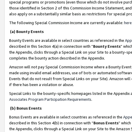
special programs or promotions (even those which do not involve purcha
those identified in Section 2 of this Commission Income Statement, an
also apply on a substantially similar basis as restrictions for special 
The following Special Commission Income are currently available:
here
(a) Bounty Events
Bounty Events are available in select countries as referenced in the
App
described in this Section 4(a) in connection with “
Bounty Events
” whic
the Appendix, clicks through a Special Link on your Site to a bounty-s
completes the bounty action described in the Appendix.
Amazon will not pay Special Commission Income where a Bounty Event ha
made using invalid email addresses, use of bots or automated software
Events that do not result from Special Links on your Site). Amazon will 
if there has been a violation or abuse.
Special Links to the bounty-specific homepages listed in the Appendix 
Associates Program Participation Requirements
.
(b) Bonus Events
Bonus Events are available in select countries as referenced in the
Appe
described in this Section 4(b) in connection with “
Bonus Events
” which
the Appendix, clicks through a Special Link on your Site to the Amazon 