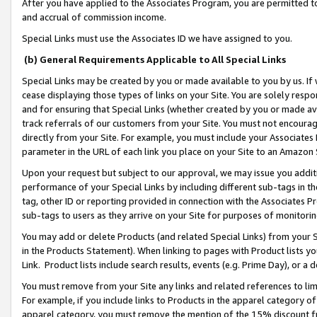
After you have applied to the Associates Program, you are permitted to 
and accrual of commission income.
Special Links must use the Associates ID we have assigned to you.
(b) General Requirements Applicable to All Special Links
Special Links may be created by you or made available to you by us. If 
cease displaying those types of links on your Site. You are solely respo
and for ensuring that Special Links (whether created by you or made av
track referrals of our customers from your Site. You must not encoura
directly from your Site. For example, you must include your Associates
parameter in the URL of each link you place on your Site to an Amazon 
Upon your request but subject to our approval, we may issue you addit
performance of your Special Links by including different sub-tags in t
tag, other ID or reporting provided in connection with the Associates Pr
sub-tags to users as they arrive on your Site for purposes of monitorin
You may add or delete Products (and related Special Links) from your Si
in the Products Statement). When linking to pages with Product lists you
Link. Product lists include search results, events (e.g. Prime Day), or 
You must remove from your Site any links and related references to li
For example, if you include links to Products in the apparel category 
apparel category, you must remove the mention of the 15% discount f