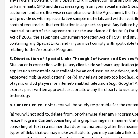
Links in emails, SMS and direct messaging from your social media Sites; 
customer) and are otherwise in compliance with the Agreement, the Tr
will provide us with representative sample materials and written certif
content required in, that certification in any such request. Any failure b
material breach of this Agreement. For the avoidance of doubt, (i) for
Act of 2003, the Telephone Consumer Protection Act of 1991 and any si
containing any Special Links, and (ii) you must comply with applicable
relating to the Associates Program.
5. Distribution of Special Links Through Software and Devices
Yo
Site, on or in connection with: (a) any client-side software application 
application executable or installable by an end user) on any device, in
Approved Mobile Applications); or (b) any television set-top box (e.g., 
players, or dvd players) or Internet-enabled television (e.g., GoogleTV, 
express prior written approval, use, or allow any third party to use, 
technology.
6. Content on your Site.
You will be solely responsible for the conten
(a) You will not add to, delete from, or otherwise alter any Program Co
resize Program Content consisting of a graphic image in a manner that
consisting of text in a manner that does not materially alter the meanin
types of links that we may make available to you may contain a link to 