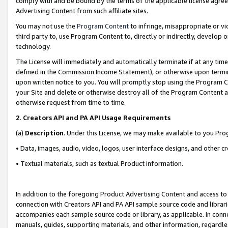
comply with and be bound by the terms of the applicable license agreem
Advertising Content from such affiliate sites.
You may not use the
Program Content
to infringe, misappropriate or vio
third party to, use Program Content to, directly or indirectly, develo
technology.
The License will immediately and automatically terminate if at any ti
defined in the Commission Income Statement), or otherwise upon termina
upon written notice to you. You will promptly stop using the Program 
your Site and delete or otherwise destroy all of the Program Content 
otherwise request from time to time.
2
.
Creators API and PA API Usage Requirements
(a)
Description
. Under this License, we may make available to you Pr
• Data, images, audio, video, logos, user interface designs, and other c
• Textual materials, such as textual Product information.
In addition to the foregoing Product Advertising Content and access to
connection with Creators API and PA API sample source code and librarie
accompanies each sample source code or library, as applicable. In conne
manuals, guides, supporting materials, and other information, regardless