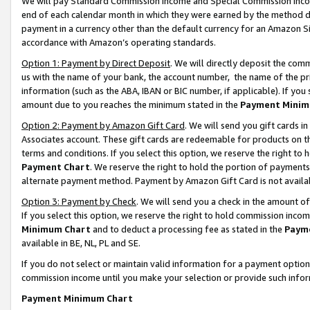
We will pay Standard Commission Income and Special Commission Incom
end of each calendar month in which they were earned by the method de
payment in a currency other than the default currency for an Amazon Sit
accordance with Amazon’s operating standards.
Option 1: Payment by Direct Deposit
. We will directly deposit the co
us with the name of your bank, the account number, the name of the pr
information (such as the ABA, IBAN or BIC number, if applicable). If you 
amount due to you reaches the minimum stated in the
Payment Minim
Option 2: Payment by Amazon Gift Card
. We will send you gift cards 
Associates account. These gift cards are redeemable for products on t
terms and conditions. If you select this option, we reserve the right t
Payment Chart
. We reserve the right to hold the portion of payment
alternate payment method. Payment by Amazon Gift Card is not available
Option 3: Payment by Check
. We will send you a check in the amount o
If you select this option, we reserve the right to hold commission inco
Minimum Chart
and to deduct a processing fee as stated in the
Paym
available in BE, NL, PL and SE.
If you do not select or maintain valid information for a payment opti
commission income until you make your selection or provide such info
Payment Minimum Chart