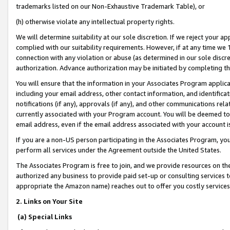
trademarks listed on our Non-Exhaustive Trademark Table), or
(h) otherwise violate any intellectual property rights.
We will determine suitability at our sole discretion. If we reject your 
complied with our suitability requirements. However, if at any time we 1
connection with any violation or abuse (as determined in our sole disc
authorization. Advance authorization may be initiated by completing t
You will ensure that the information in your Associates Program applic
including your email address, other contact information, and identifica
notifications (if any), approvals (if any), and other communications re
currently associated with your Program account. You will be deemed to 
email address, even if the email address associated with your account i
If you are a non-US person participating in the Associates Program, you
perform all services under the Agreement outside the United States.
The Associates Program is free to join, and we provide resources on th
authorized any business to provide paid set-up or consulting services t
appropriate the Amazon name) reaches out to offer you costly services
2. Links on Your Site
(a) Special Links