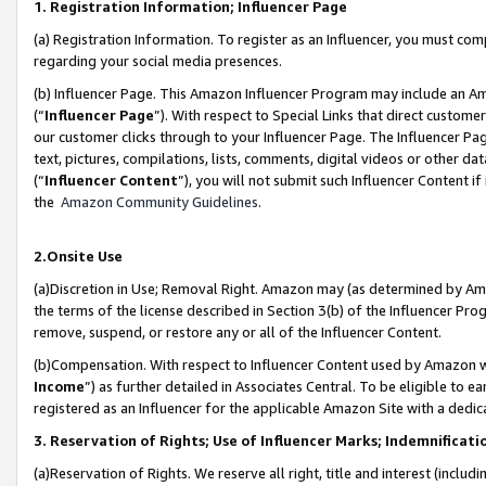
1. Registration Information; Influencer Page
(a) Registration Information. To register as an Influencer, you must co
regarding your social media presences.
(b) Influencer Page. This Amazon Influencer Program may include an A
(“
Influencer Page
”). With respect to Special Links that direct custom
our customer clicks through to your Influencer Page. The Influencer Pag
text, pictures, compilations, lists, comments, digital videos or other
(“
Influencer Content
”), you will not submit such Influencer Content if
the
Amazon Community Guidelines
.
2.Onsite Use
(a)Discretion in Use; Removal Right. Amazon may (as determined by Amazo
the terms of the license described in Section 3(b) of the Influencer Prog
remove, suspend, or restore any or all of the Influencer Content.
(b)Compensation. With respect to Influencer Content used by Amazon wi
Income
”) as further detailed in Associates Central. To be eligible t
registered as an Influencer for the applicable Amazon Site with a dedic
3. Reservation of Rights; Use of Influencer Marks; Indemnificati
(a)Reservation of Rights. We reserve all right, title and interest (includ