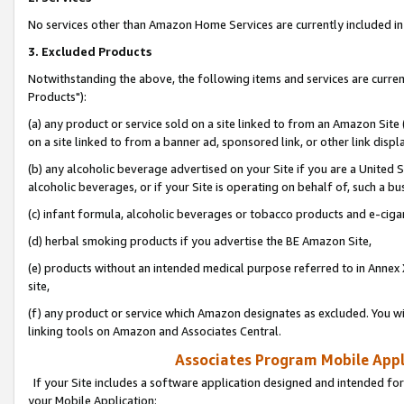
No services other than Amazon Home Services are currently included in 
3. Excluded Products
Notwithstanding the above, the following items and services are curre
Products"):
(a) any product or service sold on a site linked to from an Amazon Site
on a site linked to from a banner ad, sponsored link, or other link disp
(b) any alcoholic beverage advertised on your Site if you are a United 
alcoholic beverages, or if your Site is operating on behalf of, such a bu
(c) infant formula, alcoholic beverages or tobacco products and e-ciga
(d) herbal smoking products if you advertise the BE Amazon Site,
(e) products without an intended medical purpose referred to in Annex 
site,
(f) any product or service which Amazon designates as excluded. You will 
linking tools on Amazon and Associates Central.
Associates Program Mobile Appli
If your Site includes a software application designed and intended for
your Mobile Application: