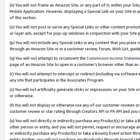
(n) You will not frame an Amazon Site, or any part of it, within your Sit
Mobile Application. However, displaying a Special Link on your Site in a
of this section.
(o) You will not post or serve any Special Links or other content prom
or layer ads, except for pop-up windows in conjunction with your Site 
(p) You will not include any Special Links in any content that you place
through an Amazon Site or in a customer review, forum, Wish List, gui
(q) You will not attempt to circumvent the
Commission Income Stateme
page of an Amazon Site to open in a customer’s browser other than as a 
(r) You will not attempt to intercept or redirect (including via softwar
any site that participates in the Associates Program.
(s) You will not artificially generate clicks or impressions on your Si
or otherwise.
(t) You will not display or otherwise use any of our customer reviews or 
customer review or star rating through Creators API or PA API and you 
(u) You will not directly or indirectly purchase any Product(s) or take a
other person or entity, and you will not permit, request or encourage an
or indirectly purchase any Product(s) or take a Bounty Event action thro
entity. Further, you will not purchase any Product(s) through Special Li