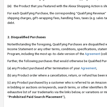
(iii) the Product that you featured with the Alexa Shopping Action is 
For each Qualifying Purchase, the corresponding “Qualifying Revenue” i
shipping charges, gift-wrapping fees, handling fees, taxes (e.g. sales ta
debt.
2. Disqualified Purchases
Notwithstanding the foregoing, Qualifying Purchases are disqualified w
Income Statement or any other terms, conditions, specifications, statem
Program, including the most up-to-date version of the
Agreement
(coll
Further, the following purchases that would otherwise be Qualified Pu
(a) any Product purchased after termination of your
Agreement
,
(b) any Product order where a cancellation, return, or refund has been i
(c) any Product purchased by a customer who is referred to an Amazon 
in bidding or auctions on keywords, search terms, or other identifiers 
exhaustive list of our trademarks via the links below, or variations or 
“
Prohibited Paid Search Placement
”),