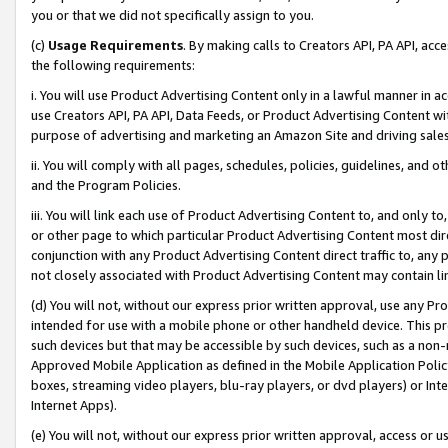
you or that we did not specifically assign to you.
(c)
Usage Requirements
. By making calls to Creators API, PA API, ac
the following requirements:
i. You will use Product Advertising Content only in a lawful manner in a
use Creators API, PA API, Data Feeds, or Product Advertising Content wit
purpose of advertising and marketing an Amazon Site and driving sales
ii. You will comply with all pages, schedules, policies, guidelines, and o
and the Program Policies.
iii. You will link each use of Product Advertising Content to, and only 
or other page to which particular Product Advertising Content most direc
conjunction with any Product Advertising Content direct traffic to, any 
not closely associated with Product Advertising Content may contain lin
(d) You will not, without our express prior written approval, use any Pr
intended for use with a mobile phone or other handheld device. This proh
such devices but that may be accessible by such devices, such as a non-
Approved Mobile Application as defined in the Mobile Application Policy; 
boxes, streaming video players, blu-ray players, or dvd players) or Inte
Internet Apps).
(e) You will not, without our express prior written approval, access or 