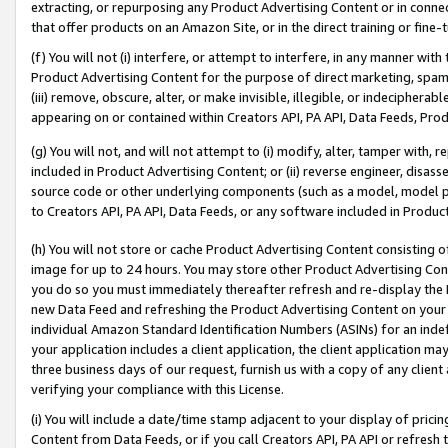
extracting, or repurposing any Product Advertising Content or in connec
that offer products on an Amazon Site, or in the direct training or fin
(f) You will not (i) interfere, or attempt to interfere, in any manner wit
Product Advertising Content for the purpose of direct marketing, spammi
(iii) remove, obscure, alter, or make invisible, illegible, or indecipherab
appearing on or contained within Creators API, PA API, Data Feeds, Prod
(g) You will not, and will not attempt to (i) modify, alter, tamper with,
included in Product Advertising Content; or (ii) reverse engineer, disa
source code or other underlying components (such as a model, model pa
to Creators API, PA API, Data Feeds, or any software included in Produc
(h) You will not store or cache Product Advertising Content consisting 
image for up to 24 hours. You may store other Product Advertising Cont
you do so you must immediately thereafter refresh and re-display the P
new Data Feed and refreshing the Product Advertising Content on your 
individual Amazon Standard Identification Numbers (ASINs) for an indefi
your application includes a client application, the client application m
three business days of our request, furnish us with a copy of any clien
verifying your compliance with this License.
(i) You will include a date/time stamp adjacent to your display of prici
Content from Data Feeds, or if you call Creators API, PA API or refresh