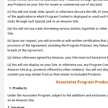
any Products on your Site for resale or commercial use of any kind.
(v) You will not cloak, hide, spoof, or otherwise obscure the URL of your
of the application in which Program Content is displayed or used such 
clicks through such Special Link to an Amazon Site.
(w) You will not use a link shortening service, button, hyperlink or oth
Site.
(x) Upon our request, you will provide us with written certification tha
provision of the Agreement, including the Program Policies). Any failure
breach of the
Agreement
.
(y) Unless otherwise agreed by Amazon, your Site must not have price tr
(z) You will not display on your Site, or otherwise use, any Program Con
Amazon Site (e.g., products offered by other retailers). You will not di
content you may obtain from us that relates to Excluded Products.
Associates Program Produc
1. Products
Under the Associates Program, subject to the additions and exclusions d
on an Amazon Site.
2. Services