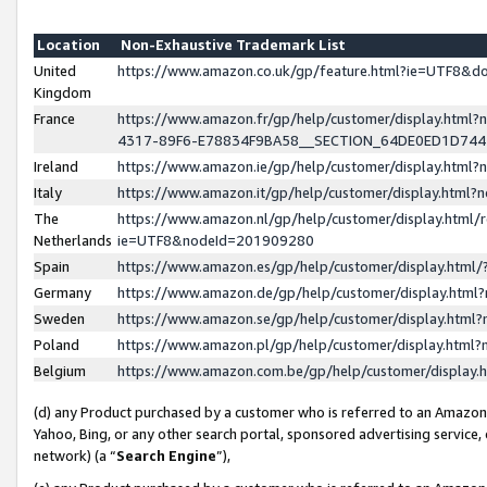
Location
Non-Exhaustive Trademark List
United
https://www.amazon.co.uk/gp/feature.html?ie=UTF8&
Kingdom
France
https://www.amazon.fr/gp/help/customer/display.ht
4317-89F6-E78834F9BA58__SECTION_64DE0ED1D74
Ireland
https://www.amazon.ie/gp/help/customer/display.ht
Italy
https://www.amazon.it/gp/help/customer/display.html
The
https://www.amazon.nl/gp/help/customer/display.html/
Netherlands
ie=UTF8&nodeId=201909280
Spain
https://www.amazon.es/gp/help/customer/display.htm
Germany
https://www.amazon.de/gp/help/customer/display.htm
Sweden
https://www.amazon.se/gp/help/customer/display.htm
Poland
https://www.amazon.pl/gp/help/customer/display.htm
Belgium
https://www.amazon.com.be/gp/help/customer/displa
(d) any Product purchased by a customer who is referred to an Amazon S
Yahoo, Bing, or any other search portal, sponsored advertising service, o
network) (a “
Search Engine
”),