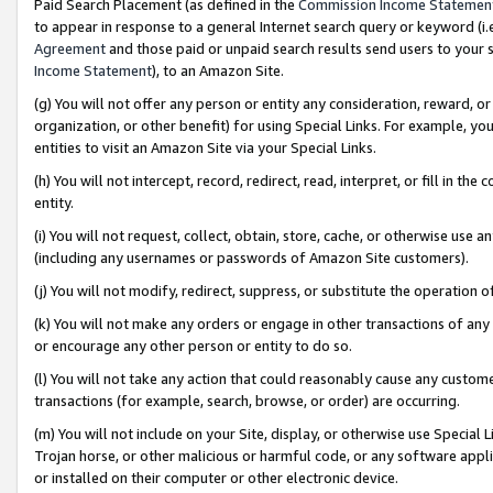
Paid Search Placement (as defined in the
Commission Income Statemen
to appear in response to a general Internet search query or keyword (i.e.
Agreement
and those paid or unpaid search results send users to your sit
Income Statement
), to an Amazon Site.
(g) You will not offer any person or entity any consideration, reward, or
organization, or other benefit) for using Special Links. For example, 
entities to visit an Amazon Site via your Special Links.
(h) You will not intercept, record, redirect, read, interpret, or fill in 
entity.
(i) You will not request, collect, obtain, store, cache, or otherwise us
(including any usernames or passwords of Amazon Site customers).
(j) You will not modify, redirect, suppress, or substitute the operation 
(k) You will not make any orders or engage in other transactions of any 
or encourage any other person or entity to do so.
(l) You will not take any action that could reasonably cause any custome
transactions (for example, search, browse, or order) are occurring.
(m) You will not include on your Site, display, or otherwise use Specia
Trojan horse, or other malicious or harmful code, or any software app
or installed on their computer or other electronic device.