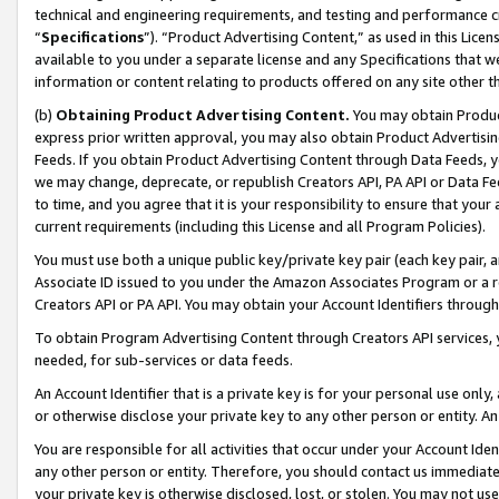
technical and engineering requirements, and testing and performance cri
“
Specifications
”). “Product Advertising Content,” as used in this Lic
available to you under a separate license and any Specifications that we
information or content relating to products offered on any site other 
(b)
Obtaining Product Advertising Content.
You may obtain Product
express prior written approval, you may also obtain Product Advertisi
Feeds. If you obtain Product Advertising Content through Data Feeds, yo
we may change, deprecate, or republish Creators API, PA API or Data Fee
to time, and you agree that it is your responsibility to ensure that your
current requirements (including this License and all Program Policies).
You must use both a unique public key/private key pair (each key pair, a
Associate ID issued to you under the Amazon Associates Program or a r
Creators API or PA API. You may obtain your Account Identifiers through
To obtain Program Advertising Content through Creators API services, y
needed, for sub-services or data feeds.
An Account Identifier that is a private key is for your personal use only,
or otherwise disclose your private key to any other person or entity. An A
You are responsible for all activities that occur under your Account Ide
any other person or entity. Therefore, you should contact us immediate
your private key is otherwise disclosed, lost, or stolen. You may not u