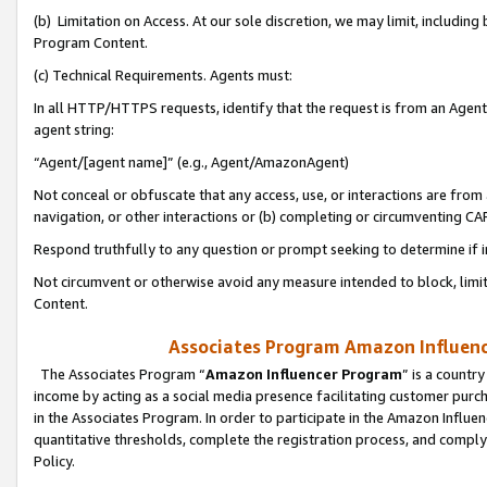
(b) Limitation on Access. At our sole discretion, we may limit, includin
Program Content.
(c) Technical Requirements. Agents must:
In all HTTP/HTTPS requests, identify that the request is from an Agent 
agent string:
“Agent/[agent name]” (e.g., Agent/AmazonAgent)
Not conceal or obfuscate that any access, use, or interactions are fro
navigation, or other interactions or (b) completing or circumventing 
Respond truthfully to any question or prompt seeking to determine if 
Not circumvent or otherwise avoid any measure intended to block, limit
Content.
Associates Program Amazon Influence
The Associates Program “
Amazon Influencer Program
” is a countr
income by acting as a social media presence facilitating customer purc
in the Associates Program. In order to participate in the Amazon Influen
quantitative thresholds, complete the registration process, and comply
Policy.