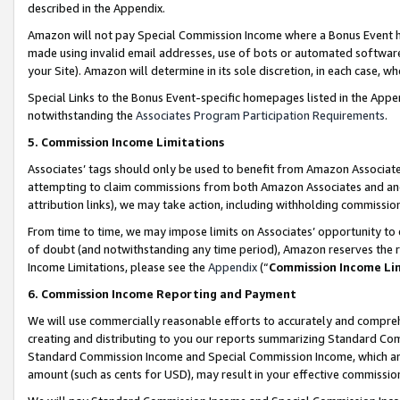
described in the Appendix.
Amazon will not pay Special Commission Income where a Bonus Event has
made using invalid email addresses, use of bots or automated software,
your Site). Amazon will determine in its sole discretion, in each case, w
Special Links to the Bonus Event-specific homepages listed in the Appe
notwithstanding the
Associates Program Participation Requirements
.
5. Commission Income Limitations
Associates’ tags should only be used to benefit from Amazon Associates
attempting to claim commissions from both Amazon Associates and ano
attribution links), we may take action, including withholding commissio
From time to time, we may impose limits on Associates’ opportunity t
of doubt (and notwithstanding any time period), Amazon reserves the ri
Income Limitations, please see the
Appendix
(“
Commission Income Li
6. Commission Income Reporting and Payment
We will use commercially reasonable efforts to accurately and comprehe
creating and distributing to you our reports summarizing Standard C
Standard Commission Income and Special Commission Income, which are 
amount (such as cents for USD), may result in your effective commission 