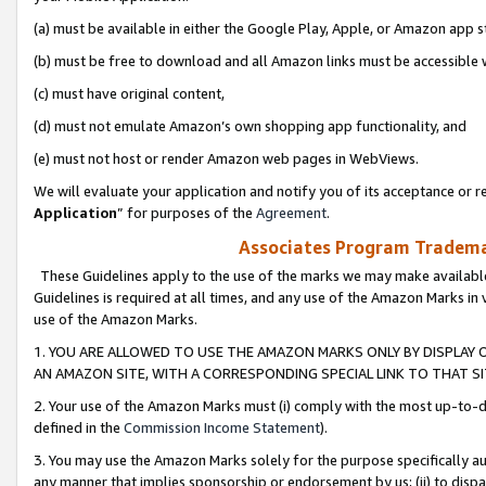
(a) must be available in either the Google Play, Apple, or Amazon app s
(b) must be free to download and all Amazon links must be accessible 
(c) must have original content,
(d) must not emulate Amazon’s own shopping app functionality, and
(e) must not host or render Amazon web pages in WebViews.
We will evaluate your application and notify you of its acceptance or re
Application
” for purposes of the
Agreement
.
Associates Program Trademar
These Guidelines apply to the use of the marks we may make available
Guidelines is required at all times, and any use of the Amazon Marks in 
use of the Amazon Marks.
1. YOU ARE ALLOWED TO USE THE AMAZON MARKS ONLY BY DISPLAY 
AN AMAZON SITE, WITH A CORRESPONDING SPECIAL LINK TO THAT SI
2. Your use of the Amazon Marks must (i) comply with the most up-to-da
defined in the
Commission Income Statement
).
3. You may use the Amazon Marks solely for the purpose specifically a
any manner that implies sponsorship or endorsement by us; (ii) to disparag