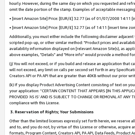
hourly. However, during the same day on which you requested and refre
omit the date portion of the stamp. Examples of acceptable messaging
• [insert Amazon Site] Price: [EUR/£] 32.77 (as of 01/07/2008 14:11 [in
• [insert Amazon Site] Price: [EUR/£] 32.77 (as of 14:11 [insert time zo
Additionally, you must either include the following disclaimer adjacent t
scripted pop-up, or other similar method: "Product prices and availabil
availability information displayed on [relevant Amazon Site(s), as appli
above examples, "Details" and "More info" would provide a method for 
(j) You will not exceed, or if you build and release an application that c
will not exceed, any limit on calls per second set forth in any Specifica
Creators API or PA API that are greater than 40KB without our prior wr
(k) If you display Product Advertising Content consisting of text on your
your application: “CERTAIN CONTENT THAT APPEARS [IN THIS APPLIC
PROVIDED ‘AS IS’ AND IS SUBJECT TO CHANGE OR REMOVAL AT ANY TIME.”
compliance with this License.
3.
Reservation of Rights; Your Submissions
Other than the limited licenses expressly set forth herein, we reserve all 
and to, and you do not, by virtue of this License or otherwise, acquire an
formats, Program Content, Creators API, PA API, Data Feeds, Product 