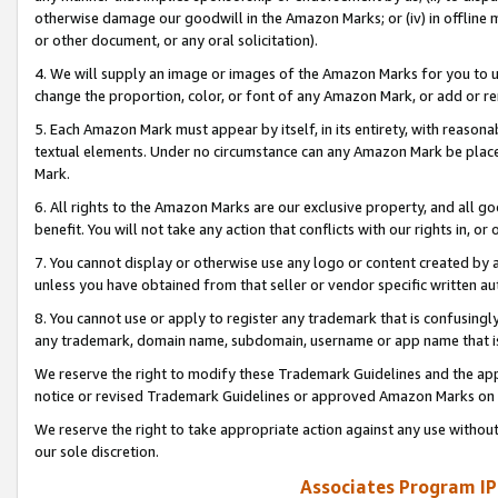
otherwise damage our goodwill in the Amazon Marks; or (iv) in offline ma
or other document, or any oral solicitation).
4. We will supply an image or images of the Amazon Marks for you to 
change the proportion, color, or font of any Amazon Mark, or add or
5. Each Amazon Mark must appear by itself, in its entirety, with reason
textual elements. Under no circumstance can any Amazon Mark be placed
Mark.
6. All rights to the Amazon Marks are our exclusive property, and all 
benefit. You will not take any action that conflicts with our rights in, 
7. You cannot display or otherwise use any logo or content created by a
unless you have obtained from that seller or vendor specific written au
8. You cannot use or apply to register any trademark that is confusingly
any trademark, domain name, subdomain, username or app name that is 
We reserve the right to modify these Trademark Guidelines and the app
notice or revised Trademark Guidelines or approved Amazon Marks on t
We reserve the right to take appropriate action against any use without
our sole discretion.
Associates Program IP