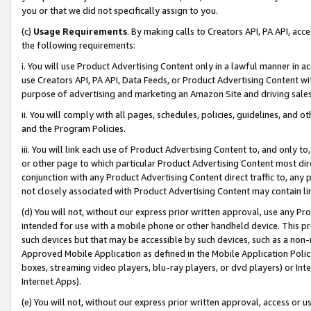
you or that we did not specifically assign to you.
(c)
Usage Requirements
. By making calls to Creators API, PA API, ac
the following requirements:
i. You will use Product Advertising Content only in a lawful manner in a
use Creators API, PA API, Data Feeds, or Product Advertising Content wit
purpose of advertising and marketing an Amazon Site and driving sales
ii. You will comply with all pages, schedules, policies, guidelines, and o
and the Program Policies.
iii. You will link each use of Product Advertising Content to, and only 
or other page to which particular Product Advertising Content most direc
conjunction with any Product Advertising Content direct traffic to, any 
not closely associated with Product Advertising Content may contain lin
(d) You will not, without our express prior written approval, use any Pr
intended for use with a mobile phone or other handheld device. This proh
such devices but that may be accessible by such devices, such as a non-
Approved Mobile Application as defined in the Mobile Application Policy; 
boxes, streaming video players, blu-ray players, or dvd players) or Inte
Internet Apps).
(e) You will not, without our express prior written approval, access or 