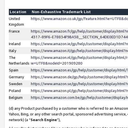
Location
Non-Exhaustive Trademark List
United
https://www.amazon.co.uk/gp/feature.html?ie=UTF8&
Kingdom
France
https://www.amazon.fr/gp/help/customer/display.ht
4317-89F6-E78834F9BA58__SECTION_64DE0ED1D74
Ireland
https://www.amazon.ie/gp/help/customer/display.ht
Italy
https://www.amazon.it/gp/help/customer/display.html
The
https://www.amazon.nl/gp/help/customer/display.html/
Netherlands
ie=UTF8&nodeId=201909280
Spain
https://www.amazon.es/gp/help/customer/display.htm
Germany
https://www.amazon.de/gp/help/customer/display.htm
Sweden
https://www.amazon.se/gp/help/customer/display.htm
Poland
https://www.amazon.pl/gp/help/customer/display.htm
Belgium
https://www.amazon.com.be/gp/help/customer/displa
(d) any Product purchased by a customer who is referred to an Amazon S
Yahoo, Bing, or any other search portal, sponsored advertising service, o
network) (a “
Search Engine
”),