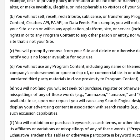
example, links to privacy policy information at the bottom of banners);
alter, or make invisible, illegible, or indecipherable to visitors of your 
(b) You will not sell, resell, redistribute, sublicense, or transfer any 
Content, Creators API, PA API, or Data Feeds. For example, you will not 
your Site or on or within any application, platform, site, or service (in
rights in or to any Program Content to any other person or entity, nor wi
site that is not your Site.
(c) You will promptly remove from your Site and delete or otherwise d
notify you is no longer available for your use.
(d) You will not use any Program Content, including any name or likene
company’s endorsement or sponsorship of, or commercial tie-in or other 
unrelated third party materials in close proximity to Program Content)
(e) You will not (and you will not seek to) purchase, register or otherw
misspellings of any of those words (e.g., “ammazon,” “amaozn,” and “kin
available to us, upon our request you will cause any Search Engine de
display your advertising content in association with search results (e.
such exclusion capabilities.
(f) You will not bid on or purchase keywords, search terms, or other id
its affiliates or variations or misspellings of any of these words (“
Prop
Exhaustive Trademarks Table) or otherwise participate in keyword aucti