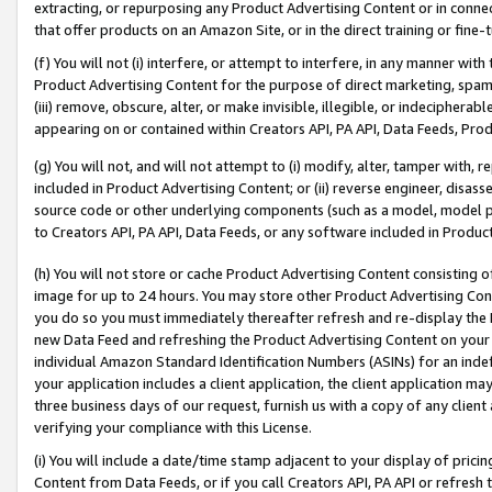
extracting, or repurposing any Product Advertising Content or in connec
that offer products on an Amazon Site, or in the direct training or fin
(f) You will not (i) interfere, or attempt to interfere, in any manner wit
Product Advertising Content for the purpose of direct marketing, spammi
(iii) remove, obscure, alter, or make invisible, illegible, or indecipherab
appearing on or contained within Creators API, PA API, Data Feeds, Prod
(g) You will not, and will not attempt to (i) modify, alter, tamper with,
included in Product Advertising Content; or (ii) reverse engineer, disa
source code or other underlying components (such as a model, model pa
to Creators API, PA API, Data Feeds, or any software included in Produc
(h) You will not store or cache Product Advertising Content consisting 
image for up to 24 hours. You may store other Product Advertising Cont
you do so you must immediately thereafter refresh and re-display the P
new Data Feed and refreshing the Product Advertising Content on your 
individual Amazon Standard Identification Numbers (ASINs) for an indefi
your application includes a client application, the client application m
three business days of our request, furnish us with a copy of any clien
verifying your compliance with this License.
(i) You will include a date/time stamp adjacent to your display of prici
Content from Data Feeds, or if you call Creators API, PA API or refresh