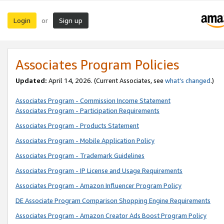
Login
Sign up
or
Associates Program Policies
Updated:
April 14, 2026. (Current Associates, see
what’s changed
.)
Associates Program - Commission Income Statement
Associates Program - Participation Requirements
Associates Program - Products Statement
Associates Program - Mobile Application Policy
Associates Program - Trademark Guidelines
Associates Program - IP License and Usage Requirements
Associates Program - Amazon Influencer Program Policy
DE Associate Program Comparison Shopping Engine Requirements
Associates Program - Amazon Creator Ads Boost Program Policy