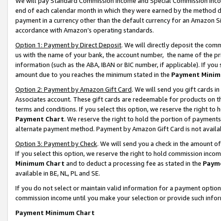
We will pay Standard Commission Income and Special Commission Incom
end of each calendar month in which they were earned by the method de
payment in a currency other than the default currency for an Amazon Sit
accordance with Amazon’s operating standards.
Option 1: Payment by Direct Deposit
. We will directly deposit the co
us with the name of your bank, the account number, the name of the pr
information (such as the ABA, IBAN or BIC number, if applicable). If you 
amount due to you reaches the minimum stated in the
Payment Minim
Option 2: Payment by Amazon Gift Card
. We will send you gift cards 
Associates account. These gift cards are redeemable for products on t
terms and conditions. If you select this option, we reserve the right t
Payment Chart
. We reserve the right to hold the portion of payment
alternate payment method. Payment by Amazon Gift Card is not available
Option 3: Payment by Check
. We will send you a check in the amount o
If you select this option, we reserve the right to hold commission inco
Minimum Chart
and to deduct a processing fee as stated in the
Paym
available in BE, NL, PL and SE.
If you do not select or maintain valid information for a payment opti
commission income until you make your selection or provide such info
Payment Minimum Chart