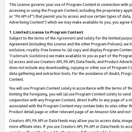
This License governs your use of Program Content in connection with yo
accessing or using the Program Content, including the proprietary appli
or “PA API of”) that permit you to access and use certain types of data
Advertising Content”) which we may make available to you, you agree t
1
.
Limited License to Program Content
Subject to the terms of the
Agreement
and solely for the limited purpo
Agreement (including this License and the other Program Policies), we 
exclusive, royalty-free license to: (a) copy and display Program Conten
Trademark Guidelines
) we make available to you as part of the Progra
(c) access and use Creators API, PA API, Data Feeds, and Product Adverti
does not include any downloading, copying or other use of Program Conte
data gathering and extraction tools. For the avoidance of doubt, Progr
Content.
You will use Program Content solely in accordance with the terms of t
limiting the foregoing, you will (a) use Program Content solely to send
conjunction with any Program Content, direct traffic to any page of a si
associated with the Program Content may contain links to sites other t
Product detail page or other relevant page of an Amazon Site and not 
Creators API, PA API or Data Feeds may allow you to access data, image
more affiliate sites. If you use Creators API, PA API or Data Feeds to ac