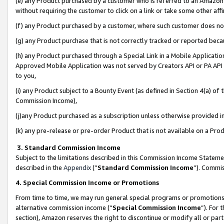
(e) any Product purchased by a customer who is referred to an Amazon Si
without requiring the customer to click on a link or take some other affi
(f) any Product purchased by a customer, where such customer does no
(g) any Product purchase that is not correctly tracked or reported bec
(h) any Product purchased through a Special Link in a Mobile Applicatio
Approved Mobile Application was not served by Creators API or PA API (
to you,
(i) any Product subject to a Bounty Event (as defined in Section 4(a) o
Commission Income),
(j)any Product purchased as a subscription unless otherwise provided 
(k) any pre-release or pre-order Product that is not available on a Prod
3. Standard Commission Income
Subject to the limitations described in this Commission Income Statem
described in the
Appendix
(”
Standard Commission Income
”). Commis
4. Special Commission Income or Promotions
From time to time, we may run general special programs or promotions 
alternative commission income (“
Special Commission Income
”). For
section), Amazon reserves the right to discontinue or modify all or par