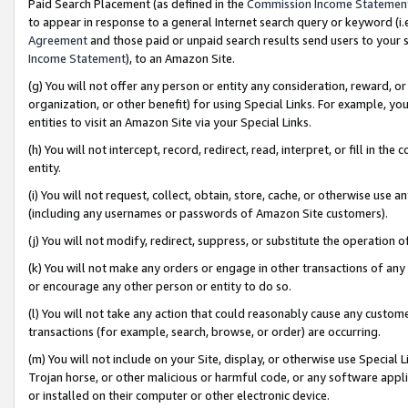
Paid Search Placement (as defined in the
Commission Income Statemen
to appear in response to a general Internet search query or keyword (i.e.
Agreement
and those paid or unpaid search results send users to your sit
Income Statement
), to an Amazon Site.
(g) You will not offer any person or entity any consideration, reward, or
organization, or other benefit) for using Special Links. For example, 
entities to visit an Amazon Site via your Special Links.
(h) You will not intercept, record, redirect, read, interpret, or fill in 
entity.
(i) You will not request, collect, obtain, store, cache, or otherwise us
(including any usernames or passwords of Amazon Site customers).
(j) You will not modify, redirect, suppress, or substitute the operation 
(k) You will not make any orders or engage in other transactions of any 
or encourage any other person or entity to do so.
(l) You will not take any action that could reasonably cause any custome
transactions (for example, search, browse, or order) are occurring.
(m) You will not include on your Site, display, or otherwise use Specia
Trojan horse, or other malicious or harmful code, or any software app
or installed on their computer or other electronic device.