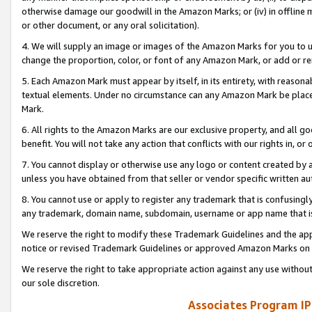
otherwise damage our goodwill in the Amazon Marks; or (iv) in offline ma
or other document, or any oral solicitation).
4. We will supply an image or images of the Amazon Marks for you to 
change the proportion, color, or font of any Amazon Mark, or add or
5. Each Amazon Mark must appear by itself, in its entirety, with reason
textual elements. Under no circumstance can any Amazon Mark be placed
Mark.
6. All rights to the Amazon Marks are our exclusive property, and all 
benefit. You will not take any action that conflicts with our rights in, 
7. You cannot display or otherwise use any logo or content created by a
unless you have obtained from that seller or vendor specific written au
8. You cannot use or apply to register any trademark that is confusingly
any trademark, domain name, subdomain, username or app name that is 
We reserve the right to modify these Trademark Guidelines and the app
notice or revised Trademark Guidelines or approved Amazon Marks on t
We reserve the right to take appropriate action against any use without
our sole discretion.
Associates Program IP