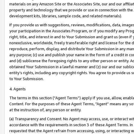
materials on any Amazon Site or the Associates Site, our and our affili
property and technology that we provide or use in connection with the
development kits, libraries, sample code, and related materials).
If you provide us with suggestions, reviews, modifications, data, image
your participation in the Associates Program, or if you modify any Prog
right, title, and interest in and to Your Submission and grant us (even 
nonexclusive, worldwide, freely transferable right and license for the du
reproduce, perform, display, and distribute Your Submission in any man
any purpose; (c) use and publish your name in the form of a credit in c
and (d) sublicense the foregoing rights to any other person or entity. A
obtained Your Submission in a lawful manner and (z) our and our sublice
entity’s rights, including any copyright rights. You agree to provide us
to Your Submission.
4. Agents
The terms in this section (“Agent Terms”) apply if you use, allow, enab
Content. For the purposes of these Agent Terms, "Agent” means any so
at the instruction of, any person or entity.
(a) Transparency and Consent. No Agent may access, use, or interact with 
accordance with the requirements in section 3 of these Agent Terms. In
requested that the Agent refrain from accessing, using, or interacting