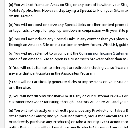
(n) You will not frame an Amazon Site, or any part of it, within your Sit
Mobile Application. However, displaying a Special Link on your Site in a
of this section.
(o) You will not post or serve any Special Links or other content prom
or layer ads, except for pop-up windows in conjunction with your Site 
(p) You will not include any Special Links in any content that you place
through an Amazon Site or in a customer review, forum, Wish List, gui
(q) You will not attempt to circumvent the
Commission Income Stateme
page of an Amazon Site to open in a customer’s browser other than as a 
(r) You will not attempt to intercept or redirect (including via softwar
any site that participates in the Associates Program.
(s) You will not artificially generate clicks or impressions on your Si
or otherwise.
(t) You will not display or otherwise use any of our customer reviews or 
customer review or star rating through Creators API or PA API and you 
(u) You will not directly or indirectly purchase any Product(s) or take a
other person or entity, and you will not permit, request or encourage an
or indirectly purchase any Product(s) or take a Bounty Event action thro
entity. Further, you will not purchase any Product(s) through Special Li