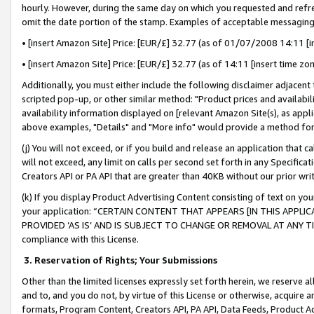
hourly. However, during the same day on which you requested and refre
omit the date portion of the stamp. Examples of acceptable messaging
• [insert Amazon Site] Price: [EUR/£] 32.77 (as of 01/07/2008 14:11 [in
• [insert Amazon Site] Price: [EUR/£] 32.77 (as of 14:11 [insert time zo
Additionally, you must either include the following disclaimer adjacent t
scripted pop-up, or other similar method: "Product prices and availabil
availability information displayed on [relevant Amazon Site(s), as appli
above examples, "Details" and "More info" would provide a method for 
(j) You will not exceed, or if you build and release an application that c
will not exceed, any limit on calls per second set forth in any Specifica
Creators API or PA API that are greater than 40KB without our prior wr
(k) If you display Product Advertising Content consisting of text on your
your application: “CERTAIN CONTENT THAT APPEARS [IN THIS APPLIC
PROVIDED ‘AS IS’ AND IS SUBJECT TO CHANGE OR REMOVAL AT ANY TIME.”
compliance with this License.
3.
Reservation of Rights; Your Submissions
Other than the limited licenses expressly set forth herein, we reserve all 
and to, and you do not, by virtue of this License or otherwise, acquire an
formats, Program Content, Creators API, PA API, Data Feeds, Product 