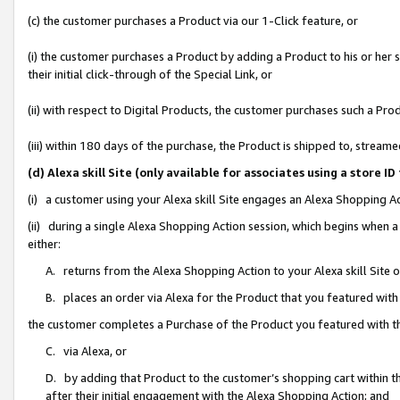
(c) the customer purchases a Product via our 1-Click feature, or
(i) the customer purchases a Product by adding a Product to his or her
their initial click-through of the Special Link, or
(ii) with respect to Digital Products, the customer purchases such a P
(iii) within 180 days of the purchase, the Product is shipped to, stre
(d) Alexa skill Site (only available for associates using a stor
(i) a customer using your Alexa skill Site engages an Alexa Shopping A
(ii) during a single Alexa Shopping Action session, which begins when
either:
A. returns from the Alexa Shopping Action to your Alexa skill Site 
B. places an order via Alexa for the Product that you featured with
the customer completes a Purchase of the Product you featured with t
C. via Alexa, or
D. by adding that Product to the customer’s shopping cart within th
after their initial engagement with the Alexa Shopping Action; and