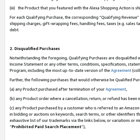
(iii) the Product that you featured with the Alexa Shopping Action is 
For each Qualifying Purchase, the corresponding “Qualifying Revenue” i
shipping charges, gift-wrapping fees, handling fees, taxes (e.g. sales ta
debt.
2. Disqualified Purchases
Notwithstanding the foregoing, Qualifying Purchases are disqualified w
Income Statement or any other terms, conditions, specifications, statem
Program, including the most up-to-date version of the
Agreement
(coll
Further, the following purchases that would otherwise be Qualified Pu
(a) any Product purchased after termination of your
Agreement
,
(b) any Product order where a cancellation, return, or refund has been i
(c) any Product purchased by a customer who is referred to an Amazon 
in bidding or auctions on keywords, search terms, or other identifiers 
exhaustive list of our trademarks via the links below, or variations or 
“
Prohibited Paid Search Placement
”),