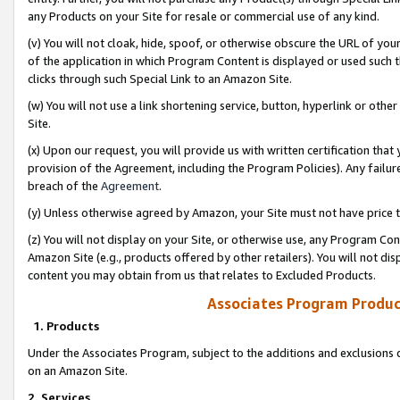
any Products on your Site for resale or commercial use of any kind.
(v) You will not cloak, hide, spoof, or otherwise obscure the URL of your
of the application in which Program Content is displayed or used such 
clicks through such Special Link to an Amazon Site.
(w) You will not use a link shortening service, button, hyperlink or oth
Site.
(x) Upon our request, you will provide us with written certification tha
provision of the Agreement, including the Program Policies). Any failure
breach of the
Agreement
.
(y) Unless otherwise agreed by Amazon, your Site must not have price tr
(z) You will not display on your Site, or otherwise use, any Program Con
Amazon Site (e.g., products offered by other retailers). You will not di
content you may obtain from us that relates to Excluded Products.
Associates Program Produc
1. Products
Under the Associates Program, subject to the additions and exclusions d
on an Amazon Site.
2. Services