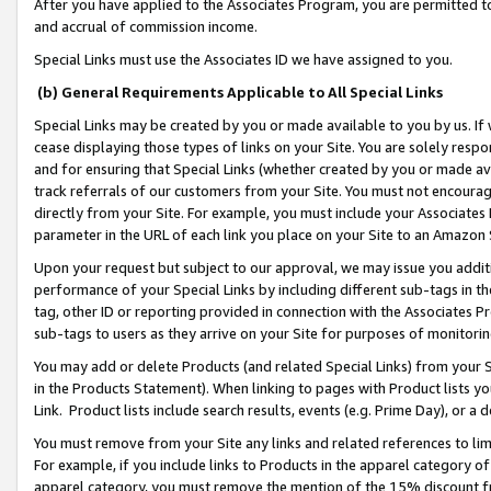
After you have applied to the Associates Program, you are permitted to 
and accrual of commission income.
Special Links must use the Associates ID we have assigned to you.
(b) General Requirements Applicable to All Special Links
Special Links may be created by you or made available to you by us. If 
cease displaying those types of links on your Site. You are solely respo
and for ensuring that Special Links (whether created by you or made av
track referrals of our customers from your Site. You must not encoura
directly from your Site. For example, you must include your Associates
parameter in the URL of each link you place on your Site to an Amazon 
Upon your request but subject to our approval, we may issue you addit
performance of your Special Links by including different sub-tags in t
tag, other ID or reporting provided in connection with the Associates Pr
sub-tags to users as they arrive on your Site for purposes of monitorin
You may add or delete Products (and related Special Links) from your Si
in the Products Statement). When linking to pages with Product lists you
Link. Product lists include search results, events (e.g. Prime Day), or 
You must remove from your Site any links and related references to li
For example, if you include links to Products in the apparel category 
apparel category, you must remove the mention of the 15% discount f