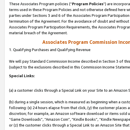
These Associates Program policies (“
Program Policies
”) are incorpor
terms used in these Program Policies and not otherwise defined here wil
parties under Sections 3 and 6 of the Associates Program Participation
termination of the Agreement. For the avoidance of doubt and without l
Associates Program Participation Requirements, the Associates Program
material breach of the Agreement.
Associates Program Commission Inco
1. Qualifying Purchases and Qualifying Revenue
We will pay Standard Commission Income described in Section 3 of thi
(subject to the exclusions described in this Commission Income Stateme
Special Links:
(a) a customer clicks through a Special Link on your Site to an Amazon S
(b) during a single session, which is measured as beginning when a custo
following: (x) 24 hours elapse from that click, (y) the customer places 
discretion; for example, an Amazon software download or items sold 
“Game Downloads”, “Amazon Coin”, “Kindle Books”, “Kindle Newspapers”
or (z) the customer clicks through a Special Link to an Amazon Site that