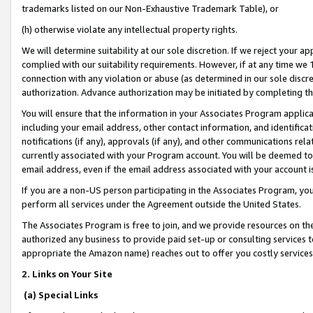
trademarks listed on our Non-Exhaustive Trademark Table), or
(h) otherwise violate any intellectual property rights.
We will determine suitability at our sole discretion. If we reject your 
complied with our suitability requirements. However, if at any time we 1
connection with any violation or abuse (as determined in our sole disc
authorization. Advance authorization may be initiated by completing t
You will ensure that the information in your Associates Program applic
including your email address, other contact information, and identifica
notifications (if any), approvals (if any), and other communications re
currently associated with your Program account. You will be deemed to 
email address, even if the email address associated with your account i
If you are a non-US person participating in the Associates Program, you
perform all services under the Agreement outside the United States.
The Associates Program is free to join, and we provide resources on th
authorized any business to provide paid set-up or consulting services t
appropriate the Amazon name) reaches out to offer you costly services
2. Links on Your Site
(a) Special Links