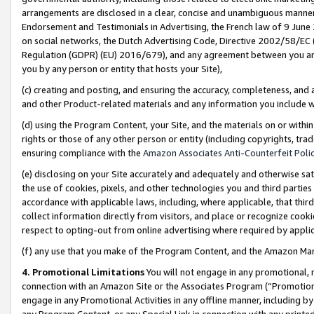
arrangements are disclosed in a clear, concise and unambiguous manner 
Endorsement and Testimonials in Advertising, the French law of 9 June
on social networks, the Dutch Advertising Code, Directive 2002/58/EC 
Regulation (GDPR) (EU) 2016/679), and any agreement between you and 
you by any person or entity that hosts your Site),
(c) creating and posting, and ensuring the accuracy, completeness, and 
and other Product-related materials and any information you include wit
(d) using the Program Content, your Site, and the materials on or within
rights or those of any other person or entity (including copyrights, trad
ensuring compliance with the
Amazon Associates Anti-Counterfeit Polic
(e) disclosing on your Site accurately and adequately and otherwise sat
the use of cookies, pixels, and other technologies you and third parties
accordance with applicable laws, including, where applicable, that thir
collect information directly from visitors, and place or recognize cooki
respect to opting-out from online advertising where required by appli
(f) any use that you make of the Program Content, and the Amazon Mar
4. Promotional Limitations
You will not engage in any promotional, ma
connection with an Amazon Site or the Associates Program (“Promotional
engage in any Promotional Activities in any offline manner, including by
any Program Content, or any Special Link in connection with any printed 