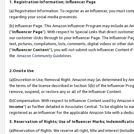
1. Registration Information; Influencer Page
(a) Registration Information. To register as an Influencer, you must co
regarding your social media presences.
(b) Influencer Page. This Amazon Influencer Program may include an A
(“
Influencer Page
”). With respect to Special Links that direct custom
our customer clicks through to your Influencer Page. The Influencer Pag
text, pictures, compilations, lists, comments, digital videos or other
(“
Influencer Content
”), you will not submit such Influencer Content if
the
Amazon Community Guidelines
.
2.Onsite Use
(a)Discretion in Use; Removal Right. Amazon may (as determined by Amazo
the terms of the license described in Section 3(b) of the Influencer Prog
remove, suspend, or restore any or all of the Influencer Content.
(b)Compensation. With respect to Influencer Content used by Amazon wi
Income
”) as further detailed in Associates Central. To be eligible t
registered as an Influencer for the applicable Amazon Site with a dedic
3. Reservation of Rights; Use of Influencer Marks; Indemnificati
(a)Reservation of Rights. We reserve all right, title and interest (includ