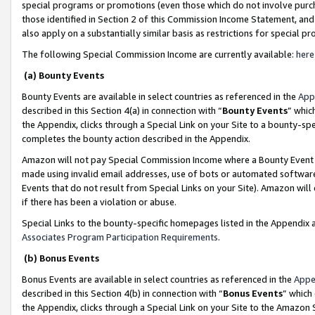
special programs or promotions (even those which do not involve purcha
those identified in Section 2 of this Commission Income Statement, an
also apply on a substantially similar basis as restrictions for special 
The following Special Commission Income are currently available:
here
(a) Bounty Events
Bounty Events are available in select countries as referenced in the
App
described in this Section 4(a) in connection with “
Bounty Events
” whic
the Appendix, clicks through a Special Link on your Site to a bounty-s
completes the bounty action described in the Appendix.
Amazon will not pay Special Commission Income where a Bounty Event ha
made using invalid email addresses, use of bots or automated software
Events that do not result from Special Links on your Site). Amazon will 
if there has been a violation or abuse.
Special Links to the bounty-specific homepages listed in the Appendix 
Associates Program Participation Requirements
.
(b) Bonus Events
Bonus Events are available in select countries as referenced in the
Appe
described in this Section 4(b) in connection with “
Bonus Events
” which
the Appendix, clicks through a Special Link on your Site to the Amazon 