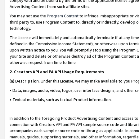
comply with and be bound by the terms of the applicable license agreem
Advertising Content from such affiliate sites.
You may not use the
Program Content
to infringe, misappropriate or vio
third party to, use Program Content to, directly or indirectly, develo
technology.
The License will immediately and automatically terminate if at any ti
defined in the Commission Income Statement), or otherwise upon termina
upon written notice to you. You will promptly stop using the Program 
your Site and delete or otherwise destroy all of the Program Content 
otherwise request from time to time.
2
.
Creators API and PA API Usage Requirements
(a)
Description
. Under this License, we may make available to you Pr
• Data, images, audio, video, logos, user interface designs, and other c
• Textual materials, such as textual Product information.
In addition to the foregoing Product Advertising Content and access to
connection with Creators API and PA API sample source code and librarie
accompanies each sample source code or library, as applicable. In conne
manuals, guides, supporting materials, and other information, regardless