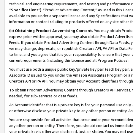
technical and engineering requirements, and testing and performance cri
“
Specifications
”). “Product Advertising Content,” as used in this Lic
available to you under a separate license and any Specifications that we
information or content relating to products offered on any site other 
(b)
Obtaining Product Advertising Content.
You may obtain Product
express prior written approval, you may also obtain Product Advertisi
Feeds. If you obtain Product Advertising Content through Data Feeds, yo
we may change, deprecate, or republish Creators API, PA API or Data Fee
to time, and you agree that it is your responsibility to ensure that your
current requirements (including this License and all Program Policies).
You must use both a unique public key/private key pair (each key pair, a
Associate ID issued to you under the Amazon Associates Program or a r
Creators API or PA API. You may obtain your Account Identifiers through
To obtain Program Advertising Content through Creators API services, y
needed, for sub-services or data feeds.
An Account Identifier that is a private key is for your personal use only,
or otherwise disclose your private key to any other person or entity. An A
You are responsible for all activities that occur under your Account Ide
any other person or entity. Therefore, you should contact us immediate
your private key is otherwise disclosed, lost, or stolen. You may not u