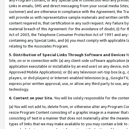
Links in emails, SMS and direct messaging from your social media Sites; 
customer) and are otherwise in compliance with the Agreement, the Tr
will provide us with representative sample materials and written certif
content required in, that certification in any such request. Any failure b
material breach of this Agreement. For the avoidance of doubt, (i) for
Act of 2003, the Telephone Consumer Protection Act of 1991 and any si
containing any Special Links, and (ii) you must comply with applicable
relating to the Associates Program.
5. Distribution of Special Links Through Software and Devices
Yo
Site, on or in connection with: (a) any client-side software application 
application executable or installable by an end user) on any device, in
Approved Mobile Applications); or (b) any television set-top box (e.g., 
players, or dvd players) or Internet-enabled television (e.g., GoogleTV, 
express prior written approval, use, or allow any third party to use, 
technology.
6. Content on your Site.
You will be solely responsible for the conten
(a) You will not add to, delete from, or otherwise alter any Program Co
resize Program Content consisting of a graphic image in a manner that
consisting of text in a manner that does not materially alter the meanin
types of links that we may make available to you may contain a link to 