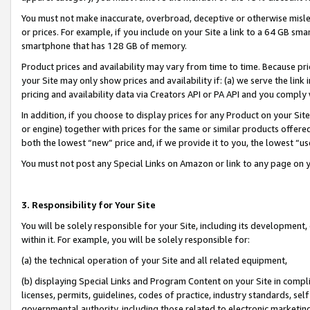
You must not make inaccurate, overbroad, deceptive or otherwise misle
or prices. For example, if you include on your Site a link to a 64 GB sm
smartphone that has 128 GB of memory.
Product prices and availability may vary from time to time. Because pri
your Site may only show prices and availability if: (a) we serve the link 
pricing and availability data via Creators API or PA API and you comply
In addition, if you choose to display prices for any Product on your Si
or engine) together with prices for the same or similar products offer
both the lowest “new” price and, if we provide it to you, the lowest “u
You must not post any Special Links on Amazon or link to any page on 
3. Responsibility for Your Site
You will be solely responsible for your Site, including its development
within it. For example, you will be solely responsible for:
(a) the technical operation of your Site and all related equipment,
(b) displaying Special Links and Program Content on your Site in compl
licenses, permits, guidelines, codes of practice, industry standards, se
governmental authority, including those related to electronic marketin