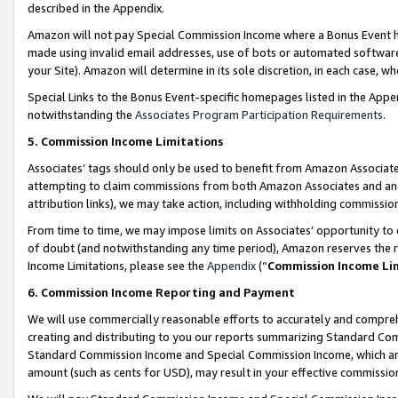
described in the Appendix.
Amazon will not pay Special Commission Income where a Bonus Event has
made using invalid email addresses, use of bots or automated software,
your Site). Amazon will determine in its sole discretion, in each case, w
Special Links to the Bonus Event-specific homepages listed in the Appe
notwithstanding the
Associates Program Participation Requirements
.
5. Commission Income Limitations
Associates’ tags should only be used to benefit from Amazon Associates
attempting to claim commissions from both Amazon Associates and ano
attribution links), we may take action, including withholding commissio
From time to time, we may impose limits on Associates’ opportunity t
of doubt (and notwithstanding any time period), Amazon reserves the ri
Income Limitations, please see the
Appendix
(“
Commission Income Li
6. Commission Income Reporting and Payment
We will use commercially reasonable efforts to accurately and comprehe
creating and distributing to you our reports summarizing Standard C
Standard Commission Income and Special Commission Income, which are 
amount (such as cents for USD), may result in your effective commission 