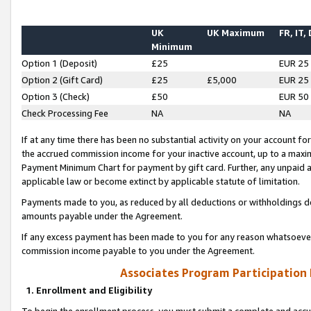
UK
UK Maximum
FR, IT,
Minimum
Option 1 (Deposit)
£25
EUR 25
Option 2 (Gift Card)
£25
£5,000
EUR 25
Option 3 (Check)
£50
EUR 50
Check Processing Fee
NA
NA
If at any time there has been no substantial activity on your account for 
the accrued commission income for your inactive account, up to a max
Payment Minimum Chart for payment by gift card. Further, any unpaid 
applicable law or become extinct by applicable statute of limitation.
Payments made to you, as reduced by all deductions or withholdings de
amounts payable under the Agreement.
If any excess payment has been made to you for any reason whatsoever,
commission income payable to you under the Agreement.
Associates Program Participation
1. Enrollment and Eligibility
To begin the enrollment process, you must submit a complete and accur