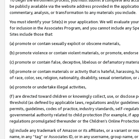
be publicly available via the website address provided in the application
commentary, analysis, or transformation to any materials you include.
You must identify your Site(s) in your application. We will evaluate your 
for inclusion in the Associates Program, and you cannot include any Speci
Sites include those that:
(a) promote or contain sexually explicit or obscene materials,
(b) promote violence or contain violent materials, or promote, endorse 
(c) promote or contain false, deceptive, libelous or defamatory materi
(d) promote or contain materials or activity that is hateful, harassing, h
of race, color, sex, religion, nationality, disability, sexual orientation, or
(e) promote or undertake illegal activities,
(f) are directed toward children or knowingly collect, use, or disclose
threshold (as defined by applicable laws, regulations and/or guidelines);
permits, guidelines, codes of practice, industry standards, self-regulat
governmental authority related to child protection (for example, if app
regulations promulgated thereunder or the Children’s Online Protection
(g) include any trademark of Amazon or its affiliates, or a variant or 
name, in any “tag” or Associates ID, or in any username, group name, or 