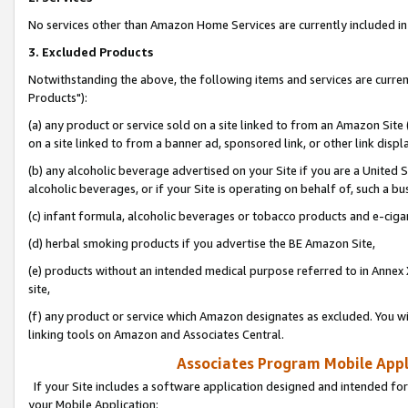
No services other than Amazon Home Services are currently included in 
3. Excluded Products
Notwithstanding the above, the following items and services are curre
Products"):
(a) any product or service sold on a site linked to from an Amazon Site
on a site linked to from a banner ad, sponsored link, or other link disp
(b) any alcoholic beverage advertised on your Site if you are a United 
alcoholic beverages, or if your Site is operating on behalf of, such a bu
(c) infant formula, alcoholic beverages or tobacco products and e-ciga
(d) herbal smoking products if you advertise the BE Amazon Site,
(e) products without an intended medical purpose referred to in Annex 
site,
(f) any product or service which Amazon designates as excluded. You will 
linking tools on Amazon and Associates Central.
Associates Program Mobile Appli
If your Site includes a software application designed and intended for
your Mobile Application: