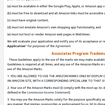
(a) must be available in either the Google Play, Apple, or Amazon app s
(b) must be free to download and all Amazon links must be accessible 
(c) must have original content,
(d) must not emulate Amazon’s own shopping app functionality, and
(e) must not host or render Amazon web pages in WebViews.
We will evaluate your application and notify you of its acceptance or re
Application
” for purposes of the
Agreement
.
Associates Program Trademar
These Guidelines apply to the use of the marks we may make available
Guidelines is required at all times, and any use of the Amazon Marks in 
use of the Amazon Marks.
1. YOU ARE ALLOWED TO USE THE AMAZON MARKS ONLY BY DISPLAY 
AN AMAZON SITE, WITH A CORRESPONDING SPECIAL LINK TO THAT SI
2. Your use of the Amazon Marks must (i) comply with the most up-to-da
defined in the
Commission Income Statement
).
3. You may use the Amazon Marks solely for the purpose specifically a
any manner that implies sponsorship or endorsement by us; (ii) to disparag