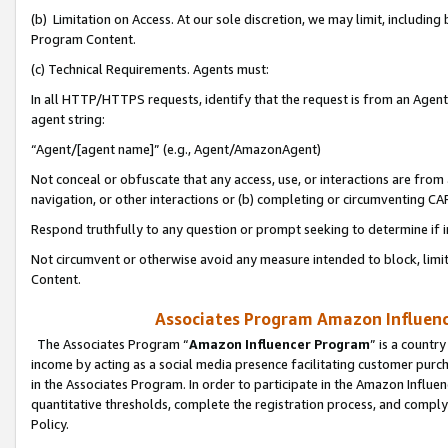
(b) Limitation on Access. At our sole discretion, we may limit, includin
Program Content.
(c) Technical Requirements. Agents must:
In all HTTP/HTTPS requests, identify that the request is from an Agent 
agent string:
“Agent/[agent name]” (e.g., Agent/AmazonAgent)
Not conceal or obfuscate that any access, use, or interactions are fro
navigation, or other interactions or (b) completing or circumventing 
Respond truthfully to any question or prompt seeking to determine if 
Not circumvent or otherwise avoid any measure intended to block, limit
Content.
Associates Program Amazon Influence
The Associates Program “
Amazon Influencer Program
” is a countr
income by acting as a social media presence facilitating customer purc
in the Associates Program. In order to participate in the Amazon Influen
quantitative thresholds, complete the registration process, and comply
Policy.