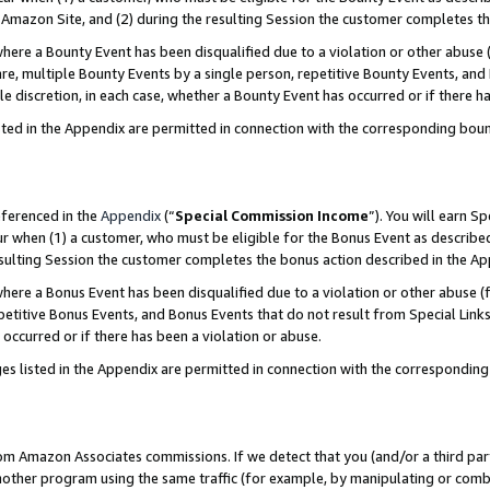
Amazon Site, and (2) during the resulting Session the customer completes th
re a Bounty Event has been disqualified due to a violation or other abuse (
e, multiple Bounty Events by a single person, repetitive Bounty Events, and
ole discretion, in each case, whether a Bounty Event has occurred or if there h
sted in the Appendix are permitted in connection with the corresponding bou
eferenced in the
Appendix
(“
Special Commission Income
”). You will earn S
ur when (1) a customer, who must be eligible for the Bonus Event as described
resulting Session the customer completes the bonus action described in the A
re a Bonus Event has been disqualified due to a violation or other abuse (f
titive Bonus Events, and Bonus Events that do not result from Special Links 
 occurred or if there has been a violation or abuse.
es listed in the Appendix are permitted in connection with the correspondin
rom Amazon Associates commissions. If we detect that you (and/or a third par
her program using the same traffic (for example, by manipulating or combini