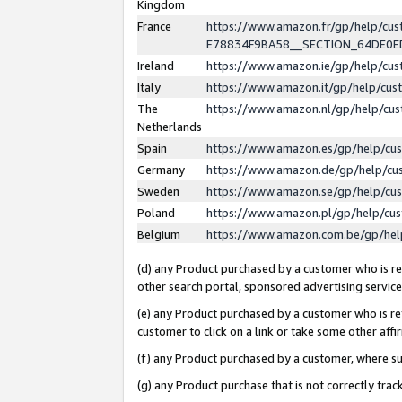
Kingdom
France
https://www.amazon.fr/gp/help/c
E78834F9BA58__SECTION_64DE0
Ireland
https://www.amazon.ie/gp/help/c
Italy
https://www.amazon.it/gp/help/cu
The
https://www.amazon.nl/gp/help/cu
Netherlands
Spain
https://www.amazon.es/gp/help/cu
Germany
https://www.amazon.de/gp/help/cu
Sweden
https://www.amazon.se/gp/help/cu
Poland
https://www.amazon.pl/gp/help/cu
Belgium
https://www.amazon.com.be/gp/he
(d) any Product purchased by a customer who is ref
other search portal, sponsored advertising service, 
(e) any Product purchased by a customer who is ref
customer to click on a link or take some other affir
(f) any Product purchased by a customer, where s
(g) any Product purchase that is not correctly tra