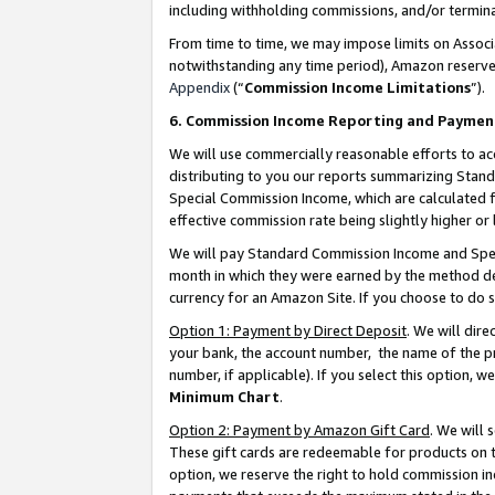
including withholding commissions, and/or termina
From time to time, we may impose limits on Assoc
notwithstanding any time period), Amazon reserves 
Appendix
(“
Commission Income Limitations
”).
6. Commission Income Reporting and Paymen
We will use commercially reasonable efforts to ac
distributing to you our reports summarizing Sta
Special Commission Income, which are calculated f
effective commission rate being slightly higher or 
We will pay Standard Commission Income and Spec
month in which they were earned by the method des
currency for an Amazon Site. If you choose to do 
Option 1: Payment by Direct Deposit
. We will dir
your bank, the account number, the name of the pr
number, if applicable). If you select this option,
Minimum Chart
.
Option 2: Payment by Amazon Gift Card
. We will
These gift cards are redeemable for products on t
option, we reserve the right to hold commission i