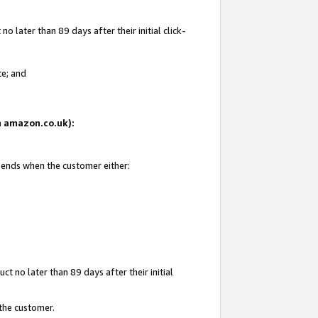
 later than 89 days after their initial click-
te; and
on amazon.co.uk):
d ends when the customer either:
t no later than 89 days after their initial
 the customer.