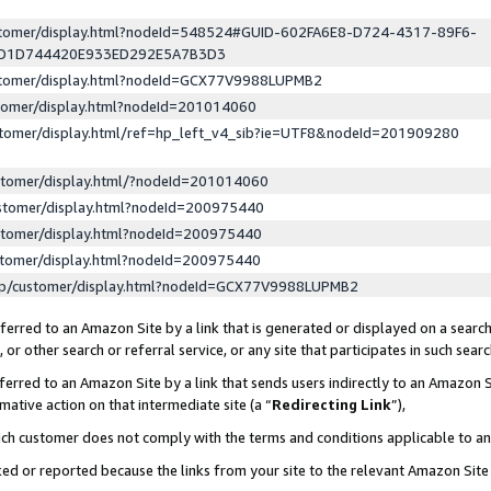
ustomer/display.html?nodeId=548524#GUID-602FA6E8-D724-4317-89F6-
ED1D744420E933ED292E5A7B3D3
ustomer/display.html?nodeId=GCX77V9988LUPMB2
stomer/display.html?nodeId=201014060
stomer/display.html/ref=hp_left_v4_sib?ie=UTF8&nodeId=201909280
stomer/display.html/?nodeId=201014060
stomer/display.html?nodeId=200975440
stomer/display.html?nodeId=200975440
stomer/display.html?nodeId=200975440
lp/customer/display.html?nodeId=GCX77V9988LUPMB2
erred to an Amazon Site by a link that is generated or displayed on a search
or other search or referral service, or any site that participates in such sear
erred to an Amazon Site by a link that sends users indirectly to an Amazon Si
mative action on that intermediate site (a “
Redirecting Link
”),
uch customer does not comply with the terms and conditions applicable to a
cked or reported because the links from your site to the relevant Amazon Sit