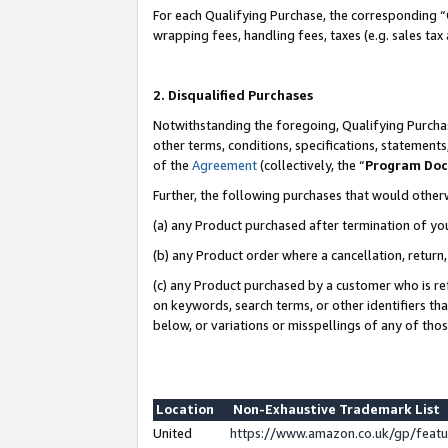
For each Qualifying Purchase, the corresponding “
wrapping fees, handling fees, taxes (e.g. sales tax
2. Disqualified Purchases
Notwithstanding the foregoing, Qualifying Purchas
other terms, conditions, specifications, statement
of the
Agreement
(collectively, the “
Program Do
Further, the following purchases that would other
(a) any Product purchased after termination of yo
(b) any Product order where a cancellation, return,
(c) any Product purchased by a customer who is re
on keywords, search terms, or other identifiers th
below, or variations or misspellings of any of tho
Location
Non-Exhaustive Trademark List
United
https://www.amazon.co.uk/gp/fea