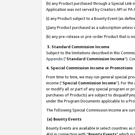
(h) any Product purchased through a Special Link 
Application was not served by Creators API or PA A
(i) any Product subject to a Bounty Event (as def
(j)any Product purchased as a subscription unless
(k) any pre-release or pre-order Product that is no
3. Standard Commission Income
Subject to the limitations described in this Comm
Appendix
(”
Standard Commission Income
”). C
4. Special Commission Income or Promotions
From time to time, we may run general special pro
income (“
Special Commission Income
”). For th
or modify all or part of any special program or p
purchases of Products) are subject to disqualifying
under the Program Documents applicable to a Produ
The following Special Commission Income are curr
(a) Bounty Events
Bounty Events are available in select countries as 
4(a) in connection with “
Bounty Events
” which oc