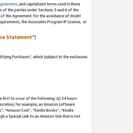
Agreement
, and capitalized terms used in these
s of the parties under Sections 3 and 6 of the
n of the Agreement. For the avoidance of doubt
equirements, the Associates Program IP License, or
me Statement”)
fying Purchases”, which (subject to the exclusions
first to occur of the following: (x) 24 hours
 discretion; for example, an Amazon software
, “Amazon Coin”, “Kindle Books”, “Kindle
gh a Special Link to an Amazon Site that is not