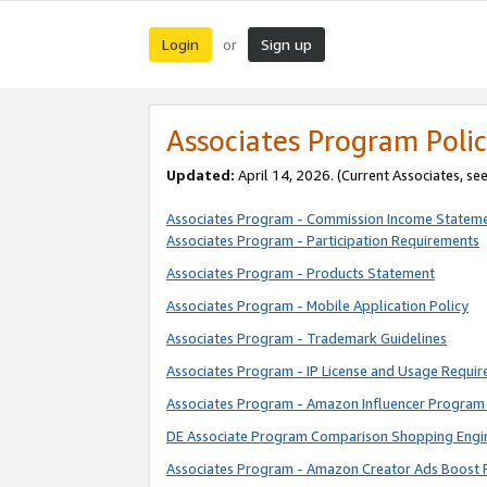
Login
Sign up
or
Associates Program Polic
Updated:
April 14, 2026. (Current Associates, se
Associates Program - Commission Income Statem
Associates Program - Participation Requirements
Associates Program - Products Statement
Associates Program - Mobile Application Policy
Associates Program - Trademark Guidelines
Associates Program - IP License and Usage Requi
Associates Program - Amazon Influencer Program 
DE Associate Program Comparison Shopping Engi
Associates Program - Amazon Creator Ads Boost 