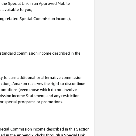
 the Special Link in an Approved Mobile
e available to you,
ding related Special Commission Income),
u standard commission income described in the
y to earn additional or alternative commission
ection), Amazon reserves the right to discontinue
promotions (even those which do not involve
mmission Income Statement, and any restriction
 for special programs or promotions.
Special Commission Income described in this Section
ed in the Appendix, clicks through a Special Link