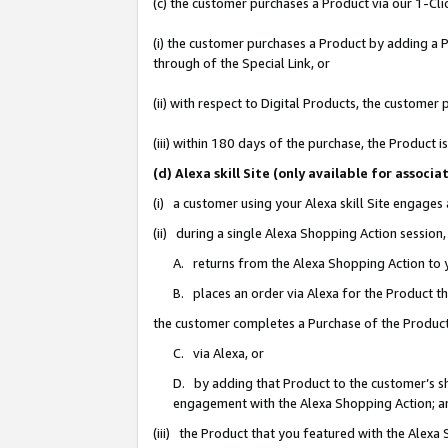
(c) the customer purchases a Product via our 1-Clic
(i) the customer purchases a Product by adding a Pr
through of the Special Link, or
(ii) with respect to Digital Products, the custom
(iii) within 180 days of the purchase, the Product
(d) Alexa skill Site (only available for asso
(i) a customer using your Alexa skill Site engages
(ii) during a single Alexa Shopping Action sessio
A. returns from the Alexa Shopping Action to y
B. places an order via Alexa for the Product t
the customer completes a Purchase of the Product
C. via Alexa, or
D. by adding that Product to the customer’s sho
engagement with the Alexa Shopping Action; a
(iii) the Product that you featured with the Alexa