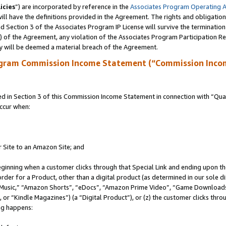
icies
”) are incorporated by reference in the
Associates Program Operating 
ll have the definitions provided in the Agreement. The rights and obligation
 Section 3 of the Associates Program IP License will survive the terminatio
a) of the Agreement, any violation of the Associates Program Participation R
y will be deemed a material breach of the Agreement.
ogram Commission Income Statement (“Commission Inco
in Section 3 of this Commission Income Statement in connection with “Quali
ccur when:
r Site to an Amazon Site; and
eginning when a customer clicks through that Special Link and ending upon the 
 order for a Product, other than a digital product (as determined in our sole
usic,” “Amazon Shorts”, “eDocs”, “Amazon Prime Video”, “Game Downloads”
r “Kindle Magazines”) (a “Digital Product”), or (z) the customer clicks throu
ing happens: