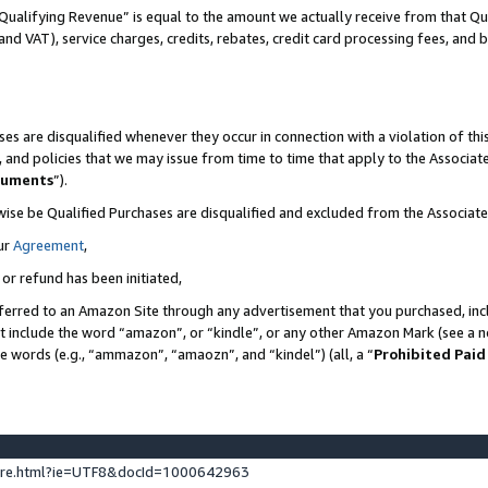
Qualifying Revenue” is equal to the amount we actually receive from that Qua
 and VAT), service charges, credits, rebates, credit card processing fees, and 
es are disqualified whenever they occur in connection with a violation of t
s, and policies that we may issue from time to time that apply to the Associ
cuments
”).
wise be Qualified Purchases are disqualified and excluded from the Associa
ur
Agreement
,
 or refund has been initiated,
ferred to an Amazon Site through any advertisement that you purchased, incl
at include the word “amazon”, or “kindle”, or any other Amazon Mark (see a no
se words (e.g., “ammazon”, “amaozn”, and “kindel”) (all, a “
Prohibited Paid
ture.html?ie=UTF8&docId=1000642963