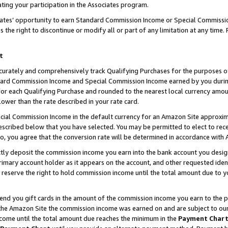
ting your participation in the Associates program.
iates’ opportunity to earn Standard Commission Income or Special Commissi
the right to discontinue or modify all or part of any limitation at any time.
t
curately and comprehensively track Qualifying Purchases for the purposes of 
ndard Commission Income and Special Commission Income earned by you dur
or each Qualifying Purchase and rounded to the nearest local currency amoun
lower than the rate described in your rate card.
ial Commission Income in the default currency for an Amazon Site approxim
cribed below that you have selected. You may be permitted to elect to rece
so, you agree that the conversion rate will be determined in accordance wit
ectly deposit the commission income you earn into the bank account you desi
imary account holder as it appears on the account, and other requested ident
 we reserve the right to hold commission income until the total amount due to
 send you gift cards in the amount of the commission income you earn to the 
he Amazon Site the commission income was earned on and are subject to our gi
ncome until the total amount due reaches the minimum in the
Payment Char