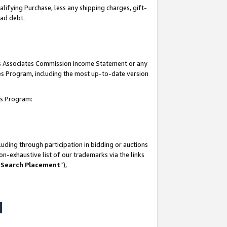
lifying Purchase, less any shipping charges, gift-
bad debt.
his Associates Commission Income Statement or any
ates Program, including the most up-to-date version
tes Program:
uding through participation in bidding or auctions
n-exhaustive list of our trademarks via the links
 Search Placement
”),