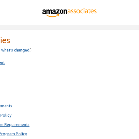
ies
e
what’s changed
.)
ent
rements
Policy
ne Requirements
Program Policy