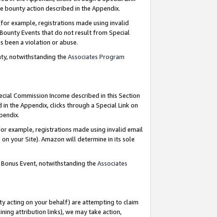
e bounty action described in the Appendix.
for example, registrations made using invalid
 Bounty Events that do not result from Special
as been a violation or abuse.
nty, notwithstanding the
Associates Program
pecial Commission Income described in this Section
 in the Appendix, clicks through a Special Link on
ppendix.
or example, registrations made using invalid email
on your Site). Amazon will determine in its sole
g Bonus Event, notwithstanding the
Associates
ty acting on your behalf) are attempting to claim
ng attribution links), we may take action,