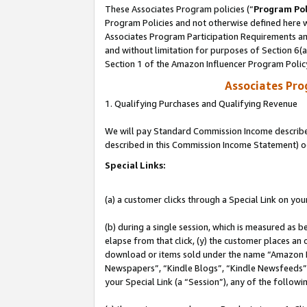
These Associates Program policies (“
Program Pol
Program Policies and not otherwise defined here wi
Associates Program Participation Requirements and
and without limitation for purposes of Section 6(
Section 1 of the Amazon Influencer Program Polic
Associates Pr
1. Qualifying Purchases and Qualifying Revenue
We will pay Standard Commission Income described 
described in this Commission Income Statement) o
Special Links:
(a) a customer clicks through a Special Link on you
(b) during a single session, which is measured as b
elapse from that click, (y) the customer places an
download or items sold under the name “Amazon M
Newspapers”, “Kindle Blogs”, “Kindle Newsfeeds”, o
your Special Link (a “Session”), any of the follow