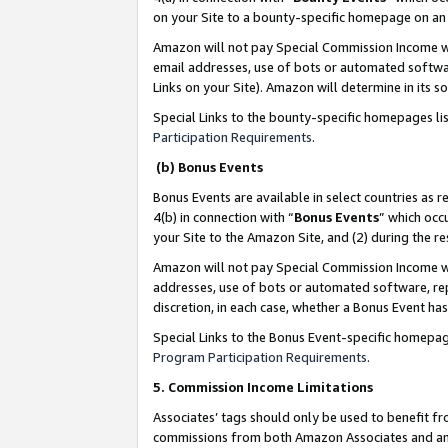
on your Site to a bounty-specific homepage on an 
Amazon will not pay Special Commission Income whe
email addresses, use of bots or automated softwar
Links on your Site). Amazon will determine in its s
Special Links to the bounty-specific homepages li
Participation Requirements
.
(b) Bonus Events
Bonus Events are available in select countries as r
4(b) in connection with “
Bonus Events
” which occ
your Site to the Amazon Site, and (2) during the 
Amazon will not pay Special Commission Income whe
addresses, use of bots or automated software, repe
discretion, in each case, whether a Bonus Event has
Special Links to the Bonus Event-specific homepag
Program Participation Requirements
.
5. Commission Income Limitations
Associates’ tags should only be used to benefit f
commissions from both Amazon Associates and anot