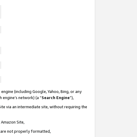
 engine (including Google, Yahoo, Bing, or any
ch engine’s network) (a “
Search Engine
”),
te via an intermediate site, without requiring the
n Amazon Site,
e are not properly formatted,