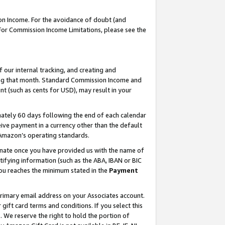
on Income. For the avoidance of doubt (and
 For Commission Income Limitations, please see the
our internal tracking, and creating and
ing that month. Standard Commission Income and
t (such as cents for USD), may result in your
ately 60 days following the end of each calendar
ive payment in a currency other than the default
h Amazon’s operating standards.
gnate once you have provided us with the name of
ifying information (such as the ABA, IBAN or BIC
 you reaches the minimum stated in the
Payment
primary email address on your Associates account.
ft card terms and conditions. If you select this
t
. We reserve the right to hold the portion of