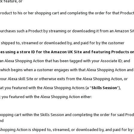
k feature, or
oduct to his or her shopping cart and completing the order for that Product no
er purchases such a Product by streaming or downloading it from an Amazon Si
 is shipped to, streamed or downloaded by, and paid for by the customer
ciates using a store ID for the Amazon UK Site and featuring Products 
 an Alexa Shopping Action that has been tagged with your Associate ID; and
n, which begins when a customer engages with that Alexa Shopping Action an
our Alexa skill Site or otherwise exits from the Alexa Shopping Action, or
hat you featured with the Alexa Shopping Actions (a “
Skills Session
”),
 you featured with the Alexa Shopping Action either:
pping cart within the Skills Session and completing the order for said Produc
nd
 Shopping Action is shipped to, streamed, or downloaded by, and paid for by