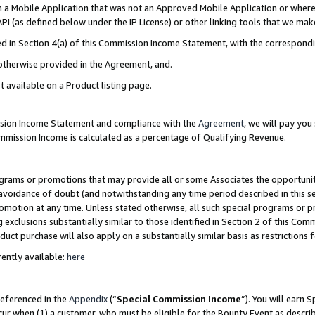
in a Mobile Application that was not an Approved Mobile Application or where
PI (as defined below under the IP License) or other linking tools that we mak
ined in Section 4(a) of this Commission Income Statement, with the correspon
 otherwise provided in the Agreement, and.
t available on a Product listing page.
ission Income Statement and compliance with the
Agreement
, we will pay yo
ommission Income is calculated as a percentage of Qualifying Revenue.
grams or promotions that may provide all or some Associates the opportunit
e avoidance of doubt (and notwithstanding any time period described in this s
romotion at any time. Unless stated otherwise, all such special programs or 
 exclusions substantially similar to those identified in Section 2 of this Co
ct purchase will also apply on a substantially similar basis as restrictions
ently available:
here
referenced in the
Appendix
(“
Special Commission Income
”). You will earn 
cur when (1) a customer, who must be eligible for the Bounty Event as describ