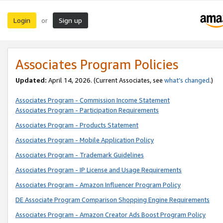
Login
Sign up
or
Associates Program Policies
Updated:
April 14, 2026. (Current Associates, see
what’s changed
.)
Associates Program - Commission Income Statement
Associates Program - Participation Requirements
Associates Program - Products Statement
Associates Program - Mobile Application Policy
Associates Program - Trademark Guidelines
Associates Program - IP License and Usage Requirements
Associates Program - Amazon Influencer Program Policy
DE Associate Program Comparison Shopping Engine Requirements
Associates Program - Amazon Creator Ads Boost Program Policy