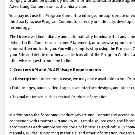
comply with and be bound by the terms of the applicable license agreem
Advertising Content from such affiliate sites.
You may not use the
Program Content
to infringe, misappropriate or vio
third party to, use Program Content to, directly or indirectly, develo
technology.
The License will immediately and automatically terminate if at any ti
defined in the Commission Income Statement), or otherwise upon termina
upon written notice to you. You will promptly stop using the Program 
your Site and delete or otherwise destroy all of the Program Content 
otherwise request from time to time.
2
.
Creators API and PA API Usage Requirements
(a)
Description
. Under this License, we may make available to you Pr
• Data, images, audio, video, logos, user interface designs, and other c
• Textual materials, such as textual Product information.
In addition to the foregoing Product Advertising Content and access to
connection with Creators API and PA API sample source code and librarie
accompanies each sample source code or library, as applicable. In conne
manuals, guides, supporting materials, and other information, regardless