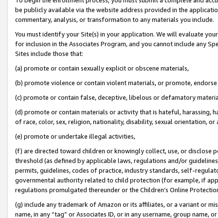
be publicly available via the website address provided in the application
commentary, analysis, or transformation to any materials you include.
You must identify your Site(s) in your application. We will evaluate your 
for inclusion in the Associates Program, and you cannot include any Speci
Sites include those that:
(a) promote or contain sexually explicit or obscene materials,
(b) promote violence or contain violent materials, or promote, endorse 
(c) promote or contain false, deceptive, libelous or defamatory materi
(d) promote or contain materials or activity that is hateful, harassing, h
of race, color, sex, religion, nationality, disability, sexual orientation, or
(e) promote or undertake illegal activities,
(f) are directed toward children or knowingly collect, use, or disclose
threshold (as defined by applicable laws, regulations and/or guidelines);
permits, guidelines, codes of practice, industry standards, self-regulat
governmental authority related to child protection (for example, if app
regulations promulgated thereunder or the Children’s Online Protection
(g) include any trademark of Amazon or its affiliates, or a variant or 
name, in any “tag” or Associates ID, or in any username, group name, or 