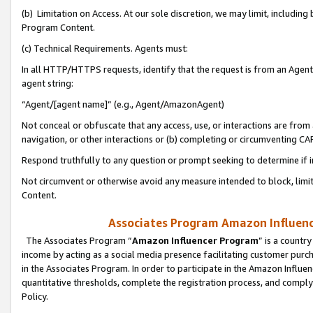
(b) Limitation on Access. At our sole discretion, we may limit, includin
Program Content.
(c) Technical Requirements. Agents must:
In all HTTP/HTTPS requests, identify that the request is from an Agent 
agent string:
“Agent/[agent name]” (e.g., Agent/AmazonAgent)
Not conceal or obfuscate that any access, use, or interactions are fro
navigation, or other interactions or (b) completing or circumventing 
Respond truthfully to any question or prompt seeking to determine if 
Not circumvent or otherwise avoid any measure intended to block, limit
Content.
Associates Program Amazon Influence
The Associates Program “
Amazon Influencer Program
” is a countr
income by acting as a social media presence facilitating customer purc
in the Associates Program. In order to participate in the Amazon Influen
quantitative thresholds, complete the registration process, and comply
Policy.