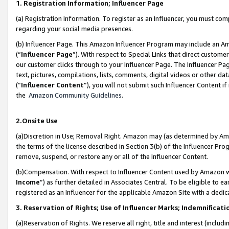
1. Registration Information; Influencer Page
(a) Registration Information. To register as an Influencer, you must co
regarding your social media presences.
(b) Influencer Page. This Amazon Influencer Program may include an A
(“
Influencer Page
”). With respect to Special Links that direct custom
our customer clicks through to your Influencer Page. The Influencer Pag
text, pictures, compilations, lists, comments, digital videos or other
(“
Influencer Content
”), you will not submit such Influencer Content if
the
Amazon Community Guidelines
.
2.Onsite Use
(a)Discretion in Use; Removal Right. Amazon may (as determined by Amazo
the terms of the license described in Section 3(b) of the Influencer Prog
remove, suspend, or restore any or all of the Influencer Content.
(b)Compensation. With respect to Influencer Content used by Amazon wi
Income
”) as further detailed in Associates Central. To be eligible t
registered as an Influencer for the applicable Amazon Site with a dedic
3. Reservation of Rights; Use of Influencer Marks; Indemnificati
(a)Reservation of Rights. We reserve all right, title and interest (includ