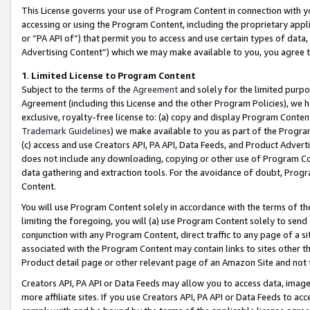
This License governs your use of Program Content in connection with yo
accessing or using the Program Content, including the proprietary appli
or “PA API of”) that permit you to access and use certain types of data
Advertising Content”) which we may make available to you, you agree t
1
.
Limited License to Program Content
Subject to the terms of the
Agreement
and solely for the limited purpo
Agreement (including this License and the other Program Policies), we 
exclusive, royalty-free license to: (a) copy and display Program Conten
Trademark Guidelines
) we make available to you as part of the Progra
(c) access and use Creators API, PA API, Data Feeds, and Product Adverti
does not include any downloading, copying or other use of Program Conte
data gathering and extraction tools. For the avoidance of doubt, Progr
Content.
You will use Program Content solely in accordance with the terms of t
limiting the foregoing, you will (a) use Program Content solely to send
conjunction with any Program Content, direct traffic to any page of a si
associated with the Program Content may contain links to sites other t
Product detail page or other relevant page of an Amazon Site and not 
Creators API, PA API or Data Feeds may allow you to access data, image
more affiliate sites. If you use Creators API, PA API or Data Feeds to ac