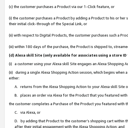
(c) the customer purchases a Product via our 1-Click feature, or
(i) the customer purchases a Product by adding a Product to his or her
their initial click-through of the Special Link, or
(ii) with respect to Digital Products, the customer purchases such a P
(iii) within 180 days of the purchase, the Product is shipped to, stre
(d) Alexa skill Site (only available for associates using a stor
(i) a customer using your Alexa skill Site engages an Alexa Shopping A
(ii) during a single Alexa Shopping Action session, which begins when
either:
A. returns from the Alexa Shopping Action to your Alexa skill Site 
B. places an order via Alexa for the Product that you featured with
the customer completes a Purchase of the Product you featured with t
C. via Alexa, or
D. by adding that Product to the customer’s shopping cart within th
after their initial engagement with the Alexa Shopping Action; and