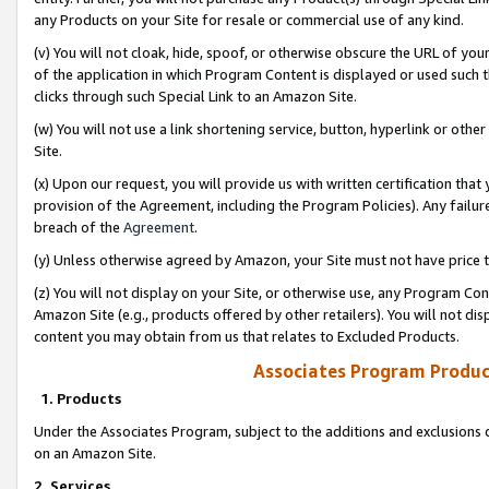
any Products on your Site for resale or commercial use of any kind.
(v) You will not cloak, hide, spoof, or otherwise obscure the URL of your
of the application in which Program Content is displayed or used such 
clicks through such Special Link to an Amazon Site.
(w) You will not use a link shortening service, button, hyperlink or oth
Site.
(x) Upon our request, you will provide us with written certification tha
provision of the Agreement, including the Program Policies). Any failure
breach of the
Agreement
.
(y) Unless otherwise agreed by Amazon, your Site must not have price tr
(z) You will not display on your Site, or otherwise use, any Program Con
Amazon Site (e.g., products offered by other retailers). You will not di
content you may obtain from us that relates to Excluded Products.
Associates Program Produc
1. Products
Under the Associates Program, subject to the additions and exclusions d
on an Amazon Site.
2. Services