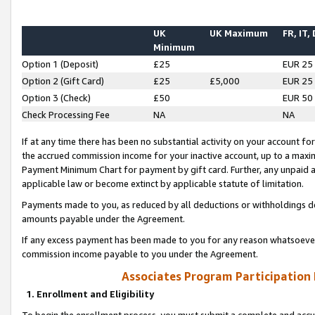
UK
UK Maximum
FR, IT,
Minimum
Option 1 (Deposit)
£25
EUR 25
Option 2 (Gift Card)
£25
£5,000
EUR 25
Option 3 (Check)
£50
EUR 50
Check Processing Fee
NA
NA
If at any time there has been no substantial activity on your account for 
the accrued commission income for your inactive account, up to a max
Payment Minimum Chart for payment by gift card. Further, any unpaid 
applicable law or become extinct by applicable statute of limitation.
Payments made to you, as reduced by all deductions or withholdings de
amounts payable under the Agreement.
If any excess payment has been made to you for any reason whatsoever,
commission income payable to you under the Agreement.
Associates Program Participation
1. Enrollment and Eligibility
To begin the enrollment process, you must submit a complete and accur