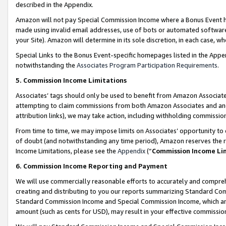
described in the Appendix.
Amazon will not pay Special Commission Income where a Bonus Event has
made using invalid email addresses, use of bots or automated software,
your Site). Amazon will determine in its sole discretion, in each case, w
Special Links to the Bonus Event-specific homepages listed in the Appe
notwithstanding the
Associates Program Participation Requirements
.
5. Commission Income Limitations
Associates’ tags should only be used to benefit from Amazon Associates
attempting to claim commissions from both Amazon Associates and ano
attribution links), we may take action, including withholding commissio
From time to time, we may impose limits on Associates’ opportunity t
of doubt (and notwithstanding any time period), Amazon reserves the ri
Income Limitations, please see the
Appendix
(“
Commission Income Li
6. Commission Income Reporting and Payment
We will use commercially reasonable efforts to accurately and comprehe
creating and distributing to you our reports summarizing Standard C
Standard Commission Income and Special Commission Income, which are 
amount (such as cents for USD), may result in your effective commission 