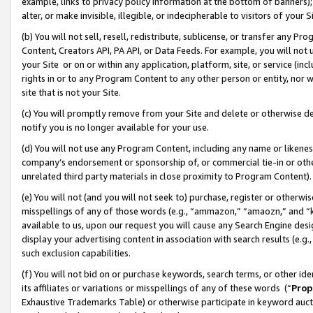
example, links to privacy policy information at the bottom of banners);
alter, or make invisible, illegible, or indecipherable to visitors of your 
(b) You will not sell, resell, redistribute, sublicense, or transfer any 
Content, Creators API, PA API, or Data Feeds. For example, you will not 
your Site or on or within any application, platform, site, or service (in
rights in or to any Program Content to any other person or entity, nor wi
site that is not your Site.
(c) You will promptly remove from your Site and delete or otherwise d
notify you is no longer available for your use.
(d) You will not use any Program Content, including any name or likene
company’s endorsement or sponsorship of, or commercial tie-in or other 
unrelated third party materials in close proximity to Program Content)
(e) You will not (and you will not seek to) purchase, register or otherw
misspellings of any of those words (e.g., “ammazon,” “amaozn,” and “kin
available to us, upon our request you will cause any Search Engine de
display your advertising content in association with search results (e.
such exclusion capabilities.
(f) You will not bid on or purchase keywords, search terms, or other id
its affiliates or variations or misspellings of any of these words (“
Prop
Exhaustive Trademarks Table) or otherwise participate in keyword aucti