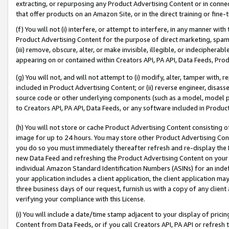
extracting, or repurposing any Product Advertising Content or in connec
that offer products on an Amazon Site, or in the direct training or fin
(f) You will not (i) interfere, or attempt to interfere, in any manner wit
Product Advertising Content for the purpose of direct marketing, spammi
(iii) remove, obscure, alter, or make invisible, illegible, or indecipherab
appearing on or contained within Creators API, PA API, Data Feeds, Prod
(g) You will not, and will not attempt to (i) modify, alter, tamper with,
included in Product Advertising Content; or (ii) reverse engineer, disa
source code or other underlying components (such as a model, model pa
to Creators API, PA API, Data Feeds, or any software included in Produc
(h) You will not store or cache Product Advertising Content consisting 
image for up to 24 hours. You may store other Product Advertising Cont
you do so you must immediately thereafter refresh and re-display the P
new Data Feed and refreshing the Product Advertising Content on your 
individual Amazon Standard Identification Numbers (ASINs) for an indefi
your application includes a client application, the client application m
three business days of our request, furnish us with a copy of any clien
verifying your compliance with this License.
(i) You will include a date/time stamp adjacent to your display of prici
Content from Data Feeds, or if you call Creators API, PA API or refresh