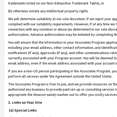
trademarks listed on our Non-Exhaustive Trademark Table), or
(h) otherwise violate any intellectual property rights.
We will determine suitability at our sole discretion. If we reject your 
complied with our suitability requirements. However, if at any time we 1
connection with any violation or abuse (as determined in our sole disc
authorization. Advance authorization may be initiated by completing t
You will ensure that the information in your Associates Program applic
including your email address, other contact information, and identifica
notifications (if any), approvals (if any), and other communications re
currently associated with your Program account. You will be deemed to 
email address, even if the email address associated with your account i
If you are a non-US person participating in the Associates Program, you
perform all services under the Agreement outside the United States.
The Associates Program is free to join, and we provide resources on th
authorized any business to provide paid set-up or consulting services t
appropriate the Amazon name) reaches out to offer you costly services
2. Links on Your Site
(a) Special Links