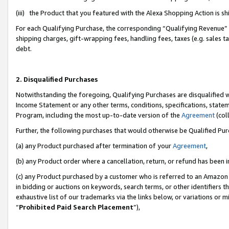
(iii) the Product that you featured with the Alexa Shopping Action is 
For each Qualifying Purchase, the corresponding “Qualifying Revenue” i
shipping charges, gift-wrapping fees, handling fees, taxes (e.g. sales ta
debt.
2. Disqualified Purchases
Notwithstanding the foregoing, Qualifying Purchases are disqualified w
Income Statement or any other terms, conditions, specifications, statem
Program, including the most up-to-date version of the
Agreement
(coll
Further, the following purchases that would otherwise be Qualified Pu
(a) any Product purchased after termination of your
Agreement
,
(b) any Product order where a cancellation, return, or refund has been i
(c) any Product purchased by a customer who is referred to an Amazon 
in bidding or auctions on keywords, search terms, or other identifiers 
exhaustive list of our trademarks via the links below, or variations or 
“
Prohibited Paid Search Placement
”),