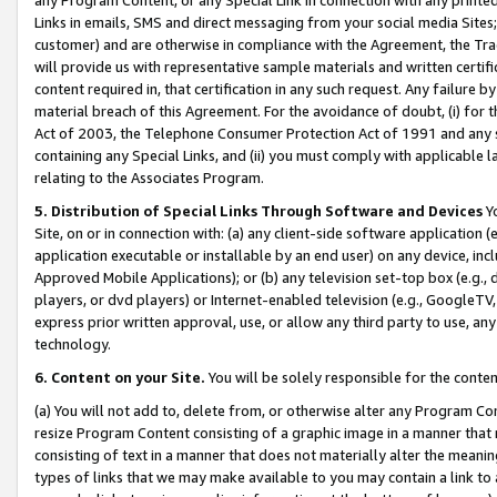
Links in emails, SMS and direct messaging from your social media Sites; 
customer) and are otherwise in compliance with the Agreement, the Tr
will provide us with representative sample materials and written certif
content required in, that certification in any such request. Any failure b
material breach of this Agreement. For the avoidance of doubt, (i) for
Act of 2003, the Telephone Consumer Protection Act of 1991 and any si
containing any Special Links, and (ii) you must comply with applicable
relating to the Associates Program.
5. Distribution of Special Links Through Software and Devices
Yo
Site, on or in connection with: (a) any client-side software application 
application executable or installable by an end user) on any device, in
Approved Mobile Applications); or (b) any television set-top box (e.g., 
players, or dvd players) or Internet-enabled television (e.g., GoogleTV, 
express prior written approval, use, or allow any third party to use, 
technology.
6. Content on your Site.
You will be solely responsible for the conten
(a) You will not add to, delete from, or otherwise alter any Program Co
resize Program Content consisting of a graphic image in a manner that
consisting of text in a manner that does not materially alter the meanin
types of links that we may make available to you may contain a link to 