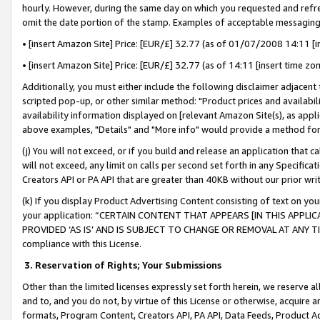
hourly. However, during the same day on which you requested and refre
omit the date portion of the stamp. Examples of acceptable messaging
• [insert Amazon Site] Price: [EUR/£] 32.77 (as of 01/07/2008 14:11 [in
• [insert Amazon Site] Price: [EUR/£] 32.77 (as of 14:11 [insert time zo
Additionally, you must either include the following disclaimer adjacent t
scripted pop-up, or other similar method: "Product prices and availabil
availability information displayed on [relevant Amazon Site(s), as appli
above examples, "Details" and "More info" would provide a method for 
(j) You will not exceed, or if you build and release an application that c
will not exceed, any limit on calls per second set forth in any Specifica
Creators API or PA API that are greater than 40KB without our prior wr
(k) If you display Product Advertising Content consisting of text on your
your application: “CERTAIN CONTENT THAT APPEARS [IN THIS APPLIC
PROVIDED ‘AS IS’ AND IS SUBJECT TO CHANGE OR REMOVAL AT ANY TIME.”
compliance with this License.
3.
Reservation of Rights; Your Submissions
Other than the limited licenses expressly set forth herein, we reserve all 
and to, and you do not, by virtue of this License or otherwise, acquire an
formats, Program Content, Creators API, PA API, Data Feeds, Product 