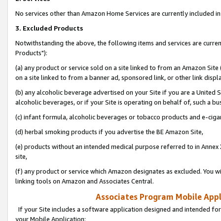
No services other than Amazon Home Services are currently included in 
3. Excluded Products
Notwithstanding the above, the following items and services are curre
Products"):
(a) any product or service sold on a site linked to from an Amazon Site
on a site linked to from a banner ad, sponsored link, or other link disp
(b) any alcoholic beverage advertised on your Site if you are a United 
alcoholic beverages, or if your Site is operating on behalf of, such a bu
(c) infant formula, alcoholic beverages or tobacco products and e-ciga
(d) herbal smoking products if you advertise the BE Amazon Site,
(e) products without an intended medical purpose referred to in Annex 
site,
(f) any product or service which Amazon designates as excluded. You will 
linking tools on Amazon and Associates Central.
Associates Program Mobile Appli
If your Site includes a software application designed and intended for
your Mobile Application: