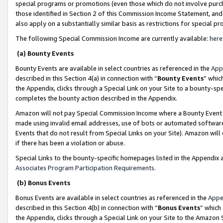
special programs or promotions (even those which do not involve purcha
those identified in Section 2 of this Commission Income Statement, an
also apply on a substantially similar basis as restrictions for special 
The following Special Commission Income are currently available:
here
(a) Bounty Events
Bounty Events are available in select countries as referenced in the
App
described in this Section 4(a) in connection with “
Bounty Events
” whic
the Appendix, clicks through a Special Link on your Site to a bounty-s
completes the bounty action described in the Appendix.
Amazon will not pay Special Commission Income where a Bounty Event ha
made using invalid email addresses, use of bots or automated software
Events that do not result from Special Links on your Site). Amazon will 
if there has been a violation or abuse.
Special Links to the bounty-specific homepages listed in the Appendix 
Associates Program Participation Requirements
.
(b) Bonus Events
Bonus Events are available in select countries as referenced in the
Appe
described in this Section 4(b) in connection with “
Bonus Events
” which
the Appendix, clicks through a Special Link on your Site to the Amazon 