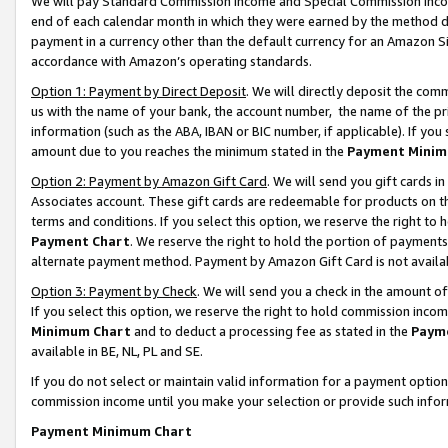
We will pay Standard Commission Income and Special Commission Incom
end of each calendar month in which they were earned by the method de
payment in a currency other than the default currency for an Amazon Sit
accordance with Amazon’s operating standards.
Option 1: Payment by Direct Deposit
. We will directly deposit the co
us with the name of your bank, the account number, the name of the pr
information (such as the ABA, IBAN or BIC number, if applicable). If you 
amount due to you reaches the minimum stated in the
Payment Minim
Option 2: Payment by Amazon Gift Card
. We will send you gift cards 
Associates account. These gift cards are redeemable for products on t
terms and conditions. If you select this option, we reserve the right t
Payment Chart
. We reserve the right to hold the portion of payment
alternate payment method. Payment by Amazon Gift Card is not available
Option 3: Payment by Check
. We will send you a check in the amount o
If you select this option, we reserve the right to hold commission inco
Minimum Chart
and to deduct a processing fee as stated in the
Paym
available in BE, NL, PL and SE.
If you do not select or maintain valid information for a payment opti
commission income until you make your selection or provide such info
Payment Minimum Chart