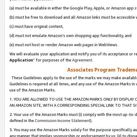
(a) must be available in either the Google Play, Apple, or Amazon app s
(b) must be free to download and all Amazon links must be accessible 
(c) must have original content,
(d) must not emulate Amazon’s own shopping app functionality, and
(e) must not host or render Amazon web pages in WebViews.
We will evaluate your application and notify you of its acceptance or re
Application
” for purposes of the
Agreement
.
Associates Program Trademar
These Guidelines apply to the use of the marks we may make available
Guidelines is required at all times, and any use of the Amazon Marks in 
use of the Amazon Marks.
1. YOU ARE ALLOWED TO USE THE AMAZON MARKS ONLY BY DISPLAY 
AN AMAZON SITE, WITH A CORRESPONDING SPECIAL LINK TO THAT SI
2. Your use of the Amazon Marks must (i) comply with the most up-to-da
defined in the
Commission Income Statement
).
3. You may use the Amazon Marks solely for the purpose specifically a
any manner that implies sponsorship or endorsement by us; (ii) to disparag