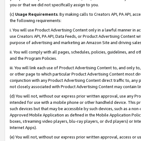
you or that we did not specifically assign to you.
(c)
Usage Requirements
. By making calls to Creators API, PA API, ac
the following requirements:
i. You will use Product Advertising Content only in a lawful manner in a
use Creators API, PA API, Data Feeds, or Product Advertising Content wit
purpose of advertising and marketing an Amazon Site and driving sales
ii. You will comply with all pages, schedules, policies, guidelines, and o
and the Program Policies.
iii. You will link each use of Product Advertising Content to, and only 
or other page to which particular Product Advertising Content most direc
conjunction with any Product Advertising Content direct traffic to, any 
not closely associated with Product Advertising Content may contain lin
(d) You will not, without our express prior written approval, use any Pr
intended for use with a mobile phone or other handheld device. This proh
such devices but that may be accessible by such devices, such as a non-
Approved Mobile Application as defined in the Mobile Application Policy; 
boxes, streaming video players, blu-ray players, or dvd players) or Inte
Internet Apps).
(e) You will not, without our express prior written approval, access or 