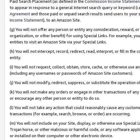
Paid Search Placement (as defined in the
Commission Income Statemen
to appear in response to a general Internet search query or keyword (i.e.
Agreement
and those paid or unpaid search results send users to your sit
Income Statement
), to an Amazon Site.
(g) You will not offer any person or entity any consideration, reward, or
organization, or other benefit) for using Special Links. For example, 
entities to visit an Amazon Site via your Special Links.
(h) You will not intercept, record, redirect, read, interpret, or fill in 
entity.
(i) You will not request, collect, obtain, store, cache, or otherwise us
(including any usernames or passwords of Amazon Site customers).
(j) You will not modify, redirect, suppress, or substitute the operation 
(k) You will not make any orders or engage in other transactions of any 
or encourage any other person or entity to do so.
(l) You will not take any action that could reasonably cause any custome
transactions (for example, search, browse, or order) are occurring.
(m) You will not include on your Site, display, or otherwise use Specia
Trojan horse, or other malicious or harmful code, or any software app
or installed on their computer or other electronic device.