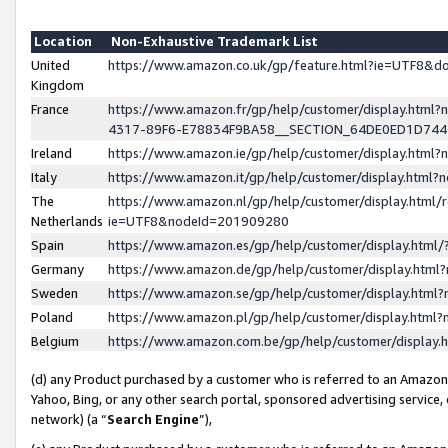
Location
Non-Exhaustive Trademark List
United
https://www.amazon.co.uk/gp/feature.html?ie=UTF8&
Kingdom
France
https://www.amazon.fr/gp/help/customer/display.ht
4317-89F6-E78834F9BA58__SECTION_64DE0ED1D74
Ireland
https://www.amazon.ie/gp/help/customer/display.ht
Italy
https://www.amazon.it/gp/help/customer/display.html
The
https://www.amazon.nl/gp/help/customer/display.html/
Netherlands
ie=UTF8&nodeId=201909280
Spain
https://www.amazon.es/gp/help/customer/display.htm
Germany
https://www.amazon.de/gp/help/customer/display.htm
Sweden
https://www.amazon.se/gp/help/customer/display.htm
Poland
https://www.amazon.pl/gp/help/customer/display.htm
Belgium
https://www.amazon.com.be/gp/help/customer/displa
(d) any Product purchased by a customer who is referred to an Amazon S
Yahoo, Bing, or any other search portal, sponsored advertising service, o
network) (a “
Search Engine
”),