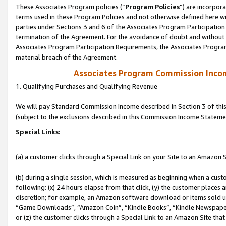
These Associates Program policies (“
Program Policies
”) are incorpor
terms used in these Program Policies and not otherwise defined here wil
parties under Sections 3 and 6 of the Associates Program Participation
termination of the Agreement. For the avoidance of doubt and without l
Associates Program Participation Requirements, the Associates Program
material breach of the Agreement.
Associates Program Commission Inco
1. Qualifying Purchases and Qualifying Revenue
We will pay Standard Commission Income described in Section 3 of thi
(subject to the exclusions described in this Commission Income Stateme
Special Links:
(a) a customer clicks through a Special Link on your Site to an Amazon S
(b) during a single session, which is measured as beginning when a custo
following: (x) 24 hours elapse from that click, (y) the customer places 
discretion; for example, an Amazon software download or items sold 
“Game Downloads”, “Amazon Coin”, “Kindle Books”, “Kindle Newspapers”
or (z) the customer clicks through a Special Link to an Amazon Site that