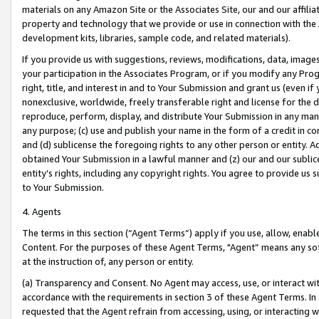
materials on any Amazon Site or the Associates Site, our and our affili
property and technology that we provide or use in connection with the
development kits, libraries, sample code, and related materials).
If you provide us with suggestions, reviews, modifications, data, image
your participation in the Associates Program, or if you modify any Prog
right, title, and interest in and to Your Submission and grant us (even 
nonexclusive, worldwide, freely transferable right and license for the du
reproduce, perform, display, and distribute Your Submission in any man
any purpose; (c) use and publish your name in the form of a credit in c
and (d) sublicense the foregoing rights to any other person or entity. A
obtained Your Submission in a lawful manner and (z) our and our sublice
entity’s rights, including any copyright rights. You agree to provide us
to Your Submission.
4. Agents
The terms in this section (“Agent Terms”) apply if you use, allow, enab
Content. For the purposes of these Agent Terms, "Agent” means any so
at the instruction of, any person or entity.
(a) Transparency and Consent. No Agent may access, use, or interact with 
accordance with the requirements in section 3 of these Agent Terms. In
requested that the Agent refrain from accessing, using, or interacting