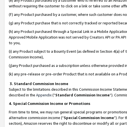
(e) any Product purchased by a customer who is referred to an Amazon Si
without requiring the customer to click on a link or take some other affi
(f) any Product purchased by a customer, where such customer does no
(g) any Product purchase that is not correctly tracked or reported bec
(h) any Product purchased through a Special Link in a Mobile Applicatio
Approved Mobile Application was not served by Creators API or PA API (
to you,
(i) any Product subject to a Bounty Event (as defined in Section 4(a) o
Commission Income),
(j)any Product purchased as a subscription unless otherwise provided 
(k) any pre-release or pre-order Product that is not available on a Prod
3. Standard Commission Income
Subject to the limitations described in this Commission Income Statem
described in the
Appendix
(”
Standard Commission Income
”). Commis
4. Special Commission Income or Promotions
From time to time, we may run general special programs or promotions 
alternative commission income (“
Special Commission Income
”). For
section), Amazon reserves the right to discontinue or modify all or par