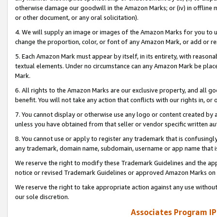
otherwise damage our goodwill in the Amazon Marks; or (iv) in offline ma
or other document, or any oral solicitation).
4. We will supply an image or images of the Amazon Marks for you to 
change the proportion, color, or font of any Amazon Mark, or add or
5. Each Amazon Mark must appear by itself, in its entirety, with reason
textual elements. Under no circumstance can any Amazon Mark be placed
Mark.
6. All rights to the Amazon Marks are our exclusive property, and all 
benefit. You will not take any action that conflicts with our rights in, 
7. You cannot display or otherwise use any logo or content created by a
unless you have obtained from that seller or vendor specific written au
8. You cannot use or apply to register any trademark that is confusingly
any trademark, domain name, subdomain, username or app name that is 
We reserve the right to modify these Trademark Guidelines and the app
notice or revised Trademark Guidelines or approved Amazon Marks on t
We reserve the right to take appropriate action against any use without
our sole discretion.
Associates Program IP