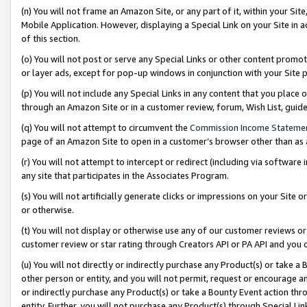
(n) You will not frame an Amazon Site, or any part of it, within your Sit
Mobile Application. However, displaying a Special Link on your Site in a
of this section.
(o) You will not post or serve any Special Links or other content prom
or layer ads, except for pop-up windows in conjunction with your Site 
(p) You will not include any Special Links in any content that you place
through an Amazon Site or in a customer review, forum, Wish List, gui
(q) You will not attempt to circumvent the
Commission Income Stateme
page of an Amazon Site to open in a customer’s browser other than as a 
(r) You will not attempt to intercept or redirect (including via softwar
any site that participates in the Associates Program.
(s) You will not artificially generate clicks or impressions on your Si
or otherwise.
(t) You will not display or otherwise use any of our customer reviews or 
customer review or star rating through Creators API or PA API and you 
(u) You will not directly or indirectly purchase any Product(s) or take a
other person or entity, and you will not permit, request or encourage an
or indirectly purchase any Product(s) or take a Bounty Event action thro
entity. Further, you will not purchase any Product(s) through Special Li