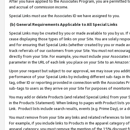
After you have applied to the Associates Program, you are permitted to 
and accrual of commission income.
Special Links must use the Associates ID we have assigned to you.
(b) General Requirements Applicable to All Special Links
Special Links may be created by you or made available to you by us. If 
cease displaying those types of links on your Site. You are solely respo
and for ensuring that Special Links (whether created by you or made av
track referrals of our customers from your Site. You must not encoura
directly from your Site. For example, you must include your Associates
parameter in the URL of each link you place on your Site to an Amazon 
Upon your request but subject to our approval, we may issue you addit
performance of your Special Links by including different sub-tags in t
tag, other ID or reporting provided in connection with the Associates Pr
sub-tags to users as they arrive on your Site for purposes of monitorin
You may add or delete Products (and related Special Links) from your Si
in the Products Statement). When linking to pages with Product lists you
Link. Product lists include search results, events (e.g. Prime Day), or 
You must remove from your Site any links and related references to li
For example, if you include links to Products in the apparel category 
apparel category, you must remove the mention of the 15% discount f