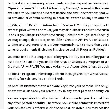
technical and engineering requirements, and testing and performance cri
“
Specifications
”). “Product Advertising Content,” as used in this Lic
available to you under a separate license and any Specifications that we
information or content relating to products offered on any site other 
(b)
Obtaining Product Advertising Content.
You may obtain Product
express prior written approval, you may also obtain Product Advertisi
Feeds. If you obtain Product Advertising Content through Data Feeds, yo
we may change, deprecate, or republish Creators API, PA API or Data Fee
to time, and you agree that it is your responsibility to ensure that your
current requirements (including this License and all Program Policies).
You must use both a unique public key/private key pair (each key pair, a
Associate ID issued to you under the Amazon Associates Program or a r
Creators API or PA API. You may obtain your Account Identifiers through
To obtain Program Advertising Content through Creators API services, y
needed, for sub-services or data feeds.
An Account Identifier that is a private key is for your personal use only,
or otherwise disclose your private key to any other person or entity. An A
You are responsible for all activities that occur under your Account Ide
any other person or entity. Therefore, you should contact us immediate
your private key is otherwise disclosed, lost, or stolen. You may not u