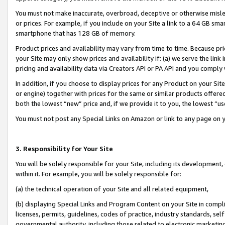
You must not make inaccurate, overbroad, deceptive or otherwise misle
or prices. For example, if you include on your Site a link to a 64 GB sm
smartphone that has 128 GB of memory.
Product prices and availability may vary from time to time. Because pri
your Site may only show prices and availability if: (a) we serve the link 
pricing and availability data via Creators API or PA API and you comply
In addition, if you choose to display prices for any Product on your Si
or engine) together with prices for the same or similar products offer
both the lowest “new” price and, if we provide it to you, the lowest “u
You must not post any Special Links on Amazon or link to any page on 
3. Responsibility for Your Site
You will be solely responsible for your Site, including its development
within it. For example, you will be solely responsible for:
(a) the technical operation of your Site and all related equipment,
(b) displaying Special Links and Program Content on your Site in compl
licenses, permits, guidelines, codes of practice, industry standards, se
governmental authority, including those related to electronic marketin