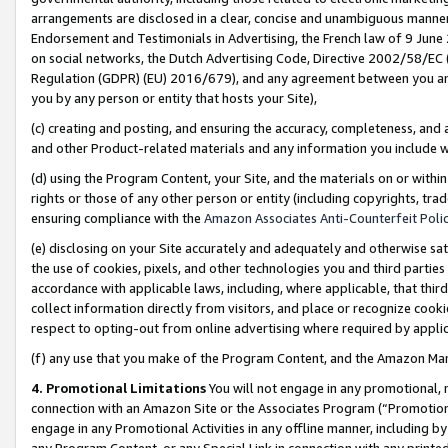
arrangements are disclosed in a clear, concise and unambiguous manner 
Endorsement and Testimonials in Advertising, the French law of 9 June
on social networks, the Dutch Advertising Code, Directive 2002/58/EC 
Regulation (GDPR) (EU) 2016/679), and any agreement between you and 
you by any person or entity that hosts your Site),
(c) creating and posting, and ensuring the accuracy, completeness, and 
and other Product-related materials and any information you include wit
(d) using the Program Content, your Site, and the materials on or within
rights or those of any other person or entity (including copyrights, trad
ensuring compliance with the
Amazon Associates Anti-Counterfeit Polic
(e) disclosing on your Site accurately and adequately and otherwise sat
the use of cookies, pixels, and other technologies you and third parties
accordance with applicable laws, including, where applicable, that thir
collect information directly from visitors, and place or recognize cooki
respect to opting-out from online advertising where required by appli
(f) any use that you make of the Program Content, and the Amazon Mar
4. Promotional Limitations
You will not engage in any promotional, ma
connection with an Amazon Site or the Associates Program (“Promotional
engage in any Promotional Activities in any offline manner, including by
any Program Content, or any Special Link in connection with any printed 