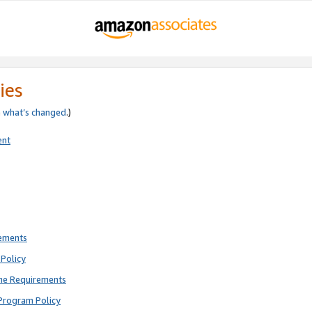
ies
e
what’s changed
.)
ent
rements
Policy
ne Requirements
Program Policy