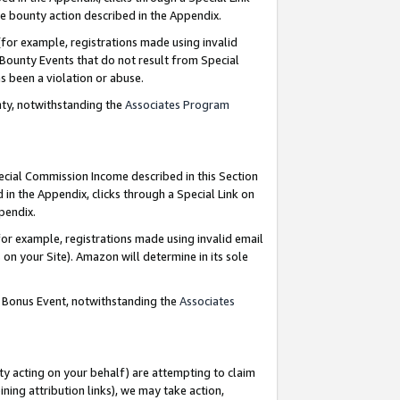
e bounty action described in the Appendix.
for example, registrations made using invalid
 Bounty Events that do not result from Special
as been a violation or abuse.
nty, notwithstanding the
Associates Program
pecial Commission Income described in this Section
 in the Appendix, clicks through a Special Link on
ppendix.
or example, registrations made using invalid email
on your Site). Amazon will determine in its sole
g Bonus Event, notwithstanding the
Associates
ty acting on your behalf) are attempting to claim
ng attribution links), we may take action,