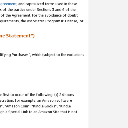
Agreement
, and capitalized terms used in these
s of the parties under Sections 3 and 6 of the
n of the Agreement. For the avoidance of doubt
equirements, the Associates Program IP License, or
me Statement”)
fying Purchases”, which (subject to the exclusions
first to occur of the following: (x) 24 hours
 discretion; for example, an Amazon software
, “Amazon Coin”, “Kindle Books”, “Kindle
gh a Special Link to an Amazon Site that is not