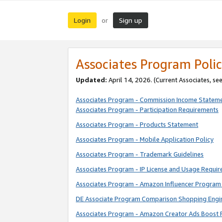
Login
Sign up
or
Associates Program Polic
Updated:
April 14, 2026. (Current Associates, se
Associates Program - Commission Income Statem
Associates Program - Participation Requirements
Associates Program - Products Statement
Associates Program - Mobile Application Policy
Associates Program - Trademark Guidelines
Associates Program - IP License and Usage Requi
Associates Program - Amazon Influencer Program 
DE Associate Program Comparison Shopping Engi
Associates Program - Amazon Creator Ads Boost 