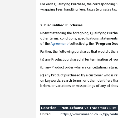
For each Qualifying Purchase, the corresponding “
wrapping fees, handling fees, taxes (e.g. sales tax
2. Disqualified Purchases
Notwithstanding the foregoing, Qualifying Purchas
other terms, conditions, specifications, statement
of the
Agreement
(collectively, the “
Program Do
Further, the following purchases that would other
(a) any Product purchased after termination of yo
(b) any Product order where a cancellation, return,
(c) any Product purchased by a customer who is re
on keywords, search terms, or other identifiers th
below, or variations or misspellings of any of tho
Location
Non-Exhaustive Trademark List
United
https://www.amazon.co.uk/gp/fea