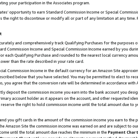
ting your participation in the Associates program.
iates’ opportunity to earn Standard Commission Income or Special Commissi
the right to discontinue or modify all or part of any limitation at any time.
t
curately and comprehensively track Qualifying Purchases for the purposes of 
ndard Commission Income and Special Commission Income earned by you dur
or each Qualifying Purchase and rounded to the nearest local currency amoun
lower than the rate described in your rate card.
ial Commission Income in the default currency for an Amazon Site approxim
cribed below that you have selected. You may be permitted to elect to rece
so, you agree that the conversion rate will be determined in accordance wit
ectly deposit the commission income you earn into the bank account you desi
imary account holder as it appears on the account, and other requested ident
 we reserve the right to hold commission income until the total amount due to
 send you gift cards in the amount of the commission income you earn to the 
he Amazon Site the commission income was earned on and are subject to our gi
ncome until the total amount due reaches the minimum in the
Payment Char