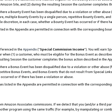
Amazon Site, and (2) during the resulting Session the customer completes th
re a Bounty Event has been disqualified due to a violation or other abuse (
e, multiple Bounty Events by a single person, repetitive Bounty Events, and
ole discretion, in each case, whether a Bounty Event has occurred or if there h
sted in the Appendix are permitted in connection with the corresponding bou
eferenced in the
Appendix
(“
Special Commission Income
”). You will earn S
ur when (1) a customer, who must be eligible for the Bonus Event as described
resulting Session the customer completes the bonus action described in the A
re a Bonus Event has been disqualified due to a violation or other abuse (f
titive Bonus Events, and Bonus Events that do not result from Special Links 
 occurred or if there has been a violation or abuse.
es listed in the Appendix are permitted in connection with the correspondin
rom Amazon Associates commissions. If we detect that you (and/or a third par
her program using the same traffic (for example, by manipulating or combini