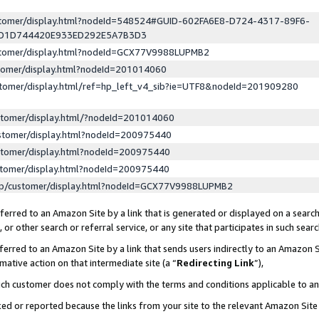
ustomer/display.html?nodeId=548524#GUID-602FA6E8-D724-4317-89F6-
ED1D744420E933ED292E5A7B3D3
ustomer/display.html?nodeId=GCX77V9988LUPMB2
stomer/display.html?nodeId=201014060
stomer/display.html/ref=hp_left_v4_sib?ie=UTF8&nodeId=201909280
stomer/display.html/?nodeId=201014060
stomer/display.html?nodeId=200975440
stomer/display.html?nodeId=200975440
stomer/display.html?nodeId=200975440
lp/customer/display.html?nodeId=GCX77V9988LUPMB2
erred to an Amazon Site by a link that is generated or displayed on a search
or other search or referral service, or any site that participates in such sear
erred to an Amazon Site by a link that sends users indirectly to an Amazon Si
mative action on that intermediate site (a “
Redirecting Link
”),
uch customer does not comply with the terms and conditions applicable to a
cked or reported because the links from your site to the relevant Amazon Sit