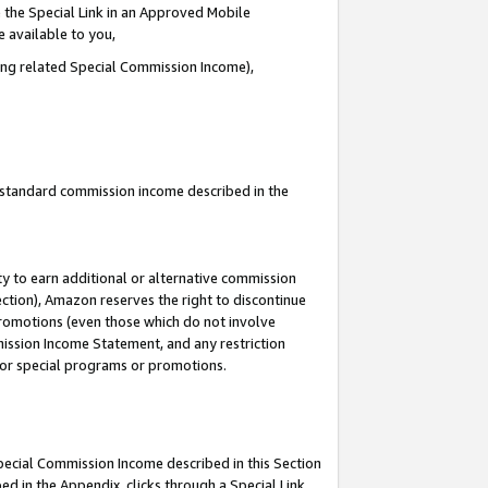
 the Special Link in an Approved Mobile
e available to you,
ding related Special Commission Income),
u standard commission income described in the
y to earn additional or alternative commission
ection), Amazon reserves the right to discontinue
promotions (even those which do not involve
mmission Income Statement, and any restriction
 for special programs or promotions.
Special Commission Income described in this Section
ed in the Appendix, clicks through a Special Link