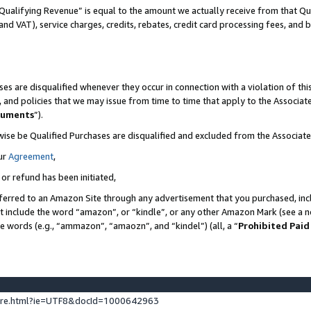
Qualifying Revenue” is equal to the amount we actually receive from that Qua
 and VAT), service charges, credits, rebates, credit card processing fees, and 
es are disqualified whenever they occur in connection with a violation of t
s, and policies that we may issue from time to time that apply to the Associ
cuments
”).
wise be Qualified Purchases are disqualified and excluded from the Associa
ur
Agreement
,
 or refund has been initiated,
ferred to an Amazon Site through any advertisement that you purchased, incl
at include the word “amazon”, or “kindle”, or any other Amazon Mark (see a no
se words (e.g., “ammazon”, “amaozn”, and “kindel”) (all, a “
Prohibited Paid
ture.html?ie=UTF8&docId=1000642963