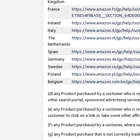
Kingdom
France
https://www.amazon.fr/gp/help/c
E78834F9BA58__SECTION_64DE0
Ireland
https://www.amazon.ie/gp/help/c
Italy
https://www.amazon.it/gp/help/cu
The
https://www.amazon.nl/gp/help/cu
Netherlands
Spain
https://www.amazon.es/gp/help/cu
Germany
https://www.amazon.de/gp/help/cu
Sweden
https://www.amazon.se/gp/help/cu
Poland
https://www.amazon.pl/gp/help/cu
Belgium
https://www.amazon.com.be/gp/he
(d) any Product purchased by a customer who is ref
other search portal, sponsored advertising service, 
(e) any Product purchased by a customer who is ref
customer to click on a link or take some other affir
(f) any Product purchased by a customer, where s
(g) any Product purchase that is not correctly tra