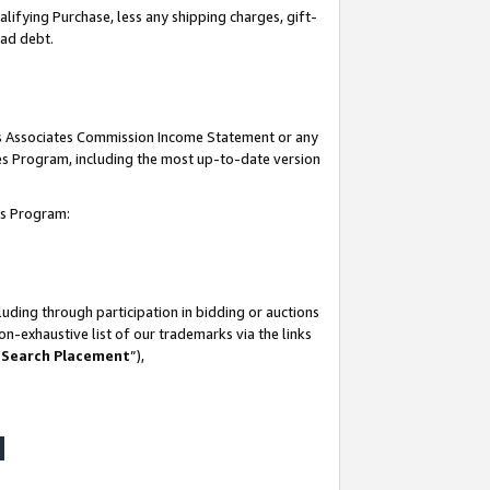
lifying Purchase, less any shipping charges, gift-
bad debt.
his Associates Commission Income Statement or any
ates Program, including the most up-to-date version
tes Program:
uding through participation in bidding or auctions
n-exhaustive list of our trademarks via the links
 Search Placement
”),