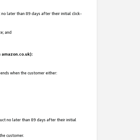
 later than 89 days after their initial click-
te; and
on amazon.co.uk):
d ends when the customer either:
t no later than 89 days after their initial
 the customer.