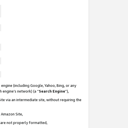
 engine (including Google, Yahoo, Bing, or any
ch engine’s network) (a “
Search Engine
”),
te via an intermediate site, without requiring the
n Amazon Site,
e are not properly formatted,