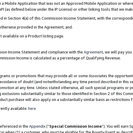
in a Mobile Application that was not an Approved Mobile Application or where
PI (as defined below under the IP License) or other linking tools that we mak
ined in Section 4(a) of this Commission Income Statement, with the correspon
 otherwise provided in the Agreement, and.
t available on a Product listing page.
ission Income Statement and compliance with the
Agreement
, we will pay yo
ommission Income is calculated as a percentage of Qualifying Revenue.
grams or promotions that may provide all or some Associates the opportunit
e avoidance of doubt (and notwithstanding any time period described in this s
romotion at any time. Unless stated otherwise, all such special programs or 
 exclusions substantially similar to those identified in Section 2 of this Co
ct purchase will also apply on a substantially similar basis as restrictions
ently available:
here
referenced in the
Appendix
(“
Special Commission Income
”). You will earn 
cur when (1) a customer, who must be eligible for the Bounty Event as describ