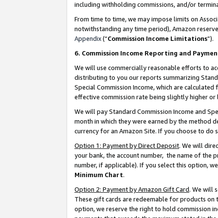
including withholding commissions, and/or termina
From time to time, we may impose limits on Assoc
notwithstanding any time period), Amazon reserves 
Appendix
(“
Commission Income Limitations
”).
6. Commission Income Reporting and Paymen
We will use commercially reasonable efforts to ac
distributing to you our reports summarizing Sta
Special Commission Income, which are calculated f
effective commission rate being slightly higher or 
We will pay Standard Commission Income and Spec
month in which they were earned by the method des
currency for an Amazon Site. If you choose to do 
Option 1: Payment by Direct Deposit
. We will dir
your bank, the account number, the name of the pr
number, if applicable). If you select this option,
Minimum Chart
.
Option 2: Payment by Amazon Gift Card
. We will
These gift cards are redeemable for products on t
option, we reserve the right to hold commission i