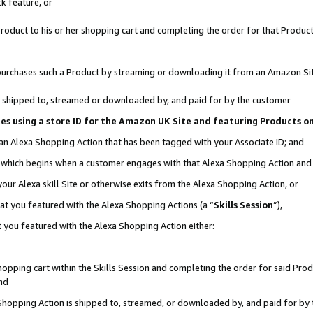
k feature, or
oduct to his or her shopping cart and completing the order for that Product no
er purchases such a Product by streaming or downloading it from an Amazon Si
 is shipped to, streamed or downloaded by, and paid for by the customer
ciates using a store ID for the Amazon UK Site and featuring Products 
 an Alexa Shopping Action that has been tagged with your Associate ID; and
n, which begins when a customer engages with that Alexa Shopping Action an
our Alexa skill Site or otherwise exits from the Alexa Shopping Action, or
hat you featured with the Alexa Shopping Actions (a “
Skills Session
”),
 you featured with the Alexa Shopping Action either:
pping cart within the Skills Session and completing the order for said Produc
nd
 Shopping Action is shipped to, streamed, or downloaded by, and paid for by