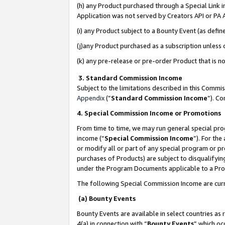
(h) any Product purchased through a Special Link 
Application was not served by Creators API or PA A
(i) any Product subject to a Bounty Event (as def
(j)any Product purchased as a subscription unless
(k) any pre-release or pre-order Product that is no
3. Standard Commission Income
Subject to the limitations described in this Comm
Appendix
(”
Standard Commission Income
”). C
4. Special Commission Income or Promotions
From time to time, we may run general special pro
income (“
Special Commission Income
”). For th
or modify all or part of any special program or p
purchases of Products) are subject to disqualifying
under the Program Documents applicable to a Produ
The following Special Commission Income are curr
(a) Bounty Events
Bounty Events are available in select countries as 
4(a) in connection with “
Bounty Events
” which oc