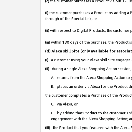
(c) the customer purchases a Product via our 1-Clic
(i) the customer purchases a Product by adding a Pr
through of the Special Link, or
(ii) with respect to Digital Products, the custom
(iii) within 180 days of the purchase, the Product
(d) Alexa skill Site (only available for asso
(i) a customer using your Alexa skill Site engages
(ii) during a single Alexa Shopping Action sessio
A. returns from the Alexa Shopping Action to y
B. places an order via Alexa for the Product t
the customer completes a Purchase of the Product
C. via Alexa, or
D. by adding that Product to the customer’s sho
engagement with the Alexa Shopping Action; a
(iii) the Product that you featured with the Alexa