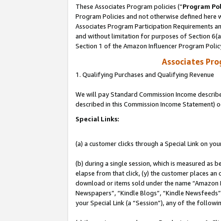
These Associates Program policies (“
Program Pol
Program Policies and not otherwise defined here wi
Associates Program Participation Requirements and
and without limitation for purposes of Section 6(
Section 1 of the Amazon Influencer Program Polic
Associates Pr
1. Qualifying Purchases and Qualifying Revenue
We will pay Standard Commission Income described 
described in this Commission Income Statement) o
Special Links:
(a) a customer clicks through a Special Link on you
(b) during a single session, which is measured as b
elapse from that click, (y) the customer places an
download or items sold under the name “Amazon M
Newspapers”, “Kindle Blogs”, “Kindle Newsfeeds”, o
your Special Link (a “Session”), any of the follow