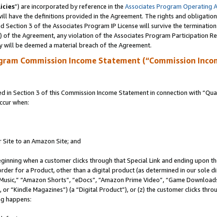
icies
”) are incorporated by reference in the
Associates Program Operating 
ll have the definitions provided in the Agreement. The rights and obligation
 Section 3 of the Associates Program IP License will survive the terminatio
a) of the Agreement, any violation of the Associates Program Participation R
y will be deemed a material breach of the Agreement.
ogram Commission Income Statement (“Commission Inco
in Section 3 of this Commission Income Statement in connection with “Quali
ccur when:
r Site to an Amazon Site; and
eginning when a customer clicks through that Special Link and ending upon the 
 order for a Product, other than a digital product (as determined in our sole
usic,” “Amazon Shorts”, “eDocs”, “Amazon Prime Video”, “Game Downloads”
r “Kindle Magazines”) (a “Digital Product”), or (z) the customer clicks throu
ing happens: