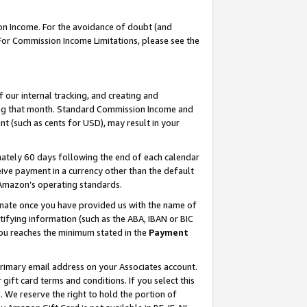
on Income. For the avoidance of doubt (and
 For Commission Income Limitations, please see the
our internal tracking, and creating and
ing that month. Standard Commission Income and
t (such as cents for USD), may result in your
ately 60 days following the end of each calendar
ive payment in a currency other than the default
h Amazon’s operating standards.
gnate once you have provided us with the name of
ifying information (such as the ABA, IBAN or BIC
 you reaches the minimum stated in the
Payment
primary email address on your Associates account.
ft card terms and conditions. If you select this
t
. We reserve the right to hold the portion of