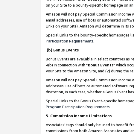
on your Site to a bounty-specific homepage on an 
Amazon will not pay Special Commission Income whe
email addresses, use of bots or automated softwar
Links on your Site). Amazon will determine in its s
Special Links to the bounty-specific homepages li
Participation Requirements
.
(b) Bonus Events
Bonus Events are available in select countries as r
4(b) in connection with “
Bonus Events
” which occ
your Site to the Amazon Site, and (2) during the 
Amazon will not pay Special Commission Income whe
addresses, use of bots or automated software, repe
discretion, in each case, whether a Bonus Event has
Special Links to the Bonus Event-specific homepag
Program Participation Requirements
.
5. Commission Income Limitations
Associates’ tags should only be used to benefit f
commissions from both Amazon Associates and anot