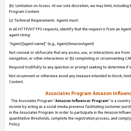
(b) Limitation on Access. At our sole discretion, we may limit, includin
Program Content.
(c) Technical Requirements. Agents must:
In all HTTP/HTTPS requests, identify that the request is from an Agent 
agent string:
“Agent/[agent name]” (e.g., Agent/AmazonAgent)
Not conceal or obfuscate that any access, use, or interactions are fro
navigation, or other interactions or (b) completing or circumventing 
Respond truthfully to any question or prompt seeking to determine if 
Not circumvent or otherwise avoid any measure intended to block, limit
Content.
Associates Program Amazon Influence
The Associates Program “
Amazon Influencer Program
” is a countr
income by acting as a social media presence facilitating customer purc
in the Associates Program. In order to participate in the Amazon Influen
quantitative thresholds, complete the registration process, and comply
Policy.