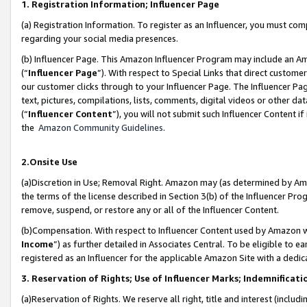
1. Registration Information; Influencer Page
(a) Registration Information. To register as an Influencer, you must co
regarding your social media presences.
(b) Influencer Page. This Amazon Influencer Program may include an A
(“
Influencer Page
”). With respect to Special Links that direct custom
our customer clicks through to your Influencer Page. The Influencer Pag
text, pictures, compilations, lists, comments, digital videos or other
(“
Influencer Content
”), you will not submit such Influencer Content if
the
Amazon Community Guidelines
.
2.Onsite Use
(a)Discretion in Use; Removal Right. Amazon may (as determined by Amazo
the terms of the license described in Section 3(b) of the Influencer Prog
remove, suspend, or restore any or all of the Influencer Content.
(b)Compensation. With respect to Influencer Content used by Amazon wi
Income
”) as further detailed in Associates Central. To be eligible t
registered as an Influencer for the applicable Amazon Site with a dedic
3. Reservation of Rights; Use of Influencer Marks; Indemnificati
(a)Reservation of Rights. We reserve all right, title and interest (includ