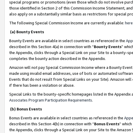
special programs or promotions (even those which do not involve purcha
those identified in Section 2 of this Commission Income Statement, an
also apply on a substantially similar basis as restrictions for special 
The following Special Commission Income are currently available:
here
(a) Bounty Events
Bounty Events are available in select countries as referenced in the
App
described in this Section 4(a) in connection with “
Bounty Events
” whic
the Appendix, clicks through a Special Link on your Site to a bounty-s
completes the bounty action described in the Appendix.
Amazon will not pay Special Commission Income where a Bounty Event ha
made using invalid email addresses, use of bots or automated software
Events that do not result from Special Links on your Site). Amazon will 
if there has been a violation or abuse.
Special Links to the bounty-specific homepages listed in the Appendix 
Associates Program Participation Requirements
.
(b) Bonus Events
Bonus Events are available in select countries as referenced in the
Appe
described in this Section 4(b) in connection with “
Bonus Events
” which
the Appendix, clicks through a Special Link on your Site to the Amazon 