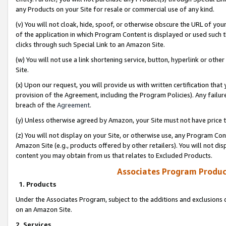
any Products on your Site for resale or commercial use of any kind.
(v) You will not cloak, hide, spoof, or otherwise obscure the URL of your
of the application in which Program Content is displayed or used such 
clicks through such Special Link to an Amazon Site.
(w) You will not use a link shortening service, button, hyperlink or oth
Site.
(x) Upon our request, you will provide us with written certification tha
provision of the Agreement, including the Program Policies). Any failure
breach of the
Agreement
.
(y) Unless otherwise agreed by Amazon, your Site must not have price tr
(z) You will not display on your Site, or otherwise use, any Program Con
Amazon Site (e.g., products offered by other retailers). You will not di
content you may obtain from us that relates to Excluded Products.
Associates Program Produc
1. Products
Under the Associates Program, subject to the additions and exclusions d
on an Amazon Site.
2. Services