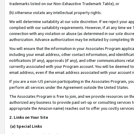
trademarks listed on our Non-Exhaustive Trademark Table), or
(h) otherwise violate any intellectual property rights.
We will determine suitability at our sole discretion. If we reject your 
complied with our suitability requirements. However, if at any time we 1
connection with any violation or abuse (as determined in our sole disc
authorization. Advance authorization may be initiated by completing t
You will ensure that the information in your Associates Program applic
including your email address, other contact information, and identifica
notifications (if any), approvals (if any), and other communications re
currently associated with your Program account. You will be deemed to 
email address, even if the email address associated with your account i
If you are a non-US person participating in the Associates Program, you
perform all services under the Agreement outside the United States.
The Associates Program is free to join, and we provide resources on th
authorized any business to provide paid set-up or consulting services t
appropriate the Amazon name) reaches out to offer you costly services
2. Links on Your Site
(a) Special Links