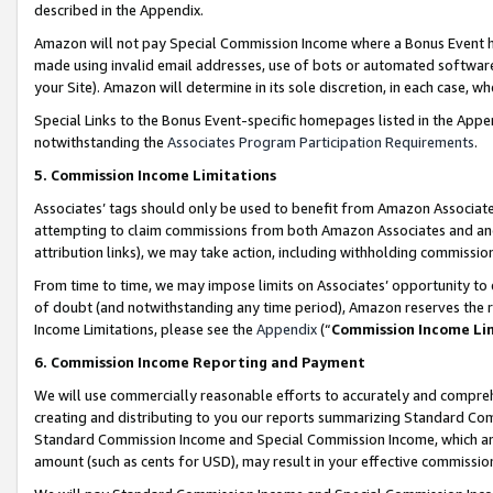
described in the Appendix.
Amazon will not pay Special Commission Income where a Bonus Event has
made using invalid email addresses, use of bots or automated software,
your Site). Amazon will determine in its sole discretion, in each case, w
Special Links to the Bonus Event-specific homepages listed in the Appe
notwithstanding the
Associates Program Participation Requirements
.
5. Commission Income Limitations
Associates’ tags should only be used to benefit from Amazon Associates
attempting to claim commissions from both Amazon Associates and ano
attribution links), we may take action, including withholding commissio
From time to time, we may impose limits on Associates’ opportunity t
of doubt (and notwithstanding any time period), Amazon reserves the ri
Income Limitations, please see the
Appendix
(“
Commission Income Li
6. Commission Income Reporting and Payment
We will use commercially reasonable efforts to accurately and comprehe
creating and distributing to you our reports summarizing Standard C
Standard Commission Income and Special Commission Income, which are 
amount (such as cents for USD), may result in your effective commission 