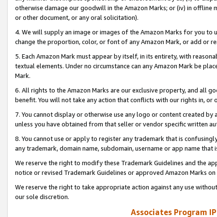
otherwise damage our goodwill in the Amazon Marks; or (iv) in offline ma
or other document, or any oral solicitation).
4. We will supply an image or images of the Amazon Marks for you to 
change the proportion, color, or font of any Amazon Mark, or add or
5. Each Amazon Mark must appear by itself, in its entirety, with reason
textual elements. Under no circumstance can any Amazon Mark be placed
Mark.
6. All rights to the Amazon Marks are our exclusive property, and all 
benefit. You will not take any action that conflicts with our rights in, 
7. You cannot display or otherwise use any logo or content created by a
unless you have obtained from that seller or vendor specific written au
8. You cannot use or apply to register any trademark that is confusingly
any trademark, domain name, subdomain, username or app name that is 
We reserve the right to modify these Trademark Guidelines and the app
notice or revised Trademark Guidelines or approved Amazon Marks on t
We reserve the right to take appropriate action against any use without
our sole discretion.
Associates Program IP