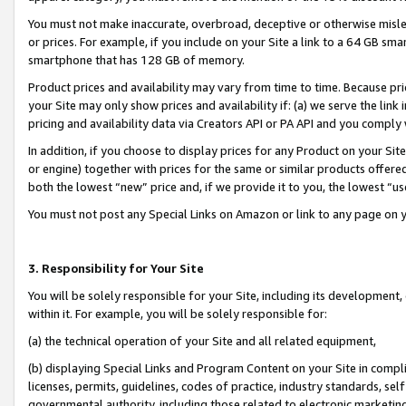
You must not make inaccurate, overbroad, deceptive or otherwise misle
or prices. For example, if you include on your Site a link to a 64 GB sm
smartphone that has 128 GB of memory.
Product prices and availability may vary from time to time. Because pri
your Site may only show prices and availability if: (a) we serve the link 
pricing and availability data via Creators API or PA API and you comply
In addition, if you choose to display prices for any Product on your Si
or engine) together with prices for the same or similar products offer
both the lowest “new” price and, if we provide it to you, the lowest “u
You must not post any Special Links on Amazon or link to any page on 
3. Responsibility for Your Site
You will be solely responsible for your Site, including its development
within it. For example, you will be solely responsible for:
(a) the technical operation of your Site and all related equipment,
(b) displaying Special Links and Program Content on your Site in compl
licenses, permits, guidelines, codes of practice, industry standards, se
governmental authority, including those related to electronic marketin