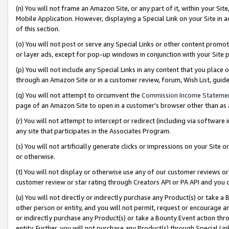
(n) You will not frame an Amazon Site, or any part of it, within your Sit
Mobile Application. However, displaying a Special Link on your Site in a
of this section.
(o) You will not post or serve any Special Links or other content prom
or layer ads, except for pop-up windows in conjunction with your Site 
(p) You will not include any Special Links in any content that you place
through an Amazon Site or in a customer review, forum, Wish List, gui
(q) You will not attempt to circumvent the
Commission Income Stateme
page of an Amazon Site to open in a customer’s browser other than as a 
(r) You will not attempt to intercept or redirect (including via softwar
any site that participates in the Associates Program.
(s) You will not artificially generate clicks or impressions on your Si
or otherwise.
(t) You will not display or otherwise use any of our customer reviews or 
customer review or star rating through Creators API or PA API and you 
(u) You will not directly or indirectly purchase any Product(s) or take a
other person or entity, and you will not permit, request or encourage an
or indirectly purchase any Product(s) or take a Bounty Event action thro
entity. Further, you will not purchase any Product(s) through Special Li