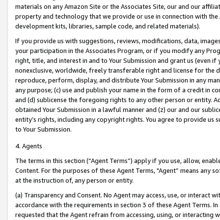
materials on any Amazon Site or the Associates Site, our and our affili
property and technology that we provide or use in connection with the
development kits, libraries, sample code, and related materials).
If you provide us with suggestions, reviews, modifications, data, image
your participation in the Associates Program, or if you modify any Prog
right, title, and interest in and to Your Submission and grant us (even 
nonexclusive, worldwide, freely transferable right and license for the du
reproduce, perform, display, and distribute Your Submission in any man
any purpose; (c) use and publish your name in the form of a credit in c
and (d) sublicense the foregoing rights to any other person or entity. A
obtained Your Submission in a lawful manner and (z) our and our sublice
entity’s rights, including any copyright rights. You agree to provide us
to Your Submission.
4. Agents
The terms in this section (“Agent Terms”) apply if you use, allow, enab
Content. For the purposes of these Agent Terms, "Agent” means any so
at the instruction of, any person or entity.
(a) Transparency and Consent. No Agent may access, use, or interact with 
accordance with the requirements in section 3 of these Agent Terms. In
requested that the Agent refrain from accessing, using, or interacting