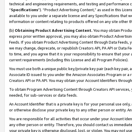
technical and engineering requirements, and testing and performance cri
“
Specifications
”). “Product Advertising Content,” as used in this Lic
available to you under a separate license and any Specifications that we
information or content relating to products offered on any site other 
(b)
Obtaining Product Advertising Content.
You may obtain Product
express prior written approval, you may also obtain Product Advertisi
Feeds. If you obtain Product Advertising Content through Data Feeds, yo
we may change, deprecate, or republish Creators API, PA API or Data Fee
to time, and you agree that it is your responsibility to ensure that your
current requirements (including this License and all Program Policies).
You must use both a unique public key/private key pair (each key pair, a
Associate ID issued to you under the Amazon Associates Program or a r
Creators API or PA API. You may obtain your Account Identifiers through
To obtain Program Advertising Content through Creators API services, y
needed, for sub-services or data feeds.
An Account Identifier that is a private key is for your personal use only,
or otherwise disclose your private key to any other person or entity. An A
You are responsible for all activities that occur under your Account Ide
any other person or entity. Therefore, you should contact us immediate
your private key is otherwise disclosed, lost, or stolen. You may not u