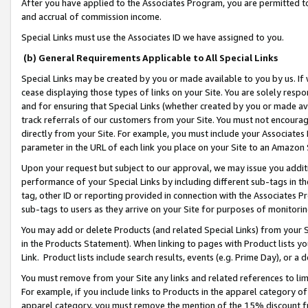
After you have applied to the Associates Program, you are permitted to 
and accrual of commission income.
Special Links must use the Associates ID we have assigned to you.
(b) General Requirements Applicable to All Special Links
Special Links may be created by you or made available to you by us. If 
cease displaying those types of links on your Site. You are solely respo
and for ensuring that Special Links (whether created by you or made av
track referrals of our customers from your Site. You must not encoura
directly from your Site. For example, you must include your Associates
parameter in the URL of each link you place on your Site to an Amazon 
Upon your request but subject to our approval, we may issue you addit
performance of your Special Links by including different sub-tags in t
tag, other ID or reporting provided in connection with the Associates Pr
sub-tags to users as they arrive on your Site for purposes of monitorin
You may add or delete Products (and related Special Links) from your Si
in the Products Statement). When linking to pages with Product lists you
Link. Product lists include search results, events (e.g. Prime Day), or 
You must remove from your Site any links and related references to li
For example, if you include links to Products in the apparel category 
apparel category, you must remove the mention of the 15% discount f