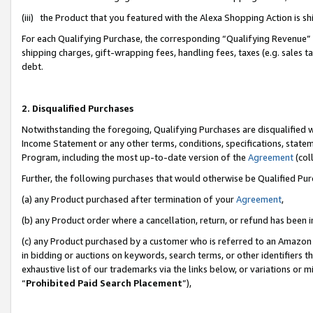
(iii) the Product that you featured with the Alexa Shopping Action is 
For each Qualifying Purchase, the corresponding “Qualifying Revenue” i
shipping charges, gift-wrapping fees, handling fees, taxes (e.g. sales ta
debt.
2. Disqualified Purchases
Notwithstanding the foregoing, Qualifying Purchases are disqualified w
Income Statement or any other terms, conditions, specifications, statem
Program, including the most up-to-date version of the
Agreement
(coll
Further, the following purchases that would otherwise be Qualified Pu
(a) any Product purchased after termination of your
Agreement
,
(b) any Product order where a cancellation, return, or refund has been i
(c) any Product purchased by a customer who is referred to an Amazon 
in bidding or auctions on keywords, search terms, or other identifiers 
exhaustive list of our trademarks via the links below, or variations or 
“
Prohibited Paid Search Placement
”),