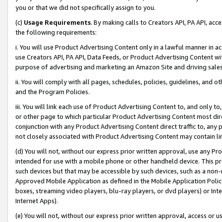
you or that we did not specifically assign to you.
(c)
Usage Requirements
. By making calls to Creators API, PA API, ac
the following requirements:
i. You will use Product Advertising Content only in a lawful manner in a
use Creators API, PA API, Data Feeds, or Product Advertising Content wit
purpose of advertising and marketing an Amazon Site and driving sales
ii. You will comply with all pages, schedules, policies, guidelines, and o
and the Program Policies.
iii. You will link each use of Product Advertising Content to, and only 
or other page to which particular Product Advertising Content most direc
conjunction with any Product Advertising Content direct traffic to, any 
not closely associated with Product Advertising Content may contain lin
(d) You will not, without our express prior written approval, use any Pr
intended for use with a mobile phone or other handheld device. This proh
such devices but that may be accessible by such devices, such as a non-
Approved Mobile Application as defined in the Mobile Application Policy; 
boxes, streaming video players, blu-ray players, or dvd players) or Inte
Internet Apps).
(e) You will not, without our express prior written approval, access or 