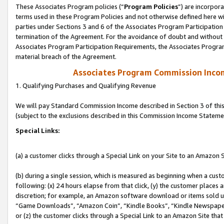
These Associates Program policies (“
Program Policies
”) are incorpor
terms used in these Program Policies and not otherwise defined here wil
parties under Sections 3 and 6 of the Associates Program Participation
termination of the Agreement. For the avoidance of doubt and without l
Associates Program Participation Requirements, the Associates Program
material breach of the Agreement.
Associates Program Commission Inco
1. Qualifying Purchases and Qualifying Revenue
We will pay Standard Commission Income described in Section 3 of thi
(subject to the exclusions described in this Commission Income Stateme
Special Links:
(a) a customer clicks through a Special Link on your Site to an Amazon S
(b) during a single session, which is measured as beginning when a custo
following: (x) 24 hours elapse from that click, (y) the customer places 
discretion; for example, an Amazon software download or items sold 
“Game Downloads”, “Amazon Coin”, “Kindle Books”, “Kindle Newspapers”
or (z) the customer clicks through a Special Link to an Amazon Site that