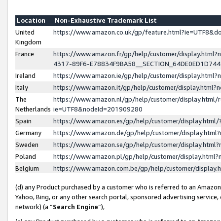
Location
Non-Exhaustive Trademark List
United
https://www.amazon.co.uk/gp/feature.html?ie=UTF8&
Kingdom
France
https://www.amazon.fr/gp/help/customer/display.ht
4317-89F6-E78834F9BA58__SECTION_64DE0ED1D74
Ireland
https://www.amazon.ie/gp/help/customer/display.ht
Italy
https://www.amazon.it/gp/help/customer/display.html
The
https://www.amazon.nl/gp/help/customer/display.html/
Netherlands
ie=UTF8&nodeId=201909280
Spain
https://www.amazon.es/gp/help/customer/display.htm
Germany
https://www.amazon.de/gp/help/customer/display.htm
Sweden
https://www.amazon.se/gp/help/customer/display.htm
Poland
https://www.amazon.pl/gp/help/customer/display.htm
Belgium
https://www.amazon.com.be/gp/help/customer/displa
(d) any Product purchased by a customer who is referred to an Amazon S
Yahoo, Bing, or any other search portal, sponsored advertising service, o
network) (a “
Search Engine
”),