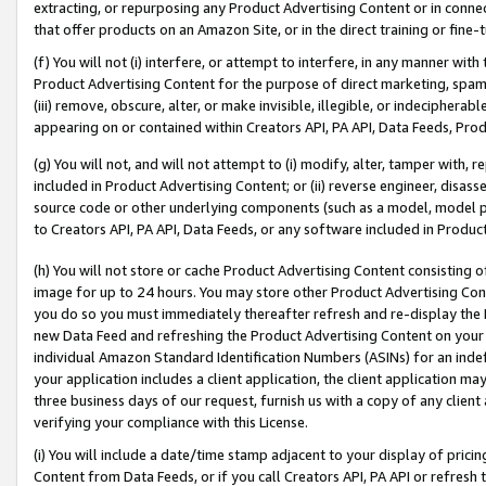
extracting, or repurposing any Product Advertising Content or in connec
that offer products on an Amazon Site, or in the direct training or fin
(f) You will not (i) interfere, or attempt to interfere, in any manner wit
Product Advertising Content for the purpose of direct marketing, spammi
(iii) remove, obscure, alter, or make invisible, illegible, or indecipherab
appearing on or contained within Creators API, PA API, Data Feeds, Prod
(g) You will not, and will not attempt to (i) modify, alter, tamper with,
included in Product Advertising Content; or (ii) reverse engineer, disa
source code or other underlying components (such as a model, model pa
to Creators API, PA API, Data Feeds, or any software included in Produc
(h) You will not store or cache Product Advertising Content consisting 
image for up to 24 hours. You may store other Product Advertising Cont
you do so you must immediately thereafter refresh and re-display the P
new Data Feed and refreshing the Product Advertising Content on your 
individual Amazon Standard Identification Numbers (ASINs) for an indefi
your application includes a client application, the client application m
three business days of our request, furnish us with a copy of any clien
verifying your compliance with this License.
(i) You will include a date/time stamp adjacent to your display of prici
Content from Data Feeds, or if you call Creators API, PA API or refresh