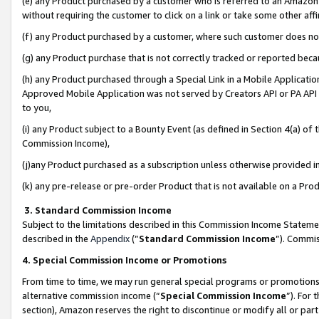
(e) any Product purchased by a customer who is referred to an Amazon Si
without requiring the customer to click on a link or take some other affi
(f) any Product purchased by a customer, where such customer does no
(g) any Product purchase that is not correctly tracked or reported bec
(h) any Product purchased through a Special Link in a Mobile Applicatio
Approved Mobile Application was not served by Creators API or PA API (
to you,
(i) any Product subject to a Bounty Event (as defined in Section 4(a) o
Commission Income),
(j)any Product purchased as a subscription unless otherwise provided 
(k) any pre-release or pre-order Product that is not available on a Prod
3. Standard Commission Income
Subject to the limitations described in this Commission Income Statem
described in the
Appendix
(”
Standard Commission Income
”). Commis
4. Special Commission Income or Promotions
From time to time, we may run general special programs or promotions 
alternative commission income (“
Special Commission Income
”). For
section), Amazon reserves the right to discontinue or modify all or par