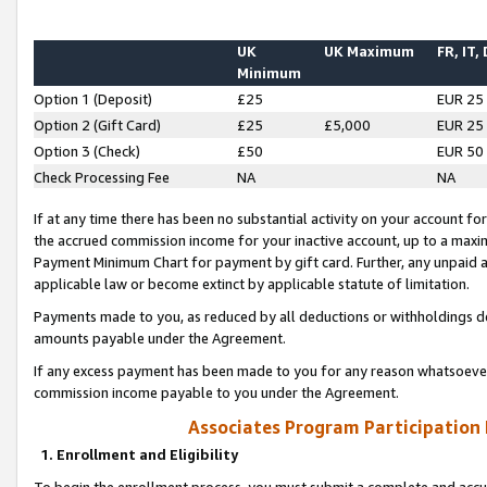
UK
UK Maximum
FR, IT,
Minimum
Option 1 (Deposit)
£25
EUR 25
Option 2 (Gift Card)
£25
£5,000
EUR 25
Option 3 (Check)
£50
EUR 50
Check Processing Fee
NA
NA
If at any time there has been no substantial activity on your account for 
the accrued commission income for your inactive account, up to a max
Payment Minimum Chart for payment by gift card. Further, any unpaid 
applicable law or become extinct by applicable statute of limitation.
Payments made to you, as reduced by all deductions or withholdings de
amounts payable under the Agreement.
If any excess payment has been made to you for any reason whatsoever,
commission income payable to you under the Agreement.
Associates Program Participation
1. Enrollment and Eligibility
To begin the enrollment process, you must submit a complete and accur