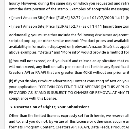
hourly. However, during the same day on which you requested and refre
omit the date portion of the stamp. Examples of acceptable messaging
• [insert Amazon Site] Price: [EUR/£] 32.77 (as of 01/07/2008 14:11 [in
• [insert Amazon Site] Price: [EUR/£] 32.77 (as of 14:11 [insert time zo
Additionally, you must either include the following disclaimer adjacent t
scripted pop-up, or other similar method: "Product prices and availabil
availability information displayed on [relevant Amazon Site(s), as appli
above examples, "Details" and "More info" would provide a method for 
(j) You will not exceed, or if you build and release an application that c
will not exceed, any limit on calls per second set forth in any Specifica
Creators API or PA API that are greater than 40KB without our prior wr
(k) If you display Product Advertising Content consisting of text on your
your application: “CERTAIN CONTENT THAT APPEARS [IN THIS APPLIC
PROVIDED ‘AS IS’ AND IS SUBJECT TO CHANGE OR REMOVAL AT ANY TIME.”
compliance with this License.
3.
Reservation of Rights; Your Submissions
Other than the limited licenses expressly set forth herein, we reserve all 
and to, and you do not, by virtue of this License or otherwise, acquire an
formats, Program Content, Creators API, PA API, Data Feeds, Product 