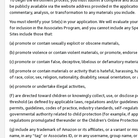
be publicly available via the website address provided in the application
commentary, analysis, or transformation to any materials you include.
You must identify your Site(s) in your application. We will evaluate your 
for inclusion in the Associates Program, and you cannot include any Speci
Sites include those that:
(a) promote or contain sexually explicit or obscene materials,
(b) promote violence or contain violent materials, or promote, endorse 
(c) promote or contain false, deceptive, libelous or defamatory materi
(d) promote or contain materials or activity that is hateful, harassing, h
of race, color, sex, religion, nationality, disability, sexual orientation, or
(e) promote or undertake illegal activities,
(f) are directed toward children or knowingly collect, use, or disclose
threshold (as defined by applicable laws, regulations and/or guidelines);
permits, guidelines, codes of practice, industry standards, self-regulat
governmental authority related to child protection (for example, if app
regulations promulgated thereunder or the Children’s Online Protection
(g) include any trademark of Amazon or its affiliates, or a variant or 
name, in any “tag” or Associates ID, or in any username, group name, or 