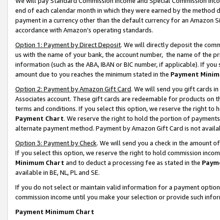
We will pay Standard Commission Income and Special Commission Incom
end of each calendar month in which they were earned by the method de
payment in a currency other than the default currency for an Amazon Sit
accordance with Amazon’s operating standards.
Option 1: Payment by Direct Deposit
. We will directly deposit the co
us with the name of your bank, the account number, the name of the pr
information (such as the ABA, IBAN or BIC number, if applicable). If you 
amount due to you reaches the minimum stated in the
Payment Minim
Option 2: Payment by Amazon Gift Card
. We will send you gift cards 
Associates account. These gift cards are redeemable for products on t
terms and conditions. If you select this option, we reserve the right t
Payment Chart
. We reserve the right to hold the portion of payment
alternate payment method. Payment by Amazon Gift Card is not available
Option 3: Payment by Check
. We will send you a check in the amount o
If you select this option, we reserve the right to hold commission inco
Minimum Chart
and to deduct a processing fee as stated in the
Paym
available in BE, NL, PL and SE.
If you do not select or maintain valid information for a payment opti
commission income until you make your selection or provide such info
Payment Minimum Chart