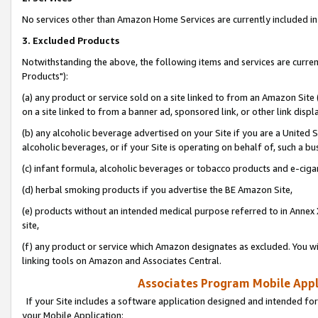
No services other than Amazon Home Services are currently included in 
3. Excluded Products
Notwithstanding the above, the following items and services are curre
Products"):
(a) any product or service sold on a site linked to from an Amazon Site
on a site linked to from a banner ad, sponsored link, or other link disp
(b) any alcoholic beverage advertised on your Site if you are a United 
alcoholic beverages, or if your Site is operating on behalf of, such a bu
(c) infant formula, alcoholic beverages or tobacco products and e-ciga
(d) herbal smoking products if you advertise the BE Amazon Site,
(e) products without an intended medical purpose referred to in Annex 
site,
(f) any product or service which Amazon designates as excluded. You will 
linking tools on Amazon and Associates Central.
Associates Program Mobile Appli
If your Site includes a software application designed and intended for
your Mobile Application: