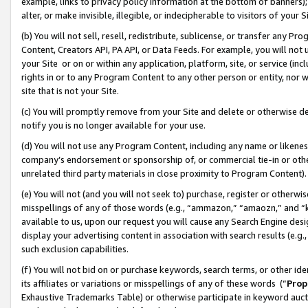
example, links to privacy policy information at the bottom of banners);
alter, or make invisible, illegible, or indecipherable to visitors of your 
(b) You will not sell, resell, redistribute, sublicense, or transfer any 
Content, Creators API, PA API, or Data Feeds. For example, you will not 
your Site or on or within any application, platform, site, or service (in
rights in or to any Program Content to any other person or entity, nor wi
site that is not your Site.
(c) You will promptly remove from your Site and delete or otherwise d
notify you is no longer available for your use.
(d) You will not use any Program Content, including any name or likene
company’s endorsement or sponsorship of, or commercial tie-in or other 
unrelated third party materials in close proximity to Program Content)
(e) You will not (and you will not seek to) purchase, register or otherw
misspellings of any of those words (e.g., “ammazon,” “amaozn,” and “kin
available to us, upon our request you will cause any Search Engine de
display your advertising content in association with search results (e.
such exclusion capabilities.
(f) You will not bid on or purchase keywords, search terms, or other id
its affiliates or variations or misspellings of any of these words (“
Prop
Exhaustive Trademarks Table) or otherwise participate in keyword aucti