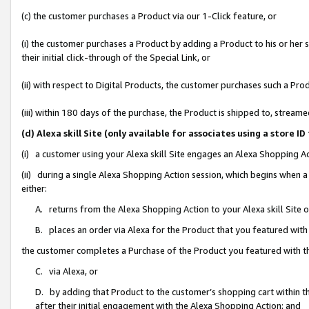
(c) the customer purchases a Product via our 1-Click feature, or
(i) the customer purchases a Product by adding a Product to his or her
their initial click-through of the Special Link, or
(ii) with respect to Digital Products, the customer purchases such a P
(iii) within 180 days of the purchase, the Product is shipped to, stre
(d) Alexa skill Site (only available for associates using a stor
(i) a customer using your Alexa skill Site engages an Alexa Shopping A
(ii) during a single Alexa Shopping Action session, which begins when
either:
A. returns from the Alexa Shopping Action to your Alexa skill Site 
B. places an order via Alexa for the Product that you featured with
the customer completes a Purchase of the Product you featured with t
C. via Alexa, or
D. by adding that Product to the customer’s shopping cart within th
after their initial engagement with the Alexa Shopping Action; and