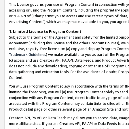
This License governs your use of Program Content in connection with yo
accessing or using the Program Content, including the proprietary appli
or “PA API of”) that permit you to access and use certain types of data
Advertising Content”) which we may make available to you, you agree t
1
.
Limited License to Program Content
Subject to the terms of the
Agreement
and solely for the limited purpo
Agreement (including this License and the other Program Policies), we 
exclusive, royalty-free license to: (a) copy and display Program Conten
Trademark Guidelines
) we make available to you as part of the Progra
(c) access and use Creators API, PA API, Data Feeds, and Product Adverti
does not include any downloading, copying or other use of Program Conte
data gathering and extraction tools. For the avoidance of doubt, Progr
Content.
You will use Program Content solely in accordance with the terms of t
limiting the foregoing, you will (a) use Program Content solely to send
conjunction with any Program Content, direct traffic to any page of a si
associated with the Program Content may contain links to sites other t
Product detail page or other relevant page of an Amazon Site and not 
Creators API, PA API or Data Feeds may allow you to access data, image
more affiliate sites. If you use Creators API, PA API or Data Feeds to ac