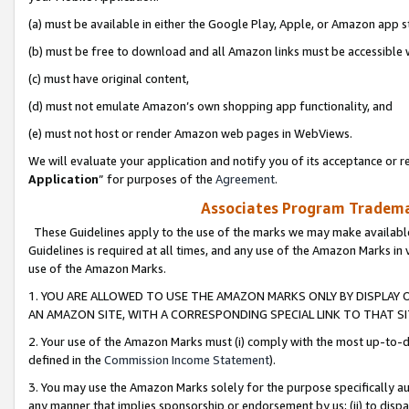
(a) must be available in either the Google Play, Apple, or Amazon app s
(b) must be free to download and all Amazon links must be accessible 
(c) must have original content,
(d) must not emulate Amazon’s own shopping app functionality, and
(e) must not host or render Amazon web pages in WebViews.
We will evaluate your application and notify you of its acceptance or re
Application
” for purposes of the
Agreement
.
Associates Program Trademar
These Guidelines apply to the use of the marks we may make available
Guidelines is required at all times, and any use of the Amazon Marks in 
use of the Amazon Marks.
1. YOU ARE ALLOWED TO USE THE AMAZON MARKS ONLY BY DISPLAY 
AN AMAZON SITE, WITH A CORRESPONDING SPECIAL LINK TO THAT SI
2. Your use of the Amazon Marks must (i) comply with the most up-to-da
defined in the
Commission Income Statement
).
3. You may use the Amazon Marks solely for the purpose specifically a
any manner that implies sponsorship or endorsement by us; (ii) to disparag