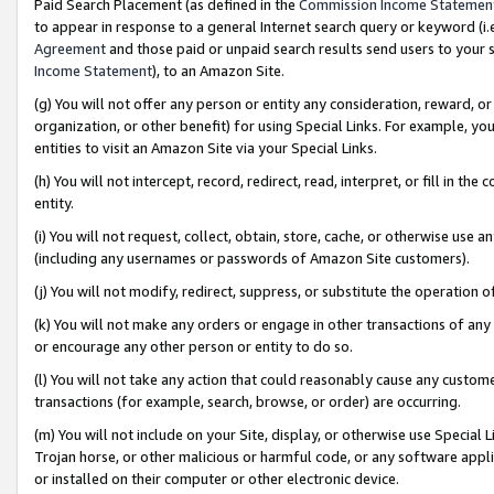
Paid Search Placement (as defined in the
Commission Income Statemen
to appear in response to a general Internet search query or keyword (i.e.
Agreement
and those paid or unpaid search results send users to your sit
Income Statement
), to an Amazon Site.
(g) You will not offer any person or entity any consideration, reward, or
organization, or other benefit) for using Special Links. For example, 
entities to visit an Amazon Site via your Special Links.
(h) You will not intercept, record, redirect, read, interpret, or fill in 
entity.
(i) You will not request, collect, obtain, store, cache, or otherwise us
(including any usernames or passwords of Amazon Site customers).
(j) You will not modify, redirect, suppress, or substitute the operation 
(k) You will not make any orders or engage in other transactions of any 
or encourage any other person or entity to do so.
(l) You will not take any action that could reasonably cause any custome
transactions (for example, search, browse, or order) are occurring.
(m) You will not include on your Site, display, or otherwise use Specia
Trojan horse, or other malicious or harmful code, or any software app
or installed on their computer or other electronic device.