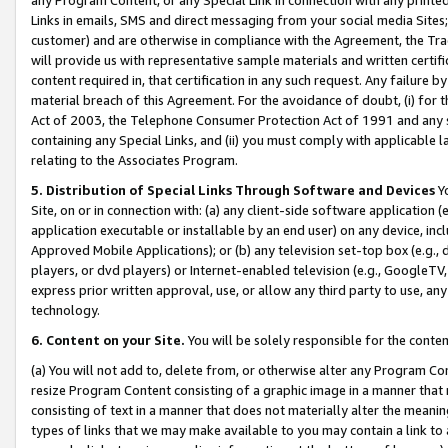
Links in emails, SMS and direct messaging from your social media Sites; 
customer) and are otherwise in compliance with the Agreement, the Tr
will provide us with representative sample materials and written certif
content required in, that certification in any such request. Any failure b
material breach of this Agreement. For the avoidance of doubt, (i) for
Act of 2003, the Telephone Consumer Protection Act of 1991 and any si
containing any Special Links, and (ii) you must comply with applicable
relating to the Associates Program.
5. Distribution of Special Links Through Software and Devices
Yo
Site, on or in connection with: (a) any client-side software application 
application executable or installable by an end user) on any device, in
Approved Mobile Applications); or (b) any television set-top box (e.g., 
players, or dvd players) or Internet-enabled television (e.g., GoogleTV, 
express prior written approval, use, or allow any third party to use, 
technology.
6. Content on your Site.
You will be solely responsible for the conten
(a) You will not add to, delete from, or otherwise alter any Program Co
resize Program Content consisting of a graphic image in a manner that
consisting of text in a manner that does not materially alter the meanin
types of links that we may make available to you may contain a link to 