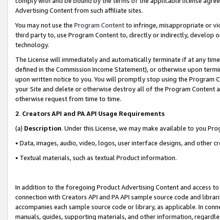
comply with and be bound by the terms of the applicable license agreem
Advertising Content from such affiliate sites.
You may not use the
Program Content
to infringe, misappropriate or vio
third party to, use Program Content to, directly or indirectly, develo
technology.
The License will immediately and automatically terminate if at any ti
defined in the Commission Income Statement), or otherwise upon termina
upon written notice to you. You will promptly stop using the Program 
your Site and delete or otherwise destroy all of the Program Content 
otherwise request from time to time.
2
.
Creators API and PA API Usage Requirements
(a)
Description
. Under this License, we may make available to you Pr
• Data, images, audio, video, logos, user interface designs, and other c
• Textual materials, such as textual Product information.
In addition to the foregoing Product Advertising Content and access to
connection with Creators API and PA API sample source code and librarie
accompanies each sample source code or library, as applicable. In conne
manuals, guides, supporting materials, and other information, regardless