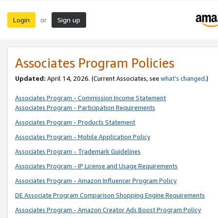
Login
Sign up
or
Associates Program Policies
Updated:
April 14, 2026. (Current Associates, see
what’s changed
.)
Associates Program - Commission Income Statement
Associates Program - Participation Requirements
Associates Program - Products Statement
Associates Program - Mobile Application Policy
Associates Program - Trademark Guidelines
Associates Program - IP License and Usage Requirements
Associates Program - Amazon Influencer Program Policy
DE Associate Program Comparison Shopping Engine Requirements
Associates Program - Amazon Creator Ads Boost Program Policy