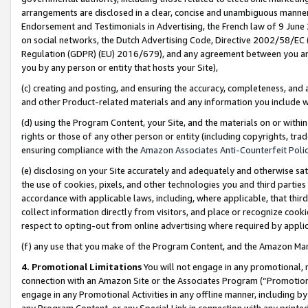
arrangements are disclosed in a clear, concise and unambiguous manner 
Endorsement and Testimonials in Advertising, the French law of 9 June
on social networks, the Dutch Advertising Code, Directive 2002/58/EC 
Regulation (GDPR) (EU) 2016/679), and any agreement between you and 
you by any person or entity that hosts your Site),
(c) creating and posting, and ensuring the accuracy, completeness, and 
and other Product-related materials and any information you include wit
(d) using the Program Content, your Site, and the materials on or within
rights or those of any other person or entity (including copyrights, trad
ensuring compliance with the
Amazon Associates Anti-Counterfeit Polic
(e) disclosing on your Site accurately and adequately and otherwise sat
the use of cookies, pixels, and other technologies you and third parties
accordance with applicable laws, including, where applicable, that thir
collect information directly from visitors, and place or recognize cooki
respect to opting-out from online advertising where required by appli
(f) any use that you make of the Program Content, and the Amazon Mar
4. Promotional Limitations
You will not engage in any promotional, ma
connection with an Amazon Site or the Associates Program (“Promotional
engage in any Promotional Activities in any offline manner, including by
any Program Content, or any Special Link in connection with any printed 