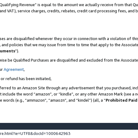
Qualifying Revenue” is equal to the amount we actually receive from that Qua
 and VAT), service charges, credits, rebates, credit card processing fees, and 
es are disqualified whenever they occur in connection with a violation of t
s, and policies that we may issue from time to time that apply to the Associ
cuments
”).
wise be Qualified Purchases are disqualified and excluded from the Associa
ur
Agreement
,
 or refund has been initiated,
ferred to an Amazon Site through any advertisement that you purchased, incl
at include the word “amazon”, or “kindle”, or any other Amazon Mark (see a no
se words (e.g., “ammazon”, “amaozn”, and “kindel”) (all, a “
Prohibited Paid
ture.html?ie=UTF8&docId=1000642963