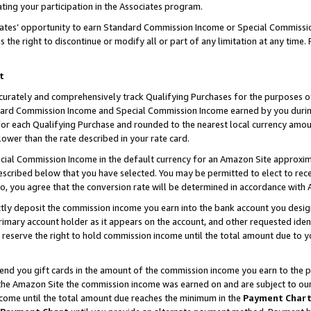
ting your participation in the Associates program.
iates’ opportunity to earn Standard Commission Income or Special Commissi
the right to discontinue or modify all or part of any limitation at any time.
t
curately and comprehensively track Qualifying Purchases for the purposes of 
ndard Commission Income and Special Commission Income earned by you dur
or each Qualifying Purchase and rounded to the nearest local currency amoun
lower than the rate described in your rate card.
ial Commission Income in the default currency for an Amazon Site approxim
cribed below that you have selected. You may be permitted to elect to rece
so, you agree that the conversion rate will be determined in accordance wit
ectly deposit the commission income you earn into the bank account you desi
imary account holder as it appears on the account, and other requested ident
 we reserve the right to hold commission income until the total amount due to
 send you gift cards in the amount of the commission income you earn to the 
he Amazon Site the commission income was earned on and are subject to our gi
ncome until the total amount due reaches the minimum in the
Payment Char