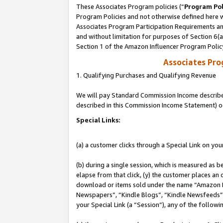
These Associates Program policies (“
Program Pol
Program Policies and not otherwise defined here wi
Associates Program Participation Requirements and
and without limitation for purposes of Section 6(
Section 1 of the Amazon Influencer Program Polic
Associates Pr
1. Qualifying Purchases and Qualifying Revenue
We will pay Standard Commission Income described 
described in this Commission Income Statement) o
Special Links:
(a) a customer clicks through a Special Link on you
(b) during a single session, which is measured as b
elapse from that click, (y) the customer places an
download or items sold under the name “Amazon M
Newspapers”, “Kindle Blogs”, “Kindle Newsfeeds”, o
your Special Link (a “Session”), any of the follow