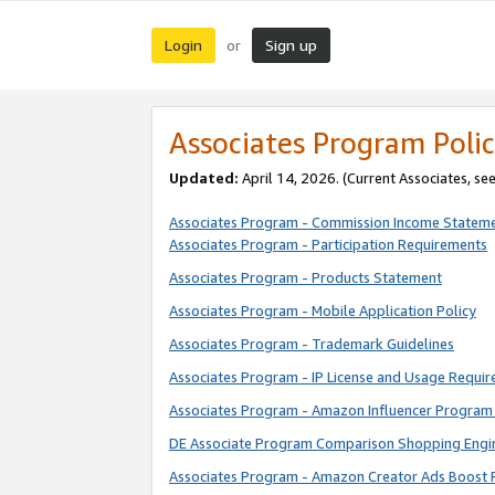
Login
Sign up
or
Associates Program Polic
Updated:
April 14, 2026. (Current Associates, se
Associates Program - Commission Income Statem
Associates Program - Participation Requirements
Associates Program - Products Statement
Associates Program - Mobile Application Policy
Associates Program - Trademark Guidelines
Associates Program - IP License and Usage Requi
Associates Program - Amazon Influencer Program 
DE Associate Program Comparison Shopping Engi
Associates Program - Amazon Creator Ads Boost 