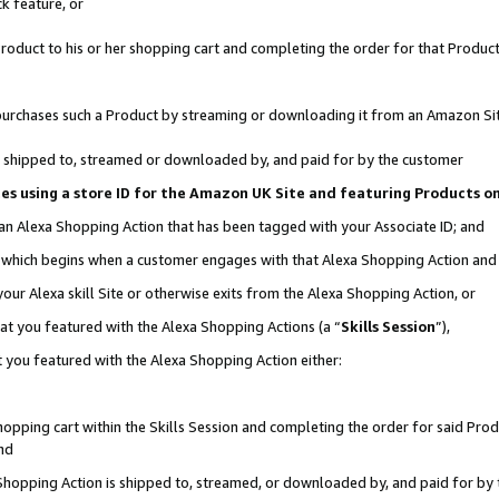
k feature, or
oduct to his or her shopping cart and completing the order for that Product no
er purchases such a Product by streaming or downloading it from an Amazon Si
 is shipped to, streamed or downloaded by, and paid for by the customer
ciates using a store ID for the Amazon UK Site and featuring Products 
 an Alexa Shopping Action that has been tagged with your Associate ID; and
n, which begins when a customer engages with that Alexa Shopping Action an
our Alexa skill Site or otherwise exits from the Alexa Shopping Action, or
hat you featured with the Alexa Shopping Actions (a “
Skills Session
”),
 you featured with the Alexa Shopping Action either:
pping cart within the Skills Session and completing the order for said Produc
nd
 Shopping Action is shipped to, streamed, or downloaded by, and paid for by