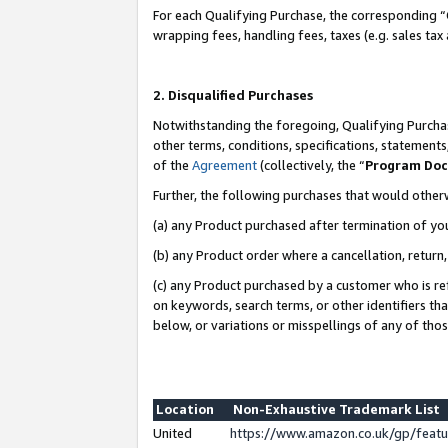
For each Qualifying Purchase, the corresponding “
wrapping fees, handling fees, taxes (e.g. sales tax
2. Disqualified Purchases
Notwithstanding the foregoing, Qualifying Purchas
other terms, conditions, specifications, statement
of the
Agreement
(collectively, the “
Program Do
Further, the following purchases that would other
(a) any Product purchased after termination of yo
(b) any Product order where a cancellation, return,
(c) any Product purchased by a customer who is re
on keywords, search terms, or other identifiers th
below, or variations or misspellings of any of tho
Location
Non-Exhaustive Trademark List
United
https://www.amazon.co.uk/gp/fea