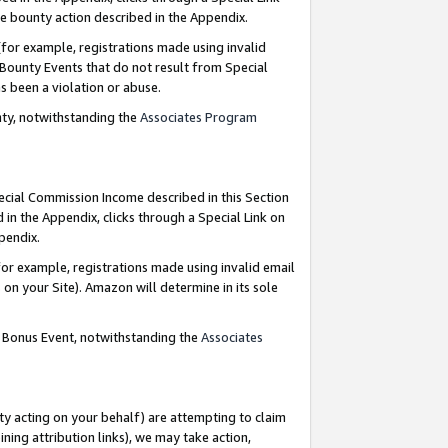
e bounty action described in the Appendix.
for example, registrations made using invalid
 Bounty Events that do not result from Special
as been a violation or abuse.
nty, notwithstanding the
Associates Program
pecial Commission Income described in this Section
 in the Appendix, clicks through a Special Link on
ppendix.
or example, registrations made using invalid email
on your Site). Amazon will determine in its sole
g Bonus Event, notwithstanding the
Associates
ty acting on your behalf) are attempting to claim
ng attribution links), we may take action,