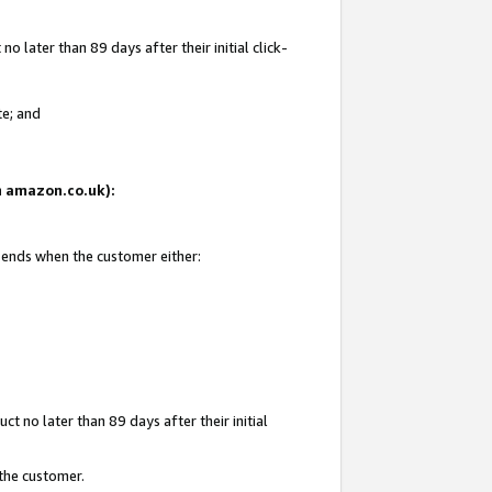
 later than 89 days after their initial click-
te; and
on amazon.co.uk):
d ends when the customer either:
t no later than 89 days after their initial
 the customer.