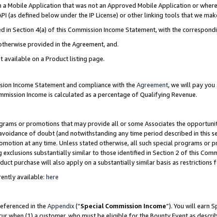
in a Mobile Application that was not an Approved Mobile Application or where
PI (as defined below under the IP License) or other linking tools that we mak
ined in Section 4(a) of this Commission Income Statement, with the correspon
 otherwise provided in the Agreement, and.
t available on a Product listing page.
ission Income Statement and compliance with the
Agreement
, we will pay yo
ommission Income is calculated as a percentage of Qualifying Revenue.
grams or promotions that may provide all or some Associates the opportunit
e avoidance of doubt (and notwithstanding any time period described in this s
romotion at any time. Unless stated otherwise, all such special programs or 
 exclusions substantially similar to those identified in Section 2 of this Co
ct purchase will also apply on a substantially similar basis as restrictions
ently available:
here
referenced in the
Appendix
(“
Special Commission Income
”). You will earn 
cur when (1) a customer, who must be eligible for the Bounty Event as describ