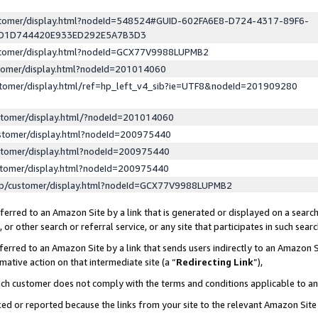
ustomer/display.html?nodeId=548524#GUID-602FA6E8-D724-4317-89F6-
ED1D744420E933ED292E5A7B3D3
ustomer/display.html?nodeId=GCX77V9988LUPMB2
stomer/display.html?nodeId=201014060
stomer/display.html/ref=hp_left_v4_sib?ie=UTF8&nodeId=201909280
stomer/display.html/?nodeId=201014060
stomer/display.html?nodeId=200975440
stomer/display.html?nodeId=200975440
stomer/display.html?nodeId=200975440
lp/customer/display.html?nodeId=GCX77V9988LUPMB2
erred to an Amazon Site by a link that is generated or displayed on a search
or other search or referral service, or any site that participates in such sear
erred to an Amazon Site by a link that sends users indirectly to an Amazon Si
mative action on that intermediate site (a “
Redirecting Link
”),
uch customer does not comply with the terms and conditions applicable to a
cked or reported because the links from your site to the relevant Amazon Sit