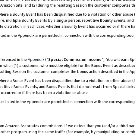
Amazon Site, and (2) during the resulting Session the customer completes th
re a Bounty Event has been disqualified due to a violation or other abuse (
e, multiple Bounty Events by a single person, repetitive Bounty Events, and
ole discretion, in each case, whether a Bounty Event has occurred or if there h
sted in the Appendix are permitted in connection with the corresponding bou
eferenced in the
Appendix
(“
Special Commission Income
”). You will earn S
ur when (1) a customer, who must be eligible for the Bonus Event as described
resulting Session the customer completes the bonus action described in the A
re a Bonus Event has been disqualified due to a violation or other abuse (f
titive Bonus Events, and Bonus Events that do not result from Special Links 
 occurred or if there has been a violation or abuse.
es listed in the Appendix are permitted in connection with the correspondin
rom Amazon Associates commissions. If we detect that you (and/or a third par
her program using the same traffic (for example, by manipulating or combini