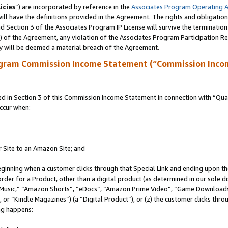
icies
”) are incorporated by reference in the
Associates Program Operating 
ll have the definitions provided in the Agreement. The rights and obligation
 Section 3 of the Associates Program IP License will survive the terminatio
a) of the Agreement, any violation of the Associates Program Participation R
y will be deemed a material breach of the Agreement.
ogram Commission Income Statement (“Commission Inco
in Section 3 of this Commission Income Statement in connection with “Quali
ccur when:
r Site to an Amazon Site; and
eginning when a customer clicks through that Special Link and ending upon the 
 order for a Product, other than a digital product (as determined in our sole
usic,” “Amazon Shorts”, “eDocs”, “Amazon Prime Video”, “Game Downloads”
r “Kindle Magazines”) (a “Digital Product”), or (z) the customer clicks throu
ing happens: