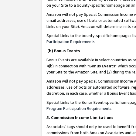
on your Site to a bounty-specific homepage on an 
Amazon will not pay Special Commission Income whe
email addresses, use of bots or automated softwar
Links on your Site). Amazon will determine in its s
Special Links to the bounty-specific homepages li
Participation Requirements
.
(b) Bonus Events
Bonus Events are available in select countries as r
4(b) in connection with “
Bonus Events
” which occ
your Site to the Amazon Site, and (2) during the 
Amazon will not pay Special Commission Income whe
addresses, use of bots or automated software, repe
discretion, in each case, whether a Bonus Event has
Special Links to the Bonus Event-specific homepag
Program Participation Requirements
.
5. Commission Income Limitations
Associates’ tags should only be used to benefit f
commissions from both Amazon Associates and anot