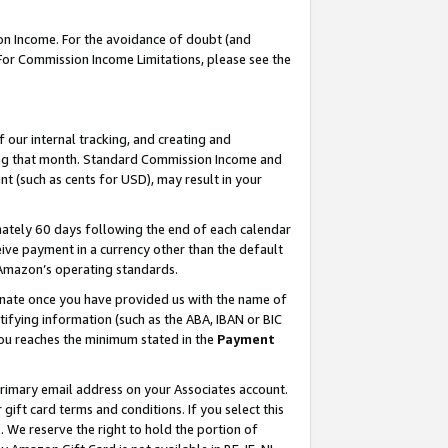
on Income. For the avoidance of doubt (and
 For Commission Income Limitations, please see the
our internal tracking, and creating and
ing that month. Standard Commission Income and
t (such as cents for USD), may result in your
ately 60 days following the end of each calendar
ive payment in a currency other than the default
h Amazon’s operating standards.
gnate once you have provided us with the name of
ifying information (such as the ABA, IBAN or BIC
 you reaches the minimum stated in the
Payment
primary email address on your Associates account.
ft card terms and conditions. If you select this
t
. We reserve the right to hold the portion of