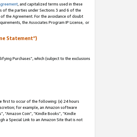
Agreement
, and capitalized terms used in these
s of the parties under Sections 3 and 6 of the
n of the Agreement. For the avoidance of doubt
equirements, the Associates Program IP License, or
me Statement”)
fying Purchases”, which (subject to the exclusions
first to occur of the following: (x) 24 hours
 discretion; for example, an Amazon software
, “Amazon Coin”, “Kindle Books”, “Kindle
gh a Special Link to an Amazon Site that is not