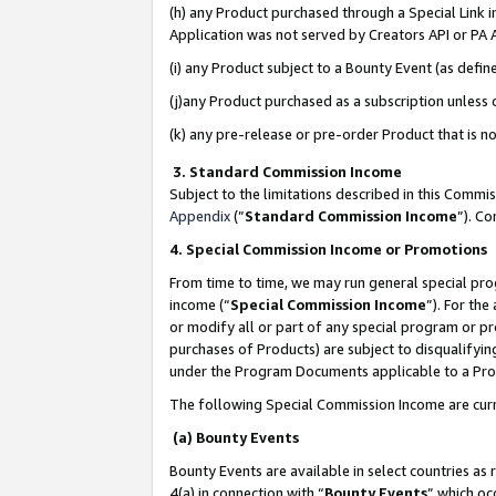
(h) any Product purchased through a Special Link 
Application was not served by Creators API or PA A
(i) any Product subject to a Bounty Event (as def
(j)any Product purchased as a subscription unless
(k) any pre-release or pre-order Product that is no
3. Standard Commission Income
Subject to the limitations described in this Comm
Appendix
(”
Standard Commission Income
”). C
4. Special Commission Income or Promotions
From time to time, we may run general special pro
income (“
Special Commission Income
”). For th
or modify all or part of any special program or p
purchases of Products) are subject to disqualifying
under the Program Documents applicable to a Produ
The following Special Commission Income are curr
(a) Bounty Events
Bounty Events are available in select countries as 
4(a) in connection with “
Bounty Events
” which oc