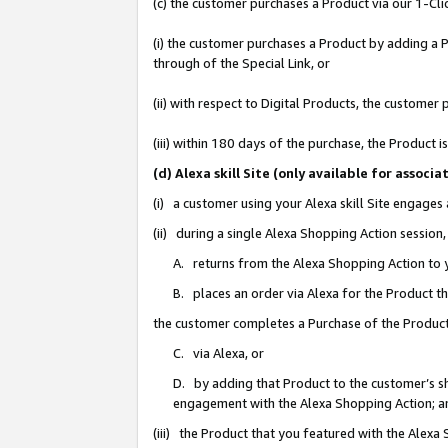
(c) the customer purchases a Product via our 1-Clic
(i) the customer purchases a Product by adding a Pr
through of the Special Link, or
(ii) with respect to Digital Products, the custom
(iii) within 180 days of the purchase, the Product
(d) Alexa skill Site (only available for asso
(i) a customer using your Alexa skill Site engages
(ii) during a single Alexa Shopping Action sessio
A. returns from the Alexa Shopping Action to y
B. places an order via Alexa for the Product t
the customer completes a Purchase of the Product
C. via Alexa, or
D. by adding that Product to the customer’s sho
engagement with the Alexa Shopping Action; a
(iii) the Product that you featured with the Alexa