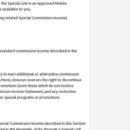
 the Special Link in an Approved Mobile
e available to you,
ding related Special Commission Income),
u standard commission income described in the
y to earn additional or alternative commission
ection), Amazon reserves the right to discontinue
promotions (even those which do not involve
mmission Income Statement, and any restriction
 for special programs or promotions.
Special Commission Income described in this Section
ed in the Appendix, clicks through a Special Link