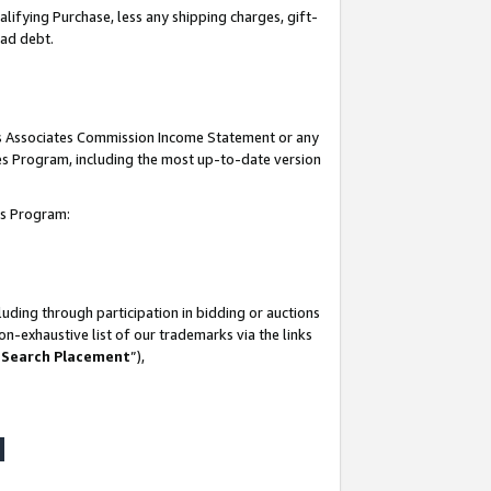
lifying Purchase, less any shipping charges, gift-
bad debt.
his Associates Commission Income Statement or any
ates Program, including the most up-to-date version
tes Program:
uding through participation in bidding or auctions
n-exhaustive list of our trademarks via the links
 Search Placement
”),