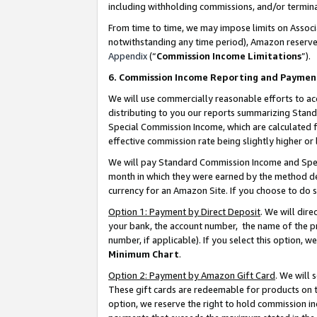
including withholding commissions, and/or termina
From time to time, we may impose limits on Assoc
notwithstanding any time period), Amazon reserves 
Appendix
(“
Commission Income Limitations
”).
6. Commission Income Reporting and Paymen
We will use commercially reasonable efforts to ac
distributing to you our reports summarizing Sta
Special Commission Income, which are calculated f
effective commission rate being slightly higher or 
We will pay Standard Commission Income and Spec
month in which they were earned by the method des
currency for an Amazon Site. If you choose to do 
Option 1: Payment by Direct Deposit
. We will dir
your bank, the account number, the name of the pr
number, if applicable). If you select this option,
Minimum Chart
.
Option 2: Payment by Amazon Gift Card
. We will
These gift cards are redeemable for products on t
option, we reserve the right to hold commission i