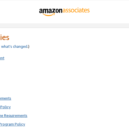
ies
e
what’s changed
.)
ent
rements
Policy
ne Requirements
Program Policy