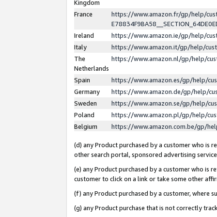
Kingdom
France
https://www.amazon.fr/gp/help/c
E78834F9BA58__SECTION_64DE0
Ireland
https://www.amazon.ie/gp/help/c
Italy
https://www.amazon.it/gp/help/cu
The
https://www.amazon.nl/gp/help/cu
Netherlands
Spain
https://www.amazon.es/gp/help/cu
Germany
https://www.amazon.de/gp/help/cu
Sweden
https://www.amazon.se/gp/help/cu
Poland
https://www.amazon.pl/gp/help/cu
Belgium
https://www.amazon.com.be/gp/he
(d) any Product purchased by a customer who is ref
other search portal, sponsored advertising service, 
(e) any Product purchased by a customer who is ref
customer to click on a link or take some other affir
(f) any Product purchased by a customer, where s
(g) any Product purchase that is not correctly tra