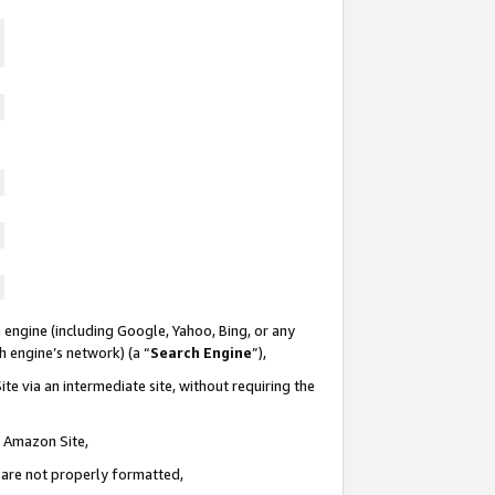
 engine (including Google, Yahoo, Bing, or any
ch engine’s network) (a “
Search Engine
”),
te via an intermediate site, without requiring the
n Amazon Site,
e are not properly formatted,