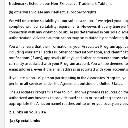
trademarks listed on our Non-Exhaustive Trademark Table), or
(h) otherwise violate any intellectual property rights.
We will determine suitability at our sole discretion. If we reject your 
complied with our suitability requirements. However, if at any time we 1
connection with any violation or abuse (as determined in our sole disc
authorization. Advance authorization may be initiated by completing t
You will ensure that the information in your Associates Program applic
including your email address, other contact information, and identifica
notifications (if any), approvals (if any), and other communications re
currently associated with your Program account. You will be deemed to 
email address, even if the email address associated with your account i
If you are a non-US person participating in the Associates Program, you
perform all services under the Agreement outside the United States.
The Associates Program is free to join, and we provide resources on th
authorized any business to provide paid set-up or consulting services t
appropriate the Amazon name) reaches out to offer you costly services
2. Links on Your Site
(a) Special Links