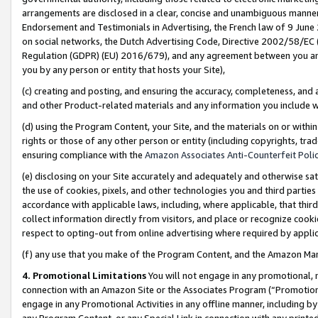
arrangements are disclosed in a clear, concise and unambiguous manner 
Endorsement and Testimonials in Advertising, the French law of 9 June
on social networks, the Dutch Advertising Code, Directive 2002/58/EC 
Regulation (GDPR) (EU) 2016/679), and any agreement between you and 
you by any person or entity that hosts your Site),
(c) creating and posting, and ensuring the accuracy, completeness, and 
and other Product-related materials and any information you include wit
(d) using the Program Content, your Site, and the materials on or within
rights or those of any other person or entity (including copyrights, trad
ensuring compliance with the
Amazon Associates Anti-Counterfeit Polic
(e) disclosing on your Site accurately and adequately and otherwise sat
the use of cookies, pixels, and other technologies you and third parties
accordance with applicable laws, including, where applicable, that thir
collect information directly from visitors, and place or recognize cooki
respect to opting-out from online advertising where required by appli
(f) any use that you make of the Program Content, and the Amazon Mar
4. Promotional Limitations
You will not engage in any promotional, ma
connection with an Amazon Site or the Associates Program (“Promotional
engage in any Promotional Activities in any offline manner, including by
any Program Content, or any Special Link in connection with any printed 