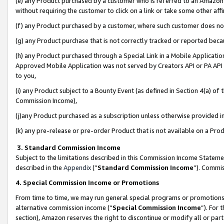
(e) any Product purchased by a customer who is referred to an Amazon Si
without requiring the customer to click on a link or take some other affi
(f) any Product purchased by a customer, where such customer does no
(g) any Product purchase that is not correctly tracked or reported bec
(h) any Product purchased through a Special Link in a Mobile Applicatio
Approved Mobile Application was not served by Creators API or PA API (
to you,
(i) any Product subject to a Bounty Event (as defined in Section 4(a) o
Commission Income),
(j)any Product purchased as a subscription unless otherwise provided 
(k) any pre-release or pre-order Product that is not available on a Prod
3. Standard Commission Income
Subject to the limitations described in this Commission Income Statem
described in the
Appendix
(”
Standard Commission Income
”). Commis
4. Special Commission Income or Promotions
From time to time, we may run general special programs or promotions 
alternative commission income (“
Special Commission Income
”). For
section), Amazon reserves the right to discontinue or modify all or par