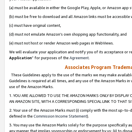
(a) must be available in either the Google Play, Apple, or Amazon app s
(b) must be free to download and all Amazon links must be accessible 
(c) must have original content,
(d) must not emulate Amazon’s own shopping app functionality, and
(e) must not host or render Amazon web pages in WebViews.
We will evaluate your application and notify you of its acceptance or re
Application
” for purposes of the
Agreement
.
Associates Program Trademar
These Guidelines apply to the use of the marks we may make available
Guidelines is required at all times, and any use of the Amazon Marks in 
use of the Amazon Marks.
1. YOU ARE ALLOWED TO USE THE AMAZON MARKS ONLY BY DISPLAY 
AN AMAZON SITE, WITH A CORRESPONDING SPECIAL LINK TO THAT SI
2. Your use of the Amazon Marks must (i) comply with the most up-to-da
defined in the
Commission Income Statement
).
3. You may use the Amazon Marks solely for the purpose specifically a
any manner that implies sponsorship or endorsement by us; (ii) to disparag