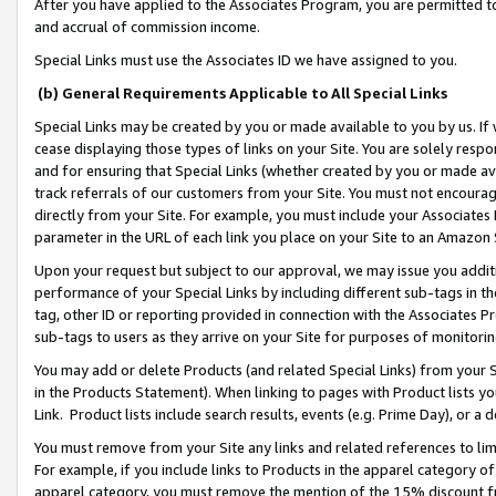
After you have applied to the Associates Program, you are permitted to 
and accrual of commission income.
Special Links must use the Associates ID we have assigned to you.
(b) General Requirements Applicable to All Special Links
Special Links may be created by you or made available to you by us. If 
cease displaying those types of links on your Site. You are solely respo
and for ensuring that Special Links (whether created by you or made av
track referrals of our customers from your Site. You must not encoura
directly from your Site. For example, you must include your Associates
parameter in the URL of each link you place on your Site to an Amazon 
Upon your request but subject to our approval, we may issue you addit
performance of your Special Links by including different sub-tags in t
tag, other ID or reporting provided in connection with the Associates Pr
sub-tags to users as they arrive on your Site for purposes of monitorin
You may add or delete Products (and related Special Links) from your Si
in the Products Statement). When linking to pages with Product lists you
Link. Product lists include search results, events (e.g. Prime Day), or 
You must remove from your Site any links and related references to li
For example, if you include links to Products in the apparel category 
apparel category, you must remove the mention of the 15% discount f