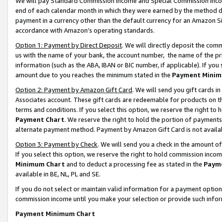
We will pay Standard Commission Income and Special Commission Incom
end of each calendar month in which they were earned by the method de
payment in a currency other than the default currency for an Amazon Sit
accordance with Amazon’s operating standards.
Option 1: Payment by Direct Deposit
. We will directly deposit the co
us with the name of your bank, the account number, the name of the pr
information (such as the ABA, IBAN or BIC number, if applicable). If you 
amount due to you reaches the minimum stated in the
Payment Minim
Option 2: Payment by Amazon Gift Card
. We will send you gift cards 
Associates account. These gift cards are redeemable for products on t
terms and conditions. If you select this option, we reserve the right t
Payment Chart
. We reserve the right to hold the portion of payment
alternate payment method. Payment by Amazon Gift Card is not available
Option 3: Payment by Check
. We will send you a check in the amount o
If you select this option, we reserve the right to hold commission inco
Minimum Chart
and to deduct a processing fee as stated in the
Paym
available in BE, NL, PL and SE.
If you do not select or maintain valid information for a payment opti
commission income until you make your selection or provide such info
Payment Minimum Chart