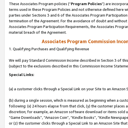
These Associates Program policies (“
Program Policies
”) are incorpor
terms used in these Program Policies and not otherwise defined here wil
parties under Sections 3 and 6 of the Associates Program Participation
termination of the Agreement. For the avoidance of doubt and without l
Associates Program Participation Requirements, the Associates Program
material breach of the Agreement.
Associates Program Commission Inco
1. Qualifying Purchases and Qualifying Revenue
We will pay Standard Commission Income described in Section 3 of thi
(subject to the exclusions described in this Commission Income Stateme
Special Links:
(a) a customer clicks through a Special Link on your Site to an Amazon S
(b) during a single session, which is measured as beginning when a custo
following: (x) 24 hours elapse from that click, (y) the customer places 
discretion; for example, an Amazon software download or items sold 
“Game Downloads”, “Amazon Coin”, “Kindle Books”, “Kindle Newspapers”
or (z) the customer clicks through a Special Link to an Amazon Site that