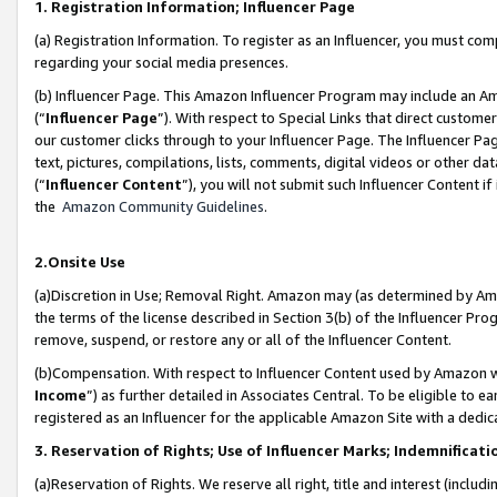
1. Registration Information; Influencer Page
(a) Registration Information. To register as an Influencer, you must co
regarding your social media presences.
(b) Influencer Page. This Amazon Influencer Program may include an A
(“
Influencer Page
”). With respect to Special Links that direct custom
our customer clicks through to your Influencer Page. The Influencer Pag
text, pictures, compilations, lists, comments, digital videos or other
(“
Influencer Content
”), you will not submit such Influencer Content if
the
Amazon Community Guidelines
.
2.Onsite Use
(a)Discretion in Use; Removal Right. Amazon may (as determined by Amazo
the terms of the license described in Section 3(b) of the Influencer Prog
remove, suspend, or restore any or all of the Influencer Content.
(b)Compensation. With respect to Influencer Content used by Amazon wi
Income
”) as further detailed in Associates Central. To be eligible t
registered as an Influencer for the applicable Amazon Site with a dedic
3. Reservation of Rights; Use of Influencer Marks; Indemnificati
(a)Reservation of Rights. We reserve all right, title and interest (includ