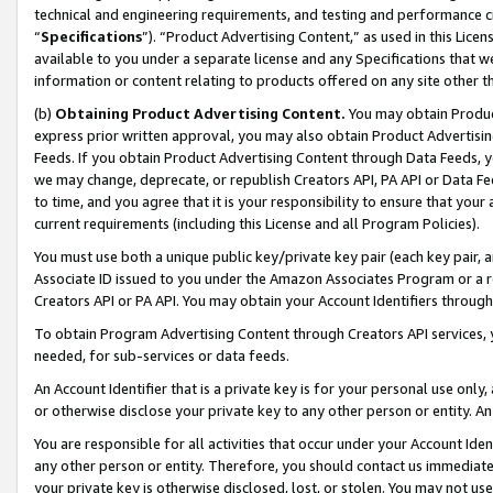
technical and engineering requirements, and testing and performance cri
“
Specifications
”). “Product Advertising Content,” as used in this Lic
available to you under a separate license and any Specifications that we
information or content relating to products offered on any site other 
(b)
Obtaining Product Advertising Content.
You may obtain Product
express prior written approval, you may also obtain Product Advertisi
Feeds. If you obtain Product Advertising Content through Data Feeds, yo
we may change, deprecate, or republish Creators API, PA API or Data Fee
to time, and you agree that it is your responsibility to ensure that your
current requirements (including this License and all Program Policies).
You must use both a unique public key/private key pair (each key pair, a
Associate ID issued to you under the Amazon Associates Program or a r
Creators API or PA API. You may obtain your Account Identifiers through
To obtain Program Advertising Content through Creators API services, y
needed, for sub-services or data feeds.
An Account Identifier that is a private key is for your personal use only,
or otherwise disclose your private key to any other person or entity. An A
You are responsible for all activities that occur under your Account Ide
any other person or entity. Therefore, you should contact us immediate
your private key is otherwise disclosed, lost, or stolen. You may not u