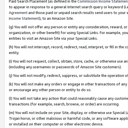
Paid Search Placement (as defined in the
Commission Income Statemen
to appear in response to a general Internet search query or keyword (i.e.
Agreement
and those paid or unpaid search results send users to your sit
Income Statement
), to an Amazon Site.
(g) You will not offer any person or entity any consideration, reward, or
organization, or other benefit) for using Special Links. For example, 
entities to visit an Amazon Site via your Special Links.
(h) You will not intercept, record, redirect, read, interpret, or fill in 
entity.
(i) You will not request, collect, obtain, store, cache, or otherwise us
(including any usernames or passwords of Amazon Site customers).
(j) You will not modify, redirect, suppress, or substitute the operation 
(k) You will not make any orders or engage in other transactions of any 
or encourage any other person or entity to do so.
(l) You will not take any action that could reasonably cause any custome
transactions (for example, search, browse, or order) are occurring.
(m) You will not include on your Site, display, or otherwise use Specia
Trojan horse, or other malicious or harmful code, or any software app
or installed on their computer or other electronic device.