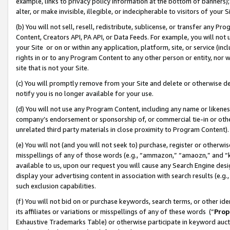
example, links to privacy policy information at the bottom of banners);
alter, or make invisible, illegible, or indecipherable to visitors of your 
(b) You will not sell, resell, redistribute, sublicense, or transfer any 
Content, Creators API, PA API, or Data Feeds. For example, you will not 
your Site or on or within any application, platform, site, or service (in
rights in or to any Program Content to any other person or entity, nor wi
site that is not your Site.
(c) You will promptly remove from your Site and delete or otherwise d
notify you is no longer available for your use.
(d) You will not use any Program Content, including any name or likene
company’s endorsement or sponsorship of, or commercial tie-in or other 
unrelated third party materials in close proximity to Program Content)
(e) You will not (and you will not seek to) purchase, register or otherw
misspellings of any of those words (e.g., “ammazon,” “amaozn,” and “kin
available to us, upon our request you will cause any Search Engine de
display your advertising content in association with search results (e.
such exclusion capabilities.
(f) You will not bid on or purchase keywords, search terms, or other id
its affiliates or variations or misspellings of any of these words (“
Prop
Exhaustive Trademarks Table) or otherwise participate in keyword aucti