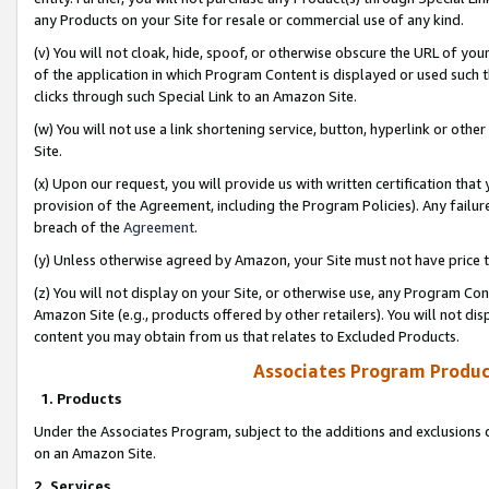
any Products on your Site for resale or commercial use of any kind.
(v) You will not cloak, hide, spoof, or otherwise obscure the URL of your
of the application in which Program Content is displayed or used such 
clicks through such Special Link to an Amazon Site.
(w) You will not use a link shortening service, button, hyperlink or oth
Site.
(x) Upon our request, you will provide us with written certification tha
provision of the Agreement, including the Program Policies). Any failure
breach of the
Agreement
.
(y) Unless otherwise agreed by Amazon, your Site must not have price tr
(z) You will not display on your Site, or otherwise use, any Program Con
Amazon Site (e.g., products offered by other retailers). You will not di
content you may obtain from us that relates to Excluded Products.
Associates Program Produc
1. Products
Under the Associates Program, subject to the additions and exclusions d
on an Amazon Site.
2. Services