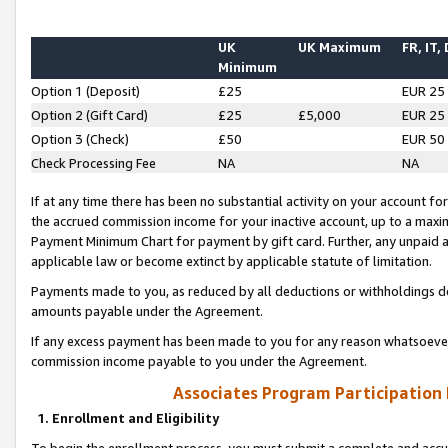
UK
UK Maximum
FR, IT,
Minimum
Option 1 (Deposit)
£25
EUR 25
Option 2 (Gift Card)
£25
£5,000
EUR 25
Option 3 (Check)
£50
EUR 50
Check Processing Fee
NA
NA
If at any time there has been no substantial activity on your account for 
the accrued commission income for your inactive account, up to a max
Payment Minimum Chart for payment by gift card. Further, any unpaid 
applicable law or become extinct by applicable statute of limitation.
Payments made to you, as reduced by all deductions or withholdings de
amounts payable under the Agreement.
If any excess payment has been made to you for any reason whatsoever,
commission income payable to you under the Agreement.
Associates Program Participation
1. Enrollment and Eligibility
To begin the enrollment process, you must submit a complete and accur