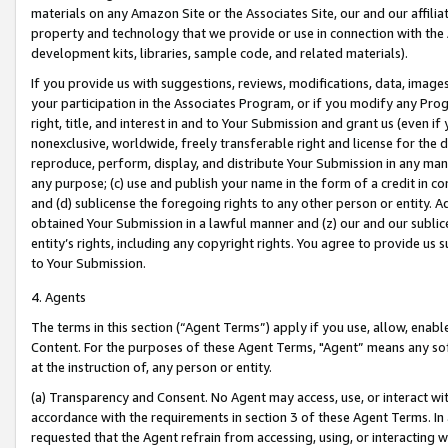
materials on any Amazon Site or the Associates Site, our and our affili
property and technology that we provide or use in connection with the
development kits, libraries, sample code, and related materials).
If you provide us with suggestions, reviews, modifications, data, image
your participation in the Associates Program, or if you modify any Prog
right, title, and interest in and to Your Submission and grant us (even 
nonexclusive, worldwide, freely transferable right and license for the du
reproduce, perform, display, and distribute Your Submission in any man
any purpose; (c) use and publish your name in the form of a credit in c
and (d) sublicense the foregoing rights to any other person or entity. A
obtained Your Submission in a lawful manner and (z) our and our sublice
entity’s rights, including any copyright rights. You agree to provide us
to Your Submission.
4. Agents
The terms in this section (“Agent Terms”) apply if you use, allow, enab
Content. For the purposes of these Agent Terms, "Agent” means any so
at the instruction of, any person or entity.
(a) Transparency and Consent. No Agent may access, use, or interact with 
accordance with the requirements in section 3 of these Agent Terms. In
requested that the Agent refrain from accessing, using, or interacting