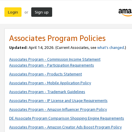
Login
Sign up
or
Associates Program Policies
Updated:
April 14, 2026. (Current Associates, see
what’s changed
.)
Associates Program - Commission Income Statement
Associates Program - Participation Requirements
Associates Program - Products Statement
Associates Program - Mobile Application Policy
Associates Program - Trademark Guidelines
Associates Program - IP License and Usage Requirements
Associates Program - Amazon Influencer Program Policy
DE Associate Program Comparison Shopping Engine Requirements
Associates Program - Amazon Creator Ads Boost Program Policy