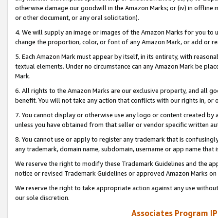
otherwise damage our goodwill in the Amazon Marks; or (iv) in offline ma
or other document, or any oral solicitation).
4. We will supply an image or images of the Amazon Marks for you to 
change the proportion, color, or font of any Amazon Mark, or add or
5. Each Amazon Mark must appear by itself, in its entirety, with reason
textual elements. Under no circumstance can any Amazon Mark be placed
Mark.
6. All rights to the Amazon Marks are our exclusive property, and all 
benefit. You will not take any action that conflicts with our rights in, 
7. You cannot display or otherwise use any logo or content created by a
unless you have obtained from that seller or vendor specific written au
8. You cannot use or apply to register any trademark that is confusingly
any trademark, domain name, subdomain, username or app name that is 
We reserve the right to modify these Trademark Guidelines and the app
notice or revised Trademark Guidelines or approved Amazon Marks on t
We reserve the right to take appropriate action against any use without
our sole discretion.
Associates Program IP