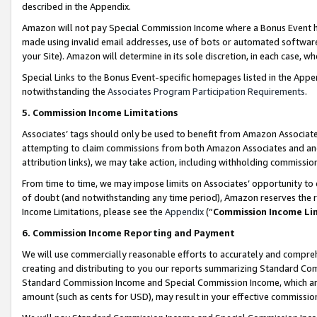
described in the Appendix.
Amazon will not pay Special Commission Income where a Bonus Event has
made using invalid email addresses, use of bots or automated software,
your Site). Amazon will determine in its sole discretion, in each case, w
Special Links to the Bonus Event-specific homepages listed in the Appe
notwithstanding the
Associates Program Participation Requirements
.
5. Commission Income Limitations
Associates’ tags should only be used to benefit from Amazon Associates
attempting to claim commissions from both Amazon Associates and ano
attribution links), we may take action, including withholding commissio
From time to time, we may impose limits on Associates’ opportunity t
of doubt (and notwithstanding any time period), Amazon reserves the ri
Income Limitations, please see the
Appendix
(“
Commission Income Li
6. Commission Income Reporting and Payment
We will use commercially reasonable efforts to accurately and comprehe
creating and distributing to you our reports summarizing Standard C
Standard Commission Income and Special Commission Income, which are 
amount (such as cents for USD), may result in your effective commission 