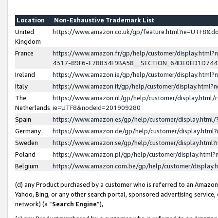
Location
Non-Exhaustive Trademark List
United
https://www.amazon.co.uk/gp/feature.html?ie=UTF8&
Kingdom
France
https://www.amazon.fr/gp/help/customer/display.ht
4317-89F6-E78834F9BA58__SECTION_64DE0ED1D74
Ireland
https://www.amazon.ie/gp/help/customer/display.ht
Italy
https://www.amazon.it/gp/help/customer/display.html
The
https://www.amazon.nl/gp/help/customer/display.html/
Netherlands
ie=UTF8&nodeId=201909280
Spain
https://www.amazon.es/gp/help/customer/display.htm
Germany
https://www.amazon.de/gp/help/customer/display.htm
Sweden
https://www.amazon.se/gp/help/customer/display.htm
Poland
https://www.amazon.pl/gp/help/customer/display.htm
Belgium
https://www.amazon.com.be/gp/help/customer/displa
(d) any Product purchased by a customer who is referred to an Amazon S
Yahoo, Bing, or any other search portal, sponsored advertising service, o
network) (a “
Search Engine
”),