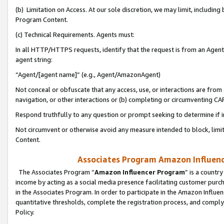
(b) Limitation on Access. At our sole discretion, we may limit, includin
Program Content.
(c) Technical Requirements. Agents must:
In all HTTP/HTTPS requests, identify that the request is from an Agent 
agent string:
“Agent/[agent name]” (e.g., Agent/AmazonAgent)
Not conceal or obfuscate that any access, use, or interactions are fro
navigation, or other interactions or (b) completing or circumventing 
Respond truthfully to any question or prompt seeking to determine if 
Not circumvent or otherwise avoid any measure intended to block, limit
Content.
Associates Program Amazon Influence
The Associates Program “
Amazon Influencer Program
” is a countr
income by acting as a social media presence facilitating customer purc
in the Associates Program. In order to participate in the Amazon Influen
quantitative thresholds, complete the registration process, and comply
Policy.