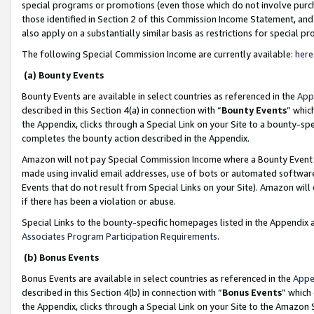
special programs or promotions (even those which do not involve purcha
those identified in Section 2 of this Commission Income Statement, an
also apply on a substantially similar basis as restrictions for special 
The following Special Commission Income are currently available:
here
(a) Bounty Events
Bounty Events are available in select countries as referenced in the
App
described in this Section 4(a) in connection with “
Bounty Events
” whic
the Appendix, clicks through a Special Link on your Site to a bounty-s
completes the bounty action described in the Appendix.
Amazon will not pay Special Commission Income where a Bounty Event ha
made using invalid email addresses, use of bots or automated software
Events that do not result from Special Links on your Site). Amazon will 
if there has been a violation or abuse.
Special Links to the bounty-specific homepages listed in the Appendix 
Associates Program Participation Requirements
.
(b) Bonus Events
Bonus Events are available in select countries as referenced in the
Appe
described in this Section 4(b) in connection with “
Bonus Events
” which
the Appendix, clicks through a Special Link on your Site to the Amazon 