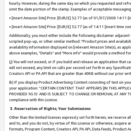
hourly. However, during the same day on which you requested and refre
omit the date portion of the stamp. Examples of acceptable messaging
• [insert Amazon Site] Price: [EUR/£] 32.77 (as of 01/07/2008 14:11 [in
• [insert Amazon Site] Price: [EUR/£] 32.77 (as of 14:11 [insert time zo
Additionally, you must either include the following disclaimer adjacent t
scripted pop-up, or other similar method: "Product prices and availabil
availability information displayed on [relevant Amazon Site(s), as appli
above examples, "Details" and "More info" would provide a method for 
(j) You will not exceed, or if you build and release an application that c
will not exceed, any limit on calls per second set forth in any Specifica
Creators API or PA API that are greater than 40KB without our prior wr
(k) If you display Product Advertising Content consisting of text on your
your application: “CERTAIN CONTENT THAT APPEARS [IN THIS APPLIC
PROVIDED ‘AS IS’ AND IS SUBJECT TO CHANGE OR REMOVAL AT ANY TIME.”
compliance with this License.
3.
Reservation of Rights; Your Submissions
Other than the limited licenses expressly set forth herein, we reserve all 
and to, and you do not, by virtue of this License or otherwise, acquire an
formats, Program Content, Creators API, PA API, Data Feeds, Product 