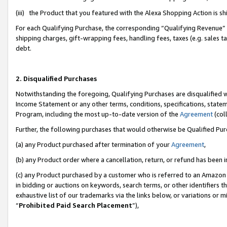
(iii) the Product that you featured with the Alexa Shopping Action is 
For each Qualifying Purchase, the corresponding “Qualifying Revenue” i
shipping charges, gift-wrapping fees, handling fees, taxes (e.g. sales ta
debt.
2. Disqualified Purchases
Notwithstanding the foregoing, Qualifying Purchases are disqualified w
Income Statement or any other terms, conditions, specifications, statem
Program, including the most up-to-date version of the
Agreement
(coll
Further, the following purchases that would otherwise be Qualified Pu
(a) any Product purchased after termination of your
Agreement
,
(b) any Product order where a cancellation, return, or refund has been i
(c) any Product purchased by a customer who is referred to an Amazon 
in bidding or auctions on keywords, search terms, or other identifiers 
exhaustive list of our trademarks via the links below, or variations or 
“
Prohibited Paid Search Placement
”),