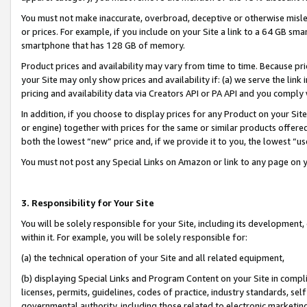
You must not make inaccurate, overbroad, deceptive or otherwise misle
or prices. For example, if you include on your Site a link to a 64 GB sm
smartphone that has 128 GB of memory.
Product prices and availability may vary from time to time. Because pri
your Site may only show prices and availability if: (a) we serve the link 
pricing and availability data via Creators API or PA API and you comply
In addition, if you choose to display prices for any Product on your Si
or engine) together with prices for the same or similar products offer
both the lowest “new” price and, if we provide it to you, the lowest “u
You must not post any Special Links on Amazon or link to any page on 
3. Responsibility for Your Site
You will be solely responsible for your Site, including its development
within it. For example, you will be solely responsible for:
(a) the technical operation of your Site and all related equipment,
(b) displaying Special Links and Program Content on your Site in compl
licenses, permits, guidelines, codes of practice, industry standards, se
governmental authority, including those related to electronic marketin