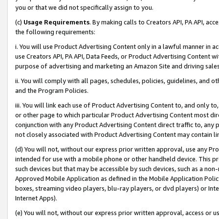
you or that we did not specifically assign to you.
(c)
Usage Requirements
. By making calls to Creators API, PA API, ac
the following requirements:
i. You will use Product Advertising Content only in a lawful manner in a
use Creators API, PA API, Data Feeds, or Product Advertising Content wit
purpose of advertising and marketing an Amazon Site and driving sales
ii. You will comply with all pages, schedules, policies, guidelines, and o
and the Program Policies.
iii. You will link each use of Product Advertising Content to, and only 
or other page to which particular Product Advertising Content most direc
conjunction with any Product Advertising Content direct traffic to, any 
not closely associated with Product Advertising Content may contain lin
(d) You will not, without our express prior written approval, use any Pr
intended for use with a mobile phone or other handheld device. This proh
such devices but that may be accessible by such devices, such as a non-
Approved Mobile Application as defined in the Mobile Application Policy; 
boxes, streaming video players, blu-ray players, or dvd players) or Inte
Internet Apps).
(e) You will not, without our express prior written approval, access or 