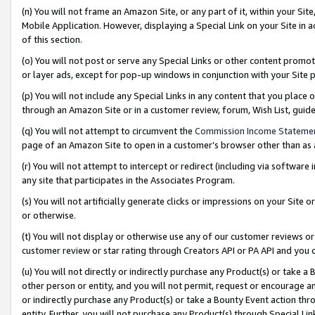
(n) You will not frame an Amazon Site, or any part of it, within your Sit
Mobile Application. However, displaying a Special Link on your Site in a
of this section.
(o) You will not post or serve any Special Links or other content prom
or layer ads, except for pop-up windows in conjunction with your Site 
(p) You will not include any Special Links in any content that you place
through an Amazon Site or in a customer review, forum, Wish List, gui
(q) You will not attempt to circumvent the
Commission Income Stateme
page of an Amazon Site to open in a customer’s browser other than as a 
(r) You will not attempt to intercept or redirect (including via softwar
any site that participates in the Associates Program.
(s) You will not artificially generate clicks or impressions on your Si
or otherwise.
(t) You will not display or otherwise use any of our customer reviews or 
customer review or star rating through Creators API or PA API and you 
(u) You will not directly or indirectly purchase any Product(s) or take a
other person or entity, and you will not permit, request or encourage an
or indirectly purchase any Product(s) or take a Bounty Event action thro
entity. Further, you will not purchase any Product(s) through Special Li