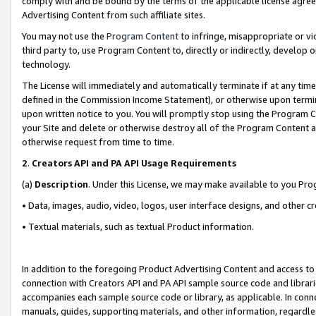
comply with and be bound by the terms of the applicable license agreem
Advertising Content from such affiliate sites.
You may not use the
Program Content
to infringe, misappropriate or vio
third party to, use Program Content to, directly or indirectly, develo
technology.
The License will immediately and automatically terminate if at any ti
defined in the Commission Income Statement), or otherwise upon termina
upon written notice to you. You will promptly stop using the Program 
your Site and delete or otherwise destroy all of the Program Content 
otherwise request from time to time.
2
.
Creators API and PA API Usage Requirements
(a)
Description
. Under this License, we may make available to you Pr
• Data, images, audio, video, logos, user interface designs, and other c
• Textual materials, such as textual Product information.
In addition to the foregoing Product Advertising Content and access to
connection with Creators API and PA API sample source code and librarie
accompanies each sample source code or library, as applicable. In conne
manuals, guides, supporting materials, and other information, regardless