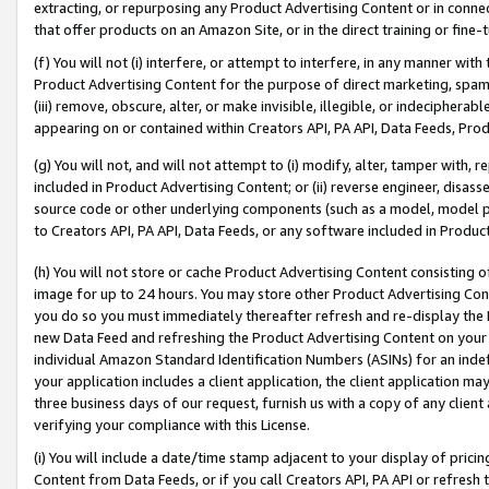
extracting, or repurposing any Product Advertising Content or in connec
that offer products on an Amazon Site, or in the direct training or fin
(f) You will not (i) interfere, or attempt to interfere, in any manner wit
Product Advertising Content for the purpose of direct marketing, spammi
(iii) remove, obscure, alter, or make invisible, illegible, or indecipherab
appearing on or contained within Creators API, PA API, Data Feeds, Prod
(g) You will not, and will not attempt to (i) modify, alter, tamper with,
included in Product Advertising Content; or (ii) reverse engineer, disa
source code or other underlying components (such as a model, model pa
to Creators API, PA API, Data Feeds, or any software included in Produc
(h) You will not store or cache Product Advertising Content consisting 
image for up to 24 hours. You may store other Product Advertising Cont
you do so you must immediately thereafter refresh and re-display the P
new Data Feed and refreshing the Product Advertising Content on your 
individual Amazon Standard Identification Numbers (ASINs) for an indefi
your application includes a client application, the client application m
three business days of our request, furnish us with a copy of any clien
verifying your compliance with this License.
(i) You will include a date/time stamp adjacent to your display of prici
Content from Data Feeds, or if you call Creators API, PA API or refresh