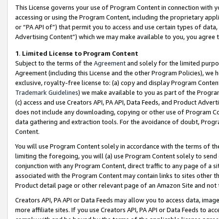
This License governs your use of Program Content in connection with yo
accessing or using the Program Content, including the proprietary appli
or “PA API of”) that permit you to access and use certain types of data
Advertising Content”) which we may make available to you, you agree t
1
.
Limited License to Program Content
Subject to the terms of the
Agreement
and solely for the limited purpo
Agreement (including this License and the other Program Policies), we 
exclusive, royalty-free license to: (a) copy and display Program Conten
Trademark Guidelines
) we make available to you as part of the Progra
(c) access and use Creators API, PA API, Data Feeds, and Product Adverti
does not include any downloading, copying or other use of Program Conte
data gathering and extraction tools. For the avoidance of doubt, Progr
Content.
You will use Program Content solely in accordance with the terms of t
limiting the foregoing, you will (a) use Program Content solely to send
conjunction with any Program Content, direct traffic to any page of a si
associated with the Program Content may contain links to sites other t
Product detail page or other relevant page of an Amazon Site and not 
Creators API, PA API or Data Feeds may allow you to access data, image
more affiliate sites. If you use Creators API, PA API or Data Feeds to ac