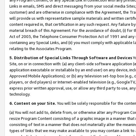
Links in emails, SMS and direct messaging from your social media Sites; 
customer) and are otherwise in compliance with the Agreement, the Tr
will provide us with representative sample materials and written certif
content required in, that certification in any such request. Any failure b
material breach of this Agreement. For the avoidance of doubt, (i) for
Act of 2003, the Telephone Consumer Protection Act of 1991 and any si
containing any Special Links, and (ii) you must comply with applicable
relating to the Associates Program.
5. Distribution of Special Links Through Software and Devices
Yo
Site, on or in connection with: (a) any client-side software application 
application executable or installable by an end user) on any device, in
Approved Mobile Applications); or (b) any television set-top box (e.g., 
players, or dvd players) or Internet-enabled television (e.g., GoogleTV, 
express prior written approval, use, or allow any third party to use, 
technology.
6. Content on your Site.
You will be solely responsible for the conten
(a) You will not add to, delete from, or otherwise alter any Program Co
resize Program Content consisting of a graphic image in a manner that
consisting of text in a manner that does not materially alter the meanin
types of links that we may make available to you may contain a link to 