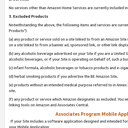
No services other than Amazon Home Services are currently included in 
3. Excluded Products
Notwithstanding the above, the following items and services are curre
Products"):
(a) any product or service sold on a site linked to from an Amazon Site
on a site linked to from a banner ad, sponsored link, or other link disp
(b) any alcoholic beverage advertised on your Site if you are a United 
alcoholic beverages, or if your Site is operating on behalf of, such a bu
(c) infant formula, alcoholic beverages or tobacco products and e-ciga
(d) herbal smoking products if you advertise the BE Amazon Site,
(e) products without an intended medical purpose referred to in Annex 
site,
(f) any product or service which Amazon designates as excluded. You will 
linking tools on Amazon and Associates Central.
Associates Program Mobile Appli
If your Site includes a software application designed and intended for
your Mobile Application: