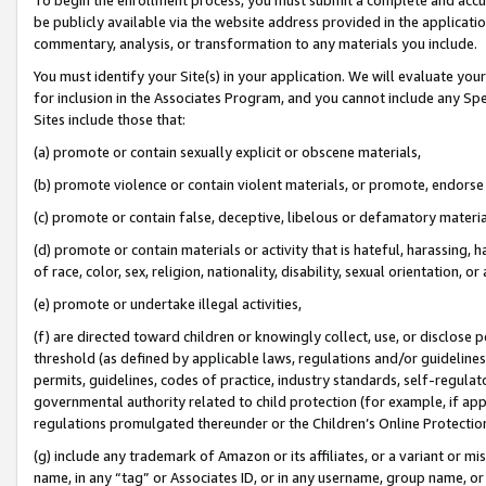
be publicly available via the website address provided in the application
commentary, analysis, or transformation to any materials you include.
You must identify your Site(s) in your application. We will evaluate your 
for inclusion in the Associates Program, and you cannot include any Speci
Sites include those that:
(a) promote or contain sexually explicit or obscene materials,
(b) promote violence or contain violent materials, or promote, endorse 
(c) promote or contain false, deceptive, libelous or defamatory materi
(d) promote or contain materials or activity that is hateful, harassing, h
of race, color, sex, religion, nationality, disability, sexual orientation, or
(e) promote or undertake illegal activities,
(f) are directed toward children or knowingly collect, use, or disclose
threshold (as defined by applicable laws, regulations and/or guidelines);
permits, guidelines, codes of practice, industry standards, self-regulat
governmental authority related to child protection (for example, if app
regulations promulgated thereunder or the Children’s Online Protection
(g) include any trademark of Amazon or its affiliates, or a variant or 
name, in any “tag” or Associates ID, or in any username, group name, or 