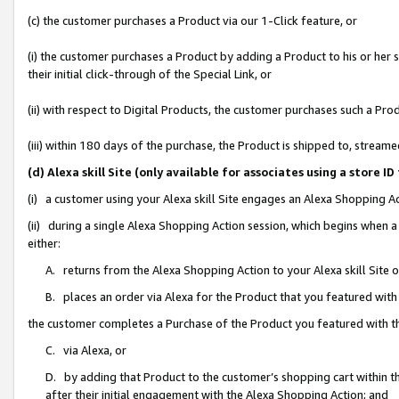
(c) the customer purchases a Product via our 1-Click feature, or
(i) the customer purchases a Product by adding a Product to his or her
their initial click-through of the Special Link, or
(ii) with respect to Digital Products, the customer purchases such a P
(iii) within 180 days of the purchase, the Product is shipped to, stre
(d) Alexa skill Site (only available for associates using a stor
(i) a customer using your Alexa skill Site engages an Alexa Shopping A
(ii) during a single Alexa Shopping Action session, which begins when
either:
A. returns from the Alexa Shopping Action to your Alexa skill Site 
B. places an order via Alexa for the Product that you featured with
the customer completes a Purchase of the Product you featured with t
C. via Alexa, or
D. by adding that Product to the customer’s shopping cart within th
after their initial engagement with the Alexa Shopping Action; and