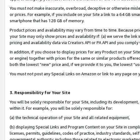
You must not make inaccurate, overbroad, deceptive or otherwise misle
or prices. For example, if you include on your Site a link to a 64 GB sm
smartphone that has 128 GB of memory.
Product prices and availability may vary from time to time. Because pri
your Site may only show prices and availability if: (a) we serve the link 
pricing and availability data via Creators API or PA API and you comply
In addition, if you choose to display prices for any Product on your Si
or engine) together with prices for the same or similar products offer
both the lowest “new” price and, if we provide it to you, the lowest “u
You must not post any Special Links on Amazon or link to any page on 
3. Responsibility for Your Site
You will be solely responsible for your Site, including its development
within it. For example, you will be solely responsible for:
(a) the technical operation of your Site and all related equipment,
(b) displaying Special Links and Program Content on your Site in compl
licenses, permits, guidelines, codes of practice, industry standards, se
governmental authority, including those related to electronic marketin