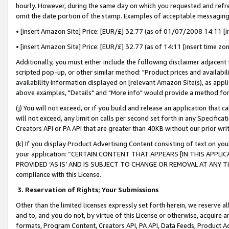
hourly. However, during the same day on which you requested and refre
omit the date portion of the stamp. Examples of acceptable messaging
• [insert Amazon Site] Price: [EUR/£] 32.77 (as of 01/07/2008 14:11 [in
• [insert Amazon Site] Price: [EUR/£] 32.77 (as of 14:11 [insert time zo
Additionally, you must either include the following disclaimer adjacent t
scripted pop-up, or other similar method: "Product prices and availabil
availability information displayed on [relevant Amazon Site(s), as appli
above examples, "Details" and "More info" would provide a method for 
(j) You will not exceed, or if you build and release an application that c
will not exceed, any limit on calls per second set forth in any Specifica
Creators API or PA API that are greater than 40KB without our prior wr
(k) If you display Product Advertising Content consisting of text on your
your application: “CERTAIN CONTENT THAT APPEARS [IN THIS APPLIC
PROVIDED ‘AS IS’ AND IS SUBJECT TO CHANGE OR REMOVAL AT ANY TIME.”
compliance with this License.
3.
Reservation of Rights; Your Submissions
Other than the limited licenses expressly set forth herein, we reserve all 
and to, and you do not, by virtue of this License or otherwise, acquire an
formats, Program Content, Creators API, PA API, Data Feeds, Product 