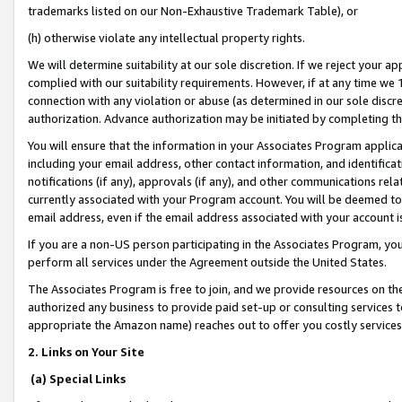
trademarks listed on our Non-Exhaustive Trademark Table), or
(h) otherwise violate any intellectual property rights.
We will determine suitability at our sole discretion. If we reject your 
complied with our suitability requirements. However, if at any time we 1
connection with any violation or abuse (as determined in our sole disc
authorization. Advance authorization may be initiated by completing t
You will ensure that the information in your Associates Program applic
including your email address, other contact information, and identifica
notifications (if any), approvals (if any), and other communications re
currently associated with your Program account. You will be deemed to 
email address, even if the email address associated with your account i
If you are a non-US person participating in the Associates Program, you
perform all services under the Agreement outside the United States.
The Associates Program is free to join, and we provide resources on th
authorized any business to provide paid set-up or consulting services t
appropriate the Amazon name) reaches out to offer you costly services
2. Links on Your Site
(a) Special Links