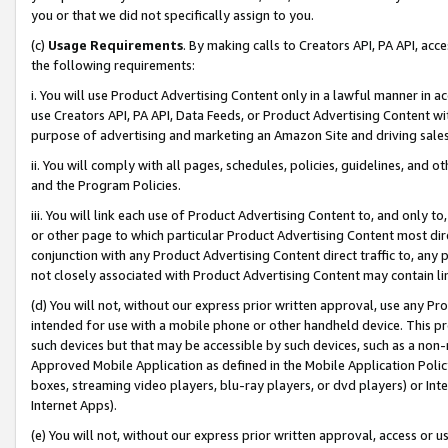
you or that we did not specifically assign to you.
(c)
Usage Requirements
. By making calls to Creators API, PA API, ac
the following requirements:
i. You will use Product Advertising Content only in a lawful manner in a
use Creators API, PA API, Data Feeds, or Product Advertising Content wit
purpose of advertising and marketing an Amazon Site and driving sales
ii. You will comply with all pages, schedules, policies, guidelines, and o
and the Program Policies.
iii. You will link each use of Product Advertising Content to, and only 
or other page to which particular Product Advertising Content most direc
conjunction with any Product Advertising Content direct traffic to, any 
not closely associated with Product Advertising Content may contain lin
(d) You will not, without our express prior written approval, use any Pr
intended for use with a mobile phone or other handheld device. This proh
such devices but that may be accessible by such devices, such as a non-
Approved Mobile Application as defined in the Mobile Application Policy; 
boxes, streaming video players, blu-ray players, or dvd players) or Inte
Internet Apps).
(e) You will not, without our express prior written approval, access or 