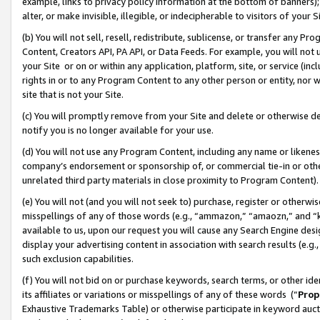
example, links to privacy policy information at the bottom of banners);
alter, or make invisible, illegible, or indecipherable to visitors of your 
(b) You will not sell, resell, redistribute, sublicense, or transfer any 
Content, Creators API, PA API, or Data Feeds. For example, you will not 
your Site or on or within any application, platform, site, or service (in
rights in or to any Program Content to any other person or entity, nor wi
site that is not your Site.
(c) You will promptly remove from your Site and delete or otherwise d
notify you is no longer available for your use.
(d) You will not use any Program Content, including any name or likene
company’s endorsement or sponsorship of, or commercial tie-in or other 
unrelated third party materials in close proximity to Program Content)
(e) You will not (and you will not seek to) purchase, register or otherw
misspellings of any of those words (e.g., “ammazon,” “amaozn,” and “kin
available to us, upon our request you will cause any Search Engine de
display your advertising content in association with search results (e.
such exclusion capabilities.
(f) You will not bid on or purchase keywords, search terms, or other id
its affiliates or variations or misspellings of any of these words (“
Prop
Exhaustive Trademarks Table) or otherwise participate in keyword aucti