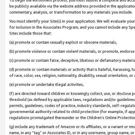
be publicly available via the website address provided in the application
commentary, analysis, or transformation to any materials you include.
You must identify your Site(s) in your application. We will evaluate your 
for inclusion in the Associates Program, and you cannot include any Speci
Sites include those that:
(a) promote or contain sexually explicit or obscene materials,
(b) promote violence or contain violent materials, or promote, endorse 
(c) promote or contain false, deceptive, libelous or defamatory materi
(d) promote or contain materials or activity that is hateful, harassing, h
of race, color, sex, religion, nationality, disability, sexual orientation, or
(e) promote or undertake illegal activities,
(f) are directed toward children or knowingly collect, use, or disclose
threshold (as defined by applicable laws, regulations and/or guidelines);
permits, guidelines, codes of practice, industry standards, self-regulat
governmental authority related to child protection (for example, if app
regulations promulgated thereunder or the Children’s Online Protection
(g) include any trademark of Amazon or its affiliates, or a variant or 
name, in any “tag” or Associates ID, or in any username, group name, or 