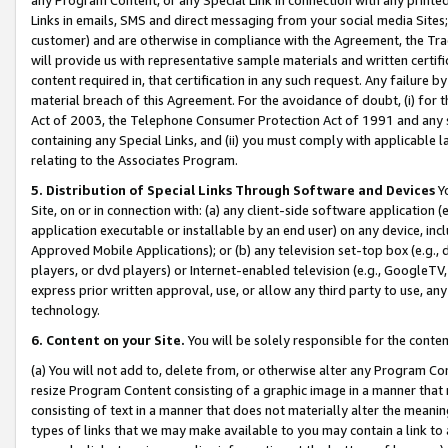
Links in emails, SMS and direct messaging from your social media Sites; 
customer) and are otherwise in compliance with the Agreement, the Tr
will provide us with representative sample materials and written certif
content required in, that certification in any such request. Any failure b
material breach of this Agreement. For the avoidance of doubt, (i) for
Act of 2003, the Telephone Consumer Protection Act of 1991 and any si
containing any Special Links, and (ii) you must comply with applicable
relating to the Associates Program.
5. Distribution of Special Links Through Software and Devices
Yo
Site, on or in connection with: (a) any client-side software application 
application executable or installable by an end user) on any device, in
Approved Mobile Applications); or (b) any television set-top box (e.g., 
players, or dvd players) or Internet-enabled television (e.g., GoogleTV, 
express prior written approval, use, or allow any third party to use, 
technology.
6. Content on your Site.
You will be solely responsible for the conten
(a) You will not add to, delete from, or otherwise alter any Program Co
resize Program Content consisting of a graphic image in a manner that
consisting of text in a manner that does not materially alter the meanin
types of links that we may make available to you may contain a link to 