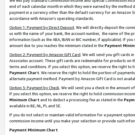
We will pay Standard Commission Income and Special Commission Incom
end of each calendar month in which they were earned by the method de
payment in a currency other than the default currency for an Amazon Sit
accordance with Amazon’s operating standards.
Option 1: Payment by Direct Deposit
. We will directly deposit the co
us with the name of your bank, the account number, the name of the pr
information (such as the ABA, IBAN or BIC number, if applicable). If you 
amount due to you reaches the minimum stated in the
Payment Minim
Option 2: Payment by Amazon Gift Card
. We will send you gift cards 
Associates account. These gift cards are redeemable for products on t
terms and conditions. If you select this option, we reserve the right t
Payment Chart
. We reserve the right to hold the portion of payment
alternate payment method. Payment by Amazon Gift Card is not available
Option 3: Payment by Check
. We will send you a check in the amount o
If you select this option, we reserve the right to hold commission inco
Minimum Chart
and to deduct a processing fee as stated in the
Paym
available in BE, NL, PL and SE.
If you do not select or maintain valid information for a payment opti
commission income until you make your selection or provide such info
Payment Minimum Chart