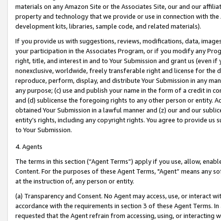
materials on any Amazon Site or the Associates Site, our and our affili
property and technology that we provide or use in connection with the
development kits, libraries, sample code, and related materials).
If you provide us with suggestions, reviews, modifications, data, image
your participation in the Associates Program, or if you modify any Prog
right, title, and interest in and to Your Submission and grant us (even 
nonexclusive, worldwide, freely transferable right and license for the du
reproduce, perform, display, and distribute Your Submission in any man
any purpose; (c) use and publish your name in the form of a credit in c
and (d) sublicense the foregoing rights to any other person or entity. A
obtained Your Submission in a lawful manner and (z) our and our sublice
entity’s rights, including any copyright rights. You agree to provide us
to Your Submission.
4. Agents
The terms in this section (“Agent Terms”) apply if you use, allow, enab
Content. For the purposes of these Agent Terms, "Agent” means any so
at the instruction of, any person or entity.
(a) Transparency and Consent. No Agent may access, use, or interact with 
accordance with the requirements in section 3 of these Agent Terms. In
requested that the Agent refrain from accessing, using, or interacting