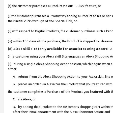
(c) the customer purchases a Product via our 1-Click feature, or
(i) the customer purchases a Product by adding a Product to his or her
their initial click-through of the Special Link, or
(ii) with respect to Digital Products, the customer purchases such a P
(iii) within 180 days of the purchase, the Product is shipped to, stre
(d) Alexa skill Site (only available for associates using a stor
(i) a customer using your Alexa skill Site engages an Alexa Shopping A
(ii) during a single Alexa Shopping Action session, which begins when
either:
A. returns from the Alexa Shopping Action to your Alexa skill Site 
B. places an order via Alexa for the Product that you featured with
the customer completes a Purchase of the Product you featured with t
C. via Alexa, or
D. by adding that Product to the customer’s shopping cart within th
after their initial engagement with the Alexa Shopping Action; and