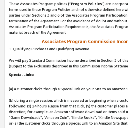
These Associates Program policies (“
Program Policies
”) are incorpor
terms used in these Program Policies and not otherwise defined here wil
parties under Sections 3 and 6 of the Associates Program Participation
termination of the Agreement. For the avoidance of doubt and without l
Associates Program Participation Requirements, the Associates Program
material breach of the Agreement.
Associates Program Commission Inco
1. Qualifying Purchases and Qualifying Revenue
We will pay Standard Commission Income described in Section 3 of thi
(subject to the exclusions described in this Commission Income Stateme
Special Links:
(a) a customer clicks through a Special Link on your Site to an Amazon S
(b) during a single session, which is measured as beginning when a custo
following: (x) 24 hours elapse from that click, (y) the customer places 
discretion; for example, an Amazon software download or items sold 
“Game Downloads”, “Amazon Coin”, “Kindle Books”, “Kindle Newspapers”
or (z) the customer clicks through a Special Link to an Amazon Site that