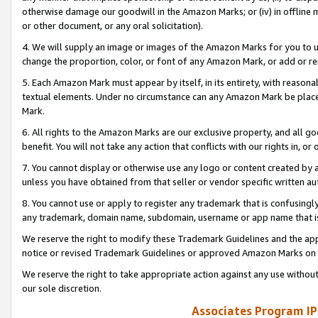
otherwise damage our goodwill in the Amazon Marks; or (iv) in offline ma
or other document, or any oral solicitation).
4. We will supply an image or images of the Amazon Marks for you to 
change the proportion, color, or font of any Amazon Mark, or add or
5. Each Amazon Mark must appear by itself, in its entirety, with reason
textual elements. Under no circumstance can any Amazon Mark be placed
Mark.
6. All rights to the Amazon Marks are our exclusive property, and all 
benefit. You will not take any action that conflicts with our rights in, 
7. You cannot display or otherwise use any logo or content created by a
unless you have obtained from that seller or vendor specific written au
8. You cannot use or apply to register any trademark that is confusingly
any trademark, domain name, subdomain, username or app name that is 
We reserve the right to modify these Trademark Guidelines and the app
notice or revised Trademark Guidelines or approved Amazon Marks on t
We reserve the right to take appropriate action against any use without
our sole discretion.
Associates Program IP