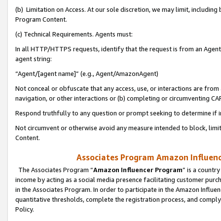
(b) Limitation on Access. At our sole discretion, we may limit, includin
Program Content.
(c) Technical Requirements. Agents must:
In all HTTP/HTTPS requests, identify that the request is from an Agent 
agent string:
“Agent/[agent name]” (e.g., Agent/AmazonAgent)
Not conceal or obfuscate that any access, use, or interactions are fro
navigation, or other interactions or (b) completing or circumventing 
Respond truthfully to any question or prompt seeking to determine if 
Not circumvent or otherwise avoid any measure intended to block, limit
Content.
Associates Program Amazon Influence
The Associates Program “
Amazon Influencer Program
” is a countr
income by acting as a social media presence facilitating customer purc
in the Associates Program. In order to participate in the Amazon Influen
quantitative thresholds, complete the registration process, and comply
Policy.