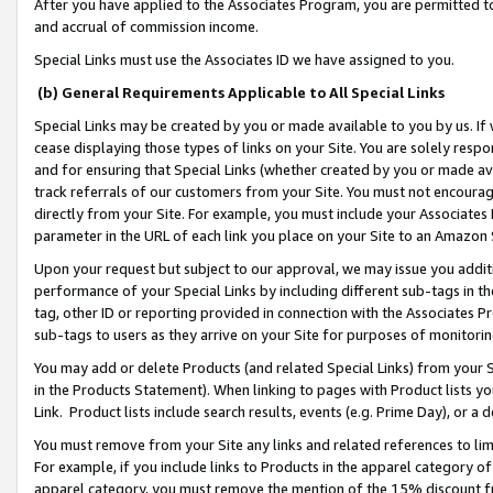
After you have applied to the Associates Program, you are permitted to 
and accrual of commission income.
Special Links must use the Associates ID we have assigned to you.
(b) General Requirements Applicable to All Special Links
Special Links may be created by you or made available to you by us. If 
cease displaying those types of links on your Site. You are solely respo
and for ensuring that Special Links (whether created by you or made av
track referrals of our customers from your Site. You must not encoura
directly from your Site. For example, you must include your Associates
parameter in the URL of each link you place on your Site to an Amazon 
Upon your request but subject to our approval, we may issue you addit
performance of your Special Links by including different sub-tags in t
tag, other ID or reporting provided in connection with the Associates Pr
sub-tags to users as they arrive on your Site for purposes of monitorin
You may add or delete Products (and related Special Links) from your Si
in the Products Statement). When linking to pages with Product lists you
Link. Product lists include search results, events (e.g. Prime Day), or 
You must remove from your Site any links and related references to li
For example, if you include links to Products in the apparel category 
apparel category, you must remove the mention of the 15% discount f