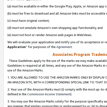
(a) must be available in either the Google Play, Apple, or Amazon app s
(b) must be free to download and all Amazon links must be accessible 
(c) must have original content,
(d) must not emulate Amazon’s own shopping app functionality, and
(e) must not host or render Amazon web pages in WebViews.
We will evaluate your application and notify you of its acceptance or re
Application
” for purposes of the
Agreement
.
Associates Program Trademar
These Guidelines apply to the use of the marks we may make available
Guidelines is required at all times, and any use of the Amazon Marks in 
use of the Amazon Marks.
1. YOU ARE ALLOWED TO USE THE AMAZON MARKS ONLY BY DISPLAY 
AN AMAZON SITE, WITH A CORRESPONDING SPECIAL LINK TO THAT SI
2. Your use of the Amazon Marks must (i) comply with the most up-to-da
defined in the
Commission Income Statement
).
3. You may use the Amazon Marks solely for the purpose specifically a
any manner that implies sponsorship or endorsement by us; (ii) to disparag