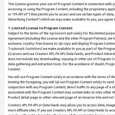
This License governs your use of Program Content in connection with yo
accessing or using the Program Content, including the proprietary appli
or “PA API of”) that permit you to access and use certain types of data
Advertising Content”) which we may make available to you, you agree t
1
.
Limited License to Program Content
Subject to the terms of the
Agreement
and solely for the limited purpo
Agreement (including this License and the other Program Policies), we 
exclusive, royalty-free license to: (a) copy and display Program Conten
Trademark Guidelines
) we make available to you as part of the Progra
(c) access and use Creators API, PA API, Data Feeds, and Product Adverti
does not include any downloading, copying or other use of Program Conte
data gathering and extraction tools. For the avoidance of doubt, Progr
Content.
You will use Program Content solely in accordance with the terms of t
limiting the foregoing, you will (a) use Program Content solely to send
conjunction with any Program Content, direct traffic to any page of a si
associated with the Program Content may contain links to sites other t
Product detail page or other relevant page of an Amazon Site and not 
Creators API, PA API or Data Feeds may allow you to access data, image
more affiliate sites. If you use Creators API, PA API or Data Feeds to ac