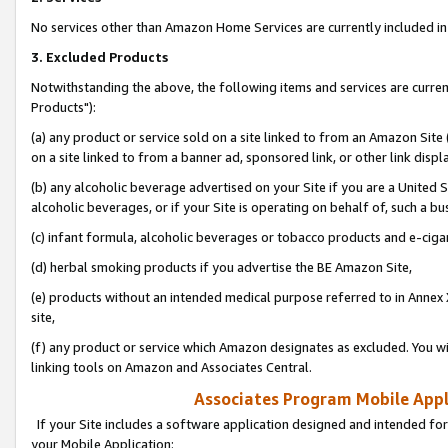
No services other than Amazon Home Services are currently included in 
3. Excluded Products
Notwithstanding the above, the following items and services are curre
Products"):
(a) any product or service sold on a site linked to from an Amazon Site
on a site linked to from a banner ad, sponsored link, or other link disp
(b) any alcoholic beverage advertised on your Site if you are a United 
alcoholic beverages, or if your Site is operating on behalf of, such a bu
(c) infant formula, alcoholic beverages or tobacco products and e-ciga
(d) herbal smoking products if you advertise the BE Amazon Site,
(e) products without an intended medical purpose referred to in Annex 
site,
(f) any product or service which Amazon designates as excluded. You will 
linking tools on Amazon and Associates Central.
Associates Program Mobile Appli
If your Site includes a software application designed and intended for
your Mobile Application: