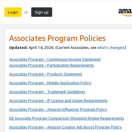
Login
Sign up
or
Associates Program Policies
Updated:
April 14, 2026. (Current Associates, see
what’s changed
.)
Associates Program - Commission Income Statement
Associates Program - Participation Requirements
Associates Program - Products Statement
Associates Program - Mobile Application Policy
Associates Program - Trademark Guidelines
Associates Program - IP License and Usage Requirements
Associates Program - Amazon Influencer Program Policy
DE Associate Program Comparison Shopping Engine Requirements
Associates Program - Amazon Creator Ads Boost Program Policy