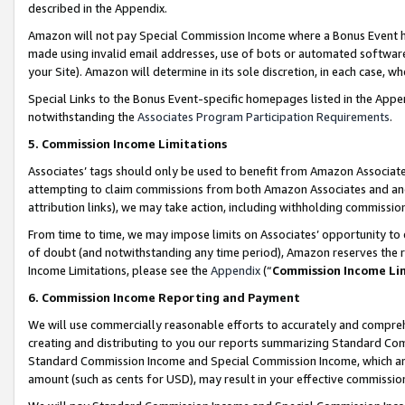
described in the Appendix.
Amazon will not pay Special Commission Income where a Bonus Event has
made using invalid email addresses, use of bots or automated software,
your Site). Amazon will determine in its sole discretion, in each case, w
Special Links to the Bonus Event-specific homepages listed in the Appe
notwithstanding the
Associates Program Participation Requirements
.
5. Commission Income Limitations
Associates’ tags should only be used to benefit from Amazon Associates
attempting to claim commissions from both Amazon Associates and ano
attribution links), we may take action, including withholding commissio
From time to time, we may impose limits on Associates’ opportunity t
of doubt (and notwithstanding any time period), Amazon reserves the ri
Income Limitations, please see the
Appendix
(“
Commission Income Li
6. Commission Income Reporting and Payment
We will use commercially reasonable efforts to accurately and comprehe
creating and distributing to you our reports summarizing Standard C
Standard Commission Income and Special Commission Income, which are 
amount (such as cents for USD), may result in your effective commission 