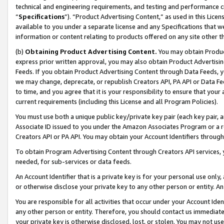
technical and engineering requirements, and testing and performance cri
“
Specifications
”). “Product Advertising Content,” as used in this Lic
available to you under a separate license and any Specifications that we
information or content relating to products offered on any site other 
(b)
Obtaining Product Advertising Content.
You may obtain Product
express prior written approval, you may also obtain Product Advertisi
Feeds. If you obtain Product Advertising Content through Data Feeds, yo
we may change, deprecate, or republish Creators API, PA API or Data Fee
to time, and you agree that it is your responsibility to ensure that your
current requirements (including this License and all Program Policies).
You must use both a unique public key/private key pair (each key pair, a
Associate ID issued to you under the Amazon Associates Program or a r
Creators API or PA API. You may obtain your Account Identifiers through
To obtain Program Advertising Content through Creators API services, y
needed, for sub-services or data feeds.
An Account Identifier that is a private key is for your personal use only,
or otherwise disclose your private key to any other person or entity. An A
You are responsible for all activities that occur under your Account Ide
any other person or entity. Therefore, you should contact us immediate
your private key is otherwise disclosed, lost, or stolen. You may not u