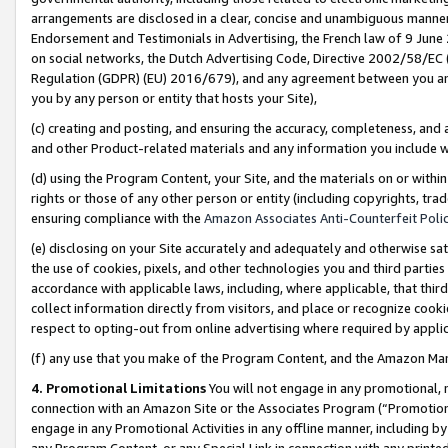
arrangements are disclosed in a clear, concise and unambiguous manner 
Endorsement and Testimonials in Advertising, the French law of 9 June
on social networks, the Dutch Advertising Code, Directive 2002/58/EC 
Regulation (GDPR) (EU) 2016/679), and any agreement between you and 
you by any person or entity that hosts your Site),
(c) creating and posting, and ensuring the accuracy, completeness, and 
and other Product-related materials and any information you include wit
(d) using the Program Content, your Site, and the materials on or within
rights or those of any other person or entity (including copyrights, trad
ensuring compliance with the
Amazon Associates Anti-Counterfeit Polic
(e) disclosing on your Site accurately and adequately and otherwise sat
the use of cookies, pixels, and other technologies you and third parties
accordance with applicable laws, including, where applicable, that thir
collect information directly from visitors, and place or recognize cooki
respect to opting-out from online advertising where required by appli
(f) any use that you make of the Program Content, and the Amazon Mar
4. Promotional Limitations
You will not engage in any promotional, ma
connection with an Amazon Site or the Associates Program (“Promotional
engage in any Promotional Activities in any offline manner, including by
any Program Content, or any Special Link in connection with any printed 