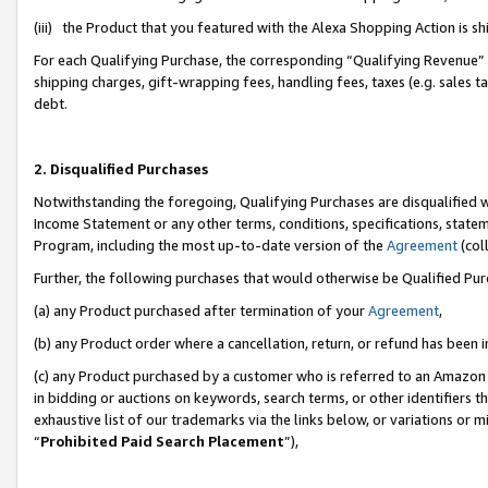
(iii) the Product that you featured with the Alexa Shopping Action is 
For each Qualifying Purchase, the corresponding “Qualifying Revenue” i
shipping charges, gift-wrapping fees, handling fees, taxes (e.g. sales ta
debt.
2. Disqualified Purchases
Notwithstanding the foregoing, Qualifying Purchases are disqualified w
Income Statement or any other terms, conditions, specifications, statem
Program, including the most up-to-date version of the
Agreement
(coll
Further, the following purchases that would otherwise be Qualified Pu
(a) any Product purchased after termination of your
Agreement
,
(b) any Product order where a cancellation, return, or refund has been i
(c) any Product purchased by a customer who is referred to an Amazon 
in bidding or auctions on keywords, search terms, or other identifiers 
exhaustive list of our trademarks via the links below, or variations or 
“
Prohibited Paid Search Placement
”),