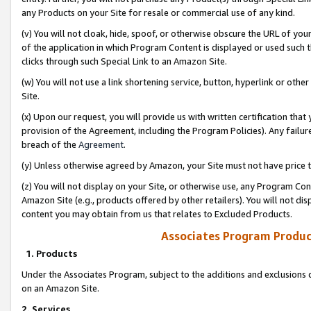
any Products on your Site for resale or commercial use of any kind.
(v) You will not cloak, hide, spoof, or otherwise obscure the URL of your
of the application in which Program Content is displayed or used such 
clicks through such Special Link to an Amazon Site.
(w) You will not use a link shortening service, button, hyperlink or oth
Site.
(x) Upon our request, you will provide us with written certification tha
provision of the Agreement, including the Program Policies). Any failure
breach of the
Agreement
.
(y) Unless otherwise agreed by Amazon, your Site must not have price tr
(z) You will not display on your Site, or otherwise use, any Program Con
Amazon Site (e.g., products offered by other retailers). You will not di
content you may obtain from us that relates to Excluded Products.
Associates Program Produc
1. Products
Under the Associates Program, subject to the additions and exclusions d
on an Amazon Site.
2. Services