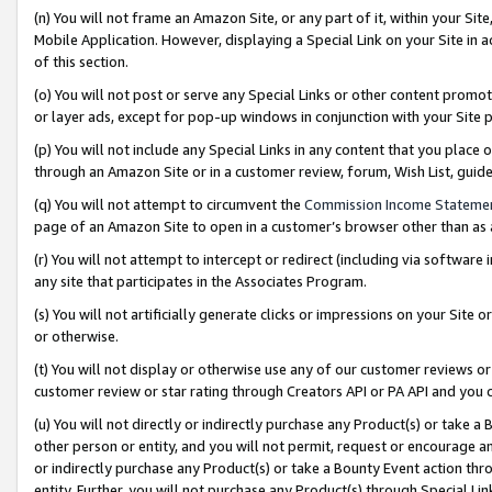
(n) You will not frame an Amazon Site, or any part of it, within your Sit
Mobile Application. However, displaying a Special Link on your Site in a
of this section.
(o) You will not post or serve any Special Links or other content prom
or layer ads, except for pop-up windows in conjunction with your Site 
(p) You will not include any Special Links in any content that you place
through an Amazon Site or in a customer review, forum, Wish List, gui
(q) You will not attempt to circumvent the
Commission Income Stateme
page of an Amazon Site to open in a customer’s browser other than as a 
(r) You will not attempt to intercept or redirect (including via softwar
any site that participates in the Associates Program.
(s) You will not artificially generate clicks or impressions on your Si
or otherwise.
(t) You will not display or otherwise use any of our customer reviews or 
customer review or star rating through Creators API or PA API and you 
(u) You will not directly or indirectly purchase any Product(s) or take a
other person or entity, and you will not permit, request or encourage an
or indirectly purchase any Product(s) or take a Bounty Event action thro
entity. Further, you will not purchase any Product(s) through Special Li