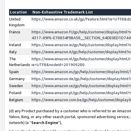
Location
Non-Exhaustive Trademark List
United
https://www.amazon.co.uk/gp/feature.html?ie=UTF8&
Kingdom
France
https://www.amazon.fr/gp/help/customer/display.ht
4317-89F6-E78834F9BA58__SECTION_64DE0ED1D74
Ireland
https://www.amazon.ie/gp/help/customer/display.ht
Italy
https://www.amazon.it/gp/help/customer/display.html
The
https://www.amazon.nl/gp/help/customer/display.html/
Netherlands
ie=UTF8&nodeId=201909280
Spain
https://www.amazon.es/gp/help/customer/display.htm
Germany
https://www.amazon.de/gp/help/customer/display.htm
Sweden
https://www.amazon.se/gp/help/customer/display.htm
Poland
https://www.amazon.pl/gp/help/customer/display.htm
Belgium
https://www.amazon.com.be/gp/help/customer/displa
(d) any Product purchased by a customer who is referred to an Amazon S
Yahoo, Bing, or any other search portal, sponsored advertising service, o
network) (a “
Search Engine
”),