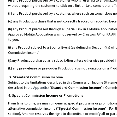
(e) any Product purchased by a customer who is referred to an Amazon Si
without requiring the customer to click on a link or take some other affi
(f) any Product purchased by a customer, where such customer does no
(g) any Product purchase that is not correctly tracked or reported bec
(h) any Product purchased through a Special Link in a Mobile Applicatio
Approved Mobile Application was not served by Creators API or PA API (
to you,
(i) any Product subject to a Bounty Event (as defined in Section 4(a) o
Commission Income),
(j)any Product purchased as a subscription unless otherwise provided 
(k) any pre-release or pre-order Product that is not available on a Prod
3. Standard Commission Income
Subject to the limitations described in this Commission Income Statem
described in the
Appendix
(”
Standard Commission Income
”). Commis
4. Special Commission Income or Promotions
From time to time, we may run general special programs or promotions 
alternative commission income (“
Special Commission Income
”). For
section), Amazon reserves the right to discontinue or modify all or par