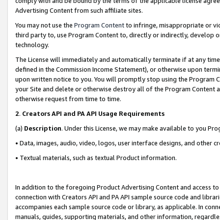
comply with and be bound by the terms of the applicable license agreem
Advertising Content from such affiliate sites.
You may not use the
Program Content
to infringe, misappropriate or vio
third party to, use Program Content to, directly or indirectly, develo
technology.
The License will immediately and automatically terminate if at any ti
defined in the Commission Income Statement), or otherwise upon termina
upon written notice to you. You will promptly stop using the Program 
your Site and delete or otherwise destroy all of the Program Content 
otherwise request from time to time.
2
.
Creators API and PA API Usage Requirements
(a)
Description
. Under this License, we may make available to you Pr
• Data, images, audio, video, logos, user interface designs, and other c
• Textual materials, such as textual Product information.
In addition to the foregoing Product Advertising Content and access to
connection with Creators API and PA API sample source code and librarie
accompanies each sample source code or library, as applicable. In conne
manuals, guides, supporting materials, and other information, regardless