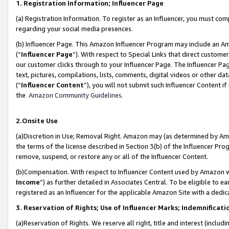
1. Registration Information; Influencer Page
(a) Registration Information. To register as an Influencer, you must co
regarding your social media presences.
(b) Influencer Page. This Amazon Influencer Program may include an A
(“
Influencer Page
”). With respect to Special Links that direct custom
our customer clicks through to your Influencer Page. The Influencer Pag
text, pictures, compilations, lists, comments, digital videos or other
(“
Influencer Content
”), you will not submit such Influencer Content if
the
Amazon Community Guidelines
.
2.Onsite Use
(a)Discretion in Use; Removal Right. Amazon may (as determined by Amazo
the terms of the license described in Section 3(b) of the Influencer Prog
remove, suspend, or restore any or all of the Influencer Content.
(b)Compensation. With respect to Influencer Content used by Amazon wi
Income
”) as further detailed in Associates Central. To be eligible t
registered as an Influencer for the applicable Amazon Site with a dedic
3. Reservation of Rights; Use of Influencer Marks; Indemnificati
(a)Reservation of Rights. We reserve all right, title and interest (includ