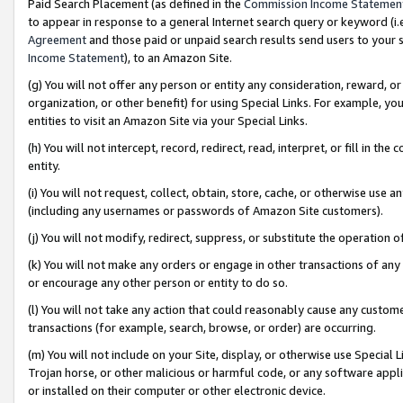
Paid Search Placement (as defined in the
Commission Income Statemen
to appear in response to a general Internet search query or keyword (i.e.
Agreement
and those paid or unpaid search results send users to your sit
Income Statement
), to an Amazon Site.
(g) You will not offer any person or entity any consideration, reward, or
organization, or other benefit) for using Special Links. For example, 
entities to visit an Amazon Site via your Special Links.
(h) You will not intercept, record, redirect, read, interpret, or fill in 
entity.
(i) You will not request, collect, obtain, store, cache, or otherwise us
(including any usernames or passwords of Amazon Site customers).
(j) You will not modify, redirect, suppress, or substitute the operation 
(k) You will not make any orders or engage in other transactions of any 
or encourage any other person or entity to do so.
(l) You will not take any action that could reasonably cause any custome
transactions (for example, search, browse, or order) are occurring.
(m) You will not include on your Site, display, or otherwise use Specia
Trojan horse, or other malicious or harmful code, or any software app
or installed on their computer or other electronic device.