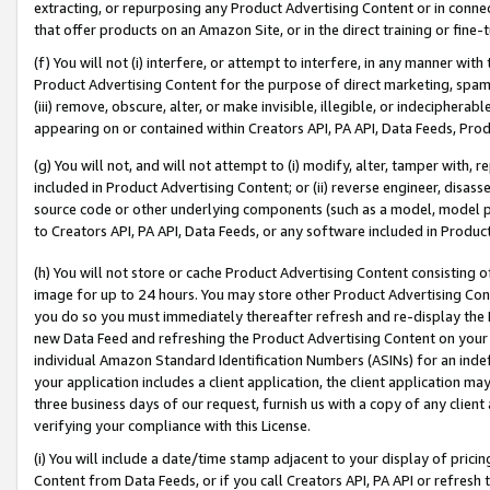
extracting, or repurposing any Product Advertising Content or in connec
that offer products on an Amazon Site, or in the direct training or fin
(f) You will not (i) interfere, or attempt to interfere, in any manner wit
Product Advertising Content for the purpose of direct marketing, spammi
(iii) remove, obscure, alter, or make invisible, illegible, or indecipherab
appearing on or contained within Creators API, PA API, Data Feeds, Prod
(g) You will not, and will not attempt to (i) modify, alter, tamper with,
included in Product Advertising Content; or (ii) reverse engineer, disa
source code or other underlying components (such as a model, model pa
to Creators API, PA API, Data Feeds, or any software included in Produc
(h) You will not store or cache Product Advertising Content consisting 
image for up to 24 hours. You may store other Product Advertising Cont
you do so you must immediately thereafter refresh and re-display the P
new Data Feed and refreshing the Product Advertising Content on your 
individual Amazon Standard Identification Numbers (ASINs) for an indefi
your application includes a client application, the client application m
three business days of our request, furnish us with a copy of any clien
verifying your compliance with this License.
(i) You will include a date/time stamp adjacent to your display of prici
Content from Data Feeds, or if you call Creators API, PA API or refresh