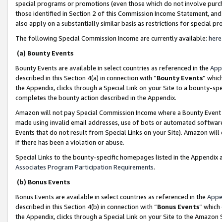
special programs or promotions (even those which do not involve purcha
those identified in Section 2 of this Commission Income Statement, an
also apply on a substantially similar basis as restrictions for special 
The following Special Commission Income are currently available:
here
(a) Bounty Events
Bounty Events are available in select countries as referenced in the
App
described in this Section 4(a) in connection with “
Bounty Events
” whic
the Appendix, clicks through a Special Link on your Site to a bounty-s
completes the bounty action described in the Appendix.
Amazon will not pay Special Commission Income where a Bounty Event ha
made using invalid email addresses, use of bots or automated software
Events that do not result from Special Links on your Site). Amazon will 
if there has been a violation or abuse.
Special Links to the bounty-specific homepages listed in the Appendix 
Associates Program Participation Requirements
.
(b) Bonus Events
Bonus Events are available in select countries as referenced in the
Appe
described in this Section 4(b) in connection with “
Bonus Events
” which
the Appendix, clicks through a Special Link on your Site to the Amazon 