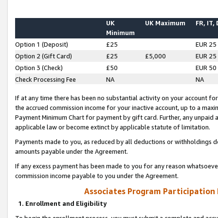
UK
UK Maximum
FR, IT,
Minimum
Option 1 (Deposit)
£25
EUR 25
Option 2 (Gift Card)
£25
£5,000
EUR 25
Option 3 (Check)
£50
EUR 50
Check Processing Fee
NA
NA
If at any time there has been no substantial activity on your account for 
the accrued commission income for your inactive account, up to a max
Payment Minimum Chart for payment by gift card. Further, any unpaid 
applicable law or become extinct by applicable statute of limitation.
Payments made to you, as reduced by all deductions or withholdings de
amounts payable under the Agreement.
If any excess payment has been made to you for any reason whatsoever,
commission income payable to you under the Agreement.
Associates Program Participation
1. Enrollment and Eligibility
To begin the enrollment process, you must submit a complete and accur