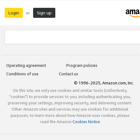
Login
Sign up
or
Operating agreement
Program policies
Conditions of use
Contact us
© 1996-2025, Amazon.com, Inc.
On this site, we only use cookies and similar tools (collectively,
"cookies") to provide services to you, including authenticating you,
preserving your settings, improving security, and delivering content.
Other Amazon sites and services may use cookies for additional
purposes; to learn more about how Amazon uses cookies, please
read the Amazon
Cookies Notice