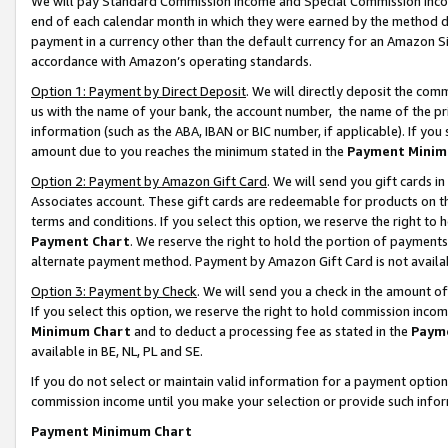
We will pay Standard Commission Income and Special Commission Incom
end of each calendar month in which they were earned by the method de
payment in a currency other than the default currency for an Amazon Sit
accordance with Amazon’s operating standards.
Option 1: Payment by Direct Deposit
. We will directly deposit the co
us with the name of your bank, the account number, the name of the pr
information (such as the ABA, IBAN or BIC number, if applicable). If you 
amount due to you reaches the minimum stated in the
Payment Minim
Option 2: Payment by Amazon Gift Card
. We will send you gift cards 
Associates account. These gift cards are redeemable for products on t
terms and conditions. If you select this option, we reserve the right t
Payment Chart
. We reserve the right to hold the portion of payment
alternate payment method. Payment by Amazon Gift Card is not available
Option 3: Payment by Check
. We will send you a check in the amount o
If you select this option, we reserve the right to hold commission inco
Minimum Chart
and to deduct a processing fee as stated in the
Paym
available in BE, NL, PL and SE.
If you do not select or maintain valid information for a payment opti
commission income until you make your selection or provide such info
Payment Minimum Chart