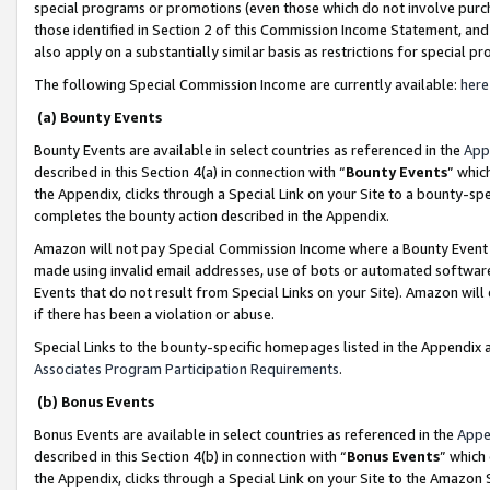
special programs or promotions (even those which do not involve purcha
those identified in Section 2 of this Commission Income Statement, an
also apply on a substantially similar basis as restrictions for special 
The following Special Commission Income are currently available:
here
(a) Bounty Events
Bounty Events are available in select countries as referenced in the
App
described in this Section 4(a) in connection with “
Bounty Events
” whic
the Appendix, clicks through a Special Link on your Site to a bounty-s
completes the bounty action described in the Appendix.
Amazon will not pay Special Commission Income where a Bounty Event ha
made using invalid email addresses, use of bots or automated software
Events that do not result from Special Links on your Site). Amazon will 
if there has been a violation or abuse.
Special Links to the bounty-specific homepages listed in the Appendix 
Associates Program Participation Requirements
.
(b) Bonus Events
Bonus Events are available in select countries as referenced in the
Appe
described in this Section 4(b) in connection with “
Bonus Events
” which
the Appendix, clicks through a Special Link on your Site to the Amazon 