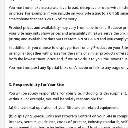
You must not make inaccurate, overbroad, deceptive or otherwise misle
or prices. For example, if you include on your Site a link to a 64 GB sm
smartphone that has 128 GB of memory.
Product prices and availability may vary from time to time. Because pri
your Site may only show prices and availability if: (a) we serve the link 
pricing and availability data via Creators API or PA API and you comply
In addition, if you choose to display prices for any Product on your Si
or engine) together with prices for the same or similar products offer
both the lowest “new” price and, if we provide it to you, the lowest “u
You must not post any Special Links on Amazon or link to any page on 
3. Responsibility for Your Site
You will be solely responsible for your Site, including its development
within it. For example, you will be solely responsible for:
(a) the technical operation of your Site and all related equipment,
(b) displaying Special Links and Program Content on your Site in compl
licenses, permits, guidelines, codes of practice, industry standards, se
governmental authority, including those related to electronic marketin