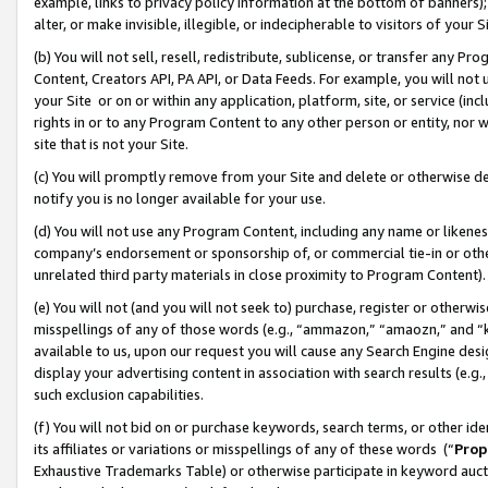
example, links to privacy policy information at the bottom of banners);
alter, or make invisible, illegible, or indecipherable to visitors of your 
(b) You will not sell, resell, redistribute, sublicense, or transfer any 
Content, Creators API, PA API, or Data Feeds. For example, you will not 
your Site or on or within any application, platform, site, or service (in
rights in or to any Program Content to any other person or entity, nor wi
site that is not your Site.
(c) You will promptly remove from your Site and delete or otherwise d
notify you is no longer available for your use.
(d) You will not use any Program Content, including any name or likene
company’s endorsement or sponsorship of, or commercial tie-in or other 
unrelated third party materials in close proximity to Program Content)
(e) You will not (and you will not seek to) purchase, register or otherw
misspellings of any of those words (e.g., “ammazon,” “amaozn,” and “kin
available to us, upon our request you will cause any Search Engine de
display your advertising content in association with search results (e.
such exclusion capabilities.
(f) You will not bid on or purchase keywords, search terms, or other id
its affiliates or variations or misspellings of any of these words (“
Prop
Exhaustive Trademarks Table) or otherwise participate in keyword aucti