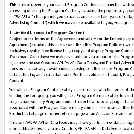
This License governs your use of Program Content in connection with yo
accessing or using the Program Content, including the proprietary appli
or “PA API of”) that permit you to access and use certain types of data
Advertising Content”) which we may make available to you, you agree t
1
.
Limited License to Program Content
Subject to the terms of the
Agreement
and solely for the limited purpo
Agreement (including this License and the other Program Policies), we 
exclusive, royalty-free license to: (a) copy and display Program Conten
Trademark Guidelines
) we make available to you as part of the Progra
(c) access and use Creators API, PA API, Data Feeds, and Product Adverti
does not include any downloading, copying or other use of Program Conte
data gathering and extraction tools. For the avoidance of doubt, Progr
Content.
You will use Program Content solely in accordance with the terms of t
limiting the foregoing, you will (a) use Program Content solely to send
conjunction with any Program Content, direct traffic to any page of a si
associated with the Program Content may contain links to sites other t
Product detail page or other relevant page of an Amazon Site and not 
Creators API, PA API or Data Feeds may allow you to access data, image
more affiliate sites. If you use Creators API, PA API or Data Feeds to ac