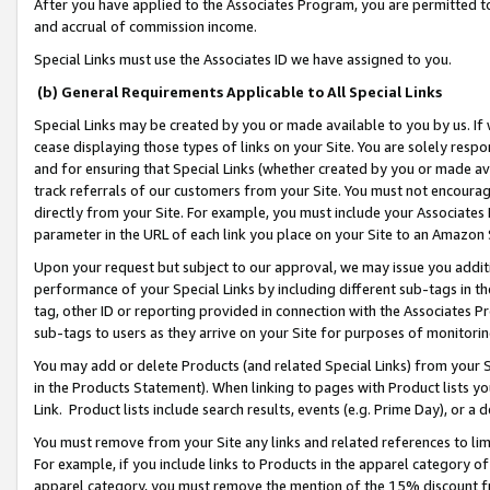
After you have applied to the Associates Program, you are permitted to 
and accrual of commission income.
Special Links must use the Associates ID we have assigned to you.
(b) General Requirements Applicable to All Special Links
Special Links may be created by you or made available to you by us. If 
cease displaying those types of links on your Site. You are solely respo
and for ensuring that Special Links (whether created by you or made av
track referrals of our customers from your Site. You must not encoura
directly from your Site. For example, you must include your Associates
parameter in the URL of each link you place on your Site to an Amazon 
Upon your request but subject to our approval, we may issue you addit
performance of your Special Links by including different sub-tags in t
tag, other ID or reporting provided in connection with the Associates Pr
sub-tags to users as they arrive on your Site for purposes of monitorin
You may add or delete Products (and related Special Links) from your Si
in the Products Statement). When linking to pages with Product lists you
Link. Product lists include search results, events (e.g. Prime Day), or 
You must remove from your Site any links and related references to li
For example, if you include links to Products in the apparel category 
apparel category, you must remove the mention of the 15% discount f