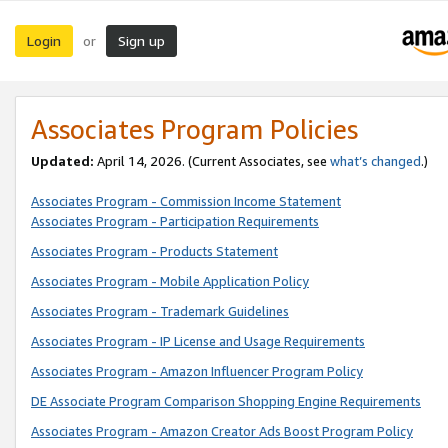
Login
Sign up
or
Associates Program Policies
Updated:
April 14, 2026. (Current Associates, see
what’s changed
.)
Associates Program - Commission Income Statement
Associates Program - Participation Requirements
Associates Program - Products Statement
Associates Program - Mobile Application Policy
Associates Program - Trademark Guidelines
Associates Program - IP License and Usage Requirements
Associates Program - Amazon Influencer Program Policy
DE Associate Program Comparison Shopping Engine Requirements
Associates Program - Amazon Creator Ads Boost Program Policy