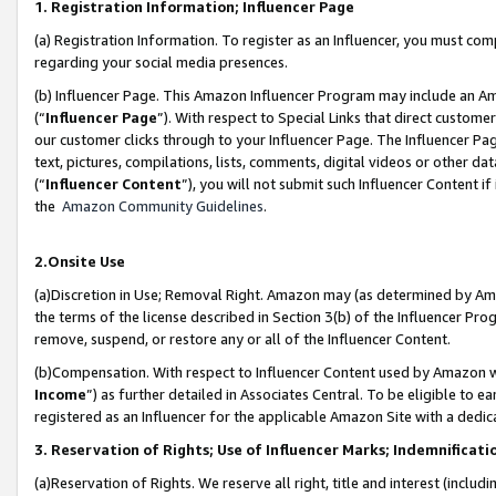
1. Registration Information; Influencer Page
(a) Registration Information. To register as an Influencer, you must co
regarding your social media presences.
(b) Influencer Page. This Amazon Influencer Program may include an A
(“
Influencer Page
”). With respect to Special Links that direct custom
our customer clicks through to your Influencer Page. The Influencer Pag
text, pictures, compilations, lists, comments, digital videos or other
(“
Influencer Content
”), you will not submit such Influencer Content if
the
Amazon Community Guidelines
.
2.Onsite Use
(a)Discretion in Use; Removal Right. Amazon may (as determined by Amazo
the terms of the license described in Section 3(b) of the Influencer Prog
remove, suspend, or restore any or all of the Influencer Content.
(b)Compensation. With respect to Influencer Content used by Amazon wi
Income
”) as further detailed in Associates Central. To be eligible t
registered as an Influencer for the applicable Amazon Site with a dedic
3. Reservation of Rights; Use of Influencer Marks; Indemnificati
(a)Reservation of Rights. We reserve all right, title and interest (includ