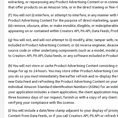
extracting, or repurposing any Product Advertising Content or in connec
that offer products on an Amazon Site, or in the direct training or fin
(f) You will not (i) interfere, or attempt to interfere, in any manner wit
Product Advertising Content for the purpose of direct marketing, spammi
(iii) remove, obscure, alter, or make invisible, illegible, or indecipherab
appearing on or contained within Creators API, PA API, Data Feeds, Prod
(g) You will not, and will not attempt to (i) modify, alter, tamper with,
included in Product Advertising Content; or (ii) reverse engineer, disa
source code or other underlying components (such as a model, model pa
to Creators API, PA API, Data Feeds, or any software included in Produc
(h) You will not store or cache Product Advertising Content consisting 
image for up to 24 hours. You may store other Product Advertising Cont
you do so you must immediately thereafter refresh and re-display the P
new Data Feed and refreshing the Product Advertising Content on your 
individual Amazon Standard Identification Numbers (ASINs) for an indefi
your application includes a client application, the client application m
three business days of our request, furnish us with a copy of any clien
verifying your compliance with this License.
(i) You will include a date/time stamp adjacent to your display of prici
Content from Data Feeds, or if you call Creators API, PA API or refresh