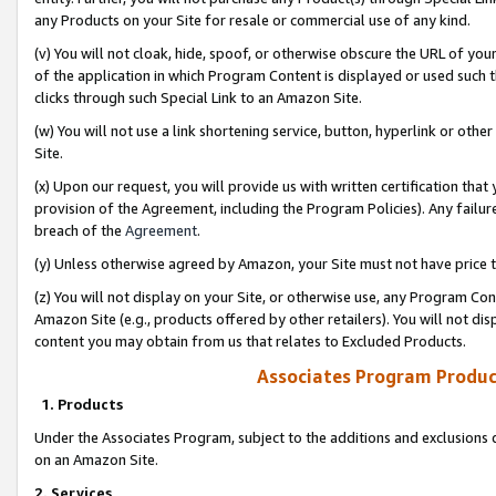
any Products on your Site for resale or commercial use of any kind.
(v) You will not cloak, hide, spoof, or otherwise obscure the URL of your
of the application in which Program Content is displayed or used such 
clicks through such Special Link to an Amazon Site.
(w) You will not use a link shortening service, button, hyperlink or oth
Site.
(x) Upon our request, you will provide us with written certification tha
provision of the Agreement, including the Program Policies). Any failure
breach of the
Agreement
.
(y) Unless otherwise agreed by Amazon, your Site must not have price tr
(z) You will not display on your Site, or otherwise use, any Program Con
Amazon Site (e.g., products offered by other retailers). You will not di
content you may obtain from us that relates to Excluded Products.
Associates Program Produc
1. Products
Under the Associates Program, subject to the additions and exclusions d
on an Amazon Site.
2. Services