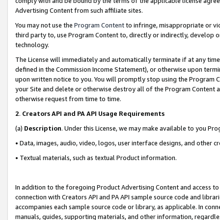
comply with and be bound by the terms of the applicable license agreem
Advertising Content from such affiliate sites.
You may not use the
Program Content
to infringe, misappropriate or vio
third party to, use Program Content to, directly or indirectly, develo
technology.
The License will immediately and automatically terminate if at any ti
defined in the Commission Income Statement), or otherwise upon termina
upon written notice to you. You will promptly stop using the Program 
your Site and delete or otherwise destroy all of the Program Content 
otherwise request from time to time.
2
.
Creators API and PA API Usage Requirements
(a)
Description
. Under this License, we may make available to you Pr
• Data, images, audio, video, logos, user interface designs, and other c
• Textual materials, such as textual Product information.
In addition to the foregoing Product Advertising Content and access to
connection with Creators API and PA API sample source code and librarie
accompanies each sample source code or library, as applicable. In conne
manuals, guides, supporting materials, and other information, regardless