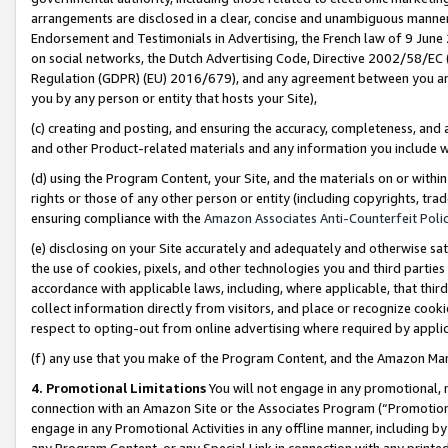
arrangements are disclosed in a clear, concise and unambiguous manner 
Endorsement and Testimonials in Advertising, the French law of 9 June
on social networks, the Dutch Advertising Code, Directive 2002/58/EC 
Regulation (GDPR) (EU) 2016/679), and any agreement between you and 
you by any person or entity that hosts your Site),
(c) creating and posting, and ensuring the accuracy, completeness, and 
and other Product-related materials and any information you include wit
(d) using the Program Content, your Site, and the materials on or within
rights or those of any other person or entity (including copyrights, trad
ensuring compliance with the
Amazon Associates Anti-Counterfeit Polic
(e) disclosing on your Site accurately and adequately and otherwise sat
the use of cookies, pixels, and other technologies you and third parties
accordance with applicable laws, including, where applicable, that thir
collect information directly from visitors, and place or recognize cooki
respect to opting-out from online advertising where required by appli
(f) any use that you make of the Program Content, and the Amazon Mar
4. Promotional Limitations
You will not engage in any promotional, ma
connection with an Amazon Site or the Associates Program (“Promotional
engage in any Promotional Activities in any offline manner, including by
any Program Content, or any Special Link in connection with any printed 