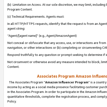
(b) Limitation on Access. At our sole discretion, we may limit, includin
Program Content.
(c) Technical Requirements. Agents must:
In all HTTP/HTTPS requests, identify that the request is from an Agent 
agent string:
“Agent/[agent name]” (e.g., Agent/AmazonAgent)
Not conceal or obfuscate that any access, use, or interactions are fro
navigation, or other interactions or (b) completing or circumventing 
Respond truthfully to any question or prompt seeking to determine if 
Not circumvent or otherwise avoid any measure intended to block, limit
Content.
Associates Program Amazon Influence
The Associates Program “
Amazon Influencer Program
” is a countr
income by acting as a social media presence facilitating customer purc
in the Associates Program. In order to participate in the Amazon Influen
quantitative thresholds, complete the registration process, and comply
Policy.