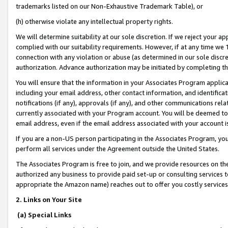
trademarks listed on our Non-Exhaustive Trademark Table), or
(h) otherwise violate any intellectual property rights.
We will determine suitability at our sole discretion. If we reject your 
complied with our suitability requirements. However, if at any time we 1
connection with any violation or abuse (as determined in our sole disc
authorization. Advance authorization may be initiated by completing t
You will ensure that the information in your Associates Program applic
including your email address, other contact information, and identifica
notifications (if any), approvals (if any), and other communications re
currently associated with your Program account. You will be deemed to 
email address, even if the email address associated with your account i
If you are a non-US person participating in the Associates Program, you
perform all services under the Agreement outside the United States.
The Associates Program is free to join, and we provide resources on th
authorized any business to provide paid set-up or consulting services t
appropriate the Amazon name) reaches out to offer you costly services
2. Links on Your Site
(a) Special Links