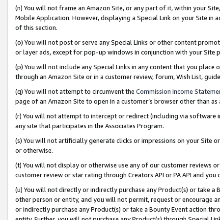
(n) You will not frame an Amazon Site, or any part of it, within your Sit
Mobile Application. However, displaying a Special Link on your Site in a
of this section.
(o) You will not post or serve any Special Links or other content prom
or layer ads, except for pop-up windows in conjunction with your Site 
(p) You will not include any Special Links in any content that you place
through an Amazon Site or in a customer review, forum, Wish List, gui
(q) You will not attempt to circumvent the
Commission Income Stateme
page of an Amazon Site to open in a customer’s browser other than as a 
(r) You will not attempt to intercept or redirect (including via softwar
any site that participates in the Associates Program.
(s) You will not artificially generate clicks or impressions on your Si
or otherwise.
(t) You will not display or otherwise use any of our customer reviews or 
customer review or star rating through Creators API or PA API and you 
(u) You will not directly or indirectly purchase any Product(s) or take a
other person or entity, and you will not permit, request or encourage an
or indirectly purchase any Product(s) or take a Bounty Event action thro
entity. Further, you will not purchase any Product(s) through Special Li