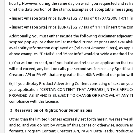
hourly. However, during the same day on which you requested and refre
omit the date portion of the stamp. Examples of acceptable messaging
• [insert Amazon Site] Price: [EUR/£] 32.77 (as of 01/07/2008 14:11 [in
• [insert Amazon Site] Price: [EUR/£] 32.77 (as of 14:11 [insert time zo
Additionally, you must either include the following disclaimer adjacent t
scripted pop-up, or other similar method: "Product prices and availabil
availability information displayed on [relevant Amazon Site(s), as appli
above examples, "Details" and "More info" would provide a method for 
(j) You will not exceed, or if you build and release an application that c
will not exceed, any limit on calls per second set forth in any Specifica
Creators API or PA API that are greater than 40KB without our prior wr
(k) If you display Product Advertising Content consisting of text on your
your application: “CERTAIN CONTENT THAT APPEARS [IN THIS APPLIC
PROVIDED ‘AS IS’ AND IS SUBJECT TO CHANGE OR REMOVAL AT ANY TIME.”
compliance with this License.
3.
Reservation of Rights; Your Submissions
Other than the limited licenses expressly set forth herein, we reserve all 
and to, and you do not, by virtue of this License or otherwise, acquire an
formats, Program Content, Creators API, PA API, Data Feeds, Product 