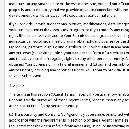
materials on any Amazon Site or the Associates Site, our and our affili
property and technology that we provide or use in connection with the
development kits, libraries, sample code, and related materials).
If you provide us with suggestions, reviews, modifications, data, image
your participation in the Associates Program, or if you modify any Prog
right, title, and interest in and to Your Submission and grant us (even 
nonexclusive, worldwide, freely transferable right and license for the du
reproduce, perform, display, and distribute Your Submission in any man
any purpose; (c) use and publish your name in the form of a credit in c
and (d) sublicense the foregoing rights to any other person or entity. A
obtained Your Submission in a lawful manner and (z) our and our sublice
entity’s rights, including any copyright rights. You agree to provide us
to Your Submission.
4. Agents
The terms in this section (“Agent Terms”) apply if you use, allow, enab
Content. For the purposes of these Agent Terms, "Agent” means any so
at the instruction of, any person or entity.
(a) Transparency and Consent. No Agent may access, use, or interact with 
accordance with the requirements in section 3 of these Agent Terms. In
requested that the Agent refrain from accessing, using, or interacting