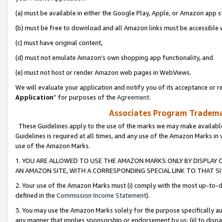
(a) must be available in either the Google Play, Apple, or Amazon app s
(b) must be free to download and all Amazon links must be accessible 
(c) must have original content,
(d) must not emulate Amazon’s own shopping app functionality, and
(e) must not host or render Amazon web pages in WebViews.
We will evaluate your application and notify you of its acceptance or re
Application
” for purposes of the
Agreement
.
Associates Program Trademar
These Guidelines apply to the use of the marks we may make available
Guidelines is required at all times, and any use of the Amazon Marks in 
use of the Amazon Marks.
1. YOU ARE ALLOWED TO USE THE AMAZON MARKS ONLY BY DISPLAY 
AN AMAZON SITE, WITH A CORRESPONDING SPECIAL LINK TO THAT SI
2. Your use of the Amazon Marks must (i) comply with the most up-to-da
defined in the
Commission Income Statement
).
3. You may use the Amazon Marks solely for the purpose specifically a
any manner that implies sponsorship or endorsement by us; (ii) to disparag