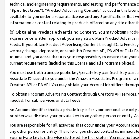
technical and engineering requirements, and testing and performance cri
“
Specifications
”). “Product Advertising Content,” as used in this Lic
available to you under a separate license and any Specifications that we
information or content relating to products offered on any site other 
(b)
Obtaining Product Advertising Content.
You may obtain Product
express prior written approval, you may also obtain Product Advertisi
Feeds. If you obtain Product Advertising Content through Data Feeds, yo
we may change, deprecate, or republish Creators API, PA API or Data Fee
to time, and you agree that it is your responsibility to ensure that your
current requirements (including this License and all Program Policies).
You must use both a unique public key/private key pair (each key pair, a
Associate ID issued to you under the Amazon Associates Program or a r
Creators API or PA API. You may obtain your Account Identifiers through
To obtain Program Advertising Content through Creators API services, y
needed, for sub-services or data feeds.
An Account Identifier that is a private key is for your personal use only,
or otherwise disclose your private key to any other person or entity. An A
You are responsible for all activities that occur under your Account Ide
any other person or entity. Therefore, you should contact us immediate
your private key is otherwise disclosed, lost, or stolen. You may not u