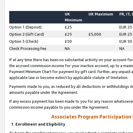
UK
UK Maximum
FR, IT,
Minimum
Option 1 (Deposit)
£25
EUR 25
Option 2 (Gift Card)
£25
£5,000
EUR 25
Option 3 (Check)
£50
EUR 50
Check Processing Fee
NA
NA
If at any time there has been no substantial activity on your account for 
the accrued commission income for your inactive account, up to a max
Payment Minimum Chart for payment by gift card. Further, any unpaid 
applicable law or become extinct by applicable statute of limitation.
Payments made to you, as reduced by all deductions or withholdings de
amounts payable under the Agreement.
If any excess payment has been made to you for any reason whatsoever,
commission income payable to you under the Agreement.
Associates Program Participation
1. Enrollment and Eligibility
To begin the enrollment process, you must submit a complete and accur