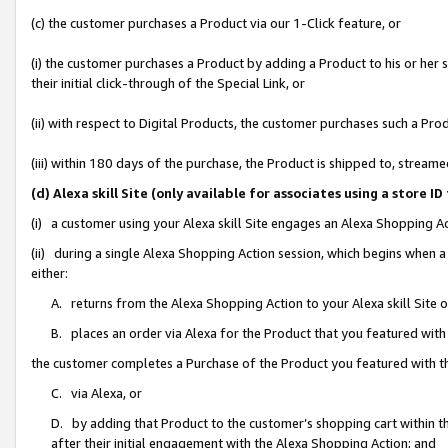
(c) the customer purchases a Product via our 1-Click feature, or
(i) the customer purchases a Product by adding a Product to his or her
their initial click-through of the Special Link, or
(ii) with respect to Digital Products, the customer purchases such a P
(iii) within 180 days of the purchase, the Product is shipped to, stre
(d) Alexa skill Site (only available for associates using a stor
(i) a customer using your Alexa skill Site engages an Alexa Shopping A
(ii) during a single Alexa Shopping Action session, which begins when
either:
A. returns from the Alexa Shopping Action to your Alexa skill Site 
B. places an order via Alexa for the Product that you featured with
the customer completes a Purchase of the Product you featured with t
C. via Alexa, or
D. by adding that Product to the customer’s shopping cart within th
after their initial engagement with the Alexa Shopping Action; and