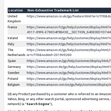
Location
Non-Exhaustive Trademark List
United
https://www.amazon.co.uk/gp/feature.html?ie=UTF8&
Kingdom
France
https://www.amazon.fr/gp/help/customer/display.ht
4317-89F6-E78834F9BA58__SECTION_64DE0ED1D74
Ireland
https://www.amazon.ie/gp/help/customer/display.ht
Italy
https://www.amazon.it/gp/help/customer/display.html
The
https://www.amazon.nl/gp/help/customer/display.html/
Netherlands
ie=UTF8&nodeId=201909280
Spain
https://www.amazon.es/gp/help/customer/display.htm
Germany
https://www.amazon.de/gp/help/customer/display.htm
Sweden
https://www.amazon.se/gp/help/customer/display.htm
Poland
https://www.amazon.pl/gp/help/customer/display.htm
Belgium
https://www.amazon.com.be/gp/help/customer/displa
(d) any Product purchased by a customer who is referred to an Amazon S
Yahoo, Bing, or any other search portal, sponsored advertising service, o
network) (a “
Search Engine
”),