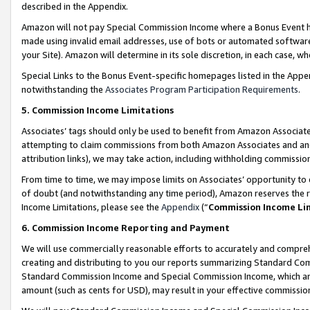
described in the Appendix.
Amazon will not pay Special Commission Income where a Bonus Event has
made using invalid email addresses, use of bots or automated software,
your Site). Amazon will determine in its sole discretion, in each case, w
Special Links to the Bonus Event-specific homepages listed in the Appe
notwithstanding the
Associates Program Participation Requirements
.
5. Commission Income Limitations
Associates’ tags should only be used to benefit from Amazon Associates
attempting to claim commissions from both Amazon Associates and ano
attribution links), we may take action, including withholding commissio
From time to time, we may impose limits on Associates’ opportunity t
of doubt (and notwithstanding any time period), Amazon reserves the ri
Income Limitations, please see the
Appendix
(“
Commission Income Li
6. Commission Income Reporting and Payment
We will use commercially reasonable efforts to accurately and comprehe
creating and distributing to you our reports summarizing Standard C
Standard Commission Income and Special Commission Income, which are 
amount (such as cents for USD), may result in your effective commission 