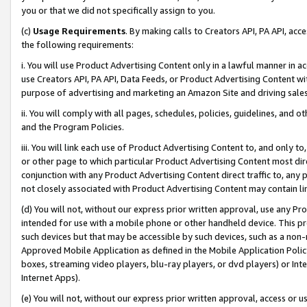
you or that we did not specifically assign to you.
(c)
Usage Requirements
. By making calls to Creators API, PA API, ac
the following requirements:
i. You will use Product Advertising Content only in a lawful manner in a
use Creators API, PA API, Data Feeds, or Product Advertising Content wit
purpose of advertising and marketing an Amazon Site and driving sales
ii. You will comply with all pages, schedules, policies, guidelines, and o
and the Program Policies.
iii. You will link each use of Product Advertising Content to, and only 
or other page to which particular Product Advertising Content most direc
conjunction with any Product Advertising Content direct traffic to, any 
not closely associated with Product Advertising Content may contain lin
(d) You will not, without our express prior written approval, use any Pr
intended for use with a mobile phone or other handheld device. This proh
such devices but that may be accessible by such devices, such as a non-
Approved Mobile Application as defined in the Mobile Application Policy; 
boxes, streaming video players, blu-ray players, or dvd players) or Inte
Internet Apps).
(e) You will not, without our express prior written approval, access or 