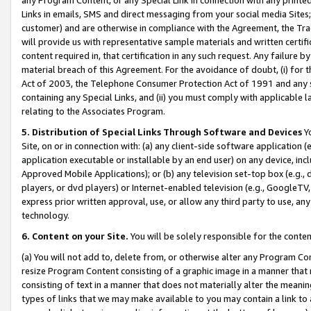
Links in emails, SMS and direct messaging from your social media Sites; 
customer) and are otherwise in compliance with the Agreement, the Tr
will provide us with representative sample materials and written certif
content required in, that certification in any such request. Any failure b
material breach of this Agreement. For the avoidance of doubt, (i) for
Act of 2003, the Telephone Consumer Protection Act of 1991 and any si
containing any Special Links, and (ii) you must comply with applicable
relating to the Associates Program.
5. Distribution of Special Links Through Software and Devices
Yo
Site, on or in connection with: (a) any client-side software application 
application executable or installable by an end user) on any device, in
Approved Mobile Applications); or (b) any television set-top box (e.g., 
players, or dvd players) or Internet-enabled television (e.g., GoogleTV, 
express prior written approval, use, or allow any third party to use, 
technology.
6. Content on your Site.
You will be solely responsible for the conten
(a) You will not add to, delete from, or otherwise alter any Program Co
resize Program Content consisting of a graphic image in a manner that
consisting of text in a manner that does not materially alter the meanin
types of links that we may make available to you may contain a link to 