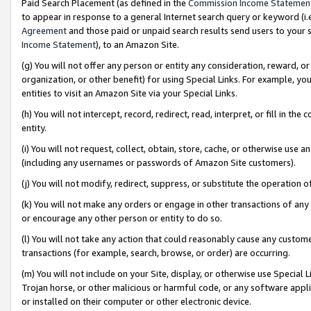
Paid Search Placement (as defined in the
Commission Income Statemen
to appear in response to a general Internet search query or keyword (i.e.
Agreement
and those paid or unpaid search results send users to your sit
Income Statement
), to an Amazon Site.
(g) You will not offer any person or entity any consideration, reward, or
organization, or other benefit) for using Special Links. For example, 
entities to visit an Amazon Site via your Special Links.
(h) You will not intercept, record, redirect, read, interpret, or fill in 
entity.
(i) You will not request, collect, obtain, store, cache, or otherwise us
(including any usernames or passwords of Amazon Site customers).
(j) You will not modify, redirect, suppress, or substitute the operation 
(k) You will not make any orders or engage in other transactions of any 
or encourage any other person or entity to do so.
(l) You will not take any action that could reasonably cause any custome
transactions (for example, search, browse, or order) are occurring.
(m) You will not include on your Site, display, or otherwise use Specia
Trojan horse, or other malicious or harmful code, or any software app
or installed on their computer or other electronic device.