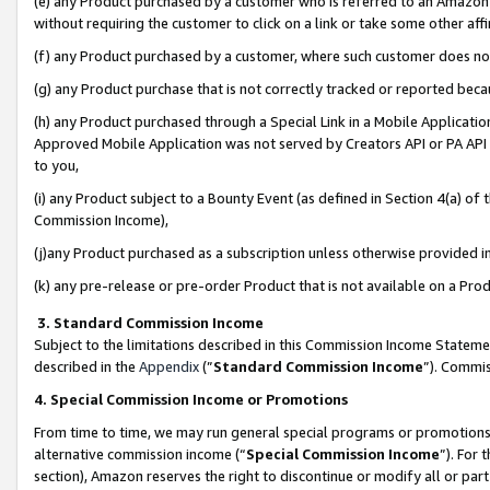
(e) any Product purchased by a customer who is referred to an Amazon Si
without requiring the customer to click on a link or take some other affi
(f) any Product purchased by a customer, where such customer does no
(g) any Product purchase that is not correctly tracked or reported bec
(h) any Product purchased through a Special Link in a Mobile Applicatio
Approved Mobile Application was not served by Creators API or PA API (
to you,
(i) any Product subject to a Bounty Event (as defined in Section 4(a) o
Commission Income),
(j)any Product purchased as a subscription unless otherwise provided 
(k) any pre-release or pre-order Product that is not available on a Prod
3. Standard Commission Income
Subject to the limitations described in this Commission Income Statem
described in the
Appendix
(”
Standard Commission Income
”). Commis
4. Special Commission Income or Promotions
From time to time, we may run general special programs or promotions 
alternative commission income (“
Special Commission Income
”). For
section), Amazon reserves the right to discontinue or modify all or par