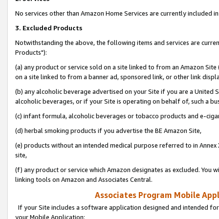
No services other than Amazon Home Services are currently included in 
3. Excluded Products
Notwithstanding the above, the following items and services are curre
Products"):
(a) any product or service sold on a site linked to from an Amazon Site
on a site linked to from a banner ad, sponsored link, or other link disp
(b) any alcoholic beverage advertised on your Site if you are a United 
alcoholic beverages, or if your Site is operating on behalf of, such a bu
(c) infant formula, alcoholic beverages or tobacco products and e-ciga
(d) herbal smoking products if you advertise the BE Amazon Site,
(e) products without an intended medical purpose referred to in Annex 
site,
(f) any product or service which Amazon designates as excluded. You will 
linking tools on Amazon and Associates Central.
Associates Program Mobile Appli
If your Site includes a software application designed and intended for
your Mobile Application: