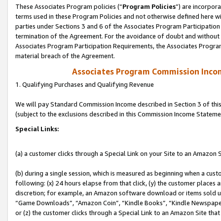
These Associates Program policies (“
Program Policies
”) are incorpor
terms used in these Program Policies and not otherwise defined here wil
parties under Sections 3 and 6 of the Associates Program Participation
termination of the Agreement. For the avoidance of doubt and without l
Associates Program Participation Requirements, the Associates Program
material breach of the Agreement.
Associates Program Commission Inco
1. Qualifying Purchases and Qualifying Revenue
We will pay Standard Commission Income described in Section 3 of thi
(subject to the exclusions described in this Commission Income Stateme
Special Links:
(a) a customer clicks through a Special Link on your Site to an Amazon S
(b) during a single session, which is measured as beginning when a custo
following: (x) 24 hours elapse from that click, (y) the customer places 
discretion; for example, an Amazon software download or items sold 
“Game Downloads”, “Amazon Coin”, “Kindle Books”, “Kindle Newspapers”
or (z) the customer clicks through a Special Link to an Amazon Site that