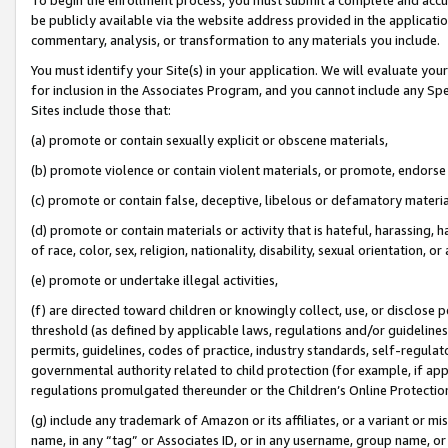
be publicly available via the website address provided in the application
commentary, analysis, or transformation to any materials you include.
You must identify your Site(s) in your application. We will evaluate your 
for inclusion in the Associates Program, and you cannot include any Speci
Sites include those that:
(a) promote or contain sexually explicit or obscene materials,
(b) promote violence or contain violent materials, or promote, endorse 
(c) promote or contain false, deceptive, libelous or defamatory materi
(d) promote or contain materials or activity that is hateful, harassing, h
of race, color, sex, religion, nationality, disability, sexual orientation, or
(e) promote or undertake illegal activities,
(f) are directed toward children or knowingly collect, use, or disclose
threshold (as defined by applicable laws, regulations and/or guidelines);
permits, guidelines, codes of practice, industry standards, self-regulat
governmental authority related to child protection (for example, if app
regulations promulgated thereunder or the Children’s Online Protection
(g) include any trademark of Amazon or its affiliates, or a variant or 
name, in any “tag” or Associates ID, or in any username, group name, or 