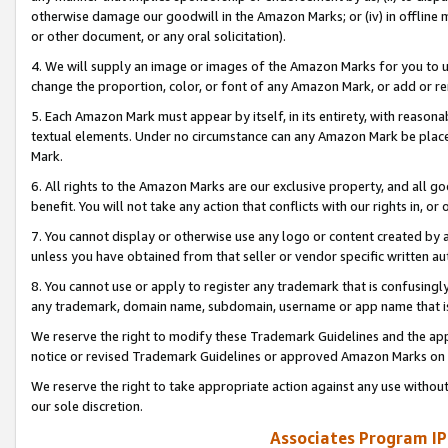
otherwise damage our goodwill in the Amazon Marks; or (iv) in offline ma
or other document, or any oral solicitation).
4. We will supply an image or images of the Amazon Marks for you to 
change the proportion, color, or font of any Amazon Mark, or add or
5. Each Amazon Mark must appear by itself, in its entirety, with reason
textual elements. Under no circumstance can any Amazon Mark be placed
Mark.
6. All rights to the Amazon Marks are our exclusive property, and all 
benefit. You will not take any action that conflicts with our rights in, 
7. You cannot display or otherwise use any logo or content created by a
unless you have obtained from that seller or vendor specific written au
8. You cannot use or apply to register any trademark that is confusingly
any trademark, domain name, subdomain, username or app name that is 
We reserve the right to modify these Trademark Guidelines and the app
notice or revised Trademark Guidelines or approved Amazon Marks on t
We reserve the right to take appropriate action against any use without
our sole discretion.
Associates Program IP