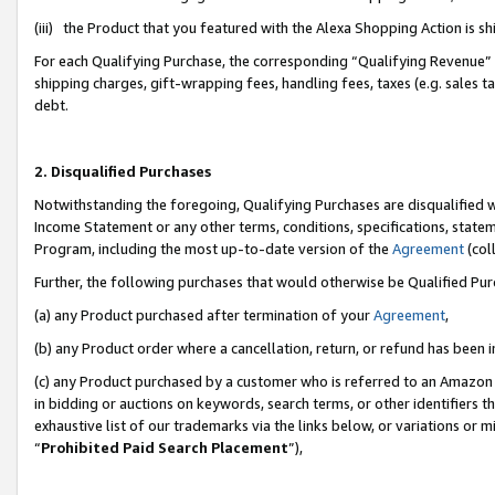
(iii) the Product that you featured with the Alexa Shopping Action is 
For each Qualifying Purchase, the corresponding “Qualifying Revenue” i
shipping charges, gift-wrapping fees, handling fees, taxes (e.g. sales ta
debt.
2. Disqualified Purchases
Notwithstanding the foregoing, Qualifying Purchases are disqualified w
Income Statement or any other terms, conditions, specifications, statem
Program, including the most up-to-date version of the
Agreement
(coll
Further, the following purchases that would otherwise be Qualified Pu
(a) any Product purchased after termination of your
Agreement
,
(b) any Product order where a cancellation, return, or refund has been i
(c) any Product purchased by a customer who is referred to an Amazon 
in bidding or auctions on keywords, search terms, or other identifiers 
exhaustive list of our trademarks via the links below, or variations or 
“
Prohibited Paid Search Placement
”),