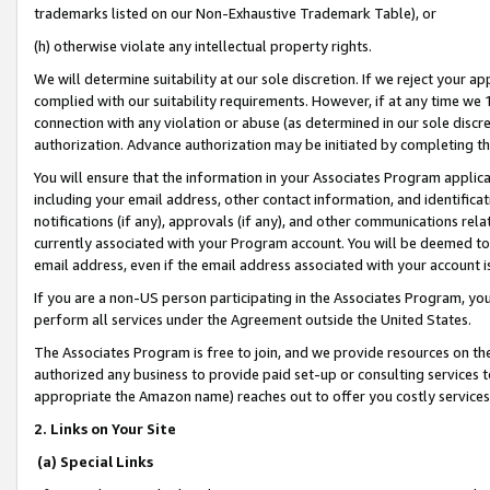
trademarks listed on our Non-Exhaustive Trademark Table), or
(h) otherwise violate any intellectual property rights.
We will determine suitability at our sole discretion. If we reject your 
complied with our suitability requirements. However, if at any time we 1
connection with any violation or abuse (as determined in our sole disc
authorization. Advance authorization may be initiated by completing t
You will ensure that the information in your Associates Program applic
including your email address, other contact information, and identifica
notifications (if any), approvals (if any), and other communications re
currently associated with your Program account. You will be deemed to 
email address, even if the email address associated with your account i
If you are a non-US person participating in the Associates Program, you
perform all services under the Agreement outside the United States.
The Associates Program is free to join, and we provide resources on th
authorized any business to provide paid set-up or consulting services t
appropriate the Amazon name) reaches out to offer you costly services
2. Links on Your Site
(a) Special Links