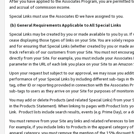
After you have applied to the Associates Program, you are permitted to 
and accrual of commission income.
Special Links must use the Associates ID we have assigned to you.
(b) General Requirements Applicable to All Special Links
Special Links may be created by you or made available to you by us. If 
cease displaying those types of links on your Site. You are solely respo
and for ensuring that Special Links (whether created by you or made av
track referrals of our customers from your Site. You must not encoura
directly from your Site. For example, you must include your Associates
parameter in the URL of each link you place on your Site to an Amazon 
Upon your request but subject to our approval, we may issue you addit
performance of your Special Links by including different sub-tags in t
tag, other ID or reporting provided in connection with the Associates Pr
sub-tags to users as they arrive on your Site for purposes of monitorin
You may add or delete Products (and related Special Links) from your Si
in the Products Statement). When linking to pages with Product lists you
Link. Product lists include search results, events (e.g. Prime Day), or 
You must remove from your Site any links and related references to li
For example, if you include links to Products in the apparel category 
apparel category, you must remove the mention of the 15% discount f