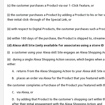
(c) the customer purchases a Product via our 1-Click feature, or
(i) the customer purchases a Product by adding a Product to his or her
their initial click-through of the Special Link, or
(ii) with respect to Digital Products, the customer purchases such a P
(iii) within 180 days of the purchase, the Product is shipped to, stre
(d) Alexa skill Site (only available for associates using a stor
(i) a customer using your Alexa skill Site engages an Alexa Shopping A
(ii) during a single Alexa Shopping Action session, which begins when
either:
A. returns from the Alexa Shopping Action to your Alexa skill Site 
B. places an order via Alexa for the Product that you featured with
the customer completes a Purchase of the Product you featured with t
C. via Alexa, or
D. by adding that Product to the customer’s shopping cart within th
after their initial engagement with the Alexa Shopping Action; and