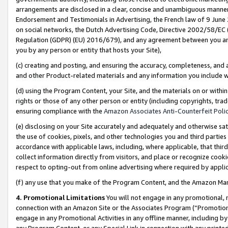
arrangements are disclosed in a clear, concise and unambiguous manner 
Endorsement and Testimonials in Advertising, the French law of 9 June
on social networks, the Dutch Advertising Code, Directive 2002/58/EC 
Regulation (GDPR) (EU) 2016/679), and any agreement between you and 
you by any person or entity that hosts your Site),
(c) creating and posting, and ensuring the accuracy, completeness, and 
and other Product-related materials and any information you include wit
(d) using the Program Content, your Site, and the materials on or within
rights or those of any other person or entity (including copyrights, trad
ensuring compliance with the
Amazon Associates Anti-Counterfeit Polic
(e) disclosing on your Site accurately and adequately and otherwise sat
the use of cookies, pixels, and other technologies you and third parties
accordance with applicable laws, including, where applicable, that thir
collect information directly from visitors, and place or recognize cooki
respect to opting-out from online advertising where required by appli
(f) any use that you make of the Program Content, and the Amazon Mar
4. Promotional Limitations
You will not engage in any promotional, ma
connection with an Amazon Site or the Associates Program (“Promotional
engage in any Promotional Activities in any offline manner, including by
any Program Content, or any Special Link in connection with any printed 