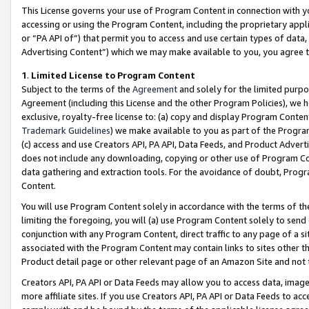
This License governs your use of Program Content in connection with yo
accessing or using the Program Content, including the proprietary appli
or “PA API of”) that permit you to access and use certain types of data
Advertising Content”) which we may make available to you, you agree t
1
.
Limited License to Program Content
Subject to the terms of the
Agreement
and solely for the limited purpo
Agreement (including this License and the other Program Policies), we 
exclusive, royalty-free license to: (a) copy and display Program Conten
Trademark Guidelines
) we make available to you as part of the Progra
(c) access and use Creators API, PA API, Data Feeds, and Product Adverti
does not include any downloading, copying or other use of Program Conte
data gathering and extraction tools. For the avoidance of doubt, Progr
Content.
You will use Program Content solely in accordance with the terms of t
limiting the foregoing, you will (a) use Program Content solely to send
conjunction with any Program Content, direct traffic to any page of a si
associated with the Program Content may contain links to sites other t
Product detail page or other relevant page of an Amazon Site and not 
Creators API, PA API or Data Feeds may allow you to access data, image
more affiliate sites. If you use Creators API, PA API or Data Feeds to ac