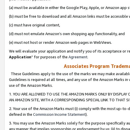
(a) must be available in either the Google Play, Apple, or Amazon app s
(b) must be free to download and all Amazon links must be accessible 
(c) must have original content,
(d) must not emulate Amazon’s own shopping app functionality, and
(e) must not host or render Amazon web pages in WebViews.
We will evaluate your application and notify you of its acceptance or re
Application
” for purposes of the
Agreement
.
Associates Program Trademar
These Guidelines apply to the use of the marks we may make available
Guidelines is required at all times, and any use of the Amazon Marks in 
use of the Amazon Marks.
1. YOU ARE ALLOWED TO USE THE AMAZON MARKS ONLY BY DISPLAY 
AN AMAZON SITE, WITH A CORRESPONDING SPECIAL LINK TO THAT SI
2. Your use of the Amazon Marks must (i) comply with the most up-to-da
defined in the
Commission Income Statement
).
3. You may use the Amazon Marks solely for the purpose specifically a
any manner that implies sponsorship or endorsement by us; (ii) to disparag