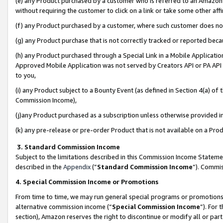
(e) any Product purchased by a customer who is referred to an Amazon Si
without requiring the customer to click on a link or take some other affi
(f) any Product purchased by a customer, where such customer does no
(g) any Product purchase that is not correctly tracked or reported bec
(h) any Product purchased through a Special Link in a Mobile Applicatio
Approved Mobile Application was not served by Creators API or PA API (
to you,
(i) any Product subject to a Bounty Event (as defined in Section 4(a) o
Commission Income),
(j)any Product purchased as a subscription unless otherwise provided 
(k) any pre-release or pre-order Product that is not available on a Prod
3. Standard Commission Income
Subject to the limitations described in this Commission Income Statem
described in the
Appendix
(”
Standard Commission Income
”). Commis
4. Special Commission Income or Promotions
From time to time, we may run general special programs or promotions 
alternative commission income (“
Special Commission Income
”). For
section), Amazon reserves the right to discontinue or modify all or par