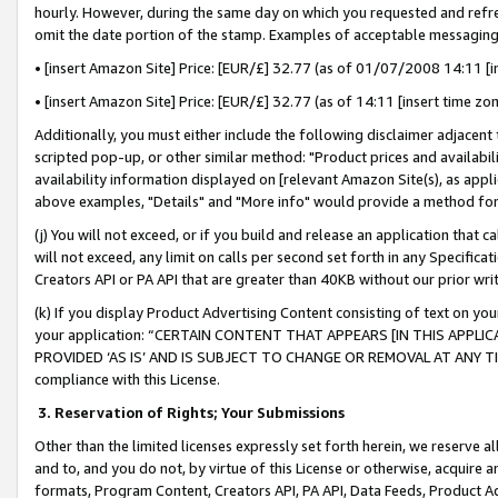
hourly. However, during the same day on which you requested and refre
omit the date portion of the stamp. Examples of acceptable messaging
• [insert Amazon Site] Price: [EUR/£] 32.77 (as of 01/07/2008 14:11 [in
• [insert Amazon Site] Price: [EUR/£] 32.77 (as of 14:11 [insert time zo
Additionally, you must either include the following disclaimer adjacent t
scripted pop-up, or other similar method: "Product prices and availabil
availability information displayed on [relevant Amazon Site(s), as appli
above examples, "Details" and "More info" would provide a method for 
(j) You will not exceed, or if you build and release an application that c
will not exceed, any limit on calls per second set forth in any Specifica
Creators API or PA API that are greater than 40KB without our prior wr
(k) If you display Product Advertising Content consisting of text on your
your application: “CERTAIN CONTENT THAT APPEARS [IN THIS APPLIC
PROVIDED ‘AS IS’ AND IS SUBJECT TO CHANGE OR REMOVAL AT ANY TIME.”
compliance with this License.
3.
Reservation of Rights; Your Submissions
Other than the limited licenses expressly set forth herein, we reserve all 
and to, and you do not, by virtue of this License or otherwise, acquire an
formats, Program Content, Creators API, PA API, Data Feeds, Product 