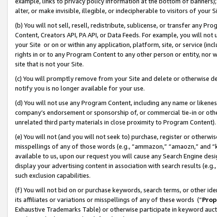
example, links to privacy policy information at the bottom of banners);
alter, or make invisible, illegible, or indecipherable to visitors of your 
(b) You will not sell, resell, redistribute, sublicense, or transfer any 
Content, Creators API, PA API, or Data Feeds. For example, you will not 
your Site or on or within any application, platform, site, or service (in
rights in or to any Program Content to any other person or entity, nor wi
site that is not your Site.
(c) You will promptly remove from your Site and delete or otherwise d
notify you is no longer available for your use.
(d) You will not use any Program Content, including any name or likene
company’s endorsement or sponsorship of, or commercial tie-in or other 
unrelated third party materials in close proximity to Program Content)
(e) You will not (and you will not seek to) purchase, register or otherw
misspellings of any of those words (e.g., “ammazon,” “amaozn,” and “kin
available to us, upon our request you will cause any Search Engine de
display your advertising content in association with search results (e.
such exclusion capabilities.
(f) You will not bid on or purchase keywords, search terms, or other id
its affiliates or variations or misspellings of any of these words (“
Prop
Exhaustive Trademarks Table) or otherwise participate in keyword aucti