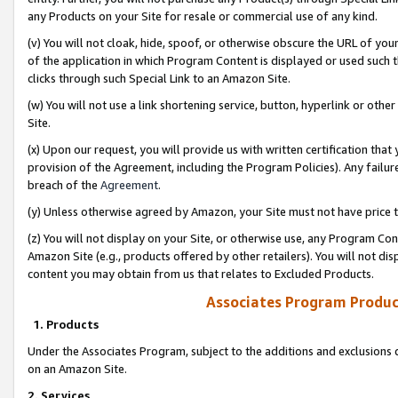
any Products on your Site for resale or commercial use of any kind.
(v) You will not cloak, hide, spoof, or otherwise obscure the URL of your
of the application in which Program Content is displayed or used such 
clicks through such Special Link to an Amazon Site.
(w) You will not use a link shortening service, button, hyperlink or oth
Site.
(x) Upon our request, you will provide us with written certification tha
provision of the Agreement, including the Program Policies). Any failure
breach of the
Agreement
.
(y) Unless otherwise agreed by Amazon, your Site must not have price tr
(z) You will not display on your Site, or otherwise use, any Program Con
Amazon Site (e.g., products offered by other retailers). You will not di
content you may obtain from us that relates to Excluded Products.
Associates Program Produc
1. Products
Under the Associates Program, subject to the additions and exclusions d
on an Amazon Site.
2. Services