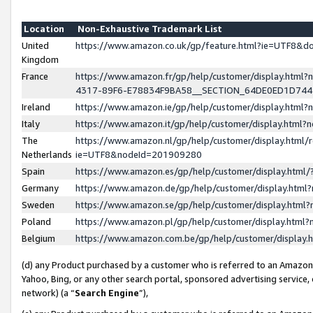
Location
Non-Exhaustive Trademark List
United
https://www.amazon.co.uk/gp/feature.html?ie=UTF8&
Kingdom
France
https://www.amazon.fr/gp/help/customer/display.ht
4317-89F6-E78834F9BA58__SECTION_64DE0ED1D74
Ireland
https://www.amazon.ie/gp/help/customer/display.ht
Italy
https://www.amazon.it/gp/help/customer/display.html
The
https://www.amazon.nl/gp/help/customer/display.html/
Netherlands
ie=UTF8&nodeId=201909280
Spain
https://www.amazon.es/gp/help/customer/display.htm
Germany
https://www.amazon.de/gp/help/customer/display.htm
Sweden
https://www.amazon.se/gp/help/customer/display.htm
Poland
https://www.amazon.pl/gp/help/customer/display.htm
Belgium
https://www.amazon.com.be/gp/help/customer/displa
(d) any Product purchased by a customer who is referred to an Amazon S
Yahoo, Bing, or any other search portal, sponsored advertising service, o
network) (a “
Search Engine
”),