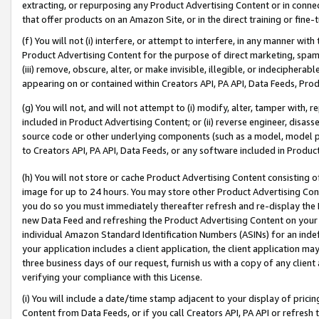
extracting, or repurposing any Product Advertising Content or in connec
that offer products on an Amazon Site, or in the direct training or fin
(f) You will not (i) interfere, or attempt to interfere, in any manner wit
Product Advertising Content for the purpose of direct marketing, spammi
(iii) remove, obscure, alter, or make invisible, illegible, or indecipherab
appearing on or contained within Creators API, PA API, Data Feeds, Prod
(g) You will not, and will not attempt to (i) modify, alter, tamper with,
included in Product Advertising Content; or (ii) reverse engineer, disa
source code or other underlying components (such as a model, model pa
to Creators API, PA API, Data Feeds, or any software included in Produc
(h) You will not store or cache Product Advertising Content consisting 
image for up to 24 hours. You may store other Product Advertising Cont
you do so you must immediately thereafter refresh and re-display the P
new Data Feed and refreshing the Product Advertising Content on your 
individual Amazon Standard Identification Numbers (ASINs) for an indefi
your application includes a client application, the client application m
three business days of our request, furnish us with a copy of any clien
verifying your compliance with this License.
(i) You will include a date/time stamp adjacent to your display of prici
Content from Data Feeds, or if you call Creators API, PA API or refresh