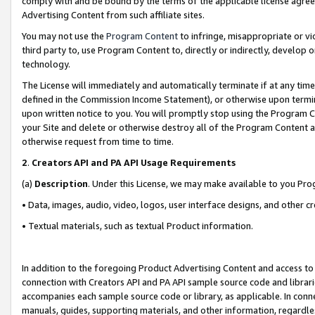
comply with and be bound by the terms of the applicable license agreem
Advertising Content from such affiliate sites.
You may not use the
Program Content
to infringe, misappropriate or vio
third party to, use Program Content to, directly or indirectly, develo
technology.
The License will immediately and automatically terminate if at any ti
defined in the Commission Income Statement), or otherwise upon termina
upon written notice to you. You will promptly stop using the Program 
your Site and delete or otherwise destroy all of the Program Content 
otherwise request from time to time.
2
.
Creators API and PA API Usage Requirements
(a)
Description
. Under this License, we may make available to you Pr
• Data, images, audio, video, logos, user interface designs, and other c
• Textual materials, such as textual Product information.
In addition to the foregoing Product Advertising Content and access to
connection with Creators API and PA API sample source code and librarie
accompanies each sample source code or library, as applicable. In conne
manuals, guides, supporting materials, and other information, regardless