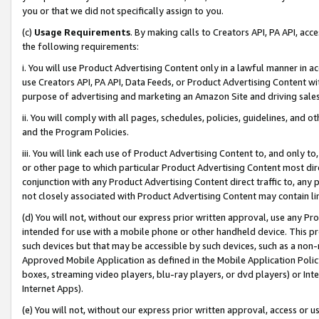
you or that we did not specifically assign to you.
(c)
Usage Requirements
. By making calls to Creators API, PA API, ac
the following requirements:
i. You will use Product Advertising Content only in a lawful manner in a
use Creators API, PA API, Data Feeds, or Product Advertising Content wit
purpose of advertising and marketing an Amazon Site and driving sales
ii. You will comply with all pages, schedules, policies, guidelines, and o
and the Program Policies.
iii. You will link each use of Product Advertising Content to, and only 
or other page to which particular Product Advertising Content most direc
conjunction with any Product Advertising Content direct traffic to, any 
not closely associated with Product Advertising Content may contain lin
(d) You will not, without our express prior written approval, use any Pr
intended for use with a mobile phone or other handheld device. This proh
such devices but that may be accessible by such devices, such as a non-
Approved Mobile Application as defined in the Mobile Application Policy; 
boxes, streaming video players, blu-ray players, or dvd players) or Inte
Internet Apps).
(e) You will not, without our express prior written approval, access or 