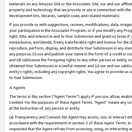
materials on any Amazon Site or the Associates Site, our and our affili
property and technology that we provide or use in connection with the
development kits, libraries, sample code, and related materials).
If you provide us with suggestions, reviews, modifications, data, image
your participation in the Associates Program, or if you modify any Prog
right, title, and interest in and to Your Submission and grant us (even 
nonexclusive, worldwide, freely transferable right and license for the du
reproduce, perform, display, and distribute Your Submission in any man
any purpose; (c) use and publish your name in the form of a credit in c
and (d) sublicense the foregoing rights to any other person or entity. A
obtained Your Submission in a lawful manner and (z) our and our sublice
entity’s rights, including any copyright rights. You agree to provide us
to Your Submission.
4. Agents
The terms in this section (“Agent Terms”) apply if you use, allow, enab
Content. For the purposes of these Agent Terms, "Agent” means any so
at the instruction of, any person or entity.
(a) Transparency and Consent. No Agent may access, use, or interact with 
accordance with the requirements in section 3 of these Agent Terms. In
requested that the Agent refrain from accessing, using, or interacting