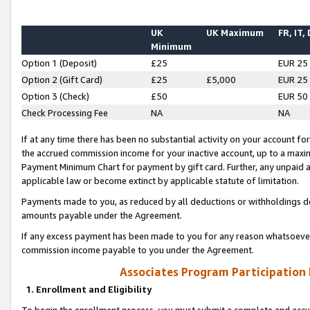
UK
UK Maximum
FR, IT,
Minimum
Option 1 (Deposit)
£25
EUR 25
Option 2 (Gift Card)
£25
£5,000
EUR 25
Option 3 (Check)
£50
EUR 50
Check Processing Fee
NA
NA
If at any time there has been no substantial activity on your account for 
the accrued commission income for your inactive account, up to a max
Payment Minimum Chart for payment by gift card. Further, any unpaid 
applicable law or become extinct by applicable statute of limitation.
Payments made to you, as reduced by all deductions or withholdings de
amounts payable under the Agreement.
If any excess payment has been made to you for any reason whatsoever,
commission income payable to you under the Agreement.
Associates Program Participation
1. Enrollment and Eligibility
To begin the enrollment process, you must submit a complete and accur