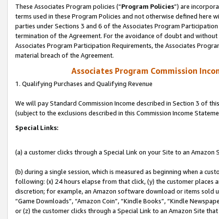
These Associates Program policies (“
Program Policies
”) are incorpor
terms used in these Program Policies and not otherwise defined here wil
parties under Sections 3 and 6 of the Associates Program Participation
termination of the Agreement. For the avoidance of doubt and without l
Associates Program Participation Requirements, the Associates Program
material breach of the Agreement.
Associates Program Commission Inco
1. Qualifying Purchases and Qualifying Revenue
We will pay Standard Commission Income described in Section 3 of thi
(subject to the exclusions described in this Commission Income Stateme
Special Links:
(a) a customer clicks through a Special Link on your Site to an Amazon S
(b) during a single session, which is measured as beginning when a custo
following: (x) 24 hours elapse from that click, (y) the customer places 
discretion; for example, an Amazon software download or items sold 
“Game Downloads”, “Amazon Coin”, “Kindle Books”, “Kindle Newspapers”
or (z) the customer clicks through a Special Link to an Amazon Site that