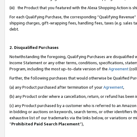
(iii) the Product that you featured with the Alexa Shopping Action is 
For each Qualifying Purchase, the corresponding “Qualifying Revenue” i
shipping charges, gift-wrapping fees, handling fees, taxes (e.g. sales ta
debt.
2. Disqualified Purchases
Notwithstanding the foregoing, Qualifying Purchases are disqualified w
Income Statement or any other terms, conditions, specifications, statem
Program, including the most up-to-date version of the
Agreement
(coll
Further, the following purchases that would otherwise be Qualified Pu
(a) any Product purchased after termination of your
Agreement
,
(b) any Product order where a cancellation, return, or refund has been i
(c) any Product purchased by a customer who is referred to an Amazon 
in bidding or auctions on keywords, search terms, or other identifiers 
exhaustive list of our trademarks via the links below, or variations or 
“
Prohibited Paid Search Placement
”),