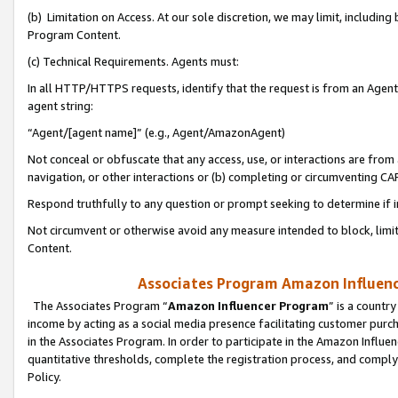
(b) Limitation on Access. At our sole discretion, we may limit, includin
Program Content.
(c) Technical Requirements. Agents must:
In all HTTP/HTTPS requests, identify that the request is from an Agent 
agent string:
“Agent/[agent name]” (e.g., Agent/AmazonAgent)
Not conceal or obfuscate that any access, use, or interactions are fro
navigation, or other interactions or (b) completing or circumventing 
Respond truthfully to any question or prompt seeking to determine if 
Not circumvent or otherwise avoid any measure intended to block, limit
Content.
Associates Program Amazon Influence
The Associates Program “
Amazon Influencer Program
” is a countr
income by acting as a social media presence facilitating customer purc
in the Associates Program. In order to participate in the Amazon Influen
quantitative thresholds, complete the registration process, and comply
Policy.