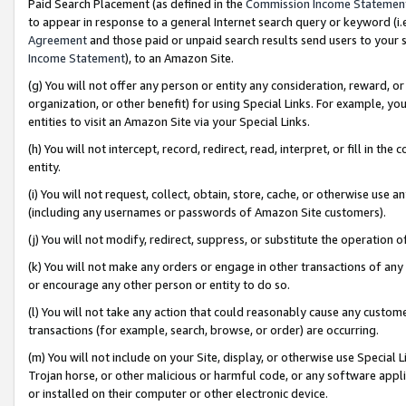
Paid Search Placement (as defined in the
Commission Income Statemen
to appear in response to a general Internet search query or keyword (i.e.
Agreement
and those paid or unpaid search results send users to your sit
Income Statement
), to an Amazon Site.
(g) You will not offer any person or entity any consideration, reward, or
organization, or other benefit) for using Special Links. For example, 
entities to visit an Amazon Site via your Special Links.
(h) You will not intercept, record, redirect, read, interpret, or fill in 
entity.
(i) You will not request, collect, obtain, store, cache, or otherwise us
(including any usernames or passwords of Amazon Site customers).
(j) You will not modify, redirect, suppress, or substitute the operation 
(k) You will not make any orders or engage in other transactions of any 
or encourage any other person or entity to do so.
(l) You will not take any action that could reasonably cause any custome
transactions (for example, search, browse, or order) are occurring.
(m) You will not include on your Site, display, or otherwise use Specia
Trojan horse, or other malicious or harmful code, or any software app
or installed on their computer or other electronic device.