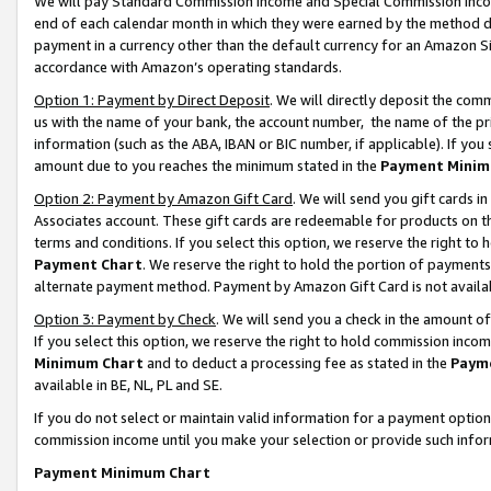
We will pay Standard Commission Income and Special Commission Incom
end of each calendar month in which they were earned by the method de
payment in a currency other than the default currency for an Amazon Sit
accordance with Amazon’s operating standards.
Option 1: Payment by Direct Deposit
. We will directly deposit the co
us with the name of your bank, the account number, the name of the pr
information (such as the ABA, IBAN or BIC number, if applicable). If you 
amount due to you reaches the minimum stated in the
Payment Minim
Option 2: Payment by Amazon Gift Card
. We will send you gift cards 
Associates account. These gift cards are redeemable for products on t
terms and conditions. If you select this option, we reserve the right t
Payment Chart
. We reserve the right to hold the portion of payment
alternate payment method. Payment by Amazon Gift Card is not available
Option 3: Payment by Check
. We will send you a check in the amount o
If you select this option, we reserve the right to hold commission inco
Minimum Chart
and to deduct a processing fee as stated in the
Paym
available in BE, NL, PL and SE.
If you do not select or maintain valid information for a payment opti
commission income until you make your selection or provide such info
Payment Minimum Chart