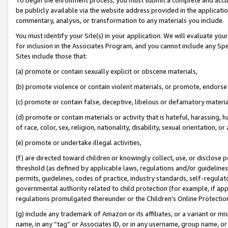
be publicly available via the website address provided in the application
commentary, analysis, or transformation to any materials you include.
You must identify your Site(s) in your application. We will evaluate your 
for inclusion in the Associates Program, and you cannot include any Speci
Sites include those that:
(a) promote or contain sexually explicit or obscene materials,
(b) promote violence or contain violent materials, or promote, endorse 
(c) promote or contain false, deceptive, libelous or defamatory materi
(d) promote or contain materials or activity that is hateful, harassing, h
of race, color, sex, religion, nationality, disability, sexual orientation, or
(e) promote or undertake illegal activities,
(f) are directed toward children or knowingly collect, use, or disclose
threshold (as defined by applicable laws, regulations and/or guidelines);
permits, guidelines, codes of practice, industry standards, self-regulat
governmental authority related to child protection (for example, if app
regulations promulgated thereunder or the Children’s Online Protection
(g) include any trademark of Amazon or its affiliates, or a variant or 
name, in any “tag” or Associates ID, or in any username, group name, or 