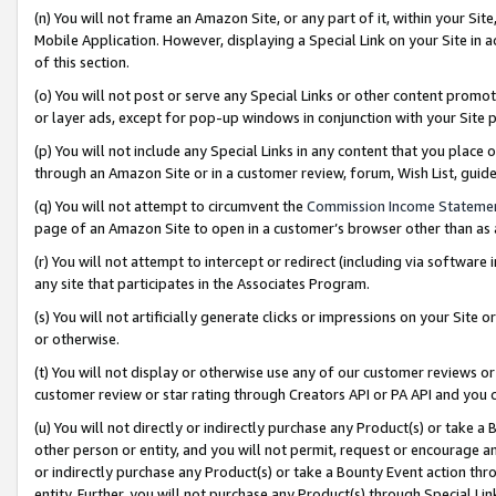
(n) You will not frame an Amazon Site, or any part of it, within your Sit
Mobile Application. However, displaying a Special Link on your Site in a
of this section.
(o) You will not post or serve any Special Links or other content prom
or layer ads, except for pop-up windows in conjunction with your Site 
(p) You will not include any Special Links in any content that you place
through an Amazon Site or in a customer review, forum, Wish List, gui
(q) You will not attempt to circumvent the
Commission Income Stateme
page of an Amazon Site to open in a customer’s browser other than as a 
(r) You will not attempt to intercept or redirect (including via softwar
any site that participates in the Associates Program.
(s) You will not artificially generate clicks or impressions on your Si
or otherwise.
(t) You will not display or otherwise use any of our customer reviews or 
customer review or star rating through Creators API or PA API and you 
(u) You will not directly or indirectly purchase any Product(s) or take a
other person or entity, and you will not permit, request or encourage an
or indirectly purchase any Product(s) or take a Bounty Event action thro
entity. Further, you will not purchase any Product(s) through Special Li