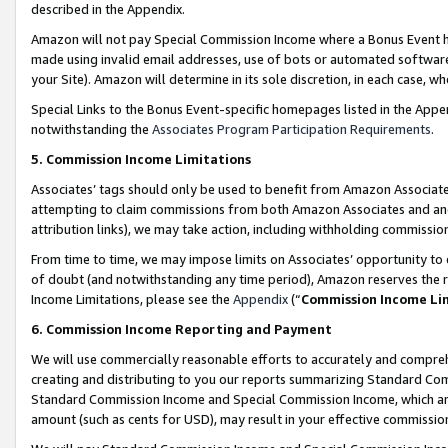
described in the Appendix.
Amazon will not pay Special Commission Income where a Bonus Event has
made using invalid email addresses, use of bots or automated software,
your Site). Amazon will determine in its sole discretion, in each case, w
Special Links to the Bonus Event-specific homepages listed in the Appe
notwithstanding the
Associates Program Participation Requirements
.
5. Commission Income Limitations
Associates’ tags should only be used to benefit from Amazon Associates
attempting to claim commissions from both Amazon Associates and ano
attribution links), we may take action, including withholding commissio
From time to time, we may impose limits on Associates’ opportunity t
of doubt (and notwithstanding any time period), Amazon reserves the ri
Income Limitations, please see the
Appendix
(“
Commission Income Li
6. Commission Income Reporting and Payment
We will use commercially reasonable efforts to accurately and comprehe
creating and distributing to you our reports summarizing Standard C
Standard Commission Income and Special Commission Income, which are 
amount (such as cents for USD), may result in your effective commission 