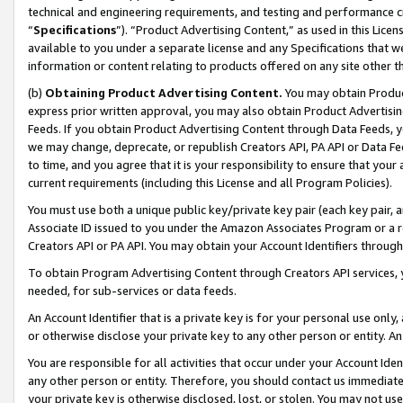
technical and engineering requirements, and testing and performance cri
“
Specifications
”). “Product Advertising Content,” as used in this Lic
available to you under a separate license and any Specifications that we
information or content relating to products offered on any site other 
(b)
Obtaining Product Advertising Content.
You may obtain Product
express prior written approval, you may also obtain Product Advertisi
Feeds. If you obtain Product Advertising Content through Data Feeds, yo
we may change, deprecate, or republish Creators API, PA API or Data Fee
to time, and you agree that it is your responsibility to ensure that your
current requirements (including this License and all Program Policies).
You must use both a unique public key/private key pair (each key pair, a
Associate ID issued to you under the Amazon Associates Program or a r
Creators API or PA API. You may obtain your Account Identifiers through
To obtain Program Advertising Content through Creators API services, y
needed, for sub-services or data feeds.
An Account Identifier that is a private key is for your personal use only,
or otherwise disclose your private key to any other person or entity. An A
You are responsible for all activities that occur under your Account Ide
any other person or entity. Therefore, you should contact us immediate
your private key is otherwise disclosed, lost, or stolen. You may not u