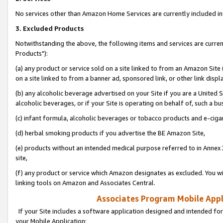
No services other than Amazon Home Services are currently included in 
3. Excluded Products
Notwithstanding the above, the following items and services are curre
Products"):
(a) any product or service sold on a site linked to from an Amazon Site
on a site linked to from a banner ad, sponsored link, or other link disp
(b) any alcoholic beverage advertised on your Site if you are a United 
alcoholic beverages, or if your Site is operating on behalf of, such a bu
(c) infant formula, alcoholic beverages or tobacco products and e-ciga
(d) herbal smoking products if you advertise the BE Amazon Site,
(e) products without an intended medical purpose referred to in Annex 
site,
(f) any product or service which Amazon designates as excluded. You will 
linking tools on Amazon and Associates Central.
Associates Program Mobile Appli
If your Site includes a software application designed and intended for
your Mobile Application: