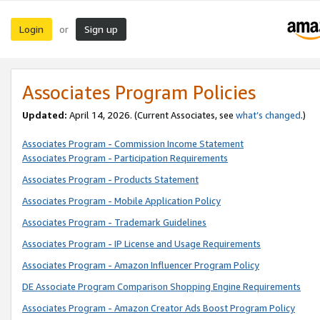
Login
Sign up
or
Associates Program Policies
Updated:
April 14, 2026. (Current Associates, see
what’s changed
.)
Associates Program - Commission Income Statement
Associates Program - Participation Requirements
Associates Program - Products Statement
Associates Program - Mobile Application Policy
Associates Program - Trademark Guidelines
Associates Program - IP License and Usage Requirements
Associates Program - Amazon Influencer Program Policy
DE Associate Program Comparison Shopping Engine Requirements
Associates Program - Amazon Creator Ads Boost Program Policy