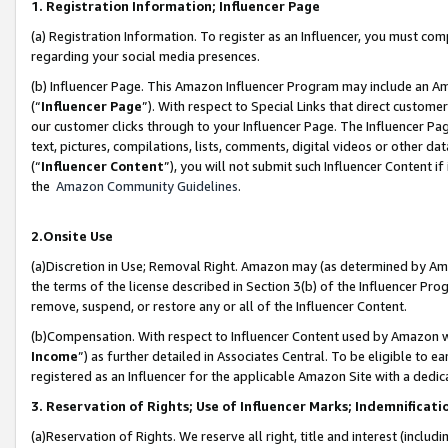
1. Registration Information; Influencer Page
(a) Registration Information. To register as an Influencer, you must co
regarding your social media presences.
(b) Influencer Page. This Amazon Influencer Program may include an A
(“
Influencer Page
”). With respect to Special Links that direct custom
our customer clicks through to your Influencer Page. The Influencer Pag
text, pictures, compilations, lists, comments, digital videos or other
(“
Influencer Content
”), you will not submit such Influencer Content if
the
Amazon Community Guidelines
.
2.Onsite Use
(a)Discretion in Use; Removal Right. Amazon may (as determined by Amazo
the terms of the license described in Section 3(b) of the Influencer Prog
remove, suspend, or restore any or all of the Influencer Content.
(b)Compensation. With respect to Influencer Content used by Amazon wi
Income
”) as further detailed in Associates Central. To be eligible t
registered as an Influencer for the applicable Amazon Site with a dedic
3. Reservation of Rights; Use of Influencer Marks; Indemnificati
(a)Reservation of Rights. We reserve all right, title and interest (includ