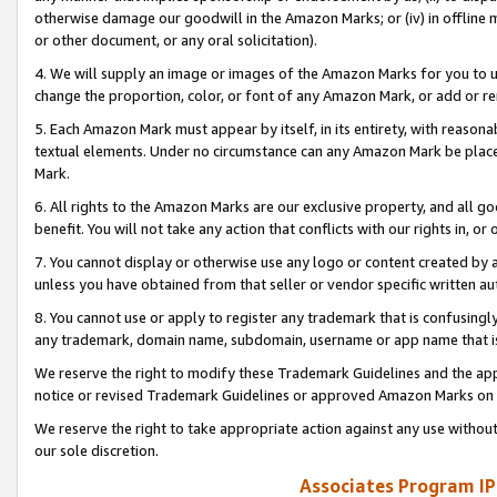
otherwise damage our goodwill in the Amazon Marks; or (iv) in offline ma
or other document, or any oral solicitation).
4. We will supply an image or images of the Amazon Marks for you to 
change the proportion, color, or font of any Amazon Mark, or add or
5. Each Amazon Mark must appear by itself, in its entirety, with reason
textual elements. Under no circumstance can any Amazon Mark be placed
Mark.
6. All rights to the Amazon Marks are our exclusive property, and all 
benefit. You will not take any action that conflicts with our rights in, 
7. You cannot display or otherwise use any logo or content created by a
unless you have obtained from that seller or vendor specific written au
8. You cannot use or apply to register any trademark that is confusingly
any trademark, domain name, subdomain, username or app name that is 
We reserve the right to modify these Trademark Guidelines and the app
notice or revised Trademark Guidelines or approved Amazon Marks on t
We reserve the right to take appropriate action against any use without
our sole discretion.
Associates Program IP