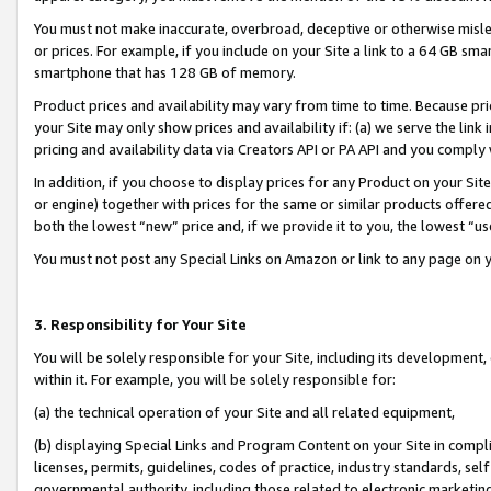
You must not make inaccurate, overbroad, deceptive or otherwise misle
or prices. For example, if you include on your Site a link to a 64 GB sm
smartphone that has 128 GB of memory.
Product prices and availability may vary from time to time. Because pri
your Site may only show prices and availability if: (a) we serve the link 
pricing and availability data via Creators API or PA API and you comply
In addition, if you choose to display prices for any Product on your Si
or engine) together with prices for the same or similar products offer
both the lowest “new” price and, if we provide it to you, the lowest “u
You must not post any Special Links on Amazon or link to any page on 
3. Responsibility for Your Site
You will be solely responsible for your Site, including its development
within it. For example, you will be solely responsible for:
(a) the technical operation of your Site and all related equipment,
(b) displaying Special Links and Program Content on your Site in compl
licenses, permits, guidelines, codes of practice, industry standards, se
governmental authority, including those related to electronic marketin