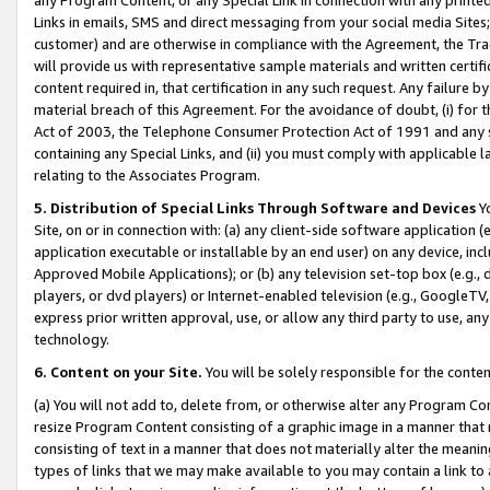
Links in emails, SMS and direct messaging from your social media Sites; 
customer) and are otherwise in compliance with the Agreement, the Tr
will provide us with representative sample materials and written certif
content required in, that certification in any such request. Any failure b
material breach of this Agreement. For the avoidance of doubt, (i) for
Act of 2003, the Telephone Consumer Protection Act of 1991 and any si
containing any Special Links, and (ii) you must comply with applicable
relating to the Associates Program.
5. Distribution of Special Links Through Software and Devices
Yo
Site, on or in connection with: (a) any client-side software application 
application executable or installable by an end user) on any device, in
Approved Mobile Applications); or (b) any television set-top box (e.g., 
players, or dvd players) or Internet-enabled television (e.g., GoogleTV, 
express prior written approval, use, or allow any third party to use, 
technology.
6. Content on your Site.
You will be solely responsible for the conten
(a) You will not add to, delete from, or otherwise alter any Program Co
resize Program Content consisting of a graphic image in a manner that
consisting of text in a manner that does not materially alter the meanin
types of links that we may make available to you may contain a link to 