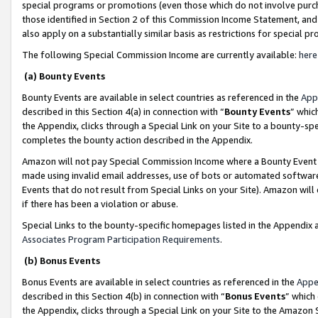
special programs or promotions (even those which do not involve purcha
those identified in Section 2 of this Commission Income Statement, an
also apply on a substantially similar basis as restrictions for special 
The following Special Commission Income are currently available:
here
(a) Bounty Events
Bounty Events are available in select countries as referenced in the
App
described in this Section 4(a) in connection with “
Bounty Events
” whic
the Appendix, clicks through a Special Link on your Site to a bounty-s
completes the bounty action described in the Appendix.
Amazon will not pay Special Commission Income where a Bounty Event ha
made using invalid email addresses, use of bots or automated software
Events that do not result from Special Links on your Site). Amazon will 
if there has been a violation or abuse.
Special Links to the bounty-specific homepages listed in the Appendix 
Associates Program Participation Requirements
.
(b) Bonus Events
Bonus Events are available in select countries as referenced in the
Appe
described in this Section 4(b) in connection with “
Bonus Events
” which
the Appendix, clicks through a Special Link on your Site to the Amazon 