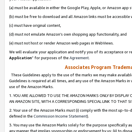
(a) must be available in either the Google Play, Apple, or Amazon app s
(b) must be free to download and all Amazon links must be accessible 
(c) must have original content,
(d) must not emulate Amazon’s own shopping app functionality, and
(e) must not host or render Amazon web pages in WebViews.
We will evaluate your application and notify you of its acceptance or re
Application
” for purposes of the
Agreement
.
Associates Program Trademar
These Guidelines apply to the use of the marks we may make available
Guidelines is required at all times, and any use of the Amazon Marks in 
use of the Amazon Marks.
1. YOU ARE ALLOWED TO USE THE AMAZON MARKS ONLY BY DISPLAY 
AN AMAZON SITE, WITH A CORRESPONDING SPECIAL LINK TO THAT SI
2. Your use of the Amazon Marks must (i) comply with the most up-to-da
defined in the
Commission Income Statement
).
3. You may use the Amazon Marks solely for the purpose specifically a
any manner that implies sponsorship or endorsement by us; (ii) to disparag