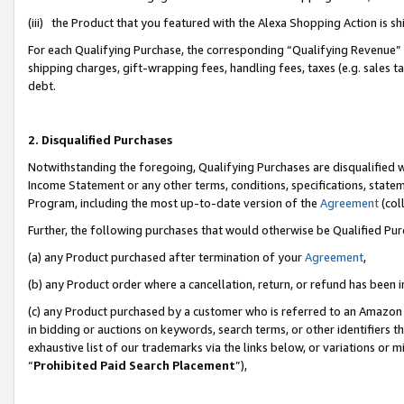
(iii) the Product that you featured with the Alexa Shopping Action is 
For each Qualifying Purchase, the corresponding “Qualifying Revenue” i
shipping charges, gift-wrapping fees, handling fees, taxes (e.g. sales ta
debt.
2. Disqualified Purchases
Notwithstanding the foregoing, Qualifying Purchases are disqualified w
Income Statement or any other terms, conditions, specifications, statem
Program, including the most up-to-date version of the
Agreement
(coll
Further, the following purchases that would otherwise be Qualified Pu
(a) any Product purchased after termination of your
Agreement
,
(b) any Product order where a cancellation, return, or refund has been i
(c) any Product purchased by a customer who is referred to an Amazon 
in bidding or auctions on keywords, search terms, or other identifiers 
exhaustive list of our trademarks via the links below, or variations or 
“
Prohibited Paid Search Placement
”),