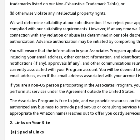
trademarks listed on our Non-Exhaustive Trademark Table), or
(h) otherwise violate any intellectual property rights.
We will determine suitability at our sole discretion. If we reject your 
complied with our suitability requirements. However, if at any time we 1
connection with any violation or abuse (as determined in our sole disc
authorization. Advance authorization may be initiated by completing t
You will ensure that the information in your Associates Program applic
including your email address, other contact information, and identifica
notifications (if any), approvals (if any), and other communications re
currently associated with your Program account. You will be deemed to 
email address, even if the email address associated with your account i
If you are a non-US person participating in the Associates Program, you
perform all services under the Agreement outside the United States.
The Associates Program is free to join, and we provide resources on th
authorized any business to provide paid set-up or consulting services t
appropriate the Amazon name) reaches out to offer you costly services
2. Links on Your Site
(a) Special Links