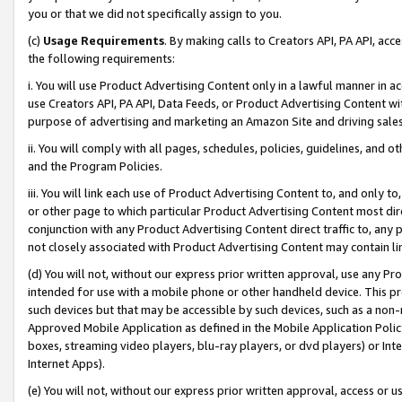
you or that we did not specifically assign to you.
(c)
Usage Requirements
. By making calls to Creators API, PA API, ac
the following requirements:
i. You will use Product Advertising Content only in a lawful manner in a
use Creators API, PA API, Data Feeds, or Product Advertising Content wit
purpose of advertising and marketing an Amazon Site and driving sales
ii. You will comply with all pages, schedules, policies, guidelines, and o
and the Program Policies.
iii. You will link each use of Product Advertising Content to, and only 
or other page to which particular Product Advertising Content most direc
conjunction with any Product Advertising Content direct traffic to, any 
not closely associated with Product Advertising Content may contain lin
(d) You will not, without our express prior written approval, use any Pr
intended for use with a mobile phone or other handheld device. This proh
such devices but that may be accessible by such devices, such as a non-
Approved Mobile Application as defined in the Mobile Application Policy; 
boxes, streaming video players, blu-ray players, or dvd players) or Inte
Internet Apps).
(e) You will not, without our express prior written approval, access or 