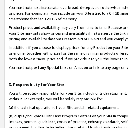
You must not make inaccurate, overbroad, deceptive or otherwise misle
or prices. For example, if you include on your Site a link to a 64 GB sm
smartphone that has 128 GB of memory.
Product prices and availability may vary from time to time. Because pri
your Site may only show prices and availability if: (a) we serve the link 
pricing and availability data via Creators API or PA API and you comply
In addition, if you choose to display prices for any Product on your Si
or engine) together with prices for the same or similar products offer
both the lowest “new” price and, if we provide it to you, the lowest “u
You must not post any Special Links on Amazon or link to any page on 
3. Responsibility for Your Site
You will be solely responsible for your Site, including its development
within it. For example, you will be solely responsible for:
(a) the technical operation of your Site and all related equipment,
(b) displaying Special Links and Program Content on your Site in compl
licenses, permits, guidelines, codes of practice, industry standards, se
governmental authority, including those related to electronic marketin