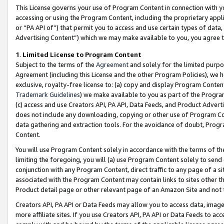
This License governs your use of Program Content in connection with yo
accessing or using the Program Content, including the proprietary appli
or “PA API of”) that permit you to access and use certain types of data
Advertising Content”) which we may make available to you, you agree t
1
.
Limited License to Program Content
Subject to the terms of the
Agreement
and solely for the limited purpo
Agreement (including this License and the other Program Policies), we 
exclusive, royalty-free license to: (a) copy and display Program Conten
Trademark Guidelines
) we make available to you as part of the Progra
(c) access and use Creators API, PA API, Data Feeds, and Product Adverti
does not include any downloading, copying or other use of Program Conte
data gathering and extraction tools. For the avoidance of doubt, Progr
Content.
You will use Program Content solely in accordance with the terms of t
limiting the foregoing, you will (a) use Program Content solely to send
conjunction with any Program Content, direct traffic to any page of a si
associated with the Program Content may contain links to sites other t
Product detail page or other relevant page of an Amazon Site and not 
Creators API, PA API or Data Feeds may allow you to access data, image
more affiliate sites. If you use Creators API, PA API or Data Feeds to ac