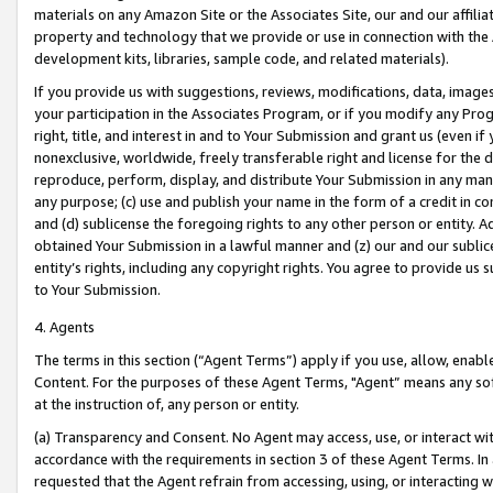
materials on any Amazon Site or the Associates Site, our and our affili
property and technology that we provide or use in connection with the
development kits, libraries, sample code, and related materials).
If you provide us with suggestions, reviews, modifications, data, image
your participation in the Associates Program, or if you modify any Prog
right, title, and interest in and to Your Submission and grant us (even 
nonexclusive, worldwide, freely transferable right and license for the du
reproduce, perform, display, and distribute Your Submission in any man
any purpose; (c) use and publish your name in the form of a credit in c
and (d) sublicense the foregoing rights to any other person or entity. A
obtained Your Submission in a lawful manner and (z) our and our sublice
entity’s rights, including any copyright rights. You agree to provide us
to Your Submission.
4. Agents
The terms in this section (“Agent Terms”) apply if you use, allow, enab
Content. For the purposes of these Agent Terms, "Agent” means any so
at the instruction of, any person or entity.
(a) Transparency and Consent. No Agent may access, use, or interact with 
accordance with the requirements in section 3 of these Agent Terms. In
requested that the Agent refrain from accessing, using, or interacting