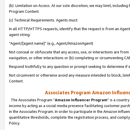
(b) Limitation on Access. At our sole discretion, we may limit, includin
Program Content.
(c) Technical Requirements. Agents must:
In all HTTP/HTTPS requests, identify that the request is from an Agent 
agent string:
“Agent/[agent name]” (e.g., Agent/AmazonAgent)
Not conceal or obfuscate that any access, use, or interactions are fro
navigation, or other interactions or (b) completing or circumventing 
Respond truthfully to any question or prompt seeking to determine if 
Not circumvent or otherwise avoid any measure intended to block, limit
Content.
Associates Program Amazon Influence
The Associates Program “
Amazon Influencer Program
” is a countr
income by acting as a social media presence facilitating customer purc
in the Associates Program. In order to participate in the Amazon Influen
quantitative thresholds, complete the registration process, and comply
Policy.