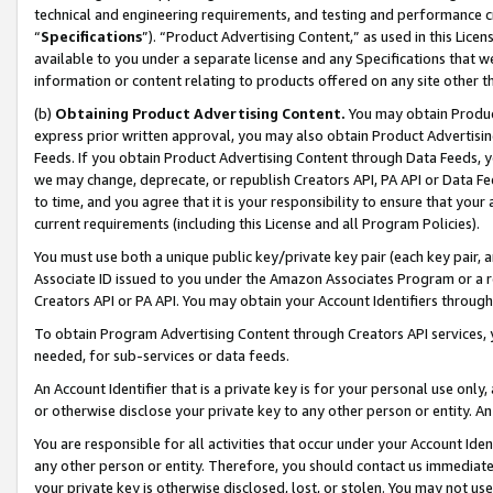
technical and engineering requirements, and testing and performance cri
“
Specifications
”). “Product Advertising Content,” as used in this Lic
available to you under a separate license and any Specifications that we
information or content relating to products offered on any site other 
(b)
Obtaining Product Advertising Content.
You may obtain Product
express prior written approval, you may also obtain Product Advertisi
Feeds. If you obtain Product Advertising Content through Data Feeds, yo
we may change, deprecate, or republish Creators API, PA API or Data Fee
to time, and you agree that it is your responsibility to ensure that your
current requirements (including this License and all Program Policies).
You must use both a unique public key/private key pair (each key pair, a
Associate ID issued to you under the Amazon Associates Program or a r
Creators API or PA API. You may obtain your Account Identifiers through
To obtain Program Advertising Content through Creators API services, y
needed, for sub-services or data feeds.
An Account Identifier that is a private key is for your personal use only,
or otherwise disclose your private key to any other person or entity. An A
You are responsible for all activities that occur under your Account Ide
any other person or entity. Therefore, you should contact us immediate
your private key is otherwise disclosed, lost, or stolen. You may not u