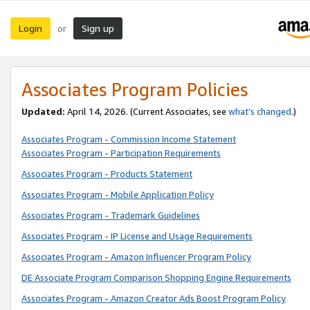
Login
Sign up
or
Associates Program Policies
Updated:
April 14, 2026. (Current Associates, see
what’s changed
.)
Associates Program - Commission Income Statement
Associates Program - Participation Requirements
Associates Program - Products Statement
Associates Program - Mobile Application Policy
Associates Program - Trademark Guidelines
Associates Program - IP License and Usage Requirements
Associates Program - Amazon Influencer Program Policy
DE Associate Program Comparison Shopping Engine Requirements
Associates Program - Amazon Creator Ads Boost Program Policy