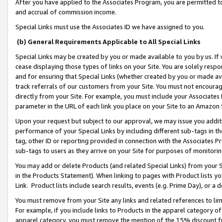
After you have applied to the Associates Program, you are permitted to 
and accrual of commission income.
Special Links must use the Associates ID we have assigned to you.
(b) General Requirements Applicable to All Special Links
Special Links may be created by you or made available to you by us. If 
cease displaying those types of links on your Site. You are solely respo
and for ensuring that Special Links (whether created by you or made av
track referrals of our customers from your Site. You must not encoura
directly from your Site. For example, you must include your Associates
parameter in the URL of each link you place on your Site to an Amazon 
Upon your request but subject to our approval, we may issue you addit
performance of your Special Links by including different sub-tags in t
tag, other ID or reporting provided in connection with the Associates Pr
sub-tags to users as they arrive on your Site for purposes of monitorin
You may add or delete Products (and related Special Links) from your Si
in the Products Statement). When linking to pages with Product lists you
Link. Product lists include search results, events (e.g. Prime Day), or 
You must remove from your Site any links and related references to li
For example, if you include links to Products in the apparel category 
apparel category, you must remove the mention of the 15% discount f