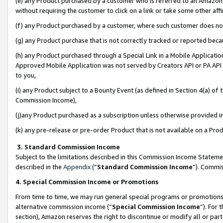
(e) any Product purchased by a customer who is referred to an Amazon Si
without requiring the customer to click on a link or take some other affi
(f) any Product purchased by a customer, where such customer does no
(g) any Product purchase that is not correctly tracked or reported bec
(h) any Product purchased through a Special Link in a Mobile Applicatio
Approved Mobile Application was not served by Creators API or PA API (
to you,
(i) any Product subject to a Bounty Event (as defined in Section 4(a) o
Commission Income),
(j)any Product purchased as a subscription unless otherwise provided 
(k) any pre-release or pre-order Product that is not available on a Prod
3. Standard Commission Income
Subject to the limitations described in this Commission Income Statem
described in the
Appendix
(”
Standard Commission Income
”). Commis
4. Special Commission Income or Promotions
From time to time, we may run general special programs or promotions 
alternative commission income (“
Special Commission Income
”). For
section), Amazon reserves the right to discontinue or modify all or par