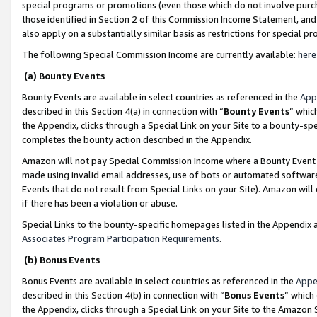
special programs or promotions (even those which do not involve purcha
those identified in Section 2 of this Commission Income Statement, an
also apply on a substantially similar basis as restrictions for special 
The following Special Commission Income are currently available:
here
(a) Bounty Events
Bounty Events are available in select countries as referenced in the
App
described in this Section 4(a) in connection with “
Bounty Events
” whic
the Appendix, clicks through a Special Link on your Site to a bounty-s
completes the bounty action described in the Appendix.
Amazon will not pay Special Commission Income where a Bounty Event ha
made using invalid email addresses, use of bots or automated software
Events that do not result from Special Links on your Site). Amazon will 
if there has been a violation or abuse.
Special Links to the bounty-specific homepages listed in the Appendix 
Associates Program Participation Requirements
.
(b) Bonus Events
Bonus Events are available in select countries as referenced in the
Appe
described in this Section 4(b) in connection with “
Bonus Events
” which
the Appendix, clicks through a Special Link on your Site to the Amazon 