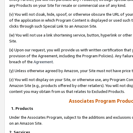
any Products on your Site for resale or commercial use of any kind.
(v) You will not cloak, hide, spoof, or otherwise obscure the URL of your
of the application in which Program Content is displayed or used such 
clicks through such Special Link to an Amazon Site.
(w) You will not use a link shortening service, button, hyperlink or oth
Site.
(x) Upon our request, you will provide us with written certification tha
provision of the Agreement, including the Program Policies). Any failure
breach of the
Agreement
.
(y) Unless otherwise agreed by Amazon, your Site must not have price tr
(z) You will not display on your Site, or otherwise use, any Program Con
Amazon Site (e.g., products offered by other retailers). You will not di
content you may obtain from us that relates to Excluded Products.
Associates Program Produc
1. Products
Under the Associates Program, subject to the additions and exclusions d
on an Amazon Site.
2. Services