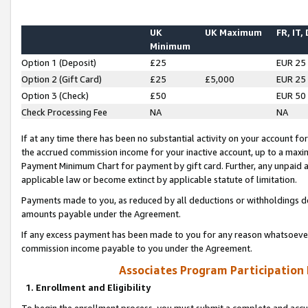
UK
UK Maximum
FR, IT,
Minimum
Option 1 (Deposit)
£25
EUR 25
Option 2 (Gift Card)
£25
£5,000
EUR 25
Option 3 (Check)
£50
EUR 50
Check Processing Fee
NA
NA
If at any time there has been no substantial activity on your account for 
the accrued commission income for your inactive account, up to a max
Payment Minimum Chart for payment by gift card. Further, any unpaid 
applicable law or become extinct by applicable statute of limitation.
Payments made to you, as reduced by all deductions or withholdings de
amounts payable under the Agreement.
If any excess payment has been made to you for any reason whatsoever,
commission income payable to you under the Agreement.
Associates Program Participation
1. Enrollment and Eligibility
To begin the enrollment process, you must submit a complete and accur