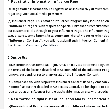
1. Registration Information; Influencer Page
(a) Registration Information. To register as an Influencer, you must co
regarding your social media presences.
(b) Influencer Page. This Amazon Influencer Program may include an A
(“
Influencer Page
”). With respect to Special Links that direct custom
our customer clicks through to your Influencer Page. The Influencer Pag
text, pictures, compilations, lists, comments, digital videos or other
(“
Influencer Content
”), you will not submit such Influencer Content if
the
Amazon Community Guidelines
.
2.Onsite Use
(a)Discretion in Use; Removal Right. Amazon may (as determined by Amazo
the terms of the license described in Section 3(b) of the Influencer Prog
remove, suspend, or restore any or all of the Influencer Content.
(b)Compensation. With respect to Influencer Content used by Amazon wi
Income
”) as further detailed in Associates Central. To be eligible t
registered as an Influencer for the applicable Amazon Site with a dedic
3. Reservation of Rights; Use of Influencer Marks; Indemnificati
(a)Reservation of Rights. We reserve all right, title and interest (includ