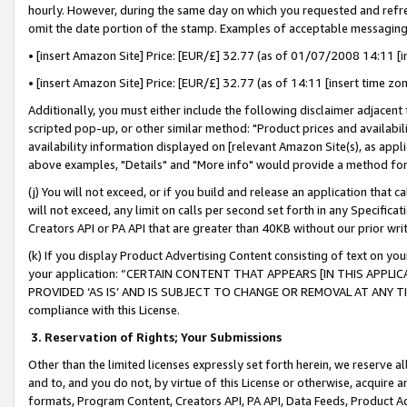
hourly. However, during the same day on which you requested and refre
omit the date portion of the stamp. Examples of acceptable messaging
• [insert Amazon Site] Price: [EUR/£] 32.77 (as of 01/07/2008 14:11 [in
• [insert Amazon Site] Price: [EUR/£] 32.77 (as of 14:11 [insert time zo
Additionally, you must either include the following disclaimer adjacent t
scripted pop-up, or other similar method: "Product prices and availabil
availability information displayed on [relevant Amazon Site(s), as appli
above examples, "Details" and "More info" would provide a method for 
(j) You will not exceed, or if you build and release an application that c
will not exceed, any limit on calls per second set forth in any Specifica
Creators API or PA API that are greater than 40KB without our prior wr
(k) If you display Product Advertising Content consisting of text on your
your application: “CERTAIN CONTENT THAT APPEARS [IN THIS APPLIC
PROVIDED ‘AS IS’ AND IS SUBJECT TO CHANGE OR REMOVAL AT ANY TIME.”
compliance with this License.
3.
Reservation of Rights; Your Submissions
Other than the limited licenses expressly set forth herein, we reserve all 
and to, and you do not, by virtue of this License or otherwise, acquire an
formats, Program Content, Creators API, PA API, Data Feeds, Product 