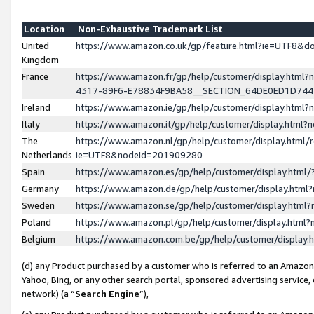
Location
Non-Exhaustive Trademark List
United
https://www.amazon.co.uk/gp/feature.html?ie=UTF8&
Kingdom
France
https://www.amazon.fr/gp/help/customer/display.ht
4317-89F6-E78834F9BA58__SECTION_64DE0ED1D74
Ireland
https://www.amazon.ie/gp/help/customer/display.ht
Italy
https://www.amazon.it/gp/help/customer/display.html
The
https://www.amazon.nl/gp/help/customer/display.html/
Netherlands
ie=UTF8&nodeId=201909280
Spain
https://www.amazon.es/gp/help/customer/display.htm
Germany
https://www.amazon.de/gp/help/customer/display.htm
Sweden
https://www.amazon.se/gp/help/customer/display.htm
Poland
https://www.amazon.pl/gp/help/customer/display.htm
Belgium
https://www.amazon.com.be/gp/help/customer/displa
(d) any Product purchased by a customer who is referred to an Amazon S
Yahoo, Bing, or any other search portal, sponsored advertising service, o
network) (a “
Search Engine
”),