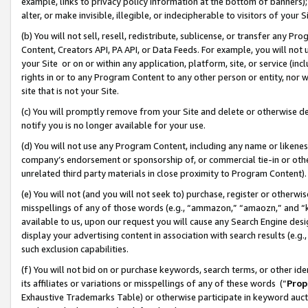
example, links to privacy policy information at the bottom of banners);
alter, or make invisible, illegible, or indecipherable to visitors of your 
(b) You will not sell, resell, redistribute, sublicense, or transfer any 
Content, Creators API, PA API, or Data Feeds. For example, you will not 
your Site or on or within any application, platform, site, or service (in
rights in or to any Program Content to any other person or entity, nor wi
site that is not your Site.
(c) You will promptly remove from your Site and delete or otherwise d
notify you is no longer available for your use.
(d) You will not use any Program Content, including any name or likene
company’s endorsement or sponsorship of, or commercial tie-in or other 
unrelated third party materials in close proximity to Program Content)
(e) You will not (and you will not seek to) purchase, register or otherw
misspellings of any of those words (e.g., “ammazon,” “amaozn,” and “kin
available to us, upon our request you will cause any Search Engine de
display your advertising content in association with search results (e.
such exclusion capabilities.
(f) You will not bid on or purchase keywords, search terms, or other id
its affiliates or variations or misspellings of any of these words (“
Prop
Exhaustive Trademarks Table) or otherwise participate in keyword aucti