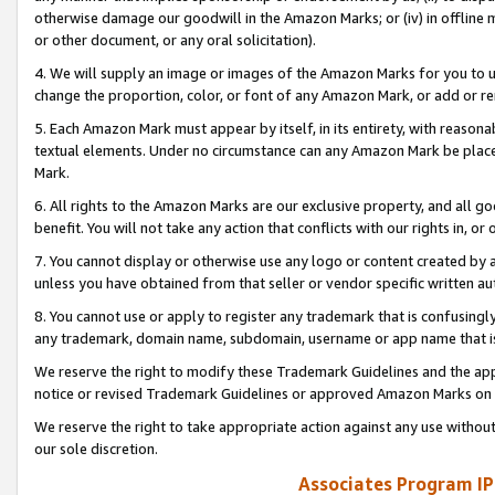
otherwise damage our goodwill in the Amazon Marks; or (iv) in offline ma
or other document, or any oral solicitation).
4. We will supply an image or images of the Amazon Marks for you to 
change the proportion, color, or font of any Amazon Mark, or add or
5. Each Amazon Mark must appear by itself, in its entirety, with reason
textual elements. Under no circumstance can any Amazon Mark be placed
Mark.
6. All rights to the Amazon Marks are our exclusive property, and all 
benefit. You will not take any action that conflicts with our rights in, 
7. You cannot display or otherwise use any logo or content created by a
unless you have obtained from that seller or vendor specific written au
8. You cannot use or apply to register any trademark that is confusingly
any trademark, domain name, subdomain, username or app name that is 
We reserve the right to modify these Trademark Guidelines and the app
notice or revised Trademark Guidelines or approved Amazon Marks on t
We reserve the right to take appropriate action against any use without
our sole discretion.
Associates Program IP