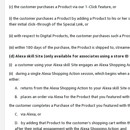
(c) the customer purchases a Product via our 1-Click feature, or
(i) the customer purchases a Product by adding a Product to his or her
their initial click-through of the Special Link, or
(ii) with respect to Digital Products, the customer purchases such a P
(iii) within 180 days of the purchase, the Product is shipped to, stre
(d) Alexa skill Site (only available for associates using a stor
(i) a customer using your Alexa skill Site engages an Alexa Shopping A
(ii) during a single Alexa Shopping Action session, which begins when
either:
A. returns from the Alexa Shopping Action to your Alexa skill Site 
B. places an order via Alexa for the Product that you featured with
the customer completes a Purchase of the Product you featured with t
C. via Alexa, or
D. by adding that Product to the customer’s shopping cart within th
after their initial engagement with the Alexa Shopping Action; and