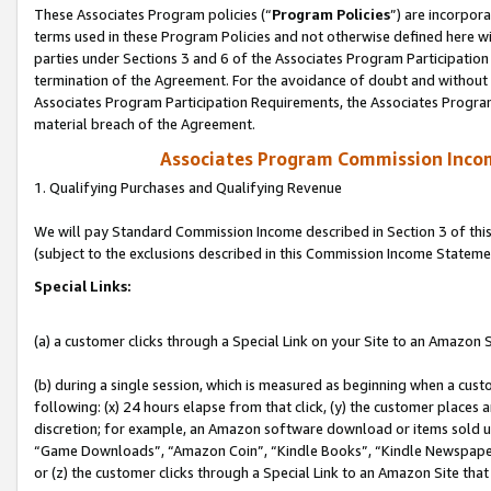
These Associates Program policies (“
Program Policies
”) are incorpor
terms used in these Program Policies and not otherwise defined here wil
parties under Sections 3 and 6 of the Associates Program Participation
termination of the Agreement. For the avoidance of doubt and without l
Associates Program Participation Requirements, the Associates Program
material breach of the Agreement.
Associates Program Commission Inco
1. Qualifying Purchases and Qualifying Revenue
We will pay Standard Commission Income described in Section 3 of thi
(subject to the exclusions described in this Commission Income Stateme
Special Links:
(a) a customer clicks through a Special Link on your Site to an Amazon S
(b) during a single session, which is measured as beginning when a custo
following: (x) 24 hours elapse from that click, (y) the customer places 
discretion; for example, an Amazon software download or items sold 
“Game Downloads”, “Amazon Coin”, “Kindle Books”, “Kindle Newspapers”
or (z) the customer clicks through a Special Link to an Amazon Site that