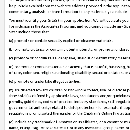
be publicly available via the website address provided in the application
commentary, analysis, or transformation to any materials you include.
You must identify your Site(s) in your application. We will evaluate your 
for inclusion in the Associates Program, and you cannot include any Speci
Sites include those that:
(a) promote or contain sexually explicit or obscene materials,
(b) promote violence or contain violent materials, or promote, endorse 
(c) promote or contain false, deceptive, libelous or defamatory materi
(d) promote or contain materials or activity that is hateful, harassing, h
of race, color, sex, religion, nationality, disability, sexual orientation, or
(e) promote or undertake illegal activities,
(f) are directed toward children or knowingly collect, use, or disclose
threshold (as defined by applicable laws, regulations and/or guidelines);
permits, guidelines, codes of practice, industry standards, self-regulat
governmental authority related to child protection (for example, if app
regulations promulgated thereunder or the Children’s Online Protection
(g) include any trademark of Amazon or its affiliates, or a variant or 
name, in any “tag” or Associates ID, or in any username, group name, or 