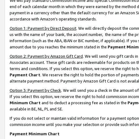
We will pay Standard Commission Income and Special Commission Incom
end of each calendar month in which they were earned by the method de
payment in a currency other than the default currency for an Amazon Sit
accordance with Amazon’s operating standards.
Option 1: Payment by Direct Deposit
. We will directly deposit the co
us with the name of your bank, the account number, the name of the pr
information (such as the ABA, IBAN or BIC number, if applicable). If you 
amount due to you reaches the minimum stated in the
Payment Minim
Option 2: Payment by Amazon Gift Card
. We will send you gift cards 
Associates account. These gift cards are redeemable for products on t
terms and conditions. If you select this option, we reserve the right t
Payment Chart
. We reserve the right to hold the portion of payment
alternate payment method. Payment by Amazon Gift Card is not available
Option 3: Payment by Check
. We will send you a check in the amount o
If you select this option, we reserve the right to hold commission inco
Minimum Chart
and to deduct a processing fee as stated in the
Paym
available in BE, NL, PL and SE.
If you do not select or maintain valid information for a payment opti
commission income until you make your selection or provide such info
Payment Minimum Chart