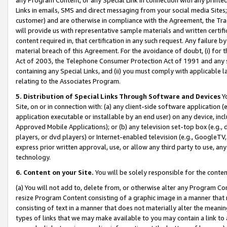
Links in emails, SMS and direct messaging from your social media Sites; 
customer) and are otherwise in compliance with the Agreement, the Tr
will provide us with representative sample materials and written certif
content required in, that certification in any such request. Any failure b
material breach of this Agreement. For the avoidance of doubt, (i) for
Act of 2003, the Telephone Consumer Protection Act of 1991 and any si
containing any Special Links, and (ii) you must comply with applicable
relating to the Associates Program.
5. Distribution of Special Links Through Software and Devices
Yo
Site, on or in connection with: (a) any client-side software application 
application executable or installable by an end user) on any device, in
Approved Mobile Applications); or (b) any television set-top box (e.g., 
players, or dvd players) or Internet-enabled television (e.g., GoogleTV, 
express prior written approval, use, or allow any third party to use, 
technology.
6. Content on your Site.
You will be solely responsible for the conten
(a) You will not add to, delete from, or otherwise alter any Program Co
resize Program Content consisting of a graphic image in a manner that
consisting of text in a manner that does not materially alter the meanin
types of links that we may make available to you may contain a link to 