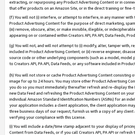
extracting, or repurposing any Product Advertising Content or in connec
that offer products on an Amazon Site, or in the direct training or fin
(f) You will not (i) interfere, or attempt to interfere, in any manner wit
Product Advertising Content for the purpose of direct marketing, spammi
(iii) remove, obscure, alter, or make invisible, illegible, or indecipherab
appearing on or contained within Creators API, PA API, Data Feeds, Prod
(g) You will not, and will not attempt to (i) modify, alter, tamper with,
included in Product Advertising Content; or (ii) reverse engineer, disa
source code or other underlying components (such as a model, model pa
to Creators API, PA API, Data Feeds, or any software included in Produc
(h) You will not store or cache Product Advertising Content consisting 
image for up to 24 hours. You may store other Product Advertising Cont
you do so you must immediately thereafter refresh and re-display the P
new Data Feed and refreshing the Product Advertising Content on your 
individual Amazon Standard Identification Numbers (ASINs) for an indefi
your application includes a client application, the client application m
three business days of our request, furnish us with a copy of any clien
verifying your compliance with this License.
(i) You will include a date/time stamp adjacent to your display of prici
Content from Data Feeds, or if you call Creators API, PA API or refresh