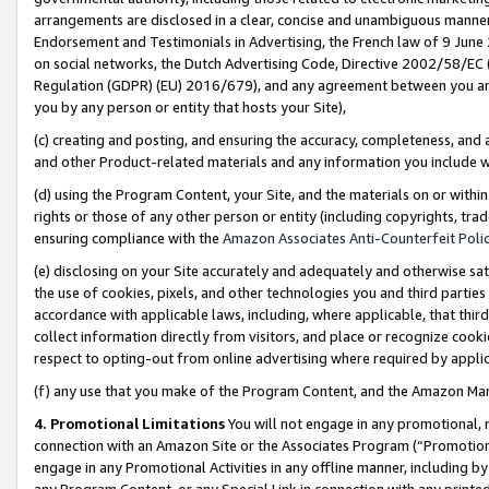
arrangements are disclosed in a clear, concise and unambiguous manner 
Endorsement and Testimonials in Advertising, the French law of 9 June
on social networks, the Dutch Advertising Code, Directive 2002/58/EC 
Regulation (GDPR) (EU) 2016/679), and any agreement between you and 
you by any person or entity that hosts your Site),
(c) creating and posting, and ensuring the accuracy, completeness, and 
and other Product-related materials and any information you include wit
(d) using the Program Content, your Site, and the materials on or within
rights or those of any other person or entity (including copyrights, trad
ensuring compliance with the
Amazon Associates Anti-Counterfeit Polic
(e) disclosing on your Site accurately and adequately and otherwise sat
the use of cookies, pixels, and other technologies you and third parties
accordance with applicable laws, including, where applicable, that thir
collect information directly from visitors, and place or recognize cooki
respect to opting-out from online advertising where required by appli
(f) any use that you make of the Program Content, and the Amazon Mar
4. Promotional Limitations
You will not engage in any promotional, ma
connection with an Amazon Site or the Associates Program (“Promotional
engage in any Promotional Activities in any offline manner, including by
any Program Content, or any Special Link in connection with any printed 