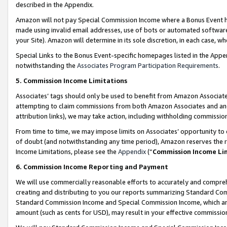
described in the Appendix.
Amazon will not pay Special Commission Income where a Bonus Event has
made using invalid email addresses, use of bots or automated software,
your Site). Amazon will determine in its sole discretion, in each case, w
Special Links to the Bonus Event-specific homepages listed in the Appe
notwithstanding the
Associates Program Participation Requirements
.
5. Commission Income Limitations
Associates’ tags should only be used to benefit from Amazon Associates
attempting to claim commissions from both Amazon Associates and ano
attribution links), we may take action, including withholding commissio
From time to time, we may impose limits on Associates’ opportunity t
of doubt (and notwithstanding any time period), Amazon reserves the ri
Income Limitations, please see the
Appendix
(“
Commission Income Li
6. Commission Income Reporting and Payment
We will use commercially reasonable efforts to accurately and comprehe
creating and distributing to you our reports summarizing Standard C
Standard Commission Income and Special Commission Income, which are 
amount (such as cents for USD), may result in your effective commission 