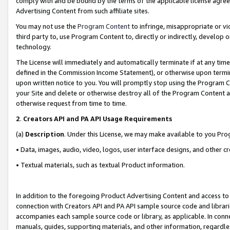
comply with and be bound by the terms of the applicable license agreem
Advertising Content from such affiliate sites.
You may not use the
Program Content
to infringe, misappropriate or vio
third party to, use Program Content to, directly or indirectly, develo
technology.
The License will immediately and automatically terminate if at any ti
defined in the Commission Income Statement), or otherwise upon termina
upon written notice to you. You will promptly stop using the Program 
your Site and delete or otherwise destroy all of the Program Content 
otherwise request from time to time.
2
.
Creators API and PA API Usage Requirements
(a)
Description
. Under this License, we may make available to you Pr
• Data, images, audio, video, logos, user interface designs, and other c
• Textual materials, such as textual Product information.
In addition to the foregoing Product Advertising Content and access to
connection with Creators API and PA API sample source code and librarie
accompanies each sample source code or library, as applicable. In conne
manuals, guides, supporting materials, and other information, regardless