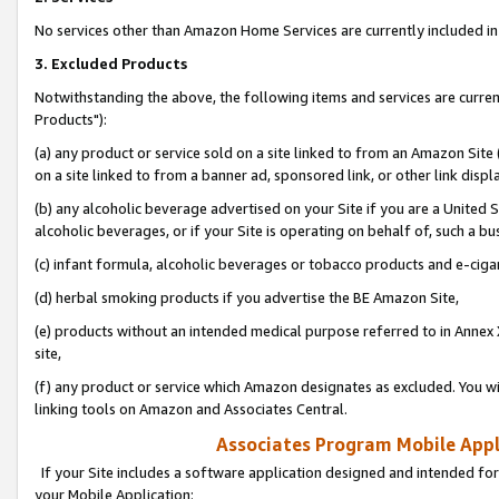
No services other than Amazon Home Services are currently included in 
3. Excluded Products
Notwithstanding the above, the following items and services are curre
Products"):
(a) any product or service sold on a site linked to from an Amazon Site
on a site linked to from a banner ad, sponsored link, or other link disp
(b) any alcoholic beverage advertised on your Site if you are a United 
alcoholic beverages, or if your Site is operating on behalf of, such a bu
(c) infant formula, alcoholic beverages or tobacco products and e-ciga
(d) herbal smoking products if you advertise the BE Amazon Site,
(e) products without an intended medical purpose referred to in Annex 
site,
(f) any product or service which Amazon designates as excluded. You will 
linking tools on Amazon and Associates Central.
Associates Program Mobile Appli
If your Site includes a software application designed and intended for
your Mobile Application: