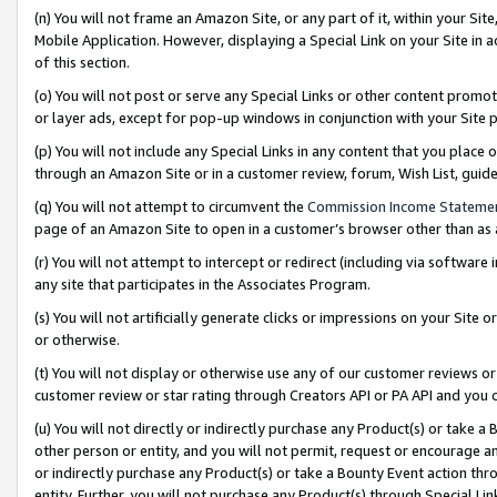
(n) You will not frame an Amazon Site, or any part of it, within your Sit
Mobile Application. However, displaying a Special Link on your Site in a
of this section.
(o) You will not post or serve any Special Links or other content prom
or layer ads, except for pop-up windows in conjunction with your Site 
(p) You will not include any Special Links in any content that you place
through an Amazon Site or in a customer review, forum, Wish List, gui
(q) You will not attempt to circumvent the
Commission Income Stateme
page of an Amazon Site to open in a customer’s browser other than as a 
(r) You will not attempt to intercept or redirect (including via softwar
any site that participates in the Associates Program.
(s) You will not artificially generate clicks or impressions on your Si
or otherwise.
(t) You will not display or otherwise use any of our customer reviews or 
customer review or star rating through Creators API or PA API and you 
(u) You will not directly or indirectly purchase any Product(s) or take a
other person or entity, and you will not permit, request or encourage an
or indirectly purchase any Product(s) or take a Bounty Event action thro
entity. Further, you will not purchase any Product(s) through Special Li