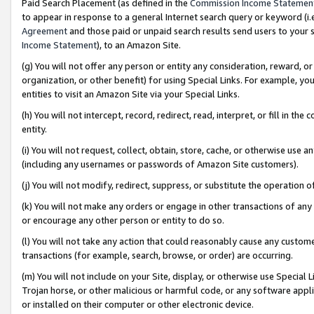
Paid Search Placement (as defined in the
Commission Income Statemen
to appear in response to a general Internet search query or keyword (i.e.
Agreement
and those paid or unpaid search results send users to your sit
Income Statement
), to an Amazon Site.
(g) You will not offer any person or entity any consideration, reward, or
organization, or other benefit) for using Special Links. For example, 
entities to visit an Amazon Site via your Special Links.
(h) You will not intercept, record, redirect, read, interpret, or fill in 
entity.
(i) You will not request, collect, obtain, store, cache, or otherwise us
(including any usernames or passwords of Amazon Site customers).
(j) You will not modify, redirect, suppress, or substitute the operation 
(k) You will not make any orders or engage in other transactions of any 
or encourage any other person or entity to do so.
(l) You will not take any action that could reasonably cause any custome
transactions (for example, search, browse, or order) are occurring.
(m) You will not include on your Site, display, or otherwise use Specia
Trojan horse, or other malicious or harmful code, or any software app
or installed on their computer or other electronic device.