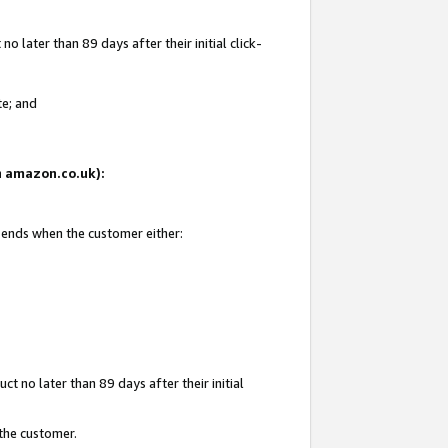
 later than 89 days after their initial click-
te; and
on amazon.co.uk):
d ends when the customer either:
t no later than 89 days after their initial
 the customer.