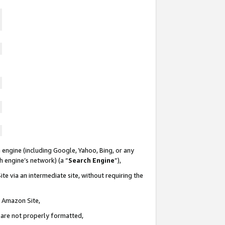
 engine (including Google, Yahoo, Bing, or any
ch engine’s network) (a “
Search Engine
”),
te via an intermediate site, without requiring the
n Amazon Site,
e are not properly formatted,