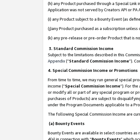
(h) any Product purchased through a Special Link 
Application was not served by Creators API or PA A
(i) any Product subject to a Bounty Event (as def
(j)any Product purchased as a subscription unless
(k) any pre-release or pre-order Product that is no
3. Standard Commission Income
Subject to the limitations described in this Comm
Appendix
(”
Standard Commission Income
”). C
4. Special Commission Income or Promotions
From time to time, we may run general special pro
income (“
Special Commission Income
”). For th
or modify all or part of any special program or p
purchases of Products) are subject to disqualifying
under the Program Documents applicable to a Produ
The following Special Commission Income are curr
(a) Bounty Events
Bounty Events are available in select countries as 
4(a) in connection with “
Bounty Events
” which oc