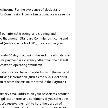
on Income. For the avoidance of doubt (and
 For Commission Income Limitations, please see the
our internal tracking, and creating and
ing that month. Standard Commission Income and
t (such as cents for USD), may result in your
ately 60 days following the end of each calendar
ive payment in a currency other than the default
h Amazon’s operating standards.
gnate once you have provided us with the name of
ifying information (such as the ABA, IBAN or BIC
 you reaches the minimum stated in the
Payment
primary email address on your Associates account.
ft card terms and conditions. If you select this
t
. We reserve the right to hold the portion of