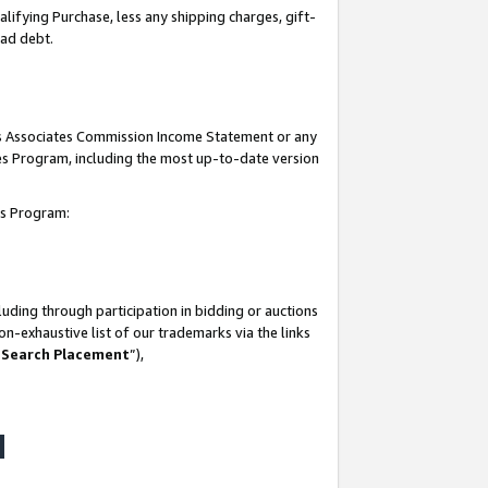
lifying Purchase, less any shipping charges, gift-
bad debt.
his Associates Commission Income Statement or any
ates Program, including the most up-to-date version
tes Program:
uding through participation in bidding or auctions
n-exhaustive list of our trademarks via the links
 Search Placement
”),