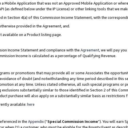
in a Mobile Application that was not an Approved Mobile Application or where
PI (as defined below under the IP License) or other linking tools that we mak
ined in Section 4(a) of this Commission Income Statement, with the correspon
 otherwise provided in the Agreement, and.
t available on a Product listing page.
ission Income Statement and compliance with the
Agreement
, we will pay yo
ommission Income is calculated as a percentage of Qualifying Revenue.
grams or promotions that may provide all or some Associates the opportunit
e avoidance of doubt (and notwithstanding any time period described in this s
romotion at any time. Unless stated otherwise, all such special programs or 
 exclusions substantially similar to those identified in Section 2 of this Co
ct purchase will also apply on a substantially similar basis as restrictions
ently available:
here
referenced in the
Appendix
(“
Special Commission Income
”). You will earn 
cur when (1) a customer, who must be eligible for the Bounty Event as describ