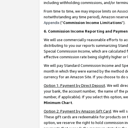
including withholding commissions, and/or termina
From time to time, we may impose limits on Assoc
notwithstanding any time period), Amazon reserves 
Appendix
(“
Commission Income Limitations
”).
6. Commission Income Reporting and Paymen
We will use commercially reasonable efforts to ac
distributing to you our reports summarizing Sta
Special Commission Income, which are calculated f
effective commission rate being slightly higher or 
We will pay Standard Commission Income and Spec
month in which they were earned by the method des
currency for an Amazon Site. If you choose to do 
Option 1: Payment by Direct Deposit
. We will dir
your bank, the account number, the name of the pr
number, if applicable). If you select this option,
Minimum Chart
.
Option 2: Payment by Amazon Gift Card
. We will
These gift cards are redeemable for products on t
option, we reserve the right to hold commission i