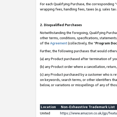
For each Qualifying Purchase, the corresponding “
wrapping fees, handling fees, taxes (e.g. sales tax
2. Disqualified Purchases
Notwithstanding the foregoing, Qualifying Purchas
other terms, conditions, specifications, statement
of the
Agreement
(collectively, the “
Program Do
Further, the following purchases that would other
(a) any Product purchased after termination of yo
(b) any Product order where a cancellation, return,
(c) any Product purchased by a customer who is re
on keywords, search terms, or other identifiers th
below, or variations or misspellings of any of tho
Location
Non-Exhaustive Trademark List
United
https://www.amazon.co.uk/gp/fea