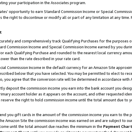
ting your participation in the Associates program.
iates’ opportunity to earn Standard Commission Income or Special Commissi
the right to discontinue or modify all or part of any limitation at any time.
t
curately and comprehensively track Qualifying Purchases for the purposes of 
ndard Commission Income and Special Commission Income earned by you dur
or each Qualifying Purchase and rounded to the nearest local currency amoun
lower than the rate described in your rate card.
ial Commission Income in the default currency for an Amazon Site approxim
cribed below that you have selected. You may be permitted to elect to rece
so, you agree that the conversion rate will be determined in accordance wit
ectly deposit the commission income you earn into the bank account you desi
imary account holder as it appears on the account, and other requested ident
 we reserve the right to hold commission income until the total amount due to
 send you gift cards in the amount of the commission income you earn to the 
he Amazon Site the commission income was earned on and are subject to our gi
ncome until the total amount due reaches the minimum in the
Payment Char