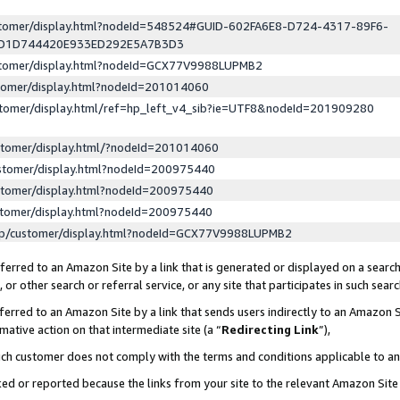
ustomer/display.html?nodeId=548524#GUID-602FA6E8-D724-4317-89F6-
ED1D744420E933ED292E5A7B3D3
ustomer/display.html?nodeId=GCX77V9988LUPMB2
stomer/display.html?nodeId=201014060
stomer/display.html/ref=hp_left_v4_sib?ie=UTF8&nodeId=201909280
stomer/display.html/?nodeId=201014060
stomer/display.html?nodeId=200975440
stomer/display.html?nodeId=200975440
stomer/display.html?nodeId=200975440
lp/customer/display.html?nodeId=GCX77V9988LUPMB2
erred to an Amazon Site by a link that is generated or displayed on a search
or other search or referral service, or any site that participates in such sear
erred to an Amazon Site by a link that sends users indirectly to an Amazon Si
mative action on that intermediate site (a “
Redirecting Link
”),
uch customer does not comply with the terms and conditions applicable to a
cked or reported because the links from your site to the relevant Amazon Sit