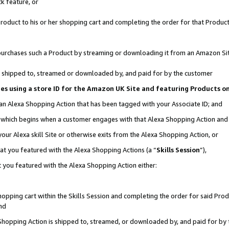
k feature, or
oduct to his or her shopping cart and completing the order for that Product no
er purchases such a Product by streaming or downloading it from an Amazon Si
 is shipped to, streamed or downloaded by, and paid for by the customer
ciates using a store ID for the Amazon UK Site and featuring Products 
 an Alexa Shopping Action that has been tagged with your Associate ID; and
n, which begins when a customer engages with that Alexa Shopping Action an
our Alexa skill Site or otherwise exits from the Alexa Shopping Action, or
hat you featured with the Alexa Shopping Actions (a “
Skills Session
”),
 you featured with the Alexa Shopping Action either:
pping cart within the Skills Session and completing the order for said Produc
nd
 Shopping Action is shipped to, streamed, or downloaded by, and paid for by