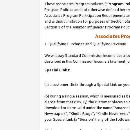
These Associates Program policies (“
Program Pol
Program Policies and not otherwise defined here wi
Associates Program Participation Requirements and
and without limitation for purposes of Section 6(
Section 1 of the Amazon Influencer Program Polic
Associates Pr
1. Qualifying Purchases and Qualifying Revenue
We will pay Standard Commission Income described 
described in this Commission Income Statement) o
Special Links:
(a) a customer clicks through a Special Link on you
(b) during a single session, which is measured as b
elapse from that click, (y) the customer places an
download or items sold under the name “Amazon M
Newspapers”, “Kindle Blogs”, “Kindle Newsfeeds”, o
your Special Link (a “Session”), any of the follow