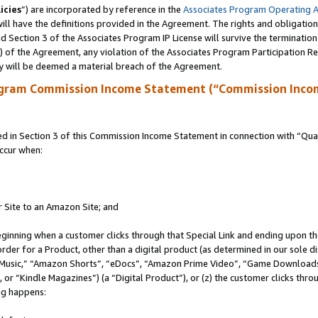
icies
”) are incorporated by reference in the
Associates Program Operating 
ll have the definitions provided in the Agreement. The rights and obligation
 Section 3 of the Associates Program IP License will survive the terminatio
a) of the Agreement, any violation of the Associates Program Participation R
y will be deemed a material breach of the Agreement.
ogram Commission Income Statement (“Commission Inco
in Section 3 of this Commission Income Statement in connection with “Quali
ccur when:
r Site to an Amazon Site; and
eginning when a customer clicks through that Special Link and ending upon the 
 order for a Product, other than a digital product (as determined in our sole
usic,” “Amazon Shorts”, “eDocs”, “Amazon Prime Video”, “Game Downloads”
r “Kindle Magazines”) (a “Digital Product”), or (z) the customer clicks throu
ing happens: