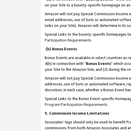
on your Site to a bounty-specific homepage on an 
Amazon will not pay Special Commission Income whe
email addresses, use of bots or automated softwar
Links on your Site). Amazon will determine in its s
Special Links to the bounty-specific homepages li
Participation Requirements
.
(b) Bonus Events
Bonus Events are available in select countries as r
4(b) in connection with “
Bonus Events
” which occ
your Site to the Amazon Site, and (2) during the 
Amazon will not pay Special Commission Income whe
addresses, use of bots or automated software, repe
discretion, in each case, whether a Bonus Event has
Special Links to the Bonus Event-specific homepag
Program Participation Requirements
.
5. Commission Income Limitations
Associates’ tags should only be used to benefit f
commissions from both Amazon Associates and anot