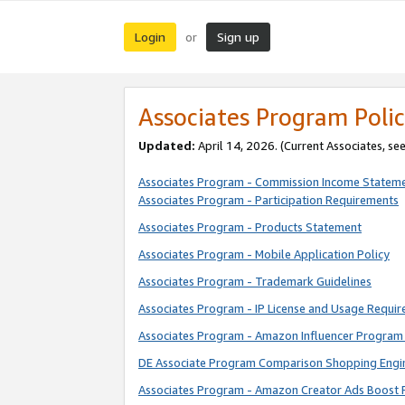
Login
Sign up
or
Associates Program Polic
Updated:
April 14, 2026. (Current Associates, se
Associates Program - Commission Income Statem
Associates Program - Participation Requirements
Associates Program - Products Statement
Associates Program - Mobile Application Policy
Associates Program - Trademark Guidelines
Associates Program - IP License and Usage Requi
Associates Program - Amazon Influencer Program 
DE Associate Program Comparison Shopping Engi
Associates Program - Amazon Creator Ads Boost 