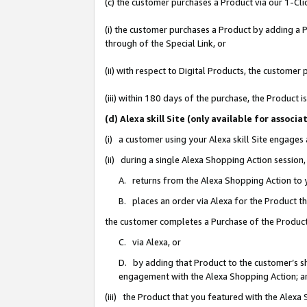
(c) the customer purchases a Product via our 1-Clic
(i) the customer purchases a Product by adding a Pr
through of the Special Link, or
(ii) with respect to Digital Products, the custom
(iii) within 180 days of the purchase, the Product
(d) Alexa skill Site (only available for asso
(i) a customer using your Alexa skill Site engages
(ii) during a single Alexa Shopping Action sessio
A. returns from the Alexa Shopping Action to y
B. places an order via Alexa for the Product t
the customer completes a Purchase of the Product
C. via Alexa, or
D. by adding that Product to the customer’s sho
engagement with the Alexa Shopping Action; a
(iii) the Product that you featured with the Alexa