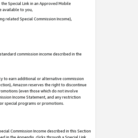
 the Special Link in an Approved Mobile
e available to you,
ding related Special Commission Income),
u standard commission income described in the
y to earn additional or alternative commission
ection), Amazon reserves the right to discontinue
promotions (even those which do not involve
mmission Income Statement, and any restriction
 for special programs or promotions.
Special Commission Income described in this Section
ed in the Appendix, clicks through a Special Link