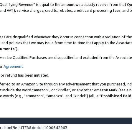
Qualifying Revenue” is equal to the amount we actually receive from that Qua
 and VAT), service charges, credits, rebates, credit card processing fees, and 
es are disqualified whenever they occur in connection with a violation of t
s, and policies that we may issue from time to time that apply to the Associ
cuments
”).
wise be Qualified Purchases are disqualified and excluded from the Associa
ur
Agreement
,
 or refund has been initiated,
ferred to an Amazon Site through any advertisement that you purchased, incl
at include the word “amazon”, or “kindle”, or any other Amazon Mark (see a no
se words (e.g., “ammazon”, “amaozn”, and “kindel”) (all, a “
Prohibited Paid
ture.html?ie=UTF8&docId=1000642963