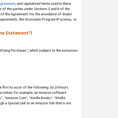
Agreement
, and capitalized terms used in these
s of the parties under Sections 3 and 6 of the
n of the Agreement. For the avoidance of doubt
equirements, the Associates Program IP License, or
me Statement”)
fying Purchases”, which (subject to the exclusions
first to occur of the following: (x) 24 hours
 discretion; for example, an Amazon software
, “Amazon Coin”, “Kindle Books”, “Kindle
gh a Special Link to an Amazon Site that is not