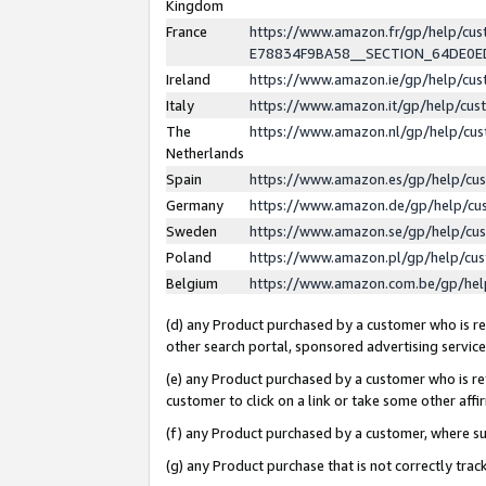
Kingdom
France
https://www.amazon.fr/gp/help/c
E78834F9BA58__SECTION_64DE0
Ireland
https://www.amazon.ie/gp/help/c
Italy
https://www.amazon.it/gp/help/cu
The
https://www.amazon.nl/gp/help/cu
Netherlands
Spain
https://www.amazon.es/gp/help/cu
Germany
https://www.amazon.de/gp/help/cu
Sweden
https://www.amazon.se/gp/help/cu
Poland
https://www.amazon.pl/gp/help/cu
Belgium
https://www.amazon.com.be/gp/he
(d) any Product purchased by a customer who is ref
other search portal, sponsored advertising service, 
(e) any Product purchased by a customer who is ref
customer to click on a link or take some other affir
(f) any Product purchased by a customer, where s
(g) any Product purchase that is not correctly tra