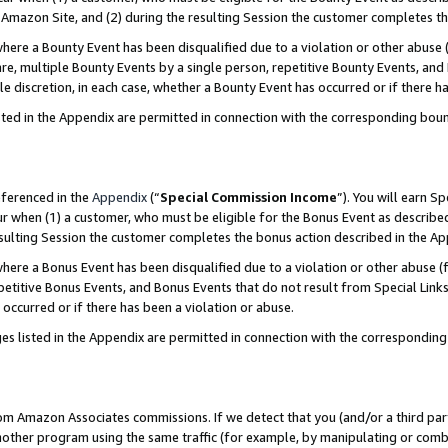
Amazon Site, and (2) during the resulting Session the customer completes th
re a Bounty Event has been disqualified due to a violation or other abuse (
e, multiple Bounty Events by a single person, repetitive Bounty Events, and
ole discretion, in each case, whether a Bounty Event has occurred or if there h
sted in the Appendix are permitted in connection with the corresponding bou
eferenced in the
Appendix
(“
Special Commission Income
”). You will earn S
ur when (1) a customer, who must be eligible for the Bonus Event as described
resulting Session the customer completes the bonus action described in the A
re a Bonus Event has been disqualified due to a violation or other abuse (f
titive Bonus Events, and Bonus Events that do not result from Special Links 
 occurred or if there has been a violation or abuse.
es listed in the Appendix are permitted in connection with the correspondin
rom Amazon Associates commissions. If we detect that you (and/or a third par
her program using the same traffic (for example, by manipulating or combini