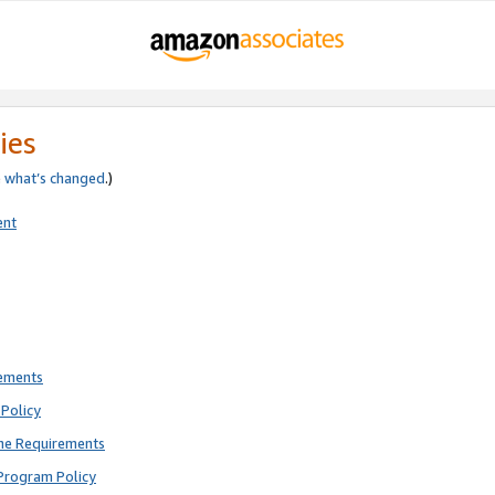
ies
e
what’s changed
.)
ent
rements
Policy
ne Requirements
Program Policy