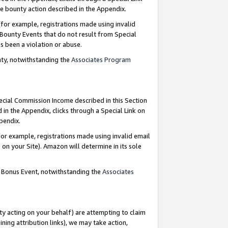
e bounty action described in the Appendix.
for example, registrations made using invalid
 Bounty Events that do not result from Special
as been a violation or abuse.
nty, notwithstanding the
Associates Program
pecial Commission Income described in this Section
 in the Appendix, clicks through a Special Link on
ppendix.
or example, registrations made using invalid email
on your Site). Amazon will determine in its sole
g Bonus Event, notwithstanding the
Associates
ty acting on your behalf) are attempting to claim
ng attribution links), we may take action,