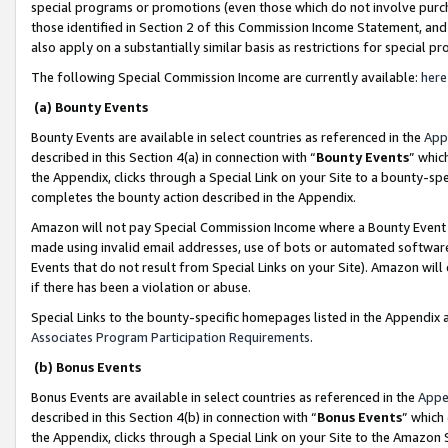
special programs or promotions (even those which do not involve purcha
those identified in Section 2 of this Commission Income Statement, an
also apply on a substantially similar basis as restrictions for special 
The following Special Commission Income are currently available:
here
(a) Bounty Events
Bounty Events are available in select countries as referenced in the
App
described in this Section 4(a) in connection with “
Bounty Events
” whic
the Appendix, clicks through a Special Link on your Site to a bounty-s
completes the bounty action described in the Appendix.
Amazon will not pay Special Commission Income where a Bounty Event ha
made using invalid email addresses, use of bots or automated software
Events that do not result from Special Links on your Site). Amazon will 
if there has been a violation or abuse.
Special Links to the bounty-specific homepages listed in the Appendix 
Associates Program Participation Requirements
.
(b) Bonus Events
Bonus Events are available in select countries as referenced in the
Appe
described in this Section 4(b) in connection with “
Bonus Events
” which
the Appendix, clicks through a Special Link on your Site to the Amazon 