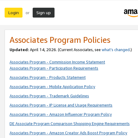
Login
Sign up
or
Associates Program Policies
Updated:
April 14, 2026. (Current Associates, see
what’s changed
.)
Associates Program - Commission Income Statement
Associates Program - Participation Requirements
Associates Program - Products Statement
Associates Program - Mobile Application Policy
Associates Program - Trademark Guidelines
Associates Program - IP License and Usage Requirements
Associates Program - Amazon Influencer Program Policy
DE Associate Program Comparison Shopping Engine Requirements
Associates Program - Amazon Creator Ads Boost Program Policy