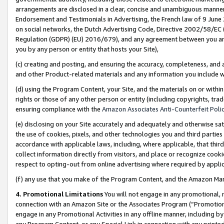
arrangements are disclosed in a clear, concise and unambiguous manner 
Endorsement and Testimonials in Advertising, the French law of 9 June
on social networks, the Dutch Advertising Code, Directive 2002/58/EC 
Regulation (GDPR) (EU) 2016/679), and any agreement between you and 
you by any person or entity that hosts your Site),
(c) creating and posting, and ensuring the accuracy, completeness, and 
and other Product-related materials and any information you include wit
(d) using the Program Content, your Site, and the materials on or within
rights or those of any other person or entity (including copyrights, trad
ensuring compliance with the
Amazon Associates Anti-Counterfeit Polic
(e) disclosing on your Site accurately and adequately and otherwise sat
the use of cookies, pixels, and other technologies you and third parties
accordance with applicable laws, including, where applicable, that thir
collect information directly from visitors, and place or recognize cooki
respect to opting-out from online advertising where required by appli
(f) any use that you make of the Program Content, and the Amazon Mar
4. Promotional Limitations
You will not engage in any promotional, ma
connection with an Amazon Site or the Associates Program (“Promotional
engage in any Promotional Activities in any offline manner, including by
any Program Content, or any Special Link in connection with any printed 