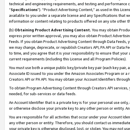
technical and engineering requirements, and testing and performance cri
“
Specifications
”). “Product Advertising Content,” as used in this Lic
available to you under a separate license and any Specifications that we
information or content relating to products offered on any site other 
(b)
Obtaining Product Advertising Content.
You may obtain Product
express prior written approval, you may also obtain Product Advertisi
Feeds. If you obtain Product Advertising Content through Data Feeds, yo
we may change, deprecate, or republish Creators API, PA API or Data Fee
to time, and you agree that it is your responsibility to ensure that your
current requirements (including this License and all Program Policies).
You must use both a unique public key/private key pair (each key pair, a
Associate ID issued to you under the Amazon Associates Program or a r
Creators API or PA API. You may obtain your Account Identifiers through
To obtain Program Advertising Content through Creators API services, y
needed, for sub-services or data feeds.
An Account Identifier that is a private key is for your personal use only,
or otherwise disclose your private key to any other person or entity. An A
You are responsible for all activities that occur under your Account Ide
any other person or entity. Therefore, you should contact us immediate
your private key is otherwise disclosed, lost, or stolen. You may not u