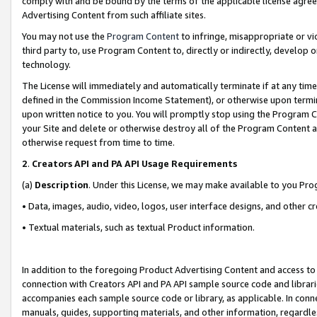
comply with and be bound by the terms of the applicable license agreem
Advertising Content from such affiliate sites.
You may not use the
Program Content
to infringe, misappropriate or vio
third party to, use Program Content to, directly or indirectly, develo
technology.
The License will immediately and automatically terminate if at any ti
defined in the Commission Income Statement), or otherwise upon termina
upon written notice to you. You will promptly stop using the Program 
your Site and delete or otherwise destroy all of the Program Content 
otherwise request from time to time.
2
.
Creators API and PA API Usage Requirements
(a)
Description
. Under this License, we may make available to you Pr
• Data, images, audio, video, logos, user interface designs, and other c
• Textual materials, such as textual Product information.
In addition to the foregoing Product Advertising Content and access to
connection with Creators API and PA API sample source code and librarie
accompanies each sample source code or library, as applicable. In conne
manuals, guides, supporting materials, and other information, regardless