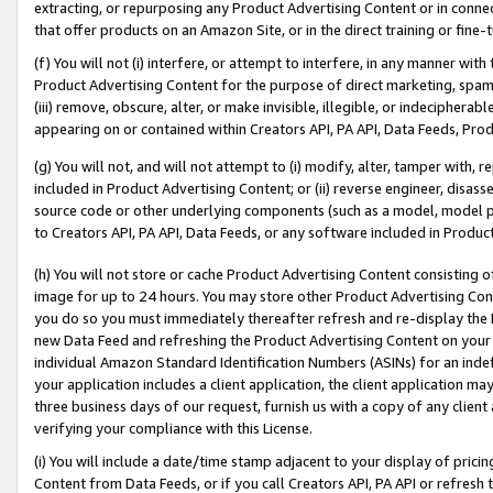
extracting, or repurposing any Product Advertising Content or in connec
that offer products on an Amazon Site, or in the direct training or fin
(f) You will not (i) interfere, or attempt to interfere, in any manner wit
Product Advertising Content for the purpose of direct marketing, spammi
(iii) remove, obscure, alter, or make invisible, illegible, or indecipherab
appearing on or contained within Creators API, PA API, Data Feeds, Prod
(g) You will not, and will not attempt to (i) modify, alter, tamper with,
included in Product Advertising Content; or (ii) reverse engineer, disa
source code or other underlying components (such as a model, model pa
to Creators API, PA API, Data Feeds, or any software included in Produc
(h) You will not store or cache Product Advertising Content consisting 
image for up to 24 hours. You may store other Product Advertising Cont
you do so you must immediately thereafter refresh and re-display the P
new Data Feed and refreshing the Product Advertising Content on your 
individual Amazon Standard Identification Numbers (ASINs) for an indefi
your application includes a client application, the client application m
three business days of our request, furnish us with a copy of any clien
verifying your compliance with this License.
(i) You will include a date/time stamp adjacent to your display of prici
Content from Data Feeds, or if you call Creators API, PA API or refresh