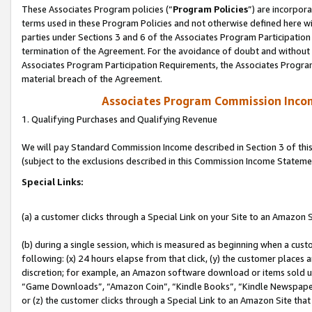
These Associates Program policies (“
Program Policies
”) are incorpor
terms used in these Program Policies and not otherwise defined here wil
parties under Sections 3 and 6 of the Associates Program Participation
termination of the Agreement. For the avoidance of doubt and without l
Associates Program Participation Requirements, the Associates Program
material breach of the Agreement.
Associates Program Commission Inco
1. Qualifying Purchases and Qualifying Revenue
We will pay Standard Commission Income described in Section 3 of thi
(subject to the exclusions described in this Commission Income Stateme
Special Links:
(a) a customer clicks through a Special Link on your Site to an Amazon S
(b) during a single session, which is measured as beginning when a custo
following: (x) 24 hours elapse from that click, (y) the customer places 
discretion; for example, an Amazon software download or items sold 
“Game Downloads”, “Amazon Coin”, “Kindle Books”, “Kindle Newspapers”
or (z) the customer clicks through a Special Link to an Amazon Site that