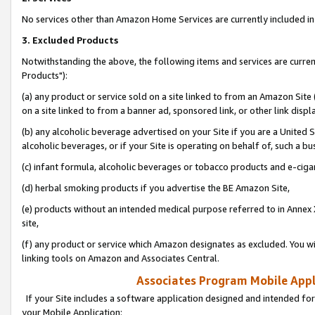
No services other than Amazon Home Services are currently included in 
3. Excluded Products
Notwithstanding the above, the following items and services are curre
Products"):
(a) any product or service sold on a site linked to from an Amazon Site
on a site linked to from a banner ad, sponsored link, or other link disp
(b) any alcoholic beverage advertised on your Site if you are a United 
alcoholic beverages, or if your Site is operating on behalf of, such a bu
(c) infant formula, alcoholic beverages or tobacco products and e-ciga
(d) herbal smoking products if you advertise the BE Amazon Site,
(e) products without an intended medical purpose referred to in Annex 
site,
(f) any product or service which Amazon designates as excluded. You will 
linking tools on Amazon and Associates Central.
Associates Program Mobile Appli
If your Site includes a software application designed and intended for
your Mobile Application: