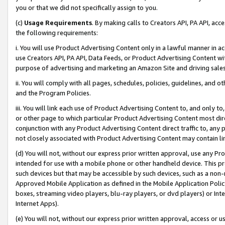
you or that we did not specifically assign to you.
(c)
Usage Requirements
. By making calls to Creators API, PA API, ac
the following requirements:
i. You will use Product Advertising Content only in a lawful manner in a
use Creators API, PA API, Data Feeds, or Product Advertising Content wit
purpose of advertising and marketing an Amazon Site and driving sales
ii. You will comply with all pages, schedules, policies, guidelines, and o
and the Program Policies.
iii. You will link each use of Product Advertising Content to, and only 
or other page to which particular Product Advertising Content most direc
conjunction with any Product Advertising Content direct traffic to, any 
not closely associated with Product Advertising Content may contain lin
(d) You will not, without our express prior written approval, use any Pr
intended for use with a mobile phone or other handheld device. This proh
such devices but that may be accessible by such devices, such as a non-
Approved Mobile Application as defined in the Mobile Application Policy; 
boxes, streaming video players, blu-ray players, or dvd players) or Inte
Internet Apps).
(e) You will not, without our express prior written approval, access or 