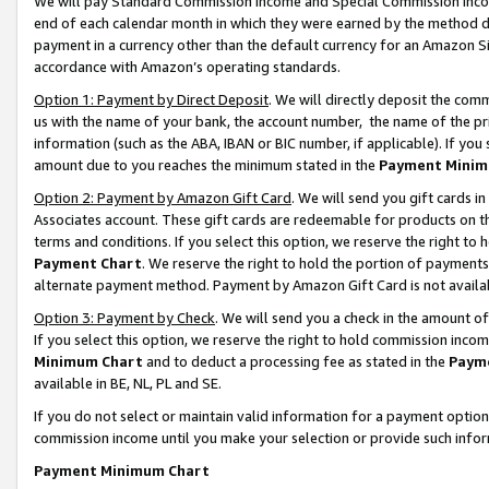
We will pay Standard Commission Income and Special Commission Incom
end of each calendar month in which they were earned by the method de
payment in a currency other than the default currency for an Amazon Sit
accordance with Amazon’s operating standards.
Option 1: Payment by Direct Deposit
. We will directly deposit the co
us with the name of your bank, the account number, the name of the pr
information (such as the ABA, IBAN or BIC number, if applicable). If you 
amount due to you reaches the minimum stated in the
Payment Minim
Option 2: Payment by Amazon Gift Card
. We will send you gift cards 
Associates account. These gift cards are redeemable for products on t
terms and conditions. If you select this option, we reserve the right t
Payment Chart
. We reserve the right to hold the portion of payment
alternate payment method. Payment by Amazon Gift Card is not available
Option 3: Payment by Check
. We will send you a check in the amount o
If you select this option, we reserve the right to hold commission inco
Minimum Chart
and to deduct a processing fee as stated in the
Paym
available in BE, NL, PL and SE.
If you do not select or maintain valid information for a payment opti
commission income until you make your selection or provide such info
Payment Minimum Chart