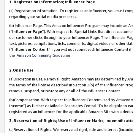
1. Registration Information; Influencer Page
(a) Registration Information. To register as an Influencer, you must co
regarding your social media presences.
(b) Influencer Page. This Amazon Influencer Program may include an A
(“
Influencer Page
”). With respect to Special Links that direct custom
our customer clicks through to your Influencer Page. The Influencer Pag
text, pictures, compilations, lists, comments, digital videos or other
(“
Influencer Content
”), you will not submit such Influencer Content if
the
Amazon Community Guidelines
.
2.Onsite Use
(a)Discretion in Use; Removal Right. Amazon may (as determined by Amazo
the terms of the license described in Section 3(b) of the Influencer Prog
remove, suspend, or restore any or all of the Influencer Content.
(b)Compensation. With respect to Influencer Content used by Amazon wi
Income
”) as further detailed in Associates Central. To be eligible t
registered as an Influencer for the applicable Amazon Site with a dedic
3. Reservation of Rights; Use of Influencer Marks; Indemnificati
(a)Reservation of Rights. We reserve all right, title and interest (includ