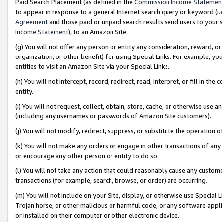
Paid Search Placement (as defined in the
Commission Income Statemen
to appear in response to a general Internet search query or keyword (i.e.
Agreement
and those paid or unpaid search results send users to your sit
Income Statement
), to an Amazon Site.
(g) You will not offer any person or entity any consideration, reward, or
organization, or other benefit) for using Special Links. For example, 
entities to visit an Amazon Site via your Special Links.
(h) You will not intercept, record, redirect, read, interpret, or fill in 
entity.
(i) You will not request, collect, obtain, store, cache, or otherwise us
(including any usernames or passwords of Amazon Site customers).
(j) You will not modify, redirect, suppress, or substitute the operation 
(k) You will not make any orders or engage in other transactions of any 
or encourage any other person or entity to do so.
(l) You will not take any action that could reasonably cause any custome
transactions (for example, search, browse, or order) are occurring.
(m) You will not include on your Site, display, or otherwise use Specia
Trojan horse, or other malicious or harmful code, or any software app
or installed on their computer or other electronic device.