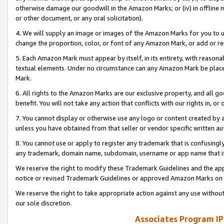
otherwise damage our goodwill in the Amazon Marks; or (iv) in offline ma
or other document, or any oral solicitation).
4. We will supply an image or images of the Amazon Marks for you to 
change the proportion, color, or font of any Amazon Mark, or add or
5. Each Amazon Mark must appear by itself, in its entirety, with reason
textual elements. Under no circumstance can any Amazon Mark be placed
Mark.
6. All rights to the Amazon Marks are our exclusive property, and all 
benefit. You will not take any action that conflicts with our rights in, 
7. You cannot display or otherwise use any logo or content created by a
unless you have obtained from that seller or vendor specific written au
8. You cannot use or apply to register any trademark that is confusingly
any trademark, domain name, subdomain, username or app name that is 
We reserve the right to modify these Trademark Guidelines and the app
notice or revised Trademark Guidelines or approved Amazon Marks on t
We reserve the right to take appropriate action against any use without
our sole discretion.
Associates Program IP