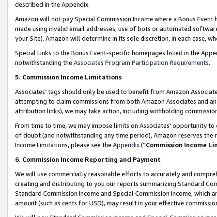
described in the Appendix.
Amazon will not pay Special Commission Income where a Bonus Event has
made using invalid email addresses, use of bots or automated software,
your Site). Amazon will determine in its sole discretion, in each case, w
Special Links to the Bonus Event-specific homepages listed in the Appe
notwithstanding the
Associates Program Participation Requirements
.
5. Commission Income Limitations
Associates’ tags should only be used to benefit from Amazon Associates
attempting to claim commissions from both Amazon Associates and ano
attribution links), we may take action, including withholding commissio
From time to time, we may impose limits on Associates’ opportunity t
of doubt (and notwithstanding any time period), Amazon reserves the ri
Income Limitations, please see the
Appendix
(“
Commission Income Li
6. Commission Income Reporting and Payment
We will use commercially reasonable efforts to accurately and comprehe
creating and distributing to you our reports summarizing Standard C
Standard Commission Income and Special Commission Income, which are 
amount (such as cents for USD), may result in your effective commission 