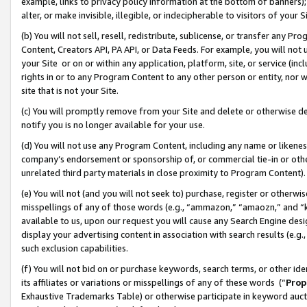
example, links to privacy policy information at the bottom of banners);
alter, or make invisible, illegible, or indecipherable to visitors of your 
(b) You will not sell, resell, redistribute, sublicense, or transfer any 
Content, Creators API, PA API, or Data Feeds. For example, you will not 
your Site or on or within any application, platform, site, or service (in
rights in or to any Program Content to any other person or entity, nor wi
site that is not your Site.
(c) You will promptly remove from your Site and delete or otherwise d
notify you is no longer available for your use.
(d) You will not use any Program Content, including any name or likene
company’s endorsement or sponsorship of, or commercial tie-in or other 
unrelated third party materials in close proximity to Program Content)
(e) You will not (and you will not seek to) purchase, register or otherw
misspellings of any of those words (e.g., “ammazon,” “amaozn,” and “kin
available to us, upon our request you will cause any Search Engine de
display your advertising content in association with search results (e.
such exclusion capabilities.
(f) You will not bid on or purchase keywords, search terms, or other id
its affiliates or variations or misspellings of any of these words (“
Prop
Exhaustive Trademarks Table) or otherwise participate in keyword aucti