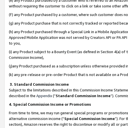
(e) any Product purchased by a customer who is referred to an Amazon Si
without requiring the customer to click on a link or take some other affi
(f) any Product purchased by a customer, where such customer does no
(g) any Product purchase that is not correctly tracked or reported bec
(h) any Product purchased through a Special Link in a Mobile Applicatio
Approved Mobile Application was not served by Creators API or PA API (
to you,
(i) any Product subject to a Bounty Event (as defined in Section 4(a) o
Commission Income),
(j)any Product purchased as a subscription unless otherwise provided 
(k) any pre-release or pre-order Product that is not available on a Prod
3. Standard Commission Income
Subject to the limitations described in this Commission Income Statem
described in the
Appendix
(”
Standard Commission Income
”). Commis
4. Special Commission Income or Promotions
From time to time, we may run general special programs or promotions 
alternative commission income (“
Special Commission Income
”). For
section), Amazon reserves the right to discontinue or modify all or par