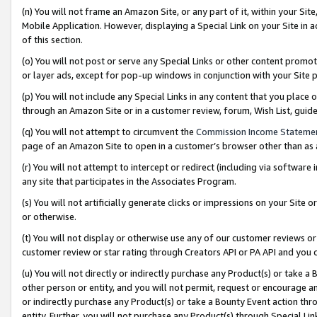
(n) You will not frame an Amazon Site, or any part of it, within your Sit
Mobile Application. However, displaying a Special Link on your Site in a
of this section.
(o) You will not post or serve any Special Links or other content prom
or layer ads, except for pop-up windows in conjunction with your Site 
(p) You will not include any Special Links in any content that you place
through an Amazon Site or in a customer review, forum, Wish List, gui
(q) You will not attempt to circumvent the
Commission Income Stateme
page of an Amazon Site to open in a customer’s browser other than as a 
(r) You will not attempt to intercept or redirect (including via softwar
any site that participates in the Associates Program.
(s) You will not artificially generate clicks or impressions on your Si
or otherwise.
(t) You will not display or otherwise use any of our customer reviews or 
customer review or star rating through Creators API or PA API and you 
(u) You will not directly or indirectly purchase any Product(s) or take a
other person or entity, and you will not permit, request or encourage an
or indirectly purchase any Product(s) or take a Bounty Event action thro
entity. Further, you will not purchase any Product(s) through Special Li