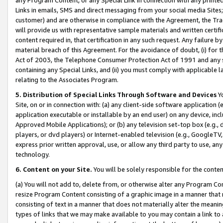
Links in emails, SMS and direct messaging from your social media Sites; 
customer) and are otherwise in compliance with the Agreement, the Tr
will provide us with representative sample materials and written certif
content required in, that certification in any such request. Any failure b
material breach of this Agreement. For the avoidance of doubt, (i) for
Act of 2003, the Telephone Consumer Protection Act of 1991 and any si
containing any Special Links, and (ii) you must comply with applicable
relating to the Associates Program.
5. Distribution of Special Links Through Software and Devices
Yo
Site, on or in connection with: (a) any client-side software application 
application executable or installable by an end user) on any device, in
Approved Mobile Applications); or (b) any television set-top box (e.g., 
players, or dvd players) or Internet-enabled television (e.g., GoogleTV, 
express prior written approval, use, or allow any third party to use, 
technology.
6. Content on your Site.
You will be solely responsible for the conten
(a) You will not add to, delete from, or otherwise alter any Program Co
resize Program Content consisting of a graphic image in a manner that
consisting of text in a manner that does not materially alter the meanin
types of links that we may make available to you may contain a link to 