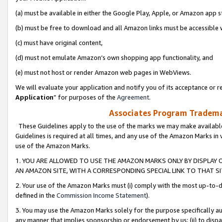
(a) must be available in either the Google Play, Apple, or Amazon app s
(b) must be free to download and all Amazon links must be accessible 
(c) must have original content,
(d) must not emulate Amazon’s own shopping app functionality, and
(e) must not host or render Amazon web pages in WebViews.
We will evaluate your application and notify you of its acceptance or re
Application
” for purposes of the
Agreement
.
Associates Program Trademar
These Guidelines apply to the use of the marks we may make available
Guidelines is required at all times, and any use of the Amazon Marks in 
use of the Amazon Marks.
1. YOU ARE ALLOWED TO USE THE AMAZON MARKS ONLY BY DISPLAY 
AN AMAZON SITE, WITH A CORRESPONDING SPECIAL LINK TO THAT SI
2. Your use of the Amazon Marks must (i) comply with the most up-to-da
defined in the
Commission Income Statement
).
3. You may use the Amazon Marks solely for the purpose specifically a
any manner that implies sponsorship or endorsement by us; (ii) to disparag