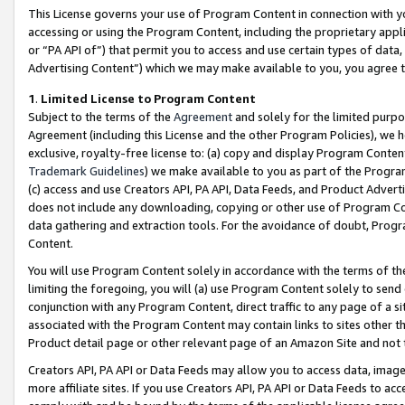
This License governs your use of Program Content in connection with yo
accessing or using the Program Content, including the proprietary appli
or “PA API of”) that permit you to access and use certain types of data
Advertising Content”) which we may make available to you, you agree t
1
.
Limited License to Program Content
Subject to the terms of the
Agreement
and solely for the limited purpo
Agreement (including this License and the other Program Policies), we 
exclusive, royalty-free license to: (a) copy and display Program Conten
Trademark Guidelines
) we make available to you as part of the Progra
(c) access and use Creators API, PA API, Data Feeds, and Product Adverti
does not include any downloading, copying or other use of Program Conte
data gathering and extraction tools. For the avoidance of doubt, Progr
Content.
You will use Program Content solely in accordance with the terms of t
limiting the foregoing, you will (a) use Program Content solely to send
conjunction with any Program Content, direct traffic to any page of a si
associated with the Program Content may contain links to sites other t
Product detail page or other relevant page of an Amazon Site and not 
Creators API, PA API or Data Feeds may allow you to access data, image
more affiliate sites. If you use Creators API, PA API or Data Feeds to ac