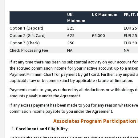
UK
UK Maximum
FR, IT,
Minimum
Option 1 (Deposit)
£25
EUR 25
Option 2 (Gift Card)
£25
£5,000
EUR 25
Option 3 (Check)
£50
EUR 50
Check Processing Fee
NA
NA
If at any time there has been no substantial activity on your account for 
the accrued commission income for your inactive account, up to a max
Payment Minimum Chart for payment by gift card. Further, any unpaid 
applicable law or become extinct by applicable statute of limitation.
Payments made to you, as reduced by all deductions or withholdings de
amounts payable under the Agreement.
If any excess payment has been made to you for any reason whatsoever,
commission income payable to you under the Agreement.
Associates Program Participation
1. Enrollment and Eligibility
To begin the enrollment process, you must submit a complete and accur