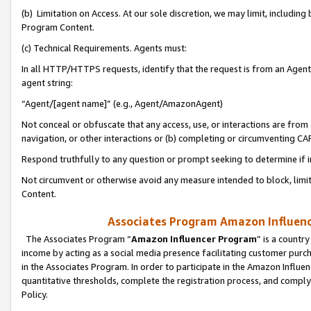
(b) Limitation on Access. At our sole discretion, we may limit, includin
Program Content.
(c) Technical Requirements. Agents must:
In all HTTP/HTTPS requests, identify that the request is from an Agent 
agent string:
“Agent/[agent name]” (e.g., Agent/AmazonAgent)
Not conceal or obfuscate that any access, use, or interactions are fro
navigation, or other interactions or (b) completing or circumventing 
Respond truthfully to any question or prompt seeking to determine if 
Not circumvent or otherwise avoid any measure intended to block, limit
Content.
Associates Program Amazon Influence
The Associates Program “
Amazon Influencer Program
” is a countr
income by acting as a social media presence facilitating customer purc
in the Associates Program. In order to participate in the Amazon Influen
quantitative thresholds, complete the registration process, and comply
Policy.