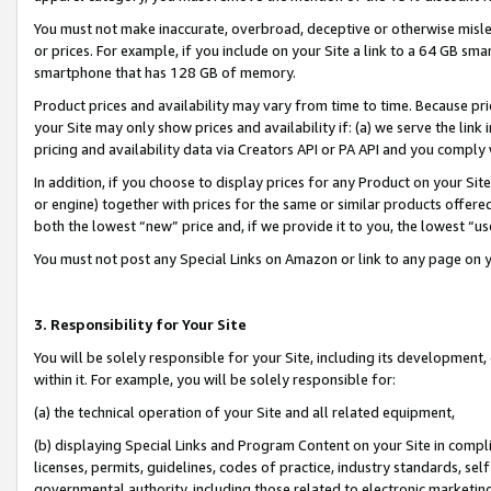
You must not make inaccurate, overbroad, deceptive or otherwise misle
or prices. For example, if you include on your Site a link to a 64 GB sm
smartphone that has 128 GB of memory.
Product prices and availability may vary from time to time. Because pri
your Site may only show prices and availability if: (a) we serve the link 
pricing and availability data via Creators API or PA API and you comply
In addition, if you choose to display prices for any Product on your Si
or engine) together with prices for the same or similar products offer
both the lowest “new” price and, if we provide it to you, the lowest “u
You must not post any Special Links on Amazon or link to any page on 
3. Responsibility for Your Site
You will be solely responsible for your Site, including its development
within it. For example, you will be solely responsible for:
(a) the technical operation of your Site and all related equipment,
(b) displaying Special Links and Program Content on your Site in compl
licenses, permits, guidelines, codes of practice, industry standards, se
governmental authority, including those related to electronic marketin