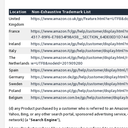
Location
Non-Exhaustive Trademark List
United
https://www.amazon.co.uk/gp/feature.html?ie=UTF8&
Kingdom
France
https://www.amazon.fr/gp/help/customer/display.ht
4317-89F6-E78834F9BA58__SECTION_64DE0ED1D74
Ireland
https://www.amazon.ie/gp/help/customer/display.ht
Italy
https://www.amazon.it/gp/help/customer/display.html
The
https://www.amazon.nl/gp/help/customer/display.html/
Netherlands
ie=UTF8&nodeId=201909280
Spain
https://www.amazon.es/gp/help/customer/display.htm
Germany
https://www.amazon.de/gp/help/customer/display.htm
Sweden
https://www.amazon.se/gp/help/customer/display.htm
Poland
https://www.amazon.pl/gp/help/customer/display.htm
Belgium
https://www.amazon.com.be/gp/help/customer/displa
(d) any Product purchased by a customer who is referred to an Amazon S
Yahoo, Bing, or any other search portal, sponsored advertising service, o
network) (a “
Search Engine
”),