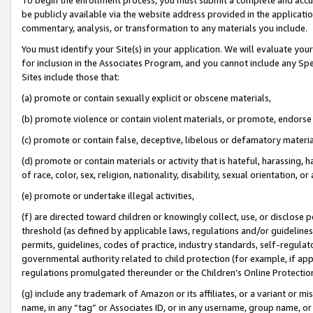
be publicly available via the website address provided in the application
commentary, analysis, or transformation to any materials you include.
You must identify your Site(s) in your application. We will evaluate your 
for inclusion in the Associates Program, and you cannot include any Speci
Sites include those that:
(a) promote or contain sexually explicit or obscene materials,
(b) promote violence or contain violent materials, or promote, endorse 
(c) promote or contain false, deceptive, libelous or defamatory materi
(d) promote or contain materials or activity that is hateful, harassing, h
of race, color, sex, religion, nationality, disability, sexual orientation, or
(e) promote or undertake illegal activities,
(f) are directed toward children or knowingly collect, use, or disclose
threshold (as defined by applicable laws, regulations and/or guidelines);
permits, guidelines, codes of practice, industry standards, self-regulat
governmental authority related to child protection (for example, if app
regulations promulgated thereunder or the Children’s Online Protection
(g) include any trademark of Amazon or its affiliates, or a variant or 
name, in any “tag” or Associates ID, or in any username, group name, or 