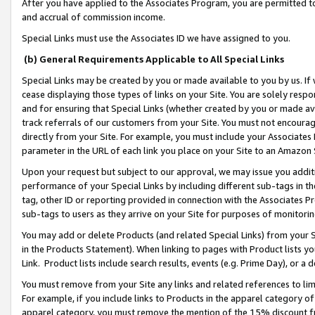
After you have applied to the Associates Program, you are permitted to 
and accrual of commission income.
Special Links must use the Associates ID we have assigned to you.
(b) General Requirements Applicable to All Special Links
Special Links may be created by you or made available to you by us. If 
cease displaying those types of links on your Site. You are solely respo
and for ensuring that Special Links (whether created by you or made av
track referrals of our customers from your Site. You must not encoura
directly from your Site. For example, you must include your Associates
parameter in the URL of each link you place on your Site to an Amazon 
Upon your request but subject to our approval, we may issue you addit
performance of your Special Links by including different sub-tags in t
tag, other ID or reporting provided in connection with the Associates Pr
sub-tags to users as they arrive on your Site for purposes of monitorin
You may add or delete Products (and related Special Links) from your Si
in the Products Statement). When linking to pages with Product lists you
Link. Product lists include search results, events (e.g. Prime Day), or 
You must remove from your Site any links and related references to li
For example, if you include links to Products in the apparel category 
apparel category, you must remove the mention of the 15% discount f