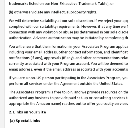
trademarks listed on our Non-Exhaustive Trademark Table), or
(h) otherwise violate any intellectual property rights.
We will determine suitability at our sole discretion. If we reject your 
complied with our suitability requirements. However, if at any time we 1
connection with any violation or abuse (as determined in our sole disc
authorization. Advance authorization may be initiated by completing t
You will ensure that the information in your Associates Program applic
including your email address, other contact information, and identifica
notifications (if any), approvals (if any), and other communications re
currently associated with your Program account. You will be deemed to 
email address, even if the email address associated with your account i
If you are a non-US person participating in the Associates Program, you
perform all services under the Agreement outside the United States.
The Associates Program is free to join, and we provide resources on th
authorized any business to provide paid set-up or consulting services t
appropriate the Amazon name) reaches out to offer you costly services
2. Links on Your Site
(a) Special Links