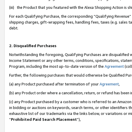
(iii) the Product that you featured with the Alexa Shopping Action is 
For each Qualifying Purchase, the corresponding “Qualifying Revenue” i
shipping charges, gift-wrapping fees, handling fees, taxes (e.g. sales ta
debt.
2. Disqualified Purchases
Notwithstanding the foregoing, Qualifying Purchases are disqualified w
Income Statement or any other terms, conditions, specifications, statem
Program, including the most up-to-date version of the
Agreement
(coll
Further, the following purchases that would otherwise be Qualified Pu
(a) any Product purchased after termination of your
Agreement
,
(b) any Product order where a cancellation, return, or refund has been i
(c) any Product purchased by a customer who is referred to an Amazon 
in bidding or auctions on keywords, search terms, or other identifiers 
exhaustive list of our trademarks via the links below, or variations or 
“
Prohibited Paid Search Placement
”),