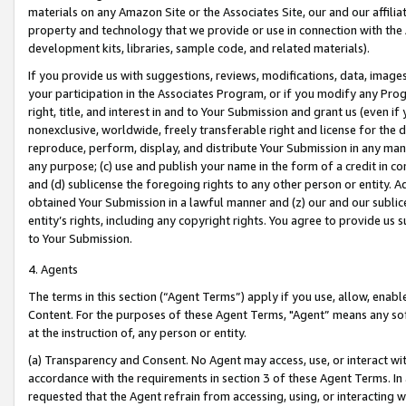
materials on any Amazon Site or the Associates Site, our and our affili
property and technology that we provide or use in connection with the
development kits, libraries, sample code, and related materials).
If you provide us with suggestions, reviews, modifications, data, image
your participation in the Associates Program, or if you modify any Prog
right, title, and interest in and to Your Submission and grant us (even 
nonexclusive, worldwide, freely transferable right and license for the du
reproduce, perform, display, and distribute Your Submission in any man
any purpose; (c) use and publish your name in the form of a credit in c
and (d) sublicense the foregoing rights to any other person or entity. A
obtained Your Submission in a lawful manner and (z) our and our sublice
entity’s rights, including any copyright rights. You agree to provide us
to Your Submission.
4. Agents
The terms in this section (“Agent Terms”) apply if you use, allow, enab
Content. For the purposes of these Agent Terms, "Agent” means any so
at the instruction of, any person or entity.
(a) Transparency and Consent. No Agent may access, use, or interact with 
accordance with the requirements in section 3 of these Agent Terms. In
requested that the Agent refrain from accessing, using, or interacting