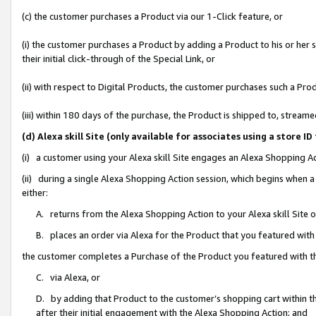
(c) the customer purchases a Product via our 1-Click feature, or
(i) the customer purchases a Product by adding a Product to his or her
their initial click-through of the Special Link, or
(ii) with respect to Digital Products, the customer purchases such a P
(iii) within 180 days of the purchase, the Product is shipped to, stre
(d) Alexa skill Site (only available for associates using a stor
(i) a customer using your Alexa skill Site engages an Alexa Shopping A
(ii) during a single Alexa Shopping Action session, which begins when
either:
A. returns from the Alexa Shopping Action to your Alexa skill Site 
B. places an order via Alexa for the Product that you featured with
the customer completes a Purchase of the Product you featured with t
C. via Alexa, or
D. by adding that Product to the customer’s shopping cart within th
after their initial engagement with the Alexa Shopping Action; and