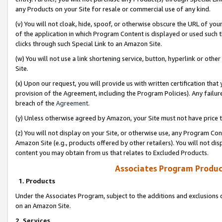
any Products on your Site for resale or commercial use of any kind.
(v) You will not cloak, hide, spoof, or otherwise obscure the URL of your
of the application in which Program Content is displayed or used such 
clicks through such Special Link to an Amazon Site.
(w) You will not use a link shortening service, button, hyperlink or oth
Site.
(x) Upon our request, you will provide us with written certification tha
provision of the Agreement, including the Program Policies). Any failure
breach of the
Agreement
.
(y) Unless otherwise agreed by Amazon, your Site must not have price tr
(z) You will not display on your Site, or otherwise use, any Program Con
Amazon Site (e.g., products offered by other retailers). You will not di
content you may obtain from us that relates to Excluded Products.
Associates Program Produc
1. Products
Under the Associates Program, subject to the additions and exclusions d
on an Amazon Site.
2. Services