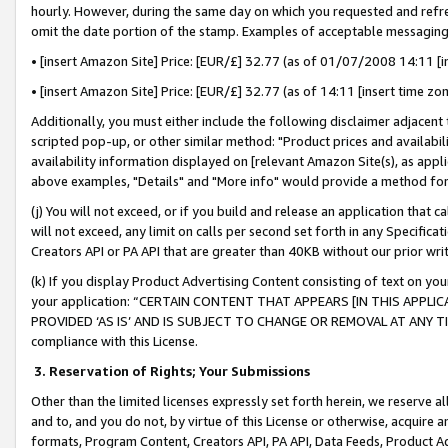
hourly. However, during the same day on which you requested and refre
omit the date portion of the stamp. Examples of acceptable messaging
• [insert Amazon Site] Price: [EUR/£] 32.77 (as of 01/07/2008 14:11 [in
• [insert Amazon Site] Price: [EUR/£] 32.77 (as of 14:11 [insert time zo
Additionally, you must either include the following disclaimer adjacent t
scripted pop-up, or other similar method: "Product prices and availabil
availability information displayed on [relevant Amazon Site(s), as appli
above examples, "Details" and "More info" would provide a method for 
(j) You will not exceed, or if you build and release an application that c
will not exceed, any limit on calls per second set forth in any Specifica
Creators API or PA API that are greater than 40KB without our prior wr
(k) If you display Product Advertising Content consisting of text on your
your application: “CERTAIN CONTENT THAT APPEARS [IN THIS APPLIC
PROVIDED ‘AS IS’ AND IS SUBJECT TO CHANGE OR REMOVAL AT ANY TIME.”
compliance with this License.
3.
Reservation of Rights; Your Submissions
Other than the limited licenses expressly set forth herein, we reserve all 
and to, and you do not, by virtue of this License or otherwise, acquire an
formats, Program Content, Creators API, PA API, Data Feeds, Product 