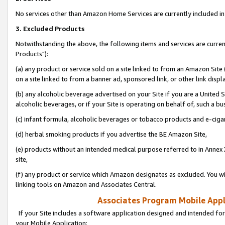
No services other than Amazon Home Services are currently included in 
3. Excluded Products
Notwithstanding the above, the following items and services are curre
Products"):
(a) any product or service sold on a site linked to from an Amazon Site
on a site linked to from a banner ad, sponsored link, or other link disp
(b) any alcoholic beverage advertised on your Site if you are a United 
alcoholic beverages, or if your Site is operating on behalf of, such a bu
(c) infant formula, alcoholic beverages or tobacco products and e-ciga
(d) herbal smoking products if you advertise the BE Amazon Site,
(e) products without an intended medical purpose referred to in Annex 
site,
(f) any product or service which Amazon designates as excluded. You will 
linking tools on Amazon and Associates Central.
Associates Program Mobile Appli
If your Site includes a software application designed and intended for
your Mobile Application: