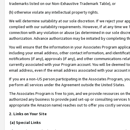
trademarks listed on our Non-Exhaustive Trademark Table), or
(h) otherwise violate any intellectual property rights.
We will determine suitability at our sole discretion. If we reject your 
complied with our suitability requirements. However, if at any time we 1
connection with any violation or abuse (as determined in our sole disc
authorization. Advance authorization may be initiated by completing t
You will ensure that the information in your Associates Program applic
including your email address, other contact information, and identifica
notifications (if any), approvals (if any), and other communications re
currently associated with your Program account. You will be deemed to 
email address, even if the email address associated with your account i
If you are a non-US person participating in the Associates Program, you
perform all services under the Agreement outside the United States.
The Associates Program is free to join, and we provide resources on th
authorized any business to provide paid set-up or consulting services t
appropriate the Amazon name) reaches out to offer you costly services
2. Links on Your Site
(a) Special Links