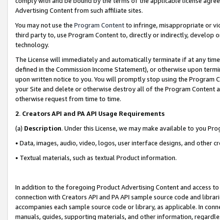
comply with and be bound by the terms of the applicable license agreem
Advertising Content from such affiliate sites.
You may not use the
Program Content
to infringe, misappropriate or vio
third party to, use Program Content to, directly or indirectly, develo
technology.
The License will immediately and automatically terminate if at any ti
defined in the Commission Income Statement), or otherwise upon termina
upon written notice to you. You will promptly stop using the Program 
your Site and delete or otherwise destroy all of the Program Content 
otherwise request from time to time.
2
.
Creators API and PA API Usage Requirements
(a)
Description
. Under this License, we may make available to you Pr
• Data, images, audio, video, logos, user interface designs, and other c
• Textual materials, such as textual Product information.
In addition to the foregoing Product Advertising Content and access to
connection with Creators API and PA API sample source code and librarie
accompanies each sample source code or library, as applicable. In conne
manuals, guides, supporting materials, and other information, regardless