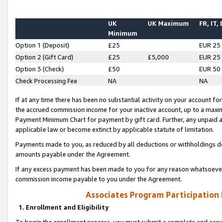
UK
UK Maximum
FR, IT,
Minimum
Option 1 (Deposit)
£25
EUR 25
Option 2 (Gift Card)
£25
£5,000
EUR 25
Option 3 (Check)
£50
EUR 50
Check Processing Fee
NA
NA
If at any time there has been no substantial activity on your account for 
the accrued commission income for your inactive account, up to a max
Payment Minimum Chart for payment by gift card. Further, any unpaid 
applicable law or become extinct by applicable statute of limitation.
Payments made to you, as reduced by all deductions or withholdings de
amounts payable under the Agreement.
If any excess payment has been made to you for any reason whatsoever,
commission income payable to you under the Agreement.
Associates Program Participation
1. Enrollment and Eligibility
To begin the enrollment process, you must submit a complete and accur