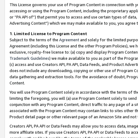
This License governs your use of Program Content in connection with yo
accessing or using the Program Content, including the proprietary appli
or “PA API of”) that permit you to access and use certain types of data
Advertising Content”) which we may make available to you, you agree t
1
.
Limited License to Program Content
Subject to the terms of the
Agreement
and solely for the limited purpo
Agreement (including this License and the other Program Policies), we 
exclusive, royalty-free license to: (a) copy and display Program Conten
Trademark Guidelines
) we make available to you as part of the Progra
(c) access and use Creators API, PA API, Data Feeds, and Product Adverti
does not include any downloading, copying or other use of Program Conte
data gathering and extraction tools. For the avoidance of doubt, Progr
Content.
You will use Program Content solely in accordance with the terms of t
limiting the foregoing, you will (a) use Program Content solely to send
conjunction with any Program Content, direct traffic to any page of a si
associated with the Program Content may contain links to sites other t
Product detail page or other relevant page of an Amazon Site and not 
Creators API, PA API or Data Feeds may allow you to access data, image
more affiliate sites. If you use Creators API, PA API or Data Feeds to ac