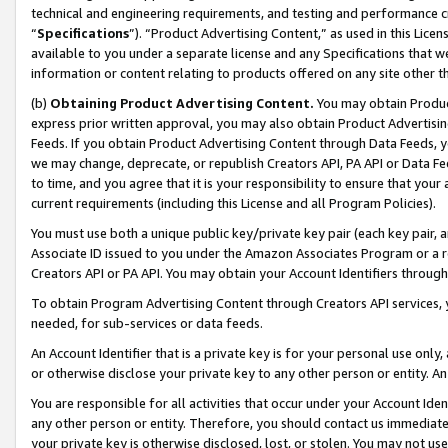
technical and engineering requirements, and testing and performance cri
“
Specifications
”). “Product Advertising Content,” as used in this Lic
available to you under a separate license and any Specifications that we
information or content relating to products offered on any site other 
(b)
Obtaining Product Advertising Content.
You may obtain Product
express prior written approval, you may also obtain Product Advertisi
Feeds. If you obtain Product Advertising Content through Data Feeds, yo
we may change, deprecate, or republish Creators API, PA API or Data Fee
to time, and you agree that it is your responsibility to ensure that your
current requirements (including this License and all Program Policies).
You must use both a unique public key/private key pair (each key pair, a
Associate ID issued to you under the Amazon Associates Program or a r
Creators API or PA API. You may obtain your Account Identifiers through
To obtain Program Advertising Content through Creators API services, y
needed, for sub-services or data feeds.
An Account Identifier that is a private key is for your personal use only,
or otherwise disclose your private key to any other person or entity. An A
You are responsible for all activities that occur under your Account Ide
any other person or entity. Therefore, you should contact us immediate
your private key is otherwise disclosed, lost, or stolen. You may not u