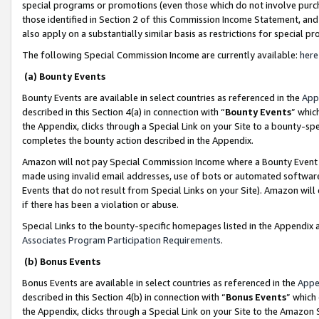
special programs or promotions (even those which do not involve purcha
those identified in Section 2 of this Commission Income Statement, an
also apply on a substantially similar basis as restrictions for special 
The following Special Commission Income are currently available:
here
(a) Bounty Events
Bounty Events are available in select countries as referenced in the
App
described in this Section 4(a) in connection with “
Bounty Events
” whic
the Appendix, clicks through a Special Link on your Site to a bounty-s
completes the bounty action described in the Appendix.
Amazon will not pay Special Commission Income where a Bounty Event ha
made using invalid email addresses, use of bots or automated software
Events that do not result from Special Links on your Site). Amazon will 
if there has been a violation or abuse.
Special Links to the bounty-specific homepages listed in the Appendix 
Associates Program Participation Requirements
.
(b) Bonus Events
Bonus Events are available in select countries as referenced in the
Appe
described in this Section 4(b) in connection with “
Bonus Events
” which
the Appendix, clicks through a Special Link on your Site to the Amazon 