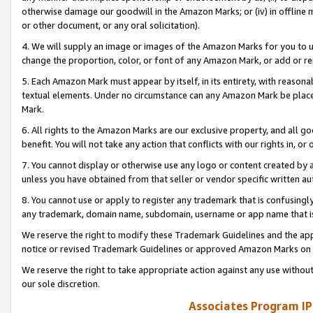
otherwise damage our goodwill in the Amazon Marks; or (iv) in offline ma
or other document, or any oral solicitation).
4. We will supply an image or images of the Amazon Marks for you to 
change the proportion, color, or font of any Amazon Mark, or add or
5. Each Amazon Mark must appear by itself, in its entirety, with reason
textual elements. Under no circumstance can any Amazon Mark be placed
Mark.
6. All rights to the Amazon Marks are our exclusive property, and all 
benefit. You will not take any action that conflicts with our rights in, 
7. You cannot display or otherwise use any logo or content created by a
unless you have obtained from that seller or vendor specific written au
8. You cannot use or apply to register any trademark that is confusingly
any trademark, domain name, subdomain, username or app name that is 
We reserve the right to modify these Trademark Guidelines and the app
notice or revised Trademark Guidelines or approved Amazon Marks on t
We reserve the right to take appropriate action against any use without
our sole discretion.
Associates Program IP