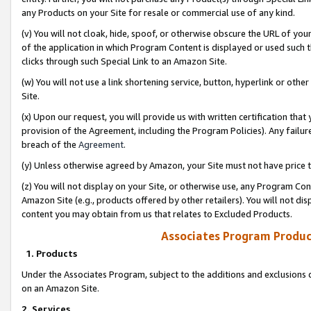
any Products on your Site for resale or commercial use of any kind.
(v) You will not cloak, hide, spoof, or otherwise obscure the URL of your
of the application in which Program Content is displayed or used such 
clicks through such Special Link to an Amazon Site.
(w) You will not use a link shortening service, button, hyperlink or oth
Site.
(x) Upon our request, you will provide us with written certification tha
provision of the Agreement, including the Program Policies). Any failure
breach of the
Agreement
.
(y) Unless otherwise agreed by Amazon, your Site must not have price tr
(z) You will not display on your Site, or otherwise use, any Program Con
Amazon Site (e.g., products offered by other retailers). You will not di
content you may obtain from us that relates to Excluded Products.
Associates Program Produc
1. Products
Under the Associates Program, subject to the additions and exclusions d
on an Amazon Site.
2. Services