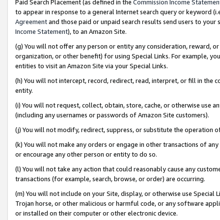
Paid Search Placement (as defined in the
Commission Income Statemen
to appear in response to a general Internet search query or keyword (i.e.
Agreement
and those paid or unpaid search results send users to your sit
Income Statement
), to an Amazon Site.
(g) You will not offer any person or entity any consideration, reward, or
organization, or other benefit) for using Special Links. For example, 
entities to visit an Amazon Site via your Special Links.
(h) You will not intercept, record, redirect, read, interpret, or fill in 
entity.
(i) You will not request, collect, obtain, store, cache, or otherwise us
(including any usernames or passwords of Amazon Site customers).
(j) You will not modify, redirect, suppress, or substitute the operation 
(k) You will not make any orders or engage in other transactions of any 
or encourage any other person or entity to do so.
(l) You will not take any action that could reasonably cause any custome
transactions (for example, search, browse, or order) are occurring.
(m) You will not include on your Site, display, or otherwise use Specia
Trojan horse, or other malicious or harmful code, or any software app
or installed on their computer or other electronic device.