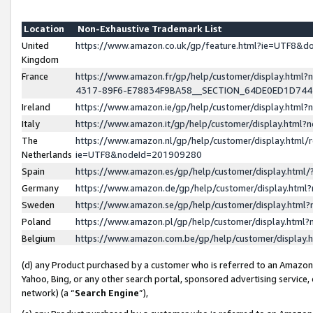
Location
Non-Exhaustive Trademark List
United
https://www.amazon.co.uk/gp/feature.html?ie=UTF8&
Kingdom
France
https://www.amazon.fr/gp/help/customer/display.ht
4317-89F6-E78834F9BA58__SECTION_64DE0ED1D74
Ireland
https://www.amazon.ie/gp/help/customer/display.ht
Italy
https://www.amazon.it/gp/help/customer/display.html
The
https://www.amazon.nl/gp/help/customer/display.html/
Netherlands
ie=UTF8&nodeId=201909280
Spain
https://www.amazon.es/gp/help/customer/display.htm
Germany
https://www.amazon.de/gp/help/customer/display.htm
Sweden
https://www.amazon.se/gp/help/customer/display.htm
Poland
https://www.amazon.pl/gp/help/customer/display.htm
Belgium
https://www.amazon.com.be/gp/help/customer/displa
(d) any Product purchased by a customer who is referred to an Amazon S
Yahoo, Bing, or any other search portal, sponsored advertising service, o
network) (a “
Search Engine
”),