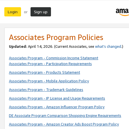
Login
Sign up
or
Associates Program Policies
Updated:
April 14, 2026. (Current Associates, see
what’s changed
.)
Associates Program - Commission Income Statement
Associates Program - Participation Requirements
Associates Program - Products Statement
Associates Program - Mobile Application Policy
Associates Program - Trademark Guidelines
Associates Program - IP License and Usage Requirements
Associates Program - Amazon Influencer Program Policy
DE Associate Program Comparison Shopping Engine Requirements
Associates Program - Amazon Creator Ads Boost Program Policy