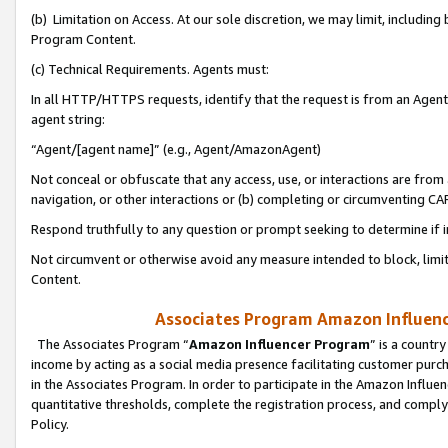
(b) Limitation on Access. At our sole discretion, we may limit, includin
Program Content.
(c) Technical Requirements. Agents must:
In all HTTP/HTTPS requests, identify that the request is from an Agent 
agent string:
“Agent/[agent name]” (e.g., Agent/AmazonAgent)
Not conceal or obfuscate that any access, use, or interactions are fro
navigation, or other interactions or (b) completing or circumventing 
Respond truthfully to any question or prompt seeking to determine if 
Not circumvent or otherwise avoid any measure intended to block, limit
Content.
Associates Program Amazon Influence
The Associates Program “
Amazon Influencer Program
” is a countr
income by acting as a social media presence facilitating customer purc
in the Associates Program. In order to participate in the Amazon Influen
quantitative thresholds, complete the registration process, and comply
Policy.