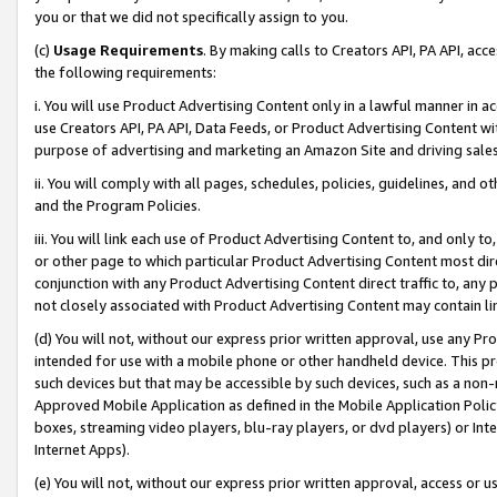
you or that we did not specifically assign to you.
(c)
Usage Requirements
. By making calls to Creators API, PA API, ac
the following requirements:
i. You will use Product Advertising Content only in a lawful manner in a
use Creators API, PA API, Data Feeds, or Product Advertising Content wit
purpose of advertising and marketing an Amazon Site and driving sales
ii. You will comply with all pages, schedules, policies, guidelines, and o
and the Program Policies.
iii. You will link each use of Product Advertising Content to, and only 
or other page to which particular Product Advertising Content most direc
conjunction with any Product Advertising Content direct traffic to, any 
not closely associated with Product Advertising Content may contain lin
(d) You will not, without our express prior written approval, use any Pr
intended for use with a mobile phone or other handheld device. This proh
such devices but that may be accessible by such devices, such as a non-
Approved Mobile Application as defined in the Mobile Application Policy; 
boxes, streaming video players, blu-ray players, or dvd players) or Inte
Internet Apps).
(e) You will not, without our express prior written approval, access or 