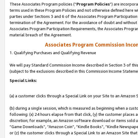
These Associates Program policies (“
Program Policies
”) are incorpor
terms used in these Program Policies and not otherwise defined here wil
parties under Sections 3 and 6 of the Associates Program Participation
termination of the Agreement. For the avoidance of doubt and without l
Associates Program Participation Requirements, the Associates Program
material breach of the Agreement.
Associates Program Commission Inco
1. Qualifying Purchases and Qualifying Revenue
We will pay Standard Commission Income described in Section 3 of thi
(subject to the exclusions described in this Commission Income Stateme
Special Links:
(a) a customer clicks through a Special Link on your Site to an Amazon S
(b) during a single session, which is measured as beginning when a custo
following: (x) 24 hours elapse from that click, (y) the customer places 
discretion; for example, an Amazon software download or items sold 
“Game Downloads”, “Amazon Coin”, “Kindle Books”, “Kindle Newspapers”
or (z) the customer clicks through a Special Link to an Amazon Site that