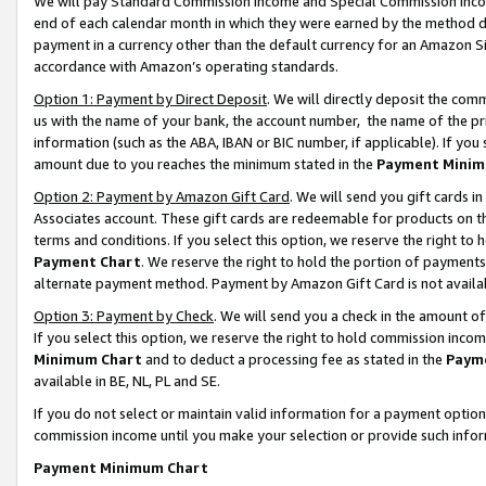
We will pay Standard Commission Income and Special Commission Incom
end of each calendar month in which they were earned by the method de
payment in a currency other than the default currency for an Amazon Sit
accordance with Amazon’s operating standards.
Option 1: Payment by Direct Deposit
. We will directly deposit the co
us with the name of your bank, the account number, the name of the pr
information (such as the ABA, IBAN or BIC number, if applicable). If you 
amount due to you reaches the minimum stated in the
Payment Minim
Option 2: Payment by Amazon Gift Card
. We will send you gift cards 
Associates account. These gift cards are redeemable for products on t
terms and conditions. If you select this option, we reserve the right t
Payment Chart
. We reserve the right to hold the portion of payment
alternate payment method. Payment by Amazon Gift Card is not available
Option 3: Payment by Check
. We will send you a check in the amount o
If you select this option, we reserve the right to hold commission inco
Minimum Chart
and to deduct a processing fee as stated in the
Paym
available in BE, NL, PL and SE.
If you do not select or maintain valid information for a payment opti
commission income until you make your selection or provide such info
Payment Minimum Chart