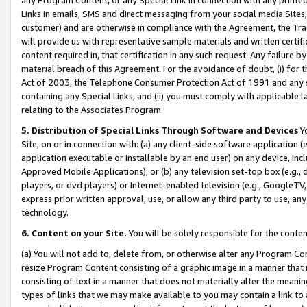
Links in emails, SMS and direct messaging from your social media Sites; 
customer) and are otherwise in compliance with the Agreement, the Tr
will provide us with representative sample materials and written certif
content required in, that certification in any such request. Any failure b
material breach of this Agreement. For the avoidance of doubt, (i) for
Act of 2003, the Telephone Consumer Protection Act of 1991 and any si
containing any Special Links, and (ii) you must comply with applicable
relating to the Associates Program.
5. Distribution of Special Links Through Software and Devices
Yo
Site, on or in connection with: (a) any client-side software application 
application executable or installable by an end user) on any device, in
Approved Mobile Applications); or (b) any television set-top box (e.g., 
players, or dvd players) or Internet-enabled television (e.g., GoogleTV, 
express prior written approval, use, or allow any third party to use, 
technology.
6. Content on your Site.
You will be solely responsible for the conten
(a) You will not add to, delete from, or otherwise alter any Program Co
resize Program Content consisting of a graphic image in a manner that
consisting of text in a manner that does not materially alter the meanin
types of links that we may make available to you may contain a link to 