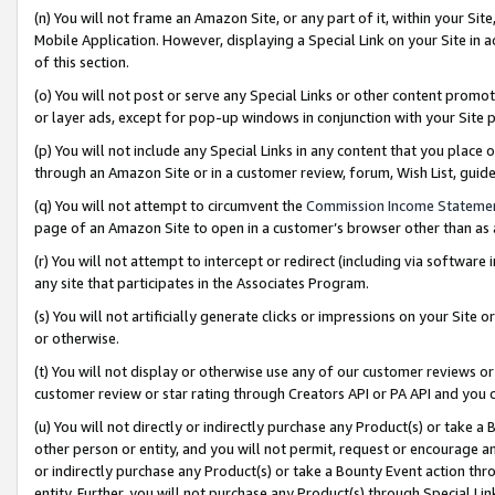
(n) You will not frame an Amazon Site, or any part of it, within your Sit
Mobile Application. However, displaying a Special Link on your Site in a
of this section.
(o) You will not post or serve any Special Links or other content prom
or layer ads, except for pop-up windows in conjunction with your Site 
(p) You will not include any Special Links in any content that you place
through an Amazon Site or in a customer review, forum, Wish List, gui
(q) You will not attempt to circumvent the
Commission Income Stateme
page of an Amazon Site to open in a customer’s browser other than as a 
(r) You will not attempt to intercept or redirect (including via softwar
any site that participates in the Associates Program.
(s) You will not artificially generate clicks or impressions on your Si
or otherwise.
(t) You will not display or otherwise use any of our customer reviews or 
customer review or star rating through Creators API or PA API and you 
(u) You will not directly or indirectly purchase any Product(s) or take a
other person or entity, and you will not permit, request or encourage an
or indirectly purchase any Product(s) or take a Bounty Event action thro
entity. Further, you will not purchase any Product(s) through Special Li