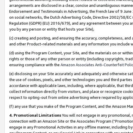
arrangements are disclosed in a clear, concise and unambiguous manner 
Endorsement and Testimonials in Advertising, the French law of 9 June
on social networks, the Dutch Advertising Code, Directive 2002/58/EC 
Regulation (GDPR) (EU) 2016/679), and any agreement between you and 
you by any person or entity that hosts your Site),
(c) creating and posting, and ensuring the accuracy, completeness, and 
and other Product-related materials and any information you include wit
(d) using the Program Content, your Site, and the materials on or within
rights or those of any other person or entity (including copyrights, trad
ensuring compliance with the
Amazon Associates Anti-Counterfeit Polic
(e) disclosing on your Site accurately and adequately and otherwise sat
the use of cookies, pixels, and other technologies you and third parties
accordance with applicable laws, including, where applicable, that thir
collect information directly from visitors, and place or recognize cooki
respect to opting-out from online advertising where required by appli
(f) any use that you make of the Program Content, and the Amazon Mar
4. Promotional Limitations
You will not engage in any promotional, ma
connection with an Amazon Site or the Associates Program (“Promotional
engage in any Promotional Activities in any offline manner, including by
any Program Content, or any Special Link in connection with any printed 