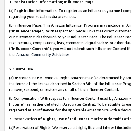
1. Registration Information; Influencer Page
(a) Registration Information. To register as an Influencer, you must co
regarding your social media presences.
(b) Influencer Page. This Amazon Influencer Program may include an A
(“
Influencer Page
”). With respect to Special Links that direct custom
our customer clicks through to your Influencer Page. The Influencer Pag
text, pictures, compilations, lists, comments, digital videos or other
(“
Influencer Content
”), you will not submit such Influencer Content if
the
Amazon Community Guidelines
.
2.Onsite Use
(a)Discretion in Use; Removal Right. Amazon may (as determined by Amazo
the terms of the license described in Section 3(b) of the Influencer Prog
remove, suspend, or restore any or all of the Influencer Content.
(b)Compensation. With respect to Influencer Content used by Amazon wi
Income
”) as further detailed in Associates Central. To be eligible t
registered as an Influencer for the applicable Amazon Site with a dedic
3. Reservation of Rights; Use of Influencer Marks; Indemnificati
(a)Reservation of Rights. We reserve all right, title and interest (includ