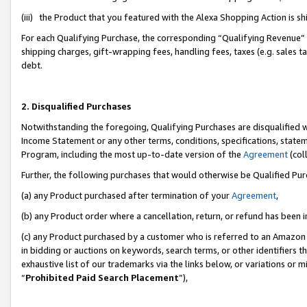
(iii) the Product that you featured with the Alexa Shopping Action is 
For each Qualifying Purchase, the corresponding “Qualifying Revenue” i
shipping charges, gift-wrapping fees, handling fees, taxes (e.g. sales ta
debt.
2. Disqualified Purchases
Notwithstanding the foregoing, Qualifying Purchases are disqualified w
Income Statement or any other terms, conditions, specifications, statem
Program, including the most up-to-date version of the
Agreement
(coll
Further, the following purchases that would otherwise be Qualified Pu
(a) any Product purchased after termination of your
Agreement
,
(b) any Product order where a cancellation, return, or refund has been i
(c) any Product purchased by a customer who is referred to an Amazon 
in bidding or auctions on keywords, search terms, or other identifiers 
exhaustive list of our trademarks via the links below, or variations or 
“
Prohibited Paid Search Placement
”),