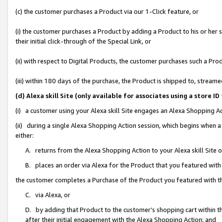
(c) the customer purchases a Product via our 1-Click feature, or
(i) the customer purchases a Product by adding a Product to his or her
their initial click-through of the Special Link, or
(ii) with respect to Digital Products, the customer purchases such a P
(iii) within 180 days of the purchase, the Product is shipped to, stre
(d) Alexa skill Site (only available for associates using a stor
(i) a customer using your Alexa skill Site engages an Alexa Shopping A
(ii) during a single Alexa Shopping Action session, which begins when
either:
A. returns from the Alexa Shopping Action to your Alexa skill Site 
B. places an order via Alexa for the Product that you featured with
the customer completes a Purchase of the Product you featured with t
C. via Alexa, or
D. by adding that Product to the customer’s shopping cart within th
after their initial engagement with the Alexa Shopping Action; and