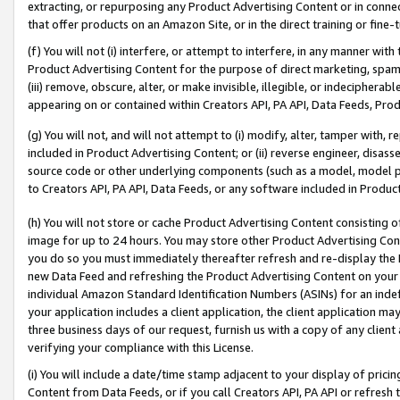
extracting, or repurposing any Product Advertising Content or in connec
that offer products on an Amazon Site, or in the direct training or fin
(f) You will not (i) interfere, or attempt to interfere, in any manner wit
Product Advertising Content for the purpose of direct marketing, spammi
(iii) remove, obscure, alter, or make invisible, illegible, or indecipherab
appearing on or contained within Creators API, PA API, Data Feeds, Prod
(g) You will not, and will not attempt to (i) modify, alter, tamper with,
included in Product Advertising Content; or (ii) reverse engineer, disa
source code or other underlying components (such as a model, model pa
to Creators API, PA API, Data Feeds, or any software included in Produc
(h) You will not store or cache Product Advertising Content consisting 
image for up to 24 hours. You may store other Product Advertising Cont
you do so you must immediately thereafter refresh and re-display the P
new Data Feed and refreshing the Product Advertising Content on your 
individual Amazon Standard Identification Numbers (ASINs) for an indefi
your application includes a client application, the client application m
three business days of our request, furnish us with a copy of any clien
verifying your compliance with this License.
(i) You will include a date/time stamp adjacent to your display of prici
Content from Data Feeds, or if you call Creators API, PA API or refresh