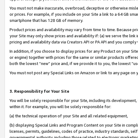
You must not make inaccurate, overbroad, deceptive or otherwise misle
or prices. For example, if you include on your Site a link to a 64 GB sm
smartphone that has 128 GB of memory.
Product prices and availability may vary from time to time. Because pri
your Site may only show prices and availability if: (a) we serve the link 
pricing and availability data via Creators API or PA API and you comply
In addition, if you choose to display prices for any Product on your Si
or engine) together with prices for the same or similar products offer
both the lowest “new” price and, if we provide it to you, the lowest “u
You must not post any Special Links on Amazon or link to any page on 
3. Responsibility for Your Site
You will be solely responsible for your Site, including its development
within it. For example, you will be solely responsible for:
(a) the technical operation of your Site and all related equipment,
(b) displaying Special Links and Program Content on your Site in compl
licenses, permits, guidelines, codes of practice, industry standards, se
governmental authority, including those related to electronic marketin