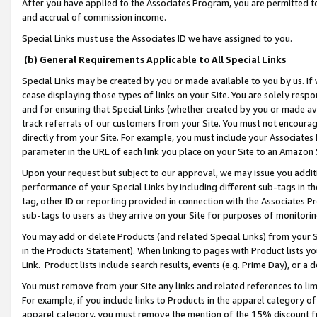
After you have applied to the Associates Program, you are permitted to 
and accrual of commission income.
Special Links must use the Associates ID we have assigned to you.
(b) General Requirements Applicable to All Special Links
Special Links may be created by you or made available to you by us. If 
cease displaying those types of links on your Site. You are solely respo
and for ensuring that Special Links (whether created by you or made av
track referrals of our customers from your Site. You must not encoura
directly from your Site. For example, you must include your Associates
parameter in the URL of each link you place on your Site to an Amazon 
Upon your request but subject to our approval, we may issue you addit
performance of your Special Links by including different sub-tags in t
tag, other ID or reporting provided in connection with the Associates Pr
sub-tags to users as they arrive on your Site for purposes of monitorin
You may add or delete Products (and related Special Links) from your Si
in the Products Statement). When linking to pages with Product lists you
Link. Product lists include search results, events (e.g. Prime Day), or 
You must remove from your Site any links and related references to li
For example, if you include links to Products in the apparel category 
apparel category, you must remove the mention of the 15% discount f