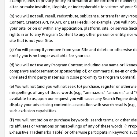
example, links to privacy policy information at the bottom of banners);
alter, or make invisible, illegible, or indecipherable to visitors of your 
(b) You will not sell, resell, redistribute, sublicense, or transfer any 
Content, Creators API, PA API, or Data Feeds. For example, you will not 
your Site or on or within any application, platform, site, or service (in
rights in or to any Program Content to any other person or entity, nor wi
site that is not your Site.
(c) You will promptly remove from your Site and delete or otherwise d
notify you is no longer available for your use.
(d) You will not use any Program Content, including any name or likene
company’s endorsement or sponsorship of, or commercial tie-in or other 
unrelated third party materials in close proximity to Program Content)
(e) You will not (and you will not seek to) purchase, register or otherw
misspellings of any of those words (e.g., “ammazon,” “amaozn,” and “kin
available to us, upon our request you will cause any Search Engine de
display your advertising content in association with search results (e.
such exclusion capabilities.
(f) You will not bid on or purchase keywords, search terms, or other id
its affiliates or variations or misspellings of any of these words (“
Prop
Exhaustive Trademarks Table) or otherwise participate in keyword aucti