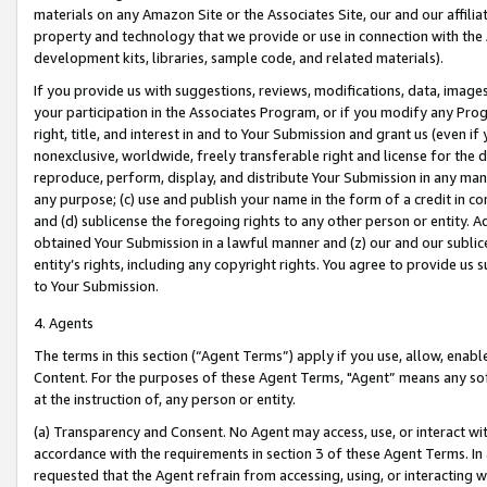
materials on any Amazon Site or the Associates Site, our and our affili
property and technology that we provide or use in connection with the
development kits, libraries, sample code, and related materials).
If you provide us with suggestions, reviews, modifications, data, image
your participation in the Associates Program, or if you modify any Prog
right, title, and interest in and to Your Submission and grant us (even 
nonexclusive, worldwide, freely transferable right and license for the du
reproduce, perform, display, and distribute Your Submission in any man
any purpose; (c) use and publish your name in the form of a credit in c
and (d) sublicense the foregoing rights to any other person or entity. A
obtained Your Submission in a lawful manner and (z) our and our sublice
entity’s rights, including any copyright rights. You agree to provide us
to Your Submission.
4. Agents
The terms in this section (“Agent Terms”) apply if you use, allow, enab
Content. For the purposes of these Agent Terms, "Agent” means any so
at the instruction of, any person or entity.
(a) Transparency and Consent. No Agent may access, use, or interact with 
accordance with the requirements in section 3 of these Agent Terms. In
requested that the Agent refrain from accessing, using, or interacting