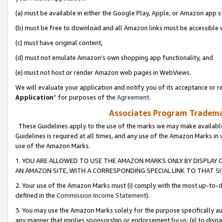
(a) must be available in either the Google Play, Apple, or Amazon app s
(b) must be free to download and all Amazon links must be accessible 
(c) must have original content,
(d) must not emulate Amazon’s own shopping app functionality, and
(e) must not host or render Amazon web pages in WebViews.
We will evaluate your application and notify you of its acceptance or re
Application
” for purposes of the
Agreement
.
Associates Program Trademar
These Guidelines apply to the use of the marks we may make available
Guidelines is required at all times, and any use of the Amazon Marks in 
use of the Amazon Marks.
1. YOU ARE ALLOWED TO USE THE AMAZON MARKS ONLY BY DISPLAY 
AN AMAZON SITE, WITH A CORRESPONDING SPECIAL LINK TO THAT SI
2. Your use of the Amazon Marks must (i) comply with the most up-to-da
defined in the
Commission Income Statement
).
3. You may use the Amazon Marks solely for the purpose specifically a
any manner that implies sponsorship or endorsement by us; (ii) to disparag