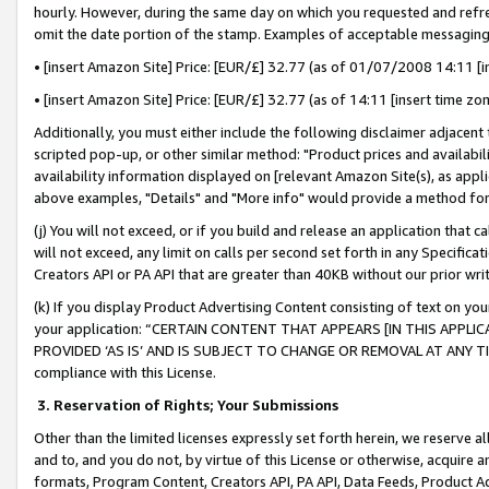
hourly. However, during the same day on which you requested and refre
omit the date portion of the stamp. Examples of acceptable messaging
• [insert Amazon Site] Price: [EUR/£] 32.77 (as of 01/07/2008 14:11 [in
• [insert Amazon Site] Price: [EUR/£] 32.77 (as of 14:11 [insert time zo
Additionally, you must either include the following disclaimer adjacent t
scripted pop-up, or other similar method: "Product prices and availabil
availability information displayed on [relevant Amazon Site(s), as appli
above examples, "Details" and "More info" would provide a method for 
(j) You will not exceed, or if you build and release an application that c
will not exceed, any limit on calls per second set forth in any Specifica
Creators API or PA API that are greater than 40KB without our prior wr
(k) If you display Product Advertising Content consisting of text on your
your application: “CERTAIN CONTENT THAT APPEARS [IN THIS APPLIC
PROVIDED ‘AS IS’ AND IS SUBJECT TO CHANGE OR REMOVAL AT ANY TIME.”
compliance with this License.
3.
Reservation of Rights; Your Submissions
Other than the limited licenses expressly set forth herein, we reserve all 
and to, and you do not, by virtue of this License or otherwise, acquire an
formats, Program Content, Creators API, PA API, Data Feeds, Product 