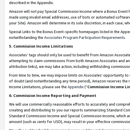
described in the Appendix.
Amazon will not pay Special Commission Income where a Bonus Event has
made using invalid email addresses, use of bots or automated software,
your Site). Amazon will determine in its sole discretion, in each case, w
Special Links to the Bonus Event-specific homepages listed in the Appe
notwithstanding the
Associates Program Participation Requirements
.
5. Commission Income Limitations
Associates’ tags should only be used to benefit from Amazon Associates
attempting to claim commissions from both Amazon Associates and ano
attribution links), we may take action, including withholding commissio
From time to time, we may impose limits on Associates’ opportunity t
of doubt (and notwithstanding any time period), Amazon reserves the ri
Income Limitations, please see the
Appendix
(“
Commission Income Li
6. Commission Income Reporting and Payment
We will use commercially reasonable efforts to accurately and comprehe
creating and distributing to you our reports summarizing Standard C
Standard Commission Income and Special Commission Income, which are 
amount (such as cents for USD), may result in your effective commission 