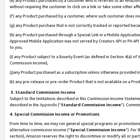
(e) any Product purchased by a customer who is referred to an Amazon Si
without requiring the customer to click on a link or take some other affi
(f) any Product purchased by a customer, where such customer does no
(g) any Product purchase that is not correctly tracked or reported bec
(h) any Product purchased through a Special Link in a Mobile Applicatio
Approved Mobile Application was not served by Creators API or PA API (
to you,
(i) any Product subject to a Bounty Event (as defined in Section 4(a) o
Commission Income),
(j)any Product purchased as a subscription unless otherwise provided 
(k) any pre-release or pre-order Product that is not available on a Prod
3. Standard Commission Income
Subject to the limitations described in this Commission Income Statem
described in the
Appendix
(”
Standard Commission Income
”). Commis
4. Special Commission Income or Promotions
From time to time, we may run general special programs or promotions 
alternative commission income (“
Special Commission Income
”). For
section), Amazon reserves the right to discontinue or modify all or par