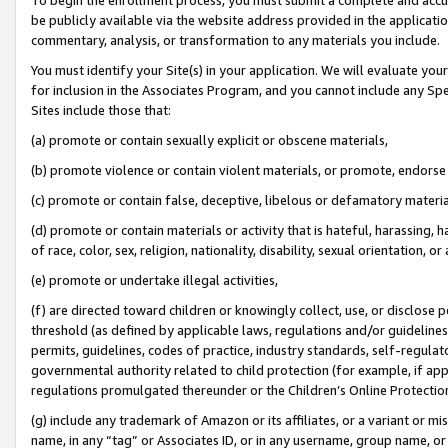
be publicly available via the website address provided in the application
commentary, analysis, or transformation to any materials you include.
You must identify your Site(s) in your application. We will evaluate your 
for inclusion in the Associates Program, and you cannot include any Speci
Sites include those that:
(a) promote or contain sexually explicit or obscene materials,
(b) promote violence or contain violent materials, or promote, endorse 
(c) promote or contain false, deceptive, libelous or defamatory materi
(d) promote or contain materials or activity that is hateful, harassing, h
of race, color, sex, religion, nationality, disability, sexual orientation, or
(e) promote or undertake illegal activities,
(f) are directed toward children or knowingly collect, use, or disclose
threshold (as defined by applicable laws, regulations and/or guidelines);
permits, guidelines, codes of practice, industry standards, self-regulat
governmental authority related to child protection (for example, if app
regulations promulgated thereunder or the Children’s Online Protection
(g) include any trademark of Amazon or its affiliates, or a variant or 
name, in any “tag” or Associates ID, or in any username, group name, or 