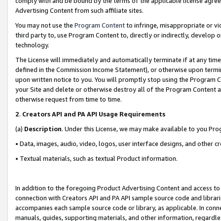
comply with and be bound by the terms of the applicable license agreem
Advertising Content from such affiliate sites.
You may not use the
Program Content
to infringe, misappropriate or vio
third party to, use Program Content to, directly or indirectly, develo
technology.
The License will immediately and automatically terminate if at any ti
defined in the Commission Income Statement), or otherwise upon termina
upon written notice to you. You will promptly stop using the Program 
your Site and delete or otherwise destroy all of the Program Content 
otherwise request from time to time.
2
.
Creators API and PA API Usage Requirements
(a)
Description
. Under this License, we may make available to you Pr
• Data, images, audio, video, logos, user interface designs, and other c
• Textual materials, such as textual Product information.
In addition to the foregoing Product Advertising Content and access to
connection with Creators API and PA API sample source code and librarie
accompanies each sample source code or library, as applicable. In conne
manuals, guides, supporting materials, and other information, regardless