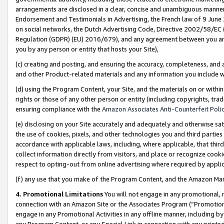
arrangements are disclosed in a clear, concise and unambiguous manner 
Endorsement and Testimonials in Advertising, the French law of 9 June
on social networks, the Dutch Advertising Code, Directive 2002/58/EC 
Regulation (GDPR) (EU) 2016/679), and any agreement between you and 
you by any person or entity that hosts your Site),
(c) creating and posting, and ensuring the accuracy, completeness, and 
and other Product-related materials and any information you include wit
(d) using the Program Content, your Site, and the materials on or within
rights or those of any other person or entity (including copyrights, trad
ensuring compliance with the
Amazon Associates Anti-Counterfeit Polic
(e) disclosing on your Site accurately and adequately and otherwise sat
the use of cookies, pixels, and other technologies you and third parties
accordance with applicable laws, including, where applicable, that thir
collect information directly from visitors, and place or recognize cooki
respect to opting-out from online advertising where required by appli
(f) any use that you make of the Program Content, and the Amazon Mar
4. Promotional Limitations
You will not engage in any promotional, ma
connection with an Amazon Site or the Associates Program (“Promotional
engage in any Promotional Activities in any offline manner, including by
any Program Content, or any Special Link in connection with any printed 