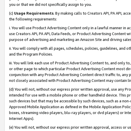
you or that we did not specifically assign to you.
(c)
Usage Requirements
. By making calls to Creators API, PA API, ac
the following requirements:
i. You will use Product Advertising Content only in a lawful manner in a
use Creators API, PA API, Data Feeds, or Product Advertising Content wit
purpose of advertising and marketing an Amazon Site and driving sales
ii. You will comply with all pages, schedules, policies, guidelines, and o
and the Program Policies.
iii. You will link each use of Product Advertising Content to, and only 
or other page to which particular Product Advertising Content most direc
conjunction with any Product Advertising Content direct traffic to, any 
not closely associated with Product Advertising Content may contain lin
(d) You will not, without our express prior written approval, use any Pr
intended for use with a mobile phone or other handheld device. This proh
such devices but that may be accessible by such devices, such as a non-
Approved Mobile Application as defined in the Mobile Application Policy; 
boxes, streaming video players, blu-ray players, or dvd players) or Inte
Internet Apps).
(e) You will not, without our express prior written approval, access or 