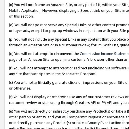
(n) You will not frame an Amazon Site, or any part of it, within your Sit
Mobile Application. However, displaying a Special Link on your Site in a
of this section.
(o) You will not post or serve any Special Links or other content prom
or layer ads, except for pop-up windows in conjunction with your Site 
(p) You will not include any Special Links in any content that you place
through an Amazon Site or in a customer review, forum, Wish List, gui
(q) You will not attempt to circumvent the
Commission Income Stateme
page of an Amazon Site to open in a customer’s browser other than as a 
(r) You will not attempt to intercept or redirect (including via softwar
any site that participates in the Associates Program.
(s) You will not artificially generate clicks or impressions on your Si
or otherwise.
(t) You will not display or otherwise use any of our customer reviews or 
customer review or star rating through Creators API or PA API and you 
(u) You will not directly or indirectly purchase any Product(s) or take a
other person or entity, and you will not permit, request or encourage an
or indirectly purchase any Product(s) or take a Bounty Event action thro
entity. Further, you will not purchase any Product(s) through Special Li