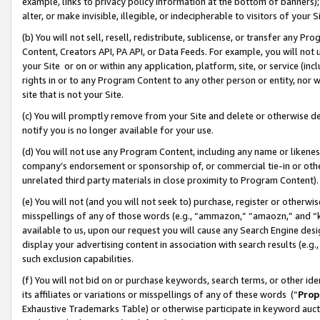
example, links to privacy policy information at the bottom of banners);
alter, or make invisible, illegible, or indecipherable to visitors of your 
(b) You will not sell, resell, redistribute, sublicense, or transfer any 
Content, Creators API, PA API, or Data Feeds. For example, you will not 
your Site or on or within any application, platform, site, or service (in
rights in or to any Program Content to any other person or entity, nor wi
site that is not your Site.
(c) You will promptly remove from your Site and delete or otherwise d
notify you is no longer available for your use.
(d) You will not use any Program Content, including any name or likene
company’s endorsement or sponsorship of, or commercial tie-in or other 
unrelated third party materials in close proximity to Program Content)
(e) You will not (and you will not seek to) purchase, register or otherw
misspellings of any of those words (e.g., “ammazon,” “amaozn,” and “kin
available to us, upon our request you will cause any Search Engine de
display your advertising content in association with search results (e.
such exclusion capabilities.
(f) You will not bid on or purchase keywords, search terms, or other id
its affiliates or variations or misspellings of any of these words (“
Prop
Exhaustive Trademarks Table) or otherwise participate in keyword aucti