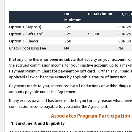
UK
UK Maximum
FR, IT,
Minimum
Option 1 (Deposit)
£25
EUR 25
Option 2 (Gift Card)
£25
£5,000
EUR 25
Option 3 (Check)
£50
EUR 50
Check Processing Fee
NA
NA
If at any time there has been no substantial activity on your account for 
the accrued commission income for your inactive account, up to a max
Payment Minimum Chart for payment by gift card. Further, any unpaid 
applicable law or become extinct by applicable statute of limitation.
Payments made to you, as reduced by all deductions or withholdings de
amounts payable under the Agreement.
If any excess payment has been made to you for any reason whatsoever,
commission income payable to you under the Agreement.
Associates Program Participation
1. Enrollment and Eligibility
To begin the enrollment process, you must submit a complete and accur