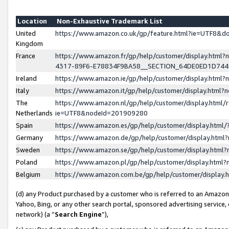
Location
Non-Exhaustive Trademark List
United
https://www.amazon.co.uk/gp/feature.html?ie=UTF8&
Kingdom
France
https://www.amazon.fr/gp/help/customer/display.ht
4317-89F6-E78834F9BA58__SECTION_64DE0ED1D74
Ireland
https://www.amazon.ie/gp/help/customer/display.ht
Italy
https://www.amazon.it/gp/help/customer/display.html
The
https://www.amazon.nl/gp/help/customer/display.html/
Netherlands
ie=UTF8&nodeId=201909280
Spain
https://www.amazon.es/gp/help/customer/display.htm
Germany
https://www.amazon.de/gp/help/customer/display.htm
Sweden
https://www.amazon.se/gp/help/customer/display.htm
Poland
https://www.amazon.pl/gp/help/customer/display.htm
Belgium
https://www.amazon.com.be/gp/help/customer/displa
(d) any Product purchased by a customer who is referred to an Amazon S
Yahoo, Bing, or any other search portal, sponsored advertising service, o
network) (a “
Search Engine
”),