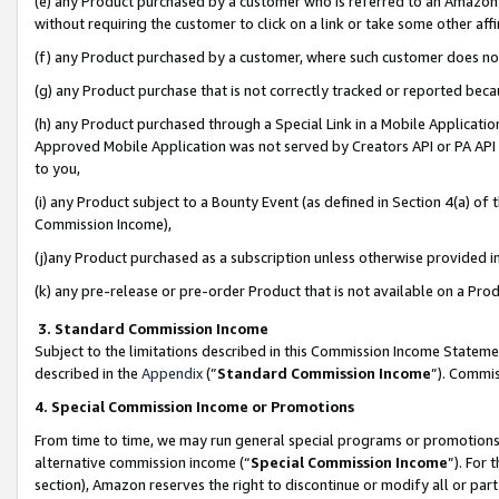
(e) any Product purchased by a customer who is referred to an Amazon Si
without requiring the customer to click on a link or take some other affi
(f) any Product purchased by a customer, where such customer does no
(g) any Product purchase that is not correctly tracked or reported bec
(h) any Product purchased through a Special Link in a Mobile Applicatio
Approved Mobile Application was not served by Creators API or PA API (
to you,
(i) any Product subject to a Bounty Event (as defined in Section 4(a) o
Commission Income),
(j)any Product purchased as a subscription unless otherwise provided 
(k) any pre-release or pre-order Product that is not available on a Prod
3. Standard Commission Income
Subject to the limitations described in this Commission Income Statem
described in the
Appendix
(”
Standard Commission Income
”). Commis
4. Special Commission Income or Promotions
From time to time, we may run general special programs or promotions 
alternative commission income (“
Special Commission Income
”). For
section), Amazon reserves the right to discontinue or modify all or par