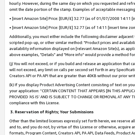
hourly. However, during the same day on which you requested and refre
omit the date portion of the stamp. Examples of acceptable messaging
• [insert Amazon Site] Price: [EUR/£] 32.77 (as of 01/07/2008 14:11 [in
• [insert Amazon Site] Price: [EUR/£] 32.77 (as of 14:11 [insert time zo
Additionally, you must either include the following disclaimer adjacent t
scripted pop-up, or other similar method: "Product prices and availabil
availability information displayed on [relevant Amazon Site(s), as appli
above examples, "Details" and "More info" would provide a method for 
(j) You will not exceed, or if you build and release an application that c
will not exceed, any limit on calls per second set forth in any Specifica
Creators API or PA API that are greater than 40KB without our prior wr
(k) If you display Product Advertising Content consisting of text on your
your application: “CERTAIN CONTENT THAT APPEARS [IN THIS APPLIC
PROVIDED ‘AS IS’ AND IS SUBJECT TO CHANGE OR REMOVAL AT ANY TIME.”
compliance with this License.
3.
Reservation of Rights; Your Submissions
Other than the limited licenses expressly set forth herein, we reserve all 
and to, and you do not, by virtue of this License or otherwise, acquire an
formats, Program Content, Creators API, PA API, Data Feeds, Product 