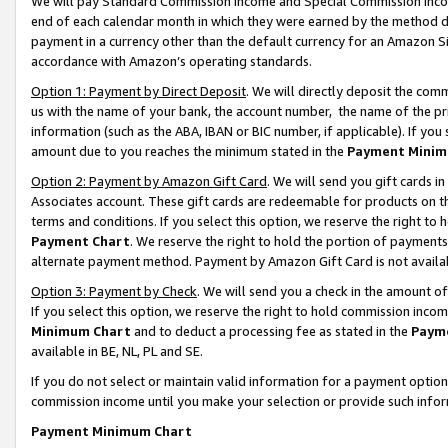
We will pay Standard Commission Income and Special Commission Incom
end of each calendar month in which they were earned by the method de
payment in a currency other than the default currency for an Amazon Sit
accordance with Amazon’s operating standards.
Option 1: Payment by Direct Deposit
. We will directly deposit the co
us with the name of your bank, the account number, the name of the pr
information (such as the ABA, IBAN or BIC number, if applicable). If you 
amount due to you reaches the minimum stated in the
Payment Minim
Option 2: Payment by Amazon Gift Card
. We will send you gift cards 
Associates account. These gift cards are redeemable for products on t
terms and conditions. If you select this option, we reserve the right t
Payment Chart
. We reserve the right to hold the portion of payment
alternate payment method. Payment by Amazon Gift Card is not available
Option 3: Payment by Check
. We will send you a check in the amount o
If you select this option, we reserve the right to hold commission inco
Minimum Chart
and to deduct a processing fee as stated in the
Paym
available in BE, NL, PL and SE.
If you do not select or maintain valid information for a payment opti
commission income until you make your selection or provide such info
Payment Minimum Chart