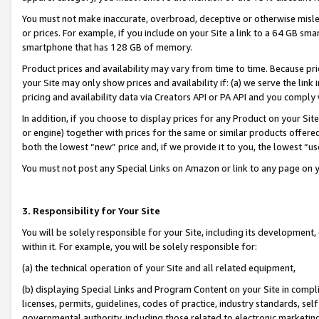
You must not make inaccurate, overbroad, deceptive or otherwise misle
or prices. For example, if you include on your Site a link to a 64 GB sm
smartphone that has 128 GB of memory.
Product prices and availability may vary from time to time. Because pri
your Site may only show prices and availability if: (a) we serve the link 
pricing and availability data via Creators API or PA API and you comply
In addition, if you choose to display prices for any Product on your Si
or engine) together with prices for the same or similar products offer
both the lowest “new” price and, if we provide it to you, the lowest “u
You must not post any Special Links on Amazon or link to any page on 
3. Responsibility for Your Site
You will be solely responsible for your Site, including its development
within it. For example, you will be solely responsible for:
(a) the technical operation of your Site and all related equipment,
(b) displaying Special Links and Program Content on your Site in compl
licenses, permits, guidelines, codes of practice, industry standards, se
governmental authority, including those related to electronic marketin