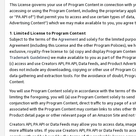
This License governs your use of Program Content in connection with yo
accessing or using the Program Content, including the proprietary appli
or “PA API of”) that permit you to access and use certain types of data
Advertising Content”) which we may make available to you, you agree t
1
.
Limited License to Program Content
Subject to the terms of the
Agreement
and solely for the limited purpo
Agreement (including this License and the other Program Policies), we 
exclusive, royalty-free license to: (a) copy and display Program Conten
Trademark Guidelines
) we make available to you as part of the Progra
(c) access and use Creators API, PA API, Data Feeds, and Product Adverti
does not include any downloading, copying or other use of Program Conte
data gathering and extraction tools. For the avoidance of doubt, Progr
Content.
You will use Program Content solely in accordance with the terms of t
limiting the foregoing, you will (a) use Program Content solely to send
conjunction with any Program Content, direct traffic to any page of a si
associated with the Program Content may contain links to sites other t
Product detail page or other relevant page of an Amazon Site and not 
Creators API, PA API or Data Feeds may allow you to access data, image
more affiliate sites. If you use Creators API, PA API or Data Feeds to ac