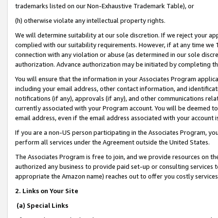
trademarks listed on our Non-Exhaustive Trademark Table), or
(h) otherwise violate any intellectual property rights.
We will determine suitability at our sole discretion. If we reject your 
complied with our suitability requirements. However, if at any time we 1
connection with any violation or abuse (as determined in our sole disc
authorization. Advance authorization may be initiated by completing t
You will ensure that the information in your Associates Program applic
including your email address, other contact information, and identifica
notifications (if any), approvals (if any), and other communications re
currently associated with your Program account. You will be deemed to 
email address, even if the email address associated with your account i
If you are a non-US person participating in the Associates Program, you
perform all services under the Agreement outside the United States.
The Associates Program is free to join, and we provide resources on th
authorized any business to provide paid set-up or consulting services t
appropriate the Amazon name) reaches out to offer you costly services
2. Links on Your Site
(a) Special Links