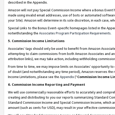
described in the Appendix.
Amazon will not pay Special Commission Income where a Bonus Event has
made using invalid email addresses, use of bots or automated software,
your Site). Amazon will determine in its sole discretion, in each case, w
Special Links to the Bonus Event-specific homepages listed in the Appe
notwithstanding the
Associates Program Participation Requirements
.
5. Commission Income Limitations
Associates’ tags should only be used to benefit from Amazon Associates
attempting to claim commissions from both Amazon Associates and ano
attribution links), we may take action, including withholding commissio
From time to time, we may impose limits on Associates’ opportunity t
of doubt (and notwithstanding any time period), Amazon reserves the ri
Income Limitations, please see the
Appendix
(“
Commission Income Li
6. Commission Income Reporting and Payment
We will use commercially reasonable efforts to accurately and comprehe
creating and distributing to you our reports summarizing Standard C
Standard Commission Income and Special Commission Income, which are 
amount (such as cents for USD), may result in your effective commission 