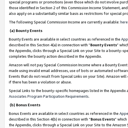
special programs or promotions (even those which do not involve purcha
those identified in Section 2 of this Commission Income Statement, an
also apply on a substantially similar basis as restrictions for special 
The following Special Commission Income are currently available:
here
(a) Bounty Events
Bounty Events are available in select countries as referenced in the
App
described in this Section 4(a) in connection with “
Bounty Events
” whic
the Appendix, clicks through a Special Link on your Site to a bounty-s
completes the bounty action described in the Appendix.
Amazon will not pay Special Commission Income where a Bounty Event ha
made using invalid email addresses, use of bots or automated software
Events that do not result from Special Links on your Site). Amazon will 
if there has been a violation or abuse.
Special Links to the bounty-specific homepages listed in the Appendix 
Associates Program Participation Requirements
.
(b) Bonus Events
Bonus Events are available in select countries as referenced in the
Appe
described in this Section 4(b) in connection with “
Bonus Events
” which
the Appendix, clicks through a Special Link on your Site to the Amazon 