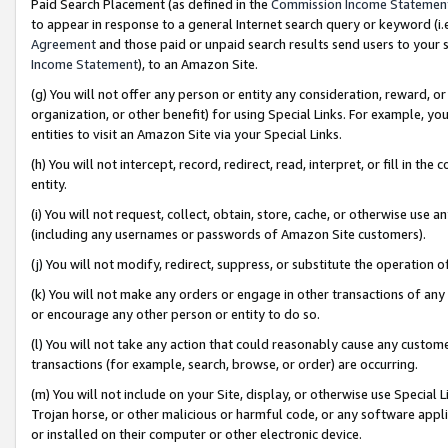
Paid Search Placement (as defined in the
Commission Income Statemen
to appear in response to a general Internet search query or keyword (i.e.
Agreement
and those paid or unpaid search results send users to your sit
Income Statement
), to an Amazon Site.
(g) You will not offer any person or entity any consideration, reward, or
organization, or other benefit) for using Special Links. For example, 
entities to visit an Amazon Site via your Special Links.
(h) You will not intercept, record, redirect, read, interpret, or fill in 
entity.
(i) You will not request, collect, obtain, store, cache, or otherwise us
(including any usernames or passwords of Amazon Site customers).
(j) You will not modify, redirect, suppress, or substitute the operation 
(k) You will not make any orders or engage in other transactions of any 
or encourage any other person or entity to do so.
(l) You will not take any action that could reasonably cause any custome
transactions (for example, search, browse, or order) are occurring.
(m) You will not include on your Site, display, or otherwise use Specia
Trojan horse, or other malicious or harmful code, or any software app
or installed on their computer or other electronic device.