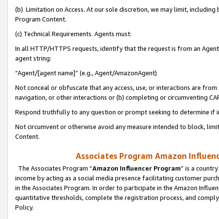
(b) Limitation on Access. At our sole discretion, we may limit, includin
Program Content.
(c) Technical Requirements. Agents must:
In all HTTP/HTTPS requests, identify that the request is from an Agent 
agent string:
“Agent/[agent name]” (e.g., Agent/AmazonAgent)
Not conceal or obfuscate that any access, use, or interactions are fro
navigation, or other interactions or (b) completing or circumventing 
Respond truthfully to any question or prompt seeking to determine if 
Not circumvent or otherwise avoid any measure intended to block, limit
Content.
Associates Program Amazon Influence
The Associates Program “
Amazon Influencer Program
” is a countr
income by acting as a social media presence facilitating customer purc
in the Associates Program. In order to participate in the Amazon Influen
quantitative thresholds, complete the registration process, and comply
Policy.