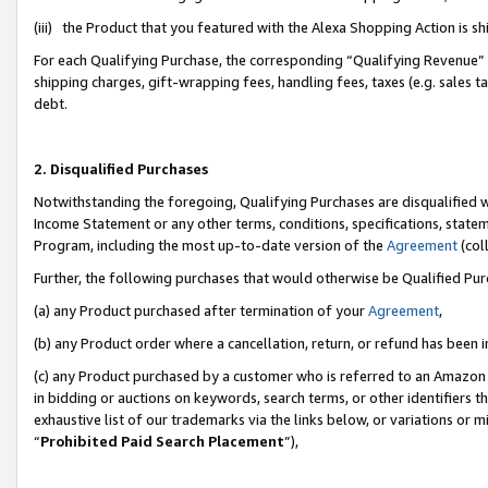
(iii) the Product that you featured with the Alexa Shopping Action is 
For each Qualifying Purchase, the corresponding “Qualifying Revenue” i
shipping charges, gift-wrapping fees, handling fees, taxes (e.g. sales ta
debt.
2. Disqualified Purchases
Notwithstanding the foregoing, Qualifying Purchases are disqualified w
Income Statement or any other terms, conditions, specifications, statem
Program, including the most up-to-date version of the
Agreement
(coll
Further, the following purchases that would otherwise be Qualified Pu
(a) any Product purchased after termination of your
Agreement
,
(b) any Product order where a cancellation, return, or refund has been i
(c) any Product purchased by a customer who is referred to an Amazon 
in bidding or auctions on keywords, search terms, or other identifiers 
exhaustive list of our trademarks via the links below, or variations or 
“
Prohibited Paid Search Placement
”),