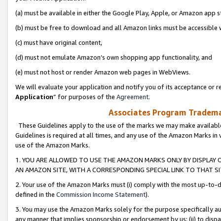
(a) must be available in either the Google Play, Apple, or Amazon app s
(b) must be free to download and all Amazon links must be accessible 
(c) must have original content,
(d) must not emulate Amazon’s own shopping app functionality, and
(e) must not host or render Amazon web pages in WebViews.
We will evaluate your application and notify you of its acceptance or re
Application
” for purposes of the
Agreement
.
Associates Program Trademar
These Guidelines apply to the use of the marks we may make available
Guidelines is required at all times, and any use of the Amazon Marks in 
use of the Amazon Marks.
1. YOU ARE ALLOWED TO USE THE AMAZON MARKS ONLY BY DISPLAY 
AN AMAZON SITE, WITH A CORRESPONDING SPECIAL LINK TO THAT SI
2. Your use of the Amazon Marks must (i) comply with the most up-to-da
defined in the
Commission Income Statement
).
3. You may use the Amazon Marks solely for the purpose specifically a
any manner that implies sponsorship or endorsement by us; (ii) to disparag