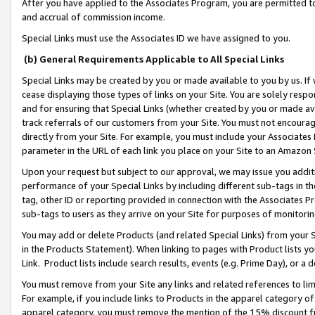
After you have applied to the Associates Program, you are permitted to 
and accrual of commission income.
Special Links must use the Associates ID we have assigned to you.
(b) General Requirements Applicable to All Special Links
Special Links may be created by you or made available to you by us. If 
cease displaying those types of links on your Site. You are solely respo
and for ensuring that Special Links (whether created by you or made av
track referrals of our customers from your Site. You must not encoura
directly from your Site. For example, you must include your Associates
parameter in the URL of each link you place on your Site to an Amazon 
Upon your request but subject to our approval, we may issue you addit
performance of your Special Links by including different sub-tags in t
tag, other ID or reporting provided in connection with the Associates Pr
sub-tags to users as they arrive on your Site for purposes of monitorin
You may add or delete Products (and related Special Links) from your Si
in the Products Statement). When linking to pages with Product lists you
Link. Product lists include search results, events (e.g. Prime Day), or 
You must remove from your Site any links and related references to li
For example, if you include links to Products in the apparel category 
apparel category, you must remove the mention of the 15% discount f