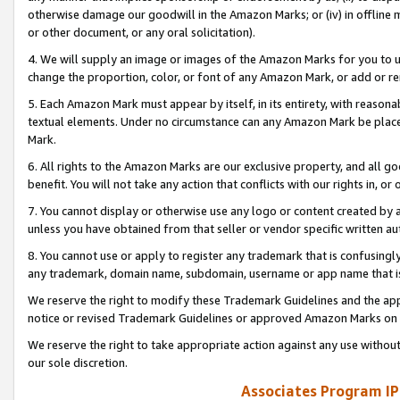
otherwise damage our goodwill in the Amazon Marks; or (iv) in offline ma
or other document, or any oral solicitation).
4. We will supply an image or images of the Amazon Marks for you to 
change the proportion, color, or font of any Amazon Mark, or add or
5. Each Amazon Mark must appear by itself, in its entirety, with reason
textual elements. Under no circumstance can any Amazon Mark be placed
Mark.
6. All rights to the Amazon Marks are our exclusive property, and all 
benefit. You will not take any action that conflicts with our rights in, 
7. You cannot display or otherwise use any logo or content created by a
unless you have obtained from that seller or vendor specific written au
8. You cannot use or apply to register any trademark that is confusingly
any trademark, domain name, subdomain, username or app name that is 
We reserve the right to modify these Trademark Guidelines and the app
notice or revised Trademark Guidelines or approved Amazon Marks on t
We reserve the right to take appropriate action against any use without
our sole discretion.
Associates Program IP