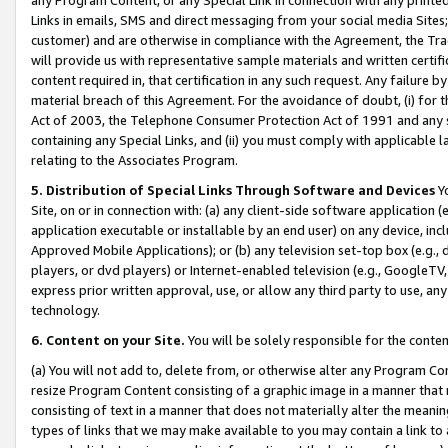
Links in emails, SMS and direct messaging from your social media Sites; 
customer) and are otherwise in compliance with the Agreement, the Tr
will provide us with representative sample materials and written certif
content required in, that certification in any such request. Any failure b
material breach of this Agreement. For the avoidance of doubt, (i) for
Act of 2003, the Telephone Consumer Protection Act of 1991 and any si
containing any Special Links, and (ii) you must comply with applicable
relating to the Associates Program.
5. Distribution of Special Links Through Software and Devices
Yo
Site, on or in connection with: (a) any client-side software application 
application executable or installable by an end user) on any device, in
Approved Mobile Applications); or (b) any television set-top box (e.g., 
players, or dvd players) or Internet-enabled television (e.g., GoogleTV, 
express prior written approval, use, or allow any third party to use, 
technology.
6. Content on your Site.
You will be solely responsible for the conten
(a) You will not add to, delete from, or otherwise alter any Program Co
resize Program Content consisting of a graphic image in a manner that
consisting of text in a manner that does not materially alter the meanin
types of links that we may make available to you may contain a link to 