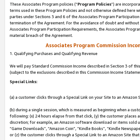
These Associates Program policies (“
Program Policies
”) are incorpor
terms used in these Program Policies and not otherwise defined here wil
parties under Sections 3 and 6 of the Associates Program Participation
termination of the Agreement. For the avoidance of doubt and without l
Associates Program Participation Requirements, the Associates Program
material breach of the Agreement.
Associates Program Commission Inco
1. Qualifying Purchases and Qualifying Revenue
We will pay Standard Commission Income described in Section 3 of thi
(subject to the exclusions described in this Commission Income Stateme
Special Links:
(a) a customer clicks through a Special Link on your Site to an Amazon S
(b) during a single session, which is measured as beginning when a custo
following: (x) 24 hours elapse from that click, (y) the customer places 
discretion; for example, an Amazon software download or items sold 
“Game Downloads”, “Amazon Coin”, “Kindle Books”, “Kindle Newspapers”
or (z) the customer clicks through a Special Link to an Amazon Site that