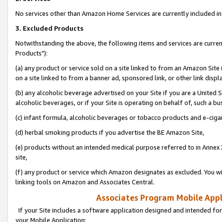
No services other than Amazon Home Services are currently included in 
3. Excluded Products
Notwithstanding the above, the following items and services are curre
Products"):
(a) any product or service sold on a site linked to from an Amazon Site
on a site linked to from a banner ad, sponsored link, or other link disp
(b) any alcoholic beverage advertised on your Site if you are a United 
alcoholic beverages, or if your Site is operating on behalf of, such a bu
(c) infant formula, alcoholic beverages or tobacco products and e-ciga
(d) herbal smoking products if you advertise the BE Amazon Site,
(e) products without an intended medical purpose referred to in Annex 
site,
(f) any product or service which Amazon designates as excluded. You will 
linking tools on Amazon and Associates Central.
Associates Program Mobile Appli
If your Site includes a software application designed and intended for
your Mobile Application: