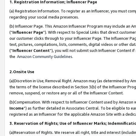
1. Registration Information; Influencer Page
(a) Registration Information. To register as an Influencer, you must co
regarding your social media presences.
(b) Influencer Page. This Amazon Influencer Program may include an A
(“
Influencer Page
”). With respect to Special Links that direct custom
our customer clicks through to your Influencer Page. The Influencer Pag
text, pictures, compilations, lists, comments, digital videos or other
(“
Influencer Content
”), you will not submit such Influencer Content if
the
Amazon Community Guidelines
.
2.Onsite Use
(a)Discretion in Use; Removal Right. Amazon may (as determined by Amazo
the terms of the license described in Section 3(b) of the Influencer Prog
remove, suspend, or restore any or all of the Influencer Content.
(b)Compensation. With respect to Influencer Content used by Amazon wi
Income
”) as further detailed in Associates Central. To be eligible t
registered as an Influencer for the applicable Amazon Site with a dedic
3. Reservation of Rights; Use of Influencer Marks; Indemnificati
(a)Reservation of Rights. We reserve all right, title and interest (includ