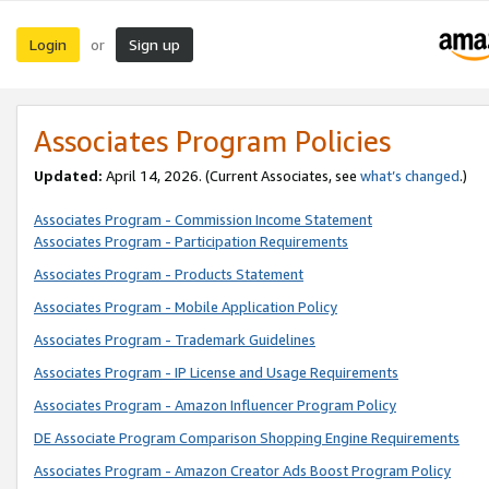
Login
Sign up
or
Associates Program Policies
Updated:
April 14, 2026. (Current Associates, see
what’s changed
.)
Associates Program - Commission Income Statement
Associates Program - Participation Requirements
Associates Program - Products Statement
Associates Program - Mobile Application Policy
Associates Program - Trademark Guidelines
Associates Program - IP License and Usage Requirements
Associates Program - Amazon Influencer Program Policy
DE Associate Program Comparison Shopping Engine Requirements
Associates Program - Amazon Creator Ads Boost Program Policy