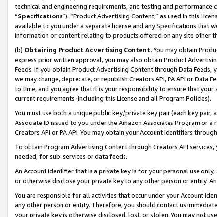
technical and engineering requirements, and testing and performance cri
“
Specifications
”). “Product Advertising Content,” as used in this Lic
available to you under a separate license and any Specifications that we
information or content relating to products offered on any site other 
(b)
Obtaining Product Advertising Content.
You may obtain Product
express prior written approval, you may also obtain Product Advertisi
Feeds. If you obtain Product Advertising Content through Data Feeds, yo
we may change, deprecate, or republish Creators API, PA API or Data Fee
to time, and you agree that it is your responsibility to ensure that your
current requirements (including this License and all Program Policies).
You must use both a unique public key/private key pair (each key pair, a
Associate ID issued to you under the Amazon Associates Program or a r
Creators API or PA API. You may obtain your Account Identifiers through
To obtain Program Advertising Content through Creators API services, y
needed, for sub-services or data feeds.
An Account Identifier that is a private key is for your personal use only,
or otherwise disclose your private key to any other person or entity. An A
You are responsible for all activities that occur under your Account Ide
any other person or entity. Therefore, you should contact us immediate
your private key is otherwise disclosed, lost, or stolen. You may not u