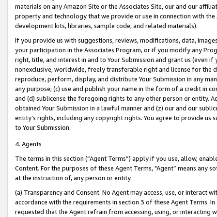
materials on any Amazon Site or the Associates Site, our and our affili
property and technology that we provide or use in connection with the
development kits, libraries, sample code, and related materials).
If you provide us with suggestions, reviews, modifications, data, image
your participation in the Associates Program, or if you modify any Prog
right, title, and interest in and to Your Submission and grant us (even 
nonexclusive, worldwide, freely transferable right and license for the du
reproduce, perform, display, and distribute Your Submission in any man
any purpose; (c) use and publish your name in the form of a credit in c
and (d) sublicense the foregoing rights to any other person or entity. A
obtained Your Submission in a lawful manner and (z) our and our sublice
entity’s rights, including any copyright rights. You agree to provide us
to Your Submission.
4. Agents
The terms in this section (“Agent Terms”) apply if you use, allow, enab
Content. For the purposes of these Agent Terms, "Agent” means any so
at the instruction of, any person or entity.
(a) Transparency and Consent. No Agent may access, use, or interact with 
accordance with the requirements in section 3 of these Agent Terms. In
requested that the Agent refrain from accessing, using, or interacting