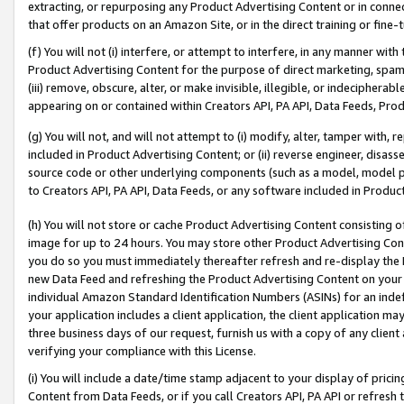
extracting, or repurposing any Product Advertising Content or in connec
that offer products on an Amazon Site, or in the direct training or fin
(f) You will not (i) interfere, or attempt to interfere, in any manner wit
Product Advertising Content for the purpose of direct marketing, spammi
(iii) remove, obscure, alter, or make invisible, illegible, or indecipherab
appearing on or contained within Creators API, PA API, Data Feeds, Prod
(g) You will not, and will not attempt to (i) modify, alter, tamper with,
included in Product Advertising Content; or (ii) reverse engineer, disa
source code or other underlying components (such as a model, model pa
to Creators API, PA API, Data Feeds, or any software included in Produc
(h) You will not store or cache Product Advertising Content consisting 
image for up to 24 hours. You may store other Product Advertising Cont
you do so you must immediately thereafter refresh and re-display the P
new Data Feed and refreshing the Product Advertising Content on your 
individual Amazon Standard Identification Numbers (ASINs) for an indefi
your application includes a client application, the client application m
three business days of our request, furnish us with a copy of any clien
verifying your compliance with this License.
(i) You will include a date/time stamp adjacent to your display of prici
Content from Data Feeds, or if you call Creators API, PA API or refresh