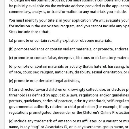
be publicly available via the website address provided in the application
commentary, analysis, or transformation to any materials you include.
You must identify your Site(s) in your application. We will evaluate your 
for inclusion in the Associates Program, and you cannot include any Speci
Sites include those that:
(a) promote or contain sexually explicit or obscene materials,
(b) promote violence or contain violent materials, or promote, endorse 
(c) promote or contain false, deceptive, libelous or defamatory materi
(d) promote or contain materials or activity that is hateful, harassing, h
of race, color, sex, religion, nationality, disability, sexual orientation, or
(e) promote or undertake illegal activities,
(f) are directed toward children or knowingly collect, use, or disclose
threshold (as defined by applicable laws, regulations and/or guidelines);
permits, guidelines, codes of practice, industry standards, self-regulat
governmental authority related to child protection (for example, if app
regulations promulgated thereunder or the Children’s Online Protection
(g) include any trademark of Amazon or its affiliates, or a variant or 
name, in any “tag” or Associates ID, or in any username, group name, or 