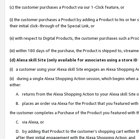
(c) the customer purchases a Product via our 1-Click feature, or
(i) the customer purchases a Product by adding a Product to his or her
their initial click-through of the Special Link, or
(ii) with respect to Digital Products, the customer purchases such a P
(iii) within 180 days of the purchase, the Product is shipped to, stre
(d) Alexa skill Site (only available for associates using a stor
(i) a customer using your Alexa skill Site engages an Alexa Shopping A
(ii) during a single Alexa Shopping Action session, which begins when
either:
A. returns from the Alexa Shopping Action to your Alexa skill Site 
B. places an order via Alexa for the Product that you featured with
the customer completes a Purchase of the Product you featured with t
C. via Alexa, or
D. by adding that Product to the customer’s shopping cart within th
after their initial engagement with the Alexa Shopping Action; and