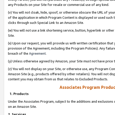
any Products on your Site for resale or commercial use of any kind.
(v) You will not cloak, hide, spoof, or otherwise obscure the URL of your
of the application in which Program Content is displayed or used such 
clicks through such Special Link to an Amazon Site.
(w) You will not use a link shortening service, button, hyperlink or oth
Site.
(x) Upon our request, you will provide us with written certification tha
provision of the Agreement, including the Program Policies). Any failure
breach of the
Agreement
.
(y) Unless otherwise agreed by Amazon, your Site must not have price tr
(z) You will not display on your Site, or otherwise use, any Program Con
Amazon Site (e.g., products offered by other retailers). You will not di
content you may obtain from us that relates to Excluded Products.
Associates Program Produc
1. Products
Under the Associates Program, subject to the additions and exclusions d
on an Amazon Site.
2. Services