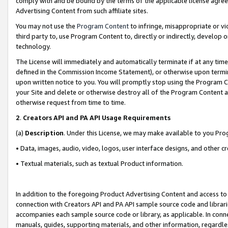
comply with and be bound by the terms of the applicable license agreem
Advertising Content from such affiliate sites.
You may not use the
Program Content
to infringe, misappropriate or vio
third party to, use Program Content to, directly or indirectly, develo
technology.
The License will immediately and automatically terminate if at any ti
defined in the Commission Income Statement), or otherwise upon termina
upon written notice to you. You will promptly stop using the Program 
your Site and delete or otherwise destroy all of the Program Content 
otherwise request from time to time.
2
.
Creators API and PA API Usage Requirements
(a)
Description
. Under this License, we may make available to you Pr
• Data, images, audio, video, logos, user interface designs, and other c
• Textual materials, such as textual Product information.
In addition to the foregoing Product Advertising Content and access to
connection with Creators API and PA API sample source code and librarie
accompanies each sample source code or library, as applicable. In conne
manuals, guides, supporting materials, and other information, regardless