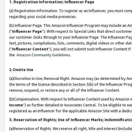
1. Registration Information; Influencer Page
(a) Registration Information. To register as an Influencer, you must co
regarding your social media presences.
(b) Influencer Page. This Amazon Influencer Program may include an A
(“
Influencer Page
”). With respect to Special Links that direct custom
our customer clicks through to your Influencer Page. The Influencer Pag
text, pictures, compilations, lists, comments, digital videos or other
(“
Influencer Content
”), you will not submit such Influencer Content if
the
Amazon Community Guidelines
.
2.Onsite Use
(a)Discretion in Use; Removal Right. Amazon may (as determined by Amazo
the terms of the license described in Section 3(b) of the Influencer Prog
remove, suspend, or restore any or all of the Influencer Content.
(b)Compensation. With respect to Influencer Content used by Amazon wi
Income
”) as further detailed in Associates Central. To be eligible t
registered as an Influencer for the applicable Amazon Site with a dedic
3. Reservation of Rights; Use of Influencer Marks; Indemnificati
(a)Reservation of Rights. We reserve all right, title and interest (includ