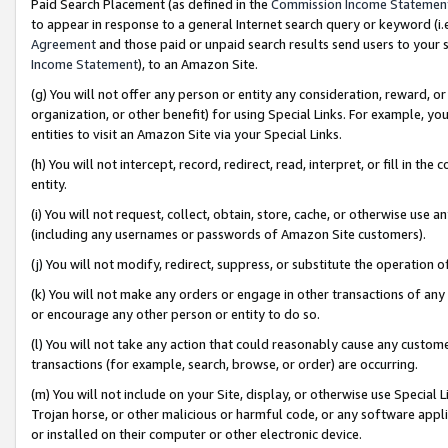
Paid Search Placement (as defined in the
Commission Income Statemen
to appear in response to a general Internet search query or keyword (i.e.
Agreement
and those paid or unpaid search results send users to your sit
Income Statement
), to an Amazon Site.
(g) You will not offer any person or entity any consideration, reward, or
organization, or other benefit) for using Special Links. For example, 
entities to visit an Amazon Site via your Special Links.
(h) You will not intercept, record, redirect, read, interpret, or fill in 
entity.
(i) You will not request, collect, obtain, store, cache, or otherwise us
(including any usernames or passwords of Amazon Site customers).
(j) You will not modify, redirect, suppress, or substitute the operation 
(k) You will not make any orders or engage in other transactions of any 
or encourage any other person or entity to do so.
(l) You will not take any action that could reasonably cause any custome
transactions (for example, search, browse, or order) are occurring.
(m) You will not include on your Site, display, or otherwise use Specia
Trojan horse, or other malicious or harmful code, or any software app
or installed on their computer or other electronic device.