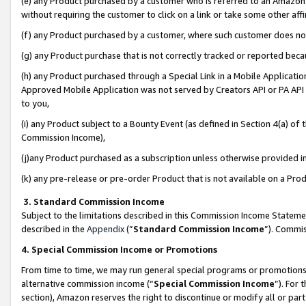
(e) any Product purchased by a customer who is referred to an Amazon Si
without requiring the customer to click on a link or take some other affi
(f) any Product purchased by a customer, where such customer does no
(g) any Product purchase that is not correctly tracked or reported bec
(h) any Product purchased through a Special Link in a Mobile Applicatio
Approved Mobile Application was not served by Creators API or PA API (
to you,
(i) any Product subject to a Bounty Event (as defined in Section 4(a) o
Commission Income),
(j)any Product purchased as a subscription unless otherwise provided 
(k) any pre-release or pre-order Product that is not available on a Prod
3. Standard Commission Income
Subject to the limitations described in this Commission Income Statem
described in the
Appendix
(”
Standard Commission Income
”). Commis
4. Special Commission Income or Promotions
From time to time, we may run general special programs or promotions 
alternative commission income (“
Special Commission Income
”). For
section), Amazon reserves the right to discontinue or modify all or par