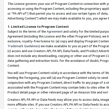
This License governs your use of Program Content in connection with yo
accessing or using the Program Content, including the proprietary appli
or “PA API of”) that permit you to access and use certain types of data
Advertising Content”) which we may make available to you, you agree t
1
.
Limited License to Program Content
Subject to the terms of the
Agreement
and solely for the limited purpo
Agreement (including this License and the other Program Policies), we 
exclusive, royalty-free license to: (a) copy and display Program Conten
Trademark Guidelines
) we make available to you as part of the Progra
(c) access and use Creators API, PA API, Data Feeds, and Product Adverti
does not include any downloading, copying or other use of Program Conte
data gathering and extraction tools. For the avoidance of doubt, Progr
Content.
You will use Program Content solely in accordance with the terms of t
limiting the foregoing, you will (a) use Program Content solely to send
conjunction with any Program Content, direct traffic to any page of a si
associated with the Program Content may contain links to sites other t
Product detail page or other relevant page of an Amazon Site and not 
Creators API, PA API or Data Feeds may allow you to access data, image
more affiliate sites. If you use Creators API, PA API or Data Feeds to ac