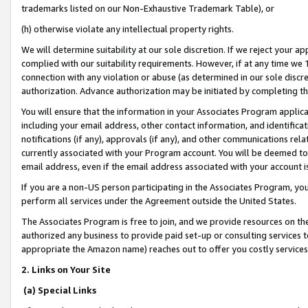
trademarks listed on our Non-Exhaustive Trademark Table), or
(h) otherwise violate any intellectual property rights.
We will determine suitability at our sole discretion. If we reject your 
complied with our suitability requirements. However, if at any time we 1
connection with any violation or abuse (as determined in our sole disc
authorization. Advance authorization may be initiated by completing t
You will ensure that the information in your Associates Program applic
including your email address, other contact information, and identifica
notifications (if any), approvals (if any), and other communications re
currently associated with your Program account. You will be deemed to 
email address, even if the email address associated with your account i
If you are a non-US person participating in the Associates Program, you
perform all services under the Agreement outside the United States.
The Associates Program is free to join, and we provide resources on th
authorized any business to provide paid set-up or consulting services t
appropriate the Amazon name) reaches out to offer you costly services
2. Links on Your Site
(a) Special Links