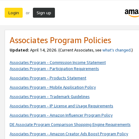
Login
Sign up
or
Associates Program Policies
Updated:
April 14, 2026. (Current Associates, see
what’s changed
.)
Associates Program - Commission Income Statement
Associates Program - Participation Requirements
Associates Program - Products Statement
Associates Program - Mobile Application Policy
Associates Program - Trademark Guidelines
Associates Program - IP License and Usage Requirements
Associates Program - Amazon Influencer Program Policy
DE Associate Program Comparison Shopping Engine Requirements
Associates Program - Amazon Creator Ads Boost Program Policy