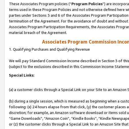
These Associates Program policies (“
Program Policies
”) are incorpor
terms used in these Program Policies and not otherwise defined here wil
parties under Sections 3 and 6 of the Associates Program Participation
termination of the Agreement. For the avoidance of doubt and without l
Associates Program Participation Requirements, the Associates Program
material breach of the Agreement.
Associates Program Commission Inco
1. Qualifying Purchases and Qualifying Revenue
We will pay Standard Commission Income described in Section 3 of thi
(subject to the exclusions described in this Commission Income Stateme
Special Links:
(a) a customer clicks through a Special Link on your Site to an Amazon S
(b) during a single session, which is measured as beginning when a custo
following: (x) 24 hours elapse from that click, (y) the customer places 
discretion; for example, an Amazon software download or items sold 
“Game Downloads”, “Amazon Coin”, “Kindle Books”, “Kindle Newspapers”
or (z) the customer clicks through a Special Link to an Amazon Site that