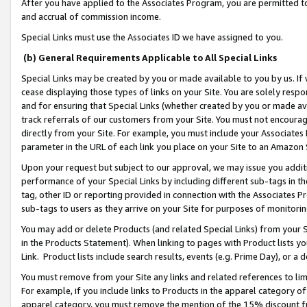
After you have applied to the Associates Program, you are permitted to 
and accrual of commission income.
Special Links must use the Associates ID we have assigned to you.
(b) General Requirements Applicable to All Special Links
Special Links may be created by you or made available to you by us. If 
cease displaying those types of links on your Site. You are solely respo
and for ensuring that Special Links (whether created by you or made av
track referrals of our customers from your Site. You must not encoura
directly from your Site. For example, you must include your Associates
parameter in the URL of each link you place on your Site to an Amazon 
Upon your request but subject to our approval, we may issue you addit
performance of your Special Links by including different sub-tags in t
tag, other ID or reporting provided in connection with the Associates Pr
sub-tags to users as they arrive on your Site for purposes of monitorin
You may add or delete Products (and related Special Links) from your Si
in the Products Statement). When linking to pages with Product lists you
Link. Product lists include search results, events (e.g. Prime Day), or 
You must remove from your Site any links and related references to li
For example, if you include links to Products in the apparel category 
apparel category, you must remove the mention of the 15% discount f