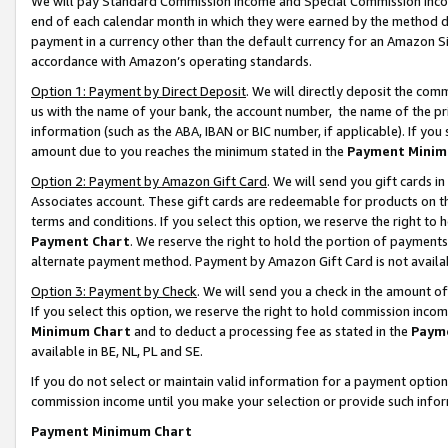
We will pay Standard Commission Income and Special Commission Incom
end of each calendar month in which they were earned by the method de
payment in a currency other than the default currency for an Amazon Sit
accordance with Amazon’s operating standards.
Option 1: Payment by Direct Deposit
. We will directly deposit the co
us with the name of your bank, the account number, the name of the pr
information (such as the ABA, IBAN or BIC number, if applicable). If you 
amount due to you reaches the minimum stated in the
Payment Minim
Option 2: Payment by Amazon Gift Card
. We will send you gift cards 
Associates account. These gift cards are redeemable for products on t
terms and conditions. If you select this option, we reserve the right t
Payment Chart
. We reserve the right to hold the portion of payment
alternate payment method. Payment by Amazon Gift Card is not available
Option 3: Payment by Check
. We will send you a check in the amount o
If you select this option, we reserve the right to hold commission inco
Minimum Chart
and to deduct a processing fee as stated in the
Paym
available in BE, NL, PL and SE.
If you do not select or maintain valid information for a payment opti
commission income until you make your selection or provide such info
Payment Minimum Chart