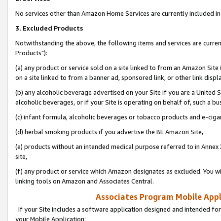
No services other than Amazon Home Services are currently included in 
3. Excluded Products
Notwithstanding the above, the following items and services are curre
Products"):
(a) any product or service sold on a site linked to from an Amazon Site
on a site linked to from a banner ad, sponsored link, or other link disp
(b) any alcoholic beverage advertised on your Site if you are a United 
alcoholic beverages, or if your Site is operating on behalf of, such a bu
(c) infant formula, alcoholic beverages or tobacco products and e-ciga
(d) herbal smoking products if you advertise the BE Amazon Site,
(e) products without an intended medical purpose referred to in Annex 
site,
(f) any product or service which Amazon designates as excluded. You will 
linking tools on Amazon and Associates Central.
Associates Program Mobile Appli
If your Site includes a software application designed and intended for
your Mobile Application: