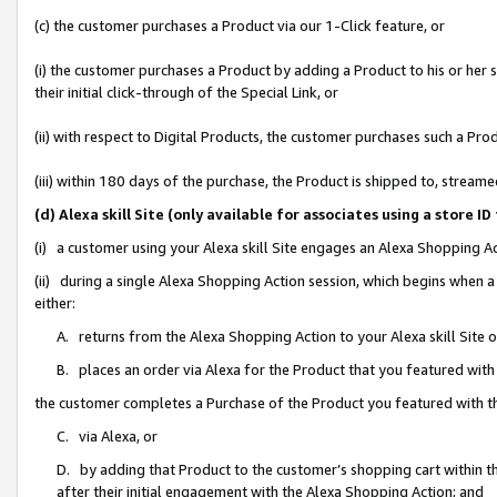
(c) the customer purchases a Product via our 1-Click feature, or
(i) the customer purchases a Product by adding a Product to his or her
their initial click-through of the Special Link, or
(ii) with respect to Digital Products, the customer purchases such a P
(iii) within 180 days of the purchase, the Product is shipped to, stre
(d) Alexa skill Site (only available for associates using a stor
(i) a customer using your Alexa skill Site engages an Alexa Shopping A
(ii) during a single Alexa Shopping Action session, which begins when
either:
A. returns from the Alexa Shopping Action to your Alexa skill Site 
B. places an order via Alexa for the Product that you featured with
the customer completes a Purchase of the Product you featured with t
C. via Alexa, or
D. by adding that Product to the customer’s shopping cart within th
after their initial engagement with the Alexa Shopping Action; and