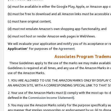
(a) must be available in either the Google Play, Apple, or Amazon app s
(b) must be free to download and all Amazon links must be accessible 
(c) must have original content,
(d) must not emulate Amazon’s own shopping app functionality, and
(e) must not host or render Amazon web pages in WebViews.
We will evaluate your application and notify you of its acceptance or re
Application
” for purposes of the
Agreement
.
Associates Program Trademar
These Guidelines apply to the use of the marks we may make available
Guidelines is required at all times, and any use of the Amazon Marks in 
use of the Amazon Marks.
1. YOU ARE ALLOWED TO USE THE AMAZON MARKS ONLY BY DISPLAY 
AN AMAZON SITE, WITH A CORRESPONDING SPECIAL LINK TO THAT SI
2. Your use of the Amazon Marks must (i) comply with the most up-to-da
defined in the
Commission Income Statement
).
3. You may use the Amazon Marks solely for the purpose specifically a
any manner that implies sponsorship or endorsement by us; (ii) to disparag