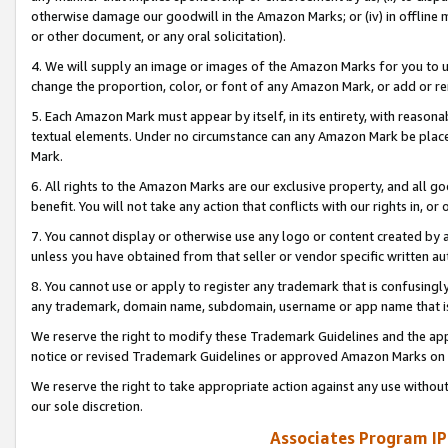
otherwise damage our goodwill in the Amazon Marks; or (iv) in offline ma
or other document, or any oral solicitation).
4. We will supply an image or images of the Amazon Marks for you to 
change the proportion, color, or font of any Amazon Mark, or add or
5. Each Amazon Mark must appear by itself, in its entirety, with reason
textual elements. Under no circumstance can any Amazon Mark be placed
Mark.
6. All rights to the Amazon Marks are our exclusive property, and all 
benefit. You will not take any action that conflicts with our rights in, 
7. You cannot display or otherwise use any logo or content created by a
unless you have obtained from that seller or vendor specific written au
8. You cannot use or apply to register any trademark that is confusingly
any trademark, domain name, subdomain, username or app name that is 
We reserve the right to modify these Trademark Guidelines and the app
notice or revised Trademark Guidelines or approved Amazon Marks on t
We reserve the right to take appropriate action against any use without
our sole discretion.
Associates Program IP