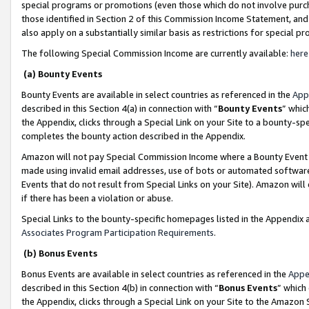
special programs or promotions (even those which do not involve purcha
those identified in Section 2 of this Commission Income Statement, an
also apply on a substantially similar basis as restrictions for special 
The following Special Commission Income are currently available:
here
(a) Bounty Events
Bounty Events are available in select countries as referenced in the
App
described in this Section 4(a) in connection with “
Bounty Events
” whic
the Appendix, clicks through a Special Link on your Site to a bounty-s
completes the bounty action described in the Appendix.
Amazon will not pay Special Commission Income where a Bounty Event ha
made using invalid email addresses, use of bots or automated software
Events that do not result from Special Links on your Site). Amazon will 
if there has been a violation or abuse.
Special Links to the bounty-specific homepages listed in the Appendix 
Associates Program Participation Requirements
.
(b) Bonus Events
Bonus Events are available in select countries as referenced in the
Appe
described in this Section 4(b) in connection with “
Bonus Events
” which
the Appendix, clicks through a Special Link on your Site to the Amazon 