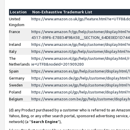
Location
Non-Exhaustive Trademark List
United
https://www.amazon.co.uk/gp/feature.html?ie=UTF8&
Kingdom
France
https://www.amazon.fr/gp/help/customer/display.ht
4317-89F6-E78834F9BA58__SECTION_64DE0ED1D74
Ireland
https://www.amazon.ie/gp/help/customer/display.ht
Italy
https://www.amazon.it/gp/help/customer/display.html
The
https://www.amazon.nl/gp/help/customer/display.html/
Netherlands
ie=UTF8&nodeId=201909280
Spain
https://www.amazon.es/gp/help/customer/display.htm
Germany
https://www.amazon.de/gp/help/customer/display.htm
Sweden
https://www.amazon.se/gp/help/customer/display.htm
Poland
https://www.amazon.pl/gp/help/customer/display.htm
Belgium
https://www.amazon.com.be/gp/help/customer/displa
(d) any Product purchased by a customer who is referred to an Amazon S
Yahoo, Bing, or any other search portal, sponsored advertising service, o
network) (a “
Search Engine
”),