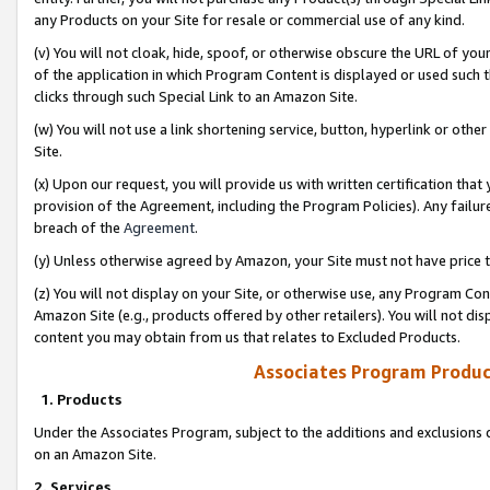
any Products on your Site for resale or commercial use of any kind.
(v) You will not cloak, hide, spoof, or otherwise obscure the URL of your
of the application in which Program Content is displayed or used such 
clicks through such Special Link to an Amazon Site.
(w) You will not use a link shortening service, button, hyperlink or oth
Site.
(x) Upon our request, you will provide us with written certification tha
provision of the Agreement, including the Program Policies). Any failure
breach of the
Agreement
.
(y) Unless otherwise agreed by Amazon, your Site must not have price tr
(z) You will not display on your Site, or otherwise use, any Program Con
Amazon Site (e.g., products offered by other retailers). You will not di
content you may obtain from us that relates to Excluded Products.
Associates Program Produc
1. Products
Under the Associates Program, subject to the additions and exclusions d
on an Amazon Site.
2. Services