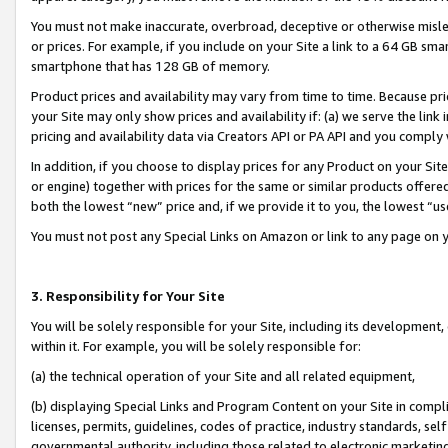
You must not make inaccurate, overbroad, deceptive or otherwise misle
or prices. For example, if you include on your Site a link to a 64 GB sm
smartphone that has 128 GB of memory.
Product prices and availability may vary from time to time. Because pri
your Site may only show prices and availability if: (a) we serve the link 
pricing and availability data via Creators API or PA API and you comply
In addition, if you choose to display prices for any Product on your Si
or engine) together with prices for the same or similar products offer
both the lowest “new” price and, if we provide it to you, the lowest “u
You must not post any Special Links on Amazon or link to any page on 
3. Responsibility for Your Site
You will be solely responsible for your Site, including its development
within it. For example, you will be solely responsible for:
(a) the technical operation of your Site and all related equipment,
(b) displaying Special Links and Program Content on your Site in compl
licenses, permits, guidelines, codes of practice, industry standards, se
governmental authority, including those related to electronic marketin