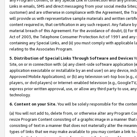
Links in emails, SMS and direct messaging from your social media Sites; 
customer) and are otherwise in compliance with the Agreement, the Tr
will provide us with representative sample materials and written certif
content required in, that certification in any such request. Any failure b
material breach of this Agreement. For the avoidance of doubt, (i) for
Act of 2003, the Telephone Consumer Protection Act of 1991 and any si
containing any Special Links, and (ii) you must comply with applicable
relating to the Associates Program.
5. Distribution of Special Links Through Software and Devices
Yo
Site, on or in connection with: (a) any client-side software application 
application executable or installable by an end user) on any device, in
Approved Mobile Applications); or (b) any television set-top box (e.g., 
players, or dvd players) or Internet-enabled television (e.g., GoogleTV, 
express prior written approval, use, or allow any third party to use, 
technology.
6. Content on your Site.
You will be solely responsible for the conten
(a) You will not add to, delete from, or otherwise alter any Program Co
resize Program Content consisting of a graphic image in a manner that
consisting of text in a manner that does not materially alter the meanin
types of links that we may make available to you may contain a link to 