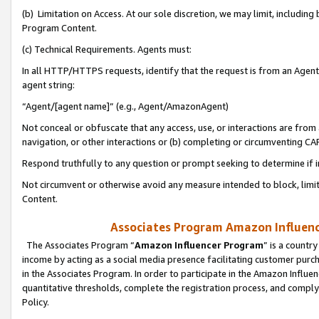
(b) Limitation on Access. At our sole discretion, we may limit, includin
Program Content.
(c) Technical Requirements. Agents must:
In all HTTP/HTTPS requests, identify that the request is from an Agent 
agent string:
“Agent/[agent name]” (e.g., Agent/AmazonAgent)
Not conceal or obfuscate that any access, use, or interactions are fro
navigation, or other interactions or (b) completing or circumventing 
Respond truthfully to any question or prompt seeking to determine if 
Not circumvent or otherwise avoid any measure intended to block, limit
Content.
Associates Program Amazon Influence
The Associates Program “
Amazon Influencer Program
” is a countr
income by acting as a social media presence facilitating customer purc
in the Associates Program. In order to participate in the Amazon Influen
quantitative thresholds, complete the registration process, and comply
Policy.