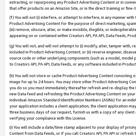
extracting, or repurposing any Product Advertising Content or in connec
that offer products on an Amazon Site, or in the direct training or fin
(f) You will not (i) interfere, or attempt to interfere, in any manner wit
Product Advertising Content for the purpose of direct marketing, spammi
(iii) remove, obscure, alter, or make invisible, illegible, or indecipherab
appearing on or contained within Creators API, PA API, Data Feeds, Prod
(g) You will not, and will not attempt to (i) modify, alter, tamper with,
included in Product Advertising Content; or (ii) reverse engineer, disa
source code or other underlying components (such as a model, model pa
to Creators API, PA API, Data Feeds, or any software included in Produc
(h) You will not store or cache Product Advertising Content consisting 
image for up to 24 hours. You may store other Product Advertising Cont
you do so you must immediately thereafter refresh and re-display the P
new Data Feed and refreshing the Product Advertising Content on your 
individual Amazon Standard Identification Numbers (ASINs) for an indefi
your application includes a client application, the client application m
three business days of our request, furnish us with a copy of any clien
verifying your compliance with this License.
(i) You will include a date/time stamp adjacent to your display of prici
Content from Data Feeds, or if you call Creators API, PA API or refresh