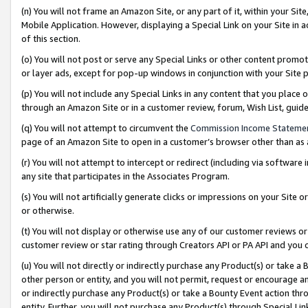
(n) You will not frame an Amazon Site, or any part of it, within your Sit
Mobile Application. However, displaying a Special Link on your Site in a
of this section.
(o) You will not post or serve any Special Links or other content prom
or layer ads, except for pop-up windows in conjunction with your Site 
(p) You will not include any Special Links in any content that you place
through an Amazon Site or in a customer review, forum, Wish List, gui
(q) You will not attempt to circumvent the
Commission Income Stateme
page of an Amazon Site to open in a customer’s browser other than as a 
(r) You will not attempt to intercept or redirect (including via softwar
any site that participates in the Associates Program.
(s) You will not artificially generate clicks or impressions on your Si
or otherwise.
(t) You will not display or otherwise use any of our customer reviews or 
customer review or star rating through Creators API or PA API and you 
(u) You will not directly or indirectly purchase any Product(s) or take a
other person or entity, and you will not permit, request or encourage an
or indirectly purchase any Product(s) or take a Bounty Event action thro
entity. Further, you will not purchase any Product(s) through Special Li