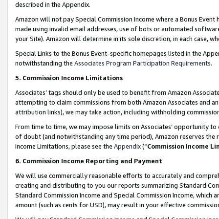
described in the Appendix.
Amazon will not pay Special Commission Income where a Bonus Event has
made using invalid email addresses, use of bots or automated software,
your Site). Amazon will determine in its sole discretion, in each case, w
Special Links to the Bonus Event-specific homepages listed in the Appe
notwithstanding the
Associates Program Participation Requirements
.
5. Commission Income Limitations
Associates’ tags should only be used to benefit from Amazon Associates
attempting to claim commissions from both Amazon Associates and ano
attribution links), we may take action, including withholding commissio
From time to time, we may impose limits on Associates’ opportunity t
of doubt (and notwithstanding any time period), Amazon reserves the ri
Income Limitations, please see the
Appendix
(“
Commission Income Li
6. Commission Income Reporting and Payment
We will use commercially reasonable efforts to accurately and comprehe
creating and distributing to you our reports summarizing Standard C
Standard Commission Income and Special Commission Income, which are 
amount (such as cents for USD), may result in your effective commission 