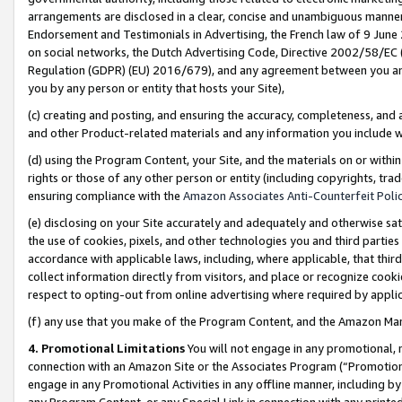
arrangements are disclosed in a clear, concise and unambiguous manner 
Endorsement and Testimonials in Advertising, the French law of 9 June
on social networks, the Dutch Advertising Code, Directive 2002/58/EC 
Regulation (GDPR) (EU) 2016/679), and any agreement between you and 
you by any person or entity that hosts your Site),
(c) creating and posting, and ensuring the accuracy, completeness, and 
and other Product-related materials and any information you include wit
(d) using the Program Content, your Site, and the materials on or within
rights or those of any other person or entity (including copyrights, trad
ensuring compliance with the
Amazon Associates Anti-Counterfeit Polic
(e) disclosing on your Site accurately and adequately and otherwise sat
the use of cookies, pixels, and other technologies you and third parties
accordance with applicable laws, including, where applicable, that thir
collect information directly from visitors, and place or recognize cooki
respect to opting-out from online advertising where required by appli
(f) any use that you make of the Program Content, and the Amazon Mar
4. Promotional Limitations
You will not engage in any promotional, ma
connection with an Amazon Site or the Associates Program (“Promotional
engage in any Promotional Activities in any offline manner, including by
any Program Content, or any Special Link in connection with any printed 