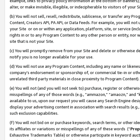
example, links to privacy policy information at the bottom of banners);
alter, or make invisible, illegible, or indecipherable to visitors of your 
(b) You will not sell, resell, redistribute, sublicense, or transfer any 
Content, Creators API, PA API, or Data Feeds. For example, you will not 
your Site or on or within any application, platform, site, or service (in
rights in or to any Program Content to any other person or entity, nor wi
site that is not your Site.
(c) You will promptly remove from your Site and delete or otherwise d
notify you is no longer available for your use.
(d) You will not use any Program Content, including any name or likene
company’s endorsement or sponsorship of, or commercial tie-in or other 
unrelated third party materials in close proximity to Program Content)
(e) You will not (and you will not seek to) purchase, register or otherw
misspellings of any of those words (e.g., “ammazon,” “amaozn,” and “kin
available to us, upon our request you will cause any Search Engine de
display your advertising content in association with search results (e.
such exclusion capabilities.
(f) You will not bid on or purchase keywords, search terms, or other id
its affiliates or variations or misspellings of any of these words (“
Prop
Exhaustive Trademarks Table) or otherwise participate in keyword aucti