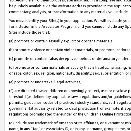
be publicly available via the website address provided in the application
commentary, analysis, or transformation to any materials you include.
You must identify your Site(s) in your application. We will evaluate your 
for inclusion in the Associates Program, and you cannot include any Speci
Sites include those that:
(a) promote or contain sexually explicit or obscene materials,
(b) promote violence or contain violent materials, or promote, endorse 
(c) promote or contain false, deceptive, libelous or defamatory materi
(d) promote or contain materials or activity that is hateful, harassing, h
of race, color, sex, religion, nationality, disability, sexual orientation, or
(e) promote or undertake illegal activities,
(f) are directed toward children or knowingly collect, use, or disclose
threshold (as defined by applicable laws, regulations and/or guidelines);
permits, guidelines, codes of practice, industry standards, self-regulat
governmental authority related to child protection (for example, if app
regulations promulgated thereunder or the Children’s Online Protection
(g) include any trademark of Amazon or its affiliates, or a variant or 
name, in any “tag” or Associates ID, or in any username, group name, or 