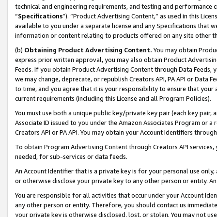
technical and engineering requirements, and testing and performance cri
“
Specifications
”). “Product Advertising Content,” as used in this Lic
available to you under a separate license and any Specifications that we
information or content relating to products offered on any site other 
(b)
Obtaining Product Advertising Content.
You may obtain Product
express prior written approval, you may also obtain Product Advertisi
Feeds. If you obtain Product Advertising Content through Data Feeds, yo
we may change, deprecate, or republish Creators API, PA API or Data Fee
to time, and you agree that it is your responsibility to ensure that your
current requirements (including this License and all Program Policies).
You must use both a unique public key/private key pair (each key pair, a
Associate ID issued to you under the Amazon Associates Program or a r
Creators API or PA API. You may obtain your Account Identifiers through
To obtain Program Advertising Content through Creators API services, y
needed, for sub-services or data feeds.
An Account Identifier that is a private key is for your personal use only,
or otherwise disclose your private key to any other person or entity. An A
You are responsible for all activities that occur under your Account Ide
any other person or entity. Therefore, you should contact us immediate
your private key is otherwise disclosed, lost, or stolen. You may not u