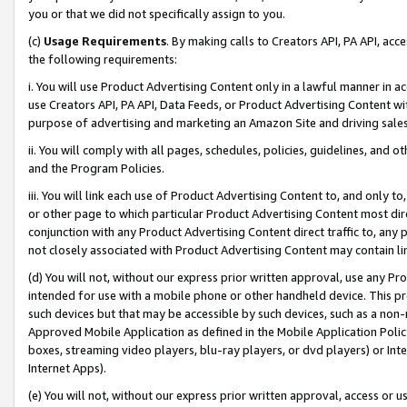
you or that we did not specifically assign to you.
(c)
Usage Requirements
. By making calls to Creators API, PA API, ac
the following requirements:
i. You will use Product Advertising Content only in a lawful manner in a
use Creators API, PA API, Data Feeds, or Product Advertising Content wit
purpose of advertising and marketing an Amazon Site and driving sales
ii. You will comply with all pages, schedules, policies, guidelines, and o
and the Program Policies.
iii. You will link each use of Product Advertising Content to, and only 
or other page to which particular Product Advertising Content most direc
conjunction with any Product Advertising Content direct traffic to, any 
not closely associated with Product Advertising Content may contain lin
(d) You will not, without our express prior written approval, use any Pr
intended for use with a mobile phone or other handheld device. This proh
such devices but that may be accessible by such devices, such as a non-
Approved Mobile Application as defined in the Mobile Application Policy; 
boxes, streaming video players, blu-ray players, or dvd players) or Inte
Internet Apps).
(e) You will not, without our express prior written approval, access or 