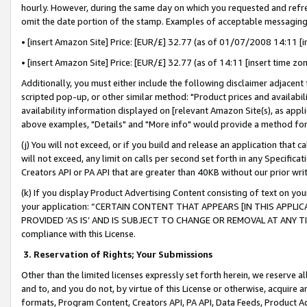
hourly. However, during the same day on which you requested and refre
omit the date portion of the stamp. Examples of acceptable messaging
• [insert Amazon Site] Price: [EUR/£] 32.77 (as of 01/07/2008 14:11 [in
• [insert Amazon Site] Price: [EUR/£] 32.77 (as of 14:11 [insert time zo
Additionally, you must either include the following disclaimer adjacent t
scripted pop-up, or other similar method: "Product prices and availabil
availability information displayed on [relevant Amazon Site(s), as appli
above examples, "Details" and "More info" would provide a method for 
(j) You will not exceed, or if you build and release an application that c
will not exceed, any limit on calls per second set forth in any Specifica
Creators API or PA API that are greater than 40KB without our prior wr
(k) If you display Product Advertising Content consisting of text on your
your application: “CERTAIN CONTENT THAT APPEARS [IN THIS APPLIC
PROVIDED ‘AS IS’ AND IS SUBJECT TO CHANGE OR REMOVAL AT ANY TIME.”
compliance with this License.
3.
Reservation of Rights; Your Submissions
Other than the limited licenses expressly set forth herein, we reserve all 
and to, and you do not, by virtue of this License or otherwise, acquire an
formats, Program Content, Creators API, PA API, Data Feeds, Product 