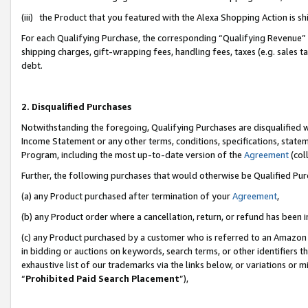
(iii) the Product that you featured with the Alexa Shopping Action is 
For each Qualifying Purchase, the corresponding “Qualifying Revenue” i
shipping charges, gift-wrapping fees, handling fees, taxes (e.g. sales ta
debt.
2. Disqualified Purchases
Notwithstanding the foregoing, Qualifying Purchases are disqualified w
Income Statement or any other terms, conditions, specifications, statem
Program, including the most up-to-date version of the
Agreement
(coll
Further, the following purchases that would otherwise be Qualified Pu
(a) any Product purchased after termination of your
Agreement
,
(b) any Product order where a cancellation, return, or refund has been i
(c) any Product purchased by a customer who is referred to an Amazon 
in bidding or auctions on keywords, search terms, or other identifiers 
exhaustive list of our trademarks via the links below, or variations or 
“
Prohibited Paid Search Placement
”),