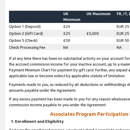
UK
UK Maximum
FR, IT,
Minimum
Option 1 (Deposit)
£25
EUR 25
Option 2 (Gift Card)
£25
£5,000
EUR 25
Option 3 (Check)
£50
EUR 50
Check Processing Fee
NA
NA
If at any time there has been no substantial activity on your account for 
the accrued commission income for your inactive account, up to a max
Payment Minimum Chart for payment by gift card. Further, any unpaid 
applicable law or become extinct by applicable statute of limitation.
Payments made to you, as reduced by all deductions or withholdings de
amounts payable under the Agreement.
If any excess payment has been made to you for any reason whatsoever,
commission income payable to you under the Agreement.
Associates Program Participation
1. Enrollment and Eligibility
To begin the enrollment process, you must submit a complete and accur