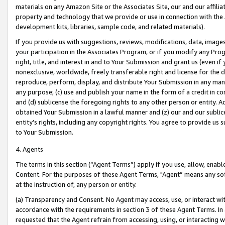
materials on any Amazon Site or the Associates Site, our and our affili
property and technology that we provide or use in connection with the
development kits, libraries, sample code, and related materials).
If you provide us with suggestions, reviews, modifications, data, image
your participation in the Associates Program, or if you modify any Prog
right, title, and interest in and to Your Submission and grant us (even 
nonexclusive, worldwide, freely transferable right and license for the du
reproduce, perform, display, and distribute Your Submission in any man
any purpose; (c) use and publish your name in the form of a credit in c
and (d) sublicense the foregoing rights to any other person or entity. A
obtained Your Submission in a lawful manner and (z) our and our sublice
entity’s rights, including any copyright rights. You agree to provide us
to Your Submission.
4. Agents
The terms in this section (“Agent Terms”) apply if you use, allow, enab
Content. For the purposes of these Agent Terms, "Agent” means any so
at the instruction of, any person or entity.
(a) Transparency and Consent. No Agent may access, use, or interact with 
accordance with the requirements in section 3 of these Agent Terms. In
requested that the Agent refrain from accessing, using, or interacting