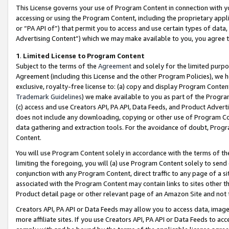
This License governs your use of Program Content in connection with yo
accessing or using the Program Content, including the proprietary appli
or “PA API of”) that permit you to access and use certain types of data
Advertising Content”) which we may make available to you, you agree t
1
.
Limited License to Program Content
Subject to the terms of the
Agreement
and solely for the limited purpo
Agreement (including this License and the other Program Policies), we 
exclusive, royalty-free license to: (a) copy and display Program Conten
Trademark Guidelines
) we make available to you as part of the Progra
(c) access and use Creators API, PA API, Data Feeds, and Product Adverti
does not include any downloading, copying or other use of Program Conte
data gathering and extraction tools. For the avoidance of doubt, Progr
Content.
You will use Program Content solely in accordance with the terms of t
limiting the foregoing, you will (a) use Program Content solely to send
conjunction with any Program Content, direct traffic to any page of a si
associated with the Program Content may contain links to sites other t
Product detail page or other relevant page of an Amazon Site and not 
Creators API, PA API or Data Feeds may allow you to access data, image
more affiliate sites. If you use Creators API, PA API or Data Feeds to ac