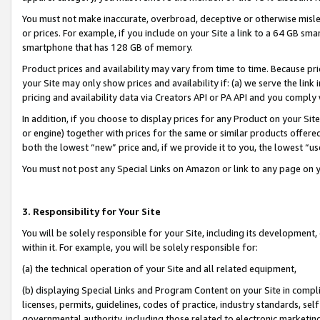
You must not make inaccurate, overbroad, deceptive or otherwise misle
or prices. For example, if you include on your Site a link to a 64 GB sm
smartphone that has 128 GB of memory.
Product prices and availability may vary from time to time. Because pri
your Site may only show prices and availability if: (a) we serve the link 
pricing and availability data via Creators API or PA API and you comply
In addition, if you choose to display prices for any Product on your Si
or engine) together with prices for the same or similar products offer
both the lowest “new” price and, if we provide it to you, the lowest “u
You must not post any Special Links on Amazon or link to any page on 
3. Responsibility for Your Site
You will be solely responsible for your Site, including its development
within it. For example, you will be solely responsible for:
(a) the technical operation of your Site and all related equipment,
(b) displaying Special Links and Program Content on your Site in compl
licenses, permits, guidelines, codes of practice, industry standards, se
governmental authority, including those related to electronic marketin