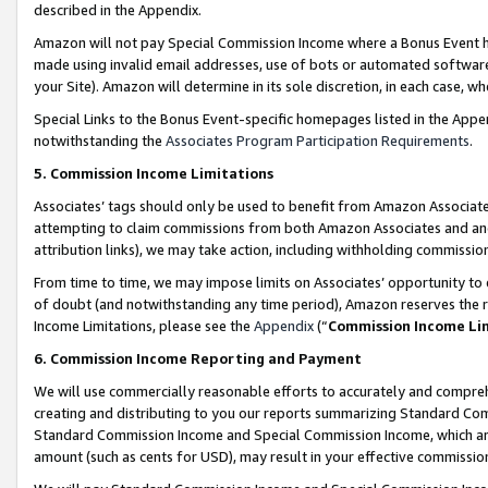
described in the Appendix.
Amazon will not pay Special Commission Income where a Bonus Event has
made using invalid email addresses, use of bots or automated software,
your Site). Amazon will determine in its sole discretion, in each case, w
Special Links to the Bonus Event-specific homepages listed in the Appe
notwithstanding the
Associates Program Participation Requirements
.
5. Commission Income Limitations
Associates’ tags should only be used to benefit from Amazon Associates
attempting to claim commissions from both Amazon Associates and ano
attribution links), we may take action, including withholding commissio
From time to time, we may impose limits on Associates’ opportunity t
of doubt (and notwithstanding any time period), Amazon reserves the ri
Income Limitations, please see the
Appendix
(“
Commission Income Li
6. Commission Income Reporting and Payment
We will use commercially reasonable efforts to accurately and comprehe
creating and distributing to you our reports summarizing Standard C
Standard Commission Income and Special Commission Income, which are 
amount (such as cents for USD), may result in your effective commission 