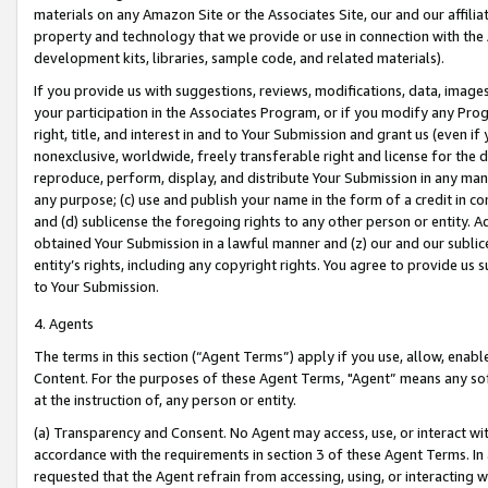
materials on any Amazon Site or the Associates Site, our and our affili
property and technology that we provide or use in connection with the
development kits, libraries, sample code, and related materials).
If you provide us with suggestions, reviews, modifications, data, image
your participation in the Associates Program, or if you modify any Prog
right, title, and interest in and to Your Submission and grant us (even 
nonexclusive, worldwide, freely transferable right and license for the du
reproduce, perform, display, and distribute Your Submission in any man
any purpose; (c) use and publish your name in the form of a credit in c
and (d) sublicense the foregoing rights to any other person or entity. A
obtained Your Submission in a lawful manner and (z) our and our sublice
entity’s rights, including any copyright rights. You agree to provide us
to Your Submission.
4. Agents
The terms in this section (“Agent Terms”) apply if you use, allow, enab
Content. For the purposes of these Agent Terms, "Agent” means any so
at the instruction of, any person or entity.
(a) Transparency and Consent. No Agent may access, use, or interact with 
accordance with the requirements in section 3 of these Agent Terms. In
requested that the Agent refrain from accessing, using, or interacting