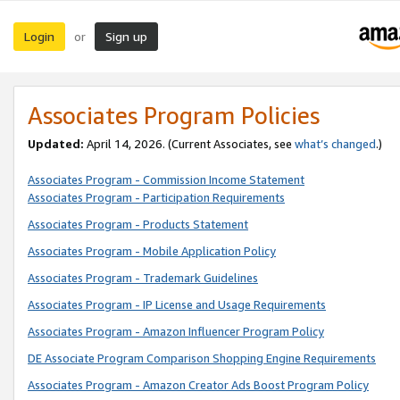
Login
Sign up
or
Associates Program Policies
Updated:
April 14, 2026. (Current Associates, see
what’s changed
.)
Associates Program - Commission Income Statement
Associates Program - Participation Requirements
Associates Program - Products Statement
Associates Program - Mobile Application Policy
Associates Program - Trademark Guidelines
Associates Program - IP License and Usage Requirements
Associates Program - Amazon Influencer Program Policy
DE Associate Program Comparison Shopping Engine Requirements
Associates Program - Amazon Creator Ads Boost Program Policy