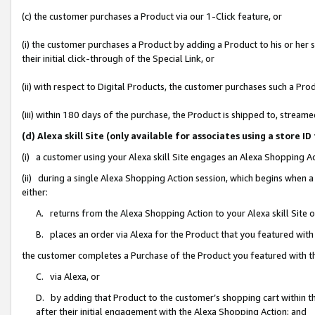
(c) the customer purchases a Product via our 1-Click feature, or
(i) the customer purchases a Product by adding a Product to his or her
their initial click-through of the Special Link, or
(ii) with respect to Digital Products, the customer purchases such a P
(iii) within 180 days of the purchase, the Product is shipped to, stre
(d) Alexa skill Site (only available for associates using a stor
(i) a customer using your Alexa skill Site engages an Alexa Shopping A
(ii) during a single Alexa Shopping Action session, which begins when
either:
A. returns from the Alexa Shopping Action to your Alexa skill Site 
B. places an order via Alexa for the Product that you featured with
the customer completes a Purchase of the Product you featured with t
C. via Alexa, or
D. by adding that Product to the customer’s shopping cart within th
after their initial engagement with the Alexa Shopping Action; and