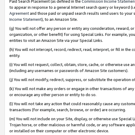
Paid Search Placement (as defined in the
Commission Income Statemen
to appear in response to a general Internet search query or keyword (i.e.
Agreement
and those paid or unpaid search results send users to your sit
Income Statement
), to an Amazon Site.
(g) You will not offer any person or entity any consideration, reward, or
organization, or other benefit) for using Special Links. For example, 
entities to visit an Amazon Site via your Special Links.
(h) You will not intercept, record, redirect, read, interpret, or fill in 
entity.
(i) You will not request, collect, obtain, store, cache, or otherwise us
(including any usernames or passwords of Amazon Site customers).
(j) You will not modify, redirect, suppress, or substitute the operation 
(k) You will not make any orders or engage in other transactions of any 
or encourage any other person or entity to do so.
(l) You will not take any action that could reasonably cause any custome
transactions (for example, search, browse, or order) are occurring.
(m) You will not include on your Site, display, or otherwise use Specia
Trojan horse, or other malicious or harmful code, or any software app
or installed on their computer or other electronic device.