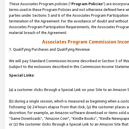
These Associates Program policies (“
Program Policies
”) are incorpor
terms used in these Program Policies and not otherwise defined here wil
parties under Sections 3 and 6 of the Associates Program Participation
termination of the Agreement. For the avoidance of doubt and without l
Associates Program Participation Requirements, the Associates Program
material breach of the Agreement.
Associates Program Commission Inco
1. Qualifying Purchases and Qualifying Revenue
We will pay Standard Commission Income described in Section 3 of thi
(subject to the exclusions described in this Commission Income Stateme
Special Links:
(a) a customer clicks through a Special Link on your Site to an Amazon S
(b) during a single session, which is measured as beginning when a custo
following: (x) 24 hours elapse from that click, (y) the customer places 
discretion; for example, an Amazon software download or items sold 
“Game Downloads”, “Amazon Coin”, “Kindle Books”, “Kindle Newspapers”
or (z) the customer clicks through a Special Link to an Amazon Site that