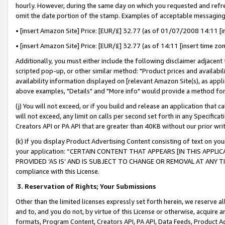
hourly. However, during the same day on which you requested and refre
omit the date portion of the stamp. Examples of acceptable messaging
• [insert Amazon Site] Price: [EUR/£] 32.77 (as of 01/07/2008 14:11 [in
• [insert Amazon Site] Price: [EUR/£] 32.77 (as of 14:11 [insert time zo
Additionally, you must either include the following disclaimer adjacent t
scripted pop-up, or other similar method: "Product prices and availabil
availability information displayed on [relevant Amazon Site(s), as appli
above examples, "Details" and "More info" would provide a method for 
(j) You will not exceed, or if you build and release an application that c
will not exceed, any limit on calls per second set forth in any Specifica
Creators API or PA API that are greater than 40KB without our prior wr
(k) If you display Product Advertising Content consisting of text on your
your application: “CERTAIN CONTENT THAT APPEARS [IN THIS APPLIC
PROVIDED ‘AS IS’ AND IS SUBJECT TO CHANGE OR REMOVAL AT ANY TIME.”
compliance with this License.
3.
Reservation of Rights; Your Submissions
Other than the limited licenses expressly set forth herein, we reserve all 
and to, and you do not, by virtue of this License or otherwise, acquire an
formats, Program Content, Creators API, PA API, Data Feeds, Product 