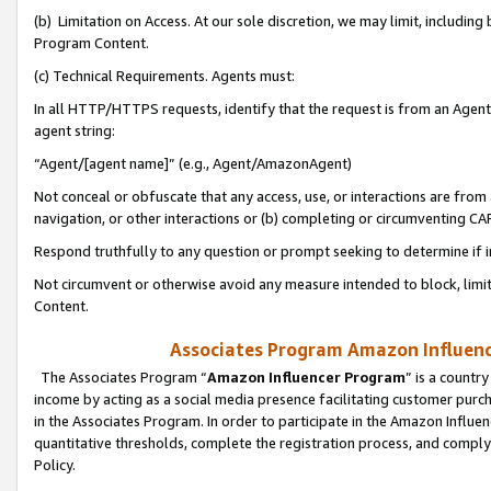
(b) Limitation on Access. At our sole discretion, we may limit, includin
Program Content.
(c) Technical Requirements. Agents must:
In all HTTP/HTTPS requests, identify that the request is from an Agent 
agent string:
“Agent/[agent name]” (e.g., Agent/AmazonAgent)
Not conceal or obfuscate that any access, use, or interactions are fro
navigation, or other interactions or (b) completing or circumventing 
Respond truthfully to any question or prompt seeking to determine if 
Not circumvent or otherwise avoid any measure intended to block, limit
Content.
Associates Program Amazon Influence
The Associates Program “
Amazon Influencer Program
” is a countr
income by acting as a social media presence facilitating customer purc
in the Associates Program. In order to participate in the Amazon Influen
quantitative thresholds, complete the registration process, and comply
Policy.