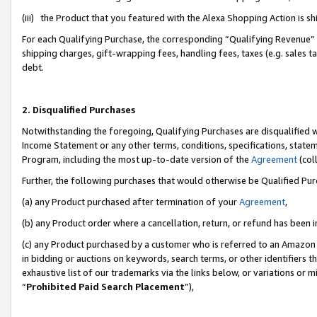
(iii) the Product that you featured with the Alexa Shopping Action is 
For each Qualifying Purchase, the corresponding “Qualifying Revenue” i
shipping charges, gift-wrapping fees, handling fees, taxes (e.g. sales ta
debt.
2. Disqualified Purchases
Notwithstanding the foregoing, Qualifying Purchases are disqualified w
Income Statement or any other terms, conditions, specifications, statem
Program, including the most up-to-date version of the
Agreement
(coll
Further, the following purchases that would otherwise be Qualified Pu
(a) any Product purchased after termination of your
Agreement
,
(b) any Product order where a cancellation, return, or refund has been i
(c) any Product purchased by a customer who is referred to an Amazon 
in bidding or auctions on keywords, search terms, or other identifiers 
exhaustive list of our trademarks via the links below, or variations or 
“
Prohibited Paid Search Placement
”),