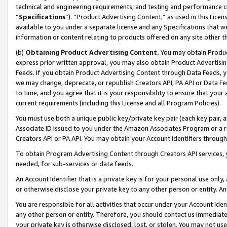
technical and engineering requirements, and testing and performance cri
“
Specifications
”). “Product Advertising Content,” as used in this Lic
available to you under a separate license and any Specifications that we
information or content relating to products offered on any site other 
(b)
Obtaining Product Advertising Content.
You may obtain Product
express prior written approval, you may also obtain Product Advertisi
Feeds. If you obtain Product Advertising Content through Data Feeds, yo
we may change, deprecate, or republish Creators API, PA API or Data Fee
to time, and you agree that it is your responsibility to ensure that your
current requirements (including this License and all Program Policies).
You must use both a unique public key/private key pair (each key pair, a
Associate ID issued to you under the Amazon Associates Program or a r
Creators API or PA API. You may obtain your Account Identifiers through
To obtain Program Advertising Content through Creators API services, y
needed, for sub-services or data feeds.
An Account Identifier that is a private key is for your personal use only,
or otherwise disclose your private key to any other person or entity. An A
You are responsible for all activities that occur under your Account Ide
any other person or entity. Therefore, you should contact us immediate
your private key is otherwise disclosed, lost, or stolen. You may not u