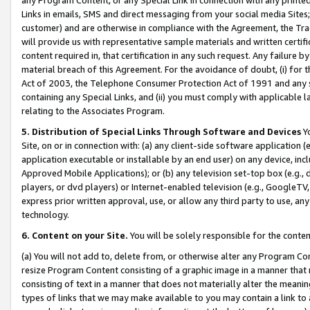
Links in emails, SMS and direct messaging from your social media Sites; 
customer) and are otherwise in compliance with the Agreement, the Tr
will provide us with representative sample materials and written certif
content required in, that certification in any such request. Any failure b
material breach of this Agreement. For the avoidance of doubt, (i) for
Act of 2003, the Telephone Consumer Protection Act of 1991 and any si
containing any Special Links, and (ii) you must comply with applicable
relating to the Associates Program.
5. Distribution of Special Links Through Software and Devices
Yo
Site, on or in connection with: (a) any client-side software application 
application executable or installable by an end user) on any device, in
Approved Mobile Applications); or (b) any television set-top box (e.g., 
players, or dvd players) or Internet-enabled television (e.g., GoogleTV, 
express prior written approval, use, or allow any third party to use, 
technology.
6. Content on your Site.
You will be solely responsible for the conten
(a) You will not add to, delete from, or otherwise alter any Program Co
resize Program Content consisting of a graphic image in a manner that
consisting of text in a manner that does not materially alter the meanin
types of links that we may make available to you may contain a link to 