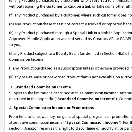
(e) any Product purchased by a customer who is referred to an Amazon Si
without requiring the customer to click on a link or take some other affi
(f) any Product purchased by a customer, where such customer does no
(g) any Product purchase that is not correctly tracked or reported bec
(h) any Product purchased through a Special Link in a Mobile Applicatio
Approved Mobile Application was not served by Creators API or PA API (
to you,
(i) any Product subject to a Bounty Event (as defined in Section 4(a) o
Commission Income),
(j)any Product purchased as a subscription unless otherwise provided 
(k) any pre-release or pre-order Product that is not available on a Prod
3. Standard Commission Income
Subject to the limitations described in this Commission Income Statem
described in the
Appendix
(”
Standard Commission Income
”). Commis
4. Special Commission Income or Promotions
From time to time, we may run general special programs or promotions 
alternative commission income (“
Special Commission Income
”). For
section), Amazon reserves the right to discontinue or modify all or par