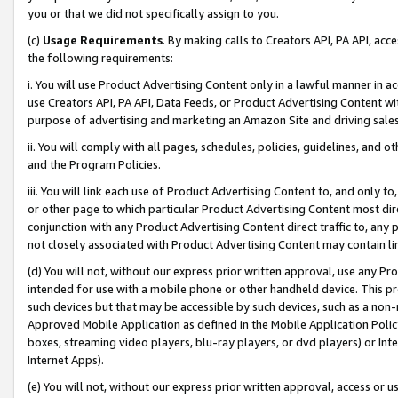
you or that we did not specifically assign to you.
(c)
Usage Requirements
. By making calls to Creators API, PA API, ac
the following requirements:
i. You will use Product Advertising Content only in a lawful manner in a
use Creators API, PA API, Data Feeds, or Product Advertising Content wit
purpose of advertising and marketing an Amazon Site and driving sales
ii. You will comply with all pages, schedules, policies, guidelines, and o
and the Program Policies.
iii. You will link each use of Product Advertising Content to, and only 
or other page to which particular Product Advertising Content most direc
conjunction with any Product Advertising Content direct traffic to, any 
not closely associated with Product Advertising Content may contain lin
(d) You will not, without our express prior written approval, use any Pr
intended for use with a mobile phone or other handheld device. This proh
such devices but that may be accessible by such devices, such as a non-
Approved Mobile Application as defined in the Mobile Application Policy; 
boxes, streaming video players, blu-ray players, or dvd players) or Inte
Internet Apps).
(e) You will not, without our express prior written approval, access or 