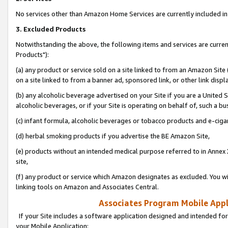
No services other than Amazon Home Services are currently included in 
3. Excluded Products
Notwithstanding the above, the following items and services are curre
Products"):
(a) any product or service sold on a site linked to from an Amazon Site
on a site linked to from a banner ad, sponsored link, or other link disp
(b) any alcoholic beverage advertised on your Site if you are a United 
alcoholic beverages, or if your Site is operating on behalf of, such a bu
(c) infant formula, alcoholic beverages or tobacco products and e-ciga
(d) herbal smoking products if you advertise the BE Amazon Site,
(e) products without an intended medical purpose referred to in Annex 
site,
(f) any product or service which Amazon designates as excluded. You will 
linking tools on Amazon and Associates Central.
Associates Program Mobile Appli
If your Site includes a software application designed and intended for
your Mobile Application: