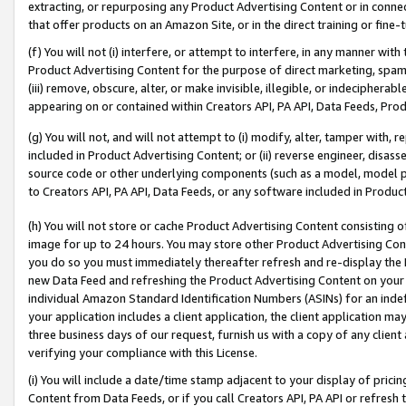
extracting, or repurposing any Product Advertising Content or in connec
that offer products on an Amazon Site, or in the direct training or fin
(f) You will not (i) interfere, or attempt to interfere, in any manner wit
Product Advertising Content for the purpose of direct marketing, spammi
(iii) remove, obscure, alter, or make invisible, illegible, or indecipherab
appearing on or contained within Creators API, PA API, Data Feeds, Prod
(g) You will not, and will not attempt to (i) modify, alter, tamper with,
included in Product Advertising Content; or (ii) reverse engineer, disa
source code or other underlying components (such as a model, model pa
to Creators API, PA API, Data Feeds, or any software included in Produc
(h) You will not store or cache Product Advertising Content consisting 
image for up to 24 hours. You may store other Product Advertising Cont
you do so you must immediately thereafter refresh and re-display the P
new Data Feed and refreshing the Product Advertising Content on your 
individual Amazon Standard Identification Numbers (ASINs) for an indefi
your application includes a client application, the client application m
three business days of our request, furnish us with a copy of any clien
verifying your compliance with this License.
(i) You will include a date/time stamp adjacent to your display of prici
Content from Data Feeds, or if you call Creators API, PA API or refresh