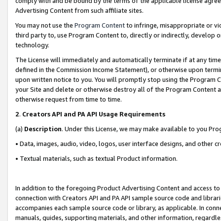
comply with and be bound by the terms of the applicable license agreem
Advertising Content from such affiliate sites.
You may not use the
Program Content
to infringe, misappropriate or vio
third party to, use Program Content to, directly or indirectly, develo
technology.
The License will immediately and automatically terminate if at any ti
defined in the Commission Income Statement), or otherwise upon termina
upon written notice to you. You will promptly stop using the Program 
your Site and delete or otherwise destroy all of the Program Content 
otherwise request from time to time.
2
.
Creators API and PA API Usage Requirements
(a)
Description
. Under this License, we may make available to you Pr
• Data, images, audio, video, logos, user interface designs, and other c
• Textual materials, such as textual Product information.
In addition to the foregoing Product Advertising Content and access to
connection with Creators API and PA API sample source code and librarie
accompanies each sample source code or library, as applicable. In conne
manuals, guides, supporting materials, and other information, regardless