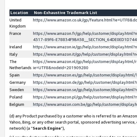
Location
Non-Exhaustive Trademark List
United
https://www.amazon.co.uk/gp/feature.html?ie=UTF8&
Kingdom
France
https://www.amazon.fr/gp/help/customer/display.ht
4317-89F6-E78834F9BA58__SECTION_64DE0ED1D74
Ireland
https://www.amazon.ie/gp/help/customer/display.ht
Italy
https://www.amazon.it/gp/help/customer/display.html
The
https://www.amazon.nl/gp/help/customer/display.html/
Netherlands
ie=UTF8&nodeId=201909280
Spain
https://www.amazon.es/gp/help/customer/display.htm
Germany
https://www.amazon.de/gp/help/customer/display.htm
Sweden
https://www.amazon.se/gp/help/customer/display.htm
Poland
https://www.amazon.pl/gp/help/customer/display.htm
Belgium
https://www.amazon.com.be/gp/help/customer/displa
(d) any Product purchased by a customer who is referred to an Amazon S
Yahoo, Bing, or any other search portal, sponsored advertising service, o
network) (a “
Search Engine
”),