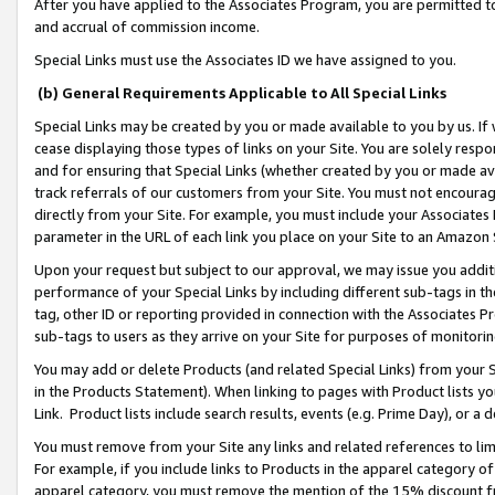
After you have applied to the Associates Program, you are permitted to 
and accrual of commission income.
Special Links must use the Associates ID we have assigned to you.
(b) General Requirements Applicable to All Special Links
Special Links may be created by you or made available to you by us. If 
cease displaying those types of links on your Site. You are solely respo
and for ensuring that Special Links (whether created by you or made av
track referrals of our customers from your Site. You must not encoura
directly from your Site. For example, you must include your Associates
parameter in the URL of each link you place on your Site to an Amazon 
Upon your request but subject to our approval, we may issue you addit
performance of your Special Links by including different sub-tags in t
tag, other ID or reporting provided in connection with the Associates Pr
sub-tags to users as they arrive on your Site for purposes of monitorin
You may add or delete Products (and related Special Links) from your Si
in the Products Statement). When linking to pages with Product lists you
Link. Product lists include search results, events (e.g. Prime Day), or 
You must remove from your Site any links and related references to li
For example, if you include links to Products in the apparel category 
apparel category, you must remove the mention of the 15% discount f