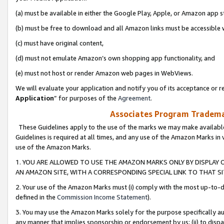
(a) must be available in either the Google Play, Apple, or Amazon app s
(b) must be free to download and all Amazon links must be accessible 
(c) must have original content,
(d) must not emulate Amazon’s own shopping app functionality, and
(e) must not host or render Amazon web pages in WebViews.
We will evaluate your application and notify you of its acceptance or re
Application
” for purposes of the
Agreement
.
Associates Program Trademar
These Guidelines apply to the use of the marks we may make available
Guidelines is required at all times, and any use of the Amazon Marks in 
use of the Amazon Marks.
1. YOU ARE ALLOWED TO USE THE AMAZON MARKS ONLY BY DISPLAY 
AN AMAZON SITE, WITH A CORRESPONDING SPECIAL LINK TO THAT SI
2. Your use of the Amazon Marks must (i) comply with the most up-to-da
defined in the
Commission Income Statement
).
3. You may use the Amazon Marks solely for the purpose specifically a
any manner that implies sponsorship or endorsement by us; (ii) to disparag