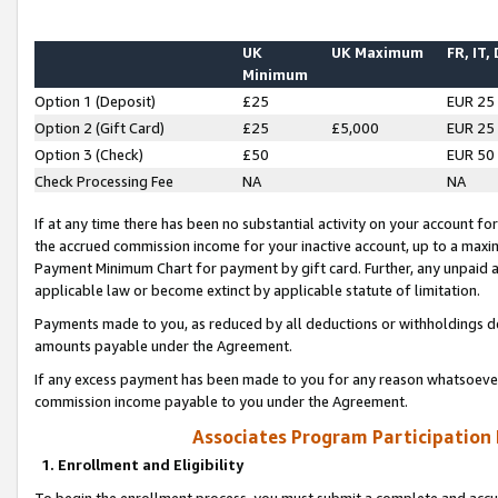
UK
UK Maximum
FR, IT,
Minimum
Option 1 (Deposit)
£25
EUR 25
Option 2 (Gift Card)
£25
£5,000
EUR 25
Option 3 (Check)
£50
EUR 50
Check Processing Fee
NA
NA
If at any time there has been no substantial activity on your account for 
the accrued commission income for your inactive account, up to a max
Payment Minimum Chart for payment by gift card. Further, any unpaid 
applicable law or become extinct by applicable statute of limitation.
Payments made to you, as reduced by all deductions or withholdings de
amounts payable under the Agreement.
If any excess payment has been made to you for any reason whatsoever,
commission income payable to you under the Agreement.
Associates Program Participation
1. Enrollment and Eligibility
To begin the enrollment process, you must submit a complete and accur