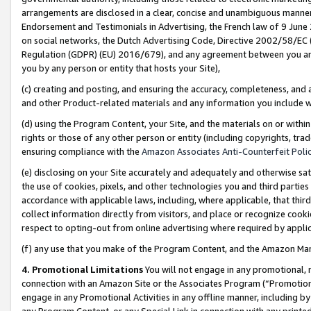
arrangements are disclosed in a clear, concise and unambiguous manner 
Endorsement and Testimonials in Advertising, the French law of 9 June
on social networks, the Dutch Advertising Code, Directive 2002/58/EC 
Regulation (GDPR) (EU) 2016/679), and any agreement between you and 
you by any person or entity that hosts your Site),
(c) creating and posting, and ensuring the accuracy, completeness, and 
and other Product-related materials and any information you include wit
(d) using the Program Content, your Site, and the materials on or within
rights or those of any other person or entity (including copyrights, trad
ensuring compliance with the
Amazon Associates Anti-Counterfeit Polic
(e) disclosing on your Site accurately and adequately and otherwise sat
the use of cookies, pixels, and other technologies you and third parties
accordance with applicable laws, including, where applicable, that thir
collect information directly from visitors, and place or recognize cooki
respect to opting-out from online advertising where required by appli
(f) any use that you make of the Program Content, and the Amazon Mar
4. Promotional Limitations
You will not engage in any promotional, ma
connection with an Amazon Site or the Associates Program (“Promotional
engage in any Promotional Activities in any offline manner, including by
any Program Content, or any Special Link in connection with any printed 