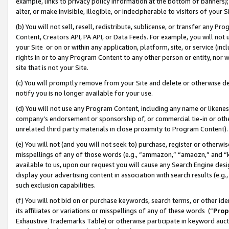
example, links to privacy policy information at the bottom of banners);
alter, or make invisible, illegible, or indecipherable to visitors of your 
(b) You will not sell, resell, redistribute, sublicense, or transfer any 
Content, Creators API, PA API, or Data Feeds. For example, you will not 
your Site or on or within any application, platform, site, or service (in
rights in or to any Program Content to any other person or entity, nor wi
site that is not your Site.
(c) You will promptly remove from your Site and delete or otherwise d
notify you is no longer available for your use.
(d) You will not use any Program Content, including any name or likene
company’s endorsement or sponsorship of, or commercial tie-in or other 
unrelated third party materials in close proximity to Program Content)
(e) You will not (and you will not seek to) purchase, register or otherw
misspellings of any of those words (e.g., “ammazon,” “amaozn,” and “kin
available to us, upon our request you will cause any Search Engine de
display your advertising content in association with search results (e.
such exclusion capabilities.
(f) You will not bid on or purchase keywords, search terms, or other id
its affiliates or variations or misspellings of any of these words (“
Prop
Exhaustive Trademarks Table) or otherwise participate in keyword aucti