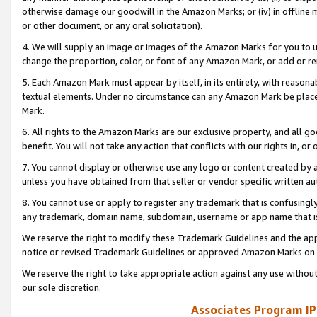
otherwise damage our goodwill in the Amazon Marks; or (iv) in offline ma
or other document, or any oral solicitation).
4. We will supply an image or images of the Amazon Marks for you to 
change the proportion, color, or font of any Amazon Mark, or add or
5. Each Amazon Mark must appear by itself, in its entirety, with reason
textual elements. Under no circumstance can any Amazon Mark be placed
Mark.
6. All rights to the Amazon Marks are our exclusive property, and all 
benefit. You will not take any action that conflicts with our rights in, 
7. You cannot display or otherwise use any logo or content created by a
unless you have obtained from that seller or vendor specific written au
8. You cannot use or apply to register any trademark that is confusingly
any trademark, domain name, subdomain, username or app name that is 
We reserve the right to modify these Trademark Guidelines and the app
notice or revised Trademark Guidelines or approved Amazon Marks on t
We reserve the right to take appropriate action against any use without
our sole discretion.
Associates Program IP