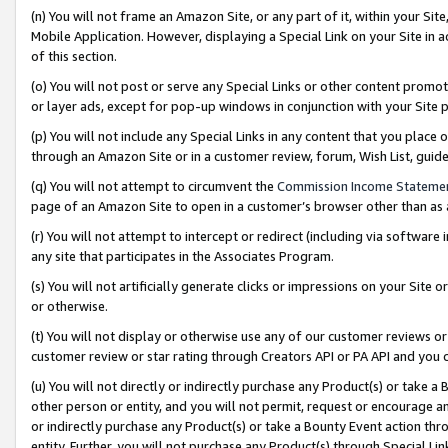
(n) You will not frame an Amazon Site, or any part of it, within your Sit
Mobile Application. However, displaying a Special Link on your Site in a
of this section.
(o) You will not post or serve any Special Links or other content prom
or layer ads, except for pop-up windows in conjunction with your Site 
(p) You will not include any Special Links in any content that you place
through an Amazon Site or in a customer review, forum, Wish List, gui
(q) You will not attempt to circumvent the
Commission Income Stateme
page of an Amazon Site to open in a customer’s browser other than as a 
(r) You will not attempt to intercept or redirect (including via softwar
any site that participates in the Associates Program.
(s) You will not artificially generate clicks or impressions on your Si
or otherwise.
(t) You will not display or otherwise use any of our customer reviews or 
customer review or star rating through Creators API or PA API and you 
(u) You will not directly or indirectly purchase any Product(s) or take a
other person or entity, and you will not permit, request or encourage an
or indirectly purchase any Product(s) or take a Bounty Event action thro
entity. Further, you will not purchase any Product(s) through Special Li