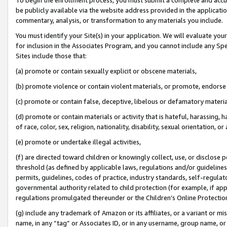
be publicly available via the website address provided in the application
commentary, analysis, or transformation to any materials you include.
You must identify your Site(s) in your application. We will evaluate your 
for inclusion in the Associates Program, and you cannot include any Speci
Sites include those that:
(a) promote or contain sexually explicit or obscene materials,
(b) promote violence or contain violent materials, or promote, endorse 
(c) promote or contain false, deceptive, libelous or defamatory materi
(d) promote or contain materials or activity that is hateful, harassing, h
of race, color, sex, religion, nationality, disability, sexual orientation, or
(e) promote or undertake illegal activities,
(f) are directed toward children or knowingly collect, use, or disclose
threshold (as defined by applicable laws, regulations and/or guidelines);
permits, guidelines, codes of practice, industry standards, self-regulat
governmental authority related to child protection (for example, if app
regulations promulgated thereunder or the Children’s Online Protection
(g) include any trademark of Amazon or its affiliates, or a variant or 
name, in any “tag” or Associates ID, or in any username, group name, or 