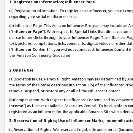
1. Registration Information; Influencer Page
(a) Registration Information. To register as an Influencer, you must co
regarding your social media presences.
(b) Influencer Page. This Amazon Influencer Program may include an A
(“
Influencer Page
”). With respect to Special Links that direct custom
our customer clicks through to your Influencer Page. The Influencer Pag
text, pictures, compilations, lists, comments, digital videos or other
(“
Influencer Content
”), you will not submit such Influencer Content if
the
Amazon Community Guidelines
.
2.Onsite Use
(a)Discretion in Use; Removal Right. Amazon may (as determined by Amazo
the terms of the license described in Section 3(b) of the Influencer Prog
remove, suspend, or restore any or all of the Influencer Content.
(b)Compensation. With respect to Influencer Content used by Amazon wi
Income
”) as further detailed in Associates Central. To be eligible t
registered as an Influencer for the applicable Amazon Site with a dedic
3. Reservation of Rights; Use of Influencer Marks; Indemnificati
(a)Reservation of Rights. We reserve all right, title and interest (includ