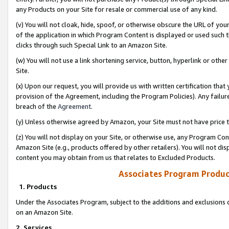
any Products on your Site for resale or commercial use of any kind.
(v) You will not cloak, hide, spoof, or otherwise obscure the URL of your
of the application in which Program Content is displayed or used such 
clicks through such Special Link to an Amazon Site.
(w) You will not use a link shortening service, button, hyperlink or oth
Site.
(x) Upon our request, you will provide us with written certification tha
provision of the Agreement, including the Program Policies). Any failure
breach of the
Agreement
.
(y) Unless otherwise agreed by Amazon, your Site must not have price tr
(z) You will not display on your Site, or otherwise use, any Program Con
Amazon Site (e.g., products offered by other retailers). You will not di
content you may obtain from us that relates to Excluded Products.
Associates Program Produc
1. Products
Under the Associates Program, subject to the additions and exclusions d
on an Amazon Site.
2. Services