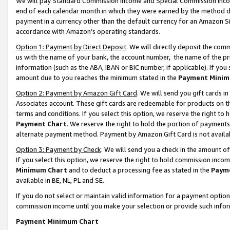
We will pay Standard Commission Income and Special Commission Incom
end of each calendar month in which they were earned by the method de
payment in a currency other than the default currency for an Amazon Sit
accordance with Amazon’s operating standards.
Option 1: Payment by Direct Deposit
. We will directly deposit the co
us with the name of your bank, the account number, the name of the pr
information (such as the ABA, IBAN or BIC number, if applicable). If you 
amount due to you reaches the minimum stated in the
Payment Minim
Option 2: Payment by Amazon Gift Card
. We will send you gift cards 
Associates account. These gift cards are redeemable for products on t
terms and conditions. If you select this option, we reserve the right t
Payment Chart
. We reserve the right to hold the portion of payment
alternate payment method. Payment by Amazon Gift Card is not available
Option 3: Payment by Check
. We will send you a check in the amount o
If you select this option, we reserve the right to hold commission inco
Minimum Chart
and to deduct a processing fee as stated in the
Paym
available in BE, NL, PL and SE.
If you do not select or maintain valid information for a payment opti
commission income until you make your selection or provide such info
Payment Minimum Chart