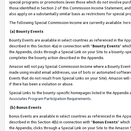
special programs or promotions (even those which do not involve purcha
those identified in Section 2 of this Commission Income Statement, an
also apply on a substantially similar basis as restrictions for special 
The following Special Commission Income are currently available:
here
(a) Bounty Events
Bounty Events are available in select countries as referenced in the
App
described in this Section 4(a) in connection with “
Bounty Events
” whic
the Appendix, clicks through a Special Link on your Site to a bounty-s
completes the bounty action described in the Appendix.
Amazon will not pay Special Commission Income where a Bounty Event ha
made using invalid email addresses, use of bots or automated software
Events that do not result from Special Links on your Site). Amazon will 
if there has been a violation or abuse.
Special Links to the bounty-specific homepages listed in the Appendix 
Associates Program Participation Requirements
.
(b) Bonus Events
Bonus Events are available in select countries as referenced in the
Appe
described in this Section 4(b) in connection with “
Bonus Events
” which
the Appendix, clicks through a Special Link on your Site to the Amazon 