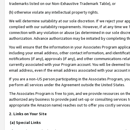
trademarks listed on our Non-Exhaustive Trademark Table), or
(h) otherwise violate any intellectual property rights.
We will determine suitability at our sole discretion. If we reject your 
complied with our suitability requirements. However, if at any time we 1
connection with any violation or abuse (as determined in our sole disc
authorization. Advance authorization may be initiated by completing t
You will ensure that the information in your Associates Program applic
including your email address, other contact information, and identifica
notifications (if any), approvals (if any), and other communications re
currently associated with your Program account. You will be deemed to 
email address, even if the email address associated with your account i
If you are a non-US person participating in the Associates Program, you
perform all services under the Agreement outside the United States.
The Associates Program is free to join, and we provide resources on th
authorized any business to provide paid set-up or consulting services t
appropriate the Amazon name) reaches out to offer you costly services
2. Links on Your Site
(a) Special Links