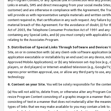
Links in emails, SMS and direct messaging from your social media Sites; 
customer) and are otherwise in compliance with the Agreement, the Tr
will provide us with representative sample materials and written certif
content required in, that certification in any such request. Any failure b
material breach of this Agreement. For the avoidance of doubt, (i) for
Act of 2003, the Telephone Consumer Protection Act of 1991 and any si
containing any Special Links, and (ii) you must comply with applicable
relating to the Associates Program.
5. Distribution of Special Links Through Software and Devices
Yo
Site, on or in connection with: (a) any client-side software application 
application executable or installable by an end user) on any device, in
Approved Mobile Applications); or (b) any television set-top box (e.g., 
players, or dvd players) or Internet-enabled television (e.g., GoogleTV, 
express prior written approval, use, or allow any third party to use, 
technology.
6. Content on your Site.
You will be solely responsible for the conten
(a) You will not add to, delete from, or otherwise alter any Program Co
resize Program Content consisting of a graphic image in a manner that
consisting of text in a manner that does not materially alter the meanin
types of links that we may make available to you may contain a link to 