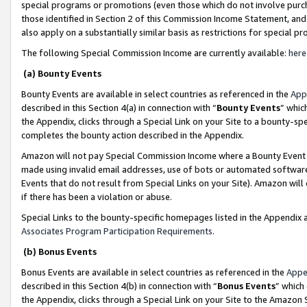
special programs or promotions (even those which do not involve purcha
those identified in Section 2 of this Commission Income Statement, an
also apply on a substantially similar basis as restrictions for special 
The following Special Commission Income are currently available:
here
(a) Bounty Events
Bounty Events are available in select countries as referenced in the
App
described in this Section 4(a) in connection with “
Bounty Events
” whic
the Appendix, clicks through a Special Link on your Site to a bounty-s
completes the bounty action described in the Appendix.
Amazon will not pay Special Commission Income where a Bounty Event ha
made using invalid email addresses, use of bots or automated software
Events that do not result from Special Links on your Site). Amazon will 
if there has been a violation or abuse.
Special Links to the bounty-specific homepages listed in the Appendix 
Associates Program Participation Requirements
.
(b) Bonus Events
Bonus Events are available in select countries as referenced in the
Appe
described in this Section 4(b) in connection with “
Bonus Events
” which
the Appendix, clicks through a Special Link on your Site to the Amazon 