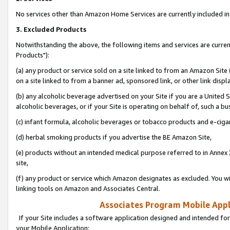
No services other than Amazon Home Services are currently included in 
3. Excluded Products
Notwithstanding the above, the following items and services are curre
Products"):
(a) any product or service sold on a site linked to from an Amazon Site
on a site linked to from a banner ad, sponsored link, or other link disp
(b) any alcoholic beverage advertised on your Site if you are a United 
alcoholic beverages, or if your Site is operating on behalf of, such a bu
(c) infant formula, alcoholic beverages or tobacco products and e-ciga
(d) herbal smoking products if you advertise the BE Amazon Site,
(e) products without an intended medical purpose referred to in Annex 
site,
(f) any product or service which Amazon designates as excluded. You will 
linking tools on Amazon and Associates Central.
Associates Program Mobile Appli
If your Site includes a software application designed and intended for
your Mobile Application: