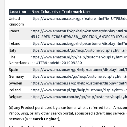
Location
Non-Exhaustive Trademark List
United
https://www.amazon.co.uk/gp/feature.html?ie=UTF8&
Kingdom
France
https://www.amazon.fr/gp/help/customer/display.ht
4317-89F6-E78834F9BA58__SECTION_64DE0ED1D74
Ireland
https://www.amazon.ie/gp/help/customer/display.ht
Italy
https://www.amazon.it/gp/help/customer/display.html
The
https://www.amazon.nl/gp/help/customer/display.html/
Netherlands
ie=UTF8&nodeId=201909280
Spain
https://www.amazon.es/gp/help/customer/display.htm
Germany
https://www.amazon.de/gp/help/customer/display.htm
Sweden
https://www.amazon.se/gp/help/customer/display.htm
Poland
https://www.amazon.pl/gp/help/customer/display.htm
Belgium
https://www.amazon.com.be/gp/help/customer/displa
(d) any Product purchased by a customer who is referred to an Amazon S
Yahoo, Bing, or any other search portal, sponsored advertising service, o
network) (a “
Search Engine
”),