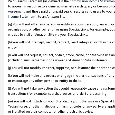
Paid Search Placement (as defined in the
Commission Income Statemen
to appear in response to a general Internet search query or keyword (i.e.
Agreement
and those paid or unpaid search results send users to your sit
Income Statement
), to an Amazon Site.
(g) You will not offer any person or entity any consideration, reward, or
organization, or other benefit) for using Special Links. For example, 
entities to visit an Amazon Site via your Special Links.
(h) You will not intercept, record, redirect, read, interpret, or fill in 
entity.
(i) You will not request, collect, obtain, store, cache, or otherwise us
(including any usernames or passwords of Amazon Site customers).
(j) You will not modify, redirect, suppress, or substitute the operation 
(k) You will not make any orders or engage in other transactions of any 
or encourage any other person or entity to do so.
(l) You will not take any action that could reasonably cause any custome
transactions (for example, search, browse, or order) are occurring.
(m) You will not include on your Site, display, or otherwise use Specia
Trojan horse, or other malicious or harmful code, or any software app
or installed on their computer or other electronic device.