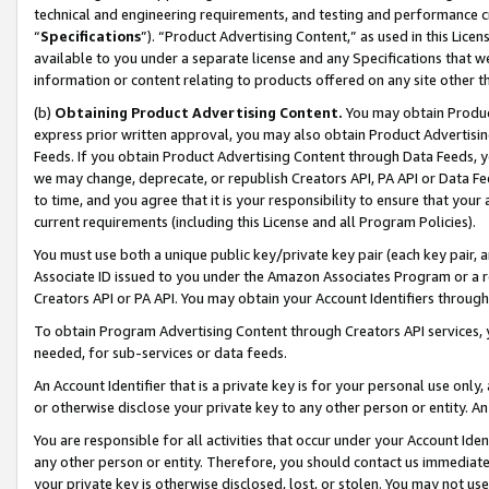
technical and engineering requirements, and testing and performance cri
“
Specifications
”). “Product Advertising Content,” as used in this Lic
available to you under a separate license and any Specifications that we
information or content relating to products offered on any site other 
(b)
Obtaining Product Advertising Content.
You may obtain Product
express prior written approval, you may also obtain Product Advertisi
Feeds. If you obtain Product Advertising Content through Data Feeds, yo
we may change, deprecate, or republish Creators API, PA API or Data Fee
to time, and you agree that it is your responsibility to ensure that your
current requirements (including this License and all Program Policies).
You must use both a unique public key/private key pair (each key pair, a
Associate ID issued to you under the Amazon Associates Program or a r
Creators API or PA API. You may obtain your Account Identifiers through
To obtain Program Advertising Content through Creators API services, y
needed, for sub-services or data feeds.
An Account Identifier that is a private key is for your personal use only,
or otherwise disclose your private key to any other person or entity. An A
You are responsible for all activities that occur under your Account Ide
any other person or entity. Therefore, you should contact us immediate
your private key is otherwise disclosed, lost, or stolen. You may not u