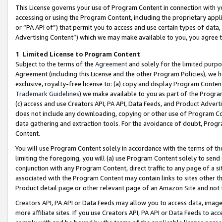
This License governs your use of Program Content in connection with yo
accessing or using the Program Content, including the proprietary appli
or “PA API of”) that permit you to access and use certain types of data
Advertising Content”) which we may make available to you, you agree t
1
.
Limited License to Program Content
Subject to the terms of the
Agreement
and solely for the limited purpo
Agreement (including this License and the other Program Policies), we 
exclusive, royalty-free license to: (a) copy and display Program Conten
Trademark Guidelines
) we make available to you as part of the Progra
(c) access and use Creators API, PA API, Data Feeds, and Product Adverti
does not include any downloading, copying or other use of Program Conte
data gathering and extraction tools. For the avoidance of doubt, Progr
Content.
You will use Program Content solely in accordance with the terms of t
limiting the foregoing, you will (a) use Program Content solely to send
conjunction with any Program Content, direct traffic to any page of a si
associated with the Program Content may contain links to sites other t
Product detail page or other relevant page of an Amazon Site and not 
Creators API, PA API or Data Feeds may allow you to access data, image
more affiliate sites. If you use Creators API, PA API or Data Feeds to ac