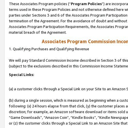
These Associates Program policies (“
Program Policies
”) are incorpor
terms used in these Program Policies and not otherwise defined here wil
parties under Sections 3 and 6 of the Associates Program Participation
termination of the Agreement. For the avoidance of doubt and without l
Associates Program Participation Requirements, the Associates Program
material breach of the Agreement.
Associates Program Commission Inco
1. Qualifying Purchases and Qualifying Revenue
We will pay Standard Commission Income described in Section 3 of thi
(subject to the exclusions described in this Commission Income Stateme
Special Links:
(a) a customer clicks through a Special Link on your Site to an Amazon S
(b) during a single session, which is measured as beginning when a custo
following: (x) 24 hours elapse from that click, (y) the customer places 
discretion; for example, an Amazon software download or items sold 
“Game Downloads”, “Amazon Coin”, “Kindle Books”, “Kindle Newspapers”
or (z) the customer clicks through a Special Link to an Amazon Site that