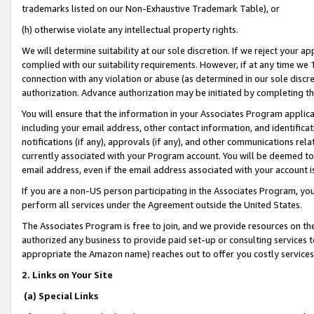
trademarks listed on our Non-Exhaustive Trademark Table), or
(h) otherwise violate any intellectual property rights.
We will determine suitability at our sole discretion. If we reject your 
complied with our suitability requirements. However, if at any time we 1
connection with any violation or abuse (as determined in our sole disc
authorization. Advance authorization may be initiated by completing t
You will ensure that the information in your Associates Program applic
including your email address, other contact information, and identifica
notifications (if any), approvals (if any), and other communications re
currently associated with your Program account. You will be deemed to 
email address, even if the email address associated with your account i
If you are a non-US person participating in the Associates Program, you
perform all services under the Agreement outside the United States.
The Associates Program is free to join, and we provide resources on th
authorized any business to provide paid set-up or consulting services t
appropriate the Amazon name) reaches out to offer you costly services
2. Links on Your Site
(a) Special Links