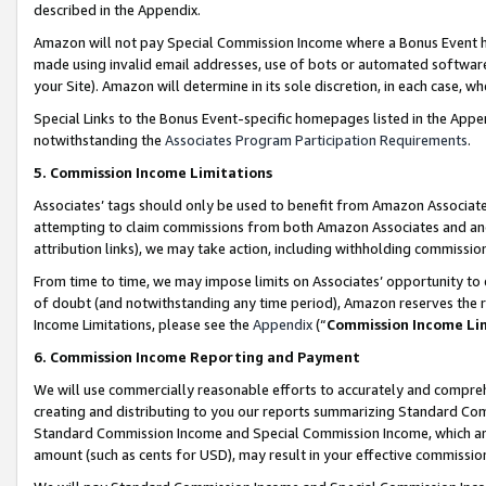
described in the Appendix.
Amazon will not pay Special Commission Income where a Bonus Event has
made using invalid email addresses, use of bots or automated software,
your Site). Amazon will determine in its sole discretion, in each case, w
Special Links to the Bonus Event-specific homepages listed in the Appe
notwithstanding the
Associates Program Participation Requirements
.
5. Commission Income Limitations
Associates’ tags should only be used to benefit from Amazon Associates
attempting to claim commissions from both Amazon Associates and ano
attribution links), we may take action, including withholding commissio
From time to time, we may impose limits on Associates’ opportunity t
of doubt (and notwithstanding any time period), Amazon reserves the ri
Income Limitations, please see the
Appendix
(“
Commission Income Li
6. Commission Income Reporting and Payment
We will use commercially reasonable efforts to accurately and comprehe
creating and distributing to you our reports summarizing Standard C
Standard Commission Income and Special Commission Income, which are 
amount (such as cents for USD), may result in your effective commission 