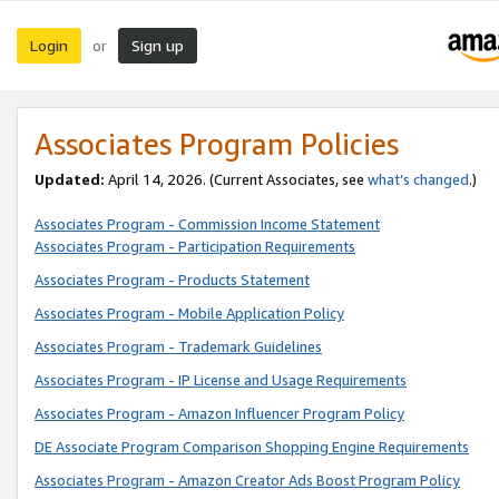
Login
Sign up
or
Associates Program Policies
Updated:
April 14, 2026. (Current Associates, see
what’s changed
.)
Associates Program - Commission Income Statement
Associates Program - Participation Requirements
Associates Program - Products Statement
Associates Program - Mobile Application Policy
Associates Program - Trademark Guidelines
Associates Program - IP License and Usage Requirements
Associates Program - Amazon Influencer Program Policy
DE Associate Program Comparison Shopping Engine Requirements
Associates Program - Amazon Creator Ads Boost Program Policy