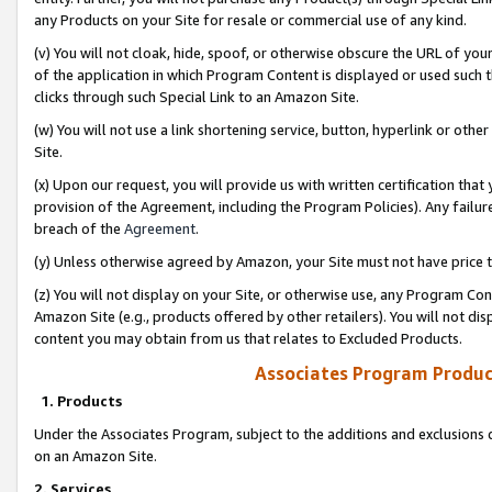
any Products on your Site for resale or commercial use of any kind.
(v) You will not cloak, hide, spoof, or otherwise obscure the URL of your
of the application in which Program Content is displayed or used such 
clicks through such Special Link to an Amazon Site.
(w) You will not use a link shortening service, button, hyperlink or oth
Site.
(x) Upon our request, you will provide us with written certification tha
provision of the Agreement, including the Program Policies). Any failure
breach of the
Agreement
.
(y) Unless otherwise agreed by Amazon, your Site must not have price tr
(z) You will not display on your Site, or otherwise use, any Program Con
Amazon Site (e.g., products offered by other retailers). You will not di
content you may obtain from us that relates to Excluded Products.
Associates Program Produc
1. Products
Under the Associates Program, subject to the additions and exclusions d
on an Amazon Site.
2. Services