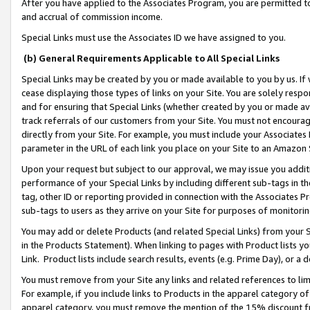
After you have applied to the Associates Program, you are permitted to 
and accrual of commission income.
Special Links must use the Associates ID we have assigned to you.
(b) General Requirements Applicable to All Special Links
Special Links may be created by you or made available to you by us. If 
cease displaying those types of links on your Site. You are solely respo
and for ensuring that Special Links (whether created by you or made av
track referrals of our customers from your Site. You must not encoura
directly from your Site. For example, you must include your Associates
parameter in the URL of each link you place on your Site to an Amazon 
Upon your request but subject to our approval, we may issue you addit
performance of your Special Links by including different sub-tags in t
tag, other ID or reporting provided in connection with the Associates Pr
sub-tags to users as they arrive on your Site for purposes of monitorin
You may add or delete Products (and related Special Links) from your Si
in the Products Statement). When linking to pages with Product lists you
Link. Product lists include search results, events (e.g. Prime Day), or 
You must remove from your Site any links and related references to li
For example, if you include links to Products in the apparel category 
apparel category, you must remove the mention of the 15% discount f