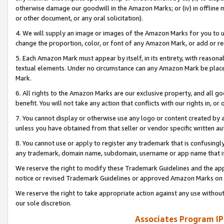
otherwise damage our goodwill in the Amazon Marks; or (iv) in offline ma
or other document, or any oral solicitation).
4. We will supply an image or images of the Amazon Marks for you to 
change the proportion, color, or font of any Amazon Mark, or add or
5. Each Amazon Mark must appear by itself, in its entirety, with reason
textual elements. Under no circumstance can any Amazon Mark be placed
Mark.
6. All rights to the Amazon Marks are our exclusive property, and all 
benefit. You will not take any action that conflicts with our rights in, 
7. You cannot display or otherwise use any logo or content created by a
unless you have obtained from that seller or vendor specific written au
8. You cannot use or apply to register any trademark that is confusingly
any trademark, domain name, subdomain, username or app name that is 
We reserve the right to modify these Trademark Guidelines and the app
notice or revised Trademark Guidelines or approved Amazon Marks on t
We reserve the right to take appropriate action against any use without
our sole discretion.
Associates Program IP