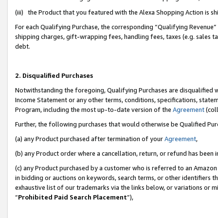
(iii) the Product that you featured with the Alexa Shopping Action is 
For each Qualifying Purchase, the corresponding “Qualifying Revenue” i
shipping charges, gift-wrapping fees, handling fees, taxes (e.g. sales ta
debt.
2. Disqualified Purchases
Notwithstanding the foregoing, Qualifying Purchases are disqualified w
Income Statement or any other terms, conditions, specifications, statem
Program, including the most up-to-date version of the
Agreement
(coll
Further, the following purchases that would otherwise be Qualified Pu
(a) any Product purchased after termination of your
Agreement
,
(b) any Product order where a cancellation, return, or refund has been i
(c) any Product purchased by a customer who is referred to an Amazon 
in bidding or auctions on keywords, search terms, or other identifiers 
exhaustive list of our trademarks via the links below, or variations or 
“
Prohibited Paid Search Placement
”),