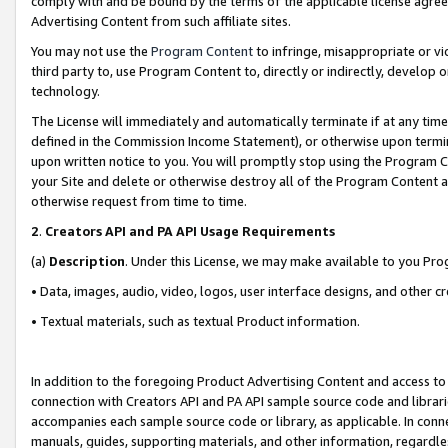
comply with and be bound by the terms of the applicable license agreem
Advertising Content from such affiliate sites.
You may not use the
Program Content
to infringe, misappropriate or vio
third party to, use Program Content to, directly or indirectly, develo
technology.
The License will immediately and automatically terminate if at any ti
defined in the Commission Income Statement), or otherwise upon termina
upon written notice to you. You will promptly stop using the Program 
your Site and delete or otherwise destroy all of the Program Content 
otherwise request from time to time.
2
.
Creators API and PA API Usage Requirements
(a)
Description
. Under this License, we may make available to you Pr
• Data, images, audio, video, logos, user interface designs, and other c
• Textual materials, such as textual Product information.
In addition to the foregoing Product Advertising Content and access to
connection with Creators API and PA API sample source code and librarie
accompanies each sample source code or library, as applicable. In conne
manuals, guides, supporting materials, and other information, regardless