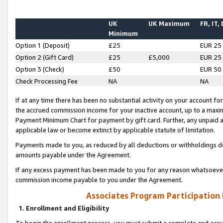
UK
UK Maximum
FR, IT,
Minimum
Option 1 (Deposit)
£25
EUR 25
Option 2 (Gift Card)
£25
£5,000
EUR 25
Option 3 (Check)
£50
EUR 50
Check Processing Fee
NA
NA
If at any time there has been no substantial activity on your account for 
the accrued commission income for your inactive account, up to a max
Payment Minimum Chart for payment by gift card. Further, any unpaid 
applicable law or become extinct by applicable statute of limitation.
Payments made to you, as reduced by all deductions or withholdings de
amounts payable under the Agreement.
If any excess payment has been made to you for any reason whatsoever,
commission income payable to you under the Agreement.
Associates Program Participation
1. Enrollment and Eligibility
To begin the enrollment process, you must submit a complete and accur