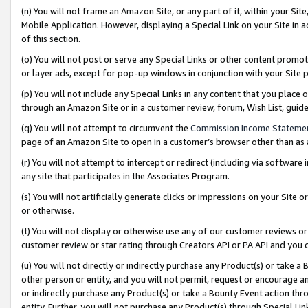
(n) You will not frame an Amazon Site, or any part of it, within your Sit
Mobile Application. However, displaying a Special Link on your Site in a
of this section.
(o) You will not post or serve any Special Links or other content prom
or layer ads, except for pop-up windows in conjunction with your Site 
(p) You will not include any Special Links in any content that you place
through an Amazon Site or in a customer review, forum, Wish List, gui
(q) You will not attempt to circumvent the
Commission Income Stateme
page of an Amazon Site to open in a customer’s browser other than as a 
(r) You will not attempt to intercept or redirect (including via softwar
any site that participates in the Associates Program.
(s) You will not artificially generate clicks or impressions on your Si
or otherwise.
(t) You will not display or otherwise use any of our customer reviews or 
customer review or star rating through Creators API or PA API and you 
(u) You will not directly or indirectly purchase any Product(s) or take a
other person or entity, and you will not permit, request or encourage an
or indirectly purchase any Product(s) or take a Bounty Event action thro
entity. Further, you will not purchase any Product(s) through Special Li