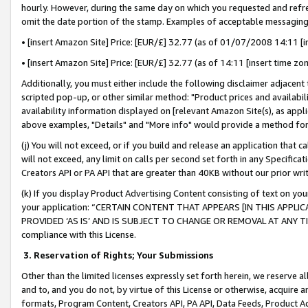
hourly. However, during the same day on which you requested and refre
omit the date portion of the stamp. Examples of acceptable messaging
• [insert Amazon Site] Price: [EUR/£] 32.77 (as of 01/07/2008 14:11 [in
• [insert Amazon Site] Price: [EUR/£] 32.77 (as of 14:11 [insert time zo
Additionally, you must either include the following disclaimer adjacent t
scripted pop-up, or other similar method: "Product prices and availabil
availability information displayed on [relevant Amazon Site(s), as appli
above examples, "Details" and "More info" would provide a method for 
(j) You will not exceed, or if you build and release an application that c
will not exceed, any limit on calls per second set forth in any Specifica
Creators API or PA API that are greater than 40KB without our prior wr
(k) If you display Product Advertising Content consisting of text on your
your application: “CERTAIN CONTENT THAT APPEARS [IN THIS APPLIC
PROVIDED ‘AS IS’ AND IS SUBJECT TO CHANGE OR REMOVAL AT ANY TIME.”
compliance with this License.
3.
Reservation of Rights; Your Submissions
Other than the limited licenses expressly set forth herein, we reserve all 
and to, and you do not, by virtue of this License or otherwise, acquire an
formats, Program Content, Creators API, PA API, Data Feeds, Product 