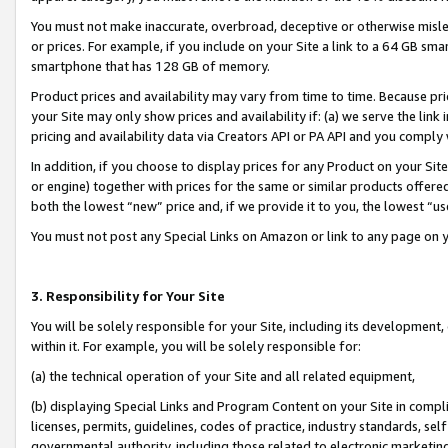
You must not make inaccurate, overbroad, deceptive or otherwise misle
or prices. For example, if you include on your Site a link to a 64 GB sm
smartphone that has 128 GB of memory.
Product prices and availability may vary from time to time. Because pri
your Site may only show prices and availability if: (a) we serve the link 
pricing and availability data via Creators API or PA API and you comply
In addition, if you choose to display prices for any Product on your Si
or engine) together with prices for the same or similar products offer
both the lowest “new” price and, if we provide it to you, the lowest “u
You must not post any Special Links on Amazon or link to any page on 
3. Responsibility for Your Site
You will be solely responsible for your Site, including its development
within it. For example, you will be solely responsible for:
(a) the technical operation of your Site and all related equipment,
(b) displaying Special Links and Program Content on your Site in compl
licenses, permits, guidelines, codes of practice, industry standards, se
governmental authority, including those related to electronic marketin