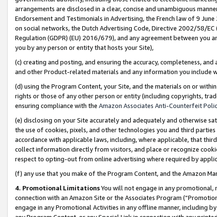
arrangements are disclosed in a clear, concise and unambiguous manner 
Endorsement and Testimonials in Advertising, the French law of 9 June
on social networks, the Dutch Advertising Code, Directive 2002/58/EC 
Regulation (GDPR) (EU) 2016/679), and any agreement between you and 
you by any person or entity that hosts your Site),
(c) creating and posting, and ensuring the accuracy, completeness, and 
and other Product-related materials and any information you include wit
(d) using the Program Content, your Site, and the materials on or within
rights or those of any other person or entity (including copyrights, trad
ensuring compliance with the
Amazon Associates Anti-Counterfeit Polic
(e) disclosing on your Site accurately and adequately and otherwise sat
the use of cookies, pixels, and other technologies you and third parties
accordance with applicable laws, including, where applicable, that thir
collect information directly from visitors, and place or recognize cooki
respect to opting-out from online advertising where required by appli
(f) any use that you make of the Program Content, and the Amazon Mar
4. Promotional Limitations
You will not engage in any promotional, ma
connection with an Amazon Site or the Associates Program (“Promotional
engage in any Promotional Activities in any offline manner, including by
any Program Content, or any Special Link in connection with any printed 