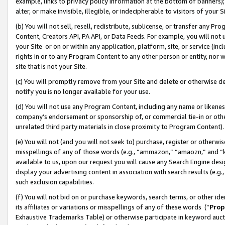
example, links to privacy policy information at the bottom of banners);
alter, or make invisible, illegible, or indecipherable to visitors of your 
(b) You will not sell, resell, redistribute, sublicense, or transfer any 
Content, Creators API, PA API, or Data Feeds. For example, you will not 
your Site or on or within any application, platform, site, or service (in
rights in or to any Program Content to any other person or entity, nor wi
site that is not your Site.
(c) You will promptly remove from your Site and delete or otherwise d
notify you is no longer available for your use.
(d) You will not use any Program Content, including any name or likene
company’s endorsement or sponsorship of, or commercial tie-in or other 
unrelated third party materials in close proximity to Program Content)
(e) You will not (and you will not seek to) purchase, register or otherw
misspellings of any of those words (e.g., “ammazon,” “amaozn,” and “kin
available to us, upon our request you will cause any Search Engine de
display your advertising content in association with search results (e.
such exclusion capabilities.
(f) You will not bid on or purchase keywords, search terms, or other id
its affiliates or variations or misspellings of any of these words (“
Prop
Exhaustive Trademarks Table) or otherwise participate in keyword aucti