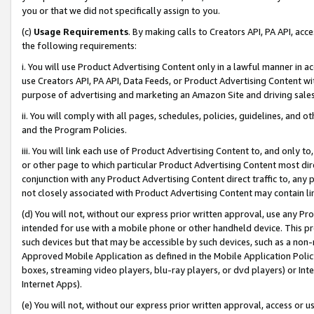
you or that we did not specifically assign to you.
(c)
Usage Requirements
. By making calls to Creators API, PA API, ac
the following requirements:
i. You will use Product Advertising Content only in a lawful manner in a
use Creators API, PA API, Data Feeds, or Product Advertising Content wit
purpose of advertising and marketing an Amazon Site and driving sales
ii. You will comply with all pages, schedules, policies, guidelines, and o
and the Program Policies.
iii. You will link each use of Product Advertising Content to, and only 
or other page to which particular Product Advertising Content most direc
conjunction with any Product Advertising Content direct traffic to, any 
not closely associated with Product Advertising Content may contain lin
(d) You will not, without our express prior written approval, use any Pr
intended for use with a mobile phone or other handheld device. This proh
such devices but that may be accessible by such devices, such as a non-
Approved Mobile Application as defined in the Mobile Application Policy; 
boxes, streaming video players, blu-ray players, or dvd players) or Inte
Internet Apps).
(e) You will not, without our express prior written approval, access or 