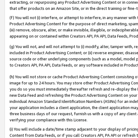
extracting, or repurposing any Product Advertising Content or in connec
that offer products on an Amazon Site, or in the direct training or fin
(f) You will not (i) interfere, or attempt to interfere, in any manner wit
Product Advertising Content for the purpose of direct marketing, spammi
(iii) remove, obscure, alter, or make invisible, illegible, or indecipherab
appearing on or contained within Creators API, PA API, Data Feeds, Prod
(g) You will not, and will not attempt to (i) modify, alter, tamper with,
included in Product Advertising Content; or (ii) reverse engineer, disa
source code or other underlying components (such as a model, model pa
to Creators API, PA API, Data Feeds, or any software included in Produc
(h) You will not store or cache Product Advertising Content consisting 
image for up to 24 hours. You may store other Product Advertising Cont
you do so you must immediately thereafter refresh and re-display the P
new Data Feed and refreshing the Product Advertising Content on your 
individual Amazon Standard Identification Numbers (ASINs) for an indefi
your application includes a client application, the client application m
three business days of our request, furnish us with a copy of any clien
verifying your compliance with this License.
(i) You will include a date/time stamp adjacent to your display of prici
Content from Data Feeds, or if you call Creators API, PA API or refresh