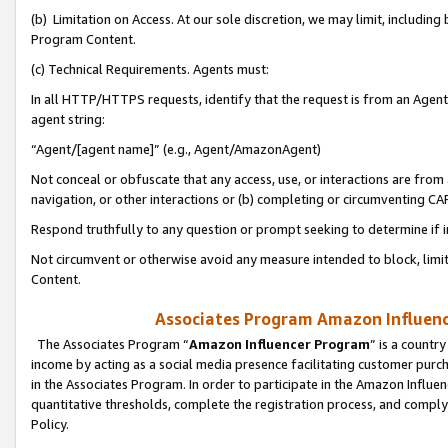
(b) Limitation on Access. At our sole discretion, we may limit, includin
Program Content.
(c) Technical Requirements. Agents must:
In all HTTP/HTTPS requests, identify that the request is from an Agent 
agent string:
“Agent/[agent name]” (e.g., Agent/AmazonAgent)
Not conceal or obfuscate that any access, use, or interactions are fro
navigation, or other interactions or (b) completing or circumventing 
Respond truthfully to any question or prompt seeking to determine if 
Not circumvent or otherwise avoid any measure intended to block, limit
Content.
Associates Program Amazon Influence
The Associates Program “
Amazon Influencer Program
” is a countr
income by acting as a social media presence facilitating customer purc
in the Associates Program. In order to participate in the Amazon Influen
quantitative thresholds, complete the registration process, and comply
Policy.