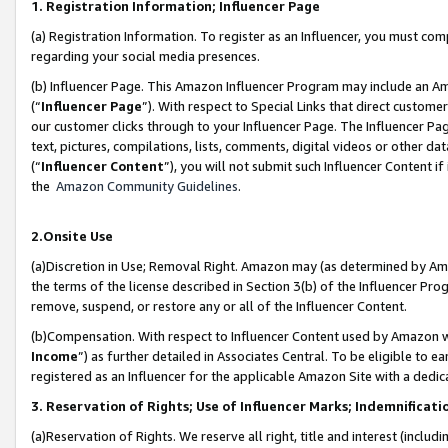
1. Registration Information; Influencer Page
(a) Registration Information. To register as an Influencer, you must co
regarding your social media presences.
(b) Influencer Page. This Amazon Influencer Program may include an A
(“
Influencer Page
”). With respect to Special Links that direct custom
our customer clicks through to your Influencer Page. The Influencer Pag
text, pictures, compilations, lists, comments, digital videos or other
(“
Influencer Content
”), you will not submit such Influencer Content if
the
Amazon Community Guidelines
.
2.Onsite Use
(a)Discretion in Use; Removal Right. Amazon may (as determined by Amazo
the terms of the license described in Section 3(b) of the Influencer Prog
remove, suspend, or restore any or all of the Influencer Content.
(b)Compensation. With respect to Influencer Content used by Amazon wi
Income
”) as further detailed in Associates Central. To be eligible t
registered as an Influencer for the applicable Amazon Site with a dedic
3. Reservation of Rights; Use of Influencer Marks; Indemnificati
(a)Reservation of Rights. We reserve all right, title and interest (includ