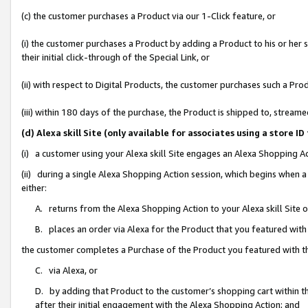
(c) the customer purchases a Product via our 1-Click feature, or
(i) the customer purchases a Product by adding a Product to his or her
their initial click-through of the Special Link, or
(ii) with respect to Digital Products, the customer purchases such a P
(iii) within 180 days of the purchase, the Product is shipped to, stre
(d) Alexa skill Site (only available for associates using a stor
(i) a customer using your Alexa skill Site engages an Alexa Shopping A
(ii) during a single Alexa Shopping Action session, which begins when
either:
A. returns from the Alexa Shopping Action to your Alexa skill Site 
B. places an order via Alexa for the Product that you featured with
the customer completes a Purchase of the Product you featured with t
C. via Alexa, or
D. by adding that Product to the customer’s shopping cart within th
after their initial engagement with the Alexa Shopping Action; and