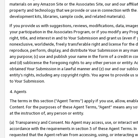
materials on any Amazon Site or the Associates Site, our and our affili
property and technology that we provide or use in connection with the
development kits, libraries, sample code, and related materials).
If you provide us with suggestions, reviews, modifications, data, image
your participation in the Associates Program, or if you modify any Prog
right, title, and interest in and to Your Submission and grant us (even 
nonexclusive, worldwide, freely transferable right and license for the du
reproduce, perform, display, and distribute Your Submission in any man
any purpose; (c) use and publish your name in the form of a credit in c
and (d) sublicense the foregoing rights to any other person or entity. A
obtained Your Submission in a lawful manner and (z) our and our sublice
entity’s rights, including any copyright rights. You agree to provide us
to Your Submission.
4. Agents
The terms in this section (“Agent Terms”) apply if you use, allow, enab
Content. For the purposes of these Agent Terms, "Agent” means any so
at the instruction of, any person or entity.
(a) Transparency and Consent. No Agent may access, use, or interact with 
accordance with the requirements in section 3 of these Agent Terms. In
requested that the Agent refrain from accessing, using, or interacting