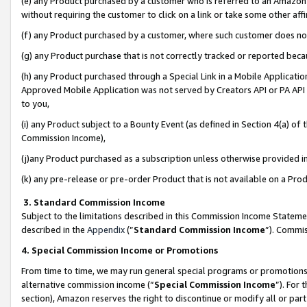
(e) any Product purchased by a customer who is referred to an Amazon Si
without requiring the customer to click on a link or take some other affi
(f) any Product purchased by a customer, where such customer does no
(g) any Product purchase that is not correctly tracked or reported bec
(h) any Product purchased through a Special Link in a Mobile Applicatio
Approved Mobile Application was not served by Creators API or PA API (
to you,
(i) any Product subject to a Bounty Event (as defined in Section 4(a) o
Commission Income),
(j)any Product purchased as a subscription unless otherwise provided 
(k) any pre-release or pre-order Product that is not available on a Prod
3. Standard Commission Income
Subject to the limitations described in this Commission Income Statem
described in the
Appendix
(”
Standard Commission Income
”). Commis
4. Special Commission Income or Promotions
From time to time, we may run general special programs or promotions 
alternative commission income (“
Special Commission Income
”). For
section), Amazon reserves the right to discontinue or modify all or par