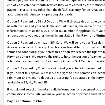
We will pay Standard Commission Income and Special Commission Incom
end of each calendar month in which they were earned by the method de
payment in a currency other than the default currency for an Amazon Sit
accordance with Amazon’s operating standards.
Option 1: Payment by Direct Deposit
. We will directly deposit the co
us with the name of your bank, the account number, the name of the pr
information (such as the ABA, IBAN or BIC number, if applicable). If you 
amount due to you reaches the minimum stated in the
Payment Minim
Option 2: Payment by Amazon Gift Card
. We will send you gift cards 
Associates account. These gift cards are redeemable for products on t
terms and conditions. If you select this option, we reserve the right t
Payment Chart
. We reserve the right to hold the portion of payment
alternate payment method. Payment by Amazon Gift Card is not available
Option 3: Payment by Check
. We will send you a check in the amount o
If you select this option, we reserve the right to hold commission inco
Minimum Chart
and to deduct a processing fee as stated in the
Paym
available in BE, NL, PL and SE.
If you do not select or maintain valid information for a payment opti
commission income until you make your selection or provide such info
Payment Minimum Chart