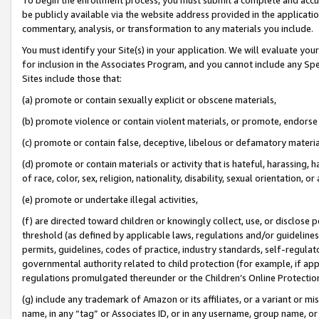
be publicly available via the website address provided in the application
commentary, analysis, or transformation to any materials you include.
You must identify your Site(s) in your application. We will evaluate your 
for inclusion in the Associates Program, and you cannot include any Speci
Sites include those that:
(a) promote or contain sexually explicit or obscene materials,
(b) promote violence or contain violent materials, or promote, endorse 
(c) promote or contain false, deceptive, libelous or defamatory materi
(d) promote or contain materials or activity that is hateful, harassing, h
of race, color, sex, religion, nationality, disability, sexual orientation, or
(e) promote or undertake illegal activities,
(f) are directed toward children or knowingly collect, use, or disclose
threshold (as defined by applicable laws, regulations and/or guidelines);
permits, guidelines, codes of practice, industry standards, self-regulat
governmental authority related to child protection (for example, if app
regulations promulgated thereunder or the Children’s Online Protection
(g) include any trademark of Amazon or its affiliates, or a variant or 
name, in any “tag” or Associates ID, or in any username, group name, or 