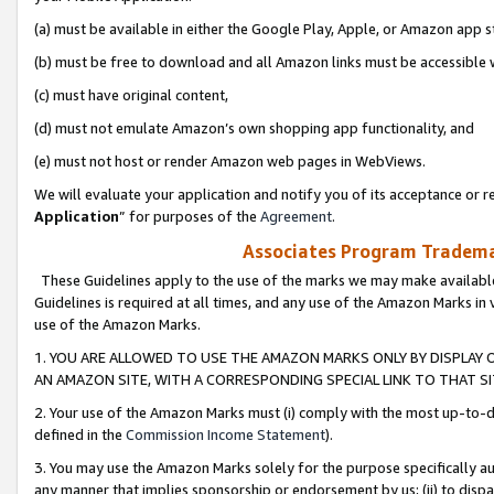
(a) must be available in either the Google Play, Apple, or Amazon app s
(b) must be free to download and all Amazon links must be accessible 
(c) must have original content,
(d) must not emulate Amazon’s own shopping app functionality, and
(e) must not host or render Amazon web pages in WebViews.
We will evaluate your application and notify you of its acceptance or re
Application
” for purposes of the
Agreement
.
Associates Program Trademar
These Guidelines apply to the use of the marks we may make available
Guidelines is required at all times, and any use of the Amazon Marks in 
use of the Amazon Marks.
1. YOU ARE ALLOWED TO USE THE AMAZON MARKS ONLY BY DISPLAY 
AN AMAZON SITE, WITH A CORRESPONDING SPECIAL LINK TO THAT SI
2. Your use of the Amazon Marks must (i) comply with the most up-to-da
defined in the
Commission Income Statement
).
3. You may use the Amazon Marks solely for the purpose specifically a
any manner that implies sponsorship or endorsement by us; (ii) to disparag