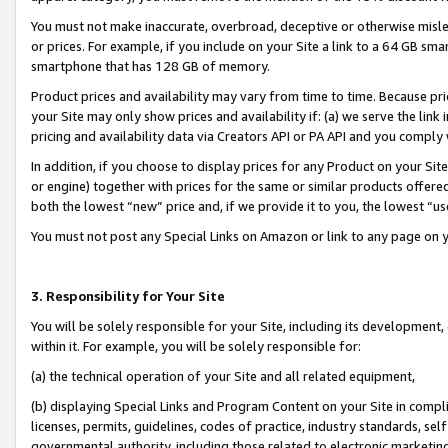
You must not make inaccurate, overbroad, deceptive or otherwise misle
or prices. For example, if you include on your Site a link to a 64 GB sm
smartphone that has 128 GB of memory.
Product prices and availability may vary from time to time. Because pri
your Site may only show prices and availability if: (a) we serve the link 
pricing and availability data via Creators API or PA API and you comply
In addition, if you choose to display prices for any Product on your Si
or engine) together with prices for the same or similar products offer
both the lowest “new” price and, if we provide it to you, the lowest “u
You must not post any Special Links on Amazon or link to any page on 
3. Responsibility for Your Site
You will be solely responsible for your Site, including its development
within it. For example, you will be solely responsible for:
(a) the technical operation of your Site and all related equipment,
(b) displaying Special Links and Program Content on your Site in compl
licenses, permits, guidelines, codes of practice, industry standards, se
governmental authority, including those related to electronic marketin