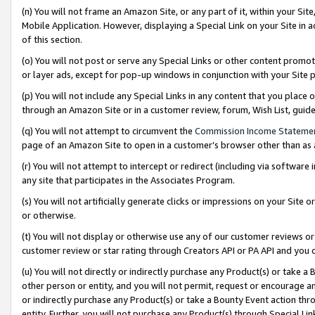
(n) You will not frame an Amazon Site, or any part of it, within your Sit
Mobile Application. However, displaying a Special Link on your Site in a
of this section.
(o) You will not post or serve any Special Links or other content prom
or layer ads, except for pop-up windows in conjunction with your Site 
(p) You will not include any Special Links in any content that you place
through an Amazon Site or in a customer review, forum, Wish List, gui
(q) You will not attempt to circumvent the
Commission Income Stateme
page of an Amazon Site to open in a customer’s browser other than as a 
(r) You will not attempt to intercept or redirect (including via softwar
any site that participates in the Associates Program.
(s) You will not artificially generate clicks or impressions on your Si
or otherwise.
(t) You will not display or otherwise use any of our customer reviews or 
customer review or star rating through Creators API or PA API and you 
(u) You will not directly or indirectly purchase any Product(s) or take a
other person or entity, and you will not permit, request or encourage an
or indirectly purchase any Product(s) or take a Bounty Event action thro
entity. Further, you will not purchase any Product(s) through Special Li