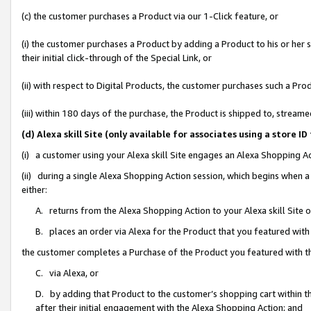
(c) the customer purchases a Product via our 1-Click feature, or
(i) the customer purchases a Product by adding a Product to his or her
their initial click-through of the Special Link, or
(ii) with respect to Digital Products, the customer purchases such a P
(iii) within 180 days of the purchase, the Product is shipped to, stre
(d) Alexa skill Site (only available for associates using a stor
(i) a customer using your Alexa skill Site engages an Alexa Shopping A
(ii) during a single Alexa Shopping Action session, which begins when
either:
A. returns from the Alexa Shopping Action to your Alexa skill Site 
B. places an order via Alexa for the Product that you featured with
the customer completes a Purchase of the Product you featured with t
C. via Alexa, or
D. by adding that Product to the customer’s shopping cart within th
after their initial engagement with the Alexa Shopping Action; and