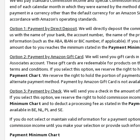
We will pay Standard Commission Income and Special Commission Incom
end of each calendar month in which they were earned by the method de
payment in a currency other than the default currency for an Amazon Sit
accordance with Amazon’s operating standards.
Option 1: Payment by Direct Deposit
. We will directly deposit the co
us with the name of your bank, the account number, the name of the pr
information (such as the ABA, IBAN or BIC number, if applicable). If you 
amount due to you reaches the minimum stated in the
Payment Minim
Option 2: Payment by Amazon Gift Card
. We will send you gift cards 
Associates account. These gift cards are redeemable for products on t
terms and conditions. If you select this option, we reserve the right t
Payment Chart
. We reserve the right to hold the portion of payment
alternate payment method. Payment by Amazon Gift Card is not available
Option 3: Payment by Check
. We will send you a check in the amount o
If you select this option, we reserve the right to hold commission inco
Minimum Chart
and to deduct a processing fee as stated in the
Paym
available in BE, NL, PL and SE.
If you do not select or maintain valid information for a payment opti
commission income until you make your selection or provide such info
Payment Minimum Chart