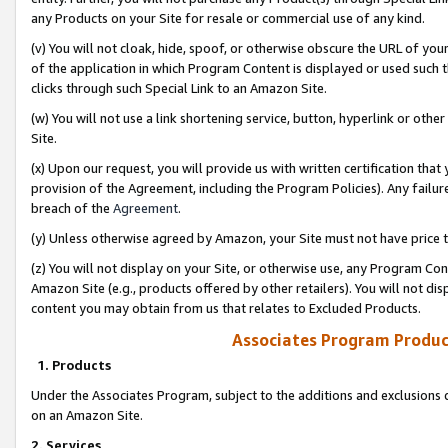
any Products on your Site for resale or commercial use of any kind.
(v) You will not cloak, hide, spoof, or otherwise obscure the URL of your
of the application in which Program Content is displayed or used such 
clicks through such Special Link to an Amazon Site.
(w) You will not use a link shortening service, button, hyperlink or oth
Site.
(x) Upon our request, you will provide us with written certification tha
provision of the Agreement, including the Program Policies). Any failure
breach of the
Agreement
.
(y) Unless otherwise agreed by Amazon, your Site must not have price tr
(z) You will not display on your Site, or otherwise use, any Program Con
Amazon Site (e.g., products offered by other retailers). You will not di
content you may obtain from us that relates to Excluded Products.
Associates Program Produc
1. Products
Under the Associates Program, subject to the additions and exclusions d
on an Amazon Site.
2. Services