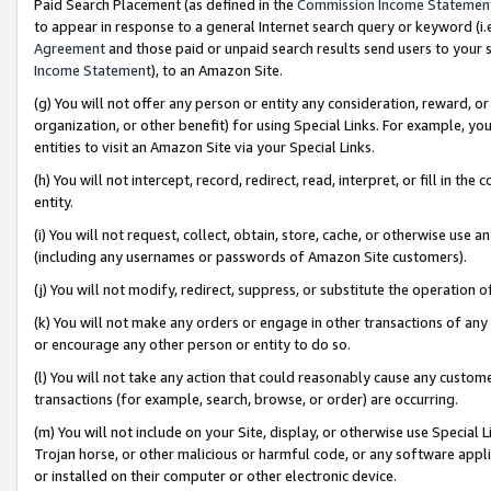
Paid Search Placement (as defined in the
Commission Income Statemen
to appear in response to a general Internet search query or keyword (i.e.
Agreement
and those paid or unpaid search results send users to your sit
Income Statement
), to an Amazon Site.
(g) You will not offer any person or entity any consideration, reward, or
organization, or other benefit) for using Special Links. For example, 
entities to visit an Amazon Site via your Special Links.
(h) You will not intercept, record, redirect, read, interpret, or fill in 
entity.
(i) You will not request, collect, obtain, store, cache, or otherwise us
(including any usernames or passwords of Amazon Site customers).
(j) You will not modify, redirect, suppress, or substitute the operation 
(k) You will not make any orders or engage in other transactions of any 
or encourage any other person or entity to do so.
(l) You will not take any action that could reasonably cause any custome
transactions (for example, search, browse, or order) are occurring.
(m) You will not include on your Site, display, or otherwise use Specia
Trojan horse, or other malicious or harmful code, or any software app
or installed on their computer or other electronic device.