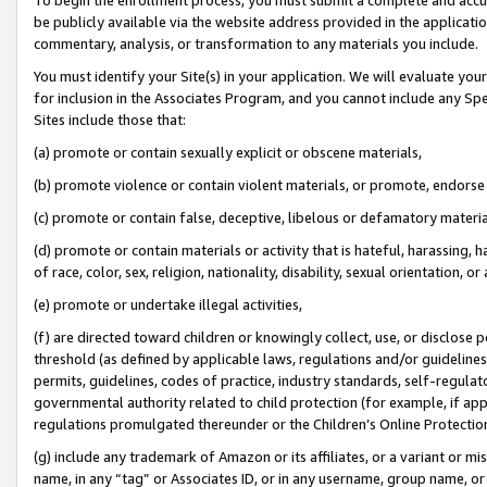
be publicly available via the website address provided in the application
commentary, analysis, or transformation to any materials you include.
You must identify your Site(s) in your application. We will evaluate your 
for inclusion in the Associates Program, and you cannot include any Speci
Sites include those that:
(a) promote or contain sexually explicit or obscene materials,
(b) promote violence or contain violent materials, or promote, endorse 
(c) promote or contain false, deceptive, libelous or defamatory materi
(d) promote or contain materials or activity that is hateful, harassing, h
of race, color, sex, religion, nationality, disability, sexual orientation, or
(e) promote or undertake illegal activities,
(f) are directed toward children or knowingly collect, use, or disclose
threshold (as defined by applicable laws, regulations and/or guidelines);
permits, guidelines, codes of practice, industry standards, self-regulat
governmental authority related to child protection (for example, if app
regulations promulgated thereunder or the Children’s Online Protection
(g) include any trademark of Amazon or its affiliates, or a variant or 
name, in any “tag” or Associates ID, or in any username, group name, or 