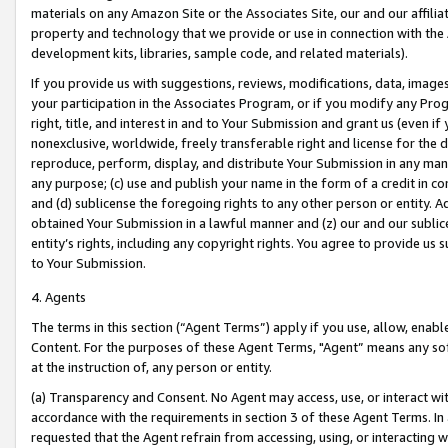
materials on any Amazon Site or the Associates Site, our and our affili
property and technology that we provide or use in connection with the
development kits, libraries, sample code, and related materials).
If you provide us with suggestions, reviews, modifications, data, image
your participation in the Associates Program, or if you modify any Prog
right, title, and interest in and to Your Submission and grant us (even 
nonexclusive, worldwide, freely transferable right and license for the du
reproduce, perform, display, and distribute Your Submission in any man
any purpose; (c) use and publish your name in the form of a credit in c
and (d) sublicense the foregoing rights to any other person or entity. A
obtained Your Submission in a lawful manner and (z) our and our sublice
entity’s rights, including any copyright rights. You agree to provide us
to Your Submission.
4. Agents
The terms in this section (“Agent Terms”) apply if you use, allow, enab
Content. For the purposes of these Agent Terms, "Agent” means any so
at the instruction of, any person or entity.
(a) Transparency and Consent. No Agent may access, use, or interact with 
accordance with the requirements in section 3 of these Agent Terms. In
requested that the Agent refrain from accessing, using, or interacting