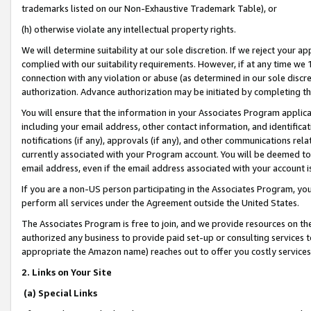
trademarks listed on our Non-Exhaustive Trademark Table), or
(h) otherwise violate any intellectual property rights.
We will determine suitability at our sole discretion. If we reject your 
complied with our suitability requirements. However, if at any time we 1
connection with any violation or abuse (as determined in our sole disc
authorization. Advance authorization may be initiated by completing t
You will ensure that the information in your Associates Program applic
including your email address, other contact information, and identifica
notifications (if any), approvals (if any), and other communications re
currently associated with your Program account. You will be deemed to 
email address, even if the email address associated with your account i
If you are a non-US person participating in the Associates Program, you
perform all services under the Agreement outside the United States.
The Associates Program is free to join, and we provide resources on th
authorized any business to provide paid set-up or consulting services t
appropriate the Amazon name) reaches out to offer you costly services
2. Links on Your Site
(a) Special Links