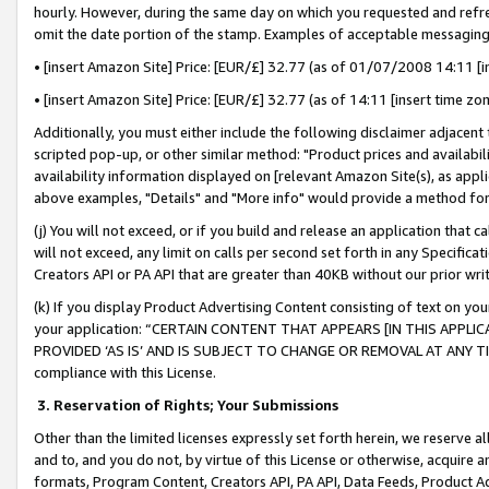
hourly. However, during the same day on which you requested and refre
omit the date portion of the stamp. Examples of acceptable messaging
• [insert Amazon Site] Price: [EUR/£] 32.77 (as of 01/07/2008 14:11 [in
• [insert Amazon Site] Price: [EUR/£] 32.77 (as of 14:11 [insert time zo
Additionally, you must either include the following disclaimer adjacent t
scripted pop-up, or other similar method: "Product prices and availabil
availability information displayed on [relevant Amazon Site(s), as appli
above examples, "Details" and "More info" would provide a method for 
(j) You will not exceed, or if you build and release an application that c
will not exceed, any limit on calls per second set forth in any Specifica
Creators API or PA API that are greater than 40KB without our prior wr
(k) If you display Product Advertising Content consisting of text on your
your application: “CERTAIN CONTENT THAT APPEARS [IN THIS APPLIC
PROVIDED ‘AS IS’ AND IS SUBJECT TO CHANGE OR REMOVAL AT ANY TIME.”
compliance with this License.
3.
Reservation of Rights; Your Submissions
Other than the limited licenses expressly set forth herein, we reserve all 
and to, and you do not, by virtue of this License or otherwise, acquire an
formats, Program Content, Creators API, PA API, Data Feeds, Product 