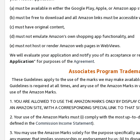
(a) must be available in either the Google Play, Apple, or Amazon app s
(b) must be free to download and all Amazon links must be accessible 
(c) must have original content,
(d) must not emulate Amazon’s own shopping app functionality, and
(e) must not host or render Amazon web pages in WebViews.
We will evaluate your application and notify you of its acceptance or re
Application
” for purposes of the
Agreement
.
Associates Program Trademar
These Guidelines apply to the use of the marks we may make available
Guidelines is required at all times, and any use of the Amazon Marks in 
use of the Amazon Marks.
1. YOU ARE ALLOWED TO USE THE AMAZON MARKS ONLY BY DISPLAY 
AN AMAZON SITE, WITH A CORRESPONDING SPECIAL LINK TO THAT SI
2. Your use of the Amazon Marks must (i) comply with the most up-to-da
defined in the
Commission Income Statement
).
3. You may use the Amazon Marks solely for the purpose specifically a
any manner that implies sponsorship or endorsement by us; (ii) to disparag