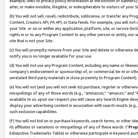
example, links to privacy policy information at the bottom of banners);
alter, or make invisible, illegible, or indecipherable to visitors of your 
(b) You will not sell, resell, redistribute, sublicense, or transfer any 
Content, Creators API, PA API, or Data Feeds. For example, you will not 
your Site or on or within any application, platform, site, or service (in
rights in or to any Program Content to any other person or entity, nor wi
site that is not your Site.
(c) You will promptly remove from your Site and delete or otherwise d
notify you is no longer available for your use.
(d) You will not use any Program Content, including any name or likene
company’s endorsement or sponsorship of, or commercial tie-in or other 
unrelated third party materials in close proximity to Program Content)
(e) You will not (and you will not seek to) purchase, register or otherw
misspellings of any of those words (e.g., “ammazon,” “amaozn,” and “kin
available to us, upon our request you will cause any Search Engine de
display your advertising content in association with search results (e.
such exclusion capabilities.
(f) You will not bid on or purchase keywords, search terms, or other id
its affiliates or variations or misspellings of any of these words (“
Prop
Exhaustive Trademarks Table) or otherwise participate in keyword aucti