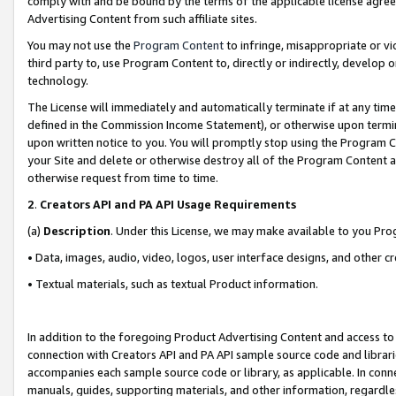
comply with and be bound by the terms of the applicable license agreem
Advertising Content from such affiliate sites.
You may not use the
Program Content
to infringe, misappropriate or vio
third party to, use Program Content to, directly or indirectly, develo
technology.
The License will immediately and automatically terminate if at any ti
defined in the Commission Income Statement), or otherwise upon termina
upon written notice to you. You will promptly stop using the Program 
your Site and delete or otherwise destroy all of the Program Content 
otherwise request from time to time.
2
.
Creators API and PA API Usage Requirements
(a)
Description
. Under this License, we may make available to you Pr
• Data, images, audio, video, logos, user interface designs, and other c
• Textual materials, such as textual Product information.
In addition to the foregoing Product Advertising Content and access to
connection with Creators API and PA API sample source code and librarie
accompanies each sample source code or library, as applicable. In conne
manuals, guides, supporting materials, and other information, regardless