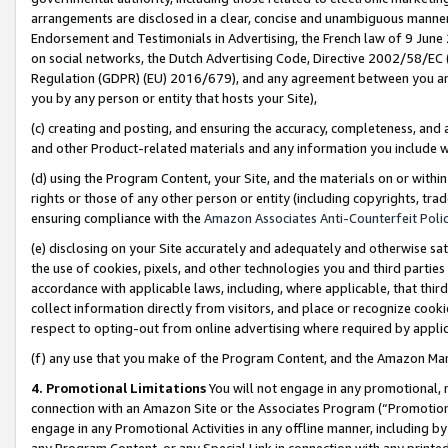
arrangements are disclosed in a clear, concise and unambiguous manner 
Endorsement and Testimonials in Advertising, the French law of 9 June
on social networks, the Dutch Advertising Code, Directive 2002/58/EC 
Regulation (GDPR) (EU) 2016/679), and any agreement between you and 
you by any person or entity that hosts your Site),
(c) creating and posting, and ensuring the accuracy, completeness, and 
and other Product-related materials and any information you include wit
(d) using the Program Content, your Site, and the materials on or within
rights or those of any other person or entity (including copyrights, trad
ensuring compliance with the
Amazon Associates Anti-Counterfeit Polic
(e) disclosing on your Site accurately and adequately and otherwise sat
the use of cookies, pixels, and other technologies you and third parties
accordance with applicable laws, including, where applicable, that thir
collect information directly from visitors, and place or recognize cooki
respect to opting-out from online advertising where required by appli
(f) any use that you make of the Program Content, and the Amazon Mar
4. Promotional Limitations
You will not engage in any promotional, ma
connection with an Amazon Site or the Associates Program (“Promotional
engage in any Promotional Activities in any offline manner, including by
any Program Content, or any Special Link in connection with any printed 