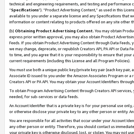
technical and engineering requirements, and testing and performance cri
“
Specifications
”). “Product Advertising Content,” as used in this Lic
available to you under a separate license and any Specifications that we
information or content relating to products offered on any site other 
(b)
Obtaining Product Advertising Content.
You may obtain Product
express prior written approval, you may also obtain Product Advertisi
Feeds. If you obtain Product Advertising Content through Data Feeds, yo
we may change, deprecate, or republish Creators API, PA API or Data Fee
to time, and you agree that it is your responsibility to ensure that your
current requirements (including this License and all Program Policies).
You must use both a unique public key/private key pair (each key pair, a
Associate ID issued to you under the Amazon Associates Program or a r
Creators API or PA API. You may obtain your Account Identifiers through
To obtain Program Advertising Content through Creators API services, y
needed, for sub-services or data feeds.
An Account Identifier that is a private key is for your personal use only,
or otherwise disclose your private key to any other person or entity. An A
You are responsible for all activities that occur under your Account Ide
any other person or entity. Therefore, you should contact us immediate
your private key is otherwise disclosed, lost, or stolen. You may not u