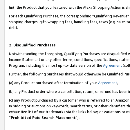
(iii) the Product that you featured with the Alexa Shopping Action is 
For each Qualifying Purchase, the corresponding “Qualifying Revenue” i
shipping charges, gift-wrapping fees, handling fees, taxes (e.g. sales ta
debt.
2. Disqualified Purchases
Notwithstanding the foregoing, Qualifying Purchases are disqualified w
Income Statement or any other terms, conditions, specifications, statem
Program, including the most up-to-date version of the
Agreement
(coll
Further, the following purchases that would otherwise be Qualified Pu
(a) any Product purchased after termination of your
Agreement
,
(b) any Product order where a cancellation, return, or refund has been i
(c) any Product purchased by a customer who is referred to an Amazon 
in bidding or auctions on keywords, search terms, or other identifiers 
exhaustive list of our trademarks via the links below, or variations or 
“
Prohibited Paid Search Placement
”),