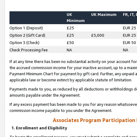
UK
UK Maximum
FR, IT,
Minimum
Option 1 (Deposit)
£25
EUR 25
Option 2 (Gift Card)
£25
£5,000
EUR 25
Option 3 (Check)
£50
EUR 50
Check Processing Fee
NA
NA
If at any time there has been no substantial activity on your account for 
the accrued commission income for your inactive account, up to a max
Payment Minimum Chart for payment by gift card. Further, any unpaid 
applicable law or become extinct by applicable statute of limitation.
Payments made to you, as reduced by all deductions or withholdings de
amounts payable under the Agreement.
If any excess payment has been made to you for any reason whatsoever,
commission income payable to you under the Agreement.
Associates Program Participation
1. Enrollment and Eligibility
To begin the enrollment process, you must submit a complete and accur