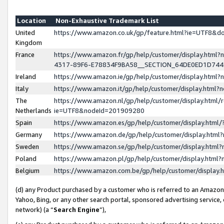
Location
Non-Exhaustive Trademark List
United
https://www.amazon.co.uk/gp/feature.html?ie=UTF8&
Kingdom
France
https://www.amazon.fr/gp/help/customer/display.ht
4317-89F6-E78834F9BA58__SECTION_64DE0ED1D74
Ireland
https://www.amazon.ie/gp/help/customer/display.ht
Italy
https://www.amazon.it/gp/help/customer/display.html
The
https://www.amazon.nl/gp/help/customer/display.html/
Netherlands
ie=UTF8&nodeId=201909280
Spain
https://www.amazon.es/gp/help/customer/display.htm
Germany
https://www.amazon.de/gp/help/customer/display.htm
Sweden
https://www.amazon.se/gp/help/customer/display.htm
Poland
https://www.amazon.pl/gp/help/customer/display.htm
Belgium
https://www.amazon.com.be/gp/help/customer/displa
(d) any Product purchased by a customer who is referred to an Amazon S
Yahoo, Bing, or any other search portal, sponsored advertising service, o
network) (a “
Search Engine
”),