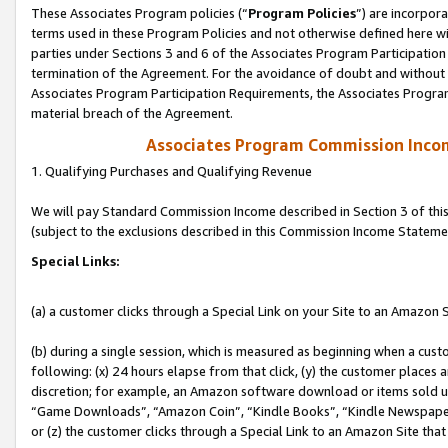
These Associates Program policies (“
Program Policies
”) are incorpor
terms used in these Program Policies and not otherwise defined here wil
parties under Sections 3 and 6 of the Associates Program Participation
termination of the Agreement. For the avoidance of doubt and without l
Associates Program Participation Requirements, the Associates Program
material breach of the Agreement.
Associates Program Commission Inco
1. Qualifying Purchases and Qualifying Revenue
We will pay Standard Commission Income described in Section 3 of thi
(subject to the exclusions described in this Commission Income Stateme
Special Links:
(a) a customer clicks through a Special Link on your Site to an Amazon S
(b) during a single session, which is measured as beginning when a custo
following: (x) 24 hours elapse from that click, (y) the customer places 
discretion; for example, an Amazon software download or items sold 
“Game Downloads”, “Amazon Coin”, “Kindle Books”, “Kindle Newspapers”
or (z) the customer clicks through a Special Link to an Amazon Site that