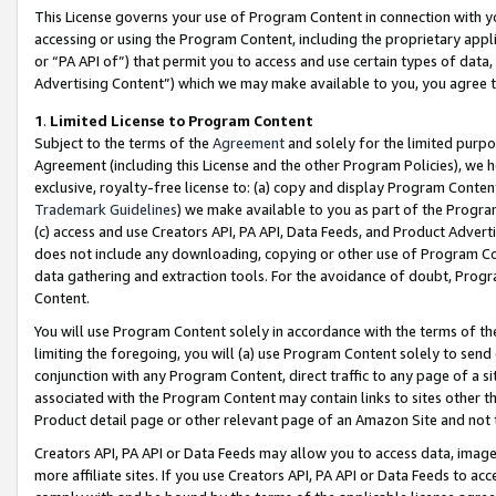
This License governs your use of Program Content in connection with yo
accessing or using the Program Content, including the proprietary appli
or “PA API of”) that permit you to access and use certain types of data
Advertising Content”) which we may make available to you, you agree t
1
.
Limited License to Program Content
Subject to the terms of the
Agreement
and solely for the limited purpo
Agreement (including this License and the other Program Policies), we 
exclusive, royalty-free license to: (a) copy and display Program Conten
Trademark Guidelines
) we make available to you as part of the Progra
(c) access and use Creators API, PA API, Data Feeds, and Product Adverti
does not include any downloading, copying or other use of Program Conte
data gathering and extraction tools. For the avoidance of doubt, Progr
Content.
You will use Program Content solely in accordance with the terms of t
limiting the foregoing, you will (a) use Program Content solely to send
conjunction with any Program Content, direct traffic to any page of a si
associated with the Program Content may contain links to sites other t
Product detail page or other relevant page of an Amazon Site and not 
Creators API, PA API or Data Feeds may allow you to access data, image
more affiliate sites. If you use Creators API, PA API or Data Feeds to ac