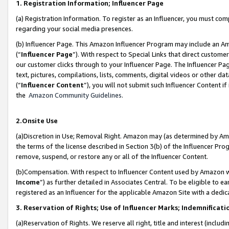
1. Registration Information; Influencer Page
(a) Registration Information. To register as an Influencer, you must co
regarding your social media presences.
(b) Influencer Page. This Amazon Influencer Program may include an A
(“
Influencer Page
”). With respect to Special Links that direct custom
our customer clicks through to your Influencer Page. The Influencer Pag
text, pictures, compilations, lists, comments, digital videos or other
(“
Influencer Content
”), you will not submit such Influencer Content if
the
Amazon Community Guidelines
.
2.Onsite Use
(a)Discretion in Use; Removal Right. Amazon may (as determined by Amazo
the terms of the license described in Section 3(b) of the Influencer Prog
remove, suspend, or restore any or all of the Influencer Content.
(b)Compensation. With respect to Influencer Content used by Amazon wi
Income
”) as further detailed in Associates Central. To be eligible t
registered as an Influencer for the applicable Amazon Site with a dedic
3. Reservation of Rights; Use of Influencer Marks; Indemnificati
(a)Reservation of Rights. We reserve all right, title and interest (includ