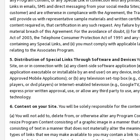
Links in emails, SMS and direct messaging from your social media Sites; 
customer) and are otherwise in compliance with the Agreement, the Tr
will provide us with representative sample materials and written certif
content required in, that certification in any such request. Any failure b
material breach of this Agreement. For the avoidance of doubt, (i) for
Act of 2003, the Telephone Consumer Protection Act of 1991 and any si
containing any Special Links, and (ii) you must comply with applicable
relating to the Associates Program.
5. Distribution of Special Links Through Software and Devices
Yo
Site, on or in connection with: (a) any client-side software application 
application executable or installable by an end user) on any device, in
Approved Mobile Applications); or (b) any television set-top box (e.g., 
players, or dvd players) or Internet-enabled television (e.g., GoogleTV, 
express prior written approval, use, or allow any third party to use, 
technology.
6. Content on your Site.
You will be solely responsible for the conten
(a) You will not add to, delete from, or otherwise alter any Program Co
resize Program Content consisting of a graphic image in a manner that
consisting of text in a manner that does not materially alter the meanin
types of links that we may make available to you may contain a link to 