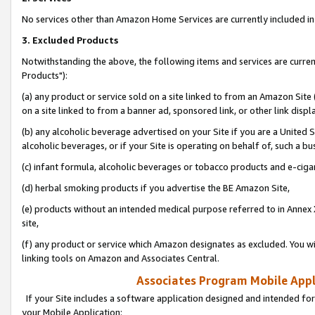
No services other than Amazon Home Services are currently included in 
3. Excluded Products
Notwithstanding the above, the following items and services are curre
Products"):
(a) any product or service sold on a site linked to from an Amazon Site
on a site linked to from a banner ad, sponsored link, or other link disp
(b) any alcoholic beverage advertised on your Site if you are a United 
alcoholic beverages, or if your Site is operating on behalf of, such a bu
(c) infant formula, alcoholic beverages or tobacco products and e-ciga
(d) herbal smoking products if you advertise the BE Amazon Site,
(e) products without an intended medical purpose referred to in Annex 
site,
(f) any product or service which Amazon designates as excluded. You will 
linking tools on Amazon and Associates Central.
Associates Program Mobile Appli
If your Site includes a software application designed and intended for
your Mobile Application: