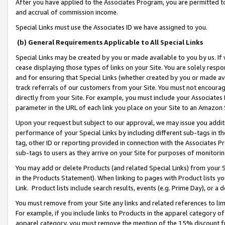
After you have applied to the Associates Program, you are permitted to 
and accrual of commission income.
Special Links must use the Associates ID we have assigned to you.
(b) General Requirements Applicable to All Special Links
Special Links may be created by you or made available to you by us. If 
cease displaying those types of links on your Site. You are solely respo
and for ensuring that Special Links (whether created by you or made av
track referrals of our customers from your Site. You must not encoura
directly from your Site. For example, you must include your Associates
parameter in the URL of each link you place on your Site to an Amazon 
Upon your request but subject to our approval, we may issue you addit
performance of your Special Links by including different sub-tags in t
tag, other ID or reporting provided in connection with the Associates Pr
sub-tags to users as they arrive on your Site for purposes of monitorin
You may add or delete Products (and related Special Links) from your Si
in the Products Statement). When linking to pages with Product lists you
Link. Product lists include search results, events (e.g. Prime Day), or 
You must remove from your Site any links and related references to li
For example, if you include links to Products in the apparel category 
apparel category, you must remove the mention of the 15% discount f