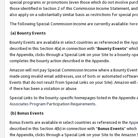
special programs or promotions (even those which do not involve purcha
those identified in Section 2 of this Commission Income Statement, an
also apply on a substantially similar basis as restrictions for special 
The following Special Commission Income are currently available:
here
(a) Bounty Events
Bounty Events are available in select countries as referenced in the
App
described in this Section 4(a) in connection with “
Bounty Events
” whic
the Appendix, clicks through a Special Link on your Site to a bounty-s
completes the bounty action described in the Appendix.
Amazon will not pay Special Commission Income where a Bounty Event ha
made using invalid email addresses, use of bots or automated software
Events that do not result from Special Links on your Site). Amazon will 
if there has been a violation or abuse.
Special Links to the bounty-specific homepages listed in the Appendix 
Associates Program Participation Requirements
.
(b) Bonus Events
Bonus Events are available in select countries as referenced in the
Appe
described in this Section 4(b) in connection with “
Bonus Events
” which
the Appendix, clicks through a Special Link on your Site to the Amazon 