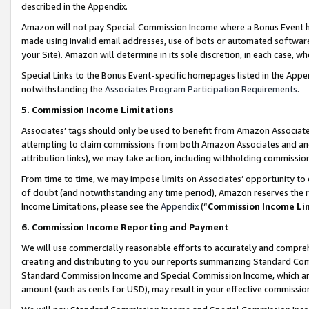
described in the Appendix.
Amazon will not pay Special Commission Income where a Bonus Event has
made using invalid email addresses, use of bots or automated software,
your Site). Amazon will determine in its sole discretion, in each case, w
Special Links to the Bonus Event-specific homepages listed in the Appe
notwithstanding the
Associates Program Participation Requirements
.
5. Commission Income Limitations
Associates’ tags should only be used to benefit from Amazon Associates
attempting to claim commissions from both Amazon Associates and ano
attribution links), we may take action, including withholding commissio
From time to time, we may impose limits on Associates’ opportunity t
of doubt (and notwithstanding any time period), Amazon reserves the ri
Income Limitations, please see the
Appendix
(“
Commission Income Li
6. Commission Income Reporting and Payment
We will use commercially reasonable efforts to accurately and comprehe
creating and distributing to you our reports summarizing Standard C
Standard Commission Income and Special Commission Income, which are 
amount (such as cents for USD), may result in your effective commission 