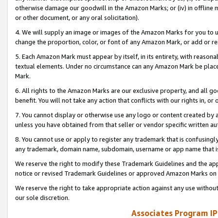
otherwise damage our goodwill in the Amazon Marks; or (iv) in offline ma
or other document, or any oral solicitation).
4. We will supply an image or images of the Amazon Marks for you to 
change the proportion, color, or font of any Amazon Mark, or add or
5. Each Amazon Mark must appear by itself, in its entirety, with reason
textual elements. Under no circumstance can any Amazon Mark be placed
Mark.
6. All rights to the Amazon Marks are our exclusive property, and all 
benefit. You will not take any action that conflicts with our rights in, 
7. You cannot display or otherwise use any logo or content created by a
unless you have obtained from that seller or vendor specific written au
8. You cannot use or apply to register any trademark that is confusingly
any trademark, domain name, subdomain, username or app name that is 
We reserve the right to modify these Trademark Guidelines and the app
notice or revised Trademark Guidelines or approved Amazon Marks on t
We reserve the right to take appropriate action against any use without
our sole discretion.
Associates Program IP