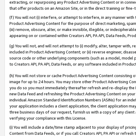
extracting, or repurposing any Product Advertising Content or in connec
that offer products on an Amazon Site, or in the direct training or fin
(f) You will not (i) interfere, or attempt to interfere, in any manner wit
Product Advertising Content for the purpose of direct marketing, spammi
(iii) remove, obscure, alter, or make invisible, illegible, or indecipherab
appearing on or contained within Creators API, PA API, Data Feeds, Prod
(g) You will not, and will not attempt to (i) modify, alter, tamper with,
included in Product Advertising Content; or (ii) reverse engineer, disa
source code or other underlying components (such as a model, model pa
to Creators API, PA API, Data Feeds, or any software included in Produc
(h) You will not store or cache Product Advertising Content consisting 
image for up to 24 hours. You may store other Product Advertising Cont
you do so you must immediately thereafter refresh and re-display the P
new Data Feed and refreshing the Product Advertising Content on your 
individual Amazon Standard Identification Numbers (ASINs) for an indefi
your application includes a client application, the client application m
three business days of our request, furnish us with a copy of any clien
verifying your compliance with this License.
(i) You will include a date/time stamp adjacent to your display of prici
Content from Data Feeds, or if you call Creators API, PA API or refresh