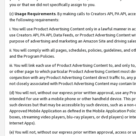
you or that we did not specifically assign to you.
(c)
Usage Requirements
. By making calls to Creators API, PA API, ac
the following requirements:
i. You will use Product Advertising Content only in a lawful manner in a
use Creators API, PA API, Data Feeds, or Product Advertising Content wit
purpose of advertising and marketing an Amazon Site and driving sales
ii. You will comply with all pages, schedules, policies, guidelines, and o
and the Program Policies.
iii. You will link each use of Product Advertising Content to, and only 
or other page to which particular Product Advertising Content most direc
conjunction with any Product Advertising Content direct traffic to, any 
not closely associated with Product Advertising Content may contain lin
(d) You will not, without our express prior written approval, use any Pr
intended for use with a mobile phone or other handheld device. This proh
such devices but that may be accessible by such devices, such as a non-
Approved Mobile Application as defined in the Mobile Application Policy; 
boxes, streaming video players, blu-ray players, or dvd players) or Inte
Internet Apps).
(e) You will not, without our express prior written approval, access or 