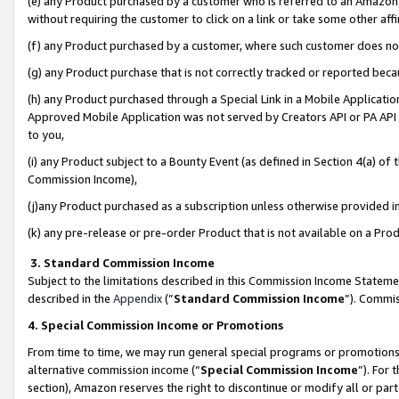
(e) any Product purchased by a customer who is referred to an Amazon Si
without requiring the customer to click on a link or take some other affi
(f) any Product purchased by a customer, where such customer does no
(g) any Product purchase that is not correctly tracked or reported bec
(h) any Product purchased through a Special Link in a Mobile Applicatio
Approved Mobile Application was not served by Creators API or PA API (
to you,
(i) any Product subject to a Bounty Event (as defined in Section 4(a) o
Commission Income),
(j)any Product purchased as a subscription unless otherwise provided 
(k) any pre-release or pre-order Product that is not available on a Prod
3. Standard Commission Income
Subject to the limitations described in this Commission Income Statem
described in the
Appendix
(”
Standard Commission Income
”). Commis
4. Special Commission Income or Promotions
From time to time, we may run general special programs or promotions 
alternative commission income (“
Special Commission Income
”). For
section), Amazon reserves the right to discontinue or modify all or par