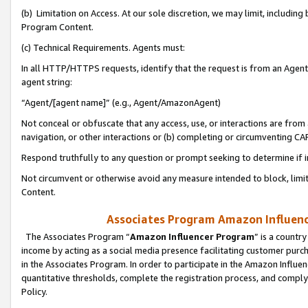
(b) Limitation on Access. At our sole discretion, we may limit, includin
Program Content.
(c) Technical Requirements. Agents must:
In all HTTP/HTTPS requests, identify that the request is from an Agent 
agent string:
“Agent/[agent name]” (e.g., Agent/AmazonAgent)
Not conceal or obfuscate that any access, use, or interactions are fro
navigation, or other interactions or (b) completing or circumventing 
Respond truthfully to any question or prompt seeking to determine if 
Not circumvent or otherwise avoid any measure intended to block, limit
Content.
Associates Program Amazon Influence
The Associates Program “
Amazon Influencer Program
” is a countr
income by acting as a social media presence facilitating customer purc
in the Associates Program. In order to participate in the Amazon Influen
quantitative thresholds, complete the registration process, and comply
Policy.