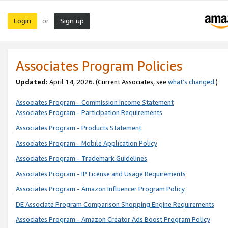
Login
Sign up
or
Associates Program Policies
Updated:
April 14, 2026. (Current Associates, see
what’s changed
.)
Associates Program - Commission Income Statement
Associates Program - Participation Requirements
Associates Program - Products Statement
Associates Program - Mobile Application Policy
Associates Program - Trademark Guidelines
Associates Program - IP License and Usage Requirements
Associates Program - Amazon Influencer Program Policy
DE Associate Program Comparison Shopping Engine Requirements
Associates Program - Amazon Creator Ads Boost Program Policy